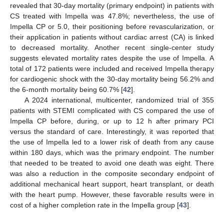
revealed that 30-day mortality (primary endpoint) in patients with
CS treated with Impella was 47.8%; nevertheless, the use of
Impella CP or 5.0, their positioning before revascularization, or
their application in patients without cardiac arrest (CA) is linked
to decreased mortality. Another recent single-center study
suggests elevated mortality rates despite the use of Impella. A
total of 172 patients were included and received Impella therapy
for cardiogenic shock with the 30-day mortality being 56.2% and
the 6-month mortality being 60.7% [
42
].
A 2024 international, multicenter, randomized trial of 355
patients with STEMI complicated with CS compared the use of
Impella CP before, during, or up to 12 h after primary PCI
versus the standard of care. Interestingly, it was reported that
the use of Impella led to a lower risk of death from any cause
within 180 days, which was the primary endpoint. The number
that needed to be treated to avoid one death was eight. There
was also a reduction in the composite secondary endpoint of
additional mechanical heart support, heart transplant, or death
with the heart pump. However, these favorable results were in
cost of a higher completion rate in the Impella group [
43
].