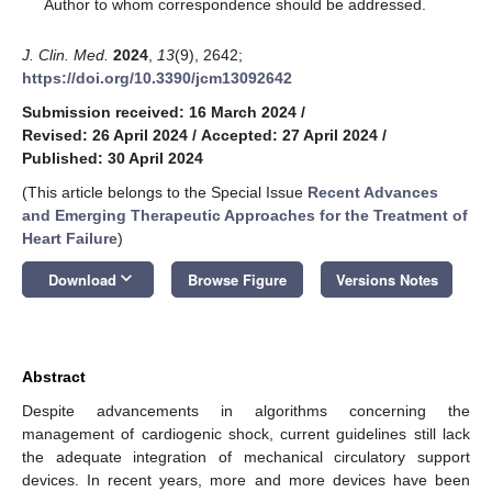
*
Author to whom correspondence should be addressed.
J. Clin. Med.
2024
,
13
(9), 2642;
https://doi.org/10.3390/jcm13092642
Submission received: 16 March 2024
/
Revised: 26 April 2024
/
Accepted: 27 April 2024
/
Published: 30 April 2024
(This article belongs to the Special Issue
Recent Advances
and Emerging Therapeutic Approaches for the Treatment of
Heart Failure
)
keyboard_arrow_down
Download
Browse Figure
Versions Notes
Abstract
Despite advancements in algorithms concerning the
management of cardiogenic shock, current guidelines still lack
the adequate integration of mechanical circulatory support
devices. In recent years, more and more devices have been