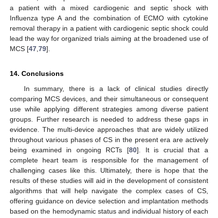
a patient with a mixed cardiogenic and septic shock with
Influenza type A and the combination of ECMO with cytokine
removal therapy in a patient with cardiogenic septic shock could
lead the way for organized trials aiming at the broadened use of
MCS [
47
,
79
].
14. Conclusions
In summary, there is a lack of clinical studies directly
comparing MCS devices, and their simultaneous or consequent
use while applying different strategies among diverse patient
groups. Further research is needed to address these gaps in
evidence. The multi-device approaches that are widely utilized
throughout various phases of CS in the present era are actively
being examined in ongoing RCTs [
80
]. It is crucial that a
complete heart team is responsible for the management of
challenging cases like this. Ultimately, there is hope that the
results of these studies will aid in the development of consistent
algorithms that will help navigate the complex cases of CS,
offering guidance on device selection and implantation methods
based on the hemodynamic status and individual history of each