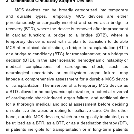
3. Mechanical Circulatory Support Devices
MCS devices can be broadly categorized into temporary
and durable types. Temporary MCS devices are either
percutaneously or surgically inserted and serve as a bridge to
recovery (BTR), where the device is removed after improvement
in cardiac function; a bridge to a bridge (BTB), where a
temporary device is used with a plan to transition to durable
MCS after clinical stabilization; a bridge to transplantation (BTT)
or a bridge to candidacy (BTC) for transplantation; or a bridge to
decision (BTD). In the latter scenario, hemodynamic instability or
medical complications of cardiogenic shock, such as
neurological uncertainty or multisystem organ failure, may
impede a comprehensive assessment for a durable MCS device
or transplantation. The insertion of a temporary MCS device as
a BTD allows for hemodynamic optimization, a potential reversal
of cardiogenic shock-induced organ failure, and additional time
for a thorough medical and social assessment before deciding
on definitive therapies or opting for palliative care. On the other
hand, durable MCS devices, which are surgically implanted, can
be utilized as a BTR, as a BTT, or as a destination therapy (DT),
in patients ineligible for transplantation or in long-term patients