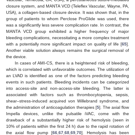
closure system, and MANTA VCD (Teleflex Vascular, Wayne, PA,
USA), a collagen-based closure device. It was shown that, in the
group of patients to whom Perclose ProGlide was used, there
was a significantly less severe complication rate. In contrast, the
MANTA VCD group exhibited a higher frequency of major
bleeding complications, necessitating a more complex treatment
with a potentially more significant impact on quality of life [
65
].
Another viable solution always remains the surgical removal of
the device.
In cases of AMI-CS, there is a heightened risk of bleeding,
which is correlated with unfavorable outcomes. The utilization of
an LVAD is identified as one of the factors predicting bleeding
events in such patients. Bleeding incidents can be categorized
into access-site and non-access-site bleeding. The latter is
associated with factors such as thrombocytopenia, sepsis,
shear–stress-induced acquired von Willebrand syndrome, and
the administration of anticoagulation therapies [
5
]. The axial flow
Impella devices, unlike the pulsatile iVAC, come with the
drawback of a substantially higher risk of hemolysis (seen in
10% of patients within the first 24 h) due to the rapid rotation of
the axial flow pump [
66
,
67
,
68
,
69
,
70
]. Hemolysis has been