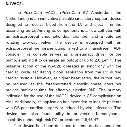
6. iVAC2L
The PulseCath iVAC2L (PulseCath BV, Amsterdam, the
Netherlands) is an innovative pulsatile circulatory support device
designed to receive blood from the LV and eject it in the
ascending aorta. Among its components is a flow catheter with
an extracorporeal pneumatic dual chamber and a patented
rotating two-way valve. The device is equipped with an
extracorporeal membrane pump linked to a mainstream IABP
console. This console serves as a pneumatic driver for the
pump, enabling it to generate an output of up to 2.0 L/min. The
pulsatile action of the iVAC2L operates in synchrony with the
cardiac cycle, facilitating blood aspiration from the LV during
cardiac systole. However, at higher heart rates, the output may
be reduced as the foreshortened diastolic phase does not
provide sufficient time for effective ejection [
44
]. The primary
indication for the use of the iVAC2L device is CS complicating an
AMI. Additionally, its application has extended to include patients
with CS post-cardiac surgery or induced by viral infections. The
device has also found utility in preventing hemodynamic
instability during high-risk PCI procedures [
45
,
46
,
47
].
The device has been designed to temporarily support the