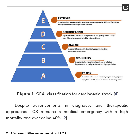
Figure 1.
SCAI classification for cardiogenic shock [
4
].
Despite advancements in diagnostic and therapeutic
approaches, CS remains a medical emergency with a high
mortality rate exceeding 40% [
2
].
2. Current Management of CS