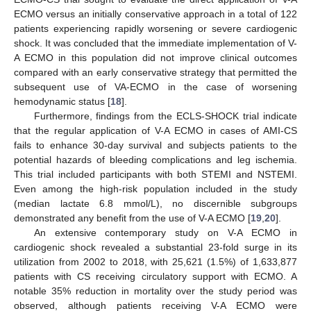
ECMO versus an initially conservative approach in a total of 122
patients experiencing rapidly worsening or severe cardiogenic
shock. It was concluded that the immediate implementation of V-
A ECMO in this population did not improve clinical outcomes
compared with an early conservative strategy that permitted the
subsequent use of VA-ECMO in the case of worsening
hemodynamic status [
18
].
Furthermore, findings from the ECLS-SHOCK trial indicate
that the regular application of V-A ECMO in cases of AMI-CS
fails to enhance 30-day survival and subjects patients to the
potential hazards of bleeding complications and leg ischemia.
This trial included participants with both STEMI and NSTEMI.
Even among the high-risk population included in the study
(median lactate 6.8 mmol/L), no discernible subgroups
demonstrated any benefit from the use of V-A ECMO [
19
,
20
].
An extensive contemporary study on V-A ECMO in
cardiogenic shock revealed a substantial 23-fold surge in its
utilization from 2002 to 2018, with 25,621 (1.5%) of 1,633,877
patients with CS receiving circulatory support with ECMO. A
notable 35% reduction in mortality over the study period was
observed, although patients receiving V-A ECMO were