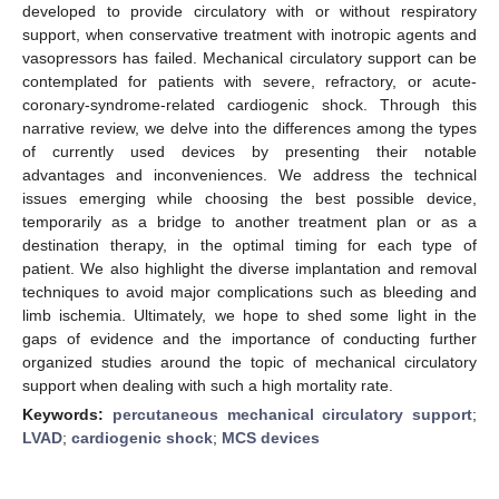
developed to provide circulatory with or without respiratory
support, when conservative treatment with inotropic agents and
vasopressors has failed. Mechanical circulatory support can be
contemplated for patients with severe, refractory, or acute-
coronary-syndrome-related cardiogenic shock. Through this
narrative review, we delve into the differences among the types
of currently used devices by presenting their notable
advantages and inconveniences. We address the technical
issues emerging while choosing the best possible device,
temporarily as a bridge to another treatment plan or as a
destination therapy, in the optimal timing for each type of
patient. We also highlight the diverse implantation and removal
techniques to avoid major complications such as bleeding and
limb ischemia. Ultimately, we hope to shed some light in the
gaps of evidence and the importance of conducting further
organized studies around the topic of mechanical circulatory
support when dealing with such a high mortality rate.
Keywords:
percutaneous mechanical circulatory support
;
LVAD
;
cardiogenic shock
;
MCS devices