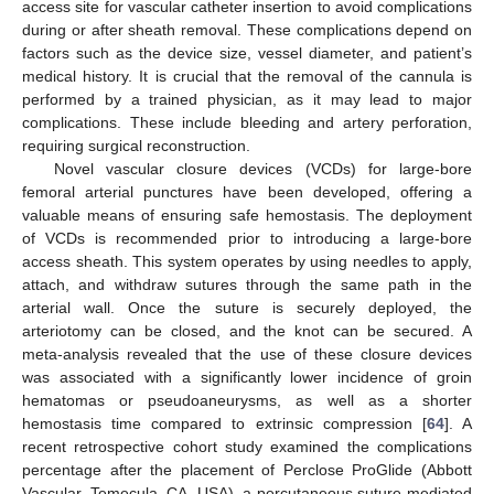
access site for vascular catheter insertion to avoid complications
during or after sheath removal. These complications depend on
factors such as the device size, vessel diameter, and patient’s
medical history. It is crucial that the removal of the cannula is
performed by a trained physician, as it may lead to major
complications. These include bleeding and artery perforation,
requiring surgical reconstruction.
Novel vascular closure devices (VCDs) for large-bore
femoral arterial punctures have been developed, offering a
valuable means of ensuring safe hemostasis. The deployment
of VCDs is recommended prior to introducing a large-bore
access sheath. This system operates by using needles to apply,
attach, and withdraw sutures through the same path in the
arterial wall. Once the suture is securely deployed, the
arteriotomy can be closed, and the knot can be secured. A
meta-analysis revealed that the use of these closure devices
was associated with a significantly lower incidence of groin
hematomas or pseudoaneurysms, as well as a shorter
hemostasis time compared to extrinsic compression [
64
]. A
recent retrospective cohort study examined the complications
percentage after the placement of Perclose ProGlide (Abbott
Vascular, Temecula, CA, USA), a percutaneous suture-mediated