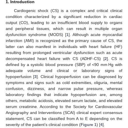
1. Introduction
Cardiogenic shock (CS) is a complex and critical clinical
condition characterized by a significant reduction in cardiac
output (CO), leading to an insufficient blood supply to organs
and peripheral tissues, which can result in multiple organ
dysfunction syndrome (MODS) [
1
]. Although acute myocardial
infarction (AMI) is recognized as the primary cause of CS, the
latter can also manifest in individuals with heart failure (HF)
resulting from prolonged ventricular dysfunction such as acute
decompensated heart failure with CS (ADHF-CS) [
2
]. CS is
defined by a systolic blood pressure (SBP) of <90 mm Hg with
adequate volume and clinical or laboratory signs of
hypoperfusion [
3
]. Clinical hypoperfusion can be diagnosed by
symptoms and signs such as cold extremities, oliguria, mental
confusion, dizziness, and narrow pulse pressure, whereas
laboratory findings that indicate hypoperfusion are, among
others, metabolic acidosis, elevated serum lactate, and elevated
serum creatinine. According to the Society for Cardiovascular
Angiography and Interventions (SCAI) clinical expert consensus
statement, CS can be classified from A to E depending on the
severity of the patient’s clinical condition (
Figure 1
) [
4
].