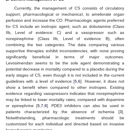
Currently, the management of CS consists of circulatory
support, pharmacological or mechanical, to ameliorate organ
perfusion and increase the CO. Pharmacologic agents preferred
for CS include an inotropic agent, such as dobutamine (Class
IIb, Level of evidence: C) and a vasopressor such as
norepinephrine (Class IIb, Level of evidence: B), often
combining the two categories. The data comparing various
supportive therapies exhibit inconsistencies, with none proving
significantly beneficial in terms of major outcomes.
Levosimendan seems to be the sole agent demonstrating a
potential decrease in mortality compared to a placebo during the
early stages of CS, even though it is not included in the current
guidelines with a level of evidence [
5
,
6
]. However, it does not
show a benefit when compared to other inotropes. Existing
evidence regarding vasopressors indicates that norepinephrine
may be linked to lower mortality rates, compared with dopamine
or epinephrine [
5
,
7
,
8
]. PDE3 inhibitors can also be used in
patients characterized by the absence of ischemia [
3
].
Notwithstanding, pharmacologic treatments should be
customized for each individual and directed based on invasive