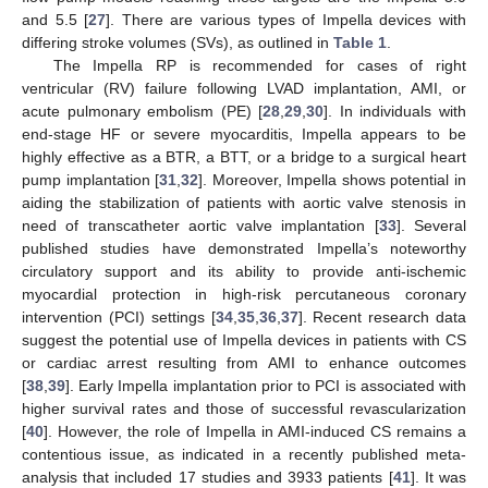
and 5.5 [
27
]. There are various types of Impella devices with
differing stroke volumes (SVs), as outlined in
Table 1
.
The Impella RP is recommended for cases of right
ventricular (RV) failure following LVAD implantation, AMI, or
acute pulmonary embolism (PE) [
28
,
29
,
30
]. In individuals with
end-stage HF or severe myocarditis, Impella appears to be
highly effective as a BTR, a BTT, or a bridge to a surgical heart
pump implantation [
31
,
32
]. Moreover, Impella shows potential in
aiding the stabilization of patients with aortic valve stenosis in
need of transcatheter aortic valve implantation [
33
]. Several
published studies have demonstrated Impella’s noteworthy
circulatory support and its ability to provide anti-ischemic
myocardial protection in high-risk percutaneous coronary
intervention (PCI) settings [
34
,
35
,
36
,
37
]. Recent research data
suggest the potential use of Impella devices in patients with CS
or cardiac arrest resulting from AMI to enhance outcomes
[
38
,
39
]. Early Impella implantation prior to PCI is associated with
higher survival rates and those of successful revascularization
[
40
]. However, the role of Impella in AMI-induced CS remains a
contentious issue, as indicated in a recently published meta-
analysis that included 17 studies and 3933 patients [
41
]. It was