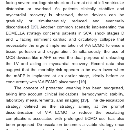
facing severe cardiogenic shock and are at risk of left ventricular
distension or overload. As patients clinically stabilize and
myocardial recovery is observed, these devices can be
gradually or simultaneously reduced and eventually
discontinued [
19
]. Another common scenario implementing the
ECMELLA strategy concerns patients in SCAI shock stages D
and E facing imminent cardiac and circulatory collapse that
necessitate the urgent implementation of V-A ECMO to ensure
tissue perfusion and oxygenation. Simultaneously, the use of
MCS devices like mAFP serves the dual purpose of unloading
the LV and aiding in myocardial recovery. Recent data also
suggest that the mortality risk appears to be even lower when
the mAFP is implanted at an earlier stage, ideally before or
concurrently with V-A ECMO placement [
19
].
The concept of protected weaning has been suggested,
taking into account clinical indications, hemodynamic stability,
laboratory measurements, and imaging [
19
]. The de-escalation
strategy defined as the strategy aiming at the prompt
discontinuation of V-A ECMO to reduce the escalating
complications associated with prolonged ECMO use has also
been proposed. De-escalation becomes a viable strategy once