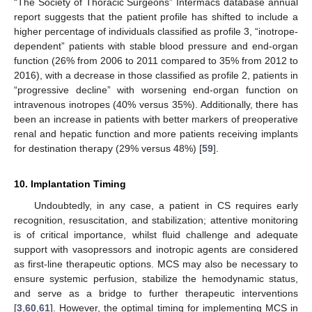
“The Society of Thoracic Surgeons” Intermacs database annual
report suggests that the patient profile has shifted to include a
higher percentage of individuals classified as profile 3, “inotrope-
dependent” patients with stable blood pressure and end-organ
function (26% from 2006 to 2011 compared to 35% from 2012 to
2016), with a decrease in those classified as profile 2, patients in
“progressive decline” with worsening end-organ function on
intravenous inotropes (40% versus 35%). Additionally, there has
been an increase in patients with better markers of preoperative
renal and hepatic function and more patients receiving implants
for destination therapy (29% versus 48%) [
59
].
10. Implantation Timing
Undoubtedly, in any case, a patient in CS requires early
recognition, resuscitation, and stabilization; attentive monitoring
is of critical importance, whilst fluid challenge and adequate
support with vasopressors and inotropic agents are considered
as first-line therapeutic options. MCS may also be necessary to
ensure systemic perfusion, stabilize the hemodynamic status,
and serve as a bridge to further therapeutic interventions
[
3
,
60
,
61
]. However, the optimal timing for implementing MCS in