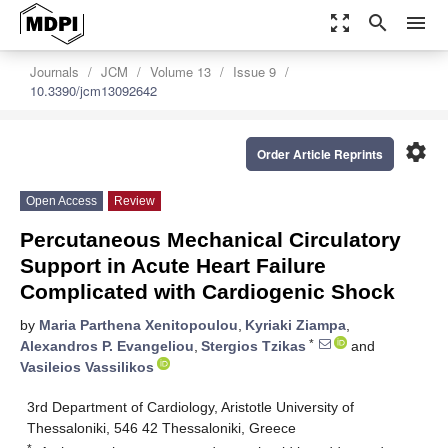
zoom_out_map
search
menu
Journals
JCM
Volume 13
Issue 9
10.3390/jcm13092642
settings
Order Article Reprints
Open Access
Review
Percutaneous Mechanical Circulatory
Support in Acute Heart Failure
Complicated with Cardiogenic Shock
by
Maria Parthena Xenitopoulou
,
Kyriaki Ziampa
,
*
Alexandros P. Evangeliou
,
Stergios Tzikas
and
Vasileios Vassilikos
3rd Department of Cardiology, Aristotle University of
Thessaloniki, 546 42 Thessaloniki, Greece