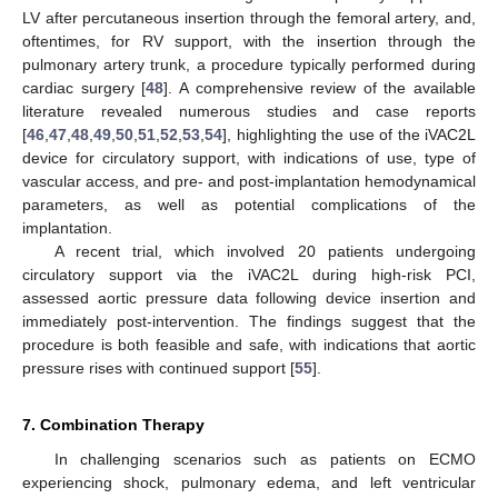
LV after percutaneous insertion through the femoral artery, and,
oftentimes, for RV support, with the insertion through the
pulmonary artery trunk, a procedure typically performed during
cardiac surgery [
48
]. A comprehensive review of the available
literature revealed numerous studies and case reports
[
46
,
47
,
48
,
49
,
50
,
51
,
52
,
53
,
54
], highlighting the use of the iVAC2L
device for circulatory support, with indications of use, type of
vascular access, and pre- and post-implantation hemodynamical
parameters, as well as potential complications of the
implantation.
A recent trial, which involved 20 patients undergoing
circulatory support via the iVAC2L during high-risk PCI,
assessed aortic pressure data following device insertion and
immediately post-intervention. The findings suggest that the
procedure is both feasible and safe, with indications that aortic
pressure rises with continued support [
55
].
7. Combination Therapy
In challenging scenarios such as patients on ECMO
experiencing shock, pulmonary edema, and left ventricular