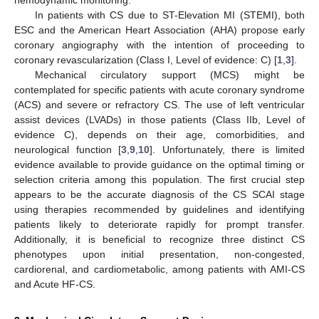
hemodynamic monitoring.
In patients with CS due to ST-Elevation MI (STEMI), both
ESC and the American Heart Association (AHA) propose early
coronary angiography with the intention of proceeding to
coronary revascularization (Class I, Level of evidence: C) [
1
,
3
].
Mechanical circulatory support (MCS) might be
contemplated for specific patients with acute coronary syndrome
(ACS) and severe or refractory CS. The use of left ventricular
assist devices (LVADs) in those patients (Class IIb, Level of
evidence C), depends on their age, comorbidities, and
neurological function [
3
,
9
,
10
]. Unfortunately, there is limited
evidence available to provide guidance on the optimal timing or
selection criteria among this population. The first crucial step
appears to be the accurate diagnosis of the CS SCAI stage
using therapies recommended by guidelines and identifying
patients likely to deteriorate rapidly for prompt transfer.
Additionally, it is beneficial to recognize three distinct CS
phenotypes upon initial presentation, non-congested,
cardiorenal, and cardiometabolic, among patients with AMI-CS
and Acute HF-CS.