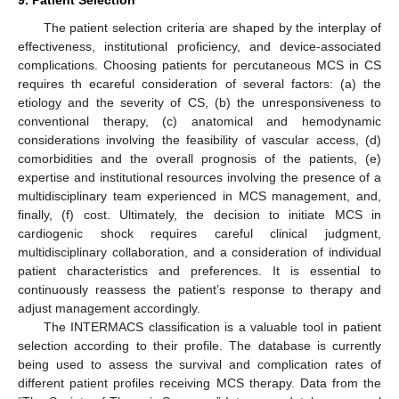
9. Patient Selection
The patient selection criteria are shaped by the interplay of
effectiveness, institutional proficiency, and device-associated
complications. Choosing patients for percutaneous MCS in CS
requires th ecareful consideration of several factors: (a) the
etiology and the severity of CS, (b) the unresponsiveness to
conventional therapy, (c) anatomical and hemodynamic
considerations involving the feasibility of vascular access, (d)
comorbidities and the overall prognosis of the patients, (e)
expertise and institutional resources involving the presence of a
multidisciplinary team experienced in MCS management, and,
finally, (f) cost. Ultimately, the decision to initiate MCS in
cardiogenic shock requires careful clinical judgment,
multidisciplinary collaboration, and a consideration of individual
patient characteristics and preferences. It is essential to
continuously reassess the patient’s response to therapy and
adjust management accordingly.
The INTERMACS classification is a valuable tool in patient
selection according to their profile. The database is currently
being used to assess the survival and complication rates of
different patient profiles receiving MCS therapy. Data from the