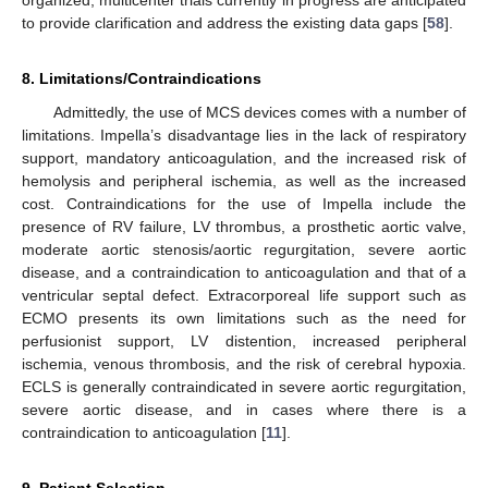
organized, multicenter trials currently in progress are anticipated
to provide clarification and address the existing data gaps [
58
].
8. Limitations/Contraindications
Admittedly, the use of MCS devices comes with a number of
limitations. Impella’s disadvantage lies in the lack of respiratory
support, mandatory anticoagulation, and the increased risk of
hemolysis and peripheral ischemia, as well as the increased
cost. Contraindications for the use of Impella include the
presence of RV failure, LV thrombus, a prosthetic aortic valve,
moderate aortic stenosis/aortic regurgitation, severe aortic
disease, and a contraindication to anticoagulation and that of a
ventricular septal defect. Extracorporeal life support such as
ECMO presents its own limitations such as the need for
perfusionist support, LV distention, increased peripheral
ischemia, venous thrombosis, and the risk of cerebral hypoxia.
ECLS is generally contraindicated in severe aortic regurgitation,
severe aortic disease, and in cases where there is a
contraindication to anticoagulation [
11
].