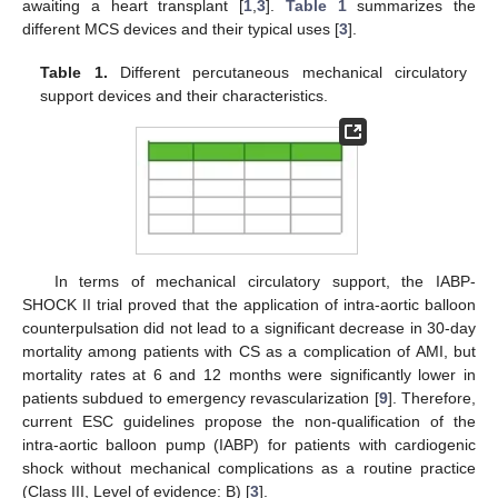
awaiting a heart transplant [
1
,
3
].
Table 1
summarizes the
different MCS devices and their typical uses [
3
].
Table 1.
Different percutaneous mechanical circulatory
support devices and their characteristics.
In terms of mechanical circulatory support, the IABP-
SHOCK II trial proved that the application of intra-aortic balloon
counterpulsation did not lead to a significant decrease in 30-day
mortality among patients with CS as a complication of AMI, but
mortality rates at 6 and 12 months were significantly lower in
patients subdued to emergency revascularization [
9
]. Therefore,
current ESC guidelines propose the non-qualification of the
intra-aortic balloon pump (IABP) for patients with cardiogenic
shock without mechanical complications as a routine practice
(Class III, Level of evidence: B) [
3
].