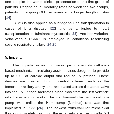
one, despite the worse clinical presentation of the first group of
patients. Despite equal mortality rates between the two groups,
patients undergoing OHT experienced a longer length of stay
[
14
].
ECMO is also applied as a bridge to lung transplantation in
cases of lung disease [
22
] and as a bridge to heart
transplantation in fulminant myocarditis [
23
]. Another variation,
Veno-Venous ECMO, is employed in conditions resembling
severe respiratory failure [
24
,
25
].
5. Impella
The Impella series comprises percutaneously catheter-
based mechanical circulatory assist devices designed to provide
up to 6.0L of cardiac output and reduce LV preload. These
devices are inserted through central arteries, such as the
femoral or axillary artery, and are placed across the aortic valve
into the LV. It then facilitates blood flow from the left ventricle
into the ascending aorta. The first transvalvular microaxial flow
pump was called the Hemopump (Nimbus) and was first
implanted in 1988 [
26
]. The newest trans-valvular micro-axial
flow pump models reaching these targets are the Impella 5.0