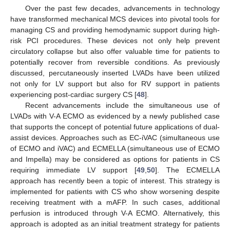
Over the past few decades, advancements in technology
have transformed mechanical MCS devices into pivotal tools for
managing CS and providing hemodynamic support during high-
risk PCI procedures. These devices not only help prevent
circulatory collapse but also offer valuable time for patients to
potentially recover from reversible conditions. As previously
discussed, percutaneously inserted LVADs have been utilized
not only for LV support but also for RV support in patients
experiencing post-cardiac surgery CS [
48
].
Recent advancements include the simultaneous use of
LVADs with V-A ECMO as evidenced by a newly published case
that supports the concept of potential future applications of dual-
assist devices. Approaches such as EC-iVAC (simultaneous use
of ECMO and iVAC) and ECMELLA (simultaneous use of ECMO
and Impella) may be considered as options for patients in CS
requiring immediate LV support [
49
,
50
]. The ECMELLA
approach has recently been a topic of interest. This strategy is
implemented for patients with CS who show worsening despite
receiving treatment with a mAFP. In such cases, additional
perfusion is introduced through V-A ECMO. Alternatively, this
approach is adopted as an initial treatment strategy for patients