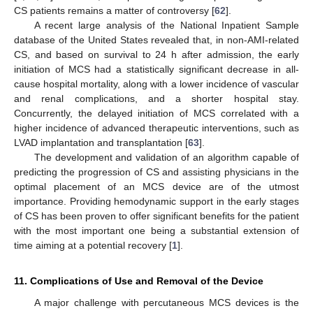
CS patients remains a matter of controversy [
62
].
A recent large analysis of the National Inpatient Sample
database of the United States revealed that, in non-AMI-related
CS, and based on survival to 24 h after admission, the early
initiation of MCS had a statistically significant decrease in all-
cause hospital mortality, along with a lower incidence of vascular
and renal complications, and a shorter hospital stay.
Concurrently, the delayed initiation of MCS correlated with a
higher incidence of advanced therapeutic interventions, such as
LVAD implantation and transplantation [
63
].
The development and validation of an algorithm capable of
predicting the progression of CS and assisting physicians in the
optimal placement of an MCS device are of the utmost
importance. Providing hemodynamic support in the early stages
of CS has been proven to offer significant benefits for the patient
with the most important one being a substantial extension of
time aiming at a potential recovery [
1
].
11. Complications of Use and Removal of the Device
A major challenge with percutaneous MCS devices is the