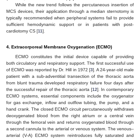
While the new trend follows the percutaneous insertion of
MCS devices, their application through a median sternotomy is
typically recommended when peripheral systems fail to provide
sufficient hemodynamic support or in patients with post-
cardiotomy CS [
11
].
4. Extracorporeal Membrane Oxygenation (ECMO)
ECMO constitutes the initial device capable of providing
both circulatory and respiratory support. The first successful use
of ECMO was reported by Dr. Hill in 1972 [
3
]. A 24-year-old male
patient with a sub-adventitial transection of the thoracic aorta
from blunt trauma developed respiratory failure four days after
the successful repair of the thoracic aorta [
12
]. In contemporary
ECMO systems, essential components include the oxygenator
for gas exchange, inflow and outflow tubing, the pump, and a
hand crank. The closed ECMO circuit percutaneously withdraws
deoxygenated blood from the right atrium or a central vein
through the femoral vein and returns oxygenated blood through
a second cannula to the arterial or venous system. The venous–
arterial (V-A) ECMO system reintroduces fully saturated and