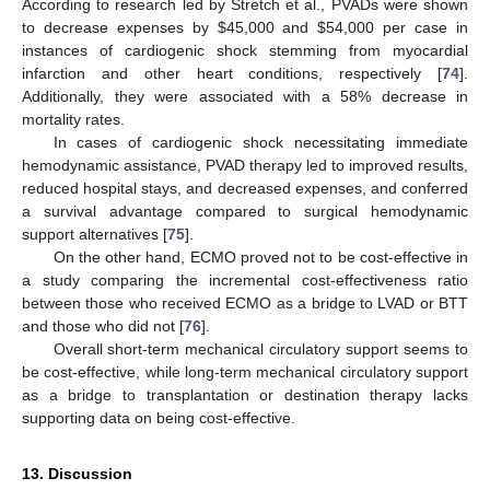
According to research led by Stretch et al., PVADs were shown
to decrease expenses by
$
45,000 and
$
54,000 per case in
instances of cardiogenic shock stemming from myocardial
infarction and other heart conditions, respectively [
74
].
Additionally, they were associated with a 58% decrease in
mortality rates.
In cases of cardiogenic shock necessitating immediate
hemodynamic assistance, PVAD therapy led to improved results,
reduced hospital stays, and decreased expenses, and conferred
a survival advantage compared to surgical hemodynamic
support alternatives [
75
].
On the other hand, ECMO proved not to be cost-effective in
a study comparing the incremental cost-effectiveness ratio
between those who received ECMO as a bridge to LVAD or BTT
and those who did not [
76
].
Overall short-term mechanical circulatory support seems to
be cost-effective, while long-term mechanical circulatory support
as a bridge to transplantation or destination therapy lacks
supporting data on being cost-effective.
13. Discussion