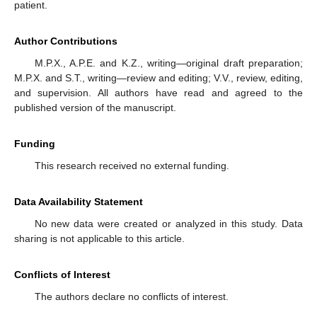
patient.
Author Contributions
M.P.X., A.P.E. and K.Z., writing—original draft preparation;
M.P.X. and S.T., writing—review and editing; V.V., review, editing,
and supervision. All authors have read and agreed to the
published version of the manuscript.
Funding
This research received no external funding.
Data Availability Statement
No new data were created or analyzed in this study. Data
sharing is not applicable to this article.
Conflicts of Interest
The authors declare no conflicts of interest.