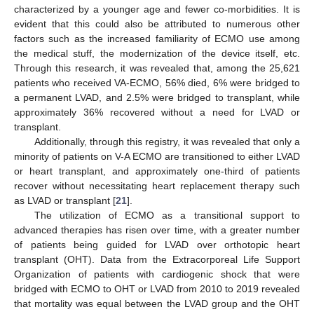
characterized by a younger age and fewer co-morbidities. It is
evident that this could also be attributed to numerous other
factors such as the increased familiarity of ECMO use among
the medical stuff, the modernization of the device itself, etc.
Through this research, it was revealed that, among the 25,621
patients who received VA-ECMO, 56% died, 6% were bridged to
a permanent LVAD, and 2.5% were bridged to transplant, while
approximately 36% recovered without a need for LVAD or
transplant.
Additionally, through this registry, it was revealed that only a
minority of patients on V-A ECMO are transitioned to either LVAD
or heart transplant, and approximately one-third of patients
recover without necessitating heart replacement therapy such
as LVAD or transplant [
21
].
The utilization of ECMO as a transitional support to
advanced therapies has risen over time, with a greater number
of patients being guided for LVAD over orthotopic heart
transplant (OHT). Data from the Extracorporeal Life Support
Organization of patients with cardiogenic shock that were
bridged with ECMO to OHT or LVAD from 2010 to 2019 revealed
that mortality was equal between the LVAD group and the OHT