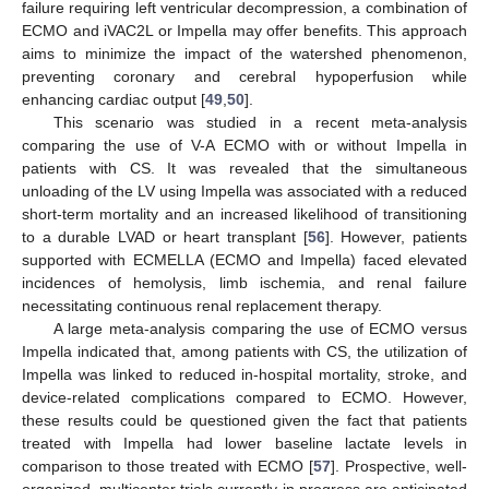
failure requiring left ventricular decompression, a combination of
ECMO and iVAC2L or Impella may offer benefits. This approach
aims to minimize the impact of the watershed phenomenon,
preventing coronary and cerebral hypoperfusion while
enhancing cardiac output [
49
,
50
].
This scenario was studied in a recent meta-analysis
comparing the use of V-A ΕCMO with or without Impella in
patients with CS. It was revealed that the simultaneous
unloading of the LV using Impella was associated with a reduced
short-term mortality and an increased likelihood of transitioning
to a durable LVAD or heart transplant [
56
]. However, patients
supported with ECMELLA (ECMO and Impella) faced elevated
incidences of hemolysis, limb ischemia, and renal failure
necessitating continuous renal replacement therapy.
A large meta-analysis comparing the use of ECMO versus
Impella indicated that, among patients with CS, the utilization of
Impella was linked to reduced in-hospital mortality, stroke, and
device-related complications compared to ECMO. However,
these results could be questioned given the fact that patients
treated with Impella had lower baseline lactate levels in
comparison to those treated with ECMO [
57
]. Prospective, well-