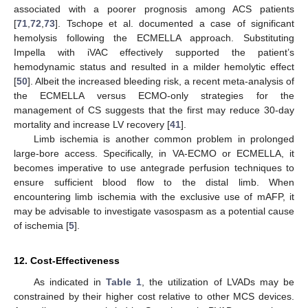
associated with a poorer prognosis among ACS patients
[
71
,
72
,
73
]. Tschope et al. documented a case of significant
hemolysis following the ECMELLA approach. Substituting
Impella with iVAC effectively supported the patient’s
hemodynamic status and resulted in a milder hemolytic effect
[
50
]. Albeit the increased bleeding risk, a recent meta-analysis of
the ECMELLA versus ECMO-only strategies for the
management of CS suggests that the first may reduce 30-day
mortality and increase LV recovery [
41
].
Limb ischemia is another common problem in prolonged
large-bore access. Specifically, in VA-ECMO or ECMELLA, it
becomes imperative to use antegrade perfusion techniques to
ensure sufficient blood flow to the distal limb. When
encountering limb ischemia with the exclusive use of mAFP, it
may be advisable to investigate vasospasm as a potential cause
of ischemia [
5
].
12. Cost-Effectiveness
As indicated in
Table 1
, the utilization of LVADs may be
constrained by their higher cost relative to other MCS devices.