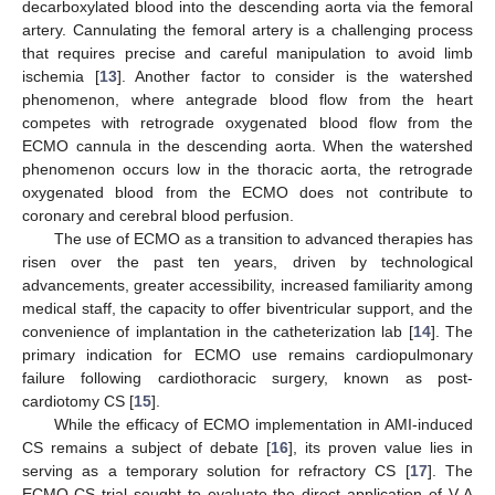
decarboxylated blood into the descending aorta via the femoral
artery. Cannulating the femoral artery is a challenging process
that requires precise and careful manipulation to avoid limb
ischemia [
13
]. Another factor to consider is the watershed
phenomenon, where antegrade blood flow from the heart
competes with retrograde oxygenated blood flow from the
ECMO cannula in the descending aorta. When the watershed
phenomenon occurs low in the thoracic aorta, the retrograde
oxygenated blood from the ECMO does not contribute to
coronary and cerebral blood perfusion.
The use of ECMO as a transition to advanced therapies has
risen over the past ten years, driven by technological
advancements, greater accessibility, increased familiarity among
medical staff, the capacity to offer biventricular support, and the
convenience of implantation in the catheterization lab [
14
]. The
primary indication for ECMO use remains cardiopulmonary
failure following cardiothoracic surgery, known as post-
cardiotomy CS [
15
].
While the efficacy of ECMO implementation in AMI-induced
CS remains a subject of debate [
16
], its proven value lies in
serving as a temporary solution for refractory CS [
17
]. The
ECMO-CS trial sought to evaluate the direct application of V-A