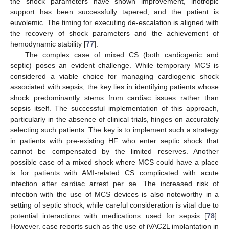
the shock parameters have shown improvement, inotropic
support has been successfully tapered, and the patient is
euvolemic. The timing for executing de-escalation is aligned with
the recovery of shock parameters and the achievement of
hemodynamic stability [
77
].
The complex case of mixed CS (both cardiogenic and
septic) poses an evident challenge. While temporary MCS is
considered a viable choice for managing cardiogenic shock
associated with sepsis, the key lies in identifying patients whose
shock predominantly stems from cardiac issues rather than
sepsis itself. The successful implementation of this approach,
particularly in the absence of clinical trials, hinges on accurately
selecting such patients. The key is to implement such a strategy
in patients with pre-existing HF who enter septic shock that
cannot be compensated by the limited reserves. Another
possible case of a mixed shock where MCS could have a place
is for patients with AMI-related CS complicated with acute
infection after cardiac arrest per se. The increased risk of
infection with the use of MCS devices is also noteworthy in a
setting of septic shock, while careful consideration is vital due to
potential interactions with medications used for sepsis [
78
].
However, case reports such as the use of iVAC2L implantation in