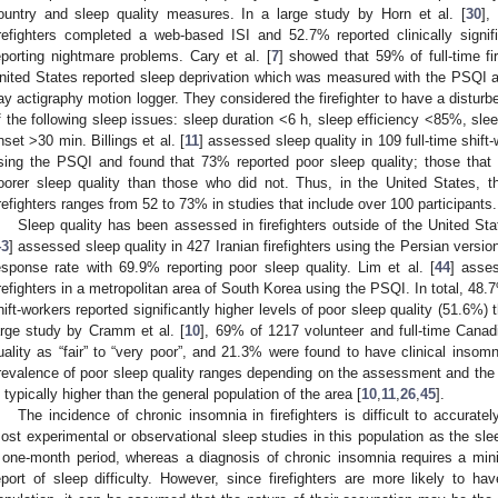
ountry and sleep quality measures. In a large study by Horn et al. [
30
],
irefighters completed a web-based ISI and 52.7% reported clinically sig
eporting nightmare problems. Cary et al. [
7
] showed that 59% of full-time fir
nited States reported sleep deprivation which was measured with the PSQI 
ay actigraphy motion logger. They considered the firefighter to have a disturbe
f the following sleep issues: sleep duration <6 h, sleep efficiency <85%, sle
nset >30 min. Billings et al. [
11
] assessed sleep quality in 109 full-time shift-
sing the PSQI and found that 73% reported poor sleep quality; those that 
oorer sleep quality than those who did not. Thus, in the United States, t
irefighters ranges from 52 to 73% in studies that include over 100 participants.
Sleep quality has been assessed in firefighters outside of the United Stat
43
] assessed sleep quality in 427 Iranian firefighters using the Persian vers
esponse rate with 69.9% reporting poor sleep quality. Lim et al. [
44
] asses
irefighters in a metropolitan area of South Korea using the PSQI. In total, 48.
hift-workers reported significantly higher levels of poor sleep quality (51.6%) 
arge study by Cramm et al. [
10
], 69% of 1217 volunteer and full-time Canadia
uality as “fair” to “very poor”, and 21.3% were found to have clinical insom
revalence of poor sleep quality ranges depending on the assessment and the w
s typically higher than the general population of the area [
10
,
11
,
26
,
45
].
The incidence of chronic insomnia in firefighters is difficult to accurat
ost experimental or observational sleep studies in this population as the sl
 one-month period, whereas a diagnosis of chronic insomnia requires a m
eport of sleep difficulty. However, since firefighters are more likely to h