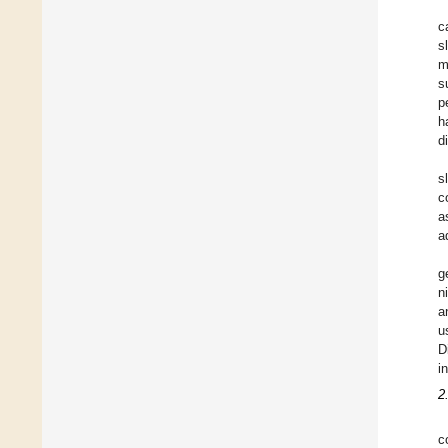
c
s
m
s
p
h
d
s
c
a
a
g
n
a
u
D
i
2
c