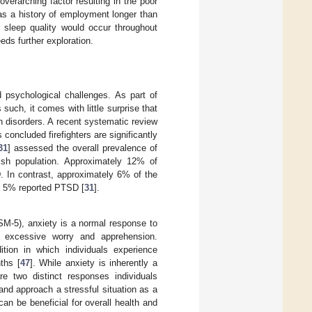
verarching factor resulting in the poor
has a history of employment longer than
sleep quality would occur throughout
ds further exploration.
nd psychological challenges. As part of
 such, it comes with little surprise that
th disorders. A recent systematic review
 concluded firefighters are significantly
31
] assessed the overall prevalence of
lish population. Approximately 12% of
. In contrast, approximately 6% of the
er 5% reported PTSD [
31
].
SM-5), anxiety is a normal response to
of excessive worry and apprehension.
tion in which individuals experience
ths [
47
]. While anxiety is inherently a
re two distinct responses individuals
and approach a stressful situation as a
an be beneficial for overall health and