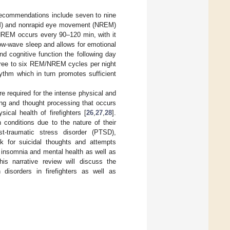
recommendations include seven to nine
REM) and nonrapid eye movement (NREM)
REM occurs every 90–120 min, with it
ow-wave sleep and allows for emotional
d cognitive function the following day
three to six REM/NREM cycles per night
hythm which in turn promotes sufficient
 required for the intense physical and
ing and thought processing that occurs
cal health of firefighters [
26
,
27
,
28
].
 conditions due to the nature of their
st-traumatic stress disorder (PTSD),
k for suicidal thoughts and attempts
 insomnia and mental health as well as
his narrative review will discuss the
disorders in firefighters as well as