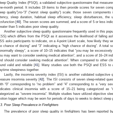
leep Quality Index (PSQI), a validated subjective questionnaire that measure
ne-month period. It includes 19 items to then provide scores for seven compo
leep quality”)-to-“3” (“worst sleep quality”) scale; those seven components 
atency, sleep duration, habitual sleep efficiency, sleep disturbances, th
ysfunction [
40
]. The seven scores are summed, and a score of 5 or less indic
reater than 5 indicates poor sleep quality.
Another subjective sleep quality questionnaire frequently used in this pop
ESS) which differs from the PSQI as it assesses the likelihood of falling as
SS asks participants to indicate, on a 4-point Likert scale, how likely they wou
no chance of dozing” and “3” indicating a “high chance of dozing”. A total s
bnormally sleepy”, a score of 10–15 indicates that “you may be excessively
ou may want to consider seeking medical attention”, and a score of 16–24 ind
nd should consider seeking medical attention”. When compared to other clin
ound valid and reliable [
41
]. Many studies use both the PSQI and ESS to as
aytime sleepiness together.
Lastly, the insomnia severity index (ISI) is another validated subjective 
easure insomnia severity [
42
]. The ISI consists of seven sleep-related ques
ith “0” corresponding to “no problem” and “4” corresponding to a “very se
ndicates clinical insomnia with a score of 15–21 being categorized as
ategorized as “severe insomnia”. Multiple studies have utilized objective s
otion logger which may be worn for periods of days to weeks to detect sleep 
.3. Poor Sleep Prevalence in Firefighters
The prevalence of poor sleep quality in firefighters has been reported b