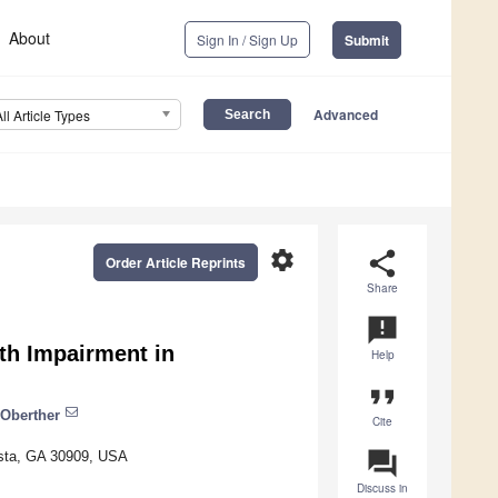
About
Sign In / Sign Up
Submit
Advanced
All Article Types
settings
share
Order Article Reprints
Share
announcement
lth Impairment in
Help
format_quote
 Oberther
Cite
question_answer
usta, GA 30909, USA
Discuss in