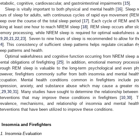
etabolic, cognitive, cardiovascular, and gastrointestinal impairments [
15
].
Sleep is vitally important to both physical and mental health [
16
]. Sleep 
ours of sleep for adults, with continuous cycles of rapid eye movement (
leep over the course of the total sleep period [
17
]. Each cycle of REM and N
aking at least one hour to reach NREM sleep [
18
]. REM sleep occurs after sl
emory processing, while NREM sleep is required for optimal wakefulness an
19
,
20
,
21
,
22
,
23
]. Seven to nine hours of sleep is recommended to allow for 
24
]. This consistency of sufficient sleep patterns helps regulate circadian r
leep patterns and health.
Optimal wakefulness and cognitive function occurring from NREM sleep are
ental obligations of firefighting [
25
]. In addition, emotional memory process
hrough REM sleep is valuable to the long-term psychological and even physi
owever, firefighters commonly suffer from both insomnia and mental health
ccupation. Mental health conditions common in firefighters include po
epression, anxiety, and substance abuse which may cause a greater ris
7
,
29
,
30
,
31
]. Many studies have sought to determine the relationship between
nterventions that may improve these conditions in firefighters [
10
,
30
]. T
revalence, mechanisms, and relationship of insomnia and mental health 
nterventions that have been utilized to improve these conditions.
. Insomnia and Firefighters
.1. Insomnia Evaluation