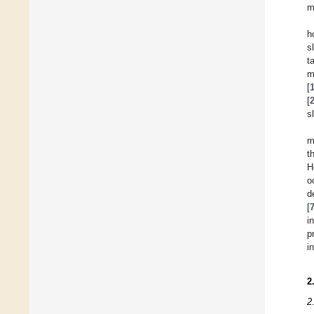
m
h
s
t
m
[
[
s
m
t
H
o
d
[
i
p
i
2
2