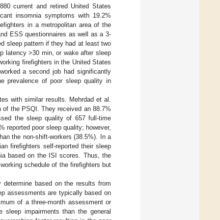
 880 current and retired United States
nificant insomnia symptoms with 19.2%
efighters in a metropolitan area of the
and ESS questionnaires as well as a 3-
d sleep pattern if they had at least two
ep latency >30 min, or wake after sleep
working firefighters in the United States
worked a second job had significantly
he prevalence of poor sleep quality in
es with similar results. Mehrdad et al.
ion of the PSQI. They received an 88.7%
sed the sleep quality of 657 full-time
7% reported poor sleep quality; however,
than the non-shift-workers (38.5%). In a
n firefighters self-reported their sleep
nia based on the ISI scores. Thus, the
orking schedule of the firefighters but
ely determine based on the results from
eep assessments are typically based on
inimum of a three-month assessment or
ave sleep impairments than the general