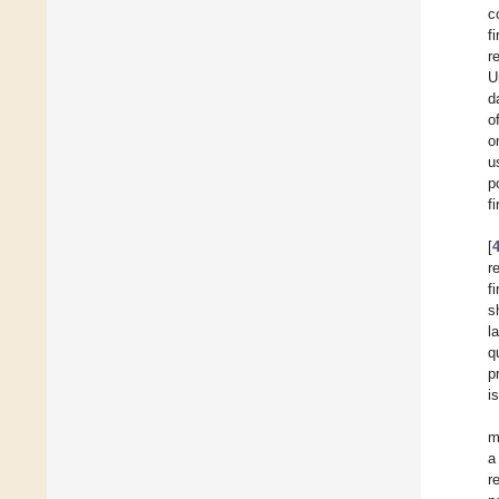
c
f
r
U
d
o
o
u
p
f
[
r
f
s
l
q
p
i
m
a
r