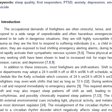
eywords:
sleep quality
;
first responders
;
PTSD
;
anxiety
;
depression
;
emo
uicide
. Introduction
The occupational demands of firefighters are often stressful, tense, and v
espond to a wide range of unpredictable and often hazardous emergencies.
rained to be safe in dangerous situations, they are still highly susceptible 
rauma as they are the first to respond to suffering individuals (i.e., a child in 
tation, they are exposed to loud shrilling emergency alerting alarms, during b
nd rapidly activate their sympathetic nervous system [
5
,
6
]. These physical a
very working shift have been shown to lead to increased risk for major he
isease, cancer, and depression [
7
,
8
,
9
].
In addition to these stressors, most firefighters are shift-workers. Shift
ire departments may adopt a 24 h on/48 h off or 48 h on/96 h off schedule,
chedule like the Kelly schedule which consists of 24 h on/24 h off/24 h on/2
irefighters may even work shifts that last as long as 72 h [
12
]. During workin
n call and respond immediately to emergency alarms [
5
]. This required alert
hift and may also impact sleep patterns off shift as well, leading to 
ysrhythmias, and possibly chronically impaired sleep patterns [
7
,
13
]. The 
ith external environmental cues including light, physical activity, and melato
he most dominant regulator [
14
]. The misalignment of the circadian rhythm 
ead to a circadian rhythm disorder which negatively affects sleep and ma