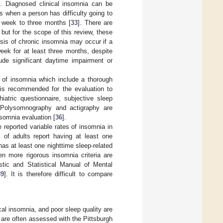
]. Diagnosed clinical insomnia can be
 when a person has difficulty going to
e week to three months [
33
]. There are
but for the scope of this review, these
osis of chronic insomnia may occur if a
week for at least three months, despite
lude significant daytime impairment or
on of insomnia which include a thorough
t is recommended for the evaluation to
iatric questionnaire, subjective sleep
 Polysomnography and actigraphy are
nsomnia evaluation [
36
].
reported variable rates of insomnia in
 of adults report having at least one
as at least one nighttime sleep-related
n more rigorous insomnia criteria are
ostic and Statistical Manual of Mental
39
]. It is therefore difficult to compare
cal insomnia, and poor sleep quality are
s are often assessed with the Pittsburgh