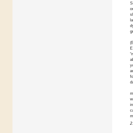
S
o
s
l
d
g
(
E
“
a
y
a
f
d
m
w
i
c
m
2