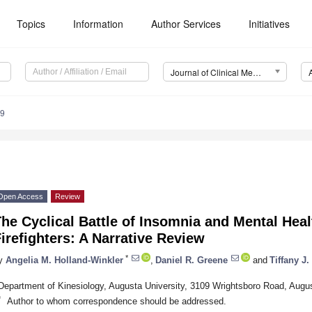
Topics
Information
Author Services
Initiatives
Journal of Clinical Medicine (JCM)
69
Open Access
Review
he Cyclical Battle of Insomnia and Mental Hea
irefighters: A Narrative Review
*
y
Angelia M. Holland-Winkler
,
Daniel R. Greene
and
Tiffany J.
Department of Kinesiology, Augusta University, 3109 Wrightsboro Road, Aug
*
Author to whom correspondence should be addressed.