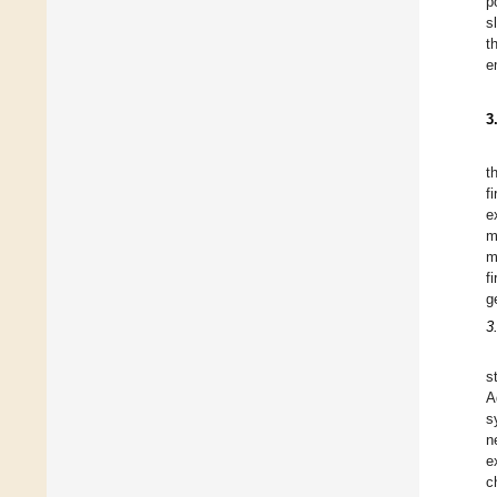
p
s
t
e
3
t
f
e
m
m
f
g
3
s
A
s
n
e
c