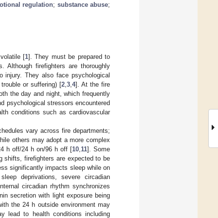
tional regulation
;
substance abuse
;
olatile [
1
]. They must be prepared to
 Although firefighters are thoroughly
to injury. They also face psychological
trouble or suffering) [
2
,
3
,
4
]. At the fire
oth the day and night, which frequently
nd psychological stressors encountered
alth conditions such as cardiovascular
 schedules vary across fire departments;
 while others may adopt a more complex
4 h off/24 h on/96 h off [
10
,
11
]. Some
g shifts, firefighters are expected to be
ness significantly impacts sleep while on
sleep deprivations, severe circadian
internal circadian rhythm synchronizes
nin secretion with light exposure being
with the 24 h outside environment may
y lead to health conditions including