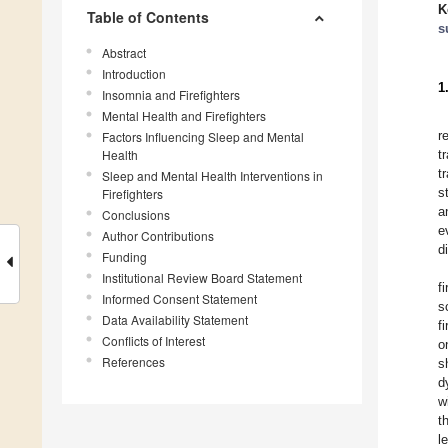
K
Table of Contents
s
Abstract
Introduction
1
Insomnia and Firefighters
Mental Health and Firefighters
r
Factors Influencing Sleep and Mental
Health
t
t
Sleep and Mental Health Interventions in
s
Firefighters
a
Conclusions
e
Author Contributions
d
Funding
Institutional Review Board Statement
f
Informed Consent Statement
s
Data Availability Statement
f
Conflicts of Interest
o
References
s
d
w
t
l