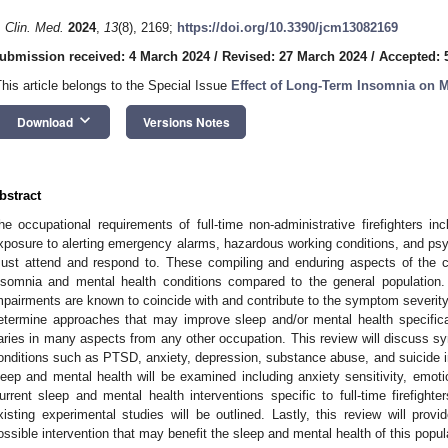
. Clin. Med.
2024
,
13
(8), 2169;
https://doi.org/10.3390/jcm13082169
ubmission received: 4 March 2024
/
Revised: 27 March 2024
/
Accepted: 5
This article belongs to the Special Issue
Effect of Long-Term Insomnia on M
keyboard_arrow_down
Download
Versions Notes
bstract
he occupational requirements of full-time non-administrative firefighters in
xposure to alerting emergency alarms, hazardous working conditions, and psyc
ust attend and respond to. These compiling and enduring aspects of the care
nsomnia and mental health conditions compared to the general population.
mpairments are known to coincide with and contribute to the symptom severity o
etermine approaches that may improve sleep and/or mental health specifically
aries in many aspects from any other occupation. This review will discuss 
onditions such as PTSD, anxiety, depression, substance abuse, and suicide in f
leep and mental health will be examined including anxiety sensitivity, emotio
urrent sleep and mental health interventions specific to full-time firefight
xisting experimental studies will be outlined. Lastly, this review will prov
ossible intervention that may benefit the sleep and mental health of this popul