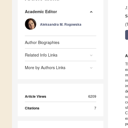
J
Academic Editor
S
Aleksandra M. Rogowska
(
Author Biographies
Related Info Links
A
T
More by Authors Links
e
m
i
i
d
Article Views
6209
v
c
s
Citations
7
C
e
p