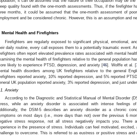
opulation, it can be assumed that the nature of their occupation may be the o
leep quality found with the one-month assessments. Thus, if the firefighter 
hree months, it could be assumed that the one-month assessment of poor 
mployment and be considered chronic. However, this is an assumption and nee
. Mental Health and Firefighters
Firefighters are regularly exposed to significant physical, emotional, a
heir daily routine, every call exposes them to a potentially traumatic event. As
irefighters often report elevated prevalence rates associated with mental heal
xamining the mental health of firefighters relative to the general population has
ore likely to experience PTSD, depression, and anxiety [
46
]. Wolffe et al. [
ental health disorders among UK firefighters relative to the general Eng
irefighters reported anxiety, 10% reported depression, and 5% reported PTSD
eneral UK population reported anxiety, 3% reported depression, and just und
.1. Anxiety
According to the Diagnostic and Statistical Manual of Mental Disorder (D
tress, while an anxiety disorder is associated with intense feelings 
dditionally, the DSM-5 describes an anxiety disorder as a chronic condi
ymptoms on most days (i.e., more days than not) over the previous 6 mon
egative stress response, not all stress negatively impacts you. There a
xperience in the presence of stress. Individuals can feel motivated, excited, 
hallenge to overcome. This is referred to as eustress or positive stress and c