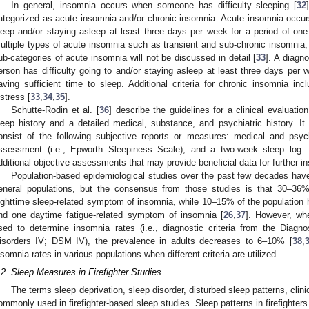
In general, insomnia occurs when someone has difficulty sleeping [
32
ategorized as acute insomnia and/or chronic insomnia. Acute insomnia occurs
leep and/or staying asleep at least three days per week for a period of on
ultiple types of acute insomnia such as transient and sub-chronic insomnia, 
ub-categories of acute insomnia will not be discussed in detail [
33
]. A diagn
erson has difficulty going to and/or staying asleep at least three days per 
aving sufficient time to sleep. Additional criteria for chronic insomnia inc
istress [
33
,
34
,
35
].
Schutte-Rodin et al. [
36
] describe the guidelines for a clinical evaluati
leep history and a detailed medical, substance, and psychiatric history. I
onsist of the following subjective reports or measures: medical and psych
ssessment (i.e., Epworth Sleepiness Scale), and a two-week sleep log.
dditional objective assessments that may provide beneficial data for further i
Population-based epidemiological studies over the past few decades have 
eneral populations, but the consensus from those studies is that 30–36%
ighttime sleep-related symptom of insomnia, while 10–15% of the population h
nd one daytime fatigue-related symptom of insomnia [
26
,
37
]. However, whe
sed to determine insomnia rates (i.e., diagnostic criteria from the Diagn
isorders IV; DSM IV), the prevalence in adults decreases to 6–10% [
38
,
nsomnia rates in various populations when different criteria are utilized.
.2. Sleep Measures in Firefighter Studies
The terms sleep deprivation, sleep disorder, disturbed sleep patterns, clini
ommonly used in firefighter-based sleep studies. Sleep patterns in firefighter