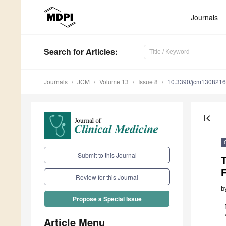
Journals
Search
for Articles
:
Journals
JCM
Volume 13
Issue 8
10.3390/jcm130821
first_page
Submit to this Journal
T
F
Review for this Journal
b
Propose a Special Issue
Article Menu