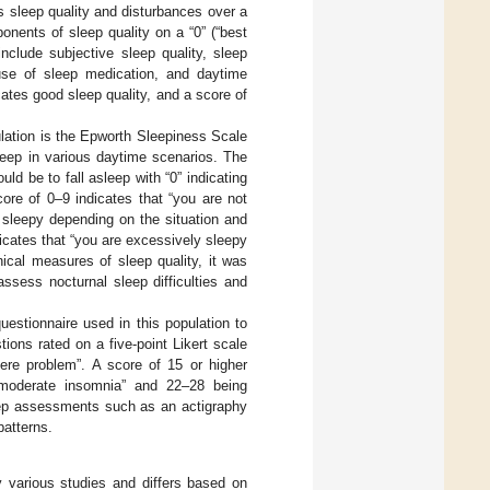
s sleep quality and disturbances over a
nents of sleep quality on a “0” (“best
include subjective sleep quality, sleep
e use of sleep medication, and daytime
ates good sleep quality, and a score of
ulation is the Epworth Sleepiness Scale
leep in various daytime scenarios. The
ld be to fall asleep with “0” indicating
core of 0–9 indicates that “you are not
 sleepy depending on the situation and
icates that “you are excessively sleepy
ical measures of sleep quality, it was
sess nocturnal sleep difficulties and
questionnaire used in this population to
tions rated on a five-point Likert scale
vere problem”. A score of 15 or higher
 “moderate insomnia” and 22–28 being
leep assessments such as an actigraphy
patterns.
y various studies and differs based on