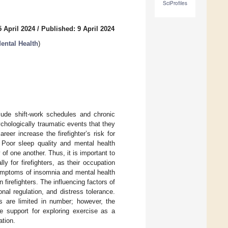
SciProfiles
 April 2024
/
Published: 9 April 2024
ental Health
)
clude shift-work schedules and chronic
hologically traumatic events that they
er increase the firefighter’s risk for
 Poor sleep quality and mental health
f one another. Thus, it is important to
 for firefighters, as their occupation
symptoms of insomnia and mental health
irefighters. The influencing factors of
nal regulation, and distress tolerance.
ers are limited in number; however, the
ide support for exploring exercise as a
ation.