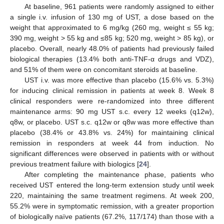
At baseline, 961 patients were randomly assigned to either
a single i.v. infusion of 130 mg of UST, a dose based on the
weight that approximated to 6 mg/kg (260 mg, weight ≤ 55 kg;
390 mg, weight > 55 kg and ≤85 kg; 520 mg, weight > 85 kg), or
placebo. Overall, nearly 48.0% of patients had previously failed
biological therapies (13.4% both anti-TNF-α drugs and VDZ),
and 51% of them were on concomitant steroids at baseline.
UST i.v. was more effective than placebo (15.6% vs. 5.3%)
for inducing clinical remission in patients at week 8. Week 8
clinical responders were re-randomized into three different
maintenance arms: 90 mg UST s.c. every 12 weeks (q12w),
q8w, or placebo. UST s.c. q12w or q8w was more effective than
placebo (38.4% or 43.8% vs. 24%) for maintaining clinical
remission in responders at week 44 from induction. No
significant differences were observed in patients with or without
previous treatment failure with biologics [
24
].
After completing the maintenance phase, patients who
received UST entered the long-term extension study until week
220, maintaining the same treatment regimens. At week 200,
55.2% were in symptomatic remission, with a greater proportion
of biologically naïve patients (67.2%, 117/174) than those with a