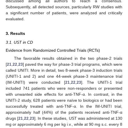
discussed among all authors to reach a consensus.
Subsequently, all detected sources, particularly RW studies with
a significant number of patients, were analyzed and critically
evaluated.
3. Results
3.1. UST in CD
Evidence from Randomized Controlled Trials (RCTs)
The favorable results obtained in the two phase-2 trials
[
21
,
22
,
23
] paved the way for phase-3 trial programs, which were
called UNITI. More in detail, two 8-week phase-3 induction trials
(UNITI-1 and 2) and one 44-week phase-3 maintenance trial
(IM-UNITI) were conducted [
21
,
22
,
23
]. The UNITI-1 trial
included 741 patients who were non-responders or presented
with unwanted side effects for anti-TNF-α. In contrast, in the
UNITI-2 study, 628 patients were naïve to biologics or had been
successfully treated with anti-TNF-α. In the IM-UNITI trial,
approximately half (44%) of the patients received anti-TNF-α
drugs [
21
,
22
,
23
]. In these studies, UST was administered at 130
mg or approximately 6 mg per kg i.v., while at 90 mg s.c. every 8