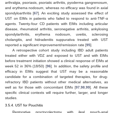
arthralgia, psoriasis, psoriatic arthritis, pyoderma gangrenosum,
and erythema nodosum, whereas no efficacy was found in axial
spondyloarthritis [
67
]. An exciting study assessed the effect of
UST on EIMs in patients who failed to respond to anti-TNF-α
agents. Twenty-four CD patients with EIMs including articular
disease, rheumatoid arthritis, seronegative arthritis, ankylosing
spondylarthritis, erythema nodosum, uveitis, sclerosing
cholangitis, and hidradenitis suppurativa treated with UST
reported a significant improvement/remission rate [
95
].
A retrospective cohort study including IBD adult patients
treated either with VDZ and exposed to UST and with EIMs
before treatment initiation showed a clinical response of EIMs at
week 52 in 36% (18/50) [
96
]. In addition, the safety profile and
efficacy in EIMs suggest that UST may be a reasonable
candidate for a combination of targeted therapies, for drug-
refractory IBD patients without other medical alternatives, as
well as for those with concomitant EIMs [
97
,
98
,
99
]. All these
specific clinical contexts will require further, larger, and longer
studies.
3.5.4. UST for Pouchitis
Restorative proctocolectomy with ileal pouch-anal