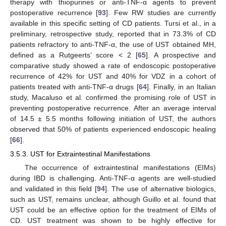
therapy with thiopurines or anti-TNF-α agents to prevent
postoperative recurrence [
93
]. Few RW studies are currently
available in this specific setting of CD patients. Tursi et al., in a
preliminary, retrospective study, reported that in 73.3% of CD
patients refractory to anti-TNF-α, the use of UST obtained MH,
defined as a Rutgeerts’ score < 2 [
65
]. A prospective and
comparative study showed a rate of endoscopic postoperative
recurrence of 42% for UST and 40% for VDZ in a cohort of
patients treated with anti-TNF-α drugs [
64
]. Finally, in an Italian
study, Macaluso et al. confirmed the promising role of UST in
preventing postoperative recurrence. After an average interval
of 14.5 ± 5.5 months following initiation of UST, the authors
observed that 50% of patients experienced endoscopic healing
[
66
].
3.5.3. UST for Extraintestinal Manifestations
The occurrence of extraintestinal manifestations (EIMs)
during IBD is challenging. Anti-TNF-α agents are well-studied
and validated in this field [
94
]. The use of alternative biologics,
such as UST, remains unclear, although Guillo et al. found that
UST could be an effective option for the treatment of EIMs of
CD. UST treatment was shown to be highly effective for