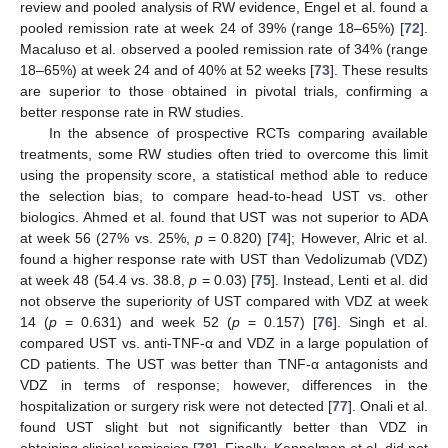
review and pooled analysis of RW evidence, Engel et al. found a
pooled remission rate at week 24 of 39% (range 18–65%) [
72
].
Macaluso et al. observed a pooled remission rate of 34% (range
18–65%) at week 24 and of 40% at 52 weeks [
73
]. These results
are superior to those obtained in pivotal trials, confirming a
better response rate in RW studies.
In the absence of prospective RCTs comparing available
treatments, some RW studies often tried to overcome this limit
using the propensity score, a statistical method able to reduce
the selection bias, to compare head-to-head UST vs. other
biologics. Ahmed et al. found that UST was not superior to ADA
at week 56 (27% vs. 25%,
p
= 0.820) [
74
]; However, Alric et al.
found a higher response rate with UST than Vedolizumab (VDZ)
at week 48 (54.4 vs. 38.8,
p
= 0.03) [
75
]. Instead, Lenti et al. did
not observe the superiority of UST compared with VDZ at week
14 (
p
= 0.631) and week 52 (
p
= 0.157) [
76
]. Singh et al.
compared UST vs. anti-TNF-α and VDZ in a large population of
CD patients. The UST was better than TNF-α antagonists and
VDZ in terms of response; however, differences in the
hospitalization or surgery risk were not detected [
77
]. Onali et al.
found UST slight but not significantly better than VDZ in