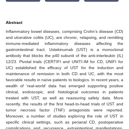
Abstract
Inflammatory bowel diseases, comprising Crohn’s disease (CD)
and ulcerative colitis (UC), are chronic, relapsing, and remitting
immune-mediated inflammatory diseases affecting the
gastrointestinal tract. Ustekinumab (UST) is a monoclonal
antibody that blocks the p40 subunit of the anti-interleukin (IL)
12/23. Pivotal trials (CERTIFI and UNITI-IM for CD, UNIFI for
UC) established the efficacy of UST for the induction and
maintenance of remission in both CD and UC, with the most
favorable results in naïve patients to biologics. In recent years, a
wealth of ‘real-world’ data has emerged supporting positive
clinical, endoscopic, and histological outcomes in patients
treated with UST, as well as reassuring safety data. More
recently, the results of the first head-to-head trials of UST and
tumor necrosis factor (TNF) antagonists were reported.
Moreover, a number of studies exploring the role of UST in
specific clinical settings, such as perianal CD, postoperative
complications and recurrence, extraintestinal manifestations,