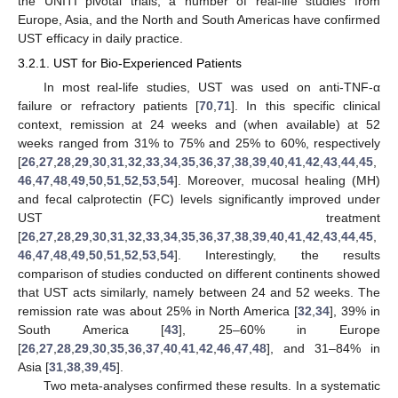
the UNITI pivotal trials, a number of real-life studies from
Europe, Asia, and the North and South Americas have confirmed
UST efficacy in daily practice.
3.2.1. UST for Bio-Experienced Patients
In most real-life studies, UST was used on anti-TNF-α
failure or refractory patients [
70
,
71
]. In this specific clinical
context, remission at 24 weeks and (when available) at 52
weeks ranged from 31% to 75% and 25% to 60%, respectively
[
26
,
27
,
28
,
29
,
30
,
31
,
32
,
33
,
34
,
35
,
36
,
37
,
38
,
39
,
40
,
41
,
42
,
43
,
44
,
45
,
46
,
47
,
48
,
49
,
50
,
51
,
52
,
53
,
54
]. Moreover, mucosal healing (MH)
and fecal calprotectin (FC) levels significantly improved under
UST treatment
[
26
,
27
,
28
,
29
,
30
,
31
,
32
,
33
,
34
,
35
,
36
,
37
,
38
,
39
,
40
,
41
,
42
,
43
,
44
,
45
,
46
,
47
,
48
,
49
,
50
,
51
,
52
,
53
,
54
]. Interestingly, the results
comparison of studies conducted on different continents showed
that UST acts similarly, namely between 24 and 52 weeks. The
remission rate was about 25% in North America [
32
,
34
], 39% in
South America [
43
], 25–60% in Europe
[
26
,
27
,
28
,
29
,
30
,
35
,
36
,
37
,
40
,
41
,
42
,
46
,
47
,
48
], and 31–84% in
Asia [
31
,
38
,
39
,
45
].
Two meta-analyses confirmed these results. In a systematic