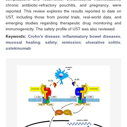
chronic antibiotic-refractory pouchitis, and pregnancy, were
reported. This review explores the results reported to date on
UST, including those from pivotal trials, real-world data, and
emerging studies regarding therapeutic drug monitoring and
immunogenicity. The safety profile of UST was also reviewed.
Keywords:
Crohn’s disease
;
inflammatory bowel diseases
;
mucosal healing
;
safety
;
remission
;
ulcerative colitis
;
ustekinumab