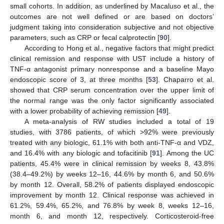
small cohorts. In addition, as underlined by Macaluso et al., the
outcomes are not well defined or are based on doctors’
judgment taking into consideration subjective and not objective
parameters, such as CRP or fecal calprotectin [
90
].
According to Hong et al., negative factors that might predict
clinical remission and response with UST include a history of
TNF-α antagonist primary nonresponse and a baseline Mayo
endoscopic score of 3, at three months [
53
]. Chaparro et al.
showed that CRP serum concentration over the upper limit of
the normal range was the only factor significantly associated
with a lower probability of achieving remission [
49
].
A meta-analysis of RW studies included a total of 19
studies, with 3786 patients, of which >92% were previously
treated with any biologic, 61.1% with both anti-TNF-α and VDZ,
and 16.4% with any biologic and tofacitinib [
91
]. Among the UC
patients, 45.4% were in clinical remission by weeks 8, 43.8%
(38.4–49.2%) by weeks 12–16, 44.6% by month 6, and 50.6%
by month 12. Overall, 58.2% of patients displayed endoscopic
improvement by month 12. Clinical response was achieved in
61.2%, 59.4%, 65.2%, and 76.8% by week 8, weeks 12–16,
month 6, and month 12, respectively. Corticosteroid-free