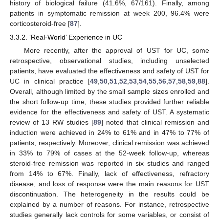
history of biological failure (41.6%, 67/161). Finally, among
patients in symptomatic remission at week 200, 96.4% were
corticosteroid-free [
87
].
3.3.2. ‘Real-World’ Experience in UC
More recently, after the approval of UST for UC, some
retrospective, observational studies, including unselected
patients, have evaluated the effectiveness and safety of UST for
UC in clinical practice [
49
,
50
,
51
,
52
,
53
,
54
,
55
,
56
,
57
,
58
,
59
,
88
].
Overall, although limited by the small sample sizes enrolled and
the short follow-up time, these studies provided further reliable
evidence for the effectiveness and safety of UST. A systematic
review of 13 RW studies [
89
] noted that clinical remission and
induction were achieved in 24% to 61% and in 47% to 77% of
patients, respectively. Moreover, clinical remission was achieved
in 33% to 79% of cases at the 52-week follow-up, whereas
steroid-free remission was reported in six studies and ranged
from 14% to 67%. Finally, lack of effectiveness, refractory
disease, and loss of response were the main reasons for UST
discontinuation. The heterogeneity in the results could be
explained by a number of reasons. For instance, retrospective
studies generally lack controls for some variables, or consist of