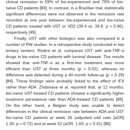
clinical remission in 59% of bio-experienced and 79% of bio-
naïve CD patients [
83
]. In contrast, in a Brazilian trial, statistically
significant differences were not observed in the remission rate
recorded at one year between bio-experienced and bio-naïve
CD patients treated with UST or VDZ (39.4 vs. 39.8:
p
= 0.96),
respectively [
45
].
Finally, UST with other biologics was also compared in a
number of RW studies. In a retrospective study conducted in two
tertiary centers, Rivière et al. compared UST with anti-TNF-α
drugs in bio-naïve CD patients with luminal disease. The results
showed that anti-TNF-α as a first-line treatment was more
efficient than UST at three months (
p
= 0.02), whereas no
difference was detected during a 40-month follow-up (
p
= 0.29)
[
84
]. These findings were probably linked to the effect of IFX
rather than ADA. Zhdanava et al. reported that, at 12 months,
bio-naïve UST-treated CD patients showed a significantly higher
treatment persistence rate than ADA-treated CD patients [
85
].
On the other hand, a Belgian study was unable to detect
differences in the clinical remission rate between ADA and UST
bio-naïve CD patients at week 26 (adjusted odd ratio [aOR]
1.30;
p
= 0.72) and at week 52 (aOR, 1.60;
p
= 0.41) [
86
].