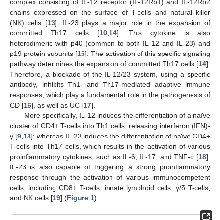
complex consisting of IL-12 receptor (IL-12Rb1) and IL-12Rb2
chains expressed on the surface of T-cells and natural killer
(NK) cells [
13
]. IL-23 plays a major role in the expansion of
committed Th17 cells [
10
,
14
]. This cytokine is also
heterodimeric with p40 (common to both IL-12 and IL-23) and
p19 protein subunits [
15
]. The activation of this specific signaling
pathway determines the expansion of committed Th17 cells [
14
].
Therefore, a blockade of the IL-12/23 system, using a specific
antibody, inhibits Th1- and Th17-mediated adaptive immune
responses, which play a fundamental role in the pathogenesis of
CD [
16
], as well as UC [
17
].
More specifically, IL-12 induces the differentiation of a naïve
cluster of CD4+ T-cells into Th1 cells, releasing interferon (IFN)-
γ [
9
,
13
]; whereas IL-23 induces the differentiation of naïve CD4+
T-cells into Th17 cells, which results in the activation of various
proinflammatory cytokines, such as IL-6, IL-17, and TNF-α [
18
].
IL-23 is also capable of triggering a strong proinflammatory
response through the activation of various immunocompetent
cells, including CD8+ T-cells, innate lymphoid cells, γ/δ T-cells,
and NK cells [
19
] (
Figure 1
).