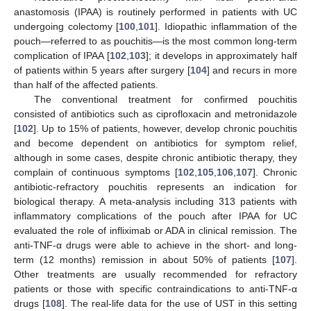
anastomosis (IPAA) is routinely performed in patients with UC
undergoing colectomy [
100
,
101
]. Idiopathic inflammation of the
pouch—referred to as pouchitis—is the most common long-term
complication of IPAA [
102
,
103
]; it develops in approximately half
of patients within 5 years after surgery [
104
] and recurs in more
than half of the affected patients.
The conventional treatment for confirmed pouchitis
consisted of antibiotics such as ciprofloxacin and metronidazole
[
102
]. Up to 15% of patients, however, develop chronic pouchitis
and become dependent on antibiotics for symptom relief,
although in some cases, despite chronic antibiotic therapy, they
complain of continuous symptoms [
102
,
105
,
106
,
107
]. Chronic
antibiotic-refractory pouchitis represents an indication for
biological therapy. A meta-analysis including 313 patients with
inflammatory complications of the pouch after IPAA for UC
evaluated the role of infliximab or ADA in clinical remission. The
anti-TNF-α drugs were able to achieve in the short- and long-
term (12 months) remission in about 50% of patients [
107
].
Other treatments are usually recommended for refractory
patients or those with specific contraindications to anti-TNF-α
drugs [
108
]. The real-life data for the use of UST in this setting