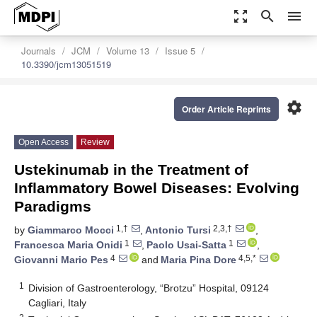
zoom_out_map
search
menu
Journals
JCM
Volume 13
Issue 5
10.3390/jcm13051519
settings
Order Article Reprints
Open Access
Review
Ustekinumab in the Treatment of
Inflammatory Bowel Diseases: Evolving
Paradigms
1,†
2,3,†
by
Giammarco Mocci
,
Antonio Tursi
,
1
1
Francesca Maria Onidi
,
Paolo Usai-Satta
,
4
4,5,*
Giovanni Mario Pes
and
Maria Pina Dore
1
Division of Gastroenterology, “Brotzu” Hospital, 09124
Cagliari, Italy