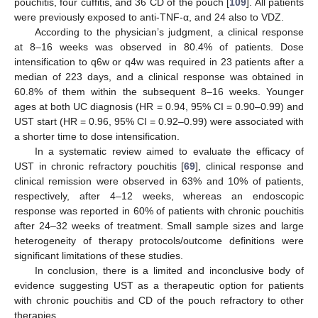
pouchitis, four cuffitis, and 36 CD of the pouch [
109
]. All patients
were previously exposed to anti-TNF-α, and 24 also to VDZ.
According to the physician’s judgment, a clinical response
at 8–16 weeks was observed in 80.4% of patients. Dose
intensification to q6w or q4w was required in 23 patients after a
median of 223 days, and a clinical response was obtained in
60.8% of them within the subsequent 8–16 weeks. Younger
ages at both UC diagnosis (HR = 0.94, 95% CI = 0.90–0.99) and
UST start (HR = 0.96, 95% CI = 0.92–0.99) were associated with
a shorter time to dose intensification.
In a systematic review aimed to evaluate the efficacy of
UST in chronic refractory pouchitis [
69
], clinical response and
clinical remission were observed in 63% and 10% of patients,
respectively, after 4–12 weeks, whereas an endoscopic
response was reported in 60% of patients with chronic pouchitis
after 24–32 weeks of treatment. Small sample sizes and large
heterogeneity of therapy protocols/outcome definitions were
significant limitations of these studies.
In conclusion, there is a limited and inconclusive body of
evidence suggesting UST as a therapeutic option for patients
with chronic pouchitis and CD of the pouch refractory to other
therapies.