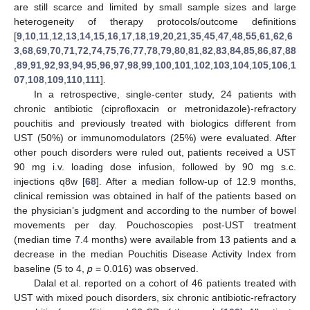
are still scarce and limited by small sample sizes and large
heterogeneity of therapy protocols/outcome definitions
[
9
,
10
,
11
,
12
,
13
,
14
,
15
,
16
,
17
,
18
,
19
,
20
,
21
,
35
,
45
,
47
,
48
,
55
,
61
,
62
,
6
3
,
68
,
69
,
70
,
71
,
72
,
74
,
75
,
76
,
77
,
78
,
79
,
80
,
81
,
82
,
83
,
84
,
85
,
86
,
87
,
88
,
89
,
91
,
92
,
93
,
94
,
95
,
96
,
97
,
98
,
99
,
100
,
101
,
102
,
103
,
104
,
105
,
106
,
1
07
,
108
,
109
,
110
,
111
].
In a retrospective, single-center study, 24 patients with
chronic antibiotic (ciprofloxacin or metronidazole)-refractory
pouchitis and previously treated with biologics different from
UST (50%) or immunomodulators (25%) were evaluated. After
other pouch disorders were ruled out, patients received a UST
90 mg i.v. loading dose infusion, followed by 90 mg s.c.
injections q8w [
68
]. After a median follow-up of 12.9 months,
clinical remission was obtained in half of the patients based on
the physician’s judgment and according to the number of bowel
movements per day. Pouchoscopies post-UST treatment
(median time 7.4 months) were available from 13 patients and a
decrease in the median Pouchitis Disease Activity Index from
baseline (5 to 4,
p
= 0.016) was observed.
Dalal et al. reported on a cohort of 46 patients treated with
UST with mixed pouch disorders, six chronic antibiotic-refractory