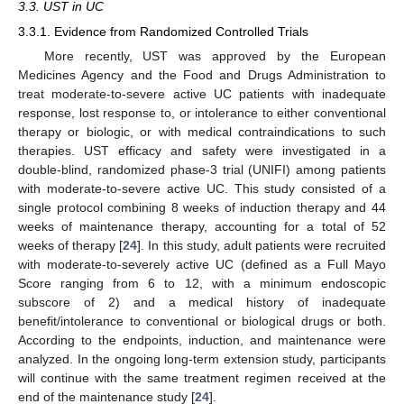
3.3. UST in UC
3.3.1. Evidence from Randomized Controlled Trials
More recently, UST was approved by the European
Medicines Agency and the Food and Drugs Administration to
treat moderate-to-severe active UC patients with inadequate
response, lost response to, or intolerance to either conventional
therapy or biologic, or with medical contraindications to such
therapies. UST efficacy and safety were investigated in a
double-blind, randomized phase-3 trial (UNIFI) among patients
with moderate-to-severe active UC. This study consisted of a
single protocol combining 8 weeks of induction therapy and 44
weeks of maintenance therapy, accounting for a total of 52
weeks of therapy [
24
]. In this study, adult patients were recruited
with moderate-to-severely active UC (defined as a Full Mayo
Score ranging from 6 to 12, with a minimum endoscopic
subscore of 2) and a medical history of inadequate
benefit/intolerance to conventional or biological drugs or both.
According to the endpoints, induction, and maintenance were
analyzed. In the ongoing long-term extension study, participants
will continue with the same treatment regimen received at the
end of the maintenance study [
24
].