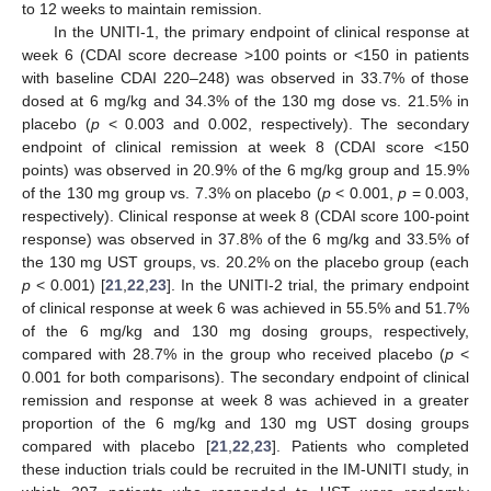
to 12 weeks to maintain remission.
In the UNITI-1, the primary endpoint of clinical response at
week 6 (CDAI score decrease >100 points or <150 in patients
with baseline CDAI 220–248) was observed in 33.7% of those
dosed at 6 mg/kg and 34.3% of the 130 mg dose vs. 21.5% in
placebo (
p
< 0.003 and 0.002, respectively). The secondary
endpoint of clinical remission at week 8 (CDAI score <150
points) was observed in 20.9% of the 6 mg/kg group and 15.9%
of the 130 mg group vs. 7.3% on placebo (
p
< 0.001,
p
= 0.003,
respectively). Clinical response at week 8 (CDAI score 100-point
response) was observed in 37.8% of the 6 mg/kg and 33.5% of
the 130 mg UST groups, vs. 20.2% on the placebo group (each
p
< 0.001) [
21
,
22
,
23
]. In the UNITI-2 trial, the primary endpoint
of clinical response at week 6 was achieved in 55.5% and 51.7%
of the 6 mg/kg and 130 mg dosing groups, respectively,
compared with 28.7% in the group who received placebo (
p
<
0.001 for both comparisons). The secondary endpoint of clinical
remission and response at week 8 was achieved in a greater
proportion of the 6 mg/kg and 130 mg UST dosing groups
compared with placebo [
21
,
22
,
23
]. Patients who completed
these induction trials could be recruited in the IM-UNITI study, in