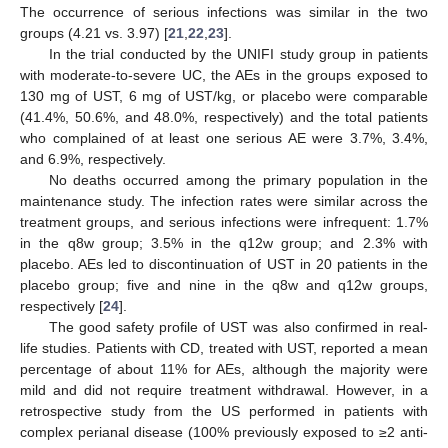
The occurrence of serious infections was similar in the two
groups (4.21 vs. 3.97) [
21
,
22
,
23
].
In the trial conducted by the UNIFI study group in patients
with moderate-to-severe UC, the AEs in the groups exposed to
130 mg of UST, 6 mg of UST/kg, or placebo were comparable
(41.4%, 50.6%, and 48.0%, respectively) and the total patients
who complained of at least one serious AE were 3.7%, 3.4%,
and 6.9%, respectively.
No deaths occurred among the primary population in the
maintenance study. The infection rates were similar across the
treatment groups, and serious infections were infrequent: 1.7%
in the q8w group; 3.5% in the q12w group; and 2.3% with
placebo. AEs led to discontinuation of UST in 20 patients in the
placebo group; five and nine in the q8w and q12w groups,
respectively [
24
].
The good safety profile of UST was also confirmed in real-
life studies. Patients with CD, treated with UST, reported a mean
percentage of about 11% for AEs, although the majority were
mild and did not require treatment withdrawal. However, in a
retrospective study from the US performed in patients with
complex perianal disease (100% previously exposed to ≥2 anti-