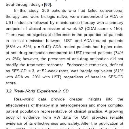
treat-through design [
60
].
In this study, 386 patients who had failed conventional
therapy and were biologic naïve, were randomized to ADA or
UST induction followed by maintenance therapy with a primary
endpoint of clinical remission at week 52 (CDAI score < 150).
There was no significant difference in the proportion of patients
in clinical remission between UST and ADA-treated patients
(65% vs. 61%,
p
= 0.42). ADA-treated patients had higher rates
of anti-drug antibodies compared to UST-treated patients (74%
vs. 2%); however, the presence of anti-drug antibodies did not
modify the treatment response. Endoscopic remission, defined
as SES-CD ≤ 3, at 52-week rates, was largely equivalent (31%
with ADA vs. 29% with UST) regardless of baseline SES-CD
score.
3.2. ‘Real-World’ Experience in CD
Real-world data provide greater insights into the
effectiveness of therapy in a heterogeneous and more complex
patient population representative of clinical practice. A growing
body of evidence from RW data for UST provides reliable
evidence of its effectiveness and safety. After the publication of