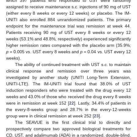
which 397 patients who responded to UST were randomly
assigned to receive maintenance s.c. injections of 90 mg of UST
(either every 8 weeks or every 12 weeks) or placebo. The IM-
UNITI also enrolled 884 unrandomized patients. The primary
endpoint for the maintenance trial was remission at week 44.
Patients receiving 90 mg of UST every 8 weeks or every 12
weeks (53.1% and 48.8%, respectively) experienced significantly
higher remission rates compared with the placebo arm (35.9%;
p
= 0.005 vs. UST every 8 weeks and
p
= 0.04 vs. UST every 12
weeks).
The ability of continued treatment with UST s.c. to maintain
clinical response and remission over three years was
investigated by another study (UNITI Long-Term Extension,
UNITI-LTE). The IM-UNITI trial found that 38.0% of UST
induction responders who were treated with the drug every 12
weeks and 43.0% of those who received the drug every 8 weeks
were in remission at week 152 [
22
]. Lastly, 34.4% of patients in
the every-8-weeks group and 28.7% in the every-12-weeks
group were in clinical remission at week 252 [
23
].
The SEAVUE is the first clinical trial to directly and
prospectively compare two approved biological treatments for
CD, UST, and adalimumab (ADA) in a randomized, double-blind,