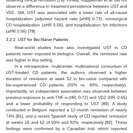
obtaining clinical remission [
78
]. Finally, Kappelman et al. did not
observe a difference in treatment persistence between UST and
VDZ. Still, UST was associated with a lower rate of all-cause
hospitalization (adjusted hazard ratio [aHR] 0.73), nonsurgical
CD hospitalization (aHR 0.58), and hospitalization for infections
(aHR 0.56) [
79
].
3.2.2. UST for Bio-Naïve Patients
Real-world studies have also investigated UST in CD
patients never exposed to biologics. Overall, the remission rate
was higher in this setting.
In a retrospective, multicenter, multinational consortium of
UST-treated CD patients, the authors observed a higher
duration of remission at week 52 in bio-naïve compared with
bio-experienced CD patients (55% vs. 40%, respectively).
Importantly, an independent association was observed between
previous exposure to anti-TNF-α (HR, 0.72) and VDZ (HR, 0.65)
and a lower probability of responding to UST [
80
]. A study
conducted in Belgium reported a 12-month remission of nearly
74% [
81
], and a recent Spanish study of CD reported remission
at weeks 16 and 52 of 93% and 82%, respectively [
82
]. These
findings were confirmed by a Canadian trial, which reported