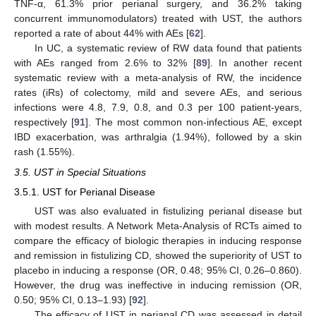
TNF-α, 61.3% prior perianal surgery, and 36.2% taking
concurrent immunomodulators) treated with UST, the authors
reported a rate of about 44% with AEs [
62
].
In UC, a systematic review of RW data found that patients
with AEs ranged from 2.6% to 32% [
89
]. In another recent
systematic review with a meta-analysis of RW, the incidence
rates (iRs) of colectomy, mild and severe AEs, and serious
infections were 4.8, 7.9, 0.8, and 0.3 per 100 patient-years,
respectively [
91
]. The most common non-infectious AE, except
IBD exacerbation, was arthralgia (1.94%), followed by a skin
rash (1.55%).
3.5. UST in Special Situations
3.5.1. UST for Perianal Disease
UST was also evaluated in fistulizing perianal disease but
with modest results. A Network Meta-Analysis of RCTs aimed to
compare the efficacy of biologic therapies in inducing response
and remission in fistulizing CD, showed the superiority of UST to
placebo in inducing a response (OR, 0.48; 95% CI, 0.26–0.860).
However, the drug was ineffective in inducing remission (OR,
0.50; 95% CI, 0.13–1.93) [
92
].
The efficacy of UST in perianal CD was assessed in detail