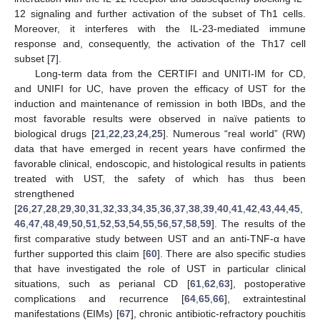
12 signaling and further activation of the subset of Th1 cells.
Moreover, it interferes with the IL-23-mediated immune
response and, consequently, the activation of the Th17 cell
subset [
7
].
Long-term data from the CERTIFI and UNITI-IM for CD,
and UNIFI for UC, have proven the efficacy of UST for the
induction and maintenance of remission in both IBDs, and the
most favorable results were observed in naïve patients to
biological drugs [
21
,
22
,
23
,
24
,
25
]. Numerous “real world” (RW)
data that have emerged in recent years have confirmed the
favorable clinical, endoscopic, and histological results in patients
treated with UST, the safety of which has thus been
strengthened
[
26
,
27
,
28
,
29
,
30
,
31
,
32
,
33
,
34
,
35
,
36
,
37
,
38
,
39
,
40
,
41
,
42
,
43
,
44
,
45
,
46
,
47
,
48
,
49
,
50
,
51
,
52
,
53
,
54
,
55
,
56
,
57
,
58
,
59
]. The results of the
first comparative study between UST and an anti-TNF-α have
further supported this claim [
60
]. There are also specific studies
that have investigated the role of UST in particular clinical
situations, such as perianal CD [
61
,
62
,
63
], postoperative
complications and recurrence [
64
,
65
,
66
], extraintestinal
manifestations (EIMs) [
67
], chronic antibiotic-refractory pouchitis