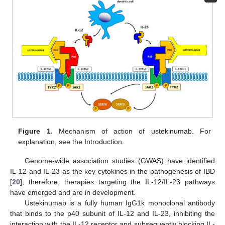
Figure 1.
Mechanism of action of ustekinumab. For
explanation, see the Introduction.
Genome-wide association studies (GWAS) have identified
IL-12 and IL-23 as the key cytokines in the pathogenesis of IBD
[
20
]; therefore, therapies targeting the IL-12/IL-23 pathways
have emerged and are in development.
Ustekinumab is a fully human IgG1k monoclonal antibody
that binds to the p40 subunit of IL-12 and IL-23, inhibiting the
interaction with the IL-12 receptor and subsequently blocking IL-