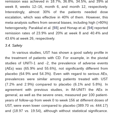
remission was achieved in 18.7%, 36.8%, 34.5%, and 39% at
week 8, weeks 12–16, month 6, and month 12, respectively.
Interestingly, almost 30% of the patients needed dose
escalation, which was effective in 40% of them. However, this
meta-analysis suffers from several biases, including high (>80%)
heterogeneity. Parakkal et al. [
55
] and Honap et al. [
54
] reported
remission rates of 23.9% and 20% at week 8 and 40.4% and
43.6% at week 26, respectively.
3.4. Safety
In various studies, UST has shown a good safety profile in
the treatment of patients with CD. For example, in the pivotal
studies of UNITI-1 and -2, the prevalence of adverse events
(AEs) was (65.9% and 55.6%), not significantly different from
placebo (64.9% and 54.3%). Even with regard to serious AEs,
prevalences were similar among patients treated with UST
(7.2% and 2.9%) compared to placebo (6.1% and 5.8%). In
agreement with previous studies, in IM-UNITI the AEs in
general, as well as the severe ones, measured per 100 patient-
years of follow-up from week 0 to week 156 at different doses of
UST, were even lower compared to placebo (389.70 vs. 444.17)
and (18.97 vs. 19.54), although without statistical significance.