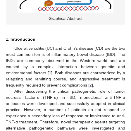
Graphical Abstract
1. Introduction
Ulcerative colitis (UC) and Crohn’s disease (CD) are the two
most common forms of inflammatory bowel disease (IBD). The
IBDs are commonly observed in the Western world and are
caused by a complex interaction between genetic and
environmental factors [
1
]. Both diseases are characterized by a
relapsing and remitting course, and aggressive treatment is
frequently required to prevent complications [
2
].
After discovering the critical pathogenetic role of tumor
necrosis factor-α (TNF-α) in IBD, monoclonal anti-TNF-α
antibodies were developed and successfully adopted in clinical
practice. However, a number of patients do not respond or
experience a secondary loss of response or intolerance to anti-
TNF-α treatment. Therefore, novel therapeutic agents targeting
alternative pathogenetic pathways were investigated and