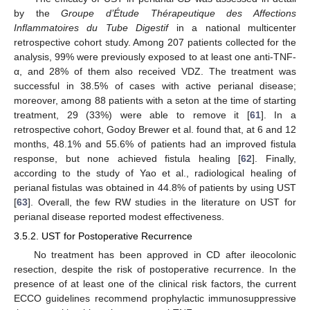
by the
Groupe d’Étude Thérapeutique des Affections
Inflammatoires du Tube Digestif
in a national multicenter
retrospective cohort study. Among 207 patients collected for the
analysis, 99% were previously exposed to at least one anti-TNF-
α, and 28% of them also received VDZ. The treatment was
successful in 38.5% of cases with active perianal disease;
moreover, among 88 patients with a seton at the time of starting
treatment, 29 (33%) were able to remove it [
61
]. In a
retrospective cohort, Godoy Brewer et al. found that, at 6 and 12
months, 48.1% and 55.6% of patients had an improved fistula
response, but none achieved fistula healing [
62
]. Finally,
according to the study of Yao et al., radiological healing of
perianal fistulas was obtained in 44.8% of patients by using UST
[
63
]. Overall, the few RW studies in the literature on UST for
perianal disease reported modest effectiveness.
3.5.2. UST for Postoperative Recurrence
No treatment has been approved in CD after ileocolonic
resection, despite the risk of postoperative recurrence. In the
presence of at least one of the clinical risk factors, the current
ECCO guidelines recommend prophylactic immunosuppressive