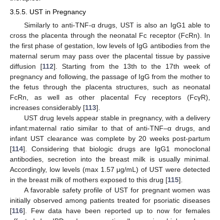
3.5.5. UST in Pregnancy
Similarly to anti-TNF-α drugs, UST is also an IgG1 able to
cross the placenta through the neonatal Fc receptor (FcRn). In
the first phase of gestation, low levels of IgG antibodies from the
maternal serum may pass over the placental tissue by passive
diffusion [
112
]. Starting from the 13th to the 17th week of
pregnancy and following, the passage of IgG from the mother to
the fetus through the placenta structures, such as neonatal
FcRn, as well as other placental Fcγ receptors (FcγR),
increases considerably [
113
].
UST drug levels appear stable in pregnancy, with a delivery
infant:maternal ratio similar to that of anti-TNF–α drugs, and
infant UST clearance was complete by 20 weeks post-partum
[
114
]. Considering that biologic drugs are IgG1 monoclonal
antibodies, secretion into the breast milk is usually minimal.
Accordingly, low levels (max 1.57 μg/mL) of UST were detected
in the breast milk of mothers exposed to this drug [
115
].
A favorable safety profile of UST for pregnant women was
initially observed among patients treated for psoriatic diseases
[
116
]. Few data have been reported up to now for females