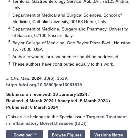
2
Territorial Gastroenterology Service, ASL BAT, 76123 Andria,
Italy
3
Department of Medical and Surgical Sciences, School of
Medicine, Catholic University, 00168 Rome, Italy
4
Department of Medicine, Surgery and Pharmacy, University
of Sassari, 07100 Sassari, Italy
5
Baylor College of Medicine, One Baylor Plaza Blvd., Houston,
TX 77030, USA
*
Author to whom correspondence should be addressed.
†
These authors have contributed equally to this work.
J. Clin. Med.
2024
,
13
(5), 1519;
https://doi.org/10.3390/jcm13051519
Submission received: 18 January 2024
/
Revised: 4 March 2024
/
Accepted: 5 March 2024
/
Published: 6 March 2024
(This article belongs to the Special Issue
Targeted Treatment
in Inflammatory Bowel Diseases (IBD)
)
keyboard_arrow_down
Download
Browse Figures
Versions Notes