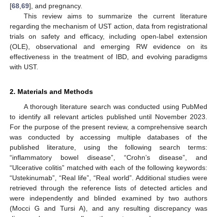
[
68
,
69
], and pregnancy.
This review aims to summarize the current literature
regarding the mechanism of UST action, data from registrational
trials on safety and efficacy, including open-label extension
(OLE), observational and emerging RW evidence on its
effectiveness in the treatment of IBD, and evolving paradigms
with UST.
2. Materials and Methods
A thorough literature search was conducted using PubMed
to identify all relevant articles published until November 2023.
For the purpose of the present review, a comprehensive search
was conducted by accessing multiple databases of the
published literature, using the following search terms:
“inflammatory bowel disease”, “Crohn’s disease”, and
“Ulcerative colitis” matched with each of the following keywords:
“Ustekinumab”, “Real life”, “Real world”. Additional studies were
retrieved through the reference lists of detected articles and
were independently and blinded examined by two authors
(Mocci G and Tursi A), and any resulting discrepancy was