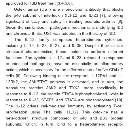
approved for IBD treatment [
3
,
4
,
5
,
6
].
Ustekinumab (UST) is a monoclonal antibody that blocks
the p40 subunit of interleukin (IL)-12 and IL-23 [
7
], showing
significant efficacy and safety in treating psoriatic arthritis [
8
].
Given the similarities in pathogenic mechanisms underlying IBD
and chronic arthritis, UST was adopted in the therapy of IBD.
The IL-12 family comprises heterodimeric cytokines,
including IL-12, IL-23, IL-27, and IL-35. Despite their similar
structural characteristics, these molecules perform different
functions. The cytokines IL-12 and IL-23, released in response
to intestinal pathogens, have an essentially proinflammatory
action, which is necessary for the differentiation of naïve CD4+ T
cells [
9
]. Following binding to the receptors IL-12Rb1 and IL-
12Rb2, the JAK/STAT pathway is activated, and in turn, the
transducer proteins JAK2 and TYK2: more specifically, in
response to IL-12, the protein STAT4 is phosphorylated, while in
response to IL-23, STAT3, and STAT4 are phosphorylated [
10
].
The IL-12 drives cell-mediated immunity by activating T-cell
proliferation using Th1 cells [
11
,
12
]. This cytokine has a
heterodimer structure composed of p40 and p35 protein
subunits, which, in turn, bind to a heterodimeric receptor