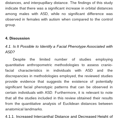
distances, and interpupillary distance. The findings of this study
indicate that there was a significant increase in orbital distances
among males with ASD, while no significant difference was
observed in females with autism when compared to the control
group.
4. Discussion
4.1. Is It Possible to Identify a Facial Phenotype Associated with
ASD?
Despite the limited number of studies employing
quantitative anthropometric methodologies to assess cranio-
facial characteristics in individuals with ASD and the
discrepancies in methodologies employed, the reviewed studies
provide evidence that suggests the existence of potentially
significant facial phenotypic patterns that can be observed in
certain individuals with ASD. Furthermore, it is relevant to note
that all the studies included in this review obtained their results
from the quantitative analysis of Euclidean distances between
anatomical landmarks.
4.1.1. Increased Intercanthal Distance and Decreased Height of