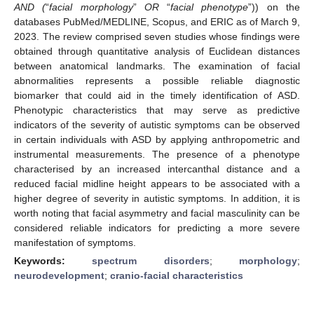
AND (
“
facial morphology
”
OR
“
facial phenotype
”)) on the
databases PubMed/MEDLINE, Scopus, and ERIC as of March 9,
2023. The review comprised seven studies whose findings were
obtained through quantitative analysis of Euclidean distances
between anatomical landmarks. The examination of facial
abnormalities represents a possible reliable diagnostic
biomarker that could aid in the timely identification of ASD.
Phenotypic characteristics that may serve as predictive
indicators of the severity of autistic symptoms can be observed
in certain individuals with ASD by applying anthropometric and
instrumental measurements. The presence of a phenotype
characterised by an increased intercanthal distance and a
reduced facial midline height appears to be associated with a
higher degree of severity in autistic symptoms. In addition, it is
worth noting that facial asymmetry and facial masculinity can be
considered reliable indicators for predicting a more severe
manifestation of symptoms.
Keywords:
spectrum disorders
;
morphology
;
neurodevelopment
;
cranio-facial characteristics