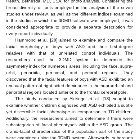
Health, Bethesda, MD, USA) for photo analysis. Considering the
broad diversity of tools employed in the analysis of the seven
studies under review, as well as the different indices examined
in the studies in which the 3DMD software was employed, it was
considered appropriate to provide a separate description for
every report individually.
Hammond et al. [
20
] aimed to examine and compare the
facial morphology of boys with ASD and their first-degree
relatives with that of unrelated control individuals. The
researchers used the 3DMD system to determine the
asymmetry index for numerous areas, including the face, supra-
orbit, periorbita, perinasal, and perioral regions. They
discovered that the facial features of boys with ASD exhibited an
unusual pattern of right-sided dominance in the supraorbital and
periorbital regions located anterior to the frontal cerebral pole.
The study conducted by Aldridge et al. [
18
] sought to
examine whether children diagnosed with ASD exhibited a subtle
yet discernible facial phenotype in comparison to TD children.
Additionally, the researchers aimed to determine if there were
subcategories of facial phenotypes within the ASD group. The
cranio-facial characteristics of the population part of the study
were examined using the 3DMD system. Afterwards, subgroups