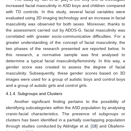
increased facial masculinity in ASD boys and children compared
with TD controls. In this study, several facial variables were
evaluated using 3D imaging technology and an increase in facial
masculinity was observed for both sexes. Moreover, thanks to
the assessment carried out by ADOS-G, facial masculinity was
correlated with greater socio-communicative difficulties. For a
greater understanding of the concept of facial masculinity, the
two phases of the research presented are reported below. In
this research, a normative sample was first analysed to
determine a typical facial masculinity/femininity. In this way, a
gender score was created to assess the degree of facial
masculinity. Subsequently, these gender scores based on 3D
images were used for a group of autistic boys and control boys
and a group of autistic girls and control girls.
4.1.4. Subgroups and Clusters
Another significant finding pertains to the possibility of
identifying subcategories within the ASD population by analysing
cranio-facial characteristics. The presence of subgroups or
clusters has been identified in a partially overlapping population
through studies conducted by Aldridge et al. [
18
] and Obafemi-