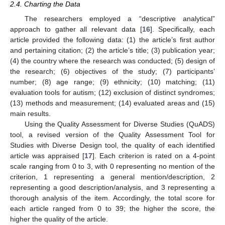
2.4. Charting the Data
The researchers employed a “descriptive analytical”
approach to gather all relevant data [
16
]. Specifically, each
article provided the following data: (1) the article’s first author
and pertaining citation; (2) the article’s title; (3) publication year;
(4) the country where the research was conducted; (5) design of
the research; (6) objectives of the study; (7) participants’
number; (8) age range; (9) ethnicity; (10) matching; (11)
evaluation tools for autism; (12) exclusion of distinct syndromes;
(13) methods and measurement; (14) evaluated areas and (15)
main results.
Using the Quality Assessment for Diverse Studies (QuADS)
tool, a revised version of the Quality Assessment Tool for
Studies with Diverse Design tool, the quality of each identified
article was appraised [
17
]. Each criterion is rated on a 4-point
scale ranging from 0 to 3, with 0 representing no mention of the
criterion, 1 representing a general mention/description, 2
representing a good description/analysis, and 3 representing a
thorough analysis of the item. Accordingly, the total score for
each article ranged from 0 to 39; the higher the score, the
higher the quality of the article.