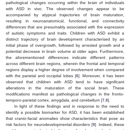
pathological changes occurring within the brain of individuals
with ASD in vivo. The observed changes appear to be
accompanied by atypical trajectories of brain maturation,
resulting in neuroanatomical, functional, and connectivity
differences that are presumably associated with the expression
of autistic symptoms and traits. Children with ASD exhibit a
distinct trajectory of brain development characterised by an
initial phase of overgrowth, followed by arrested growth and a
potential decrease in brain volume at older ages. Furthermore,
the aforementioned differences indicate different patterns
across different brain regions, wherein the frontal and temporal
regions display a higher degree of involvement when compared
with the parietal and occipital lobes [
6
]. Moreover, it has been
observed that children with ASD tend to have significant
alterations in the maturation of the social brain. These
modifications manifest as pathological changes in the fronto-
temporo-parietal cortex, amygdala, and cerebellum [
7
,
8
].
In light of these findings and in response to the need to
identify a possible biomarker for ASD, it has been established
that cranio-facial anomalies show characteristics that pose as
risk factors for neurodevelopmental disorders [
9
]. Indeed, these