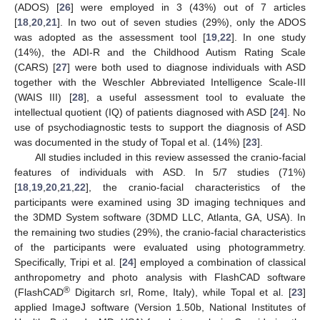
(ADOS) [
26
] were employed in 3 (43%) out of 7 articles
[
18
,
20
,
21
]. In two out of seven studies (29%), only the ADOS
was adopted as the assessment tool [
19
,
22
]. In one study
(14%), the ADI-R and the Childhood Autism Rating Scale
(CARS) [
27
] were both used to diagnose individuals with ASD
together with the Weschler Abbreviated Intelligence Scale-III
(WAIS III) [
28
], a useful assessment tool to evaluate the
intellectual quotient (IQ) of patients diagnosed with ASD [
24
]. No
use of psychodiagnostic tests to support the diagnosis of ASD
was documented in the study of Topal et al. (14%) [
23
].
All studies included in this review assessed the cranio-facial
features of individuals with ASD. In 5/7 studies (71%)
[
18
,
19
,
20
,
21
,
22
], the cranio-facial characteristics of the
participants were examined using 3D imaging techniques and
the 3DMD System software (3DMD LLC, Atlanta, GA, USA). In
the remaining two studies (29%), the cranio-facial characteristics
of the participants were evaluated using photogrammetry.
Specifically, Tripi et al. [
24
] employed a combination of classical
anthropometry and photo analysis with FlashCAD software
®
(FlashCAD
Digitarch srl, Rome, Italy), while Topal et al. [
23
]
applied ImageJ software (Version 1.50b, National Institutes of