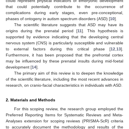
could represent physical indicators of embryonic development
that could potentially contribute to the occurrence of
complications during early stages, even pre-conceptional,
phases of ontogeny in autism spectrum disorders (ASD) [
10
].
The scientific literature suggests that ASD may have its
origins during the prenatal period [
11
]. This hypothesis is
supported by evidence indicating that the developing central
nervous system (CNS) is particularly susceptible and vulnerable
to external factors during this critical phase [
12
,
13
].
Furthermore, it has been proposed that the prefrontal cortex
may be influenced by these prenatal insults during mid-foetal
development [
14
].
The primary aim of this review is to deepen the knowledge
of the scientific literature, including the most recent advances in
research, on cranio-facial characteristics in individuals with ASD.
2. Materials and Methods
For this scoping review, the research group employed the
Preferred Reporting Items for Systematic Reviews and Meta-
Analyses extension for scoping reviews (PRISMA-ScR) criteria
to accurately document the methodology and results of the