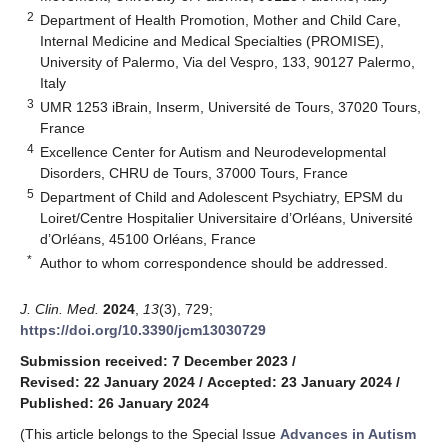
2
Department of Health Promotion, Mother and Child Care,
Internal Medicine and Medical Specialties (PROMISE),
University of Palermo, Via del Vespro, 133, 90127 Palermo,
Italy
3
UMR 1253 iBrain, Inserm, Université de Tours, 37020 Tours,
France
4
Excellence Center for Autism and Neurodevelopmental
Disorders, CHRU de Tours, 37000 Tours, France
5
Department of Child and Adolescent Psychiatry, EPSM du
Loiret/Centre Hospitalier Universitaire d’Orléans, Université
d’Orléans, 45100 Orléans, France
*
Author to whom correspondence should be addressed.
J. Clin. Med.
2024
,
13
(3), 729;
https://doi.org/10.3390/jcm13030729
Submission received: 7 December 2023
/
Revised: 22 January 2024
/
Accepted: 23 January 2024
/
Published: 26 January 2024
(This article belongs to the Special Issue
Advances in Autism