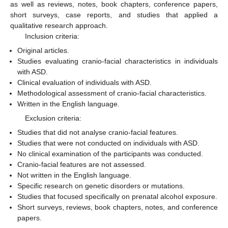
as well as reviews, notes, book chapters, conference papers,
short surveys, case reports, and studies that applied a
qualitative research approach.
Inclusion criteria:
Original articles.
Studies evaluating cranio-facial characteristics in individuals
with ASD.
Clinical evaluation of individuals with ASD.
Methodological assessment of cranio-facial characteristics.
Written in the English language.
Exclusion criteria:
Studies that did not analyse cranio-facial features.
Studies that were not conducted on individuals with ASD.
No clinical examination of the participants was conducted.
Cranio-facial features are not assessed.
Not written in the English language.
Specific research on genetic disorders or mutations.
Studies that focused specifically on prenatal alcohol exposure.
Short surveys, reviews, book chapters, notes, and conference
papers.