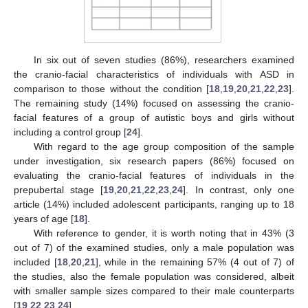
In six out of seven studies (86%), researchers examined
the cranio-facial characteristics of individuals with ASD in
comparison to those without the condition [
18
,
19
,
20
,
21
,
22
,
23
].
The remaining study (14%) focused on assessing the cranio-
facial features of a group of autistic boys and girls without
including a control group [
24
].
With regard to the age group composition of the sample
under investigation, six research papers (86%) focused on
evaluating the cranio-facial features of individuals in the
prepubertal stage [
19
,
20
,
21
,
22
,
23
,
24
]. In contrast, only one
article (14%) included adolescent participants, ranging up to 18
years of age [
18
].
With reference to gender, it is worth noting that in 43% (3
out of 7) of the examined studies, only a male population was
included [
18
,
20
,
21
], while in the remaining 57% (4 out of 7) of
the studies, also the female population was considered, albeit
with smaller sample sizes compared to their male counterparts
[
19
,
22
,
23
,
24
].