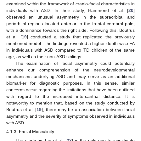
examined within the framework of cranio-facial characteristics in
individuals with ASD. In their study, Hammond et al. [
20
]
12. May
13. May
14. May
15. May
16. May
17. May
18. May
19. May
20. May
22. May
23. May
24. May
25. May
26. May
27. May
28. May
29. May
30. May
1. Jun
2. Jun
3. Jun
4. Jun
5. Jun
6. Jun
7. Jun
8. Jun
9. Jun
11. Jun
12. Jun
13. Jun
14. Jun
15. Jun
16. Jun
17. Jun
18. Jun
19. Jun
21. Jun
22. Jun
23. Jun
24. Jun
25. Jun
26. Jun
27. Jun
28. Jun
29. Jun
1. Jul
2. Jul
3. Jul
4. Jul
5. Jul
6. Jul
7. Jul
8. Jul
9. Jul
11. Jul
12. Jul
13. Jul
14. Jul
15. Jul
16. Jul
17. Jul
18. Jul
19. Jul
21. Jul
22. Jul
23. Jul
24. Jul
25. Jul
26. Jul
27. Jul
28. Jul
29. Jul
31. Jul
1. Aug
2. Aug
3. Aug
4. Aug
5. Aug
6. Aug
7. Aug
8. Aug
observed an unusual asymmetry in the supraorbital and
periorbital regions located anterior to the frontal cerebral pole,
with a dominance towards the right side. Following this, Boutrus
et al. [
19
] conducted a study that replicated the previously
mentioned model. The findings revealed a higher depth-wise FA
in individuals with ASD compared to TD children of the same
age, as well as their non-ASD siblings.
The examination of facial asymmetry could potentially
enhance our comprehension of the neurodevelopmental
mechanisms underlying ASD and may serve as an additional
biomarker for diagnostic purposes. In this sense, similar
concerns occur regarding the limitations that have been outlined
with regard to the increased intercanthal distance. It is
noteworthy to mention that, based on the study conducted by
Boutrus et al. [
19
], there may be an association between facial
asymmetry and the severity of symptoms observed in individuals
with ASD.
4.1.3. Facial Masculinity
The study by Tan et al. [
22
] is the only one to investigate