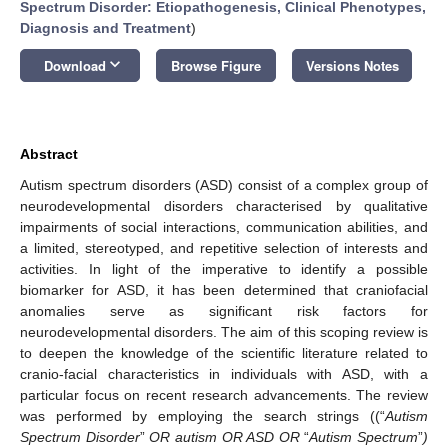
Spectrum Disorder: Etiopathogenesis, Clinical Phenotypes,
Diagnosis and Treatment
)
keyboard_arrow_down
Download
Browse Figure
Versions Notes
Abstract
Autism spectrum disorders (ASD) consist of a complex group of
neurodevelopmental disorders characterised by qualitative
impairments of social interactions, communication abilities, and
a limited, stereotyped, and repetitive selection of interests and
activities. In light of the imperative to identify a possible
biomarker for ASD, it has been determined that craniofacial
anomalies serve as significant risk factors for
neurodevelopmental disorders. The aim of this scoping review is
to deepen the knowledge of the scientific literature related to
cranio-facial characteristics in individuals with ASD, with a
particular focus on recent research advancements. The review
was performed by employing the search strings ((“
Autism
Spectrum Disorder
”
OR autism OR ASD OR
“
Autism Spectrum
”
)