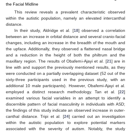
the Facial Midline
This review reveals a prevalent characteristic observed
within the autistic population, namely an elevated intercanthal
distance.
In their study, Aldridge et al. [
18
] observed a correlation
between an increase in orbital distance and several cranio-facial
changes, including an increase in the breadth of the mouth and
the upface. Additionally, they observed a flattened nasal bridge
and a reduction in the height of both the philtrum and the
maxillary region. The results of Obafemi-Ajayi et al. [
21
] are in
line with and support the previously mentioned results, as they
were conducted on a partially overlapping dataset (52 out of the
sixty-three participants used in the previous study, with an
additional 10 male participants). However, Obafemi-Ajayi et al.
employed a distinct research methodology. Tan et al. [
22
]
examined various facial variables in an attempt to identify a
discernible pattern of facial masculinity in individuals with ASD;
the findings of this study indicate an observed increase in outer-
canthal distance. Tripi et al. [
24
] carried out an investigation
within the autistic population to explore potential markers
associated with the severity of autism. Notably, the study