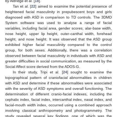
by Aldridge et al. [
18
].
Tan et al. [
22
] aimed to examine the potential presence of
heightened facial masculinity in prepubescent boys and girls
diagnosed with ASD in comparison to TD controls. The 3DMD
System software was used to analyse a range of facial
variables, including facial area, gender scores, alar-base width,
nose height, upper lip height, outer-canthal width, forehead
height, and nose height. It was observed that the ASD group
exhibited higher facial masculinity compared to the control
group, for both sexes. Additionally, there was a correlation
observed between facial masculinity in individuals with ASD and
greater difficulties in social communication, as measured by the
Social Affect score derived from the ADOS-G.
In their study, Tripi et al. [
24
] sought to examine the
topographical pattern of craniofacial abnormalities in children
with ASD and determine if these abnormalities were associated
with the severity of ASD symptoms and overall functioning. The
determination of different cranio-facial indexes, including the
cephalix index, facial index, intercanthal index, nasal index, and
facial-mouth width index, occurred using a combined approach
involving classical anthropometry and photogrammetry. The
study revealed several key findings, one of which was the