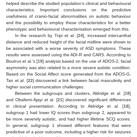
helped describe the studied population’s clinical and behavioural
characteristics. Important conclusions on the predictive
usefulness of cranio-facial abnormalities on autistic behaviour
and the possibility to employ these characteristics for a better
phenotypic and behavioural characterisation emerged from this.
In the research by Tripi et al. [
24
], increased intercanthal
distance and reduced height of the facial midline were shown to
be associated with a worse severity of ASD symptoms. These
results were assessed using the ADI-R and CARS. According to
Boutrus et al.’s [
19
] analysis based on the use of ADOS-2, facial
asymmetry was also related to a more severe autistic condition.
Based on the Social Affect score generated from the ADOS-G,
Tan et al. [
22
] discovered a link between facial masculinity and
higher social communication challenges.
Between the subgroups and clusters, Aldridge et al. [
18
]
and Obafemi-Ajayi et al. [
21
] discovered significant differences
in clinical presentation. According to Aldridge et al. [
18
],
subgroup 1 had lower IQ scores than subgroup 2, appeared to
be more severely autistic, and had higher lifetime SCQ scores.
In general, subgroup 1 showed different features that were
predictive of a poor outcome, including a higher risk for seizures