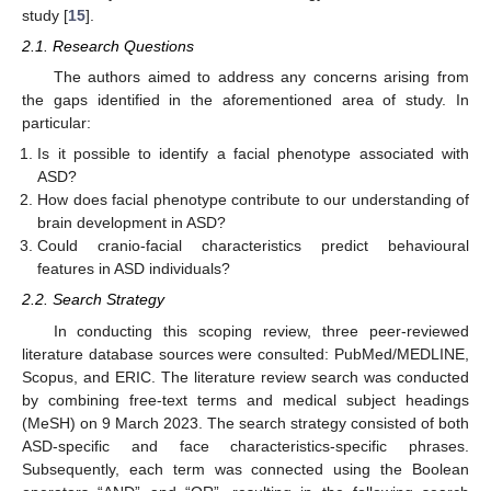
study [
15
].
2.1. Research Questions
The authors aimed to address any concerns arising from
the gaps identified in the aforementioned area of study. In
particular:
Is it possible to identify a facial phenotype associated with
ASD?
How does facial phenotype contribute to our understanding of
brain development in ASD?
Could cranio-facial characteristics predict behavioural
features in ASD individuals?
2.2. Search Strategy
In conducting this scoping review, three peer-reviewed
literature database sources were consulted: PubMed/MEDLINE,
Scopus, and ERIC. The literature review search was conducted
by combining free-text terms and medical subject headings
(MeSH) on 9 March 2023. The search strategy consisted of both
ASD-specific and face characteristics-specific phrases.
Subsequently, each term was connected using the Boolean