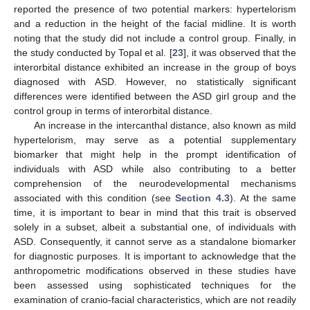
reported the presence of two potential markers: hypertelorism
and a reduction in the height of the facial midline. It is worth
noting that the study did not include a control group. Finally, in
the study conducted by Topal et al. [
23
], it was observed that the
interorbital distance exhibited an increase in the group of boys
diagnosed with ASD. However, no statistically significant
differences were identified between the ASD girl group and the
control group in terms of interorbital distance.
An increase in the intercanthal distance, also known as mild
hypertelorism, may serve as a potential supplementary
biomarker that might help in the prompt identification of
individuals with ASD while also contributing to a better
comprehension of the neurodevelopmental mechanisms
associated with this condition (see
Section 4.3
). At the same
time, it is important to bear in mind that this trait is observed
solely in a subset, albeit a substantial one, of individuals with
ASD. Consequently, it cannot serve as a standalone biomarker
for diagnostic purposes. It is important to acknowledge that the
anthropometric modifications observed in these studies have
been assessed using sophisticated techniques for the
examination of cranio-facial characteristics, which are not readily