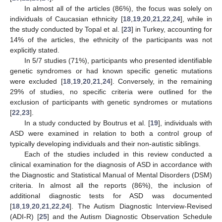
In almost all of the articles (86%), the focus was solely on
individuals of Caucasian ethnicity [
18
,
19
,
20
,
21
,
22
,
24
], while in
the study conducted by Topal et al. [
23
] in Turkey, accounting for
14% of the articles, the ethnicity of the participants was not
explicitly stated.
In 5/7 studies (71%), participants who presented identifiable
genetic syndromes or had known specific genetic mutations
were excluded [
18
,
19
,
20
,
21
,
24
]. Conversely, in the remaining
29% of studies, no specific criteria were outlined for the
exclusion of participants with genetic syndromes or mutations
[
22
,
23
].
In a study conducted by Boutrus et al. [
19
], individuals with
ASD were examined in relation to both a control group of
typically developing individuals and their non-autistic siblings.
Each of the studies included in this review conducted a
clinical examination for the diagnosis of ASD in accordance with
the Diagnostic and Statistical Manual of Mental Disorders (DSM)
criteria. In almost all the reports (86%), the inclusion of
additional diagnostic tests for ASD was documented
[
18
,
19
,
20
,
21
,
22
,
24
]. The Autism Diagnostic Interview-Revised
(ADI-R) [
25
] and the Autism Diagnostic Observation Schedule