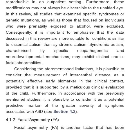
reproducible in an outpatient setting. Furthermore, these
modifications may not always be discernible to the unaided eye.
In this review, all studies that examined specific syndromes or
genetic mutations, as well as those that focused on individuals
who were prenatally exposed to alcohol, were excluded.
Consequently, it is important to emphasise that the data
discussed in this review are more suitable for conditions similar
to essential autism than syndromic autism. Syndromic autism,
characterised by specific etiopathogenetic and
neurodevelopmental mechanisms, may exhibit distinct cranio-
facial abnormalities.
Considering the aforementioned limitations, it is plausible to
consider the measurement of intercanthal distance as a
potentially effective early biomarker in the clinical context,
provided that it is supported by a meticulous clinical evaluation
of the child. Furthermore, in accordance with the previously
mentioned studies, it is plausible to consider it as a potential
predictive marker of the greater severity of symptoms
associated with ASD (see
Section 4.2
).
4.1.2. Facial Asymmetry (FA)
Facial asymmetry (FA) is another factor that has been