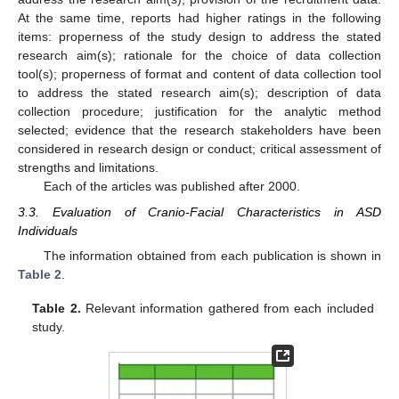
At the same time, reports had higher ratings in the following
items: properness of the study design to address the stated
research aim(s); rationale for the choice of data collection
tool(s); properness of format and content of data collection tool
to address the stated research aim(s); description of data
collection procedure; justification for the analytic method
selected; evidence that the research stakeholders have been
considered in research design or conduct; critical assessment of
strengths and limitations.
Each of the articles was published after 2000.
3.3. Evaluation of Cranio-Facial Characteristics in ASD
Individuals
The information obtained from each publication is shown in
Table 2
.
Table 2.
Relevant information gathered from each included
study.