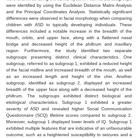
were identified by using the Euclidean Distance Matrix Analysis
and the Principal Coordinates Analysis. Statistically significant
differences were observed in facial morphology when comparing
children with ASD to typically developing individuals. These
differences included a notable increase in the breadth of the
mouth, orbits, and upper face, along with a flattened nasal
bridge and decreased height of the philtrum and maxillary
region. Furthermore, the study identified two separate
subgroups presenting distinct clinical characteristics. One
subgroup, referred to as subgroup 1, exhibited a reduced height
of the facial midline and increased breadth of the mouth, as well
as an increased length and height of the chin. Another
subgroup, identified as subgroup 2, displayed an increased
breadth of the upper face along with a decreased height of the
philtrum. The subgroups exhibited distinct biological and
etiological characteristics. Subgroup 1 exhibited a greater
severity of ASD and revealed higher Social Communication
Questionnaire (SCQ) lifetime scores compared to subgroup 2.
Moreover, subgroup 1 displayed lower levels of IQ. Subgroup 1
exhibited multiple features that are indicative of an unfavourable
outcome, such as a heightened susceptibility to seizures and a