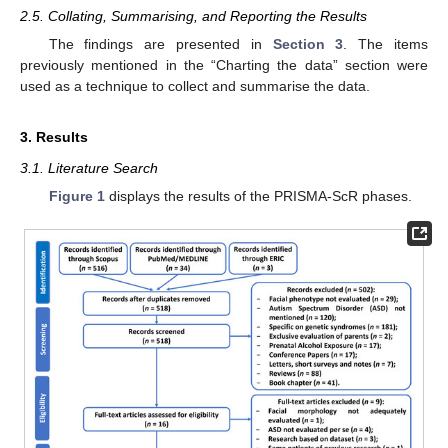
2.5. Collating, Summarising, and Reporting the Results
The findings are presented in
Section 3
. The items
previously mentioned in the “Charting the data” section were
used as a technique to collect and summarise the data.
3. Results
3.1. Literature Search
Figure 1
displays the results of the PRISMA-ScR phases.