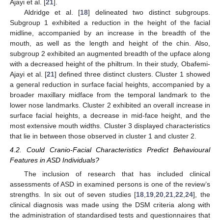
Ajayi et al. [
21
].
Aldridge et al. [
18
] delineated two distinct subgroups.
Subgroup 1 exhibited a reduction in the height of the facial
midline, accompanied by an increase in the breadth of the
mouth, as well as the length and height of the chin. Also,
subgroup 2 exhibited an augmented breadth of the upface along
with a decreased height of the philtrum. In their study, Obafemi-
Ajayi et al. [
21
] defined three distinct clusters. Cluster 1 showed
a general reduction in surface facial heights, accompanied by a
broader maxillary midface from the temporal landmark to the
lower nose landmarks. Cluster 2 exhibited an overall increase in
surface facial heights, a decrease in mid-face height, and the
most extensive mouth widths. Cluster 3 displayed characteristics
that lie in between those observed in cluster 1 and cluster 2.
4.2. Could Cranio-Facial Characteristics Predict Behavioural
Features in ASD Individuals?
The inclusion of research that has included clinical
assessments of ASD in examined persons is one of the review’s
strengths. In six out of seven studies [
18
,
19
,
20
,
21
,
22
,
24
], the
clinical diagnosis was made using the DSM criteria along with
the administration of standardised tests and questionnaires that