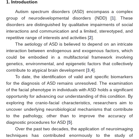
1. Introduction
Autism spectrum disorders (ASD) encompass a complex
group of neurodevelopmental disorders (NDD) [
1
]. These
disorders are distinguished by qualitative impairments of social
interactions and communication and a limited, stereotyped, and
repetitive range of interests and activities [
2
].
The aetiology of ASD is believed to depend on an intricate
interaction between endogenous and exogenous factors, which
could be embodied in a multifactorial framework involving
genetics, environmental, and epigenetic factors that collectively
contribute to atypical brain development [
3
,
4
].
To date, the identification of valid and specific biomarkers
for the diagnosis of ASD remains unresolved. The examination
of the facial phenotype in individuals with ASD holds a significant
opportunity for advancing our understanding of this condition. By
exploring the cranio-facial characteristics, researchers aim to
uncover underlying neurobiological mechanisms that contribute
to the pathology, other than to improve the accuracy of
diagnostic procedures for ASD [
5
].
Over the past two decades, the application of neuroimaging
techniques has contributed enormously to the study of