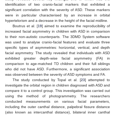
identification of two cranio-facial markers that exhibited a
significant correlation with the severity of ASD. These markers
were in particular characterised by an increase in orbital
hypertelorism and a decrease in the height of the facial midline.
Boutrus et al. [
19
] aimed to examine the reproducibility of
increased facial asymmetry in children with ASD in comparison
to their non-autistic counterparts. The 3DMD System software
was used to analyse cranio-facial features and evaluate three
specific types of asymmetries: horizontal, vertical, and depth
facial asymmetry. The study revealed that individuals with ASD
exhibited greater depth-wise facial asymmetry (FA) in
comparison to age-matched TD children and their full siblings
who did not have ASD. Furthermore, a significant association
was observed between the severity of ASD symptoms and FA.
The study conducted by Topal et al. [
23
] attempted to
investigate the orbital region in children diagnosed with ASD and
compare it to a control group. This investigation was carried out
using the method of photogrammetry. The researchers
conducted measurements on various facial parameters,
including the outer canthal distance, palpebral fissure distance
(also known as intercanthal distance), bilateral inner canthal