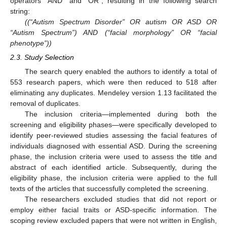
operators “AND” and “OR”, resulting in the following search
string:
((“Autism Spectrum Disorder” OR autism OR ASD OR
“Autism Spectrum”) AND (“facial morphology” OR “facial
phenotype”))
2.3. Study Selection
The search query enabled the authors to identify a total of
553 research papers, which were then reduced to 518 after
eliminating any duplicates. Mendeley version 1.13 facilitated the
removal of duplicates.
The inclusion criteria—implemented during both the
screening and eligibility phases—were specifically developed to
identify peer-reviewed studies assessing the facial features of
individuals diagnosed with essential ASD. During the screening
phase, the inclusion criteria were used to assess the title and
abstract of each identified article. Subsequently, during the
eligibility phase, the inclusion criteria were applied to the full
texts of the articles that successfully completed the screening.
The researchers excluded studies that did not report or
employ either facial traits or ASD-specific information. The
scoping review excluded papers that were not written in English,