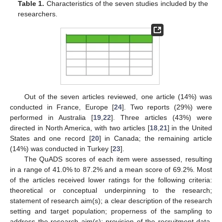
Table 1.
Characteristics of the seven studies included by the
researchers.
Out of the seven articles reviewed, one article (14%) was
conducted in France, Europe [
24
]. Two reports (29%) were
performed in Australia [
19
,
22
]. Three articles (43%) were
directed in North America, with two articles [
18
,
21
] in the United
States and one record [
20
] in Canada; the remaining article
(14%) was conducted in Turkey [
23
].
The QuADS scores of each item were assessed, resulting
in a range of 41.0% to 87.2% and a mean score of 69.2%. Most
of the articles received lower ratings for the following criteria:
theoretical or conceptual underpinning to the research;
statement of research aim(s); a clear description of the research
setting and target population; properness of the sampling to
address the research aim(s); provision of the recruitment data.