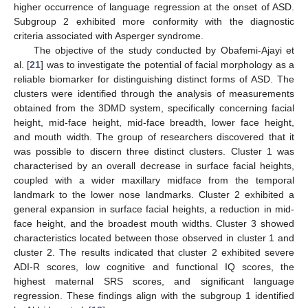
higher occurrence of language regression at the onset of ASD.
Subgroup 2 exhibited more conformity with the diagnostic
criteria associated with Asperger syndrome.
The objective of the study conducted by Obafemi-Ajayi et
al. [
21
] was to investigate the potential of facial morphology as a
reliable biomarker for distinguishing distinct forms of ASD. The
clusters were identified through the analysis of measurements
obtained from the 3DMD system, specifically concerning facial
height, mid-face height, mid-face breadth, lower face height,
and mouth width. The group of researchers discovered that it
was possible to discern three distinct clusters. Cluster 1 was
characterised by an overall decrease in surface facial heights,
coupled with a wider maxillary midface from the temporal
landmark to the lower nose landmarks. Cluster 2 exhibited a
general expansion in surface facial heights, a reduction in mid-
face height, and the broadest mouth widths. Cluster 3 showed
characteristics located between those observed in cluster 1 and
cluster 2. The results indicated that cluster 2 exhibited severe
ADI-R scores, low cognitive and functional IQ scores, the
highest maternal SRS scores, and significant language
regression. These findings align with the subgroup 1 identified