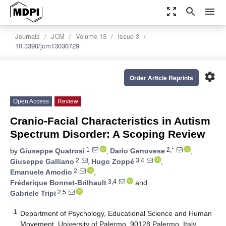
zoom_out_map
search
menu
Journals
JCM
Volume 13
Issue 3
10.3390/jcm13030729
settings
Order Article Reprints
Open Access
Review
Cranio-Facial Characteristics in Autism
Spectrum Disorder: A Scoping Review
1
2,*
by
Giuseppe Quatrosi
,
Dario Genovese
,
2
3,4
Giuseppe Galliano
,
Hugo Zoppé
,
2
Emanuele Amodio
,
3,4
Fréderique Bonnet-Brilhault
and
2,5
Gabriele Tripi
1
Department of Psychology, Educational Science and Human
Movement, University of Palermo, 90128 Palermo, Italy