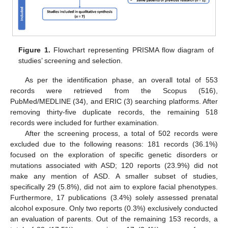
Figure 1.
Flowchart representing PRISMA flow diagram of
studies’ screening and selection.
As per the identification phase, an overall total of 553
records were retrieved from the Scopus (516),
PubMed/MEDLINE (34), and ERIC (3) searching platforms. After
removing thirty-five duplicate records, the remaining 518
records were included for further examination.
After the screening process, a total of 502 records were
excluded due to the following reasons: 181 records (36.1%)
focused on the exploration of specific genetic disorders or
mutations associated with ASD; 120 reports (23.9%) did not
make any mention of ASD. A smaller subset of studies,
specifically 29 (5.8%), did not aim to explore facial phenotypes.
Furthermore, 17 publications (3.4%) solely assessed prenatal
alcohol exposure. Only two reports (0.3%) exclusively conducted
an evaluation of parents. Out of the remaining 153 records, a