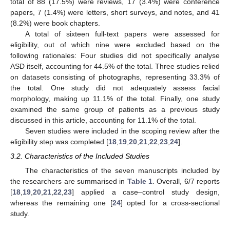
total of 88 (17.5%) were reviews, 17 (3.4%) were conference
papers, 7 (1.4%) were letters, short surveys, and notes, and 41
(8.2%) were book chapters.
A total of sixteen full-text papers were assessed for
eligibility, out of which nine were excluded based on the
following rationales: Four studies did not specifically analyse
ASD itself, accounting for 44.5% of the total. Three studies relied
on datasets consisting of photographs, representing 33.3% of
the total. One study did not adequately assess facial
morphology, making up 11.1% of the total. Finally, one study
examined the same group of patients as a previous study
discussed in this article, accounting for 11.1% of the total.
Seven studies were included in the scoping review after the
eligibility step was completed [
18
,
19
,
20
,
21
,
22
,
23
,
24
].
3.2. Characteristics of the Included Studies
The characteristics of the seven manuscripts included by
the researchers are summarised in
Table 1
. Overall, 6/7 reports
[
18
,
19
,
20
,
21
,
22
,
23
] applied a case–control study design,
whereas the remaining one [
24
] opted for a cross-sectional
study.