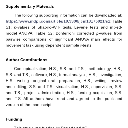
Supplementary Materials
The following supporting information can be downloaded at:
https://www.mdpi.com/article/10.3390/jcm13175021/s1
; Table
S1:
p
-values of Shapiro-Wilk tests, Levene tests and mixed-
model ANOVA; Table S2: Bonferroni corrected
p
-values from
pairwise comparisons of significant ANOVA main effects for
movement task using dependent sample
t
-tests.
Author Contributions
Conceptualization, H.S., S.S. and T.S.; methodology, H.S.,
S.S. and T.S.; software, H.S.; formal analysis, H.S.; investigation,
H.S.; writing—original draft preparation, H.S.; writing—review
and editing, S.S. and T.S.; visualization, H.S.; supervision, S.S.
and T.S.; project administration, H.S.; funding acquisition, S.S.
and T.S. All authors have read and agreed to the published
version of the manuscript.
Funding
This study was funded by Bauerfeind AG.