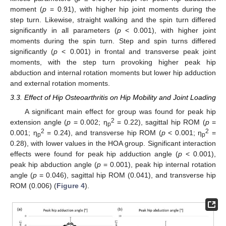
moment (
p
= 0.91), with higher hip joint moments during the
step turn. Likewise, straight walking and the spin turn differed
significantly in all parameters (
p
< 0.001), with higher joint
moments during the spin turn. Step and spin turns differed
significantly (
p
< 0.001) in frontal and transverse peak joint
moments, with the step turn provoking higher peak hip
abduction and internal rotation moments but lower hip adduction
and external rotation moments.
3.3. Effect of Hip Osteoarthritis on Hip Mobility and Joint Loading
A significant main effect for group was found for peak hip
2
extension angle (
p
= 0.002; η
= 0.22), sagittal hip ROM (
p
=
p
2
2
0.001; η
= 0.24), and transverse hip ROM (
p
< 0.001; η
=
p
p
0.28), with lower values in the HOA group. Significant interaction
effects were found for peak hip adduction angle (
p
< 0.001),
peak hip abduction angle (
p
= 0.001), peak hip internal rotation
angle (
p
= 0.046), sagittal hip ROM (0.041), and transverse hip
ROM (0.006) (
Figure 4
).
11. May
12. May
13. May
14. May
15. May
16. May
17. May
18. May
19. May
21. May
22. May
23. May
24. May
25. May
26. May
27. May
28. May
29. May
31. May
1. Jun
2. Jun
3. Jun
4. Jun
5. Jun
6. Jun
7. Jun
8. Jun
10. Jun
11. Jun
12. Jun
13. Jun
14. Jun
15. Jun
16. Jun
17. Jun
18. Jun
20. Jun
21. Jun
22. Jun
23. Jun
24. Jun
25. Jun
26. Jun
27. Jun
28. Jun
30. Jun
1. Jul
2. Jul
3. Jul
4. Jul
5. Jul
6. Jul
7. Jul
8. Jul
10. Jul
11. Jul
12. Jul
13. Jul
14. Jul
15. Jul
16. Jul
17. Jul
18. Jul
20. Jul
21. Jul
22. Jul
23. Jul
24. Jul
25. Jul
26. Jul
27. Jul
28. Jul
30. Jul
31. Jul
1. Aug
2. Aug
3. Aug
4. Aug
5. Aug
6. Aug
7. Aug