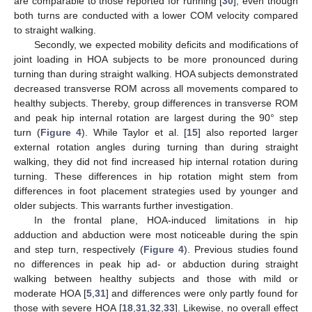
are comparable to those reported for running [
30
], even though
both turns are conducted with a lower COM velocity compared
to straight walking.
Secondly, we expected mobility deficits and modifications of
joint loading in HOA subjects to be more pronounced during
turning than during straight walking. HOA subjects demonstrated
decreased transverse ROM across all movements compared to
healthy subjects. Thereby, group differences in transverse ROM
and peak hip internal rotation are largest during the 90° step
turn (
Figure 4
). While Taylor et al. [
15
] also reported larger
external rotation angles during turning than during straight
walking, they did not find increased hip internal rotation during
turning. These differences in hip rotation might stem from
differences in foot placement strategies used by younger and
older subjects. This warrants further investigation.
In the frontal plane, HOA-induced limitations in hip
adduction and abduction were most noticeable during the spin
and step turn, respectively (
Figure 4
). Previous studies found
no differences in peak hip ad- or abduction during straight
walking between healthy subjects and those with mild or
moderate HOA [
5
,
31
] and differences were only partly found for
those with severe HOA [
18
,
31
,
32
,
33
]. Likewise, no overall effect