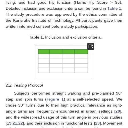
living, and had good hip function (Harris Hip Score > 95).
Detailed inclusion and exclusion criteria can be found in
Table 1
.
The study procedure was approved by the ethics committee of
the Karlsruhe Institute of Technology. All participants gave their
written informed consent before study participation.
Table 1.
Inclusion and exclusion criteria.
2.2. Testing Protocol
Subjects performed straight walking and pre-planned 90°
step and spin turns (
Figure 1
) at a self-selected speed. We
chose 90° turns due to their high practical relevance as right-
angle turns are frequently encountered in urban settings [
20
],
and the widespread usage of this turn angle in previous studies
[
15
,
21
,
22
], and their inclusion in functional tests [
23
]. Movement