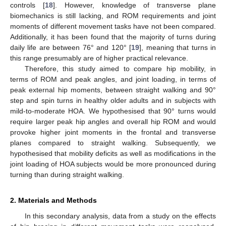
controls [
18
]. However, knowledge of transverse plane
biomechanics is still lacking, and ROM requirements and joint
moments of different movement tasks have not been compared.
Additionally, it has been found that the majority of turns during
daily life are between 76° and 120° [
19
], meaning that turns in
this range presumably are of higher practical relevance.
Therefore, this study aimed to compare hip mobility, in
terms of ROM and peak angles, and joint loading, in terms of
peak external hip moments, between straight walking and 90°
step and spin turns in healthy older adults and in subjects with
mild-to-moderate HOA. We hypothesised that 90° turns would
require larger peak hip angles and overall hip ROM and would
provoke higher joint moments in the frontal and transverse
planes compared to straight walking. Subsequently, we
hypothesised that mobility deficits as well as modifications in the
joint loading of HOA subjects would be more pronounced during
turning than during straight walking.
2. Materials and Methods
In this secondary analysis, data from a study on the effects