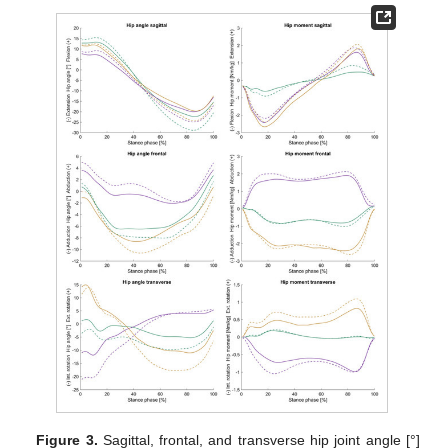
Figure 3.
Sagittal, frontal, and transverse hip joint angle [°]