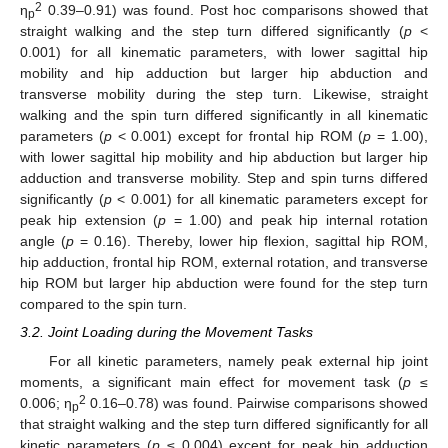
2
η
0.39–0.91) was found. Post hoc comparisons showed that
p
straight walking and the step turn differed significantly (
p
<
0.001) for all kinematic parameters, with lower sagittal hip
mobility and hip adduction but larger hip abduction and
transverse mobility during the step turn. Likewise, straight
walking and the spin turn differed significantly in all kinematic
parameters (
p
< 0.001) except for frontal hip ROM (
p
= 1.00),
with lower sagittal hip mobility and hip abduction but larger hip
adduction and transverse mobility. Step and spin turns differed
significantly (
p
< 0.001) for all kinematic parameters except for
peak hip extension (
p
= 1.00) and peak hip internal rotation
angle (
p
= 0.16). Thereby, lower hip flexion, sagittal hip ROM,
hip adduction, frontal hip ROM, external rotation, and transverse
hip ROM but larger hip abduction were found for the step turn
compared to the spin turn.
3.2. Joint Loading during the Movement Tasks
For all kinetic parameters, namely peak external hip joint
moments, a significant main effect for movement task (
p
≤
2
0.006; η
0.16–0.78) was found. Pairwise comparisons showed
p
that straight walking and the step turn differed significantly for all
kinetic parameters (
p
≤ 0.004) except for peak hip adduction