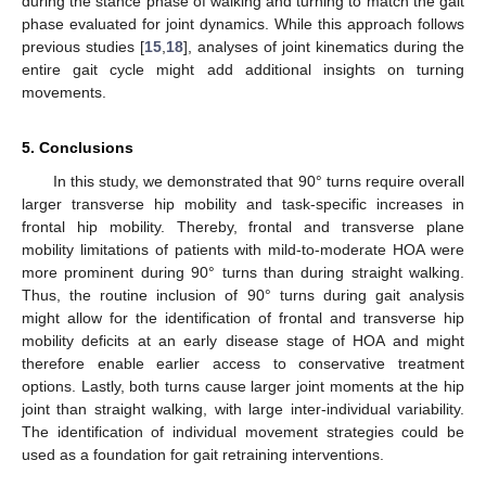
during the stance phase of walking and turning to match the gait
phase evaluated for joint dynamics. While this approach follows
previous studies [
15
,
18
], analyses of joint kinematics during the
entire gait cycle might add additional insights on turning
movements.
5. Conclusions
In this study, we demonstrated that 90° turns require overall
larger transverse hip mobility and task-specific increases in
frontal hip mobility. Thereby, frontal and transverse plane
mobility limitations of patients with mild-to-moderate HOA were
more prominent during 90° turns than during straight walking.
Thus, the routine inclusion of 90° turns during gait analysis
might allow for the identification of frontal and transverse hip
mobility deficits at an early disease stage of HOA and might
therefore enable earlier access to conservative treatment
options. Lastly, both turns cause larger joint moments at the hip
joint than straight walking, with large inter-individual variability.
The identification of individual movement strategies could be
used as a foundation for gait retraining interventions.