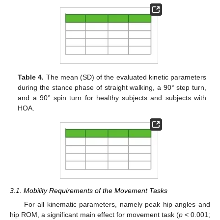
Table 4.
The mean (SD) of the evaluated kinetic parameters
during the stance phase of straight walking, a 90° step turn,
and a 90° spin turn for healthy subjects and subjects with
HOA.
3.1. Mobility Requirements of the Movement Tasks
For all kinematic parameters, namely peak hip angles and
hip ROM, a significant main effect for movement task (
p
< 0.001;