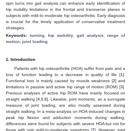
spin turns into gait analysis can enhance early identification of
hip mobility limitations in the frontal and transverse planes in
subjects with mild-to-moderate hip osteoarthritis. Early diagnosis
is crucial for the timely application of conservative treatment
strategies.
Keywords:
turning
;
hip mobility
;
gait analysis
;
range of
motion
;
joint loading
1. Introduction
Patients with hip osteoarthritis (HOA) suffer from pain and a
loss of function leading to a decrease in quality of life [
1
].
Functional loss is mainly caused by muscle weakness [
2
] and
limitations in passive and active hip range of motion (ROM) [
3
].
Previous analyses of active hip ROM have mainly focused on
straight walking [
4
,
5
,
6
]. Likewise, joint moments, as a surrogate
measure of joint loading, are also mostly assessed during
straight walking. In a meta-analysis on HOA-induced changes in
peak hip flexion and adduction moments during walking,
differences were found for subjects with severe HOA but not for
those with only mild-to-moderate symptoms [
7
]. However, joint