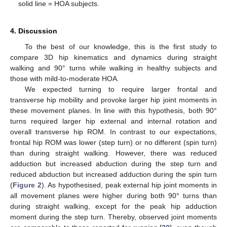
solid line = HOA subjects.
4. Discussion
To the best of our knowledge, this is the first study to
compare 3D hip kinematics and dynamics during straight
walking and 90° turns while walking in healthy subjects and
those with mild-to-moderate HOA.
We expected turning to require larger frontal and
transverse hip mobility and provoke larger hip joint moments in
these movement planes. In line with this hypothesis, both 90°
turns required larger hip external and internal rotation and
overall transverse hip ROM. In contrast to our expectations,
frontal hip ROM was lower (step turn) or no different (spin turn)
than during straight walking. However, there was reduced
adduction but increased abduction during the step turn and
reduced abduction but increased adduction during the spin turn
(
Figure 2
). As hypothesised, peak external hip joint moments in
all movement planes were higher during both 90° turns than
during straight walking, except for the peak hip adduction
moment during the step turn. Thereby, observed joint moments