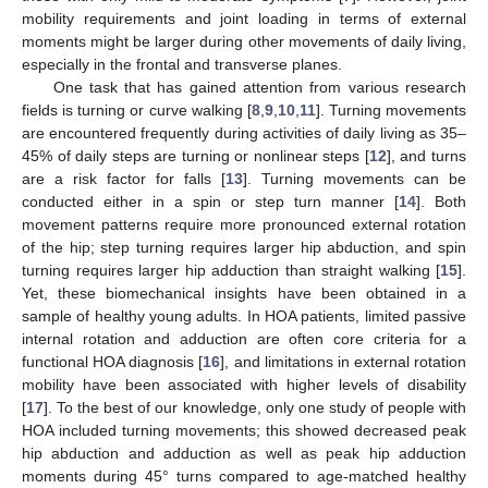
mobility requirements and joint loading in terms of external
moments might be larger during other movements of daily living,
especially in the frontal and transverse planes.
One task that has gained attention from various research
fields is turning or curve walking [
8
,
9
,
10
,
11
]. Turning movements
are encountered frequently during activities of daily living as 35–
45% of daily steps are turning or nonlinear steps [
12
], and turns
are a risk factor for falls [
13
]. Turning movements can be
conducted either in a spin or step turn manner [
14
]. Both
movement patterns require more pronounced external rotation
of the hip; step turning requires larger hip abduction, and spin
turning requires larger hip adduction than straight walking [
15
].
Yet, these biomechanical insights have been obtained in a
sample of healthy young adults. In HOA patients, limited passive
internal rotation and adduction are often core criteria for a
functional HOA diagnosis [
16
], and limitations in external rotation
mobility have been associated with higher levels of disability
[
17
]. To the best of our knowledge, only one study of people with
HOA included turning movements; this showed decreased peak
hip abduction and adduction as well as peak hip adduction
moments during 45° turns compared to age-matched healthy