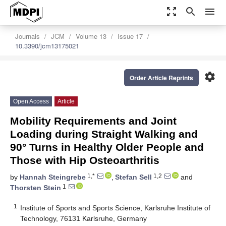
zoom_out_map
search
menu
Journals
JCM
Volume 13
Issue 17
10.3390/jcm13175021
settings
Order Article Reprints
Open Access
Article
Mobility Requirements and Joint
Loading during Straight Walking and
90° Turns in Healthy Older People and
Those with Hip Osteoarthritis
1,*
1,2
by
Hannah Steingrebe
,
Stefan Sell
and
1
Thorsten Stein
1
Institute of Sports and Sports Science, Karlsruhe Institute of
Technology, 76131 Karlsruhe, Germany