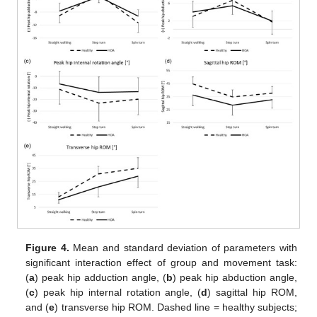
Figure 4.
Mean and standard deviation of parameters with
significant interaction effect of group and movement task:
(
a
) peak hip adduction angle, (
b
) peak hip abduction angle,
(
c
) peak hip internal rotation angle, (
d
) sagittal hip ROM,
and (
e
) transverse hip ROM. Dashed line = healthy subjects;