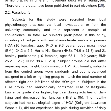
of hip bracing in different movement tasks were reanalysed.
Therefore, the data have been published in part elsewhere [
19
].
2.1. Participants
Subjects for this study were recruited from local
physiotherapy practices, via local newspapers, or from the
university community and thus represent a sample of
convenience. In total, 42 subjects participated in this study,
including 21 subjects with mild-to-moderate unilateral primary
HOA (10 females, age: 64.0 ± 9.6 years; body mass index
(BMI): 24.2 ± 2.9; Harris Hip Score (HHS): 74.6 ± 11.8) and 21
healthy participants (10 females, age: 63.1 ± 9.2 years; BMI:
25.2 ± 2.7; HHS: 98.4 ± 2.3). Subject groups did not differ
regarding age, height, body mass, or BMI. Additionally, subjects
from the control group were randomly and counterbalanced
assigned to a left or right leg group to match the total number of
affected right and left limbs of the HOA group. Subjects in the
HOA group had radiologically confirmed HOA of Kellgren–
Lawrence grade 2 or higher, hip pain during activities of daily
living and decreased hip function (HHS ≤ 95). The healthy
subjects had no radiological signs of HOA (Kellgren–Lawrence
Score ≤ 1), did not experience hip pain during activities of daily