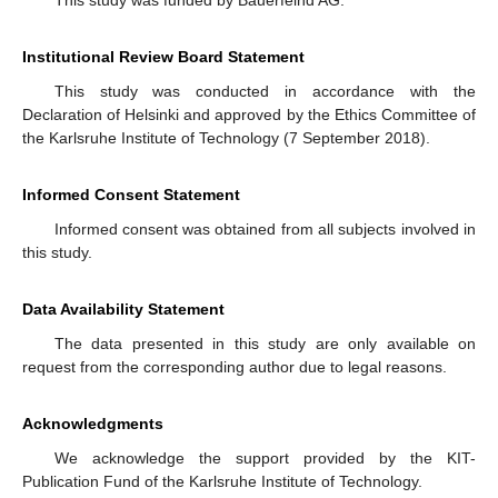
Institutional Review Board Statement
This study was conducted in accordance with the
Declaration of Helsinki and approved by the Ethics Committee of
the Karlsruhe Institute of Technology (7 September 2018).
Informed Consent Statement
Informed consent was obtained from all subjects involved in
this study.
Data Availability Statement
The data presented in this study are only available on
request from the corresponding author due to legal reasons.
Acknowledgments
We acknowledge the support provided by the KIT-
Publication Fund of the Karlsruhe Institute of Technology.