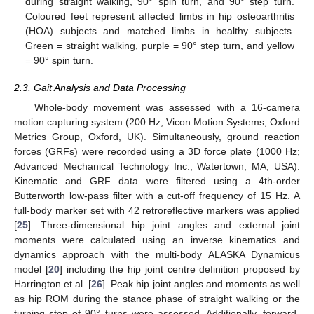
during straight walking, 90° spin turn, and 90° step turn.
Coloured feet represent affected limbs in hip osteoarthritis
(HOA) subjects and matched limbs in healthy subjects.
Green = straight walking, purple = 90° step turn, and yellow
= 90° spin turn.
2.3. Gait Analysis and Data Processing
Whole-body movement was assessed with a 16-camera
motion capturing system (200 Hz; Vicon Motion Systems, Oxford
Metrics Group, Oxford, UK). Simultaneously, ground reaction
forces (GRFs) were recorded using a 3D force plate (1000 Hz;
Advanced Mechanical Technology Inc., Watertown, MA, USA).
Kinematic and GRF data were filtered using a 4th-order
Butterworth low-pass filter with a cut-off frequency of 15 Hz. A
full-body marker set with 42 retroreflective markers was applied
[
25
]. Three-dimensional hip joint angles and external joint
moments were calculated using an inverse kinematics and
dynamics approach with the multi-body ALASKA Dynamicus
model [
20
] including the hip joint centre definition proposed by
Harrington et al. [
26
]. Peak hip joint angles and moments as well
as hip ROM during the stance phase of straight walking or the
turning step of 90° turns were assessed. Additionally, forward-