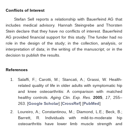
Conflicts of Interest
Stefan Sell reports a relationship with Bauerfeind AG that
includes medical advisory. Hannah Steingrebe and Thorsten
Stein declare that they have no conflicts of interest. Bauerfeind
AG provided financial support for this study. The funder had no
role in the design of the study; in the collection, analysis, or
interpretation of data; in the writing of the manuscript; or in the
decision to publish the results.
References
Salaffi, F.; Carotti, M.; Stancati, A.; Grassi, W. Health-
related quality of life in older adults with symptomatic hip
and knee osteoarthritis: A comparison with matched
healthy controls.
Aging Clin. Exp. Res.
2005
,
17
, 255–
263. [
Google Scholar
] [
CrossRef
] [
PubMed
]
Loureiro, A.; Constantinou, M.; Diamond, L.E.; Beck, B.;
Barrett, R. Individuals with mild-to-moderate hip
osteoarthritis have lower limb muscle strength and