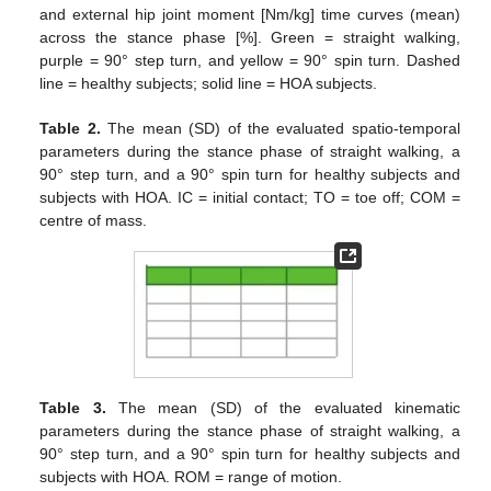
and external hip joint moment [Nm/kg] time curves (mean)
across the stance phase [%]. Green = straight walking,
purple = 90° step turn, and yellow = 90° spin turn. Dashed
line = healthy subjects; solid line = HOA subjects.
Table 2.
The mean (SD) of the evaluated spatio-temporal
parameters during the stance phase of straight walking, a
90° step turn, and a 90° spin turn for healthy subjects and
subjects with HOA. IC = initial contact; TO = toe off; COM =
centre of mass.
Table 3.
The mean (SD) of the evaluated kinematic
parameters during the stance phase of straight walking, a
90° step turn, and a 90° spin turn for healthy subjects and
subjects with HOA. ROM = range of motion.