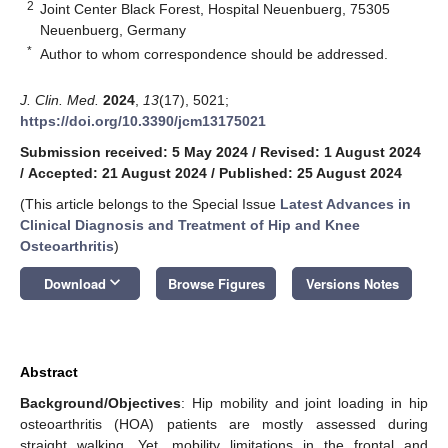
2
Joint Center Black Forest, Hospital Neuenbuerg, 75305
Neuenbuerg, Germany
*
Author to whom correspondence should be addressed.
J. Clin. Med.
2024
,
13
(17), 5021;
https://doi.org/10.3390/jcm13175021
Submission received: 5 May 2024
/
Revised: 1 August 2024
/
Accepted: 21 August 2024
/
Published: 25 August 2024
(This article belongs to the Special Issue
Latest Advances in
Clinical Diagnosis and Treatment of Hip and Knee
Osteoarthritis
)
keyboard_arrow_down
Download
Browse Figures
Versions Notes
Abstract
Background/Objectives
: Hip mobility and joint loading in hip
osteoarthritis (HOA) patients are mostly assessed during
straight walking. Yet, mobility limitations in the frontal and