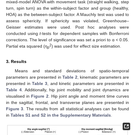
mixed-model ANOVA with movement task (straight walking, step
turn, spin turn) as the within-subject factor and group (healthy,
HOA) as the between-subject factor. A Mauchly test was used to
assess sphericity. If sphericity was violated, Greenhouse–
Geisser estimates were used. Post hoc analyses were
conducted using
t
-tests for dependent samples with Bonferroni
corrections. The level of significance was set a priori to ɑ < 0.05.
2
Partial eta squared (η
) was used for effect size estimation.
p
3. Results
Means and standard deviations of spatio-temporal
parameters are presented in
Table 2
, kinematic parameters are
presented in
Table 3
, and kinetic parameters are presented in
Table 4
. Additionally, hip joint mobility and joint dynamics are
visualised in
Figure 2
. Hip joint angle and moment time curves
in the sagittal, frontal, and transverse planes are presented in
Figure 3
. The results from all statistical analyses can be found
in
Tables S1 and S2 in the Supplementary Materials
.