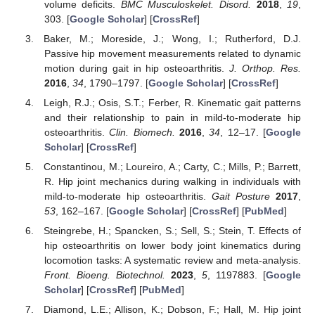
volume deficits.
BMC Musculoskelet. Disord.
2018
,
19
,
303. [
Google Scholar
] [
CrossRef
]
Baker, M.; Moreside, J.; Wong, I.; Rutherford, D.J.
Passive hip movement measurements related to dynamic
motion during gait in hip osteoarthritis.
J. Orthop. Res.
2016
,
34
, 1790–1797. [
Google Scholar
] [
CrossRef
]
Leigh, R.J.; Osis, S.T.; Ferber, R. Kinematic gait patterns
and their relationship to pain in mild-to-moderate hip
osteoarthritis.
Clin. Biomech.
2016
,
34
, 12–17. [
Google
Scholar
] [
CrossRef
]
Constantinou, M.; Loureiro, A.; Carty, C.; Mills, P.; Barrett,
R. Hip joint mechanics during walking in individuals with
mild-to-moderate hip osteoarthritis.
Gait Posture
2017
,
53
, 162–167. [
Google Scholar
] [
CrossRef
] [
PubMed
]
Steingrebe, H.; Spancken, S.; Sell, S.; Stein, T. Effects of
hip osteoarthritis on lower body joint kinematics during
locomotion tasks: A systematic review and meta-analysis.
Front. Bioeng. Biotechnol.
2023
,
5
, 1197883. [
Google
Scholar
] [
CrossRef
] [
PubMed
]
Diamond, L.E.; Allison, K.; Dobson, F.; Hall, M. Hip joint