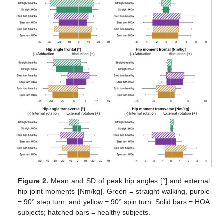
Figure 2.
Mean and SD of peak hip angles [°] and external
hip joint moments [Nm/kg]. Green = straight walking, purple
= 90° step turn, and yellow = 90° spin turn. Solid bars = HOA
subjects; hatched bars = healthy subjects.