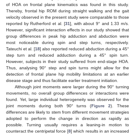
of HOA on frontal plane kinematics was found in this study.
Thereby, frontal hip ROM during straight walking and the gait
velocity observed in the present study were comparable to those
reported by Rutherford et al. [
31
], with about 9° and 1.33 m/s.
However, significant interaction effects in our study showed that
group differences in peak hip adduction and abduction were
most noticeable during spin and step turns, respectively.
Tateuchi et al. [
18
] also reported reduced abduction during a 45°
step turn and reduced adduction during a 45° spin turn.
However, subjects in their study suffered from end-stage HOA.
Thus, analysing 90° step and spin turns might allow for the
detection of frontal plane hip mobility limitations at an earlier
disease stage and thus facilitate earlier treatment initiation.
Although joint moments were larger during the 90° turning
movements, no overall group differences or interactions were
found. Yet, large individual heterogeneity was observed for the
joint moments during both 90° turns (
Figure 2
). These
differences are likely to stem from different movement strategies
adopted to perform the change in direction as rapidly as
possible. Turning usually requires a leaning-in motion to
counteract the centripetal force [
8
] which results in an increased