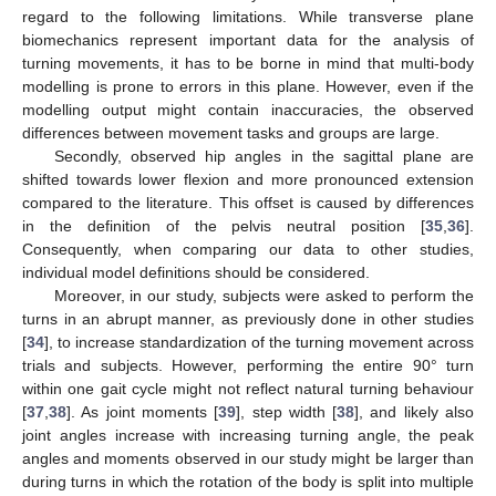
regard to the following limitations. While transverse plane
biomechanics represent important data for the analysis of
turning movements, it has to be borne in mind that multi-body
modelling is prone to errors in this plane. However, even if the
modelling output might contain inaccuracies, the observed
differences between movement tasks and groups are large.
Secondly, observed hip angles in the sagittal plane are
shifted towards lower flexion and more pronounced extension
compared to the literature. This offset is caused by differences
in the definition of the pelvis neutral position [
35
,
36
].
Consequently, when comparing our data to other studies,
individual model definitions should be considered.
Moreover, in our study, subjects were asked to perform the
turns in an abrupt manner, as previously done in other studies
[
34
], to increase standardization of the turning movement across
trials and subjects. However, performing the entire 90° turn
within one gait cycle might not reflect natural turning behaviour
[
37
,
38
]. As joint moments [
39
], step width [
38
], and likely also
joint angles increase with increasing turning angle, the peak
angles and moments observed in our study might be larger than
during turns in which the rotation of the body is split into multiple