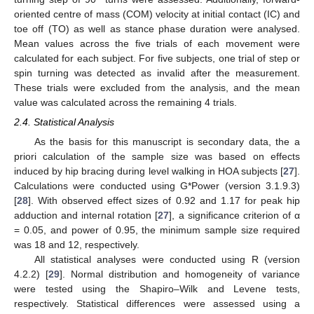
oriented centre of mass (COM) velocity at initial contact (IC) and
toe off (TO) as well as stance phase duration were analysed.
Mean values across the five trials of each movement were
calculated for each subject. For five subjects, one trial of step or
spin turning was detected as invalid after the measurement.
These trials were excluded from the analysis, and the mean
value was calculated across the remaining 4 trials.
2.4. Statistical Analysis
As the basis for this manuscript is secondary data, the a
priori calculation of the sample size was based on effects
induced by hip bracing during level walking in HOA subjects [
27
].
Calculations were conducted using G*Power (version 3.1.9.3)
[
28
]. With observed effect sizes of 0.92 and 1.17 for peak hip
adduction and internal rotation [
27
], a significance criterion of α
= 0.05, and power of 0.95, the minimum sample size required
was 18 and 12, respectively.
All statistical analyses were conducted using R (version
4.2.2) [
29
]. Normal distribution and homogeneity of variance
were tested using the Shapiro–Wilk and Levene tests,
respectively. Statistical differences were assessed using a