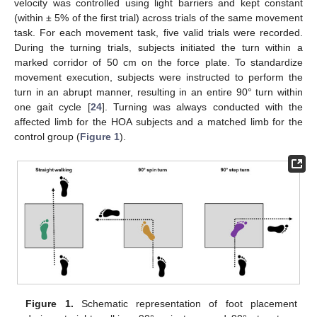
velocity was controlled using light barriers and kept constant
(within ± 5% of the first trial) across trials of the same movement
task. For each movement task, five valid trials were recorded.
During the turning trials, subjects initiated the turn within a
marked corridor of 50 cm on the force plate. To standardize
movement execution, subjects were instructed to perform the
turn in an abrupt manner, resulting in an entire 90° turn within
one gait cycle [
24
]. Turning was always conducted with the
affected limb for the HOA subjects and a matched limb for the
control group (
Figure 1
).
Figure 1.
Schematic representation of foot placement