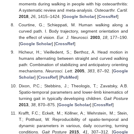
moments during walking in people with hip osteoarthritis:
A systematic review and meta-analysis.
Osteoarthr. Cartil.
2018
,
26
, 1415–1424. [
Google Scholar
] [
CrossRef
]
Courtine, G.; Schieppati, M. Human walking along a
curved path. I. Body trajectory, segment orientation and
the effect of vision.
Eur. J. Neurosci.
2003
,
18
, 177–190.
[
Google Scholar
] [
CrossRef
]
Hicheur, H.; Vieilledent, S.; Berthoz, A. Head motion in
humans alternating between straight and curved walking
path: Combination of stabilizing and anticipatory orienting
mechanisms.
Neurosci. Lett.
2005
,
383
, 87–92. [
Google
Scholar
] [
CrossRef
] [
PubMed
]
Dixon, P.C.; Stebbins, J.; Theologis, T.; Zavatsky, A.B.
Spatio-temporal parameters and lower-limb kinematics of
turning gait in typically developing children.
Gait Posture
2013
,
38
, 870–875. [
Google Scholar
] [
CrossRef
]
Krafft, F.C.; Eckelt, M.; Köllner, A.; Wehrstein, M.; Stein,
T.; Potthast, W. Reproducibility of spatio-temporal and
dynamic parameters in various, daily occurring, turning
conditions.
Gait Posture
2015
,
41
, 307–312. [
Google