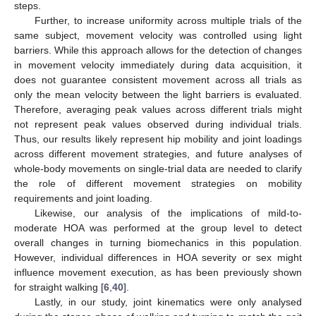
steps.
Further, to increase uniformity across multiple trials of the
same subject, movement velocity was controlled using light
barriers. While this approach allows for the detection of changes
in movement velocity immediately during data acquisition, it
does not guarantee consistent movement across all trials as
only the mean velocity between the light barriers is evaluated.
Therefore, averaging peak values across different trials might
not represent peak values observed during individual trials.
Thus, our results likely represent hip mobility and joint loadings
across different movement strategies, and future analyses of
whole-body movements on single-trial data are needed to clarify
the role of different movement strategies on mobility
requirements and joint loading.
Likewise, our analysis of the implications of mild-to-
moderate HOA was performed at the group level to detect
overall changes in turning biomechanics in this population.
However, individual differences in HOA severity or sex might
influence movement execution, as has been previously shown
for straight walking [
6
,
40
].
Lastly, in our study, joint kinematics were only analysed