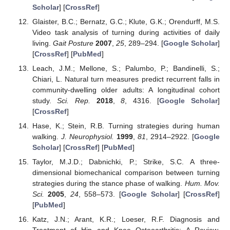
Scholar
] [
CrossRef
]
Glaister, B.C.; Bernatz, G.C.; Klute, G.K.; Orendurff, M.S.
Video task analysis of turning during activities of daily
living.
Gait Posture
2007
,
25
, 289–294. [
Google Scholar
]
[
CrossRef
] [
PubMed
]
Leach, J.M.; Mellone, S.; Palumbo, P.; Bandinelli, S.;
Chiari, L. Natural turn measures predict recurrent falls in
community-dwelling older adults: A longitudinal cohort
study.
Sci. Rep.
2018
,
8
, 4316. [
Google Scholar
]
[
CrossRef
]
Hase, K.; Stein, R.B. Turning strategies during human
walking.
J. Neurophysiol.
1999
,
81
, 2914–2922. [
Google
Scholar
] [
CrossRef
] [
PubMed
]
Taylor, M.J.D.; Dabnichki, P.; Strike, S.C. A three-
dimensional biomechanical comparison between turning
strategies during the stance phase of walking.
Hum. Mov.
Sci.
2005
,
24
, 558–573. [
Google Scholar
] [
CrossRef
]
[
PubMed
]
Katz, J.N.; Arant, K.R.; Loeser, R.F. Diagnosis and