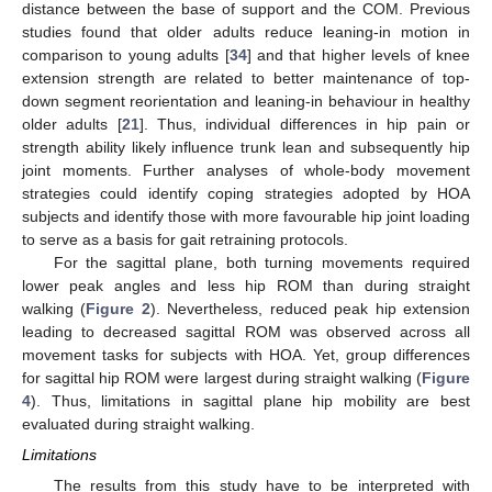
distance between the base of support and the COM. Previous
studies found that older adults reduce leaning-in motion in
comparison to young adults [
34
] and that higher levels of knee
extension strength are related to better maintenance of top-
down segment reorientation and leaning-in behaviour in healthy
older adults [
21
]. Thus, individual differences in hip pain or
strength ability likely influence trunk lean and subsequently hip
joint moments. Further analyses of whole-body movement
strategies could identify coping strategies adopted by HOA
subjects and identify those with more favourable hip joint loading
to serve as a basis for gait retraining protocols.
For the sagittal plane, both turning movements required
lower peak angles and less hip ROM than during straight
walking (
Figure 2
). Nevertheless, reduced peak hip extension
leading to decreased sagittal ROM was observed across all
movement tasks for subjects with HOA. Yet, group differences
for sagittal hip ROM were largest during straight walking (
Figure
4
). Thus, limitations in sagittal plane hip mobility are best
evaluated during straight walking.
Limitations
The results from this study have to be interpreted with