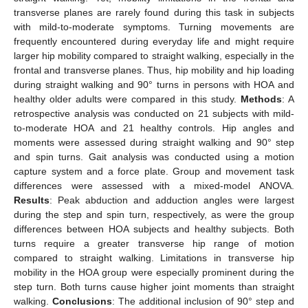
transverse planes are rarely found during this task in subjects
with mild-to-moderate symptoms. Turning movements are
frequently encountered during everyday life and might require
larger hip mobility compared to straight walking, especially in the
frontal and transverse planes. Thus, hip mobility and hip loading
during straight walking and 90° turns in persons with HOA and
healthy older adults were compared in this study.
Methods
: A
retrospective analysis was conducted on 21 subjects with mild-
to-moderate HOA and 21 healthy controls. Hip angles and
moments were assessed during straight walking and 90° step
and spin turns. Gait analysis was conducted using a motion
capture system and a force plate. Group and movement task
differences were assessed with a mixed-model ANOVA.
Results
: Peak abduction and adduction angles were largest
during the step and spin turn, respectively, as were the group
differences between HOA subjects and healthy subjects. Both
turns require a greater transverse hip range of motion
compared to straight walking. Limitations in transverse hip
mobility in the HOA group were especially prominent during the
step turn. Both turns cause higher joint moments than straight
walking.
Conclusions
: The additional inclusion of 90° step and