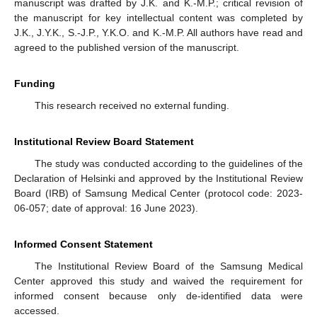
manuscript was drafted by J.K. and K.-M.P.; critical revision of
the manuscript for key intellectual content was completed by
J.K., J.Y.K., S.-J.P., Y.K.O. and K.-M.P. All authors have read and
agreed to the published version of the manuscript.
Funding
This research received no external funding.
Institutional Review Board Statement
The study was conducted according to the guidelines of the
Declaration of Helsinki and approved by the Institutional Review
Board (IRB) of Samsung Medical Center (protocol code: 2023-
06-057; date of approval: 16 June 2023).
Informed Consent Statement
The Institutional Review Board of the Samsung Medical
Center approved this study and waived the requirement for
informed consent because only de-identified data were
accessed.