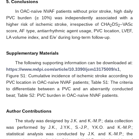
5. Conclusions
In OAC-naïve NVAF patients without prior stroke, high daily
PVC burden (≥ 10%) was independently associated with a
higher risk of ischemic stroke, irrespective of CHA
DS
–VASc
2
2
score, AF type, antiarrhythmic agent usage, PVC location, LVEF,
LA volume index, and E/e’ during long-term follow-up.
Supplementary Materials
The following supporting information can be downloaded at:
https://www.mdpi.com/article/10.3390/jcm13175009/s1
,
Figure S1: Cumulative incidence of ischemic stroke according to
PVC location in OAC-naïve NVAF patients; Table S1: The criteria
to differentiate between a PVC and an aberrantly conducted
beat; Table S2: PVC burden in OAC-naïve NVAF patients.
Author Contributions
The study was designed by J.K. and K.-M.P.; data collection
was performed by J.K., J.Y.K., S.-J.P., Y.K.O. and K.-M.P.;
statistical analysis was conducted by J.K. and K.-M.P.; the