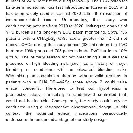
number of 24 h Holter tests during follow-up. The ECG patch for
long-term monitoring was first introduced in Korea in 2019 and
has been widely used since mid-2020, after the resolution of
insurance-related issues. Unfortunately, this study was
conducted on patients from 2010 to 2020, limiting the analysis of
VPC burden using long-term ECG patch monitoring. Sixth, 736
patients with a CHA
DS
–VASc score greater than 2 did not
2
2
receive OACs during the study period (33 patients in the PVC
burden ≥ 10% group and 703 patients in the PVC burden < 10%
group). The primary reason for not prescribing OACs was the
presence of high bleeding risk (such as a history of major
bleeding or conditions with an elevated bleeding risk).
Withholding anticoagulation therapy without valid reasons in
patients with a CHA
DS
–VASc score above 2 could raise
2
2
ethical concerns. Therefore, to test our hypothesis, a
prospective study, particularly a randomized controlled trial,
would not be feasible. Consequently, the study could only be
conducted using a retrospective observational design. In this
context, the potential ethical implications paradoxically
underscore the unique advantage of our study design.