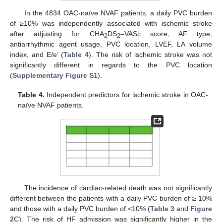
In the 4834 OAC-naïve NVAF patients, a daily PVC burden
of ≥10% was independently associated with ischemic stroke
after adjusting for CHA
DS
–VASc score, AF type,
2
2
antiarrhythmic agent usage, PVC location, LVEF, LA volume
index, and E/e’ (
Table 4
). The risk of ischemic stroke was not
significantly different in regards to the PVC location
(
Supplementary Figure S1
).
Table 4.
Independent predictors for ischemic stroke in OAC-
naïve NVAF patients.
The incidence of cardiac-related death was not significantly
different between the patients with a daily PVC burden of ≥ 10%
and those with a daily PVC burden of <10% (
Table 3
and
Figure
2
C). The risk of HF admission was significantly higher in the