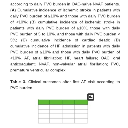
according to daily PVC burden in OAC-naïve NVAF patients.
(
A
) Cumulative incidence of ischemic stroke in patients with
daily PVC burden of ≥10% and those with daily PVC burden
of <10%; (
B
) cumulative incidence of ischemic stroke in
patients with daily PVC burden of ≥10%, those with daily
PVC burden of 5 to 10%, and those with daily PVC burden <
5%; (
C
) cumulative incidence of cardiac death; (
D
)
cumulative incidence of HF admission in patients with daily
PVC burden of ≥10% and those with daily PVC burden of
<10%. AF, atrial fibrillation; HF, heart failure; OAC, oral
anticoagulant; NVAF, non-valvular atrial fibrillation; PVC,
premature ventricular complex.
Table 3.
Clinical outcomes after first AF visit according to
PVC burden.