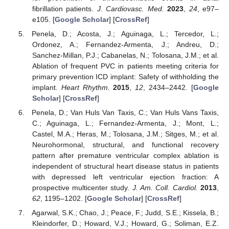
fibrillation patients.
J. Cardiovasc. Med.
2023
,
24
, e97–
e105. [
Google Scholar
] [
CrossRef
]
Penela, D.; Acosta, J.; Aguinaga, L.; Tercedor, L.;
Ordonez, A.; Fernandez-Armenta, J.; Andreu, D.;
Sanchez-Millan, P.J.; Cabanelas, N.; Tolosana, J.M.; et al.
Ablation of frequent PVC in patients meeting criteria for
primary prevention ICD implant: Safety of withholding the
implant.
Heart Rhythm.
2015
,
12
, 2434–2442. [
Google
Scholar
] [
CrossRef
]
Penela, D.; Van Huls Van Taxis, C.; Van Huls Vans Taxis,
C.; Aguinaga, L.; Fernandez-Armenta, J.; Mont, L.;
Castel, M.A.; Heras, M.; Tolosana, J.M.; Sitges, M.; et al.
Neurohormonal, structural, and functional recovery
pattern after premature ventricular complex ablation is
independent of structural heart disease status in patients
with depressed left ventricular ejection fraction: A
prospective multicenter study.
J. Am. Coll. Cardiol.
2013
,
62
, 1195–1202. [
Google Scholar
] [
CrossRef
]
Agarwal, S.K.; Chao, J.; Peace, F.; Judd, S.E.; Kissela, B.;
Kleindorfer, D.; Howard, V.J.; Howard, G.; Soliman, E.Z.