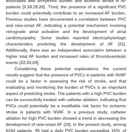
associated with arrhythmic burden and ischemic stroke in AF
patients [
3
,
18
,
19
,
20
]. Third, the presence of a significant PVC
burden could potentially contribute to an increased AF burden.
Previous studies have documented a correlation between PVC
and new-onset AF, indicating a potential mechanism involving
retrograde atrial activation and the development of atrial
cardiomyopathy. Some studies reported electrophysiologic
characteristics predicting the development of AF [
21
].
Additionally, there was an independent association between a
higher total AF burden and increased rates of thromboembolic
events [
22
,
23
,
24
].
Considering these potential explanations, the current
results suggest that the presence of PVCs in patients with NVAF
could be a factor in assessing the risk of stroke, and that
evaluating and monitoring the burden of PVCs is an important
aspect of predicting stroke. The patients with a high PVC burden
can be successfully treated with catheter ablation, indicating that
PVCs could potentially be a modifiable risk factor for ischemic
stroke in patients with NVAF. In a previous study, catheter
ablation for high PVC burden showed a trend in decreasing the
development of new-onset AF [
10
]. In the present study, among
6244 patients, 95 had a daily PVC burden exceeding 15%, of