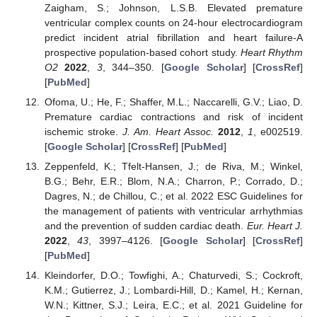
Zaigham, S.; Johnson, L.S.B. Elevated premature
ventricular complex counts on 24-hour electrocardiogram
predict incident atrial fibrillation and heart failure-A
prospective population-based cohort study.
Heart Rhythm
O2
2022
,
3
, 344–350. [
Google Scholar
] [
CrossRef
]
[
PubMed
]
Ofoma, U.; He, F.; Shaffer, M.L.; Naccarelli, G.V.; Liao, D.
Premature cardiac contractions and risk of incident
ischemic stroke.
J. Am. Heart Assoc.
2012
,
1
, e002519.
[
Google Scholar
] [
CrossRef
] [
PubMed
]
Zeppenfeld, K.; Tfelt-Hansen, J.; de Riva, M.; Winkel,
B.G.; Behr, E.R.; Blom, N.A.; Charron, P.; Corrado, D.;
Dagres, N.; de Chillou, C.; et al. 2022 ESC Guidelines for
the management of patients with ventricular arrhythmias
and the prevention of sudden cardiac death.
Eur. Heart J.
2022
,
43
, 3997–4126. [
Google Scholar
] [
CrossRef
]
[
PubMed
]
Kleindorfer, D.O.; Towfighi, A.; Chaturvedi, S.; Cockroft,
K.M.; Gutierrez, J.; Lombardi-Hill, D.; Kamel, H.; Kernan,
W.N.; Kittner, S.J.; Leira, E.C.; et al. 2021 Guideline for