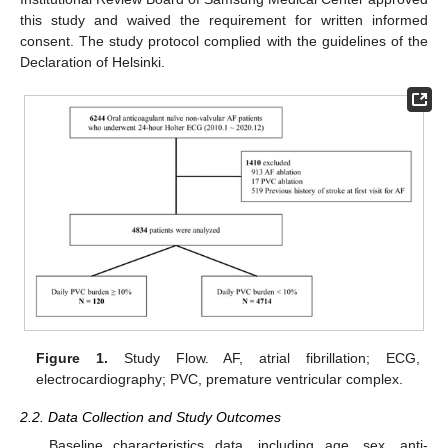
this study and waived the requirement for written informed
consent. The study protocol complied with the guidelines of the
Declaration of Helsinki.
Figure 1.
Study Flow. AF, atrial fibrillation; ECG,
electrocardiography; PVC, premature ventricular complex.
2.2. Data Collection and Study Outcomes
Baseline characteristics data, including age, sex, anti-