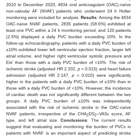
2010 to December 2020, 4834 oral anticoagulant (OAC)-naïve
non-valvular AF (NVAF) patients who underwent 24 h Holter
monitoring were included for analysis.
Results
: Among the 4834
OAC-naïve NVAF patients, 2835 patients (58.6%) exhibited at
least one PVC within a 24 h monitoring period, and 120 patients
(2.5%) displayed a daily PVC burden exceeding 10%. In the
follow-up echocardiography, patients with a daily PVC burden of
≥10% exhibited lower left ventricular ejection fraction, larger left
atrial volume, and higher right ventricular systolic pressure and
E/e’ than those with a daily PVC burden of <10%. The risk of
ischemic stroke (adjusted HR 2.332,
p
= 0.015) and heart failure
admission (adjusted HR 2.147,
p
= 0.010) were significantly
higher in the patients with a daily PVC burden of ≥10% than in
those with a daily PVC burden of <10%. However, the incidence
of cardiac death was not significantly different between the two
groups. A daily PVC burden of ≥10% was independently
associated with the risk of ischemic stroke in the OAC-naïve
NVAF patients, irrespective of the CHA
DS
–VASc score, AF
2
2
type, and left atrial size.
Conclusions
: The current results
suggest that evaluating and monitoring the burden of PVCs in
patients with NVAF is an important aspect of predicting stroke