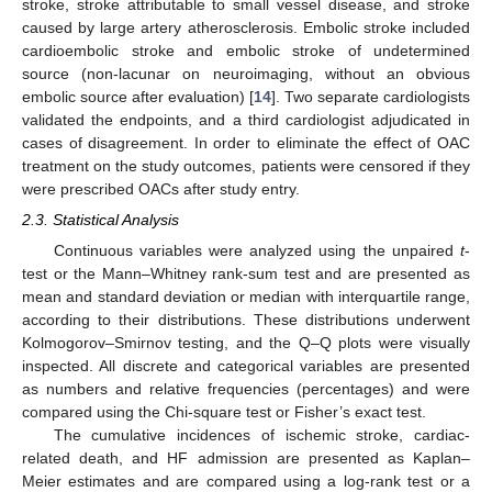
stroke, stroke attributable to small vessel disease, and stroke
caused by large artery atherosclerosis. Embolic stroke included
cardioembolic stroke and embolic stroke of undetermined
source (non-lacunar on neuroimaging, without an obvious
embolic source after evaluation) [
14
]. Two separate cardiologists
validated the endpoints, and a third cardiologist adjudicated in
cases of disagreement. In order to eliminate the effect of OAC
treatment on the study outcomes, patients were censored if they
were prescribed OACs after study entry.
2.3. Statistical Analysis
Continuous variables were analyzed using the unpaired
t
-
test or the Mann–Whitney rank-sum test and are presented as
mean and standard deviation or median with interquartile range,
according to their distributions. These distributions underwent
Kolmogorov–Smirnov testing, and the Q–Q plots were visually
inspected. All discrete and categorical variables are presented
as numbers and relative frequencies (percentages) and were
compared using the Chi-square test or Fisher’s exact test.
The cumulative incidences of ischemic stroke, cardiac-
related death, and HF admission are presented as Kaplan–
Meier estimates and are compared using a log-rank test or a