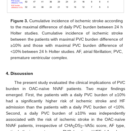
Figure 3.
Cumulative incidence of ischemic stroke according
to the maximal difference of daily PVC burden between 24 h
Holter studies. Cumulative incidence of ischemic stroke
between the patients with maximal PVC burden difference of
≥10% and those with maximal PVC burden difference of
<10% between 24 h Holter studies. AF, atrial fibrillation; PVC,
premature ventricular complex.
4. Discussion
The present study evaluated the clinical implications of PVC
burden in OAC-naïve NVAF patients. Two major findings
emerged. First, the patients with a daily PVC burden of ≥10%
had a significantly higher risk of ischemic stroke and HF
admission than the patients with a daily PVC burden of <10%.
Second, a daily PVC burden of ≥10% was independently
associated with the risk of ischemic stroke in the OAC-naïve
NVAF patients, irrespective of CHA
DS
–VASc score, AF type,
2
2