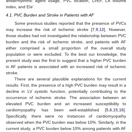
antiarrhythmic agent usage, PVC location, LVEF, LA volume
index, and E/e’.
4.1. PVC Burden and Stroke in Patients with AF
Some previous studies reported that the presence of PVCs
may increase the risk of ischemic stroke [
7
,
9
,
12
]. However,
those studies had not investigated the relationship between PVC
burden and the risk of ischemic stroke, and patients with AF
either comprised a small proportion of the overall study
population or were excluded. To the best our knowledge, the
present study was the first to suggest that a higher PVC burden
in AF patients is associated with an increased risk of ischemic
stroke.
There are several plausible explanations for the current
results. First, the presence of a high PVC burden may result in a
decline in LV systolic function, potentially contributing to the
occurrence of ischemic stroke. The association between an
elevated PVC burden and an increased susceptibility to
cardiomyopathy has been well-established [
5
,
6
,
15
,
16
].
Specifically, there were no instances of cardiomyopathy
observed when the PVC burden was below 10%. Similarly, in the
current study, a PVC burden below 10% among patients with AF