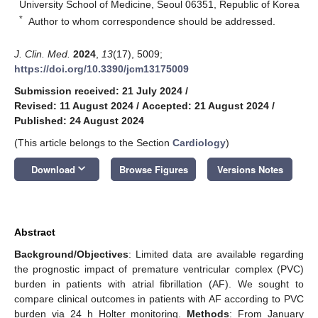
University School of Medicine, Seoul 06351, Republic of Korea
*
Author to whom correspondence should be addressed.
J. Clin. Med.
2024
,
13
(17), 5009;
https://doi.org/10.3390/jcm13175009
Submission received: 21 July 2024
/
Revised: 11 August 2024
/
Accepted: 21 August 2024
/
Published: 24 August 2024
(This article belongs to the Section
Cardiology
)
keyboard_arrow_down
Download
Browse Figures
Versions Notes
Abstract
Background/Objectives
: Limited data are available regarding
the prognostic impact of premature ventricular complex (PVC)
burden in patients with atrial fibrillation (AF). We sought to
compare clinical outcomes in patients with AF according to PVC
burden via 24 h Holter monitoring.
Methods
: From January