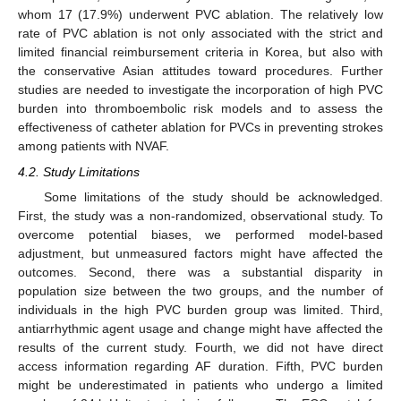
whom 17 (17.9%) underwent PVC ablation. The relatively low
rate of PVC ablation is not only associated with the strict and
limited financial reimbursement criteria in Korea, but also with
the conservative Asian attitudes toward procedures. Further
studies are needed to investigate the incorporation of high PVC
burden into thromboembolic risk models and to assess the
effectiveness of catheter ablation for PVCs in preventing strokes
among patients with NVAF.
4.2. Study Limitations
Some limitations of the study should be acknowledged.
First, the study was a non-randomized, observational study. To
overcome potential biases, we performed model-based
adjustment, but unmeasured factors might have affected the
outcomes. Second, there was a substantial disparity in
population size between the two groups, and the number of
individuals in the high PVC burden group was limited. Third,
antiarrhythmic agent usage and change might have affected the
results of the current study. Fourth, we did not have direct
access information regarding AF duration. Fifth, PVC burden
might be underestimated in patients who undergo a limited