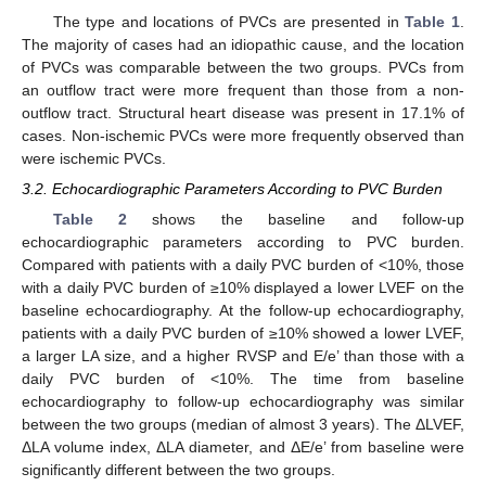
The type and locations of PVCs are presented in
Table 1
.
The majority of cases had an idiopathic cause, and the location
of PVCs was comparable between the two groups. PVCs from
an outflow tract were more frequent than those from a non-
outflow tract. Structural heart disease was present in 17.1% of
cases. Non-ischemic PVCs were more frequently observed than
were ischemic PVCs.
3.2. Echocardiographic Parameters According to PVC Burden
Table 2
shows the baseline and follow-up
echocardiographic parameters according to PVC burden.
Compared with patients with a daily PVC burden of <10%, those
with a daily PVC burden of ≥10% displayed a lower LVEF on the
baseline echocardiography. At the follow-up echocardiography,
patients with a daily PVC burden of ≥10% showed a lower LVEF,
a larger LA size, and a higher RVSP and E/e’ than those with a
daily PVC burden of <10%. The time from baseline
echocardiography to follow-up echocardiography was similar
between the two groups (median of almost 3 years). The ΔLVEF,
ΔLA volume index, ΔLA diameter, and ΔE/e’ from baseline were
significantly different between the two groups.