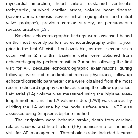
myocardial infarction, heart failure, sustained ventricular
tachycardia, survived cardiac arrest, valvular heart disease
(severe aortic stenosis, severe mitral regurgitation, and mitral
valve prolapse), previous cardiac surgery, or percutaneous
revascularization [
13
].
Baseline echocardiographic findings were assessed based
on the most recently performed echocardiography within a year
prior to the first AF visit. If not available, as most second visits
occur within 2 months, baseline data were obtained from
echocardiography performed within 2 months following the first
visit for AF. Because echocardiographic examinations during
follow-up were not standardized across physicians, follow-up
echocardiographic parameter data were obtained from the most
recent echocardiography conducted during the follow-up period.
Left atrial (LA) volume was measured using the biplane area-
length method, and the LA volume index (LAVI) was derived by
dividing the LA volume by the body surface area. LVEF was
assessed using Simpson’s biplane method.
The endpoints were ischemic stroke, death from cardiac-
related causes, and heart failure (HF) admission after the initial
visit for AF management. Thrombotic stroke included lacunar