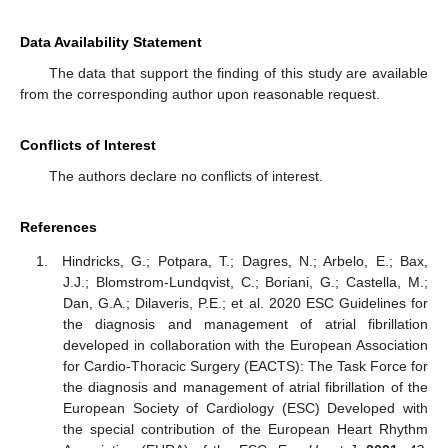
Data Availability Statement
The data that support the finding of this study are available
from the corresponding author upon reasonable request.
Conflicts of Interest
The authors declare no conflicts of interest.
References
Hindricks, G.; Potpara, T.; Dagres, N.; Arbelo, E.; Bax,
J.J.; Blomstrom-Lundqvist, C.; Boriani, G.; Castella, M.;
Dan, G.A.; Dilaveris, P.E.; et al. 2020 ESC Guidelines for
the diagnosis and management of atrial fibrillation
developed in collaboration with the European Association
for Cardio-Thoracic Surgery (EACTS): The Task Force for
the diagnosis and management of atrial fibrillation of the
European Society of Cardiology (ESC) Developed with
the special contribution of the European Heart Rhythm