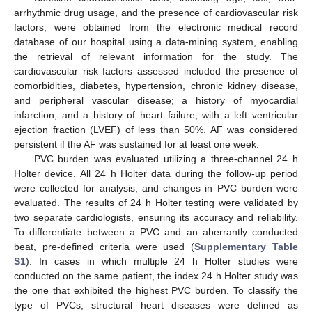
arrhythmic drug usage, and the presence of cardiovascular risk
factors, were obtained from the electronic medical record
database of our hospital using a data-mining system, enabling
the retrieval of relevant information for the study. The
cardiovascular risk factors assessed included the presence of
comorbidities, diabetes, hypertension, chronic kidney disease,
and peripheral vascular disease; a history of myocardial
infarction; and a history of heart failure, with a left ventricular
ejection fraction (LVEF) of less than 50%. AF was considered
persistent if the AF was sustained for at least one week.
PVC burden was evaluated utilizing a three-channel 24 h
Holter device. All 24 h Holter data during the follow-up period
were collected for analysis, and changes in PVC burden were
evaluated. The results of 24 h Holter testing were validated by
two separate cardiologists, ensuring its accuracy and reliability.
To differentiate between a PVC and an aberrantly conducted
beat, pre-defined criteria were used (
Supplementary Table
S1
). In cases in which multiple 24 h Holter studies were
conducted on the same patient, the index 24 h Holter study was
the one that exhibited the highest PVC burden. To classify the
type of PVCs, structural heart diseases were defined as