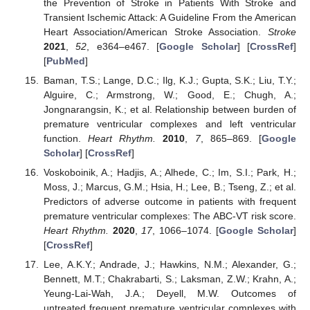
the Prevention of Stroke in Patients With Stroke and
Transient Ischemic Attack: A Guideline From the American
Heart Association/American Stroke Association.
Stroke
2021
,
52
, e364–e467. [
Google Scholar
] [
CrossRef
]
[
PubMed
]
Baman, T.S.; Lange, D.C.; Ilg, K.J.; Gupta, S.K.; Liu, T.Y.;
Alguire, C.; Armstrong, W.; Good, E.; Chugh, A.;
Jongnarangsin, K.; et al. Relationship between burden of
premature ventricular complexes and left ventricular
function.
Heart Rhythm.
2010
,
7
, 865–869. [
Google
Scholar
] [
CrossRef
]
Voskoboinik, A.; Hadjis, A.; Alhede, C.; Im, S.I.; Park, H.;
Moss, J.; Marcus, G.M.; Hsia, H.; Lee, B.; Tseng, Z.; et al.
Predictors of adverse outcome in patients with frequent
premature ventricular complexes: The ABC-VT risk score.
Heart Rhythm.
2020
,
17
, 1066–1074. [
Google Scholar
]
[
CrossRef
]
Lee, A.K.Y.; Andrade, J.; Hawkins, N.M.; Alexander, G.;
Bennett, M.T.; Chakrabarti, S.; Laksman, Z.W.; Krahn, A.;
Yeung-Lai-Wah, J.A.; Deyell, M.W. Outcomes of
untreated frequent premature ventricular complexes with