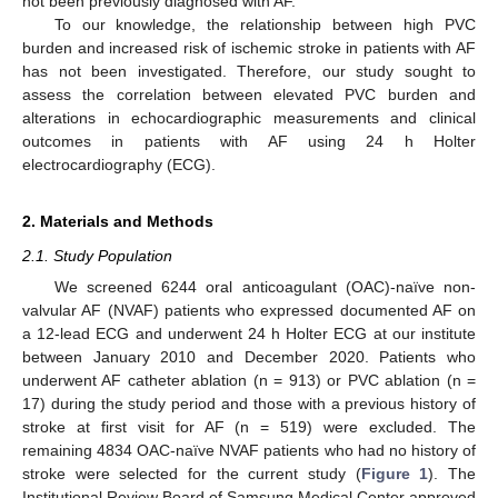
not been previously diagnosed with AF.
To our knowledge, the relationship between high PVC
burden and increased risk of ischemic stroke in patients with AF
has not been investigated. Therefore, our study sought to
assess the correlation between elevated PVC burden and
alterations in echocardiographic measurements and clinical
outcomes in patients with AF using 24 h Holter
electrocardiography (ECG).
2. Materials and Methods
2.1. Study Population
We screened 6244 oral anticoagulant (OAC)-naïve non-
valvular AF (NVAF) patients who expressed documented AF on
a 12-lead ECG and underwent 24 h Holter ECG at our institute
between January 2010 and December 2020. Patients who
underwent AF catheter ablation (n = 913) or PVC ablation (n =
17) during the study period and those with a previous history of
stroke at first visit for AF (n = 519) were excluded. The
remaining 4834 OAC-naïve NVAF patients who had no history of
stroke were selected for the current study (
Figure 1
). The
Institutional Review Board of Samsung Medical Center approved