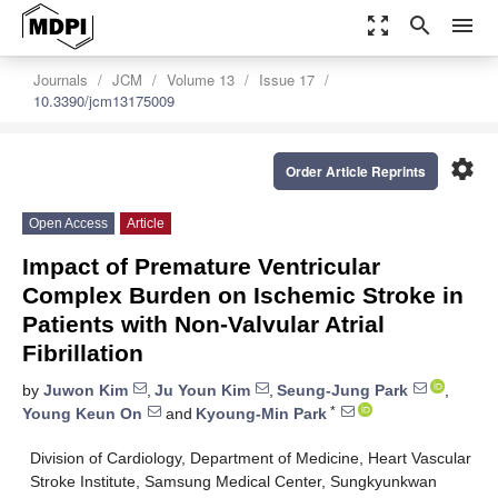
zoom_out_map
search
menu
Journals
JCM
Volume 13
Issue 17
10.3390/jcm13175009
settings
Order Article Reprints
Open Access
Article
Impact of Premature Ventricular
Complex Burden on Ischemic Stroke in
Patients with Non-Valvular Atrial
Fibrillation
by
Juwon Kim
,
Ju Youn Kim
,
Seung-Jung Park
,
*
Young Keun On
and
Kyoung-Min Park
Division of Cardiology, Department of Medicine, Heart Vascular
Stroke Institute, Samsung Medical Center, Sungkyunkwan