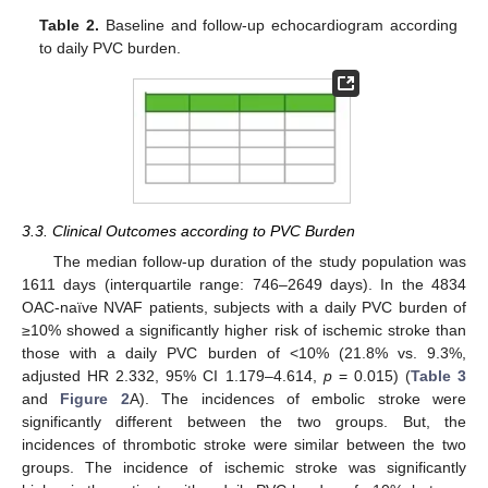
Table 2.
Baseline and follow-up echocardiogram according
to daily PVC burden.
3.3. Clinical Outcomes according to PVC Burden
The median follow-up duration of the study population was
1611 days (interquartile range: 746–2649 days). In the 4834
OAC-naïve NVAF patients, subjects with a daily PVC burden of
≥10% showed a significantly higher risk of ischemic stroke than
those with a daily PVC burden of <10% (21.8% vs. 9.3%,
adjusted HR 2.332, 95% CI 1.179–4.614,
p
= 0.015) (
Table 3
and
Figure 2
A). The incidences of embolic stroke were
significantly different between the two groups. But, the
incidences of thrombotic stroke were similar between the two
groups. The incidence of ischemic stroke was significantly