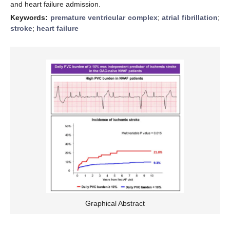
and heart failure admission.
Keywords:
premature ventricular complex
;
atrial fibrillation
;
stroke
;
heart failure
Graphical Abstract