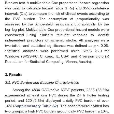
Breslow test. A multivariable Cox proportional hazard regression
was used to calculate hazard ratios (HRs) and 95% confidence
intervals (CIs) to compare the risk of clinical events according to
the PVC burden. The assumption of proportionality was
assessed by the Schoenfeld residuals and graphically, by the
log–log plot. Multivariable Cox proportional hazard models were
constructed using clinically relevant variables to identify
independent predictors of ischemic stroke. All analyses were
two-tailed, and statistical significance was defined as
p
< 0.05.
Statistical analyses were performed using SPSS 25.0 for
Windows (SPSS-PC, Chicago, IL, USA) and R version 3.6.0 (R
Foundation for Statistical Computing, Vienna, Austria).
3. Results
3.1. PVC Burden and Baseline Characteristics
Among the 4834 OAC-naïve NVAF patients, 2835 (58.6%)
experienced at least one PVC during the 24 h Holter testing
period, and 120 (2.5%) displayed a daily PVC burden of over
10% (
Supplementary Table S2
). The patients were divided into
two groups: a high PVC burden group [daily PVC burden ≥ 10%,