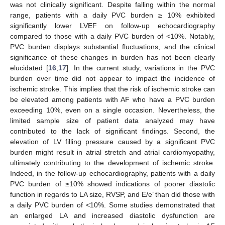
was not clinically significant. Despite falling within the normal
range, patients with a daily PVC burden ≥ 10% exhibited
significantly lower LVEF on follow-up echocardiography
compared to those with a daily PVC burden of <10%. Notably,
PVC burden displays substantial fluctuations, and the clinical
significance of these changes in burden has not been clearly
elucidated [
16
,
17
]. In the current study, variations in the PVC
burden over time did not appear to impact the incidence of
ischemic stroke. This implies that the risk of ischemic stroke can
be elevated among patients with AF who have a PVC burden
exceeding 10%, even on a single occasion. Nevertheless, the
limited sample size of patient data analyzed may have
contributed to the lack of significant findings. Second, the
elevation of LV filling pressure caused by a significant PVC
burden might result in atrial stretch and atrial cardiomyopathy,
ultimately contributing to the development of ischemic stroke.
Indeed, in the follow-up echocardiography, patients with a daily
PVC burden of ≥10% showed indications of poorer diastolic
function in regards to LA size, RVSP, and E/e’ than did those with
a daily PVC burden of <10%. Some studies demonstrated that
an enlarged LA and increased diastolic dysfunction are