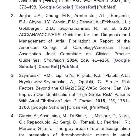
Association (EHRA) of the ESC.
Eur. Heart J.
2021
,
42
,
373–498. [
Google Scholar
] [
CrossRef
] [
PubMed
]
Joglar, J.A.; Chung, M.K.; Armbruster, A.L.; Benjamin,
E.J.; Chyou, J.Y.; Cronin, E.M.; Deswal, A.; Eckhardt, L.L.;
Goldberger, Z.D.; Gopinathannair, R.; et al. 2023
ACC/AHA/ACCP/HRS Guideline for the Diagnosis and
Management of Atrial Fibrillation: A Report of the
American College of Cardiology/American Heart
Association Joint Committee on Clinical Practice
Guidelines.
Circulation
2024
,
149
, e1–e156. [
Google
Scholar
] [
CrossRef
] [
PubMed
]
Szymanski, F.M.; Lip, G.Y.; Filipiak, K.J.; Platek, A.E.;
Hrynkiewicz-Szymanska, A.; Opolski, G. Stroke Risk
Factors Beyond the CHA(2)DS(2)-VASc Score: Can We
Improve Our Identification of “High Stroke Risk” Patients
With Atrial Fibrillation?
Am. J. Cardiol.
2015
,
116
, 1781–
1788. [
Google Scholar
] [
CrossRef
] [
PubMed
]
Curcio, A.; Anselmino, M.; Di Biase, L.; Migliore, F.; Nigro,
G.; Rapacciuolo, A.; Sergi, D.; Tomasi, L.; Pedrinelli, R.;
Mercuro, G.; et al. The gray areas of oral anticoagulation
for prevention of thromboembolic events in atrial