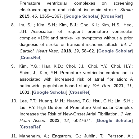
Premature ventricular complexes on screening
electrocardiogram and risk of ischemic stroke.
Stroke
2015
,
46
, 1365–1367. [
Google Scholar
] [
CrossRef
]
Im, S.I.; Kim, S.H.; Kim, B.J.; Cho, K.I.; Kim, H.S.; Heo,
J.H. Association of frequent premature ventricular
complex >10% and stroke-like symptoms without a prior
diagnosis of stroke or transient ischemic attack.
Int. J.
Cardiol. Heart Vasc.
2018
,
19
, 58–62. [
Google Scholar
]
[
CrossRef
]
Kim, Y.G.; Han, K.D.; Choi, J.I.; Choi, Y.Y.; Choi, H.Y.;
Shim, J.; Kim, Y.H. Premature ventricular contraction is
associated with increased risk of atrial fibrillation: A
nationwide population-based study.
Sci. Rep.
2021
,
11
,
1601. [
Google Scholar
] [
CrossRef
]
Lee, P.T.; Huang, M.H.; Huang, T.C.; Hsu, C.H.; Lin, S.H.;
Liu, P.Y. High Burden of Premature Ventricular Complex
Increases the Risk of New-Onset Atrial Fibrillation.
J. Am.
Heart Assoc.
2023
,
12
, e027674. [
Google Scholar
]
[
CrossRef
]
Maneheim, A.; Engstrom, G.; Juhlin, T.; Persson, A.;