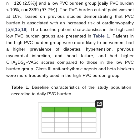
n = 120 (2.5%)] and a low PVC burden group [daily PVC burden
< 10%, n = 2399 (97.7%)]. The PVC burden cut-off point was set
at 10%, based on previous studies demonstrating that PVC
burden is associated with an increased risk of cardiomyopathy
[
5
,
6
,
15
,
16
]. The baseline patient characteristics in the high and
low PVC burden groups are presented in
Table 1
. Patients in
the high PVC burden group were more likely to be women; had
a higher prevalence of diabetes, hypertension, previous
myocardial infarction, and heart failure; and had higher
CHA
DS
–VASc scores compared to those in the low PVC
2
2
burden group. Class III anti-arrhythmic agents and beta blockers
were more frequently used in the high PVC burden group.
Table 1.
Baseline characteristics of the study population
according to daily PVC burden.