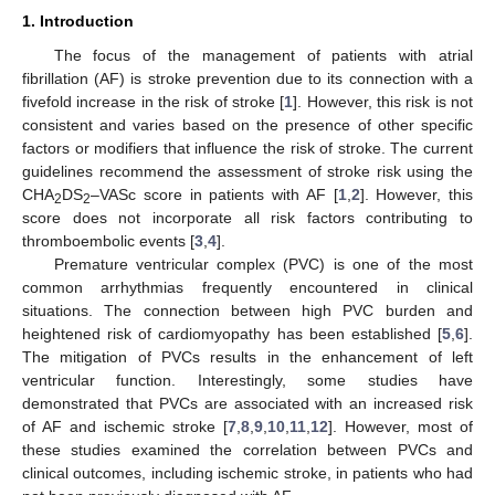
1. Introduction
The focus of the management of patients with atrial
fibrillation (AF) is stroke prevention due to its connection with a
fivefold increase in the risk of stroke [
1
]. However, this risk is not
consistent and varies based on the presence of other specific
factors or modifiers that influence the risk of stroke. The current
guidelines recommend the assessment of stroke risk using the
CHA
DS
–VASc score in patients with AF [
1
,
2
]. However, this
2
2
score does not incorporate all risk factors contributing to
thromboembolic events [
3
,
4
].
Premature ventricular complex (PVC) is one of the most
common arrhythmias frequently encountered in clinical
situations. The connection between high PVC burden and
heightened risk of cardiomyopathy has been established [
5
,
6
].
The mitigation of PVCs results in the enhancement of left
ventricular function. Interestingly, some studies have
demonstrated that PVCs are associated with an increased risk
of AF and ischemic stroke [
7
,
8
,
9
,
10
,
11
,
12
]. However, most of
these studies examined the correlation between PVCs and
clinical outcomes, including ischemic stroke, in patients who had