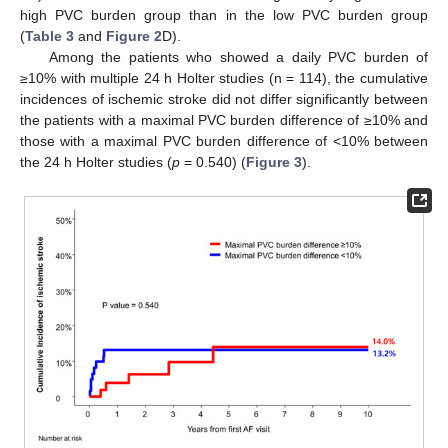
high PVC burden group than in the low PVC burden group
(
Table 3
and
Figure 2
D).
Among the patients who showed a daily PVC burden of
≥10% with multiple 24 h Holter studies (n = 114), the cumulative
incidences of ischemic stroke did not differ significantly between
the patients with a maximal PVC burden difference of ≥10% and
those with a maximal PVC burden difference of <10% between
the 24 h Holter studies (
p
= 0.540) (
Figure 3
).