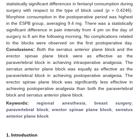
statistically significant differences in fentanyl consumption during
surgery with respect to the type of block used (
p
= 0.4246).
Morphine consumption in the postoperative period was highest
in the ESPB group, averaging 9.4 mg. There was a statistically
significant difference in pain intensity from 4 pm on the day of
surgery to 8 am the following morning. No complications related
to the blocks were observed on the first postoperative day.
Conclusions:
Both the serratus anterior plane block and the
erector spinae plane block were as effective as the
paravertebral block in achieving intraoperative analgesia. The
serratus anterior plane block was equally as effective as the
paravertebral block in achieving postoperative analgesia. The
erector spinae plane block was significantly less effective in
achieving postoperative analgesia than both the paravertebral
block and serratus anterior plane block.
Keywords:
regional anesthesia
;
breast surgery
;
paravertebral block
;
erector spinae plane block
;
serratus
anterior plane block
1. Introduction