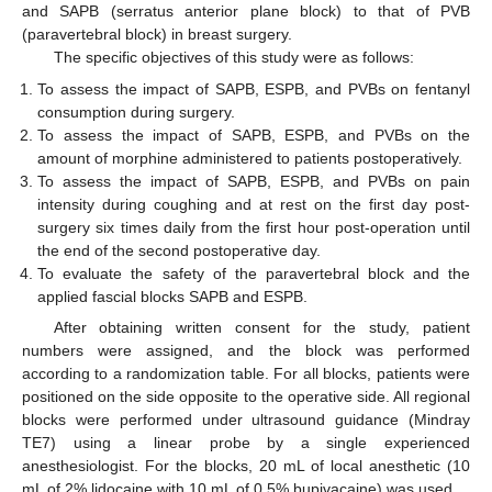
and SAPB (serratus anterior plane block) to that of PVB
(paravertebral block) in breast surgery.
The specific objectives of this study were as follows:
To assess the impact of SAPB, ESPB, and PVBs on fentanyl
consumption during surgery.
To assess the impact of SAPB, ESPB, and PVBs on the
amount of morphine administered to patients postoperatively.
To assess the impact of SAPB, ESPB, and PVBs on pain
intensity during coughing and at rest on the first day post-
surgery six times daily from the first hour post-operation until
the end of the second postoperative day.
To evaluate the safety of the paravertebral block and the
applied fascial blocks SAPB and ESPB.
After obtaining written consent for the study, patient
numbers were assigned, and the block was performed
according to a randomization table. For all blocks, patients were
positioned on the side opposite to the operative side. All regional
blocks were performed under ultrasound guidance (Mindray
TE7) using a linear probe by a single experienced
anesthesiologist. For the blocks, 20 mL of local anesthetic (10
mL of 2% lidocaine with 10 mL of 0.5% bupivacaine) was used.