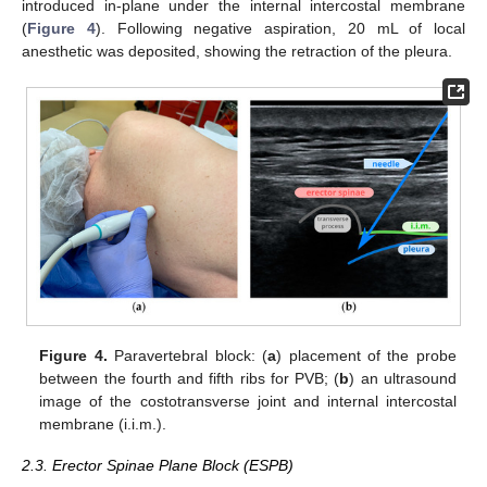
introduced in-plane under the internal intercostal membrane
(
Figure 4
). Following negative aspiration, 20 mL of local
anesthetic was deposited, showing the retraction of the pleura.
Figure 4.
Paravertebral block: (
a
) placement of the probe
between the fourth and fifth ribs for PVB; (
b
) an ultrasound
image of the costotransverse joint and internal intercostal
membrane (i.i.m.).
2.3. Erector Spinae Plane Block (ESPB)