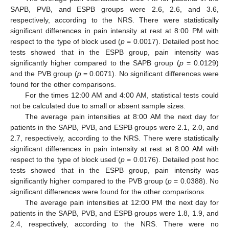
SAPB, PVB, and ESPB groups were 2.6, 2.6, and 3.6,
respectively, according to the NRS. There were statistically
significant differences in pain intensity at rest at 8:00 PM with
respect to the type of block used (
p
= 0.0017). Detailed post hoc
tests showed that in the ESPB group, pain intensity was
significantly higher compared to the SAPB group (
p
= 0.0129)
and the PVB group (
p
= 0.0071). No significant differences were
found for the other comparisons.
For the times 12:00 AM and 4:00 AM, statistical tests could
not be calculated due to small or absent sample sizes.
The average pain intensities at 8:00 AM the next day for
patients in the SAPB, PVB, and ESPB groups were 2.1, 2.0, and
2.7, respectively, according to the NRS. There were statistically
significant differences in pain intensity at rest at 8:00 AM with
respect to the type of block used (
p
= 0.0176). Detailed post hoc
tests showed that in the ESPB group, pain intensity was
significantly higher compared to the PVB group (
p
= 0.0388). No
significant differences were found for the other comparisons.
The average pain intensities at 12:00 PM the next day for
patients in the SAPB, PVB, and ESPB groups were 1.8, 1.9, and
2.4, respectively, according to the NRS. There were no