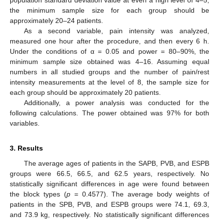
the minimum sample size for each group should be
approximately 20–24 patients.
As a second variable, pain intensity was analyzed,
measured one hour after the procedure, and then every 6 h.
Under the conditions of α = 0.05 and power = 80–90%, the
minimum sample size obtained was 4–16. Assuming equal
numbers in all studied groups and the number of pain/rest
intensity measurements at the level of 8, the sample size for
each group should be approximately 20 patients.
Additionally, a power analysis was conducted for the
following calculations. The power obtained was 97% for both
variables.
3. Results
The average ages of patients in the SAPB, PVB, and ESPB
groups were 66.5, 66.5, and 62.5 years, respectively. No
statistically significant differences in age were found between
the block types (
p
= 0.4577). The average body weights of
patients in the SPB, PVB, and ESPB groups were 74.1, 69.3,
and 73.9 kg, respectively. No statistically significant differences