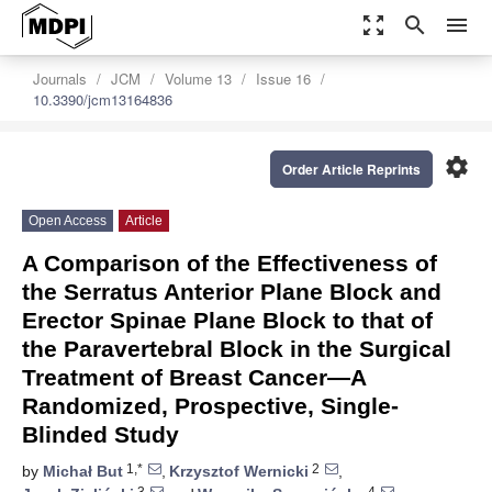
zoom_out_map
search
menu
Journals
JCM
Volume 13
Issue 16
10.3390/jcm13164836
settings
Order Article Reprints
Open Access
Article
A Comparison of the Effectiveness of
the Serratus Anterior Plane Block and
Erector Spinae Plane Block to that of
the Paravertebral Block in the Surgical
Treatment of Breast Cancer—A
Randomized, Prospective, Single-
Blinded Study
1,*
2
by
Michał But
,
Krzysztof Wernicki
,
3
4