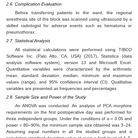
2.6. Complication Evaluation
Before transferring patients to the ward, the regional
anesthesia site of the block was scanned using ultrasound by a
skilled radiologist for adverse events such as hematoma or
pneumothorax.
2.7. Statistical Analysis
All statistical calculations were performed using TIBCO
Software Inc. (Palo Alto, CA, USA) (2017), Statistica (data
analysis software system), version 13 and Microsoft Excel.
Quantitative variables were characterized by the arithmetic
mean, standard deviation, median, minimum and maximum
values (range), and 95% confidence interval (CI). Qualitative
variables are presented as frequencies and percentages.
2.8. Sample Size and Power of the Study
An ANOVA was conducted. An analysis of PCA morphine
requirements on the first postoperative day was performed for
three independent groups. Under the conditions of α = 0.05 and
power = 80–90%, the minimum sample size obtained was 3–24.
Assuming equal numbers in all the studied groups and a
population standard deviation value at even a high level of 4–5,