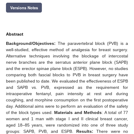
Versions Notes
Abstract
Background/Objectives:
The paravertebral block (PVB) is a
well-studied, effective method of analgesia for breast surgery.
Alternative techniques involving the blockage of intercostal
nerve branches are the serratus anterior plane block (SAPB)
and the erector spinae plane block (ESPB). However, no studies
comparing both fascial blocks to PVB in breast surgery have
been published to date. We evaluated the effectiveness of ESPB
and SAPB vs. PVB, expressed as the requirement for
intraoperative fentanyl, pain intensity at rest and during
coughing, and morphine consumption on the first postoperative
day. Additional aims were to perform an evaluation of the safety
of the block types used.
Materials and Methods
: A total of 77
women and 1 man with stage I and II clinical breast cancer,
aged 18–85 years, were randomized into one of three study
groups: SAPB, PVB, and ESPB.
Results:
There were no