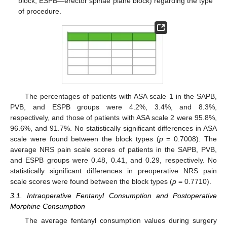
block; ESPB—erector spinae plane block) regarding the type
of procedure.
12. May
13. May
14. May
15. May
16. May
17. May
18. May
19. May
20. May
22. May
23. May
24. May
25. May
26. May
27. May
28. May
29. May
30. May
1. Jun
2. Jun
3. Jun
4. Jun
5. Jun
6. Jun
7. Jun
8. Jun
9. Jun
11. Jun
12. Jun
13. Jun
14. Jun
15. Jun
16. Jun
17. Jun
18. Jun
19. Jun
21. Jun
22. Jun
23. Jun
24. Jun
25. Jun
26. Jun
27. Jun
28. Jun
29. Jun
1. Jul
2. Jul
3. Jul
4. Jul
5. Jul
6. Jul
7. Jul
8. Jul
9. Jul
11. Jul
12. Jul
13. Jul
14. Jul
15. Jul
16. Jul
17. Jul
18. Jul
19. Jul
21. Jul
22. Jul
23. Jul
24. Jul
25. Jul
26. Jul
27. Jul
28. Jul
29. Jul
31. Jul
1. Aug
2. Aug
3. Aug
4. Aug
5. Aug
6. Aug
7. Aug
8. Aug
The percentages of patients with ASA scale 1 in the SAPB,
PVB, and ESPB groups were 4.2%, 3.4%, and 8.3%,
respectively, and those of patients with ASA scale 2 were 95.8%,
96.6%, and 91.7%. No statistically significant differences in ASA
scale were found between the block types (
p
= 0.7008). The
average NRS pain scale scores of patients in the SAPB, PVB,
and ESPB groups were 0.48, 0.41, and 0.29, respectively. No
statistically significant differences in preoperative NRS pain
scale scores were found between the block types (
p
= 0.7710).
3.1. Intraoperative Fentanyl Consumption and Postoperative
Morphine Consumption
The average fentanyl consumption values during surgery