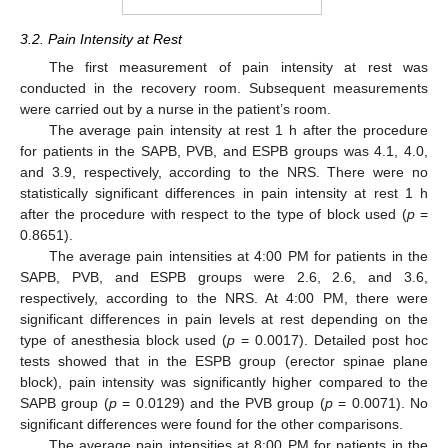
3.2. Pain Intensity at Rest
The first measurement of pain intensity at rest was
conducted in the recovery room. Subsequent measurements
were carried out by a nurse in the patient’s room.
The average pain intensity at rest 1 h after the procedure
for patients in the SAPB, PVB, and ESPB groups was 4.1, 4.0,
and 3.9, respectively, according to the NRS. There were no
statistically significant differences in pain intensity at rest 1 h
after the procedure with respect to the type of block used (
p
=
0.8651).
The average pain intensities at 4:00 PM for patients in the
SAPB, PVB, and ESPB groups were 2.6, 2.6, and 3.6,
respectively, according to the NRS. At 4:00 PM, there were
significant differences in pain levels at rest depending on the
type of anesthesia block used (
p
= 0.0017). Detailed post hoc
tests showed that in the ESPB group (erector spinae plane
block), pain intensity was significantly higher compared to the
SAPB group (
p
= 0.0129) and the PVB group (
p
= 0.0071). No
significant differences were found for the other comparisons.
The average pain intensities at 8:00 PM for patients in the