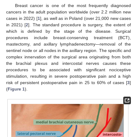
Breast cancer is one of the most frequently diagnosed
cancers in the adult population worldwide (over 2.2 million new
cases in 2022) [
1
], as well as in Poland (over 21,000 new cases
in 2021) [
2
]. The standard procedure is surgery, the extent of
which is defined by the stage of the disease. Surgical
procedures include breast-conserving treatment (BCT),
mastectomy, and axillary lymphadenectomy—removal of the
sentinel node or all nodes in the axillary region. The specific and
complex innervation of the surgical area originating from both
the brachial plexus and intercostal nerves causes these
procedures to be associated with significant nociceptive
stimulation, resulting in severe postoperative pain and a high
risk of persistent postoperative pain in 25 to 60% of cases [
3
]
(
Figure 1
).