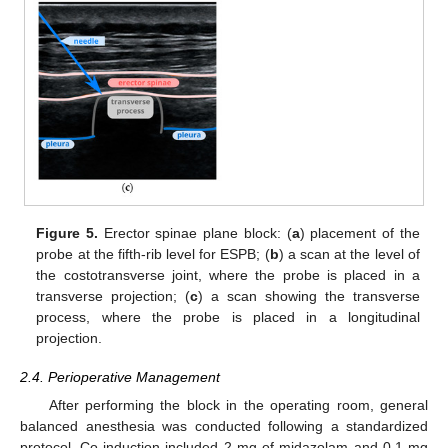
Figure 5.
Erector spinae plane block: (
a
) placement of the
probe at the fifth-rib level for ESPB; (
b
) a scan at the level of
the costotransverse joint, where the probe is placed in a
transverse projection; (
c
) a scan showing the transverse
process, where the probe is placed in a longitudinal
projection.
2.4. Perioperative Management
After performing the block in the operating room, general
balanced anesthesia was conducted following a standardized
protocol. Co-induction included 2 mg of midazolam and 0.1 mg