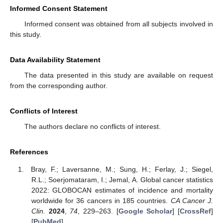
Informed Consent Statement
Informed consent was obtained from all subjects involved in
this study.
Data Availability Statement
The data presented in this study are available on request
from the corresponding author.
Conflicts of Interest
The authors declare no conflicts of interest.
References
Bray, F.; Laversanne, M.; Sung, H.; Ferlay, J.; Siegel,
R.L.; Soerjomataram, I.; Jemal, A. Global cancer statistics
2022: GLOBOCAN estimates of incidence and mortality
worldwide for 36 cancers in 185 countries.
CA Cancer J.
Clin.
2024
,
74
, 229–263. [
Google Scholar
] [
CrossRef
]
[
PubMed
]