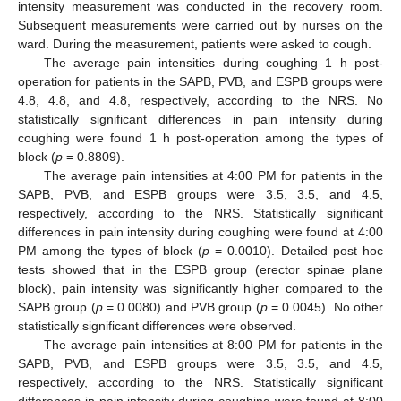
intensity measurement was conducted in the recovery room.
Subsequent measurements were carried out by nurses on the
ward. During the measurement, patients were asked to cough.
The average pain intensities during coughing 1 h post-
operation for patients in the SAPB, PVB, and ESPB groups were
4.8, 4.8, and 4.8, respectively, according to the NRS. No
statistically significant differences in pain intensity during
coughing were found 1 h post-operation among the types of
block (
p
= 0.8809).
The average pain intensities at 4:00 PM for patients in the
SAPB, PVB, and ESPB groups were 3.5, 3.5, and 4.5,
respectively, according to the NRS. Statistically significant
differences in pain intensity during coughing were found at 4:00
PM among the types of block (
p
= 0.0010). Detailed post hoc
tests showed that in the ESPB group (erector spinae plane
block), pain intensity was significantly higher compared to the
SAPB group (
p
= 0.0080) and PVB group (
p
= 0.0045). No other
statistically significant differences were observed.
The average pain intensities at 8:00 PM for patients in the
SAPB, PVB, and ESPB groups were 3.5, 3.5, and 4.5,
respectively, according to the NRS. Statistically significant