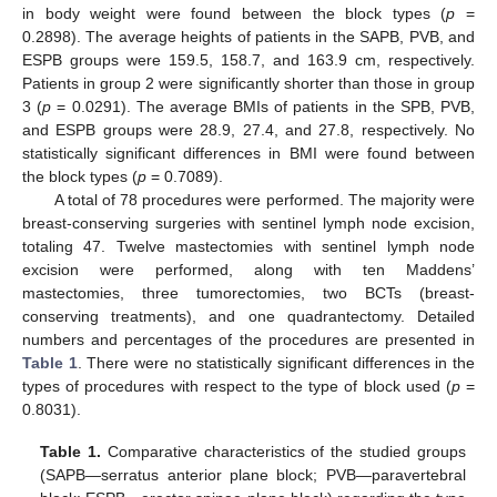
in body weight were found between the block types (
p
=
0.2898). The average heights of patients in the SAPB, PVB, and
ESPB groups were 159.5, 158.7, and 163.9 cm, respectively.
Patients in group 2 were significantly shorter than those in group
3 (
p
= 0.0291). The average BMIs of patients in the SPB, PVB,
and ESPB groups were 28.9, 27.4, and 27.8, respectively. No
statistically significant differences in BMI were found between
the block types (
p
= 0.7089).
A total of 78 procedures were performed. The majority were
breast-conserving surgeries with sentinel lymph node excision,
totaling 47. Twelve mastectomies with sentinel lymph node
excision were performed, along with ten Maddens’
mastectomies, three tumorectomies, two BCTs (breast-
conserving treatments), and one quadrantectomy. Detailed
numbers and percentages of the procedures are presented in
Table 1
. There were no statistically significant differences in the
types of procedures with respect to the type of block used (
p
=
0.8031).
Table 1.
Comparative characteristics of the studied groups
(SAPB—serratus anterior plane block; PVB—paravertebral