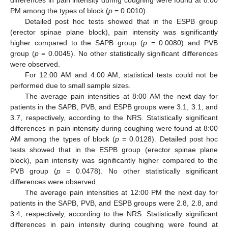
differences in pain intensity during coughing were found at 8:00
PM among the types of block (
p
= 0.0010).
Detailed post hoc tests showed that in the ESPB group
(erector spinae plane block), pain intensity was significantly
higher compared to the SAPB group (
p
= 0.0080) and PVB
group (
p
= 0.0045). No other statistically significant differences
were observed.
For 12:00 AM and 4:00 AM, statistical tests could not be
performed due to small sample sizes.
The average pain intensities at 8:00 AM the next day for
patients in the SAPB, PVB, and ESPB groups were 3.1, 3.1, and
3.7, respectively, according to the NRS. Statistically significant
differences in pain intensity during coughing were found at 8:00
AM among the types of block (
p
= 0.0128). Detailed post hoc
tests showed that in the ESPB group (erector spinae plane
block), pain intensity was significantly higher compared to the
PVB group (
p
= 0.0478). No other statistically significant
differences were observed.
The average pain intensities at 12:00 PM the next day for
patients in the SAPB, PVB, and ESPB groups were 2.8, 2.8, and
3.4, respectively, according to the NRS. Statistically significant
differences in pain intensity during coughing were found at