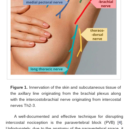
Figure 1.
Innervation of the skin and subcutaneous tissue of
the axillary line originating from the brachial plexus along
with the intercostobrachial nerve originating from intercostal
nerves Th2-3.
A well-documented and effective technique for disrupting
intercostal nociception is the paravertebral block (PVB) [
4
].
Unfortunately, due to the anatomy of the paravertebral space, it