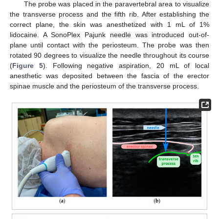
The probe was placed in the paravertebral area to visualize
the transverse process and the fifth rib. After establishing the
correct plane, the skin was anesthetized with 1 mL of 1%
lidocaine. A SonoPlex Pajunk needle was introduced out-of-
plane until contact with the periosteum. The probe was then
rotated 90 degrees to visualize the needle throughout its course
(
Figure 5
). Following negative aspiration, 20 mL of local
anesthetic was deposited between the fascia of the erector
spinae muscle and the periosteum of the transverse process.