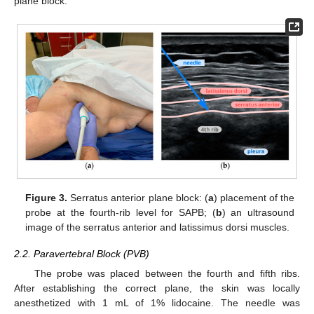
plane block.
Figure 3.
Serratus anterior plane block: (
a
) placement of the
probe at the fourth-rib level for SAPB; (
b
) an ultrasound
image of the serratus anterior and latissimus dorsi muscles.
2.2. Paravertebral Block (PVB)
The probe was placed between the fourth and fifth ribs.
After establishing the correct plane, the skin was locally
anesthetized with 1 mL of 1% lidocaine. The needle was