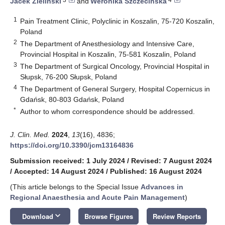
Jacek Zieliński
and
Weronika Szczecińska
1
Pain Treatment Clinic, Polyclinic in Koszalin, 75-720 Koszalin,
Poland
2
The Department of Anesthesiology and Intensive Care,
Provincial Hospital in Koszalin, 75-581 Koszalin, Poland
3
The Department of Surgical Oncology, Provincial Hospital in
Słupsk, 76-200 Słupsk, Poland
4
The Department of General Surgery, Hospital Copernicus in
Gdańsk, 80-803 Gdańsk, Poland
*
Author to whom correspondence should be addressed.
J. Clin. Med.
2024
,
13
(16), 4836;
https://doi.org/10.3390/jcm13164836
Submission received: 1 July 2024
/
Revised: 7 August 2024
/
Accepted: 14 August 2024
/
Published: 16 August 2024
(This article belongs to the Special Issue
Advances in
Regional Anaesthesia and Acute Pain Management
)
keyboard_arrow_down
Download
Browse Figures
Review Reports