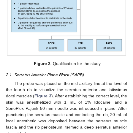
Figure 2.
Qualification for the study.
2.1. Serratus Anterior Plane Block (SAPB)
The probe was placed on the mid-axillary line at the level of
the fourth rib to visualize the serratus anterior and latissimus
dorsi muscles (
Figure 3
). After establishing the correct level, the
skin was anesthetized with 1 mL of 1% lidocaine, and a
SonoPlex Pajunk 50 mm needle was introduced in-plane. After
puncturing the serratus muscle and contacting the rib, 20 mL of
local anesthetic was deposited between the serratus muscle
fascia and the rib periosteum, termed a deep serratus anterior