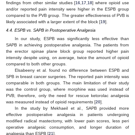
findings from other similar studies [
16
,
17
,
18
] where opioid use
and/or reported pain intensity were higher in the ESPB group
compared to the PVB group. The greater effectiveness of PVB is
likely associated with a larger extent of the block [
19
].
4.4. ESPB vs. SAPB in Postoperative Analgesia
In our study, ESPB was significantly less effective than
SAPB in achieving postoperative analgesia. The patients from
the erector spinae plane block group reported higher pain
intensity despite using, on average, twice the amount of opioid
compared to both other groups.
Elsabeeny et al. found no difference between ESPB and
SPB in breast cancer surgeries. The reported pain intensity was
comparable in both groups. The main limitation of their study
was the control group, where morphine was used instead of
PVB; therefore, only the need for rescue ketorolac analgesia
was measured instead of opioid requirements [
20
].
In the study by Mekhaeil et al., SAPB provided more
effective postoperative analgesia in patients undergoing
modified radical mastectomy, with lower pain scores, less peri
operative analgesic consumption, and longer duration of
analgesia than ESPB [
21
].