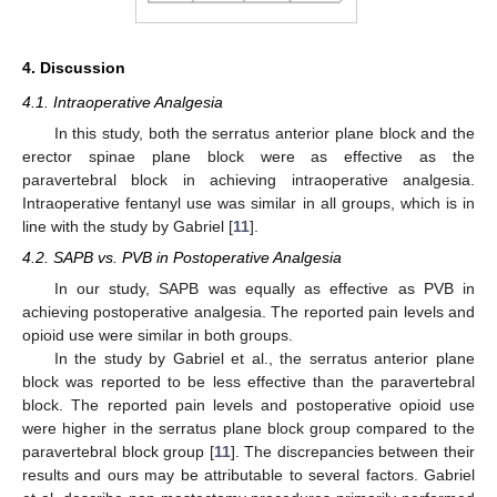
4. Discussion
4.1. Intraoperative Analgesia
In this study, both the serratus anterior plane block and the
erector spinae plane block were as effective as the
paravertebral block in achieving intraoperative analgesia.
Intraoperative fentanyl use was similar in all groups, which is in
line with the study by Gabriel [
11
].
4.2. SAPB vs. PVB in Postoperative Analgesia
In our study, SAPB was equally as effective as PVB in
achieving postoperative analgesia. The reported pain levels and
opioid use were similar in both groups.
In the study by Gabriel et al., the serratus anterior plane
block was reported to be less effective than the paravertebral
block. The reported pain levels and postoperative opioid use
were higher in the serratus plane block group compared to the
paravertebral block group [
11
]. The discrepancies between their
results and ours may be attributable to several factors. Gabriel