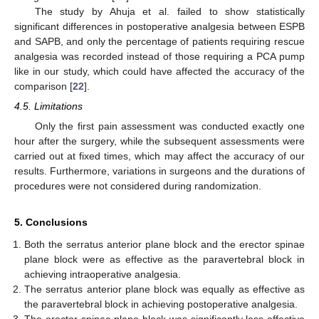
The study by Ahuja et al. failed to show statistically
significant differences in postoperative analgesia between ESPB
and SAPB, and only the percentage of patients requiring rescue
analgesia was recorded instead of those requiring a PCA pump
like in our study, which could have affected the accuracy of the
comparison [
22
].
4.5. Limitations
Only the first pain assessment was conducted exactly one
hour after the surgery, while the subsequent assessments were
carried out at fixed times, which may affect the accuracy of our
results. Furthermore, variations in surgeons and the durations of
procedures were not considered during randomization.
5. Conclusions
Both the serratus anterior plane block and the erector spinae
plane block were as effective as the paravertebral block in
achieving intraoperative analgesia.
The serratus anterior plane block was equally as effective as
the paravertebral block in achieving postoperative analgesia.