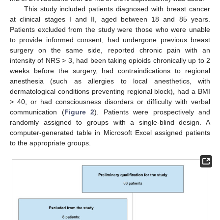
This study included patients diagnosed with breast cancer
at clinical stages I and II, aged between 18 and 85 years.
Patients excluded from the study were those who were unable
to provide informed consent, had undergone previous breast
surgery on the same side, reported chronic pain with an
intensity of NRS > 3, had been taking opioids chronically up to 2
weeks before the surgery, had contraindications to regional
anesthesia (such as allergies to local anesthetics, with
dermatological conditions preventing regional block), had a BMI
> 40, or had consciousness disorders or difficulty with verbal
communication (
Figure 2
). Patients were prospectively and
randomly assigned to groups with a single-blind design. A
computer-generated table in Microsoft Excel assigned patients
to the appropriate groups.