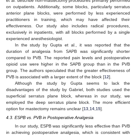
et al. describe non-mastectomy procedures primarily performed
on outpatients. Additionally, some blocks, particularly serratus
anterior plane blocks, were performed by less experienced
practitioners in training, which may have affected their
effectiveness. Our study also includes radical procedures,
exclusively in inpatients, with all blocks performed by a single
experienced anesthesiologist.
In the study by Gupta et al., it was reported that the
duration of analgesia from SAPB was significantly shorter
compared to PVB. The reported pain levels and postoperative
opioid use were higher in the SAPB group than in the PVB
group. The authors speculated that the greater effectiveness of
PVB is associated with a larger extent of the block [
12
].
Although the study by Gupta seems to lack the
disadvantages of the study by Gabriel, both studies used the
superficial serratus plane block, whereas in our study, we
employed the deep serratus plane block. The more efficient
option for mastectomy remains unclear [
13
,
14
,
15
].
4.3. ESPB vs. PVB in Postoperative Analgesia
In our study, ESPB was significantly less effective than PVB
in achieving postoperative analgesia, which is consistent with