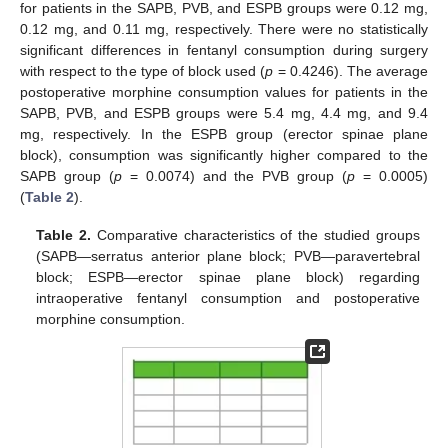
for patients in the SAPB, PVB, and ESPB groups were 0.12 mg,
0.12 mg, and 0.11 mg, respectively. There were no statistically
significant differences in fentanyl consumption during surgery
with respect to the type of block used (
p
= 0.4246). The average
postoperative morphine consumption values for patients in the
SAPB, PVB, and ESPB groups were 5.4 mg, 4.4 mg, and 9.4
mg, respectively. In the ESPB group (erector spinae plane
block), consumption was significantly higher compared to the
SAPB group (
p
= 0.0074) and the PVB group (
p
= 0.0005)
(
Table 2
).
Table 2.
Comparative characteristics of the studied groups
(SAPB—serratus anterior plane block; PVB—paravertebral
block; ESPB—erector spinae plane block) regarding
intraoperative fentanyl consumption and postoperative
morphine consumption.