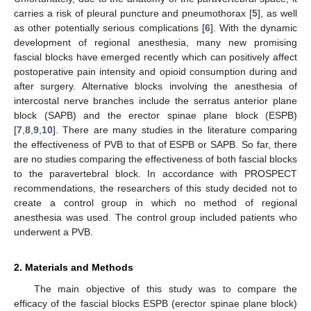
carries a risk of pleural puncture and pneumothorax [
5
], as well
as other potentially serious complications [
6
]. With the dynamic
development of regional anesthesia, many new promising
fascial blocks have emerged recently which can positively affect
postoperative pain intensity and opioid consumption during and
after surgery. Alternative blocks involving the anesthesia of
intercostal nerve branches include the serratus anterior plane
block (SAPB) and the erector spinae plane block (ESPB)
[
7
,
8
,
9
,
10
]. There are many studies in the literature comparing
the effectiveness of PVB to that of ESPB or SAPB. So far, there
are no studies comparing the effectiveness of both fascial blocks
to the paravertebral block. In accordance with PROSPECT
recommendations, the researchers of this study decided not to
create a control group in which no method of regional
anesthesia was used. The control group included patients who
underwent a PVB.
2. Materials and Methods
The main objective of this study was to compare the
efficacy of the fascial blocks ESPB (erector spinae plane block)