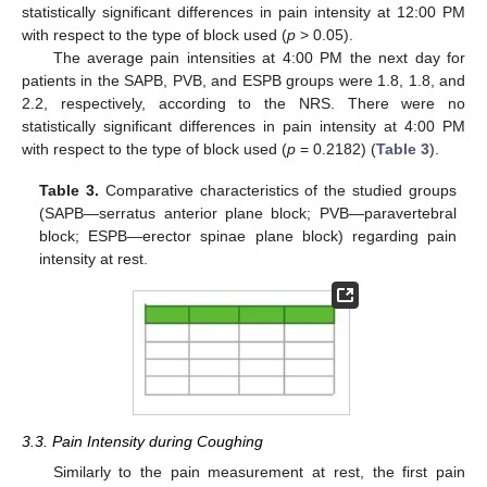
statistically significant differences in pain intensity at 12:00 PM
with respect to the type of block used (
p
> 0.05).
The average pain intensities at 4:00 PM the next day for
patients in the SAPB, PVB, and ESPB groups were 1.8, 1.8, and
2.2, respectively, according to the NRS. There were no
statistically significant differences in pain intensity at 4:00 PM
with respect to the type of block used (
p
= 0.2182) (
Table 3
).
Table 3.
Comparative characteristics of the studied groups
(SAPB—serratus anterior plane block; PVB—paravertebral
block; ESPB—erector spinae plane block) regarding pain
intensity at rest.
3.3. Pain Intensity during Coughing
Similarly to the pain measurement at rest, the first pain