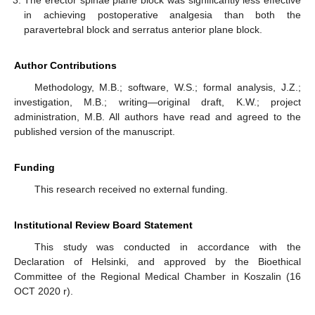
The erector spinae plane block was significantly less effective
in achieving postoperative analgesia than both the
paravertebral block and serratus anterior plane block.
Author Contributions
Methodology, M.B.; software, W.S.; formal analysis, J.Z.;
investigation, M.B.; writing—original draft, K.W.; project
administration, M.B. All authors have read and agreed to the
published version of the manuscript.
Funding
This research received no external funding.
Institutional Review Board Statement
This study was conducted in accordance with the
Declaration of Helsinki, and approved by the Bioethical
Committee of the Regional Medical Chamber in Koszalin (16
OCT 2020 r).