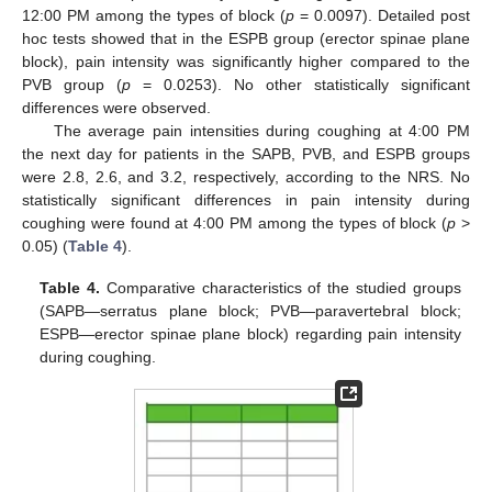
12:00 PM among the types of block (
p
= 0.0097). Detailed post
hoc tests showed that in the ESPB group (erector spinae plane
block), pain intensity was significantly higher compared to the
PVB group (
p
= 0.0253). No other statistically significant
differences were observed.
The average pain intensities during coughing at 4:00 PM
the next day for patients in the SAPB, PVB, and ESPB groups
were 2.8, 2.6, and 3.2, respectively, according to the NRS. No
statistically significant differences in pain intensity during
coughing were found at 4:00 PM among the types of block (
p
>
0.05) (
Table 4
).
Table 4.
Comparative characteristics of the studied groups
(SAPB—serratus plane block; PVB—paravertebral block;
ESPB—erector spinae plane block) regarding pain intensity
during coughing.