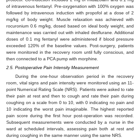
of intravenous fentanyl. Pre-oxygenation with 100% oxygen was
followed by intravenous induction with propofol at a dose of 2
mg/kg of body weight. Muscle relaxation was achieved with
rocuronium 0.6 mg/kg, dosed based on ideal body weight, and
maintenance was carried out with inhaled desflurane. Additional
doses of 0.1 mg fentanyl were administered if blood pressure
exceeded 120% of the baseline values. Post-surgery, patients
were monitored in the recovery room until fully conscious, and
then connected to a PCA pump with morphine.
2.5. Postoperative Pain Intensity Measurement
During the one-hour observation period in the recovery
room, vital signs and pain intensity were monitored using an 11-
point Numerical Rating Scale (NRS). Patients were asked to rate
their pain at rest and then to cough and rate their pain during
coughing on a scale from 0 to 10, with 0 indicating no pain and
10 indicating the worst pain imaginable. The highest reported
pain score during the first hour post-operation was recorded.
Subsequent measurements were conducted by a nurse in the
ward at scheduled intervals, assessing pain both at rest and
during coughing in the same manner using the same NRS.