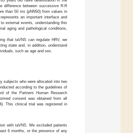
 65 years old have deterioration in the
the difference between successive R-R
more than 50 ms (pNN50) from values in
 represents an important interface and
to external events, understanding this
mal aging and pathological conditions,
wing that taVNS can regulate HRV, we
ing state and, in addition, understand
ividuals, such as age and sex.
thy subjects who were allocated into two
nducted according to the guidelines of
oard of the Partners Human Research
ormed consent was obtained from all
. This clinical trial was registered in
ation with taVNS. We excluded patients
 past 6 months, or the presence of any