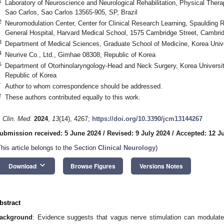
1
Laboratory of Neuroscience and Neurological Rehabilitation, Physical Thera
Sao Carlos, Sao Carlos 13565-905, SP, Brazil
2
Neuromodulation Center, Center for Clinical Research Learning, Spaulding R
General Hospital, Harvard Medical School, 1575 Cambridge Street, Cambr
3
Department of Medical Sciences, Graduate School of Medicine, Korea Unive
4
Neurive Co., Ltd., Gimhae 08308, Republic of Korea
5
Department of Otorhinolaryngology-Head and Neck Surgery, Korea Universit
Republic of Korea
*
Author to whom correspondence should be addressed.
†
These authors contributed equally to this work.
. Clin. Med.
2024
,
13
(14), 4267;
https://doi.org/10.3390/jcm13144267
ubmission received: 5 June 2024
/
Revised: 9 July 2024
/
Accepted: 12 J
This article belongs to the Section
Clinical Neurology
)
keyboard_arrow_down
Download
Browse Figures
Versions Notes
bstract
ackground
: Evidence suggests that vagus nerve stimulation can modulate 