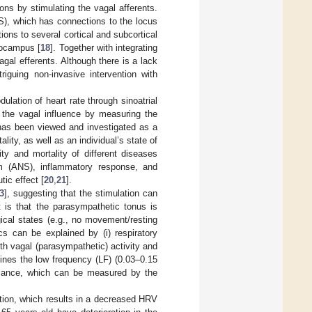
ons by stimulating the vagal afferents.
TS), which has connections to the locus
ions to several cortical and subcortical
ppocampus [
18
]. Together with integrating
gal efferents. Although there is a lack
riguing non-invasive intervention with
ulation of heart rate through sinoatrial
e the vagal influence by measuring the
 has been viewed and investigated as a
lity, as well as an individual’s state of
y and mortality of different diseases
 (ANS), inflammatory response, and
tic effect [
20
,
21
].
3
], suggesting that the stimulation can
 is that the parasympathetic tonus is
gical states (e.g., no movement/resting
s can be explained by (i) respiratory
th vagal (parasympathetic) activity and
mines the low frequency (LF) (0.03–0.15
lance, which can be measured by the
tion, which results in a decreased HRV