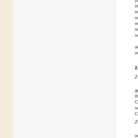
[
s
i
s
m
m
s
a
w
2
2
g
t
C
s
C
2
w