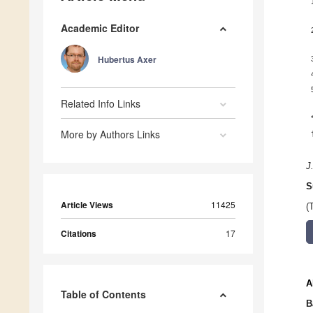
Academic Editor
Hubertus Axer
Related Info Links
More by Authors Links
J
S
Article Views
11425
(
Citations
17
A
Table of Contents
B