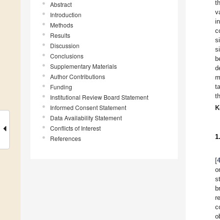
t
Abstract
v
Introduction
i
Methods
c
Results
s
Discussion
s
Conclusions
b
Supplementary Materials
d
Author Contributions
m
Funding
t
t
Institutional Review Board Statement
Informed Consent Statement
K
Data Availability Statement
Conflicts of Interest
1
References
[
o
s
b
r
c
o