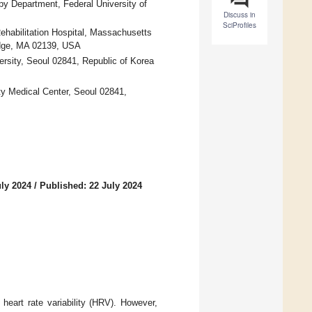
py Department, Federal University of
Discuss in
SciProfiles
ehabilitation Hospital, Massachusetts
idge, MA 02139, USA
rsity, Seoul 02841, Republic of Korea
y Medical Center, Seoul 02841,
uly 2024
/
Published: 22 July 2024
heart rate variability (HRV). However,