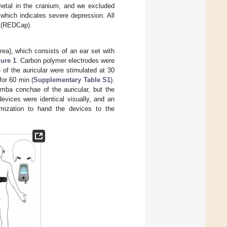
 metal in the cranium, and we excluded
which indicates severe depression. All
m (REDCap).
a), which consists of an ear set with
ure 1
. Carbon polymer electrodes were
of the auricular were stimulated at 30
for 60 min (
Supplementary Table S1
).
ymba conchae of the auricular, but the
evices were identical visually, and an
domization to hand the devices to the