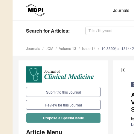
Journals
Search
for Articles
:
Journals
JCM
Volume 13
Issue 14
10.3390/jcm13144
first_page
Submit to this Journal
A
V
Review for this Journal
Propose a Special Issue
b
L
Article Menu