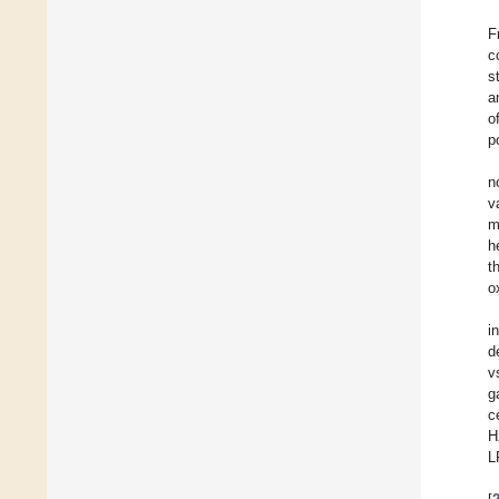
F
c
s
a
o
p
n
v
m
h
t
o
i
d
v
g
c
H
L