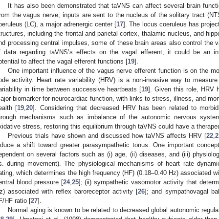
It has also been demonstrated that taVNS can affect several brain functi
rom the vagus nerve, inputs are sent to the nucleus of the solitary tract (N
oeruleus (LC), a major adrenergic center [
17
]. The locus coeruleus has project
tructures, including the frontal and parietal cortex, thalamic nucleus, and hi
nd processing central impulses, some of these brain areas also control the va
f data regarding taVNS’s effects on the vagal efferent, it could be an int
otential to affect the vagal efferent functions [
19
].
One important influence of the vagus nerve efferent function is on the mod
ode activity. Heart rate variability (HRV) is a non-invasive way to measur
ariability in time between successive heartbeats [
19
]. Given this role, HRV
ajor biomarker for neurocardiac function, with links to stress, illness, and morta
ealth [
19
,
20
]. Considering that decreased HRV has been related to morbidit
hrough mechanisms such as imbalance of the autonomic nervous system
xidative stress, restoring this equilibrium through taVNS could have a therapeu
Previous trials have shown and discussed how taVNS affects HRV [
22
,
2
nduce a shift toward greater parasympathetic tonus. One important concept
ependent on several factors such as (i) age, (ii) diseases, and (iii) physiolo
s. during movement). The physiological mechanisms of heart rate dynamic
ating, which determines the high frequency (HF) (0.18–0.40 Hz) associated wi
entral blood pressure [
24
,
25
]; (ii) sympathetic vasomotor activity that deter
z) associated with reflex baroreceptor activity [
26
]; and sympathovagal ba
F/HF ratio [
27
].
Normal aging is known to be related to decreased global autonomic regula