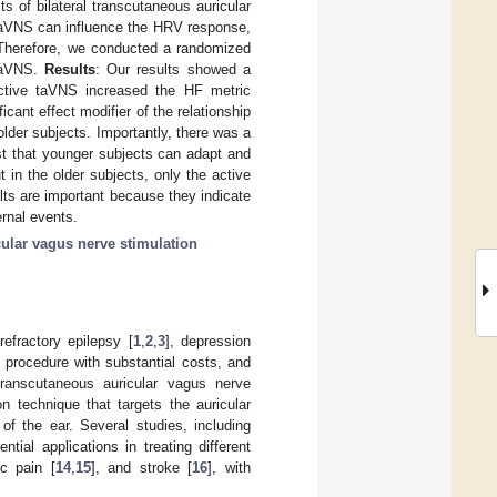
s of bilateral transcutaneous auricular
taVNS can influence the HRV response,
Therefore, we conducted a randomized
 taVNS.
Results
: Our results showed a
 Active taVNS increased the HF metric
ant effect modifier of the relationship
der subjects. Importantly, there was a
st that younger subjects can adapt and
 in the older subjects, only the active
ts are important because they indicate
rnal events.
ular vagus nerve stimulation
efractory epilepsy [
1
,
2
,
3
], depression
e procedure with substantial costs, and
Transcutaneous auricular vagus nerve
n technique that targets the auricular
of the ear. Several studies, including
ial applications in treating different
ic pain [
14
,
15
], and stroke [
16
], with