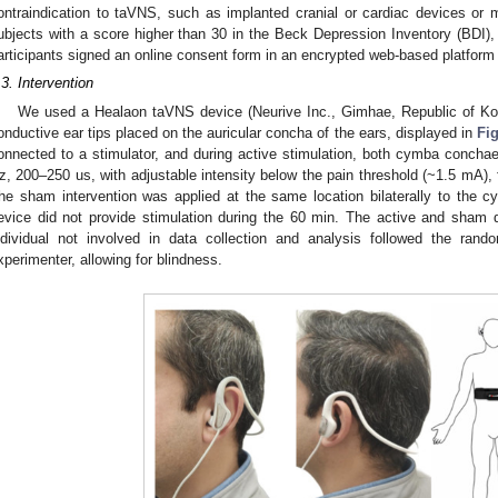
ontraindication to taVNS, such as implanted cranial or cardiac devices or
ubjects with a score higher than 30 in the Beck Depression Inventory (BDI), 
articipants signed an online consent form in an encrypted web-based platfor
.3. Intervention
We used a Healaon taVNS device (Neurive Inc., Gimhae, Republic of Kore
onductive ear tips placed on the auricular concha of the ears, displayed in
Fig
onnected to a stimulator, and during active stimulation, both cymba conchae 
z, 200–250 us, with adjustable intensity below the pain threshold (~1.5 mA), 
he sham intervention was applied at the same location bilaterally to the c
evice did not provide stimulation during the 60 min. The active and sham d
ndividual not involved in data collection and analysis followed the ran
xperimenter, allowing for blindness.