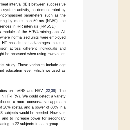
erbeat interval (IBI) between successive
us system activity, as demonstrated by
: encompassed parameters such as the
ffering by more than 50 ms (NN50), the
erences in R-R intervals (RMSSD).
is module of the HRV4training app. All
, where normalized units were employed
d HF has distinct advantages in result
ison across different individuals and
ight be obscured when using raw values
this study. Those variables include age
 and education level, which we used as
tudies on taVNS and HRV [
22
,
39
]. The
 in HF-HRV). We could detect a variety
 choose a more conservative approach
 of 20% (beta), and a power of 80% in a
 36 subjects would be needed. However,
e and to increase power for secondary
eading to 22 subjects in each group.