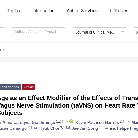
Topics
Information
Author Services
Initiatives
Journal of Clinical Medicine (JCM)
267
Open Access
Article
ge as an Effect Modifier of the Effects of Tra
agus Nerve Stimulation (taVNS) on Heart Rate V
Subjects
1,2,†
2,†
y
Anna Carolyna Gianlorenço
,
Kevin Pacheco-Barrios
,
Mar
2,†
3,4
4,5
ucas Camargo
,
Hyuk Choi
,
Jae-Jun Song
and
Felipe Fre