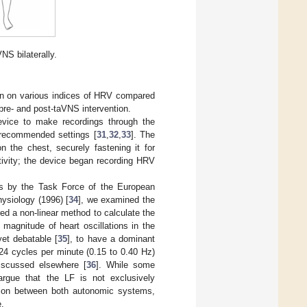
NS bilaterally.
ion on various indices of HRV compared
 pre- and post-taVNS intervention.
device to make recordings through the
 recommended settings [
31
,
32
,
33
]. The
n the chest, securely fastening it for
tivity; the device began recording HRV
ns by the Task Force of the European
ysiology (1996) [
34
], we examined the
ed a non-linear method to calculate the
magnitude of heart oscillations in the
et debatable [
35
], to have a dominant
24 cycles per minute (0.15 to 0.40 Hz)
discussed elsewhere [
36
]. While some
rgue that the LF is not exclusively
action between both autonomic systems,
e.