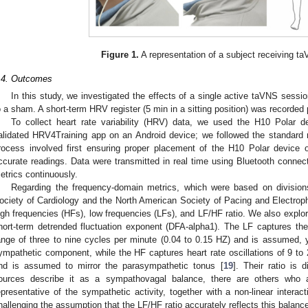
Figure 1.
A representation of a subject receiving taV
.4. Outcomes
In this study, we investigated the effects of a single active taVNS sess
o a sham. A short-term HRV register (5 min in a sitting position) was recorded
To collect heart rate variability (HRV) data, we used the H10 Polar 
alidated HRV4Training app on an Android device; we followed the standard
rocess involved first ensuring proper placement of the H10 Polar device o
ccurate readings. Data were transmitted in real time using Bluetooth connec
etrics continuously.
Regarding the frequency-domain metrics, which were based on divisio
ociety of Cardiology and the North American Society of Pacing and Electroph
igh frequencies (HFs), low frequencies (LFs), and LF/HF ratio. We also explor
hort-term detrended fluctuation exponent (DFA-alpha1). The LF captures the 
ange of three to nine cycles per minute (0.04 to 0.15 HZ) and is assumed, y
ympathetic component, while the HF captures heart rate oscillations of 9 to 
nd is assumed to mirror the parasympathetic tonus [
19
]. Their ratio is 
ources describe it as a sympathovagal balance, there are others who a
epresentative of the sympathetic activity, together with a non-linear inter
hallenging the assumption that the LF/HF ratio accurately reflects this balanc