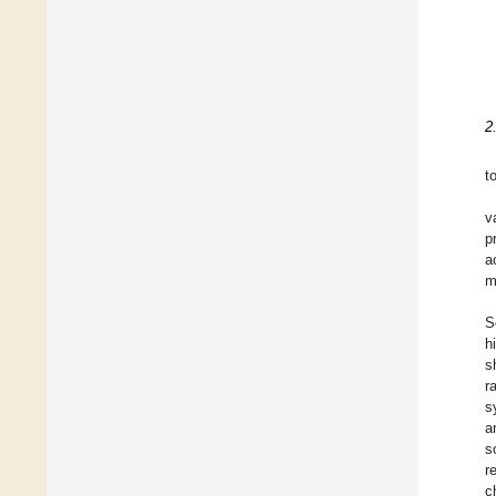
2
t
v
p
a
m
S
h
s
r
s
a
s
r
c