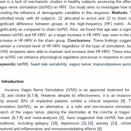
here is a lack of mechanistic studies in healthy subjects assessing the effect
agus nerve stimulation (taVNS) on HRV. Our study aims to investigate how 
ncluding the influence of demographic variables in this response.
Methods
: 
ontrolled study with 44 subjects, 22 allocated to active and 22 to sham
ignificant difference between groups in the high-frequency (HF) metric.
ignificantly as compared to sham taVNS. Also, we found that age was a signific
etween taVNS and HF-HRV, as a larger increase in HF-HRV was seen in the ol
ecrease in HF-HRV in the sham group.
Conclusions
: These findings sugge
aintain a constant level of HF-HRV regardless of the type of stimulation, but
aVNS recipients were able to maintain and increase their HF-HRV. These resul
hat taVNS can enhance physiological regulation processes in response to exte
eywords:
taVNS
;
heart rate variability
;
vagus nerve
;
transcutaneous auric
. Introduction
Invasive Vagus Nerve Stimulation (iVNS) is an approved treatment for r
4
,
5
], and stroke [
6
,
7
,
8
]. However, despite its effectiveness, it is an invasiv
nly around 30% of implanted patients exhibit a clinical response [
9
]. 
timulation (taVNS), as an alternative, is a safe and non-invasive stimulatio
ranch of the vagus nerve, placing the electrodes at the concha or tragus 
eviews [
6
,
7
,
8
] and meta-analyses [
2
], have suggested that taVNS has potent
onditions, including epilepsy [
10
], depression [
11
,
12
], anxiety [
13
], chron
bserved anti-inflammatory and immunomodulating effects [
6
].