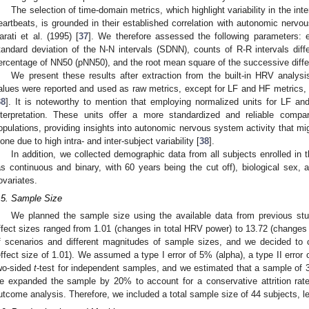
The selection of time-domain metrics, which highlight variability in the int
eartbeats, is grounded in their established correlation with autonomic nervo
arati et al. (1995) [
37
]. We therefore assessed the following parameters
tandard deviation of the N-N intervals (SDNN), counts of R-R intervals di
ercentage of NN50 (pNN50), and the root mean square of the successive diff
We present these results after extraction from the built-in HRV analys
alues were reported and used as raw metrics, except for LF and HF metrics
38
]. It is noteworthy to mention that employing normalized units for LF an
nterpretation. These units offer a more standardized and reliable compar
opulations, providing insights into autonomic nervous system activity that m
lone due to high intra- and inter-subject variability [
38
].
In addition, we collected demographic data from all subjects enrolled in 
as continuous and binary, with 60 years being the cut off), biological sex,
ovariates.
.5. Sample Size
We planned the sample size using the available data from previous s
ffect sizes ranged from 1.01 (changes in total HRV power) to 13.72 (changes
f scenarios and different magnitudes of sample sizes, and we decided to
effect size of 1.01). We assumed a type I error of 5% (alpha), a type II error
wo-sided
t
-test for independent samples, and we estimated that a sample of
e expanded the sample by 20% to account for a conservative attrition rat
utcome analysis. Therefore, we included a total sample size of 44 subjects, l