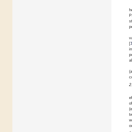
h
P
s
p
v
[
i
p
a
(
c
2
e
o
(
t
w
o