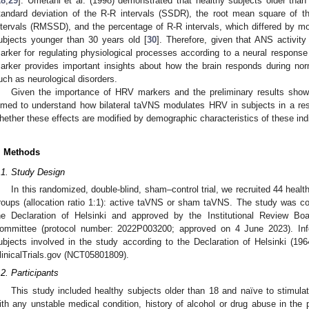
28
,
29
]. Umetani et al. (1998) demonstrated that healthy subjects older than
tandard deviation of the R-R intervals (SSDR), the root mean square of 
ntervals (RMSSD), and the percentage of R-R intervals, which differed by 
ubjects younger than 30 years old [
30
]. Therefore, given that ANS activity
arker for regulating physiological processes according to a neural response 
arker provides important insights about how the brain responds during nor
uch as neurological disorders.
Given the importance of HRV markers and the preliminary results sho
imed to understand how bilateral taVNS modulates HRV in subjects in a rest
hether these effects are modified by demographic characteristics of these ind
. Methods
.1. Study Design
In this randomized, double-blind, sham–control trial, we recruited 44 heal
roups (allocation ratio 1:1): active taVNS or sham taVNS. The study was co
he Declaration of Helsinki and approved by the Institutional Review B
ommittee (protocol number: 2022P003200; approved on 4 June 2023). Inf
ubjects involved in the study according to the Declaration of Helsinki (1964)
linicalTrials.gov (NCT05801809).
.2. Participants
This study included healthy subjects older than 18 and naïve to stimul
ith any unstable medical condition, history of alcohol or drug abuse in the