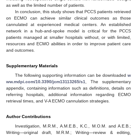
as well as the limited number of patients.
In conclusion, this study shows that PCCS patients retrieved
on ECMO can achieve similar clinical outcomes as those
cannulated at experienced medical centers. An established
network in a hub-and-spoke model is critical for the PCCS
patients managed at smaller hospitals without, or with limited,
resources and ECMO abilities in order to improve patient care
and outcomes.
Supplementary Materials
The following supporting information can be downloaded
w
ww.mdpi.com/10.3390/jcm13113265/s1
, The supplementary
appendix, containing information such as definitions, details on
referring hospitals, additional information regarding ECMO
retrieval times, and V-A ECMO cannulation strategies.
Author Contributions
Investigation, M.R.M., A.M.E.B., K.C., M.O.M. and A.E.B.;
Writing—original draft, M.R.M.; Writing—review & editing,