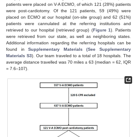
patients were placed on V-A ECMO, of which 121 (28%) patients
were post-cardiotomy. Of the 121 patients, 59 (49%) were
placed on ECMO at our hospital (on-site group) and 62 (51%)
patients were cannulated at the referring institutions and
retrieved to our hospital (retrieved group) (
Figure 1
). Patients
were retrieved from our state, as well as neighboring states.
Additional information regarding the referring hospitals can be
found in
Supplementary Materials (See Supplementary
Materials S3
). Our team traveled to a total of 18 hospitals. The
average distance travelled was 70 miles ± 63 (median = 62, IQR
= 7.6–107).