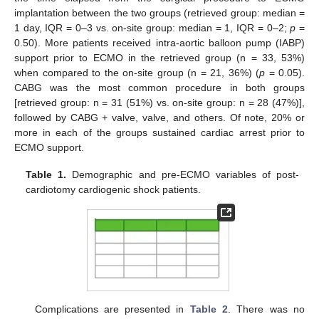
implantation between the two groups (retrieved group: median =
1 day, IQR = 0–3 vs. on-site group: median = 1, IQR = 0–2;
p
=
0.50). More patients received intra-aortic balloon pump (IABP)
support prior to ECMO in the retrieved group (n = 33, 53%)
when compared to the on-site group (n = 21, 36%) (
p
= 0.05).
CABG was the most common procedure in both groups
[retrieved group: n = 31 (51%) vs. on-site group: n = 28 (47%)],
followed by CABG + valve, valve, and others. Of note, 20% or
more in each of the groups sustained cardiac arrest prior to
ECMO support.
Table 1.
Demographic and pre-ECMO variables of post-
cardiotomy cardiogenic shock patients.
Complications are presented in
Table 2
. There was no