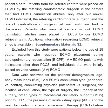
patient’s care. Patients from the referral centers were placed on
ECMO by the referring cardiothoracic surgeon in the centers
that had ECMO cannulation abilities, only after our on-call
ECMO intensivist, the referring cardio-thoracic surgeon, and the
on-call cardio-thoracic surgeon at our institution had a
discussion. Patients who were at centers without ECMO
cannulation abilities were placed on ECLS by our ECMO
retrieval team. Additional information regarding ECMO retrieval
times is available in
Supplementary Materials S2
.
Excluded from this study were patients below the age of 18
years, patients who required ECMO placement during
11. May
12. May
13. May
14. May
15. May
16. May
17. May
18. May
19. May
21. May
22. May
23. May
24. May
25. May
26. May
27. May
28. May
29. May
31. May
1. Jun
2. Jun
3. Jun
4. Jun
5. Jun
6. Jun
7. Jun
8. Jun
10. Jun
11. Jun
12. Jun
13. Jun
14. Jun
15. Jun
16. Jun
17. Jun
18. Jun
20. Jun
21. Jun
22. Jun
23. Jun
24. Jun
25. Jun
26. Jun
27. Jun
28. Jun
30. Jun
1. Jul
2. Jul
3. Jul
4. Jul
5. Jul
6. Jul
7. Jul
8. Jul
10. Jul
11. Jul
12. Jul
13. Jul
14. Jul
15. Jul
16. Jul
17. Jul
18. Jul
20. Jul
21. Jul
22. Jul
23. Jul
24. Jul
25. Jul
26. Jul
27. Jul
28. Jul
30. Jul
31. Jul
1. Aug
2. Aug
3. Aug
4. Aug
5. Aug
6. Aug
7. Aug
cardiopulmonary resuscitation (E-CPR), V-A ECMO patients with
indications other than PCCS, and individuals that were initially
placed on veno-venous (V-V) ECMO.
Data were reviewed for the patients’ demographics, age,
body mass index (BMI), V-A ECMO cannulation type (peripheral
vs. central), cannulating physician (intensivist vs. surgeon), the
location of cannulation, the type of surgery, the urgency of the
surgery, other types of mechanical circulatory support (MCS)
prior to ECLS, the presence of acute kidney injury (AKI), and the
need for continuous renal replacement therapy (CRRT) before