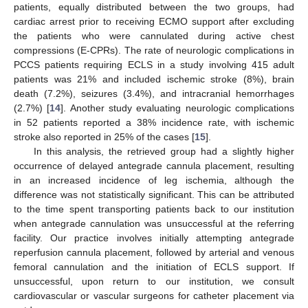
patients, equally distributed between the two groups, had
cardiac arrest prior to receiving ECMO support after excluding
the patients who were cannulated during active chest
compressions (E-CPRs). The rate of neurologic complications in
PCCS patients requiring ECLS in a study involving 415 adult
patients was 21% and included ischemic stroke (8%), brain
death (7.2%), seizures (3.4%), and intracranial hemorrhages
(2.7%) [
14
]. Another study evaluating neurologic complications
in 52 patients reported a 38% incidence rate, with ischemic
stroke also reported in 25% of the cases [
15
].
In this analysis, the retrieved group had a slightly higher
occurrence of delayed antegrade cannula placement, resulting
in an increased incidence of leg ischemia, although the
difference was not statistically significant. This can be attributed
to the time spent transporting patients back to our institution
when antegrade cannulation was unsuccessful at the referring
facility. Our practice involves initially attempting antegrade
reperfusion cannula placement, followed by arterial and venous
femoral cannulation and the initiation of ECLS support. If
unsuccessful, upon return to our institution, we consult
cardiovascular or vascular surgeons for catheter placement via