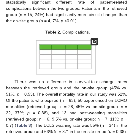
statistically significant different rate of patient-related
complications between the two groups. Patients in the retrieved
group (n = 15, 24%) had significantly more circuit changes than
the on-site group (n = 4, 7%,
p
<0.01).
Table 2.
Complications.
There was no difference in survival-to-discharge rates
between the retrieved group and the on-site group (45% vs.
51%,
p
= 0.53). The overall mortality rate in our study was 52%.
Of the patients who expired (n = 63), 50 experienced on-ECMO
mortalities (retrieved group: n = 28, 45% vs. on-site group: n =
22, 37%;
p
= 0.38), and 13 had post-weaning mortalities
(retrieved group: n = 6, 9.5% vs. on-site group: n = 7, 11%;
p
=
0.7) (
Table 3
). The ECLS weaning rate was 55% (n = 34) in the
retrieved group and 63% (n = 37) in the on-site group (
p
= 0.38).