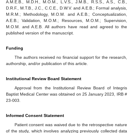
A.M.E.B., M.D.H., M.O.M., L.V.S., J.M.B., R.S.S., A.S., C.B.,
D.R.F., M.T.B., J.C., C.C.E., D.W.V. and A.E.B.; Formal analysis,
M.R.M.; Methodology, M.O.M. and A.E.B.; Conceptualization,
A.E.B.; Validation, M.O.M.; Resources, M.O.M.; Supervision,
M.O.M. and A.E.B. All authors have read and agreed to the
published version of the manuscript.
Funding
The authors received no financial support for the research,
authorship, and/or publication of this article.
Institutional Review Board Statement
Approval from the Institutional Review Board of Integris
Baptist Medical Center was obtained on 25 January 2023, IRB #
23-003.
Informed Consent Statement
Patient consent was waived due to the retrospective nature
of the study, which involves analyzing previously collected data