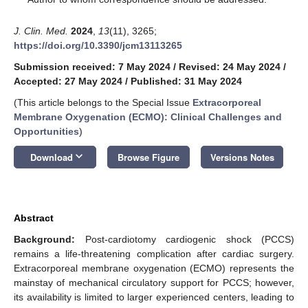
J. Clin. Med.
2024
,
13
(11), 3265;
https://doi.org/10.3390/jcm13113265
Submission received: 7 May 2024
/
Revised: 24 May 2024
/
Accepted: 27 May 2024
/
Published: 31 May 2024
(This article belongs to the Special Issue
Extracorporeal
Membrane Oxygenation (ECMO): Clinical Challenges and
Opportunities
)
keyboard_arrow_down
Download
Browse Figure
Versions Notes
Abstract
Background:
Post-cardiotomy cardiogenic shock (PCCS)
remains a life-threatening complication after cardiac surgery.
Extracorporeal membrane oxygenation (ECMO) represents the
mainstay of mechanical circulatory support for PCCS; however,
its availability is limited to larger experienced centers, leading to