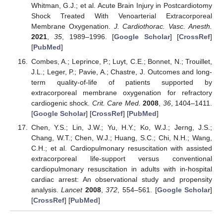
Whitman, G.J.; et al. Acute Brain Injury in Postcardiotomy
Shock Treated With Venoarterial Extracorporeal
Membrane Oxygenation.
J. Cardiothorac. Vasc. Anesth.
2021
,
35
, 1989–1996. [
Google Scholar
] [
CrossRef
]
[
PubMed
]
Combes, A.; Leprince, P.; Luyt, C.E.; Bonnet, N.; Trouillet,
J.L.; Leger, P.; Pavie, A.; Chastre, J. Outcomes and long-
term quality-of-life of patients supported by
extracorporeal membrane oxygenation for refractory
cardiogenic shock.
Crit. Care Med.
2008
,
36
, 1404–1411.
[
Google Scholar
] [
CrossRef
] [
PubMed
]
Chen, Y.S.; Lin, J.W.; Yu, H.Y.; Ko, W.J.; Jerng, J.S.;
Chang, W.T.; Chen, W.J.; Huang, S.C.; Chi, N.H.; Wang,
C.H.; et al. Cardiopulmonary resuscitation with assisted
extracorporeal life-support versus conventional
cardiopulmonary resuscitation in adults with in-hospital
cardiac arrest: An observational study and propensity
analysis.
Lancet
2008
,
372
, 554–561. [
Google Scholar
]
[
CrossRef
] [
PubMed
]