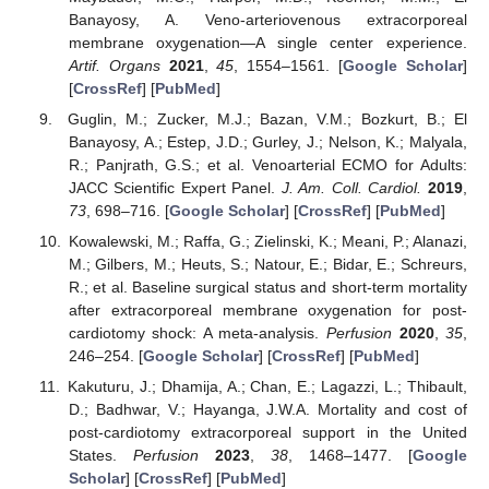
Banayosy, A. Veno-arteriovenous extracorporeal
membrane oxygenation—A single center experience.
Artif. Organs
2021
,
45
, 1554–1561. [
Google Scholar
]
[
CrossRef
] [
PubMed
]
Guglin, M.; Zucker, M.J.; Bazan, V.M.; Bozkurt, B.; El
Banayosy, A.; Estep, J.D.; Gurley, J.; Nelson, K.; Malyala,
R.; Panjrath, G.S.; et al. Venoarterial ECMO for Adults:
JACC Scientific Expert Panel.
J. Am. Coll. Cardiol.
2019
,
73
, 698–716. [
Google Scholar
] [
CrossRef
] [
PubMed
]
Kowalewski, M.; Raffa, G.; Zielinski, K.; Meani, P.; Alanazi,
M.; Gilbers, M.; Heuts, S.; Natour, E.; Bidar, E.; Schreurs,
R.; et al. Baseline surgical status and short-term mortality
after extracorporeal membrane oxygenation for post-
cardiotomy shock: A meta-analysis.
Perfusion
2020
,
35
,
246–254. [
Google Scholar
] [
CrossRef
] [
PubMed
]
Kakuturu, J.; Dhamija, A.; Chan, E.; Lagazzi, L.; Thibault,
D.; Badhwar, V.; Hayanga, J.W.A. Mortality and cost of
post-cardiotomy extracorporeal support in the United
States.
Perfusion
2023
,
38
, 1468–1477. [
Google
Scholar
] [
CrossRef
] [
PubMed
]