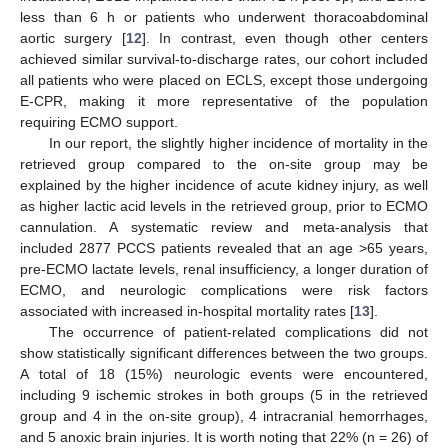
less than 6 h or patients who underwent thoracoabdominal
aortic surgery [
12
]. In contrast, even though other centers
achieved similar survival-to-discharge rates, our cohort included
all patients who were placed on ECLS, except those undergoing
E-CPR, making it more representative of the population
requiring ECMO support.
In our report, the slightly higher incidence of mortality in the
retrieved group compared to the on-site group may be
explained by the higher incidence of acute kidney injury, as well
as higher lactic acid levels in the retrieved group, prior to ECMO
cannulation. A systematic review and meta-analysis that
included 2877 PCCS patients revealed that an age >65 years,
pre-ECMO lactate levels, renal insufficiency, a longer duration of
ECMO, and neurologic complications were risk factors
associated with increased in-hospital mortality rates [
13
].
The occurrence of patient-related complications did not
show statistically significant differences between the two groups.
A total of 18 (15%) neurologic events were encountered,
including 9 ischemic strokes in both groups (5 in the retrieved
group and 4 in the on-site group), 4 intracranial hemorrhages,
and 5 anoxic brain injuries. It is worth noting that 22% (n = 26) of