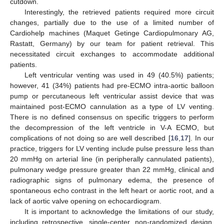
cutdown.
Interestingly, the retrieved patients required more circuit
changes, partially due to the use of a limited number of
Cardiohelp machines (Maquet Getinge Cardiopulmonary AG,
Rastatt, Germany) by our team for patient retrieval. This
necessitated circuit exchanges to accommodate additional
patients.
Left ventricular venting was used in 49 (40.5%) patients;
however, 41 (34%) patients had pre-ECMO intra-aortic balloon
pump or percutaneous left ventricular assist device that was
maintained post-ECMO cannulation as a type of LV venting.
There is no defined consensus on specific triggers to perform
the decompression of the left ventricle in V-A ECMO, but
complications of not doing so are well described [
16
,
17
]. In our
practice, triggers for LV venting include pulse pressure less than
20 mmHg on arterial line (in peripherally cannulated patients),
pulmonary wedge pressure greater than 22 mmHg, clinical and
radiographic signs of pulmonary edema, the presence of
spontaneous echo contrast in the left heart or aortic root, and a
lack of aortic valve opening on echocardiogram.
It is important to acknowledge the limitations of our study,
including retrospective, single-center, non-randomized design,