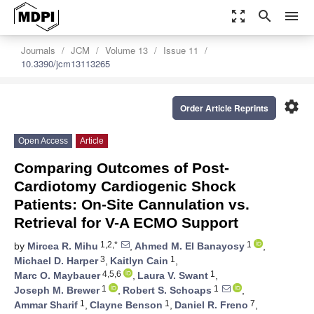
zoom_out_map
search
menu
Journals
JCM
Volume 13
Issue 11
10.3390/jcm13113265
settings
Order Article Reprints
Open Access
Article
Comparing Outcomes of Post-
Cardiotomy Cardiogenic Shock
Patients: On-Site Cannulation vs.
Retrieval for V-A ECMO Support
1,2,*
1
by
Mircea R. Mihu
,
Ahmed M. El Banayosy
,
3
1
Michael D. Harper
,
Kaitlyn Cain
,
4,5,6
1
Marc O. Maybauer
,
Laura V. Swant
,
1
1
Joseph M. Brewer
,
Robert S. Schoaps
,
1
1
7
Ammar Sharif
,
Clayne Benson
,
Daniel R. Freno
,