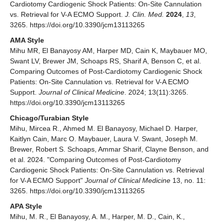
Cardiotomy Cardiogenic Shock Patients: On-Site Cannulation
vs. Retrieval for V-A ECMO Support.
J. Clin. Med.
2024
,
13
,
3265. https://doi.org/10.3390/jcm13113265
AMA Style
Mihu MR, El Banayosy AM, Harper MD, Cain K, Maybauer MO,
Swant LV, Brewer JM, Schoaps RS, Sharif A, Benson C, et al.
Comparing Outcomes of Post-Cardiotomy Cardiogenic Shock
Patients: On-Site Cannulation vs. Retrieval for V-A ECMO
Support.
Journal of Clinical Medicine
. 2024; 13(11):3265.
https://doi.org/10.3390/jcm13113265
Chicago/Turabian Style
Mihu, Mircea R., Ahmed M. El Banayosy, Michael D. Harper,
Kaitlyn Cain, Marc O. Maybauer, Laura V. Swant, Joseph M.
Brewer, Robert S. Schoaps, Ammar Sharif, Clayne Benson, and
et al. 2024. "Comparing Outcomes of Post-Cardiotomy
Cardiogenic Shock Patients: On-Site Cannulation vs. Retrieval
for V-A ECMO Support"
Journal of Clinical Medicine
13, no. 11:
3265. https://doi.org/10.3390/jcm13113265
APA Style
Mihu, M. R., El Banayosy, A. M., Harper, M. D., Cain, K.,