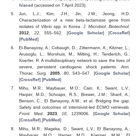
h/acsd
(accessed on 7 April 2023).
Jun, L.J.; Kim, J.H.; Jin, J.W.; Jeong, H.D.
Characterization of a new beta-lactamase gene from
isolates of
Vibrio
spp. in Korea.
J. Microbiol. Biotechnol.
2012
,
22
, 555–562. [
Google Scholar
] [
CrossRef
]
[
PubMed
]
El-Banayosy, A.; Cobaugh, D.; Zittermann, A.; Kitzner, L.;
Arusoglu, L.; Morshuis, M.; Milting, H.; Tenderich, G.;
Koerfer, R. A multidisciplinary network to save the lives of
severe, persistent cardiogenic shock patients.
Ann.
Thorac. Surg.
2005
,
80
, 543–547. [
Google Scholar
]
[
CrossRef
] [
PubMed
]
Mihu, M.R.; Maybauer, M.O.; Cain, K.; Swant, L.V.;
Harper, M.D.; Schoaps, R.S.; Brewer, J.M.; Sharif, A.;
Benson, C.; El Banayosy, A.M.; et al. Bridging the gap:
Safety and outcomes of intensivist-led ECMO retrievals.
Front. Med.
2023
,
10
, 1239006. [
Google Scholar
]
[
CrossRef
] [
PubMed
]
Mihu, M.R.; Mageka, D.; Swant, L.V.; El Banayosy, A.;
Maybauer, M.O.; Harper, M.D.; Koerner, M.M.; El