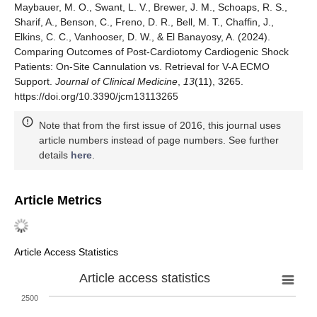
Maybauer, M. O., Swant, L. V., Brewer, J. M., Schoaps, R. S.,
Sharif, A., Benson, C., Freno, D. R., Bell, M. T., Chaffin, J.,
Elkins, C. C., Vanhooser, D. W., & El Banayosy, A. (2024).
Comparing Outcomes of Post-Cardiotomy Cardiogenic Shock
Patients: On-Site Cannulation vs. Retrieval for V-A ECMO
Support.
Journal of Clinical Medicine
,
13
(11), 3265.
https://doi.org/10.3390/jcm13113265
Note that from the first issue of 2016, this journal uses
article numbers instead of page numbers. See further
details
here
.
Article Metrics
Article Access Statistics
Article access statistics
2500