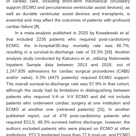
of cardiac care, including short-term mechanical circulatory
support (ECMO and percutaneous ventricular assist devices), as
well as durable ventricular assist devices and transplants, is
essential and may affect the outcomes of patients with profound
cardiac failure [
9
].
In a meta-analysis published in 2020 by Kowalewski et al.
that included 2235 patients who required post-cardiotomy
ECMO, the in-hospital/30-day mortality rate was 66.7%,
resulting in a survival-to-discharge rate of 33.3% [
10
]. Another
analysis study conducted by Kakuturu et al., utilizing Nationwide
Inpatient Sample data between 2013 and 2018, out of
1,247,835 admissions for cardiac surgical procedures (CABG
and/or valve), 0.3% (4475 patients) required ECMO support.
The overall survival-to-discharge rate was 57.9% in that cohort,
although the study had its limitations in distinguishing between
patients who required V-A or V-V ECMO and did not include
patients who underwent cardiac surgery at one institution and
ECMO at another one (retrieved patients) [
11
]. In another
published report, out of 478 post-cardiotomy patients who
required ECLS, 48.3% survived before discharge; however, the
authors excluded patients who were placed on ECMO at other
institutions, ECLS implanted more than 72 h post-op, and ECMO