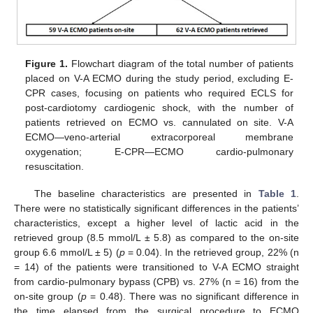
Figure 1.
Flowchart diagram of the total number of patients
placed on V-A ECMO during the study period, excluding E-
CPR cases, focusing on patients who required ECLS for
post-cardiotomy cardiogenic shock, with the number of
patients retrieved on ECMO vs. cannulated on site. V-A
ECMO—veno-arterial extracorporeal membrane
oxygenation; E-CPR—ECMO cardio-pulmonary
resuscitation.
The baseline characteristics are presented in
Table 1
.
There were no statistically significant differences in the patients’
characteristics, except a higher level of lactic acid in the
retrieved group (8.5 mmol/L ± 5.8) as compared to the on-site
group 6.6 mmol/L ± 5) (
p
= 0.04). In the retrieved group, 22% (n
= 14) of the patients were transitioned to V-A ECMO straight
from cardio-pulmonary bypass (CPB) vs. 27% (n = 16) from the
on-site group (
p
= 0.48). There was no significant difference in
the time elapsed from the surgical procedure to ECMO