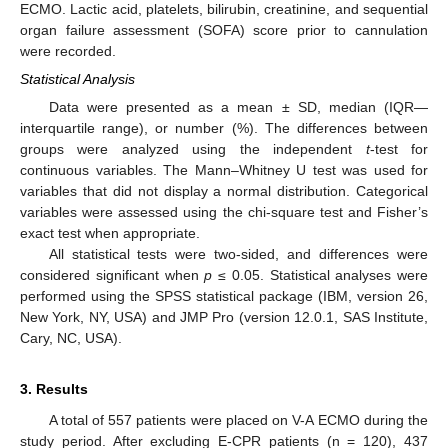
ECMO. Lactic acid, platelets, bilirubin, creatinine, and sequential
organ failure assessment (SOFA) score prior to cannulation
were recorded.
Statistical Analysis
Data were presented as a mean ± SD, median (IQR—
interquartile range), or number (%). The differences between
groups were analyzed using the independent
t
-test for
continuous variables. The Mann–Whitney U test was used for
variables that did not display a normal distribution. Categorical
variables were assessed using the chi-square test and Fisher’s
exact test when appropriate.
All statistical tests were two-sided, and differences were
considered significant when
p
≤ 0.05. Statistical analyses were
performed using the SPSS statistical package (IBM, version 26,
New York, NY, USA) and JMP Pro (version 12.0.1, SAS Institute,
Cary, NC, USA).
3. Results
A total of 557 patients were placed on V-A ECMO during the
study period. After excluding E-CPR patients (n = 120), 437