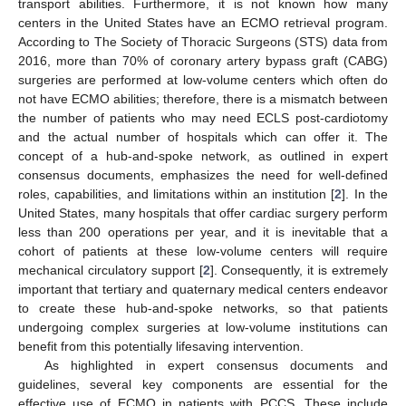
transport abilities. Furthermore, it is not known how many
centers in the United States have an ECMO retrieval program.
According to The Society of Thoracic Surgeons (STS) data from
2016, more than 70% of coronary artery bypass graft (CABG)
surgeries are performed at low-volume centers which often do
not have ECMO abilities; therefore, there is a mismatch between
the number of patients who may need ECLS post-cardiotomy
and the actual number of hospitals which can offer it. The
concept of a hub-and-spoke network, as outlined in expert
consensus documents, emphasizes the need for well-defined
roles, capabilities, and limitations within an institution [
2
]. In the
United States, many hospitals that offer cardiac surgery perform
less than 200 operations per year, and it is inevitable that a
cohort of patients at these low-volume centers will require
mechanical circulatory support [
2
]. Consequently, it is extremely
important that tertiary and quaternary medical centers endeavor
to create these hub-and-spoke networks, so that patients
undergoing complex surgeries at low-volume institutions can
benefit from this potentially lifesaving intervention.
As highlighted in expert consensus documents and
guidelines, several key components are essential for the
effective use of ECMO in patients with PCCS. These include