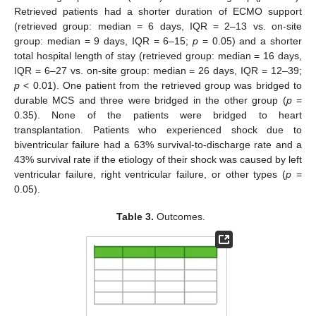
Retrieved patients had a shorter duration of ECMO support
(retrieved group: median = 6 days, IQR = 2–13 vs. on-site
group: median = 9 days, IQR = 6–15;
p
= 0.05) and a shorter
total hospital length of stay (retrieved group: median = 16 days,
IQR = 6–27 vs. on-site group: median = 26 days, IQR = 12–39;
p
< 0.01). One patient from the retrieved group was bridged to
durable MCS and three were bridged in the other group (
p
=
0.35). None of the patients were bridged to heart
transplantation. Patients who experienced shock due to
biventricular failure had a 63% survival-to-discharge rate and a
43% survival rate if the etiology of their shock was caused by left
ventricular failure, right ventricular failure, or other types (
p
=
0.05).
Table 3.
Outcomes.