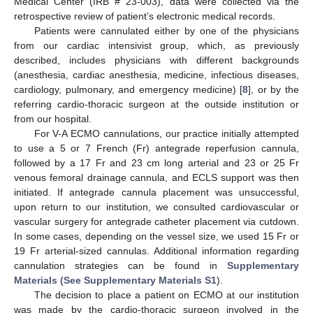
Medical Center (IRB # 23-003), data were collected via the
retrospective review of patient’s electronic medical records.
Patients were cannulated either by one of the physicians
from our cardiac intensivist group, which, as previously
described, includes physicians with different backgrounds
(anesthesia, cardiac anesthesia, medicine, infectious diseases,
cardiology, pulmonary, and emergency medicine) [
8
], or by the
referring cardio-thoracic surgeon at the outside institution or
from our hospital.
For V-A ECMO cannulations, our practice initially attempted
to use a 5 or 7 French (Fr) antegrade reperfusion cannula,
followed by a 17 Fr and 23 cm long arterial and 23 or 25 Fr
venous femoral drainage cannula, and ECLS support was then
initiated. If antegrade cannula placement was unsuccessful,
upon return to our institution, we consulted cardiovascular or
vascular surgery for antegrade catheter placement via cutdown.
In some cases, depending on the vessel size, we used 15 Fr or
19 Fr arterial-sized cannulas. Additional information regarding
cannulation strategies can be found in
Supplementary
Materials (See Supplementary Materials S1
).
The decision to place a patient on ECMO at our institution
was made by the cardio-thoracic surgeon involved in the