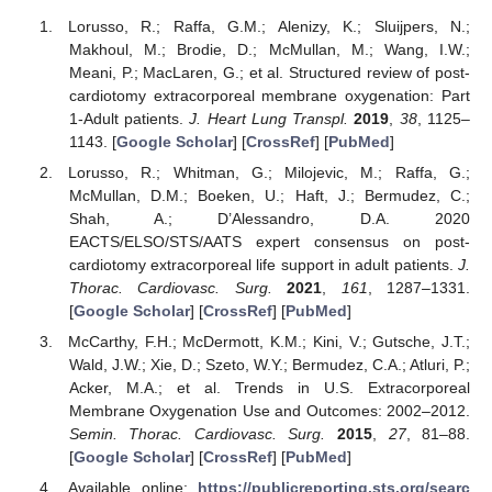
Lorusso, R.; Raffa, G.M.; Alenizy, K.; Sluijpers, N.;
Makhoul, M.; Brodie, D.; McMullan, M.; Wang, I.W.;
Meani, P.; MacLaren, G.; et al. Structured review of post-
cardiotomy extracorporeal membrane oxygenation: Part
1-Adult patients.
J. Heart Lung Transpl.
2019
,
38
, 1125–
1143. [
Google Scholar
] [
CrossRef
] [
PubMed
]
Lorusso, R.; Whitman, G.; Milojevic, M.; Raffa, G.;
McMullan, D.M.; Boeken, U.; Haft, J.; Bermudez, C.;
Shah, A.; D’Alessandro, D.A. 2020
EACTS/ELSO/STS/AATS expert consensus on post-
cardiotomy extracorporeal life support in adult patients.
J.
Thorac. Cardiovasc. Surg.
2021
,
161
, 1287–1331.
[
Google Scholar
] [
CrossRef
] [
PubMed
]
McCarthy, F.H.; McDermott, K.M.; Kini, V.; Gutsche, J.T.;
Wald, J.W.; Xie, D.; Szeto, W.Y.; Bermudez, C.A.; Atluri, P.;
Acker, M.A.; et al. Trends in U.S. Extracorporeal
Membrane Oxygenation Use and Outcomes: 2002–2012.
Semin. Thorac. Cardiovasc. Surg.
2015
,
27
, 81–88.
[
Google Scholar
] [
CrossRef
] [
PubMed
]
Available online:
https://publicreporting.sts.org/searc