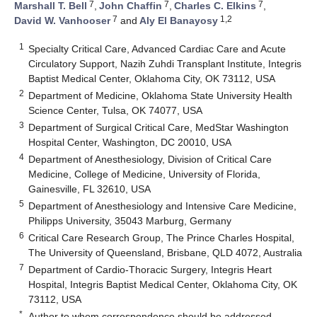
7
7
7
Marshall T. Bell
,
John Chaffin
,
Charles C. Elkins
,
7
1,2
David W. Vanhooser
and
Aly El Banayosy
1
Specialty Critical Care, Advanced Cardiac Care and Acute
Circulatory Support, Nazih Zuhdi Transplant Institute, Integris
Baptist Medical Center, Oklahoma City, OK 73112, USA
2
Department of Medicine, Oklahoma State University Health
Science Center, Tulsa, OK 74077, USA
3
Department of Surgical Critical Care, MedStar Washington
Hospital Center, Washington, DC 20010, USA
4
Department of Anesthesiology, Division of Critical Care
Medicine, College of Medicine, University of Florida,
Gainesville, FL 32610, USA
5
Department of Anesthesiology and Intensive Care Medicine,
Philipps University, 35043 Marburg, Germany
6
Critical Care Research Group, The Prince Charles Hospital,
The University of Queensland, Brisbane, QLD 4072, Australia
7
Department of Cardio-Thoracic Surgery, Integris Heart
Hospital, Integris Baptist Medical Center, Oklahoma City, OK
73112, USA
*
Author to whom correspondence should be addressed.