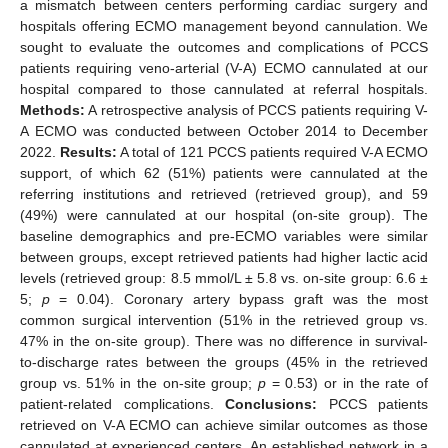
a mismatch between centers performing cardiac surgery and
hospitals offering ECMO management beyond cannulation. We
sought to evaluate the outcomes and complications of PCCS
patients requiring veno-arterial (V-A) ECMO cannulated at our
hospital compared to those cannulated at referral hospitals.
Methods:
A retrospective analysis of PCCS patients requiring V-
A ECMO was conducted between October 2014 to December
2022.
Results:
A total of 121 PCCS patients required V-A ECMO
support, of which 62 (51%) patients were cannulated at the
referring institutions and retrieved (retrieved group), and 59
(49%) were cannulated at our hospital (on-site group). The
baseline demographics and pre-ECMO variables were similar
between groups, except retrieved patients had higher lactic acid
levels (retrieved group: 8.5 mmol/L ± 5.8 vs. on-site group: 6.6 ±
5;
p
= 0.04). Coronary artery bypass graft was the most
common surgical intervention (51% in the retrieved group vs.
47% in the on-site group). There was no difference in survival-
to-discharge rates between the groups (45% in the retrieved
group vs. 51% in the on-site group;
p
= 0.53) or in the rate of
patient-related complications.
Conclusions:
PCCS patients
retrieved on V-A ECMO can achieve similar outcomes as those
cannulated at experienced centers. An established network in a