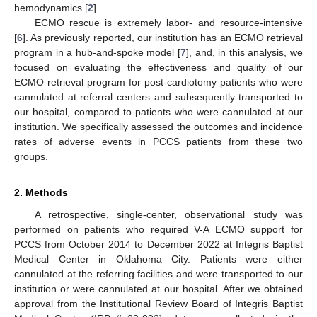
hemodynamics [
2
].
ECMO rescue is extremely labor- and resource-intensive
[
6
]. As previously reported, our institution has an ECMO retrieval
program in a hub-and-spoke model [
7
], and, in this analysis, we
focused on evaluating the effectiveness and quality of our
ECMO retrieval program for post-cardiotomy patients who were
cannulated at referral centers and subsequently transported to
our hospital, compared to patients who were cannulated at our
institution. We specifically assessed the outcomes and incidence
rates of adverse events in PCCS patients from these two
groups.
2. Methods
A retrospective, single-center, observational study was
performed on patients who required V-A ECMO support for
PCCS from October 2014 to December 2022 at Integris Baptist
Medical Center in Oklahoma City. Patients were either
cannulated at the referring facilities and were transported to our
institution or were cannulated at our hospital. After we obtained
approval from the Institutional Review Board of Integris Baptist