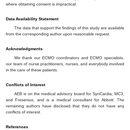
where obtaining consent is impractical.
Data Availability Statement
The data that support the findings of this study are available
from the corresponding author upon reasonable request.
Acknowledgments
We thank our ECMO coordinators and ECMO specialists,
our team of nurse practitioners, nurses, and everybody involved
in the care of these patients.
Conflicts of Interest
AEB is on the medical advisory board for SynCardia, MC3,
and Fresenius, and is a medical consultant for Abbott. The
remaining authors have disclosed that they do not have any
conflicts of interest.
References