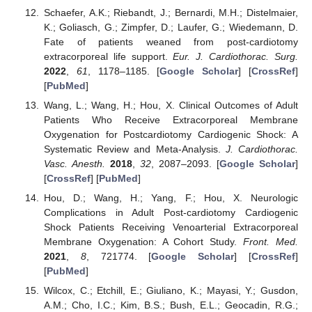
Schaefer, A.K.; Riebandt, J.; Bernardi, M.H.; Distelmaier,
K.; Goliasch, G.; Zimpfer, D.; Laufer, G.; Wiedemann, D.
Fate of patients weaned from post-cardiotomy
extracorporeal life support.
Eur. J. Cardiothorac. Surg.
2022
,
61
, 1178–1185. [
Google Scholar
] [
CrossRef
]
[
PubMed
]
Wang, L.; Wang, H.; Hou, X. Clinical Outcomes of Adult
Patients Who Receive Extracorporeal Membrane
Oxygenation for Postcardiotomy Cardiogenic Shock: A
Systematic Review and Meta-Analysis.
J. Cardiothorac.
Vasc. Anesth.
2018
,
32
, 2087–2093. [
Google Scholar
]
[
CrossRef
] [
PubMed
]
Hou, D.; Wang, H.; Yang, F.; Hou, X. Neurologic
Complications in Adult Post-cardiotomy Cardiogenic
Shock Patients Receiving Venoarterial Extracorporeal
Membrane Oxygenation: A Cohort Study.
Front. Med.
2021
,
8
, 721774. [
Google Scholar
] [
CrossRef
]
[
PubMed
]
Wilcox, C.; Etchill, E.; Giuliano, K.; Mayasi, Y.; Gusdon,
A.M.; Cho, I.C.; Kim, B.S.; Bush, E.L.; Geocadin, R.G.;