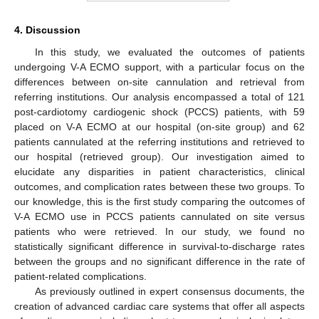
4. Discussion
In this study, we evaluated the outcomes of patients
undergoing V-A ECMO support, with a particular focus on the
differences between on-site cannulation and retrieval from
referring institutions. Our analysis encompassed a total of 121
post-cardiotomy cardiogenic shock (PCCS) patients, with 59
placed on V-A ECMO at our hospital (on-site group) and 62
patients cannulated at the referring institutions and retrieved to
our hospital (retrieved group). Our investigation aimed to
elucidate any disparities in patient characteristics, clinical
outcomes, and complication rates between these two groups. To
our knowledge, this is the first study comparing the outcomes of
V-A ECMO use in PCCS patients cannulated on site versus
patients who were retrieved. In our study, we found no
statistically significant difference in survival-to-discharge rates
between the groups and no significant difference in the rate of
patient-related complications.
As previously outlined in expert consensus documents, the
creation of advanced cardiac care systems that offer all aspects