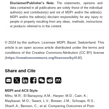
Disclaimer/Publisher’s Note:
The statements, opinions and
data contained in all publications are solely those of the individual
author(s) and contributor(s) and not of MDPI and/or the editor(s).
MDPI and/or the editor(s) disclaim responsibility for any injury to
people or property resulting from any ideas, methods, instructions
or products referred to in the content.
© 2024 by the authors. Licensee MDPI, Basel, Switzerland. This
article is an open access article distributed under the terms and
conditions of the Creative Commons Attribution (CC BY) license
(
https://creativecommons.org/licenses/by/4.0/
).
Share and Cite
MDPI and ACS Style
Mihu, M.R.; El Banayosy, A.M.; Harper, M.D.; Cain, K.;
Maybauer, M.O.; Swant, L.V.; Brewer, J.M.; Schoaps, R.S.;
Sharif, A.; Benson, C.; et al. Comparing Outcomes of Post-