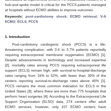
hub-and-spoke model is critical for the PCCS patients managed
at hospitals without ECMO abilities to improve outcomes.
Keywords:
post-cardiotomy shock
;
ECMO retrieval
;
V-A
ECMO
;
ECLS
;
PCCS
1. Introduction
Post-cardiotomy cardiogenic shock (PCCS) is a life-
threatening complication, with 0.4 to 3.7% patients reportedly
requiring extracorporeal membrane oxygenation (ECMO) [
1
].
Despite advancements in technology and increased expertise
[
2
], mortality rates among PCCS requiring extracorporeal life
support (ECLS) remain high, with survival-to-hospital-discharge
rates ranging from 16% to 52%, with fewer than 30% of the
centers reporting survival-to-discharge rates above 40% [
1
].
PCCS remains the most common indication for ECLS in the
United States [
3
], where there are more than 775 hospitals that
perform heart surgeries [
4
]. According to the Extracorporeal Life
Support Organization (ELSO) data, 274 centers offer adult
ECMO services; however, only 107 ECMO centers have