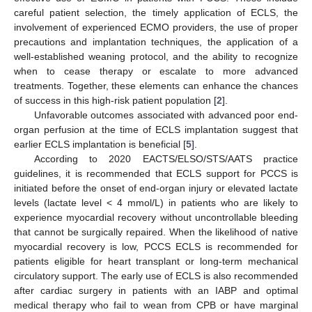
careful patient selection, the timely application of ECLS, the
involvement of experienced ECMO providers, the use of proper
precautions and implantation techniques, the application of a
well-established weaning protocol, and the ability to recognize
when to cease therapy or escalate to more advanced
treatments. Together, these elements can enhance the chances
of success in this high-risk patient population [
2
].
Unfavorable outcomes associated with advanced poor end-
organ perfusion at the time of ECLS implantation suggest that
earlier ECLS implantation is beneficial [
5
].
According to 2020 EACTS/ELSO/STS/AATS practice
guidelines, it is recommended that ECLS support for PCCS is
initiated before the onset of end-organ injury or elevated lactate
levels (lactate level < 4 mmol/L) in patients who are likely to
experience myocardial recovery without uncontrollable bleeding
that cannot be surgically repaired. When the likelihood of native
myocardial recovery is low, PCCS ECLS is recommended for
patients eligible for heart transplant or long-term mechanical
circulatory support. The early use of ECLS is also recommended
after cardiac surgery in patients with an IABP and optimal
medical therapy who fail to wean from CPB or have marginal