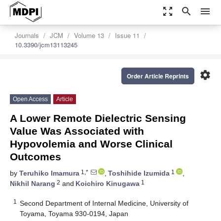
zoom_out_map
search
menu
Journals
JCM
Volume 13
Issue 11
10.3390/jcm13113245
settings
Order Article Reprints
Open Access
Article
A Lower Remote Dielectric Sensing
Value Was Associated with
Hypovolemia and Worse Clinical
Outcomes
1,*
1
by
Teruhiko Imamura
,
Toshihide Izumida
,
2
1
Nikhil Narang
and
Koichiro Kinugawa
1
Second Department of Internal Medicine, University of
Toyama, Toyama 930-0194, Japan