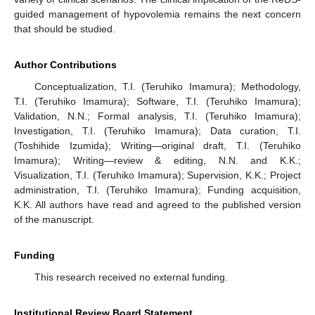
guided management of hypovolemia remains the next concern
that should be studied.
Author Contributions
Conceptualization, T.I. (Teruhiko Imamura); Methodology,
T.I. (Teruhiko Imamura); Software, T.I. (Teruhiko Imamura);
Validation, N.N.; Formal analysis, T.I. (Teruhiko Imamura);
Investigation, T.I. (Teruhiko Imamura); Data curation, T.I.
(Toshihide Izumida); Writing—original draft, T.I. (Teruhiko
Imamura); Writing—review & editing, N.N. and K.K.;
Visualization, T.I. (Teruhiko Imamura); Supervision, K.K.; Project
administration, T.I. (Teruhiko Imamura); Funding acquisition,
K.K. All authors have read and agreed to the published version
of the manuscript.
Funding
This research received no external funding.
Institutional Review Board Statement