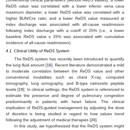
ReDS value was correlated with a lower inferior vena cava
maximum diameter; a lower ReDS value was correlated with a
higher BUN/Cre ratio; and a lower ReDS value measured at
index discharge was associated with all-cause readmission
following index discharge with a cutoff of 25% (i.e., a lower
baseline ReDS value ≤ 25% was associated with cumulative
incidence of all-cause readmission).
4.1. Clinical Utility of ReDS System
The ReDS system has recently been introduced to quantify
the lung fluid amount [
16
]. Recent literature demonstrated a mild
to moderate correlation between the ReDS value and other
conventional modalities such as chest X-ray, computed
tomography, lung sonography, and B-type natriuretic peptide
levels [
19
]. In clinical settings, the ReDS system is referenced to
estimate the presence and degree of pulmonary congestion
predominantly in patients with heart failure. The clinical
implication of ReDS-guided management by adjusting the dose
of diuretics is being studied in regard to how values trend
following the adjustment of medical therapies [
20
].
In this study, we hypothesized that the ReDS system might