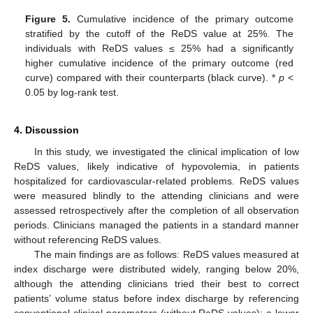
Figure 5.
Cumulative incidence of the primary outcome
stratified by the cutoff of the ReDS value at 25%. The
individuals with ReDS values ≤ 25% had a significantly
higher cumulative incidence of the primary outcome (red
curve) compared with their counterparts (black curve). *
p
<
0.05 by log-rank test.
4. Discussion
In this study, we investigated the clinical implication of low
ReDS values, likely indicative of hypovolemia, in patients
hospitalized for cardiovascular-related problems. ReDS values
were measured blindly to the attending clinicians and were
assessed retrospectively after the completion of all observation
periods. Clinicians managed the patients in a standard manner
without referencing ReDS values.
The main findings are as follows: ReDS values measured at
index discharge were distributed widely, ranging below 20%,
although the attending clinicians tried their best to correct
patients’ volume status before index discharge by referencing
conventional clinical parameters (without ReDS values); a lower