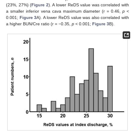
(23%, 27%) (
Figure 2
). A lower ReDS value was correlated with
a smaller inferior vena cava maximum diameter (r = 0.46,
p
<
0.001;
Figure 3
A). A lower ReDS value was also correlated with
a higher BUN/Cre ratio (r = −0.35,
p
< 0.001;
Figure 3
B).