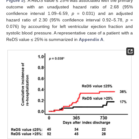
Figure 5
). A ReDS value ≤ 25% was associated with the primary
outcome with an unadjusted hazard ratio of 2.68 (95%
confidence interval 1.09–6.59,
p
= 0.031) and an adjusted
hazard ratio of 2.30 (95% confidence interval 0.92–5.78,
p
=
0.076) by accounting for left ventricular ejection fraction and
systolic blood pressure. A representative case of a patient with a
ReDS value ≤ 25% is summarized in
Appendix A
.