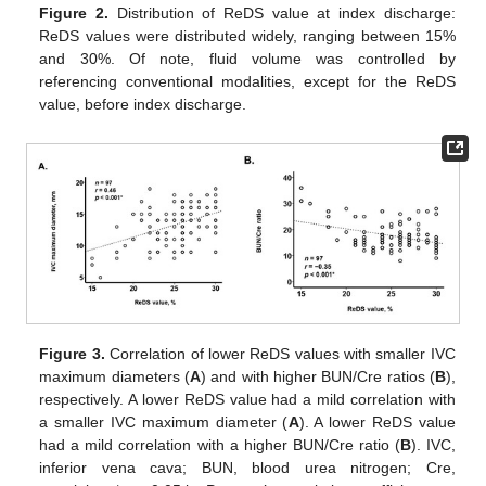
Figure 2.
Distribution of ReDS value at index discharge:
ReDS values were distributed widely, ranging between 15%
and 30%. Of note, fluid volume was controlled by
referencing conventional modalities, except for the ReDS
value, before index discharge.
Figure 3.
Correlation of lower ReDS values with smaller IVC
maximum diameters (
A
) and with higher BUN/Cre ratios (
B
),
respectively. A lower ReDS value had a mild correlation with
a smaller IVC maximum diameter (
A
). A lower ReDS value
had a mild correlation with a higher BUN/Cre ratio (
B
). IVC,
inferior vena cava; BUN, blood urea nitrogen; Cre,