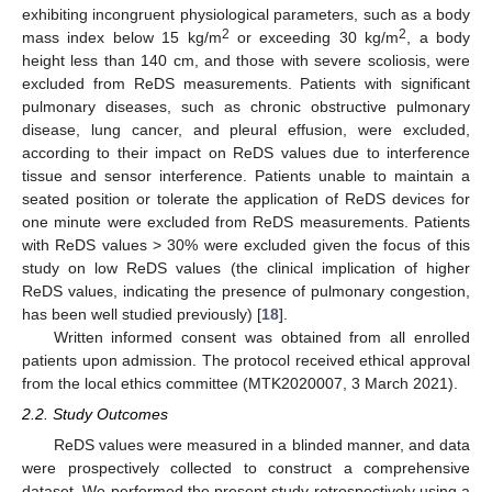
exhibiting incongruent physiological parameters, such as a body
2
2
mass index below 15 kg/m
or exceeding 30 kg/m
, a body
height less than 140 cm, and those with severe scoliosis, were
excluded from ReDS measurements. Patients with significant
pulmonary diseases, such as chronic obstructive pulmonary
disease, lung cancer, and pleural effusion, were excluded,
according to their impact on ReDS values due to interference
tissue and sensor interference. Patients unable to maintain a
seated position or tolerate the application of ReDS devices for
one minute were excluded from ReDS measurements. Patients
with ReDS values > 30% were excluded given the focus of this
study on low ReDS values (the clinical implication of higher
ReDS values, indicating the presence of pulmonary congestion,
has been well studied previously) [
18
].
Written informed consent was obtained from all enrolled
patients upon admission. The protocol received ethical approval
from the local ethics committee (MTK2020007, 3 March 2021).
2.2. Study Outcomes
ReDS values were measured in a blinded manner, and data
were prospectively collected to construct a comprehensive
dataset. We performed the present study retrospectively using a