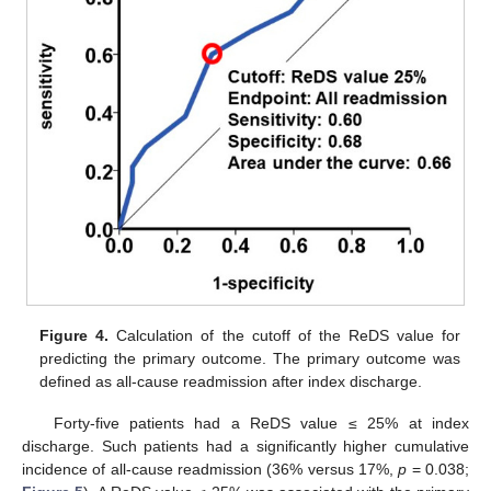
Figure 4.
Calculation of the cutoff of the ReDS value for
predicting the primary outcome. The primary outcome was
defined as all-cause readmission after index discharge.
Forty-five patients had a ReDS value ≤ 25% at index
discharge. Such patients had a significantly higher cumulative
incidence of all-cause readmission (36% versus 17%,
p
= 0.038;