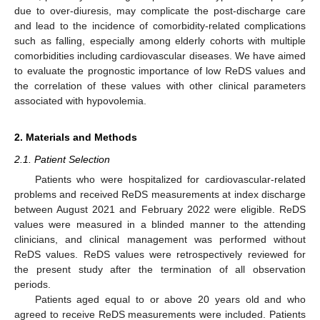
due to over-diuresis, may complicate the post-discharge care
and lead to the incidence of comorbidity-related complications
such as falling, especially among elderly cohorts with multiple
comorbidities including cardiovascular diseases. We have aimed
to evaluate the prognostic importance of low ReDS values and
the correlation of these values with other clinical parameters
associated with hypovolemia.
2. Materials and Methods
2.1. Patient Selection
Patients who were hospitalized for cardiovascular-related
problems and received ReDS measurements at index discharge
between August 2021 and February 2022 were eligible. ReDS
values were measured in a blinded manner to the attending
clinicians, and clinical management was performed without
ReDS values. ReDS values were retrospectively reviewed for
the present study after the termination of all observation
periods.
Patients aged equal to or above 20 years old and who
agreed to receive ReDS measurements were included. Patients