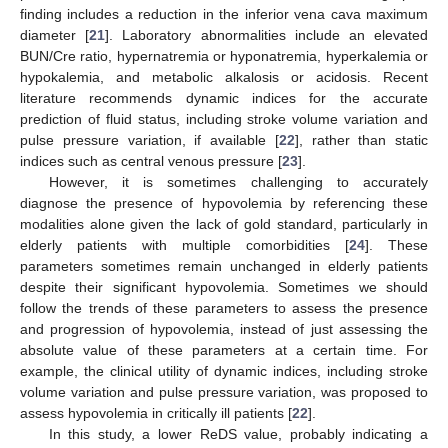
finding includes a reduction in the inferior vena cava maximum
diameter [
21
]. Laboratory abnormalities include an elevated
BUN/Cre ratio, hypernatremia or hyponatremia, hyperkalemia or
hypokalemia, and metabolic alkalosis or acidosis. Recent
literature recommends dynamic indices for the accurate
prediction of fluid status, including stroke volume variation and
pulse pressure variation, if available [
22
], rather than static
indices such as central venous pressure [
23
].
However, it is sometimes challenging to accurately
diagnose the presence of hypovolemia by referencing these
modalities alone given the lack of gold standard, particularly in
elderly patients with multiple comorbidities [
24
]. These
parameters sometimes remain unchanged in elderly patients
despite their significant hypovolemia. Sometimes we should
follow the trends of these parameters to assess the presence
and progression of hypovolemia, instead of just assessing the
absolute value of these parameters at a certain time. For
example, the clinical utility of dynamic indices, including stroke
volume variation and pulse pressure variation, was proposed to
assess hypovolemia in critically ill patients [
22
].
In this study, a lower ReDS value, probably indicating a