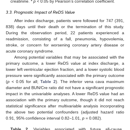
creatinine. *
p
< 0.05 by Pearson’s correlation coefficient.
3.3. Prognostic Impact of ReDS Value
After index discharge, patients were followed for 747 (391,
838) days until their death or the termination of this study.
During the observation period, 22 patients experienced a
readmission, consisting of a fall, pneumonia, hypovolemia,
stroke, or concern for worsening coronary artery disease or
acute coronary syndrome.
Among potential variables that may be associated with the
primary outcome, a lower ReDS value at index discharge, a
lower left ventricular ejection fraction, and a lower systolic blood
pressure were significantly associated with the primary outcome
(
p
< 0.05 for all;
Table 2
). The inferior vena cava maximum
diameter and BUN/Cre ratio did not have a significant prognostic
impact in the univariable analyses. A lower ReDS value had an
association with the primary outcome, though it did not reach
statistical significance after multivariable analysis incorporating
the above two potential confounders (adjusted hazard ratio
0.91, 95% confidence interval 0.82–1.01,
p
= 0.082).
10. May
11. May
12. May
13. May
14. May
15. May
16. May
17. May
18. May
20. May
21. May
22. May
23. May
24. May
25. May
26. May
27. May
28. May
30. May
31. May
1. Jun
2. Jun
3. Jun
4. Jun
5. Jun
6. Jun
7. Jun
9. Jun
10. Jun
11. Jun
12. Jun
13. Jun
14. Jun
15. Jun
16. Jun
17. Jun
19. Jun
20. Jun
21. Jun
22. Jun
23. Jun
24. Jun
25. Jun
26. Jun
27. Jun
29. Jun
30. Jun
1. Jul
2. Jul
3. Jul
4. Jul
5. Jul
6. Jul
7. Jul
9. Jul
10. Jul
11. Jul
12. Jul
13. Jul
14. Jul
15. Jul
16. Jul
17. Jul
19. Jul
20. Jul
21. Jul
22. Jul
23. Jul
24. Jul
25. Jul
26. Jul
27. Jul
29. Jul
30. Jul
31. Jul
1. Aug
2. Aug
3. Aug
4. Aug
5. Aug
6. Aug
Table 2.
Variables associated with future all-cause