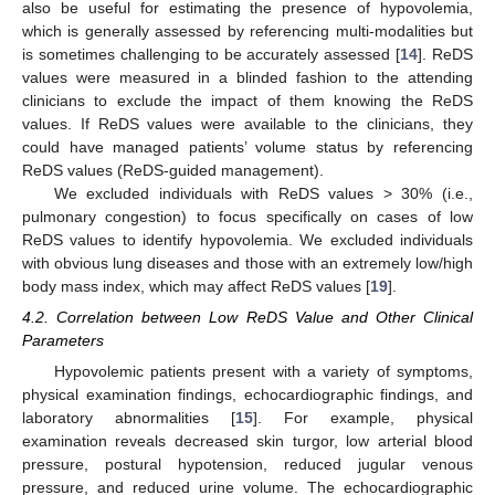
also be useful for estimating the presence of hypovolemia,
which is generally assessed by referencing multi-modalities but
is sometimes challenging to be accurately assessed [
14
]. ReDS
values were measured in a blinded fashion to the attending
clinicians to exclude the impact of them knowing the ReDS
values. If ReDS values were available to the clinicians, they
could have managed patients’ volume status by referencing
ReDS values (ReDS-guided management).
We excluded individuals with ReDS values > 30% (i.e.,
pulmonary congestion) to focus specifically on cases of low
ReDS values to identify hypovolemia. We excluded individuals
with obvious lung diseases and those with an extremely low/high
body mass index, which may affect ReDS values [
19
].
4.2. Correlation between Low ReDS Value and Other Clinical
Parameters
Hypovolemic patients present with a variety of symptoms,
physical examination findings, echocardiographic findings, and
laboratory abnormalities [
15
]. For example, physical
examination reveals decreased skin turgor, low arterial blood
pressure, postural hypotension, reduced jugular venous
pressure, and reduced urine volume. The echocardiographic