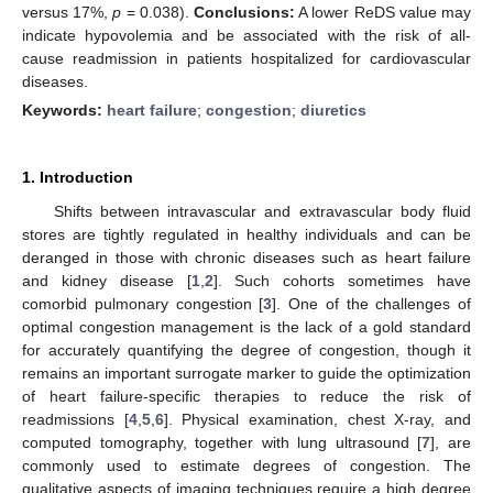
versus 17%,
p
= 0.038).
Conclusions:
A lower ReDS value may
indicate hypovolemia and be associated with the risk of all-
cause readmission in patients hospitalized for cardiovascular
diseases.
Keywords:
heart failure
;
congestion
;
diuretics
1. Introduction
Shifts between intravascular and extravascular body fluid
stores are tightly regulated in healthy individuals and can be
deranged in those with chronic diseases such as heart failure
and kidney disease [
1
,
2
]. Such cohorts sometimes have
comorbid pulmonary congestion [
3
]. One of the challenges of
optimal congestion management is the lack of a gold standard
for accurately quantifying the degree of congestion, though it
remains an important surrogate marker to guide the optimization
of heart failure-specific therapies to reduce the risk of
readmissions [
4
,
5
,
6
]. Physical examination, chest X-ray, and
computed tomography, together with lung ultrasound [
7
], are
commonly used to estimate degrees of congestion. The
qualitative aspects of imaging techniques require a high degree