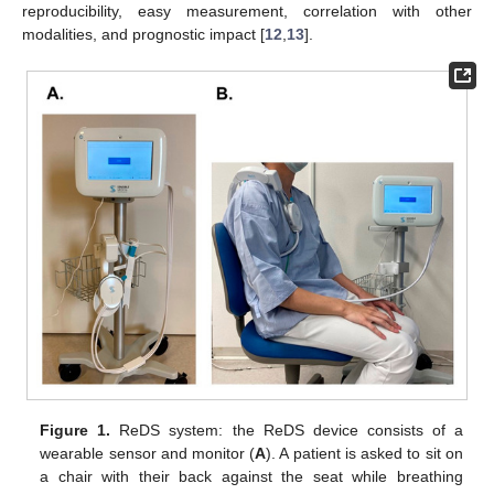
reproducibility, easy measurement, correlation with other
modalities, and prognostic impact [
12
,
13
].
Figure 1.
ReDS system: the ReDS device consists of a
wearable sensor and monitor (
A
). A patient is asked to sit on
a chair with their back against the seat while breathing