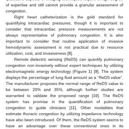
of expertise and still cannot provide a granular assessment of
congestion.
Right heart catheterization is the gold standard for
quantifying intracardiac pressures, though it is important to
consider that intracardiac pressure measurements are not
always representative of pulmonary congestion. It is also
important to consider that routine application of invasive
hemodynamic assessment is not practical due to resource
utilization, cost, and invasiveness [
8
].
Remote dielectric sensing (ReDS) can quantify pulmonary
congestion non-invasively without expert techniques by utilizing
electromagnetic energy technology (
Figure 1
) [
9
]. The system
displays the percentage of lung fluid amount as a “ReDS value”.
The manufacturer proposes the normal range of ReDS value to
be between 20% and 35%, although further studies are
warranted to validate the proposed range [
10
]. The ReDS
system has promise in the quantification of pulmonary
congestion to guide clinicians [
11
]. Other modalities that
estimate thoracic congestion by utilizing impedance technology
have also been introduced. Of them, the ReDS system seems to
have an advantage over these conventional ones in its