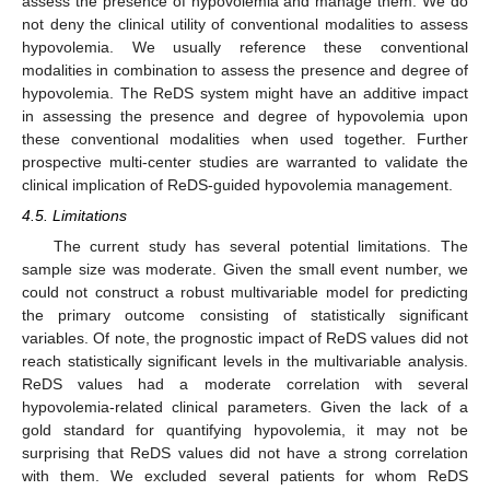
assess the presence of hypovolemia and manage them. We do
not deny the clinical utility of conventional modalities to assess
hypovolemia. We usually reference these conventional
modalities in combination to assess the presence and degree of
hypovolemia. The ReDS system might have an additive impact
in assessing the presence and degree of hypovolemia upon
these conventional modalities when used together. Further
prospective multi-center studies are warranted to validate the
clinical implication of ReDS-guided hypovolemia management.
4.5. Limitations
The current study has several potential limitations. The
sample size was moderate. Given the small event number, we
could not construct a robust multivariable model for predicting
the primary outcome consisting of statistically significant
variables. Of note, the prognostic impact of ReDS values did not
reach statistically significant levels in the multivariable analysis.
ReDS values had a moderate correlation with several
hypovolemia-related clinical parameters. Given the lack of a
gold standard for quantifying hypovolemia, it may not be
surprising that ReDS values did not have a strong correlation
with them. We excluded several patients for whom ReDS