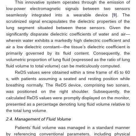
This innovative system operates through the emission of
low-power electromagnetic signals between two sensors
seamlessly integrated into a wearable device [
9
]. The
scrutinized signal encapsulates the dielectric properties of the
lung segment situated between these sensors. Given the
significantly disparate dielectric coefficients of water and air—
wherein water exhibits a markedly high dielectric coefficient and
air a low dielectric constant—the tissue’s dielectric coefficient is
primarily governed by its fluid content. Consequently, the
volumetric proportion of lung fluid (expressed as the ratio of lung
fluid volume to total volume) can be meticulously computed.
ReDS values were obtained within a time frame of 45 to 60
s, with patients assuming a seated and resting position while
breathing normally. The ReDS device, comprising two sonars,
was positioned on the right shoulder. Subsequently, the
calculated ReDS values were promptly displayed on the monitor,
presented as a percentage denoting lung fluid volume relative to
the total lung volume.
2.4. Management of Fluid Volume
Patients’ fluid volume was managed in a standard manner
by referencing conventional parameters, including physical