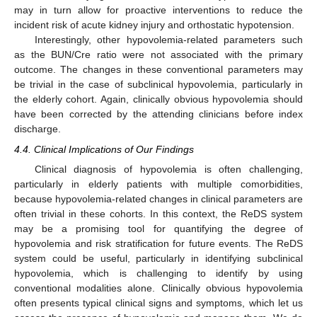
may in turn allow for proactive interventions to reduce the
incident risk of acute kidney injury and orthostatic hypotension.
Interestingly, other hypovolemia-related parameters such
as the BUN/Cre ratio were not associated with the primary
outcome. The changes in these conventional parameters may
be trivial in the case of subclinical hypovolemia, particularly in
the elderly cohort. Again, clinically obvious hypovolemia should
have been corrected by the attending clinicians before index
discharge.
4.4. Clinical Implications of Our Findings
Clinical diagnosis of hypovolemia is often challenging,
particularly in elderly patients with multiple comorbidities,
because hypovolemia-related changes in clinical parameters are
often trivial in these cohorts. In this context, the ReDS system
may be a promising tool for quantifying the degree of
hypovolemia and risk stratification for future events. The ReDS
system could be useful, particularly in identifying subclinical
hypovolemia, which is challenging to identify by using
conventional modalities alone. Clinically obvious hypovolemia
often presents typical clinical signs and symptoms, which let us