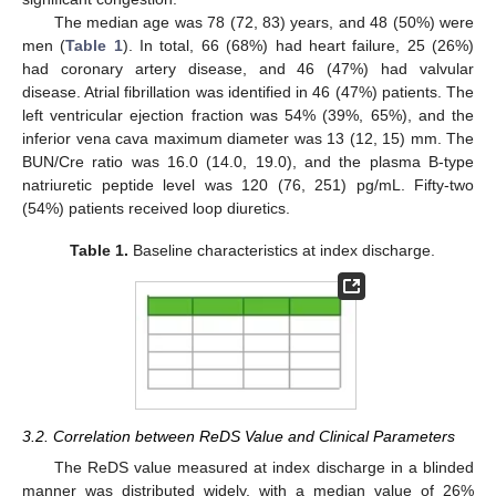
The median age was 78 (72, 83) years, and 48 (50%) were
men (
Table 1
). In total, 66 (68%) had heart failure, 25 (26%)
had coronary artery disease, and 46 (47%) had valvular
disease. Atrial fibrillation was identified in 46 (47%) patients. The
left ventricular ejection fraction was 54% (39%, 65%), and the
inferior vena cava maximum diameter was 13 (12, 15) mm. The
BUN/Cre ratio was 16.0 (14.0, 19.0), and the plasma B-type
natriuretic peptide level was 120 (76, 251) pg/mL. Fifty-two
(54%) patients received loop diuretics.
Table 1.
Baseline characteristics at index discharge.
3.2. Correlation between ReDS Value and Clinical Parameters
The ReDS value measured at index discharge in a blinded
manner was distributed widely, with a median value of 26%