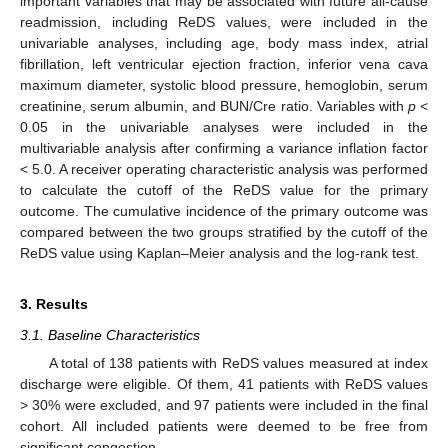
important variables that may be associated with future all-cause
readmission, including ReDS values, were included in the
univariable analyses, including age, body mass index, atrial
fibrillation, left ventricular ejection fraction, inferior vena cava
maximum diameter, systolic blood pressure, hemoglobin, serum
creatinine, serum albumin, and BUN/Cre ratio. Variables with
p
<
0.05 in the univariable analyses were included in the
multivariable analysis after confirming a variance inflation factor
< 5.0. A receiver operating characteristic analysis was performed
to calculate the cutoff of the ReDS value for the primary
outcome. The cumulative incidence of the primary outcome was
compared between the two groups stratified by the cutoff of the
ReDS value using Kaplan–Meier analysis and the log-rank test.
3. Results
3.1. Baseline Characteristics
A total of 138 patients with ReDS values measured at index
discharge were eligible. Of them, 41 patients with ReDS values
> 30% were excluded, and 97 patients were included in the final
cohort. All included patients were deemed to be free from
significant congestion.