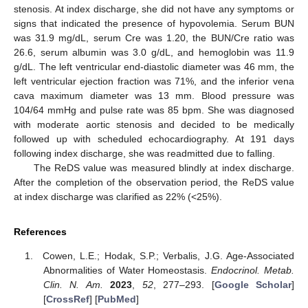
stenosis. At index discharge, she did not have any symptoms or
signs that indicated the presence of hypovolemia. Serum BUN
was 31.9 mg/dL, serum Cre was 1.20, the BUN/Cre ratio was
26.6, serum albumin was 3.0 g/dL, and hemoglobin was 11.9
g/dL. The left ventricular end-diastolic diameter was 46 mm, the
left ventricular ejection fraction was 71%, and the inferior vena
cava maximum diameter was 13 mm. Blood pressure was
104/64 mmHg and pulse rate was 85 bpm. She was diagnosed
with moderate aortic stenosis and decided to be medically
followed up with scheduled echocardiography. At 191 days
following index discharge, she was readmitted due to falling.
The ReDS value was measured blindly at index discharge.
After the completion of the observation period, the ReDS value
at index discharge was clarified as 22% (<25%).
References
Cowen, L.E.; Hodak, S.P.; Verbalis, J.G. Age-Associated
Abnormalities of Water Homeostasis.
Endocrinol. Metab.
Clin. N. Am.
2023
,
52
, 277–293. [
Google Scholar
]
[
CrossRef
] [
PubMed
]