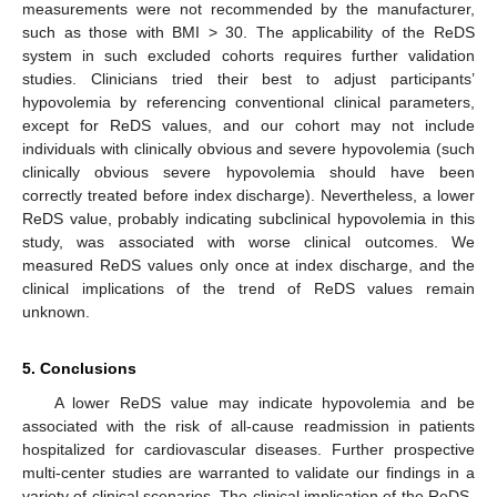
measurements were not recommended by the manufacturer,
such as those with BMI > 30. The applicability of the ReDS
system in such excluded cohorts requires further validation
studies. Clinicians tried their best to adjust participants’
hypovolemia by referencing conventional clinical parameters,
except for ReDS values, and our cohort may not include
individuals with clinically obvious and severe hypovolemia (such
clinically obvious severe hypovolemia should have been
correctly treated before index discharge). Nevertheless, a lower
ReDS value, probably indicating subclinical hypovolemia in this
study, was associated with worse clinical outcomes. We
measured ReDS values only once at index discharge, and the
clinical implications of the trend of ReDS values remain
unknown.
5. Conclusions
A lower ReDS value may indicate hypovolemia and be
associated with the risk of all-cause readmission in patients
hospitalized for cardiovascular diseases. Further prospective
multi-center studies are warranted to validate our findings in a
variety of clinical scenarios. The clinical implication of the ReDS-