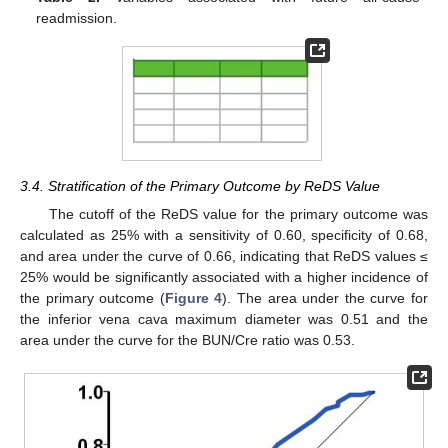
readmission.
3.4. Stratification of the Primary Outcome by ReDS Value
The cutoff of the ReDS value for the primary outcome was
calculated as 25% with a sensitivity of 0.60, specificity of 0.68,
and area under the curve of 0.66, indicating that ReDS values ≤
25% would be significantly associated with a higher incidence of
the primary outcome (
Figure 4
). The area under the curve for
the inferior vena cava maximum diameter was 0.51 and the
area under the curve for the BUN/Cre ratio was 0.53.