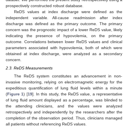
prospectively constructed robust database.
ReDS values at index discharge were defined as the
independent variable. All-cause readmission after index
discharge was defined as the primary outcome. The primary
concern was the prognostic impact of a lower ReDS value, likely
indicating the presence of hypovolemia, on the primary
outcome. Correlations between lower ReDS values and clinical
parameters associated with hypovolemia, both of which were
obtained at index discharge, were analyzed as a secondary
concern.
2.3. ReDS Measurements
The ReDS system constitutes an advancement in non-
invasive monitoring, relying on electromagnetic energy for the
expeditious quantification of lung fluid levels within a minute
(
Figure 1
) [
19
]. In this study, the ReDS value, a representative
of lung fluid amount displayed as a percentage, was blinded to
the attending clinicians, and the values were analyzed
retrospectively and independently by the researchers after the
completion of the observation period. Thus, clinicians managed
all patients without referencing ReDS values.