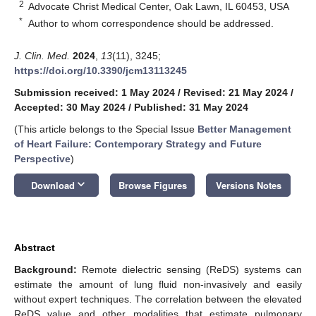
2
Advocate Christ Medical Center, Oak Lawn, IL 60453, USA
*
Author to whom correspondence should be addressed.
J. Clin. Med.
2024
,
13
(11), 3245;
https://doi.org/10.3390/jcm13113245
Submission received: 1 May 2024
/
Revised: 21 May 2024
/
Accepted: 30 May 2024
/
Published: 31 May 2024
(This article belongs to the Special Issue
Better Management
of Heart Failure: Contemporary Strategy and Future
Perspective
)
keyboard_arrow_down
Download
Browse Figures
Versions Notes
Abstract
Background:
Remote dielectric sensing (ReDS) systems can
estimate the amount of lung fluid non-invasively and easily
without expert techniques. The correlation between the elevated
ReDS value and other modalities that estimate pulmonary