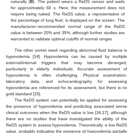
naturally (
B
). The patient wears a ReDS sensor and waits
for approximately 60 s. Here, the measurement does not
require being naked. The ReDS value, a representative of
the percentage of lung fluid, is displayed on the screen. The
manufacturer-recommended normal range of the ReDS
value is between 20% and 35%, although further studies are
warranted to validate optimal cutoffs of normal ranges.
The other unmet need regarding abnormal fluid balance is
hypovolemia [
14
]. Hypovolemia can be caused by multiple
external/internal triggers that may become deranged,
particularly in elderly individuals. Accurate assessment of
hypovolemia is often challenging. Physical examination,
laboratory data, and echocardiography for assessing
hypovolemia are referenced for its assessment, but there is no
gold standard [
15
].
The ReDS system can potentially be applied for assessing
the presence of hypovolemia and predicting associated worse
clinical outcomes when the ReDS value is low [
16
,
17
], although
there are no studies that have investigated the ability of the
ReDS system to assess hypovolemia. Theoretically, a low ReDS
value, probably indicating the presence of hypovolemia partially