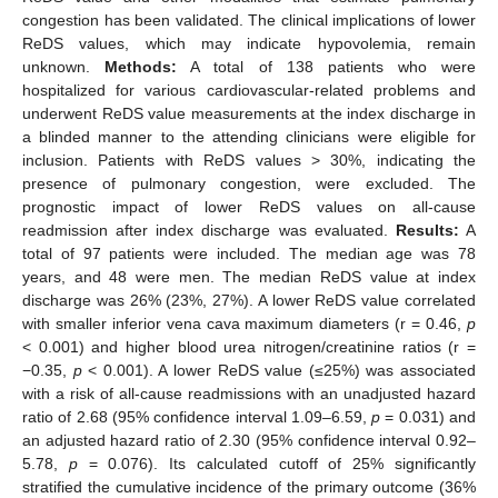
congestion has been validated. The clinical implications of lower
ReDS values, which may indicate hypovolemia, remain
unknown.
Methods:
A total of 138 patients who were
hospitalized for various cardiovascular-related problems and
underwent ReDS value measurements at the index discharge in
a blinded manner to the attending clinicians were eligible for
inclusion. Patients with ReDS values > 30%, indicating the
presence of pulmonary congestion, were excluded. The
prognostic impact of lower ReDS values on all-cause
readmission after index discharge was evaluated.
Results:
A
total of 97 patients were included. The median age was 78
years, and 48 were men. The median ReDS value at index
discharge was 26% (23%, 27%). A lower ReDS value correlated
with smaller inferior vena cava maximum diameters (r = 0.46,
p
< 0.001) and higher blood urea nitrogen/creatinine ratios (r =
−0.35,
p
< 0.001). A lower ReDS value (≤25%) was associated
with a risk of all-cause readmissions with an unadjusted hazard
ratio of 2.68 (95% confidence interval 1.09–6.59,
p
= 0.031) and
an adjusted hazard ratio of 2.30 (95% confidence interval 0.92–
5.78,
p
= 0.076). Its calculated cutoff of 25% significantly
stratified the cumulative incidence of the primary outcome (36%