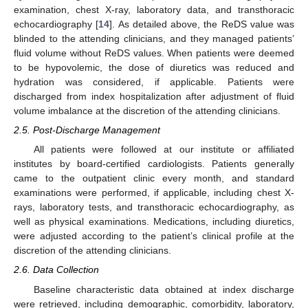
examination, chest X-ray, laboratory data, and transthoracic
echocardiography [
14
]. As detailed above, the ReDS value was
blinded to the attending clinicians, and they managed patients’
fluid volume without ReDS values. When patients were deemed
to be hypovolemic, the dose of diuretics was reduced and
hydration was considered, if applicable. Patients were
discharged from index hospitalization after adjustment of fluid
volume imbalance at the discretion of the attending clinicians.
2.5. Post-Discharge Management
All patients were followed at our institute or affiliated
institutes by board-certified cardiologists. Patients generally
came to the outpatient clinic every month, and standard
examinations were performed, if applicable, including chest X-
rays, laboratory tests, and transthoracic echocardiography, as
well as physical examinations. Medications, including diuretics,
were adjusted according to the patient’s clinical profile at the
discretion of the attending clinicians.
2.6. Data Collection
Baseline characteristic data obtained at index discharge
were retrieved, including demographic, comorbidity, laboratory,