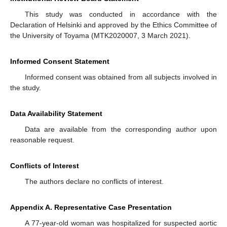
This study was conducted in accordance with the
Declaration of Helsinki and approved by the Ethics Committee of
the University of Toyama (MTK2020007, 3 March 2021).
Informed Consent Statement
Informed consent was obtained from all subjects involved in
the study.
Data Availability Statement
Data are available from the corresponding author upon
reasonable request.
Conflicts of Interest
The authors declare no conflicts of interest.
Appendix A. Representative Case Presentation
A 77-year-old woman was hospitalized for suspected aortic