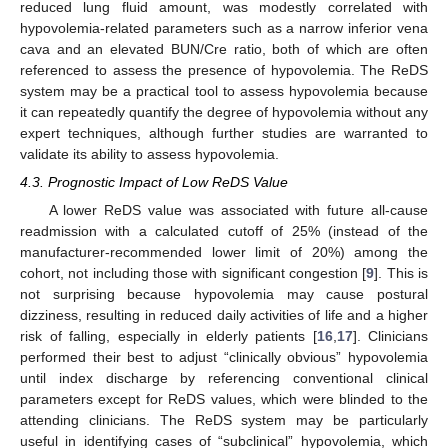
reduced lung fluid amount, was modestly correlated with
hypovolemia-related parameters such as a narrow inferior vena
cava and an elevated BUN/Cre ratio, both of which are often
referenced to assess the presence of hypovolemia. The ReDS
system may be a practical tool to assess hypovolemia because
it can repeatedly quantify the degree of hypovolemia without any
expert techniques, although further studies are warranted to
validate its ability to assess hypovolemia.
4.3. Prognostic Impact of Low ReDS Value
A lower ReDS value was associated with future all-cause
readmission with a calculated cutoff of 25% (instead of the
manufacturer-recommended lower limit of 20%) among the
cohort, not including those with significant congestion [
9
]. This is
not surprising because hypovolemia may cause postural
dizziness, resulting in reduced daily activities of life and a higher
risk of falling, especially in elderly patients [
16
,
17
]. Clinicians
performed their best to adjust “clinically obvious” hypovolemia
until index discharge by referencing conventional clinical
parameters except for ReDS values, which were blinded to the
attending clinicians. The ReDS system may be particularly
useful in identifying cases of “subclinical” hypovolemia, which