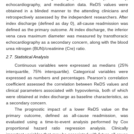
echocardiography, and medication data. ReDS values were
obtained in a blinded manner to the attending clinicians and
retrospectively assessed by the independent researchers. After
index discharge (defined as day 0), all-cause readmission was
defined as the primary outcome. At index discharge, the inferior
vena cava maximum diameter was measured by transthoracic
echocardiography as a secondary concern, along with the blood
urea nitrogen (BUN)/creatinine (Cre) ratio.
2.7. Statistical Analysis
Continuous variables were expressed as medians (25%
interquartile, 75% interquartile). Categorical variables were
expressed as numbers and percentages. Pearson’s correlation
coefficient assessed the correlation between ReDS values and
clinical parameters associated with hypovolemia, both of which
were obtained at index discharge as baseline characteristics, as
a secondary concern.
The prognostic impact of a lower ReDS value on the
primary outcome, defined as all-cause readmission, was
evaluated using a time-to-event analysis performed by Cox
proportional hazard ratio regression analysis. Clinically