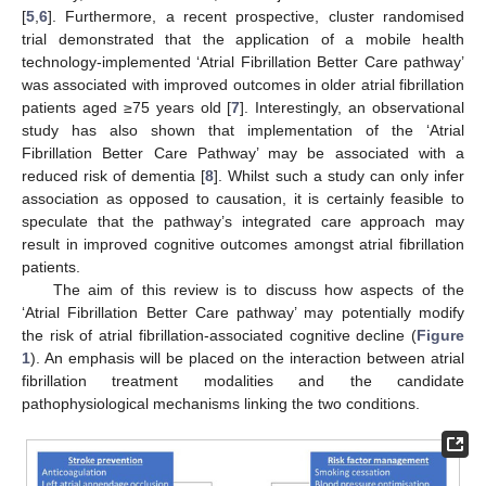
[
5
,
6
]. Furthermore, a recent prospective, cluster randomised
trial demonstrated that the application of a mobile health
technology-implemented ‘Atrial Fibrillation Better Care pathway’
was associated with improved outcomes in older atrial fibrillation
patients aged ≥75 years old [
7
]. Interestingly, an observational
study has also shown that implementation of the ‘Atrial
Fibrillation Better Care Pathway’ may be associated with a
reduced risk of dementia [
8
]. Whilst such a study can only infer
association as opposed to causation, it is certainly feasible to
speculate that the pathway’s integrated care approach may
result in improved cognitive outcomes amongst atrial fibrillation
patients.
The aim of this review is to discuss how aspects of the
‘Atrial Fibrillation Better Care pathway’ may potentially modify
the risk of atrial fibrillation-associated cognitive decline (
Figure
1
). An emphasis will be placed on the interaction between atrial
fibrillation treatment modalities and the candidate
pathophysiological mechanisms linking the two conditions.