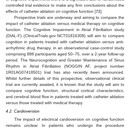
controlled trial evidence to make any firm conclusions about the
effects of catheter ablation on cognitive function [
72
].
Prospective trials are underway and aiming to compare the
impact of catheter ablation versus medical therapy on cognitive
function. The Cognitive Impairment in Atrial Fibrillation study
(DIAL-F) (ClinicalTrials.gov NCT01816308) will aim to compare
cognition in patients treated with catheter ablation versus anti-
arrhythmic drug therapy, in an observational case-control study
comprising 888 participants aged 50–75, over a 2-year follow-up
period. The Neurocognition and Greater Maintenance of Sinus
Rhythm in Atrial Fibrillation (NOGGIN AF, project number
1R01AG07418501) trial has also recently been announced.
Whilst further details of this prospective, observational clinical
trial are currently awaited, it is known that the study will aim to
compare cognitive function, structural cortical characteristics,
and cerebral blood flow in patients treated with catheter ablation
versus those treated with medical therapy.
4.2. Cardioversion
The impact of electrical cardioversion on cognitive function
remains unclear. In patients who undergo the procedure