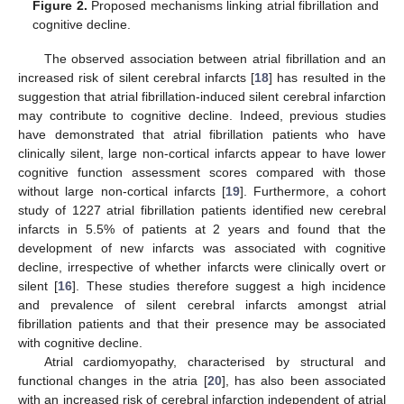
Figure 2.
Proposed mechanisms linking atrial fibrillation and
cognitive decline.
The observed association between atrial fibrillation and an
increased risk of silent cerebral infarcts [
18
] has resulted in the
suggestion that atrial fibrillation-induced silent cerebral infarction
may contribute to cognitive decline. Indeed, previous studies
have demonstrated that atrial fibrillation patients who have
clinically silent, large non-cortical infarcts appear to have lower
cognitive function assessment scores compared with those
without large non-cortical infarcts [
19
]. Furthermore, a cohort
study of 1227 atrial fibrillation patients identified new cerebral
infarcts in 5.5% of patients at 2 years and found that the
development of new infarcts was associated with cognitive
decline, irrespective of whether infarcts were clinically overt or
silent [
16
]. These studies therefore suggest a high incidence
and prevalence of silent cerebral infarcts amongst atrial
fibrillation patients and that their presence may be associated
with cognitive decline.
Atrial cardiomyopathy, characterised by structural and
functional changes in the atria [
20
], has also been associated
with an increased risk of cerebral infarction independent of atrial