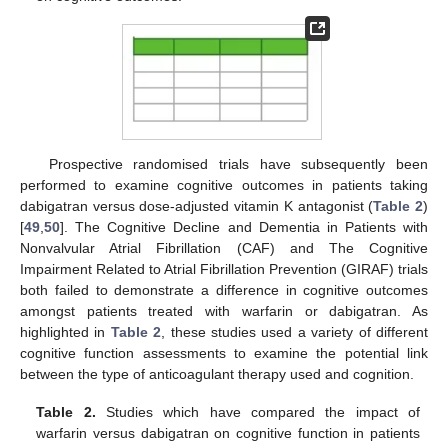
Prospective randomised trials have subsequently been
performed to examine cognitive outcomes in patients taking
dabigatran versus dose-adjusted vitamin K antagonist (
Table 2
)
[
49
,
50
]. The Cognitive Decline and Dementia in Patients with
Nonvalvular Atrial Fibrillation (CAF) and The Cognitive
Impairment Related to Atrial Fibrillation Prevention (GIRAF) trials
both failed to demonstrate a difference in cognitive outcomes
amongst patients treated with warfarin or dabigatran. As
highlighted in
Table 2
, these studies used a variety of different
cognitive function assessments to examine the potential link
between the type of anticoagulant therapy used and cognition.
Table 2.
Studies which have compared the impact of
warfarin versus dabigatran on cognitive function in patients