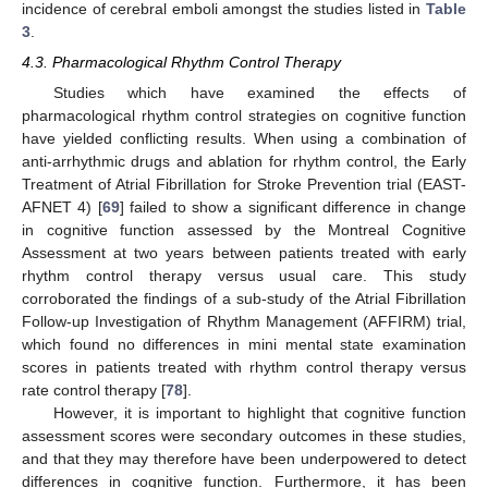
incidence of cerebral emboli amongst the studies listed in
Table
3
.
4.3. Pharmacological Rhythm Control Therapy
Studies which have examined the effects of
pharmacological rhythm control strategies on cognitive function
have yielded conflicting results. When using a combination of
anti-arrhythmic drugs and ablation for rhythm control, the Early
Treatment of Atrial Fibrillation for Stroke Prevention trial (EAST-
AFNET 4) [
69
] failed to show a significant difference in change
in cognitive function assessed by the Montreal Cognitive
Assessment at two years between patients treated with early
rhythm control therapy versus usual care. This study
corroborated the findings of a sub-study of the Atrial Fibrillation
Follow-up Investigation of Rhythm Management (AFFIRM) trial,
which found no differences in mini mental state examination
scores in patients treated with rhythm control therapy versus
rate control therapy [
78
].
However, it is important to highlight that cognitive function
assessment scores were secondary outcomes in these studies,
and that they may therefore have been underpowered to detect
differences in cognitive function. Furthermore, it has been