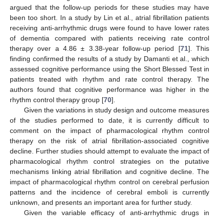
argued that the follow-up periods for these studies may have
been too short. In a study by Lin et al., atrial fibrillation patients
receiving anti-arrhythmic drugs were found to have lower rates
of dementia compared with patients receiving rate control
therapy over a 4.86 ± 3.38-year follow-up period [
71
]. This
finding confirmed the results of a study by Damanti et al., which
assessed cognitive performance using the Short Blessed Test in
patients treated with rhythm and rate control therapy. The
authors found that cognitive performance was higher in the
rhythm control therapy group [
70
].
Given the variations in study design and outcome measures
of the studies performed to date, it is currently difficult to
comment on the impact of pharmacological rhythm control
therapy on the risk of atrial fibrillation-associated cognitive
decline. Further studies should attempt to evaluate the impact of
pharmacological rhythm control strategies on the putative
mechanisms linking atrial fibrillation and cognitive decline. The
impact of pharmacological rhythm control on cerebral perfusion
patterns and the incidence of cerebral emboli is currently
unknown, and presents an important area for further study.
Given the variable efficacy of anti-arrhythmic drugs in