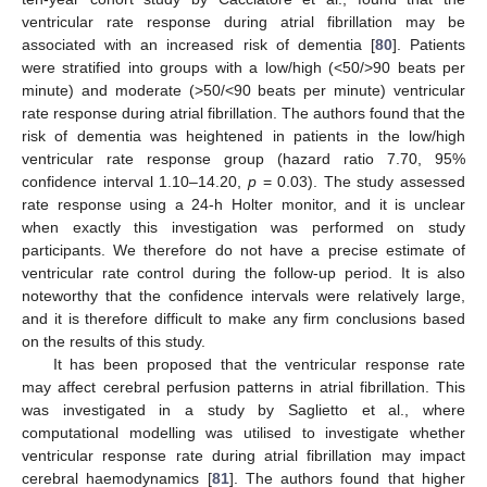
ventricular rate response during atrial fibrillation may be
associated with an increased risk of dementia [
80
]. Patients
were stratified into groups with a low/high (<50/>90 beats per
minute) and moderate (>50/<90 beats per minute) ventricular
rate response during atrial fibrillation. The authors found that the
risk of dementia was heightened in patients in the low/high
ventricular rate response group (hazard ratio 7.70, 95%
confidence interval 1.10–14.20,
p
= 0.03). The study assessed
rate response using a 24-h Holter monitor, and it is unclear
when exactly this investigation was performed on study
participants. We therefore do not have a precise estimate of
ventricular rate control during the follow-up period. It is also
noteworthy that the confidence intervals were relatively large,
and it is therefore difficult to make any firm conclusions based
on the results of this study.
It has been proposed that the ventricular response rate
may affect cerebral perfusion patterns in atrial fibrillation. This
was investigated in a study by Saglietto et al., where
computational modelling was utilised to investigate whether
ventricular response rate during atrial fibrillation may impact
cerebral haemodynamics [
81
]. The authors found that higher