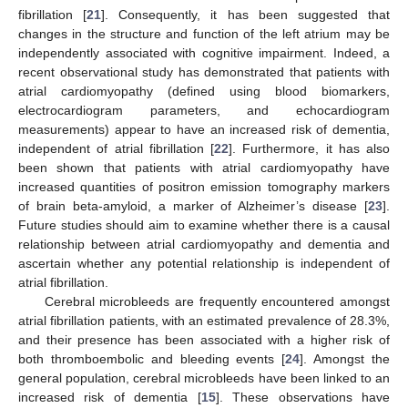
fibrillation [
21
]. Consequently, it has been suggested that
changes in the structure and function of the left atrium may be
independently associated with cognitive impairment. Indeed, a
recent observational study has demonstrated that patients with
atrial cardiomyopathy (defined using blood biomarkers,
electrocardiogram parameters, and echocardiogram
measurements) appear to have an increased risk of dementia,
independent of atrial fibrillation [
22
]. Furthermore, it has also
been shown that patients with atrial cardiomyopathy have
increased quantities of positron emission tomography markers
of brain beta-amyloid, a marker of Alzheimer’s disease [
23
].
Future studies should aim to examine whether there is a causal
relationship between atrial cardiomyopathy and dementia and
ascertain whether any potential relationship is independent of
atrial fibrillation.
Cerebral microbleeds are frequently encountered amongst
atrial fibrillation patients, with an estimated prevalence of 28.3%,
and their presence has been associated with a higher risk of
both thromboembolic and bleeding events [
24
]. Amongst the
general population, cerebral microbleeds have been linked to an
increased risk of dementia [
15
]. These observations have