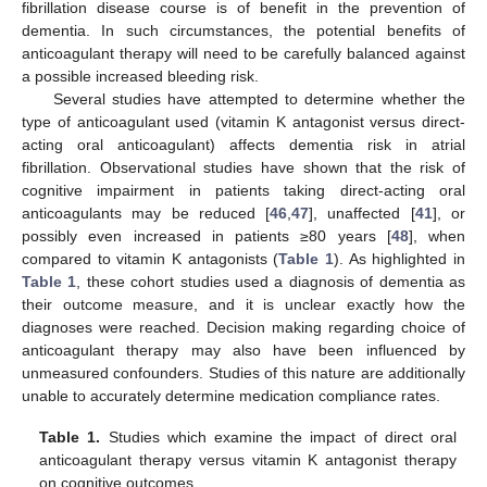
fibrillation disease course is of benefit in the prevention of
dementia. In such circumstances, the potential benefits of
anticoagulant therapy will need to be carefully balanced against
a possible increased bleeding risk.
Several studies have attempted to determine whether the
type of anticoagulant used (vitamin K antagonist versus direct-
acting oral anticoagulant) affects dementia risk in atrial
fibrillation. Observational studies have shown that the risk of
cognitive impairment in patients taking direct-acting oral
anticoagulants may be reduced [
46
,
47
], unaffected [
41
], or
possibly even increased in patients ≥80 years [
48
], when
compared to vitamin K antagonists (
Table 1
). As highlighted in
Table 1
, these cohort studies used a diagnosis of dementia as
their outcome measure, and it is unclear exactly how the
diagnoses were reached. Decision making regarding choice of
anticoagulant therapy may also have been influenced by
unmeasured confounders. Studies of this nature are additionally
unable to accurately determine medication compliance rates.
Table 1.
Studies which examine the impact of direct oral
anticoagulant therapy versus vitamin K antagonist therapy
on cognitive outcomes.