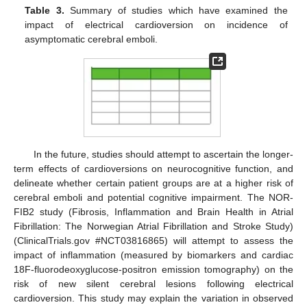
Table 3.
Summary of studies which have examined the
impact of electrical cardioversion on incidence of
asymptomatic cerebral emboli.
In the future, studies should attempt to ascertain the longer-
term effects of cardioversions on neurocognitive function, and
delineate whether certain patient groups are at a higher risk of
cerebral emboli and potential cognitive impairment. The NOR-
FIB2 study (Fibrosis, Inflammation and Brain Health in Atrial
Fibrillation: The Norwegian Atrial Fibrillation and Stroke Study)
(ClinicalTrials.gov #NCT03816865) will attempt to assess the
impact of inflammation (measured by biomarkers and cardiac
18F-fluorodeoxyglucose-positron emission tomography) on the
risk of new silent cerebral lesions following electrical
cardioversion. This study may explain the variation in observed