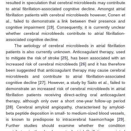
resulted in speculation that cerebral microbleeds may contribute
to atrial fibrillation-associated cognitive decline. Amongst atrial
fibrillation patients with cerebral microbleeds however, Conen et
al., failed to demonstrate a link between their presence and
cognitive impairment [
19
]. Consequently, it is currently unclear
whether cerebral microbleeds contribute to atrial fibrillation-
associated cognitive decline.
The aetiology of cerebral microbleeds in atrial fibrillation
patients is also currently unknown. Anticoagulant therapy, used
to mitigate the risk of stroke [
25
], has been associated with an
increased risk of cerebral microbleeds [
26
] and it has therefore
been suggested that anticoagulant therapy may cause cerebral
microbleeds and contribute to atrial fibrillation-associated
cognitive decline [
27
]. However, a study by Saito et al., failed to
demonstrate an increased risk of cerebral microbleeds in atrial
fibrillation patients receiving direct-acting oral anticoagulant
therapy, although only over a short one-year follow-up period
[
28
]. Cerebral amyloid angiopathy, characterised by amyloid-
beta peptide deposition in small- to medium-sized blood vessels,
is known to predispose to intracerebral haemorrhage [
29
].
Further studies should examine whether the condition