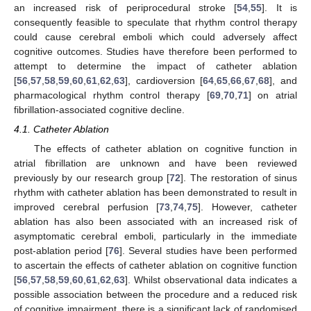
an increased risk of periprocedural stroke [
54
,
55
]. It is
consequently feasible to speculate that rhythm control therapy
could cause cerebral emboli which could adversely affect
cognitive outcomes. Studies have therefore been performed to
attempt to determine the impact of catheter ablation
[
56
,
57
,
58
,
59
,
60
,
61
,
62
,
63
], cardioversion [
64
,
65
,
66
,
67
,
68
], and
pharmacological rhythm control therapy [
69
,
70
,
71
] on atrial
fibrillation-associated cognitive decline.
4.1. Catheter Ablation
The effects of catheter ablation on cognitive function in
atrial fibrillation are unknown and have been reviewed
previously by our research group [
72
]. The restoration of sinus
rhythm with catheter ablation has been demonstrated to result in
improved cerebral perfusion [
73
,
74
,
75
]. However, catheter
ablation has also been associated with an increased risk of
asymptomatic cerebral emboli, particularly in the immediate
post-ablation period [
76
]. Several studies have been performed
to ascertain the effects of catheter ablation on cognitive function
[
56
,
57
,
58
,
59
,
60
,
61
,
62
,
63
]. Whilst observational data indicates a
possible association between the procedure and a reduced risk
of cognitive impairment, there is a significant lack of randomised