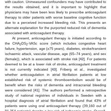
with caution. Unmeasured confounders may have contributed to
the results obtained, and it is important to highlight that
physicians may have been less likely to prescribe anticoagulant
therapy to older patients with worse baseline cognitive function
due to a perceived increased bleeding risk. This presents an
alternate explanation for the purported reduced risk of dementia
associated with anticoagulant therapy.
At present, anticoagulant therapy is initiated according to
the CHA
DS
-VASc score (which includes congestive heart
2
2
failure, hypertension, age (≥75 years), diabetes, stroke/transient
ischaemic attack, vascular disease, age (65–74 years), and sex
(female)), which is associated with stroke risk [
42
]. For patients
deemed to be at a lower risk of stroke, anticoagulant treatment
is not currently indicated [
43
]. Friberg et al., investigated
whether anticoagulation in atrial fibrillation patients at low
established risk of systemic thromboembolism would be of
benefit when the risks of dementia and intracranial bleeding
were considered [
41
]. The authors performed a retrospective
study of national registries of individuals in Sweden with a
hospital diagnosis of atrial fibrillation and found that 43% of
patients were using oral anticoagulant therapy (39,160 out of