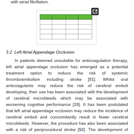
with atrial fibrillation.
3.2. Left Atrial Appendage Occlusion
In patients deemed unsuitable for anticoagulation therapy,
left atrial appendage occlusion has emerged as a potential
treatment option to reduce the risk of systemic
thromboembolism including stroke [
51
]. Whilst oral
anticoagulants may reduce the risk of cerebral emboli
developing, their use has been associated with the development
of cerebral microbleeds which may be associated with
worsening cognitive performance [
15
]. It has been postulated
that left atrial appendage occlusion may reduce the incidence of
cerebral emboli and concomitantly result in fewer cerebral
microbleeds. However, the procedure has also been associated
with a risk of periprocedural stroke [
52
]. The development of