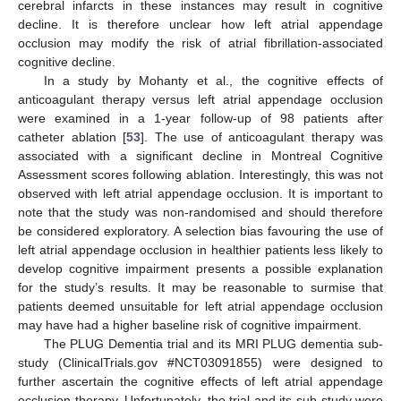
cerebral infarcts in these instances may result in cognitive
decline. It is therefore unclear how left atrial appendage
occlusion may modify the risk of atrial fibrillation-associated
cognitive decline.
In a study by Mohanty et al., the cognitive effects of
anticoagulant therapy versus left atrial appendage occlusion
were examined in a 1-year follow-up of 98 patients after
catheter ablation [
53
]. The use of anticoagulant therapy was
associated with a significant decline in Montreal Cognitive
Assessment scores following ablation. Interestingly, this was not
observed with left atrial appendage occlusion. It is important to
note that the study was non-randomised and should therefore
be considered exploratory. A selection bias favouring the use of
left atrial appendage occlusion in healthier patients less likely to
develop cognitive impairment presents a possible explanation
for the study’s results. It may be reasonable to surmise that
patients deemed unsuitable for left atrial appendage occlusion
may have had a higher baseline risk of cognitive impairment.
The PLUG Dementia trial and its MRI PLUG dementia sub-
study (ClinicalTrials.gov #NCT03091855) were designed to
further ascertain the cognitive effects of left atrial appendage
occlusion therapy. Unfortunately, the trial and its sub-study were