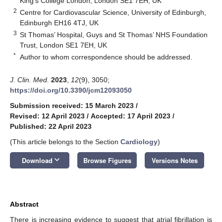
King’s College London, London SE1 7EH, UK
2
Centre for Cardiovascular Science, University of Edinburgh,
Edinburgh EH16 4TJ, UK
3
St Thomas’ Hospital, Guys and St Thomas’ NHS Foundation
Trust, London SE1 7EH, UK
*
Author to whom correspondence should be addressed.
J. Clin. Med.
2023
,
12
(9), 3050;
https://doi.org/10.3390/jcm12093050
Submission received: 15 March 2023
/
Revised: 12 April 2023
/
Accepted: 17 April 2023
/
Published: 22 April 2023
(This article belongs to the Section
Cardiology
)
keyboard_arrow_down
Download
Browse Figures
Versions Notes
Abstract
There is increasing evidence to suggest that atrial fibrillation is