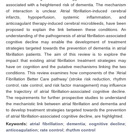
associated with a heightened risk of dementia. The mechanism
of interaction is unclear. Atrial fibrillation-induced cerebral
infarcts, hypoperfusion, systemic inflammation, and
anticoagulant therapy-induced cerebral microbleeds, have been
proposed to explain the link between these conditions. An
understanding of the pathogenesis of atrial fibrillation-associated
cognitive decline may enable the development of treatment
strategies targeted towards the prevention of dementia in atrial
fibrillation patients. The aim of this review is to explore the
impact that existing atrial fibrillation treatment strategies may
have on cognition and the putative mechanisms linking the two
conditions. This review examines how components of the ‘Atrial
Fibrillation Better Care pathway’ (stroke risk reduction, rhythm
control, rate control, and risk factor management) may influence
the trajectory of atrial fibrillation-associated cognitive decline.
The requirements for further prospective studies to understand
the mechanistic link between atrial fibrillation and dementia and
to develop treatment strategies targeted towards the prevention
of atrial fibrillation-associated cognitive decline, are highlighted.
Keywords:
atrial fibrillation
;
dementia
;
cognitive decline
;
anticoagulation
;
rate control
;
rhythm control