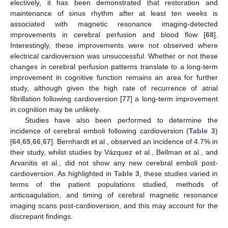
electively, it has been demonstrated that restoration and
maintenance of sinus rhythm after at least ten weeks is
associated with magnetic resonance imaging-detected
improvements in cerebral perfusion and blood flow [
68
].
Interestingly, these improvements were not observed where
electrical cardioversion was unsuccessful. Whether or not these
changes in cerebral perfusion patterns translate to a long-term
improvement in cognitive function remains an area for further
study, although given the high rate of recurrence of atrial
fibrillation following cardioversion [
77
] a long-term improvement
in cognition may be unlikely.
Studies have also been performed to determine the
incidence of cerebral emboli following cardioversion (
Table 3
)
[
64
,
65
,
66
,
67
]. Bernhardt et al., observed an incidence of 4.7% in
their study, whilst studies by Vázquez et al., Bellman et al., and
Arvanitis et al., did not show any new cerebral emboli post-
cardioversion. As highlighted in
Table 3
, these studies varied in
terms of the patient populations studied, methods of
anticoagulation, and timing of cerebral magnetic resonance
imaging scans post-cardioversion, and this may account for the
discrepant findings.