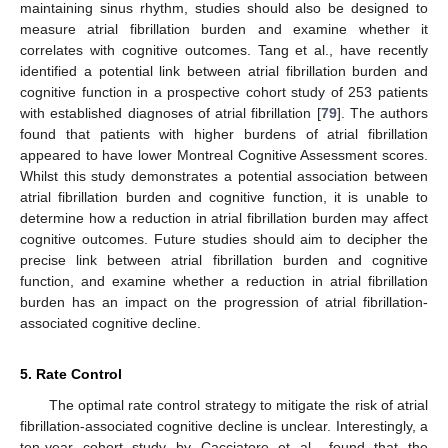
maintaining sinus rhythm, studies should also be designed to
measure atrial fibrillation burden and examine whether it
correlates with cognitive outcomes. Tang et al., have recently
identified a potential link between atrial fibrillation burden and
cognitive function in a prospective cohort study of 253 patients
with established diagnoses of atrial fibrillation [
79
]. The authors
found that patients with higher burdens of atrial fibrillation
appeared to have lower Montreal Cognitive Assessment scores.
Whilst this study demonstrates a potential association between
atrial fibrillation burden and cognitive function, it is unable to
determine how a reduction in atrial fibrillation burden may affect
cognitive outcomes. Future studies should aim to decipher the
precise link between atrial fibrillation burden and cognitive
function, and examine whether a reduction in atrial fibrillation
burden has an impact on the progression of atrial fibrillation-
associated cognitive decline.
5. Rate Control
The optimal rate control strategy to mitigate the risk of atrial
fibrillation-associated cognitive decline is unclear. Interestingly, a
ten-year cohort study by Cacciatore et al., found that the