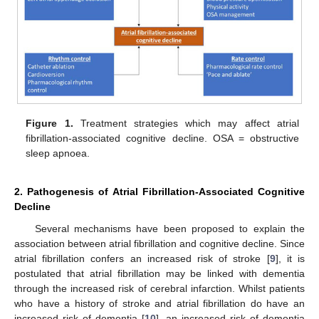
Figure 1.
Treatment strategies which may affect atrial
fibrillation-associated cognitive decline. OSA = obstructive
sleep apnoea.
2. Pathogenesis of Atrial Fibrillation-Associated Cognitive
Decline
Several mechanisms have been proposed to explain the
association between atrial fibrillation and cognitive decline. Since
atrial fibrillation confers an increased risk of stroke [
9
], it is
postulated that atrial fibrillation may be linked with dementia
through the increased risk of cerebral infarction. Whilst patients
who have a history of stroke and atrial fibrillation do have an
increased risk of dementia [
10
], an increased risk of dementia