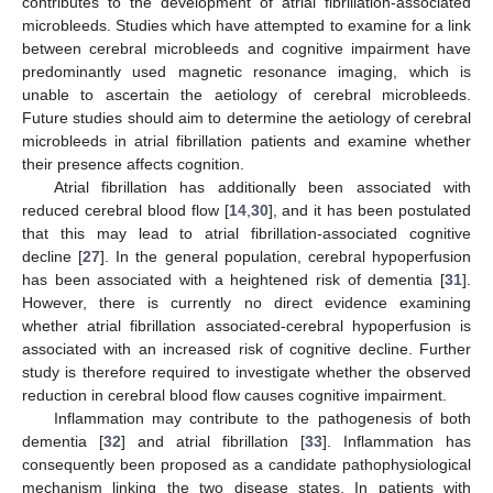
contributes to the development of atrial fibrillation-associated
microbleeds. Studies which have attempted to examine for a link
between cerebral microbleeds and cognitive impairment have
predominantly used magnetic resonance imaging, which is
unable to ascertain the aetiology of cerebral microbleeds.
Future studies should aim to determine the aetiology of cerebral
microbleeds in atrial fibrillation patients and examine whether
their presence affects cognition.
Atrial fibrillation has additionally been associated with
reduced cerebral blood flow [
14
,
30
], and it has been postulated
that this may lead to atrial fibrillation-associated cognitive
decline [
27
]. In the general population, cerebral hypoperfusion
has been associated with a heightened risk of dementia [
31
].
However, there is currently no direct evidence examining
whether atrial fibrillation associated-cerebral hypoperfusion is
associated with an increased risk of cognitive decline. Further
study is therefore required to investigate whether the observed
reduction in cerebral blood flow causes cognitive impairment.
Inflammation may contribute to the pathogenesis of both
dementia [
32
] and atrial fibrillation [
33
]. Inflammation has
consequently been proposed as a candidate pathophysiological
mechanism linking the two disease states. In patients with