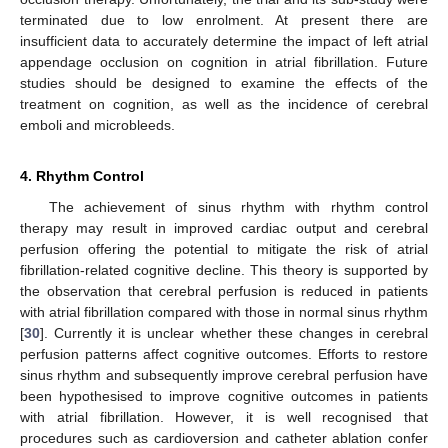
terminated due to low enrolment. At present there are
insufficient data to accurately determine the impact of left atrial
appendage occlusion on cognition in atrial fibrillation. Future
studies should be designed to examine the effects of the
treatment on cognition, as well as the incidence of cerebral
emboli and microbleeds.
4. Rhythm Control
The achievement of sinus rhythm with rhythm control
therapy may result in improved cardiac output and cerebral
perfusion offering the potential to mitigate the risk of atrial
fibrillation-related cognitive decline. This theory is supported by
the observation that cerebral perfusion is reduced in patients
with atrial fibrillation compared with those in normal sinus rhythm
[
30
]. Currently it is unclear whether these changes in cerebral
perfusion patterns affect cognitive outcomes. Efforts to restore
sinus rhythm and subsequently improve cerebral perfusion have
been hypothesised to improve cognitive outcomes in patients
with atrial fibrillation. However, it is well recognised that
procedures such as cardioversion and catheter ablation confer