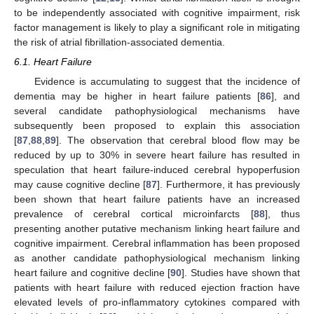
to be independently associated with cognitive impairment, risk
factor management is likely to play a significant role in mitigating
the risk of atrial fibrillation-associated dementia.
6.1. Heart Failure
Evidence is accumulating to suggest that the incidence of
dementia may be higher in heart failure patients [
86
], and
several candidate pathophysiological mechanisms have
subsequently been proposed to explain this association
[
87
,
88
,
89
]. The observation that cerebral blood flow may be
reduced by up to 30% in severe heart failure has resulted in
speculation that heart failure-induced cerebral hypoperfusion
may cause cognitive decline [
87
]. Furthermore, it has previously
been shown that heart failure patients have an increased
prevalence of cerebral cortical microinfarcts [
88
], thus
presenting another putative mechanism linking heart failure and
cognitive impairment. Cerebral inflammation has been proposed
as another candidate pathophysiological mechanism linking
heart failure and cognitive decline [
90
]. Studies have shown that
patients with heart failure with reduced ejection fraction have
elevated levels of pro-inflammatory cytokines compared with