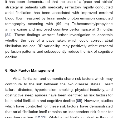
it has been demonstrated that the use of a ‘pace and ablate’
strategy in patients with medically refractory rapidly conducted
atrial fibrillation has been associated with improved cerebral
blood flow measured by brain single photon emission computed
tomography scanning with (99 m) Tc-hexamethylpropylene
amine oxime and improved cognitive performance at 3 months
[
84
]. These findings warrant further investigation to ascertain
whether the use of a pacemaker, which could correct atrial
fibrillation-induced RR variability, may positively affect cerebral
perfusion patterns and subsequently reduce the risk of cognitive
decline.
6. Risk Factor Management
Atrial fibrillation and dementia share risk factors which may
contribute to the link between the two disease states. Heart
failure, diabetes, hypertension, smoking, physical inactivity, and
obstructive sleep apnoea have been identified as risk factors for
both atrial fibrillation and cognitive decline [
85
]. However, studies
which have controlled for these risk factors have demonstrated
that atrial fibrillation itself remains an independent risk factor for
cognitive decline [
12
,
13
]. Whilst atrial fibrillation itself is thought