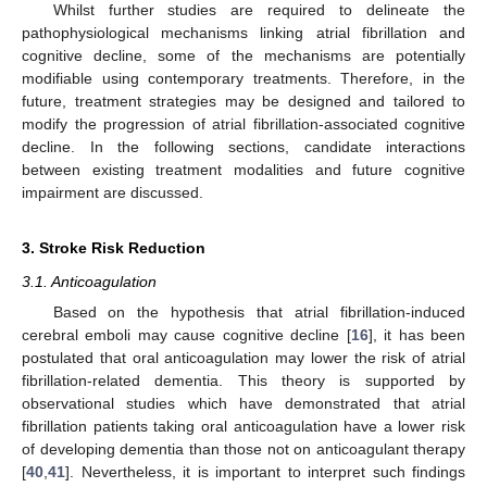
Whilst further studies are required to delineate the
pathophysiological mechanisms linking atrial fibrillation and
cognitive decline, some of the mechanisms are potentially
modifiable using contemporary treatments. Therefore, in the
future, treatment strategies may be designed and tailored to
modify the progression of atrial fibrillation-associated cognitive
decline. In the following sections, candidate interactions
between existing treatment modalities and future cognitive
impairment are discussed.
3. Stroke Risk Reduction
3.1. Anticoagulation
Based on the hypothesis that atrial fibrillation-induced
cerebral emboli may cause cognitive decline [
16
], it has been
postulated that oral anticoagulation may lower the risk of atrial
fibrillation-related dementia. This theory is supported by
observational studies which have demonstrated that atrial
fibrillation patients taking oral anticoagulation have a lower risk
of developing dementia than those not on anticoagulant therapy
[
40
,
41
]. Nevertheless, it is important to interpret such findings