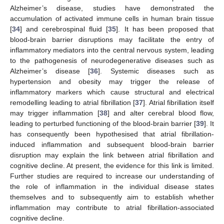
Alzheimer’s disease, studies have demonstrated the
accumulation of activated immune cells in human brain tissue
[
34
] and cerebrospinal fluid [
35
]. It has been proposed that
blood-brain barrier disruptions may facilitate the entry of
inflammatory mediators into the central nervous system, leading
to the pathogenesis of neurodegenerative diseases such as
Alzheimer’s disease [
36
]. Systemic diseases such as
hypertension and obesity may trigger the release of
inflammatory markers which cause structural and electrical
remodelling leading to atrial fibrillation [
37
]. Atrial fibrillation itself
may trigger inflammation [
38
] and alter cerebral blood flow,
leading to perturbed functioning of the blood-brain barrier [
39
]. It
has consequently been hypothesised that atrial fibrillation-
induced inflammation and subsequent blood-brain barrier
disruption may explain the link between atrial fibrillation and
cognitive decline. At present, the evidence for this link is limited.
Further studies are required to increase our understanding of
the role of inflammation in the individual disease states
themselves and to subsequently aim to establish whether
inflammation may contribute to atrial fibrillation-associated
cognitive decline.