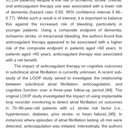
91,254 patients) despite a low risk of ischaemic stroke. Overall,
oral anticoagulant therapy use was associated with a lower risk
of dementia (hazard ratio 0.60, 95% confidence interval 0.46–
0.77). Whilst such a result is of interest, it is important to balance
this against the increased risk of bleeding, particularly in
younger patients. Using a composite endpoint of dementia,
ischaemic stroke, or intracranial bleeding, the authors found that
anticoagulant therapy appeared to be associated with a higher
risk of the composite endpoint in patients aged <60 years. In
patients aged >65 years, anticoagulant therapy was associated
with a net benefit.
The impact of anticoagulant therapy on cognitive outcomes
in subclinical atrial fibrillation is currently unknown. A recent sub-
study of the LOOP study aimed to investigate the relationship
between subclinical atrial fibrillation, anticoagulation, and
cognitive function over a three-year follow-up period [
44
]. The
original LOOP study investigated the impact of using implantable
loop recorder monitoring to detect atrial fibrillation on outcomes
in 70–90-year-old patients with ≥1 stroke risk factor (i.e.,
hypertension, diabetes, prior stroke, or heart failure) [
45
]. In
instances where episodes of atrial fibrillation lasting ≥6 min were
detected, anticoagulation was initiated. Interestingly, the authors