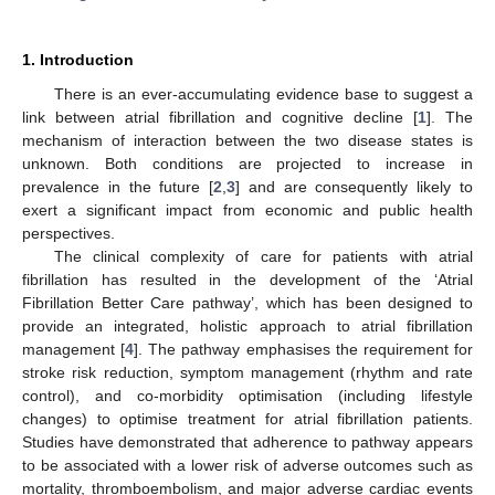
1. Introduction
There is an ever-accumulating evidence base to suggest a
link between atrial fibrillation and cognitive decline [
1
]. The
mechanism of interaction between the two disease states is
unknown. Both conditions are projected to increase in
prevalence in the future [
2
,
3
] and are consequently likely to
exert a significant impact from economic and public health
perspectives.
The clinical complexity of care for patients with atrial
fibrillation has resulted in the development of the ‘Atrial
Fibrillation Better Care pathway’, which has been designed to
provide an integrated, holistic approach to atrial fibrillation
management [
4
]. The pathway emphasises the requirement for
stroke risk reduction, symptom management (rhythm and rate
control), and co-morbidity optimisation (including lifestyle
changes) to optimise treatment for atrial fibrillation patients.
Studies have demonstrated that adherence to pathway appears
to be associated with a lower risk of adverse outcomes such as
mortality, thromboembolism, and major adverse cardiac events