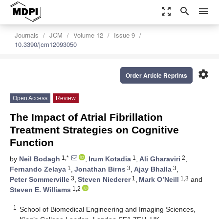
zoom_out_map
search
menu
Journals
JCM
Volume 12
Issue 9
10.3390/jcm12093050
settings
Order Article Reprints
Open Access
Review
The Impact of Atrial Fibrillation
Treatment Strategies on Cognitive
Function
1,*
1
2
by
Neil Bodagh
,
Irum Kotadia
,
Ali Gharaviri
,
1
3
3
Fernando Zelaya
,
Jonathan Birns
,
Ajay Bhalla
,
3
1
1,3
Peter Sommerville
,
Steven Niederer
,
Mark O’Neill
and
1,2
Steven E. Williams
1
School of Biomedical Engineering and Imaging Sciences,