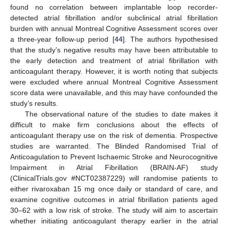
found no correlation between implantable loop recorder-
detected atrial fibrillation and/or subclinical atrial fibrillation
burden with annual Montreal Cognitive Assessment scores over
a three-year follow-up period [
44
]. The authors hypothesised
that the study’s negative results may have been attributable to
the early detection and treatment of atrial fibrillation with
anticoagulant therapy. However, it is worth noting that subjects
were excluded where annual Montreal Cognitive Assessment
score data were unavailable, and this may have confounded the
study’s results.
The observational nature of the studies to date makes it
difficult to make firm conclusions about the effects of
anticoagulant therapy use on the risk of dementia. Prospective
studies are warranted. The Blinded Randomised Trial of
Anticoagulation to Prevent Ischaemic Stroke and Neurocognitive
Impairment in Atrial Fibrillation (BRAIN-AF) study
(ClinicalTrials.gov #NCT02387229) will randomise patients to
either rivaroxaban 15 mg once daily or standard of care, and
examine cognitive outcomes in atrial fibrillation patients aged
30–62 with a low risk of stroke. The study will aim to ascertain
whether initiating anticoagulant therapy earlier in the atrial