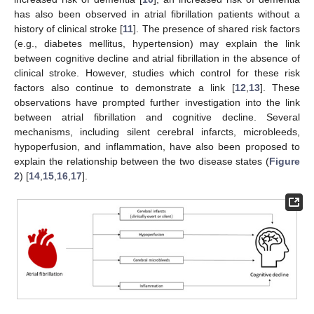
has also been observed in atrial fibrillation patients without a
history of clinical stroke [
11
]. The presence of shared risk factors
(e.g., diabetes mellitus, hypertension) may explain the link
between cognitive decline and atrial fibrillation in the absence of
clinical stroke. However, studies which control for these risk
factors also continue to demonstrate a link [
12
,
13
]. These
observations have prompted further investigation into the link
between atrial fibrillation and cognitive decline. Several
mechanisms, including silent cerebral infarcts, microbleeds,
hypoperfusion, and inflammation, have also been proposed to
explain the relationship between the two disease states (
Figure
2
) [
14
,
15
,
16
,
17
].