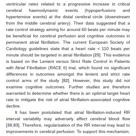
ventricular rates related to a progressive increase in critical
cerebral haemodynamic events (hypoperfusions and
hypertensive events) at the distal cerebral circle (downstream
from the middle cerebral artery). Their data suggested that a
rate control strategy aiming for around 60 beats per minute may
be beneficial for cerebral perfusion and cognitive outcomes in
permanent atrial fibrillation. The current European Society of
Cardiology guidelines state that a heart rate < 110 beats per
minute should be targeted in atrial fibrillation [
25
]. This evidence
is based on the Lenient versus Strict Rate Control in Patients
with Atrial Fibrillation (RACE II) trial, which found no significant
differences in outcomes amongst the lenient and strict rate
control arms of the study [
82
]. However, this study did not
examine cognitive outcomes. Further studies are therefore
warranted to determine whether there is an optimal target heart
rate to mitigate the risk of atrial fibrillation-associated cognitive
decline.
It has been postulated that atrial fibrillation-induced RR
interval variability may adversely affect cerebral blood flow
[
30
,
83
]. Therefore, regularisation of the RR interval may lead to
improvements in cerebral perfusion. To support this mechanism,