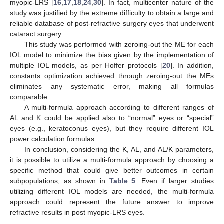
myopic-LRS [
16
,
17
,
18
,
24
,
30
]. In fact, multicenter nature of the
study was justified by the extreme difficulty to obtain a large and
reliable database of post-refractive surgery eyes that underwent
cataract surgery.
This study was performed with zeroing-out the ME for each
IOL model to minimize the bias given by the implementation of
multiple IOL models, as per Hoffer protocols [
20
]. In addition,
constants optimization achieved through zeroing-out the MEs
eliminates any systematic error, making all formulas
comparable.
A multi-formula approach according to different ranges of
AL and K could be applied also to “normal” eyes or “special”
eyes (e.g., keratoconus eyes), but they require different IOL
power calculation formulas.
In conclusion, considering the K, AL, and AL/K parameters,
it is possible to utilize a multi-formula approach by choosing a
specific method that could give better outcomes in certain
subpopulations, as shown in
Table 5
. Even if larger studies
utilizing different IOL models are needed, the multi-formula
approach could represent the future answer to improve
refractive results in post myopic-LRS eyes.