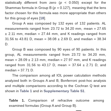
statistically different from zero (
p
< 0.050) except for the
Shammas formula in Group B (
p
= 0.127), meaning that the lens
factor chosen for this formula was more appropriate than others
for this group of eyes [
18
].
Group A was composed by 132 eyes of 132 patients. AL
measurements ranged from 23.72 to 34.20 mm, mean = 27.65
± 2.11 mm, median = 27.44 mm, and K readings ranged from
31.56 to 43.81 D, mean = 38.08 ± 2.69 D, and median = 38.34
D.
Group B was composed by 90 eyes of 90 patients. In this
group, AL measurements ranged from 23.72 to 34.20 mm,
mean = 28.09 ± 2.13 mm, median = 27.97 mm, and K readings
ranged from 31.56 to 43.17 D, mean = 37.64 ± 2.71 D, and
median = 37.71 D.
The comparison among all IOL power calculation methods
analyzed both in Groups A and B, Bonferroni post-hoc analysis
and multiple comparisons according to the Cochran Q test are
shown in
Table 1
and in
Supplementary Table S1
.
Table 1.
Comparison of refractive outcome among
examined formulas (Group A and Group B).