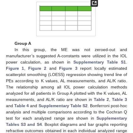
Group A
In this group, the ME was not zeroed-out and
manufacturer’s suggested A-constants were utilized in the IOL
power calculation, as shown in
Supplementary Table S1
.
Figure 1
,
Figure 2
and
Figure 3
report locally estimated
scatterplot smoothing (LOESS) regression showing trend line of
PEs according to K values, AL measurements, and AL/K ratio.
The relationship among all IOL power calculation methods
analyzed for all patients in Group A plotted with the K values, AL
measurements, and AL/K ratio are shown in
Table 2
,
Table 3
and
Table 4
and
Supplementary Table S2
. Bonferroni post-hoc
analysis and multiple comparisons according to the Cochran Q
test for each analyzed range are shown in
Supplementary
Tables S3 and S4
. Boxplot diagrams and bar graphs reporting
refractive outcomes obtained in each individual analyzed range