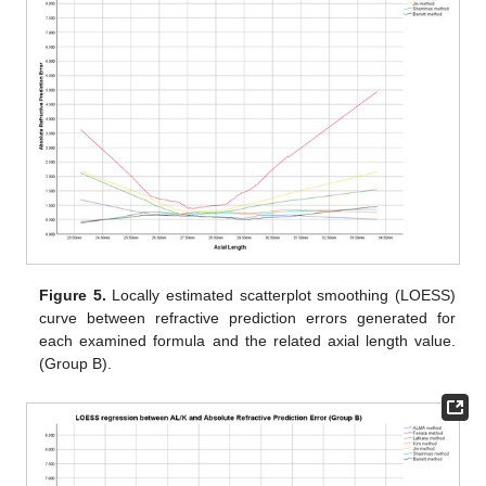
Figure 5.
Locally estimated scatterplot smoothing (LOESS)
curve between refractive prediction errors generated for
each examined formula and the related axial length value.
(Group B).