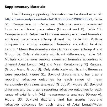
Supplementary Materials
The following supporting information can be downloaded at:
https://www.mdpi.com/article/10.3390/jcm12082890/s1
, Table
S1: Comparison of Refractive Outcome among examined
formulas: additional parameters (Group A and B); Table S2:
Comparison of Refractive Outcome among examined formulas:
additional parameters (Group A and B); Table S3: Multiple
comparisons among examined formulas according to Axial
Length / Mean Keratometry ratio (AL/K) ranges. (Group A and
Group B). Only statistically significant differences; Table S4:
Multiple comparisons among examined formulas according to
different Axial Length (AL) and Mean Keratometry (K) Ranges.
(Group A and Group B). Only statistically significant differences
were reported; Figure S1: Box-plot diagrams and bar graphs
reporting refractive outcomes for each range of mean
keratometry (K) values analysed (Group A); Figure S2: Box-plot
diagrams and bar graphs reporting refractive outcomes for each
range of axial length (AL) measurements analysed (Group A);
Figure S3: Box-plot diagrams and bar graphs reporting
refractive outcomes for each range of Axial Length/Mean