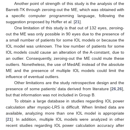
Another point of strength of this study is the analysis of the
Barrett-TK through zeroing-out the ME, which was obtained with
a specific computer programming language, following the
suggestion proposed by Hoffer et al. [
21
].
One limitation of this study is that out of 132 eyes, zeroing-
out the ME was only possible in 90 eyes due to the presence of
a small number of patients for some IOL models or because the
IOL model was unknown. The low number of patients for some
IOL models could cause an alteration of the A-constant, due to
an outlier. Consequently, zeroing-out the ME could mute these
outliers. Nonetheless, the use of MedAE instead of the absolute
ME and the presence of multiple IOL models could limit the
influence of eventual outliers.
Other limitations are the study retrospective design and the
presence of some patients’ data derived from literature [
26
,
26
],
but that information was not included in Group B.
To obtain a large database in studies regarding IOL power
calculation after myopic-LRS is difficult. When limited data are
available, analyzing more than one IOL model is appropriate
[
21
]. In addition, multiple IOL models were analyzed in other
recent studies regarding IOL power calculation accuracy after