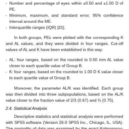
-
Number and percentage of eyes within ±0.50 and ±1.00 D of
PE.
-
Minimum, maximum, and standard error, 95% confidence
interval around the ME.
-
Interquartile ranges (IQR) [
21
].
In both groups, PEs were plotted with the corresponding K
and AL values, and they were divided in four ranges. Cut-off
values of AL and K have been established in this way:
-
AL: four ranges, based on the rounded to 0.50 mm AL value
closer to each quartile value of Group B.
-
K: four ranges, based on the rounded to 1.00 D K value closer
to each quartile value of Group B.
Moreover, the parameter AL/K was identified. Each group
was then divided into three subpopulations, based on the AL/K
value closer to the fraction value of 2/3 (0.67) and ¾ (0.75).
2.4. Statistical Analysis
Descriptive statistics and statistical analysis were performed
with SPSS software (Version 26.0 SPSS Inc., Chicago, IL, USA).
The normality of data was examined by the exact Kolmogorov-