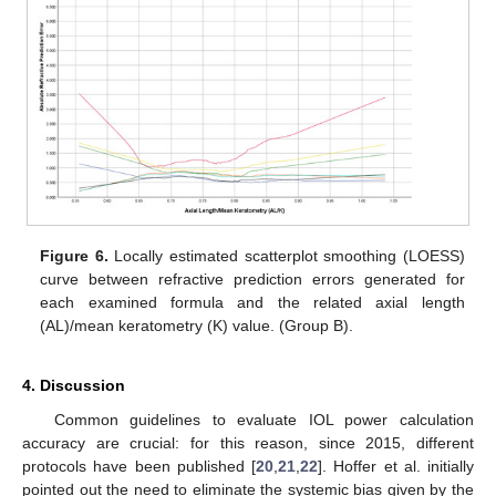
Figure 6.
Locally estimated scatterplot smoothing (LOESS)
curve between refractive prediction errors generated for
each examined formula and the related axial length
(AL)/mean keratometry (K) value. (Group B).
4. Discussion
Common guidelines to evaluate IOL power calculation
accuracy are crucial: for this reason, since 2015, different
protocols have been published [
20
,
21
,
22
]. Hoffer et al. initially
pointed out the need to eliminate the systemic bias given by the