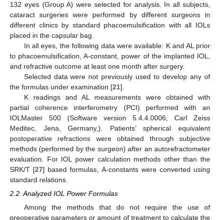
132 eyes (Group A) were selected for analysis. In all subjects,
cataract surgeries were performed by different surgeons in
different clinics by standard phacoemulsification with all IOLs
placed in the capsular bag.
In all eyes, the following data were available: K and AL prior
to phacoemulsification, A-constant, power of the implanted IOL,
and refractive outcome at least one month after surgery.
Selected data were not previously used to develop any of
the formulas under examination [
21
].
K readings and AL measurements were obtained with
partial coherence interferometry (PCI) performed with an
IOLMaster 500 (Software version 5.4.4.0006; Carl Zeiss
Meditec, Jena, Germany,). Patients’ spherical equivalent
postoperative refractions were obtained through subjective
methods (performed by the surgeon) after an autorefractometer
evaluation. For IOL power calculation methods other than the
SRK/T [
27
] based formulas, A-constants were converted using
standard relations.
2.2. Analyzed IOL Power Formulas
Among the methods that do not require the use of
preoperative parameters or amount of treatment to calculate the