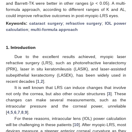
and Barrett-TK were better in other ranges (
p
< 0.05). A multi-
formula approach, according to different ranges of K and AL,
could improve refractive outcomes in post-myopic-LRS eyes.
Keywords:
cataract surgery
;
refractive surgery
;
IOL power
calculation
;
multi-formula approach
1. Introduction
Due to the excellent results achieved, myopic laser
refractive surgery (LRS), such as photorefractive keratectomy
(PRK), laser in situ keratomileusis (LASIK), and laser-assisted
subepithelial keratectomy (LASEK), has been widely used in
recent decades [
1
,
2
].
It is well known that LRS can induce changes that involve
not only the cornea, but also other ocular structures [
3
]. These
changes can make several measurements, such as the
intraocular pressure and the corneal power, unreliable
[
4
,
5
,
6
,
7
,
8
,
9
].
For these reasons, intraocular lens (IOL) power calculation
will be challenging in these patients [
10
]. After myopic-LRS, most
devices measure a steeper anterior corneal curvature as they