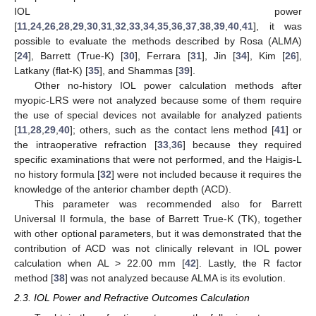
IOL power
[
11
,
24
,
26
,
28
,
29
,
30
,
31
,
32
,
33
,
34
,
35
,
36
,
37
,
38
,
39
,
40
,
41
], it was
possible to evaluate the methods described by Rosa (ALMA)
[
24
], Barrett (True-K) [
30
], Ferrara [
31
], Jin [
34
], Kim [
26
],
Latkany (flat-K) [
35
], and Shammas [
39
].
Other no-history IOL power calculation methods after
myopic-LRS were not analyzed because some of them require
the use of special devices not available for analyzed patients
[
11
,
28
,
29
,
40
]; others, such as the contact lens method [
41
] or
the intraoperative refraction [
33
,
36
] because they required
specific examinations that were not performed, and the Haigis-L
no history formula [
32
] were not included because it requires the
knowledge of the anterior chamber depth (ACD).
This parameter was recommended also for Barrett
Universal II formula, the base of Barrett True-K (TK), together
with other optional parameters, but it was demonstrated that the
contribution of ACD was not clinically relevant in IOL power
calculation when AL > 22.00 mm [
42
]. Lastly, the R factor
method [
38
] was not analyzed because ALMA is its evolution.
2.3. IOL Power and Refractive Outcomes Calculation