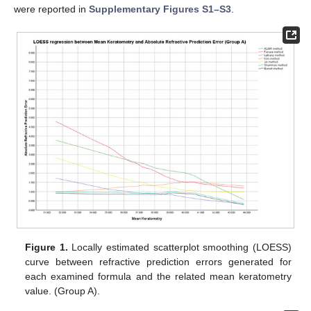
were reported in
Supplementary Figures S1–S3
.
Figure 1.
Locally estimated scatterplot smoothing (LOESS)
curve between refractive prediction errors generated for
each examined formula and the related mean keratometry
value. (Group A).