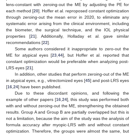
lens-constant with zeroing-out the ME by adjusting the PE for
each method [
20
]. Hoffer et al. reproposed constant optimization
through zeroing-out the mean error in 2020, to eliminate any
systematic error arising from the clinical environment, including
the biometer, the surgical technique, and the IOL physical
properties [
21
]. Additionally, Holladay et al. gave similar
recommendations [
22
].
Some authors considered it inappropriate to zero-out the
ME for atypical eyes [
23
,
44
], but Hoffer et al. reported that
constant optimization would be preferable when analyzing post-
LRS eyes [
21
].
In addition, other studies that perform zeroing-out of the ME
in atypical eyes, e.g., vitrectomized eyes [
45
] and post-LRS eyes
[
16
,
24
] have been published.
Due to these discordant opinions, and following the
example of other papers [
16
,
24
], this study was performed both
with and without zeroing-out the ME, strengthening the obtained
results. Group A and Group B are partially overlapped but this is
not a limitation, because the aim of the study was the analysis of
formula accuracy after myopic-LRS with and without constant
optimization. Therefore, the groups were almost the same, but