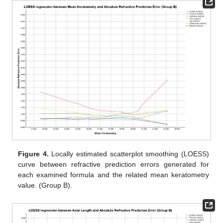
Figure 4.
Locally estimated scatterplot smoothing (LOESS)
curve between refractive prediction errors generated for
each examined formula and the related mean keratometry
value. (Group B).