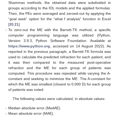
Shammas methods, the obtained data were subdivided in
groups according to the IOL models and the applied formulas.
Then, the PEs were averaged and zeroed-out by applying the
“goal seek” option for the “what f analysis” function in Excel
[
20
,
21
].
-
To zero-out the ME with the Barrett-TK method, a specific
computer programming language was utilized (Python,
Version 3.9.3, Python Software Foundation. Available at
https://www.python.org
, accessed on 14 August 2022). As
reported in the previous paragraph, a Barrett-TK formula was
used to calculate the predicted refraction for each patient, and
it was then compared to the measured post-operative
refraction and the ME for each group of patients was
computed. This procedure was repeated while varying the A-
constant and seeking to minimize the ME. The A-constant for
which the ME was smallest (closest to 0.000 D) for each group
of patients was noted.
The following values were calculated, in absolute values:
-
Median absolute error (MedAE).
-
Mean absolute error (MAE).