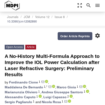
zoom_out_map
search
menu
Journals
JCM
Volume 12
Issue 8
10.3390/jcm12082890
settings
Order Article Reprints
Open Access
Article
A No-History Multi-Formula Approach to
Improve the IOL Power Calculation after
Laser Refractive Surgery: Preliminary
Results
1
by
Ferdinando Cione
,
1,*
1
Maddalena De Bernardo
,
Marco Gioia
,
1
1
Marianunzia Oliviero
,
Andrea Giuseppe Santoro
,
1
2
Alessandro Caputo
,
Luigi Capasso
,
1
1
Sergio Pagliarulo
and
Nicola Rosa