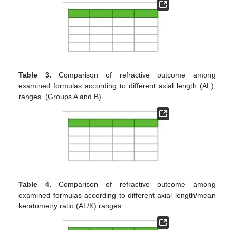
Table 3.
Comparison of refractive outcome among
examined formulas according to different axial length (AL),
ranges. (Groups A and B).
Table 4.
Comparison of refractive outcome among
examined formulas according to different axial length/mean
keratometry ratio (AL/K) ranges.