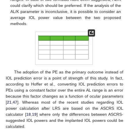
could clarify which should be preferred. If the analysis of the
AL/K parameter is inconclusive, it is possible to consider an
average IOL power value between the two proposed
methods.
The adoption of the PE as the primary outcome instead of
IOL prediction error is a point of strength of this study. In fact,
according to Hoffer et al., converting IOL prediction errors to
PEs using a constant factor over the entire AL range is an error
because this factor changes as a function of ocular parameters
[
21
,
47
]. Whereas most of the recent studies regarding IOL
power calculation after LRS are based on the ASCRS IOL
calculator [
18
,
19
] where only the differences between ASCRS-
suggested IOL powers and the implanted IOL powers could be
calculated.