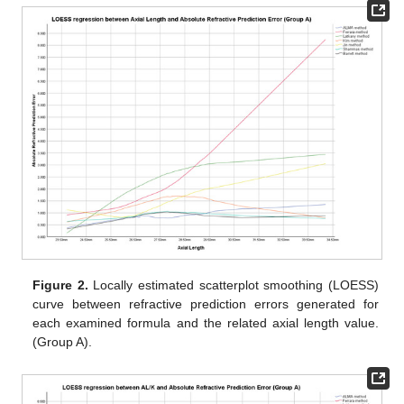
Figure 2.
Locally estimated scatterplot smoothing (LOESS)
curve between refractive prediction errors generated for
each examined formula and the related axial length value.
(Group A).