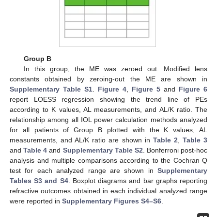
Group B
In this group, the ME was zeroed out. Modified lens
constants obtained by zeroing-out the ME are shown in
Supplementary Table S1
.
Figure 4
,
Figure 5
and
Figure 6
report LOESS regression showing the trend line of PEs
according to K values, AL measurements, and AL/K ratio. The
relationship among all IOL power calculation methods analyzed
for all patients of Group B plotted with the K values, AL
measurements, and AL/K ratio are shown in
Table 2
,
Table 3
and
Table 4
and
Supplementary Table S2
. Bonferroni post-hoc
analysis and multiple comparisons according to the Cochran Q
test for each analyzed range are shown in
Supplementary
Tables S3 and S4
. Boxplot diagrams and bar graphs reporting
refractive outcomes obtained in each individual analyzed range
were reported in
Supplementary Figures S4–S6
.