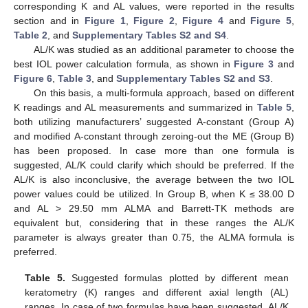
corresponding K and AL values, were reported in the results
section and in
Figure 1
,
Figure 2
,
Figure 4
and
Figure 5
,
Table 2
, and
Supplementary Tables S2 and S4
.
AL/K was studied as an additional parameter to choose the
best IOL power calculation formula, as shown in
Figure 3
and
Figure 6
,
Table 3
, and
Supplementary Tables S2 and S3
.
On this basis, a multi-formula approach, based on different
K readings and AL measurements and summarized in
Table 5
,
both utilizing manufacturers’ suggested A-constant (Group A)
and modified A-constant through zeroing-out the ME (Group B)
has been proposed. In case more than one formula is
suggested, AL/K could clarify which should be preferred. If the
AL/K is also inconclusive, the average between the two IOL
power values could be utilized. In Group B, when K ≤ 38.00 D
and AL > 29.50 mm ALMA and Barrett-TK methods are
equivalent but, considering that in these ranges the AL/K
parameter is always greater than 0.75, the ALMA formula is
preferred.
Table 5.
Suggested formulas plotted by different mean
keratometry (K) ranges and different axial length (AL)
ranges. In case of two formulas have been suggested, AL/K