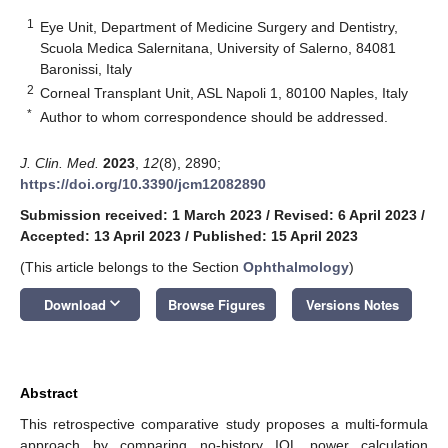
1
Eye Unit, Department of Medicine Surgery and Dentistry,
Scuola Medica Salernitana, University of Salerno, 84081
Baronissi, Italy
2
Corneal Transplant Unit, ASL Napoli 1, 80100 Naples, Italy
*
Author to whom correspondence should be addressed.
J. Clin. Med.
2023
,
12
(8), 2890;
https://doi.org/10.3390/jcm12082890
Submission received: 1 March 2023
/
Revised: 6 April 2023
/
Accepted: 13 April 2023
/
Published: 15 April 2023
(This article belongs to the Section
Ophthalmology
)
keyboard_arrow_down
Download
Browse Figures
Versions Notes
Abstract
This retrospective comparative study proposes a multi-formula
approach by comparing no-history IOL power calculation