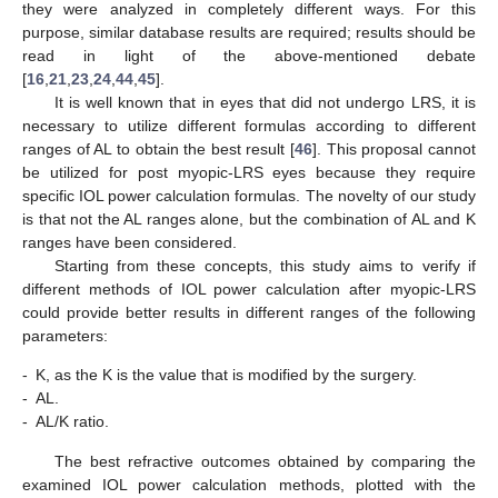
they were analyzed in completely different ways. For this
14. May
15. May
16. May
17. May
18. May
19. May
20. May
21. May
22. May
24. May
25. May
26. May
27. May
28. May
29. May
30. May
31. May
1. Jun
3. Jun
4. Jun
5. Jun
6. Jun
7. Jun
8. Jun
9. Jun
10. Jun
11. Jun
13. Jun
14. Jun
15. Jun
16. Jun
17. Jun
18. Jun
19. Jun
20. Jun
21. Jun
23. Jun
24. Jun
25. Jun
26. Jun
27. Jun
28. Jun
29. Jun
30. Jun
1. Jul
3. Jul
4. Jul
5. Jul
6. Jul
7. Jul
8. Jul
9. Jul
10. Jul
11. Jul
13. Jul
14. Jul
15. Jul
16. Jul
17. Jul
18. Jul
19. Jul
20. Jul
21. Jul
23. Jul
24. Jul
25. Jul
26. Jul
27. Jul
28. Jul
29. Jul
30. Jul
31. Jul
2. Aug
3. Aug
4. Aug
5. Aug
6. Aug
7. Aug
8. Aug
9. Aug
10. Aug
purpose, similar database results are required; results should be
read in light of the above-mentioned debate
[
16
,
21
,
23
,
24
,
44
,
45
].
It is well known that in eyes that did not undergo LRS, it is
necessary to utilize different formulas according to different
ranges of AL to obtain the best result [
46
]. This proposal cannot
be utilized for post myopic-LRS eyes because they require
specific IOL power calculation formulas. The novelty of our study
is that not the AL ranges alone, but the combination of AL and K
ranges have been considered.
Starting from these concepts, this study aims to verify if
different methods of IOL power calculation after myopic-LRS
could provide better results in different ranges of the following
parameters:
-
K, as the K is the value that is modified by the surgery.
-
AL.
-
AL/K ratio.
The best refractive outcomes obtained by comparing the
examined IOL power calculation methods, plotted with the