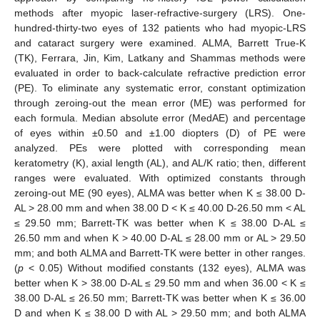
methods after myopic laser-refractive-surgery (LRS). One-
hundred-thirty-two eyes of 132 patients who had myopic-LRS
and cataract surgery were examined. ALMA, Barrett True-K
(TK), Ferrara, Jin, Kim, Latkany and Shammas methods were
evaluated in order to back-calculate refractive prediction error
(PE). To eliminate any systematic error, constant optimization
through zeroing-out the mean error (ME) was performed for
each formula. Median absolute error (MedAE) and percentage
of eyes within ±0.50 and ±1.00 diopters (D) of PE were
analyzed. PEs were plotted with corresponding mean
keratometry (K), axial length (AL), and AL/K ratio; then, different
ranges were evaluated. With optimized constants through
zeroing-out ME (90 eyes), ALMA was better when K ≤ 38.00 D-
AL > 28.00 mm and when 38.00 D < K ≤ 40.00 D-26.50 mm < AL
≤ 29.50 mm; Barrett-TK was better when K ≤ 38.00 D-AL ≤
26.50 mm and when K > 40.00 D-AL ≤ 28.00 mm or AL > 29.50
mm; and both ALMA and Barrett-TK were better in other ranges.
(
p
< 0.05) Without modified constants (132 eyes), ALMA was
better when K > 38.00 D-AL ≤ 29.50 mm and when 36.00 < K ≤
38.00 D-AL ≤ 26.50 mm; Barrett-TK was better when K ≤ 36.00
D and when K ≤ 38.00 D with AL > 29.50 mm; and both ALMA