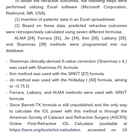
To obtain the refractive outcomes, the following steps were
performed utilizing Excel software (Microsoft Corporation,
Redmond, WA, USA):
(1) Insertion of patients’ data in an Excel spreadsheet.
(2) Based on these data, predicted refractive outcomes
were retrospectively calculated using seven different formulas.
ALMA [
24
], Ferrara [
31
], Jin [
34
], Kim [
26
], Latkany [
35
],
and Shammas [
39
] methods were programmed into our
database.
-
Shammas clinically-derived K-value correction (Shammas c.d.)
was used with Shammas-PL formula.
-
Kim method was used with the SRK/T [
27
] formula.
-
Jin method was used with the Holladay I [
43
] formula, aiming
to −0.75 D.
-
Ferrara, Latkany, and ALMA methods were used with SRK/T
formula.
-
Since Barrett-TK formula is still unpublished and the only way
to calculate the IOL power with this method is through the
American Society of Cataract and Refractive Surgery (ASCRS)
Online Post-Refractive IOL Calculator (available at
https://acrs.org/tools/iol-calculator
, accessed on 24