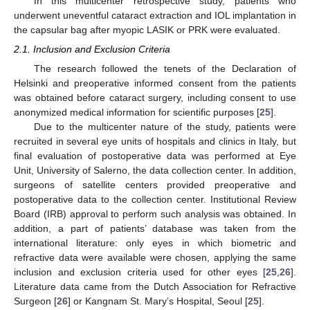
In this multicenter retrospective study, patients who
underwent uneventful cataract extraction and IOL implantation in
the capsular bag after myopic LASIK or PRK were evaluated.
2.1. Inclusion and Exclusion Criteria
The research followed the tenets of the Declaration of
Helsinki and preoperative informed consent from the patients
was obtained before cataract surgery, including consent to use
anonymized medical information for scientific purposes [
25
].
Due to the multicenter nature of the study, patients were
recruited in several eye units of hospitals and clinics in Italy, but
final evaluation of postoperative data was performed at Eye
Unit, University of Salerno, the data collection center. In addition,
surgeons of satellite centers provided preoperative and
postoperative data to the collection center. Institutional Review
Board (IRB) approval to perform such analysis was obtained. In
addition, a part of patients’ database was taken from the
international literature: only eyes in which biometric and
refractive data were available were chosen, applying the same
inclusion and exclusion criteria used for other eyes [
25
,
26
].
Literature data came from the Dutch Association for Refractive
Surgeon [
26
] or Kangnam St. Mary’s Hospital, Seoul [
25
].