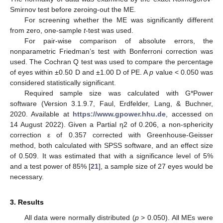
Smirnov test before zeroing-out the ME.
For screening whether the ME was significantly different
from zero, one-sample
t
-test was used.
For pair-wise comparison of absolute errors, the
nonparametric Friedman’s test with Bonferroni correction was
used. The Cochran Q test was used to compare the percentage
of eyes within ±0.50 D and ±1.00 D of PE. A
p
value < 0.050 was
considered statistically significant.
Required sample size was calculated with G*Power
software (Version 3.1.9.7, Faul, Erdfelder, Lang, & Buchner,
2020. Available at
https://www.gpower.hhu.de
, accessed on
14 August 2022). Given a Partial η2 of 0.206, a non-sphericity
correction ε of 0.357 corrected with Greenhouse-Geisser
method, both calculated with SPSS software, and an effect size
of 0.509. It was estimated that with a significance level of 5%
and a test power of 85% [
21
], a sample size of 27 eyes would be
necessary.
3. Results
All data were normally distributed (
p
> 0.050). All MEs were