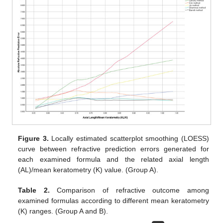
Figure 3.
Locally estimated scatterplot smoothing (LOESS)
curve between refractive prediction errors generated for
each examined formula and the related axial length
(AL)/mean keratometry (K) value. (Group A).
Table 2.
Comparison of refractive outcome among
examined formulas according to different mean keratometry
(K) ranges. (Group A and B).