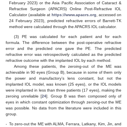
February 2023) or the Asia Pacific Association of Cataract &
Refractive Surgeon (APACRS) Online Post-Refractive IOL
Calculator (available at
https://www.apacrs.org
, accessed on
24 February 2023), predicted refractive errors of Barrett-TK
method were calculated through the APACRS IOL calculator.
(3) PE was calculated for each patient and for each
formula. The difference between the post-operative refractive
error and the predicted one gave the PE. The predicted
refractive error was retrospectively calculated as the predicted
refractive outcome with the implanted IOL by each method.
Among these patients, the zeroing-out of the ME was
achievable in 90 eyes (Group B), because in some of them only
the power and manufactory’s lens constant, but not the
implanted IOL model, was known (25 eyes), or the IOL models
were implanted in less than three patients (17 eyes), making the
zeroing unreliable [
24
]. Group B was then composed only of
eyes in which constant optimization through zeroing-out the ME
was possible. No data from the literature were included in this
group.
-
To zero-out the ME with ALMA, Ferrara, Latkany, Kim, Jin, and