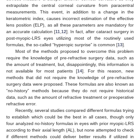
extrapolate the central corneal curvature from paracentral
measurements. This event, in addition to a change in the
keratometric index, causes incorrect estimation of the effective
lens position (ELP), as all these parameters are mandatory for
an accurate calculation [
11
,
12
]. In fact, after cataract surgery in
post-myopic-LRS eyes utilizing most of the routinely used
formulas, the so-called “hyperopic surprise” is common [
13
].
Most of the methods proposed to overcome this problem
require the knowledge of pre-refractive surgery data, such as
the amount of treatment, but, disappointingly, this information is
not available for most patients [
14
]. For this reason, new
methods that did not require the knowledge of pre-refractive
surgery data were proposed. These formulas are also known as
“no-history” methods because they do not require historical
data, such as the amount of refractive treatment or preoperative
refractive error.
Recently, several studies compared different formulas trying
to establish which could be the best in all cases, though only
four analyzed no-history formulas in eyes with prior myopic-LRS
according to their axial length (AL), but none attempted to check
if different methods could deliver better results if utilized in