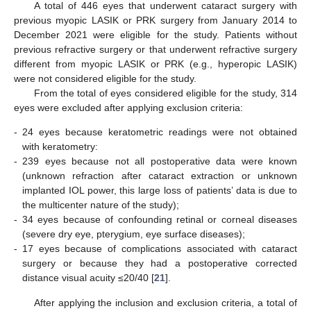
A total of 446 eyes that underwent cataract surgery with
previous myopic LASIK or PRK surgery from January 2014 to
December 2021 were eligible for the study. Patients without
previous refractive surgery or that underwent refractive surgery
different from myopic LASIK or PRK (e.g., hyperopic LASIK)
were not considered eligible for the study.
From the total of eyes considered eligible for the study, 314
eyes were excluded after applying exclusion criteria:
-
24 eyes because keratometric readings were not obtained
with keratometry:
-
239 eyes because not all postoperative data were known
(unknown refraction after cataract extraction or unknown
implanted IOL power, this large loss of patients’ data is due to
the multicenter nature of the study);
-
34 eyes because of confounding retinal or corneal diseases
(severe dry eye, pterygium, eye surface diseases);
-
17 eyes because of complications associated with cataract
surgery or because they had a postoperative corrected
distance visual acuity ≤20/40 [
21
].
After applying the inclusion and exclusion criteria, a total of