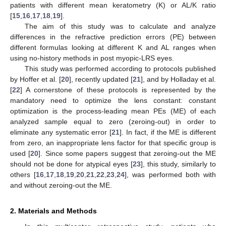
patients with different mean keratometry (K) or AL/K ratio
[
15
,
16
,
17
,
18
,
19
].
The aim of this study was to calculate and analyze
differences in the refractive prediction errors (PE) between
different formulas looking at different K and AL ranges when
using no-history methods in post myopic-LRS eyes.
This study was performed according to protocols published
by Hoffer et al. [
20
], recently updated [
21
], and by Holladay et al.
[
22
] A cornerstone of these protocols is represented by the
mandatory need to optimize the lens constant: constant
optimization is the process-leading mean PEs (ME) of each
analyzed sample equal to zero (zeroing-out) in order to
eliminate any systematic error [
21
]. In fact, if the ME is different
from zero, an inappropriate lens factor for that specific group is
used [
20
]. Since some papers suggest that zeroing-out the ME
should not be done for atypical eyes [
23
], this study, similarly to
others [
16
,
17
,
18
,
19
,
20
,
21
,
22
,
23
,
24
], was performed both with
and without zeroing-out the ME.
2. Materials and Methods