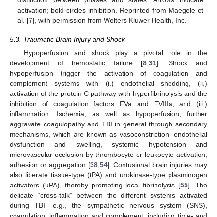
distinction between phases and states. Arrows indicate
activation; bold circles inhibition. Reprinted from Maegele et
al. [
7
], with permission from Wolters Kluwer Health, Inc.
5.3. Traumatic Brain Injury and Shock
Hypoperfusion and shock play a pivotal role in the
development of hemostatic failure [
8
,
31
]. Shock and
hypoperfusion trigger the activation of coagulation and
complement systems with (i.) endothelial shedding, (ii.)
activation of the protein C pathway with hyperfibrinolysis and the
inhibition of coagulation factors FVa and FVIIIa, and (iii.)
inflammation. Ischemia, as well as hypoperfusion, further
aggravate coagulopathy and TBI in general through secondary
mechanisms, which are known as vasoconstriction, endothelial
dysfunction and swelling, systemic hypotension and
microvascular occlusion by thrombocyte or leukocyte activation,
adhesion or aggregation [
38
,
54
]. Contusional brain injuries may
also liberate tissue-type (tPA) and urokinase-type plasminogen
activators (uPA), thereby promoting local fibrinolysis [
55
]. The
delicate “cross-talk” between the different systems activated
during TBI, e.g., the sympathetic nervous system (SNS),
coagulation, inflammation and complement, including time- and