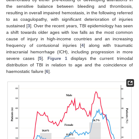
the sensitive balance between bleeding and thrombosis,
resulting in overall impaired hemostasis, in the following referred
to as coagulopathy, with significant deterioration of injuries
sustained [
3
]. Over the recent years, TBI epidemiology has seen
a shift towards older ages with low falls as the most common
cause of injury in high-income countries and an increasing
frequency of contusional injuries [
4
] along with traumatic
intracranial hemorrhage (ICH), including progression in more
severe cases [
5
].
Figure 1
displays the current trimodal
distribution of TBI in relation to age and the coincidence of
haemostatic failure [
6
].