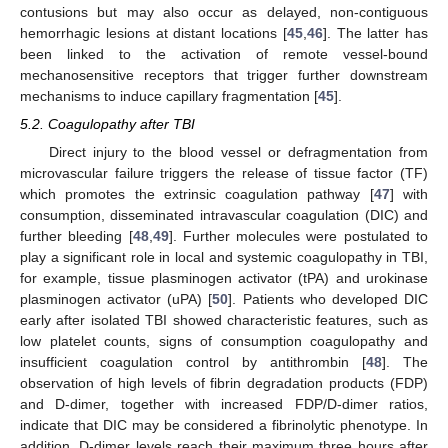
contusions but may also occur as delayed, non-contiguous
hemorrhagic lesions at distant locations [
45
,
46
]. The latter has
been linked to the activation of remote vessel-bound
mechanosensitive receptors that trigger further downstream
mechanisms to induce capillary fragmentation [
45
].
5.2. Coagulopathy after TBI
Direct injury to the blood vessel or defragmentation from
microvascular failure triggers the release of tissue factor (TF)
which promotes the extrinsic coagulation pathway [
47
] with
consumption, disseminated intravascular coagulation (DIC) and
further bleeding [
48
,
49
]. Further molecules were postulated to
play a significant role in local and systemic coagulopathy in TBI,
for example, tissue plasminogen activator (tPA) and urokinase
plasminogen activator (uPA) [
50
]. Patients who developed DIC
early after isolated TBI showed characteristic features, such as
low platelet counts, signs of consumption coagulopathy and
insufficient coagulation control by antithrombin [
48
]. The
observation of high levels of fibrin degradation products (FDP)
and D-dimer, together with increased FDP/D-dimer ratios,
indicate that DIC may be considered a fibrinolytic phenotype. In
addition, D-dimer levels reach their maximum three hours after