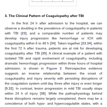
3. The Clinical Pattern of Coagulopathy after TBI
In the first 24 h after admission to the hospital, we can
observe a doubling in the prevalence of coagulopathy in patients
with TBI [
23
], and a comparable number of patients may
develop injury progression like hemorrhage or ICH with
coagulopathy within 6 to 48 h [
34
]. Taken together [
23
,
34
], within
the first 72 h after trauma, patients are at risk for developing
coagulopathy after TBI [
35
]. A clinical example of a patient with
isolated TBI and rapid evolvement of coagulopathy, including
dramatic hemorrhagic progression within three hours of hospital
admission, is shown in
Figure 2
. Retrospective evidence
suggests an inverse relationship between the onset of
coagulopathy and injury severity with persisting disruptions of
the coagulation system until day three after injury or even longer
[
9
,
32
]. In contrast, lesion progression in mild TBI usually stops
within 24 h of injury [
36
]. While the pathophysiology behind
these disruptions remains largely unexplained, there may be a
coincidence of both hypo- and hypercoagulable states, with a