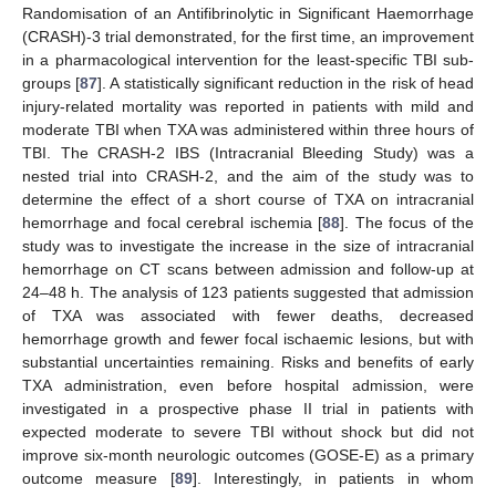
Randomisation of an Antifibrinolytic in Significant Haemorrhage
(CRASH)-3 trial demonstrated, for the first time, an improvement
in a pharmacological intervention for the least-specific TBI sub-
groups [
87
]. A statistically significant reduction in the risk of head
injury-related mortality was reported in patients with mild and
moderate TBI when TXA was administered within three hours of
TBI. The CRASH-2 IBS (Intracranial Bleeding Study) was a
nested trial into CRASH-2, and the aim of the study was to
determine the effect of a short course of TXA on intracranial
hemorrhage and focal cerebral ischemia [
88
]. The focus of the
study was to investigate the increase in the size of intracranial
hemorrhage on CT scans between admission and follow-up at
24–48 h. The analysis of 123 patients suggested that admission
of TXA was associated with fewer deaths, decreased
hemorrhage growth and fewer focal ischaemic lesions, but with
substantial uncertainties remaining. Risks and benefits of early
TXA administration, even before hospital admission, were
investigated in a prospective phase II trial in patients with
expected moderate to severe TBI without shock but did not
improve six-month neurologic outcomes (GOSE-E) as a primary
outcome measure [
89
]. Interestingly, in patients in whom