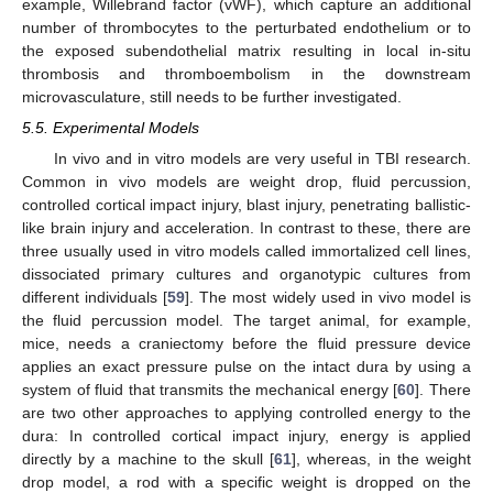
example, Willebrand factor (vWF), which capture an additional
number of thrombocytes to the perturbated endothelium or to
the exposed subendothelial matrix resulting in local in-situ
thrombosis and thromboembolism in the downstream
microvasculature, still needs to be further investigated.
5.5. Experimental Models
In vivo and in vitro models are very useful in TBI research.
Common in vivo models are weight drop, fluid percussion,
controlled cortical impact injury, blast injury, penetrating ballistic-
like brain injury and acceleration. In contrast to these, there are
three usually used in vitro models called immortalized cell lines,
dissociated primary cultures and organotypic cultures from
different individuals [
59
]. The most widely used in vivo model is
the fluid percussion model. The target animal, for example,
mice, needs a craniectomy before the fluid pressure device
applies an exact pressure pulse on the intact dura by using a
system of fluid that transmits the mechanical energy [
60
]. There
are two other approaches to applying controlled energy to the
dura: In controlled cortical impact injury, energy is applied
directly by a machine to the skull [
61
], whereas, in the weight
drop model, a rod with a specific weight is dropped on the