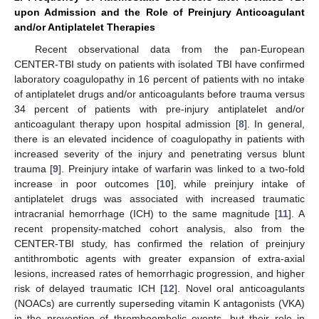
upon Admission and the Role of Preinjury Anticoagulant
and/or Antiplatelet Therapies
Recent observational data from the pan-European
CENTER-TBI study on patients with isolated TBI have confirmed
laboratory coagulopathy in 16 percent of patients with no intake
of antiplatelet drugs and/or anticoagulants before trauma versus
34 percent of patients with pre-injury antiplatelet and/or
anticoagulant therapy upon hospital admission [
8
]. In general,
there is an elevated incidence of coagulopathy in patients with
increased severity of the injury and penetrating versus blunt
trauma [
9
]. Preinjury intake of warfarin was linked to a two-fold
increase in poor outcomes [
10
], while preinjury intake of
antiplatelet drugs was associated with increased traumatic
intracranial hemorrhage (ICH) to the same magnitude [
11
]. A
recent propensity-matched cohort analysis, also from the
CENTER-TBI study, has confirmed the relation of preinjury
antithrombotic agents with greater expansion of extra-axial
lesions, increased rates of hemorrhagic progression, and higher
risk of delayed traumatic ICH [
12
]. Novel oral anticoagulants
(NOACs) are currently superseding vitamin K antagonists (VKA)
in the prevention of thromboembolic events, but their role in