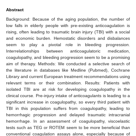
Abstract
Background: Because of the aging population, the number of
low falls in elderly people with pre-existing anticoagulation is
rising, often leading to traumatic brain injury (TBI) with a social
and economic burden. Hemostatic disorders and disbalances
seem to play a pivotal role in bleeding progression.
Interrelationships between anticoagulatoric medication,
coagulopathy, and bleeding progression seem to be a promising
aim of therapy. Methods: We conducted a selective search of
the literature in databases like Medline (Pubmed), Cochrane
Library and current European treatment recommendations using
relevant terms or their combination. Results: Patients with
isolated TBI are at risk for developing coagulopathy in the
clinical course. Pre-injury intake of anticoagulants is leading to a
significant increase in coagulopathy, so every third patient with
TBI in this population suffers from coagulopathy, leading to
hemorrhagic progression and delayed traumatic intracranial
hemorrhage. In an assessment of coagulopathy, viscoelastic
tests such as TEG or ROTEM seem to be more beneficial than
conventional coagulation assays alone, especially because of