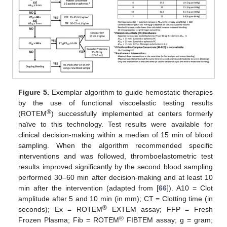
Figure 5.
Exemplar algorithm to guide hemostatic therapies
by the use of functional viscoelastic testing results
®
(ROTEM
) successfully implemented at centers formerly
naïve to this technology. Test results were available for
clinical decision-making within a median of 15 min of blood
sampling. When the algorithm recommended specific
interventions and was followed, thromboelastometric test
results improved significantly by the second blood sampling
performed 30–60 min after decision-making and at least 10
min after the intervention (adapted from [
66
]). A10 = Clot
amplitude after 5 and 10 min (in mm); CT = Clotting time (in
®
seconds); Ex = ROTEM
EXTEM assay; FFP = Fresh
®
Frozen Plasma; Fib = ROTEM
FIBTEM assay; g = gram;