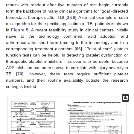
results with readout after five minutes of test begin currently
form the backbone of many clinical algorithms for “goal”-directed
hemostatic therapies after TBI [
3
,
66
]. A clinical example of such
an algorithm for the specific application in TBI patients is shown
in
Figure 5
. A recent feasibility study in clinical centers initially
naïve to the technology confirmed rapid adoption and
adherence after short-term training to the technology and to a
corresponding treatment algorithm [
66
]. “Point-of-care” platelet
function tests can be helpful in detecting platelet dysfunction or
therapeutic platelet inhibition. This seems to be useful because
ADP inhibition has been shown to correlate with injury severity in
TBI [
70
]. However, these tests require sufficient platelet
numbers, and their routine availability outside the research
setting is limited.