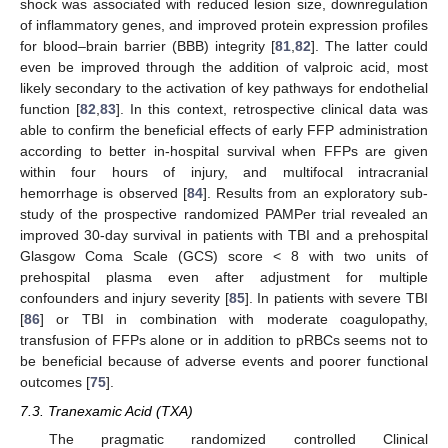
shock was associated with reduced lesion size, downregulation
of inflammatory genes, and improved protein expression profiles
for blood–brain barrier (BBB) integrity [
81
,
82
]. The latter could
even be improved through the addition of valproic acid, most
likely secondary to the activation of key pathways for endothelial
function [
82
,
83
]. In this context, retrospective clinical data was
able to confirm the beneficial effects of early FFP administration
according to better in-hospital survival when FFPs are given
within four hours of injury, and multifocal intracranial
hemorrhage is observed [
84
]. Results from an exploratory sub-
study of the prospective randomized PAMPer trial revealed an
improved 30-day survival in patients with TBI and a prehospital
Glasgow Coma Scale (GCS) score < 8 with two units of
prehospital plasma even after adjustment for multiple
confounders and injury severity [
85
]. In patients with severe TBI
[
86
] or TBI in combination with moderate coagulopathy,
transfusion of FFPs alone or in addition to pRBCs seems not to
be beneficial because of adverse events and poorer functional
outcomes [
75
].
7.3. Tranexamic Acid (TXA)
The pragmatic randomized controlled Clinical