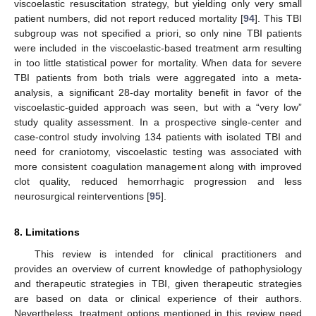
viscoelastic resuscitation strategy, but yielding only very small
patient numbers, did not report reduced mortality [
94
]. This TBI
subgroup was not specified a priori, so only nine TBI patients
were included in the viscoelastic-based treatment arm resulting
in too little statistical power for mortality. When data for severe
TBI patients from both trials were aggregated into a meta-
analysis, a significant 28-day mortality benefit in favor of the
viscoelastic-guided approach was seen, but with a “very low”
study quality assessment. In a prospective single-center and
case-control study involving 134 patients with isolated TBI and
need for craniotomy, viscoelastic testing was associated with
more consistent coagulation management along with improved
clot quality, reduced hemorrhagic progression and less
neurosurgical reinterventions [
95
].
8. Limitations
This review is intended for clinical practitioners and
provides an overview of current knowledge of pathophysiology
and therapeutic strategies in TBI, given therapeutic strategies
are based on data or clinical experience of their authors.
Nevertheless, treatment options mentioned in this review need