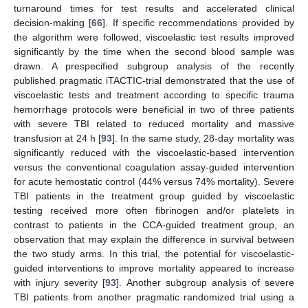
turnaround times for test results and accelerated clinical
decision-making [
66
]. If specific recommendations provided by
the algorithm were followed, viscoelastic test results improved
significantly by the time when the second blood sample was
drawn. A prespecified subgroup analysis of the recently
published pragmatic iTACTIC-trial demonstrated that the use of
viscoelastic tests and treatment according to specific trauma
hemorrhage protocols were beneficial in two of three patients
with severe TBI related to reduced mortality and massive
transfusion at 24 h [
93
]. In the same study, 28-day mortality was
significantly reduced with the viscoelastic-based intervention
versus the conventional coagulation assay-guided intervention
for acute hemostatic control (44% versus 74% mortality). Severe
TBI patients in the treatment group guided by viscoelastic
testing received more often fibrinogen and/or platelets in
contrast to patients in the CCA-guided treatment group, an
observation that may explain the difference in survival between
the two study arms. In this trial, the potential for viscoelastic-
guided interventions to improve mortality appeared to increase
with injury severity [
93
]. Another subgroup analysis of severe
TBI patients from another pragmatic randomized trial using a