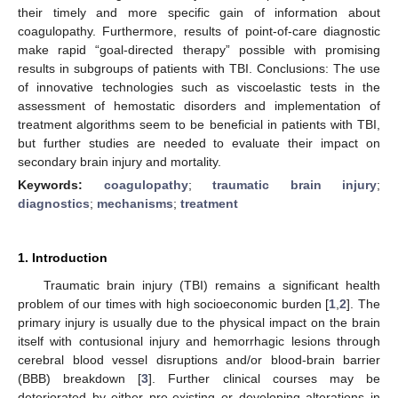
their timely and more specific gain of information about
coagulopathy. Furthermore, results of point-of-care diagnostic
make rapid “goal-directed therapy” possible with promising
results in subgroups of patients with TBI. Conclusions: The use
of innovative technologies such as viscoelastic tests in the
assessment of hemostatic disorders and implementation of
treatment algorithms seem to be beneficial in patients with TBI,
but further studies are needed to evaluate their impact on
secondary brain injury and mortality.
Keywords:
coagulopathy
;
traumatic brain injury
;
diagnostics
;
mechanisms
;
treatment
1. Introduction
Traumatic brain injury (TBI) remains a significant health
problem of our times with high socioeconomic burden [
1
,
2
]. The
primary injury is usually due to the physical impact on the brain
itself with contusional injury and hemorrhagic lesions through
cerebral blood vessel disruptions and/or blood-brain barrier
(BBB) breakdown [
3
]. Further clinical courses may be
deteriorated by either pre-existing or developing alterations in