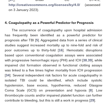
http://creativecommons.org/licenses/by/4.0/
(assessed
on 3 January 2023).
4. Coagulopathy as a Powerful Predictor for Prognosis
The occurrence of coagulopathy upon hospital admission
has frequently been identified as a powerful predictor for
prognosis after TBI [
5
]. Aggregated data from a series of clinical
studies suggest increased mortality up to nine-fold and risk of
poor outcomes up to thirty-fold [
16
]. Hemostatic disruptions
based upon conventional coagulation assays were associated
with progressive hemorrhagic injury (PHI) and ICH [
38
,
39
], while
impaired clot formation observed in functional clotting assays
was linked to a five times higher mortality from ICH progression
[
34
]. Several independent risk factors for acute coagulopathy in
isolated TBI could be identified, which include systolic
hypotension, base excess, hypothermia, reduced Glasgow
Coma Scale (GCS) on presentation and hypoxia [
8
]. Low
thrombocyte counts and/or impaired platelet function can further
contribute to bleeding, but this is still a work in progress [
29
].