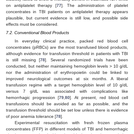
on antiplatelet therapy [
77
]. The administration of platelet
concentrates in TBI patients on antiplatelet therapy appears
plausible, but current evidence is still low, and possible side
effects must be considered.
7.2. Conventional Blood Products
In everyday clinical practice, packed red blood cell
concentrates (pRBCs) are the most transfused blood products,
although evidence for transfusion threshold in patients with TBI
is still missing [
78
]. Several randomized trials have been
conducted, but neither maintaining hemoglobin levels > 10 g/dL
nor the administration of erythropoietin could be linked to
improved neurological outcomes at six months. A liberal
transfusion regime with a target hemoglobin level of 10 g/dL
versus 7 g/dL was associated with complications like
hemorrhagic progression [
79
,
80
]. At present, red blood cell
transfusions should be avoided as far as possible, and the
transfusion threshold should be set low unless there is evidence
of poor anemia tolerance [
78
].
Experimental resuscitation with fresh frozen plasma
concentrates (FFP) in different models of TBI and hemorrhagic