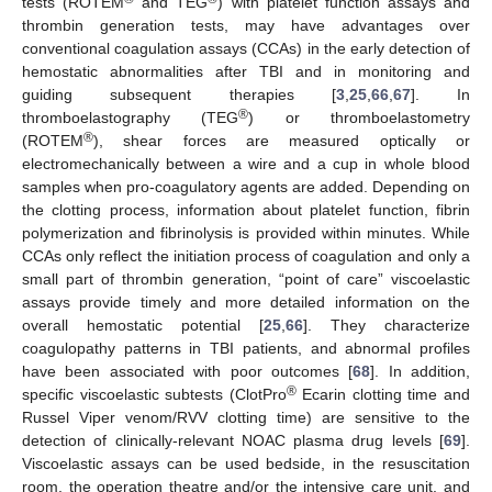
tests (ROTEM
and TEG
) with platelet function assays and
thrombin generation tests, may have advantages over
conventional coagulation assays (CCAs) in the early detection of
hemostatic abnormalities after TBI and in monitoring and
guiding subsequent therapies [
3
,
25
,
66
,
67
]. In
®
thromboelastography (TEG
) or thromboelastometry
®
(ROTEM
), shear forces are measured optically or
electromechanically between a wire and a cup in whole blood
samples when pro-coagulatory agents are added. Depending on
the clotting process, information about platelet function, fibrin
polymerization and fibrinolysis is provided within minutes. While
CCAs only reflect the initiation process of coagulation and only a
small part of thrombin generation, “point of care” viscoelastic
assays provide timely and more detailed information on the
overall hemostatic potential [
25
,
66
]. They characterize
coagulopathy patterns in TBI patients, and abnormal profiles
have been associated with poor outcomes [
68
]. In addition,
®
specific viscoelastic subtests (ClotPro
Ecarin clotting time and
Russel Viper venom/RVV clotting time) are sensitive to the
detection of clinically-relevant NOAC plasma drug levels [
69
].
Viscoelastic assays can be used bedside, in the resuscitation
room, the operation theatre and/or the intensive care unit, and