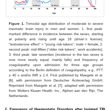
Figure 1.
Trimodal age distribution of moderate to severe
traumatic brain injury in men and women: 1. first peak:
marked difference in incidence between the sexes, starting
at puberty and rising until age 18 (driver’s license);
“testosterone effect” > “young risk-takers”; male > female; 2.
second peak: mid-fifties (“older risk-takers”; work accidents);
3. third peak: late seventies (incidence in the two sexes is
now more nearly equal; mainly falls) and frequency of
coagulopathy upon admission for three age groups
according to the Berlin definition of coagulopathy, e.g., PTT
≥ 40 s and/or INR ≥ 1.4. First published by Maegele et al.
[
6
], with permission from Deutscher Ärzteverlag GmbH;
Reprinted from Maegele et al. [
7
], adapted with permission
from Wolters Kluwer Health, Inc., Alphen aan den Rijn, The
Netherlands.
2. Frequency of Haemostatic Disorders after Isolated TBI