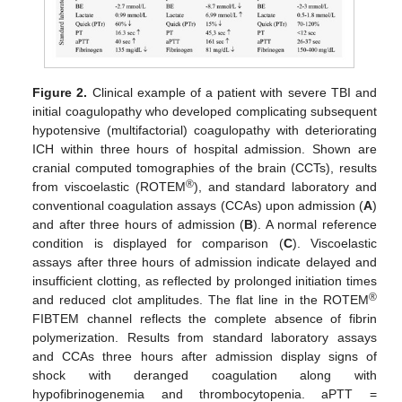
Figure 2.
Clinical example of a patient with severe TBI and
initial coagulopathy who developed complicating subsequent
hypotensive (multifactorial) coagulopathy with deteriorating
ICH within three hours of hospital admission. Shown are
cranial computed tomographies of the brain (CCTs), results
®
from viscoelastic (ROTEM
), and standard laboratory and
conventional coagulation assays (CCAs) upon admission (
A
)
and after three hours of admission (
B
). A normal reference
condition is displayed for comparison (
C
). Viscoelastic
assays after three hours of admission indicate delayed and
insufficient clotting, as reflected by prolonged initiation times
®
and reduced clot amplitudes. The flat line in the ROTEM
FIBTEM channel reflects the complete absence of fibrin
polymerization. Results from standard laboratory assays
and CCAs three hours after admission display signs of
shock with deranged coagulation along with
hypofibrinogenemia and thrombocytopenia. aPTT =