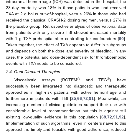
intracranial hemorrhage (ICH) was detected in the hospital, the
28-day mortality was 18% in those patients who had received
TXA at 2 g bolus out-of-hospital, versus 26% in those who had
received the classical CRASH-2 dosing regimen, versus 27% in
the placebo group. Retrospective analysis of observational data
from patients with only severe TBI showed increased mortality
with 1 g TXA prehospital after controlling for confounders [
90
].
Taken together, the effect of TXA appears to differ in subgroups
and depends on both the dose and severity of bleeding. In any
case, the potential and dose-dependent risk for thromboembolic
events with TXA needs to be considered.
7.4. Goal-Directed Therapies
®
®
Viscoelastic assays (ROTEM
and TEG
) have
successfully been integrated into diagnostic and therapeutic
approaches in high-risk patients with active hemorrhage and
furthermore in patients with TBI [
25
,
66
,
72
,
91
]. Meanwhile, an
increasing number of clinical guidelines support their use with
considerable level of recommendation but this is against still
existing low-quality evidence in this population [
68
,
72
,
91
,
92
].
Implementation of such algorithms, even in centers naïve to this
approach, is timely and feasible with good adherence, reduced