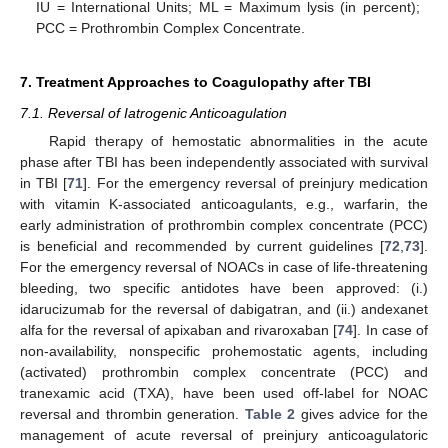
IU = International Units; ML = Maximum lysis (in percent);
PCC = Prothrombin Complex Concentrate.
7. Treatment Approaches to Coagulopathy after TBI
7.1. Reversal of Iatrogenic Anticoagulation
Rapid therapy of hemostatic abnormalities in the acute
phase after TBI has been independently associated with survival
in TBI [
71
]. For the emergency reversal of preinjury medication
with vitamin K-associated anticoagulants, e.g., warfarin, the
early administration of prothrombin complex concentrate (PCC)
is beneficial and recommended by current guidelines [
72
,
73
].
For the emergency reversal of NOACs in case of life-threatening
bleeding, two specific antidotes have been approved: (i.)
idarucizumab for the reversal of dabigatran, and (ii.) andexanet
alfa for the reversal of apixaban and rivaroxaban [
74
]. In case of
non-availability, nonspecific prohemostatic agents, including
(activated) prothrombin complex concentrate (PCC) and
tranexamic acid (TXA), have been used off-label for NOAC
reversal and thrombin generation.
Table 2
gives advice for the
management of acute reversal of preinjury anticoagulatoric