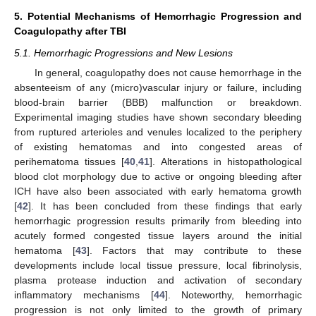
5. Potential Mechanisms of Hemorrhagic Progression and
Coagulopathy after TBI
5.1. Hemorrhagic Progressions and New Lesions
In general, coagulopathy does not cause hemorrhage in the
absenteeism of any (micro)vascular injury or failure, including
blood-brain barrier (BBB) malfunction or breakdown.
Experimental imaging studies have shown secondary bleeding
from ruptured arterioles and venules localized to the periphery
of existing hematomas and into congested areas of
perihematoma tissues [
40
,
41
]. Alterations in histopathological
blood clot morphology due to active or ongoing bleeding after
ICH have also been associated with early hematoma growth
[
42
]. It has been concluded from these findings that early
hemorrhagic progression results primarily from bleeding into
acutely formed congested tissue layers around the initial
hematoma [
43
]. Factors that may contribute to these
developments include local tissue pressure, local fibrinolysis,
plasma protease induction and activation of secondary
inflammatory mechanisms [
44
]. Noteworthy, hemorrhagic
progression is not only limited to the growth of primary