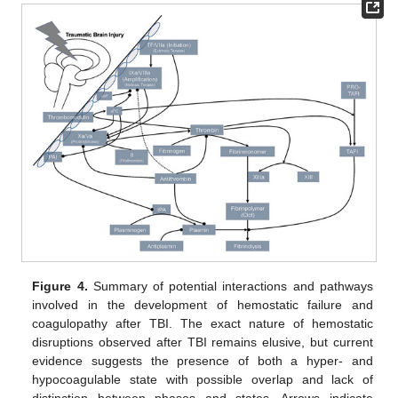
Figure 4.
Summary of potential interactions and pathways
involved in the development of hemostatic failure and
coagulopathy after TBI. The exact nature of hemostatic
disruptions observed after TBI remains elusive, but current
evidence suggests the presence of both a hyper- and
hypocoagulable state with possible overlap and lack of