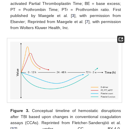
activated Partial Thromboplastin Time; BE = base excess;
PT = Prothrombin Time; PTr = Prothrombin ratio. First
published by Maegele et al. [
3
], with permission from
Elsevier; Reprinted from Maegele et al. [
7
], with permission
from Wolters Kluwer Health, Inc.
Figure 3.
Conceptual timeline of hemostatic disruptions
after TBI based upon changes in conventional coagulation
assays (CCAs). Reprinted from Fletcher-Sandersjöö et al.
[
37
], under CC BY-4.0,