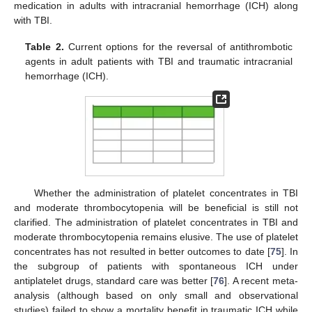
medication in adults with intracranial hemorrhage (ICH) along
with TBI.
Table 2.
Current options for the reversal of antithrombotic
agents in adult patients with TBI and traumatic intracranial
hemorrhage (ICH).
Whether the administration of platelet concentrates in TBI
and moderate thrombocytopenia will be beneficial is still not
clarified. The administration of platelet concentrates in TBI and
moderate thrombocytopenia remains elusive. The use of platelet
concentrates has not resulted in better outcomes to date [
75
]. In
the subgroup of patients with spontaneous ICH under
antiplatelet drugs, standard care was better [
76
]. A recent meta-
analysis (although based on only small and observational
studies) failed to show a mortality benefit in traumatic ICH while