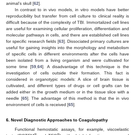
animal’s skull [
62
].
In contrast to in vivo models, in vitro models have better
reproducibility but transfer from cell culture to clinical reality is
difficult because of the complexity of TBI. Immortalized cell lines
are useful for examining cellular proliferation, differentiation and
molecular pathways in cells, and there are established cell lines
for specific research fields [
63
]. Dissociated primary cultures are
useful for gaining insights into the morphology and metabolism
of specific cells in different environments after the cells have
been isolated from a living organism and were cultivated for
some time [
59
,
64
]. A disadvantage of this technique is the
investigation of cells outside their formation. This fact is
considered in organotypic models: A slice of brain tissue is
cultivated, and different types of drugs or cell grafts can be
added either in the growth medium or in the tissue slice with a
needle [
65
]. The advantage of this method is that the in vivo
environment of cells is received [
65
].
6. Novel Diagnostic Approaches to Coagulopathy
Functional hemostatic assays, for example, viscoelastic
®
®