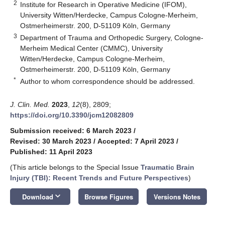
2
Institute for Research in Operative Medicine (IFOM),
University Witten/Herdecke, Campus Cologne-Merheim,
Ostmerheimerstr. 200, D-51109 Köln, Germany
3
Department of Trauma and Orthopedic Surgery, Cologne-
Merheim Medical Center (CMMC), University
Witten/Herdecke, Campus Cologne-Merheim,
Ostmerheimerstr. 200, D-51109 Köln, Germany
*
Author to whom correspondence should be addressed.
J. Clin. Med.
2023
,
12
(8), 2809;
https://doi.org/10.3390/jcm12082809
Submission received: 6 March 2023
/
Revised: 30 March 2023
/
Accepted: 7 April 2023
/
Published: 11 April 2023
(This article belongs to the Special Issue
Traumatic Brain
Injury (TBI): Recent Trends and Future Perspectives
)
keyboard_arrow_down
Download
Browse Figures
Versions Notes