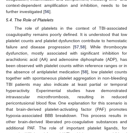
context-dependent amplification and inhibition, needs to be
further investigated [
56
].
5.4. The Role of Platelets
The role of platelets in the context of TBI-associated
coagulopathy remains poorly defined. It is understood that low
platelet counts and platelet dysfunction contribute to hemostatic
failure and disease progression [
57
,
58
]. While thrombocyte
dysfunction, mostly associated with significant inhibition for
arachidonic acid (AA) and adenosine diphosphate (ADP), has
been observed with platelet counts within reference ranges or in
the absence of antiplatelet medication [
58
], low platelet counts
together with spontaneous platelet aggregation in non-bleeding
TBI patients may also indicate at least partial or temporal
hyperactivity. Experimental studies have demonstrated
intravascular microthrombosis, resulting in reduced
pericontusional blood flow. One explanation for this scenario is
that brain-derived platelet-activating factor (PAF) promotes
hypoxia-associated BBB breakdown. This process results in
other brain-derived liberated pro-coagulative substances and
additional PAF. The role of important platelet ligands, for