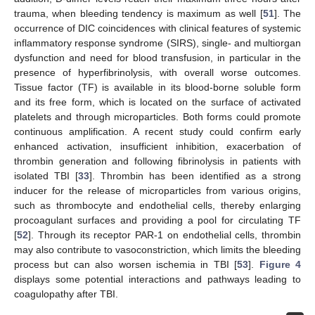
trauma, when bleeding tendency is maximum as well [
51
]. The
occurrence of DIC coincidences with clinical features of systemic
inflammatory response syndrome (SIRS), single- and multiorgan
dysfunction and need for blood transfusion, in particular in the
presence of hyperfibrinolysis, with overall worse outcomes.
Tissue factor (TF) is available in its blood-borne soluble form
and its free form, which is located on the surface of activated
platelets and through microparticles. Both forms could promote
continuous amplification. A recent study could confirm early
enhanced activation, insufficient inhibition, exacerbation of
thrombin generation and following fibrinolysis in patients with
isolated TBI [
33
]. Thrombin has been identified as a strong
inducer for the release of microparticles from various origins,
such as thrombocyte and endothelial cells, thereby enlarging
procoagulant surfaces and providing a pool for circulating TF
[
52
]. Through its receptor PAR-1 on endothelial cells, thrombin
may also contribute to vasoconstriction, which limits the bleeding
process but can also worsen ischemia in TBI [
53
].
Figure 4
displays some potential interactions and pathways leading to
coagulopathy after TBI.