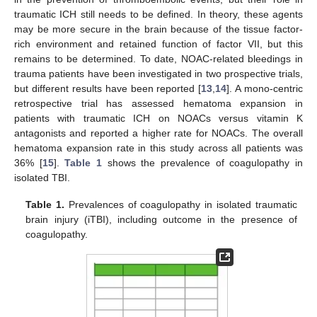
traumatic ICH still needs to be defined. In theory, these agents
may be more secure in the brain because of the tissue factor-
rich environment and retained function of factor VII, but this
remains to be determined. To date, NOAC-related bleedings in
trauma patients have been investigated in two prospective trials,
but different results have been reported [
13
,
14
]. A mono-centric
retrospective trial has assessed hematoma expansion in
patients with traumatic ICH on NOACs versus vitamin K
antagonists and reported a higher rate for NOACs. The overall
hematoma expansion rate in this study across all patients was
36% [
15
].
Table 1
shows the prevalence of coagulopathy in
isolated TBI.
Table 1.
Prevalences of coagulopathy in isolated traumatic
brain injury (iTBI), including outcome in the presence of
coagulopathy.