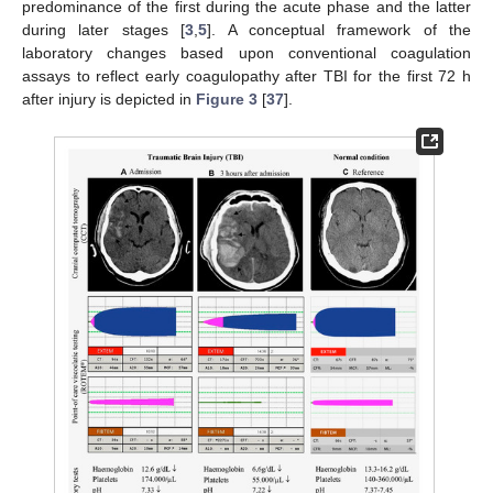
predominance of the first during the acute phase and the latter
during later stages [
3
,
5
]. A conceptual framework of the
laboratory changes based upon conventional coagulation
assays to reflect early coagulopathy after TBI for the first 72 h
after injury is depicted in
Figure 3
[
37
].