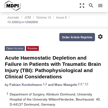
zoom_out_map
search
menu
Journals
JCM
Volume 12
Issue 8
10.3390/jcm12082809
settings
Order Article Reprints
Open Access
Review
Acute Haemostatic Depletion and
Failure in Patients with Traumatic Brain
Injury (TBI): Pathophysiological and
Clinical Considerations
1,2
2,3,*
by
Fabian Kockelmann
and
Marc Maegele
1
Department of Surgery, Klinikum Dortmund, University
Hospital of the University Witten/Herdecke, Beurhausstr. 40,
D-44137 Dortmund, Germany