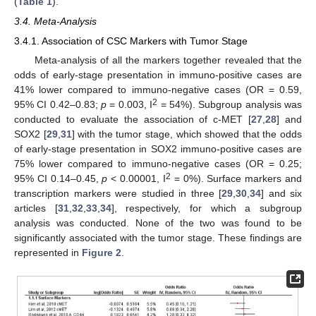
(
Table 1
).
3.4. Meta-Analysis
3.4.1. Association of CSC Markers with Tumor Stage
Meta-analysis of all the markers together revealed that the
odds of early-stage presentation in immuno-positive cases are
41% lower compared to immuno-negative cases (OR = 0.59,
2
95% CI 0.42–0.83;
p
= 0.003, I
= 54%). Subgroup analysis was
conducted to evaluate the association of c-MET [
27
,
28
] and
SOX2 [
29
,
31
] with the tumor stage, which showed that the odds
of early-stage presentation in SOX2 immuno-positive cases are
75% lower compared to immuno-negative cases (OR = 0.25;
2
95% CI 0.14–0.45,
p
< 0.00001, I
= 0%). Surface markers and
transcription markers were studied in three [
29
,
30
,
34
] and six
articles [
31
,
32
,
33
,
34
], respectively, for which a subgroup
analysis was conducted. None of the two was found to be
significantly associated with the tumor stage. These findings are
represented in
Figure 2
.