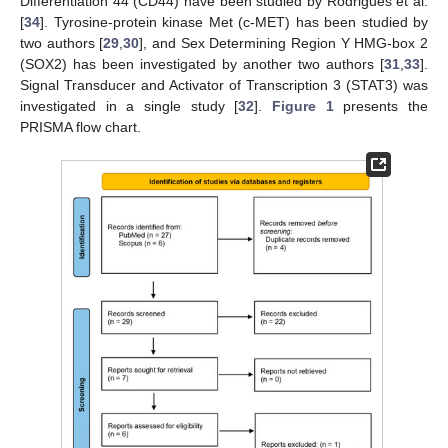
Differentiation 44 (CD44) have been studied by Rodrigues et al.
[
34
]. Tyrosine-protein kinase Met (c-MET) has been studied by
two authors [
29
,
30
], and Sex Determining Region Y HMG-box 2
(SOX2) has been investigated by another two authors [
31
,
33
].
Signal Transducer and Activator of Transcription 3 (STAT3) was
investigated in a single study [
32
].
Figure 1
presents the
PRISMA flow chart.