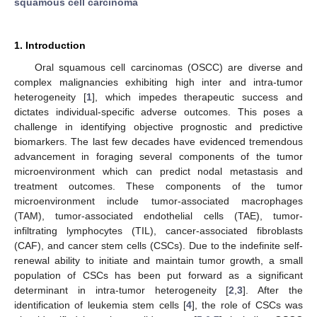
squamous cell carcinoma
1. Introduction
Oral squamous cell carcinomas (OSCC) are diverse and
complex malignancies exhibiting high inter and intra-tumor
heterogeneity [
1
], which impedes therapeutic success and
dictates individual-specific adverse outcomes. This poses a
challenge in identifying objective prognostic and predictive
biomarkers. The last few decades have evidenced tremendous
advancement in foraging several components of the tumor
microenvironment which can predict nodal metastasis and
treatment outcomes. These components of the tumor
microenvironment include tumor-associated macrophages
(TAM), tumor-associated endothelial cells (TAE), tumor-
infiltrating lymphocytes (TIL), cancer-associated fibroblasts
(CAF), and cancer stem cells (CSCs). Due to the indefinite self-
renewal ability to initiate and maintain tumor growth, a small
population of CSCs has been put forward as a significant
determinant in intra-tumor heterogeneity [
2
,
3
]. After the
identification of leukemia stem cells [
4
], the role of CSCs was