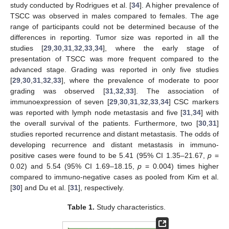
study conducted by Rodrigues et al. [
34
]. A higher prevalence of
TSCC was observed in males compared to females. The age
range of participants could not be determined because of the
differences in reporting. Tumor size was reported in all the
studies [
29
,
30
,
31
,
32
,
33
,
34
], where the early stage of
presentation of TSCC was more frequent compared to the
advanced stage. Grading was reported in only five studies
[
29
,
30
,
31
,
32
,
33
], where the prevalence of moderate to poor
grading was observed [
31
,
32
,
33
]. The association of
immunoexpression of seven [
29
,
30
,
31
,
32
,
33
,
34
] CSC markers
was reported with lymph node metastasis and five [
31
,
34
] with
the overall survival of the patients. Furthermore, two [
30
,
31
]
studies reported recurrence and distant metastasis. The odds of
developing recurrence and distant metastasis in immuno-
positive cases were found to be 5.41 (95% CI 1.35–21.67,
p
=
0.02) and 5.54 (95% CI 1.69–18.15,
p
= 0.004) times higher
compared to immuno-negative cases as pooled from Kim et al.
[
30
] and Du et al. [
31
], respectively.
Table 1.
Study characteristics.