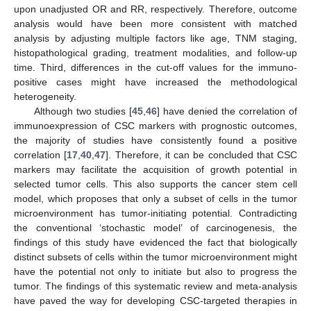
upon unadjusted OR and RR, respectively. Therefore, outcome
analysis would have been more consistent with matched
analysis by adjusting multiple factors like age, TNM staging,
histopathological grading, treatment modalities, and follow-up
time. Third, differences in the cut-off values for the immuno-
positive cases might have increased the methodological
heterogeneity.
Although two studies [
45
,
46
] have denied the correlation of
immunoexpression of CSC markers with prognostic outcomes,
the majority of studies have consistently found a positive
correlation [
17
,
40
,
47
]. Therefore, it can be concluded that CSC
markers may facilitate the acquisition of growth potential in
selected tumor cells. This also supports the cancer stem cell
model, which proposes that only a subset of cells in the tumor
microenvironment has tumor-initiating potential. Contradicting
the conventional ‘stochastic model’ of carcinogenesis, the
findings of this study have evidenced the fact that biologically
distinct subsets of cells within the tumor microenvironment might
have the potential not only to initiate but also to progress the
tumor. The findings of this systematic review and meta-analysis
have paved the way for developing CSC-targeted therapies in