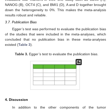
NANOG (B), OCT4 (C), and BMI1 (D), A and D together brought
down the heterogeneity to 0%. This makes the meta-analysis
results robust and reliable.
3.7. Publication Bias
Egger’s test was performed to evaluate the publication bias
of the studies that were included in the meta-analyses, which
concluded that no publication bias in these meta-analyses
existed (
Table 3
).
Table 3.
Egger’s test to evaluate the publication bias.
4. Discussion
In addition to the other components of the tumor