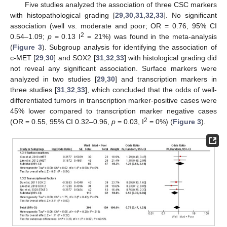
Five studies analyzed the association of three CSC markers
with histopathological grading [
29
,
30
,
31
,
32
,
33
]. No significant
association (well vs. moderate and poor; OR = 0.76, 95% CI
2
0.54–1.09;
p
= 0.13 I
= 21%) was found in the meta-analysis
(
Figure 3
). Subgroup analysis for identifying the association of
c-MET [
29
,
30
] and SOX2 [
31
,
32
,
33
] with histological grading did
not reveal any significant association. Surface markers were
analyzed in two studies [
29
,
30
] and transcription markers in
three studies [
31
,
32
,
33
], which concluded that the odds of well-
differentiated tumors in transcription marker-positive cases were
45% lower compared to transcription marker negative cases
2
(OR = 0.55, 95% CI 0.32–0.96,
p
= 0.03, I
= 0%) (
Figure 3
).