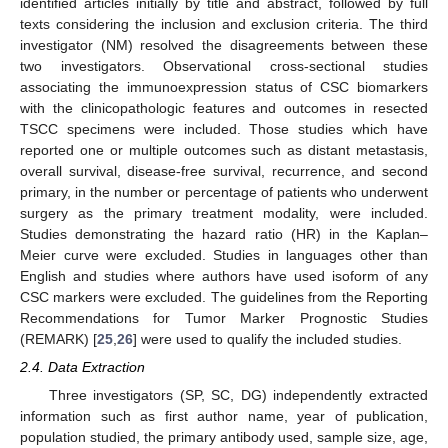
identified articles initially by title and abstract, followed by full
texts considering the inclusion and exclusion criteria. The third
investigator (NM) resolved the disagreements between these
two investigators. Observational cross-sectional studies
associating the immunoexpression status of CSC biomarkers
with the clinicopathologic features and outcomes in resected
TSCC specimens were included. Those studies which have
reported one or multiple outcomes such as distant metastasis,
overall survival, disease-free survival, recurrence, and second
primary, in the number or percentage of patients who underwent
surgery as the primary treatment modality, were included.
Studies demonstrating the hazard ratio (HR) in the Kaplan–
Meier curve were excluded. Studies in languages other than
English and studies where authors have used isoform of any
CSC markers were excluded. The guidelines from the Reporting
Recommendations for Tumor Marker Prognostic Studies
(REMARK) [
25
,
26
] were used to qualify the included studies.
2.4. Data Extraction
Three investigators (SP, SC, DG) independently extracted
information such as first author name, year of publication,
population studied, the primary antibody used, sample size, age,