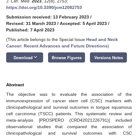
J. Clin. Med.
2023
,
12
(8), 2753;
https://doi.org/10.3390/jcm12082753
Submission received: 13 February 2023
/
Revised: 31 March 2023
/
Accepted: 5 April 2023
/
Published: 7 April 2023
(This article belongs to the Special Issue
Head and Neck
Cancer: Recent Advances and Future Directions
)
keyboard_arrow_down
Download
Browse Figures
Versions Notes
Abstract
The objective was to evaluate the association of the
immunoexpression of cancer stem cell (CSC) markers with
clinicopathological and survival outcomes in tongue squamous
cell carcinoma (TSCC) patients. This systematic review and
meta-analysis [PROSPERO (CRD42021226791)] included
observational studies that compared the association of
clinicopathological and survival outcomes with CSC