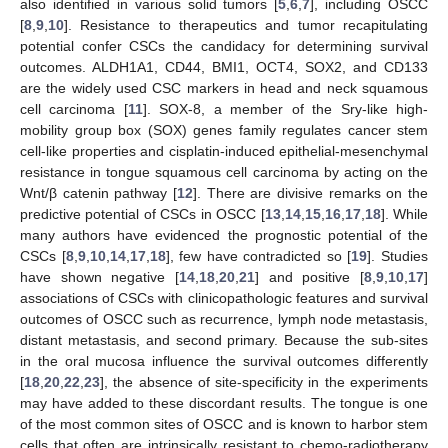
also identified in various solid tumors [
5
,
6
,
7
], including OSCC
[
8
,
9
,
10
]. Resistance to therapeutics and tumor recapitulating
potential confer CSCs the candidacy for determining survival
outcomes. ALDH1A1, CD44, BMI1, OCT4, SOX2, and CD133
are the widely used CSC markers in head and neck squamous
cell carcinoma [
11
]. SOX-8, a member of the Sry-like high-
mobility group box (SOX) genes family regulates cancer stem
cell-like properties and cisplatin-induced epithelial-mesenchymal
resistance in tongue squamous cell carcinoma by acting on the
Wnt/β catenin pathway [
12
]. There are divisive remarks on the
predictive potential of CSCs in OSCC [
13
,
14
,
15
,
16
,
17
,
18
]. While
many authors have evidenced the prognostic potential of the
CSCs [
8
,
9
,
10
,
14
,
17
,
18
], few have contradicted so [
19
]. Studies
have shown negative [
14
,
18
,
20
,
21
] and positive [
8
,
9
,
10
,
17
]
associations of CSCs with clinicopathologic features and survival
outcomes of OSCC such as recurrence, lymph node metastasis,
distant metastasis, and second primary. Because the sub-sites
in the oral mucosa influence the survival outcomes differently
[
18
,
20
,
22
,
23
], the absence of site-specificity in the experiments
may have added to these discordant results. The tongue is one
of the most common sites of OSCC and is known to harbor stem
cells that often are intrinsically resistant to chemo-radiotherapy