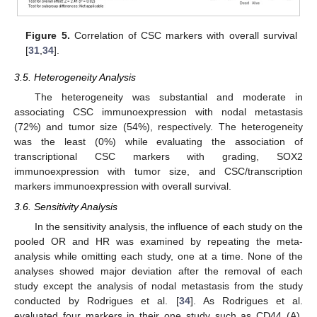
Figure 5.
Correlation of CSC markers with overall survival
[
31
,
34
].
3.5. Heterogeneity Analysis
The heterogeneity was substantial and moderate in
associating CSC immunoexpression with nodal metastasis
(72%) and tumor size (54%), respectively. The heterogeneity
was the least (0%) while evaluating the association of
transcriptional CSC markers with grading, SOX2
immunoexpression with tumor size, and CSC/transcription
markers immunoexpression with overall survival.
3.6. Sensitivity Analysis
In the sensitivity analysis, the influence of each study on the
pooled OR and HR was examined by repeating the meta-
analysis while omitting each study, one at a time. None of the
analyses showed major deviation after the removal of each
study except the analysis of nodal metastasis from the study
conducted by Rodrigues et al. [
34
]. As Rodrigues et al.
evaluated four markers in their one study such as CD44 (A),