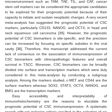
microenvironment such as TAM, TAE, TIL, and CAF, cancer
stem cell markers can be considered the appropriate candidates
to be explored for their prognostic potential because of their
capacity to initiate and sustain neoplastic changes. A very recent
meta-analysis has suggested the prognostic potential of CSC
markers, particularly CD133, NANOG, and OCT4, in head and
neck squamous cell carcinoma [
35
]. However, the prognostic
potential of CSC biomarkers is site-specific, and the precision
can be increased by focusing on specific subsites in the oral
cavity [
36
]. Therefore, this manuscript addressed the current
lack of consensus on the association of immunoexpression of
CSC biomarkers with clinicopathologic features and overall
survival in TSCC. Moreover, CSC biomarkers can be broadly
divided into surface and transcription markers which were duly
considered in this meta-analysis by conducting a subgroup
analysis. Among the markers studied, c-MET and CD44 are the
surface markers whereas SOX2, STAT3, OCT4, NANOG, and
BMI1 are the transcription markers.
Easy accessibility and interpretability of
immunohistochemistry are the reasons to elucidate the
prognostic potential of CSC immunoexpression. A systematic
search with set inclusion criteria resulted in the selection of six