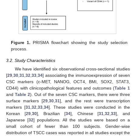
Figure 1.
PRISMA flowchart showing the study selection
process.
3.2. Study Characteristics
We have identified six observational cross-sectional studies
[
29
,
30
,
31
,
32
,
33
,
34
] associating the immunoexpression of seven
CSC markers (c-MET, NANOG, OCT4, BMI, SOX2, STAT3,
CD44) with clinicopathological features and outcomes (
Table 1
and
Table 2
). Out of the seven CSC markers, there were three
surface markers [
29
,
30
,
31
], and the rest were transcription
markers [
31
,
32
,
33
,
34
]. These studies were conducted in the
Korean [
29
,
30
], Brazilian [
34
], Chinese [
31
,
32
,
33
], and
Japanese [
32
] populations. All the studies were based on a
small cohort of fewer than 100 subjects. Gender-wise
distribution of TSCC cases was reported in all studies except the