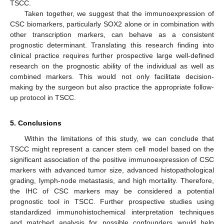
TSCC.
Taken together, we suggest that the immunoexpression of
CSC biomarkers, particularly SOX2 alone or in combination with
other transcription markers, can behave as a consistent
prognostic determinant. Translating this research finding into
clinical practice requires further prospective large well-defined
research on the prognostic ability of the individual as well as
combined markers. This would not only facilitate decision-
making by the surgeon but also practice the appropriate follow-
up protocol in TSCC.
5. Conclusions
Within the limitations of this study, we can conclude that
TSCC might represent a cancer stem cell model based on the
significant association of the positive immunoexpression of CSC
markers with advanced tumor size, advanced histopathological
grading, lymph-node metastasis, and high mortality. Therefore,
the IHC of CSC markers may be considered a potential
prognostic tool in TSCC. Further prospective studies using
standardized immunohistochemical interpretation techniques
and matched analysis for possible confounders would help