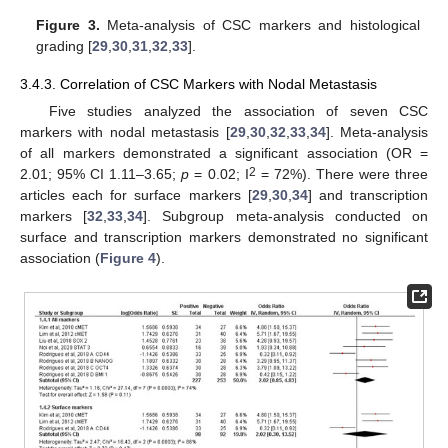
Figure 3.
Meta-analysis of CSC markers and histological
grading [
29
,
30
,
31
,
32
,
33
].
3.4.3. Correlation of CSC Markers with Nodal Metastasis
Five studies analyzed the association of seven CSC
markers with nodal metastasis [
29
,
30
,
32
,
33
,
34
]. Meta-analysis
of all markers demonstrated a significant association (OR =
2
2.01; 95% CI 1.11–3.65;
p
= 0.02; I
= 72%). There were three
articles each for surface markers [
29
,
30
,
34
] and transcription
markers [
32
,
33
,
34
]. Subgroup meta-analysis conducted on
surface and transcription markers demonstrated no significant
association (
Figure 4
).