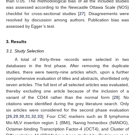
than 0.05. The methodological bias of all the included studies
was assessed according to the Newcastle Ottawa Scale (NOS)
checklist for cross-sectional studies [
27
]. Disagreements were
resolved by discussion among authors. Publication bias was
assessed by Egger’s test.
3. Results
3.1. Study Selection
A total of thirty-three records were selected in two
databases in the first phase. After removing the duplicate
studies, there were twenty-nine articles which, upon a further
comprehensive evaluation of titles and abstracts, shortlisted only
seven articles. The full text of all selected articles was evaluated,
thereby excluding one article because of the inclusion of a
variant of the CD44 rather than the normal form [
28
]. No
citations were identified during the grey literature search. Only
six articles were considered for the second phase evaluation
[
26
,
29
,
30
,
31
,
32
,
33
]. Four CSC markers such as B lymphoma
Mo-MLV insertion region 1 (BMI), Nanog homeobox (NANOG),
Octamer-binding Transcription Factor-4 (OCT4), and Cluster of