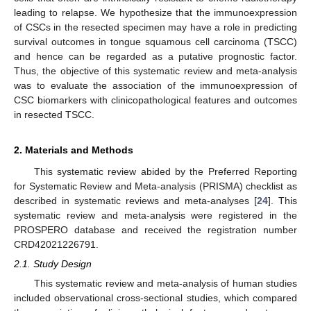
leading to relapse. We hypothesize that the immunoexpression
of CSCs in the resected specimen may have a role in predicting
survival outcomes in tongue squamous cell carcinoma (TSCC)
and hence can be regarded as a putative prognostic factor.
Thus, the objective of this systematic review and meta-analysis
was to evaluate the association of the immunoexpression of
CSC biomarkers with clinicopathological features and outcomes
in resected TSCC.
2. Materials and Methods
This systematic review abided by the Preferred Reporting
for Systematic Review and Meta-analysis (PRISMA) checklist as
described in systematic reviews and meta-analyses [
24
]. This
systematic review and meta-analysis were registered in the
PROSPERO database and received the registration number
CRD42021226791.
2.1. Study Design
This systematic review and meta-analysis of human studies
included observational cross-sectional studies, which compared