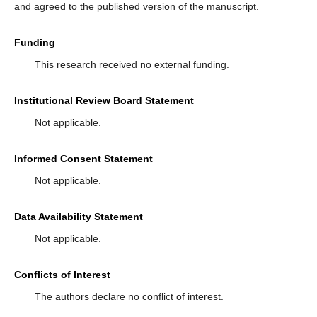
and agreed to the published version of the manuscript.
Funding
This research received no external funding.
Institutional Review Board Statement
Not applicable.
Informed Consent Statement
Not applicable.
Data Availability Statement
Not applicable.
Conflicts of Interest
The authors declare no conflict of interest.