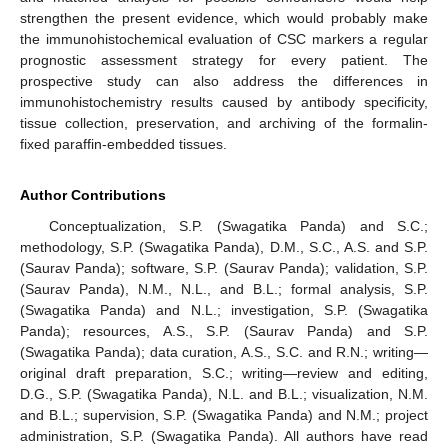
strengthen the present evidence, which would probably make
the immunohistochemical evaluation of CSC markers a regular
prognostic assessment strategy for every patient. The
prospective study can also address the differences in
immunohistochemistry results caused by antibody specificity,
tissue collection, preservation, and archiving of the formalin-
fixed paraffin-embedded tissues.
Author Contributions
Conceptualization, S.P. (Swagatika Panda) and S.C.;
methodology, S.P. (Swagatika Panda), D.M., S.C., A.S. and S.P.
(Saurav Panda); software, S.P. (Saurav Panda); validation, S.P.
(Saurav Panda), N.M., N.L., and B.L.; formal analysis, S.P.
(Swagatika Panda) and N.L.; investigation, S.P. (Swagatika
Panda); resources, A.S., S.P. (Saurav Panda) and S.P.
(Swagatika Panda); data curation, A.S., S.C. and R.N.; writing—
original draft preparation, S.C.; writing—review and editing,
D.G., S.P. (Swagatika Panda), N.L. and B.L.; visualization, N.M.
and B.L.; supervision, S.P. (Swagatika Panda) and N.M.; project
administration, S.P. (Swagatika Panda). All authors have read