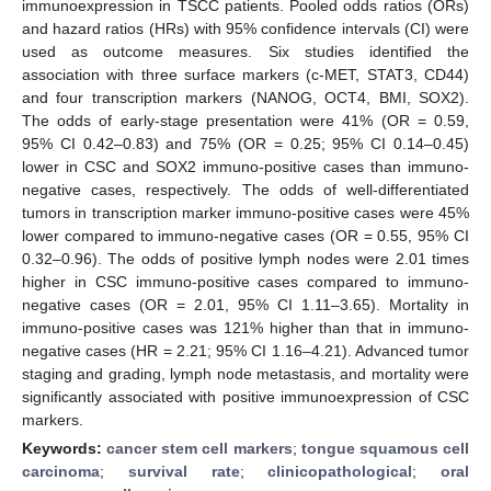
immunoexpression in TSCC patients. Pooled odds ratios (ORs)
and hazard ratios (HRs) with 95% confidence intervals (CI) were
used as outcome measures. Six studies identified the
association with three surface markers (c-MET, STAT3, CD44)
and four transcription markers (NANOG, OCT4, BMI, SOX2).
The odds of early-stage presentation were 41% (OR = 0.59,
95% CI 0.42–0.83) and 75% (OR = 0.25; 95% CI 0.14–0.45)
lower in CSC and SOX2 immuno-positive cases than immuno-
negative cases, respectively. The odds of well-differentiated
tumors in transcription marker immuno-positive cases were 45%
lower compared to immuno-negative cases (OR = 0.55, 95% CI
0.32–0.96). The odds of positive lymph nodes were 2.01 times
higher in CSC immuno-positive cases compared to immuno-
negative cases (OR = 2.01, 95% CI 1.11–3.65). Mortality in
immuno-positive cases was 121% higher than that in immuno-
negative cases (HR = 2.21; 95% CI 1.16–4.21). Advanced tumor
staging and grading, lymph node metastasis, and mortality were
significantly associated with positive immunoexpression of CSC
markers.
Keywords:
cancer stem cell markers
;
tongue squamous cell
carcinoma
;
survival rate
;
clinicopathological
;
oral