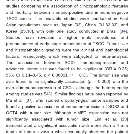
studies comparing the association of clinicopathologic features
and mortality between immuno-positive and immuno-negative
TSCC cases. The available studies were conducted in East
Asian populations such as Japan [
32
], China [
31
,
32
,
33
], and
Korea [
29
,
30
], with only one study conducted in Brazil [
34
].
Studies have revealed a higher male prevalence and
predominance of early-stage presentation of TSCC. Tumor size
and histopathologic grading were the clinical and pathological
factors, respectively, which were subjected to meta-analysis.
The association between SOX2 immunoexpression and
advanced tumor size was found to be significant (OR = 0.25;
2
95% CI 0.14–0.45,
p
< 0.00001, I
= 0%). The tumor size was
also found to be significantly associated (
p
= 0.003) with the
overall immunoexpression of CSCs, although the heterogeneity
among studies was 54%. Similar findings have been reported by
Ma et al. [
37
], who studied oropharyngeal tumor samples and
found a positive association of immunoexpression of SOX2 and
OCT4 with tumor size. Although c-MET expression was not
significantly associated with tumor size, Lim et al. [
29
]
demonstrated a significant association with more than a 4 mm
depth of tumor invasion which eventually shortens the patient