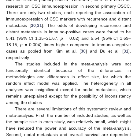
research on CSC immunoexpression in second primary OSCC.
There are only two studies, each reporting the association of
immunoexpression of CSC markers with recurrence and distant
metastasis [
30
,
31
]. The odds of developing recurrence and
distant metastasis in immuno-positive cases were found to be
5.41 (95% CI 1.35–21.67,
p
= 0.02) and 5.54 (95% CI 1.69–
18.15,
p
= 0.004) times higher compared to immuno-negative
cases as pooled from Kim et al. [
30
] and Du et al. [
31
],
respectively.
The studies included in the meta-analysis were not
functionally identical because of the differences in
methodologies and differences in effect size, for which the
random effect model was applied. The heterogeneity in all
analyses was insignificant except for nodal metastasis, which
remains unexplained except for the possibility of inconsistency
among the studies.
There are several limitations of this systematic review and
meta-analysis. First, the number of included studies, as well as
the sample size in each study, was relatively small, which might
have reduced the power and accuracy of the meta-analysis.
Second, nodal metastasis and overall survival are dependent