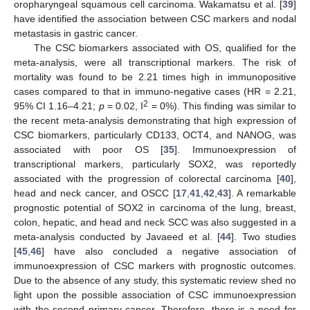
oropharyngeal squamous cell carcinoma. Wakamatsu et al. [
39
]
have identified the association between CSC markers and nodal
metastasis in gastric cancer.
The CSC biomarkers associated with OS, qualified for the
meta-analysis, were all transcriptional markers. The risk of
mortality was found to be 2.21 times high in immunopositive
cases compared to that in immuno-negative cases (HR = 2.21,
2
95% CI 1.16–4.21;
p
= 0.02, I
= 0%). This finding was similar to
the recent meta-analysis demonstrating that high expression of
CSC biomarkers, particularly CD133, OCT4, and NANOG, was
associated with poor OS [
35
]. Immunoexpression of
transcriptional markers, particularly SOX2, was reportedly
associated with the progression of colorectal carcinoma [
40
],
head and neck cancer, and OSCC [
17
,
41
,
42
,
43
]. A remarkable
prognostic potential of SOX2 in carcinoma of the lung, breast,
colon, hepatic, and head and neck SCC was also suggested in a
meta-analysis conducted by Javaeed et al. [
44
]. Two studies
[
45
,
46
] have also concluded a negative association of
immunoexpression of CSC markers with prognostic outcomes.
Due to the absence of any study, this systematic review shed no
light upon the possible association of CSC immunoexpression
with the second primary cancer. Therefore, there is a need for