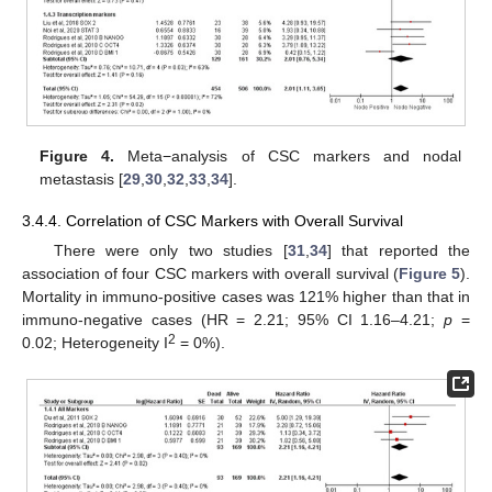
Figure 4.
Meta−analysis of CSC markers and nodal
metastasis [
29
,
30
,
32
,
33
,
34
].
3.4.4. Correlation of CSC Markers with Overall Survival
There were only two studies [
31
,
34
] that reported the
association of four CSC markers with overall survival (
Figure 5
).
Mortality in immuno-positive cases was 121% higher than that in
immuno-negative cases (HR = 2.21; 95% CI 1.16–4.21;
p
=
2
0.02; Heterogeneity I
= 0%).