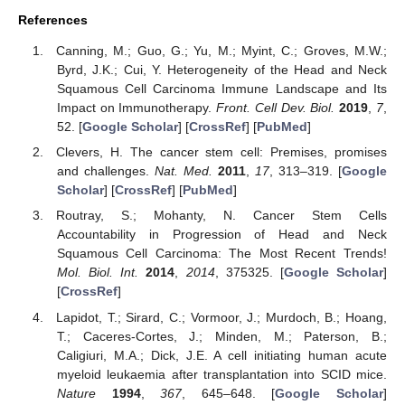
References
Canning, M.; Guo, G.; Yu, M.; Myint, C.; Groves, M.W.;
Byrd, J.K.; Cui, Y. Heterogeneity of the Head and Neck
Squamous Cell Carcinoma Immune Landscape and Its
Impact on Immunotherapy.
Front. Cell Dev. Biol.
2019
,
7
,
52. [
Google Scholar
] [
CrossRef
] [
PubMed
]
Clevers, H. The cancer stem cell: Premises, promises
and challenges.
Nat. Med.
2011
,
17
, 313–319. [
Google
Scholar
] [
CrossRef
] [
PubMed
]
Routray, S.; Mohanty, N. Cancer Stem Cells
Accountability in Progression of Head and Neck
Squamous Cell Carcinoma: The Most Recent Trends!
Mol. Biol. Int.
2014
,
2014
, 375325. [
Google Scholar
]
[
CrossRef
]
Lapidot, T.; Sirard, C.; Vormoor, J.; Murdoch, B.; Hoang,
T.; Caceres-Cortes, J.; Minden, M.; Paterson, B.;
Caligiuri, M.A.; Dick, J.E. A cell initiating human acute
myeloid leukaemia after transplantation into SCID mice.
Nature
1994
,
367
, 645–648. [
Google Scholar
]