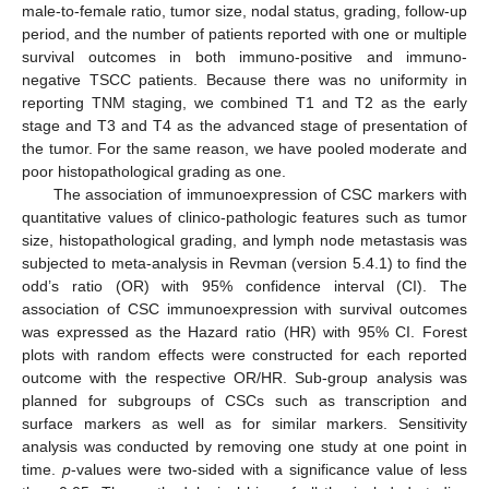
male-to-female ratio, tumor size, nodal status, grading, follow-up
period, and the number of patients reported with one or multiple
survival outcomes in both immuno-positive and immuno-
negative TSCC patients. Because there was no uniformity in
reporting TNM staging, we combined T1 and T2 as the early
stage and T3 and T4 as the advanced stage of presentation of
the tumor. For the same reason, we have pooled moderate and
poor histopathological grading as one.
The association of immunoexpression of CSC markers with
quantitative values of clinico-pathologic features such as tumor
size, histopathological grading, and lymph node metastasis was
subjected to meta-analysis in Revman (version 5.4.1) to find the
odd’s ratio (OR) with 95% confidence interval (CI). The
association of CSC immunoexpression with survival outcomes
was expressed as the Hazard ratio (HR) with 95% CI. Forest
plots with random effects were constructed for each reported
outcome with the respective OR/HR. Sub-group analysis was
planned for subgroups of CSCs such as transcription and
surface markers as well as for similar markers. Sensitivity
analysis was conducted by removing one study at one point in
time.
p
-values were two-sided with a significance value of less