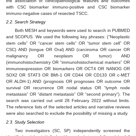
the association of clinicopathological features and outcomes
with CSC biomarker immuno-positive and CSC biomarker
immuno-negative cases of resected TSCC.
2.2. Search Strategy
Both MESH and keywords were used to search in PUBMED
and SCOPUS. We used the following key phrases: (“Neoplastic
stem cells” OR “cancer stem cells” OR “tumor stem cell” OR
CSC) AND (tongue OR Oral) AND (carcinoma OR cancer OR
malignancy OR neoplasm OR tumor) AND
(immunohistochemistry OR “immunohistochemical markers” OR
immunoexpression OR biomarkers OR OCT4 OR NANOG OR
SOX2 OR STAT3 OR BMI-1 OR CD44 OR CD133 OR c-MET
OR ALDH-1) AND (prognosis OR prognoses OR outcome OR
survival OR recurrence OR nodal status OR “lymph node
metastasis” OR “distant metastasis” OR “second primary”). The
search was carried out until 28 February 2022 without limits.
The reference lists of the selected articles and narrative reviews
were also searched to exclude the possibility of missing a study.
2.3. Study Selection
Two investigators (SC, SP) independently screened the