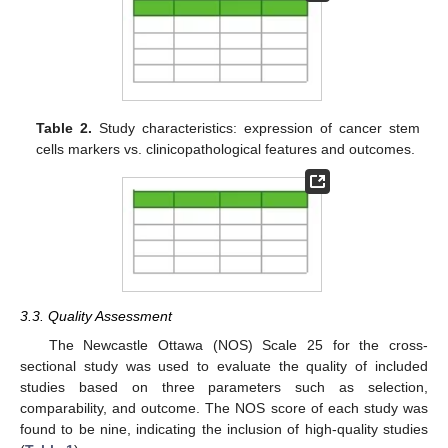
Table 2.
Study characteristics: expression of cancer stem
cells markers vs. clinicopathological features and outcomes.
3.3. Quality Assessment
The Newcastle Ottawa (NOS) Scale 25 for the cross-
sectional study was used to evaluate the quality of included
studies based on three parameters such as selection,
comparability, and outcome. The NOS score of each study was
found to be nine, indicating the inclusion of high-quality studies