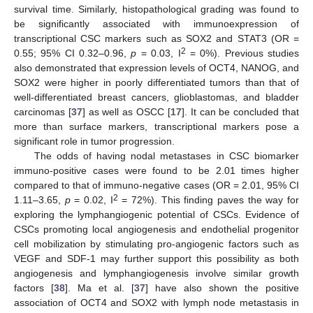
survival time. Similarly, histopathological grading was found to
be significantly associated with immunoexpression of
transcriptional CSC markers such as SOX2 and STAT3 (OR =
2
0.55; 95% CI 0.32–0.96,
p
= 0.03, I
= 0%). Previous studies
also demonstrated that expression levels of OCT4, NANOG, and
SOX2 were higher in poorly differentiated tumors than that of
well-differentiated breast cancers, glioblastomas, and bladder
carcinomas [
37
] as well as OSCC [
17
]. It can be concluded that
more than surface markers, transcriptional markers pose a
significant role in tumor progression.
The odds of having nodal metastases in CSC biomarker
immuno-positive cases were found to be 2.01 times higher
12. May
13. May
14. May
15. May
16. May
17. May
18. May
19. May
20. May
22. May
23. May
24. May
25. May
26. May
27. May
28. May
29. May
30. May
1. Jun
2. Jun
3. Jun
4. Jun
5. Jun
6. Jun
7. Jun
8. Jun
9. Jun
11. Jun
12. Jun
13. Jun
14. Jun
15. Jun
16. Jun
17. Jun
18. Jun
19. Jun
21. Jun
22. Jun
23. Jun
24. Jun
25. Jun
26. Jun
27. Jun
28. Jun
29. Jun
1. Jul
2. Jul
3. Jul
4. Jul
5. Jul
6. Jul
7. Jul
8. Jul
9. Jul
11. Jul
12. Jul
13. Jul
14. Jul
15. Jul
16. Jul
17. Jul
18. Jul
19. Jul
21. Jul
22. Jul
23. Jul
24. Jul
25. Jul
26. Jul
27. Jul
28. Jul
29. Jul
31. Jul
1. Aug
2. Aug
3. Aug
4. Aug
5. Aug
6. Aug
7. Aug
8. Aug
compared to that of immuno-negative cases (OR = 2.01, 95% CI
2
1.11–3.65,
p
= 0.02, I
= 72%). This finding paves the way for
exploring the lymphangiogenic potential of CSCs. Evidence of
CSCs promoting local angiogenesis and endothelial progenitor
cell mobilization by stimulating pro-angiogenic factors such as
VEGF and SDF-1 may further support this possibility as both
angiogenesis and lymphangiogenesis involve similar growth
factors [
38
]. Ma et al. [
37
] have also shown the positive
association of OCT4 and SOX2 with lymph node metastasis in