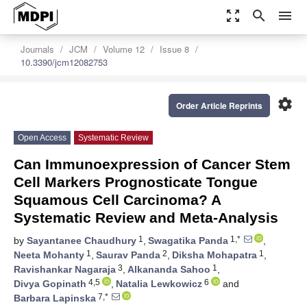
zoom_out_map
search
menu
Journals
JCM
Volume 12
Issue 8
10.3390/jcm12082753
settings
Order Article Reprints
Open Access
Systematic Review
Can Immunoexpression of Cancer Stem
Cell Markers Prognosticate Tongue
Squamous Cell Carcinoma? A
Systematic Review and Meta-Analysis
1
1,*
by
Sayantanee Chaudhury
,
Swagatika Panda
,
1
2
1
Neeta Mohanty
,
Saurav Panda
,
Diksha Mohapatra
,
3
1
Ravishankar Nagaraja
,
Alkananda Sahoo
,
4,5
6
Divya Gopinath
,
Natalia Lewkowicz
and
7,*
Barbara Lapinska