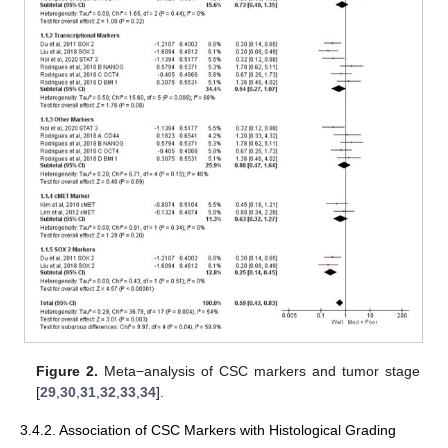
Figure 2.
Meta−analysis of CSC markers and tumor stage
[
29
,
30
,
31
,
32
,
33
,
34
].
3.4.2. Association of CSC Markers with Histological Grading