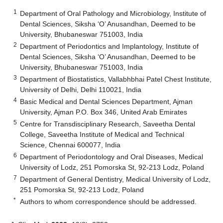
1
Department of Oral Pathology and Microbiology, Institute of
Dental Sciences, Siksha ‘O’ Anusandhan, Deemed to be
University, Bhubaneswar 751003, India
2
Department of Periodontics and Implantology, Institute of
Dental Sciences, Siksha ‘O’ Anusandhan, Deemed to be
University, Bhubaneswar 751003, India
3
Department of Biostatistics, Vallabhbhai Patel Chest Institute,
University of Delhi, Delhi 110021, India
4
Basic Medical and Dental Sciences Department, Ajman
University, Ajman P.O. Box 346, United Arab Emirates
5
Centre for Transdisciplinary Research, Saveetha Dental
College, Saveetha Institute of Medical and Technical
Science, Chennai 600077, India
6
Department of Periodontology and Oral Diseases, Medical
University of Lodz, 251 Pomorska St, 92-213 Lodz, Poland
7
Department of General Dentistry, Medical University of Lodz,
251 Pomorska St, 92-213 Lodz, Poland
*
Authors to whom correspondence should be addressed.