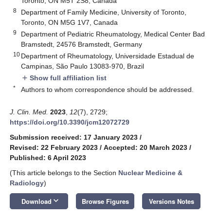
Toronto, ON M5T 2S8, Canada
8
Department of Family Medicine, University of Toronto,
Toronto, ON M5G 1V7, Canada
9
Department of Pediatric Rheumatology, Medical Center Bad
Bramstedt, 24576 Bramstedt, Germany
10
Department of Rheumatology, Universidade Estadual de
Campinas, São Paulo 13083-970, Brazil
Show full affiliation list
add
*
Authors to whom correspondence should be addressed.
J. Clin. Med.
2023
,
12
(7), 2729;
https://doi.org/10.3390/jcm12072729
Submission received: 17 January 2023
/
Revised: 22 February 2023
/
Accepted: 20 March 2023
/
Published: 6 April 2023
(This article belongs to the Section
Nuclear Medicine &
Radiology
)
keyboard_arrow_down
Download
Browse Figures
Versions Notes