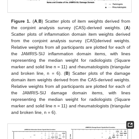
Figure 1.
(
A
,
B
) Scatter plots of item weights derived from
the conjoint analysis survey (CAS)-derived weights. (
A
)
Scatter plots of inflammation domain item weights derived
from the conjoint analysis survey (CAS)derived weights.
Relative weights from all participants are plotted for each of
the JAMRIS-SIJ inflammation domain items, with lines
representing the median weight for radiologists (Square
marker and solid line n = 11) and rheumatologists (triangular
and broken line, n = 6). (
B
) Scatter plots of the damage
domain item weights derived from the CAS-derived weights.
Relative weights from all participants are plotted for each of
the JAMRIS-SIJ damage domain items, with lines
representing the median weight for radiologists (Square
marker and solid line n = 11) and rheumatologists (triangular
and broken line, n = 6).