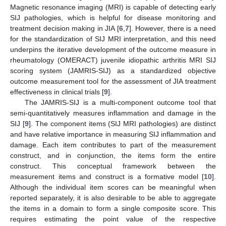
Magnetic resonance imaging (MRI) is capable of detecting early
SIJ pathologies, which is helpful for disease monitoring and
treatment decision making in JIA [
6
,
7
]. However, there is a need
for the standardization of SIJ MRI interpretation, and this need
underpins the iterative development of the outcome measure in
rheumatology (OMERACT) juvenile idiopathic arthritis MRI SIJ
scoring system (JAMRIS-SIJ) as a standardized objective
outcome measurement tool for the assessment of JIA treatment
effectiveness in clinical trials [
9
].
The JAMRIS-SIJ is a multi-component outcome tool that
semi-quantitatively measures inflammation and damage in the
SIJ [
9
]. The component items (SIJ MRI pathologies) are distinct
and have relative importance in measuring SIJ inflammation and
damage. Each item contributes to part of the measurement
construct, and in conjunction, the items form the entire
construct. This conceptual framework between the
measurement items and construct is a formative model [
10
].
Although the individual item scores can be meaningful when
reported separately, it is also desirable to be able to aggregate
the items in a domain to form a single composite score. This
requires estimating the point value of the respective