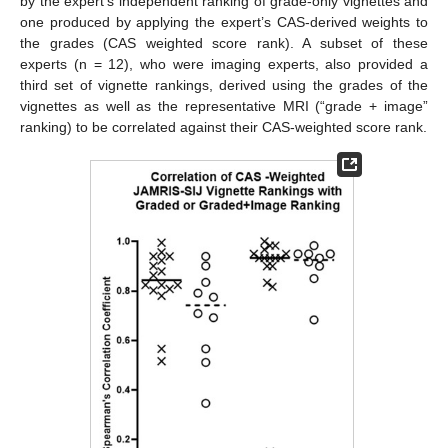
by the expert’s independent ranking of grade-only vignettes and
one produced by applying the expert’s CAS-derived weights to
the grades (CAS weighted score rank). A subset of these
experts (n = 12), who were imaging experts, also provided a
third set of vignette rankings, derived using the grades of the
vignettes as well as the representative MRI (“grade + image”
ranking) to be correlated against their CAS-weighted score rank.