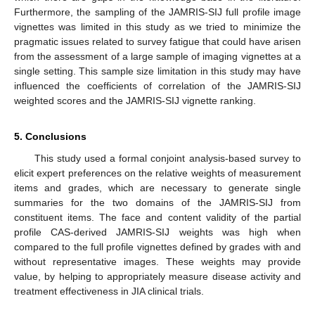
Furthermore, the sampling of the JAMRIS-SIJ full profile image
vignettes was limited in this study as we tried to minimize the
pragmatic issues related to survey fatigue that could have arisen
from the assessment of a large sample of imaging vignettes at a
single setting. This sample size limitation in this study may have
influenced the coefficients of correlation of the JAMRIS-SIJ
weighted scores and the JAMRIS-SIJ vignette ranking.
5. Conclusions
This study used a formal conjoint analysis-based survey to
elicit expert preferences on the relative weights of measurement
items and grades, which are necessary to generate single
summaries for the two domains of the JAMRIS-SIJ from
constituent items. The face and content validity of the partial
profile CAS-derived JAMRIS-SIJ weights was high when
compared to the full profile vignettes defined by grades with and
without representative images. These weights may provide
value, by helping to appropriately measure disease activity and
treatment effectiveness in JIA clinical trials.