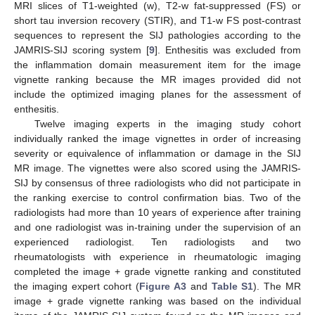
MRI slices of T1-weighted (w), T2-w fat-suppressed (FS) or
short tau inversion recovery (STIR), and T1-w FS post-contrast
sequences to represent the SIJ pathologies according to the
JAMRIS-SIJ scoring system [
9
]. Enthesitis was excluded from
the inflammation domain measurement item for the image
vignette ranking because the MR images provided did not
include the optimized imaging planes for the assessment of
enthesitis.
Twelve imaging experts in the imaging study cohort
individually ranked the image vignettes in order of increasing
severity or equivalence of inflammation or damage in the SIJ
MR image. The vignettes were also scored using the JAMRIS-
SIJ by consensus of three radiologists who did not participate in
the ranking exercise to control confirmation bias. Two of the
radiologists had more than 10 years of experience after training
and one radiologist was in-training under the supervision of an
experienced radiologist. Ten radiologists and two
rheumatologists with experience in rheumatologic imaging
completed the image + grade vignette ranking and constituted
the imaging expert cohort (
Figure A3
and
Table S1
). The MR
image + grade vignette ranking was based on the individual