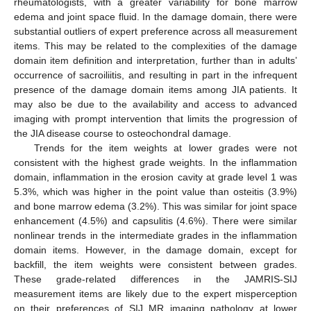
rheumatologists, with a greater variability for bone marrow
edema and joint space fluid. In the damage domain, there were
substantial outliers of expert preference across all measurement
items. This may be related to the complexities of the damage
domain item definition and interpretation, further than in adults’
occurrence of sacroiliitis, and resulting in part in the infrequent
presence of the damage domain items among JIA patients. It
may also be due to the availability and access to advanced
imaging with prompt intervention that limits the progression of
the JIA disease course to osteochondral damage.
Trends for the item weights at lower grades were not
consistent with the highest grade weights. In the inflammation
domain, inflammation in the erosion cavity at grade level 1 was
5.3%, which was higher in the point value than osteitis (3.9%)
and bone marrow edema (3.2%). This was similar for joint space
enhancement (4.5%) and capsulitis (4.6%). There were similar
nonlinear trends in the intermediate grades in the inflammation
domain items. However, in the damage domain, except for
backfill, the item weights were consistent between grades.
These grade-related differences in the JAMRIS-SIJ
measurement items are likely due to the expert misperception
on their preferences of SIJ MR imaging pathology at lower