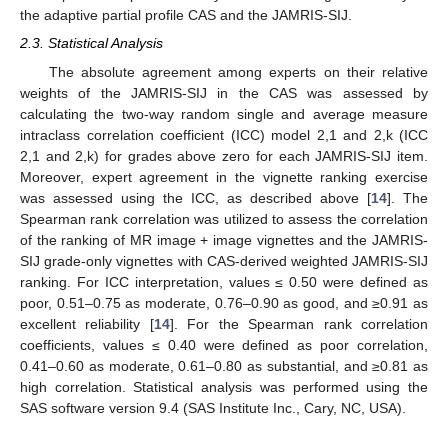
the adaptive partial profile CAS and the JAMRIS-SIJ.
2.3. Statistical Analysis
The absolute agreement among experts on their relative
weights of the JAMRIS-SIJ in the CAS was assessed by
calculating the two-way random single and average measure
intraclass correlation coefficient (ICC) model 2,1 and 2,k (ICC
2,1 and 2,k) for grades above zero for each JAMRIS-SIJ item.
Moreover, expert agreement in the vignette ranking exercise
was assessed using the ICC, as described above [
14
]. The
Spearman rank correlation was utilized to assess the correlation
of the ranking of MR image + image vignettes and the JAMRIS-
SIJ grade-only vignettes with CAS-derived weighted JAMRIS-SIJ
ranking. For ICC interpretation, values ≤ 0.50 were defined as
poor, 0.51–0.75 as moderate, 0.76–0.90 as good, and ≥0.91 as
excellent reliability [
14
]. For the Spearman rank correlation
coefficients, values ≤ 0.40 were defined as poor correlation,
0.41–0.60 as moderate, 0.61–0.80 as substantial, and ≥0.81 as
high correlation. Statistical analysis was performed using the
SAS software version 9.4 (SAS Institute Inc., Cary, NC, USA).