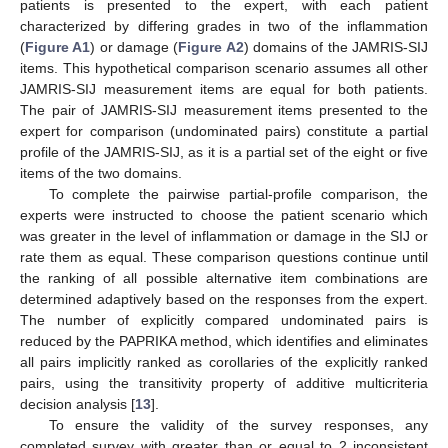
patients is presented to the expert, with each patient
characterized by differing grades in two of the inflammation
(
Figure A1
) or damage (
Figure A2
) domains of the JAMRIS-SIJ
items. This hypothetical comparison scenario assumes all other
JAMRIS-SIJ measurement items are equal for both patients.
The pair of JAMRIS-SIJ measurement items presented to the
expert for comparison (undominated pairs) constitute a partial
profile of the JAMRIS-SIJ, as it is a partial set of the eight or five
items of the two domains.
To complete the pairwise partial-profile comparison, the
experts were instructed to choose the patient scenario which
was greater in the level of inflammation or damage in the SIJ or
rate them as equal. These comparison questions continue until
the ranking of all possible alternative item combinations are
determined adaptively based on the responses from the expert.
The number of explicitly compared undominated pairs is
reduced by the PAPRIKA method, which identifies and eliminates
all pairs implicitly ranked as corollaries of the explicitly ranked
pairs, using the transitivity property of additive multicriteria
decision analysis [
13
].
To ensure the validity of the survey responses, any
completed survey with greater than or equal to 2 inconsistent