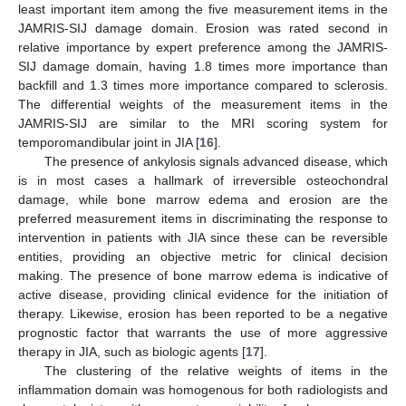
least important item among the five measurement items in the
JAMRIS-SIJ damage domain. Erosion was rated second in
relative importance by expert preference among the JAMRIS-
SIJ damage domain, having 1.8 times more importance than
backfill and 1.3 times more importance compared to sclerosis.
The differential weights of the measurement items in the
JAMRIS-SIJ are similar to the MRI scoring system for
temporomandibular joint in JIA [
16
].
The presence of ankylosis signals advanced disease, which
is in most cases a hallmark of irreversible osteochondral
damage, while bone marrow edema and erosion are the
preferred measurement items in discriminating the response to
intervention in patients with JIA since these can be reversible
12. May
13. May
14. May
15. May
16. May
17. May
18. May
19. May
20. May
22. May
23. May
24. May
25. May
26. May
27. May
28. May
29. May
30. May
1. Jun
2. Jun
3. Jun
4. Jun
5. Jun
6. Jun
7. Jun
8. Jun
9. Jun
11. Jun
12. Jun
13. Jun
14. Jun
15. Jun
16. Jun
17. Jun
18. Jun
19. Jun
21. Jun
22. Jun
23. Jun
24. Jun
25. Jun
26. Jun
27. Jun
28. Jun
29. Jun
1. Jul
2. Jul
3. Jul
4. Jul
5. Jul
6. Jul
7. Jul
8. Jul
9. Jul
11. Jul
12. Jul
13. Jul
14. Jul
15. Jul
16. Jul
17. Jul
18. Jul
19. Jul
21. Jul
22. Jul
23. Jul
24. Jul
25. Jul
26. Jul
27. Jul
28. Jul
29. Jul
31. Jul
1. Aug
2. Aug
3. Aug
4. Aug
5. Aug
6. Aug
7. Aug
8. Aug
entities, providing an objective metric for clinical decision
making. The presence of bone marrow edema is indicative of
active disease, providing clinical evidence for the initiation of
therapy. Likewise, erosion has been reported to be a negative
prognostic factor that warrants the use of more aggressive
therapy in JIA, such as biologic agents [
17
].
The clustering of the relative weights of items in the
inflammation domain was homogenous for both radiologists and