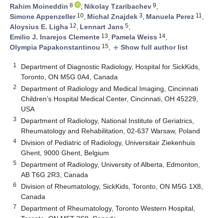
8
9
Rahim Moineddin
,
Nikolay Tzaribachev
,
10
3
11
Simone Appenzeller
,
Michal Znajdek
,
Manuela Perez
,
12
5
Aloysius E. Ligha
,
Lennart Jans
,
13
14
Emilio J. Inarejos Clemente
,
Pamela Weiss
,
15
Olympia Papakonstantinou
,
Show full author list
add
1
Department of Diagnostic Radiology, Hospital for SickKids,
Toronto, ON M5G 0A4, Canada
2
Department of Radiology and Medical Imaging, Cincinnati
Children’s Hospital Medical Center, Cincinnati, OH 45229,
USA
3
Department of Radiology, National Institute of Geriatrics,
Rheumatology and Rehabilitation, 02-637 Warsaw, Poland
4
Division of Pediatric of Radiology, Universitair Ziekenhuis
Ghent, 9000 Ghent, Belgium
5
Department of Radiology, University of Alberta, Edmonton,
AB T6G 2R3, Canada
6
Division of Rheumatology, SickKids, Toronto, ON M5G 1X8,
Canada
7
Department of Rheumatology, Toronto Western Hospital,