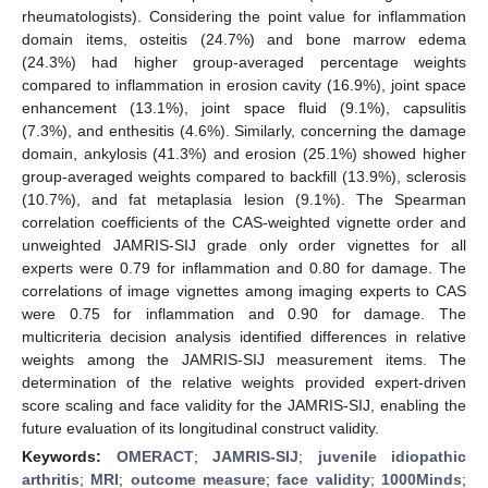
rheumatologists). Considering the point value for inflammation
domain items, osteitis (24.7%) and bone marrow edema
(24.3%) had higher group-averaged percentage weights
compared to inflammation in erosion cavity (16.9%), joint space
enhancement (13.1%), joint space fluid (9.1%), capsulitis
(7.3%), and enthesitis (4.6%). Similarly, concerning the damage
domain, ankylosis (41.3%) and erosion (25.1%) showed higher
group-averaged weights compared to backfill (13.9%), sclerosis
(10.7%), and fat metaplasia lesion (9.1%). The Spearman
correlation coefficients of the CAS-weighted vignette order and
unweighted JAMRIS-SIJ grade only order vignettes for all
experts were 0.79 for inflammation and 0.80 for damage. The
correlations of image vignettes among imaging experts to CAS
were 0.75 for inflammation and 0.90 for damage. The
multicriteria decision analysis identified differences in relative
weights among the JAMRIS-SIJ measurement items. The
determination of the relative weights provided expert-driven
score scaling and face validity for the JAMRIS-SIJ, enabling the
future evaluation of its longitudinal construct validity.
Keywords:
OMERACT
;
JAMRIS-SIJ
;
juvenile idiopathic
arthritis
;
MRI
;
outcome measure
;
face validity
;
1000Minds
;