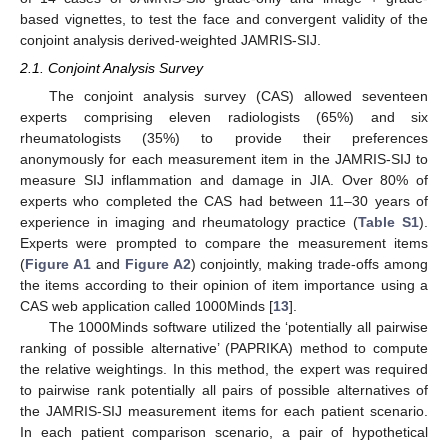
based vignettes, to test the face and convergent validity of the
conjoint analysis derived-weighted JAMRIS-SIJ.
2.1. Conjoint Analysis Survey
The conjoint analysis survey (CAS) allowed seventeen
experts comprising eleven radiologists (65%) and six
rheumatologists (35%) to provide their preferences
anonymously for each measurement item in the JAMRIS-SIJ to
measure SIJ inflammation and damage in JIA. Over 80% of
experts who completed the CAS had between 11–30 years of
experience in imaging and rheumatology practice (
Table S1
).
Experts were prompted to compare the measurement items
(
Figure A1
and
Figure A2
) conjointly, making trade-offs among
the items according to their opinion of item importance using a
CAS web application called 1000Minds [
13
].
The 1000Minds software utilized the ‘potentially all pairwise
ranking of possible alternative’ (PAPRIKA) method to compute
the relative weightings. In this method, the expert was required
to pairwise rank potentially all pairs of possible alternatives of
the JAMRIS-SIJ measurement items for each patient scenario.
In each patient comparison scenario, a pair of hypothetical