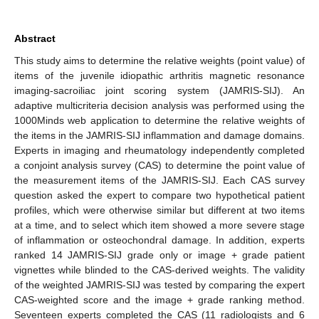
Abstract
This study aims to determine the relative weights (point value) of
items of the juvenile idiopathic arthritis magnetic resonance
imaging-sacroiliac joint scoring system (JAMRIS-SIJ). An
adaptive multicriteria decision analysis was performed using the
1000Minds web application to determine the relative weights of
the items in the JAMRIS-SIJ inflammation and damage domains.
Experts in imaging and rheumatology independently completed
a conjoint analysis survey (CAS) to determine the point value of
the measurement items of the JAMRIS-SIJ. Each CAS survey
question asked the expert to compare two hypothetical patient
profiles, which were otherwise similar but different at two items
at a time, and to select which item showed a more severe stage
of inflammation or osteochondral damage. In addition, experts
ranked 14 JAMRIS-SIJ grade only or image + grade patient
vignettes while blinded to the CAS-derived weights. The validity
of the weighted JAMRIS-SIJ was tested by comparing the expert
CAS-weighted score and the image + grade ranking method.
Seventeen experts completed the CAS (11 radiologists and 6