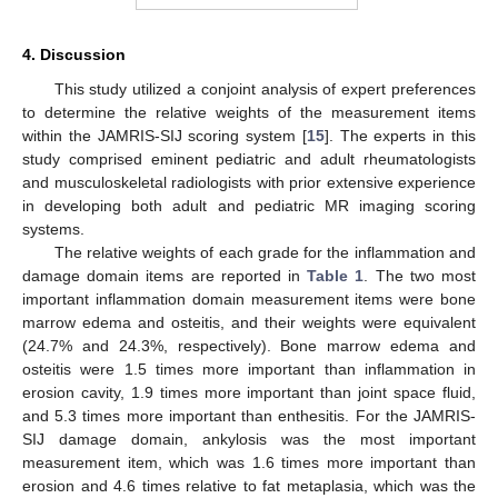
4. Discussion
This study utilized a conjoint analysis of expert preferences
to determine the relative weights of the measurement items
within the JAMRIS-SIJ scoring system [
15
]. The experts in this
study comprised eminent pediatric and adult rheumatologists
and musculoskeletal radiologists with prior extensive experience
in developing both adult and pediatric MR imaging scoring
systems.
The relative weights of each grade for the inflammation and
damage domain items are reported in
Table 1
. The two most
important inflammation domain measurement items were bone
marrow edema and osteitis, and their weights were equivalent
(24.7% and 24.3%, respectively). Bone marrow edema and
osteitis were 1.5 times more important than inflammation in
erosion cavity, 1.9 times more important than joint space fluid,
and 5.3 times more important than enthesitis. For the JAMRIS-
SIJ damage domain, ankylosis was the most important
measurement item, which was 1.6 times more important than
erosion and 4.6 times relative to fat metaplasia, which was the