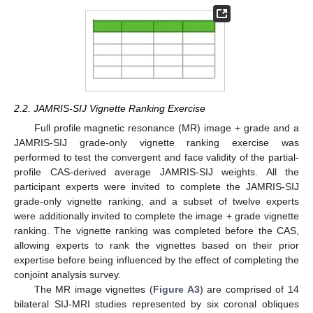
2.2. JAMRIS-SIJ Vignette Ranking Exercise
Full profile magnetic resonance (MR) image + grade and a
JAMRIS-SIJ grade-only vignette ranking exercise was
performed to test the convergent and face validity of the partial-
profile CAS-derived average JAMRIS-SIJ weights. All the
participant experts were invited to complete the JAMRIS-SIJ
grade-only vignette ranking, and a subset of twelve experts
were additionally invited to complete the image + grade vignette
ranking. The vignette ranking was completed before the CAS,
allowing experts to rank the vignettes based on their prior
expertise before being influenced by the effect of completing the
conjoint analysis survey.
The MR image vignettes (
Figure A3
) are comprised of 14
bilateral SIJ-MRI studies represented by six coronal obliques