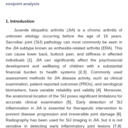
conjoint analysis
1. Introduction
Juvenile idiopathic arthritis (JIA) is a chronic arthritis of
unknown etiology occurring before the age of 16 years.
Sacroiliac joint (SIJ) pathology can most commonly be seen in
the JIA subtype known as enthesitis-related arthritis (ERA). This
can cause lower back, buttock pain, and stiffness in affected
individuals [
1
]. JIA can significantly affect the psychosocial
development and wellbeing of children with a substantial
financial burden to health systems [
2
,
3
]. Commonly used
assessment methods for JIA disease activity, such as clinical
examination, patient-reported outcomes (PROs), and serological
biomarkers, have variable reliability and validity [
4
]. Moreover,
the anatomical location of the SIJ poses significant limitations for
accurate clinical examination [
5
]. Early detection of SIJ
inflammation in JIA is essential for therapeutic intervention to
prevent disease progression and irreversible joint damage [
6
].
Radiography has been used for SIJ imaging in JIA, but it is not
sensitive in detecting early inflammatory joint lesions [
7
,
8
].