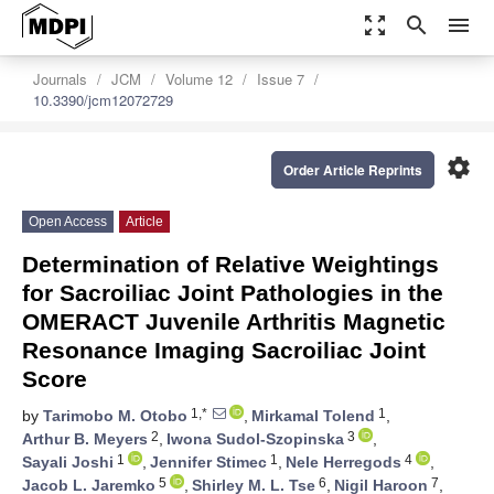
zoom_out_map
search
menu
Journals
JCM
Volume 12
Issue 7
10.3390/jcm12072729
settings
Order Article Reprints
Open Access
Article
Determination of Relative Weightings
for Sacroiliac Joint Pathologies in the
OMERACT Juvenile Arthritis Magnetic
Resonance Imaging Sacroiliac Joint
Score
1,*
1
by
Tarimobo M. Otobo
,
Mirkamal Tolend
,
2
3
Arthur B. Meyers
,
Iwona Sudol-Szopinska
,
1
1
4
Sayali Joshi
,
Jennifer Stimec
,
Nele Herregods
,
5
6
7
Jacob L. Jaremko
,
Shirley M. L. Tse
,
Nigil Haroon
,