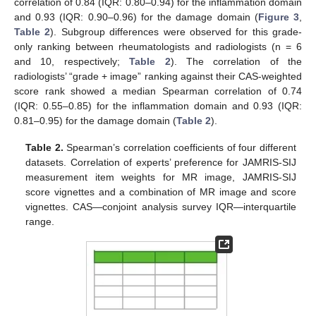
correlation of 0.84 (IQR: 0.80–0.94) for the inflammation domain
and 0.93 (IQR: 0.90–0.96) for the damage domain (
Figure 3
,
Table 2
). Subgroup differences were observed for this grade-
only ranking between rheumatologists and radiologists (n = 6
and 10, respectively;
Table 2
). The correlation of the
radiologists’ “grade + image” ranking against their CAS-weighted
score rank showed a median Spearman correlation of 0.74
(IQR: 0.55–0.85) for the inflammation domain and 0.93 (IQR:
0.81–0.95) for the damage domain (
Table 2
).
Table 2.
Spearman’s correlation coefficients of four different
datasets. Correlation of experts’ preference for JAMRIS-SIJ
measurement item weights for MR image, JAMRIS-SIJ
score vignettes and a combination of MR image and score
vignettes. CAS—conjoint analysis survey IQR—interquartile
range.