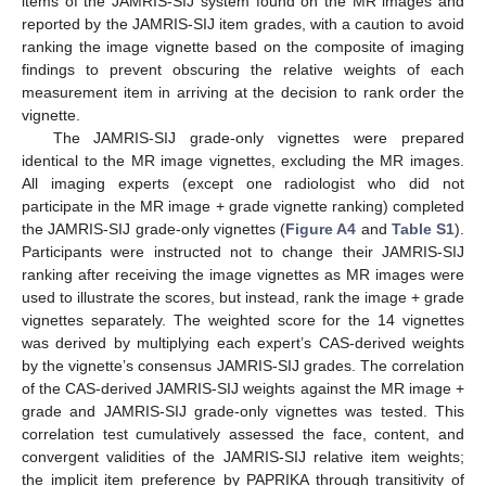
items of the JAMRIS-SIJ system found on the MR images and
reported by the JAMRIS-SIJ item grades, with a caution to avoid
ranking the image vignette based on the composite of imaging
findings to prevent obscuring the relative weights of each
measurement item in arriving at the decision to rank order the
vignette.
The JAMRIS-SIJ grade-only vignettes were prepared
identical to the MR image vignettes, excluding the MR images.
All imaging experts (except one radiologist who did not
participate in the MR image + grade vignette ranking) completed
the JAMRIS-SIJ grade-only vignettes (
Figure A4
and
Table S1
).
Participants were instructed not to change their JAMRIS-SIJ
ranking after receiving the image vignettes as MR images were
used to illustrate the scores, but instead, rank the image + grade
vignettes separately. The weighted score for the 14 vignettes
was derived by multiplying each expert’s CAS-derived weights
by the vignette’s consensus JAMRIS-SIJ grades. The correlation
of the CAS-derived JAMRIS-SIJ weights against the MR image +
grade and JAMRIS-SIJ grade-only vignettes was tested. This
correlation test cumulatively assessed the face, content, and
convergent validities of the JAMRIS-SIJ relative item weights;
the implicit item preference by PAPRIKA through transitivity of