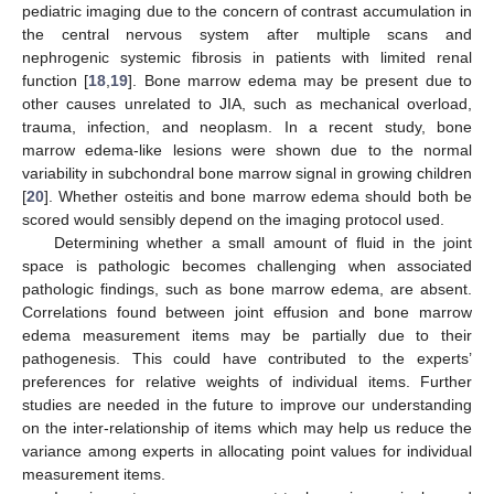
pediatric imaging due to the concern of contrast accumulation in
the central nervous system after multiple scans and
nephrogenic systemic fibrosis in patients with limited renal
function [
18
,
19
]. Bone marrow edema may be present due to
other causes unrelated to JIA, such as mechanical overload,
trauma, infection, and neoplasm. In a recent study, bone
marrow edema-like lesions were shown due to the normal
variability in subchondral bone marrow signal in growing children
[
20
]. Whether osteitis and bone marrow edema should both be
scored would sensibly depend on the imaging protocol used.
Determining whether a small amount of fluid in the joint
space is pathologic becomes challenging when associated
pathologic findings, such as bone marrow edema, are absent.
Correlations found between joint effusion and bone marrow
edema measurement items may be partially due to their
pathogenesis. This could have contributed to the experts’
preferences for relative weights of individual items. Further
studies are needed in the future to improve our understanding
on the inter-relationship of items which may help us reduce the
variance among experts in allocating point values for individual
measurement items.