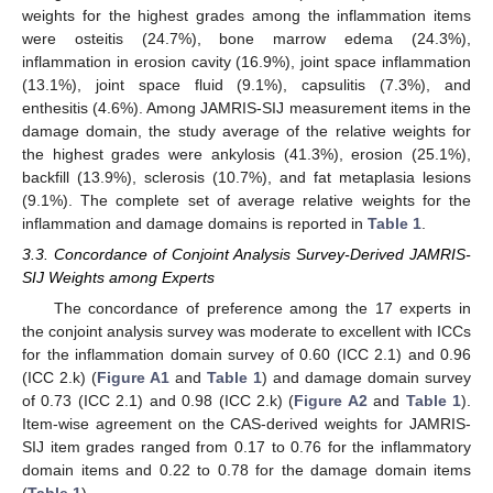
weights for the highest grades among the inflammation items
were osteitis (24.7%), bone marrow edema (24.3%),
inflammation in erosion cavity (16.9%), joint space inflammation
(13.1%), joint space fluid (9.1%), capsulitis (7.3%), and
enthesitis (4.6%). Among JAMRIS-SIJ measurement items in the
damage domain, the study average of the relative weights for
the highest grades were ankylosis (41.3%), erosion (25.1%),
backfill (13.9%), sclerosis (10.7%), and fat metaplasia lesions
(9.1%). The complete set of average relative weights for the
inflammation and damage domains is reported in
Table 1
.
3.3. Concordance of Conjoint Analysis Survey-Derived JAMRIS-
SIJ Weights among Experts
The concordance of preference among the 17 experts in
the conjoint analysis survey was moderate to excellent with ICCs
for the inflammation domain survey of 0.60 (ICC 2.1) and 0.96
(ICC 2.k) (
Figure A1
and
Table 1
) and damage domain survey
of 0.73 (ICC 2.1) and 0.98 (ICC 2.k) (
Figure A2
and
Table 1
).
Item-wise agreement on the CAS-derived weights for JAMRIS-
SIJ item grades ranged from 0.17 to 0.76 for the inflammatory
domain items and 0.22 to 0.78 for the damage domain items