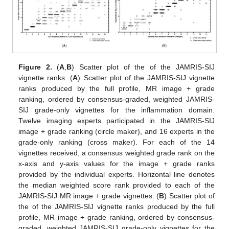
Figure 2.
(
A
,
B
) Scatter plot of the of the JAMRIS-SIJ
vignette ranks. (
A
) Scatter plot of the JAMRIS-SIJ vignette
ranks produced by the full profile, MR image + grade
ranking, ordered by consensus-graded, weighted JAMRIS-
SIJ grade-only vignettes for the inflammation domain.
Twelve imaging experts participated in the JAMRIS-SIJ
image + grade ranking (circle maker), and 16 experts in the
grade-only ranking (cross maker). For each of the 14
vignettes received, a consensus weighted grade rank on the
x-axis and y-axis values for the image + grade ranks
provided by the individual experts. Horizontal line denotes
the median weighted score rank provided to each of the
JAMRIS-SIJ MR image + grade vignettes. (
B
) Scatter plot of
the of the JAMRIS-SIJ vignette ranks produced by the full
profile, MR image + grade ranking, ordered by consensus-
graded, weighted JAMRIS-SIJ grade-only vignettes for the