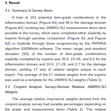
3. Result
3.1. Summary of Survey Items
A total of 153 potential item-grade combinations in the
inflammation domain (
Figure A1
) and 90 in the damage domain
(
Figure A2
) involving two JAMRIS-SIJ measurement items were
possible in the survey, which were completed either explicitly by
experts through pairwise comparison (
Figure A1
and
Figure
A2
) or implicitly through linear programming by the PAPRIKA
algorithm 1000Minds software. The mean, range, and standard
deviation (SD) of the number of item-grade combinations
explicitly completed by experts was 35.6, 23–45, and 6.0 for the
inflammation domain and 24.6, 17–28, and 2.7 for the damage
domain, yielding 17 sets of relative weights unique to each
expert. The average of the 17 relative weights from the experts
was used as a template for the JAMRIS-SIJ weights (
Table 1
).
3.2. Conjoint Analysis Survey-Derived Relative JAMRIS-SIJ
Weights
The average relative importance weights derived from the
conjoint analysis survey had variable percentages depending on
the grade and measurement items (
Table 1
). The relative