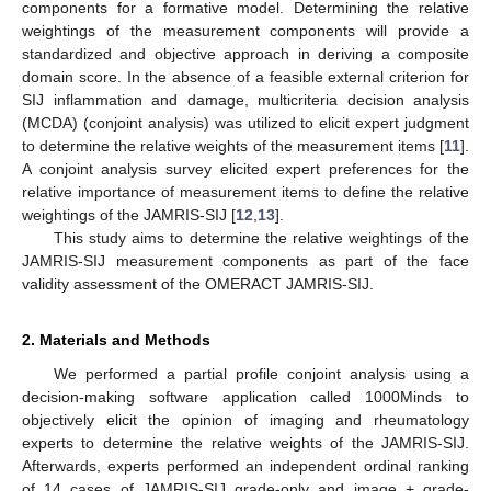
components for a formative model. Determining the relative
weightings of the measurement components will provide a
standardized and objective approach in deriving a composite
domain score. In the absence of a feasible external criterion for
SIJ inflammation and damage, multicriteria decision analysis
(MCDA) (conjoint analysis) was utilized to elicit expert judgment
to determine the relative weights of the measurement items [
11
].
A conjoint analysis survey elicited expert preferences for the
relative importance of measurement items to define the relative
weightings of the JAMRIS-SIJ [
12
,
13
].
This study aims to determine the relative weightings of the
JAMRIS-SIJ measurement components as part of the face
validity assessment of the OMERACT JAMRIS-SIJ.
2. Materials and Methods
We performed a partial profile conjoint analysis using a
decision-making software application called 1000Minds to
objectively elicit the opinion of imaging and rheumatology
experts to determine the relative weights of the JAMRIS-SIJ.
Afterwards, experts performed an independent ordinal ranking
of 14 cases of JAMRIS-SIJ grade-only and image + grade-