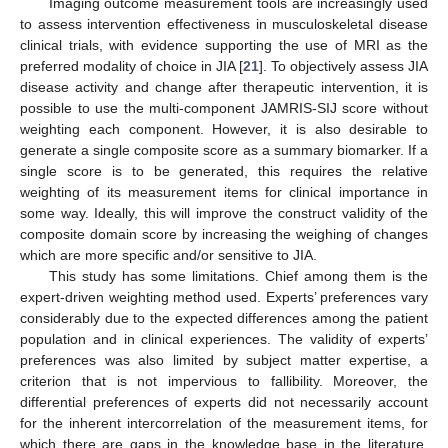
Imaging outcome measurement tools are increasingly used
to assess intervention effectiveness in musculoskeletal disease
clinical trials, with evidence supporting the use of MRI as the
preferred modality of choice in JIA [
21
]. To objectively assess JIA
disease activity and change after therapeutic intervention, it is
possible to use the multi-component JAMRIS-SIJ score without
weighting each component. However, it is also desirable to
generate a single composite score as a summary biomarker. If a
single score is to be generated, this requires the relative
weighting of its measurement items for clinical importance in
some way. Ideally, this will improve the construct validity of the
composite domain score by increasing the weighing of changes
which are more specific and/or sensitive to JIA.
This study has some limitations. Chief among them is the
expert-driven weighting method used. Experts’ preferences vary
considerably due to the expected differences among the patient
population and in clinical experiences. The validity of experts’
preferences was also limited by subject matter expertise, a
criterion that is not impervious to fallibility. Moreover, the
differential preferences of experts did not necessarily account
for the inherent intercorrelation of the measurement items, for
which there are gaps in the knowledge base in the literature.