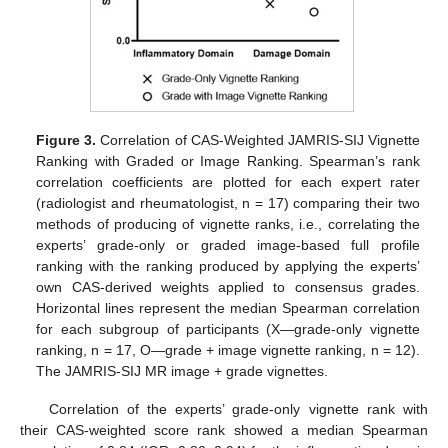
Figure 3.
Correlation of CAS-Weighted JAMRIS-SIJ Vignette
Ranking with Graded or Image Ranking. Spearman’s rank
correlation coefficients are plotted for each expert rater
(radiologist and rheumatologist, n = 17) comparing their two
methods of producing of vignette ranks, i.e., correlating the
experts’ grade-only or graded image-based full profile
ranking with the ranking produced by applying the experts’
own CAS-derived weights applied to consensus grades.
Horizontal lines represent the median Spearman correlation
for each subgroup of participants (X—grade-only vignette
ranking, n = 17, O—grade + image vignette ranking, n = 12).
The JAMRIS-SIJ MR image + grade vignettes.
Correlation of the experts’ grade-only vignette rank with
their CAS-weighted score rank showed a median Spearman