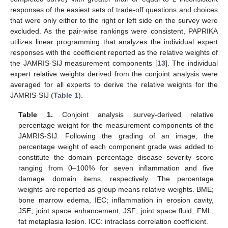
responses of the easiest sets of trade-off questions and choices
that were only either to the right or left side on the survey were
excluded. As the pair-wise rankings were consistent, PAPRIKA
utilizes linear programming that analyzes the individual expert
responses with the coefficient reported as the relative weights of
the JAMRIS-SIJ measurement components [
13
]. The individual
expert relative weights derived from the conjoint analysis were
averaged for all experts to derive the relative weights for the
JAMRIS-SIJ (
Table 1
).
Table 1.
Conjoint analysis survey-derived relative
percentage weight for the measurement components of the
JAMRIS-SIJ. Following the grading of an image, the
percentage weight of each component grade was added to
constitute the domain percentage disease severity score
ranging from 0–100% for seven inflammation and five
damage domain items, respectively. The percentage
weights are reported as group means relative weights. BME;
bone marrow edema, IEC; inflammation in erosion cavity,
JSE; joint space enhancement, JSF; joint space fluid, FML;
fat metaplasia lesion. ICC: intraclass correlation coefficient.