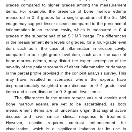
grades compared to higher grades among the measurement
items. For example, the presence of bone marrow edema
measured in 0–8 grades for a single quadrant of the SIJ MR
image may suggest lesser disease compared to the presence of
inflammation in an erosion cavity, which is measured in 0–4
grades in the superior half of an SIJ MR image. The differences
in the measurement item levels of grades, for a four-grade level
item, such as in the case of inflammation in erosion cavity,
compared to an eight-grade level item, such as in the case of
bone marrow edema, may distort the expert perception of the
severity of the patient scenario of either inflammation or damage
in the partial profile provided in the conjoint analysis survey. This
may have resulted in scenarios where the experts have
disproportionately weighted more disease for 0–4 grade level
items and lesser disease for 0–8 grade level items.
The differences in the measurement value of osteitis and
bone marrow edema are yet to be ascertained, as both
measurement items are of uncertain origin that signal active
disease and have similar clinical response to treatment.
However, osteitis requires contrast enhancement for
visualization, which is a significant limitation for its use in