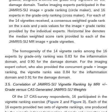
damage domain. Twelve imaging experts participated in the
JAMRIS-SIJ image + grade ranking (circle maker), and 16
experts in the grade-only ranking (cross maker). For each of
the 14 vignettes received, a consensus weighted grade rank
on the x-axis and y-axis values for the image + grade ranks
provided by the individual experts. Horizontal line denotes
the median weighted score rank provided to each of the
JAMRIS-SIJ MR image + grade vignettes.
The homogeneity of the 14 vignette ranks among the 16
experts by grade-only ranking was 0.83 for the inflammation
domain, and 0.90 for the damage domain. For the imaging
expert cohort, who also provided the concurrent grade + image
ranking, the vignette ranks was 0.84 for the inflammation
domain and 0.91 for the damage domain.
3.5. Correlation of JAMRIS-SIJ Vignette Ranking by MRI +/−
Grade versus CAS Generated JAMRIS-SIJ Weights
Of the 17 CAS-survey respondents, 16 participated in the
vignette ranking exercise (
Figure 2
and
Figure 3
). Each of the
16 experts provided two sets of vignette rankings, one produced