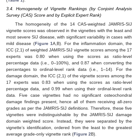
(
Table 1
).
3.4. Homogeneity of Vignette Rankings (by Conjoint Analysis
Survey (CAS) Score and by Explicit Expert Rank)
The homogeneity of the 14 CAS-weighted JAMRIS-SIJ
vignette scores was observed in the vignettes with the least and
most severe SIJ disease, with significant variability in cases with
mild disease (
Figure 1
A,B). For the inflammation domain, the
ICC (2,1) of weighted JAMRIS-SIJ vignette scores among the 17
experts was 0.80 when using the scores as ratio-level
percentage data (i.e., 0–100%), and 0.87 when converting the
percentages to ordinal-level rank data (i.e., 1–14). For the
damage domain, the ICC (2,1) of the vignette scores among the
17 experts was 0.83 when using the scores as ratio-level
percentage data, and 0.99 when using their ordinal-level rank
data. Five case vignettes had no significant osteochondral
damage findings present, hence all of them receiving all-zero
grades as per the JAMRIS-SIJ definitions. Therefore, these five
vignettes were indistinguishable by the JAMRIS-SIJ damage
domain weighted score. Instead, they were separated by the
vignette’s identification, ordered from the least to the greatest
average grade-only vignette rank (
Figure 2
B).