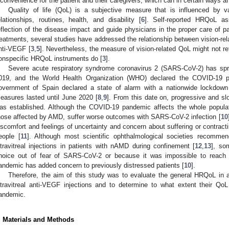
nconvenience for the patient and their caregivers, which can in certain ways a
Quality of life (QoL) is a subjective measure that is influenced by v
elationships, routines, health, and disability [
6
]. Self-reported HRQoL a
eflection of the disease impact and guide physicians in the proper care of p
reatments, several studies have addressed the relationship between vision-re
nti-VEGF [
3
,
5
]. Nevertheless, the measure of vision-related QoL might not re
onspecific HRQoL instruments do [
3
].
Severe acute respiratory syndrome coronavirus 2 (SARS-CoV-2) has sp
019, and the World Health Organization (WHO) declared the COVID-19 
overnment of Spain declared a state of alarm with a nationwide lockdown
easures lasted until June 2020 [
8
,
9
]. From this date on, progressive and s
as established. Although the COVID-19 pandemic affects the whole populati
hose affected by AMD, suffer worse outcomes with SARS-CoV-2 infection [
10
iscomfort and feelings of uncertainty and concern about suffering or contractin
eople [
11
]. Although most scientific ophthalmological societies recommen
ntravitreal injections in patients with nAMD during confinement [
12
,
13
], so
hoice out of fear of SARS-CoV-2 or because it was impossible to reach t
andemic has added concern to previously distressed patients [
10
].
Therefore, the aim of this study was to evaluate the general HRQoL in 
ntravitreal anti-VEGF injections and to determine to what extent their 
andemic.
. Materials and Methods