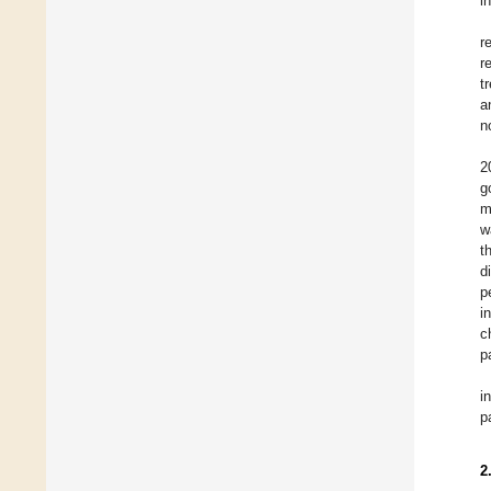
i
r
r
t
a
n
2
g
m
w
t
d
p
i
c
p
i
p
2