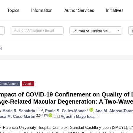
Topics
Information
Author Services
Initiatives
Journal of Clinical Medicine (JCM)
94
Open Access
Article
mpact of COVID-19 Confinement on Quality of L
Age-Related Macular Degeneration: A Two-Wave
1,2,3
1
y
María R. Sanabria
,
Paola S. Calles-Monar
,
Ana M. Alonso-Tara
2,3,*
4
osa M. Coco-Martín
and
Agustín Mayo-Iscar
1
Palencia University Hospital Complex, Sanidad Castilla y Leon (SACYL), 3
2