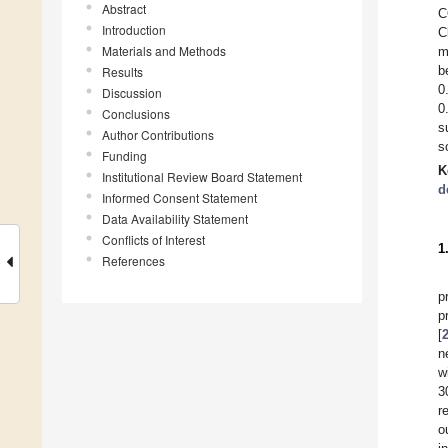
Abstract
C
Introduction
C
Materials and Methods
m
b
Results
0
Discussion
0
Conclusions
s
Author Contributions
s
Funding
K
Institutional Review Board Statement
d
Informed Consent Statement
Data Availability Statement
Conflicts of Interest
1
References
p
p
[
n
w
3
r
o