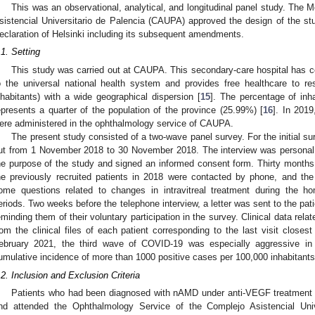
This was an observational, analytical, and longitudinal panel study. The
sistencial Universitario de Palencia (CAUPA) approved the design of the s
eclaration of Helsinki including its subsequent amendments.
.1. Setting
This study was carried out at CAUPA. This secondary-care hospital has cer
o the universal national health system and provides free healthcare to re
nhabitants) with a wide geographical dispersion [
15
]. The percentage of inh
epresents a quarter of the population of the province (25.99%) [
16
]. In 2019
ere administered in the ophthalmology service of CAUPA.
The present study consisted of a two-wave panel survey. For the initial s
ut from 1 November 2018 to 30 November 2018. The interview was personal,
he purpose of the study and signed an informed consent form. Thirty months a
he previously recruited patients in 2018 were contacted by phone, and the
ome questions related to changes in intravitreal treatment during the 
eriods. Two weeks before the telephone interview, a letter was sent to the pa
1. May
2. May
3. May
4. May
5. May
6. May
7. May
8. May
9. May
1. May
2. May
3. May
4. May
5. May
6. May
7. May
8. May
9. May
1. May
 Jun
 Jun
 Jun
 Jun
 Jun
 Jun
 Jun
 Jun
. Jun
. Jun
. Jun
. Jun
. Jun
. Jun
. Jun
. Jun
. Jun
. Jun
. Jun
. Jun
. Jun
. Jun
. Jun
. Jun
. Jun
. Jun
. Jun
 Jul
 Jul
 Jul
 Jul
 Jul
 Jul
 Jul
 Jul
. Jul
. Jul
. Jul
. Jul
. Jul
. Jul
. Jul
. Jul
. Jul
. Jul
. Jul
. Jul
. Jul
. Jul
. Jul
. Jul
. Jul
. Jul
. Jul
. Jul
 Aug
 Aug
 Aug
 Aug
 Aug
 Aug
 Aug
eminding them of their voluntary participation in the survey. Clinical data rela
rom the clinical files of each patient corresponding to the last visit closest
ebruary 2021, the third wave of COVID-19 was especially aggressive in
umulative incidence of more than 1000 positive cases per 100,000 inhabitants
.2. Inclusion and Exclusion Criteria
Patients who had been diagnosed with nAMD under anti-VEGF treatment for 
nd attended the Ophthalmology Service of the Complejo Asistencial Uni