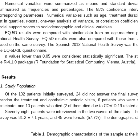
Numerical variables were summarized as means and standard deviati
ummarized as frequencies and percentages. The 95% confidence interv
orresponding parameters. Numerical variables such as age, treatment durat
et in quartiles.
t
-tests, one-way analysis of variance, or correlation coeffici
ocial support scores to sociodemographic and clinical variables.
EQ-5D results were compared with similar data from an age-matched 
ational Health Survey. EQ-5D results were also compared with those from
ased on the same survey. The Spanish 2012 National Health Survey was the 
he EQ-5D-3L questionnaire.
p
values lower than 0.05 were considered statistically significant. The s
he R-4.1.0 package (R Foundation for Statistical Computing, Vienna, Austria).
. Results
.1. Study Population
Of the 102 patients initially surveyed, 24 did not answer the final surv
bandon the treatment and ophthalmic periodic visits, 6 patients who were 
articipate, and 10 patients who died (2 of them died due to COVID-19-related 
Seventy-eight patients were interviewed in the two waves of the study. The
urvey was 81.2 ± 7.1 years, and 45 were female (57.7%). The demographic dat
.
Table 1.
Demographic characteristics of the sample at the ini