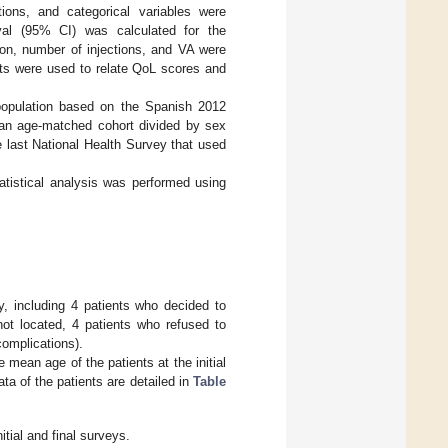
ons, and categorical variables were
al (95% CI) was calculated for the
ion, number of injections, and VA were
ents were used to relate QoL scores and
population based on the Spanish 2012
 an age-matched cohort divided by sex
last National Health Survey that used
tatistical analysis was performed using
ey, including 4 patients who decided to
not located, 4 patients who refused to
complications).
 mean age of the patients at the initial
a of the patients are detailed in
Table
tial and final surveys.