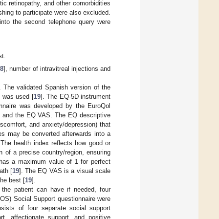
tic retinopathy, and other comorbidities
shing to participate were also excluded.
 into the second telephone query were
st:
18
], number of intravitreal injections and
. The validated Spanish version of the
, was used [
19
]. The EQ-5D instrument
onnaire was developed by the EuroQol
m and the EQ VAS. The EQ descriptive
discomfort, and anxiety/depression) that
ates may be converted afterwards into a
The health index reflects how good or
n of a precise country/region, ensuring
e has a maximum value of 1 for perfect
ath [
19
]. The EQ VAS is a visual scale
he best [
19
].
 the patient can have if needed, four
OS) Social Support questionnaire were
sts of four separate social support
rt, affectionate support, and positive