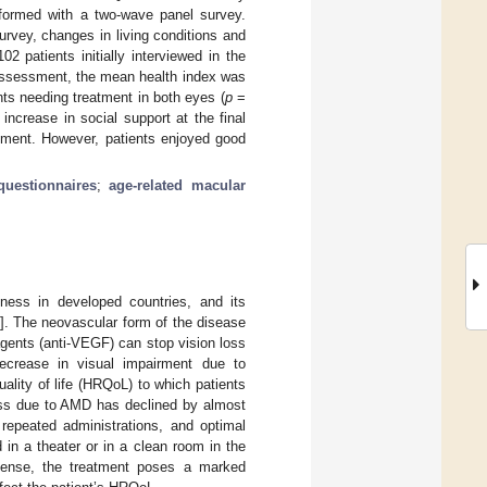
rformed with a two-wave panel survey.
urvey, changes in living conditions and
 patients initially interviewed in the
l assessment, the mean health index was
ts needing treatment in both eyes (
p
=
increase in social support at the final
nement. However, patients enjoyed good
uestionnaires
;
age-related macular
ness in developed countries, and its
]. The neovascular form of the disease
 agents (anti-VEGF) can stop vision loss
ecrease in visual impairment due to
ality of life (HRQoL) to which patients
ess due to AMD has declined by almost
e repeated administrations, and optimal
 in a theater or in a clean room in the
 sense, the treatment poses a marked