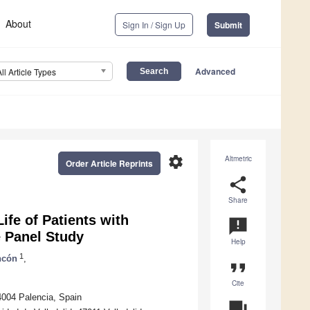
About
Sign In / Sign Up
Submit
Advanced
All Article Types
settings
Altmetric
Order Article Reprints
share
Share
ife of Patients with
announcement
 Panel Study
Help
1
ncón
,
format_quote
Cite
4004 Palencia, Spain
question_answer