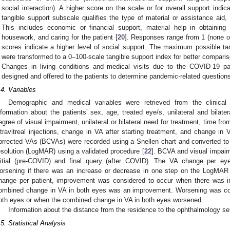
social interaction). A higher score on the scale or for overall support indi
tangible support subscale qualifies the type of material or assistance a
This includes economic or financial support, material help in obtaining 
housework, and caring for the patient [
20
]. Responses range from 1 (none of 
scores indicate a higher level of social support. The maximum possible ta
were transformed to a 0–100-scale tangible support index for better comparis
Changes in living conditions and medical visits due to the COVID-19 pa
designed and offered to the patients to determine pandemic-related question
.4. Variables
Demographic and medical variables were retrieved from the clinical 
nformation about the patients’ sex, age, treated eye/s, unilateral and bilat
egree of visual impairment, unilateral or bilateral need for treatment, time fr
ntravitreal injections, change in VA after starting treatment, and change in
orrected VAs (BCVAs) were recorded using a Snellen chart and converted to
esolution (LogMAR) using a validated procedure [
22
]. BCVA and visual impair
nitial (pre-COVID) and final query (after COVID). The VA change per e
orsening if there was an increase or decrease in one step on the LogMAR 
hange per patient, improvement was considered to occur when there was 
ombined change in VA in both eyes was an improvement. Worsening was co
oth eyes or when the combined change in VA in both eyes worsened.
Information about the distance from the residence to the ophthalmology se
.5. Statistical Analysis