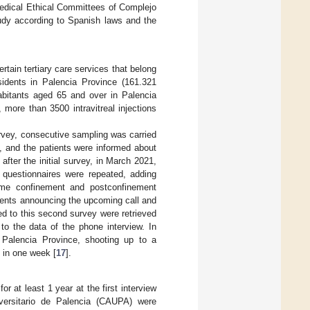
 Medical Ethical Committees of Complejo
tudy according to Spanish laws and the
tain tertiary care services that belong
sidents in Palencia Province (161.321
abitants aged 65 and over in Palencia
, more than 3500 intravitreal injections
urvey, consecutive sampling was carried
 and the patients were informed about
fter the initial survey, in March 2021,
 questionnaires were repeated, adding
home confinement and postconfinement
tients announcing the upcoming call and
ted to this second survey were retrieved
 to the data of the phone interview. In
 Palencia Province, shooting up to a
 in one week [
17
].
at least 1 year at the first interview
versitario de Palencia (CAUPA) were