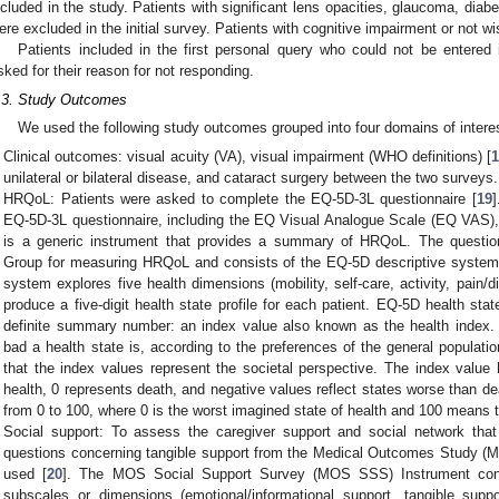
ncluded in the study. Patients with significant lens opacities, glaucoma, diabe
ere excluded in the initial survey. Patients with cognitive impairment or not wi
Patients included in the first personal query who could not be entered
sked for their reason for not responding.
.3. Study Outcomes
We used the following study outcomes grouped into four domains of intere
Clinical outcomes: visual acuity (VA), visual impairment (WHO definitions) [
unilateral or bilateral disease, and cataract surgery between the two surveys.
HRQoL: Patients were asked to complete the EQ-5D-3L questionnaire [
19
]
EQ-5D-3L questionnaire, including the EQ Visual Analogue Scale (EQ VAS)
is a generic instrument that provides a summary of HRQoL. The questi
Group for measuring HRQoL and consists of the EQ-5D descriptive syste
system explores five health dimensions (mobility, self-care, activity, pain/
produce a five-digit health state profile for each patient. EQ-5D health st
definite summary number: an index value also known as the health index. 
bad a health state is, according to the preferences of the general populatio
that the index values represent the societal perspective. The index valu
health, 0 represents death, and negative values reflect states worse than de
from 0 to 100, where 0 is the worst imagined state of health and 100 means t
Social support: To assess the caregiver support and social network that
questions concerning tangible support from the Medical Outcomes Study (M
used [
20
]. The MOS Social Support Survey (MOS SSS) Instrument consi
subscales or dimensions (emotional/informational support, tangible suppo