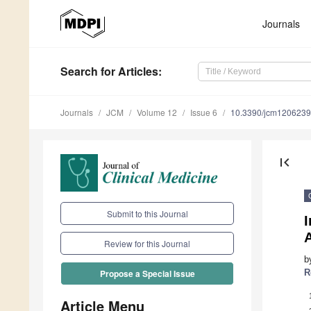
Journals
Search
for Articles
:
Journals
JCM
Volume 12
Issue 6
10.3390/jcm120623
first_page
Submit to this Journal
I
Review for this Journal
b
R
Propose a Special Issue
Article Menu