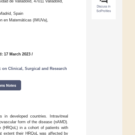
idad de Valladolid, 47011 Valladolid,
Discuss in
SciProfiles
Madrid, Spain
ión en Matemáticas (IMUVa),
d: 17 March 2023
/
 on Clinical, Surgical and Research
ons Notes
 in developed countries. Intravitreal
eovascular form of the disease (nAMD).
e (HRQoL) in a cohort of patients with
hat extent their HRQoL was affected by