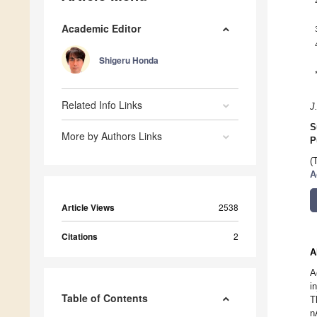
Academic Editor
Shigeru Honda
Related Info Links
J
S
More by Authors Links
P
(
A
Article Views
2538
Citations
2
A
A
i
Table of Contents
T
n