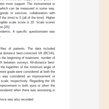
cates more support. The instrumental or
id, which can be measured in some way.
goods or services, collaboration with
the time) to 5 (all of the time). Higher
ngible scale score is 20. Scale scores
on [
21
].
ndemic. A specific questionnaire was
s.
files of patients. The data included
eral distance best-corrected VA (BCVA),
om the beginning of treatment, number of
 VA between surveys. All-distance best-
 the logarithm of the minimum angle of
ment grade were considered at both the
ye was considered an improvement or
scale, respectively. Regarding the VA
improvement in both eyes or when the
nsidered when there was worsening in
rvice was also recorded.