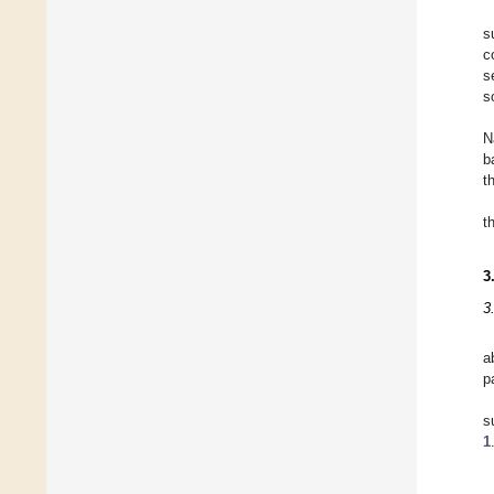
s
c
s
s
N
b
t
t
3
3
a
p
s
1