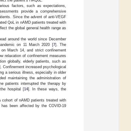
ffect the patient’s HRQoL.
arious factors, such as expectations,
ssessments provide a comprehensive
atients. Since the advent of anti-VEGF
lated QoL in nAMD patients treated with
flect the global general health range as
read around the world since December
pandemic on 11 March 2020 [
7
]. The
 on March 14, and strict confinement
low relaxation of confinement measures
on globally, elderly patients, such as
]. Confinement increased psychological
g a serious illness, especially in older
ded maintaining the administration of
me patients interrupted the therapy by
he hospital [
14
]. In these ways, the
a cohort of nAMD patients treated with
QoL has been affected by the COVID-19