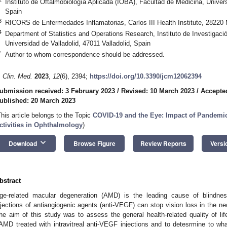
Instituto de Oftalmobiología Aplicada (IOBA), Facultad de Medicina, Univers
Spain
3
RICORS de Enfermedades Inflamatorias, Carlos III Health Institute, 28220 
4
Department of Statistics and Operations Research, Instituto de Investigac
Universidad de Valladolid, 47011 Valladolid, Spain
*
Author to whom correspondence should be addressed.
. Clin. Med.
2023
,
12
(6), 2394;
https://doi.org/10.3390/jcm12062394
ubmission received: 3 February 2023
/
Revised: 10 March 2023
/
Accepte
ublished: 20 March 2023
This article belongs to the Topic
COVID-19 and the Eye: Impact of Pandemic
ctivities in Ophthalmology
)
keyboard_arrow_down
Download
Browse Figure
Review Reports
Versi
bstract
ge-related macular degeneration (AMD) is the leading cause of blindness
njections of antiangiogenic agents (anti-VEGF) can stop vision loss in the n
he aim of this study was to assess the general health-related quality of lif
AMD treated with intravitreal anti-VEGF injections and to detesrmine to w