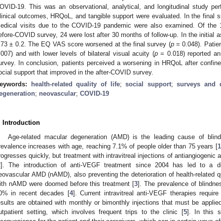
OVID-19. This was an observational, analytical, and longitudinal study pe
linical outcomes, HRQoL, and tangible support were evaluated. In the final s
edical visits due to the COVID-19 pandemic were also examined. Of the 102
efore-COVID survey, 24 were lost after 30 months of follow-up. In the initia
.73 ± 0.2. The EQ VAS score worsened at the final survey (
p
= 0.048). Patien
.007) and with lower levels of bilateral visual acuity (
p
= 0.018) reported an 
urvey. In conclusion, patients perceived a worsening in HRQoL after confi
ocial support that improved in the after-COVID survey.
eywords:
health-related quality of life
;
social support
;
surveys and q
egeneration
;
neovascular
;
COVID-19
. Introduction
Age-related macular degeneration (AMD) is the leading cause of blind
revalence increases with age, reaching 7.1% of people older than 75 years [
1
rogresses quickly, but treatment with intravitreal injections of antiangiogenic
2
]. The introduction of anti-VEGF treatment since 2004 has led to a d
eovascular AMD (nAMD), also preventing the deterioration of health-related qu
ith nAMD were doomed before this treatment [
3
]. The prevalence of blindn
0% in recent decades [
4
]. Current intravitreal anti-VEGF therapies requir
esults are obtained with monthly or bimonthly injections that must be applied
utpatient setting, which involves frequent trips to the clinic [
5
]. In this