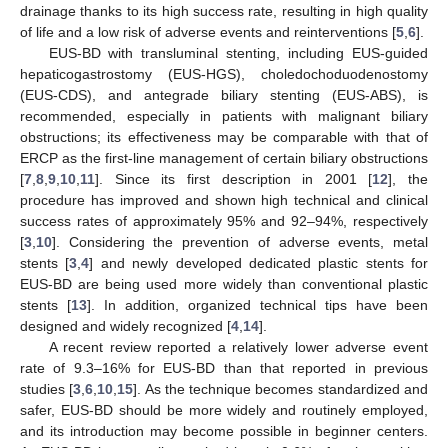
drainage thanks to its high success rate, resulting in high quality
of life and a low risk of adverse events and reinterventions [
5
,
6
].
EUS-BD with transluminal stenting, including EUS-guided
hepaticogastrostomy (EUS-HGS), choledochoduodenostomy
(EUS-CDS), and antegrade biliary stenting (EUS-ABS), is
recommended, especially in patients with malignant biliary
obstructions; its effectiveness may be comparable with that of
ERCP as the first-line management of certain biliary obstructions
[
7
,
8
,
9
,
10
,
11
]. Since its first description in 2001 [
12
], the
procedure has improved and shown high technical and clinical
success rates of approximately 95% and 92–94%, respectively
[
3
,
10
]. Considering the prevention of adverse events, metal
stents [
3
,
4
] and newly developed dedicated plastic stents for
EUS-BD are being used more widely than conventional plastic
stents [
13
]. In addition, organized technical tips have been
designed and widely recognized [
4
,
14
].
A recent review reported a relatively lower adverse event
rate of 9.3–16% for EUS-BD than that reported in previous
studies [
3
,
6
,
10
,
15
]. As the technique becomes standardized and
safer, EUS-BD should be more widely and routinely employed,
and its introduction may become possible in beginner centers.