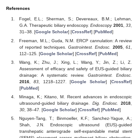
References
Fogel, E.L.; Sherman, S.; Devereaux, B.M.; Lehman,
G.A. Therapeutic biliary endoscopy.
Endoscopy
2001
,
33
,
31–38. [
Google Scholar
] [
CrossRef
] [
PubMed
]
Freeman, M.L.; Guda, N.M. ERCP cannulation: A review
of reported techniques.
Gastrointest. Endosc.
2005
,
61
,
112–125. [
Google Scholar
] [
CrossRef
] [
PubMed
]
Wang, K.; Zhu, J.; Xing, L.; Wang, Y.; Jin, Z.; Li, Z.
Assessment of efficacy and safety of EUS-guided biliary
drainage: A systematic review.
Gastrointest. Endosc.
2016
,
83
, 1218–1227. [
Google Scholar
] [
CrossRef
]
[
PubMed
]
Minaga, K.; Kitano, M. Recent advances in endoscopic
ultrasound-guided biliary drainage.
Dig. Endosc.
2018
,
30
, 38–47. [
Google Scholar
] [
CrossRef
] [
PubMed
]
Nguyen-Tang, T.; Binmoeller, K.F.; Sanchez-Yague, A.;
Shah, J.N. Endoscopic ultrasound (EUS)-guided
transhepatic anterograde self-expandable metal stent
(SEMS) placement across malignant biliary obstruction.