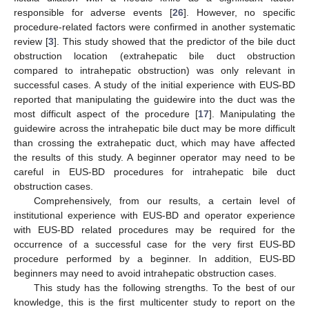
responsible for adverse events [
26
]. However, no specific
procedure-related factors were confirmed in another systematic
review [
3
]. This study showed that the predictor of the bile duct
obstruction location (extrahepatic bile duct obstruction
compared to intrahepatic obstruction) was only relevant in
successful cases. A study of the initial experience with EUS-BD
reported that manipulating the guidewire into the duct was the
most difficult aspect of the procedure [
17
]. Manipulating the
guidewire across the intrahepatic bile duct may be more difficult
than crossing the extrahepatic duct, which may have affected
the results of this study. A beginner operator may need to be
careful in EUS-BD procedures for intrahepatic bile duct
obstruction cases.
Comprehensively, from our results, a certain level of
institutional experience with EUS-BD and operator experience
with EUS-BD related procedures may be required for the
occurrence of a successful case for the very first EUS-BD
procedure performed by a beginner. In addition, EUS-BD
beginners may need to avoid intrahepatic obstruction cases.
This study has the following strengths. To the best of our
knowledge, this is the first multicenter study to report on the