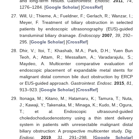
and long-term results.
Gastrointest. Endosc.
2011
,
74
,
1276–1284. [
Google Scholar
] [
CrossRef
]
Will, U.; Thieme, A.; Fueldner, F.; Gerlach, R.; Wanzar, I.;
Meyer, F. Treatment of biliary obstruction in selected
patients by endoscopic ultrasonography (EUS)-guided
transluminal biliary drainage.
Endoscopy
2007
,
39
, 292–
295. [
Google Scholar
] [
CrossRef
]
Dhir, V.; Itoi, T.; Khashab, M.A.; Park, D.H.; Yuen Bun
Teoh, A.; Attam, R.; Messallam, A.; Varadarajulu, S.;
Maydeo, A. Multicenter comparative evaluation of
endoscopic placement of expandable metal stents for
malignant distal common bile duct obstruction by ERCP
or EUS-guided approach.
Gastrointest. Endosc.
2015
,
81
,
913–923. [
Google Scholar
] [
CrossRef
]
Itonaga, M.; Kitano, M.; Hatamaru, K.; Tamura, T.; Nuta,
J.; Kawaji, Y.; Takenaka, M.; Minaga, K.; Kudo, M.; Ogura,
T.; et al. Endoscopic ultrasound-guided
choledochoduodenostomy using a thin stent delivery
system in patients with unresectable malignant distal
biliary obstruction: A prospective multicenter study.
Dig.
Endosc.
2019
,
31
, 291–298. [
Google Scholar
]