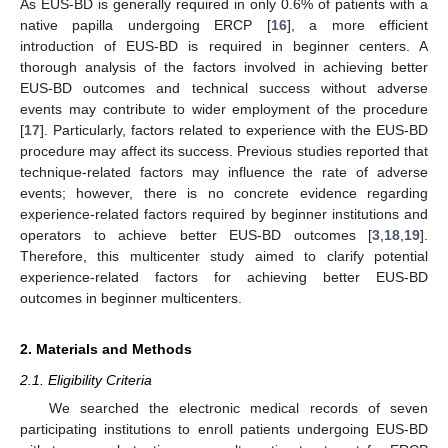
As EUS-BD is generally required in only 0.6% of patients with a
native papilla undergoing ERCP [
16
], a more efficient
introduction of EUS-BD is required in beginner centers. A
thorough analysis of the factors involved in achieving better
EUS-BD outcomes and technical success without adverse
events may contribute to wider employment of the procedure
[
17
]. Particularly, factors related to experience with the EUS-BD
procedure may affect its success. Previous studies reported that
technique-related factors may influence the rate of adverse
events; however, there is no concrete evidence regarding
experience-related factors required by beginner institutions and
operators to achieve better EUS-BD outcomes [
3
,
18
,
19
].
Therefore, this multicenter study aimed to clarify potential
experience-related factors for achieving better EUS-BD
outcomes in beginner multicenters.
2. Materials and Methods
2.1. Eligibility Criteria
We searched the electronic medical records of seven
participating institutions to enroll patients undergoing EUS-BD