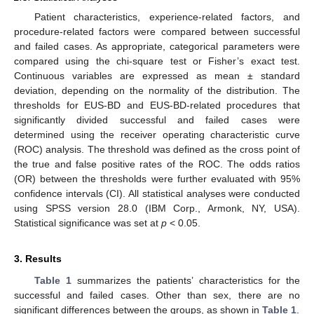
Patient characteristics, experience-related factors, and
procedure-related factors were compared between successful
and failed cases. As appropriate, categorical parameters were
compared using the chi-square test or Fisher’s exact test.
Continuous variables are expressed as mean ± standard
deviation, depending on the normality of the distribution. The
thresholds for EUS-BD and EUS-BD-related procedures that
significantly divided successful and failed cases were
determined using the receiver operating characteristic curve
(ROC) analysis. The threshold was defined as the cross point of
the true and false positive rates of the ROC. The odds ratios
(OR) between the thresholds were further evaluated with 95%
confidence intervals (CI). All statistical analyses were conducted
using SPSS version 28.0 (IBM Corp., Armonk, NY, USA).
Statistical significance was set at
p
< 0.05.
3. Results
Table 1
summarizes the patients’ characteristics for the
successful and failed cases. Other than sex, there are no
significant differences between the groups, as shown in
Table 1
.