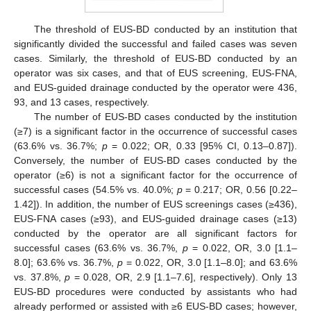
The threshold of EUS-BD conducted by an institution that
significantly divided the successful and failed cases was seven
cases. Similarly, the threshold of EUS-BD conducted by an
operator was six cases, and that of EUS screening, EUS-FNA,
and EUS-guided drainage conducted by the operator were 436,
93, and 13 cases, respectively.
The number of EUS-BD cases conducted by the institution
(≥7) is a significant factor in the occurrence of successful cases
(63.6% vs. 36.7%;
p
= 0.022; OR, 0.33 [95% CI, 0.13–0.87]).
Conversely, the number of EUS-BD cases conducted by the
operator (≥6) is not a significant factor for the occurrence of
successful cases (54.5% vs. 40.0%;
p
= 0.217; OR, 0.56 [0.22–
1.42]). In addition, the number of EUS screenings cases (≥436),
EUS-FNA cases (≥93), and EUS-guided drainage cases (≥13)
conducted by the operator are all significant factors for
successful cases (63.6% vs. 36.7%,
p
= 0.022, OR, 3.0 [1.1–
8.0]; 63.6% vs. 36.7%,
p
= 0.022, OR, 3.0 [1.1–8.0]; and 63.6%
vs. 37.8%,
p
= 0.028, OR, 2.9 [1.1–7.6], respectively). Only 13
EUS-BD procedures were conducted by assistants who had
already performed or assisted with ≥6 EUS-BD cases; however,