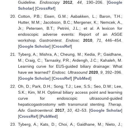
Guideline.
Endoscopy
2012
,
44
, 190–206. [
Google
Scholar
] [
CrossRef
]
Cotton, P.B.; Eisen, G.M.; Aabakken, L.; Baron, T.H.;
Hutter, M.M.; Jacobson, B.C.; Mergener, K.; Nemcek, A.,
Jr.; Petersen, B.T.; Petrini, J.L.; et al. A lexicon for
endoscopic adverse events: Report of an ASGE
workshop.
Gastrointest. Endosc.
2010
,
71
, 446–454.
[
Google Scholar
] [
CrossRef
]
Tyberg, A.; Mishra, A.; Cheung, M.; Kedia, P.; Gaidhane,
M.; Craig, C.; Tarnasky, P.R.; Ardengh, J.C.; Kahaleh, M.
Learning curve for EUS-guided biliary drainage: What
have we learned?
Endosc. Ultrasound
2020
,
9
, 392–396.
[
Google Scholar
] [
CrossRef
] [
PubMed
]
Oh, D.; Park, D.H.; Song, T.J.; Lee, S.S.; Seo, D.W.; Lee,
S.K.; Kim, M.H. Optimal biliary access point and learning
curve for endoscopic ultrasound-guided
hepaticogastrostomy with transmural stenting.
Therap.
Adv. Gastroenterol.
2017
,
10
, 42–53. [
Google Scholar
]
[
CrossRef
] [
PubMed
]
Tyberg, A.; Kats, D.; Choi, A.; Gaidhane, M.; Nieto, J.;