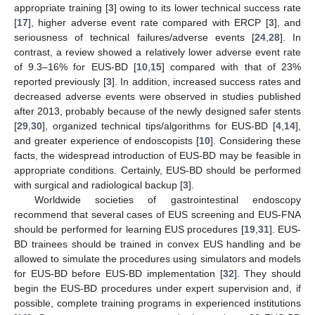
appropriate training [
3
] owing to its lower technical success rate
[
17
], higher adverse event rate compared with ERCP [
3
], and
seriousness of technical failures/adverse events [
24
,
28
]. In
contrast, a review showed a relatively lower adverse event rate
of 9.3–16% for EUS-BD [
10
,
15
] compared with that of 23%
reported previously [
3
]. In addition, increased success rates and
decreased adverse events were observed in studies published
after 2013, probably because of the newly designed safer stents
[
29
,
30
], organized technical tips/algorithms for EUS-BD [
4
,
14
],
and greater experience of endoscopists [
10
]. Considering these
facts, the widespread introduction of EUS-BD may be feasible in
appropriate conditions. Certainly, EUS-BD should be performed
with surgical and radiological backup [
3
].
Worldwide societies of gastrointestinal endoscopy
recommend that several cases of EUS screening and EUS-FNA
should be performed for learning EUS procedures [
19
,
31
]. EUS-
BD trainees should be trained in convex EUS handling and be
allowed to simulate the procedures using simulators and models
for EUS-BD before EUS-BD implementation [
32
]. They should
begin the EUS-BD procedures under expert supervision and, if
possible, complete training programs in experienced institutions