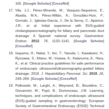
165. [
Google Scholar
] [
CrossRef
]
Vila, J.J.; Pérez-Miranda, M.; Vazquez-Sequeiros, E.;
Abadia, M.A.; Pérez-Millán, A.; González-Huix, F.;
Gornals, J.; Iglesias-Garcia, J.; De la Serna, C.; Aparicio,
J.R.; et al. Initial experience with EUS-guided
cholangiopancreatography for biliary and pancreatic duct
drainage: A Spanish national survey.
Gastrointest.
Endosc.
2012
,
76
, 1133–1141. [
Google Scholar
]
[
CrossRef
]
Isayama, H.; Nakai, Y.; Itoi, T.; Yasuda, I.; Kawakami, H.;
Ryozawa, S.; Kitano, M.; Irisawa, A.; Katanuma, A.; Hara,
K.; et al. Clinical practice guidelines for safe performance
of endoscopic ultrasound/ultrasonography-guided biliary
drainage: 2018.
J. Hepatobiliary Pancreat. Sci.
2019
,
26
,
249–269. [
Google Scholar
] [
CrossRef
]
Polkowski, M.; Larghi, A.; Weynand, B.; Boustière, C.;
Giovannini, M.; Pujol, B.; Dumonceau, J.M. Learning,
techniques, and complications of endoscopic ultrasound
(EUS)-guided sampling in gastroenterology: European
Society of Gastrointestinal Endoscopy (ESGE) Technical