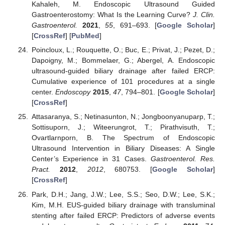
Kahaleh, M. Endoscopic Ultrasound Guided
Gastroenterostomy: What Is the Learning Curve?
J. Clin.
Gastroenterol.
2021
,
55
, 691–693. [
Google Scholar
]
[
CrossRef
] [
PubMed
]
Poincloux, L.; Rouquette, O.; Buc, E.; Privat, J.; Pezet, D.;
Dapoigny, M.; Bommelaer, G.; Abergel, A. Endoscopic
ultrasound-guided biliary drainage after failed ERCP:
Cumulative experience of 101 procedures at a single
center.
Endoscopy
2015
,
47
, 794–801. [
Google Scholar
]
[
CrossRef
]
Attasaranya, S.; Netinasunton, N.; Jongboonyanuparp, T.;
Sottisuporn, J.; Witeerungrot, T.; Pirathvisuth, T.;
Ovartlarnporn, B. The Spectrum of Endoscopic
Ultrasound Intervention in Biliary Diseases: A Single
Center’s Experience in 31 Cases.
Gastroenterol. Res.
Pract.
2012
,
2012
, 680753. [
Google Scholar
]
[
CrossRef
]
Park, D.H.; Jang, J.W.; Lee, S.S.; Seo, D.W.; Lee, S.K.;
Kim, M.H. EUS-guided biliary drainage with transluminal
stenting after failed ERCP: Predictors of adverse events