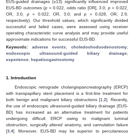
EUS-guided drainages (≥13) significantly influenced improved
EUS-BD outcomes (
p
= 0.022, odds ratio [OR], 3.0;
p
= 0.022,
OR, 3.0;
p
= 0.022, OR, 3.0; and
p
= 0.028, OR, 2.9,
respectively). Our threshold values, which significantly divided
successful and failed cases, were assessed using receiver
operating characteristic curve analysis and may provide useful
approximate indications for successful EUS-BD.
Keywords:
adverse events
;
choledochoduodenostomy
;
endoscopic ultrasound-guided biliary drainage
;
experience
;
hepaticogastrostomy
1. Introduction
Endoscopic retrograde cholangiopancreatography (ERCP)
with transpapillary stent placement is a first-line treatment for
both benign and malignant biliary obstructions [
1
,
2
]. Recently,
the use of endoscopic ultrasound-guided biliary drainage (EUS-
BD) has increased as an alternative treatment for patients
undergoing difficult ERCP owing to malignant luminal
obstruction, surgically altered anatomy, and cannulation failure
[
3
,
4
]. Moreover, EUS-BD may be superior to percutaneous