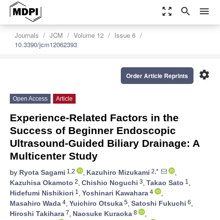
zoom_out_map
search
menu
Journals
JCM
Volume 12
Issue 6
10.3390/jcm12062393
settings
Order Article Reprints
Open Access
Article
Experience-Related Factors in the
Success of Beginner Endoscopic
Ultrasound-Guided Biliary Drainage: A
Multicenter Study
1,2
2,*
by
Ryota Sagami
,
Kazuhiro Mizukami
,
2
3
1
Kazuhisa Okamoto
,
Chishio Noguchi
,
Takao Sato
,
1
4
Hidefumi Nishikiori
,
Yoshinari Kawahara
,
4
5
6
Masahiro Wada
,
Yuichiro Otsuka
,
Satoshi Fukuchi
,
7
8
Hiroshi Takihara
,
Naosuke Kuraoka
,