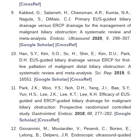
[
CrossRef
]
Kakked, G.; Salameh, H.; Cheesman, A.R.; Kumta, N.A.;
Nagula, S.; DiMaio, C.J. Primary EUS-guided biliary
drainage versus ERCP drainage for the management of
malignant biliary obstruction: A systematic review and
meta-analysis.
Endosc. Ultrasound
2020
,
9
, 298–307.
[
Google Scholar
] [
CrossRef
]
Han, S.Y.; Kim, S.O.; So, H.; Shin, E.; Kim, D.U.; Park,
D.H. EUS-guided biliary drainage versus ERCP for first-
line palliation of malignant distal biliary obstruction: A
systematic review and meta-analysis.
Sci. Rep.
2019
,
9
,
16551. [
Google Scholar
] [
CrossRef
]
Park, J.K.; Woo, Y.S.; Noh, D.H.; Yang, J.I.; Bae, S.Y.;
Yun, H.S.; Lee, J.K.; Lee, K.T.; Lee, K.H. Efficacy of EUS-
guided and ERCP-guided biliary drainage for malignant
biliary obstruction: Prospective randomized controlled
study.
Gastrointest. Endosc.
2018
,
88
, 277–282. [
Google
Scholar
] [
CrossRef
]
Giovannini, M.; Moutardier, V.; Pesenti, C.; Bories, E.;
Lelong, B.; Delpero, J.R. Endoscopic ultrasound-guided