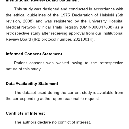
This study was designed and conducted in accordance with
the ethical guidelines of the 1975 Declaration of Helsinki (6th
revision, 2008) and was registered by the University Hospital
Medical Network Clinical Trials Registry (UMIN000047698) as a
retrospective study after receiving approval from our Institutional
Review Board (IRB protocol number, 2021001K).
Informed Consent Statement
Patient consent was waived owing to the retrospective
nature of this study.
Data Availability Statement
The dataset used during the current study is available from
the corresponding author upon reasonable request.
Conflicts of Interest
The authors declare no conflict of interest.