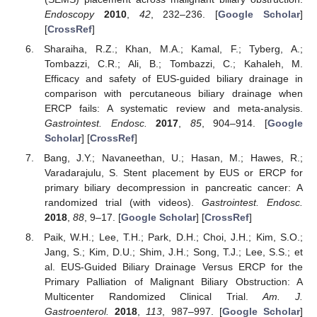
Endoscopy
2010
,
42
, 232–236. [
Google Scholar
]
[
CrossRef
]
Sharaiha, R.Z.; Khan, M.A.; Kamal, F.; Tyberg, A.;
Tombazzi, C.R.; Ali, B.; Tombazzi, C.; Kahaleh, M.
Efficacy and safety of EUS-guided biliary drainage in
comparison with percutaneous biliary drainage when
ERCP fails: A systematic review and meta-analysis.
Gastrointest. Endosc.
2017
,
85
, 904–914. [
Google
Scholar
] [
CrossRef
]
Bang, J.Y.; Navaneethan, U.; Hasan, M.; Hawes, R.;
Varadarajulu, S. Stent placement by EUS or ERCP for
primary biliary decompression in pancreatic cancer: A
randomized trial (with videos).
Gastrointest. Endosc.
2018
,
88
, 9–17. [
Google Scholar
] [
CrossRef
]
Paik, W.H.; Lee, T.H.; Park, D.H.; Choi, J.H.; Kim, S.O.;
Jang, S.; Kim, D.U.; Shim, J.H.; Song, T.J.; Lee, S.S.; et
al. EUS-Guided Biliary Drainage Versus ERCP for the
Primary Palliation of Malignant Biliary Obstruction: A
Multicenter Randomized Clinical Trial.
Am. J.
Gastroenterol.
2018
,
113
, 987–997. [
Google Scholar
]