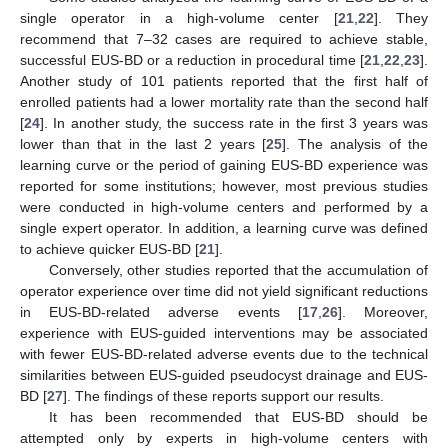
single operator in a high-volume center [
21
,
22
]. They
recommend that 7–32 cases are required to achieve stable,
successful EUS-BD or a reduction in procedural time [
21
,
22
,
23
].
Another study of 101 patients reported that the first half of
enrolled patients had a lower mortality rate than the second half
[
24
]. In another study, the success rate in the first 3 years was
lower than that in the last 2 years [
25
]. The analysis of the
learning curve or the period of gaining EUS-BD experience was
reported for some institutions; however, most previous studies
were conducted in high-volume centers and performed by a
single expert operator. In addition, a learning curve was defined
to achieve quicker EUS-BD [
21
].
Conversely, other studies reported that the accumulation of
operator experience over time did not yield significant reductions
in EUS-BD-related adverse events [
17
,
26
]. Moreover,
experience with EUS-guided interventions may be associated
with fewer EUS-BD-related adverse events due to the technical
similarities between EUS-guided pseudocyst drainage and EUS-
BD [
27
]. The findings of these reports support our results.
It has been recommended that EUS-BD should be
attempted only by experts in high-volume centers with