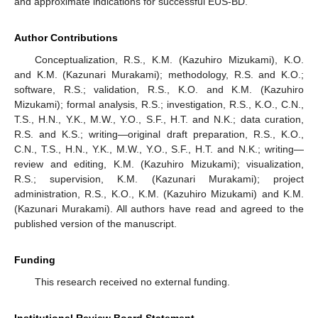
and approximate indications for successful EUS-BD.
Author Contributions
Conceptualization, R.S., K.M. (Kazuhiro Mizukami), K.O.
and K.M. (Kazunari Murakami); methodology, R.S. and K.O.;
software, R.S.; validation, R.S., K.O. and K.M. (Kazuhiro
Mizukami); formal analysis, R.S.; investigation, R.S., K.O., C.N.,
T.S., H.N., Y.K., M.W., Y.O., S.F., H.T. and N.K.; data curation,
R.S. and K.S.; writing—original draft preparation, R.S., K.O.,
C.N., T.S., H.N., Y.K., M.W., Y.O., S.F., H.T. and N.K.; writing—
review and editing, K.M. (Kazuhiro Mizukami); visualization,
R.S.; supervision, K.M. (Kazunari Murakami); project
administration, R.S., K.O., K.M. (Kazuhiro Mizukami) and K.M.
(Kazunari Murakami). All authors have read and agreed to the
published version of the manuscript.
Funding
This research received no external funding.
Institutional Review Board Statement