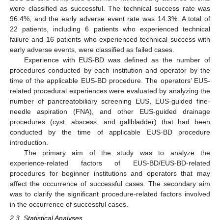
were classified as successful. The technical success rate was
96.4%, and the early adverse event rate was 14.3%. A total of
22 patients, including 6 patients who experienced technical
failure and 16 patients who experienced technical success with
early adverse events, were classified as failed cases.
Experience with EUS-BD was defined as the number of
procedures conducted by each institution and operator by the
time of the applicable EUS-BD procedure. The operators’ EUS-
related procedural experiences were evaluated by analyzing the
number of pancreatobiliary screening EUS, EUS-guided fine-
needle aspiration (FNA), and other EUS-guided drainage
procedures (cyst, abscess, and gallbladder) that had been
conducted by the time of applicable EUS-BD procedure
introduction.
The primary aim of the study was to analyze the
experience-related factors of EUS-BD/EUS-BD-related
procedures for beginner institutions and operators that may
affect the occurrence of successful cases. The secondary aim
was to clarify the significant procedure-related factors involved
in the occurrence of successful cases.
2.3. Statistical Analyses