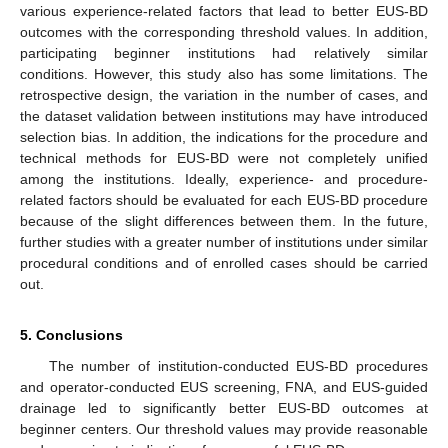
various experience-related factors that lead to better EUS-BD
outcomes with the corresponding threshold values. In addition,
participating beginner institutions had relatively similar
conditions. However, this study also has some limitations. The
retrospective design, the variation in the number of cases, and
the dataset validation between institutions may have introduced
selection bias. In addition, the indications for the procedure and
technical methods for EUS-BD were not completely unified
among the institutions. Ideally, experience- and procedure-
related factors should be evaluated for each EUS-BD procedure
because of the slight differences between them. In the future,
further studies with a greater number of institutions under similar
procedural conditions and of enrolled cases should be carried
out.
5. Conclusions
The number of institution-conducted EUS-BD procedures
and operator-conducted EUS screening, FNA, and EUS-guided
drainage led to significantly better EUS-BD outcomes at
beginner centers. Our threshold values may provide reasonable