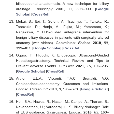
bilioduodenal anastomosis: A new technique for biliary
drainage.
Endoscopy
2001
,
33
, 898–900. [
Google
Scholar
] [
CrossRef
]
Mukai, S.; Itoi, T.; Sofuni, A.; Tsuchiya, T.; Tanaka, R.;
Tonozuka, R.; Honjo, M.; Fujita, M.; Yamamoto, K.;
Nagakawa, Y. EUS-guided antegrade intervention for
benign biliary diseases in patients with surgically altered
anatomy (with videos).
Gastrointest. Endosc.
2019
,
89
,
399–407. [
Google Scholar
] [
CrossRef
]
Ogura, T.; Higuchi, K. Endoscopic Ultrasound-Guided
Hepaticogastrostomy: Technical Review and Tips to
Prevent Adverse Events.
Gut Liver
2021
,
15
, 196–205.
[
Google Scholar
] [
CrossRef
]
Artifon, E.L.A.; Visconti, T.A.C.; Brunaldi, V.O.
Choledochoduodenostomy: Outcomes and limitations.
Endosc. Ultrasound
2019
,
8
, S72–S78. [
Google Scholar
]
[
CrossRef
]
Holt, B.A.; Hawes, R.; Hasan, M.; Canipe, A.; Tharian, B.;
Navaneethan, U.; Varadarajulu, S. Biliary drainage: Role
of EUS guidance.
Gastrointest. Endosc.
2016
,
83
, 160–