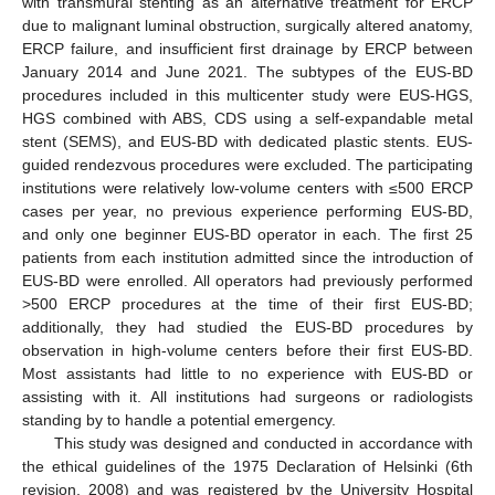
with transmural stenting as an alternative treatment for ERCP
due to malignant luminal obstruction, surgically altered anatomy,
ERCP failure, and insufficient first drainage by ERCP between
January 2014 and June 2021. The subtypes of the EUS-BD
procedures included in this multicenter study were EUS-HGS,
HGS combined with ABS, CDS using a self-expandable metal
stent (SEMS), and EUS-BD with dedicated plastic stents. EUS-
guided rendezvous procedures were excluded. The participating
institutions were relatively low-volume centers with ≤500 ERCP
cases per year, no previous experience performing EUS-BD,
and only one beginner EUS-BD operator in each. The first 25
patients from each institution admitted since the introduction of
EUS-BD were enrolled. All operators had previously performed
>500 ERCP procedures at the time of their first EUS-BD;
additionally, they had studied the EUS-BD procedures by
observation in high-volume centers before their first EUS-BD.
Most assistants had little to no experience with EUS-BD or
assisting with it. All institutions had surgeons or radiologists
standing by to handle a potential emergency.
This study was designed and conducted in accordance with
the ethical guidelines of the 1975 Declaration of Helsinki (6th
revision, 2008) and was registered by the University Hospital