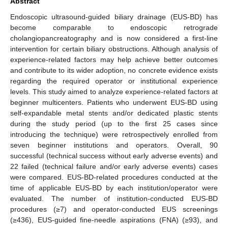
Abstract
Endoscopic ultrasound-guided biliary drainage (EUS-BD) has
become comparable to endoscopic retrograde
cholangiopancreatography and is now considered a first-line
intervention for certain biliary obstructions. Although analysis of
experience-related factors may help achieve better outcomes
and contribute to its wider adoption, no concrete evidence exists
regarding the required operator or institutional experience
levels. This study aimed to analyze experience-related factors at
beginner multicenters. Patients who underwent EUS-BD using
self-expandable metal stents and/or dedicated plastic stents
during the study period (up to the first 25 cases since
introducing the technique) were retrospectively enrolled from
seven beginner institutions and operators. Overall, 90
successful (technical success without early adverse events) and
22 failed (technical failure and/or early adverse events) cases
were compared. EUS-BD-related procedures conducted at the
time of applicable EUS-BD by each institution/operator were
evaluated. The number of institution-conducted EUS-BD
procedures (≥7) and operator-conducted EUS screenings
(≥436), EUS-guided fine-needle aspirations (FNA) (≥93), and