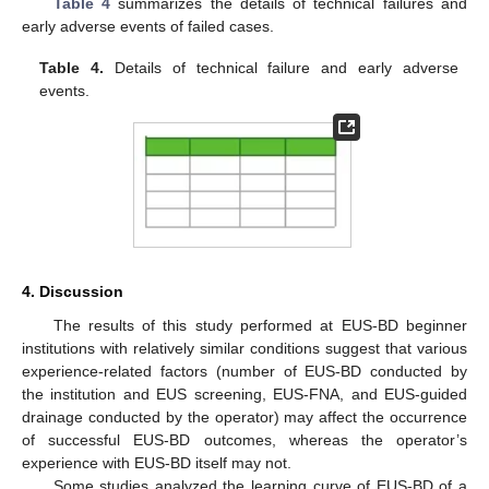
Table 4
summarizes the details of technical failures and
early adverse events of failed cases.
Table 4.
Details of technical failure and early adverse
events.
4. Discussion
The results of this study performed at EUS-BD beginner
institutions with relatively similar conditions suggest that various
experience-related factors (number of EUS-BD conducted by
the institution and EUS screening, EUS-FNA, and EUS-guided
drainage conducted by the operator) may affect the occurrence
of successful EUS-BD outcomes, whereas the operator’s
experience with EUS-BD itself may not.
Some studies analyzed the learning curve of EUS-BD of a