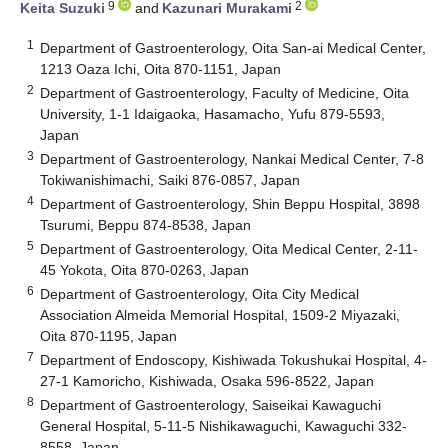
9
2
Keita Suzuki
and
Kazunari Murakami
1
Department of Gastroenterology, Oita San-ai Medical Center,
1213 Oaza Ichi, Oita 870-1151, Japan
2
Department of Gastroenterology, Faculty of Medicine, Oita
University, 1-1 Idaigaoka, Hasamacho, Yufu 879-5593,
Japan
3
Department of Gastroenterology, Nankai Medical Center, 7-8
Tokiwanishimachi, Saiki 876-0857, Japan
4
Department of Gastroenterology, Shin Beppu Hospital, 3898
Tsurumi, Beppu 874-8538, Japan
5
Department of Gastroenterology, Oita Medical Center, 2-11-
45 Yokota, Oita 870-0263, Japan
6
Department of Gastroenterology, Oita City Medical
Association Almeida Memorial Hospital, 1509-2 Miyazaki,
Oita 870-1195, Japan
7
Department of Endoscopy, Kishiwada Tokushukai Hospital, 4-
27-1 Kamoricho, Kishiwada, Osaka 596-8522, Japan
8
Department of Gastroenterology, Saiseikai Kawaguchi
General Hospital, 5-11-5 Nishikawaguchi, Kawaguchi 332-
8558, Japan