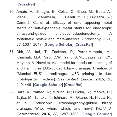
[
CrossRef
]
Amato, A.; Sinagra, E.; Celsa, C.; Enea, M.; Buda, A.;
Vieceli, F.; Scaramella, L.; Belletrutti, P.; Fugazza, A.;
Cammà, C.; et al. Efficacy of lumen-apposing metal
stents or self-expandable metal stents for endoscopic
ultrasound-guided choledochoduodenostomy: A
systematic review and meta-analysis.
Endoscopy
2021
,
53
, 1037–1047. [
Google Scholar
] [
CrossRef
]
Dhir, V.; Itoi, T.; Fockens, P.; Perez-Miranda, M.;
Khashab, M.A.; Seo, D.W.; Yang, A.M.; Lawrence, K.Y.;
Maydeo, A. Novel ex vivo model for hands-on teaching of
and training in EUS-guided biliary drainage: Creation of
“Mumbai EUS” stereolithography/3D printing bile duct
prototype (with videos).
Gastrointest. Endosc.
2015
,
81
,
440–446. [
Google Scholar
] [
CrossRef
]
Hara, K.; Yamao, K.; Mizuno, N.; Hijioka, S.; Imaoka, H.;
Tajika, M.; Tanaka, T.; Ishihara, M.; Okuno, N.; Hieda, N.;
et al. Endoscopic ultrasonography-guided biliary
drainage: Who, when, which, and how?
World J.
Gastroenterol.
2016
,
22
, 1297–1303. [
Google Scholar
]