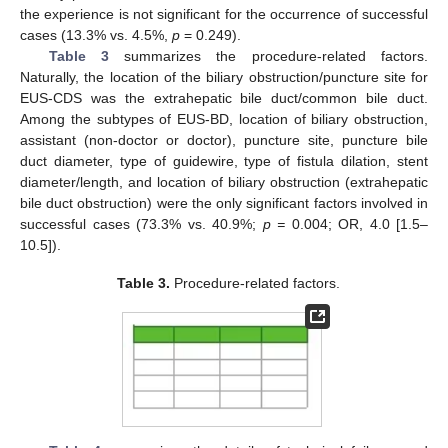
the experience is not significant for the occurrence of successful
cases (13.3% vs. 4.5%,
p
= 0.249).
Table 3
summarizes the procedure-related factors.
Naturally, the location of the biliary obstruction/puncture site for
EUS-CDS was the extrahepatic bile duct/common bile duct.
Among the subtypes of EUS-BD, location of biliary obstruction,
assistant (non-doctor or doctor), puncture site, puncture bile
duct diameter, type of guidewire, type of fistula dilation, stent
diameter/length, and location of biliary obstruction (extrahepatic
bile duct obstruction) were the only significant factors involved in
successful cases (73.3% vs. 40.9%;
p =
0.004; OR, 4.0 [1.5–
10.5]).
Table 3.
Procedure-related factors.