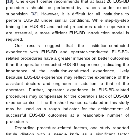
[
18
]. One expert center recommends that at least 20 EUS-BD
procedures should be performed by trainees under expert
supervision [
32
]. However, it is difficult for all institutions to
perform EUS-BD under similar conditions. While step-by-step
training for EUS-BD and actual procedures under supervision
are essential, a more efficient EUS-BD introduction model is
required.
Our results suggest that the institution-conducted
experience with EUS-BD and operator-conducted EUS-BD-
related procedures have a greater influence on better outcomes
than the operator-conducted EUS-BD experience, indicating the
importance of the institution-conducted experience, likely
because EUS-BD experience may reflect the experience of the
assistant doctors and engineers in addition to that of the
operators. Further, operator experience in EUS-BD-related
procedures may compensate for the operator’s lack of EUS-BD
experience itself. The threshold values calculated in this study
may be used as a rough indicator for the achievement of
successful EUS-BD outcomes at a reasonable number of
procedures.
Regarding procedure-related factors, one study reported
fistula dilation with a needle knife as a significant factor