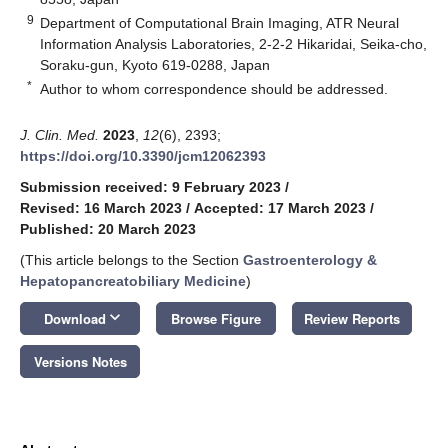
9
Department of Computational Brain Imaging, ATR Neural
Information Analysis Laboratories, 2-2-2 Hikaridai, Seika-cho,
Soraku-gun, Kyoto 619-0288, Japan
*
Author to whom correspondence should be addressed.
J. Clin. Med.
2023
,
12
(6), 2393;
https://doi.org/10.3390/jcm12062393
Submission received: 9 February 2023
/
Revised: 16 March 2023
/
Accepted: 17 March 2023
/
Published: 20 March 2023
(This article belongs to the Section
Gastroenterology &
Hepatopancreatobiliary Medicine
)
keyboard_arrow_down
Download
Browse Figure
Review Reports
Versions Notes