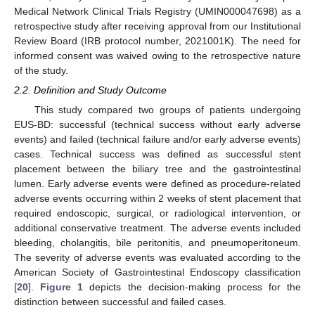
Medical Network Clinical Trials Registry (UMIN000047698) as a
retrospective study after receiving approval from our Institutional
Review Board (IRB protocol number, 2021001K). The need for
informed consent was waived owing to the retrospective nature
of the study.
2.2. Definition and Study Outcome
This study compared two groups of patients undergoing
EUS-BD: successful (technical success without early adverse
events) and failed (technical failure and/or early adverse events)
cases. Technical success was defined as successful stent
placement between the biliary tree and the gastrointestinal
lumen. Early adverse events were defined as procedure-related
adverse events occurring within 2 weeks of stent placement that
required endoscopic, surgical, or radiological intervention, or
additional conservative treatment. The adverse events included
bleeding, cholangitis, bile peritonitis, and pneumoperitoneum.
The severity of adverse events was evaluated according to the
American Society of Gastrointestinal Endoscopy classification
[
20
].
Figure 1
depicts the decision-making process for the
distinction between successful and failed cases.