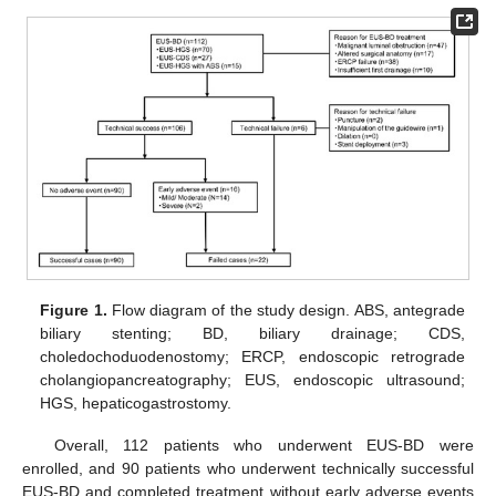
Figure 1.
Flow diagram of the study design. ABS, antegrade
biliary stenting; BD, biliary drainage; CDS,
choledochoduodenostomy; ERCP, endoscopic retrograde
cholangiopancreatography; EUS, endoscopic ultrasound;
HGS, hepaticogastrostomy.
Overall, 112 patients who underwent EUS-BD were
enrolled, and 90 patients who underwent technically successful
EUS-BD and completed treatment without early adverse events