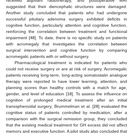
received adjuvant radiotherapy, and postoperative MRI
suggested that their diencephalic structures were damaged.
Another study concluded that patients who had undergone
successful pituitary adenoma surgery exhibited deficits in
cognitive function, particularly attention and cognitive function,
reinforcing the correlation between treatment and functional
impairment [
48
]. To date, there is no specific study on patients
with acromegaly that investigates the correlation between
surgical intervention and cognitive function by comparing
acromegalic patients with or without surgery.
Pharmacological treatment is indicated for patients who
could not receive surgery or are at risk of surgery. Acromegalic
patients receiving long-term, long-acting somatostatin analogue
therapy were reported to have lower learning, attention, and
planning scores than healthy controls with a match for age,
gender, and level of education [
18
]. To assess the influence on
cognition of prolonged medical treatment after an initial
transsphenoidal surgery, Brummelman et al. [
28
] evaluated the
cognitive status of patients controlled by medication; after a
comparison with the surgical remission group, they concluded
that the existing medical treatment for GH excess did not affect
memory and executive function. A pilot study also concluded that