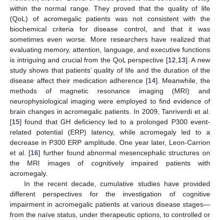
within the normal range. They proved that the quality of life
(QoL) of acromegalic patients was not consistent with the
biochemical criteria for disease control, and that it was
sometimes even worse. More researchers have realized that
evaluating memory, attention, language, and executive functions
is intriguing and crucial from the QoL perspective [
12
,
13
]. A new
study shows that patients’ quality of life and the duration of the
disease affect their medication adherence [
14
]. Meanwhile, the
methods of magnetic resonance imaging (MRI) and
neurophysiological imaging were employed to find evidence of
brain changes in acromegalic patients. In 2009, Tanriverdi et al.
[
15
] found that GH deficiency led to a prolonged P300 event-
related potential (ERP) latency, while acromegaly led to a
decrease in P300 ERP amplitude. One year later, Leon-Carrion
et al. [
16
] further found abnormal mesencephalic structures on
the MRI images of cognitively impaired patients with
acromegaly.
In the recent decade, cumulative studies have provided
different perspectives for the investigation of cognitive
impairment in acromegalic patients at various disease stages—
from the naïve status, under therapeutic options, to controlled or