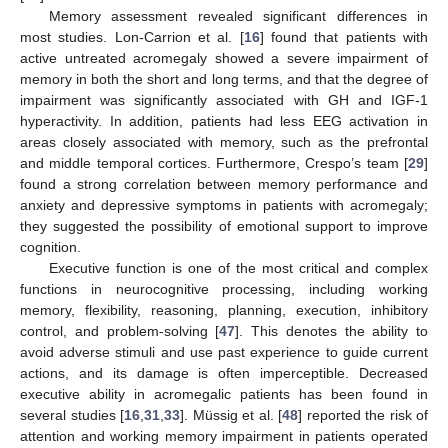
Memory assessment revealed significant differences in
most studies. Lon-Carrion et al. [
16
] found that patients with
active untreated acromegaly showed a severe impairment of
memory in both the short and long terms, and that the degree of
impairment was significantly associated with GH and IGF-1
hyperactivity. In addition, patients had less EEG activation in
areas closely associated with memory, such as the prefrontal
and middle temporal cortices. Furthermore, Crespo’s team [
29
]
found a strong correlation between memory performance and
anxiety and depressive symptoms in patients with acromegaly;
they suggested the possibility of emotional support to improve
cognition.
Executive function is one of the most critical and complex
functions in neurocognitive processing, including working
memory, flexibility, reasoning, planning, execution, inhibitory
control, and problem-solving [
47
]. This denotes the ability to
avoid adverse stimuli and use past experience to guide current
actions, and its damage is often imperceptible. Decreased
executive ability in acromegalic patients has been found in
several studies [
16
,
31
,
33
]. Müssig et al. [
48
] reported the risk of
attention and working memory impairment in patients operated