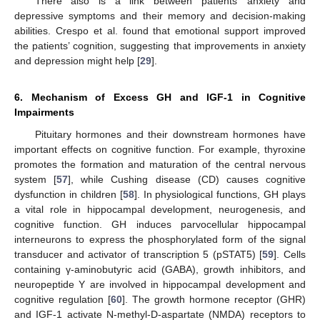
There also is a link between patients’ anxiety and
depressive symptoms and their memory and decision-making
abilities. Crespo et al. found that emotional support improved
the patients’ cognition, suggesting that improvements in anxiety
and depression might help [
29
].
6. Mechanism of Excess GH and IGF-1 in Cognitive
Impairments
Pituitary hormones and their downstream hormones have
important effects on cognitive function. For example, thyroxine
promotes the formation and maturation of the central nervous
system [
57
], while Cushing disease (CD) causes cognitive
dysfunction in children [
58
]. In physiological functions, GH plays
a vital role in hippocampal development, neurogenesis, and
cognitive function. GH induces parvocellular hippocampal
interneurons to express the phosphorylated form of the signal
transducer and activator of transcription 5 (pSTAT5) [
59
]. Cells
containing γ-aminobutyric acid (GABA), growth inhibitors, and
neuropeptide Y are involved in hippocampal development and
cognitive regulation [
60
]. The growth hormone receptor (GHR)
and IGF-1 activate N-methyl-D-aspartate (NMDA) receptors to