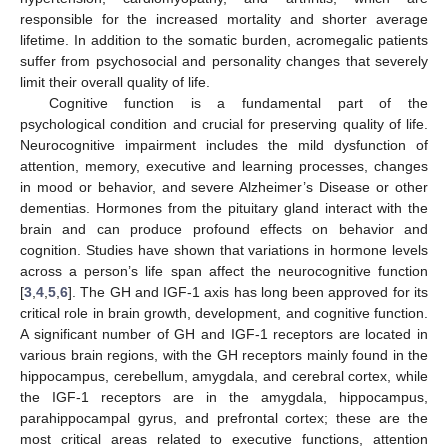
responsible for the increased mortality and shorter average
lifetime. In addition to the somatic burden, acromegalic patients
suffer from psychosocial and personality changes that severely
limit their overall quality of life.
Cognitive function is a fundamental part of the
psychological condition and crucial for preserving quality of life.
Neurocognitive impairment includes the mild dysfunction of
attention, memory, executive and learning processes, changes
in mood or behavior, and severe Alzheimer’s Disease or other
dementias. Hormones from the pituitary gland interact with the
brain and can produce profound effects on behavior and
cognition. Studies have shown that variations in hormone levels
across a person’s life span affect the neurocognitive function
[
3
,
4
,
5
,
6
]. The GH and IGF-1 axis has long been approved for its
critical role in brain growth, development, and cognitive function.
A significant number of GH and IGF-1 receptors are located in
various brain regions, with the GH receptors mainly found in the
hippocampus, cerebellum, amygdala, and cerebral cortex, while
the IGF-1 receptors are in the amygdala, hippocampus,
parahippocampal gyrus, and prefrontal cortex; these are the
most critical areas related to executive functions, attention