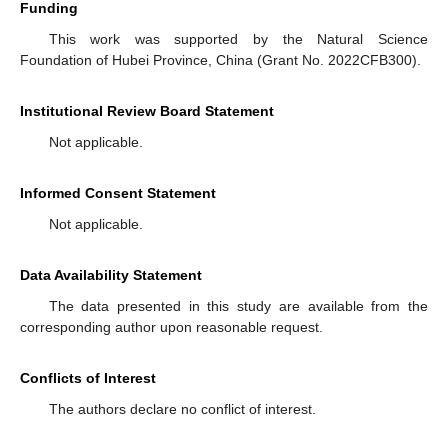
Funding
This work was supported by the Natural Science
Foundation of Hubei Province, China (Grant No. 2022CFB300).
Institutional Review Board Statement
Not applicable.
Informed Consent Statement
Not applicable.
Data Availability Statement
The data presented in this study are available from the
corresponding author upon reasonable request.
Conflicts of Interest
The authors declare no conflict of interest.