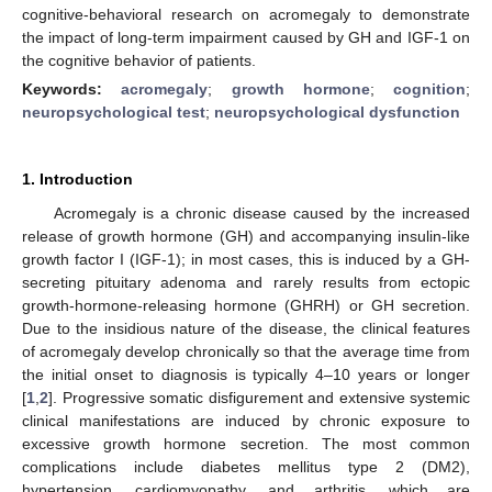
cognitive-behavioral research on acromegaly to demonstrate
the impact of long-term impairment caused by GH and IGF-1 on
the cognitive behavior of patients.
Keywords:
acromegaly
;
growth hormone
;
cognition
;
neuropsychological test
;
neuropsychological dysfunction
1. Introduction
Acromegaly is a chronic disease caused by the increased
release of growth hormone (GH) and accompanying insulin-like
growth factor I (IGF-1); in most cases, this is induced by a GH-
secreting pituitary adenoma and rarely results from ectopic
growth-hormone-releasing hormone (GHRH) or GH secretion.
Due to the insidious nature of the disease, the clinical features
of acromegaly develop chronically so that the average time from
the initial onset to diagnosis is typically 4–10 years or longer
[
1
,
2
]. Progressive somatic disfigurement and extensive systemic
clinical manifestations are induced by chronic exposure to
excessive growth hormone secretion. The most common
complications include diabetes mellitus type 2 (DM2),
hypertension, cardiomyopathy, and arthritis, which are