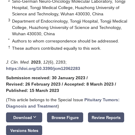
2
Sino-German Neuro-Oncology Molecular Laboratory, Tongji
Hospital, Tongji Medical College, Huazhong University of
Science and Technology, Wuhan 430030, China
3
Department of Endocrinology, Tongji Hospital, Tongji Medical
College, Huazhong University of Science and Technology,
Wuhan 430030, China
*
Authors to whom correspondence should be addressed.
†
These authors contributed equally to this work.
J. Clin. Med.
2023
,
12
(6), 2283;
https://doi.org/10.3390/jcm12062283
Submission received: 30 January 2023
/
Revised: 26 February 2023
/
Accepted: 8 March 2023
/
Published: 15 March 2023
(This article belongs to the Special Issue
Pituitary Tumors:
Diagnosis and Treatment
)
keyboard_arrow_down
Download
Browse Figure
Review Reports
Versions Notes