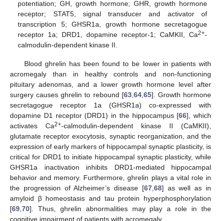
potentiation; GH, growth hormone; GHR, growth hormone
receptor; STAT5, signal transducer and activator of
transcription 5; GHSR1a, growth hormone secretagogue
2+
receptor 1a; DRD1, dopamine receptor-1; CaMKII, Ca
-
calmodulin-dependent kinase II.
Blood ghrelin has been found to be lower in patients with
acromegaly than in healthy controls and non-functioning
pituitary adenomas, and a lower growth hormone level after
surgery causes ghrelin to rebound [
63
,
64
,
65
]. Growth hormone
secretagogue receptor 1a (GHSR1a) co-expressed with
dopamine D1 receptor (DRD1) in the hippocampus [
66
], which
2+
activates Ca
-calmodulin-dependent kinase II (CaMKII),
glutamate receptor exocytosis, synaptic reorganization, and the
expression of early markers of hippocampal synaptic plasticity, is
critical for DRD1 to initiate hippocampal synaptic plasticity, while
GHSR1a inactivation inhibits DRD1-mediated hippocampal
behavior and memory. Furthermore, ghrelin plays a vital role in
the progression of Alzheimer’s disease [
67
,
68
] as well as in
amyloid β homeostasis and tau protein hyperphosphorylation
[
69
,
70
]. Thus, ghrelin abnormalities may play a role in the
cognitive impairment of patients with acromegaly.