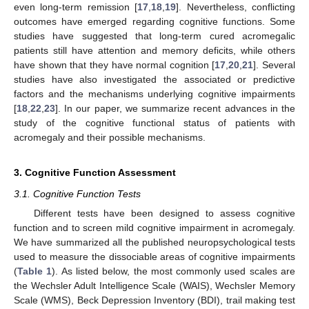
even long-term remission [
17
,
18
,
19
]. Nevertheless, conflicting
outcomes have emerged regarding cognitive functions. Some
studies have suggested that long-term cured acromegalic
patients still have attention and memory deficits, while others
have shown that they have normal cognition [
17
,
20
,
21
]. Several
studies have also investigated the associated or predictive
factors and the mechanisms underlying cognitive impairments
[
18
,
22
,
23
]. In our paper, we summarize recent advances in the
study of the cognitive functional status of patients with
acromegaly and their possible mechanisms.
3. Cognitive Function Assessment
3.1. Cognitive Function Tests
Different tests have been designed to assess cognitive
function and to screen mild cognitive impairment in acromegaly.
We have summarized all the published neuropsychological tests
used to measure the dissociable areas of cognitive impairments
(
Table 1
). As listed below, the most commonly used scales are
the Wechsler Adult Intelligence Scale (WAIS), Wechsler Memory
Scale (WMS), Beck Depression Inventory (BDI), trail making test