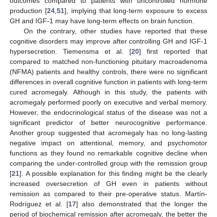
outcomes compared to patients with uncontrolled hormone
production [
24
,
51
], implying that long-term exposure to excess
GH and IGF-1 may have long-term effects on brain function.
On the contrary, other studies have reported that these
cognitive disorders may improve after controlling GH and IGF-1
hypersecretion. Tiemensma et al. [
20
] first reported that
compared to matched non-functioning pituitary macroadenoma
(NFMA) patients and healthy controls, there were no significant
differences in overall cognitive function in patients with long-term
cured acromegaly. Although in this study, the patients with
acromegaly performed poorly on executive and verbal memory.
However, the endocrinological status of the disease was not a
significant predictor of better neurocognitive performance.
Another group suggested that acromegaly has no long-lasting
negative impact on attentional, memory, and psychomotor
functions as they found no remarkable cognitive decline when
comparing the under-controlled group with the remission group
[
21
]. A possible explanation for this finding might be the clearly
increased oversecretion of GH even in patients without
remission as compared to their pre-operative status. Martín-
Rodríguez et al. [
17
] also demonstrated that the longer the
period of biochemical remission after acromegaly, the better the