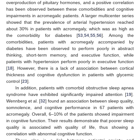
overproduction of pituitary hormones, and a positive correlation
has been observed between these comorbidities and cognitive
impairments in acromegalic patients. A larger multicenter series
showed that the prevalence of arterial hypertension reached
about 30% in patients with acromegaly, which was as high as
the comorbidity for diabetes [
53
,
54
,
55
,
56
]. Among the
comorbidities, patients with acromegaly accompanied by
diabetes have been observed to perform poorly in abstract
thinking, short-term memory, and executive function, while
patients with hypertension perform poorly in executive function
[
18
]. However, there is a lack of association between cortical
thickness and cognitive dysfunction in patients with glycemic
control [
23
].
In addition, patients with comorbid obstructive sleep apnea
syndrome have exhibited significantly impaired attention [
19
].
Wennberg et al. [
32
] found an association between sleep quality,
somnolence, and cognitive performance in 67 patients with
acromegaly. Overall, 6–10% of the patients showed impairment
in cognitive function. Their results demonstrate that poorer sleep
quality is associated with quality of life, thus showing a
correlation with abnormal cognitive function.