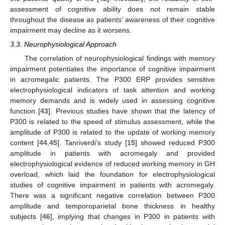
assessment of cognitive ability does not remain stable
throughout the disease as patients’ awareness of their cognitive
impairment may decline as it worsens.
3.3. Neurophysiological Approach
The correlation of neurophysiological findings with memory
impairment potentiates the importance of cognitive impairment
in acromegalic patients. The P300 ERP provides sensitive
electrophysiological indicators of task attention and working
memory demands and is widely used in assessing cognitive
function [
43
]. Previous studies have shown that the latency of
P300 is related to the speed of stimulus assessment, while the
amplitude of P300 is related to the update of working memory
content [
44
,
45
]. Tanriverdi’s study [
15
] showed reduced P300
amplitude in patients with acromegaly and provided
electrophysiological evidence of reduced working memory in GH
overload, which laid the foundation for electrophysiological
studies of cognitive impairment in patients with acromegaly.
There was a significant negative correlation between P300
amplitude and temporoparietal bone thickness in healthy
subjects [
46
], implying that changes in P300 in patients with