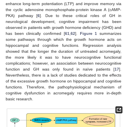
enhance long-term potentiation (LTP) and improve memory via
the cyclic adenosine monophosphate-protein kinase A (cAMP-
PKA) pathway [
6
]. Due to these critical roles of GH in
neurological development, cognitive impairment has been
observed in patients with growth hormone deficiency (GHD) and
has been clinically confirmed [
61
,
62
].
Figure 1
summarizes
some pathways through which the growth hormone acts on
hippocampal and cognitive functions. Regression analysis
showed that the longer the duration of untreated acromegaly,
the more likely it was to have neurocognitive functional
complications; however, an association between neurocognitive
function and GH was only found in naïve patients [
17
].
Nevertheless, there is a lack of studies dedicated to the effects
of the excessive growth hormone on hippocampal and cognitive
functions. Therefore, the pathophysiological mechanism of
cognitive dysfunction in acromegaly requires more in-depth
basic research.