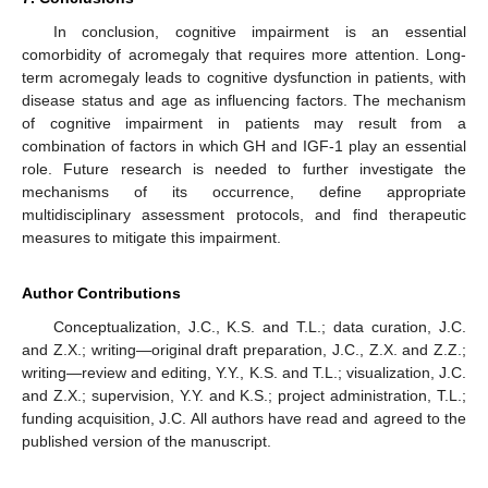
In conclusion, cognitive impairment is an essential
comorbidity of acromegaly that requires more attention. Long-
term acromegaly leads to cognitive dysfunction in patients, with
disease status and age as influencing factors. The mechanism
of cognitive impairment in patients may result from a
combination of factors in which GH and IGF-1 play an essential
role. Future research is needed to further investigate the
mechanisms of its occurrence, define appropriate
multidisciplinary assessment protocols, and find therapeutic
14. May
15. May
16. May
17. May
18. May
19. May
20. May
21. May
22. May
24. May
25. May
26. May
27. May
28. May
29. May
30. May
31. May
1. Jun
3. Jun
4. Jun
5. Jun
6. Jun
7. Jun
8. Jun
9. Jun
10. Jun
11. Jun
13. Jun
14. Jun
15. Jun
16. Jun
17. Jun
18. Jun
19. Jun
20. Jun
21. Jun
23. Jun
24. Jun
25. Jun
26. Jun
27. Jun
28. Jun
29. Jun
30. Jun
1. Jul
3. Jul
4. Jul
5. Jul
6. Jul
7. Jul
8. Jul
9. Jul
10. Jul
11. Jul
13. Jul
14. Jul
15. Jul
16. Jul
17. Jul
18. Jul
19. Jul
20. Jul
21. Jul
23. Jul
24. Jul
25. Jul
26. Jul
27. Jul
28. Jul
29. Jul
30. Jul
31. Jul
2. Aug
3. Aug
4. Aug
5. Aug
6. Aug
7. Aug
8. Aug
9. Aug
10. Aug
measures to mitigate this impairment.
Author Contributions
Conceptualization, J.C., K.S. and T.L.; data curation, J.C.
and Z.X.; writing—original draft preparation, J.C., Z.X. and Z.Z.;
writing—review and editing, Y.Y., K.S. and T.L.; visualization, J.C.
and Z.X.; supervision, Y.Y. and K.S.; project administration, T.L.;
funding acquisition, J.C. All authors have read and agreed to the
published version of the manuscript.