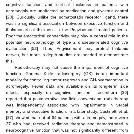
cognitive function and cortical thickness in patients with
acromegaly are unaffected by medication and glycemic control
[
23
]. Curiously, unlike the somatostatin receptor ligand, there
was no significant association between executive function and
thalamocortical thickness in the Pegvisomant-treated patients.
Poor thalamocortical connectivity may play a central role in the
potential neuropathology of type 2 diabetes-related cognitive
dysfunction [
52
]. Thus, Pegvisomant may protect thalamic
nerves, but more in-depth studies are needed to demonstrate
this.
Radiotherapy may not cause the impairment of cognitive
function. Gamma Knife radiosurgery (GK) is an important
modality for controlling tumor regrowth and GH-oversecretion in
acromegaly. Fewer data are available on its long-term side
effects, especially on cognitive function. Lecumberri [
30
]
reported that postoperative two-field conventional radiotherapy
was independently associated with impairments in verbal
memory and executive function. In a later study, Castinetti et al.
[
37
] showed that out of 64 patients with acromegaly, there were
27 who had received radiation therapy and demonstrated a
neurocognitive function that was not significantly different from