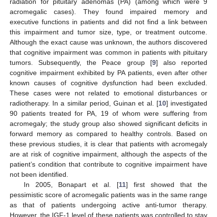
radiation for pituitary adenomas (PA) (among which were 9
acromegalic cases). They found impaired memory and
executive functions in patients and did not find a link between
this impairment and tumor size, type, or treatment outcome.
Although the exact cause was unknown, the authors discovered
that cognitive impairment was common in patients with pituitary
tumors. Subsequently, the Peace group [
9
] also reported
cognitive impairment exhibited by PA patients, even after other
known causes of cognitive dysfunction had been excluded.
These cases were not related to emotional disturbances or
radiotherapy. In a similar period, Guinan et al. [
10
] investigated
90 patients treated for PA, 19 of whom were suffering from
acromegaly; the study group also showed significant deficits in
forward memory as compared to healthy controls. Based on
these previous studies, it is clear that patients with acromegaly
are at risk of cognitive impairment, although the aspects of the
patient’s condition that contribute to cognitive impairment have
not been identified.
In 2005, Bonapart et al. [
11
] first showed that the
pessimistic score of acromegalic patients was in the same range
as that of patients undergoing active anti-tumor therapy.
However, the IGF-1 level of these patients was controlled to stay