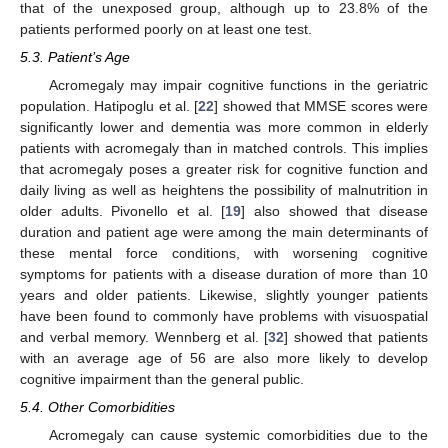
that of the unexposed group, although up to 23.8% of the
patients performed poorly on at least one test.
5.3. Patient’s Age
Acromegaly may impair cognitive functions in the geriatric
population. Hatipoglu et al. [
22
] showed that MMSE scores were
significantly lower and dementia was more common in elderly
patients with acromegaly than in matched controls. This implies
that acromegaly poses a greater risk for cognitive function and
daily living as well as heightens the possibility of malnutrition in
older adults. Pivonello et al. [
19
] also showed that disease
duration and patient age were among the main determinants of
these mental force conditions, with worsening cognitive
symptoms for patients with a disease duration of more than 10
years and older patients. Likewise, slightly younger patients
have been found to commonly have problems with visuospatial
and verbal memory. Wennberg et al. [
32
] showed that patients
with an average age of 56 are also more likely to develop
cognitive impairment than the general public.
5.4. Other Comorbidities
Acromegaly can cause systemic comorbidities due to the