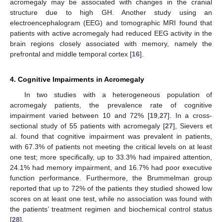
acromegaly may be associated with changes in the cranial
structure due to high GH. Another study using an
electroencephalogram (EEG) and tomographic MRI found that
patients with active acromegaly had reduced EEG activity in the
brain regions closely associated with memory, namely the
prefrontal and middle temporal cortex [
16
].
4. Cognitive Impairments in Acromegaly
In two studies with a heterogeneous population of
acromegaly patients, the prevalence rate of cognitive
impairment varied between 10 and 72% [
19
,
27
]. In a cross-
sectional study of 55 patients with acromegaly [
27
], Sievers et
al. found that cognitive impairment was prevalent in patients,
with 67.3% of patients not meeting the critical levels on at least
one test; more specifically, up to 33.3% had impaired attention,
24.1% had memory impairment, and 16.7% had poor executive
function performance. Furthermore, the Brummelman group
reported that up to 72% of the patients they studied showed low
scores on at least one test, while no association was found with
the patients’ treatment regimen and biochemical control status
[
28
].