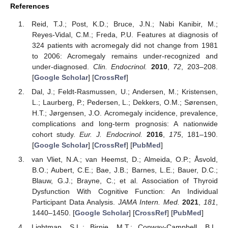
References
Reid, T.J.; Post, K.D.; Bruce, J.N.; Nabi Kanibir, M.;
Reyes-Vidal, C.M.; Freda, P.U. Features at diagnosis of
324 patients with acromegaly did not change from 1981
to 2006: Acromegaly remains under-recognized and
under-diagnosed.
Clin. Endocrinol.
2010
,
72
, 203–208.
[
Google Scholar
] [
CrossRef
]
Dal, J.; Feldt-Rasmussen, U.; Andersen, M.; Kristensen,
L.; Laurberg, P.; Pedersen, L.; Dekkers, O.M.; Sørensen,
H.T.; Jørgensen, J.O. Acromegaly incidence, prevalence,
complications and long-term prognosis: A nationwide
cohort study.
Eur. J. Endocrinol.
2016
,
175
, 181–190.
[
Google Scholar
] [
CrossRef
] [
PubMed
]
van Vliet, N.A.; van Heemst, D.; Almeida, O.P.; Åsvold,
B.O.; Aubert, C.E.; Bae, J.B.; Barnes, L.E.; Bauer, D.C.;
Blauw, G.J.; Brayne, C.; et al. Association of Thyroid
Dysfunction With Cognitive Function: An Individual
Participant Data Analysis.
JAMA Intern. Med.
2021
,
181
,
1440–1450. [
Google Scholar
] [
CrossRef
] [
PubMed
]
Lightman, S.L.; Birnie, M.T.; Conway-Campbell, B.L.