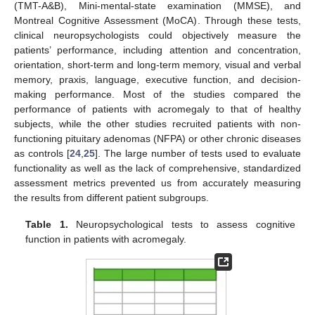
(TMT-A&B), Mini-mental-state examination (MMSE), and
Montreal Cognitive Assessment (MoCA). Through these tests,
clinical neuropsychologists could objectively measure the
patients’ performance, including attention and concentration,
orientation, short-term and long-term memory, visual and verbal
memory, praxis, language, executive function, and decision-
making performance. Most of the studies compared the
performance of patients with acromegaly to that of healthy
subjects, while the other studies recruited patients with non-
functioning pituitary adenomas (NFPA) or other chronic diseases
as controls [
24
,
25
]. The large number of tests used to evaluate
functionality as well as the lack of comprehensive, standardized
assessment metrics prevented us from accurately measuring
the results from different patient subgroups.
Table 1.
Neuropsychological tests to assess cognitive
function in patients with acromegaly.