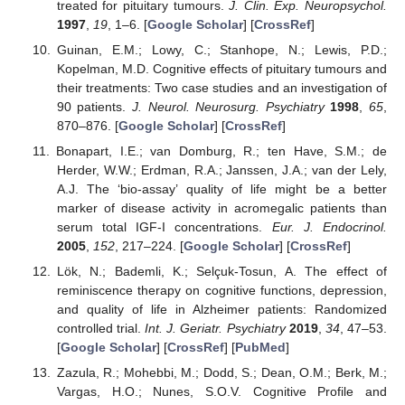
treated for pituitary tumours.
J. Clin. Exp. Neuropsychol.
1997
,
19
, 1–6. [
Google Scholar
] [
CrossRef
]
Guinan, E.M.; Lowy, C.; Stanhope, N.; Lewis, P.D.;
Kopelman, M.D. Cognitive effects of pituitary tumours and
their treatments: Two case studies and an investigation of
90 patients.
J. Neurol. Neurosurg. Psychiatry
1998
,
65
,
870–876. [
Google Scholar
] [
CrossRef
]
Bonapart, I.E.; van Domburg, R.; ten Have, S.M.; de
Herder, W.W.; Erdman, R.A.; Janssen, J.A.; van der Lely,
A.J. The ‘bio-assay’ quality of life might be a better
marker of disease activity in acromegalic patients than
serum total IGF-I concentrations.
Eur. J. Endocrinol.
2005
,
152
, 217–224. [
Google Scholar
] [
CrossRef
]
Lök, N.; Bademli, K.; Selçuk-Tosun, A. The effect of
reminiscence therapy on cognitive functions, depression,
and quality of life in Alzheimer patients: Randomized
controlled trial.
Int. J. Geriatr. Psychiatry
2019
,
34
, 47–53.
[
Google Scholar
] [
CrossRef
] [
PubMed
]
Zazula, R.; Mohebbi, M.; Dodd, S.; Dean, O.M.; Berk, M.;
Vargas, H.O.; Nunes, S.O.V. Cognitive Profile and