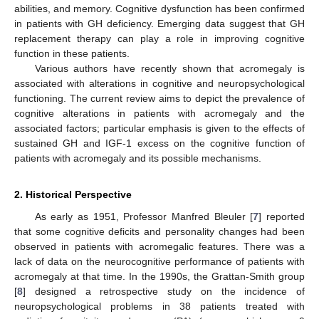
abilities, and memory. Cognitive dysfunction has been confirmed
in patients with GH deficiency. Emerging data suggest that GH
replacement therapy can play a role in improving cognitive
function in these patients.
Various authors have recently shown that acromegaly is
associated with alterations in cognitive and neuropsychological
functioning. The current review aims to depict the prevalence of
cognitive alterations in patients with acromegaly and the
associated factors; particular emphasis is given to the effects of
sustained GH and IGF-1 excess on the cognitive function of
patients with acromegaly and its possible mechanisms.
2. Historical Perspective
As early as 1951, Professor Manfred Bleuler [
7
] reported
that some cognitive deficits and personality changes had been
observed in patients with acromegalic features. There was a
lack of data on the neurocognitive performance of patients with
acromegaly at that time. In the 1990s, the Grattan-Smith group
[
8
] designed a retrospective study on the incidence of
neuropsychological problems in 38 patients treated with