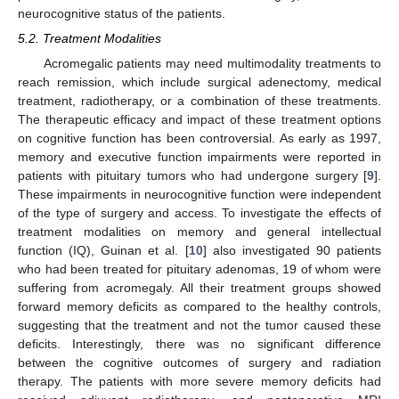
neurocognitive status of the patients.
5.2. Treatment Modalities
Acromegalic patients may need multimodality treatments to
reach remission, which include surgical adenectomy, medical
treatment, radiotherapy, or a combination of these treatments.
The therapeutic efficacy and impact of these treatment options
on cognitive function has been controversial. As early as 1997,
memory and executive function impairments were reported in
patients with pituitary tumors who had undergone surgery [
9
].
These impairments in neurocognitive function were independent
of the type of surgery and access. To investigate the effects of
treatment modalities on memory and general intellectual
function (IQ), Guinan et al. [
10
] also investigated 90 patients
who had been treated for pituitary adenomas, 19 of whom were
suffering from acromegaly. All their treatment groups showed
forward memory deficits as compared to the healthy controls,
suggesting that the treatment and not the tumor caused these
deficits. Interestingly, there was no significant difference
between the cognitive outcomes of surgery and radiation
therapy. The patients with more severe memory deficits had