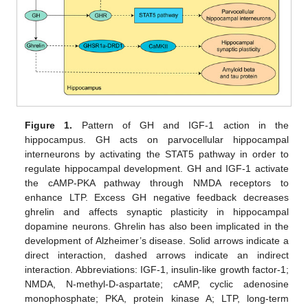
Figure 1.
Pattern of GH and IGF-1 action in the
hippocampus. GH acts on parvocellular hippocampal
interneurons by activating the STAT5 pathway in order to
regulate hippocampal development. GH and IGF-1 activate
the cAMP-PKA pathway through NMDA receptors to
enhance LTP. Excess GH negative feedback decreases
ghrelin and affects synaptic plasticity in hippocampal
dopamine neurons. Ghrelin has also been implicated in the
development of Alzheimer’s disease. Solid arrows indicate a
direct interaction, dashed arrows indicate an indirect
interaction. Abbreviations: IGF-1, insulin-like growth factor-1;
NMDA, N-methyl-D-aspartate; cAMP, cyclic adenosine
monophosphate; PKA, protein kinase A; LTP, long-term