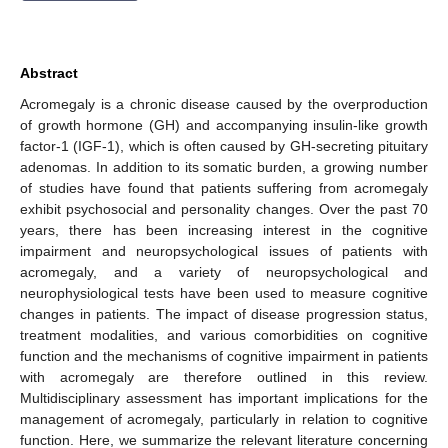
Abstract
Acromegaly is a chronic disease caused by the overproduction
of growth hormone (GH) and accompanying insulin-like growth
factor-1 (IGF-1), which is often caused by GH-secreting pituitary
adenomas. In addition to its somatic burden, a growing number
of studies have found that patients suffering from acromegaly
exhibit psychosocial and personality changes. Over the past 70
years, there has been increasing interest in the cognitive
impairment and neuropsychological issues of patients with
acromegaly, and a variety of neuropsychological and
neurophysiological tests have been used to measure cognitive
changes in patients. The impact of disease progression status,
treatment modalities, and various comorbidities on cognitive
function and the mechanisms of cognitive impairment in patients
with acromegaly are therefore outlined in this review.
Multidisciplinary assessment has important implications for the
management of acromegaly, particularly in relation to cognitive
function. Here, we summarize the relevant literature concerning