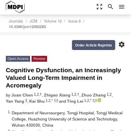
zoom_out_map
search
menu
Journals
JCM
Volume 12
Issue 6
10.3390/jcm12062283
settings
Order Article Reprints
Open Access
Review
Cognitive Dysfunction, an Increasingly
Valued Long-Term Impairment in
Acromegaly
1,2,†
1,2,†
1,2
by
Juan Chen
,
Zhigao Xiang
,
Zhuo Zhang
,
3
1,2,*
1,2,*
Yan Yang
,
Kai Shu
and
Ting Lei
1
Department of Neurosurgery, Tongji Hospital, Tongji Medical
College, Huazhong University of Science and Technology,
Wuhan 430030, China