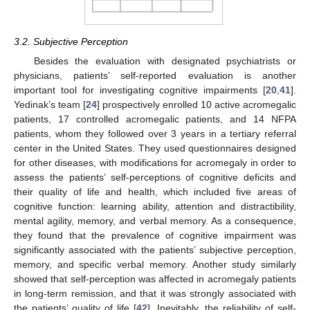
3.2. Subjective Perception
Besides the evaluation with designated psychiatrists or
physicians, patients’ self-reported evaluation is another
important tool for investigating cognitive impairments [
20
,
41
].
Yedinak’s team [
24
] prospectively enrolled 10 active acromegalic
patients, 17 controlled acromegalic patients, and 14 NFPA
patients, whom they followed over 3 years in a tertiary referral
center in the United States. They used questionnaires designed
for other diseases, with modifications for acromegaly in order to
assess the patients’ self-perceptions of cognitive deficits and
their quality of life and health, which included five areas of
cognitive function: learning ability, attention and distractibility,
mental agility, memory, and verbal memory. As a consequence,
they found that the prevalence of cognitive impairment was
significantly associated with the patients’ subjective perception,
memory, and specific verbal memory. Another study similarly
showed that self-perception was affected in acromegaly patients
in long-term remission, and that it was strongly associated with
the patients’ quality of life [
42
]. Inevitably, the reliability of self-