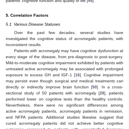
patients’ cognitive function and quality of life [
49
].
5. Correlation Factors
5.1. Various Disease Statuses
Over the past few decades, several studies have
investigated the cognitive status of acromegalic patients, with
inconsistent results.
Patients with acromegaly may have cognitive dysfunction at
every stage of the disease, from pre-diagnosis to post-surgery.
Mild-to-moderate cognitive impairment exhibited by patients with
untreated active acromegaly may be associated with prolonged
exposure to excess GH and IGF-1 [
16
]. Cognitive impairment
may persist even though surgical and medical treatments can
directly or indirectly improve brain function [
50
]. In a cross-
sectional study of 50 patients with acromegaly [
28
], patients
performed lower on cognitive tests than the healthy controls.
Nevertheless, there were no significant differences among
active acromegaly patients, acromegaly patients in remission,
and NFPA patients. Additional studies likewise suggest that
cured acromegaly patients did not achieve better cognitive