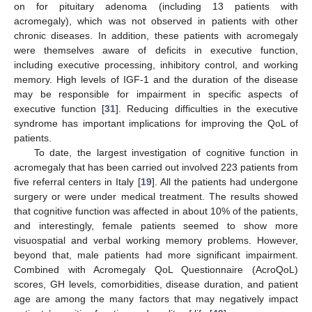
on for pituitary adenoma (including 13 patients with
acromegaly), which was not observed in patients with other
chronic diseases. In addition, these patients with acromegaly
were themselves aware of deficits in executive function,
including executive processing, inhibitory control, and working
memory. High levels of IGF-1 and the duration of the disease
may be responsible for impairment in specific aspects of
executive function [
31
]. Reducing difficulties in the executive
syndrome has important implications for improving the QoL of
patients.
To date, the largest investigation of cognitive function in
acromegaly that has been carried out involved 223 patients from
five referral centers in Italy [
19
]. All the patients had undergone
surgery or were under medical treatment. The results showed
that cognitive function was affected in about 10% of the patients,
and interestingly, female patients seemed to show more
visuospatial and verbal working memory problems. However,
beyond that, male patients had more significant impairment.
Combined with Acromegaly QoL Questionnaire (AcroQoL)
scores, GH levels, comorbidities, disease duration, and patient
age are among the many factors that may negatively impact