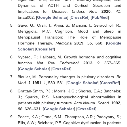
Dynamics of ACTH and Cortisol Secretion and
Implications for Disease.
Endocr. Rev.
2020
,
41
,
bnaa002. [
Google Scholar
] [
CrossRef
] [
PubMed
]
Gava, G.; Orsili, I.; Alvisi, S.; Mancini, I.; Seracchioli, R.;
Meriggiola, M.C. Cognition, Mood and Sleep in
Menopausal Transition: The Role of Menopause
Hormone Therapy.
Medicina
2019
,
55
, 668. [
Google
Scholar
] [
CrossRef
]
Nyberg, F.; Hallberg, M. Growth hormone and cognitive
function.
Nat. Rev. Endocrinol.
2013
,
9
, 357–365.
[
Google Scholar
] [
CrossRef
]
Bleuler, M. Personality changes in pituitary disorders.
Br.
Med. J.
1951
,
1
, 580–581. [
Google Scholar
] [
CrossRef
]
Grattan-Smith, P.J.; Morris, J.G.; Shores, E.A.; Batchelor,
J.; Sparks, R.S. Neuropsychological abnormalities in
patients with pituitary tumours.
Acta Neurol. Scand.
1992
,
86
, 626–631. [
Google Scholar
] [
CrossRef
]
Peace, K.A.; Orme, S.M.; Thompson, A.R.; Padayatty, S.;
Ellis, A.W.; Belchetz, P.E. Cognitive dysfunction in patients