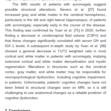
The MRI results of patients with acromegaly suggest
possible structural alterations. Sievers et al. [
27
] found
increased gray and white matter in the cerebral hemispheres,
particularly in the left and right lateral hippocampus, of patients
with acromegaly, especially early in the course of the disease.
This finding was confirmed by Yuan et al. [
71
] in 2020, further
finding a decrease in cerebrospinal fluid volume (CSFV) and
that these changes significantly correlated with serum GH and
IGF-1 levels. A subsequent in-depth study by Yuan et al. [
36
]
showed a general decrease in T1/T2 weighted ratio in most
cortical and white matter in patients with acromegaly, implying
extensive cortical and white matter demyelination and myelin
regeneration. Alterations in structures such as the cerebral
cortex, gray matter, and white matter may be responsible for
neuropsychological dysfunction, including cognitive impairment,
in patients. Unfortunately, patients’ cognitive changes have not
been linked to structural changes seen on MRI, so it is still
challenging to use anatomical changes as a reliable predictor of
cognitive dysfunction.
7. Conclusions