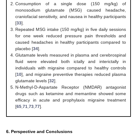
Consumption of a single dose (150 mg/kg) of
monosodium glutamate (MSG) caused headache,
craniofacial sensitivity, and nausea in healthy participants
[
33
].
Repeated MSG intake (150 mg/kg) in five daily sessions
for one week reduced pressure pain thresholds and
caused headaches in healthy participants compared to
placebo [
34
].
Glutamate levels measured in plasma and cerebrospinal
fluid were elevated both ictally and interictally in
individuals with migraine compared to healthy controls
[
10
], and migraine preventive therapies reduced plasma
glutamate levels [
32
].
N-Methyl-D-Aspartate Receptor (NMDAR) antagonist
drugs such as ketamine and memantine showed some
efficacy in acute and prophylaxis migraine treatment
[
65
,
71
,
73
,
77
].
6. Perspective and Conclusions