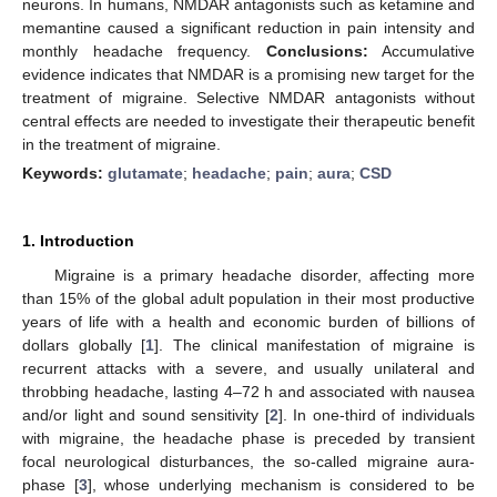
neurons. In humans, NMDAR antagonists such as ketamine and
memantine caused a significant reduction in pain intensity and
monthly headache frequency.
Conclusions:
Accumulative
evidence indicates that NMDAR is a promising new target for the
treatment of migraine. Selective NMDAR antagonists without
central effects are needed to investigate their therapeutic benefit
in the treatment of migraine.
Keywords:
glutamate
;
headache
;
pain
;
aura
;
CSD
1. Introduction
Migraine is a primary headache disorder, affecting more
than 15% of the global adult population in their most productive
years of life with a health and economic burden of billions of
dollars globally [
1
]. The clinical manifestation of migraine is
recurrent attacks with a severe, and usually unilateral and
throbbing headache, lasting 4–72 h and associated with nausea
and/or light and sound sensitivity [
2
]. In one-third of individuals
with migraine, the headache phase is preceded by transient
focal neurological disturbances, the so-called migraine aura-
phase [
3
], whose underlying mechanism is considered to be