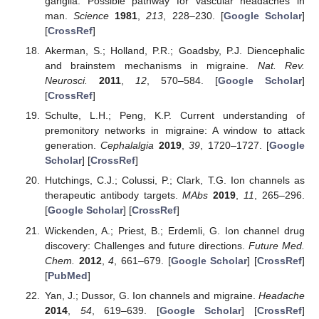
ganglia: Possible pathway for vascular headaches in
man.
Science
1981
,
213
, 228–230. [
Google Scholar
]
[
CrossRef
]
Akerman, S.; Holland, P.R.; Goadsby, P.J. Diencephalic
and brainstem mechanisms in migraine.
Nat. Rev.
Neurosci.
2011
,
12
, 570–584. [
Google Scholar
]
[
CrossRef
]
Schulte, L.H.; Peng, K.P. Current understanding of
premonitory networks in migraine: A window to attack
generation.
Cephalalgia
2019
,
39
, 1720–1727. [
Google
Scholar
] [
CrossRef
]
Hutchings, C.J.; Colussi, P.; Clark, T.G. Ion channels as
therapeutic antibody targets.
MAbs
2019
,
11
, 265–296.
[
Google Scholar
] [
CrossRef
]
Wickenden, A.; Priest, B.; Erdemli, G. Ion channel drug
discovery: Challenges and future directions.
Future Med.
Chem.
2012
,
4
, 661–679. [
Google Scholar
] [
CrossRef
]
[
PubMed
]
Yan, J.; Dussor, G. Ion channels and migraine.
Headache
2014
,
54
, 619–639. [
Google Scholar
] [
CrossRef
]