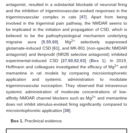
antagonist, resulted in a substantial blockade of neuronal firing
and the inhibition of trigeminovascular-evoked responses in the
trigeminovascular complex in cats [
47
]. Apart from being
involved in the trigeminal pain pathway, the NMDAR seems to
be implicated in the initiation and propagation of CSD, which is
believed to be the pathophysiological mechanism underlying
2+
migraine aura [
5
,
55
,
60
]. Mg
selectively suppressed
glutamate-induced CSD [
61
], and MK-801 (non-specific NMDAR
antagonist) and ifenprodil (NR2B selective antagonist) inhibited
experimental-induced CSD [
27
,
60
,
62
,
63
] (
Box 1
). In 2019,
2+
Hoffmann and colleagues investigated the efficacy of Mg
and
memantine in rat models by comparing microiontophoretic
application and systemic administration to modulate
trigeminovascular nociception. They observed that intravenous
systemic administration of moderate concentrations of low-
2+
affinity NMDAR channel blockers such as Mg
and memantine
does not inhibit stimulus-evoked firing significantly compared to
microiontophoretic application [
38
].
Box 1.
Preclinical evidence.