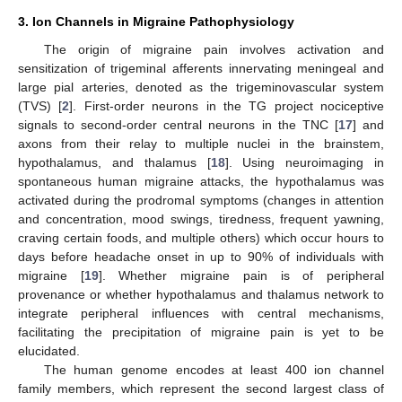
3. Ion Channels in Migraine Pathophysiology
The origin of migraine pain involves activation and
sensitization of trigeminal afferents innervating meningeal and
large pial arteries, denoted as the trigeminovascular system
(TVS) [
2
]. First-order neurons in the TG project nociceptive
signals to second-order central neurons in the TNC [
17
] and
axons from their relay to multiple nuclei in the brainstem,
hypothalamus, and thalamus [
18
]. Using neuroimaging in
spontaneous human migraine attacks, the hypothalamus was
activated during the prodromal symptoms (changes in attention
and concentration, mood swings, tiredness, frequent yawning,
craving certain foods, and multiple others) which occur hours to
days before headache onset in up to 90% of individuals with
migraine [
19
]. Whether migraine pain is of peripheral
provenance or whether hypothalamus and thalamus network to
integrate peripheral influences with central mechanisms,
facilitating the precipitation of migraine pain is yet to be
elucidated.
The human genome encodes at least 400 ion channel
family members, which represent the second largest class of