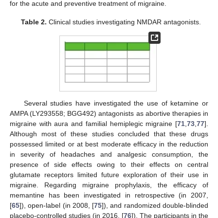
for the acute and preventive treatment of migraine.
Table 2.
Clinical studies investigating NMDAR antagonists.
Several studies have investigated the use of ketamine or
AMPA (LY293558; BGG492) antagonists as abortive therapies in
migraine with aura and familial hemiplegic migraine [
71
,
73
,
77
].
Although most of these studies concluded that these drugs
possessed limited or at best moderate efficacy in the reduction
in severity of headaches and analgesic consumption, the
presence of side effects owing to their effects on central
glutamate receptors limited future exploration of their use in
migraine. Regarding migraine prophylaxis, the efficacy of
memantine has been investigated in retrospective (in 2007,
[
65
]), open-label (in 2008, [
75
]), and randomized double-blinded
placebo-controlled studies (in 2016, [
76
]). The participants in the