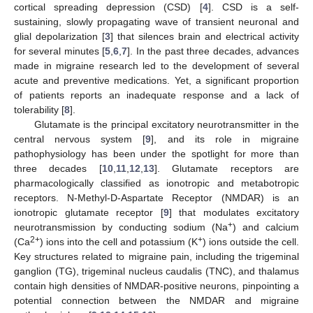
cortical spreading depression (CSD) [
4
]. CSD is a self-
sustaining, slowly propagating wave of transient neuronal and
glial depolarization [
3
] that silences brain and electrical activity
for several minutes [
5
,
6
,
7
]. In the past three decades, advances
made in migraine research led to the development of several
acute and preventive medications. Yet, a significant proportion
of patients reports an inadequate response and a lack of
tolerability [
8
].
Glutamate is the principal excitatory neurotransmitter in the
central nervous system [
9
], and its role in migraine
pathophysiology has been under the spotlight for more than
three decades [
10
,
11
,
12
,
13
]. Glutamate receptors are
pharmacologically classified as ionotropic and metabotropic
receptors. N-Methyl-D-Aspartate Receptor (NMDAR) is an
ionotropic glutamate receptor [
9
] that modulates excitatory
+
neurotransmission by conducting sodium (Na
) and calcium
2+
+
(Ca
) ions into the cell and potassium (K
) ions outside the cell.
Key structures related to migraine pain, including the trigeminal
ganglion (TG), trigeminal nucleus caudalis (TNC), and thalamus
contain high densities of NMDAR-positive neurons, pinpointing a
potential connection between the NMDAR and migraine