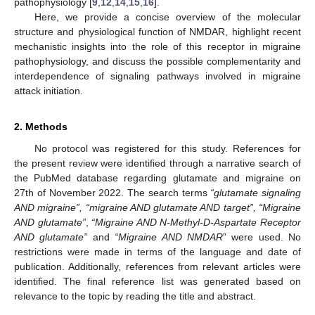
pathophysiology [
9
,
12
,
14
,
15
,
16
].
Here, we provide a concise overview of the molecular
structure and physiological function of NMDAR, highlight recent
mechanistic insights into the role of this receptor in migraine
pathophysiology, and discuss the possible complementarity and
interdependence of signaling pathways involved in migraine
attack initiation.
2. Methods
No protocol was registered for this study. References for
the present review were identified through a narrative search of
the PubMed database regarding glutamate and migraine on
27th of November 2022. The search terms
“glutamate signaling
AND migraine”, “migraine AND glutamate AND target”, “Migraine
AND glutamate”
,
“Migraine AND N-Methyl-D-Aspartate Receptor
AND glutamate”
and
“Migraine AND NMDAR
” were used. No
restrictions were made in terms of the language and date of
publication. Additionally, references from relevant articles were
identified. The final reference list was generated based on
relevance to the topic by reading the title and abstract.