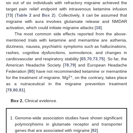
six out of six individuals with refractory migraine achieved the
target pain relief endpoint with intravenous ketamine infusion
[
73
] (
Table 2
and
Box 2
). Collectively, it can be assumed that
migraine with aura involves glutamate release and NMDAR
activation, which could initiate migraine attacks [
16
].
The most common side effects reported from the above-
mentioned trials with ketamine and memantine are asthenia,
dizziness, nausea, psychiatric symptoms such as hallucinations,
rashes, cognitive dysfunctions, somnolence, and changes in
cardiovascular and respiratory stability [
65
,
70
,
73
,
75
]. So far, the
American Headache Society [
78
,
79
] and European Headache
Federation [
80
] have not recommended ketamine or memantine
2+
for the treatment of migraine. Mg
, on the contrary, takes place
as a nutraceutical in the migraine prevention treatment
[
78
,
80
,
81
].
Box 2.
Clinical evidence.
Genome-wide association studies have shown significant
polymorphisms in glutamate receptor and transporter
genes that are associated with migraine [
82
].