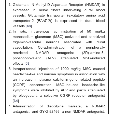
Glutamate N-Methyl-D-Aspartate Receptor (NMDAR) is
expressed in nerve fibers innervating dural blood
vessels. Glutamate transporter (excitatory amino acid
transporter-2 (
EAAT-2
)) is expressed in dural blood
vessels [
48
].
In rats, intravenous administration of 50 mg/kg
monosodium glutamate (MSG) activated and sensitized
trigeminovascular neurons associated with dural
vasodilation. Co-administration of a peripherally
restricted NMDAR antagonist (2R)-amino-5-
phosphonovaleric (APV) attenuated MSG-induced
effects [
53
].
Intraperitoneal injections of 1000 mg/kg MSG caused
headache-like and nausea symptoms in association with
an increase in plasma calcitonin-gene related peptide
(CGRP) concentration. MSG-induced headache-like
symptoms were inhibited by APV and partly attenuated
by olcegepant, a selective CGRP receptor antagonist
[
64
].
Administration of dizocilpine maleate, a NDMAR
antagonist, and GYKI 52466, a non-NMDAR antagonist,