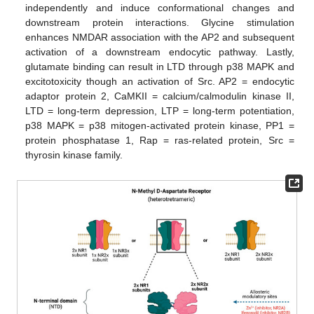
independently and induce conformational changes and
downstream protein interactions. Glycine stimulation
enhances NMDAR association with the AP2 and subsequent
activation of a downstream endocytic pathway. Lastly,
glutamate binding can result in LTD through p38 MAPK and
excitotoxicity though an activation of Src. AP2 = endocytic
adaptor protein 2, CaMKII = calcium/calmodulin kinase II,
LTD = long-term depression, LTP = long-term potentiation,
p38 MAPK = p38 mitogen-activated protein kinase, PP1 =
protein phosphatase 1, Rap = ras-related protein, Src =
thyrosin kinase family.