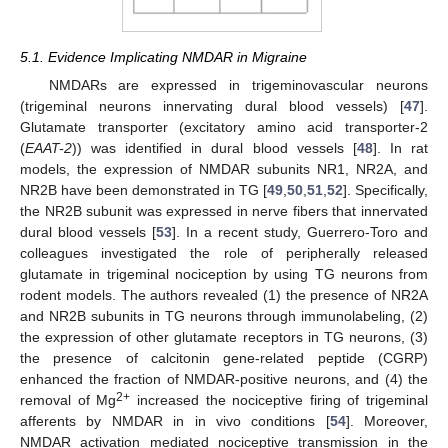
5.1. Evidence Implicating NMDAR in Migraine
NMDARs are expressed in trigeminovascular neurons
(trigeminal neurons innervating dural blood vessels) [
47
].
Glutamate transporter (excitatory amino acid transporter-2
(
EAAT-2
)) was identified in dural blood vessels [
48
]. In rat
models, the expression of NMDAR subunits NR1, NR2A, and
NR2B have been demonstrated in TG [
49
,
50
,
51
,
52
]. Specifically,
the NR2B subunit was expressed in nerve fibers that innervated
dural blood vessels [
53
]. In a recent study, Guerrero-Toro and
colleagues investigated the role of peripherally released
glutamate in trigeminal nociception by using TG neurons from
rodent models. The authors revealed (1) the presence of NR2A
and NR2B subunits in TG neurons through immunolabeling, (2)
the expression of other glutamate receptors in TG neurons, (3)
the presence of calcitonin gene-related peptide (CGRP)
enhanced the fraction of NMDAR-positive neurons, and (4) the
2+
removal of Mg
increased the nociceptive firing of trigeminal
afferents by NMDAR in in vivo conditions [
54
]. Moreover,
NMDAR activation mediated nociceptive transmission in the