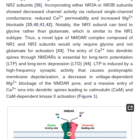
NR2 subunits [
36
]. Incorporating either NR3A or NR3B subunits
showed decreased channel activity via reduced single-channel
2+
2+
conductance, reduced Ca
permeability and increased Mg
blockade [
35
,
40
,
41
,
42
]. Notably, the NR3 subunit can bind to
glycine rather than glutamate, which is similar to the NR1
subtype. Thus, a novel type of NMDAR complex composed of
NR1 and NR3 subunits would only require glycine and not
2+
glutamate for activation [
43
]. The entry of Ca
into dendritic
spines through NMDARs is essential for long-term potentiation
(LTP) and long-term depression (LTD) [
44
]. LTP is induced by a
high-frequency synaptic activity that causes postsynaptic
membrane depolarization, a decrease in voltage-dependent
2+
Mg
blockage of the NMDAR pore, and a massive entry of
2+
Ca
ions into dendritic spines leading to calmodulin (CaM) and
CaM-dependent kinase II activation (
Figure 1
).