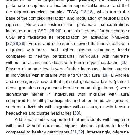
glutamate receptors are located in superficial laminae I and II of
the trigeminocervical complex (TCC) [
12
,
18
], which forms the
base of the complex interaction and modulation of neuronal pain
signals. Moreover, extracellular glutamate concentrations
increase during CSD [
25
,
26
], and this increase further charges
CSD and facilitates its propagation by activating NMDARs
[
27
,
28
,
29
]. Ferrari and colleagues showed that individuals with
migraine with aura had higher plasma glutamate levels
compared to healthy participants, individuals with migraine
without aura, and individuals with tension-type headache [
10
].
Plasma glutamate levels were further increased during attacks
in individuals with migraine with and without aura [
10
]. D’Andrea
and colleagues showed that, platelet glutamate levels (platelet
dense granules carry a considerable amount of glutamate) were
significantly higher in individuals with migraine with aura
compared to healthy participants and other headache groups,
such as individuals with migraine without aura, or with tension
headaches and cluster headaches [
30
].
Additional studies supported that individuals with migraine
with and without aura had higher plasma glutamate levels
compared to healthy participants [
31
,
32
]. Interestingly, migraine