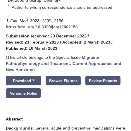
DK-2600 Glostrup, Denmark
*
Author to whom correspondence should be addressed.
J. Clin. Med.
2023
,
12
(6), 2156;
https://doi.org/10.3390/jcm12062156
Submission received: 23 December 2022
/
Revised: 23 February 2023
/
Accepted: 2 March 2023
/
Published: 10 March 2023
(This article belongs to the Special Issue
Migraine
Pathophysiology and Treatment: Current Approaches and
New Horizons
)
keyboard_arrow_down
Download
Browse Figures
Review Reports
Versions Notes
Abstract
Backgrounds
: Several acute and preventive medications were