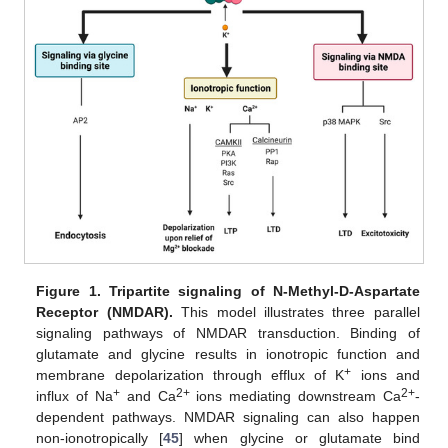
Figure 1.
Tripartite signaling of N-Methyl-D-Aspartate
Receptor (NMDAR).
This model illustrates three parallel
signaling pathways of NMDAR transduction. Binding of
glutamate and glycine results in ionotropic function and
+
membrane depolarization through efflux of K
ions and
+
2+
2+
influx of Na
and Ca
ions mediating downstream Ca
-
dependent pathways. NMDAR signaling can also happen
non-ionotropically [
45
] when glycine or glutamate bind