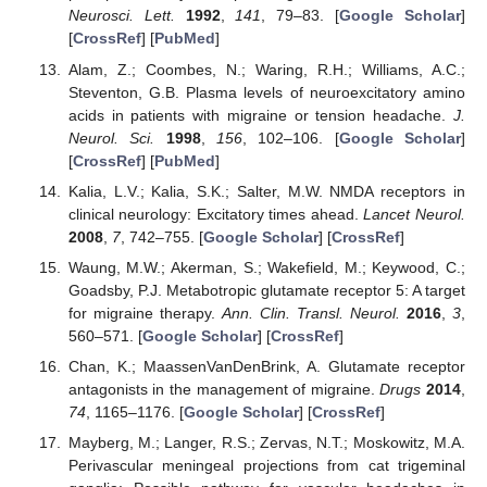
Neurosci. Lett.
1992
,
141
, 79–83. [
Google Scholar
]
[
CrossRef
] [
PubMed
]
Alam, Z.; Coombes, N.; Waring, R.H.; Williams, A.C.;
Steventon, G.B. Plasma levels of neuroexcitatory amino
acids in patients with migraine or tension headache.
J.
Neurol. Sci.
1998
,
156
, 102–106. [
Google Scholar
]
[
CrossRef
] [
PubMed
]
Kalia, L.V.; Kalia, S.K.; Salter, M.W. NMDA receptors in
clinical neurology: Excitatory times ahead.
Lancet Neurol.
2008
,
7
, 742–755. [
Google Scholar
] [
CrossRef
]
Waung, M.W.; Akerman, S.; Wakefield, M.; Keywood, C.;
Goadsby, P.J. Metabotropic glutamate receptor 5: A target
for migraine therapy.
Ann. Clin. Transl. Neurol.
2016
,
3
,
560–571. [
Google Scholar
] [
CrossRef
]
Chan, K.; MaassenVanDenBrink, A. Glutamate receptor
antagonists in the management of migraine.
Drugs
2014
,
74
, 1165–1176. [
Google Scholar
] [
CrossRef
]
Mayberg, M.; Langer, R.S.; Zervas, N.T.; Moskowitz, M.A.
Perivascular meningeal projections from cat trigeminal