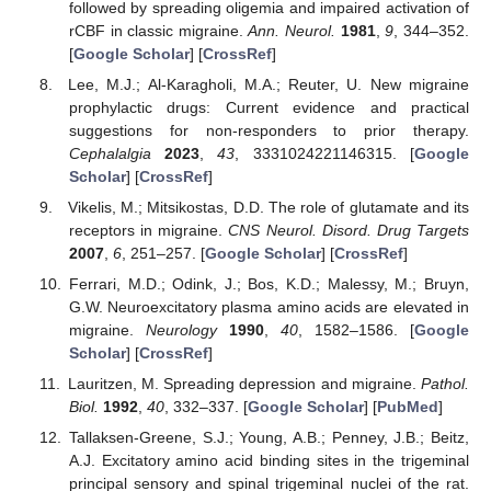
followed by spreading oligemia and impaired activation of
rCBF in classic migraine.
Ann. Neurol.
1981
,
9
, 344–352.
[
Google Scholar
] [
CrossRef
]
Lee, M.J.; Al-Karagholi, M.A.; Reuter, U. New migraine
prophylactic drugs: Current evidence and practical
suggestions for non-responders to prior therapy.
Cephalalgia
2023
,
43
, 3331024221146315. [
Google
Scholar
] [
CrossRef
]
Vikelis, M.; Mitsikostas, D.D. The role of glutamate and its
receptors in migraine.
CNS Neurol. Disord. Drug Targets
2007
,
6
, 251–257. [
Google Scholar
] [
CrossRef
]
Ferrari, M.D.; Odink, J.; Bos, K.D.; Malessy, M.; Bruyn,
G.W. Neuroexcitatory plasma amino acids are elevated in
migraine.
Neurology
1990
,
40
, 1582–1586. [
Google
Scholar
] [
CrossRef
]
Lauritzen, M. Spreading depression and migraine.
Pathol.
Biol.
1992
,
40
, 332–337. [
Google Scholar
] [
PubMed
]
Tallaksen-Greene, S.J.; Young, A.B.; Penney, J.B.; Beitz,
A.J. Excitatory amino acid binding sites in the trigeminal
principal sensory and spinal trigeminal nuclei of the rat.