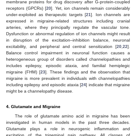
membrane proteins for drug discovery after G-protein-coupled
receptors (GPCRs) [
20
]. Yet, ion channels remain considerably
under-exploited as therapeutic targets [
21
]. Ion channels are
expressed in migraine-related structures including cranial
arteries, where they principally regulate the vascular tone.
Dysfunction or abnormal regulation of ion channels might result
in disruption of the excitation–inhibition balance, neuronal
excitability, and peripheral and central sensitization [
20
,
22
].
Balance control impairment in neuronal function causes a
heterogeneous group of disorders called channelopathies and
includes epilepsy, episodic ataxia, and familial hemiplegic
migraine (FHM) [
23
]. These findings and the observation that
migraine is more prevalent in individuals with channelopathies
including epilepsy and episodic ataxia [
24
] indicate that migraine
might be a channelopathy disease.
4. Glutamate and Migraine
The role of glutamate amino acid in migraine has been
investigated in human models in the past three decades.
Glutamate plays a role in neurogenic inflammation and
excitation of the trigeminal pain pathway. All classes of