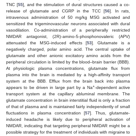
TNC [
55
], and the stimulation of dural structures caused a co-
release of glutamate and CGRP in the TCC [
56
]. In rats,
intravenous administration of 50 mg/kg MSG activated and
sensitized the trigeminovascular neurons associated with dural
vasodilation. Co-administration of a peripherally restricted
NMDAR antagonist, (2R)-amino-5-phosphonovaleric (APV)
attenuated the MSG-induced effects [
53
]. Glutamate is a
negatively charged, polar amino acid. The central uptake of
glutamate and other anionic excitatory amino acids from the
peripheral circulation is limited by the blood–brain barrier (BBB).
At physiologic plasma concentrations, glutamate flux from
plasma into the brain is mediated by a high-affinity transport
system at the BBB. Efflux from the brain back into plasma
+
appears to be driven in large part by a Na
-dependent active
transport system at the capillary abluminal membrane. The
glutamate concentration in brain interstitial fluid is only a fraction
of that of plasma and is maintained fairly independently of small
fluctuations in plasma concentration [
57
]. Thus, glutamate-
induced headache is likely due to peripheral activation of
NMDAR, indicating that targeting peripheral NMDAR might be a
possible strategy for the treatment of individuals with migraine to