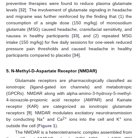
preventive therapies were found to reduce plasma glutamate
levels [
32
]. The involvement of glutamate signaling in headache
and migraine was further reinforced by the finding that (1) the
consumption of a single dose (150 mg/kg) of monosodium
glutamate (MSG) caused headache, craniofacial sensitivity, and
nausea in healthy participants [
33
], and (2) repeated MSG
intake (150 mg/kg) for five daily sessions for one-week reduced
pressure pain thresholds and caused headache in healthy
participants compared to placebo [
34
].
5. N-Methyl-D-Aspartate Receptor (NMDAR)
Glutamate receptors are pharmacologically classified as
ionotropic (ligand-gated ion channels) and metabotropic
(GPCRs). NMDAR along with alpha-amino-3-hydroxy-5-methyl-
4-isoxazole-propionic acid receptor (AMPAR) and Kainate
receptor (KAR) are categorized as ionotropic glutamate
receptors [
9
]. NMDAR modulates excitatory neurotransmission
+
2+
+
by conducting Na
and Ca
ions into the cell and K
ions
outside the cell (
Figure 1
).
The NMDAR is a heterotetrameric complex assembled from