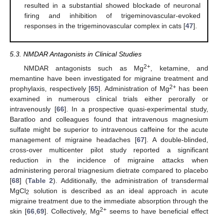
resulted in a substantial showed blockade of neuronal
firing and inhibition of trigeminovascular-evoked
responses in the trigeminovascular complex in cats [
47
].
5.3. NMDAR Antagonists in Clinical Studies
2+
NMDAR antagonists such as Mg
, ketamine, and
memantine have been investigated for migraine treatment and
2+
prophylaxis, respectively [
65
]. Administration of Mg
has been
examined in numerous clinical trials either perorally or
intravenously [
66
]. In a prospective quasi-experimental study,
Baratloo and colleagues found that intravenous magnesium
sulfate might be superior to intravenous caffeine for the acute
management of migraine headaches [
67
]. A double-blinded,
cross-over multicenter pilot study reported a significant
reduction in the incidence of migraine attacks when
administering peroral triagnesium dietrate compared to placebo
[
68
] (
Table 2
). Additionally, the administration of transdermal
MgCl
solution is described as an ideal approach in acute
2
migraine treatment due to the immediate absorption through the
2+
skin [
66
,
69
]. Collectively, Mg
seems to have beneficial effect