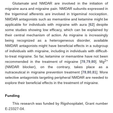
Glutamate and NMDAR are involved in the initiation of
migraine aura and migraine pain. NMDAR subunits expressed in
the trigeminal afferents are involved in trigeminal nociception.
NMDAR antagonists such as memantine and ketamine might be
applicable for individuals with migraine with aura [
62
] despite
some studies showing low efficacy, which can be explained by
their central mechanism of action. As migraine is increasingly
being recognized as a heterogeneous disorder, available
NMDAR antagonists might have beneficial effects in a subgroup
of individuals with migraine, including in individuals with difficult-
to-treat migraine. So far, ketamine or memantine have not been
2+
recommended in the treatment of migraine [
78
,
79
,
80
]. Mg
(NMDAR blocker), on the contrary, takes place as a
nutraceutical in migraine prevention treatment [
78
,
80
,
81
]. More
selective antagonists targeting peripheral NMDAR are needed to
explore their beneficial effects in the treatment of migraine.
Funding
This research was funded by Rigshospitalet, Grant number
E-23327-04.