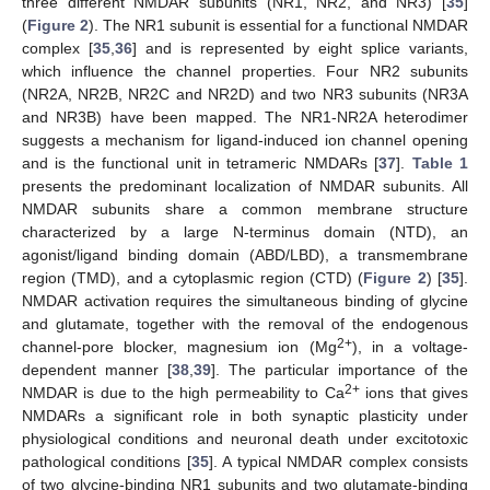
three different NMDAR subunits (NR1, NR2, and NR3) [
35
]
(
Figure 2
). The NR1 subunit is essential for a functional NMDAR
complex [
35
,
36
] and is represented by eight splice variants,
which influence the channel properties. Four NR2 subunits
(NR2A, NR2B, NR2C and NR2D) and two NR3 subunits (NR3A
and NR3B) have been mapped. The NR1-NR2A heterodimer
suggests a mechanism for ligand-induced ion channel opening
and is the functional unit in tetrameric NMDARs [
37
].
Table 1
presents the predominant localization of NMDAR subunits. All
NMDAR subunits share a common membrane structure
characterized by a large N-terminus domain (NTD), an
agonist/ligand binding domain (ABD/LBD), a transmembrane
region (TMD), and a cytoplasmic region (CTD) (
Figure 2
) [
35
].
NMDAR activation requires the simultaneous binding of glycine
and glutamate, together with the removal of the endogenous
2+
channel-pore blocker, magnesium ion (Mg
), in a voltage-
dependent manner [
38
,
39
]. The particular importance of the
2+
NMDAR is due to the high permeability to Ca
ions that gives
NMDARs a significant role in both synaptic plasticity under
physiological conditions and neuronal death under excitotoxic
pathological conditions [
35
]. A typical NMDAR complex consists
of two glycine-binding NR1 subunits and two glutamate-binding