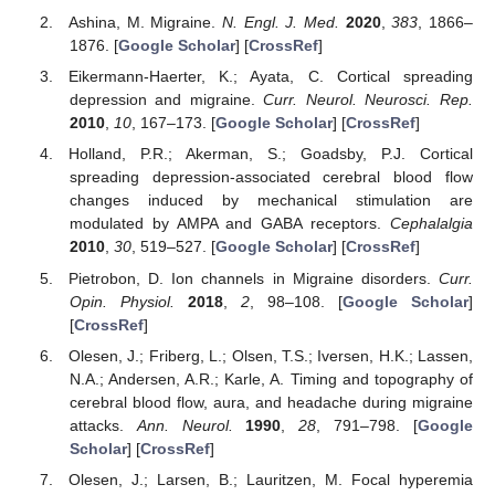
Ashina, M. Migraine.
N. Engl. J. Med.
2020
,
383
, 1866–
1876. [
Google Scholar
] [
CrossRef
]
Eikermann-Haerter, K.; Ayata, C. Cortical spreading
depression and migraine.
Curr. Neurol. Neurosci. Rep.
2010
,
10
, 167–173. [
Google Scholar
] [
CrossRef
]
Holland, P.R.; Akerman, S.; Goadsby, P.J. Cortical
spreading depression-associated cerebral blood flow
changes induced by mechanical stimulation are
modulated by AMPA and GABA receptors.
Cephalalgia
2010
,
30
, 519–527. [
Google Scholar
] [
CrossRef
]
Pietrobon, D. Ion channels in Migraine disorders.
Curr.
Opin. Physiol.
2018
,
2
, 98–108. [
Google Scholar
]
[
CrossRef
]
Olesen, J.; Friberg, L.; Olsen, T.S.; Iversen, H.K.; Lassen,
N.A.; Andersen, A.R.; Karle, A. Timing and topography of
cerebral blood flow, aura, and headache during migraine
attacks.
Ann. Neurol.
1990
,
28
, 791–798. [
Google
Scholar
] [
CrossRef
]
Olesen, J.; Larsen, B.; Lauritzen, M. Focal hyperemia