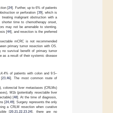
tion [
24
]. Further, up to 6% of patients
struction or perforation [
39
], which is
 treating malignant obstruction with a
 a shorter time to chemotherapy onset,
mors may not be amenable to stenting.
sis [
44
], and resection is the preferred
nresectable mCRC is not recommended
tween primary tumor resection with OS.
g no survival benefit of primary tumor
e as a result of their systemic disease
4.4% of patients with colon and 9.5–
 [
23
,
46
]. The most common route of
 colorectal liver metastases (CRLMs)
es), M1b (potentially resectable liver
ctable) [
48
]. At the time of diagnosis,
ns [
24
,
49
]. Surgery represents the only
rming a CRLM resection when curative
sible [
20
,
21
,
22
,
23
,
24
], there are no