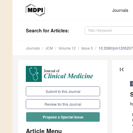
Journals
Search
for Articles
:
Journals
JCM
Volume 12
Issue 5
10.3390/jcm120520
first_page
Submit to this Journal
b
Review for this Journal
Propose a Special Issue
Article Menu