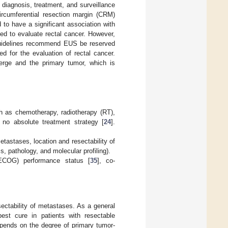
r diagnosis, treatment, and surveillance
circumferential resection margin (CRM)
to have a significant association with
ed to evaluate rectal cancer. However,
 guidelines recommend EUS be reserved
d for the evaluation of rectal cancer.
erge and the primary tumor, which is
h as chemotherapy, radiotherapy (RT),
s no absolute treatment strategy [
24
].
tastases, location and resectability of
 pathology, and molecular profiling).
 (ECOG) performance status [
35
], co-
ctability of metastases. As a general
est cure in patients with resectable
pends on the degree of primary tumor-