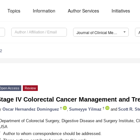
Topics
Information
Author Services
Initiatives
Journal of Clinical Medicine (JCM)
72
Open Access
Review
Stage IV Colorectal Cancer Management and Tr
†
†
y
Oscar Hernandez Dominguez
,
Sumeyye Yilmaz
and
Scott R. St
Department of Colorectal Surgery, Digestive Disease and Surgery Institute, C
USA
*
Author to whom correspondence should be addressed.
†