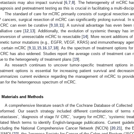
etastasis may also impact survival [
6
,
7
,
8
]. The heterogeneity of mCRC ha
iagnosis and pretreatment testing as this is crucial in facilitating a multi-disci
The standard of care for mCRC primarily consists of surgical resection a
V cancers, surgical resection of mCRC can significantly prolong survival. In 
CRC can even be curative [
9
,
10
,
11
]. A survival advantage has even been 
alliative care [
12
,
13
]. Additionally, the evolution of systemic therapy has
onversion of unresectable mCRC to resectable [
14
]. More recent additions of
enetic tumor mutations (e.g., EGFR, VEGF, KRAS) and immunotherapy agents
n certain mCRC [
9
,
11
,
15
,
16
,
17
,
18
]. As the spectrum of treatment options fo
CRC has also widened. Studies report the average costs of treatment can 
ue to the heterogeneity of treatment plans [
19
].
As research continues to uncover tumor-specific treatment options i
reatment options is essential for increasing patient survival and decreas
ummarizes current evidence regarding the management of mCRC to provide 
lan for the heterogenous spectrum of mCRC.
. Materials and Methods
A comprehensive literature search of the Cochrane Database of Collec
erformed. Our search strategy included different combinations of terms r
etastases’, ‘diagnosis of stage IV CRC’, ‘surgery for mCRC’, ‘systemic treat
elated Mesh terms to identify English-language publications. Current guideli
ncluding the National Comprehensive Cancer Network (NCCN) [
20
,
21
], the 
ESMO) [
22
], the Japanese Society for Cancer of the Colon and Rectum (JSCC