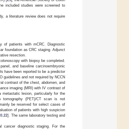
the included studies were screened to
y, a literature review does not require
lity of patients with mCRC. Diagnostic
lar foundation as CRC staging. Adjunct
ative resection.
colonoscopy with biopsy be completed.
 panel, and baseline carcinoembryonic
ls have been reported to be a predictor
MO guidelines and not required by NCCN
ral contrast of the chest, abdomen, and
nance imaging (MRI) with IV contrast of
metastatic lesion, particularly for the
on tomography (PET)/CT scan is not
mainly be reserved for select cases of
luation of patients with high suspicion
20
,
22
]. The same laboratory testing and
al cancer diagnostic staging. For the