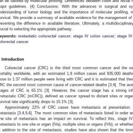
an be tailored by molecular profiling. Differences between colon and rect
ajor guidelines. (4) Conclusions: With the advances in surgical and s
nderstanding of tumor biology and the importance of molecular profiling, 
urvival. We provide a summary of available evidence for the management of m
resenting the difference in available literature. Ultimately, a multidisciplin
rucial to selecting the appropriate pathway.
eywords:
metastatic colorectal cancer
;
stage IV colon cancer
;
stage IV
olorectal cancer
. Introduction
Colorectal cancer (CRC) is the third most common cancer and the se
ortality worldwide, with an estimated 1.9 million cases and 935,000 death
lose to 1.37 million people were living with CRC and it is estimated that th
RC the second most common cause of cancer-related deaths [
3
,
4
]. The aver
tages of CRC is 65.1% [
3
]. However, the cancer stage has a strong in
metastatic CRC (mCRC)), defined as cancer spread to distant sites or organ
urvival rate significantly drops to 15.1% [
3
].
Approximately 22% of CRC cases have metastasis at presentation,
etastasis [
3
,
4
,
5
,
6
]. The most common sites of metastasis listed in order are
he site of metastasis has an impact on survival. To reflect this, stage I
etastasis to one site or organ (IVa), multiple sites or organs (IVb), or whether
n addition to the site of metastasis, studies have also shown that the timin