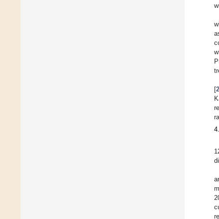
w
w
a
c
w
P
t
[
K
r
r
4
1
d
a
m
2
c
r