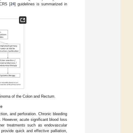
SCRS [
24
] guidelines is summarized in
inoma of the Colon and Rectum.
se
on, and perforation. Chronic bleeding
 However, acute significant blood loss
ther treatments such as endovascular
 provide quick and effective palliation,