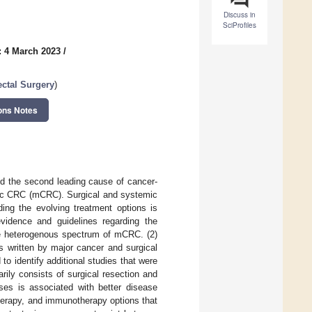
Discuss in
SciProfiles
: 4 March 2023
/
ctal Surgery
)
ons Notes
d the second leading cause of cancer-
atic CRC (mCRC). Surgical and systemic
ing the evolving treatment options is
vidence and guidelines regarding the
he heterogenous spectrum of mCRC. (2)
s written by major cancer and surgical
o identify additional studies that were
rily consists of surgical resection and
ases is associated with better disease
herapy, and immunotherapy options that