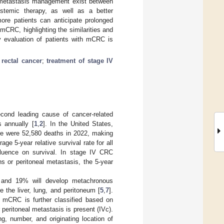
al metastasis management exist between
ystemic therapy, as well as a better
more patients can anticipate prolonged
CRC, highlighting the similarities and
ary evaluation of patients with mCRC is
 rectal cancer
;
treatment of stage IV
cond leading cause of cancer-related
s annually [
1
,
2
]. In the United States,
ere were 52,580 deaths in 2022, making
age 5-year relative survival rate for all
fluence on survival. In stage IV CRC
s or peritoneal metastasis, the 5-year
 and 19% will develop metachronous
 the liver, lung, and peritoneum [
5
,
7
].
V mCRC is further classified based on
 peritoneal metastasis is present (IVc).
g, number, and originating location of