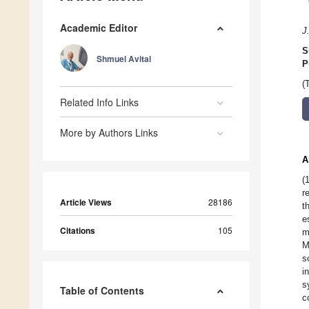
Academic Editor
J
S
Shmuel Avital
P
(
Related Info Links
More by Authors Links
A
(
r
Article Views
28186
t
e
Citations
105
m
M
s
i
s
Table of Contents
c