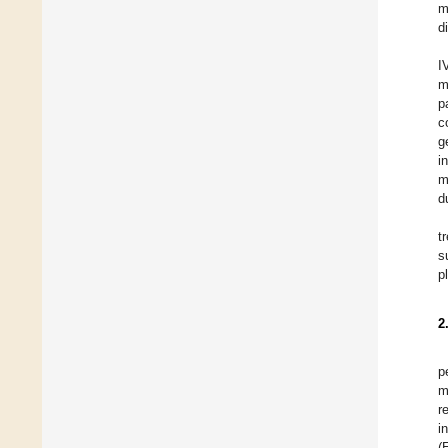
m
d
I
m
p
c
g
i
m
d
t
s
p
2
p
m
r
i
(