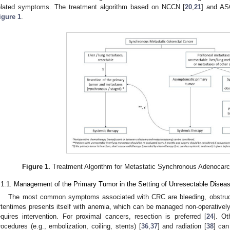
elated symptoms. The treatment algorithm based on NCCN [
20
,
21
] and A
igure 1
.
Figure 1.
Treatment Algorithm for Metastatic Synchronous Adenocarc
.1.1. Management of the Primary Tumor in the Setting of Unresectable Disea
The most common symptoms associated with CRC are bleeding, obstructi
ftentimes presents itself with anemia, which can be managed non-operatively.
equires intervention. For proximal cancers, resection is preferred [
24
]. O
rocedures (e.g., embolization, coiling, stents) [
36
,
37
] and radiation [
38
] can