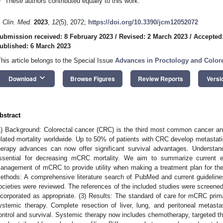
These authors contributed equally to this work.
. Clin. Med.
2023
,
12
(5), 2072;
https://doi.org/10.3390/jcm12052072
ubmission received: 8 February 2023
/
Revised: 2 March 2023
/
Accepted
ublished: 6 March 2023
This article belongs to the Special Issue
Advances in Proctology and Colore
keyboard_arrow_down
Download
Browse Figures
Review Reports
Versi
bstract
1) Background: Colorectal cancer (CRC) is the third most common cancer an
elated mortality worldwide. Up to 50% of patients with CRC develop metast
herapy advances can now offer significant survival advantages. Understand
ssential for decreasing mCRC mortality. We aim to summarize current e
anagement of mCRC to provide utility when making a treatment plan for t
ethods: A comprehensive literature search of PubMed and current guideline
ocieties were reviewed. The references of the included studies were screened t
ncorporated as appropriate. (3) Results: The standard of care for mCRC prima
ystemic therapy. Complete resection of liver, lung, and peritoneal metast
ontrol and survival. Systemic therapy now includes chemotherapy, targeted t