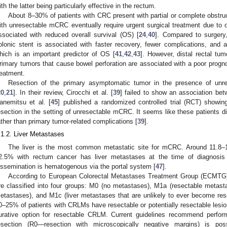
ith the latter being particularly effective in the rectum.
About 8–30% of patients with CRC present with partial or complete obstruc
ith unresectable mCRC eventually require urgent surgical treatment due to ob
ssociated with reduced overall survival (OS) [
24
,
40
]. Compared to surgery,
olonic stent is associated with faster recovery, fewer complications, and
hich is an important predictor of OS [
41
,
42
,
43
]. However, distal rectal tu
rimary tumors that cause bowel perforation are associated with a poor progno
reatment.
Resection of the primary asymptomatic tumor in the presence of u
20
,
21
]. In their review, Cirocchi et al. [
39
] failed to show an association be
anemitsu et al. [
45
] published a randomized controlled trial (RCT) showin
esection in the setting of unresectable mCRC. It seems like these patients di
ather than primary tumor-related complications [
39
].
.1.2. Liver Metastases
The liver is the most common metastatic site for mCRC. Around 11.8–1
2.5% with rectum cancer has liver metastases at the time of diagnosis
issemination is hematogenous via the portal system [
47
].
According to European Colorectal Metastases Treatment Group (ECMTG),
re classified into four groups: M0 (no metastases), M1a (resectable metastas
etastases), and M1c (liver metastases that are unlikely to ever become rese
0–25% of patients with CRLMs have resectable or potentially resectable lesio
urative option for resectable CRLM. Current guidelines recommend perfo
esection (R0—resection with microscopically negative margins) is pos