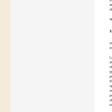
a
i
a
3
s
i
L
a
o
g
p
t
o
r
p
o
i