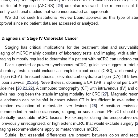
nd Rectal Surgeons (ASCRS) [
24
] are also reviewed. The references of 
dentify additional studies that were incorporated as appropriate.
We did not seek Institutional Review Board approval as this type of stud
pproval since no patient data are accessed or analyzed.
. Diagnosis of Stage IV Colorectal Cancer
Staging has critical implications for the treatment plan and survivabi
taging of mCRC mainly consists of laboratory tests and imaging, with a simi
maging is mostly required to determine if a patient with mCRC can undergo cur
For suspected or proven synchronous mCRC, guidelines suggest a total 
aboratory tests should include a complete blood count (CBC), a chemistry
ntigen (CEA). In recent studies, elevated carbohydrate antigen (CA) 19-9 leve
f poor survival [
25
,
26
]. Nevertheless, obtaining a CA 19-9 is optional per ES
uidelines [
20
,
21
,
22
]. A computed tomography (CT) with intravenous (IV) and o
elvis has long been the staple imaging modality for CRC [
27
]. Magnetic reso
he abdomen can be helpful in cases where CT is insufficient in evaluating a 
perative evaluation of metastatic liver lesions [
28
]. A positron emissi
ecommended in routine diagnosis, staging, or surveillance. PET/CT should 
otentially resectable mCRC lesions. For example, during the preoperative eva
f previously unrecognized, or high extent mCRC that would exclude surgery [
maging recommendations apply to metachronous mCRC.
Subtle, but essential differences are present between colon and rect