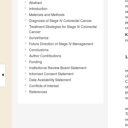
c
Abstract
m
Introduction
u
Materials and Methods
s
Diagnosis of Stage IV Colorectal Cancer
p
Treatment Strategies for Stage IV Colorectal
c
Cancer
K
Surveillance
c
Future Direction of Stage IV Management
Conclusions
Author Contributions
1
Funding
Institutional Review Board Statement
m
Informed Consent Statement
c
Data Availability Statement
C
Conflicts of Interest
s
References
(
s
m
T
m
I