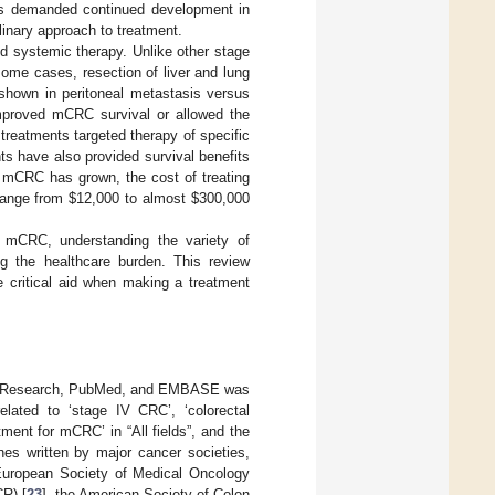
s demanded continued development in
plinary approach to treatment.
nd systemic therapy. Unlike other stage
some cases, resection of liver and lung
shown in peritoneal metastasis versus
 improved mCRC survival or allowed the
 treatments targeted therapy of specific
 have also provided survival benefits
r mCRC has grown, the cost of treating
range from
$
12,000 to almost
$
300,000
n mCRC, understanding the variety of
ing the healthcare burden. This review
critical aid when making a treatment
ted Research, PubMed, and EMBASE was
elated to ‘stage IV CRC’, ‘colorectal
ment for mCRC’ in “All fields”, and the
nes written by major cancer societies,
European Society of Medical Oncology
R) [
23
], the American Society of Colon