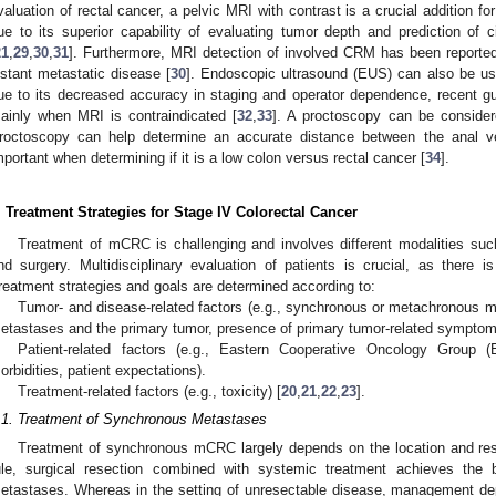
valuation of rectal cancer, a pelvic MRI with contrast is a crucial addition fo
ue to its superior capability of evaluating tumor depth and prediction of 
21
,
29
,
30
,
31
]. Furthermore, MRI detection of involved CRM has been reported 
istant metastatic disease [
30
]. Endoscopic ultrasound (EUS) can also be us
ue to its decreased accuracy in staging and operator dependence, recent
ainly when MRI is contraindicated [
32
,
33
]. A proctoscopy can be considere
roctoscopy can help determine an accurate distance between the anal v
mportant when determining if it is a low colon versus rectal cancer [
34
].
. Treatment Strategies for Stage IV Colorectal Cancer
Treatment of mCRC is challenging and involves different modalities suc
nd surgery. Multidisciplinary evaluation of patients is crucial, as there i
reatment strategies and goals are determined according to:
Tumor- and disease-related factors (e.g., synchronous or metachronous me
etastases and the primary tumor, presence of primary tumor-related symptoms,
Patient-related factors (e.g., Eastern Cooperative Oncology Group
orbidities, patient expectations).
Treatment-related factors (e.g., toxicity) [
20
,
21
,
22
,
23
].
.1. Treatment of Synchronous Metastases
Treatment of synchronous mCRC largely depends on the location and rese
ule, surgical resection combined with systemic treatment achieves the b
etastases. Whereas in the setting of unresectable disease, management de