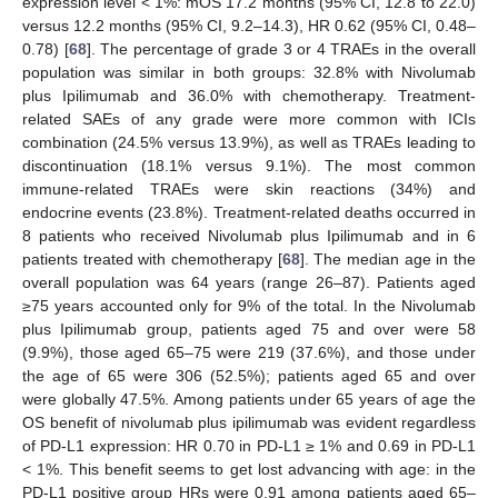
expression level < 1%: mOS 17.2 months (95% CI, 12.8 to 22.0)
versus 12.2 months (95% CI, 9.2–14.3), HR 0.62 (95% CI, 0.48–
0.78) [
68
]. The percentage of grade 3 or 4 TRAEs in the overall
population was similar in both groups: 32.8% with Nivolumab
plus Ipilimumab and 36.0% with chemotherapy. Treatment-
related SAEs of any grade were more common with ICIs
combination (24.5% versus 13.9%), as well as TRAEs leading to
discontinuation (18.1% versus 9.1%). The most common
immune-related TRAEs were skin reactions (34%) and
endocrine events (23.8%). Treatment-related deaths occurred in
8 patients who received Nivolumab plus Ipilimumab and in 6
patients treated with chemotherapy [
68
]. The median age in the
overall population was 64 years (range 26–87). Patients aged
≥75 years accounted only for 9% of the total. In the Nivolumab
plus Ipilimumab group, patients aged 75 and over were 58
(9.9%), those aged 65–75 were 219 (37.6%), and those under
the age of 65 were 306 (52.5%); patients aged 65 and over
were globally 47.5%. Among patients under 65 years of age the
OS benefit of nivolumab plus ipilimumab was evident regardless
of PD-L1 expression: HR 0.70 in PD-L1 ≥ 1% and 0.69 in PD-L1
< 1%. This benefit seems to get lost advancing with age: in the
PD-L1 positive group HRs were 0.91 among patients aged 65–