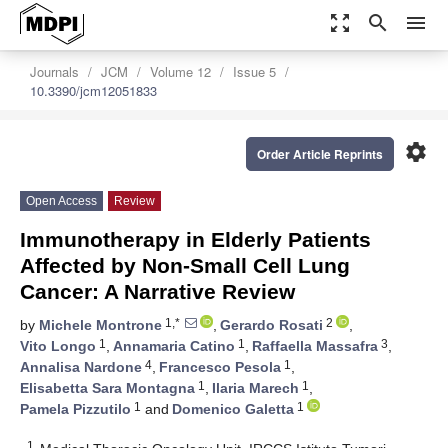
zoom_out_map
search
menu
Journals
JCM
Volume 12
Issue 5
10.3390/jcm12051833
settings
Order Article Reprints
Open Access
Review
Immunotherapy in Elderly Patients
Affected by Non-Small Cell Lung
Cancer: A Narrative Review
1,*
2
by
Michele Montrone
,
Gerardo Rosati
,
1
1
3
Vito Longo
,
Annamaria Catino
,
Raffaella Massafra
,
4
1
Annalisa Nardone
,
Francesco Pesola
,
1
1
Elisabetta Sara Montagna
,
Ilaria Marech
,
1
1
Pamela Pizzutilo
and
Domenico Galetta
1