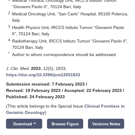
Medical Thoracic Oncology Unit, IRCCS Istituto Tumori
“Giovanni Paolo II”, 70124 Bari, Italy
2
Medical Oncology Unit, “San Carlo” Hospital, 85100 Potenza,
Italy
3
Health Physics Unit, IRCCS Istituto Tumori “Giovanni Paolo
II”, 70124 Bari, Italy
4
Radiotherapy Unit, IRCCS Istituto Tumori “Giovanni Paolo II”,
70124 Bari, Italy
*
Author to whom correspondence should be addressed.
J. Clin. Med.
2023
,
12
(5), 1833;
https://doi.org/10.3390/jcm12051833
Submission received: 7 February 2023
/
Revised: 19 February 2023
/
Accepted: 22 February 2023
/
Published: 24 February 2023
(This article belongs to the Special Issue
Clinical Frontiers in
Geriatric Oncology
)
keyboard_arrow_down
Download
Browse Figure
Versions Notes