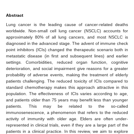
Abstract
Lung cancer is the leading cause of cancer-related deaths
worldwide. Non-small cell lung cancer (NSCLC) accounts for
approximately 80% of all lung cancers, and most NSCLC is
diagnosed in the advanced stage. The advent of immune check
point inhibitors (ICIs) changed the therapeutic scenario both in
metastatic disease (in first and subsequent lines) and earlier
settings. Comorbidities, reduced organ function, cognitive
deterioration, and social impairment give reasons for a greater
probability of adverse events, making the treatment of elderly
patients challenging. The reduced toxicity of ICIs compared to
standard chemotherapy makes this approach attractive in this
population. The effectiveness of ICIs varies according to age,
and patients older than 75 years may benefit less than younger
patients. This may be related to the so-called
immunosenescence, a phenomenon that refers to the reduced
activity of immunity with older age. Elders are often under-
represented in clinical trials, even if they are a large part of the
patients in a clinical practice. In this review, we aim to explore