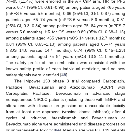
74–85 (11.4%) were enrolled in the A + CnP arm. HR for PFS
were: 0.77 (95% CI, 0.61–0.99) among patients aged <65 years
(mPFS 6 versus 5.6 months); 0.66 (95% CI, 0.51–0.87) among
patients aged 65–74 years (mPFS 6 versus 5.6 months); 0.51
(95% CI, 0.3–0.84) among patients aged 75–84 years (mPFS 7
versus 5.6 months). HR for OS were: 0.89 (95% CI, 0.68–1.15)
among patients aged <65 years (mOS 14 versus 12.7 months);
0.84 (95% CI, 0.63–1.13) among patients aged 65–74 years
(mOS 14.8 versus 14.4 months); 0.74 (95% CI, 0.45–1.23)
among patients aged 75–84 years (mOS 13.9–11.1 months).
The safety profile of the combination was consistent with the
known safety profile of each individual medicine, and no new
safety signals were identified [
48
].
The IMpower 150 phase 3 trial compared Carboplatin,
Paclitaxel, Bevacizumab and Atezolizumab (ABCP) with
Carboplatin, Paclitaxel, Bevacizumab in advanced stage
nonsquamous NSCLC patients (including those with EGFR and
alterations with disease progression or unacceptable toxicity
from at least one approved tyrosine kinase inhibitor); after 4
cycles of induction, Atezolizumab and Bevacizumab or
Bevacizumab alone were administered until disease progression
or unmanageable toxicity [
64
]. Median age was 63, 149 patients