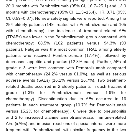
20.0 months with Pembrolizumab (95% CI, 16.7–25.1) and 13.0
months with chemotherapy (95% CI, 11.3–15.4), HR, 0.71 (95%
CI, 0.59–0.87). No new safety signals were reported. Among the
254 elderly patients (149 treated with Pembrolizumab and 105
with chemotherapy), the incidence of treatment-related AEs
(TRAEs) was lower in the Pembrolizumab group compared with
chemotherapy: 68.5% (102 patients) versus 94.3% (99
patients). Fatigue was the most common TRAE among elderly
patients who received Pembrolizumab (17.4%), followed by
decreased appetite and pruritus (12.8% each). Further, AEs of
grade ≥ 3 were less common with Pembrolizumab compared
with chemotherapy (24.2% versus 61.0%), as well as serious
adverse events (SAEs) (16.1% versus 26.7%). Two treatment-
related deaths occurred in 2 elderly patients in each treatment
group (1.3% for Pembrolizumab versus 1.9% for
chemotherapy). Discontinuation due to AEs occurred in 16
patients in each treatment group (10.7% for Pembrolizumab
versus 15.2% for chemotherapy), 6 were due to pneumonitis
and 2 to increased alanine aminotransferase. Immune-related
AEs (irAEs) and infusion reactions of special interest were more
frequent with Pembrolizumab with similar frequency in the two