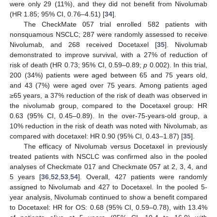
were only 29 (11%), and they did not benefit from Nivolumab
(HR 1.85; 95% CI, 0.76–4.51) [
34
].
The CheckMate 057 trial enrolled 582 patients with
nonsquamous NSCLC; 287 were randomly assessed to receive
Nivolumab, and 268 received Docetaxel [
35
]. Nivolumab
demonstrated to improve survival, with a 27% of reduction of
risk of death (HR 0.73; 95% CI, 0.59–0.89;
p
0.002). In this trial,
200 (34%) patients were aged between 65 and 75 years old,
and 43 (7%) were aged over 75 years. Among patients aged
≥65 years, a 37% reduction of the risk of death was observed in
the nivolumab group, compared to the Docetaxel group: HR
0.63 (95% CI, 0.45–0.89). In the over-75-years-old group, a
10% reduction in the risk of death was noted with Nivolumab, as
compared with docetaxel: HR 0.90 (95% CI, 0.43–1.87) [
35
].
The efficacy of Nivolumab versus Docetaxel in previously
treated patients with NSCLC was confirmed also in the pooled
analyses of Checkmate 017 and Checkmate 057 at 2, 3, 4, and
5 years [
36
,
52
,
53
,
54
]. Overall, 427 patients were randomly
assigned to Nivolumab and 427 to Docetaxel. In the pooled 5-
year analysis, Nivolumab continued to show a benefit compared
to Docetaxel: HR for OS: 0.68 (95% CI, 0.59–0.78), with 13.4%