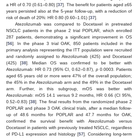
a HR of 0.70 (0.61–0.80) [
37
]. The benefit for patients aged ≥65
years persisted also at the 5-year follow-up, with a reduction of
risk of death of 20%: HR 0.80 (0.60–1.01) [
37
].
Atezolizumab was compared to Docetaxel in pretreated
NSCLC patients in the phase 2 trial POPLAR, which enrolled
287 patients, demonstrating a significant improvement in OS
[
56
]. In the phase 3 trial OAK, 850 patients included in the
primary analysis representing the ITT population were recruited
and randomly assigned to Atezolizumab (425) and Docetaxel
(425) [
38
]. Median OS was confirmed to be better with
Atezolizumab: HR 0.73 (95% CI, 0.62–0.87),
p
0.0003. Patients
aged 65 years old or more were 47% of the overall population;
the 45% in the Atezolizumab arm and the 49% in the Docetaxel
arm. Further, in this subgroup, mOS was better with
Atezolizumab: mOS 14.1 versus 9.2 months, HR 0.66 (CI 95%,
0.52–0.83) [
38
]. The final results from the randomized phase 2
POPLAR and phase 3 OAK clinical trials, after a median follow-
up of 48.6 months for POPLAR and 47.7 months for OAK,
confirmed the survival benefit with Atezolizumab versus
Docetaxel in patients with previously treated NSCLC, regardless
of PD-L1 expression and histology [
57
]. Considering long-term