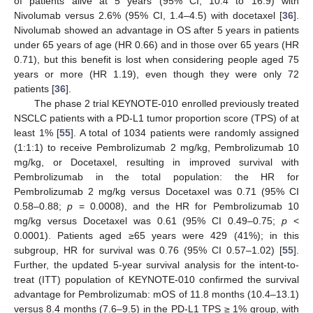
of patients alive at 5 years (95% CI, 10.4 to 16.9) with
Nivolumab versus 2.6% (95% CI, 1.4–4.5) with docetaxel [
36
].
Nivolumab showed an advantage in OS after 5 years in patients
under 65 years of age (HR 0.66) and in those over 65 years (HR
0.71), but this benefit is lost when considering people aged 75
years or more (HR 1.19), even though they were only 72
patients [
36
].
The phase 2 trial KEYNOTE-010 enrolled previously treated
NSCLC patients with a PD-L1 tumor proportion score (TPS) of at
least 1% [
55
]. A total of 1034 patients were randomly assigned
(1:1:1) to receive Pembrolizumab 2 mg/kg, Pembrolizumab 10
mg/kg, or Docetaxel, resulting in improved survival with
Pembrolizumab in the total population: the HR for
Pembrolizumab 2 mg/kg versus Docetaxel was 0.71 (95% CI
0.58–0.88;
p
= 0.0008), and the HR for Pembrolizumab 10
mg/kg versus Docetaxel was 0.61 (95% CI 0.49–0.75;
p
<
0.0001). Patients aged ≥65 years were 429 (41%); in this
subgroup, HR for survival was 0.76 (95% CI 0.57–1.02) [
55
].
Further, the updated 5-year survival analysis for the intent-to-
treat (ITT) population of KEYNOTE-010 confirmed the survival
advantage for Pembrolizumab: mOS of 11.8 months (10.4–13.1)
versus 8.4 months (7.6–9.5) in the PD-L1 TPS ≥ 1% group, with