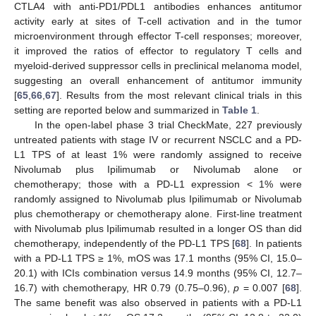
CTLA4 with anti-PD1/PDL1 antibodies enhances antitumor
activity early at sites of T-cell activation and in the tumor
microenvironment through effector T-cell responses; moreover,
it improved the ratios of effector to regulatory T cells and
myeloid-derived suppressor cells in preclinical melanoma model,
suggesting an overall enhancement of antitumor immunity
[
65
,
66
,
67
]. Results from the most relevant clinical trials in this
setting are reported below and summarized in
Table 1
.
In the open-label phase 3 trial CheckMate, 227 previously
untreated patients with stage IV or recurrent NSCLC and a PD-
L1 TPS of at least 1% were randomly assigned to receive
Nivolumab plus Ipilimumab or Nivolumab alone or
chemotherapy; those with a PD-L1 expression < 1% were
randomly assigned to Nivolumab plus Ipilimumab or Nivolumab
plus chemotherapy or chemotherapy alone. First-line treatment
with Nivolumab plus Ipilimumab resulted in a longer OS than did
chemotherapy, independently of the PD-L1 TPS [
68
]. In patients
with a PD-L1 TPS ≥ 1%, mOS was 17.1 months (95% CI, 15.0–
20.1) with ICIs combination versus 14.9 months (95% CI, 12.7–
16.7) with chemotherapy, HR 0.79 (0.75–0.96),
p
= 0.007 [
68
].
The same benefit was also observed in patients with a PD-L1