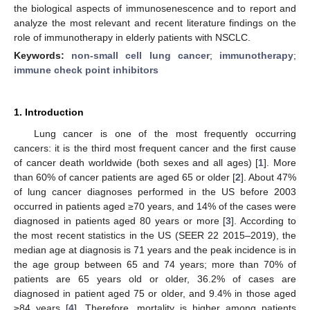
the biological aspects of immunosenescence and to report and
analyze the most relevant and recent literature findings on the
role of immunotherapy in elderly patients with NSCLC.
Keywords:
non-small cell lung cancer
;
immunotherapy
;
immune check point inhibitors
1. Introduction
Lung cancer is one of the most frequently occurring
cancers: it is the third most frequent cancer and the first cause
of cancer death worldwide (both sexes and all ages) [
1
]. More
than 60% of cancer patients are aged 65 or older [
2
]. About 47%
of lung cancer diagnoses performed in the US before 2003
occurred in patients aged ≥70 years, and 14% of the cases were
diagnosed in patients aged 80 years or more [
3
]. According to
the most recent statistics in the US (SEER 22 2015–2019), the
median age at diagnosis is 71 years and the peak incidence is in
the age group between 65 and 74 years; more than 70% of
patients are 65 years old or older, 36.2% of cases are
diagnosed in patient aged 75 or older, and 9.4% in those aged
≥84 years [
4
]. Therefore, mortality is higher among patients