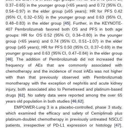
0.37–0.65) in the younger group (<65 years) and 0.72 (95% CI,
0.54–0.97) in the elder group (≥65 years); HR for PFS 0.42
(95% CI, 0.32–0.55) in the younger group and 0.63 (95% CI,
0.48–0.83) in the elder group [
45
]. Further, in the KEYNOTE-
407 Pembrolizumab favored both OS and PFS in both age
groups: HR for OS 0.52 (95% CI, 0.34–0.80) in the younger
group (<65 years) and 0.74 (95% CI, 0.51–1.07) in the elder
group (≥65 years); HR for PFS 0.50 (95% CI, 0.37–0.69) in the
younger group and 0.63 (95% CI, 0.47–0.84) in the elder group
[
46
]. The addition of Pembrolizumab did not increased the
frequency of AEs that are commonly associated with
chemotherapy and the incidence of most irAEs was not higher
with than that previously observed with Pembrolizumab
monotherapy with the exception of nephritis and acute kidney
injury, both associated also to Pemetrexed and platinum-based
drugs [
62
]. No safety data were reported among the over 65
years old population in both studies [
46
,
62
].
EMPOWER-Lung 3 is a placebo-controlled, phase 3 study,
which examined the efficacy and safety of Cemiplimab plus
platinum-doublet chemotherapy in previously untreated NSCLC
patients, irrespective of PD-L1 expression or histology [
47
].