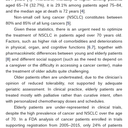
aged 65–74 (32.7%), it is 29.1% among patients aged 75–84,
and the median age at death is 72 years [
4
].
Non-small cell lung cancer (NSCLC) constitutes between
80% and 85% of all lung cancers [
5
].
Given these statistics, there is an urgent need to optimize
the treatment of NSCLC in patients aged over 70 years old.
Factors, such as higher risk of comorbidities and deteriorations
in physical, organ, and cognitive functions [
6
,
7
], together with
pharmacokinetic differences between young and elderly patients
[
8
] and different social support (such as the need to depend on
a caregiver or the difficulty in accessing a cancer center), make
the treatment of older adults quite challenging.
Older patients often are undertreated, due to the clinician’s
opinion of reduced tolerability, not supported by adequate
geriatric assessment. In clinical practice, elderly patients are
treated mostly with palliative rather than curative intent, often
with personalized chemotherapy doses and schedules.
Elderly patients are under-represented in clinical trials,
despite the high prevalence of cancer and NSCLC over the age
of 70. In a FDA analysis of cancer patients enrolled in trials
supporting registration from 2005–2015, only 24% of patients