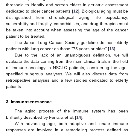
threshold to identify and screen elders in geriatric assessment
dedicated to older cancer patients [
12
]. Biological aging must be
distinguished from chronological aging; life expectancy,
vulnerability and fragility, comorbidities, and drug therapies must
be taken into account when assessing the age of the cancer
patient to be treated.
The Japan Lung Cancer Society guideline defines elderly
patients with lung cancer as those “75 years or older” [
13
].
Due to the lack of an unambiguous definition, we will
evaluate the data coming from the main clinical trials in the field
of immune-oncology in NSCLC patients, considering the age-
specified subgroup analyses. We will also discuss data from
retrospective analyses and a few studies dedicated to elderly
patients.
3. Immunosenescence
The aging process of the immune system has been
brilliantly described by Ferrara et al. [
14
].
With advancing age, both adaptive and innate immune
responses are involved in a remodeling process defined as