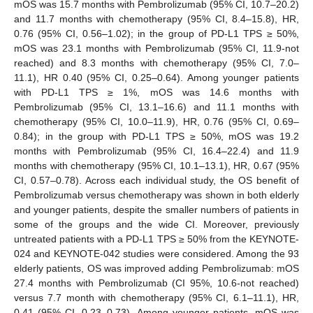
mOS was 15.7 months with Pembrolizumab (95% CI, 10.7–20.2)
and 11.7 months with chemotherapy (95% CI, 8.4–15.8), HR,
0.76 (95% CI, 0.56–1.02); in the group of PD-L1 TPS ≥ 50%,
mOS was 23.1 months with Pembrolizumab (95% CI, 11.9-not
reached) and 8.3 months with chemotherapy (95% CI, 7.0–
11.1), HR 0.40 (95% CI, 0.25–0.64). Among younger patients
with PD-L1 TPS ≥ 1%, mOS was 14.6 months with
Pembrolizumab (95% CI, 13.1–16.6) and 11.1 months with
chemotherapy (95% CI, 10.0–11.9), HR, 0.76 (95% CI, 0.69–
0.84); in the group with PD-L1 TPS ≥ 50%, mOS was 19.2
months with Pembrolizumab (95% CI, 16.4–22.4) and 11.9
months with chemotherapy (95% CI, 10.1–13.1), HR, 0.67 (95%
CI, 0.57–0.78). Across each individual study, the OS benefit of
Pembrolizumab versus chemotherapy was shown in both elderly
and younger patients, despite the smaller numbers of patients in
some of the groups and the wide CI. Moreover, previously
untreated patients with a PD-L1 TPS ≥ 50% from the KEYNOTE-
024 and KEYNOTE-042 studies were considered. Among the 93
elderly patients, OS was improved adding Pembrolizumab: mOS
27.4 months with Pembrolizumab (CI 95%, 10.6-not reached)
versus 7.7 month with chemotherapy (95% CI, 6.1–11.1), HR,
0.41 (95% CI, 0.23–0.73). Among younger patients, mOS was