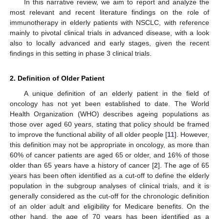
In this narrative review, we aim to report and analyze the
most relevant and recent literature findings on the role of
immunotherapy in elderly patients with NSCLC, with reference
mainly to pivotal clinical trials in advanced disease, with a look
also to locally advanced and early stages, given the recent
findings in this setting in phase 3 clinical trials.
2. Definition of Older Patient
A unique definition of an elderly patient in the field of
oncology has not yet been established to date. The World
Health Organization (WHO) describes ageing populations as
those over aged 60 years, stating that policy should be framed
to improve the functional ability of all older people [
11
]. However,
this definition may not be appropriate in oncology, as more than
60% of cancer patients are aged 65 or older, and 16% of those
older than 65 years have a history of cancer [
2
]. The age of 65
years has been often identified as a cut-off to define the elderly
population in the subgroup analyses of clinical trials, and it is
generally considered as the cut-off for the chronologic definition
of an older adult and eligibility for Medicare benefits. On the
other hand, the age of 70 years has been identified as a