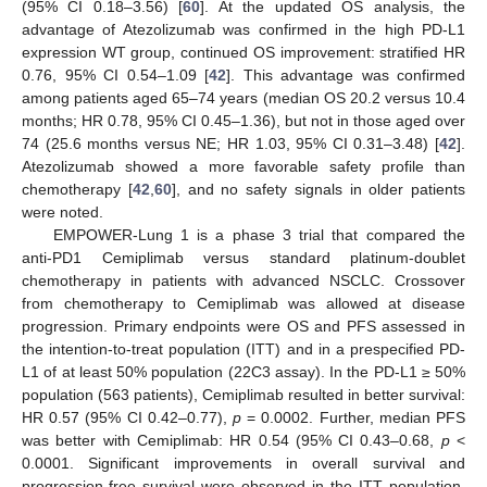
(95% CI 0.18–3.56) [
60
]. At the updated OS analysis, the
advantage of Atezolizumab was confirmed in the high PD-L1
expression WT group, continued OS improvement: stratified HR
0.76, 95% CI 0.54–1.09 [
42
]. This advantage was confirmed
among patients aged 65–74 years (median OS 20.2 versus 10.4
months; HR 0.78, 95% CI 0.45–1.36), but not in those aged over
74 (25.6 months versus NE; HR 1.03, 95% CI 0.31–3.48) [
42
].
Atezolizumab showed a more favorable safety profile than
chemotherapy [
42
,
60
], and no safety signals in older patients
were noted.
EMPOWER-Lung 1 is a phase 3 trial that compared the
anti-PD1 Cemiplimab versus standard platinum-doublet
chemotherapy in patients with advanced NSCLC. Crossover
from chemotherapy to Cemiplimab was allowed at disease
progression. Primary endpoints were OS and PFS assessed in
the intention-to-treat population (ITT) and in a prespecified PD-
L1 of at least 50% population (22C3 assay). In the PD-L1 ≥ 50%
population (563 patients), Cemiplimab resulted in better survival:
HR 0.57 (95% CI 0.42–0.77),
p
= 0.0002. Further, median PFS
was better with Cemiplimab: HR 0.54 (95% CI 0.43–0.68,
p
<
0.0001. Significant improvements in overall survival and
progression-free survival were observed in the ITT population,