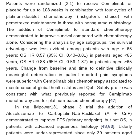
Patients were randomized (2:1) to receive Cemiplimab or
placebo for up to 108 weeks in combination with four cycles of
platinum-doublet chemotherapy (instigator’s choice) with
pemetrexed maintenance in those with nonsquamous histology.
The addition of Cemiplimab to standard chemotherapy
demonstrated to improve survival compared with chemotherapy
alone. Considering the analysis by age subgroups, the survival
advantage was less evident among patients with age ≥ 65
years: OS HR 0.57 (95% CI, 0.40–0.81) in patients aged <65
years, OS HR 0.88 (95% CI, 0.56–1.37) in patients aged ≥65
years. Change from baseline and time to definitive clinically
meaningful deterioration in patient-reported pain symptoms
were superior with Cemiplimab plus chemotherapy associated to
maintenance of global health status and QoL. Safety profile was
consistent with what previously reported for Cemiplimab
monotherapy and for platinum-based chemotherapy [
47
].
In the IMpower131 phase 3 trial the addition of
Atezoluzumab to Carboplatin-Nab-Paclitaxel (A + CnP)
demonstrated to improve PFS (primary endpoint), but not OS, in
patients with advanced squamous histology [
48
,
63
]. Elderly
patients were under-represented since only 39 patients aged