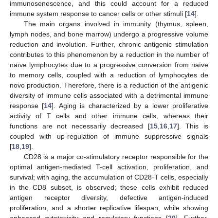
immunosenescence, and this could account for a reduced
immune system response to cancer cells or other stimuli [
14
].
The main organs involved in immunity (thymus, spleen,
lymph nodes, and bone marrow) undergo a progressive volume
reduction and involution. Further, chronic antigenic stimulation
contributes to this phenomenon by a reduction in the number of
naïve lymphocytes due to a progressive conversion from naïve
to memory cells, coupled with a reduction of lymphocytes de
novo production. Therefore, there is a reduction of the antigenic
diversity of immune cells associated with a detrimental immune
response [
14
]. Aging is characterized by a lower proliferative
activity of T cells and other immune cells, whereas their
functions are not necessarily decreased [
15
,
16
,
17
]. This is
coupled with up-regulation of immune suppressive signals
[
18
,
19
].
CD28 is a major co-stimulatory receptor responsible for the
optimal antigen-mediated T-cell activation, proliferation, and
survival; with aging, the accumulation of CD28-T cells, especially
in the CD8 subset, is observed; these cells exhibit reduced
antigen receptor diversity, defective antigen-induced
proliferation, and a shorter replicative lifespan, while showing
enhanced cytotoxicity and regulatory functions [
20
]. Further,