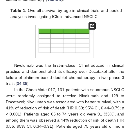
Table 1.
Overall survival by age in clinical trials and pooled
analyses investigating ICIs in advanced NSCLC.
Nivolumab was the first-in-class ICI introduced in clinical
practice and demonstrated its efficacy over Docetaxel after the
failure of platinum-based doublet chemotherapy in two phase 3
trials [
34
,
35
].
In the CheckMate 017, 131 patients with squamous NSCLC
were randomly assigned to receive Nivolumab and 129 to
Docetaxel; Nivolumab was associated with better survival, with a
41% of reduction of risk of death (HR 0.59; 95% CI, 0.44–0.79;
p
< 0.001). Patients aged 65 to 74 years old were 91 (33%), and
among them was observed a 44% reduction of risk of death (HR
0.56; 95% CI, 0.34–0.91). Patients aged 75 years old or more