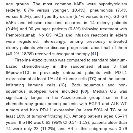
age groups. The most common irAEs were hypothyroidism
(elderly, 8.7% versus younger, 10.4%), pneumonitis (7.4%
versus 6.8%), and hyperthyroidism (5.4% versus 5.7%); G3–G4
irAEs and infusion reactions occurred in 14 elderly patients
(9.4%) and 90 younger patients (6.8%) following treatment with
Pembrolizumab. No G5 irAEs and infusion reactions in elders
were registered. Interestingly, among previously untreated
elderly patients whose disease progressed, about half of them
(46.2%, 18/39) received subsequent therapy [
41
].
First-line Atezolizumab was compared to standard platinum-
based chemotherapy in the randomized phase 3 trial
IMpower110 in previously untreated patients with PD-L1
expression of at least 1% of the tumor cells (TC) or of the tumor-
infiltrating immune cells (IC). Both squamous and non-
squamous subtypes were included [
60
]. Median OS was
significantly longer in the Atezolizumab group than in the
chemotherapy group among patients with EGFR and ALK WT
tumors and high PD-L1 expression (at least 50% of TC or at
least 10% of tumor-infiltrating IC). Among patients aged 65–74
years, the HR was 0.63 (95% CI 0.34–1.19); patients older than
74 were only 23 (11.2%), and HR in this subgroup was 0.79