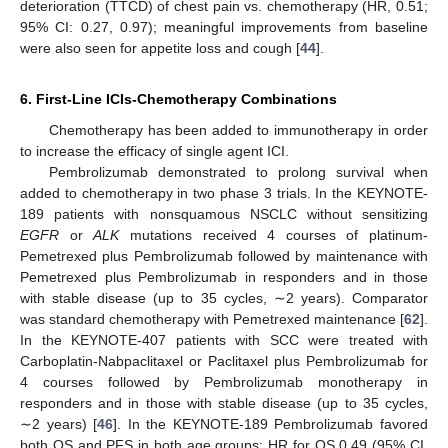
deterioration (TTCD) of chest pain vs. chemotherapy (HR, 0.51;
95% CI: 0.27, 0.97); meaningful improvements from baseline
were also seen for appetite loss and cough [
44
].
6. First-Line ICIs-Chemotherapy Combinations
Chemotherapy has been added to immunotherapy in order
to increase the efficacy of single agent ICI.
Pembrolizumab demonstrated to prolong survival when
added to chemotherapy in two phase 3 trials. In the KEYNOTE-
189 patients with nonsquamous NSCLC without sensitizing
EGFR
or
ALK
mutations received 4 courses of platinum-
Pemetrexed plus Pembrolizumab followed by maintenance with
Pemetrexed plus Pembrolizumab in responders and in those
with stable disease (up to 35 cycles, ∼2 years). Comparator
was standard chemotherapy with Pemetrexed maintenance [
62
].
In the KEYNOTE-407 patients with SCC were treated with
Carboplatin-Nabpaclitaxel or Paclitaxel plus Pembrolizumab for
4 courses followed by Pembrolizumab monotherapy in
responders and in those with stable disease (up to 35 cycles,
∼2 years) [
46
]. In the KEYNOTE-189 Pembrolizumab favored
both OS and PFS in both age groups: HR for OS 0.49 (95% CI,