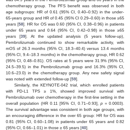
chemotherapy group. The PFS benefit was observed in both
age subgroups: HR of 0.61 (95% CI, 0.40–0.92) in the under-
65-years group and HR of 0.45 (95% CI 0.29–0.60) in those ≥65
years [
58
]. HR for OS was 0.60 (95% CI, 0.38–0.96) in patients
under 65 years and 0.64 (95% CI, 0.42–0.98) in those ≥65
years [
39
]. At the updated analysis (5 years follow-up),
Pembrolizumab continued to show remarkable activity, with
mOS of 26.3 months (95% CI, 18.3–40.4) versus 13.4 months
(95% CI, 9.4–18.3 months) in the chemotherapy group, HR 0.62
(95% CI, 0.48–0.81). OS rates at 5 years were 31.9% (95% CI,
24.5–39.5) in the Pembrolizumab group and 16.3% (95% CI,
10.6–23.0) in the chemotherapy group. Any new safety signal
was noted with extended follow-up [
59
].
Similarly, the KEYNOTE-042 trial, which enrolled patients
with PD-L1 TPS ≥ 1%, showed improved survival with
Pembrolizumab over chemotherapy in the first-line setting in the
overall population (HR 0.11 [95% CI, 0.71–0.93],
p
= 0.0003).
The survival advantage was consistent in both age groups, with
an encouraging difference in the over 65 group: HR for OS was
0.81 (95% CI, 0.60–1.08) in patients under 65 years and 0.82
(95% CI, 0.66–1.01) in those ≥ 65 years [
40
].