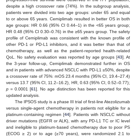
despite a high crossover rate (74%). In the subgroup analysis,
patients were divided into two age groups: under 65 and equal
to or above 65 years. Cemiplimab resulted in better OS in both
age groups: HR 0.66 (95% CI 0.44–1) in the <65 years group;
HR 0.48 (95% CI 0.30–0.76) in the ≥65 years group. The safety
profile of Cemiplimab was consistent with the known profile of
other PD-1 or PD-L1 inhibitors, and it was better than that of
chemotherapy, as well as the patient-reported health-related
QoL. No safety evaluation was reported by age groups [
43
]. At
the 3-year follow-up, Cemiplimab demonstrated further in OS
and in patients with advanced NSCLC with PD-L1 ≥50%, despite
a crossover rate of 75%: mOS 23.4 months (95% CI, 19.4–27.4)
versus 13.7 (95% CI, 11.2–16.2), HR, 0.63 (95% CI, 0.52–0.77);
p
= 0.0001 [
61
]. No age distinction has been reported for this
updated analysis.
The IPSOS study is a phase III trial of first-line Atezolizumab
versus single-agent chemotherapy in patients not eligible for a
platinum-containing regimen [
44
]. Patients with NSCLC without
driver mutations (EGFR or ALK), with any PD-L1 TC or IC level
and ineligible to platinum-based chemotherapy due to poor PS
(ECOG ≥ 2) or to age (≥70 years), were randomized 2:1 to