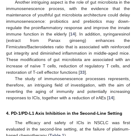
Another intriguing aspect is the role of gut microbiota in the
immunosenescence process, with the evidence that the
maintenance of youthful gut microbiota architecture could delay
immunosenescence: probiotics and prebiotics may down-
regulate the proinflammatory response and improve the innate
immune function in the elderly [
14
]. In addition, syringaresinol
(extract from Panax ginseng) enhances the
Firmicutes/Bacteroidetes ratio that is associated with reinforced
gut integrity and diminished inflammation in middle-aged mice.
These modifications of gut microbiota are associated with an
increase of naïve T cells, reduction of regulatory T cells, and
restoration of T-cell effector functions [
33
].
The study of immunosenescence processes represents,
therefore, an intriguing field of investigation, with the aim of
reverting the aging of immunity and potentially increasing
responses to ICIs, together with a reduction of irAEs [
14
].
4. PD-1/PD-L1 Axis Inhibition in the Second-Line Setting
The efficacy and safety of ICIs in NSCLC was first
evaluated in the second-line setting, at the failure of platinum-
based chemotherapy (
Table 1
).