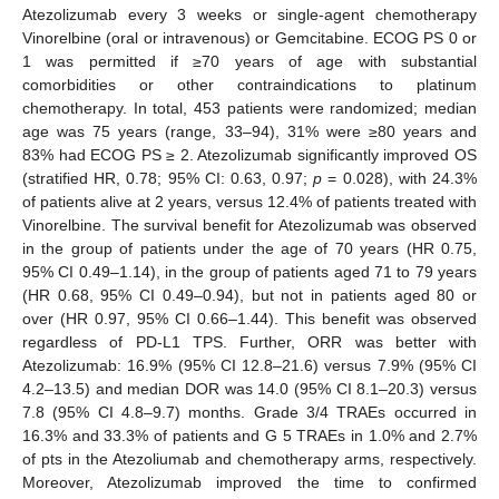
Atezolizumab every 3 weeks or single-agent chemotherapy
Vinorelbine (oral or intravenous) or Gemcitabine. ECOG PS 0 or
1 was permitted if ≥70 years of age with substantial
comorbidities or other contraindications to platinum
chemotherapy. In total, 453 patients were randomized; median
age was 75 years (range, 33–94), 31% were ≥80 years and
83% had ECOG PS ≥ 2. Atezolizumab significantly improved OS
(stratified HR, 0.78; 95% CI: 0.63, 0.97;
p
= 0.028), with 24.3%
of patients alive at 2 years, versus 12.4% of patients treated with
Vinorelbine. The survival benefit for Atezolizumab was observed
in the group of patients under the age of 70 years (HR 0.75,
95% CI 0.49–1.14), in the group of patients aged 71 to 79 years
(HR 0.68, 95% CI 0.49–0.94), but not in patients aged 80 or
over (HR 0.97, 95% CI 0.66–1.44). This benefit was observed
regardless of PD-L1 TPS. Further, ORR was better with
Atezolizumab: 16.9% (95% CI 12.8–21.6) versus 7.9% (95% CI
4.2–13.5) and median DOR was 14.0 (95% CI 8.1–20.3) versus
7.8 (95% CI 4.8–9.7) months. Grade 3/4 TRAEs occurred in
16.3% and 33.3% of patients and G 5 TRAEs in 1.0% and 2.7%
of pts in the Atezoliumab and chemotherapy arms, respectively.
Moreover, Atezolizumab improved the time to confirmed