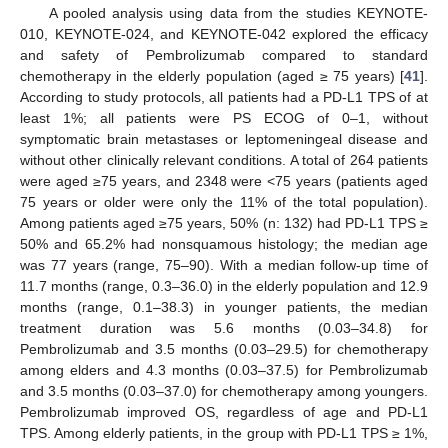
A pooled analysis using data from the studies KEYNOTE-
010, KEYNOTE-024, and KEYNOTE-042 explored the efficacy
and safety of Pembrolizumab compared to standard
chemotherapy in the elderly population (aged ≥ 75 years) [
41
].
According to study protocols, all patients had a PD-L1 TPS of at
least 1%; all patients were PS ECOG of 0–1, without
symptomatic brain metastases or leptomeningeal disease and
without other clinically relevant conditions. A total of 264 patients
were aged ≥75 years, and 2348 were <75 years (patients aged
75 years or older were only the 11% of the total population).
Among patients aged ≥75 years, 50% (n: 132) had PD-L1 TPS ≥
50% and 65.2% had nonsquamous histology; the median age
was 77 years (range, 75–90). With a median follow-up time of
11.7 months (range, 0.3–36.0) in the elderly population and 12.9
months (range, 0.1–38.3) in younger patients, the median
treatment duration was 5.6 months (0.03–34.8) for
Pembrolizumab and 3.5 months (0.03–29.5) for chemotherapy
among elders and 4.3 months (0.03–37.5) for Pembrolizumab
and 3.5 months (0.03–37.0) for chemotherapy among youngers.
Pembrolizumab improved OS, regardless of age and PD-L1
TPS. Among elderly patients, in the group with PD-L1 TPS ≥ 1%,