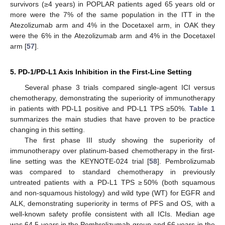
survivors (≥4 years) in POPLAR patients aged 65 years old or
more were the 7% of the same population in the ITT in the
Atezolizumab arm and 4% in the Docetaxel arm, in OAK they
were the 6% in the Atezolizumab arm and 4% in the Docetaxel
arm [
57
].
5. PD-1/PD-L1 Axis Inhibition in the First-Line Setting
Several phase 3 trials compared single-agent ICI versus
chemotherapy, demonstrating the superiority of immunotherapy
in patients with PD-L1 positive and PD-L1 TPS ≥50%.
Table 1
summarizes the main studies that have proven to be practice
changing in this setting.
The first phase III study showing the superiority of
immunotherapy over platinum-based chemotherapy in the first-
line setting was the KEYNOTE-024 trial [
58
]. Pembrolizumab
was compared to standard chemotherapy in previously
untreated patients with a PD-L1 TPS ≥ 50% (both squamous
and non-squamous histology) and wild type (WT) for EGFR and
ALK, demonstrating superiority in terms of PFS and OS, with a
well-known safety profile consistent with all ICIs. Median age
was 64.5 years in the Pembrolizumab group and 66 years in the