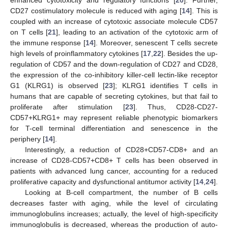
CD27 costimulatory molecule is reduced with aging [
14
]. This is
coupled with an increase of cytotoxic associate molecule CD57
on T cells [
21
], leading to an activation of the cytotoxic arm of
the immune response [
14
]. Moreover, senescent T cells secrete
high levels of proinflammatory cytokines [
17
,
22
]. Besides the up-
regulation of CD57 and the down-regulation of CD27 and CD28,
the expression of the co-inhibitory killer-cell lectin-like receptor
G1 (KLRG1) is observed [
23
]; KLRG1 identifies T cells in
humans that are capable of secreting cytokines, but that fail to
proliferate after stimulation [
23
]. Thus, CD28-CD27-
CD57+KLRG1+ may represent reliable phenotypic biomarkers
for T-cell terminal differentiation and senescence in the
periphery [
14
].
Interestingly, a reduction of CD28+CD57-CD8+ and an
increase of CD28-CD57+CD8+ T cells has been observed in
patients with advanced lung cancer, accounting for a reduced
proliferative capacity and dysfunctional antitumor activity [
14
,
24
].
Looking at B-cell compartment, the number of B cells
decreases faster with aging, while the level of circulating
immunoglobulins increases; actually, the level of high-specificity
immunoglobulis is decreased, whereas the production of auto-