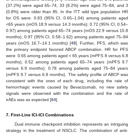
(37.2%) were aged 65–74, 33 (8.2%) were aged 75–84, and 3
(0.8%) were older than 85. In the ITT wild type population HR
for OS were: 0.83 (95% CI, 0.65–1.04) among patients aged
<65 years (mOS 18.9 versus 14.3 months); 0.72 (95% CI, 0.54–
0.97) among patients aged 65–74 years (mOS 22.9 versus 15.8
months); 0.97 (95% CI, 0.58–1.62) among patients aged 75–84
years (mOS 16.7–14.1 months) [
49
]. Further, PFS, which was
the primary endpoint favored ABCP combination. HR for PFS
were: 0.65 among patients aged < 65 years (mPFS 8 versus 6.8
months); 0.52 among patients aged 65–74 years (mPFS 9.7
versus 6.9 months); 0.78 among patients aged 75–84 years
(mPFS 9.7 versus 6.8 months). The safety profile of ABCP was
consistent with the ones of each drug, including the rate of
hemorrhagic events caused by Bevacizumab; no new safety
signals were observed with the combination and the rate of
irAEs was as expected [
64
].
7. First-Line ICI-ICI Combinations
Dual immune checkpoint inhibition represents an intriguing
strategy in the treatment of NSCLC. The combination of anti-