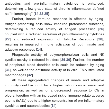
antibodies and pro-inflammatory cytokines is enhanced,
determining a low-grade state of chronic inflammation defined
as “inflammaging” [
14
,
22
,
25
].
Further, innate immune response is affected by aging.
Antigen-presenting cells show impaired proteasome functions,
determining a reduced activity of antigen processing [
26
]
coupled with a reduced secretion of pro-inflammatory cytokines
[
27
] and reduced expression of Toll-Like Receptors [
28
],
resulting in impaired immune activation of both innate and
adaptive responses [
14
].
Phagocytic activity of polymorphonulcear cells and NK
cytolitic activity is reduced in elders [
29
,
30
]. Further, the number
of peripheral blood dendritic cells could be reduced by aging
[
31
], as well as the antitumor activity of in vitro IFN-γ stimulated
macrophages [
32
].
All these aging-related changes of innate and adaptive
immunity could account for a higher risk of cancer onset and
progression, as well as for a decreased response to ICIs in
elders, together with an increased risk of immune-relate adverse
events (irAEs) due to a higher concentration of pro-inflammatory
cytokines and autoantibodies [
14
].