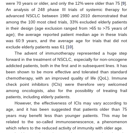
were 70 years or older, and only the 12% were older than 75 [
9
].
An analysis of 248 phase III trials of systemic therapy for
advanced NSCLC between 1980 and 2010 demonstrated that
among the 100 most cited trials, 33% excluded elderly patients
in their design (age exclusion ranged from >65 to >75 years of
age); the average reported patient median age in these trials
was 60.9 years, and the average age for trials that did not
exclude elderly patients was 61 [
10
].
The advent of immunotherapy represented a huge step
forward in the treatment of NSCLC, especially for non-oncogene
addicted patients, both in the first and in subsequent lines. It has
been shown to be more effective and tolerated than standard
chemotherapy, with an improved quality of life (QoL). Immune
check point inhibitors (ICIs) were therefore very welcomed
among oncologists, also for the possibility of treating frail
patients, including elderly patients.
However, the effectiveness of ICIs may vary according to
age, and it has been suggested that patients older than 75
years may benefit less than younger patients. This may be
related to the so-called immunosenescence, a phenomenon
which refers to the reduced activity of immunity with older age.