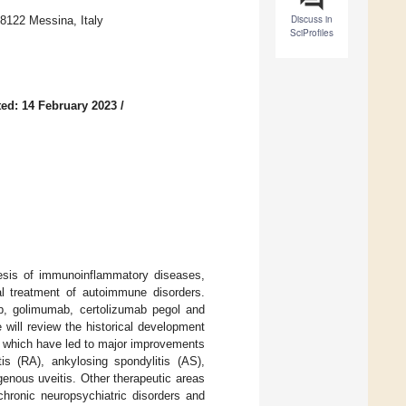
Discuss in
98122 Messina, Italy
SciProfiles
ed: 14 February 2023
/
nesis of immunoinflammatory diseases,
al treatment of autoimmune disorders.
ab, golimumab, certolizumab pegol and
e will review the historical development
s, which have led to major improvements
is (RA), ankylosing spondylitis (AS),
genous uveitis. Other therapeutic areas
chronic neuropsychiatric disorders and