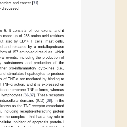
isorders and cancer [
31
].
o discussed.
 6. It consists of four exons, and it
n made up of 233 amino-acid residues
t also by CD4+ T cells, mast cells,
ed and released by a metalloprotease
orm of 157 amino-acid residues, which
al events, including the production of
ory substances and production of the
her pro-inflammatory cytokines (i.e.,
es and stimulates hepatocytes to produce
ts of TNF-α are mediated by binding to
f TNF-α action, and it is expressed on
nd transmembrane TNF-α forms, whereas
 lymphocytes [
36
,
37
]. These receptors
intracellular domains (ICD) [
38
]. In the
n known as the TNF receptor-associated
 including receptor-interacting protein
e the complex I that has a key role in
ellular inhibitor of apoptosis protein-1