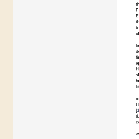
t
F
E
t
t
u
h
d
f
a
H
s
h
li
m
H
[
(
c
w