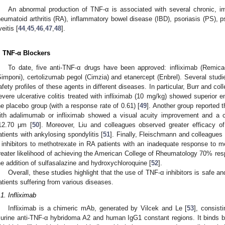
An abnormal production of TNF-α is associated with several chronic, 
heumatoid arthritis (RA), inflammatory bowel disease (IBD), psoriasis (PS), p
veitis [
44
,
45
,
46
,
47
,
48
].
. TNF-α Blockers
To date, five anti-TNF-α drugs have been approved: infliximab (Remic
Simponi), certolizumab pegol (Cimzia) and etanercept (Enbrel). Several stud
afety profiles of these agents in different diseases. In particular, Burr and co
evere ulcerative colitis treated with infliximab (10 mg/kg) showed superio
he placebo group (with a response rate of 0.61) [
49
]. Another group reported t
ith adalimumab or infliximab showed a visual acuity improvement and a c
12.70 μm [
50
]. Moreover, Liu and colleagues observed greater efficacy of
atients with ankylosing spondylitis [
51
]. Finally, Fleischmann and colleagues
 inhibitors to methotrexate in RA patients with an inadequate response to m
reater likelihood of achieving the American College of Rheumatology 70% res
he addition of sulfasalazine and hydroxychloroquine [
52
].
Overall, these studies highlight that the use of TNF-α inhibitors is safe an
atients suffering from various diseases.
.1. Infliximab
Infliximab is a chimeric mAb, generated by Vilcek and Le [
53
], consist
urine anti-TNF-α hybridoma A2 and human IgG1 constant regions. It binds