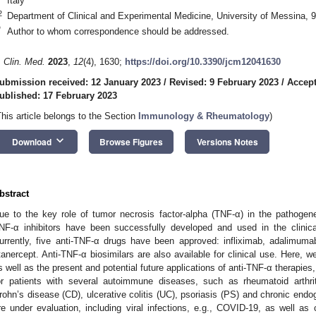
Italy
2
Department of Clinical and Experimental Medicine, University of Messina, 
*
Author to whom correspondence should be addressed.
. Clin. Med.
2023
,
12
(4), 1630;
https://doi.org/10.3390/jcm12041630
ubmission received: 12 January 2023
/
Revised: 9 February 2023
/
Accept
ublished: 17 February 2023
This article belongs to the Section
Immunology & Rheumatology
)
keyboard_arrow_down
Download
Browse Figures
Versions Notes
bstract
ue to the key role of tumor necrosis factor-alpha (TNF-α) in the pathoge
NF-α inhibitors have been successfully developed and used in the clinic
urrently, five anti-TNF-α drugs have been approved: infliximab, adalimum
tanercept. Anti-TNF-α biosimilars are also available for clinical use. Here, w
s well as the present and potential future applications of anti-TNF-α therapie
or patients with several autoimmune diseases, such as rheumatoid arthrit
rohn’s disease (CD), ulcerative colitis (UC), psoriasis (PS) and chronic endo
re under evaluation, including viral infections, e.g., COVID-19, as well as 