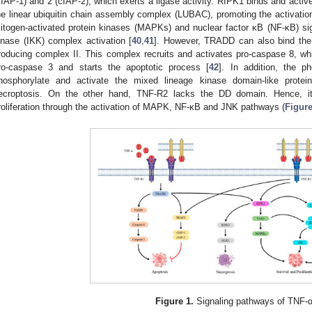
cIAP-1) and 2 (cIAP-2), which exerts a ligase activity. RIPK1 binds and acti
he linear ubiquitin chain assembly complex (LUBAC), promoting the activation
itogen-activated protein kinases (MAPKs) and nuclear factor κB (NF-κB) sig
inase (IKK) complex activation [
40
,
41
]. However, TRADD can also bind the
roducing complex II. This complex recruits and activates pro-caspase 8, whic
ro-caspase 3 and starts the apoptotic process [
42
]. In addition, the 
hosphorylate and activate the mixed lineage kinase domain-like protei
ecroptosis. On the other hand, TNF-R2 lacks the DD domain. Hence, it
roliferation through the activation of MAPK, NF-κB and JNK pathways (
Figure
Figure 1.
Signaling pathways of TNF-