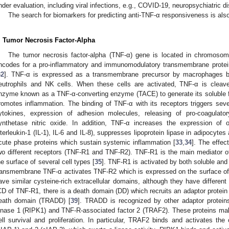
nder evaluation, including viral infections, e.g., COVID-19, neuropsychiatric d
The search for biomarkers for predicting anti-TNF-α responsiveness is als
. Tumor Necrosis Factor-Alpha
The tumor necrosis factor-alpha (TNF-α) gene is located in chromosome
ncodes for a pro-inflammatory and immunomodulatory transmembrane protei
32
]. TNF-α is expressed as a transmembrane precursor by macrophages bu
eutrophils and NK cells. When these cells are activated, TNF-α is cleav
nzyme known as a TNF-α-converting enzyme (TACE) to generate its soluble f
romotes inflammation. The binding of TNF-α with its receptors triggers sever
ytokines, expression of adhesion molecules, releasing of pro-coagulat
ynthetase nitric oxide. In addition, TNF-α increases the expression of ot
nterleukin-1 (IL-1), IL-6 and IL-8), suppresses lipoprotein lipase in adipocyt
cute phase proteins which sustain systemic inflammation [
33
,
34
]. The effec
wo different receptors (TNF-R1 and TNF-R2). TNF-R1 is the main mediator o
he surface of several cell types [
35
]. TNF-R1 is activated by both soluble a
ransmembrane TNF-α activates TNF-R2 which is expressed on the surface of
ave similar cysteine-rich extracellular domains, although they have different 
CD of TNF-R1, there is a death domain (DD) which recruits an adaptor protei
eath domain (TRADD) [
39
]. TRADD is recognized by other adaptor proteins,
inase 1 (RIPK1) and TNF-R-associated factor 2 (TRAF2). These proteins mak
ell survival and proliferation. In particular, TRAF2 binds and activates the c