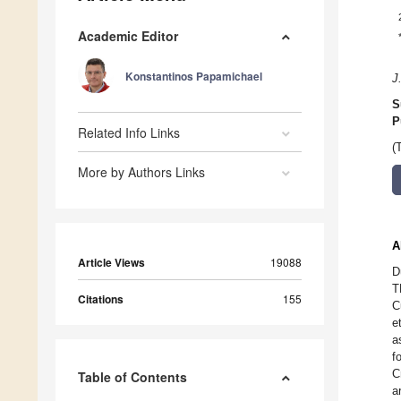
Academic Editor
Konstantinos Papamichael
J
S
P
Related Info Links
(
More by Authors Links
A
Article Views
19088
D
T
Citations
155
C
e
a
f
C
Table of Contents
a