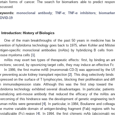
ertain forms of cancer. The search for biomarkers able to predict respo
iscussed.
eywords:
monoclonal antibody
;
TNF-α
;
TNF-α inhibitors
;
biomarke
OVID-19
. Introduction: History of Biologics
One of the main breakthroughs of the past 50 years in medicine has b
nvention of hybridoma technology goes back to 1975, when Kohler and Milstei
ntigen-specific monoclonal antibodies (mAbs) by hybridizing B cells fro
ouse myeloma cells [
1
].
mAbs may exert two types of therapeutic effects: first, by binding an anti
unctions; second, by opsonizing target cells, they may induce an effective 
In 1986, the first murine mAB (muromonab CD-3) was approved by the U
or preventing acute kidney transplant rejection [
2
]. This drug selectively bind
xpressed on the surface of T lymphocytes, blocking their proliferation and dif
n immunodepression state. Although this was the first step toward the i
ybridoma technology exhibited several disadvantages. In particular, patien
eutralizing anti-mouse antibody that reduced the efficacy of the mAbs and
vercoming of this hindrance was the development of genetic engineering tec
uman mAbs were generated [
4
]. In particular, in 1984, Boulianne and colle
he murine variable domain of antigen-binding fragment (Fab) regions with 
rystallizable (Fc) region [
4
]. In 1994, the first chimeric mAb (abciximab) re