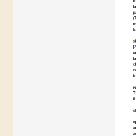
r
b
p
(
m
f
s
[
u
b
c
c
t
r
T
t
o
a
a
a