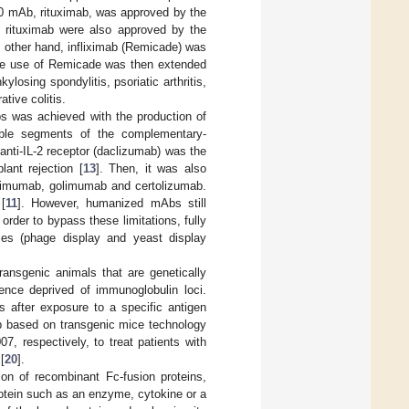
20 mAb, rituximab, was approved by the
 rituximab were also approved by the
e other hand, infliximab (Remicade) was
he use of Remicade was then extended
losing spondylitis, psoriatic arthritis,
ative colitis.
bs was achieved with the production of
able segments of the complementary-
 anti-IL-2 receptor (daclizumab) was the
ant rejection [
13
]. Then, it was also
limumab, golimumab and certolizumab.
[
11
]. However, humanized mAbs still
rder to bypass these limitations, fully
es (phage display and yeast display
ansgenic animals that are genetically
nce deprived of immunoglobulin loci.
 after exposure to a specific antigen
b based on transgenic mice technology
 respectively, to treat patients with
[
20
].
ion of recombinant Fc-fusion proteins,
otein such as an enzyme, cytokine or a