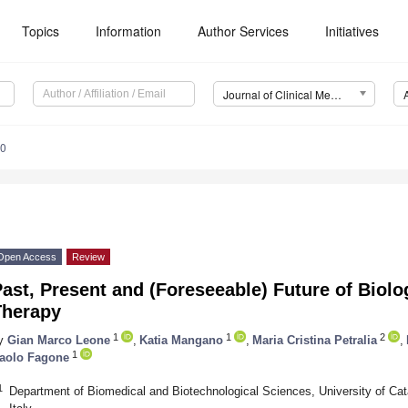
Topics
Information
Author Services
Initiatives
Journal of Clinical Medicine (JCM)
30
Open Access
Review
ast, Present and (Foreseeable) Future of Biolo
Therapy
1
1
2
y
Gian Marco Leone
,
Katia Mangano
,
Maria Cristina Petralia
,
1
aolo Fagone
1
Department of Biomedical and Biotechnological Sciences, University of Cat