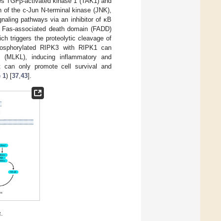
ves TGFβ-activated kinase 1 (TAK1) and
 of the c-Jun N-terminal kinase (JNK),
naling pathways via an inhibitor of κB
 Fas-associated death domain (FADD)
h triggers the proteolytic cleavage of
phosphorylated RIPK3 with RIPK1 can
n (MLKL), inducing inflammatory and
 can only promote cell survival and
 1
) [
37
,
43
].
α.