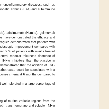
immunoinflammatory diseases, such as
soriatic arthritis (PsA) and autoimmune
ade), adalimumab (Humira), golimumab
ies have demonstrated the efficacy and
lleagues demonstrated that patients with
r endoscopic improvement compared with
hat 60% of patients with uveitis treated
entral macular thickness decrease of
 TNF-α inhibitors than the placebo in
 demonstrated that the addition of TNF-
ethotrexate could be associated with a
ponse criteria at 6 months compared to
d well tolerated in a large percentage of
ing of murine variable regions from the
 both transmembrane and soluble TNF-α