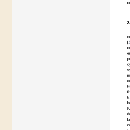
u
2
e
[
n
e
p
c
s
i
a
t
t
t
h
I
d
k
c