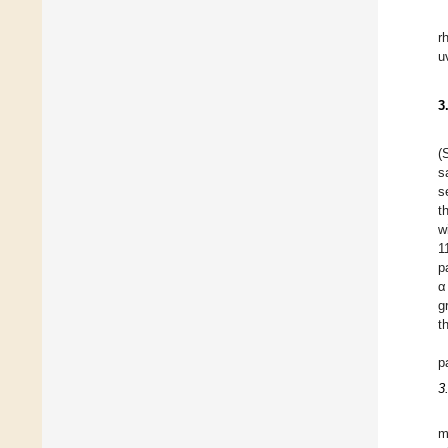
r
u
3
(
s
s
t
w
1
p
α
g
t
p
3
m