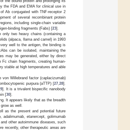
e of the bound protein and prolonging its
 by the FDA and EMA for clinical use in
n of Ab conjugated with TNF-receptor 2
pment of several recombinant protein
egions, including single-chain variable
igen-binding fragments (Fabs) [
23
].
 only two heavy chains (containing a
lids (alpaca, llama and camel) in 1993
ery well to the antigen, the binding is
Abs can be isolated, maintaining the
ies may be generated, either by direct
an Fc chain fragments, creating human-
ry stable at high temperatures and able
he von Willebrand factor (caplacizumab)
rombocytopenic purpura (aTTP) [
27
,
28
].
29
]. It is a trivalent bispecific nanobody
in [
30
].
ng. It appears likely that as the breadth
 grow as well.
ll as the present and potential future
mab, adalimumab, etanercept, golimumab
RA and other autoimmune diseases, such
re recently, other therapeutic areas are