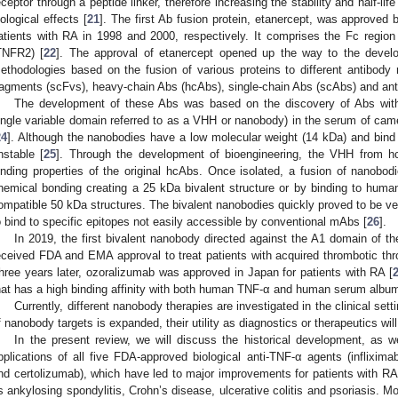
eceptor through a peptide linker, therefore increasing the stability and half-lif
iological effects [
21
]. The first Ab fusion protein, etanercept, was approved
atients with RA in 1998 and 2000, respectively. It comprises the Fc regio
TNFR2) [
22
]. The approval of etanercept opened up the way to the develo
ethodologies based on the fusion of various proteins to different antibody r
ragments (scFvs), heavy-chain Abs (hcAbs), single-chain Abs (scAbs) and ant
The development of these Abs was based on the discovery of Abs with
ingle variable domain referred to as a VHH or nanobody) in the serum of came
24
]. Although the nanobodies have a low molecular weight (14 kDa) and bind v
nstable [
25
]. Through the development of bioengineering, the VHH from hc
inding properties of the original hcAbs. Once isolated, a fusion of nanobod
hemical bonding creating a 25 kDa bivalent structure or by binding to hum
ompatible 50 kDa structures. The bivalent nanobodies quickly proved to be ve
o bind to specific epitopes not easily accessible by conventional mAbs [
26
].
In 2019, the first bivalent nanobody directed against the A1 domain of t
eceived FDA and EMA approval to treat patients with acquired thrombotic th
hree years later, ozoralizumab was approved in Japan for patients with RA [
hat has a high binding affinity with both human TNF-α and human serum album
Currently, different nanobody therapies are investigated in the clinical setti
f nanobody targets is expanded, their utility as diagnostics or therapeutics will
In the present review, we will discuss the historical development, as we
pplications of all five FDA-approved biological anti-TNF-α agents (inflixi
nd certolizumab), which have led to major improvements for patients with 
s ankylosing spondylitis, Crohn’s disease, ulcerative colitis and psoriasis. Mo