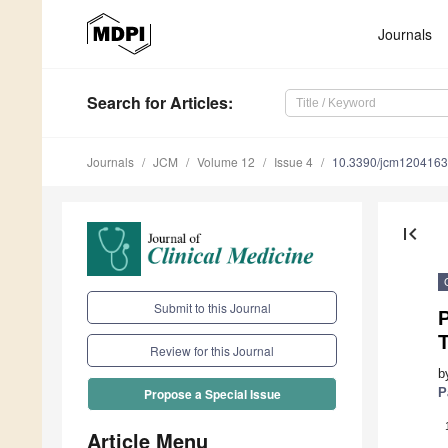
Journals
Search
for Articles
:
Journals
JCM
Volume 12
Issue 4
10.3390/jcm120416
first_page
Submit to this Journal
P
Review for this Journal
b
P
Propose a Special Issue
Article Menu