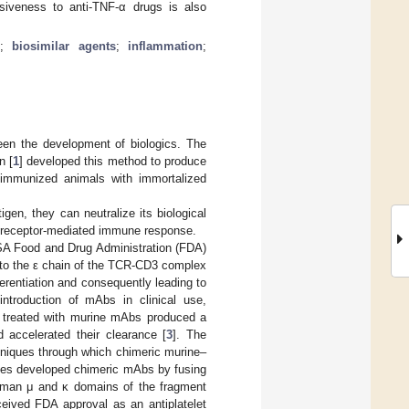
nsiveness to anti-TNF-α drugs is also
r
;
biosimilar agents
;
inflammation
;
een the development of biologics. The
n [
1
] developed this method to produce
m immunized animals with immortalized
gen, they can neutralize its biological
Fc receptor-mediated immune response.
SA Food and Drug Administration (FDA)
s to the ε chain of the TCR-CD3 complex
ferentiation and consequently leading to
ntroduction of mAbs in clinical use,
ts treated with murine mAbs produced a
 accelerated their clearance [
3
]. The
hniques through which chimeric murine–
agues developed chimeric mAbs by fusing
human μ and κ domains of the fragment
ceived FDA approval as an antiplatelet