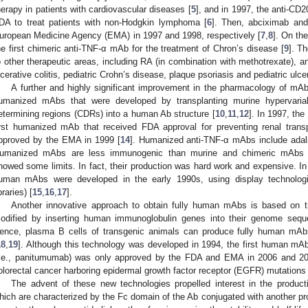
herapy in patients with cardiovascular diseases [
5
], and in 1997, the anti-CD
DA to treat patients with non-Hodgkin lymphoma [
6
]. Then, abciximab and
uropean Medicine Agency (EMA) in 1997 and 1998, respectively [
7
,
8
]. On th
he first chimeric anti-TNF-α mAb for the treatment of Chron’s disease [
9
]. T
o other therapeutic areas, including RA (in combination with methotrexate), anky
lcerative colitis, pediatric Crohn’s disease, plaque psoriasis and pediatric ulcer
A further and highly significant improvement in the pharmacology of mA
umanized mAbs that were developed by transplanting murine hypervari
etermining regions (CDRs) into a human Ab structure [
10
,
11
,
12
]. In 1997, the
irst humanized mAb that received FDA approval for preventing renal transpl
pproved by the EMA in 1999 [
14
]. Humanized anti-TNF-α mAbs include ada
umanized mAbs are less immunogenic than murine and chimeric mAbs 
howed some limits. In fact, their production was hard work and expensive. In o
uman mAbs were developed in the early 1990s, using display technologi
braries) [
15
,
16
,
17
].
Another innovative approach to obtain fully human mAbs is based on tr
odified by inserting human immunoglobulin genes into their genome seque
ence, plasma B cells of transgenic animals can produce fully human mAbs
18
,
19
]. Although this technology was developed in 1994, the first human mA
i.e., panitumumab) was only approved by the FDA and EMA in 2006 and 2007,
olorectal cancer harboring epidermal growth factor receptor (EGFR) mutations 
The advent of these new technologies propelled interest in the product
hich are characterized by the Fc domain of the Ab conjugated with another pr