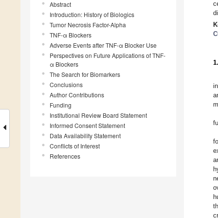
c
Abstract
d
Introduction: History of Biologics
Tumor Necrosis Factor-Alpha
K
C
TNF-α Blockers
Adverse Events after TNF-α Blocker Use
Perspectives on Future Applications of TNF-
1
α Blockers
The Search for Biomarkers
Conclusions
i
Author Contributions
a
m
Funding
Institutional Review Board Statement
f
Informed Consent Statement
Data Availability Statement
f
Conflicts of Interest
e
References
a
h
n
o
h
t
c