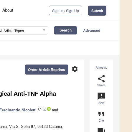
About
Sign In / Sign Up
Submit
Advanced
All Article Types
settings
Altmetric
Order Article Reprints
share
Share
gical Anti-TNF Alpha
announcement
Help
1,*
Ferdinando Nicoletti
and
format_quote
Cite
ania, Via S. Sofia 97, 95123 Catania,
question_answer