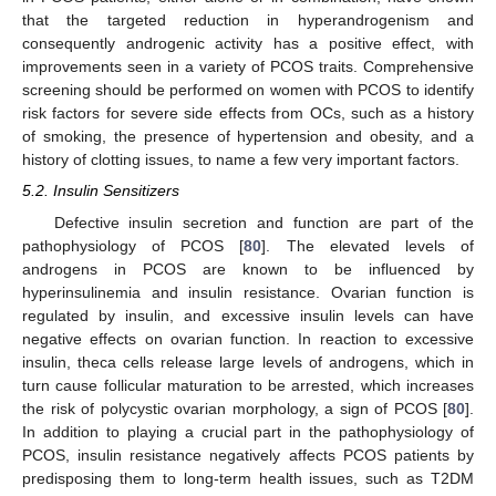
that the targeted reduction in hyperandrogenism and
consequently androgenic activity has a positive effect, with
improvements seen in a variety of PCOS traits. Comprehensive
screening should be performed on women with PCOS to identify
risk factors for severe side effects from OCs, such as a history
of smoking, the presence of hypertension and obesity, and a
history of clotting issues, to name a few very important factors.
5.2. Insulin Sensitizers
Defective insulin secretion and function are part of the
pathophysiology of PCOS [
80
]. The elevated levels of
androgens in PCOS are known to be influenced by
hyperinsulinemia and insulin resistance. Ovarian function is
regulated by insulin, and excessive insulin levels can have
negative effects on ovarian function. In reaction to excessive
insulin, theca cells release large levels of androgens, which in
turn cause follicular maturation to be arrested, which increases
the risk of polycystic ovarian morphology, a sign of PCOS [
80
].
In addition to playing a crucial part in the pathophysiology of
PCOS, insulin resistance negatively affects PCOS patients by
predisposing them to long-term health issues, such as T2DM