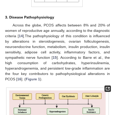
3. Disease Pathophysiology
Across the globe, PCOS affects between 8% and 20% of
women of reproductive age annually, according to the diagnostic
criteria [
14
].The pathophysiology of this condition is influenced
by alterations in steroidogenesis, ovarian folliculogenesis,
neuroendocrine function, metabolism, insulin production, insulin
sensitivity, adipose cell activity, inflammatory factors, and
sympathetic nerve function [
15
]. According to Barre et al., the
high consumption of carbohydrates, hyperinsulinemia,
hyperandrogenemia, and persistent low-grade inflammation are
the four key contributors to pathophysiological alterations in
PCOS [
16
]. (
Figure 1
).