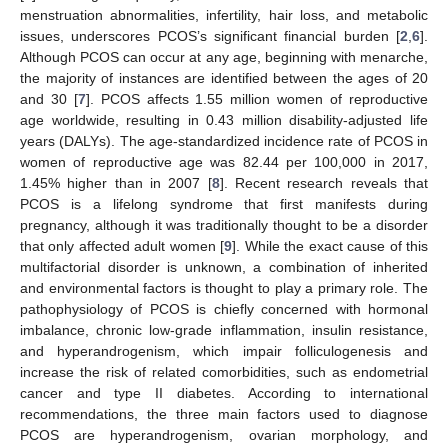
menstruation abnormalities, infertility, hair loss, and metabolic
issues, underscores PCOS’s significant financial burden [
2
,
6
].
Although PCOS can occur at any age, beginning with menarche,
the majority of instances are identified between the ages of 20
and 30 [
7
]. PCOS affects 1.55 million women of reproductive
age worldwide, resulting in 0.43 million disability-adjusted life
years (DALYs). The age-standardized incidence rate of PCOS in
women of reproductive age was 82.44 per 100,000 in 2017,
1.45% higher than in 2007 [
8
]. Recent research reveals that
PCOS is a lifelong syndrome that first manifests during
pregnancy, although it was traditionally thought to be a disorder
that only affected adult women [
9
]. While the exact cause of this
multifactorial disorder is unknown, a combination of inherited
and environmental factors is thought to play a primary role. The
pathophysiology of PCOS is chiefly concerned with hormonal
imbalance, chronic low-grade inflammation, insulin resistance,
and hyperandrogenism, which impair folliculogenesis and
increase the risk of related comorbidities, such as endometrial
cancer and type II diabetes. According to international
recommendations, the three main factors used to diagnose
PCOS are hyperandrogenism, ovarian morphology, and