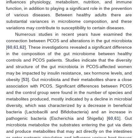
influences physiology, metabolism, nutrition, and immune
function, in addition to playing a significant role in the prevention
of various diseases. Between healthy adults there are
substantial variances in microbiome composition, and these
variations may contribute to susceptibility to certain diseases.
Numerous studies in recent years have examined the
connection between PCOS and alterations in the gut microbiota
[
60
,
61
,
62
]. These investigations revealed a significant difference
in the composition of the gut microbiome between healthy
controls and PCOS patients. Studies indicate that the diversity
and structure of the gut microbiota in PCOS-affected women
may be impacted by insulin resistance, sex hormone levels, and
obesity [
53
]. Gut microbiota and their metabolites share a close
association with PCOS. Significant differences between PCOS
and the control group were found in the number of species and
metabolites produced, mostly indicated by a decline in microbial
diversity, which was characterized by a decrease in beneficial
bacteria (Lactobacilli and Bifidobacteria) and an increase in
pathogenic bacteria (Escherichia and Shigella) [
60
,
61
]. Gut
microbiota metabolize the substrates entering the gut via diets
and produce metabolites that may act directly on the intestines
or enter systemic circulation and influence various host tissues