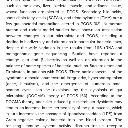
such as the ovary, liver, skeletal muscle, and adipose tissue,
whose functions are altered in PCOS. Secondary bile acids,
short-chain fatty acids (SCFAs), and trimethylamine (TMA) are a
few gut bacterial metabolites altered in PCOS [
62
]. Numerous
human and rodent model studies have shown an association
between changes in gut microbiota and PCOS, including a
decline in biodiversity and alterations in particular bacterial taxa,
despite the wide variation in the results from 16S rRNA and
metagenomic gene sequencing. Studies have reported a
change in α and β diversity as well as an alteration in the
balance of some species of bacteria, such as Bacteroidetes and
Firmicutes, in patients with PCOS. Three basic aspects— of the
syndrome anovulation/menstrual irregularity, hyperandrogenism
(acne, hirsutism), and the emergence of numerous small
ovarian cysts—can be explained by the dysbiosis of gut
microbiota (DOGMA) theory of PCOS [
63
]. According to the
DOGMA theory, poor-diet-induced gut microbiota dysbiosis may
lead to an increase in the permeability of the gut mucosa, which
in turn increases the passage of lipopolysaccarides (LPS) from
Gram-negative colonic bacteria into the blood stream. The
resulting immune system activity disrupts insulin receptor