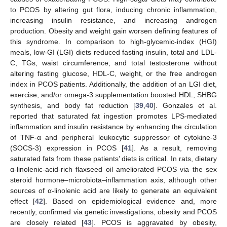
to PCOS by altering gut flora, inducing chronic inflammation,
increasing insulin resistance, and increasing androgen
production. Obesity and weight gain worsen defining features of
this syndrome. In comparison to high-glycemic-index (HGI)
meals, low-GI (LGI) diets reduced fasting insulin, total and LDL-
C, TGs, waist circumference, and total testosterone without
altering fasting glucose, HDL-C, weight, or the free androgen
index in PCOS patients. Additionally, the addition of an LGI diet,
exercise, and/or omega-3 supplementation boosted HDL, SHBG
synthesis, and body fat reduction [
39
,
40
]. Gonzales et al.
reported that saturated fat ingestion promotes LPS-mediated
inflammation and insulin resistance by enhancing the circulation
of TNF-α and peripheral leukocytic suppressor of cytokine-3
(SOCS-3) expression in PCOS [
41
]. As a result, removing
saturated fats from these patients’ diets is critical. In rats, dietary
α-linolenic-acid-rich flaxseed oil ameliorated PCOS via the sex
steroid hormone–microbiota–inflammation axis, although other
sources of α-linolenic acid are likely to generate an equivalent
effect [
42
]. Based on epidemiological evidence and, more
recently, confirmed via genetic investigations, obesity and PCOS
are closely related [
43
]. PCOS is aggravated by obesity,