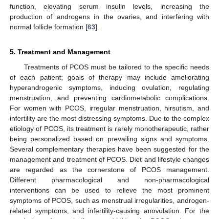
function, elevating serum insulin levels, increasing the
production of androgens in the ovaries, and interfering with
normal follicle formation [
63
].
5. Treatment and Management
Treatments of PCOS must be tailored to the specific needs
of each patient; goals of therapy may include ameliorating
hyperandrogenic symptoms, inducing ovulation, regulating
menstruation, and preventing cardiometabolic complications.
For women with PCOS, irregular menstruation, hirsutism, and
infertility are the most distressing symptoms. Due to the complex
etiology of PCOS, its treatment is rarely monotherapeutic, rather
being personalized based on prevailing signs and symptoms.
Several complementary therapies have been suggested for the
management and treatment of PCOS. Diet and lifestyle changes
are regarded as the cornerstone of PCOS management.
Different pharmacological and non-pharmacological
interventions can be used to relieve the most prominent
symptoms of PCOS, such as menstrual irregularities, androgen-
related symptoms, and infertility-causing anovulation. For the