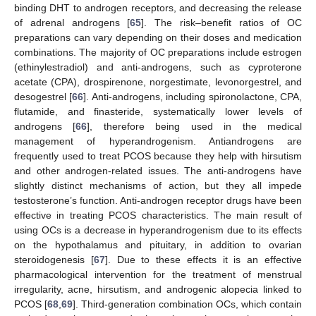
binding DHT to androgen receptors, and decreasing the release
of adrenal androgens [
65
]. The risk–benefit ratios of OC
preparations can vary depending on their doses and medication
combinations. The majority of OC preparations include estrogen
(ethinylestradiol) and anti-androgens, such as cyproterone
acetate (CPA), drospirenone, norgestimate, levonorgestrel, and
desogestrel [
66
]. Anti-androgens, including spironolactone, CPA,
flutamide, and finasteride, systematically lower levels of
androgens [
66
], therefore being used in the medical
management of hyperandrogenism. Antiandrogens are
frequently used to treat PCOS because they help with hirsutism
and other androgen-related issues. The anti-androgens have
slightly distinct mechanisms of action, but they all impede
testosterone’s function. Anti-androgen receptor drugs have been
effective in treating PCOS characteristics. The main result of
using OCs is a decrease in hyperandrogenism due to its effects
on the hypothalamus and pituitary, in addition to ovarian
steroidogenesis [
67
]. Due to these effects it is an effective
pharmacological intervention for the treatment of menstrual
irregularity, acne, hirsutism, and androgenic alopecia linked to
PCOS [
68
,
69
]. Third-generation combination OCs, which contain