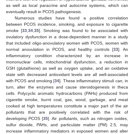
as well as local paracrine and autocrine systems, which can
eventually result in PCOS pathogenesis.
Numerous studies have found a positive correlation
between PCOS incidence, smoking, and exposure to cigarette
smoke [
33
,
34
,
35
]. Smoking was found to be associated with
ovulatory dysfunction in a dose-dependent manner in a study
that included oligo-anovulatory women with PCOS, women with
normal anovulation in PCOS, and healthy controls [
33
]. An
inflammatory condition characterized by an increase in
mononuclear cells, mitochondrial dysfunction, a reduction in
GSH (glutathione) as well as oxygen uptake, and an oxidative
state with decreased antioxidant levels are all well-associated
with PCOS and smoking [
34
]. These inflammatory stimuli can, in
turn, alter the enzymes and cause steroidogenesis in theca
cells. Polycyclic aromatic hydrocarbons (PAHs) produced from
cigarette smoke, burnt coal, gas, wood, garbage, and meat
cooked at high temperatures constitute a major part of the air
pollutants that are positively correlated with the risk of
developing PCOS [
35
]. Air pollutants, such as nitrogen oxides,
sulfur dioxide, PAHs, and particulate matter (PM) 2.5, may
increase inflammatory mediators in exposed women and alter