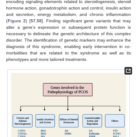
encoding signaling elements related to steroidogenesis, steroid
hormone action, gonadotrophin action and control, insulin action
and secretion, energy metabolism, and chronic inflammation
(
Figure 2
) [
57
,
58
]. Finding significant gene variants that may
alter a gene’s expression or subsequent protein function is
necessary to delineate the genetic architecture of this complex
disorder. The identification of genetic markers may enhance the
diagnosis of this syndrome, enabling early intervention in co-
morbidities that are related to the syndrome as well as its
phenotypes and more tailored treatments.