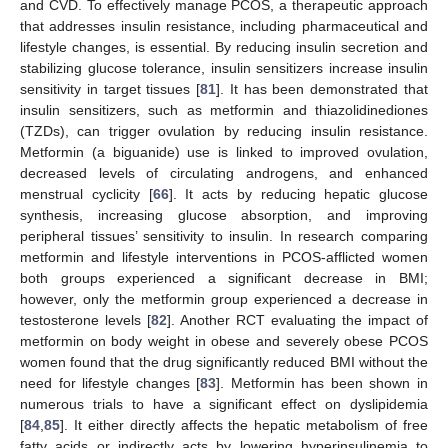
and CVD. To effectively manage PCOS, a therapeutic approach
that addresses insulin resistance, including pharmaceutical and
lifestyle changes, is essential. By reducing insulin secretion and
stabilizing glucose tolerance, insulin sensitizers increase insulin
sensitivity in target tissues [
81
]. It has been demonstrated that
insulin sensitizers, such as metformin and thiazolidinediones
(TZDs), can trigger ovulation by reducing insulin resistance.
Metformin (a biguanide) use is linked to improved ovulation,
decreased levels of circulating androgens, and enhanced
menstrual cyclicity [
66
]. It acts by reducing hepatic glucose
synthesis, increasing glucose absorption, and improving
peripheral tissues’ sensitivity to insulin. In research comparing
metformin and lifestyle interventions in PCOS-afflicted women
both groups experienced a significant decrease in BMI;
however, only the metformin group experienced a decrease in
testosterone levels [
82
]. Another RCT evaluating the impact of
metformin on body weight in obese and severely obese PCOS
women found that the drug significantly reduced BMI without the
need for lifestyle changes [
83
]. Metformin has been shown in
numerous trials to have a significant effect on dyslipidemia
[
84
,
85
]. It either directly affects the hepatic metabolism of free
fatty acids or indirectly acts by lowering hyperinsulinemia to