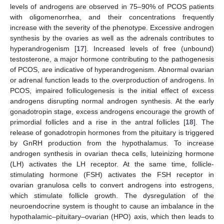
levels of androgens are observed in 75–90% of PCOS patients
with oligomenorrhea, and their concentrations frequently
increase with the severity of the phenotype. Excessive androgen
synthesis by the ovaries as well as the adrenals contributes to
hyperandrogenism [
17
]. Increased levels of free (unbound)
testosterone, a major hormone contributing to the pathogenesis
of PCOS, are indicative of hyperandrogenism. Abnormal ovarian
or adrenal function leads to the overproduction of androgens. In
PCOS, impaired folliculogenesis is the initial effect of excess
androgens disrupting normal androgen synthesis. At the early
gonadotropin stage, excess androgens encourage the growth of
primordial follicles and a rise in the antral follicles [
18
]. The
release of gonadotropin hormones from the pituitary is triggered
by GnRH production from the hypothalamus. To increase
androgen synthesis in ovarian theca cells, luteinizing hormone
(LH) activates the LH receptor. At the same time, follicle-
stimulating hormone (FSH) activates the FSH receptor in
ovarian granulosa cells to convert androgens into estrogens,
which stimulate follicle growth. The dysregulation of the
neuroendocrine system is thought to cause an imbalance in the
hypothalamic–pituitary–ovarian (HPO) axis, which then leads to