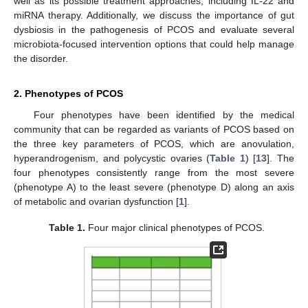
well as its possible treatment approaches, including IL-22 and
miRNA therapy. Additionally, we discuss the importance of gut
dysbiosis in the pathogenesis of PCOS and evaluate several
microbiota-focused intervention options that could help manage
the disorder.
2. Phenotypes of PCOS
Four phenotypes have been identified by the medical
community that can be regarded as variants of PCOS based on
the three key parameters of PCOS, which are anovulation,
hyperandrogenism, and polycystic ovaries (
Table 1
) [
13
]. The
four phenotypes consistently range from the most severe
(phenotype A) to the least severe (phenotype D) along an axis
of metabolic and ovarian dysfunction [
1
].
Table 1.
Four major clinical phenotypes of PCOS.