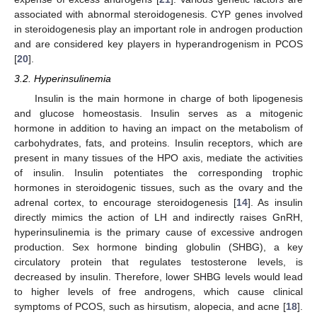
associated with abnormal steroidogenesis. CYP genes involved
in steroidogenesis play an important role in androgen production
and are considered key players in hyperandrogenism in PCOS
[
20
].
3.2. Hyperinsulinemia
Insulin is the main hormone in charge of both lipogenesis
and glucose homeostasis. Insulin serves as a mitogenic
hormone in addition to having an impact on the metabolism of
carbohydrates, fats, and proteins. Insulin receptors, which are
present in many tissues of the HPO axis, mediate the activities
of insulin. Insulin potentiates the corresponding trophic
hormones in steroidogenic tissues, such as the ovary and the
adrenal cortex, to encourage steroidogenesis [
14
]. As insulin
directly mimics the action of LH and indirectly raises GnRH,
hyperinsulinemia is the primary cause of excessive androgen
production. Sex hormone binding globulin (SHBG), a key
circulatory protein that regulates testosterone levels, is
decreased by insulin. Therefore, lower SHBG levels would lead
to higher levels of free androgens, which cause clinical
symptoms of PCOS, such as hirsutism, alopecia, and acne [
18
].