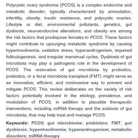
Polycystic ovary syndrome (PCOS) is a complex endocrine and
metabolic disorder, typically characterized by anovulation,
infertility, obesity, insulin resistance, and polycystic ovaries.
Lifestyle or diet, environmental pollutants, genetics, gut
dysbiosis, neuroendocrine alterations, and obesity are among
the risk factors that predispose females to PCOS. These factors
might contribute to upsurging metabolic syndrome by causing
hyperinsulinemia, oxidative stress, hyperandrogenism, impaired
folliculogenesis, and irregular menstrual cycles. Dysbiosis of gut
microbiota may play a pathogenic role in the development of
PCOS. The restoration of gut microbiota by probiotics,
prebiotics, or a fecal microbiota transplant (FMT) might serve as
an innovative, efficient, and noninvasive way to prevent and
mitigate PCOS. This review deliberates on the variety of risk
factors potentially involved in the etiology, prevalence, and
modulation of PCOS, in addition to plausible therapeutic
interventions, including miRNA therapy and the eubiosis of gut
microbiota, that may help treat and manage PCOS.
Keywords:
PCOS
;
gut microbiome
;
probiotics
;
FMT
;
gut
dysbiosis
;
hyperinsulinemia
;
hyperandrogenism
;
metabolic
disorders
;
miRNA therapy