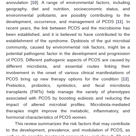
anovulation [
10
]. A range of environmental factors, including
geography, diet and nutrition, socioeconomic status, and
environmental pollutants, are possibly contributing to the
development, occurrence, and management of PCOS [
11
]. In
recent years, the link between PCOS and the microbiome has
been established, and it is believed to have contributed to the
establishment of the syndrome. Dysbiosis of the gut microbial
community, caused by environmental risk factors, might be a
potential pathogenic factor in the development and progression
of PCOS. Different pathogenic aspects of PCOS are caused by
different microbiota, and essential routes linking their
involvement in the onset of various clinical manifestations of
PCOS bring up new therapy options for the condition [
12
].
Prebiotics, probiotics, synbiotics, and fecal microbiota
transplants (FMTs) help manage the variety of phenotypes
associated with PCOS by boosting eubiosis and reducing the
impact of altered microbial profiles. Microbiota-mediated
therapies might improve the metabolic, inflammatory, and
hormonal characteristics of PCOS women.
This review summarizes the risk factors that may contribute
to the development, prevalence, and modulation of PCOS, as