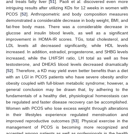
and treats fatty liver [
51
]. Paoli et al. discovered even more
intriguing results after utilizing KDs for 12 weeks in women with
PCOS [
52
]. Anthropometric and body composition measures
demonstrated a considerable decrease in body weight, BMI, and
fat-free body mass. There was a considerable decrease in
glucose and insulin blood levels, as well as a significant
improvement in HOMA-IR scores. TGs, total cholesterol, and
LDL levels all decreased significantly, while HDL levels
increased. In addition, estradiol, progesterone, and SHBG levels
increased, while the LH/FSH ratio, LH total as well as free
testosterone, and DHEAS blood levels decreased dramatically
[
52
]. Therefore, a KD may yield even better benefits than a diet
with an LGI in PCOS patients who have severe obesity and/or
obesity coupled with full-blown metabolic syndrome; however, a
general conclusion may be drawn that, by adhering to the
fundamentals of a healthy diet, physiological homeostasis can
be regulated and faster disease recovery can be accomplished.
Women with PCOS who lose excess weight through alterations
in their lifestyles experience regulated menstruation and
improved reproductive outcomes [
53
]. Physical exercise in the
management of PCOS is becoming more recognized and
accepted among patients as well as professionals in the health