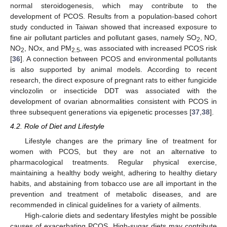
normal steroidogenesis, which may contribute to the
development of PCOS. Results from a population-based cohort
study conducted in Taiwan showed that increased exposure to
fine air pollutant particles and pollutant gases, namely SO
, NO,
2
NO
, NOx, and PM
, was associated with increased PCOS risk
2
2.5
[
36
]. A connection between PCOS and environmental pollutants
is also supported by animal models. According to recent
research, the direct exposure of pregnant rats to either fungicide
vinclozolin or insecticide DDT was associated with the
development of ovarian abnormalities consistent with PCOS in
three subsequent generations via epigenetic processes [
37
,
38
].
4.2. Role of Diet and Lifestyle
Lifestyle changes are the primary line of treatment for
women with PCOS, but they are not an alternative to
pharmacological treatments. Regular physical exercise,
maintaining a healthy body weight, adhering to healthy dietary
habits, and abstaining from tobacco use are all important in the
prevention and treatment of metabolic diseases, and are
recommended in clinical guidelines for a variety of ailments.
High-calorie diets and sedentary lifestyles might be possible
causes of exacerbating PCOS. High-sugar diets may contribute