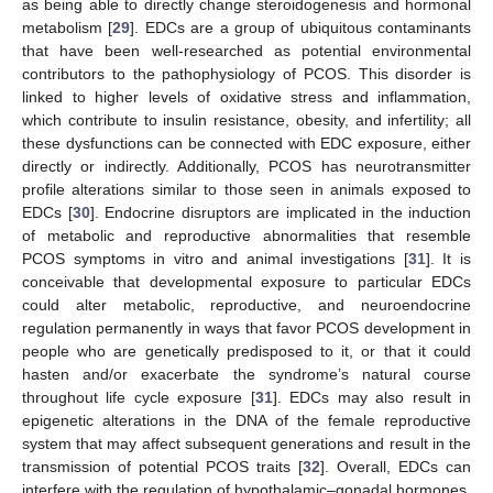
as being able to directly change steroidogenesis and hormonal
metabolism [
29
]. EDCs are a group of ubiquitous contaminants
that have been well-researched as potential environmental
contributors to the pathophysiology of PCOS. This disorder is
linked to higher levels of oxidative stress and inflammation,
which contribute to insulin resistance, obesity, and infertility; all
these dysfunctions can be connected with EDC exposure, either
directly or indirectly. Additionally, PCOS has neurotransmitter
profile alterations similar to those seen in animals exposed to
EDCs [
30
]. Endocrine disruptors are implicated in the induction
of metabolic and reproductive abnormalities that resemble
PCOS symptoms in vitro and animal investigations [
31
]. It is
conceivable that developmental exposure to particular EDCs
could alter metabolic, reproductive, and neuroendocrine
regulation permanently in ways that favor PCOS development in
people who are genetically predisposed to it, or that it could
hasten and/or exacerbate the syndrome’s natural course
throughout life cycle exposure [
31
]. EDCs may also result in
epigenetic alterations in the DNA of the female reproductive
system that may affect subsequent generations and result in the
transmission of potential PCOS traits [
32
]. Overall, EDCs can
interfere with the regulation of hypothalamic–gonadal hormones,