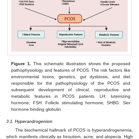
Figure 1.
This schematic illustration shows the proposed
pathophysiology and features of PCOS. The risk factors like
environmental toxins, genetics, gut dysbiosis, and diet
responsible for the pathophysiology of the PCOS and
subsequent development of clinical, reproductive and
metabolic features in PCOS patients. LH: luteinizing
hormone; FSH: Follicle stimulating hormone; SHBG: Sex
hormone binding globulin.
3.1. Hyperandrogenism
The biochemical hallmark of PCOS is hyperandrogenemia,
which manifests clinically as hirsutism, acne, and alopecia. High