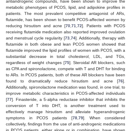
antiandrogenic compounds, have been shown to improve the
metabolic phenotypes of PCOS, lipid, and adipokine profiles in
patients. The most prevalent competitive antagonist of ARs,
flutamide, has been shown to benefit PCOS-affected women by
reducing hirsutism and acne [
70
,
71
,
72
]. Patients with PCOS
receiving flutamide medication also reported improved ovulation
and menstrual cycle regularity [
73
,
74
]. Additionally, therapy with
flutamide in both obese and lean PCOS women showed that
flutamide improved the lipid profiles of women with PCOS, with a
substantial decrease in total cholesterol, LDL, and TGs,
regardless of weight changes [
75
]. Steroidal AR blockers, such
as CPA and spironolactone, compete with T and DHT for binding
to ARs. In PCOS patients, both of these AR blockers have been
found to dramatically reduce hirsutism and acne [
76
].
Additionally, spironolactone medication was found, in one trial, to
improve metabolic characteristics in PCOS-affected individuals
[
77
]. Finasteride, a 5-alpha reductase inhibitor that inhibits the
conversion of T into DHT, is another treatment used to
effectively manage hirsutism and alleviate hyperandrogenic
symptoms in PCOS patients [
78
,
79
]. When considered
collectively, findings from the use of anti-androgenic medications
in PCOS patients, either alone or in combination, have shown