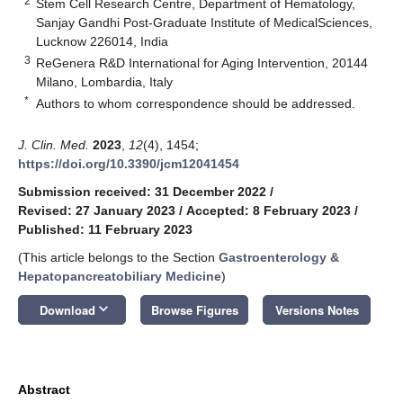
2
Stem Cell Research Centre, Department of Hematology,
Sanjay Gandhi Post-Graduate Institute of MedicalSciences,
Lucknow 226014, India
3
ReGenera R&D International for Aging Intervention, 20144
Milano, Lombardia, Italy
*
Authors to whom correspondence should be addressed.
J. Clin. Med.
2023
,
12
(4), 1454;
https://doi.org/10.3390/jcm12041454
Submission received: 31 December 2022
/
Revised: 27 January 2023
/
Accepted: 8 February 2023
/
Published: 11 February 2023
(This article belongs to the Section
Gastroenterology &
Hepatopancreatobiliary Medicine
)
keyboard_arrow_down
Download
Browse Figures
Versions Notes
Abstract