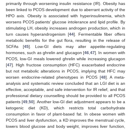
primarily through worsening insulin resistance (IR). Obesity has
been linked to PCOS development due to aberrant activity of the
HPO axis. Obesity is associated with hyperinsulinemia, which
worsens PCOS patients’ glucose intolerance and lipid profile. By
stimulating LH, obesity increases androgen production, which in
turn causes hyperandrogenism [
44
]. Fermentable fiber offers
metabolic benefits for the gut flora, resulting in the release of
SCFAs [
45
]. Low-GI diets may alter appetite-regulating
hormones, such as ghrelin and glucagon [
46
,
47
]. In women with
PCOS, low-GI meals lowered ghrelin while increasing glucagon
[
47
]. High fructose consumption (HFC) exacerbated endocrine
but not metabolic alterations in PCOS, implying that HFC may
worsen endocrine-related phenotypes in PCOS [
48
]. A meta-
analysis and systematic review concluded that an LGI diet is an
effective, acceptable, and safe intervention for IR relief, and that
professional dietary counselling should be provided to all PCOS
patients [
49
,
50
]. Another low-GI diet adjustment appears to be a
ketogenic diet (KD), which restricts total carbohydrate
consumption in favor of plant-based fat. In obese women with
PCOS and liver dysfunction, a KD improves the menstrual cycle,
lowers blood glucose and body weight, improves liver function,