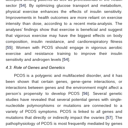
sector [
54
]. By optimizing glucose transport and metabolism,
physical exercise enhances the effects of insulin sensitivity.
Improvements in health outcomes are more reliant on exercise
intensity than dose, according to a recent meta-analysis. The
analyses’ findings show that exercise is beneficial and suggest
that vigorous exercise may have the biggest effects on body
composition, insulin resistance, and cardiorespiratory fitness
[
55
]. Women with PCOS should engage in vigorous aerobic
exercise and resistance training to improve their insulin
sensitivity and androgen levels [
54
].
4.3. Role of Genes and Genetics
PCOS is a polygenic and multifaceted disorder, and it has
been shown that certain genes, gene–gene interactions, or
interactions between genes and the environment might affect a
person’s propensity to develop PCOS [
56
]. Several genetic
studies have revealed that several potential genes with single-
nucleotide polymorphisms or mutations are connected to a
variety of PCOS symptoms. PCOS is linked to all genes and
mutations that directly or indirectly impact the ovaries [
57
]. The
pathophysiology of PCOS is most frequently mediated by genes