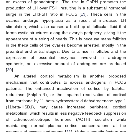
an excess of gonadotropin. The rise in GnRH promotes the
production of LH over FSH, resulting in a substantial hormonal
surge in the LH:FSH ratio in PCOS [
19
]. Theca cells in the
ovaries undergo hyperplasia as a result of increased LH
stimulation, which also causes a build-up of follicular fluid that
forms cystic structures along the ovary’s periphery, giving it the
appearance of a string of pearls. This is because many follicles
in the theca cells of the ovaries become arrested, mostly in the
preantral and antral stages. Due to a rise in follicles and the
expression of essential enzymes involved in androgen
synthesis, an excessive amount of androgens are produced
[
20
].
An altered cortisol metabolism is another proposed
mechanism that contributes to excess androgens in PCOS
patients. The enhanced inactivation of cortisol by 5alpha-
reductase (5alpha-R), or the impaired reactivation of cortisol
from cortisone by 11 beta-hydroxysteroid dehydrogenase type 1
(11beta-HSD1), may cause increased peripheral cortisol
metabolism, which results in less negative feedback suppression
of adrenocorticotropic hormone (ACTH) secretion while
maintaining normal plasma cortisol concentrations at the
expense of excess androgens [
21
]. Various genetic factors are