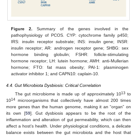
Figure 2.
Summary of the genes involved in the
pathophysiology of PCOS. CYP: cytochrome family p450;
IRS: insulin receptor substrate; INS: insulin gene; INSR:
insulin receptor; AR: androgen receptor gene; SHBG: sex
hormone binding globulin; FSHR: follicle-stimulating
hormone receptor; LH: lutein hormone; AMH: anti-Mullerian
hormone; FTO: fat mass obesity; PAI-1: plasminogen
activator inhibitor 1; and CAPN10: caplain-10.
4.4. Gut Microbiota Dysbiosis: Critical Correlation
13
The gut microbiome is made up of approximately 10
to
14
10
microorganisms that collectively have almost 200 times
more genes than the human genome, making it an “organ” on
its own [
59
]. Gut dysbiosis appears to be the root of the
inflammation and alteration of gut permeability, which can then
affect a host’s health. Under physiological conditions, a delicate
balance exists between the gut microbiota and the host that