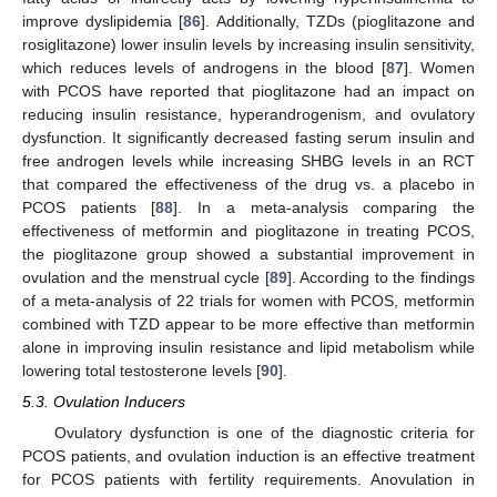
improve dyslipidemia [
86
]. Additionally, TZDs (pioglitazone and
rosiglitazone) lower insulin levels by increasing insulin sensitivity,
which reduces levels of androgens in the blood [
87
]. Women
with PCOS have reported that pioglitazone had an impact on
reducing insulin resistance, hyperandrogenism, and ovulatory
dysfunction. It significantly decreased fasting serum insulin and
free androgen levels while increasing SHBG levels in an RCT
that compared the effectiveness of the drug vs. a placebo in
PCOS patients [
88
]. In a meta-analysis comparing the
effectiveness of metformin and pioglitazone in treating PCOS,
the pioglitazone group showed a substantial improvement in
ovulation and the menstrual cycle [
89
]. According to the findings
of a meta-analysis of 22 trials for women with PCOS, metformin
combined with TZD appear to be more effective than metformin
alone in improving insulin resistance and lipid metabolism while
lowering total testosterone levels [
90
].
5.3. Ovulation Inducers
Ovulatory dysfunction is one of the diagnostic criteria for
PCOS patients, and ovulation induction is an effective treatment
for PCOS patients with fertility requirements. Anovulation in