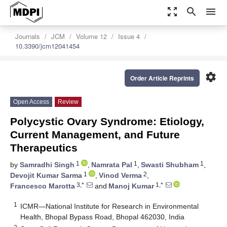
zoom_out_map
search
menu
Journals
JCM
Volume 12
Issue 4
10.3390/jcm12041454
settings
Order Article Reprints
Open Access
Review
Polycystic Ovary Syndrome: Etiology,
Current Management, and Future
Therapeutics
1
1
1
by
Samradhi Singh
,
Namrata Pal
,
Swasti Shubham
,
1
2
Devojit Kumar Sarma
,
Vinod Verma
,
3,*
1,*
Francesco Marotta
and
Manoj Kumar
1
ICMR—National Institute for Research in Environmental
Health, Bhopal Bypass Road, Bhopal 462030, India