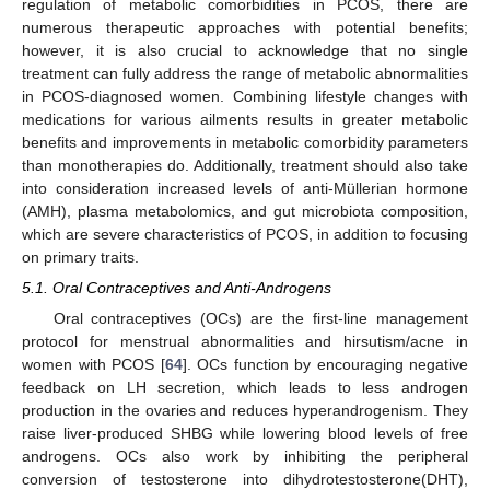
regulation of metabolic comorbidities in PCOS, there are
numerous therapeutic approaches with potential benefits;
however, it is also crucial to acknowledge that no single
treatment can fully address the range of metabolic abnormalities
in PCOS-diagnosed women. Combining lifestyle changes with
medications for various ailments results in greater metabolic
benefits and improvements in metabolic comorbidity parameters
than monotherapies do. Additionally, treatment should also take
into consideration increased levels of anti-Müllerian hormone
(AMH), plasma metabolomics, and gut microbiota composition,
which are severe characteristics of PCOS, in addition to focusing
on primary traits.
5.1. Oral Contraceptives and Anti-Androgens
Oral contraceptives (OCs) are the first-line management
protocol for menstrual abnormalities and hirsutism/acne in
women with PCOS [
64
]. OCs function by encouraging negative
feedback on LH secretion, which leads to less androgen
production in the ovaries and reduces hyperandrogenism. They
raise liver-produced SHBG while lowering blood levels of free
androgens. OCs also work by inhibiting the peripheral
conversion of testosterone into dihydrotestosterone(DHT),