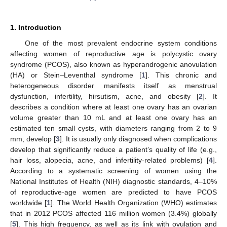
1. Introduction
One of the most prevalent endocrine system conditions
affecting women of reproductive age is polycystic ovary
syndrome (PCOS), also known as hyperandrogenic anovulation
(HA) or Stein–Leventhal syndrome [
1
]. This chronic and
heterogeneous disorder manifests itself as menstrual
dysfunction, infertility, hirsutism, acne, and obesity [
2
]. It
describes a condition where at least one ovary has an ovarian
volume greater than 10 mL and at least one ovary has an
estimated ten small cysts, with diameters ranging from 2 to 9
mm, develop [
3
]. It is usually only diagnosed when complications
develop that significantly reduce a patient’s quality of life (e.g.,
hair loss, alopecia, acne, and infertility-related problems) [
4
].
According to a systematic screening of women using the
National Institutes of Health (NIH) diagnostic standards, 4–10%
of reproductive-age women are predicted to have PCOS
worldwide [
1
]. The World Health Organization (WHO) estimates
that in 2012 PCOS affected 116 million women (3.4%) globally
[
5
]. This high frequency, as well as its link with ovulation and