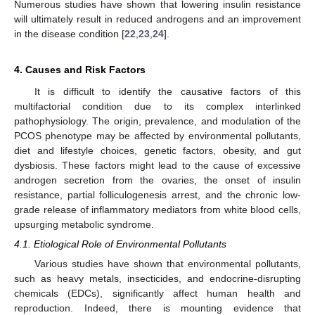
Numerous studies have shown that lowering insulin resistance
will ultimately result in reduced androgens and an improvement
in the disease condition [
22
,
23
,
24
].
4. Causes and Risk Factors
It is difficult to identify the causative factors of this
multifactorial condition due to its complex interlinked
pathophysiology. The origin, prevalence, and modulation of the
PCOS phenotype may be affected by environmental pollutants,
diet and lifestyle choices, genetic factors, obesity, and gut
dysbiosis. These factors might lead to the cause of excessive
androgen secretion from the ovaries, the onset of insulin
resistance, partial folliculogenesis arrest, and the chronic low-
grade release of inflammatory mediators from white blood cells,
upsurging metabolic syndrome.
4.1. Etiological Role of Environmental Pollutants
Various studies have shown that environmental pollutants,
such as heavy metals, insecticides, and endocrine-disrupting
chemicals (EDCs), significantly affect human health and
reproduction. Indeed, there is mounting evidence that