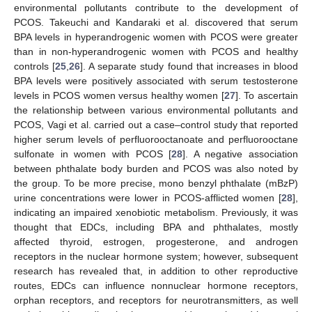
environmental pollutants contribute to the development of
PCOS. Takeuchi and Kandaraki et al. discovered that serum
BPA levels in hyperandrogenic women with PCOS were greater
than in non-hyperandrogenic women with PCOS and healthy
controls [
25
,
26
]. A separate study found that increases in blood
BPA levels were positively associated with serum testosterone
levels in PCOS women versus healthy women [
27
]. To ascertain
the relationship between various environmental pollutants and
PCOS, Vagi et al. carried out a case–control study that reported
higher serum levels of perfluorooctanoate and perfluorooctane
sulfonate in women with PCOS [
28
]. A negative association
between phthalate body burden and PCOS was also noted by
the group. To be more precise, mono benzyl phthalate (mBzP)
urine concentrations were lower in PCOS-afflicted women [
28
],
indicating an impaired xenobiotic metabolism. Previously, it was
thought that EDCs, including BPA and phthalates, mostly
affected thyroid, estrogen, progesterone, and androgen
receptors in the nuclear hormone system; however, subsequent
research has revealed that, in addition to other reproductive
routes, EDCs can influence nonnuclear hormone receptors,
orphan receptors, and receptors for neurotransmitters, as well