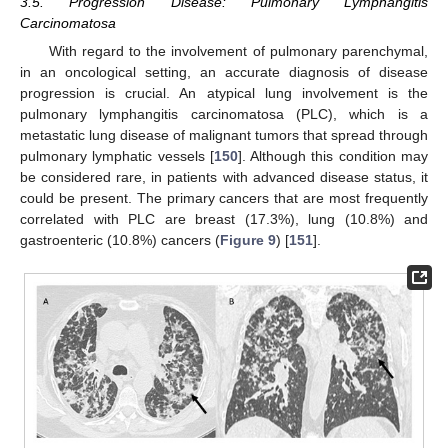
3.5. Progression Disease: Pulmonary Lymphangitis
Carcinomatosa
With regard to the involvement of pulmonary parenchymal,
in an oncological setting, an accurate diagnosis of disease
progression is crucial. An atypical lung involvement is the
pulmonary lymphangitis carcinomatosa (PLC), which is a
metastatic lung disease of malignant tumors that spread through
pulmonary lymphatic vessels [
150
]. Although this condition may
be considered rare, in patients with advanced disease status, it
could be present. The primary cancers that are most frequently
correlated with PLC are breast (17.3%), lung (10.8%) and
gastroenteric (10.8%) cancers (
Figure 9
) [
151
].