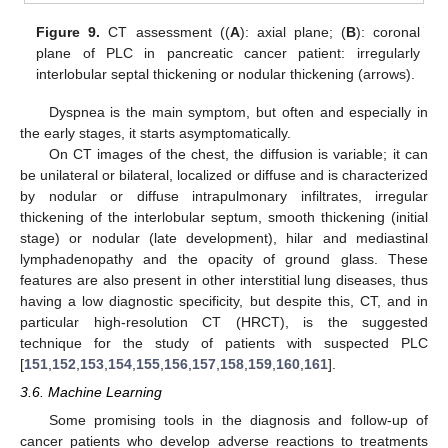
Figure 9.
CT assessment ((
A
): axial plane; (
B
): coronal
plane of PLC in pancreatic cancer patient: irregularly
interlobular septal thickening or nodular thickening (arrows).
Dyspnea is the main symptom, but often and especially in
the early stages, it starts asymptomatically.
On CT images of the chest, the diffusion is variable; it can
be unilateral or bilateral, localized or diffuse and is characterized
by nodular or diffuse intrapulmonary infiltrates, irregular
thickening of the interlobular septum, smooth thickening (initial
stage) or nodular (late development), hilar and mediastinal
lymphadenopathy and the opacity of ground glass. These
features are also present in other interstitial lung diseases, thus
having a low diagnostic specificity, but despite this, CT, and in
particular high-resolution CT (HRCT), is the suggested
technique for the study of patients with suspected PLC
[
151
,
152
,
153
,
154
,
155
,
156
,
157
,
158
,
159
,
160
,
161
].
3.6. Machine Learning
Some promising tools in the diagnosis and follow-up of
cancer patients who develop adverse reactions to treatments