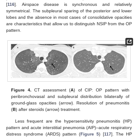
[
116
]. Airspace disease is synchronous and relatively
symmetrical. The subpleural sparing of the posterior and lower
lobes and the absence in most cases of consolidative opacities
are characteristics that allow us to distinguish NSIP from the OP
pattern.
Figure 4.
CT assessment (
A
) of CIP: OP pattern with
peribronchovasal and subpleural distribution bilaterally of
ground-glass opacities (arrow). Resolution of pneumonitis
(
B
) after steroids (arrow) treatment.
Less frequent are the hypersensitivity pneumonitis (HP)
pattern and acute interstitial pneumonia (AIP)–acute respiratory
distress syndrome (ARDS) pattern (
Figure 5
) [
117
]. The HP