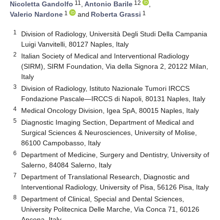
11
12
Nicoletta Gandolfo
,
Antonio Barile
,
1
1
Valerio Nardone
and
Roberta Grassi
1
Division of Radiology, Università Degli Studi Della Campania
Luigi Vanvitelli, 80127 Naples, Italy
2
Italian Society of Medical and Interventional Radiology
(SIRM), SIRM Foundation, Via della Signora 2, 20122 Milan,
Italy
3
Division of Radiology, Istituto Nazionale Tumori IRCCS
Fondazione Pascale—IRCCS di Napoli, 80131 Naples, Italy
4
Medical Oncology Division, Igea SpA, 80015 Naples, Italy
5
Diagnostic Imaging Section, Department of Medical and
Surgical Sciences & Neurosciences, University of Molise,
86100 Campobasso, Italy
6
Department of Medicine, Surgery and Dentistry, University of
Salerno, 84084 Salerno, Italy
7
Department of Translational Research, Diagnostic and
Interventional Radiology, University of Pisa, 56126 Pisa, Italy
8
Department of Clinical, Special and Dental Sciences,
University Politecnica Delle Marche, Via Conca 71, 60126
Ancona, Italy