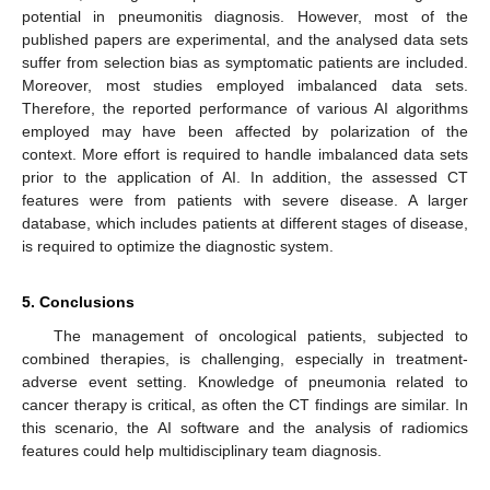
potential in pneumonitis diagnosis. However, most of the
published papers are experimental, and the analysed data sets
suffer from selection bias as symptomatic patients are included.
Moreover, most studies employed imbalanced data sets.
Therefore, the reported performance of various AI algorithms
employed may have been affected by polarization of the
context. More effort is required to handle imbalanced data sets
prior to the application of AI. In addition, the assessed CT
features were from patients with severe disease. A larger
database, which includes patients at different stages of disease,
is required to optimize the diagnostic system.
5. Conclusions
The management of oncological patients, subjected to
combined therapies, is challenging, especially in treatment-
adverse event setting. Knowledge of pneumonia related to
cancer therapy is critical, as often the CT findings are similar. In
this scenario, the AI software and the analysis of radiomics
features could help multidisciplinary team diagnosis.