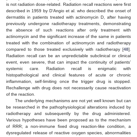
is not radiation dose-related. Radiation recall reactions were first
described in 1959 by D’Angio et al. who described the onset of
dermatitis in patients treated with actinomycin D, after having
previously undergone radiotherapy treatments, demonstrating
the absence of such reactions after only treatment with
actinomycin and the significant increase of the same in patients
treated with the combination of actinomycin and radiotherapy
compared to those treated exclusively with radiotherapy [
48
].
Radiation recall can be an unpredictable subclinical or clinical
event, even severe, that can impact the continuity of patients’
systemic care. Radiation recall is enigmatic with
histopathological and clinical features of acute or chronic
inflammation, self-limiting once the trigger drug is stopped.
Rechallenge with drug does not necessarily cause reactivation
of the reaction.
The underlying mechanisms are not yet well known but can
be researched in the pathophysiological alterations induced by
radiotherapy and subsequently by the drug administered.
Various hypotheses have been proposed as to the mechanism
of RRR; a non-immune fixed drug reaction-like condition, a
dysregulated release of reactive oxygen species, abnormalities