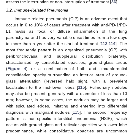
assess the interruption or non-interruption of treatment [
36
].
3.2. Immune-Related Pneumonia
Immune-related pneumonia (CIP) is an adverse event that
occurs in 0 to 10% of cases after treatment with anti-PD-1/PD-
L1 mAbs as focal or diffuse inflammation of the lung
parenchyma and has very variable onset times from a few days
to more than a year after the start of treatment [
113
,
114
]. The
most frequently pattern is an organized pneumonia (OP) with
peribronchovasal and subpleural distribution bilaterally,
characterized by consolidated opacities, ground-glass areas
(
Figure 4
) or a combination of both and circumferential
consolidative opacity surrounding an interior area of ground-
glass attenuation (reversed halo sign), with a prevalent
localization to the mid-lower lobes [
115
]. Pulmonary nodules
may also be present, generally with a diameter of less than 10
mm; however, in some cases, the nodules may be larger and
with spiculated edges, imitating and entering into differential
diagnosis with malignant nodules [
115
]. The second frequency
pattern is non-specific interstitial pneumonia (NSIP), which
occurs with ground-glass and reticular opacities with lower lobe
predominance, while consolidative opacities are uncommon