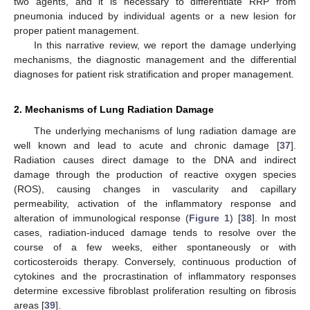
two agents, and it is necessary to differentiate RRP from
pneumonia induced by individual agents or a new lesion for
proper patient management.
In this narrative review, we report the damage underlying
mechanisms, the diagnostic management and the differential
diagnoses for patient risk stratification and proper management.
2. Mechanisms of Lung Radiation Damage
The underlying mechanisms of lung radiation damage are
well known and lead to acute and chronic damage [
37
].
Radiation causes direct damage to the DNA and indirect
damage through the production of reactive oxygen species
(ROS), causing changes in vascularity and capillary
permeability, activation of the inflammatory response and
alteration of immunological response (
Figure 1
) [
38
]. In most
cases, radiation-induced damage tends to resolve over the
course of a few weeks, either spontaneously or with
corticosteroids therapy. Conversely, continuous production of
cytokines and the procrastination of inflammatory responses
determine excessive fibroblast proliferation resulting on fibrosis
areas [
39
].