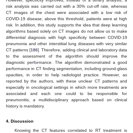
However, specificity improved; instead of a binary analysis, a
risk analysis was carried out with a 30% cut-off rate, whereas
CT images of the chest were associated with a low risk of
COVID-19 disease; above this threshold, patients were at high
risk. In addition, this study supports the idea that deep learning
algorithms based solely on CT images do not allow us to make
differential diagnosis with high specificity between COVID-19
pneumonia and other interstitial lung diseases with very similar
CT patterns [
186
]. Therefore, adding clinical and laboratory data
to the assessment of the algorithm should improve the
diagnostic performance. The algorithm demonstrated a good
performance in CT finding segmentation, including ground-glass
opacities, in order to help radiologist practice. However, as
reported by the authors, with these unclear CT patterns and
especially in oncological settings in which more treatments are
associated and each one could to be responsible for
pneumonitis, a multidisciplinary approach based on clinical
history is mandatory.
4. Discussion
Knowing the CT features correlated to RT treatment is