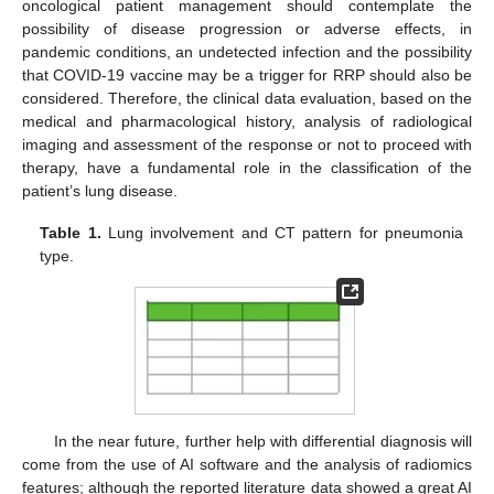
oncological patient management should contemplate the
possibility of disease progression or adverse effects, in
pandemic conditions, an undetected infection and the possibility
that COVID-19 vaccine may be a trigger for RRP should also be
considered. Therefore, the clinical data evaluation, based on the
medical and pharmacological history, analysis of radiological
imaging and assessment of the response or not to proceed with
therapy, have a fundamental role in the classification of the
patient’s lung disease.
Table 1.
Lung involvement and CT pattern for pneumonia
type.
In the near future, further help with differential diagnosis will
come from the use of AI software and the analysis of radiomics
features; although the reported literature data showed a great AI