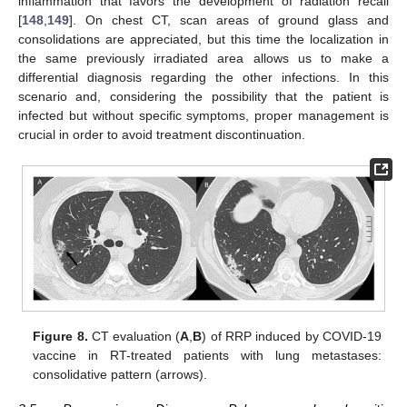
inflammation that favors the development of radiation recall
[
148
,
149
]. On chest CT, scan areas of ground glass and
consolidations are appreciated, but this time the localization in
the same previously irradiated area allows us to make a
differential diagnosis regarding the other infections. In this
scenario and, considering the possibility that the patient is
infected but without specific symptoms, proper management is
crucial in order to avoid treatment discontinuation.
Figure 8.
CT evaluation (
A
,
B
) of RRP induced by COVID-19
vaccine in RT-treated patients with lung metastases:
consolidative pattern (arrows).