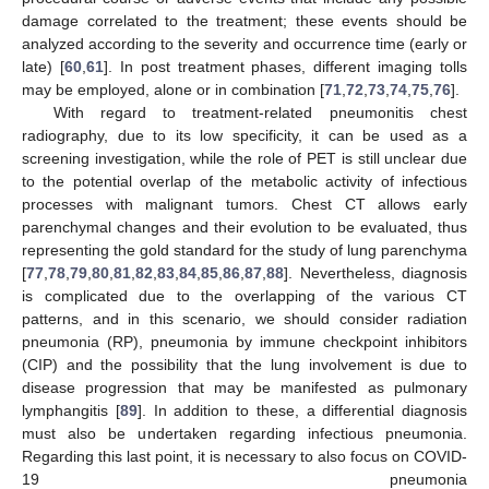
damage correlated to the treatment; these events should be
analyzed according to the severity and occurrence time (early or
late) [
60
,
61
]. In post treatment phases, different imaging tolls
may be employed, alone or in combination [
71
,
72
,
73
,
74
,
75
,
76
].
With regard to treatment-related pneumonitis chest
radiography, due to its low specificity, it can be used as a
screening investigation, while the role of PET is still unclear due
to the potential overlap of the metabolic activity of infectious
processes with malignant tumors. Chest CT allows early
parenchymal changes and their evolution to be evaluated, thus
representing the gold standard for the study of lung parenchyma
[
77
,
78
,
79
,
80
,
81
,
82
,
83
,
84
,
85
,
86
,
87
,
88
]. Nevertheless, diagnosis
is complicated due to the overlapping of the various CT
patterns, and in this scenario, we should consider radiation
pneumonia (RP), pneumonia by immune checkpoint inhibitors
(CIP) and the possibility that the lung involvement is due to
disease progression that may be manifested as pulmonary
lymphangitis [
89
]. In addition to these, a differential diagnosis
must also be undertaken regarding infectious pneumonia.
Regarding this last point, it is necessary to also focus on COVID-
19 pneumonia