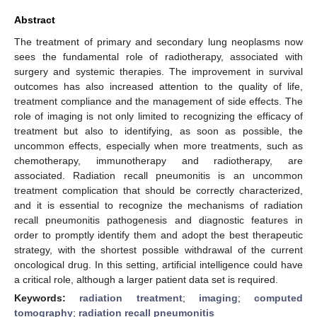
Abstract
The treatment of primary and secondary lung neoplasms now
sees the fundamental role of radiotherapy, associated with
surgery and systemic therapies. The improvement in survival
outcomes has also increased attention to the quality of life,
treatment compliance and the management of side effects. The
role of imaging is not only limited to recognizing the efficacy of
treatment but also to identifying, as soon as possible, the
uncommon effects, especially when more treatments, such as
chemotherapy, immunotherapy and radiotherapy, are
associated. Radiation recall pneumonitis is an uncommon
treatment complication that should be correctly characterized,
and it is essential to recognize the mechanisms of radiation
recall pneumonitis pathogenesis and diagnostic features in
order to promptly identify them and adopt the best therapeutic
strategy, with the shortest possible withdrawal of the current
oncological drug. In this setting, artificial intelligence could have
a critical role, although a larger patient data set is required.
Keywords:
radiation treatment
;
imaging
;
computed
tomography
;
radiation recall pneumonitis