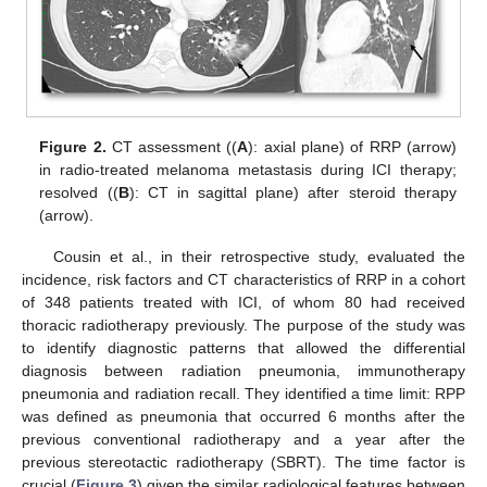
Figure 2.
CT assessment ((
A
): axial plane) of RRP (arrow)
in radio-treated melanoma metastasis during ICI therapy;
resolved ((
B
): CT in sagittal plane) after steroid therapy
(arrow).
Cousin et al., in their retrospective study, evaluated the
incidence, risk factors and CT characteristics of RRP in a cohort
of 348 patients treated with ICI, of whom 80 had received
thoracic radiotherapy previously. The purpose of the study was
to identify diagnostic patterns that allowed the differential
diagnosis between radiation pneumonia, immunotherapy
pneumonia and radiation recall. They identified a time limit: RPP
was defined as pneumonia that occurred 6 months after the
previous conventional radiotherapy and a year after the
previous stereotactic radiotherapy (SBRT). The time factor is
crucial (
Figure 3
) given the similar radiological features between