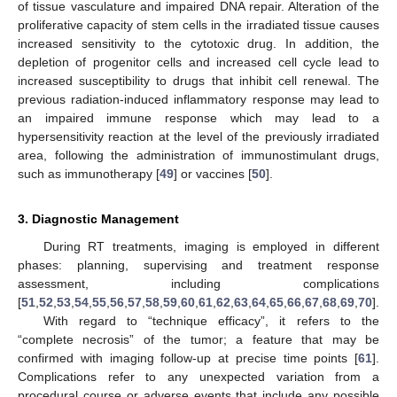
of tissue vasculature and impaired DNA repair. Alteration of the
proliferative capacity of stem cells in the irradiated tissue causes
increased sensitivity to the cytotoxic drug. In addition, the
depletion of progenitor cells and increased cell cycle lead to
increased susceptibility to drugs that inhibit cell renewal. The
previous radiation-induced inflammatory response may lead to
an impaired immune response which may lead to a
hypersensitivity reaction at the level of the previously irradiated
area, following the administration of immunostimulant drugs,
such as immunotherapy [
49
] or vaccines [
50
].
3. Diagnostic Management
During RT treatments, imaging is employed in different
phases: planning, supervising and treatment response
assessment, including complications
[
51
,
52
,
53
,
54
,
55
,
56
,
57
,
58
,
59
,
60
,
61
,
62
,
63
,
64
,
65
,
66
,
67
,
68
,
69
,
70
].
With regard to “technique efficacy”, it refers to the
“complete necrosis” of the tumor; a feature that may be
confirmed with imaging follow-up at precise time points [
61
].
Complications refer to any unexpected variation from a
procedural course or adverse events that include any possible