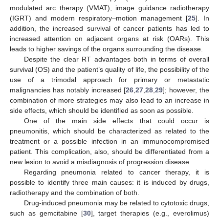
modulated arc therapy (VMAT), image guidance radiotherapy
(IGRT) and modern respiratory–motion management [
25
]. In
addition, the increased survival of cancer patients has led to
increased attention on adjacent organs at risk (OARs). This
leads to higher savings of the organs surrounding the disease.
Despite the clear RT advantages both in terms of overall
survival (OS) and the patient’s quality of life, the possibility of the
use of a trimodal approach for primary or metastatic
malignancies has notably increased [
26
,
27
,
28
,
29
]; however, the
combination of more strategies may also lead to an increase in
side effects, which should be identified as soon as possible.
One of the main side effects that could occur is
pneumonitis, which should be characterized as related to the
treatment or a possible infection in an immunocompromised
patient. This complication, also, should be differentiated from a
new lesion to avoid a misdiagnosis of progression disease.
Regarding pneumonia related to cancer therapy, it is
possible to identify three main causes: it is induced by drugs,
radiotherapy and the combination of both.
Drug-induced pneumonia may be related to cytotoxic drugs,
such as gemcitabine [
30
], target therapies (e.g., everolimus)