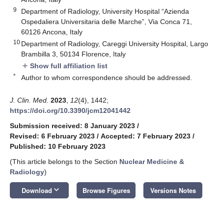
9
Department of Radiology, University Hospital “Azienda
Ospedaliera Universitaria delle Marche”, Via Conca 71,
60126 Ancona, Italy
10
Department of Radiology, Careggi University Hospital, Largo
Brambilla 3, 50134 Florence, Italy
Show full affiliation list
add
*
Author to whom correspondence should be addressed.
J. Clin. Med.
2023
,
12
(4), 1442;
https://doi.org/10.3390/jcm12041442
Submission received: 8 January 2023
/
Revised: 6 February 2023
/
Accepted: 7 February 2023
/
Published: 10 February 2023
(This article belongs to the Section
Nuclear Medicine &
Radiology
)
keyboard_arrow_down
Download
Browse Figures
Versions Notes