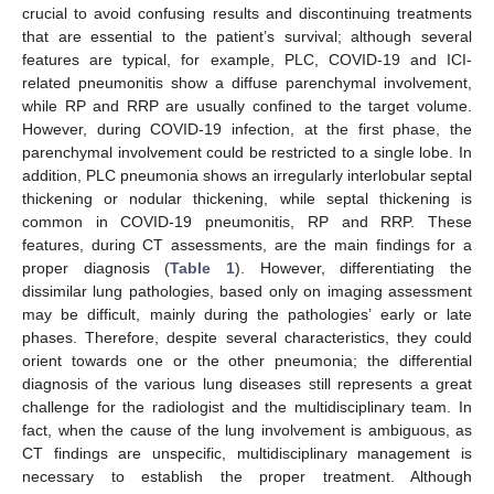
crucial to avoid confusing results and discontinuing treatments
that are essential to the patient’s survival; although several
features are typical, for example, PLC, COVID-19 and ICI-
related pneumonitis show a diffuse parenchymal involvement,
while RP and RRP are usually confined to the target volume.
However, during COVID-19 infection, at the first phase, the
parenchymal involvement could be restricted to a single lobe. In
addition, PLC pneumonia shows an irregularly interlobular septal
thickening or nodular thickening, while septal thickening is
common in COVID-19 pneumonitis, RP and RRP. These
features, during CT assessments, are the main findings for a
proper diagnosis (
Table 1
). However, differentiating the
dissimilar lung pathologies, based only on imaging assessment
may be difficult, mainly during the pathologies’ early or late
phases. Therefore, despite several characteristics, they could
orient towards one or the other pneumonia; the differential
diagnosis of the various lung diseases still represents a great
challenge for the radiologist and the multidisciplinary team. In
fact, when the cause of the lung involvement is ambiguous, as
CT findings are unspecific, multidisciplinary management is
necessary to establish the proper treatment. Although