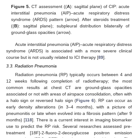
Figure 5.
CT assessment ((
A
): sagittal plane) of CIP: acute
interstitial pneumonia (AIP)–acute respiratory distress
syndrome (ARDS) pattern (arrow). After steroids treatment
((
B
): sagittal plane); subpleural distribution bilaterally of
ground-glass opacities (arrow).
Acute interstitial pneumonia (AIP)–acute respiratory distress
syndrome (ARDS) is associated with a more severe clinical
course but is not usually related to ICI therapy [
89
].
3.3. Radiation Pneumonia
Radiation pneumonia (RP) typically occurs between 4 and
12 weeks following completion of radiotherapy; the most
common results at chest CT are ground-glass opacities
associated or not with areas of airspace consolidation, often with
a halo sign or reversed halo sign (
Figure 6
). RP can occur as
early density alterations (in 3–4 months), with a picture of
pneumonitis or late when evolved into a fibrosis pattern (after 9
months) [
118
]. There is a current interest in imaging biomarker
use to predict the RP risk. Several researches assessed pre-
treatment [18F]-2-fluoro-2-deoxyglucose positron emission