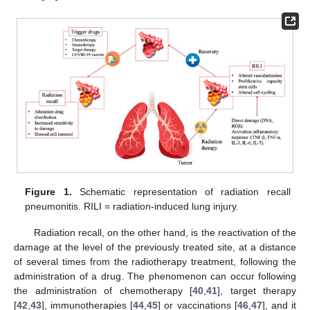
Figure 1.
Schematic representation of radiation recall
pneumonitis. RILI = radiation-induced lung injury.
Radiation recall, on the other hand, is the reactivation of the
damage at the level of the previously treated site, at a distance
of several times from the radiotherapy treatment, following the
administration of a drug. The phenomenon can occur following
the administration of chemotherapy [
40
,
41
], target therapy
[
42
,
43
], immunotherapies [
44
,
45
] or vaccinations [
46
,
47
], and it