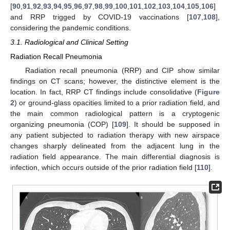
[
90
,
91
,
92
,
93
,
94
,
95
,
96
,
97
,
98
,
99
,
100
,
101
,
102
,
103
,
104
,
105
,
106
]
and RRP trigged by COVID-19 vaccinations [
107
,
108
],
considering the pandemic conditions.
3.1. Radiological and Clinical Setting
Radiation Recall Pneumonia
Radiation recall pneumonia (RRP) and CIP show similar
findings on CT scans; however, the distinctive element is the
location. In fact, RRP CT findings include consolidative (
Figure
2
) or ground-glass opacities limited to a prior radiation field, and
the main common radiological pattern is a cryptogenic
organizing pneumonia (COP) [
109
]. It should be supposed in
any patient subjected to radiation therapy with new airspace
changes sharply delineated from the adjacent lung in the
radiation field appearance. The main differential diagnosis is
infection, which occurs outside of the prior radiation field [
110
].