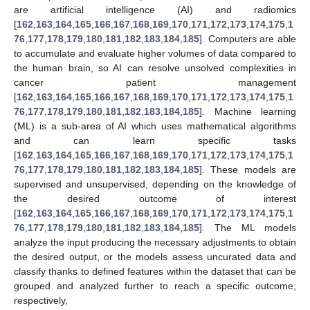
are artificial intelligence (AI) and radiomics
[
162
,
163
,
164
,
165
,
166
,
167
,
168
,
169
,
170
,
171
,
172
,
173
,
174
,
175
,
1
76
,
177
,
178
,
179
,
180
,
181
,
182
,
183
,
184
,
185
]. Computers are able
to accumulate and evaluate higher volumes of data compared to
the human brain, so AI can resolve unsolved complexities in
cancer patient management
[
162
,
163
,
164
,
165
,
166
,
167
,
168
,
169
,
170
,
171
,
172
,
173
,
174
,
175
,
1
76
,
177
,
178
,
179
,
180
,
181
,
182
,
183
,
184
,
185
]. Machine learning
(ML) is a sub-area of AI which uses mathematical algorithms
and can learn specific tasks
[
162
,
163
,
164
,
165
,
166
,
167
,
168
,
169
,
170
,
171
,
172
,
173
,
174
,
175
,
1
76
,
177
,
178
,
179
,
180
,
181
,
182
,
183
,
184
,
185
]. These models are
supervised and unsupervised, depending on the knowledge of
the desired outcome of interest
[
162
,
163
,
164
,
165
,
166
,
167
,
168
,
169
,
170
,
171
,
172
,
173
,
174
,
175
,
1
76
,
177
,
178
,
179
,
180
,
181
,
182
,
183
,
184
,
185
]. The ML models
analyze the input producing the necessary adjustments to obtain
the desired output, or the models assess uncurated data and
classify thanks to defined features within the dataset that can be
grouped and analyzed further to reach a specific outcome,
respectively,