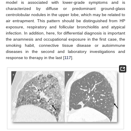
model is associated with lower-grade symptoms and is
characterized by diffuse or predominant ground-glass
centrolobular nodules in the upper lobe, which may be related to
air entrapment. This pattern should be distinguished from HP
exposure, respiratory and follicular bronchiolitis and atypical
infection. In addition, here, for differential diagnosis is important
the anamnesis and occupational exposure in the first case, the
smoking habit, connective tissue disease or autoimmune
diseases in the second and laboratory investigations and
response to therapy in the last [
117
].