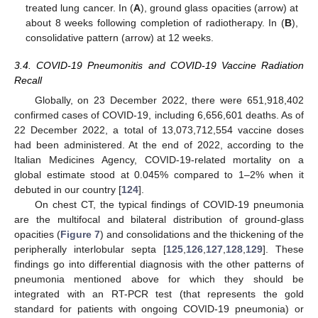
treated lung cancer. In (
A
), ground glass opacities (arrow) at
about 8 weeks following completion of radiotherapy. In (
B
),
consolidative pattern (arrow) at 12 weeks.
3.4. COVID-19 Pneumonitis and COVID-19 Vaccine Radiation
Recall
Globally, on 23 December 2022, there were 651,918,402
confirmed cases of COVID-19, including 6,656,601 deaths. As of
22 December 2022, a total of 13,073,712,554 vaccine doses
had been administered. At the end of 2022, according to the
Italian Medicines Agency, COVID-19-related mortality on a
global estimate stood at 0.045% compared to 1–2% when it
debuted in our country [
124
].
On chest CT, the typical findings of COVID-19 pneumonia
are the multifocal and bilateral distribution of ground-glass
opacities (
Figure 7
) and consolidations and the thickening of the
peripherally interlobular septa [
125
,
126
,
127
,
128
,
129
]. These
findings go into differential diagnosis with the other patterns of
pneumonia mentioned above for which they should be
integrated with an RT-PCR test (that represents the gold
standard for patients with ongoing COVID-19 pneumonia) or