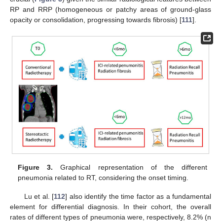
RP and RRP (homogeneous or patchy areas of ground-glass
opacity or consolidation, progressing towards fibrosis) [
111
].
Figure 3.
Graphical representation of the different
pneumonia related to RT, considering the onset timing.
Lu et al. [
112
] also identify the time factor as a fundamental
element for differential diagnosis. In their cohort, the overall
rates of different types of pneumonia were, respectively, 8.2% (n