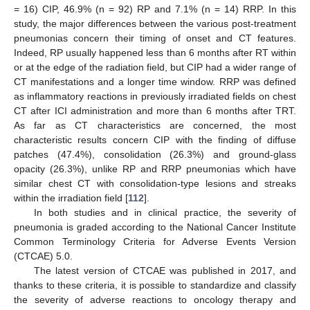
= 16) CIP, 46.9% (n = 92) RP and 7.1% (n = 14) RRP. In this
study, the major differences between the various post-treatment
pneumonias concern their timing of onset and CT features.
Indeed, RP usually happened less than 6 months after RT within
or at the edge of the radiation field, but CIP had a wider range of
CT manifestations and a longer time window. RRP was defined
as inflammatory reactions in previously irradiated fields on chest
CT after ICI administration and more than 6 months after TRT.
As far as CT characteristics are concerned, the most
characteristic results concern CIP with the finding of diffuse
patches (47.4%), consolidation (26.3%) and ground-glass
opacity (26.3%), unlike RP and RRP pneumonias which have
similar chest CT with consolidation-type lesions and streaks
within the irradiation field [
112
].
In both studies and in clinical practice, the severity of
pneumonia is graded according to the National Cancer Institute
Common Terminology Criteria for Adverse Events Version
(CTCAE) 5.0.
The latest version of CTCAE was published in 2017, and
thanks to these criteria, it is possible to standardize and classify
the severity of adverse reactions to oncology therapy and