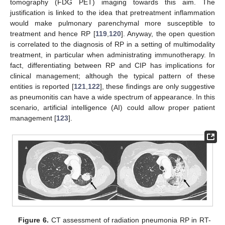
tomography (FDG PET) imaging towards this aim. The
justification is linked to the idea that pretreatment inflammation
would make pulmonary parenchymal more susceptible to
treatment and hence RP [
119
,
120
]. Anyway, the open question
is correlated to the diagnosis of RP in a setting of multimodality
treatment, in particular when administrating immunotherapy. In
fact, differentiating between RP and CIP has implications for
clinical management; although the typical pattern of these
entities is reported [
121
,
122
], these findings are only suggestive
as pneumonitis can have a wide spectrum of appearance. In this
scenario, artificial intelligence (AI) could allow proper patient
management [
123
].
Figure 6.
CT assessment of radiation pneumonia RP in RT-