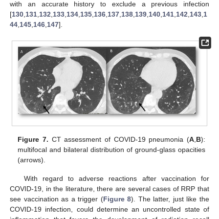
with an accurate history to exclude a previous infection
[
130
,
131
,
132
,
133
,
134
,
135
,
136
,
137
,
138
,
139
,
140
,
141
,
142
,
143
,
1
44
,
145
,
146
,
147
].
Figure 7.
CT assessment of COVID-19 pneumonia (
A
,
B
):
multifocal and bilateral distribution of ground-glass opacities
(arrows).
With regard to adverse reactions after vaccination for
COVID-19, in the literature, there are several cases of RRP that
see vaccination as a trigger (
Figure 8
). The latter, just like the
COVID-19 infection, could determine an uncontrolled state of