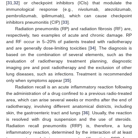
[
31
,
32
] or checkpoint inhibitors (ICIs) that modulate the
immunological response (e.g., nivolumab, atezolizumab,
pembrolizumab, ipilimumab), which can cause checkpoint
inhibitors pneumonitis (CIP) [
33
].
Radiation pneumonitis (RP) and radiation fibrosis (RF) are,
respectively, two examples of acute and chronic damage. RP
and RF occur in 5–20% of patients treated with radiotherapy
and are generally dose-limiting toxicities [
34
]. The diagnosis is
based on the combination of several elements, such as the
evaluation of radiotherapy treatment planning, diagnostic
imaging pre and post radiotherapy and the exclusion of other
lung diseases, such as infections. Treatment is recommended
only when symptoms appear [
35
].
Radiation recall is an acute inflammatory reaction following
the administration of a drug confined to a previous radio-treated
area, which can arise several weeks or months after the end of
radiotherapy, involving different anatomical districts, including
skin, the gastroenteric tract and lungs [
36
]. Usually, the reaction
is resolved with drug suspension and the use of steroids.
Radiation recall pneumonitis (RRP) is, therefore, a lung
inflammatory reaction, determined by the interaction of at least