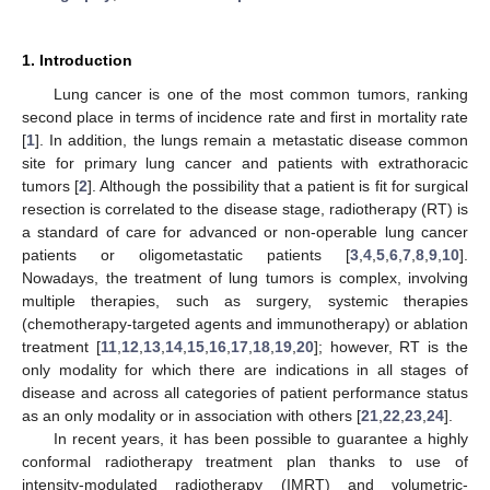
1. Introduction
Lung cancer is one of the most common tumors, ranking
second place in terms of incidence rate and first in mortality rate
[
1
]. In addition, the lungs remain a metastatic disease common
site for primary lung cancer and patients with extrathoracic
tumors [
2
]. Although the possibility that a patient is fit for surgical
resection is correlated to the disease stage, radiotherapy (RT) is
a standard of care for advanced or non-operable lung cancer
patients or oligometastatic patients [
3
,
4
,
5
,
6
,
7
,
8
,
9
,
10
].
Nowadays, the treatment of lung tumors is complex, involving
multiple therapies, such as surgery, systemic therapies
(chemotherapy-targeted agents and immunotherapy) or ablation
treatment [
11
,
12
,
13
,
14
,
15
,
16
,
17
,
18
,
19
,
20
]; however, RT is the
only modality for which there are indications in all stages of
disease and across all categories of patient performance status
as an only modality or in association with others [
21
,
22
,
23
,
24
].
In recent years, it has been possible to guarantee a highly
conformal radiotherapy treatment plan thanks to use of
intensity-modulated radiotherapy (IMRT) and volumetric-