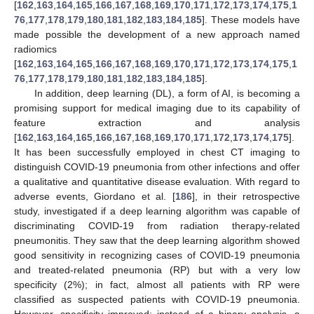
[
162
,
163
,
164
,
165
,
166
,
167
,
168
,
169
,
170
,
171
,
172
,
173
,
174
,
175
,
1
76
,
177
,
178
,
179
,
180
,
181
,
182
,
183
,
184
,
185
]. These models have
made possible the development of a new approach named
radiomics
[
162
,
163
,
164
,
165
,
166
,
167
,
168
,
169
,
170
,
171
,
172
,
173
,
174
,
175
,
1
76
,
177
,
178
,
179
,
180
,
181
,
182
,
183
,
184
,
185
].
In addition, deep learning (DL), a form of AI, is becoming a
promising support for medical imaging due to its capability of
feature extraction and analysis
[
162
,
163
,
164
,
165
,
166
,
167
,
168
,
169
,
170
,
171
,
172
,
173
,
174
,
175
].
It has been successfully employed in chest CT imaging to
distinguish COVID-19 pneumonia from other infections and offer
a qualitative and quantitative disease evaluation. With regard to
adverse events, Giordano et al. [
186
], in their retrospective
study, investigated if a deep learning algorithm was capable of
discriminating COVID-19 from radiation therapy-related
pneumonitis. They saw that the deep learning algorithm showed
good sensitivity in recognizing cases of COVID-19 pneumonia
and treated-related pneumonia (RP) but with a very low
specificity (2%); in fact, almost all patients with RP were
classified as suspected patients with COVID-19 pneumonia.