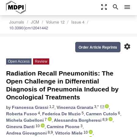
zoom_out_map
search
menu
Journals
JCM
Volume 12
Issue 4
10.3390/jcm12041442
settings
Order Article Reprints
Open Access
Review
Radiation Recall Pneumonitis: The
Open Challenge in Differential
Diagnosis of Pneumonia Induced by
Oncological Treatments
1,2
3,*
by
Francesca Grassi
,
Vincenza Granata
,
4
5
6
Roberta Fusco
,
Federica De Muzio
,
Carmen Cutolo
,
7
8,9
Michela Gabelloni
,
Alessandra Borgheresi
,
10
3
Ginevra Danti
,
Carmine Picone
,
8,9
10
Andrea Giovagnoni
,
Vittorio Miele
,