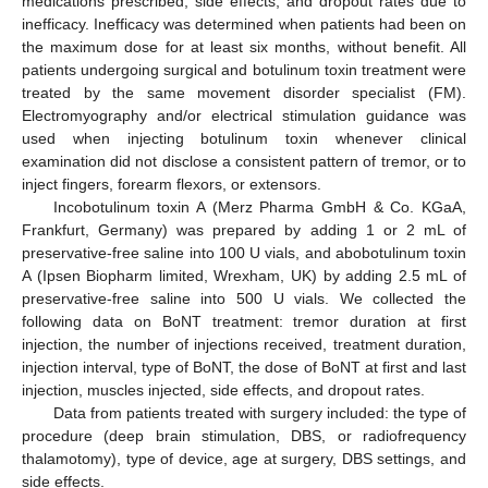
medications prescribed, side effects, and dropout rates due to
inefficacy. Inefficacy was determined when patients had been on
the maximum dose for at least six months, without benefit. All
patients undergoing surgical and botulinum toxin treatment were
treated by the same movement disorder specialist (FM).
Electromyography and/or electrical stimulation guidance was
used when injecting botulinum toxin whenever clinical
examination did not disclose a consistent pattern of tremor, or to
inject fingers, forearm flexors, or extensors.
Incobotulinum toxin A (Merz Pharma GmbH & Co. KGaA,
Frankfurt, Germany) was prepared by adding 1 or 2 mL of
preservative-free saline into 100 U vials, and abobotulinum toxin
A (Ipsen Biopharm limited, Wrexham, UK) by adding 2.5 mL of
preservative-free saline into 500 U vials. We collected the
following data on BoNT treatment: tremor duration at first
injection, the number of injections received, treatment duration,
injection interval, type of BoNT, the dose of BoNT at first and last
injection, muscles injected, side effects, and dropout rates.
Data from patients treated with surgery included: the type of
procedure (deep brain stimulation, DBS, or radiofrequency
thalamotomy), type of device, age at surgery, DBS settings, and
side effects.