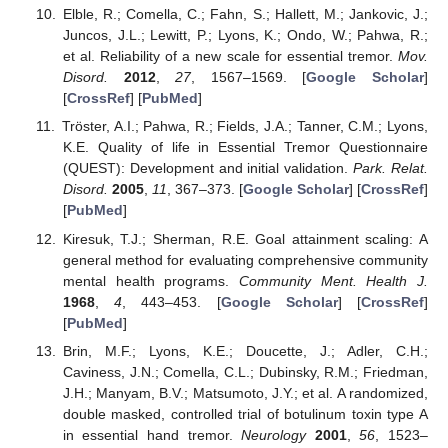
Elble, R.; Comella, C.; Fahn, S.; Hallett, M.; Jankovic, J.;
Juncos, J.L.; Lewitt, P.; Lyons, K.; Ondo, W.; Pahwa, R.;
et al. Reliability of a new scale for essential tremor.
Mov.
Disord.
2012
,
27
, 1567–1569. [
Google Scholar
]
[
CrossRef
] [
PubMed
]
Tröster, A.I.; Pahwa, R.; Fields, J.A.; Tanner, C.M.; Lyons,
K.E. Quality of life in Essential Tremor Questionnaire
(QUEST): Development and initial validation.
Park. Relat.
Disord.
2005
,
11
, 367–373. [
Google Scholar
] [
CrossRef
]
[
PubMed
]
Kiresuk, T.J.; Sherman, R.E. Goal attainment scaling: A
general method for evaluating comprehensive community
mental health programs.
Community Ment. Health J.
1968
,
4
, 443–453. [
Google Scholar
] [
CrossRef
]
[
PubMed
]
Brin, M.F.; Lyons, K.E.; Doucette, J.; Adler, C.H.;
Caviness, J.N.; Comella, C.L.; Dubinsky, R.M.; Friedman,
J.H.; Manyam, B.V.; Matsumoto, J.Y.; et al. A randomized,
double masked, controlled trial of botulinum toxin type A
in essential hand tremor.
Neurology
2001
,
56
, 1523–