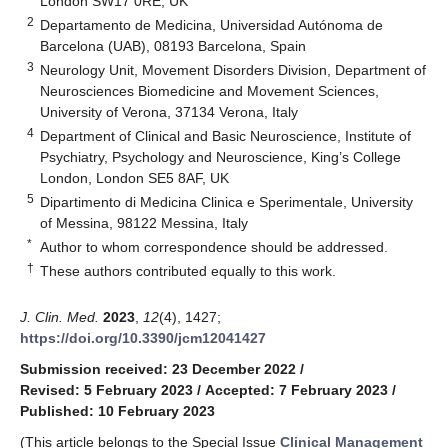
London SW17 0RE, UK
2
Departamento de Medicina, Universidad Autónoma de
Barcelona (UAB), 08193 Barcelona, Spain
3
Neurology Unit, Movement Disorders Division, Department of
Neurosciences Biomedicine and Movement Sciences,
University of Verona, 37134 Verona, Italy
4
Department of Clinical and Basic Neuroscience, Institute of
Psychiatry, Psychology and Neuroscience, King’s College
London, London SE5 8AF, UK
5
Dipartimento di Medicina Clinica e Sperimentale, University
of Messina, 98122 Messina, Italy
*
Author to whom correspondence should be addressed.
†
These authors contributed equally to this work.
J. Clin. Med.
2023
,
12
(4), 1427;
https://doi.org/10.3390/jcm12041427
Submission received: 23 December 2022
/
Revised: 5 February 2023
/
Accepted: 7 February 2023
/
Published: 10 February 2023
(This article belongs to the Special Issue
Clinical Management