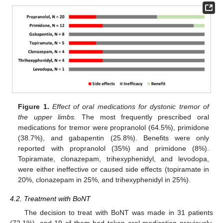
13. May
14. May
15. May
16. May
17. May
18. May
19. May
20. May
21. May
23. May
24. May
25. May
26. May
27. May
28. May
29. May
30. May
31. May
2. Jun
3. Jun
4. Jun
5. Jun
6. Jun
7. Jun
8. Jun
9. Jun
10. Jun
12. Jun
13. Jun
14. Jun
15. Jun
16. Jun
17. Jun
18. Jun
19. Jun
20. Jun
22. Jun
23. Jun
24. Jun
25. Jun
26. Jun
27. Jun
28. Jun
29. Jun
30. Jun
2. Jul
3. Jul
4. Jul
5. Jul
6. Jul
7. Jul
8. Jul
9. Jul
10. Jul
12. Jul
13. Jul
14. Jul
15. Jul
16. Jul
17. Jul
18. Jul
19. Jul
20. Jul
22. Jul
23. Jul
24. Jul
25. Jul
26. Jul
27. Jul
28. Jul
29. Jul
30. Jul
1. Aug
2. Aug
3. Aug
4. Aug
5. Aug
6. Aug
7. Aug
8. Aug
9. Aug
Figure 1.
Effect of oral medications for dystonic tremor of
the upper limbs.
The most frequently prescribed oral
medications for tremor were propranolol (64.5%), primidone
(38.7%), and gabapentin (25.8%). Benefits were only
reported with propranolol (35%) and primidone (8%).
Topiramate, clonazepam, trihexyphenidyl, and levodopa,
were either ineffective or caused side effects (topiramate in
20%, clonazepam in 25%, and trihexyphenidyl in 25%).
4.2. Treatment with BoNT
The decision to treat with BoNT was made in 31 patients
(72.1%), and 19 of them had taken oral medication previously,