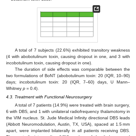
A total of 7 subjects (22.6%) exhibited transitory weakness
(4 with abobotulinum toxin, causing dropout in one, and 3 with
incobotulinum toxin, causing dropout in one).
The duration of side effects was comparable between the
two formulations of BoNT (abobotulinum toxin: 20 (IQR, 10–90)
days; incobotulinum toxin: 20 (IQR, 7–60) days, U Mann–
Whitney
p
= 0.4).
4.3. Treatment with Functional Neurosurgery
A total of 7 patients (14.9%) were treated with brain surgery,
6 with DBS, and 1 with unilateral radiofrequency thalamotomy in
the VIM nucleus. St. Jude Medical Infinity directional DBS leads
(Abbott Neuromodulation, Austin, TX, USA), spaced at 1.5 mm
apart, were implanted bilaterally in all patients receiving DBS.