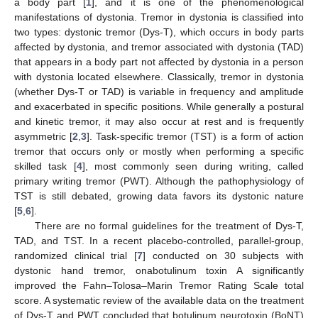
a body part [
1
], and it is one of the phenomenological
manifestations of dystonia. Tremor in dystonia is classified into
two types: dystonic tremor (Dys-T), which occurs in body parts
affected by dystonia, and tremor associated with dystonia (TAD)
that appears in a body part not affected by dystonia in a person
with dystonia located elsewhere. Classically, tremor in dystonia
(whether Dys-T or TAD) is variable in frequency and amplitude
and exacerbated in specific positions. While generally a postural
and kinetic tremor, it may also occur at rest and is frequently
asymmetric [
2
,
3
]. Task-specific tremor (TST) is a form of action
tremor that occurs only or mostly when performing a specific
skilled task [
4
], most commonly seen during writing, called
primary writing tremor (PWT). Although the pathophysiology of
TST is still debated, growing data favors its dystonic nature
[
5
,
6
].
There are no formal guidelines for the treatment of Dys-T,
TAD, and TST. In a recent placebo-controlled, parallel-group,
randomized clinical trial [
7
] conducted on 30 subjects with
dystonic hand tremor, onabotulinum toxin A significantly
improved the Fahn–Tolosa–Marin Tremor Rating Scale total
score. A systematic review of the available data on the treatment
of Dys-T and PWT concluded that botulinum neurotoxin (BoNT)