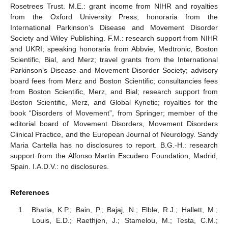
Rosetrees Trust. M.E.: grant income from NIHR and royalties
from the Oxford University Press; honoraria from the
International Parkinson’s Disease and Movement Disorder
Society and Wiley Publishing. F.M.: research support from NIHR
and UKRI; speaking honoraria from Abbvie, Medtronic, Boston
Scientific, Bial, and Merz; travel grants from the International
Parkinson’s Disease and Movement Disorder Society; advisory
board fees from Merz and Boston Scientific; consultancies fees
from Boston Scientific, Merz, and Bial; research support from
Boston Scientific, Merz, and Global Kynetic; royalties for the
book “Disorders of Movement”, from Springer; member of the
editorial board of Movement Disorders, Movement Disorders
Clinical Practice, and the European Journal of Neurology. Sandy
Maria Cartella has no disclosures to report. B.G.-H.: research
support from the Alfonso Martin Escudero Foundation, Madrid,
Spain. I.A.D.V.: no disclosures.
References
Bhatia, K.P.; Bain, P.; Bajaj, N.; Elble, R.J.; Hallett, M.;
Louis, E.D.; Raethjen, J.; Stamelou, M.; Testa, C.M.;