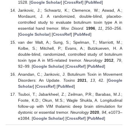
1528. [
Google Scholar
] [
CrossRef
] [
PubMed
]
Jankovic, J.; Schwartz, K.; Clemence, W.; Aswad, A.;
Mordaunt, J. A randomized, double-blind, placebo-
controlled study to evaluate botulinum toxin type A in
essential hand tremor.
Mov. Disord.
1996
,
11
, 250–256.
[
Google Scholar
] [
CrossRef
] [
PubMed
]
van der Walt, A.; Sung, S.; Spelman, T.; Marriott, M.;
Kolbe, S.; Mitchell, P.; Evans, A.; Butzkueven, H. A
double-blind, randomized, controlled study of botulinum
toxin type A in MS-related tremor.
Neurology
2012
,
79
,
92–99. [
Google Scholar
] [
CrossRef
] [
PubMed
]
Anandan, C.; Jankovic, J. Botulinum Toxin in Movement
Disorders: An Update.
Toxins
2021
,
13
, 42. [
Google
Scholar
] [
CrossRef
] [
PubMed
]
Tsuboi, T.; Jabarkheel, Z.; Zeilman, P.R.; Barabas, M.J.;
Foote, K.D.; Okun, M.S.; Wagle Shukla, A. Longitudinal
follow-up with VIM thalamic deep brain stimulation for
dystonic or essential tremor.
Neurology
2020
,
94
, e1073–
e1084. [
Google Scholar
] [
CrossRef
] [
PubMed
]