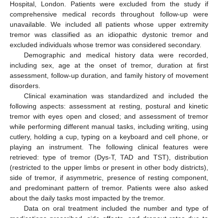
Hospital, London. Patients were excluded from the study if
comprehensive medical records throughout follow-up were
unavailable. We included all patients whose upper extremity
tremor was classified as an idiopathic dystonic tremor and
excluded individuals whose tremor was considered secondary.
Demographic and medical history data were recorded,
including sex, age at the onset of tremor, duration at first
assessment, follow-up duration, and family history of movement
disorders.
Clinical examination was standardized and included the
following aspects: assessment at resting, postural and kinetic
tremor with eyes open and closed; and assessment of tremor
while performing different manual tasks, including writing, using
cutlery, holding a cup, typing on a keyboard and cell phone, or
playing an instrument. The following clinical features were
retrieved: type of tremor (Dys-T, TAD and TST), distribution
(restricted to the upper limbs or present in other body districts),
side of tremor, if asymmetric, presence of resting component,
and predominant pattern of tremor. Patients were also asked
about the daily tasks most impacted by the tremor.
Data on oral treatment included the number and type of