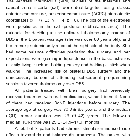
The ventralis intermedius (VIM) nucleus of the thalamus and
caudal zona incerta (cZI) were dual-targeted using classic
anterior commissure, posterior commissure (ACPC) stereotactic
coordinates (x = +/−13, y = −4, z = 0). The tips of the electrodes
were positioned in the cZI (posterior subthalamic area). The
rationale for deciding to use unilateral thalamotomy instead of
DBS in the 1 patient was age (she was over 80 years old), and
the tremor predominantly affected the right side of the body. She
had some balance difficulties predating the surgery, and her
expectations were gaining independence in the basic activities
of daily living, such as holding cutlery and holding a stick when
walking. The increased risk of bilateral DBS surgery and the
unnecessary burden of attending subsequent programming
sessions favored thalamotomy over DBS.
All patients treated with brain surgery had previously
received treatment with oral medications, without benefit. None
of them had received BoNT injections before surgery. The
average age at surgery was 70.8 ± 8.5 years, and the median
(IQR) tremor duration was 23 (9–42) years. The follow-up
median (IQR) time was 29.1 (14.9–47.9) months.
A total of 2 patients had chronic stimulation-induced side
effects (dysarthria and balance disturbances). The patient with