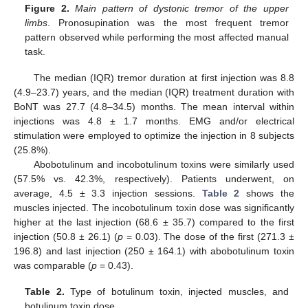
Figure 2.
Main pattern of dystonic tremor of the upper
limbs
. Pronosupination was the most frequent tremor
pattern observed while performing the most affected manual
task.
The median (IQR) tremor duration at first injection was 8.8
(4.9–23.7) years, and the median (IQR) treatment duration with
BoNT was 27.7 (4.8–34.5) months. The mean interval within
injections was 4.8 ± 1.7 months. EMG and/or electrical
stimulation were employed to optimize the injection in 8 subjects
(25.8%).
Abobotulinum and incobotulinum toxins were similarly used
(57.5% vs. 42.3%, respectively). Patients underwent, on
average, 4.5 ± 3.3 injection sessions.
Table 2
shows the
muscles injected. The incobotulinum toxin dose was significantly
higher at the last injection (68.6 ± 35.7) compared to the first
injection (50.8 ± 26.1) (
p
= 0.03). The dose of the first (271.3 ±
196.8) and last injection (250 ± 164.1) with abobotulinum toxin
was comparable (
p
= 0.43).
Table 2.
Type of botulinum toxin, injected muscles, and
botulinum toxin dose.