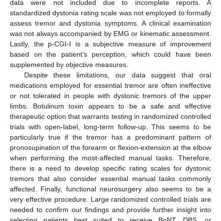
data were not included due to incomplete reports. A
standardized dystonia rating scale was not employed to formally
assess tremor and dystonia symptoms. A clinical examination
was not always accompanied by EMG or kinematic assessment.
Lastly, the p-CGI-I is a subjective measure of improvement
based on the patient’s perception, which could have been
supplemented by objective measures.
Despite these limitations, our data suggest that oral
medications employed for essential tremor are often ineffective
or not tolerated in people with dystonic tremors of the upper
limbs. Botulinum toxin appears to be a safe and effective
therapeutic option that warrants testing in randomized controlled
trials with open-label, long-term follow-up. This seems to be
particularly true if the tremor has a predominant pattern of
pronosupination of the forearm or flexion-extension at the elbow
when performing the most-affected manual tasks. Therefore,
there is a need to develop specific rating scales for dystonic
tremors that also consider essential manual tasks commonly
affected. Finally, functional neurosurgery also seems to be a
very effective procedure. Large randomized controlled trials are
needed to confirm our findings and provide further insight into
selecting patients best suited to receive BoNT, DBS, or