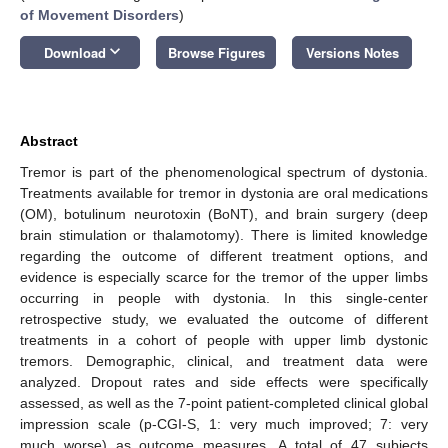
of Movement Disorders
)
keyboard_arrow_down
Download
Browse Figures
Versions Notes
Abstract
Tremor is part of the phenomenological spectrum of dystonia.
Treatments available for tremor in dystonia are oral medications
(OM), botulinum neurotoxin (BoNT), and brain surgery (deep
brain stimulation or thalamotomy). There is limited knowledge
regarding the outcome of different treatment options, and
evidence is especially scarce for the tremor of the upper limbs
occurring in people with dystonia. In this single-center
retrospective study, we evaluated the outcome of different
treatments in a cohort of people with upper limb dystonic
tremors. Demographic, clinical, and treatment data were
analyzed. Dropout rates and side effects were specifically
assessed, as well as the 7-point patient-completed clinical global
impression scale (p-CGI-S, 1: very much improved; 7: very
much worse) as outcome measures. A total of 47 subjects