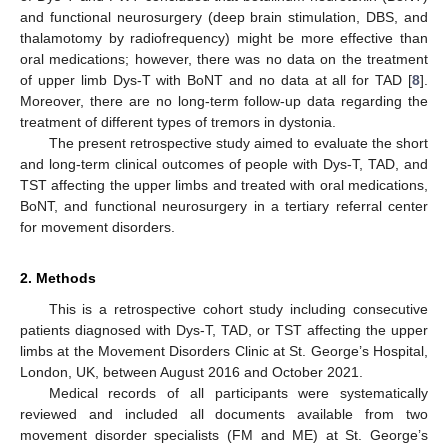
and functional neurosurgery (deep brain stimulation, DBS, and
thalamotomy by radiofrequency) might be more effective than
oral medications; however, there was no data on the treatment
of upper limb Dys-T with BoNT and no data at all for TAD [
8
].
Moreover, there are no long-term follow-up data regarding the
treatment of different types of tremors in dystonia.
The present retrospective study aimed to evaluate the short
and long-term clinical outcomes of people with Dys-T, TAD, and
TST affecting the upper limbs and treated with oral medications,
BoNT, and functional neurosurgery in a tertiary referral center
for movement disorders.
2. Methods
This is a retrospective cohort study including consecutive
patients diagnosed with Dys-T, TAD, or TST affecting the upper
limbs at the Movement Disorders Clinic at St. George’s Hospital,
London, UK, between August 2016 and October 2021.
Medical records of all participants were systematically
reviewed and included all documents available from two
movement disorder specialists (FM and ME) at St. George’s