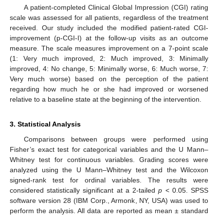
A patient-completed Clinical Global Impression (CGI) rating
scale was assessed for all patients, regardless of the treatment
received. Our study included the modified patient-rated CGI-
improvement (p-CGI-I) at the follow-up visits as an outcome
measure. The scale measures improvement on a 7-point scale
(1: Very much improved, 2: Much improved, 3: Minimally
improved, 4: No change, 5: Minimally worse, 6: Much worse, 7:
Very much worse) based on the perception of the patient
regarding how much he or she had improved or worsened
relative to a baseline state at the beginning of the intervention.
3. Statistical Analysis
Comparisons between groups were performed using
Fisher’s exact test for categorical variables and the U Mann–
Whitney test for continuous variables. Grading scores were
analyzed using the U Mann–Whitney test and the Wilcoxon
signed-rank test for ordinal variables. The results were
considered statistically significant at a 2-tailed
p
< 0.05. SPSS
software version 28 (IBM Corp., Armonk, NY, USA) was used to
perform the analysis. All data are reported as mean ± standard