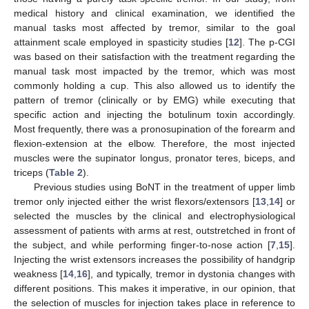
medical history and clinical examination, we identified the
manual tasks most affected by tremor, similar to the goal
attainment scale employed in spasticity studies [
12
]. The p-CGI
was based on their satisfaction with the treatment regarding the
manual task most impacted by the tremor, which was most
commonly holding a cup. This also allowed us to identify the
pattern of tremor (clinically or by EMG) while executing that
specific action and injecting the botulinum toxin accordingly.
Most frequently, there was a pronosupination of the forearm and
flexion-extension at the elbow. Therefore, the most injected
muscles were the supinator longus, pronator teres, biceps, and
triceps (
Table 2
).
Previous studies using BoNT in the treatment of upper limb
tremor only injected either the wrist flexors/extensors [
13
,
14
] or
selected the muscles by the clinical and electrophysiological
assessment of patients with arms at rest, outstretched in front of
the subject, and while performing finger-to-nose action [
7
,
15
].
Injecting the wrist extensors increases the possibility of handgrip
weakness [
14
,
16
], and typically, tremor in dystonia changes with
different positions. This makes it imperative, in our opinion, that
the selection of muscles for injection takes place in reference to