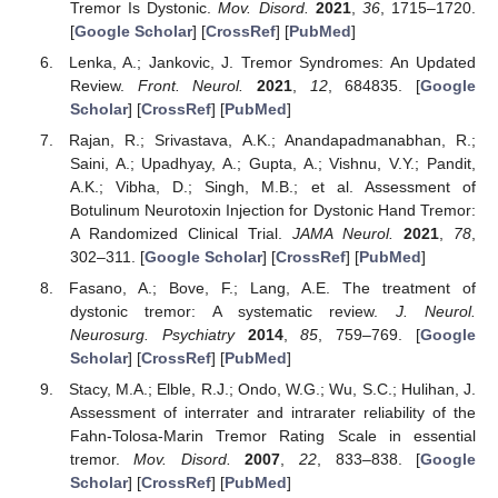
Tremor Is Dystonic.
Mov. Disord.
2021
,
36
, 1715–1720.
[
Google Scholar
] [
CrossRef
] [
PubMed
]
Lenka, A.; Jankovic, J. Tremor Syndromes: An Updated
Review.
Front. Neurol.
2021
,
12
, 684835. [
Google
Scholar
] [
CrossRef
] [
PubMed
]
Rajan, R.; Srivastava, A.K.; Anandapadmanabhan, R.;
Saini, A.; Upadhyay, A.; Gupta, A.; Vishnu, V.Y.; Pandit,
A.K.; Vibha, D.; Singh, M.B.; et al. Assessment of
Botulinum Neurotoxin Injection for Dystonic Hand Tremor:
A Randomized Clinical Trial.
JAMA Neurol.
2021
,
78
,
302–311. [
Google Scholar
] [
CrossRef
] [
PubMed
]
Fasano, A.; Bove, F.; Lang, A.E. The treatment of
dystonic tremor: A systematic review.
J. Neurol.
Neurosurg. Psychiatry
2014
,
85
, 759–769. [
Google
Scholar
] [
CrossRef
] [
PubMed
]
Stacy, M.A.; Elble, R.J.; Ondo, W.G.; Wu, S.C.; Hulihan, J.
Assessment of interrater and intrarater reliability of the
Fahn-Tolosa-Marin Tremor Rating Scale in essential
tremor.
Mov. Disord.
2007
,
22
, 833–838. [
Google
Scholar
] [
CrossRef
] [
PubMed
]