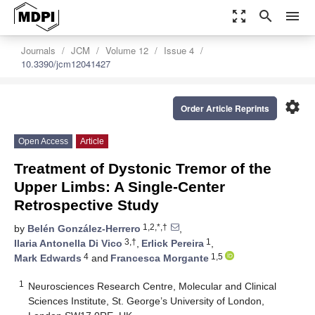
zoom_out_map
search
menu
Journals
JCM
Volume 12
Issue 4
10.3390/jcm12041427
settings
Order Article Reprints
Open Access
Article
Treatment of Dystonic Tremor of the
Upper Limbs: A Single-Center
Retrospective Study
1,2,*,†
by
Belén González-Herrero
,
3,†
1
Ilaria Antonella Di Vico
,
Erlick Pereira
,
4
1,5
Mark Edwards
and
Francesca Morgante
1
Neurosciences Research Centre, Molecular and Clinical
Sciences Institute, St. George’s University of London,