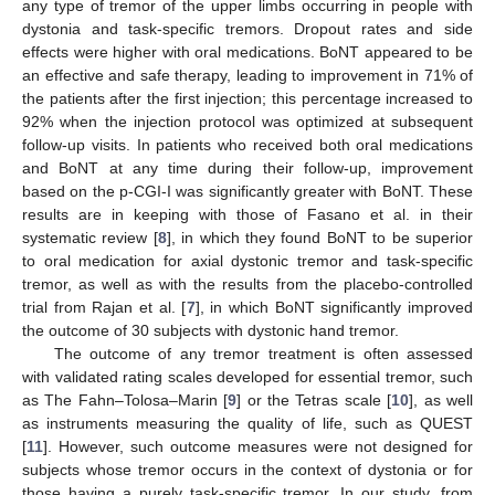
any type of tremor of the upper limbs occurring in people with
dystonia and task-specific tremors. Dropout rates and side
effects were higher with oral medications. BoNT appeared to be
an effective and safe therapy, leading to improvement in 71% of
the patients after the first injection; this percentage increased to
92% when the injection protocol was optimized at subsequent
follow-up visits. In patients who received both oral medications
and BoNT at any time during their follow-up, improvement
based on the p-CGI-I was significantly greater with BoNT. These
results are in keeping with those of Fasano et al. in their
systematic review [
8
], in which they found BoNT to be superior
to oral medication for axial dystonic tremor and task-specific
tremor, as well as with the results from the placebo-controlled
trial from Rajan et al. [
7
], in which BoNT significantly improved
the outcome of 30 subjects with dystonic hand tremor.
The outcome of any tremor treatment is often assessed
with validated rating scales developed for essential tremor, such
as The Fahn–Tolosa–Marin [
9
] or the Tetras scale [
10
], as well
as instruments measuring the quality of life, such as QUEST
[
11
]. However, such outcome measures were not designed for
subjects whose tremor occurs in the context of dystonia or for
those having a purely task-specific tremor. In our study, from