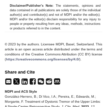
Disclaimer/Publisher’s Note:
The statements, opinions and
data contained in all publications are solely those of the individual
author(s) and contributor(s) and not of MDPI and/or the editor(s).
MDPI and/or the editor(s) disclaim responsibility for any injury to
people or property resulting from any ideas, methods, instructions
or products referred to in the content.
© 2023 by the authors. Licensee MDPI, Basel, Switzerland. This
article is an open access article distributed under the terms and
conditions of the Creative Commons Attribution (CC BY) license
(
https://creativecommons.org/licenses/by/4.0/
).
Share and Cite
MDPI and ACS Style
González-Herrero, B.; Di Vico, I.A.; Pereira, E.; Edwards, M.;
Morgante, F. Treatment of Dystonic Tremor of the Upper Limbs:
A Single-Center Retrospective Study.
J. Clin. Med.
2023
,
12
,