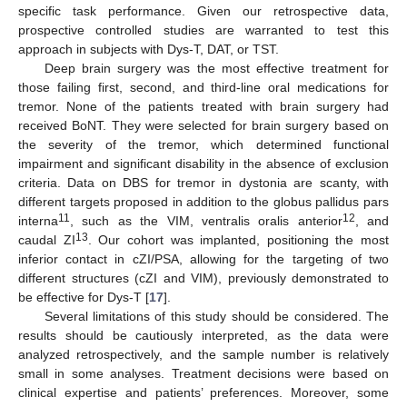
specific task performance. Given our retrospective data,
prospective controlled studies are warranted to test this
approach in subjects with Dys-T, DAT, or TST.
Deep brain surgery was the most effective treatment for
those failing first, second, and third-line oral medications for
tremor. None of the patients treated with brain surgery had
received BoNT. They were selected for brain surgery based on
the severity of the tremor, which determined functional
impairment and significant disability in the absence of exclusion
criteria. Data on DBS for tremor in dystonia are scanty, with
different targets proposed in addition to the globus pallidus pars
11
12
interna
, such as the VIM, ventralis oralis anterior
, and
13
caudal ZI
. Our cohort was implanted, positioning the most
inferior contact in cZI/PSA, allowing for the targeting of two
different structures (cZI and VIM), previously demonstrated to
be effective for Dys-T [
17
].
Several limitations of this study should be considered. The
results should be cautiously interpreted, as the data were
analyzed retrospectively, and the sample number is relatively
small in some analyses. Treatment decisions were based on
clinical expertise and patients’ preferences. Moreover, some