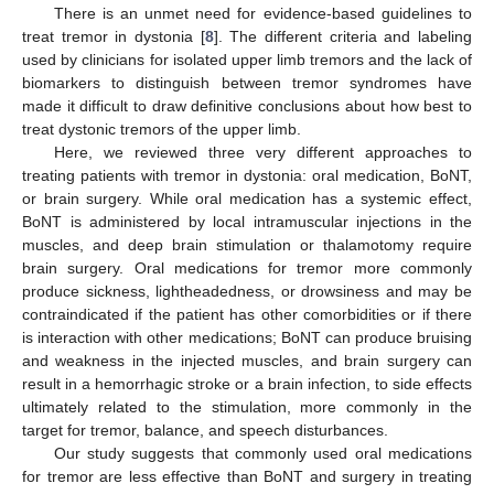
There is an unmet need for evidence-based guidelines to
treat tremor in dystonia [
8
]. The different criteria and labeling
used by clinicians for isolated upper limb tremors and the lack of
biomarkers to distinguish between tremor syndromes have
made it difficult to draw definitive conclusions about how best to
treat dystonic tremors of the upper limb.
Here, we reviewed three very different approaches to
treating patients with tremor in dystonia: oral medication, BoNT,
or brain surgery. While oral medication has a systemic effect,
BoNT is administered by local intramuscular injections in the
muscles, and deep brain stimulation or thalamotomy require
brain surgery. Oral medications for tremor more commonly
produce sickness, lightheadedness, or drowsiness and may be
contraindicated if the patient has other comorbidities or if there
is interaction with other medications; BoNT can produce bruising
and weakness in the injected muscles, and brain surgery can
result in a hemorrhagic stroke or a brain infection, to side effects
ultimately related to the stimulation, more commonly in the
target for tremor, balance, and speech disturbances.
Our study suggests that commonly used oral medications
for tremor are less effective than BoNT and surgery in treating