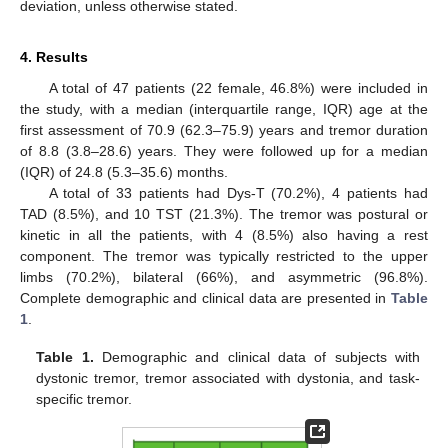
deviation, unless otherwise stated.
4. Results
A total of 47 patients (22 female, 46.8%) were included in
the study, with a median (interquartile range, IQR) age at the
first assessment of 70.9 (62.3–75.9) years and tremor duration
of 8.8 (3.8–28.6) years. They were followed up for a median
(IQR) of 24.8 (5.3–35.6) months.
A total of 33 patients had Dys-T (70.2%), 4 patients had
TAD (8.5%), and 10 TST (21.3%). The tremor was postural or
kinetic in all the patients, with 4 (8.5%) also having a rest
component. The tremor was typically restricted to the upper
limbs (70.2%), bilateral (66%), and asymmetric (96.8%).
Complete demographic and clinical data are presented in
Table
1
.
Table 1.
Demographic and clinical data of subjects with
dystonic tremor, tremor associated with dystonia, and task-
specific tremor.