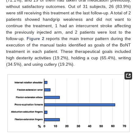
without satisfactory outcomes. Out of 31 subjects, 26 (83.9%)
were still receiving this treatment at the last follow-up. A total of 2
patients showed handgrip weakness and did not want to
continue the treatment, 1 had an intercurrent stroke affecting
the previously injected arm, and 2 patients were lost to the
follow-up.
Figure 2
reports the main tremor pattern during the
execution of the manual tasks identified as goals of the BoNT
treatment in each patient. These therapeutical goals included
high dexterity activities (19.2%), holding a cup (65.4%), writing
(34.5%), and using cutlery (19.2%).