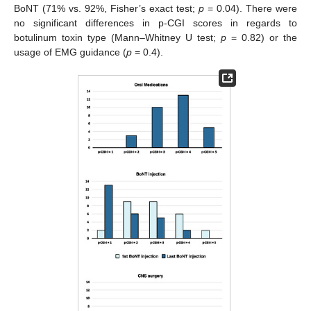
BoNT (71% vs. 92%, Fisher’s exact test;
p
= 0.04). There were
no significant differences in p-CGI scores in regards to
botulinum toxin type (Mann–Whitney U test;
p
= 0.82) or the
usage of EMG guidance (
p
= 0.4).