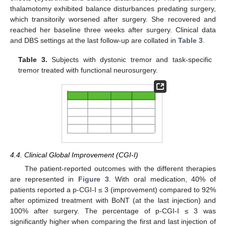
thalamotomy exhibited balance disturbances predating surgery,
which transitorily worsened after surgery. She recovered and
reached her baseline three weeks after surgery. Clinical data
and DBS settings at the last follow-up are collated in
Table 3
.
Table 3.
Subjects with dystonic tremor and task-specific
tremor treated with functional neurosurgery.
4.4. Clinical Global Improvement (CGI-I)
The patient-reported outcomes with the different therapies
are represented in
Figure 3
. With oral medication, 40% of
patients reported a p-CGI-I ≤ 3 (improvement) compared to 92%
after optimized treatment with BoNT (at the last injection) and
100% after surgery. The percentage of p-CGI-I ≤ 3 was
significantly higher when comparing the first and last injection of