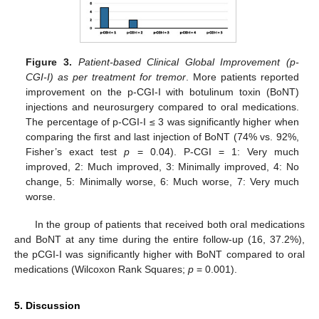
Figure 3.
Patient-based Clinical Global Improvement (p-
CGI-I) as per treatment for tremor
. More patients reported
improvement on the p-CGI-I with botulinum toxin (BoNT)
injections and neurosurgery compared to oral medications.
The percentage of p-CGI-I ≤ 3 was significantly higher when
comparing the first and last injection of BoNT (74% vs. 92%,
Fisher’s exact test
p
= 0.04). P-CGI = 1: Very much
improved, 2: Much improved, 3: Minimally improved, 4: No
change, 5: Minimally worse, 6: Much worse, 7: Very much
worse.
In the group of patients that received both oral medications
and BoNT at any time during the entire follow-up (16, 37.2%),
the pCGI-I was significantly higher with BoNT compared to oral
medications (Wilcoxon Rank Squares;
p
= 0.001).
5. Discussion