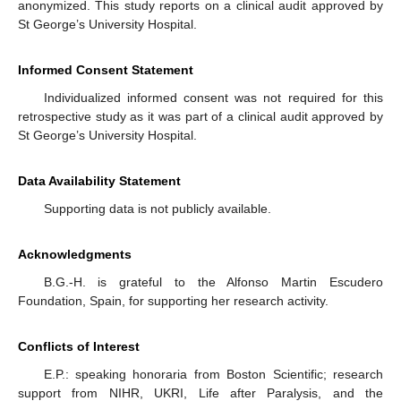
anonymized. This study reports on a clinical audit approved by
St George’s University Hospital.
Informed Consent Statement
Individualized informed consent was not required for this
retrospective study as it was part of a clinical audit approved by
St George’s University Hospital.
Data Availability Statement
Supporting data is not publicly available.
Acknowledgments
B.G.-H. is grateful to the Alfonso Martin Escudero
Foundation, Spain, for supporting her research activity.
Conflicts of Interest
E.P.: speaking honoraria from Boston Scientific; research
support from NIHR, UKRI, Life after Paralysis, and the