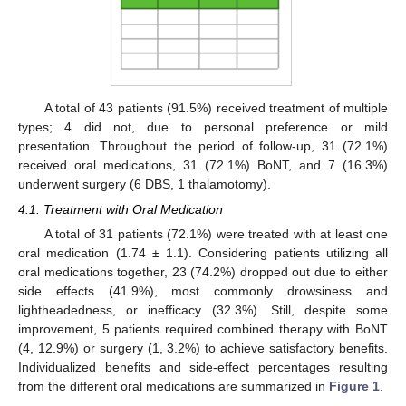
A total of 43 patients (91.5%) received treatment of multiple
types; 4 did not, due to personal preference or mild
presentation. Throughout the period of follow-up, 31 (72.1%)
received oral medications, 31 (72.1%) BoNT, and 7 (16.3%)
underwent surgery (6 DBS, 1 thalamotomy).
4.1. Treatment with Oral Medication
A total of 31 patients (72.1%) were treated with at least one
oral medication (1.74 ± 1.1). Considering patients utilizing all
oral medications together, 23 (74.2%) dropped out due to either
side effects (41.9%), most commonly drowsiness and
lightheadedness, or inefficacy (32.3%). Still, despite some
improvement, 5 patients required combined therapy with BoNT
(4, 12.9%) or surgery (1, 3.2%) to achieve satisfactory benefits.
Individualized benefits and side-effect percentages resulting
from the different oral medications are summarized in
Figure 1
.