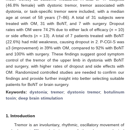
(46.8% female) with dystonic tremor, tremor associated with
dystonia, or task-specific tremor were included, with a median
age at onset of 58 years (7–86). A total of 31 subjects were
treated with OM, 31 with BoNT, and 7 with surgery. Dropout
rates with OM were 74.2% due to either lack of efficacy (
n
= 10)
or side effects (
n
= 13). A total of 7 patients treated with BoNT
(22.6%) had mild weakness, causing dropout in 2. P-CGI-S was
≤3 (improvement) in 39% with OM, compared to 92% with BoNT
and 100% with surgery. These findings suggest good symptom
control of the tremor of the upper limb in dystonia with BoNT
and surgery, with higher rates of dropout and side effects with
OM. Randomized controlled studies are needed to confirm our
findings and provide further insight into better selecting suitable
patients for BoNT or brain surgery.
Keywords:
dystonia
;
tremor
;
dystonic tremor
;
botulinum
toxin
;
deep brain stimulation
1. Introduction
Tremor is an involuntary, rhythmic, oscillatory movement of