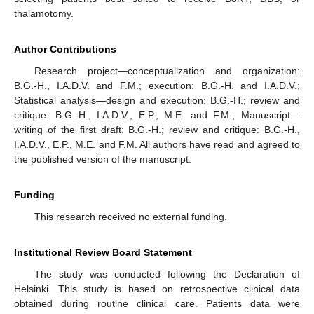
thalamotomy.
Author Contributions
Research project—conceptualization and organization:
B.G.-H., I.A.D.V. and F.M.; execution: B.G.-H. and I.A.D.V.;
Statistical analysis—design and execution: B.G.-H.; review and
critique: B.G.-H., I.A.D.V., E.P., M.E. and F.M.; Manuscript—
writing of the first draft: B.G.-H.; review and critique: B.G.-H.,
I.A.D.V., E.P., M.E. and F.M. All authors have read and agreed to
the published version of the manuscript.
Funding
This research received no external funding.
Institutional Review Board Statement
The study was conducted following the Declaration of
Helsinki. This study is based on retrospective clinical data
obtained during routine clinical care. Patients data were