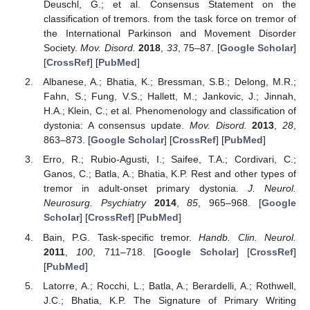
Deuschl, G.; et al. Consensus Statement on the
classification of tremors. from the task force on tremor of
the International Parkinson and Movement Disorder
Society.
Mov. Disord.
2018
,
33
, 75–87. [
Google Scholar
]
[
CrossRef
] [
PubMed
]
Albanese, A.; Bhatia, K.; Bressman, S.B.; Delong, M.R.;
Fahn, S.; Fung, V.S.; Hallett, M.; Jankovic, J.; Jinnah,
H.A.; Klein, C.; et al. Phenomenology and classification of
dystonia: A consensus update.
Mov. Disord.
2013
,
28
,
863–873. [
Google Scholar
] [
CrossRef
] [
PubMed
]
Erro, R.; Rubio-Agusti, I.; Saifee, T.A.; Cordivari, C.;
Ganos, C.; Batla, A.; Bhatia, K.P. Rest and other types of
tremor in adult-onset primary dystonia.
J. Neurol.
Neurosurg. Psychiatry
2014
,
85
, 965–968. [
Google
Scholar
] [
CrossRef
] [
PubMed
]
Bain, P.G. Task-specific tremor.
Handb. Clin. Neurol.
2011
,
100
, 711–718. [
Google Scholar
] [
CrossRef
]
[
PubMed
]
Latorre, A.; Rocchi, L.; Batla, A.; Berardelli, A.; Rothwell,
J.C.; Bhatia, K.P. The Signature of Primary Writing