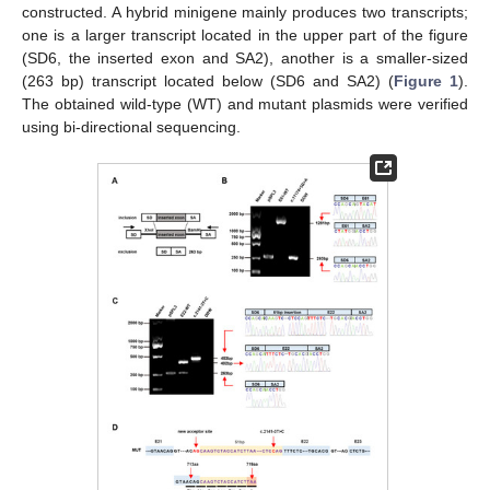
constructed. A hybrid minigene mainly produces two transcripts;
one is a larger transcript located in the upper part of the figure
(SD6, the inserted exon and SA2), another is a smaller-sized
(263 bp) transcript located below (SD6 and SA2) (
Figure 1
).
The obtained wild-type (WT) and mutant plasmids were verified
using bi-directional sequencing.