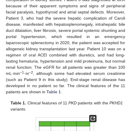
because of their apparent symptoms and signs of peripheral
facial paralysis, hypothyroid and atrial septal defects. Moreover,
Patient 3, who had the severe hepatic complication of Caroli
disease, manifested with hepatosplenomegaly, intrahepatic bile
duct dilatation, liver fibrosis, severe portal systemic shunting and
portal hypertension, which resulted in an emergency
laparoscopic splenectomy in 2020; the patient was accepted for
allogeneic kidney transplantation last year. Patient 10 was on a
regimen of oral ACEI combined with diuretics, and had long-
lasting hematuria, hypertension and mild proteinuria, but normal
renal function. The eGFR for all patients was greater than 100
–1
–2
mL·min
·m
, although some had elevated serum creatinine
(such as Patient 9 in this study). End-stage renal disease has
developed in no patient so far. The clinical features of the 11
patients are shown in
Table 1
.
Table 1.
Clinical features of 11
PKD
patients with the
PKHD1
variants.