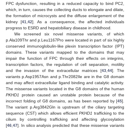
FPC dysfunction, resulting in a reduced capacity to bind PC2,
which, in turn, causes the collecting ducts to elongate and dilate,
the formation of microcysts and the diffuse enlargement of the
kidney [
41
,
42
]. As a consequence, the affected individuals
progress to ESRD and hepatobiliary disease in childhood.
We screened six novel missense variants, of which
p.Ala109Thr and p.Leu1167Pro were located in part of six highly
conserved immunoglobulin-like plexin transcription factor (IPT)
domains. These variants mapped to the domains that may
impair the function of FPC through their effects on integrins,
transcription factors, the regulation of cell separation, motility
and the invasion of the extracellular matrices [
43
,
44
]. The
variants p.Asp1957Asn and p.Thr2082Ile are in the G8 domain
and may affect extracellular ligand binding and catalytic activity.
The missense variants located in the G8 domains of the human
PKHD1
protein caused an unstable protein because of the
incorrect folding of G8 domains, as has been reported by [
45
].
The variant p.Arg3842Gln is upstream of the ciliary targeting
sequence (CST) which allows efficient
PKHD1
trafficking to the
cilium by controlling trafficking and affecting glycosylation
[
46
,
47
]. In silico analysis predicted that these missense variants