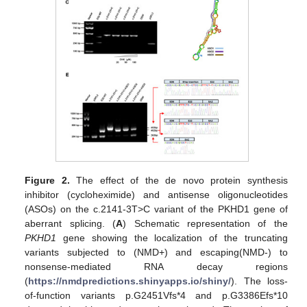
Figure 2.
The effect of the de novo protein synthesis
inhibitor (cycloheximide) and antisense oligonucleotides
(ASOs) on the c.2141-3T>C variant of the PKHD1 gene of
aberrant splicing. (
A
) Schematic representation of the
PKHD1
gene showing the localization of the truncating
variants subjected to (NMD+) and escaping(NMD-) to
nonsense-mediated RNA decay regions
(
https://nmdpredictions.shinyapps.io/shiny/
). The loss-
of-function variants p.G2451Vfs*4 and p.G3386Efs*10