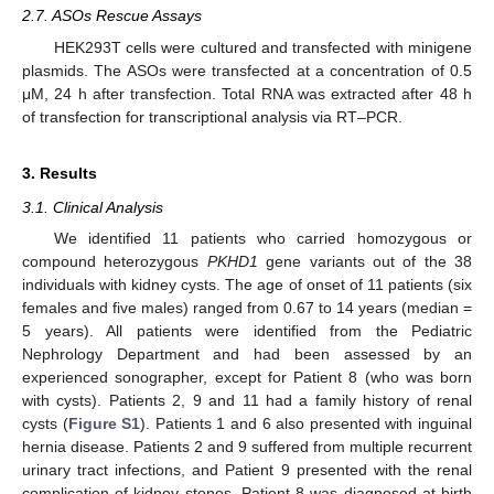
2.7. ASOs Rescue Assays
HEK293T cells were cultured and transfected with minigene
plasmids. The ASOs were transfected at a concentration of 0.5
μM, 24 h after transfection. Total RNA was extracted after 48 h
of transfection for transcriptional analysis via RT–PCR.
3. Results
3.1. Clinical Analysis
We identified 11 patients who carried homozygous or
compound heterozygous
PKHD1
gene variants out of the 38
individuals with kidney cysts. The age of onset of 11 patients (six
females and five males) ranged from 0.67 to 14 years (median =
5 years). All patients were identified from the Pediatric
Nephrology Department and had been assessed by an
experienced sonographer, except for Patient 8 (who was born
with cysts). Patients 2, 9 and 11 had a family history of renal
cysts (
Figure S1
). Patients 1 and 6 also presented with inguinal
hernia disease. Patients 2 and 9 suffered from multiple recurrent
urinary tract infections, and Patient 9 presented with the renal
complication of kidney stones. Patient 8 was diagnosed at birth