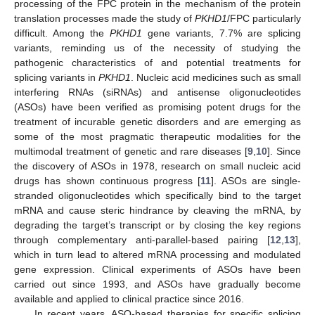
processing of the FPC protein in the mechanism of the protein
translation processes made the study of
PKHD1
/FPC particularly
difficult. Among the
PKHD1
gene variants, 7.7% are splicing
variants, reminding us of the necessity of studying the
pathogenic characteristics of and potential treatments for
splicing variants in
PKHD1
. Nucleic acid medicines such as small
interfering RNAs (siRNAs) and antisense oligonucleotides
(ASOs) have been verified as promising potent drugs for the
treatment of incurable genetic disorders and are emerging as
some of the most pragmatic therapeutic modalities for the
multimodal treatment of genetic and rare diseases [
9
,
10
]. Since
the discovery of ASOs in 1978, research on small nucleic acid
drugs has shown continuous progress [
11
]. ASOs are single-
stranded oligonucleotides which specifically bind to the target
mRNA and cause steric hindrance by cleaving the mRNA, by
degrading the target’s transcript or by closing the key regions
through complementary anti-parallel-based pairing [
12
,
13
],
which in turn lead to altered mRNA processing and modulated
gene expression. Clinical experiments of ASOs have been
carried out since 1993, and ASOs have gradually become
available and applied to clinical practice since 2016.
In recent years, ASO-based therapies for specific splicing