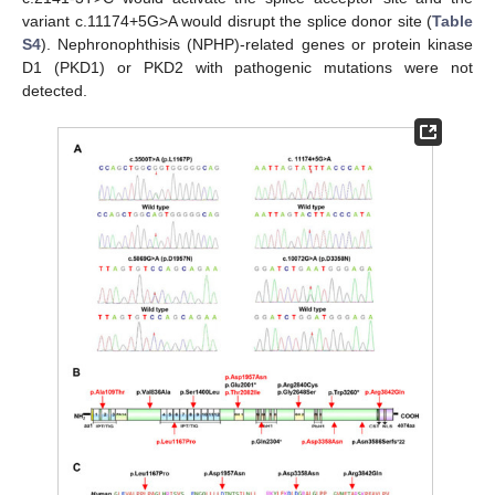
variant c.11174+5G>A would disrupt the splice donor site (
Table
S4
). Nephronophthisis (NPHP)-related genes or protein kinase
D1 (PKD1) or PKD2 with pathogenic mutations were not
detected.