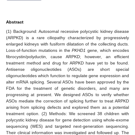
Abstract
(1) Background: Autosomal recessive polycystic kidney disease
(ARPKD) is a rare ciliopathy characterized by progressively
enlarged kidneys with fusiform dilatation of the collecting ducts.
Loss-of-function mutations in the
PKHD1
gene, which encodes
fibrocystin/polyductin, cause ARPKD; however, an efficient
treatment method and drug for ARPKD have yet to be found.
Antisense oligonucleotides (ASOs) are short special
oligonucleotides which function to regulate gene expression and
alter mRNA splicing. Several ASOs have been approved by the
FDA for the treatment of genetic disorders, and many are
progressing at present. We designed ASOs to verify whether
ASOs mediate the correction of splicing further to treat ARPKD
arising from splicing defects and explored them as a potential
treatment option. (2) Methods: We screened 38 children with
polycystic kidney disease for gene detection using whole-exome
sequencing (WES) and targeted next-generation sequencing.
Their clinical information was investigated and followed up. The