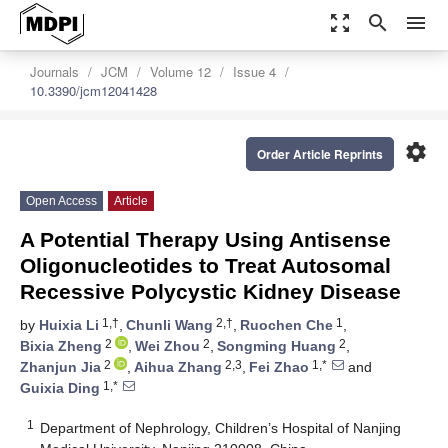
zoom_out_map
search
menu
Journals
JCM
Volume 12
Issue 4
10.3390/jcm12041428
settings
Order Article Reprints
Open Access
Article
A Potential Therapy Using Antisense
Oligonucleotides to Treat Autosomal
Recessive Polycystic Kidney Disease
1,†
2,†
1
by
Huixia Li
,
Chunli Wang
,
Ruochen Che
,
2
2
2
Bixia Zheng
,
Wei Zhou
,
Songming Huang
,
2
2,3
1,*
Zhanjun Jia
,
Aihua Zhang
,
Fei Zhao
and
1,*
Guixia Ding
1
Department of Nephrology, Children’s Hospital of Nanjing