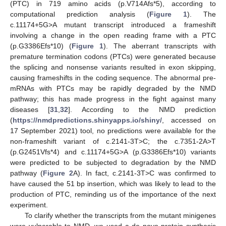
(PTC) in 719 amino acids (p.V714Afs*5), according to
computational prediction analysis (
Figure 1
). The
c.11174+5G>A mutant transcript introduced a frameshift
involving a change in the open reading frame with a PTC
(p.G3386Efs*10) (
Figure 1
). The aberrant transcripts with
premature termination codons (PTCs) were generated because
the splicing and nonsense variants resulted in exon skipping,
causing frameshifts in the coding sequence. The abnormal pre-
mRNAs with PTCs may be rapidly degraded by the NMD
pathway; this has made progress in the fight against many
diseases [
31
,
32
]. According to the NMD prediction
(
https://nmdpredictions.shinyapps.io/shiny/
, accessed on
17 September 2021) tool, no predictions were available for the
non-frameshift variant of c.2141-3T>C; the c.7351-2A>T
(p.G2451Vfs*4) and c.11174+5G>A (p.G3386Efs*10) variants
were predicted to be subjected to degradation by the NMD
pathway (
Figure 2
A). In fact, c.2141-3T>C was confirmed to
have caused the 51 bp insertion, which was likely to lead to the
production of PTC, reminding us of the importance of the next
experiment.
To clarify whether the transcripts from the mutant minigenes
were vulnerable to NMD, we used a de novo protein synthesis