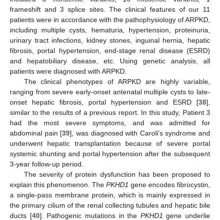
frameshift and 3 splice sites. The clinical features of our 11
patients were in accordance with the pathophysiology of ARPKD,
including multiple cysts, hematuria, hypertension, proteinuria,
urinary tract infections, kidney stones, inguinal hernia, hepatic
fibrosis, portal hypertension, end-stage renal disease (ESRD)
and hepatobiliary disease, etc. Using genetic analysis, all
patients were diagnosed with ARPKD.
The clinical phenotypes of ARPKD are highly variable,
ranging from severe early-onset antenatal multiple cysts to late-
onset hepatic fibrosis, portal hypertension and ESRD [
38
],
similar to the results of a previous report. In this study, Patient 3
had the most severe symptoms, and was admitted for
abdominal pain [
39
], was diagnosed with Caroli’s syndrome and
underwent hepatic transplantation because of severe portal
systemic shunting and portal hypertension after the subsequent
3-year follow-up period.
The severity of protein dysfunction has been proposed to
explain this phenomenon. The
PKHD1
gene encodes fibrocystin,
a single-pass membrane protein, which is mainly expressed in
the primary cilium of the renal collecting tubules and hepatic bile
ducts [
40
]. Pathogenic mutations in the
PKHD1
gene underlie