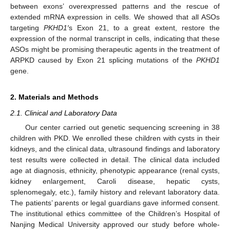
between exons’ overexpressed patterns and the rescue of
extended mRNA expression in cells. We showed that all ASOs
targeting
PKHD1′
s Exon 21, to a great extent, restore the
expression of the normal transcript in cells, indicating that these
ASOs might be promising therapeutic agents in the treatment of
ARPKD caused by Exon 21 splicing mutations of the
PKHD1
gene.
2. Materials and Methods
2.1. Clinical and Laboratory Data
Our center carried out genetic sequencing screening in 38
children with PKD. We enrolled these children with cysts in their
kidneys, and the clinical data, ultrasound findings and laboratory
test results were collected in detail. The clinical data included
age at diagnosis, ethnicity, phenotypic appearance (renal cysts,
kidney enlargement, Caroli disease, hepatic cysts,
splenomegaly, etc.), family history and relevant laboratory data.
The patients’ parents or legal guardians gave informed consent.
The institutional ethics committee of the Children’s Hospital of
Nanjing Medical University approved our study before whole-