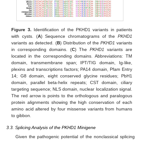
Figure 3.
Identification of the PKHD1 variants in patients
with cysts. (
A
) Sequence chromatograms of the
PKHD1
variants as detected. (
B
) Distribution of the
PKHD1
variants
in corresponding domains. (
C
) The
PKHD1
variants are
located in the corresponding domains. Abbreviations: TM
domain, transmembrane span; IPT/TIG domain, Ig-like,
plexins and transcriptions factors; PA14 domain, Pfam Entry
14; G8 domain, eight conserved glycine residues; PbH1
domain, parallel beta-helix repeats; CST domain, ciliary
targeting sequence; NLS domain, nuclear localization signal.
The red arrow is points to the orthologous and paralogous
protein alignments showing the high conservation of each
amino acid altered by four missense variants from humans
to gibbon.
3.3. Splicing Analysis of the PKHD1 Minigene
Given the pathogenic potential of the nonclassical splicing