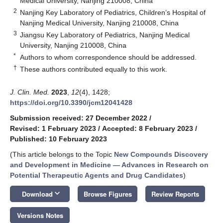
Medical University, Nanjing 210008, China
2
Nanjing Key Laboratory of Pediatrics, Children’s Hospital of
Nanjing Medical University, Nanjing 210008, China
3
Jiangsu Key Laboratory of Pediatrics, Nanjing Medical
University, Nanjing 210008, China
*
Authors to whom correspondence should be addressed.
†
These authors contributed equally to this work.
J. Clin. Med.
2023
,
12
(4), 1428;
https://doi.org/10.3390/jcm12041428
Submission received: 27 December 2022
/
Revised: 1 February 2023
/
Accepted: 8 February 2023
/
Published: 10 February 2023
(This article belongs to the Topic
New Compounds Discovery
and Development in Medicine — Advances in Research on
Potential Therapeutic Agents and Drug Candidates
)
keyboard_arrow_down
Download
Browse Figures
Review Reports
Versions Notes