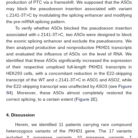
production of PTC via a frameshift. We supposed that the ASOs
may block the pseudoexon insertion associated with variant
c.2141-3T>C by modulating the splicing enhancer and modifying
the pre-mRNA splicing pattern.
To verify whether ASOs blocked the pseudoexon insertion
associated with c.2141-3T>C, two ASOs were designed to block
the exonic splicing enhancer and exclude the pseudoexons. We
then analyzed productive and nonproductive PKHD1 transcripts
and evaluated the influence of ASOs on the level of RNA. We
identified that these ASOs significantly increased the expression
of their respective unspliced full-length PKHD1 transcripts in
HEK293 cells, with a concomitant reduction in the E22-skipping
transcript of the WT and c.2141-3T>C in ASO1 and ASO2, while
the E22-skipping transcript was unaffected by ASO3 (see
Figure
S4
). Moreover, these ASOs almost completely restored the
correct splicing, to a certain extent (
Figure 2
E).
4. Discussion
Herein, we identified 11 patients carrying rare compound
heterozygous variants of the
PKHD1
gene. The 17 variants
included 3 nonsense variants, 10 missense variants, 1