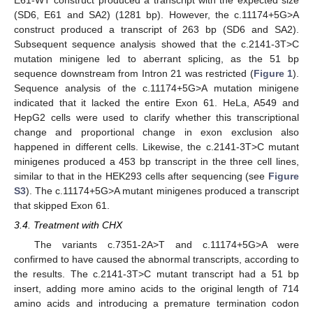
(SD6, E61 and SA2) (1281 bp). However, the c.11174+5G>A
construct produced a transcript of 263 bp (SD6 and SA2).
Subsequent sequence analysis showed that the c.2141-3T>C
mutation minigene led to aberrant splicing, as the 51 bp
sequence downstream from Intron 21 was restricted (
Figure 1
).
Sequence analysis of the c.11174+5G>A mutation minigene
indicated that it lacked the entire Exon 61. HeLa, A549 and
HepG2 cells were used to clarify whether this transcriptional
change and proportional change in exon exclusion also
happened in different cells. Likewise, the c.2141-3T>C mutant
minigenes produced a 453 bp transcript in the three cell lines,
similar to that in the HEK293 cells after sequencing (see
Figure
S3
). The c.11174+5G>A mutant minigenes produced a transcript
that skipped Exon 61.
3.4. Treatment with CHX
The variants c.7351-2A>T and c.11174+5G>A were
confirmed to have caused the abnormal transcripts, according to
the results. The c.2141-3T>C mutant transcript had a 51 bp
insert, adding more amino acids to the original length of 714
amino acids and introducing a premature termination codon