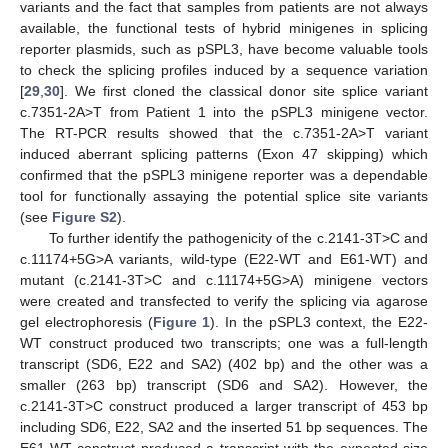
variants and the fact that samples from patients are not always
available, the functional tests of hybrid minigenes in splicing
reporter plasmids, such as pSPL3, have become valuable tools
to check the splicing profiles induced by a sequence variation
[
29
,
30
]. We first cloned the classical donor site splice variant
c.7351-2A>T from Patient 1 into the pSPL3 minigene vector.
The RT-PCR results showed that the c.7351-2A>T variant
induced aberrant splicing patterns (Exon 47 skipping) which
confirmed that the pSPL3 minigene reporter was a dependable
tool for functionally assaying the potential splice site variants
(see
Figure S2
).
To further identify the pathogenicity of the c.2141-3T>C and
c.11174+5G>A variants, wild-type (E22-WT and E61-WT) and
mutant (c.2141-3T>C and c.11174+5G>A) minigene vectors
were created and transfected to verify the splicing via agarose
gel electrophoresis (
Figure 1
). In the pSPL3 context, the E22-
WT construct produced two transcripts; one was a full-length
transcript (SD6, E22 and SA2) (402 bp) and the other was a
smaller (263 bp) transcript (SD6 and SA2). However, the
c.2141-3T>C construct produced a larger transcript of 453 bp
including SD6, E22, SA2 and the inserted 51 bp sequences. The
E61-WT construct produced a transcript with the expected size