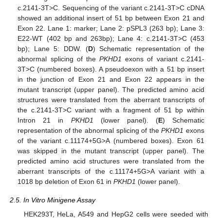
c.2141-3T>C. Sequencing of the variant c.2141-3T>C cDNA
showed an additional insert of 51 bp between Exon 21 and
Exon 22. Lane 1: marker; Lane 2: pSPL3 (263 bp); Lane 3:
E22-WT (402 bp and 263bp); Lane 4: c.2141-3T>C (453
bp); Lane 5: DDW. (
D
) Schematic representation of the
abnormal splicing of the
PKHD1
exons of variant c.2141-
3T>C (numbered boxes). A pseudoexon with a 51 bp insert
in the junction of Exon 21 and Exon 22 appears in the
mutant transcript (upper panel). The predicted amino acid
structures were translated from the aberrant transcripts of
the c.2141-3T>C variant with a fragment of 51 bp within
Intron 21 in
PKHD1
(lower panel). (
E
) Schematic
representation of the abnormal splicing of the
PKHD1
exons
of the variant c.11174+5G>A (numbered boxes). Exon 61
was skipped in the mutant transcript (upper panel). The
predicted amino acid structures were translated from the
aberrant transcripts of the c.11174+5G>A variant with a
1018 bp deletion of Exon 61 in
PKHD1
(lower panel).
2.5. In Vitro Minigene Assay
HEK293T, HeLa, A549 and HepG2 cells were seeded with