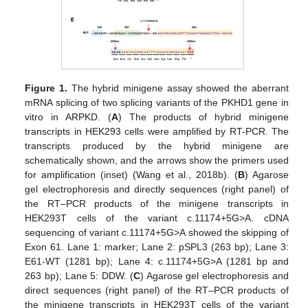
Figure 1.
The hybrid minigene assay showed the aberrant
mRNA splicing of two splicing variants of the PKHD1 gene in
vitro in ARPKD. (
A
) The products of hybrid minigene
transcripts in HEK293 cells were amplified by RT-PCR. The
transcripts produced by the hybrid minigene are
schematically shown, and the arrows show the primers used
for amplification (inset) (Wang et al., 2018b). (
B
) Agarose
gel electrophoresis and directly sequences (right panel) of
the RT–PCR products of the minigene transcripts in
HEK293T cells of the variant c.11174+5G>A. cDNA
sequencing of variant c.11174+5G>A showed the skipping of
Exon 61. Lane 1: marker; Lane 2: pSPL3 (263 bp); Lane 3:
E61-WT (1281 bp); Lane 4: c.11174+5G>A (1281 bp and
263 bp); Lane 5: DDW. (
C
) Agarose gel electrophoresis and
direct sequences (right panel) of the RT–PCR products of
the minigene transcripts in HEK293T cells of the variant