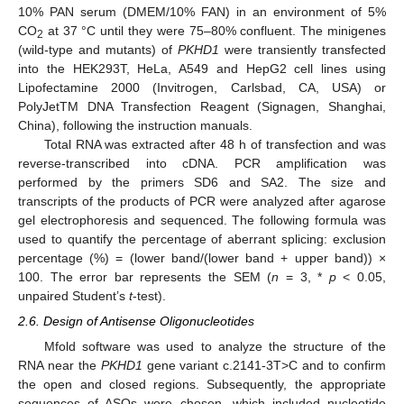
10% PAN serum (DMEM/10% FAN) in an environment of 5%
CO
at 37 °C until they were 75–80% confluent. The minigenes
2
(wild-type and mutants) of
PKHD1
were transiently transfected
into the HEK293T, HeLa, A549 and HepG2 cell lines using
Lipofectamine 2000 (Invitrogen, Carlsbad, CA, USA) or
PolyJetTM DNA Transfection Reagent (Signagen, Shanghai,
China), following the instruction manuals.
Total RNA was extracted after 48 h of transfection and was
reverse-transcribed into cDNA. PCR amplification was
performed by the primers SD6 and SA2. The size and
transcripts of the products of PCR were analyzed after agarose
gel electrophoresis and sequenced. The following formula was
used to quantify the percentage of aberrant splicing: exclusion
percentage (%) = (lower band/(lower band + upper band)) ×
100. The error bar represents the SEM (
n
= 3, *
p
< 0.05,
unpaired Student’s
t
-test).
2.6. Design of Antisense Oligonucleotides
Mfold software was used to analyze the structure of the
RNA near the
PKHD1
gene variant c.2141-3T>C and to confirm
the open and closed regions. Subsequently, the appropriate
sequences of ASOs were chosen, which included nucleotide