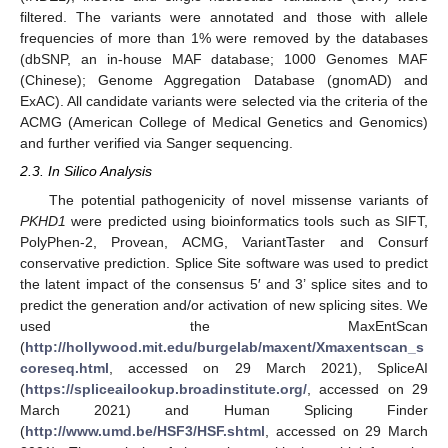
filtered. The variants were annotated and those with allele
frequencies of more than 1% were removed by the databases
(dbSNP, an in-house MAF database; 1000 Genomes MAF
(Chinese); Genome Aggregation Database (gnomAD) and
ExAC). All candidate variants were selected via the criteria of the
ACMG (American College of Medical Genetics and Genomics)
and further verified via Sanger sequencing.
2.3. In Silico Analysis
The potential pathogenicity of novel missense variants of
PKHD1
were predicted using bioinformatics tools such as SIFT,
PolyPhen-2, Provean, ACMG, VariantTaster and Consurf
conservative prediction. Splice Site software was used to predict
the latent impact of the consensus 5′ and 3’ splice sites and to
predict the generation and/or activation of new splicing sites. We
used the MaxEntScan
(
http://hollywood.mit.edu/burgelab/maxent/Xmaxentscan_s
coreseq.html
, accessed on 29 March 2021), SpliceAI
(
https://spliceailookup.broadinstitute.org/
, accessed on 29
March 2021) and Human Splicing Finder
(
http://www.umd.be/HSF3/HSF.shtml
, accessed on 29 March