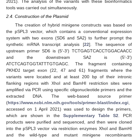
2021). The analysis of the variants with these bioinformatics
tools was carried out simultaneously.
2.4. Construction of the Plasmid
The creation of hybrid minigene constructs was based on
the pSPL3 vector, which contains a conventional expression
system with two exons (SD6 and SA2) to further prompt the
synthetic mRNA transcript analysis [
22
]. The sequence of
upstream primer SD6 is (5′-3′) TCTGAGTCACCTGGACAACC
and the downstream SA2 is (5′-3′)
ATCTCAGTGGTATTTGTGAGC. The fragment containing
PKHD1
target exon (22, 47 and 61) fragments where the
variants were located and at least 200 bp of their intronic
flanking regions with XhoI and BamHI restriction sites were
amplified via PCR using specific oligonucleotide primers and the
extracted DNA. The web-based source primer
(
https://www.ncbi.nlm.nih.gov/tools/primer-blast/index.cgi
,
accessed on 1 April 2021) was used to design the primers,
which are shown in the
Supplementary Table S2
. PCR
products were purified and sequenced, and then were cloned
into the pSPL3 vector via restriction enzymes XhoI and BamHI
and the wild-type and mutant minigene recombinants