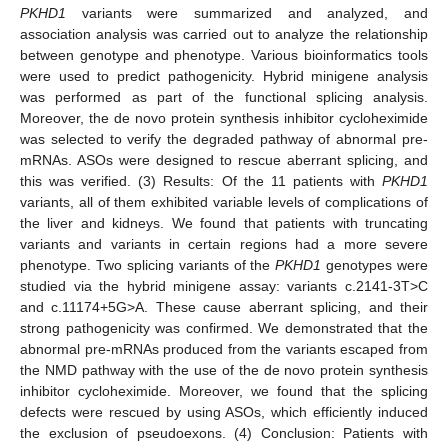
PKHD1
variants were summarized and analyzed, and
association analysis was carried out to analyze the relationship
between genotype and phenotype. Various bioinformatics tools
were used to predict pathogenicity. Hybrid minigene analysis
was performed as part of the functional splicing analysis.
Moreover, the de novo protein synthesis inhibitor cycloheximide
was selected to verify the degraded pathway of abnormal pre-
mRNAs. ASOs were designed to rescue aberrant splicing, and
this was verified. (3) Results: Of the 11 patients with
PKHD1
variants, all of them exhibited variable levels of complications of
the liver and kidneys. We found that patients with truncating
variants and variants in certain regions had a more severe
phenotype. Two splicing variants of the
PKHD1
genotypes were
studied via the hybrid minigene assay: variants c.2141-3T>C
and c.11174+5G>A. These cause aberrant splicing, and their
strong pathogenicity was confirmed. We demonstrated that the
abnormal pre-mRNAs produced from the variants escaped from
the NMD pathway with the use of the de novo protein synthesis
inhibitor cycloheximide. Moreover, we found that the splicing
defects were rescued by using ASOs, which efficiently induced
the exclusion of pseudoexons. (4) Conclusion: Patients with