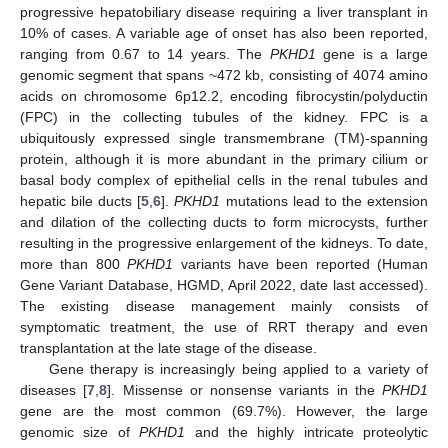
progressive hepatobiliary disease requiring a liver transplant in
10% of cases. A variable age of onset has also been reported,
ranging from 0.67 to 14 years. The
PKHD1
gene is a large
genomic segment that spans ~472 kb, consisting of 4074 amino
acids on chromosome 6p12.2, encoding fibrocystin/polyductin
(FPC) in the collecting tubules of the kidney. FPC is a
ubiquitously expressed single transmembrane (TM)-spanning
protein, although it is more abundant in the primary cilium or
basal body complex of epithelial cells in the renal tubules and
hepatic bile ducts [
5
,
6
].
PKHD1
mutations lead to the extension
and dilation of the collecting ducts to form microcysts, further
resulting in the progressive enlargement of the kidneys. To date,
more than 800
PKHD1
variants have been reported (Human
Gene Variant Database, HGMD, April 2022, date last accessed).
The existing disease management mainly consists of
symptomatic treatment, the use of RRT therapy and even
transplantation at the late stage of the disease.
Gene therapy is increasingly being applied to a variety of
diseases [
7
,
8
]. Missense or nonsense variants in the
PKHD1
gene are the most common (69.7%). However, the large
genomic size of
PKHD1
and the highly intricate proteolytic