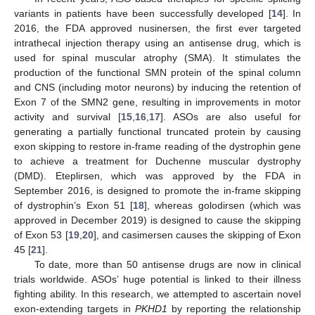
variants in patients have been successfully developed [
14
]. In
2016, the FDA approved nusinersen, the first ever targeted
intrathecal injection therapy using an antisense drug, which is
used for spinal muscular atrophy (SMA). It stimulates the
production of the functional SMN protein of the spinal column
and CNS (including motor neurons) by inducing the retention of
Exon 7 of the SMN2 gene, resulting in improvements in motor
activity and survival [
15
,
16
,
17
]. ASOs are also useful for
generating a partially functional truncated protein by causing
exon skipping to restore in-frame reading of the dystrophin gene
to achieve a treatment for Duchenne muscular dystrophy
(DMD). Eteplirsen, which was approved by the FDA in
September 2016, is designed to promote the in-frame skipping
of dystrophin’s Exon 51 [
18
], whereas golodirsen (which was
approved in December 2019) is designed to cause the skipping
of Exon 53 [
19
,
20
], and casimersen causes the skipping of Exon
45 [
21
].
To date, more than 50 antisense drugs are now in clinical
trials worldwide. ASOs’ huge potential is linked to their illness
fighting ability. In this research, we attempted to ascertain novel
exon-extending targets in
PKHD1
by reporting the relationship