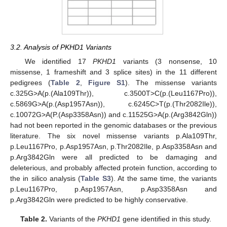
3.2. Analysis of PKHD1 Variants
We identified 17
PKHD1
variants (3 nonsense, 10
missense, 1 frameshift and 3 splice sites) in the 11 different
pedigrees (
Table 2
,
Figure S1
). The missense variants
c.325G>A(p.(Ala109Thr)), c.3500T>C(p.(Leu1167Pro)),
c.5869G>A(p.(Asp1957Asn)), c.6245C>T(p.(Thr2082Ile)),
c.10072G>A(P.(Asp3358Asn)) and c.11525G>A(p.(Arg3842Gln))
had not been reported in the genomic databases or the previous
literature. The six novel missense variants p.Ala109Thr,
p.Leu1167Pro, p.Asp1957Asn, p.Thr2082Ile, p.Asp3358Asn and
p.Arg3842Gln were all predicted to be damaging and
deleterious, and probably affected protein function, according to
the in silico analysis (
Table S3
). At the same time, the variants
p.Leu1167Pro, p.Asp1957Asn, p.Asp3358Asn and
p.Arg3842Gln were predicted to be highly conservative.
Table 2.
Variants of the
PKHD1
gene identified in this study.