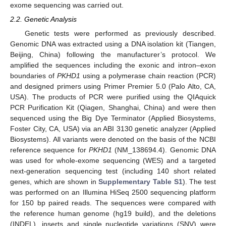
exome sequencing was carried out.
2.2. Genetic Analysis
Genetic tests were performed as previously described.
Genomic DNA was extracted using a DNA isolation kit (Tiangen,
Beijing, China) following the manufacturer’s protocol. We
amplified the sequences including the exonic and intron–exon
boundaries of
PKHD1
using a polymerase chain reaction (PCR)
and designed primers using Primer Premier 5.0 (Palo Alto, CA,
USA). The products of PCR were purified using the QIAquick
PCR Purification Kit (Qiagen, Shanghai, China) and were then
sequenced using the Big Dye Terminator (Applied Biosystems,
Foster City, CA, USA) via an ABI 3130 genetic analyzer (Applied
Biosystems). All variants were denoted on the basis of the NCBI
reference sequence for
PKHD1
(NM_138694.4). Genomic DNA
was used for whole-exome sequencing (WES) and a targeted
next-generation sequencing test (including 140 short related
genes, which are shown in
Supplementary Table S1
). The test
was performed on an Illumina HiSeq 2500 sequencing platform
for 150 bp paired reads. The sequences were compared with
the reference human genome (hg19 build), and the deletions
(INDEL), inserts and single nucleotide variations (SNV) were