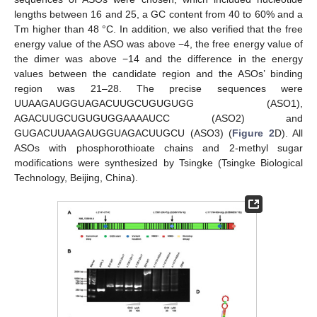
lengths between 16 and 25, a GC content from 40 to 60% and a
Tm higher than 48 °C. In addition, we also verified that the free
energy value of the ASO was above −4, the free energy value of
the dimer was above −14 and the difference in the energy
values between the candidate region and the ASOs’ binding
region was 21–28. The precise sequences were
UUAAGAUGGUAGACUUGCUGUGUGG (ASO1),
AGACUUGCUGUGUGGAAAAUCC (ASO2) and
GUGACUUAAGAUGGUAGACUUGCU (ASO3) (
Figure 2
D). All
ASOs with phosphorothioate chains and 2-methyl sugar
modifications were synthesized by Tsingke (Tsingke Biological
Technology, Beijing, China).