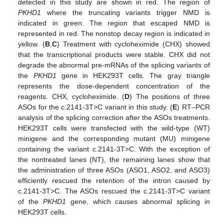
detected in this study are shown in red. The region of
PKHD1
where the truncating variants trigger NMD is
indicated in green. The region that escaped NMD is
represented in red. The nonstop decay region is indicated in
yellow. (
B
,
C
) Treatment with cycloheximide (CHX) showed
that the transcriptional products were stable. CHX did not
degrade the abnormal pre-mRNAs of the splicing variants of
the
PKHD1
gene in HEK293T cells. The gray triangle
represents the dose-dependent concentration of the
reagents. CHX, cycloheximide. (
D
) The positions of three
ASOs for the c.2141-3T>C variant in this study. (
E
) RT–PCR
analysis of the splicing correction after the ASOs treatments.
HEK293T cells were transfected with the wild-type (WT)
minigene and the corresponding mutant (MU) minigene
containing the variant c.2141-3T>C. With the exception of
the nontreated lanes (NT), the remaining lanes show that
the administration of three ASOs (ASO1, ASO2, and ASO3)
efficiently rescued the retention of the intron caused by
c.2141-3T>C. The ASOs rescued the c.2141-3T>C variant
of the
PKHD1
gene, which causes abnormal splicing in
HEK293T cells.