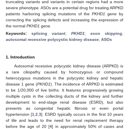
truncating variants and variants in certain regions had a more
severe phenotype. ASOs are a potential drug for treating ARPKD
patients harboring splicing mutations of the
PKHD1
gene by
correcting the splicing defects and increasing the expression of
the normal
PKHD1
gene.
Keywords:
splicing variant
;
PKHD1
;
exon skipping
;
autosomal recessive polycystic kidney disease
;
ASOs
1. Introduction
Autosomal recessive polycystic kidney disease (ARPKD) is
a rare ciliopathy caused by homozygous or compound
heterozygous mutations in the polycystic kidney and hepatic
disease 1 gene (
PKHD1
). The incidence of ARPKD is estimated
to be 1/20,000 of live births. It features progressively growing
multiple cysts in the collecting ducts of the kidney and further
development to end-stage renal disease (ESRD), but also
presents as congenital hepatic fibrosis or even portal
hypertension [
1
,
2
,
3
]. ESRD typically occurs in the first 10 years
of life and leads to the need for renal replacement therapy
before the age of 20 [
4
] in approximately 50% of cases and