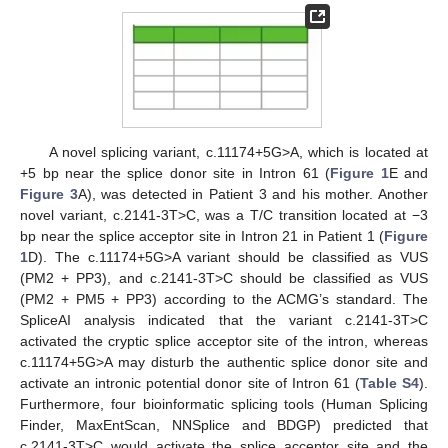
A novel splicing variant, c.11174+5G>A, which is located at
+5 bp near the splice donor site in Intron 61 (
Figure 1
E and
Figure 3
A), was detected in Patient 3 and his mother. Another
novel variant, c.2141-3T>C, was a T/C transition located at −3
bp near the splice acceptor site in Intron 21 in Patient 1 (
Figure
1
D). The c.11174+5G>A variant should be classified as VUS
(PM2 + PP3), and c.2141-3T>C should be classified as VUS
(PM2 + PM5 + PP3) according to the ACMG’s standard. The
SpliceAI analysis indicated that the variant c.2141-3T>C
activated the cryptic splice acceptor site of the intron, whereas
c.11174+5G>A may disturb the authentic splice donor site and
activate an intronic potential donor site of Intron 61 (
Table S4
).
Furthermore, four bioinformatic splicing tools (Human Splicing
Finder, MaxEntScan, NNSplice and BDGP) predicted that
c.2141-3T>C would activate the splice acceptor site and the