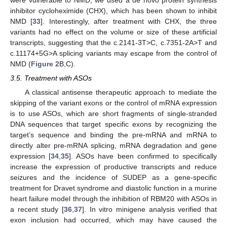
inhibitor cycloheximide (CHX), which has been shown to inhibit
NMD [
33
]. Interestingly, after treatment with CHX, the three
variants had no effect on the volume or size of these artificial
transcripts, suggesting that the c.2141-3T>C, c.7351-2A>T and
c.11174+5G>A splicing variants may escape from the control of
NMD (
Figure 2
B,C).
3.5. Treatment with ASOs
A classical antisense therapeutic approach to mediate the
skipping of the variant exons or the control of mRNA expression
is to use ASOs, which are short fragments of single-stranded
DNA sequences that target specific exons by recognizing the
target’s sequence and binding the pre-mRNA and mRNA to
directly alter pre-mRNA splicing, mRNA degradation and gene
expression [
34
,
35
]. ASOs have been confirmed to specifically
increase the expression of productive transcripts and reduce
seizures and the incidence of SUDEP as a gene-specific
treatment for Dravet syndrome and diastolic function in a murine
heart failure model through the inhibition of RBM20 with ASOs in
a recent study [
36
,
37
]. In vitro minigene analysis verified that
exon inclusion had occurred, which may have caused the