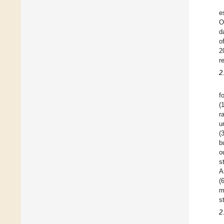
e
O
d
o
2
r
2
f
(
r
u
(
b
o
s
A
(
m
s
2