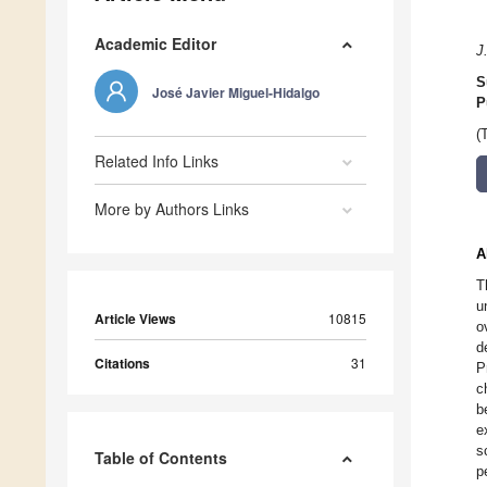
Academic Editor
J
S
José Javier Miguel-Hidalgo
P
(
Related Info Links
More by Authors Links
A
T
u
Article Views
10815
o
d
Citations
31
P
c
b
e
s
Table of Contents
p