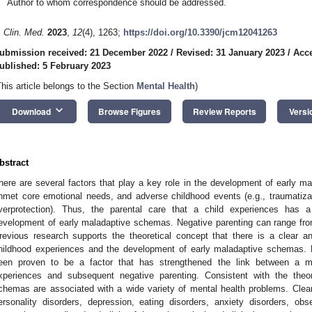
Author to whom correspondence should be addressed.
. Clin. Med.
2023
,
12
(4), 1263;
https://doi.org/10.3390/jcm12041263
ubmission received: 21 December 2022
/
Revised: 31 January 2023
/
Acce
ublished: 5 February 2023
This article belongs to the Section
Mental Health
)
keyboard_arrow_down
Download
Browse Figures
Review Reports
Versi
bstract
here are several factors that play a key role in the development of early m
nmet core emotional needs, and adverse childhood events (e.g., traumatizat
verprotection). Thus, the parental care that a child experiences has a
evelopment of early maladaptive schemas. Negative parenting can range fro
revious research supports the theoretical concept that there is a clear a
hildhood experiences and the development of early maladaptive schemas. 
een proven to be a factor that has strengthened the link between a mo
xperiences and subsequent negative parenting. Consistent with the theor
chemas are associated with a wide variety of mental health problems. Cle
ersonality disorders, depression, eating disorders, anxiety disorders, ob