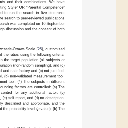
ords and their combinations. We have
nting Style” OR “Parental Competence”
 to run the search in five electronic
 search to peer-reviewed publications
re search was completed on 10 September
ugh discussion and the consent of both
wcastle-Ottawa Scale [
25
], customized
 the ratios using the following criteria:
n the target population (all subjects or
pulation (non-random sampling), and (c)
d and satisfactory and (b) not justified;
ol, (b) non-validated measurement tool,
ent tool; (4) The subjects in different
unding factors are controlled: (a) The
ontrol for any additional factor; (5)
c) self-report, and (d) no description;
arly described and appropriate, and the
the probability level (
p
value). (b) The