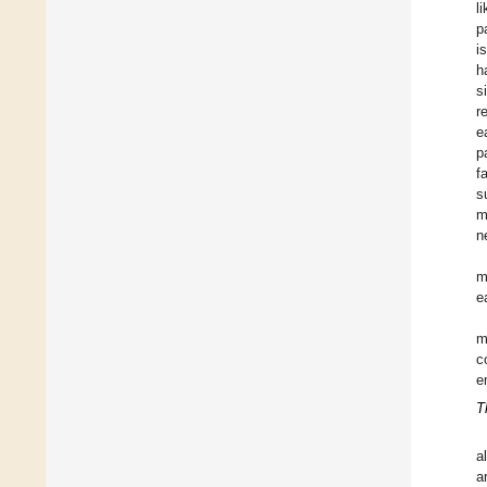
l
p
i
h
s
r
e
p
f
s
m
n
m
e
m
c
e
T
a
a