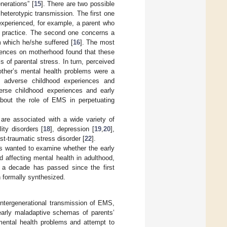
nerations” [
15
]. There are two possible
heterotypic transmission. The first one
experienced, for example, a parent who
g practice. The second one concerns a
m which he/she suffered [
16
]. The most
riences on motherhood found that these
s of parental stress. In turn, perceived
mother’s mental health problems were a
of adverse childhood experiences and
verse childhood experiences and early
 about the role of EMS in perpetuating
are associated with a wide variety of
ty disorders [
18
], depression [
19
,
20
],
st-traumatic stress disorder [
22
].
hers wanted to examine whether the early
 affecting mental health in adulthood,
h a decade has passed since the first
n formally synthesized.
intergenerational transmission of EMS,
 early maladaptive schemas of parents’
 mental health problems and attempt to