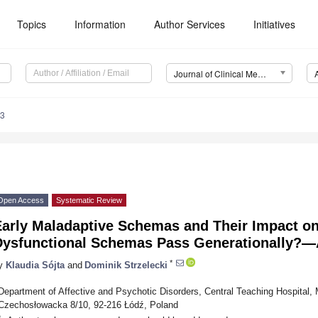
Topics
Information
Author Services
Initiatives
Journal of Clinical Medicine (JCM)
63
Open Access
Systematic Review
Early Maladaptive Schemas and Their Impact on
Dysfunctional Schemas Pass Generationally?—
*
y
Klaudia Sójta
and
Dominik Strzelecki
Department of Affective and Psychotic Disorders, Central Teaching Hospital, M
Czechosłowacka 8/10, 92-216 Łódź, Poland
*