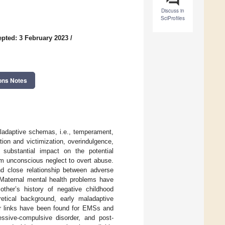
Discuss in
SciProfiles
pted: 3 February 2023
/
ons Notes
aladaptive schemas, i.e., temperament,
ion and victimization, overindulgence,
 substantial impact on the potential
m unconscious neglect to overt abuse.
nd close relationship between adverse
Maternal mental health problems have
ther’s history of negative childhood
etical background, early maladaptive
ar links have been found for EMSs and
sessive-compulsive disorder, and post-