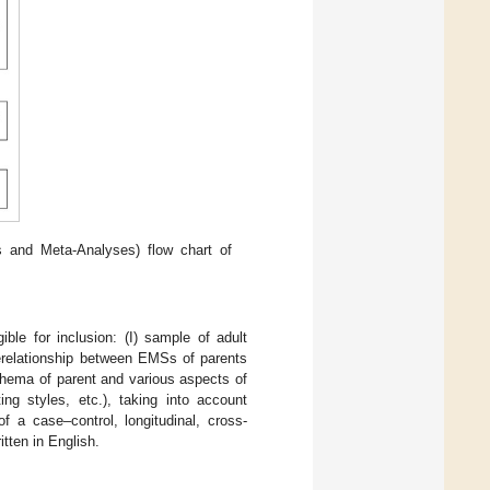
 and Meta-Analyses) flow chart of
ble for inclusion: (I) sample of adult
 therelationship between EMSs of parents
schema of parent and various aspects of
ing styles, etc.), taking into account
 a case–control, longitudinal, cross-
itten in English.