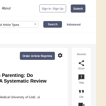
About
Sign In / Sign Up
Submit
Advanced
All Article Types
settings
Altmetric
Order Article Reprints
share
Share
 Parenting: Do
announcement
A Systematic Review
Help
format_quote
Cite
edical University of Łódź, ul.
question_answer