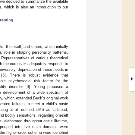
s, we decided to summarize the available
, which is also an introduction to our
renting
d, themself, and others, which initially
l role in shaping personality patterns,
Representatives of various theoretical
ch the caregiver adequately responds to
onversely, deprivation of these needs in
 [
3
]. There is robust evidence that
ble psychosocial risk factor for the
lity disorder [
4
]. Young proposed a
the development of a wide spectrum of
ory, which extended Beck’s original work
ated failures to meet a child’s basic
oung et al. defined EMS as ‘a broad,
d bodily sensations, regarding oneself
, elaborated throughout one’s lifetime,
 grouped into five main domains were
f the higher-order schema were identified