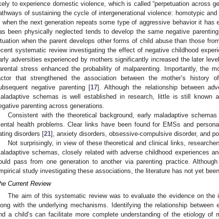
ikely to experience domestic violence, which is called “perpetuation across ge
athways of sustaining the cycle of intergenerational violence: homotypic and 
s when the next generation repeats some type of aggressive behavior it has 
as been physically neglected tends to develop the same negative parentin
ituation when the parent develops other forms of child abuse than those fro
ecent systematic review investigating the effect of negative childhood expe
arly adversities experienced by mothers significantly increased the later level
arental stress enhanced the probability of malparenting. Importantly, the 
actor that strengthened the association between the mother’s history 
ubsequent negative parenting [
17
]. Although the relationship between ad
aladaptive schemas is well established in research, little is still known
egative parenting across generations.
Consistent with the theoretical background, early maladaptive schemas 
ental health problems. Clear links have been found for EMSs and personali
ating disorders [
21
], anxiety disorders, obsessive-compulsive disorder, and po
Not surprisingly, in view of these theoretical and clinical links, researc
aladaptive schemas, closely related with adverse childhood experiences and
ould pass from one generation to another via parenting practice. Althoug
mpirical study investigating these associations, the literature has not yet bee
he Current Review
The aim of this systematic review was to evaluate the evidence on the 
long with the underlying mechanisms. Identifying the relationship between
nd a child’s can facilitate more complete understanding of the etiology of