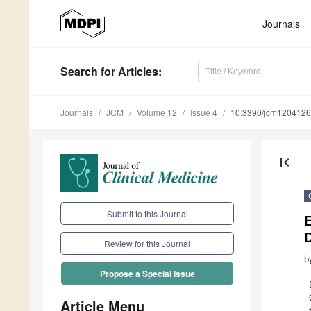
Journals
Search
for Articles
:
Journals
JCM
Volume 12
Issue 4
10.3390/jcm120412
first_page
Submit to this Journal
Review for this Journal
b
Propose a Special Issue
Article Menu