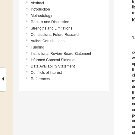
t
Abstract
l
Introduction
r
Methodology
K
Results and Discussion
Strengths and Limitations
Conclusions: Future Research
1
Author Contributions
Funding
c
Institutional Review Board Statement
w
Informed Consent Statement
a
Data Availability Statement
t
Conflicts of Interest
c
References
m
d
t
m
o
e
p
a
a
i