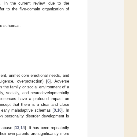
]. In the current review, due to the
er to the five-domain organization of
ive schemas.
ament, unmet core emotional needs, and
ulgence, overprotection) [
6
]. Adverse
 the family or social environment of a
lly, socially, and neurodevelopmentally
xperiences have a profound impact on
oncept that there is a clear and close
f early maladaptive schemas [
9
,
10
]. In
n personality disorder development is
d abuse [
13
,
14
]. It has been repeatedly
heir own parents are significantly more