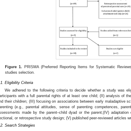
Figure 1.
PRISMA (Preferred Reporting Items for Systematic Reviews
studies selection.
1. Eligibility Criteria
1. May
2. May
3. May
4. May
5. May
6. May
7. May
8. May
9. May
1. May
2. May
3. May
4. May
5. May
6. May
7. May
8. May
9. May
1. May
 Jun
 Jun
 Jun
 Jun
 Jun
 Jun
 Jun
 Jun
. Jun
. Jun
. Jun
. Jun
. Jun
. Jun
. Jun
. Jun
. Jun
. Jun
. Jun
. Jun
. Jun
. Jun
. Jun
. Jun
. Jun
. Jun
. Jun
 Jul
 Jul
 Jul
 Jul
 Jul
 Jul
 Jul
 Jul
. Jul
. Jul
. Jul
. Jul
. Jul
. Jul
. Jul
. Jul
. Jul
. Jul
. Jul
. Jul
. Jul
. Jul
. Jul
. Jul
. Jul
. Jul
. Jul
. Jul
 Aug
 Aug
 Aug
 Aug
 Aug
 Aug
 Aug
We adhered to the following criteria to decide whether a study was eligi
articipants with a full parental rights of at least one child; (II) analysis of
nd their children; (III) focusing on associations between early maladaptive 
arenting (e.g., parental attitudes, sense of parenting competences, parent
ssessments made by the parent–child dyad or the parent;(IV) adaptation of
ectional, or retrospective study design; (V) published peer-reviewed articles wr
.2. Search Strategies