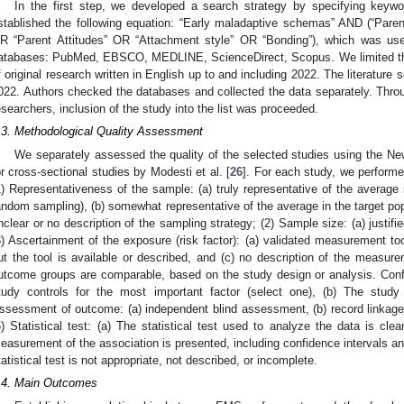
In the first step, we developed a search strategy by specifying keyw
stablished the following equation: “Early maladaptive schemas” AND (“Pare
R “Parent Attitudes” OR “Attachment style” OR “Bonding”), which was used
atabases: PubMed, EBSCO, MEDLINE, ScienceDirect, Scopus. We limited the
f original research written in English up to and including 2022. The literatu
022. Authors checked the databases and collected the data separately. Thro
esearchers, inclusion of the study into the list was proceeded.
.3. Methodological Quality Assessment
We separately assessed the quality of the selected studies using the Ne
or cross-sectional studies by Modesti et al. [
26
]. For each study, we performed
1) Representativeness of the sample: (a) truly representative of the average i
andom sampling), (b) somewhat representative of the average in the target po
nclear or no description of the sampling strategy; (2) Sample size: (a) justifie
3) Ascertainment of the exposure (risk factor): (a) validated measurement to
ut the tool is available or described, and (c) no description of the measurem
utcome groups are comparable, based on the study design or analysis. Confo
tudy controls for the most important factor (select one), (b) The study c
ssessment of outcome: (a) independent blind assessment, (b) record linkage, (
6) Statistical test: (a) The statistical test used to analyze the data is cle
easurement of the association is presented, including confidence intervals and 
tatistical test is not appropriate, not described, or incomplete.
.4. Main Outcomes