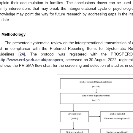
xplain their accumulation in families. The conclusions drawn can be used t
amily interventions that may break the intergenerational cycle of psychologi
nowledge may point the way for future research by addressing gaps in the liter
o date.
. Methodology
The presented systematic review on the intergenerational transmission of
ut in compliance with the Preferred Reporting Items for Systematic 
uidelines [
24
]. The protocol was registered with the PROSPERO
http://www.crd.york.ac.uk/prospero
; accessed on 30 August 2022; regist
shows the PRISMA flow chart for the screening and selection of studies in c