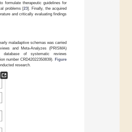
o formulate therapeutic guidelines for
cal problems [
23
]. Finally, the acquired
ature and critically evaluating findings
 early maladaptive schemas was carried
Reviews and Meta-Analyzes (PRISMA)
 database of systematic reviews
ration number CRD42022350839).
Figure
onducted research.