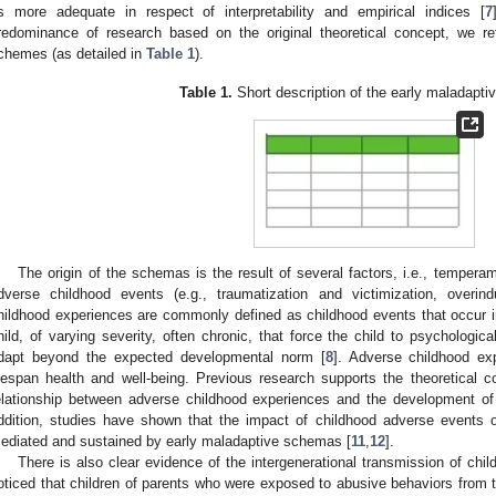
s more adequate in respect of interpretability and empirical indices [
7
redominance of research based on the original theoretical concept, we ref
chemes (as detailed in
Table 1
).
Table 1.
Short description of the early maladapt
The origin of the schemas is the result of several factors, i.e., temper
dverse childhood events (e.g., traumatization and victimization, overind
hildhood experiences are commonly defined as childhood events that occur in
hild, of varying severity, often chronic, that force the child to psychologica
dapt beyond the expected developmental norm [
8
]. Adverse childhood e
ifespan health and well-being. Previous research supports the theoretical c
elationship between adverse childhood experiences and the development o
ddition, studies have shown that the impact of childhood adverse events o
ediated and sustained by early maladaptive schemas [
11
,
12
].
There is also clear evidence of the intergenerational transmission of chil
oticed that children of parents who were exposed to abusive behaviors from t