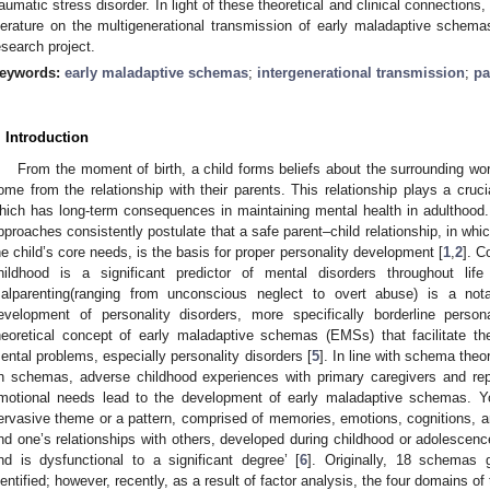
raumatic stress disorder. In light of these theoretical and clinical connection
iterature on the multigenerational transmission of early maladaptive schemas
esearch project.
eywords:
early maladaptive schemas
;
intergenerational transmission
;
pa
. Introduction
From the moment of birth, a child forms beliefs about the surrounding worl
ome from the relationship with their parents. This relationship plays a crucia
hich has long-term consequences in maintaining mental health in adulthood. 
pproaches consistently postulate that a safe parent–child relationship, in whi
he child’s core needs, is the basis for proper personality development [
1
,
2
]. C
hildhood is a significant predictor of mental disorders throughout life
alparenting(ranging from unconscious neglect to overt abuse) is a nota
evelopment of personality disorders, more specifically borderline persona
heoretical concept of early maladaptive schemas (EMSs) that facilitate 
ental problems, especially personality disorders [
5
]. In line with schema the
n schemas, adverse childhood experiences with primary caregivers and repe
motional needs lead to the development of early maladaptive schemas. Y
ervasive theme or a pattern, comprised of memories, emotions, cognitions, an
nd one’s relationships with others, developed during childhood or adolescence
nd is dysfunctional to a significant degree’ [
6
]. Originally, 18 schemas
dentified; however, recently, as a result of factor analysis, the four domains o