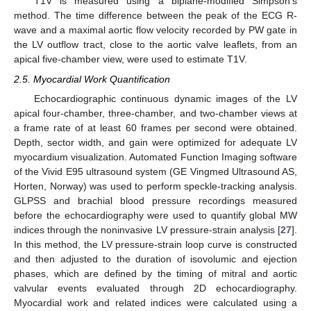
T1V is measured using a biplane-modified Simpson’s
method. The time difference between the peak of the ECG R-
wave and a maximal aortic flow velocity recorded by PW gate in
the LV outflow tract, close to the aortic valve leaflets, from an
apical five-chamber view, were used to estimate T1V.
2.5. Myocardial Work Quantification
Echocardiographic continuous dynamic images of the LV
apical four-chamber, three-chamber, and two-chamber views at
a frame rate of at least 60 frames per second were obtained.
Depth, sector width, and gain were optimized for adequate LV
myocardium visualization. Automated Function Imaging software
of the Vivid E95 ultrasound system (GE Vingmed Ultrasound AS,
Horten, Norway) was used to perform speckle-tracking analysis.
GLPSS and brachial blood pressure recordings measured
before the echocardiography were used to quantify global MW
indices through the noninvasive LV pressure-strain analysis [
27
].
In this method, the LV pressure-strain loop curve is constructed
and then adjusted to the duration of isovolumic and ejection
phases, which are defined by the timing of mitral and aortic
valvular events evaluated through 2D echocardiography.
Myocardial work and related indices were calculated using a