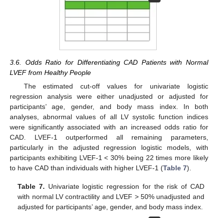
3.6. Odds Ratio for Differentiating CAD Patients with Normal
LVEF from Healthy People
The estimated cut-off values for univariate logistic
regression analysis were either unadjusted or adjusted for
participants’ age, gender, and body mass index. In both
analyses, abnormal values of all LV systolic function indices
were significantly associated with an increased odds ratio for
CAD. LVEF-1 outperformed all remaining parameters,
particularly in the adjusted regression logistic models, with
participants exhibiting LVEF-1 < 30% being 22 times more likely
to have CAD than individuals with higher LVEF-1 (
Table 7
).
Table 7.
Univariate logistic regression for the risk of CAD
with normal LV contractility and LVEF > 50% unadjusted and
adjusted for participants’ age, gender, and body mass index.