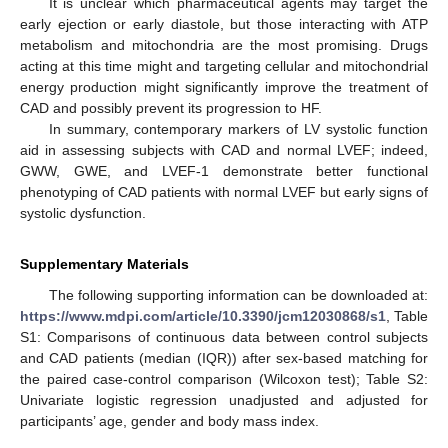
It is unclear which pharmaceutical agents may target the
early ejection or early diastole, but those interacting with ATP
metabolism and mitochondria are the most promising. Drugs
acting at this time might and targeting cellular and mitochondrial
energy production might significantly improve the treatment of
CAD and possibly prevent its progression to HF.
In summary, contemporary markers of LV systolic function
aid in assessing subjects with CAD and normal LVEF; indeed,
GWW, GWE, and LVEF-1 demonstrate better functional
phenotyping of CAD patients with normal LVEF but early signs of
systolic dysfunction.
Supplementary Materials
The following supporting information can be downloaded at:
https://www.mdpi.com/article/10.3390/jcm12030868/s1
, Table
S1: Comparisons of continuous data between control subjects
and CAD patients (median (IQR)) after sex-based matching for
the paired case-control comparison (Wilcoxon test); Table S2:
Univariate logistic regression unadjusted and adjusted for
participants’ age, gender and body mass index.