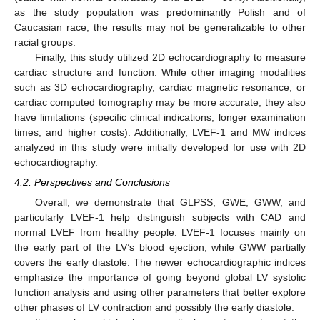
as the study population was predominantly Polish and of
Caucasian race, the results may not be generalizable to other
racial groups.
Finally, this study utilized 2D echocardiography to measure
cardiac structure and function. While other imaging modalities
such as 3D echocardiography, cardiac magnetic resonance, or
cardiac computed tomography may be more accurate, they also
have limitations (specific clinical indications, longer examination
times, and higher costs). Additionally, LVEF-1 and MW indices
analyzed in this study were initially developed for use with 2D
echocardiography.
4.2. Perspectives and Conclusions
Overall, we demonstrate that GLPSS, GWE, GWW, and
particularly LVEF-1 help distinguish subjects with CAD and
normal LVEF from healthy people. LVEF-1 focuses mainly on
the early part of the LV’s blood ejection, while GWW partially
covers the early diastole. The newer echocardiographic indices
emphasize the importance of going beyond global LV systolic
function analysis and using other parameters that better explore
other phases of LV contraction and possibly the early diastole.