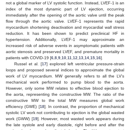
not a global marker of LV systolic function. Instead, LVEF-1 is an
index of the most dynamic part of LV ejection, occurring
immediately after the opening of the aortic valve until the peak
flow through the aortic valve. LVEF-1 represents the rapid
myocardium shortening deactivation and myocardial wall stress
reduction. It has been shown to predict preclinical HF in
hypertension. Additionally, LVEF-1 may approximate an
increased risk of adverse events in asymptomatic patients with
aortic stenosis and preserved LVEF, and premature mortality in
patients with COVID-19 [
6
,
8
,
9
,
10
,
11
,
12
,
13
,
14
,
15
,
16
].
Russel et al. [
17
] explored left ventricular pressure-strain
loops and proposed several indices to approximate the global
work of LV myocardium. MW generally refers to all the LV’s
mechanical work performed to pump blood to the aorta.
However, only some MW relates to effective blood ejection to
the aorta, representing the constructive MW. The ratio of the
constructive MW to the total MW measures global work
efficiency (GWE) [
18
]. In contrast, the proportion of mechanical
systolic LV work not contributing to ejection is the global wasted
work (GWW) [
19
]. However, most wasted work appears during
the late systole and early diastole, right before and after the