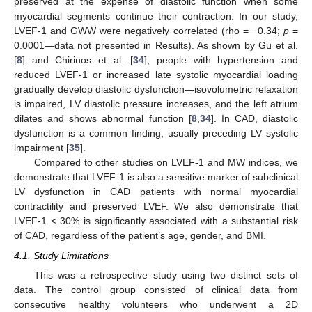
preserved at the expense of diastolic function when some
myocardial segments continue their contraction. In our study,
LVEF-1 and GWW were negatively correlated (rho = −0.34;
p
=
0.0001—data not presented in Results). As shown by Gu et al.
[
8
] and Chirinos et al. [
34
], people with hypertension and
reduced LVEF-1 or increased late systolic myocardial loading
gradually develop diastolic dysfunction—isovolumetric relaxation
is impaired, LV diastolic pressure increases, and the left atrium
dilates and shows abnormal function [
8
,
34
]. In CAD, diastolic
dysfunction is a common finding, usually preceding LV systolic
impairment [
35
].
Compared to other studies on LVEF-1 and MW indices, we
demonstrate that LVEF-1 is also a sensitive marker of subclinical
LV dysfunction in CAD patients with normal myocardial
contractility and preserved LVEF. We also demonstrate that
LVEF-1 < 30% is significantly associated with a substantial risk
of CAD, regardless of the patient’s age, gender, and BMI.
4.1. Study Limitations
This was a retrospective study using two distinct sets of
data. The control group consisted of clinical data from
consecutive healthy volunteers who underwent a 2D