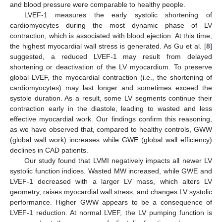
and blood pressure were comparable to healthy people.
LVEF-1 measures the early systolic shortening of
cardiomyocytes during the most dynamic phase of LV
contraction, which is associated with blood ejection. At this time,
the highest myocardial wall stress is generated. As Gu et al. [
8
]
suggested, a reduced LVEF-1 may result from delayed
shortening or deactivation of the LV myocardium. To preserve
global LVEF, the myocardial contraction (i.e., the shortening of
cardiomyocytes) may last longer and sometimes exceed the
systole duration. As a result, some LV segments continue their
contraction early in the diastole, leading to wasted and less
effective myocardial work. Our findings confirm this reasoning,
as we have observed that, compared to healthy controls, GWW
(global wall work) increases while GWE (global wall efficiency)
declines in CAD patients.
Our study found that LVMI negatively impacts all newer LV
systolic function indices. Wasted MW increased, while GWE and
LVEF-1 decreased with a larger LV mass, which alters LV
geometry, raises myocardial wall stress, and changes LV systolic
performance. Higher GWW appears to be a consequence of
LVEF-1 reduction. At normal LVEF, the LV pumping function is