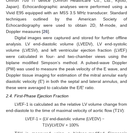
Omron 705 IT device (Omron Healthcare Co., Ltd., Kyoto,
Japan). Echocardiographic analyses were performed using a
Vivid E95 equipped with an M5S 3.5 MHz transducer. Standard
techniques outlined by the American Society of
Echocardiography were used to obtain 2D, M-mode, and
Doppler measures [
26
].
Digital images were captured and stored for further offline
analysis. LV end-diastolic volume (LVEDV), LV end-systolic
volume (LVESV), and left ventricular ejection fraction (LVEF)
were calculated in four- and two-chamber views using the
biplane modified Simpson’s method. A pulsed-wave Doppler
(PW) was used to measure the peak velocity of the E wave, and
Doppler tissue imaging for estimation of the mitral annular early
diastolic velocity (E′) in both the septal and lateral annulus, and
these were averaged to calculate the E/E′ ratio.
2.4. First-Phase Ejection Fraction
LVEF-1 is calculated as the relative LV volume change from
end-diastole to the time of maximal velocity of aortic flow (T1V):
LVEF-1 = (LV end-diastolic volume (LVEDV) −
T1V)/LVEDV × 100%