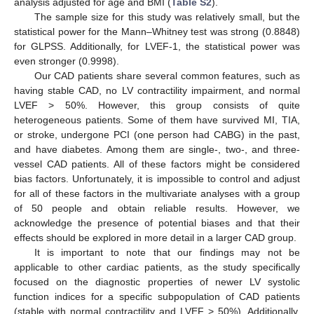
analysis adjusted for age and BMI (
Table S2
).
The sample size for this study was relatively small, but the
statistical power for the Mann–Whitney test was strong (0.8848)
for GLPSS. Additionally, for LVEF-1, the statistical power was
even stronger (0.9998).
Our CAD patients share several common features, such as
having stable CAD, no LV contractility impairment, and normal
LVEF > 50%. However, this group consists of quite
heterogeneous patients. Some of them have survived MI, TIA,
or stroke, undergone PCI (one person had CABG) in the past,
and have diabetes. Among them are single-, two-, and three-
vessel CAD patients. All of these factors might be considered
bias factors. Unfortunately, it is impossible to control and adjust
for all of these factors in the multivariate analyses with a group
of 50 people and obtain reliable results. However, we
acknowledge the presence of potential biases and that their
effects should be explored in more detail in a larger CAD group.
It is important to note that our findings may not be
applicable to other cardiac patients, as the study specifically
focused on the diagnostic properties of newer LV systolic
function indices for a specific subpopulation of CAD patients
(stable with normal contractility and LVEF > 50%). Additionally,