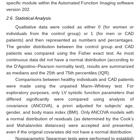
specific module within the Automated Function Imaging software
version 202.
2.6. Statistical Analysis
Qualitative data were coded as either 0 (for women or
individuals from the control group) or 1 (for men or CAD
patients) and then represented as numbers and percentages.
The gender distribution between the control group and CAD
patients was compared using the Fisher exact test. As most
continuous data did not have a normal distribution (according to
the D’Agostino–Pearson normality test), results are summarized
as medians and the 25th and 75th percentiles (IQR).
Comparisons between healthy individuals and CAD patients
were made using the unpaired Mann–Whitney test. For
exploratory purposes, only LV systolic function parameters that
differed significantly were compared using analysis of
covariance (ANCOVA), a priori adjusted for subjects’ age,
gender, and body mass index (BMI). Only ANCOVA models with
a normal distribution of residuals (as determined by the Cook’s
and Mahalanobis distances) were accepted and presented,
even if the original covariates did not have a normal distribution.
Nonparametric Spearman tests were performed to establish