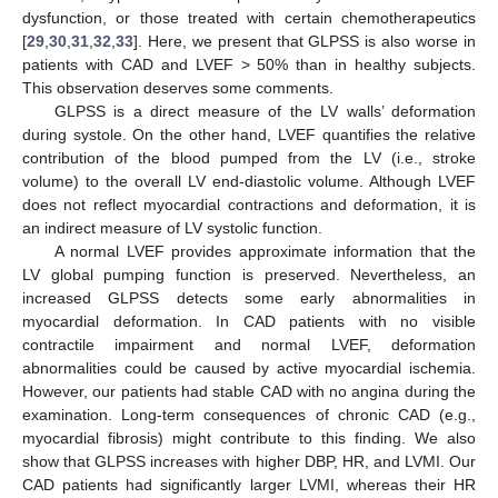
dysfunction, or those treated with certain chemotherapeutics
[
29
,
30
,
31
,
32
,
33
]. Here, we present that GLPSS is also worse in
patients with CAD and LVEF > 50% than in healthy subjects.
This observation deserves some comments.
GLPSS is a direct measure of the LV walls’ deformation
during systole. On the other hand, LVEF quantifies the relative
contribution of the blood pumped from the LV (i.e., stroke
volume) to the overall LV end-diastolic volume. Although LVEF
does not reflect myocardial contractions and deformation, it is
an indirect measure of LV systolic function.
A normal LVEF provides approximate information that the
LV global pumping function is preserved. Nevertheless, an
increased GLPSS detects some early abnormalities in
myocardial deformation. In CAD patients with no visible
contractile impairment and normal LVEF, deformation
abnormalities could be caused by active myocardial ischemia.
However, our patients had stable CAD with no angina during the
examination. Long-term consequences of chronic CAD (e.g.,
myocardial fibrosis) might contribute to this finding. We also
show that GLPSS increases with higher DBP, HR, and LVMI. Our
CAD patients had significantly larger LVMI, whereas their HR