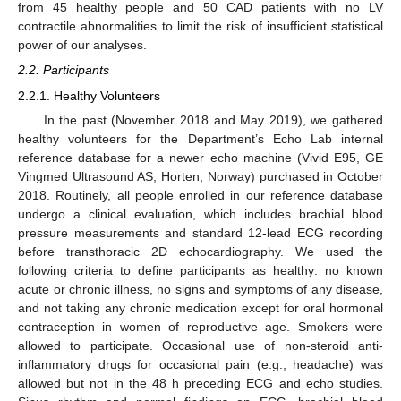
from 45 healthy people and 50 CAD patients with no LV
contractile abnormalities to limit the risk of insufficient statistical
power of our analyses.
2.2. Participants
2.2.1. Healthy Volunteers
In the past (November 2018 and May 2019), we gathered
healthy volunteers for the Department’s Echo Lab internal
reference database for a newer echo machine (Vivid E95, GE
Vingmed Ultrasound AS, Horten, Norway) purchased in October
2018. Routinely, all people enrolled in our reference database
undergo a clinical evaluation, which includes brachial blood
pressure measurements and standard 12-lead ECG recording
before transthoracic 2D echocardiography. We used the
following criteria to define participants as healthy: no known
acute or chronic illness, no signs and symptoms of any disease,
and not taking any chronic medication except for oral hormonal
contraception in women of reproductive age. Smokers were
allowed to participate. Occasional use of non-steroid anti-
inflammatory drugs for occasional pain (e.g., headache) was
allowed but not in the 48 h preceding ECG and echo studies.