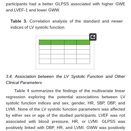
participants had a better GLPSS associated with higher GWE
and LVEF-1 and lower GWW.
Table 3.
Correlation analysis of the standard and newer
indices of LV systolic function.
3.4. Association between the LV Systolic Function and Other
Clinical Parameters
Table 4
summarizes the findings of the multivariate linear
regression exploring the potential associations between LV
systolic function indices and sex, gender, HR, SBP, DBP, and
LVMI. None of the LV systolic function parameters was affected
by either sex or age of the studied participants. LVEF was not
associated with blood pressure, HR, or LVMI. GLPSS was
positively linked with DBP, HR, and LVMI. GWW was positively