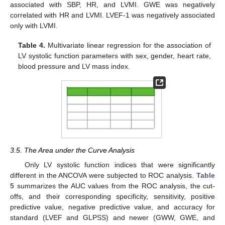
associated with SBP, HR, and LVMI. GWE was negatively
correlated with HR and LVMI. LVEF-1 was negatively associated
only with LVMI.
Table 4.
Multivariate linear regression for the association of
LV systolic function parameters with sex, gender, heart rate,
blood pressure and LV mass index.
3.5. The Area under the Curve Analysis
Only LV systolic function indices that were significantly
different in the ANCOVA were subjected to ROC analysis.
Table
5
summarizes the AUC values from the ROC analysis, the cut-
offs, and their corresponding specificity, sensitivity, positive
predictive value, negative predictive value, and accuracy for
standard (LVEF and GLPSS) and newer (GWW, GWE, and