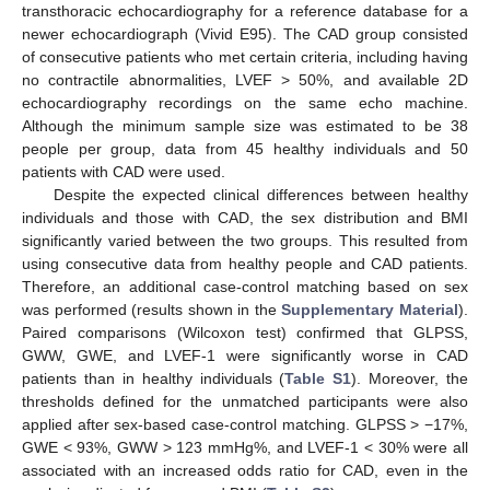
transthoracic echocardiography for a reference database for a
newer echocardiograph (Vivid E95). The CAD group consisted
of consecutive patients who met certain criteria, including having
no contractile abnormalities, LVEF > 50%, and available 2D
echocardiography recordings on the same echo machine.
Although the minimum sample size was estimated to be 38
people per group, data from 45 healthy individuals and 50
patients with CAD were used.
Despite the expected clinical differences between healthy
individuals and those with CAD, the sex distribution and BMI
significantly varied between the two groups. This resulted from
using consecutive data from healthy people and CAD patients.
Therefore, an additional case-control matching based on sex
was performed (results shown in the
Supplementary Material
).
Paired comparisons (Wilcoxon test) confirmed that GLPSS,
GWW, GWE, and LVEF-1 were significantly worse in CAD
patients than in healthy individuals (
Table S1
). Moreover, the
thresholds defined for the unmatched participants were also
applied after sex-based case-control matching. GLPSS > −17%,
GWE < 93%, GWW > 123 mmHg%, and LVEF-1 < 30% were all
associated with an increased odds ratio for CAD, even in the