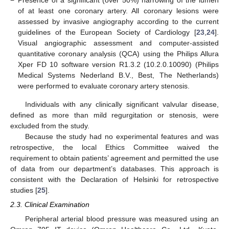
−
Presence of a significant (over 50%) narrowing of the lumen
of at least one coronary artery. All coronary lesions were
assessed by invasive angiography according to the current
guidelines of the European Society of Cardiology [
23
,
24
].
Visual angiographic assessment and computer-assisted
quantitative coronary analysis (QCA) using the Philips Allura
Xper FD 10 software version R1.3.2 (10.2.0.10090) (Philips
Medical Systems Nederland B.V., Best, The Netherlands)
were performed to evaluate coronary artery stenosis.
Individuals with any clinically significant valvular disease,
defined as more than mild regurgitation or stenosis, were
excluded from the study.
Because the study had no experimental features and was
retrospective, the local Ethics Committee waived the
requirement to obtain patients’ agreement and permitted the use
of data from our department’s databases. This approach is
consistent with the Declaration of Helsinki for retrospective
studies [
25
].
2.3. Clinical Examination
Peripheral arterial blood pressure was measured using an