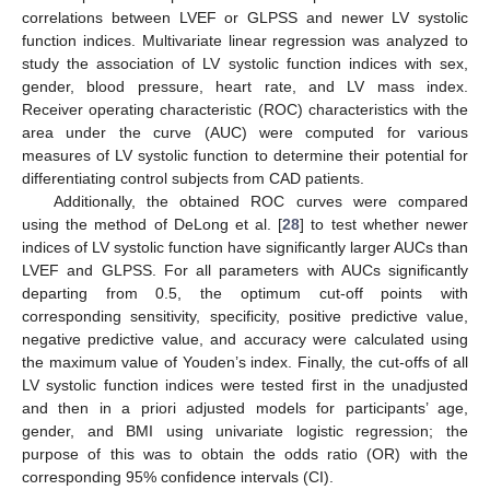
correlations between LVEF or GLPSS and newer LV systolic
function indices. Multivariate linear regression was analyzed to
study the association of LV systolic function indices with sex,
gender, blood pressure, heart rate, and LV mass index.
Receiver operating characteristic (ROC) characteristics with the
area under the curve (AUC) were computed for various
measures of LV systolic function to determine their potential for
differentiating control subjects from CAD patients.
Additionally, the obtained ROC curves were compared
using the method of DeLong et al. [
28
] to test whether newer
indices of LV systolic function have significantly larger AUCs than
LVEF and GLPSS. For all parameters with AUCs significantly
departing from 0.5, the optimum cut-off points with
corresponding sensitivity, specificity, positive predictive value,
negative predictive value, and accuracy were calculated using
the maximum value of Youden’s index. Finally, the cut-offs of all
LV systolic function indices were tested first in the unadjusted
and then in a priori adjusted models for participants’ age,
gender, and BMI using univariate logistic regression; the
purpose of this was to obtain the odds ratio (OR) with the
corresponding 95% confidence intervals (CI).