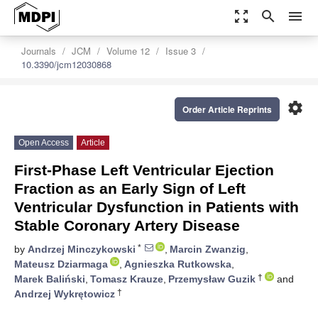
zoom_out_map
search
menu
Journals
JCM
Volume 12
Issue 3
10.3390/jcm12030868
settings
Order Article Reprints
Open Access
Article
First-Phase Left Ventricular Ejection
Fraction as an Early Sign of Left
Ventricular Dysfunction in Patients with
Stable Coronary Artery Disease
*
by
Andrzej Minczykowski
,
Marcin Zwanzig
,
Mateusz Dziarmaga
,
Agnieszka Rutkowska
,
†
Marek Baliński
,
Tomasz Krauze
,
Przemysław Guzik
and
†
Andrzej Wykrętowicz