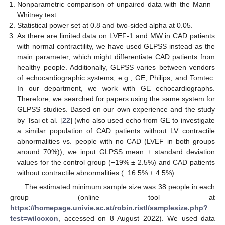
Nonparametric comparison of unpaired data with the Mann–
Whitney test.
Statistical power set at 0.8 and two-sided alpha at 0.05.
As there are limited data on LVEF-1 and MW in CAD patients
with normal contractility, we have used GLPSS instead as the
main parameter, which might differentiate CAD patients from
healthy people. Additionally, GLPSS varies between vendors
of echocardiographic systems, e.g., GE, Philips, and Tomtec.
In our department, we work with GE echocardiographs.
Therefore, we searched for papers using the same system for
GLPSS studies. Based on our own experience and the study
by Tsai et al. [
22
] (who also used echo from GE to investigate
a similar population of CAD patients without LV contractile
abnormalities vs. people with no CAD (LVEF in both groups
around 70%)), we input GLPSS mean ± standard deviation
values for the control group (−19% ± 2.5%) and CAD patients
without contractile abnormalities (−16.5% ± 4.5%).
The estimated minimum sample size was 38 people in each
group (online tool at
https://homepage.univie.ac.at/robin.ristl/samplesize.php?
test=wilcoxon
, accessed on 8 August 2022). We used data