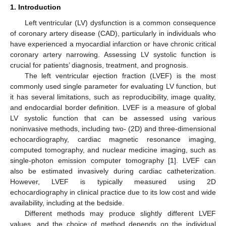
1. Introduction
Left ventricular (LV) dysfunction is a common consequence
of coronary artery disease (CAD), particularly in individuals who
have experienced a myocardial infarction or have chronic critical
coronary artery narrowing. Assessing LV systolic function is
crucial for patients’ diagnosis, treatment, and prognosis.
The left ventricular ejection fraction (LVEF) is the most
commonly used single parameter for evaluating LV function, but
it has several limitations, such as reproducibility, image quality,
and endocardial border definition. LVEF is a measure of global
LV systolic function that can be assessed using various
noninvasive methods, including two- (2D) and three-dimensional
echocardiography, cardiac magnetic resonance imaging,
computed tomography, and nuclear medicine imaging, such as
single-photon emission computer tomography [
1
]. LVEF can
also be estimated invasively during cardiac catheterization.
However, LVEF is typically measured using 2D
echocardiography in clinical practice due to its low cost and wide
availability, including at the bedside.
Different methods may produce slightly different LVEF
values, and the choice of method depends on the individual