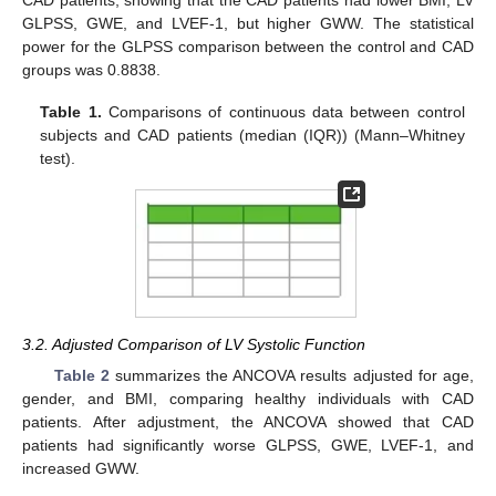
CAD patients, showing that the CAD patients had lower BMI, LV
GLPSS, GWE, and LVEF-1, but higher GWW. The statistical
power for the GLPSS comparison between the control and CAD
groups was 0.8838.
Table 1.
Comparisons of continuous data between control
subjects and CAD patients (median (IQR)) (Mann–Whitney
test).
3.2. Adjusted Comparison of LV Systolic Function
Table 2
summarizes the ANCOVA results adjusted for age,
gender, and BMI, comparing healthy individuals with CAD
patients. After adjustment, the ANCOVA showed that CAD
patients had significantly worse GLPSS, GWE, LVEF-1, and
increased GWW.