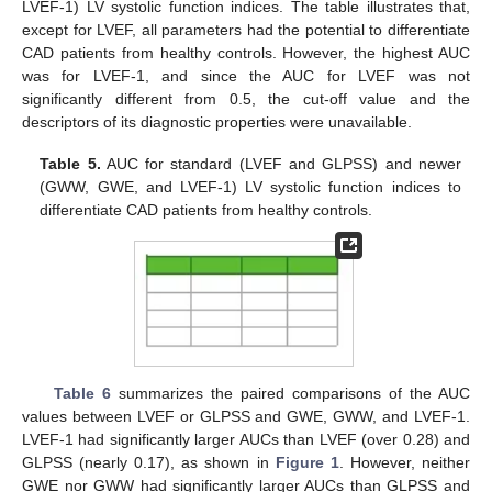
LVEF-1) LV systolic function indices. The table illustrates that,
except for LVEF, all parameters had the potential to differentiate
CAD patients from healthy controls. However, the highest AUC
was for LVEF-1, and since the AUC for LVEF was not
significantly different from 0.5, the cut-off value and the
descriptors of its diagnostic properties were unavailable.
Table 5.
AUC for standard (LVEF and GLPSS) and newer
(GWW, GWE, and LVEF-1) LV systolic function indices to
differentiate CAD patients from healthy controls.
Table 6
summarizes the paired comparisons of the AUC
values between LVEF or GLPSS and GWE, GWW, and LVEF-1.
LVEF-1 had significantly larger AUCs than LVEF (over 0.28) and
GLPSS (nearly 0.17), as shown in
Figure 1
. However, neither
GWE nor GWW had significantly larger AUCs than GLPSS and