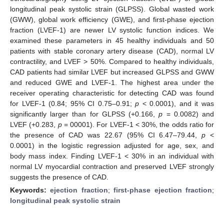
longitudinal peak systolic strain (GLPSS). Global wasted work
(GWW), global work efficiency (GWE), and first-phase ejection
fraction (LVEF-1) are newer LV systolic function indices. We
examined these parameters in 45 healthy individuals and 50
patients with stable coronary artery disease (CAD), normal LV
contractility, and LVEF > 50%. Compared to healthy individuals,
CAD patients had similar LVEF but increased GLPSS and GWW
and reduced GWE and LVEF-1. The highest area under the
receiver operating characteristic for detecting CAD was found
for LVEF-1 (0.84; 95% CI 0.75–0.91;
p
< 0.0001), and it was
significantly larger than for GLPSS (+0.166,
p
= 0.0082) and
LVEF (+0.283,
p
= 00001). For LVEF-1 < 30%, the odds ratio for
the presence of CAD was 22.67 (95% CI 6.47–79.44,
p
<
0.0001) in the logistic regression adjusted for age, sex, and
body mass index. Finding LVEF-1 < 30% in an individual with
normal LV myocardial contraction and preserved LVEF strongly
suggests the presence of CAD.
Keywords:
ejection fraction
;
first-phase ejection fraction
;
longitudinal peak systolic strain