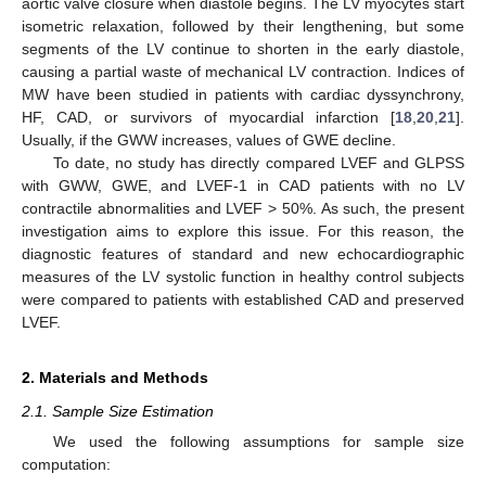
aortic valve closure when diastole begins. The LV myocytes start
isometric relaxation, followed by their lengthening, but some
segments of the LV continue to shorten in the early diastole,
causing a partial waste of mechanical LV contraction. Indices of
MW have been studied in patients with cardiac dyssynchrony,
HF, CAD, or survivors of myocardial infarction [
18
,
20
,
21
].
Usually, if the GWW increases, values of GWE decline.
To date, no study has directly compared LVEF and GLPSS
with GWW, GWE, and LVEF-1 in CAD patients with no LV
contractile abnormalities and LVEF > 50%. As such, the present
investigation aims to explore this issue. For this reason, the
diagnostic features of standard and new echocardiographic
measures of the LV systolic function in healthy control subjects
were compared to patients with established CAD and preserved
LVEF.
2. Materials and Methods
2.1. Sample Size Estimation
We used the following assumptions for sample size
computation: