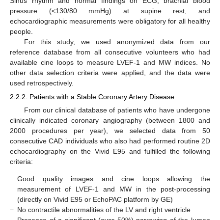
Sinus rhythm and normal findings on ECG, brachial blood
pressure (<130/80 mmHg) at supine rest, and
echocardiographic measurements were obligatory for all healthy
people.
For this study, we used anonymized data from our
reference database from all consecutive volunteers who had
available cine loops to measure LVEF-1 and MW indices. No
other data selection criteria were applied, and the data were
used retrospectively.
2.2.2. Patients with a Stable Coronary Artery Disease
From our clinical database of patients who have undergone
clinically indicated coronary angiography (between 1800 and
2000 procedures per year), we selected data from 50
consecutive CAD individuals who also had performed routine 2D
echocardiography on the Vivid E95 and fulfilled the following
criteria:
−
Good quality images and cine loops allowing the
measurement of LVEF-1 and MW in the post-processing
(directly on Vivid E95 or EchoPAC platform by GE)
−
No contractile abnormalities of the LV and right ventricle