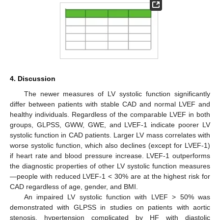
4. Discussion
The newer measures of LV systolic function significantly
11. May
12. May
13. May
14. May
15. May
16. May
17. May
18. May
19. May
21. May
22. May
23. May
24. May
25. May
26. May
27. May
28. May
29. May
31. May
1. Jun
2. Jun
3. Jun
4. Jun
5. Jun
6. Jun
7. Jun
8. Jun
10. Jun
11. Jun
12. Jun
13. Jun
14. Jun
15. Jun
16. Jun
17. Jun
18. Jun
20. Jun
21. Jun
22. Jun
23. Jun
24. Jun
25. Jun
26. Jun
27. Jun
28. Jun
30. Jun
1. Jul
2. Jul
3. Jul
4. Jul
5. Jul
6. Jul
7. Jul
8. Jul
10. Jul
11. Jul
12. Jul
13. Jul
14. Jul
15. Jul
16. Jul
17. Jul
18. Jul
20. Jul
21. Jul
22. Jul
23. Jul
24. Jul
25. Jul
26. Jul
27. Jul
28. Jul
30. Jul
31. Jul
1. Aug
2. Aug
3. Aug
4. Aug
5. Aug
6. Aug
7. Aug
differ between patients with stable CAD and normal LVEF and
healthy individuals. Regardless of the comparable LVEF in both
groups, GLPSS, GWW, GWE, and LVEF-1 indicate poorer LV
systolic function in CAD patients. Larger LV mass correlates with
worse systolic function, which also declines (except for LVEF-1)
if heart rate and blood pressure increase. LVEF-1 outperforms
the diagnostic properties of other LV systolic function measures
—people with reduced LVEF-1 < 30% are at the highest risk for
CAD regardless of age, gender, and BMI.
An impaired LV systolic function with LVEF > 50% was
demonstrated with GLPSS in studies on patients with aortic
stenosis, hypertension complicated by HF with diastolic