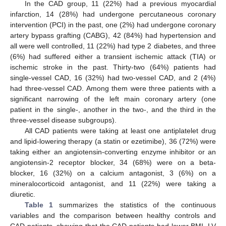
In the CAD group, 11 (22%) had a previous myocardial
infarction, 14 (28%) had undergone percutaneous coronary
intervention (PCI) in the past, one (2%) had undergone coronary
artery bypass grafting (CABG), 42 (84%) had hypertension and
all were well controlled, 11 (22%) had type 2 diabetes, and three
(6%) had suffered either a transient ischemic attack (TIA) or
ischemic stroke in the past. Thirty-two (64%) patients had
single-vessel CAD, 16 (32%) had two-vessel CAD, and 2 (4%)
had three-vessel CAD. Among them were three patients with a
significant narrowing of the left main coronary artery (one
patient in the single-, another in the two-, and the third in the
three-vessel disease subgroups).
All CAD patients were taking at least one antiplatelet drug
and lipid-lowering therapy (a statin or ezetimibe), 36 (72%) were
taking either an angiotensin-converting enzyme inhibitor or an
angiotensin-2 receptor blocker, 34 (68%) were on a beta-
blocker, 16 (32%) on a calcium antagonist, 3 (6%) on a
mineralocorticoid antagonist, and 11 (22%) were taking a
diuretic.
Table 1
summarizes the statistics of the continuous
variables and the comparison between healthy controls and