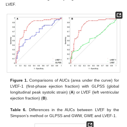
LVEF.
Figure 1.
Comparisons of AUCs (area under the curve) for
LVEF-1 (first-phase ejection fraction) with GLPSS (global
longitudinal peak systolic strain) (
A
) or LVEF (left ventricular
ejection fraction) (
B
).
Table 6.
Differences in the AUCs between LVEF by the
Simpson’s method or GLPSS and GWW, GWE and LVEF-1.