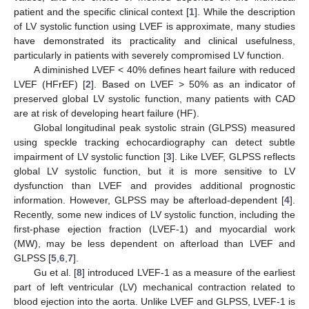
patient and the specific clinical context [
1
]. While the description
of LV systolic function using LVEF is approximate, many studies
have demonstrated its practicality and clinical usefulness,
particularly in patients with severely compromised LV function.
A diminished LVEF < 40% defines heart failure with reduced
LVEF (HFrEF) [
2
]. Based on LVEF > 50% as an indicator of
preserved global LV systolic function, many patients with CAD
are at risk of developing heart failure (HF).
Global longitudinal peak systolic strain (GLPSS) measured
using speckle tracking echocardiography can detect subtle
impairment of LV systolic function [
3
]. Like LVEF, GLPSS reflects
global LV systolic function, but it is more sensitive to LV
dysfunction than LVEF and provides additional prognostic
information. However, GLPSS may be afterload-dependent [
4
].
Recently, some new indices of LV systolic function, including the
first-phase ejection fraction (LVEF-1) and myocardial work
(MW), may be less dependent on afterload than LVEF and
GLPSS [
5
,
6
,
7
].
Gu et al. [
8
] introduced LVEF-1 as a measure of the earliest
part of left ventricular (LV) mechanical contraction related to
blood ejection into the aorta. Unlike LVEF and GLPSS, LVEF-1 is