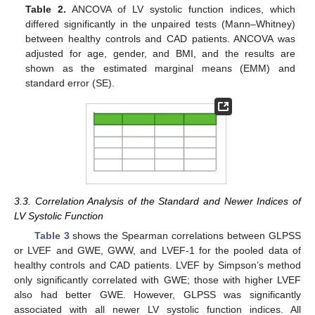
Table 2.
ANCOVA of LV systolic function indices, which
differed significantly in the unpaired tests (Mann–Whitney)
between healthy controls and CAD patients. ANCOVA was
adjusted for age, gender, and BMI, and the results are
shown as the estimated marginal means (EMM) and
standard error (SE).
3.3. Correlation Analysis of the Standard and Newer Indices of
LV Systolic Function
Table 3
shows the Spearman correlations between GLPSS
or LVEF and GWE, GWW, and LVEF-1 for the pooled data of
healthy controls and CAD patients. LVEF by Simpson’s method
only significantly correlated with GWE; those with higher LVEF
also had better GWE. However, GLPSS was significantly
associated with all newer LV systolic function indices. All