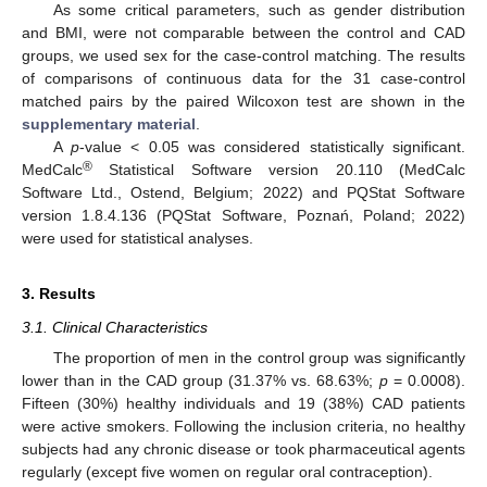
As some critical parameters, such as gender distribution
and BMI, were not comparable between the control and CAD
groups, we used sex for the case-control matching. The results
of comparisons of continuous data for the 31 case-control
matched pairs by the paired Wilcoxon test are shown in the
supplementary material
.
A
p
-value < 0.05 was considered statistically significant.
®
MedCalc
Statistical Software version 20.110 (MedCalc
Software Ltd., Ostend, Belgium; 2022) and PQStat Software
version 1.8.4.136 (PQStat Software, Poznań, Poland; 2022)
were used for statistical analyses.
3. Results
3.1. Clinical Characteristics
The proportion of men in the control group was significantly
lower than in the CAD group (31.37% vs. 68.63%;
p
= 0.0008).
Fifteen (30%) healthy individuals and 19 (38%) CAD patients
were active smokers. Following the inclusion criteria, no healthy
subjects had any chronic disease or took pharmaceutical agents
regularly (except five women on regular oral contraception).