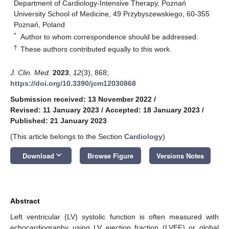
Department of Cardiology-Intensive Therapy, Poznań
University School of Medicine, 49 Przybyszewskiego, 60-355
Poznań, Poland
*
Author to whom correspondence should be addressed.
†
These authors contributed equally to this work.
J. Clin. Med.
2023
,
12
(3), 868;
https://doi.org/10.3390/jcm12030868
Submission received: 13 November 2022
/
Revised: 11 January 2023
/
Accepted: 18 January 2023
/
Published: 21 January 2023
(This article belongs to the Section
Cardiology
)
keyboard_arrow_down
Download
Browse Figure
Versions Notes
Abstract
Left ventricular (LV) systolic function is often measured with
echocardiography using LV ejection fraction (LVEF) or global