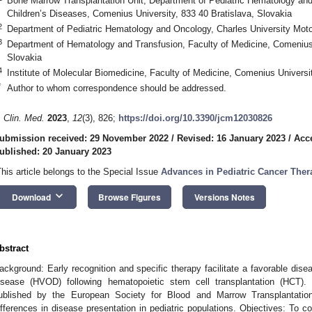
Bone Marrow Transplantation Unit, Department of Pediatric Hematology and 
Children’s Diseases, Comenius University, 833 40 Bratislava, Slovakia
2
Department of Pediatric Hematology and Oncology, Charles University Mot
3
Department of Hematology and Transfusion, Faculty of Medicine, Comenius 
Slovakia
4
Institute of Molecular Biomedicine, Faculty of Medicine, Comenius Universit
*
Author to whom correspondence should be addressed.
. Clin. Med.
2023
,
12
(3), 826;
https://doi.org/10.3390/jcm12030826
ubmission received: 29 November 2022
/
Revised: 16 January 2023
/
Acc
ublished: 20 January 2023
This article belongs to the Special Issue
Advances in Pediatric Cancer Ther
keyboard_arrow_down
Download
Browse Figures
Versions Notes
bstract
ackground: Early recognition and specific therapy facilitate a favorable dis
isease (HVOD) following hematopoietic stem cell transplantation (HCT). Di
ublished by the European Society for Blood and Marrow Transplantation
ifferences in disease presentation in pediatric populations. Objectives: To 