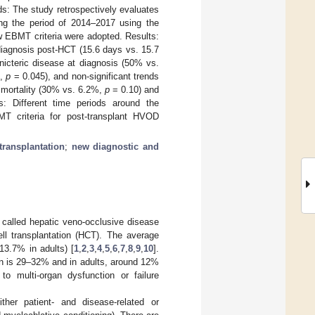
s: The study retrospectively evaluates
ng the period of 2014–2017 using the
w EBMT criteria were adopted. Results:
diagnosis post-HCT (15.6 days vs. 15.7
icteric disease at diagnosis (50% vs.
L,
p
= 0.045), and non-significant trends
 mortality (30% vs. 6.2%,
p
= 0.10) and
: Different time periods around the
BMT criteria for post-transplant HVOD
transplantation
;
new diagnostic and
called hepatic veno-occlusive disease
ll transplantation (HCT). The average
13.7% in adults) [
1
,
2
,
3
,
4
,
5
,
6
,
7
,
8
,
9
,
10
].
ren is 29–32% and in adults, around 12%
to multi-organ dysfunction or failure
ther patient- and disease-related or