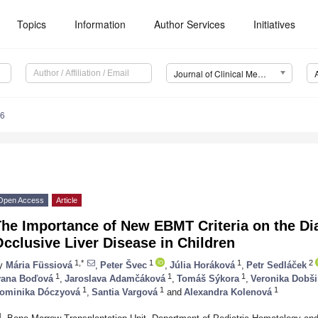
Topics
Information
Author Services
Initiatives
Journal of Clinical Medicine (JCM)
26
Open Access
Article
The Importance of New EBMT Criteria on the Di
cclusive Liver Disease in Children
1,*
1
1
2
y
Mária Füssiová
,
Peter Švec
,
Júlia Horáková
,
Petr Sedláček
1
1
1
vana Boďová
,
Jaroslava Adamčáková
,
Tomáš Sýkora
,
Veronika Dobš
1
1
1
ominika Dóczyová
,
Santia Vargová
and
Alexandra Kolenová
1