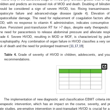
hildren and predicts an increased risk of MOD and death. Doubling of bilirubin
hould be considered a sign of severe HVOD, too. Rising transaminases 
epatocyte failure and advanced-stage disease (grade 4). Elevation of
epatocellular damage. The need for replacement of coagulation factors afte
OD, with no response to vitamin K administration, indicates consumptive
ailure. Persistent post-transfusion RT for >7 days, despite early therapeutic 
he need for paracentesis to release abdominal pressure and alleviate respi
rade 4. Severe HVOD, resulting in MOD or MOF, is characterized by pulmo
ncephalopathy. Any combination of organ failure in HVOD classifies a very se
isk of death and the need for prolonged treatment [
11
,
17
,
19
].
Table 4.
Grade of severity of HVOD in children, adolescents, and yo
recommendations.
The implementation of new diagnostic and classification EBMT criteria into 
herapeutic intervention, which has an impact on the course, severity, and 
ate studies, pre-emptive intervention in post-transplant HVOD is crucial for a 