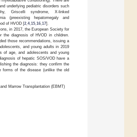
ed myeloablative conditioning). There are
 and underlying pediatric disorders such
phy, Griscelli syndrome, X-linked
semia (preexisting hepatomegaly and
hood of HVOD [
2
,
4
,
15
,
16
,
17
].
tions, in 2017, the European Society for
 the diagnosis of HVOD in children.
nded those recommendations, issuing a
adolescents, and young adults in 2019
rs of age, and adolescents and young
he diagnosis of hepatic SOS/VOD have a
lishing the diagnosis: they confirm the
e forms of the disease (unlike the old
d and Marrow Transplantation (EBMT)