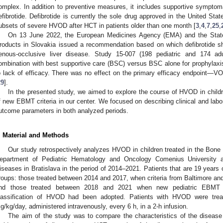
omplex. In addition to preventive measures, it includes supportive symptom
efibrotide. Defibrotide is currently the sole drug approved in the United Sta
ubsets of severe HVOD after HCT in patients older than one month [
3
,
4
,
7
,
25
,
On 13 June 2022, the European Medicines Agency (EMA) and the State I
roducts in Slovakia issued a recommendation based on which defibrotide sh
enous-occlusive liver disease. Study 15-007 (198 pediatric and 174 adul
ombination with best supportive care (BSC) versus BSC alone for prophyla
o lack of efficacy. There was no effect on the primary efficacy endpoint—VO
29
].
In the presented study, we aimed to explore the course of HVOD in childr
f new EBMT criteria in our center. We focused on describing clinical and lab
utcome parameters in both analyzed periods.
. Material and Methods
Our study retrospectively analyzes HVOD in children treated in the Bon
epartment of Pediatric Hematology and Oncology Comenius University at 
iseases in Bratislava in the period of 2014–2021. Patients that are 19 years 
roups: those treated between 2014 and 2017, when criteria from Baltimore a
nd those treated between 2018 and 2021 when new pediatric EBMT 
lassification of HVOD had been adopted. Patients with HVOD were treat
g/kg/day, administered intravenously, every 6 h, in a 2-h infusion.
The aim of the study was to compare the characteristics of the disease i