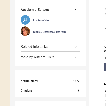
Academic Editors
Luciana Vinti
Maria Antonietta De Ioris
J
Related Info Links
S
P
More by Authors Links
(
Article Views
4773
A
Citations
6
B
d
p
d