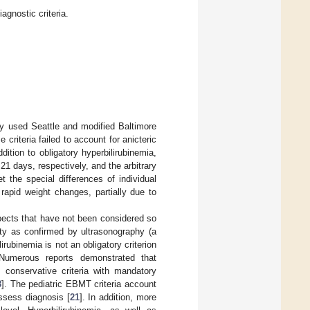
gnostic criteria.
ly used Seattle and modified Baltimore
e criteria failed to account for anicteric
ddition to obligatory hyperbilirubinemia,
 21 days, respectively, and the arbitrary
et the special differences of individual
rapid weight changes, partially due to
spects that have not been considered so
ty as confirmed by ultrasonography (a
lirubinemia is not an obligatory criterion
 Numerous reports demonstrated that
 conservative criteria with mandatory
8
]. The pediatric EBMT criteria account
ssess diagnosis [
21
]. In addition, more