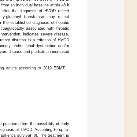
 from an individual baseline within 48 h
after the diagnosis of HVOD reflect
 γ-glutamyl transferase may reflect
r the established diagnosis of hepatic
 coagulopathy associated with hepatic
intervention, indicates severe disease.
ratory distress is a criterion of HVOD
nary and/or renal dysfunction and/or
vere disease and predicts an increased
ung adults according to 2019 EBMT
practice offers the possibility of early
prognosis of HVOD. According to up-to-
patient’s survival [
8
]. The treatment is