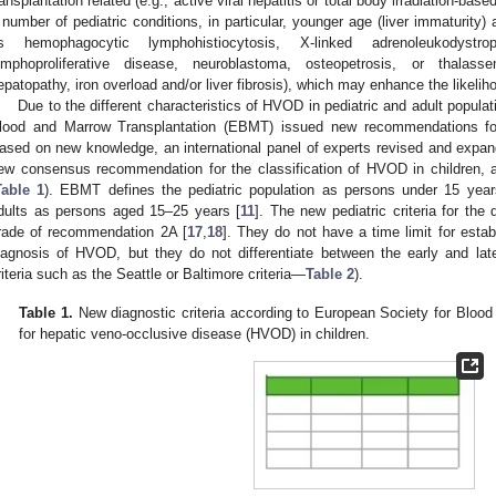
ransplantation related (e.g., active viral hepatitis or total body irradiation-bas
 number of pediatric conditions, in particular, younger age (liver immaturity)
s hemophagocytic lymphohistiocytosis, X-linked adrenoleukodystro
ymphoproliferative disease, neuroblastoma, osteopetrosis, or thalas
epatopathy, iron overload and/or liver fibrosis), which may enhance the likeli
Due to the different characteristics of HVOD in pediatric and adult popula
lood and Marrow Transplantation (EBMT) issued new recommendations for
ased on new knowledge, an international panel of experts revised and expa
ew consensus recommendation for the classification of HVOD in children, 
Table 1
). EBMT defines the pediatric population as persons under 15 yea
dults as persons aged 15–25 years [
11
]. The new pediatric criteria for t
rade of recommendation 2A [
17
,
18
]. They do not have a time limit for estab
iagnosis of HVOD, but they do not differentiate between the early and lat
riteria such as the Seattle or Baltimore criteria—
Table 2
).
Table 1.
New diagnostic criteria according to European Society for Bloo
for hepatic veno-occlusive disease (HVOD) in children.