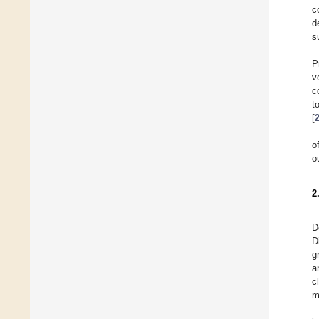
c
d
s
P
v
c
t
[
o
o
2
D
D
g
a
c
m