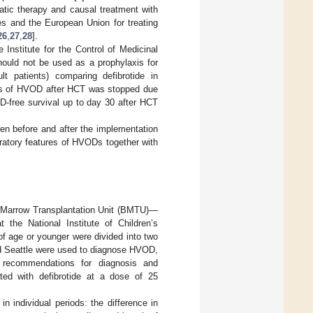
atic therapy and causal treatment with
tes and the European Union for treating
26
,
27
,
28
].
nstitute for the Control of Medicinal
ould not be used as a prophylaxis for
t patients) comparing defibrotide in
xis of HVOD after HCT was stopped due
D-free survival up to day 30 after HCT
en before and after the implementation
oratory features of HVODs together with
e Marrow Transplantation Unit (BMTU)—
the National Institute of Children’s
of age or younger were divided into two
nd Seattle were used to diagnose HVOD,
recommendations for diagnosis and
ed with defibrotide at a dose of 25
n individual periods: the difference in