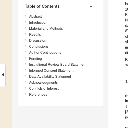
b
Table of Contents
2
B
Abstract
N
Introduction
d
Material and Methods
8
Results
o
Discussion
s
Conclusions
i
Author Contributions
d
Funding
K
Institutional Review Board Statement
s
Informed Consent Statement
Data Availability Statement
1
Acknowledgments
Conflicts of Interest
References
(
i
T
[
(