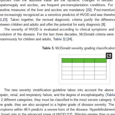
mportant than the absolute value are the dynamic changes in bilirubin l
epatomegaly and ascites, are frequent pre-transplantation conditions. F
aseline measures of the liver and ascites are mandatory [
22
]. Post-transfus
ow increasingly recognized as a sensitive predictor of HVOD and was therefor
11
,
23
]. Taken together, the revised diagnostic criteria justify the differe
etween children and adults and offer the potential for early diagnosis [
8
].
The severity of HVOD is evaluated according to clinical symptoms and l
esolution of the disease. For the last three decades, McDonald criteria were
unanimously for children and adults,
Table 3
) [
24
].
Table 3.
McDonald severity grading classificatio
The new severity stratification guideline takes into account the above d
epatic, renal, and respiratory failure, and the degree of encephalopathy (
Table
n 2 different categories, they must be classified in the most severe category. If 
ne grade, they are also assigned to a higher grade of disease severity. The 
ymptoms within 48 h predicts a severe form of the disease. Hyperbilirubinemia 
r found only in the advanced stage of HVOD [
17
]. Bilirubin greater than or 