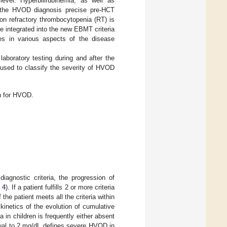
evel. Hyperbilirubinemia, as well as
or the HVOD diagnosis precise pre-HCT
ion refractory thrombocytopenia (RT) is
e integrated into the new EBMT criteria
nces in various aspects of the disease
aboratory testing during and after the
 used to classify the severity of HVOD
n for HVOD.
iagnostic criteria, the progression of
 4
). If a patient fulfills 2 or more criteria
the patient meets all the criteria within
kinetics of the evolution of cumulative
in children is frequently either absent
equal to 2 mg/dL defines severe HVOD in