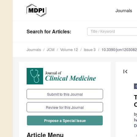
Journals
Search
for Articles
:
Journals
JCM
Volume 12
Issue 3
10.3390/jcm120308
first_page
Submit to this Journal
O
Review for this Journal
b
I
Propose a Special Issue
D
Article Menu