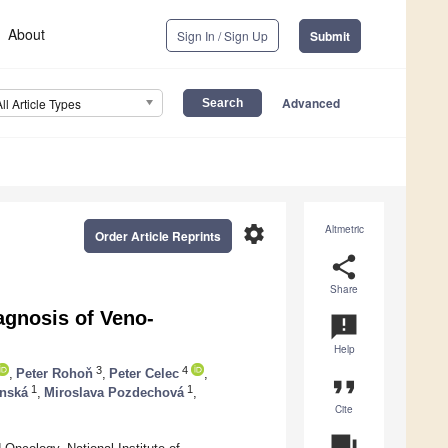
About
Sign In / Sign Up
Submit
Advanced
All Article Types
settings
Altmetric
Order Article Reprints
share
Share
agnosis of Veno-
announcement
Help
3
4
,
Peter Rohoň
,
Peter Celec
,
format_quote
1
1
inská
,
Miroslava Pozdechová
,
Cite
question_answer