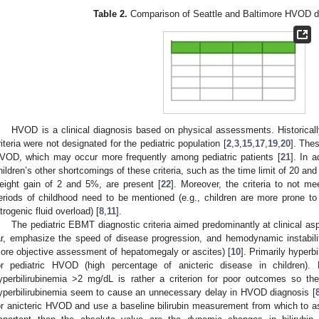
Table 2.
Comparison of Seattle and Baltimore HVOD dia
HVOD is a clinical diagnosis based on physical assessments. Historical
riteria were not designated for the pediatric population [
2
,
3
,
15
,
17
,
19
,
20
]. Thes
VOD, which may occur more frequently among pediatric patients [
21
]. In a
hildren’s other shortcomings of these criteria, such as the time limit of 20 and
eight gain of 2 and 5%, are present [
22
]. Moreover, the criteria to not me
eriods of childhood need to be mentioned (e.g., children are more prone to 
atrogenic fluid overload) [
8
,
11
].
The pediatric EBMT diagnostic criteria aimed predominantly at clinical a
ar, emphasize the speed of disease progression, and hemodynamic instabili
ore objective assessment of hepatomegaly or ascites) [
10
]. Primarily hyperbi
or pediatric HVOD (high percentage of anicteric disease in children).
yperbilirubinemia >2 mg/dL is rather a criterion for poor outcomes so the
yperbilirubinemia seem to cause an unnecessary delay in HVOD diagnosis [
or anicteric HVOD and use a baseline bilirubin measurement from which to a