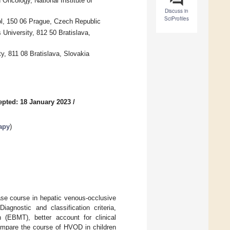
Oncology, National Institute of
Discuss in
SciProfiles
ol, 150 06 Prague, Czech Republic
University, 812 50 Bratislava,
y, 811 08 Bratislava, Slovakia
epted: 18 January 2023
/
apy
)
ease course in hepatic venous-occlusive
agnostic and classification criteria,
 (EBMT), better account for clinical
compare the course of HVOD in children