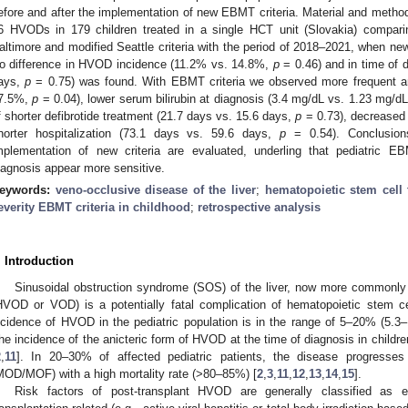
efore and after the implementation of new EBMT criteria. Material and method
6 HVODs in 179 children treated in a single HCT unit (Slovakia) compari
altimore and modified Seattle criteria with the period of 2018–2021, when ne
o difference in HVOD incidence (11.2% vs. 14.8%,
p
= 0.46) and in time of 
ays,
p
= 0.75) was found. With EBMT criteria we observed more frequent an
7.5%,
p
= 0.04), lower serum bilirubin at diagnosis (3.4 mg/dL vs. 1.23 mg/d
f shorter defibrotide treatment (21.7 days vs. 15.6 days,
p
= 0.73), decreased
horter hospitalization (73.1 days vs. 59.6 days,
p
= 0.54). Conclusions
mplementation of new criteria are evaluated, underling that pediatric E
iagnosis appear more sensitive.
eywords:
veno-occlusive disease of the liver
;
hematopoietic stem cell 
everity EBMT criteria in childhood
;
retrospective analysis
. Introduction
Sinusoidal obstruction syndrome (SOS) of the liver, now more commonly 
HVOD or VOD) is a potentially fatal complication of hematopoietic stem ce
ncidence of HVOD in the pediatric population is in the range of 5–20% (5.3–
he incidence of the anicteric form of HVOD at the time of diagnosis in child
2
,
11
]. In 20–30% of affected pediatric patients, the disease progresses 
MOD/MOF) with a high mortality rate (>80–85%) [
2
,
3
,
11
,
12
,
13
,
14
,
15
].
Risk factors of post-transplant HVOD are generally classified as ei