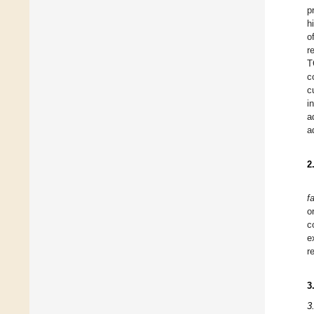
p
h
o
r
T
c
c
i
a
a
2
f
o
c
e
r
3
3