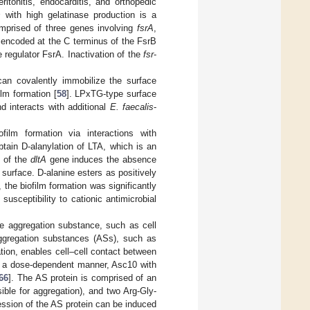
itonitis, endocarditis, and orthopedic
s
with high gelatinase production is a
mprised of three genes involving
fsrA
,
e encoded at the C terminus of the FsrB
e regulator FsrA. Inactivation of the
fsr
-
can covalently immobilize the surface
ilm formation [
58
]. LPxTG-type surface
d interacts with additional
E. faecalis
-
film formation via interactions with
btain D-alanylation of LTA, which is an
n of the
dltA
gene induces the absence
 surface. D-alanine esters as positively
the biofilm formation was significantly
susceptibility to cationic antimicrobial
he aggregation substance, such as cell
ggregation substances (ASs), such as
tion, enables cell–cell contact between
n a dose-dependent manner, Asc10 with
66
]. The AS protein is comprised of an
ible for aggregation), and two Arg-Gly-
ession of the AS protein can be induced