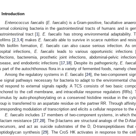
. Introduction
Enterococcus faecalis
(
E. faecalis
) is a Gram-positive, facultative anae
ormal colonizing bacteria in the gastrointestinal tracts of humans and is gen
astrointestinal tract [
1
].
E. faecalis
has strong environmental adaptability. T
iofilms [
2
,
3
,
4
] makes
E. faecalis
able to survive in scarce nutrition and resi
ith biofilm formation,
E. faecalis
can also cause serious infection. As 
ospital infections,
E. faecalis
leads to various opportunistic infections 
nfections, bacteremia, prosthetic joint infections, abdominal-pelvic infection
isease, and endodontic infections [
17
,
18
]. Despite its pathogenicity,
E. faecal
s part of the autochthonous flora in a variety of fermented foods, namely ch
Among the regulatory systems in
E. faecalis
[
24
], the two-component sign
he signal pathways necessary for bacteria to adapt to the environmental cha
nd respond to external signals rapidly. A TCS consists of two basic compo
nchored to the cell membrane, and intracellular response regulators (RRs)
timulus by auto-phosphorylating on a conserved histidine residue in the c
roup is transferred to an aspartate residue on the partner RR. Through affinit
orresponding modulation of transcription and elicits a cellular response to the 
E. faecalis
includes 17 members of two-component systems, in which the C
-lactam resistance [
27
,
28
]. The β-lactams are structural analogs of the D-Ala
recursors, and act as suicide substrates of the D, D-transpeptidases that c
eptidoglycan synthesis [
29
]. The CroS HK activates in response to the cel