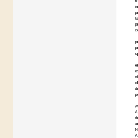
r
i
p
f
p
c
p
p
s
e
e
o
c
d
p
w
A
d
a
N
A