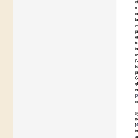
e
a
c
b
w
p
e
t
i
o
(
t
p
G
g
c
[
i
s
n
[
i
a