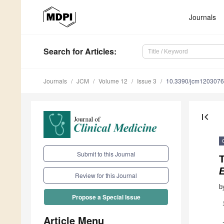
Journals
Search
for Articles
:
Journals
JCM
Volume 12
Issue 3
10.3390/jcm120307
first_page
Submit to this Journal
Review for this Journal
b
Propose a Special Issue
Article Menu