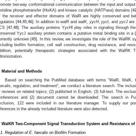
romote two-way conformational communication between the input and output 
istidine phosphotransfer (HisKA) and kinase catalytic (HATPase) domains [
4
f the receiver and effector domains of WalR are highly conserved and b
egulators [
44
,
45
,
46
]. In addition to
walR
and
walK
,
yycH
,
yycI,
and
yycJ
are 
CS [
47
,
48
]. The auxiliary proteins YycHI play roles in signaling through th
onserved YycJ auxiliary protein contains a putative metal binding site in a 
urrently unknown [
45
]. In this review, we investigate the role of the WalRK
ncluding biofilm formation, cell wall construction, drug resistance, and re
ddition, potentially therapeutic strategies associated with the WalRK T
dministration.
. Material and Methods
Based on searching the PubMed database with terms “WalR, WalK,
aecalis
, regulation, and treatment”, we conduct a literature search. The inclusio
r reviews on related topics; (2) published in English; (3) full-text. The exclus
onferences and (2) document cannot be downloaded. The search in Pub
xclusion, 122 were included in our literature manager. To supply our pos
eferences in the already included literature were also detected.
. WalKR Two-Component Signal Transduction System and Resistance of
.1. Regulation of E. faecalis on Biofilm Formation