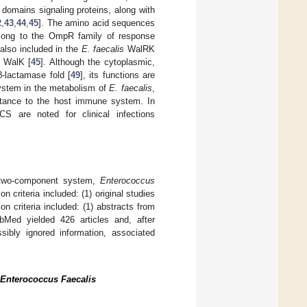
domains signaling proteins, along with
2
,
43
,
44
,
45
]. The amino acid sequences
elong to the OmpR family of response
also included in the
E. faecalis
WalRK
e WalK [
45
]. Although the cytoplasmic,
β-lactamase fold [
49
], its functions are
 system in the metabolism of
E. faecalis
,
sistance to the host immune system. In
CS are noted for clinical infections
 two-component system,
Enterococcus
n criteria included: (1) original studies
ion criteria included: (1) abstracts from
Med yielded 426 articles and, after
sibly ignored information, associated
Enterococcus Faecalis