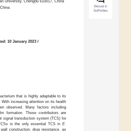
an University, Chengdu 610017, China
Discuss in
 China
SciProfiles
ed: 10 January 2023
/
acterium that is highly adaptable to its
 With increasing attention on its health
n observed. Many factors including
lm formation. Those contributors are
t signal transduction system (TCS) for
 TCSs is the only essential TCS in
E.
 wall construction, drug resistance, as