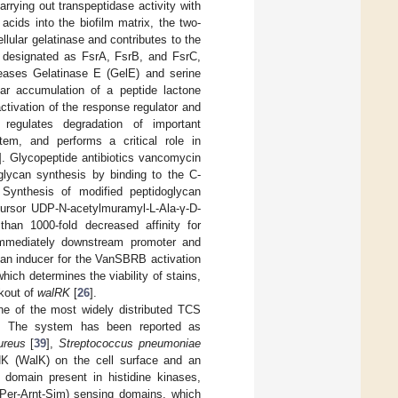
arrying out transpeptidase activity with
acids into the biofilm matrix, the two-
ular gelatinase and contributes to the
, designated as FsrA, FsrB, and FsrC,
oteases Gelatinase E (GelE) and serine
lar accumulation of a peptide lactone
ctivation of the response regulator and
 regulates degradation of important
tem, and performs a critical role in
]. Glycopeptide antibiotics vancomycin
oglycan synthesis by binding to the C-
. Synthesis of modified peptidoglycan
ecursor UDP-N-acetylmuramyl-L-Ala-γ-D-
han 1000-fold decreased affinity for
mmediately downstream promoter and
 an inducer for the VanSBRB activation
hich determines the viability of stains,
ckout of
walRK
[
26
].
 of the most widely distributed TCS
. The system has been reported as
ureus
[
39
],
Streptococcus pneumoniae
K (WalK) on the cell surface and an
domain present in histidine kinases,
(Per-Arnt-Sim) sensing domains, which