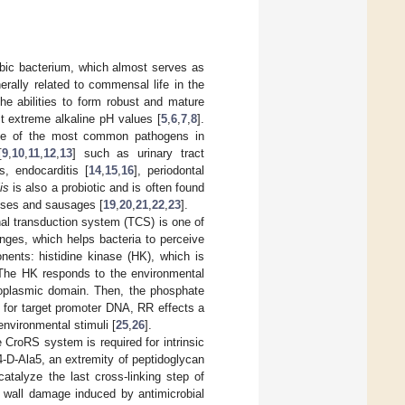
robic bacterium, which almost serves as
erally related to commensal life in the
he abilities to form robust and mature
st extreme alkaline pH values [
5
,
6
,
7
,
8
].
one of the most common pathogens in
[
9
,
10
,
11
,
12
,
13
] such as urinary tract
s, endocarditis [
14
,
15
,
16
], periodontal
is
is also a probiotic and is often found
eeses and sausages [
19
,
20
,
21
,
22
,
23
].
al transduction system (TCS) is one of
nges, which helps bacteria to perceive
nents: histidine kinase (HK), which is
. The HK responds to the environmental
ytoplasmic domain. Then, the phosphate
y for target promoter DNA, RR effects a
environmental stimuli [
25
,
26
].
roRS system is required for intrinsic
4-D-Ala5, an extremity of peptidoglycan
atalyze the last cross-linking step of
l wall damage induced by antimicrobial