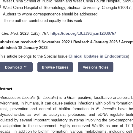
West China School of Public Health and West China Fourth Hospital, Sichu
3
West China Hospital of Stomatology, Sichuan University, Chengdu 610017,
*
Authors to whom correspondence should be addressed.
†
These authors contributed equally to this work.
. Clin. Med.
2023
,
12
(3), 767;
https://doi.org/10.3390/jcm12030767
ubmission received: 9 November 2022
/
Revised: 4 January 2023
/
Accept
ublished: 18 January 2023
This article belongs to the Special Issue
Clinical Updates in Endodontics
)
keyboard_arrow_down
Download
Browse Figures
Versions Notes
bstract
nterococcus faecalis
(
E. faecalis
) is a Gram-positive, facultative anaerobic b
nvironment. In humans, it can cause serious infections with biofilm formation.
hreat, prevention and control of biofilm formation in
E. faecalis
have bee
olysaccharides as well as autolysis, proteases, and eDNA regulate biofi
egulated by several important regulatory systems involving the two-componen
ts adaptation to the environment. Highly conserved WalRK as one of 17
aecalis
. In addition to biofilm formation, various metabolisms, including cell