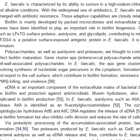
E. faecalis
is characterized by its ability to survive in a high-sodium-chlo
nd alkaline conditions. With the widespread use of antibiotics,
E. faecalis
as
merged with antibiotic resistance. Those adaptive capabilities are closely rela
Biofilm is mainly developed by packed microcolonies and extracellular 
enes have been identified to play an important role in biofilm biogenesis
uch as LPxTG surface proteins, autolysins, and glycolipids, contributing to inte
F3314 is a putative surface-exposed antigenic protein in
E. faecalis
. It i
ormation.
Polysaccharides, as well as autolysins and proteases, are thought to cont
ffect biofilm maturation. Gene cluster
epa
(enterococcal polysaccharide antig
ell-wall-associated polysaccharides. In
E. faecalis
, the
epa
gene cluster
nvolving synthesis of nucleotide sugar precursors in the cytoplasm, formation
nd export to the cell surface, which contribute to biofilm formation, resistanc
PMN) killing, and virulence [
50
].
eDNA is an important component of the extracellular matrix of bacterial bio
he biofilm and protection against antimicrobials. Murein hydrolases, also
mplicated in biofilm production [
51
]. In
E. faecalis
, autolysins such as AtlA
elease. AtlA is identified as an N-acetylglucosaminidase [
52
]. The syn
eptidoglycan hydrolases AtlB and AtlC DNA regulates the release of eDNA [
5
he biofilm formation but also inhibits cells division and reduces the rate of cellu
Via proteolytic processing of the accumulation-associated protein, bac
ormation [
54
,
55
]. Two proteases produced by
E. faecalis
such as GelE and
acterial autolysis as well as eDNA release and, thus, contribute to
E. faeca