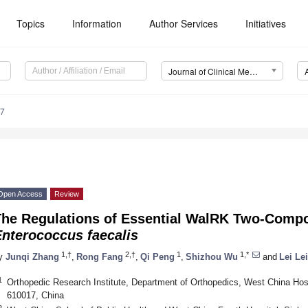
Topics
Information
Author Services
Initiatives
Journal of Clinical Medicine (JCM)
67
Open Access
Review
The Regulations of Essential WalRK Two-Comp
Enterococcus faecalis
1,†
2,†
1
1,*
y
Junqi Zhang
,
Rong Fang
,
Qi Peng
,
Shizhou Wu
and
Lei Lei
1
Orthopedic Research Institute, Department of Orthopedics, West China Hos
610017, China
2