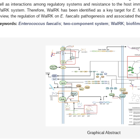
ell as interactions among regulatory systems and resistance to the host i
alRK system. Therefore, WalRK has been identified as a key target for
E. f
eview, the regulation of WalRK on
E. faecalis
pathogenesis and associated the
eywords:
Enterococcus faecalis
;
two-component system
;
WalRK
;
biofilm
Graphical Abstract