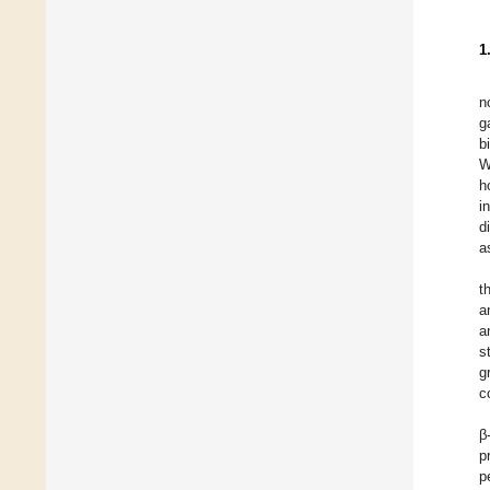
1
n
g
b
W
h
i
d
a
t
a
a
s
g
c
β
p
p