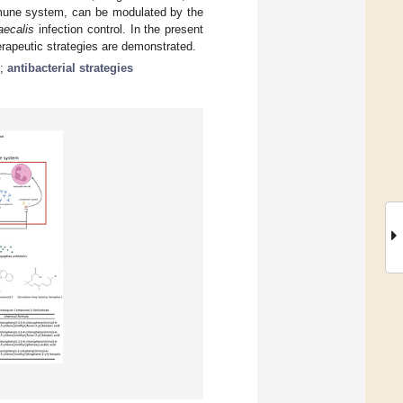
mmune system, can be modulated by the
aecalis
infection control. In the present
rapeutic strategies are demonstrated.
;
antibacterial strategies