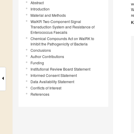
Abstract
w
Introduction
W
Material and Methods
r
WalKR Two-Component Signal
K
Transduction System and Resistance of
Enterococcus Faecalis
Chemical Compounds Act on WalRK to
Inhibit the Pathogenicity of Bacteria
Conclusions
Author Contributions
Funding
Institutional Review Board Statement
Informed Consent Statement
Data Availability Statement
Conflicts of Interest
References