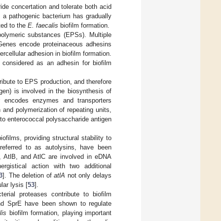
ride concertation and tolerate both acid
 a pathogenic bacterium has gradually
ted to the
E. faecalis
biofilm formation.
polymeric substances (EPSs). Multiple
. Genes encode proteinaceous adhesins
rcellular adhesion in biofilm formation.
s considered as an adhesin for biofilm
ribute to EPS production, and therefore
en) is involved in the biosynthesis of
 encodes enzymes and transporters
 and polymerization of repeating units,
e to enterococcal polysaccharide antigen
films, providing structural stability to
 referred to as autolysins, have been
, AtlB, and AtlC are involved in eDNA
ergistical action with two additional
3
]. The deletion of
atlA
not only delays
lar lysis [
53
].
terial proteases contribute to biofilm
 SprE have been shown to regulate
lis
biofilm formation, playing important