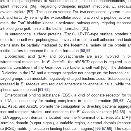
oles in the pathogenesis of various diseases, including endophthalmitis, per
mplant infections [
56
]. Regarding orthopedic implant infections,
E. faecali
revalent isolate [
57
]. The quorum-sensing Fsr two-component system is co
srB
, and
fsrC
. By sensing the extracellular accumulation of a peptide lacton
rotein, the FsrC histidine kinase is activated, subsequently irrigating respons
ontrolled gene
gelE
inhibits the biofilm formation [
31
].
In enterococcal surface proteins (Esps), LPxTG-type surface proteins 
rotein to the cell-wall peptidoglycan, involved in cell-to-cell adhesion and biof
roteins may be partially mediated by the N-terminal moiety of the protein an
pecific factors to enhance the biofilm formation [
58
,
59
].
Lipoteichoic acid (LTA) and polysaccharide are also involved in bio
nvironmental molecules. In
E. faecalis
, the
dltABCD
operon is required to o
ssential constituent of the Gram-positive bacterial cell wall [
60
]. The deletio
f D-alanine in the LTA and a stronger negative net charge on the bacterial cell
harged groups can modulate negatively charged teichoic acids. Subsequently, 
ecreased in
E. faecalis
with reduced adherence to epithelial cells, while the 
eptides was increased [
61
,
62
].
Enterococcal binding substance (EBS), a kind of cognate receptor for t
all LTA, is necessary for mating complexes in biofilm formation [
59
,
63
]. A
sa1, Asp1, and Acs10, promote the conjugation by directing bacterial aggrega
onor and recipient strains, and increases the
E. faecalis
virulence [
64
,
65
]. I
n LTA aggregation domain is located near the N-terminal of
E. Faecalis
LTA [
-terminal domain (output signal), a variable region, a central domain (respons
sp (RGD) motifs (implicate in binding host cell integrins) [
66
,
67
,
68
]. The expr