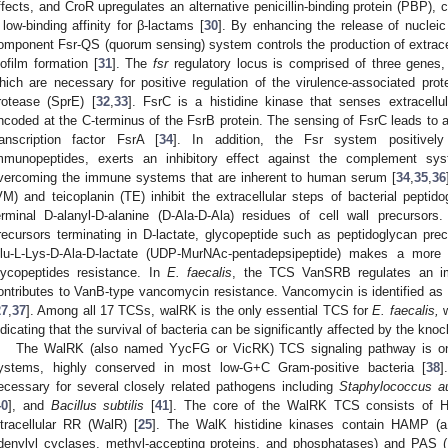
ffects, and CroR upregulates an alternative penicillin-binding protein (PBP), c
 low-binding affinity for β-lactams [
30
]. By enhancing the release of nucleic 
omponent Fsr-QS (quorum sensing) system controls the production of extracell
iofilm formation [
31
]. The
fsr
regulatory locus is comprised of three genes
hich are necessary for positive regulation of the virulence-associated pr
rotease (SprE) [
32
,
33
]. FsrC is a histidine kinase that senses extracellu
ncoded at the C-terminus of the FsrB protein. The sensing of FsrC leads to a
ranscription factor FsrA [
34
]. In addition, the Fsr system positively
mmunopeptides, exerts an inhibitory effect against the complement sys
vercoming the immune systems that are inherent to human serum [
34
,
35
,
36
VM) and teicoplanin (TE) inhibit the extracellular steps of bacterial peptid
erminal D-alanyl-D-alanine (D-Ala-D-Ala) residues of cell wall precursors
recursors terminating in D-lactate, glycopeptide such as peptidoglycan pr
lu-L-Lys-D-Ala-D-lactate (UDP-MurNAc-pentadepsipeptide) makes a more t
lycopeptides resistance. In
E. faecalis
, the TCS VanSRB regulates an i
ontributes to VanB-type vancomycin resistance. Vancomycin is identified as
27
,
37
]. Among all 17 TCSs, walRK is the only essential TCS for
E. faecalis,
w
ndicating that the survival of bacteria can be significantly affected by the kno
The WalRK (also named YycFG or VicRK) TCS signaling pathway is one
ystems, highly conserved in most low-G+C Gram-positive bacteria [
38
]
ecessary for several closely related pathogens including
Staphylococcus a
40
], and
Bacillus subtilis
[
41
]. The core of the WalRK TCS consists of H
ntracellular RR (WalR) [
25
]. The WalK histidine kinases contain HAMP (a 
denylyl cyclases, methyl-accepting proteins, and phosphatases) and PAS 