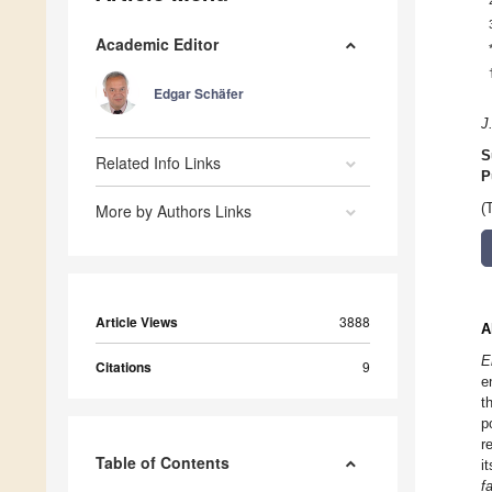
Academic Editor
Edgar Schäfer
J
S
Related Info Links
P
More by Authors Links
(
Article Views
3888
A
E
Citations
9
e
t
p
r
Table of Contents
i
f