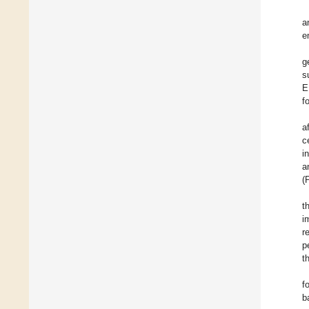
a
e
g
s
E
f
a
c
i
a
(
t
i
r
p
t
f
b