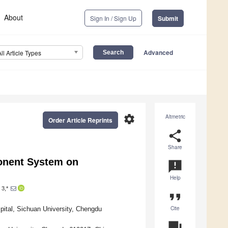
About
Sign In / Sign Up
Submit
Advanced
All Article Types
settings
Altmetric
Order Article Reprints
share
Share
onent System on
announcement
Help
3,*
format_quote
Cite
pital, Sichuan University, Chengdu
question_answer