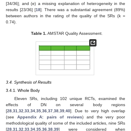
[34/36]; and (e) a missing explanation of heterogeneity in the
results [23/36] [
18
]. There was a substantial agreement (89%)
between authors in the rating of the quality of the SRs (k =
0.74).
Table 1.
AMSTAR Quality Assessment.
3.4. Synthesis of Results
3.4.1. Whole Body
Eleven SRs, including 102 unique RCTs, examined the
effects of DN on several body regions
[
28
,
31
,
32
,
33
,
34
,
35
,
36
,
37
,
38
,
39
,
40
]. Due to very high overlap
(see
Appendix A: pairs of reviews
) and the very poor
methodological quality of some of the included articles, nine SRs
[
28
,
31
,
32
,
33
,
34
,
35
,
36
,
38
,
39
] were considered when