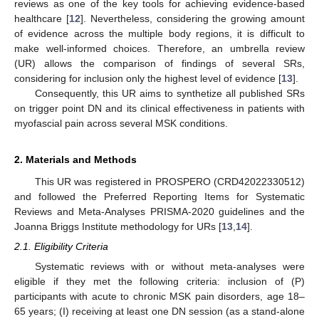
reviews as one of the key tools for achieving evidence-based
healthcare [
12
]. Nevertheless, considering the growing amount
of evidence across the multiple body regions, it is difficult to
make well-informed choices. Therefore, an umbrella review
(UR) allows the comparison of findings of several SRs,
considering for inclusion only the highest level of evidence [
13
].
Consequently, this UR aims to synthetize all published SRs
on trigger point DN and its clinical effectiveness in patients with
myofascial pain across several MSK conditions.
2. Materials and Methods
This UR was registered in PROSPERO (CRD42022330512)
and followed the Preferred Reporting Items for Systematic
Reviews and Meta-Analyses PRISMA-2020 guidelines and the
Joanna Briggs Institute methodology for URs [
13
,
14
].
2.1. Eligibility Criteria
Systematic reviews with or without meta-analyses were
eligible if they met the following criteria: inclusion of (P)
participants with acute to chronic MSK pain disorders, age 18–
65 years; (I) receiving at least one DN session (as a stand-alone