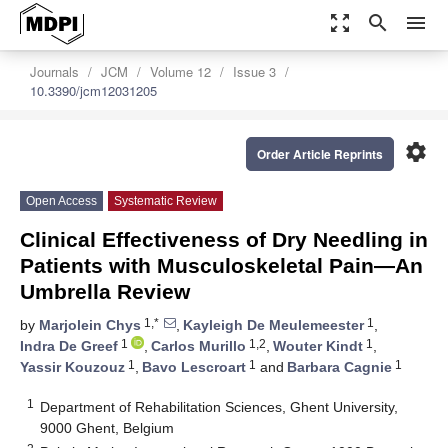
zoom_out_map
search
menu
Journals
JCM
Volume 12
Issue 3
10.3390/jcm12031205
settings
Order Article Reprints
Open Access
Systematic Review
Clinical Effectiveness of Dry Needling in
Patients with Musculoskeletal Pain—An
Umbrella Review
1,*
1
by
Marjolein Chys
,
Kayleigh De Meulemeester
,
1
1,2
1
Indra De Greef
,
Carlos Murillo
,
Wouter Kindt
,
1
1
1
Yassir Kouzouz
,
Bavo Lescroart
and
Barbara Cagnie
1
Department of Rehabilitation Sciences, Ghent University,
9000 Ghent, Belgium