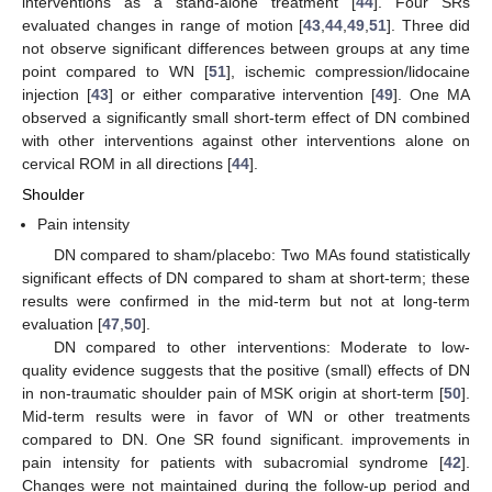
interventions as a stand-alone treatment [
44
]. Four SRs
evaluated changes in range of motion [
43
,
44
,
49
,
51
]. Three did
not observe significant differences between groups at any time
point compared to WN [
51
], ischemic compression/lidocaine
injection [
43
] or either comparative intervention [
49
]. One MA
observed a significantly small short-term effect of DN combined
with other interventions against other interventions alone on
cervical ROM in all directions [
44
].
Shoulder
Pain intensity
DN compared to sham/placebo: Two MAs found statistically
significant effects of DN compared to sham at short-term; these
results were confirmed in the mid-term but not at long-term
evaluation [
47
,
50
].
DN compared to other interventions: Moderate to low-
quality evidence suggests that the positive (small) effects of DN
in non-traumatic shoulder pain of MSK origin at short-term [
50
].
Mid-term results were in favor of WN or other treatments
compared to DN. One SR found significant. improvements in
pain intensity for patients with subacromial syndrome [
42
].
Changes were not maintained during the follow-up period and