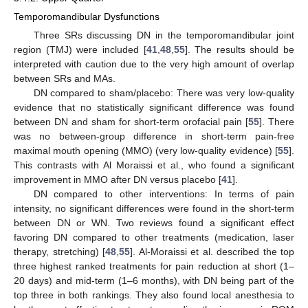
Temporomandibular Dysfunctions
Three SRs discussing DN in the temporomandibular joint
region (TMJ) were included [
41
,
48
,
55
]. The results should be
interpreted with caution due to the very high amount of overlap
between SRs and MAs.
DN compared to sham/placebo: There was very low-quality
evidence that no statistically significant difference was found
between DN and sham for short-term orofacial pain [
55
]. There
was no between-group difference in short-term pain-free
maximal mouth opening (MMO) (very low-quality evidence) [
55
].
This contrasts with Al Moraissi et al., who found a significant
improvement in MMO after DN versus placebo [
41
].
DN compared to other interventions: In terms of pain
intensity, no significant differences were found in the short-term
between DN or WN. Two reviews found a significant effect
favoring DN compared to other treatments (medication, laser
therapy, stretching) [
48
,
55
]. Al-Moraissi et al. described the top
three highest ranked treatments for pain reduction at short (1–
20 days) and mid-term (1–6 months), with DN being part of the
top three in both rankings. They also found local anesthesia to