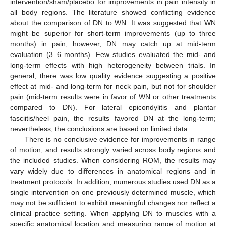
intervention/sham/placebo for improvements in pain intensity in
all body regions. The literature showed conflicting evidence
about the comparison of DN to WN. It was suggested that WN
might be superior for short-term improvements (up to three
months) in pain; however, DN may catch up at mid-term
evaluation (3–6 months). Few studies evaluated the mid- and
long-term effects with high heterogeneity between trials. In
general, there was low quality evidence suggesting a positive
effect at mid- and long-term for neck pain, but not for shoulder
pain (mid-term results were in favor of WN or other treatments
compared to DN). For lateral epicondylitis and plantar
fasciitis/heel pain, the results favored DN at the long-term;
nevertheless, the conclusions are based on limited data.
There is no conclusive evidence for improvements in range
of motion, and results strongly varied across body regions and
the included studies. When considering ROM, the results may
vary widely due to differences in anatomical regions and in
treatment protocols. In addition, numerous studies used DN as a
single intervention on one previously determined muscle, which
may not be sufficient to exhibit meaningful changes nor reflect a
clinical practice setting. When applying DN to muscles with a
specific anatomical location and measuring range of motion at