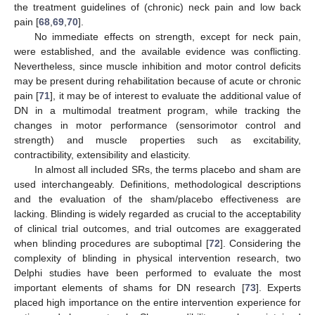
the treatment guidelines of (chronic) neck pain and low back
pain [
68
,
69
,
70
].
No immediate effects on strength, except for neck pain,
were established, and the available evidence was conflicting.
Nevertheless, since muscle inhibition and motor control deficits
may be present during rehabilitation because of acute or chronic
pain [
71
], it may be of interest to evaluate the additional value of
DN in a multimodal treatment program, while tracking the
changes in motor performance (sensorimotor control and
strength) and muscle properties such as excitability,
contractibility, extensibility and elasticity.
In almost all included SRs, the terms placebo and sham are
used interchangeably. Definitions, methodological descriptions
and the evaluation of the sham/placebo effectiveness are
lacking. Blinding is widely regarded as crucial to the acceptability
of clinical trial outcomes, and trial outcomes are exaggerated
when blinding procedures are suboptimal [
72
]. Considering the
complexity of blinding in physical intervention research, two
Delphi studies have been performed to evaluate the most
important elements of shams for DN research [
73
]. Experts
placed high importance on the entire intervention experience for