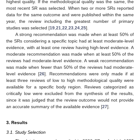
highest quality. If the methodological quality was the same, the
most recent SR was selected. When two or more SRs reported
data for the same outcome and were published within the same
year, the review including the greatest number of primary
studies was selected [
19
,
21
,
22
,
23
,
24
,
25
].
A strong recommendation was made when at least 50% of
the SRs considering a specific topic had at least moderate-level
evidence, with at least one review having high-level evidence. A
moderate recommendation was made when at least 50% of the
reviews had moderate-level evidence. A weak recommendation
was made when fewer than 50% of the reviews had moderate-
level evidence [
26
]. Recommendations were only made if at
least three reviews of low to high methodological quality were
available for a specific body region. Reviews categorized as
critically low were excluded from the synthesis of the results,
since it was judged that the review outcome would not provide
an accurate summary of the available evidence [
27
].
3. Results
3.1. Study Selection