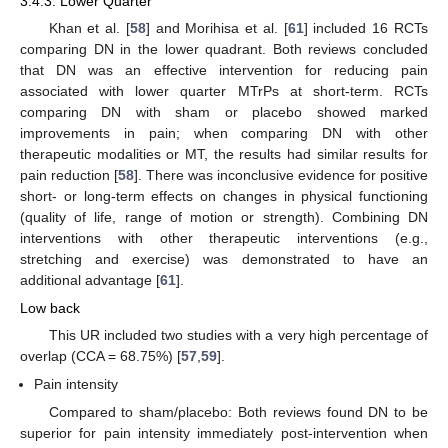
3.4.3. Lower Quarter
Khan et al. [
58
] and Morihisa et al. [
61
] included 16 RCTs
comparing DN in the lower quadrant. Both reviews concluded
that DN was an effective intervention for reducing pain
associated with lower quarter MTrPs at short-term. RCTs
comparing DN with sham or placebo showed marked
improvements in pain; when comparing DN with other
therapeutic modalities or MT, the results had similar results for
pain reduction [
58
]. There was inconclusive evidence for positive
short- or long-term effects on changes in physical functioning
(quality of life, range of motion or strength). Combining DN
interventions with other therapeutic interventions (e.g.,
stretching and exercise) was demonstrated to have an
additional advantage [
61
].
Low back
This UR included two studies with a very high percentage of
overlap (CCA = 68.75%) [
57
,
59
].
Pain intensity
Compared to sham/placebo: Both reviews found DN to be
superior for pain intensity immediately post-intervention when