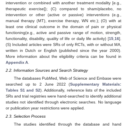
intervention or combined with another treatment modality [e.g.,
therapeutic exercise]); (C) compared to sham/placebo, no
intervention or other (active or passive) interventions (e.g.,
manual therapy (MT), exercise therapy, WN etc.); (O) with at
least one clinical outcome in the domain of pain or physical
functioning(e.g., active and passive range of motion, strength,
functionality, disability, quality of life or daily life activity) [
15
,
16
].
(S) Included articles were SRs of only RCTs, with or without MA,
written in Dutch or English (published since the year 2000).
More information about the eligibility criteria can be found in
Appendix A
.
2.2. Information Sources and Search Strategy
The databases PubMed, Web of Science and Embase were
searched up to 2 June 2022 (
Supplementary Materials:
Tables S1 and S2
). Additionally, reference lists of the included
SRs and trial registries were hand-searched to identify additional
studies not identified through electronic searches. No language
or publication year restrictions were applied.
2.3. Selection Process
The studies identified through the database and hand