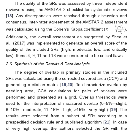
The quality of the SRs was assessed by three independent
reviewers using the AMSTAR 2 checklist for systematic reviews
[
18
]. Any discrepancies were resolved through discussion and
consensus. Inter-rater agreement of the AMSTAR 2 assessment
𝜅
=
𝑝
−
𝑝
0
𝑒
1
−
𝑝
was calculated using the Cohen’s Kappa coefficient (
).
𝑒
Additionally, the overall assessment as suggested by Shea et
al., (2017) was implemented to generate an overall score of the
quality of the included SRs (high, moderate, low, and critically
low). Items 4, 9, 11 and 13 were considered to be critical flaws.
2.6. Synthesis of the Results & Data Analysis
The degree of overlap in primary studies in the included
SRs was calculated using the corrected covered area (CCA) and
generating a citation matrix [
19
,
20
]. To characterize overlap by
needling area, CCA calculations for pairs of reviews were
performed and presented as a grid. Overlap thresholds were
used for the interpretation of measured overlap (0–5%—slight,
6–10%—moderate, 11–15%—high, >15%—very high) [
19
]. The
results were selected from a subset of SRs according to a
prespecified decision rule and published algorithm [
21
]. In case
of very high overlap, the authors selected the SR with the