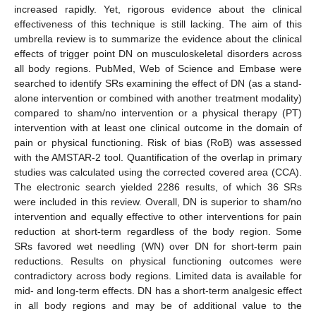
increased rapidly. Yet, rigorous evidence about the clinical
effectiveness of this technique is still lacking. The aim of this
umbrella review is to summarize the evidence about the clinical
effects of trigger point DN on musculoskeletal disorders across
all body regions. PubMed, Web of Science and Embase were
searched to identify SRs examining the effect of DN (as a stand-
alone intervention or combined with another treatment modality)
compared to sham/no intervention or a physical therapy (PT)
intervention with at least one clinical outcome in the domain of
pain or physical functioning. Risk of bias (RoB) was assessed
with the AMSTAR-2 tool. Quantification of the overlap in primary
studies was calculated using the corrected covered area (CCA).
The electronic search yielded 2286 results, of which 36 SRs
were included in this review. Overall, DN is superior to sham/no
intervention and equally effective to other interventions for pain
reduction at short-term regardless of the body region. Some
SRs favored wet needling (WN) over DN for short-term pain
reductions. Results on physical functioning outcomes were
contradictory across body regions. Limited data is available for
mid- and long-term effects. DN has a short-term analgesic effect
in all body regions and may be of additional value to the