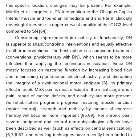
this specific location, changes may be present. For example,
Murillo et al. targeted a DN intervention to the Obliquus Capitis
Inferior muscle and found an immediate and short-term clinically
meaningful increase in upper cervical mobility at the C1C2-level
compared to SN [
64
].
Considering improvements in disability or functionality, DN
is superior to sham/control/no interventions and equally effective
to other interventions. The best option is a combined treatment
(conventional physiotherapy with DN), which seems to be more
effective than applying the techniques in isolation. Since DN
mostly focuses on restoring function by increasing blood flow
and diminishing spontaneous electrical activity and disrupting
the integrity of a dysfunctional motor endplate [
6
], its primary
effect in acute MSK pain is most efficient in the initial stage when
pain, range of motion deficits, and disability are more present.
As rehabilitation programs progress, restoring muscle function
(motor control), strength and mobility by means of exercise
therapy will become more important [
65
,
66
]. For chronic pain,
several peripheral and central neurophysiological effects have
been described as well (such as effects on central sensitization)
[
6
,
7
,
8
,
67
] and needling techniques have recently been added to