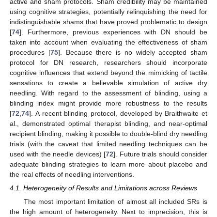
active and sham protocols. Sham credibility may be maintained
using cognitive strategies, potentially relinquishing the need for
indistinguishable shams that have proved problematic to design
[
74
]. Furthermore, previous experiences with DN should be
taken into account when evaluating the effectiveness of sham
procedures [
75
]. Because there is no widely accepted sham
protocol for DN research, researchers should incorporate
cognitive influences that extend beyond the mimicking of tactile
sensations to create a believable simulation of active dry
needling. With regard to the assessment of blinding, using a
blinding index might provide more robustness to the results
[
72
,
74
]. A recent blinding protocol, developed by Braithwaite et
al., demonstrated optimal therapist blinding, and near-optimal
recipient blinding, making it possible to double-blind dry needling
trials (with the caveat that limited needling techniques can be
used with the needle devices) [
72
]. Future trials should consider
adequate blinding strategies to learn more about placebo and
the real effects of needling interventions.
4.1. Heterogeneity of Results and Limitations across Reviews
The most important limitation of almost all included SRs is
the high amount of heterogeneity. Next to imprecision, this is