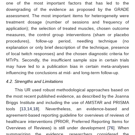
one of the most important factors that has led to the
downgrading of the evidence as proposed by the GRADE
assessment. The most important items for heterogeneity were
treatment dosage (number of sessions and frequency of
application); the selection of treated muscles, chosen outcome
measures, the control group interventions (sham or placebo
procedures), follow-up period, needling technique (no
explanation or only brief description of the technique, presence
of local twitch responses) and the chosen diagnostic criteria for
MTrPs. Secondly, the insufficient sample size in certain trials
may have led to a publication bias in certain meta-analyses
influencing the conclusions at mid- and long-term follow-up.
4.2. Strengths and Limitations
This UR used robust methodological approaches based on
the most recent published evidence, as described by the Joanna
Briggs Institute and including the use of AMSTAR and PRISMA
tools [
13
,
14
,
18
]. Nevertheless, an evidence-based and
agreement-based reporting guideline for overviews of reviews of
healthcare interventions (PRIOR, Preferred Reporting Items for
Overviews of Reviews) is still under development [
76
]. When
summarizing the evidence, researchers considered the