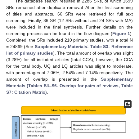
The database search resulted in 2286 SRs, of which 1699
SRs remained after duplicate removal. After the first screening
of titles and abstracts, 66 SRs were retrieved for full text
screening. Finally, 36 SR (12 SRs without and 24 SRs with MA)
were included in the final synthesis. Further details on the
screening process can be found in the flow diagram (
Figure 1
).
Combined, the SRs included 210 primary studies, with a total N
= 24869 (See
Supplementary Materials: Table S3: Reference
list of primary studies
). The total amount of overlap was slight
(3.28%) for all included articles (total CCA); however, the CCA
for the total body, UQ and LQ articles was slight to moderate,
with percentages of 7.06%, 2.54% and 7.14% respectively. The
amount of overlap is presented in the
Supplementary
Materials (Tables S4–S6: Overlap for pairs of reviews; Table
S7: Citation Matrix)
.