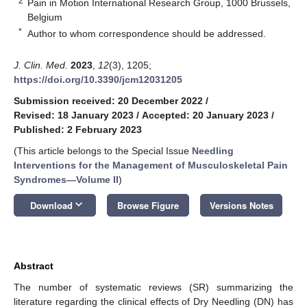
2
Pain in Motion International Research Group, 1000 Brussels,
Belgium
*
Author to whom correspondence should be addressed.
J. Clin. Med.
2023
,
12
(3), 1205;
https://doi.org/10.3390/jcm12031205
Submission received: 20 December 2022
/
Revised: 18 January 2023
/
Accepted: 20 January 2023
/
Published: 2 February 2023
(This article belongs to the Special Issue
Needling
Interventions for the Management of Musculoskeletal Pain
Syndromes—Volume II
)
keyboard_arrow_down
Download
Browse Figure
Versions Notes
Abstract
The number of systematic reviews (SR) summarizing the
literature regarding the clinical effects of Dry Needling (DN) has