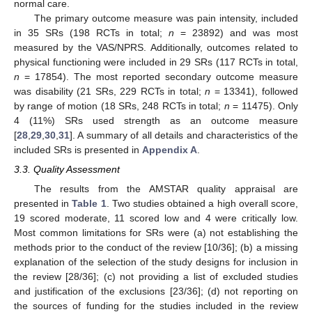
normal care.
The primary outcome measure was pain intensity, included
in 35 SRs (198 RCTs in total;
n
= 23892) and was most
measured by the VAS/NPRS. Additionally, outcomes related to
physical functioning were included in 29 SRs (117 RCTs in total,
n
= 17854). The most reported secondary outcome measure
was disability (21 SRs, 229 RCTs in total;
n
= 13341), followed
by range of motion (18 SRs, 248 RCTs in total;
n
= 11475). Only
4 (11%) SRs used strength as an outcome measure
[
28
,
29
,
30
,
31
]. A summary of all details and characteristics of the
included SRs is presented in
Appendix A
.
3.3. Quality Assessment
The results from the AMSTAR quality appraisal are
presented in
Table 1
. Two studies obtained a high overall score,
19 scored moderate, 11 scored low and 4 were critically low.
Most common limitations for SRs were (a) not establishing the
methods prior to the conduct of the review [10/36]; (b) a missing
explanation of the selection of the study designs for inclusion in
the review [28/36]; (c) not providing a list of excluded studies
and justification of the exclusions [23/36]; (d) not reporting on
the sources of funding for the studies included in the review