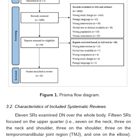
Figure 1.
Prisma flow diagram.
3.2. Characteristics of Included Systematic Reviews
Eleven SRs examined DN over the whole body. Fifteen SRs
focused on the upper quarter (i.e., seven on the neck, three on
the neck and shoulder, three on the shoulder, three on the
temporomandibular joint region (TMJ), and one on the elbow).