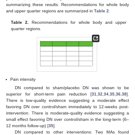
summarizing these results. Recommendations for whole body
and upper quarter regions are summarized in
Table 2
.
Table 2.
Recommendations for whole body and upper
quarter regions.
Pain intensity
DN compared to sham/placebo DN was shown to be
superior for short-term pain reduction [
31
,
32
,
34
,
35
,
36
,
38
].
There is low-quality evidence suggesting a moderate effect
favoring DN over control/sham immediately to 12-weeks post-
intervention. There is moderate-quality evidence suggesting a
small effect favoring DN over control/sham in the long-term (6–
12 months follow-up) [
35
].
DN compared to other interventions: Two MAs found