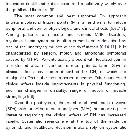
technique is still under discussion and results vary widely over
the published literature [
5
].
The most common and best supported DN approach
targets myofascial trigger points (MTrPs) and aims to induce
peripheral and central physiological and clinical effects [
5
,
6
,
7
,
8
].
Among patients with acute and chronic MSK disorders,
myofascial pain syndrome is often present and is described as
one of the underlying causes of the dysfunction [
9
,
10
,
11
]. It is
characterized by sensory, motor, and autonomic symptoms
caused by MTrPs. Patients usually present with localized pain in
a restricted area or various referred pain patterns. Several
clinical effects have been described for DN, of which the
analgesic effect is the most reported outcome. Other suggested
clinical effects include improvements in physical functioning,
such as changes in disability, range of motion or muscle
strength [
5
,
6
,
8
].
Over the past years, the number of systematic reviews
(SRs) with or without meta-analyses (MAs) summarizing the
literature regarding the clinical effects of DN has increased
rapidly. Systematic reviews are at the top of the evidence
pyramid, and healthcare decision makers rely on systematic