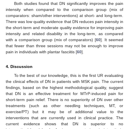
Both studies found that DN significantly improves the pain
intensity when compared to the comparison group (mix of
comparators: sham/other interventions) at short- and long-term.
There was low quality evidence that DN reduces pain intensity in
the short-term and moderate quality evidence for improving pain
intensity and related disability in the long-term, as compared
with a comparison group (mix of comparators) [
60
]. It seemed
that fewer than three sessions may not be enough to improve
pain in individuals with plantar fasciitis [
60
].
4. Discussion
To the best of our knowledge, this is the first UR evaluating
the clinical effects of DN in patients with MSK pain. The current
findings, based on the highest methodological quality, suggest
that DN is an effective treatment for MTrP-induced pain for
short-term pain relief. There is no superiority of DN over other
treatments (such as other needling techniques, MT, or
exercise/PT) but it may be of additional value to the
interventions that are currently used in clinical practice. The
current evidence shows that DN is superior to no