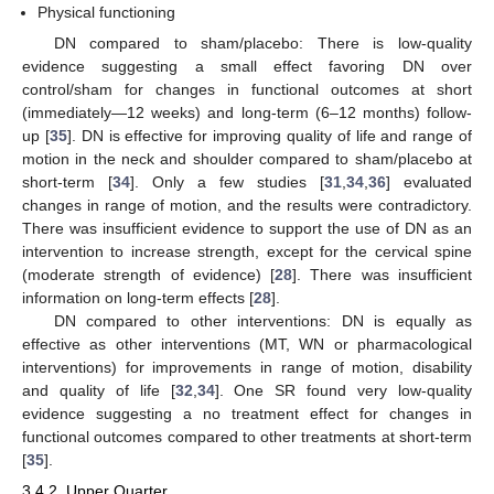
Physical functioning
DN compared to sham/placebo: There is low-quality
evidence suggesting a small effect favoring DN over
control/sham for changes in functional outcomes at short
(immediately—12 weeks) and long-term (6–12 months) follow-
up [
35
]. DN is effective for improving quality of life and range of
motion in the neck and shoulder compared to sham/placebo at
short-term [
34
]. Only a few studies [
31
,
34
,
36
] evaluated
changes in range of motion, and the results were contradictory.
There was insufficient evidence to support the use of DN as an
intervention to increase strength, except for the cervical spine
(moderate strength of evidence) [
28
]. There was insufficient
information on long-term effects [
28
].
DN compared to other interventions: DN is equally as
effective as other interventions (MT, WN or pharmacological
interventions) for improvements in range of motion, disability
and quality of life [
32
,
34
]. One SR found very low-quality
evidence suggesting a no treatment effect for changes in
functional outcomes compared to other treatments at short-term
[
35
].
3.4.2. Upper Quarter