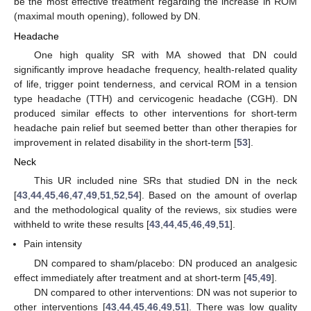
be the most effective treatment regarding the increase in ROM
(maximal mouth opening), followed by DN.
Headache
One high quality SR with MA showed that DN could
significantly improve headache frequency, health-related quality
of life, trigger point tenderness, and cervical ROM in a tension
type headache (TTH) and cervicogenic headache (CGH). DN
produced similar effects to other interventions for short-term
headache pain relief but seemed better than other therapies for
improvement in related disability in the short-term [
53
].
Neck
This UR included nine SRs that studied DN in the neck
[
43
,
44
,
45
,
46
,
47
,
49
,
51
,
52
,
54
]. Based on the amount of overlap
and the methodological quality of the reviews, six studies were
withheld to write these results [
43
,
44
,
45
,
46
,
49
,
51
].
Pain intensity
DN compared to sham/placebo: DN produced an analgesic
effect immediately after treatment and at short-term [
45
,
49
].
DN compared to other interventions: DN was not superior to
other interventions [
43
,
44
,
45
,
46
,
49
,
51
]. There was low quality