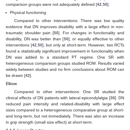
comparison groups were not adequately defined [
42
,
50
].
Physical functioning
Compared to other interventions: There was low quality
evidence that DN improves disability with a large effect in non-
traumatic shoulder pain [
50
]. For changes in functionality and
disability, DN was better than [
50
], or equally effective to other
interventions [
42
,
50
], but only at short-term. However, two RCTs
found a statistically significant improvement in functionality when
DN was added to a standard PT regime. One SR with
heterogeneous comparison groups studied ROM. Results varied
widely between studies and no firm conclusions about ROM can
be drawn [
42
].
Elbow
Compared to other interventions: One SR studied the
clinical effects of DN patients with lateral epicondylalgia [
30
]. DN
reduced pain intensity and related-disability with large effect
sizes compared to a heterogeneous comparative group at short-
and long-term, but not immediately. There was also an increase
in grip strength (small size effect) at short-term.