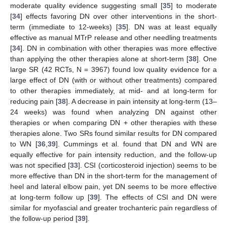
moderate quality evidence suggesting small [
35
] to moderate
[
34
] effects favoring DN over other interventions in the short-
term (immediate to 12-weeks) [
35
]. DN was at least equally
effective as manual MTrP release and other needling treatments
[
34
]. DN in combination with other therapies was more effective
than applying the other therapies alone at short-term [
38
]. One
large SR (42 RCTs, N = 3967) found low quality evidence for a
large effect of DN (with or without other treatments) compared
to other therapies immediately, at mid- and at long-term for
reducing pain [
38
]. A decrease in pain intensity at long-term (13–
24 weeks) was found when analyzing DN against other
therapies or when comparing DN + other therapies with these
therapies alone. Two SRs found similar results for DN compared
to WN [
36
,
39
]. Cummings et al. found that DN and WN are
equally effective for pain intensity reduction, and the follow-up
was not specified [
33
]. CSI (corticosteroid injection) seems to be
more effective than DN in the short-term for the management of
heel and lateral elbow pain, yet DN seems to be more effective
at long-term follow up [
39
]. The effects of CSI and DN were
similar for myofascial and greater trochanteric pain regardless of
the follow-up period [
39
].