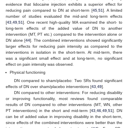
evidence that lidocaine injection exhibits a superior effect for
reducing pain compared to DN at short-term [
45
,
51
]. A limited
number of studies evaluated the mid-and long-term effects
[
43
,
49
,
51
]. One recent high-quality MA examined the short- to
long-term effects of the added value of DN to another
intervention (MT, PT etc.) compared to the intervention alone or
DN alone [
44
]. The combined interventions showed significantly
larger effects for reducing pain intensity as compared to the
interventions in isolation in the short-term. At mid-term, there
was a significant small effect and at long-term, no significant
effect on pain intensity was observed.
Physical functioning
DN compared to sham/placebo: Two SRs found significant
effects of DN over sham/placebo interventions [
43
,
49
].
DN compared to other interventions: For reducing disability
or improving functionality, most reviews found comparable
results of DN compared to other interventions (MT, WN, other
PT interventions) in the short and mid-term [
43
,
46
,
49
,
51
]. DN
can be of added value in improving disability in the short-term,
since effects of the combined interventions were better than the