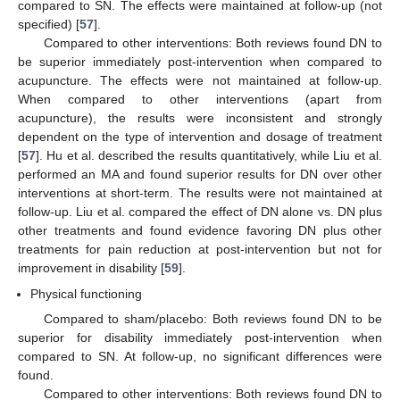
compared to SN. The effects were maintained at follow-up (not
specified) [
57
].
Compared to other interventions: Both reviews found DN to
be superior immediately post-intervention when compared to
acupuncture. The effects were not maintained at follow-up.
When compared to other interventions (apart from
acupuncture), the results were inconsistent and strongly
dependent on the type of intervention and dosage of treatment
[
57
]. Hu et al. described the results quantitatively, while Liu et al.
performed an MA and found superior results for DN over other
interventions at short-term. The results were not maintained at
follow-up. Liu et al. compared the effect of DN alone vs. DN plus
other treatments and found evidence favoring DN plus other
treatments for pain reduction at post-intervention but not for
improvement in disability [
59
].
Physical functioning
Compared to sham/placebo: Both reviews found DN to be
superior for disability immediately post-intervention when
compared to SN. At follow-up, no significant differences were
found.
Compared to other interventions: Both reviews found DN to