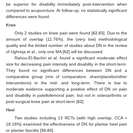
be superior for disability immediately post-intervention when
compared to acupuncture. At follow-up, no statistically significant
differences were found.
Knee
Only 2 studies on knee pain were found [
62
,
63
]. Due to the
amount of overlap (11.76%), the (very low) methodological
quality and the limited number of studies about DN in the review
of Ughreja et al., only one MA [
62
] will be discussed.
Rahou-El-Bachiri et al. found a significant moderate effect
size for decreasing pain intensity and disability in the short-term.
They found no significant differences between DN and a
comparative group (mix of comparators: sham/placebo/other
interventions) in the mid- and long-term. There is low to
moderate evidence supporting a positive effect of DN on pain
and disability in patellofemoral pain, but not in osteoarthritis or
post-surgical knee pain at short-term [
62
].
Heel
Two studies including 13 RCTs (with high overlap; CCA =
18.18%) examined the effectiveness of DN for plantar heel pain
or plantar fasciitis [
56
,
60
].