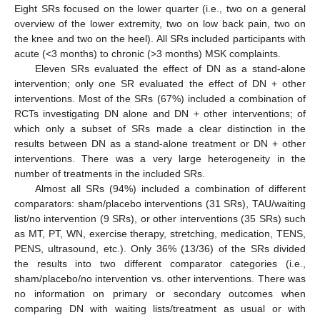
Eight SRs focused on the lower quarter (i.e., two on a general
overview of the lower extremity, two on low back pain, two on
the knee and two on the heel). All SRs included participants with
acute (<3 months) to chronic (>3 months) MSK complaints.
Eleven SRs evaluated the effect of DN as a stand-alone
intervention; only one SR evaluated the effect of DN + other
interventions. Most of the SRs (67%) included a combination of
RCTs investigating DN alone and DN + other interventions; of
which only a subset of SRs made a clear distinction in the
results between DN as a stand-alone treatment or DN + other
interventions. There was a very large heterogeneity in the
number of treatments in the included SRs.
Almost all SRs (94%) included a combination of different
comparators: sham/placebo interventions (31 SRs), TAU/waiting
list/no intervention (9 SRs), or other interventions (35 SRs) such
as MT, PT, WN, exercise therapy, stretching, medication, TENS,
PENS, ultrasound, etc.). Only 36% (13/36) of the SRs divided
the results into two different comparator categories (i.e.,
sham/placebo/no intervention vs. other interventions. There was
no information on primary or secondary outcomes when
comparing DN with waiting lists/treatment as usual or with