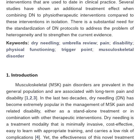
interventions that are used to date in clinical practice. Several
studies have shown an additional treatment effect when
combining DN to physiotherapeutic interventions compared to
these interventions in isolation. There is a substantial need for
the standardization of DN protocols to address the problem of
heterogeneity and to strengthen the current evidence.
Keywords:
dry needling
;
umbrella review
;
pain
;
disability
;
physical functioning
;
trigger point
;
musculoskeletal
disorder
1. Introduction
Musculoskeletal (MSK) pain disorders are prevalent in the
general population and are associated with long-term pain and
disability [
1
,
2
,
3
]. In the last two decades, dry needling (DN) has
become extremely popular in the management of MSK pain and
related disability, either as a stand-alone treatment or in
combination with other therapeutic interventions. Dry needling is
a treatment modality that is minimally invasive, cost-effective,
easy to learn with appropriate training, and carries a low risk of
complications [
4
]. Yet, the effectiveness of this novel treatment