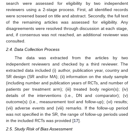
search were assessed for eligibility by two independent
reviewers using a 2-stage process. First, all identified records
were screened based on title and abstract. Secondly, the full text
of the remaining articles was assessed for eligibility. Any
disagreements were resolved through discussion at each stage,
and, if consensus was not reached, an additional reviewer was
consulted.
2.4. Data Collection Process
The data was extracted from the articles by two
independent reviewers and checked by a third reviewer. The
extracted data included (i) author, publication year, country and
SR design (SR and/or MA); (ii) information on the study sample
(including number and publication years of RCTs, and number of
patients per treatment arm); (iii) treated body region(s); (iv)
details of the interventions (i.e., DN and comparator); (v)
outcome(s) (i.e., measurement tool and follow-up); (vi) results;
(vii) adverse events and (viii) remarks. If the follow-up period
was not specified in the SR, the range of follow-up periods used
in the included RCTs was provided [
17
].
2.5. Study Risk of Bias Assessment