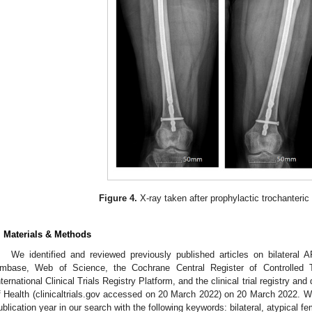
Figure 4.
X-ray taken after prophylactic trochanteric 
. Materials & Methods
We identified and reviewed previously published articles on bilatera
mbase, Web of Science, the Cochrane Central Register of Controlled Tr
nternational Clinical Trials Registry Platform, and the clinical trial registry an
f Health (clinicaltrials.gov accessed on 20 March 2022) on 20 March 2022. We
ublication year in our search with the following keywords: bilateral, atypical 