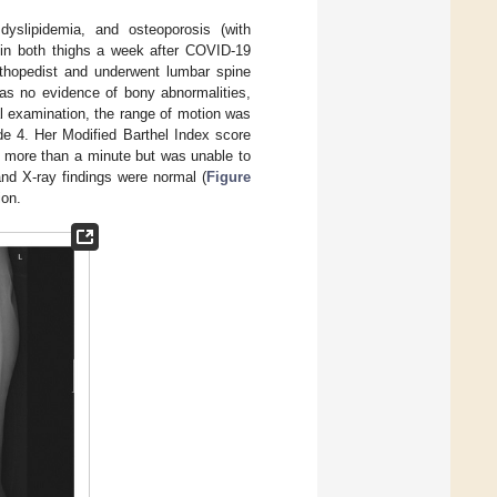
yslipidemia, and osteoporosis (with
t in both thighs a week after COVID-19
orthopedist and underwent lumbar spine
as no evidence of bony abnormalities,
al examination, the range of motion was
e 4. Her Modified Barthel Index score
 more than a minute but was unable to
and X-ray findings were normal (
Figure
ion.