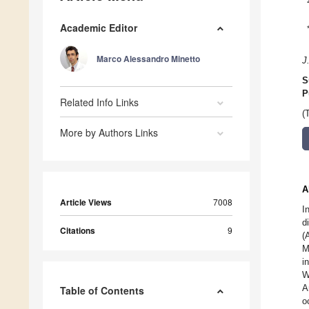
Academic Editor
Marco Alessandro Minetto
J
S
P
Related Info Links
(
More by Authors Links
A
Article Views
7008
I
d
Citations
9
(
M
i
W
A
Table of Contents
o