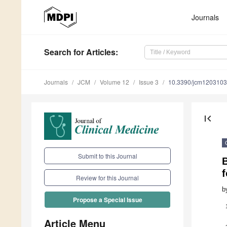
Journals
Search
for Articles
:
Journals
JCM
Volume 12
Issue 3
10.3390/jcm120310
first_page
Submit to this Journal
B
f
Review for this Journal
b
Propose a Special Issue
Article Menu