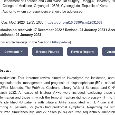
Department of Thoracic and Cardiovascular Surgery, Dongguk University Ils
College of Medicine, Goyang-si 10326, Gyeonggi-do, Republic of Korea
*
Author to whom correspondence should be addressed.
. Clin. Med.
2023
,
12
(3), 1038;
https://doi.org/10.3390/jcm12031038
ubmission received: 17 December 2022
/
Revised: 24 January 2023
/
Acce
ublished: 29 January 2023
This article belongs to the Section
Orthopedics
)
keyboard_arrow_down
Download
Browse Figures
Review Reports
Versi
bstract
ntroduction: This literature review aimed to investigate the incidence, an
iagnostic tools, management, and prognosis of bisphosphonate (BP)—associate
AFFs). Methods: The PubMed, Cochrane Library, Web of Sciences, and CIN
arch 2022. All cases of bilateral AFFs were included, excluding those 
nformation and those in which the femoral fracture did not precisely fit into t
e identified 43 patients with bilateral AFFs associated with BP use and
mong 43 patients, 29 (67%) had prodromal symptoms. Regarding the simu
ccurred simultaneously, and 22 cases (51%) occurred sequentially. Alend