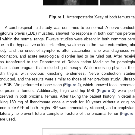
Figure 1.
Anteroposterior X-ray of both femurs take
A cerebrospinal fluid study was confirmed to be normal. A nerve conduct
igitorum brevis (EDB) muscles, showed no response in both common perone
ll within the normal range. F-wave studies were absent in both common pero
ue to the hypoactive ankle-jerk reflex, weakness in the lower extremities, ab
tudy, and the onset of symptoms after vaccination, she was diagnosed w
accination, and acute neurological disorder had to be ruled out. After receiv
as transferred to the Department of Rehabilitation Medicine for paraplegi
ehabilitation program that included gait therapy. While receiving physical the
oth thighs with obvious knocking tenderness. Nerve conduction studi
onducted, and the results were similar to those of her previous study. Ultraso
he EDB. We performed a bone scan (
Figure 2
), which showed focal increased
he proximal femurs. Additionally, thigh and hip MRI (
Figure 3
) were per
bserved in both proximal femurs. After taking the patient history in detail
aking 150 mg of ibandronate once a month for 10 years without a drug ho
ncomplete AFF of both thighs. BP was immediately stopped, and a prophylacti
ilaterally to prevent future complete fracture of the proximal femur (
Figure 
ere used.