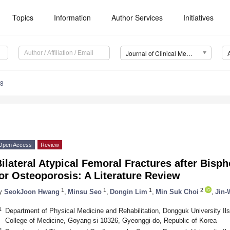
Topics
Information
Author Services
Initiatives
Journal of Clinical Medicine (JCM)
38
Open Access
Review
ilateral Atypical Femoral Fractures after Bis
or Osteoporosis: A Literature Review
1
1
1
2
y
SeokJoon Hwang
,
Minsu Seo
,
Dongin Lim
,
Min Suk Choi
,
Jin-
1
Department of Physical Medicine and Rehabilitation, Dongguk University Il
College of Medicine, Goyang-si 10326, Gyeonggi-do, Republic of Korea
2