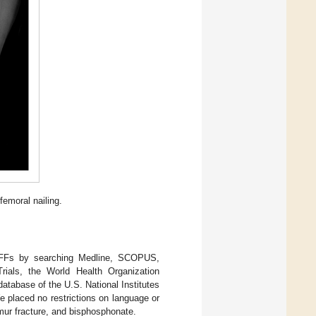
femoral nailing.
l AFFs by searching Medline, SCOPUS,
ials, the World Health Organization
d database of the U.S. National Institutes
 placed no restrictions on language or
femur fracture, and bisphosphonate.