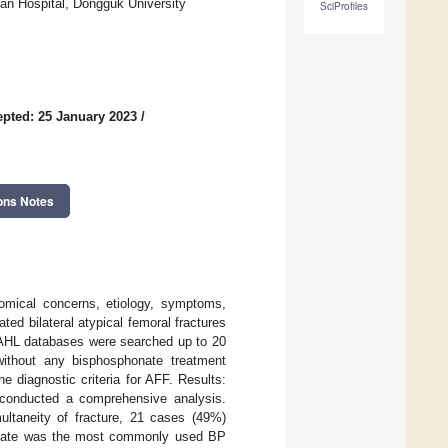
an Hospital, Dongguk University
SciProfiles
pted: 25 January 2023
/
ons Notes
atomical concerns, etiology, symptoms,
d bilateral atypical femoral fractures
AHL databases were searched up to 20
without any bisphosphonate treatment
he diagnostic criteria for AFF. Results:
 conducted a comprehensive analysis.
ltaneity of fracture, 21 cases (49%)
ronate was the most commonly used BP