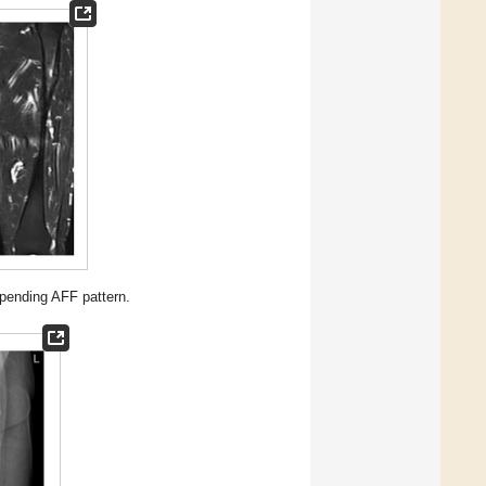
pending AFF pattern.