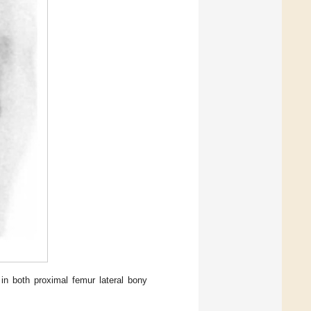
in both proximal femur lateral bony