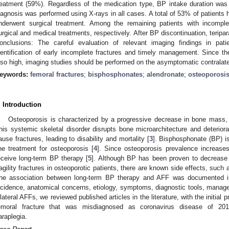
reatment (59%). Regardless of the medication type, BP intake duration was
iagnosis was performed using X-rays in all cases. A total of 53% of patients h
nderwent surgical treatment. Among the remaining patients with incomp
urgical and medical treatments, respectively. After BP discontinuation, teri
onclusions: The careful evaluation of relevant imaging findings in pati
dentification of early incomplete fractures and timely management. Since the 
lso high, imaging studies should be performed on the asymptomatic contralate
eywords:
femoral fractures
;
bisphosphonates
;
alendronate
;
osteoporosi
. Introduction
Osteoporosis is characterized by a progressive decrease in bone mass, l
his systemic skeletal disorder disrupts bone microarchitecture and deterior
ause fractures, leading to disability and mortality [
3
]. Bisphosphonate (BP) 
ine treatment for osteoporosis [
4
]. Since osteoporosis prevalence increases
eceive long-term BP therapy [
5
]. Although BP has been proven to decrease 
ragility fractures in osteoporotic patients, there are known side effects, such 
he association between long-term BP therapy and AFF was documented 
ncidence, anatomical concerns, etiology, symptoms, diagnostic tools, mana
ilateral AFFs, we reviewed published articles in the literature, with the initial 
emoral fracture that was misdiagnosed as coronavirus disease of 201
araplegia.