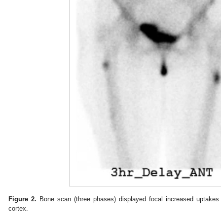
Figure 2.
Bone scan (three phases) displayed focal increased uptakes 
cortex.