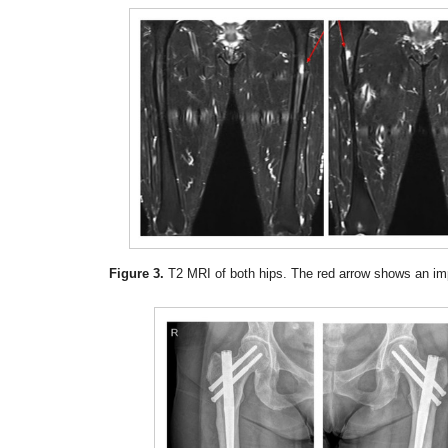
Figure 3.
T2 MRI of both hips. The red arrow shows an im