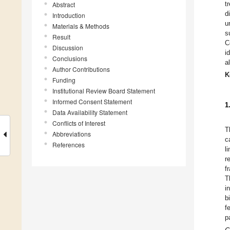
t
Abstract
d
Introduction
u
Materials & Methods
s
Result
C
Discussion
i
Conclusions
a
Author Contributions
K
Funding
Institutional Review Board Statement
Informed Consent Statement
1
Data Availability Statement
Conflicts of Interest
T
Abbreviations
c
References
l
r
f
T
i
b
f
p