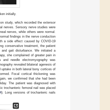
n initially.
ion study, which recorded the extensor
al nerves. Sensory nerve studies were
neal nerves, while others were normal.
normal findings in the nerve conduction
ith a side effect caused by COVID-19
ing conservative treatment, the patient
a and gait disturbance. We initiated a
rapy, she complained of greater pain in
es and needle electromyography was
nography revealed bilateral agenesis of
 uptake in both lateral bony cortices of
formed. Focal cortical thickening was
 again, we confirmed that she had been
liday. The patient was diagnosed with
c trochanteric femoral nail was placed
4
). Long versions of trochanteric nails