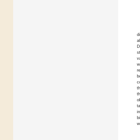
d
a
D
s
v
w
r
b
c
t
t
o
t
i
b
w