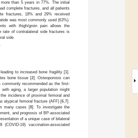
 more than 5 years in 77%. The initial
ad complete fractures, and all patients
lete fractures, 18% and 29% received
paratide was most commonly used (63%).
ents with thigh/groin pain allows the
rate of contralateral side fractures is
ral side.
s
eading to increased bone fragility [
1
].
ates bone tissue [
2
]. Osteoporosis can
is commonly recommended as the first-
 with aging, a larger population might
the incidence of proximal femoral and
as atypical femoral fracture (AFF) [
6
,
7
].
in many cases [
8
]. To investigate the
gement, and prognosis of BP-associated
presentation of a unique case of bilateral
9 (COVID-19) vaccination-associated