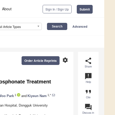
About
Sign In / Sign Up
Submit
Advanced
All Article Types
settings
share
Order Article Reprints
Share
announcement
phosphonate Treatment
Help
format_quote
1
1,*
Woo Park
and
Kiyeun Nam
Cite
question_answer
san Hospital, Dongguk University
Discuss in