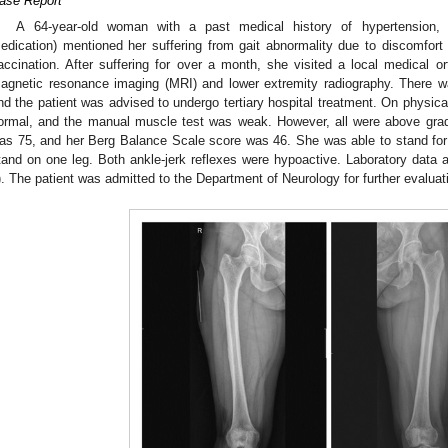
ase Report
A 64-year-old woman with a past medical history of hypertension, d
edication) mentioned her suffering from gait abnormality due to discomfor
accination. After suffering for over a month, she visited a local medical 
agnetic resonance imaging (MRI) and lower extremity radiography. There w
nd the patient was advised to undergo tertiary hospital treatment. On physic
ormal, and the manual muscle test was weak. However, all were above grad
as 75, and her Berg Balance Scale score was 46. She was able to stand for
tand on one leg. Both ankle-jerk reflexes were hypoactive. Laboratory data 
). The patient was admitted to the Department of Neurology for further evaluat