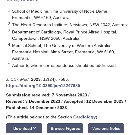
1
School of Medicine, The University of Notre Dame,
Fremantle, WA 6160, Australia
2
The Heart Research Institute, Newtown, NSW 2042, Australia
3
Department of Cardiology, Royal Prince Alfred Hospital,
Camperdown, NSW 2050, Australia
4
Medical School, The University of Western Australia,
Fremantle Hospital, Alma Street, Fremantle, WA 6160,
Australia
*
Author to whom correspondence should be addressed.
J. Clin. Med.
2023
,
12
(24), 7685;
https://doi.org/10.3390/jcm12247685
Submission received: 7 November 2023
/
Revised: 3 December 2023
/
Accepted: 12 December 2023
/
Published: 14 December 2023
(This article belongs to the Section
Cardiology
)
keyboard_arrow_down
Download
Browse Figures
Versions Notes