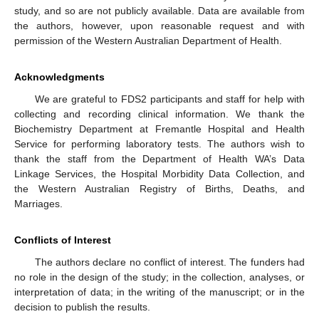
study, and so are not publicly available. Data are available from
the authors, however, upon reasonable request and with
permission of the Western Australian Department of Health.
Acknowledgments
We are grateful to FDS2 participants and staff for help with
collecting and recording clinical information. We thank the
Biochemistry Department at Fremantle Hospital and Health
Service for performing laboratory tests. The authors wish to
thank the staff from the Department of Health WA’s Data
Linkage Services, the Hospital Morbidity Data Collection, and
the Western Australian Registry of Births, Deaths, and
Marriages.
Conflicts of Interest
The authors declare no conflict of interest. The funders had
no role in the design of the study; in the collection, analyses, or
interpretation of data; in the writing of the manuscript; or in the
decision to publish the results.