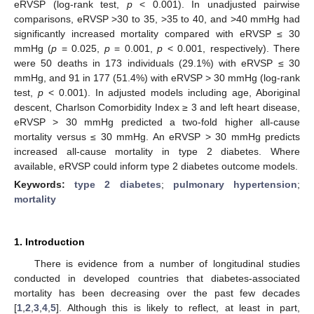
eRVSP (log-rank test,
p
< 0.001). In unadjusted pairwise
comparisons, eRVSP >30 to 35, >35 to 40, and >40 mmHg had
significantly increased mortality compared with eRVSP ≤ 30
mmHg (
p
= 0.025,
p
= 0.001,
p
< 0.001, respectively). There
were 50 deaths in 173 individuals (29.1%) with eRVSP ≤ 30
mmHg, and 91 in 177 (51.4%) with eRVSP > 30 mmHg (log-rank
test,
p
< 0.001). In adjusted models including age, Aboriginal
descent, Charlson Comorbidity Index ≥ 3 and left heart disease,
eRVSP > 30 mmHg predicted a two-fold higher all-cause
mortality versus ≤ 30 mmHg. An eRVSP > 30 mmHg predicts
increased all-cause mortality in type 2 diabetes. Where
available, eRVSP could inform type 2 diabetes outcome models.
Keywords:
type 2 diabetes
;
pulmonary hypertension
;
mortality
1. Introduction
There is evidence from a number of longitudinal studies
conducted in developed countries that diabetes-associated
mortality has been decreasing over the past few decades
[
1
,
2
,
3
,
4
,
5
]. Although this is likely to reflect, at least in part,