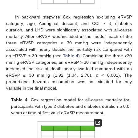
In backward stepwise Cox regression excluding eRVSP
category, age, Aboriginal descent, and CCI ≥ 3, diabetes
duration, and LHD were significantly associated with all-cause
mortality. After eRVSP was included in the model, each of the
three eRVSP categories > 30 mmHg were independently
associated with nearly double the mortality risk compared with
an eRSVP ≤ 30 mmHg (see
Table 4
). Combining the three >30
mmHg eRVSP categories, an eRVSP > 30 mmHg independently
increased the risk of death nearly two-fold compared with an
eRSVP ≤ 30 mmHg (1.92 (1.34, 2.76),
p
< 0.001). The
proportional hazards assumption was not violated for any
variable in the final model.
Table 4.
Cox regression model for all-cause mortality for
participants with type 2 diabetes and diabetes duration ≥ 0.0
years at time of first valid eRVSP measurement.