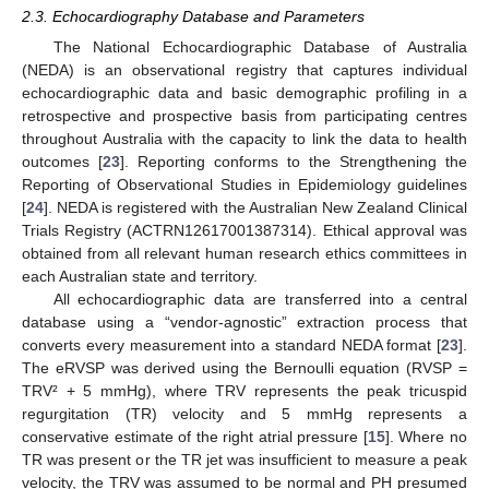
2.3. Echocardiography Database and Parameters
The National Echocardiographic Database of Australia
(NEDA) is an observational registry that captures individual
echocardiographic data and basic demographic profiling in a
retrospective and prospective basis from participating centres
throughout Australia with the capacity to link the data to health
outcomes [
23
]. Reporting conforms to the Strengthening the
Reporting of Observational Studies in Epidemiology guidelines
[
24
]. NEDA is registered with the Australian New Zealand Clinical
Trials Registry (ACTRN12617001387314). Ethical approval was
obtained from all relevant human research ethics committees in
each Australian state and territory.
All echocardiographic data are transferred into a central
database using a “vendor-agnostic” extraction process that
converts every measurement into a standard NEDA format [
23
].
The eRVSP was derived using the Bernoulli equation (RVSP =
TRV² + 5 mmHg), where TRV represents the peak tricuspid
regurgitation (TR) velocity and 5 mmHg represents a
conservative estimate of the right atrial pressure [
15
]. Where no
TR was present or the TR jet was insufficient to measure a peak
velocity, the TRV was assumed to be normal and PH presumed