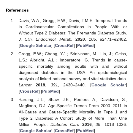
References
Davis, W.A.; Gregg, E.W.; Davis, T.M.E. Temporal Trends
in Cardiovascular Complications in People With or
Without Type 2 Diabetes: The Fremantle Diabetes Study.
J. Clin. Endocrinol. Metab.
2020
,
105
, e2471–e2482.
[
Google Scholar
] [
CrossRef
] [
PubMed
]
Gregg, E.W.; Cheng, Y.J.; Srinivasan, M.; Lin, J.; Geiss,
L.S.; Albright, A.L.; Imperatore, G. Trends in cause-
specific mortality among adults with and without
diagnosed diabetes in the USA: An epidemiological
analysis of linked national survey and vital statistics data.
Lancet
2018
,
391
, 2430–2440. [
Google Scholar
]
[
CrossRef
] [
PubMed
]
Harding, J.L.; Shaw, J.E.; Peeters, A.; Davidson, S.;
Magliano, D.J. Age-Specific Trends From 2000–2011 in
All-Cause and Cause-Specific Mortality in Type 1 and
Type 2 Diabetes: A Cohort Study of More Than One
Million People.
Diabetes Care
2016
,
39
, 1018–1026.
[
Google Scholar
] [
CrossRef
] [
PubMed
]