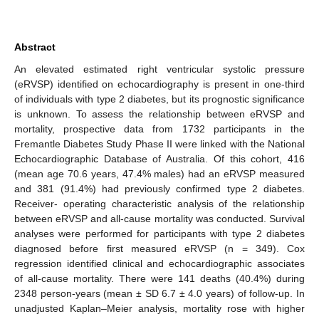
Abstract
An elevated estimated right ventricular systolic pressure
(eRVSP) identified on echocardiography is present in one-third
of individuals with type 2 diabetes, but its prognostic significance
is unknown. To assess the relationship between eRVSP and
mortality, prospective data from 1732 participants in the
Fremantle Diabetes Study Phase II were linked with the National
Echocardiographic Database of Australia. Of this cohort, 416
(mean age 70.6 years, 47.4% males) had an eRVSP measured
and 381 (91.4%) had previously confirmed type 2 diabetes.
Receiver- operating characteristic analysis of the relationship
between eRVSP and all-cause mortality was conducted. Survival
analyses were performed for participants with type 2 diabetes
diagnosed before first measured eRVSP (n = 349). Cox
regression identified clinical and echocardiographic associates
of all-cause mortality. There were 141 deaths (40.4%) during
2348 person-years (mean ± SD 6.7 ± 4.0 years) of follow-up. In
unadjusted Kaplan–Meier analysis, mortality rose with higher