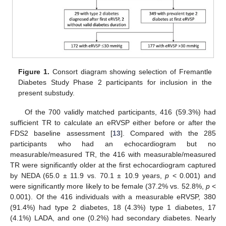
Figure 1.
Consort diagram showing selection of Fremantle
Diabetes Study Phase 2 participants for inclusion in the
present substudy.
Of the 700 validly matched participants, 416 (59.3%) had
sufficient TR to calculate an eRVSP either before or after the
FDS2 baseline assessment [
13
]. Compared with the 285
participants who had an echocardiogram but no
measurable/measured TR, the 416 with measurable/measured
TR were significantly older at the first echocardiogram captured
by NEDA (65.0 ± 11.9 vs. 70.1 ± 10.9 years,
p
< 0.001) and
were significantly more likely to be female (37.2% vs. 52.8%,
p
<
0.001). Of the 416 individuals with a measurable eRVSP, 380
(91.4%) had type 2 diabetes, 18 (4.3%) type 1 diabetes, 17
(4.1%) LADA, and one (0.2%) had secondary diabetes. Nearly