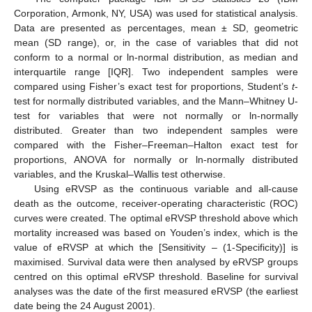
Corporation, Armonk, NY, USA) was used for statistical analysis.
Data are presented as percentages, mean ± SD, geometric
mean (SD range), or, in the case of variables that did not
conform to a normal or ln-normal distribution, as median and
interquartile range [IQR]. Two independent samples were
compared using Fisher’s exact test for proportions, Student’s
t
-
test for normally distributed variables, and the Mann–Whitney U-
test for variables that were not normally or ln-normally
distributed. Greater than two independent samples were
compared with the Fisher–Freeman–Halton exact test for
proportions, ANOVA for normally or ln-normally distributed
variables, and the Kruskal–Wallis test otherwise.
Using eRVSP as the continuous variable and all-cause
death as the outcome, receiver-operating characteristic (ROC)
curves were created. The optimal eRVSP threshold above which
mortality increased was based on Youden’s index, which is the
value of eRVSP at which the [Sensitivity – (1-Specificity)] is
maximised. Survival data were then analysed by eRVSP groups
centred on this optimal eRVSP threshold. Baseline for survival
analyses was the date of the first measured eRVSP (the earliest
date being the 24 August 2001).