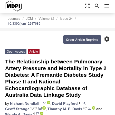
zoom_out_map
search
menu
Journals
JCM
Volume 12
Issue 24
10.3390/jcm12247685
settings
Order Article Reprints
Open Access
Article
The Relationship between Pulmonary
Artery Pressure and Mortality in Type 2
Diabetes: A Fremantle Diabetes Study
Phase II and National
Echocardiographic Database of
Australia Data Linkage Study
1
1
by
Nishant Nundlall
,
David Playford
,
1,2,3
4,*
Geoff Strange
,
Timothy M. E. Davis
and
4
Wendy A. Davis