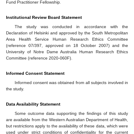
Fund Practitioner Fellowship.
Institutional Review Board Statement
The study was conducted in accordance with the
Declaration of Helsinki and approved by the South Metropolitan
Area Health Service Human Research Ethics Committee
(reference 07/397, approved on 18 October 2007) and the
University of Notre Dame Australia Human Research Ethics
Committee (reference 2020-060F).
Informed Consent Statement
Informed consent was obtained from all subjects involved in
the study.
Data Availability Statement
Some outcome data supporting the findings of this study
are available from the Western Australian Department of Health,
but restrictions apply to the availability of these data, which were
used under strict conditions of confidentiality for the current