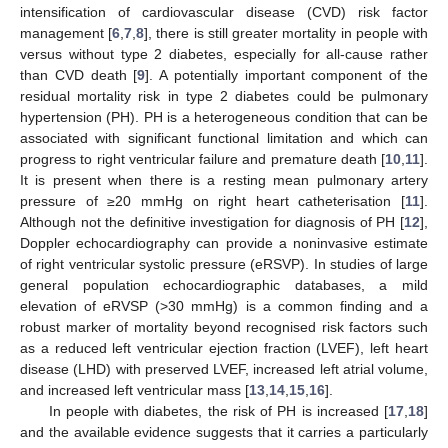
intensification of cardiovascular disease (CVD) risk factor
management [
6
,
7
,
8
], there is still greater mortality in people with
versus without type 2 diabetes, especially for all-cause rather
than CVD death [
9
]. A potentially important component of the
residual mortality risk in type 2 diabetes could be pulmonary
hypertension (PH). PH is a heterogeneous condition that can be
associated with significant functional limitation and which can
progress to right ventricular failure and premature death [
10
,
11
].
It is present when there is a resting mean pulmonary artery
pressure of ≥20 mmHg on right heart catheterisation [
11
].
Although not the definitive investigation for diagnosis of PH [
12
],
Doppler echocardiography can provide a noninvasive estimate
of right ventricular systolic pressure (eRSVP). In studies of large
general population echocardiographic databases, a mild
elevation of eRVSP (>30 mmHg) is a common finding and a
robust marker of mortality beyond recognised risk factors such
as a reduced left ventricular ejection fraction (LVEF), left heart
disease (LHD) with preserved LVEF, increased left atrial volume,
and increased left ventricular mass [
13
,
14
,
15
,
16
].
In people with diabetes, the risk of PH is increased [
17
,
18
]
and the available evidence suggests that it carries a particularly