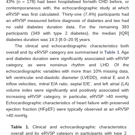
43% (n = 178) had been hospitalised for/with CHD before, or
contemporaneous with, the echocardiographic study at which
eRVSP was first calculated. Thirty-one (7.4%) participants had
an eRVSP measured before diagnosis of diabetes and two had
no valid diabetes duration data. For the remaining 383
participants (349 with type 2 diabetes), the median [IQR]
diabetes duration was 14.3 [8.0–20.9] years.
The clinical and echocardiographic characteristics both
overall and by eRVSP category are summarised in
Table 1
. Age
and diabetes duration were significantly associated with eRVSP
category, as were nonsinus rhythm and LHD. Of the
echocardiographic variables with more than 10% missing data,
left ventricular end-diastolic diameter (LVEDD), mitral E and A
inflow velocities, mitral E/A ratio, septal E/E’, and left atrial (LA)
volume index were significantly and positively associated with
increasing eRVSP category, in particular, eRVSP >40 mmHg.
Echocardiographic characteristics of heart failure with preserved
ejection fraction (HFpEF) were typically observed at an eRVSP
>40 mmHg.
Table 1.
Clinical and echocardiographic characteristics
overall and by eRVSP category in participants with type 2