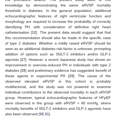
knowledge by demonstrating the same eRVSP mortality
threshold in diabetes. In the general population, additional
echocardiographic features of right ventricular function and
morphology are required to increase the probability of correctly
identifying PH, with consideration of definitive right heart
catheterisation [
12
]. The present data would suggest that that
this recommendation should also be made in the specific case
of type 2 diabetes. Whether a mildly raised eRVSP should be
seen as an additional diabetes risk-factor is unknown, prompting
addition of options such as SGLT-2 inhibitors and/or GLP-1
agonists [
27
]. However a recent Japanese study has shown an
improvement in exercise-induced PH in individuals with type 2
diabetes [
28
] and preliminary evidence has suggested benefit of
these agents in experimental PH [
29
]. The cause of the
observed elevated eRVSP in this cohort is probably
multifactorial, and the study was not powered to examine
individual contributors to the observed mortality in each eRVSP
group. However, typical echocardiographic features of HFpEF
were observed in the group with eRVSP > 40 mmHg, where
mortality benefits of SGLT-2 inhibitors and GLP-1 agonists have
also been observed [
30
,
31
].