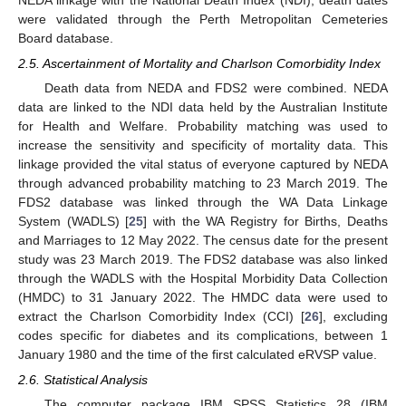
were validated through the Perth Metropolitan Cemeteries
Board database.
2.5. Ascertainment of Mortality and Charlson Comorbidity Index
Death data from NEDA and FDS2 were combined. NEDA
data are linked to the NDI data held by the Australian Institute
for Health and Welfare. Probability matching was used to
increase the sensitivity and specificity of mortality data. This
linkage provided the vital status of everyone captured by NEDA
through advanced probability matching to 23 March 2019. The
FDS2 database was linked through the WA Data Linkage
System (WADLS) [
25
] with the WA Registry for Births, Deaths
and Marriages to 12 May 2022. The census date for the present
study was 23 March 2019. The FDS2 database was also linked
through the WADLS with the Hospital Morbidity Data Collection
(HMDC) to 31 January 2022. The HMDC data were used to
extract the Charlson Comorbidity Index (CCI) [
26
], excluding
codes specific for diabetes and its complications, between 1
January 1980 and the time of the first calculated eRVSP value.
2.6. Statistical Analysis
The computer package IBM SPSS Statistics 28 (IBM