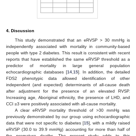
4. Discussion
This study demonstrated that an eRVSP > 30 mmHg is
independently associated with mortality in community-based
people with type 2 diabetes. This result is consistent with recent
reports that have established the same eRVSP threshold as a
predictor of mortality in large general population
echocardiographic databases [
14
,
15
]. In addition, the detailed
FDS2 phenotypic data allowed identification of other
independent (and expected) determinants of all-cause death
after adjustment for the presence of an elevated RVSP.
Increasing age, Aboriginal ethnicity, the presence of LHD, and
CCI ≥3 were positively associated with all-cause mortality.
A clear eRVSP mortality threshold of >30 mmHg was
previously demonstrated by our group using echocardiographic
data that were not specific to diabetes [
15
], with a mildly raised
eRVSP (30.0 to 39.9 mmHg) accounting for more than half of
the premature deaths. The present study adds to this