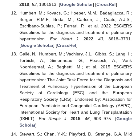
2019
,
53
, 1801913. [
Google Scholar
] [
CrossRef
]
Humbert, M.; Kovacs, G.; Hoeper, M.M.; Badagliacca, R.;
Berger, R.M.F.; Brida, M.; Carlsen, J.; Coats, A.J.S.;
Escribano-Subias, P.; Ferrari, P.; et al. 2022 ESC/ERS
Guidelines for the diagnosis and treatment of pulmonary
hypertension.
Eur. Heart J.
2022
,
43
, 3618–3731.
[
Google Scholar
] [
CrossRef
]
Galiè, N.; Humbert, M.; Vachiery, J.L.; Gibbs, S.; Lang, I.;
Torbicki, A.; Simonneau, G.; Peacock, A.; Vonk
Noordegraaf, A.; Beghetti, M.; et al. 2015 ESC/ERS
Guidelines for the diagnosis and treatment of pulmonary
hypertension: The Joint Task Force for the Diagnosis and
Treatment of Pulmonary Hypertension of the European
Society of Cardiology (ESC) and the European
Respiratory Society (ERS): Endorsed by: Association for
European Paediatric and Congenital Cardiology (AEPC),
International Society for Heart and Lung Transplantation
(ISHLT).
Eur Respir J.
2015
,
46
, 903–975. [
Google
Scholar
]
Stewart, S.; Chan, Y.-K.; Playford, D.; Strange, G.A. Mild