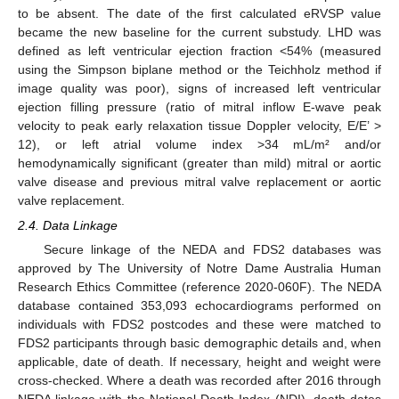
to be absent. The date of the first calculated eRVSP value
became the new baseline for the current substudy. LHD was
defined as left ventricular ejection fraction <54% (measured
using the Simpson biplane method or the Teichholz method if
image quality was poor), signs of increased left ventricular
ejection filling pressure (ratio of mitral inflow E-wave peak
velocity to peak early relaxation tissue Doppler velocity, E/E’ >
12), or left atrial volume index >34 mL/m² and/or
hemodynamically significant (greater than mild) mitral or aortic
valve disease and previous mitral valve replacement or aortic
valve replacement.
2.4. Data Linkage
Secure linkage of the NEDA and FDS2 databases was
approved by The University of Notre Dame Australia Human
Research Ethics Committee (reference 2020-060F). The NEDA
database contained 353,093 echocardiograms performed on
individuals with FDS2 postcodes and these were matched to
FDS2 participants through basic demographic details and, when
applicable, date of death. If necessary, height and weight were
cross-checked. Where a death was recorded after 2016 through
NEDA linkage with the National Death Index (NDI), death dates