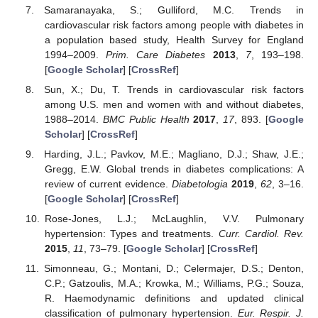
Samaranayaka, S.; Gulliford, M.C. Trends in
cardiovascular risk factors among people with diabetes in
a population based study, Health Survey for England
1994–2009.
Prim. Care Diabetes
2013
,
7
, 193–198.
[
Google Scholar
] [
CrossRef
]
Sun, X.; Du, T. Trends in cardiovascular risk factors
among U.S. men and women with and without diabetes,
1988–2014.
BMC Public Health
2017
,
17
, 893. [
Google
Scholar
] [
CrossRef
]
Harding, J.L.; Pavkov, M.E.; Magliano, D.J.; Shaw, J.E.;
Gregg, E.W. Global trends in diabetes complications: A
review of current evidence.
Diabetologia
2019
,
62
, 3–16.
[
Google Scholar
] [
CrossRef
]
Rose-Jones, L.J.; McLaughlin, V.V. Pulmonary
hypertension: Types and treatments.
Curr. Cardiol. Rev.
2015
,
11
, 73–79. [
Google Scholar
] [
CrossRef
]
Simonneau, G.; Montani, D.; Celermajer, D.S.; Denton,
C.P.; Gatzoulis, M.A.; Krowka, M.; Williams, P.G.; Souza,
R. Haemodynamic definitions and updated clinical
classification of pulmonary hypertension.
Eur. Respir. J.