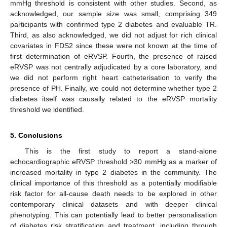
mmHg threshold is consistent with other studies. Second, as
acknowledged, our sample size was small, comprising 349
participants with confirmed type 2 diabetes and evaluable TR.
Third, as also acknowledged, we did not adjust for rich clinical
covariates in FDS2 since these were not known at the time of
first determination of eRVSP. Fourth, the presence of raised
eRVSP was not centrally adjudicated by a core laboratory, and
we did not perform right heart catheterisation to verify the
presence of PH. Finally, we could not determine whether type 2
diabetes itself was causally related to the eRVSP mortality
threshold we identified.
5. Conclusions
This is the first study to report a stand-alone
echocardiographic eRVSP threshold >30 mmHg as a marker of
increased mortality in type 2 diabetes in the community. The
clinical importance of this threshold as a potentially modifiable
risk factor for all-cause death needs to be explored in other
contemporary clinical datasets and with deeper clinical
phenotyping. This can potentially lead to better personalisation
of diabetes risk stratification and treatment, including through