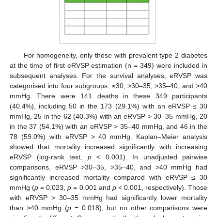
For homogeneity, only those with prevalent type 2 diabetes
at the time of first eRVSP estimation (n = 349) were included in
subsequent analyses. For the survival analyses, eRVSP was
categorised into four subgroups: ≤30, >30–35, >35–40, and >40
mmHg. There were 141 deaths in these 349 participants
(40.4%), including 50 in the 173 (29.1%) with an eRVSP ≤ 30
mmHg, 25 in the 62 (40.3%) with an eRVSP > 30–35 mmHg, 20
in the 37 (54.1%) with an eRVSP > 35–40 mmHg, and 46 in the
78 (59.0%) with eRVSP > 40 mmHg. Kaplan–Meier analysis
showed that mortality increased significantly with increasing
eRVSP (log-rank test,
p
< 0.001). In unadjusted pairwise
comparisons, eRVSP >30–35, >35–40, and >40 mmHg had
significantly increased mortality compared with eRVSP ≤ 30
mmHg (
p
= 0.023,
p
= 0.001 and
p
< 0.001, respectively). Those
with eRVSP > 30–35 mmHg had significantly lower mortality
than >40 mmHg (
p
= 0.018), but no other comparisons were