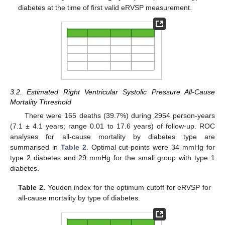
diabetes at the time of first valid eRVSP measurement.
3.2. Estimated Right Ventricular Systolic Pressure All-Cause
Mortality Threshold
There were 165 deaths (39.7%) during 2954 person-years
(7.1 ± 4.1 years; range 0.01 to 17.6 years) of follow-up. ROC
analyses for all-cause mortality by diabetes type are
summarised in
Table 2
. Optimal cut-points were 34 mmHg for
type 2 diabetes and 29 mmHg for the small group with type 1
diabetes.
Table 2.
Youden index for the optimum cutoff for eRVSP for
all-cause mortality by type of diabetes.