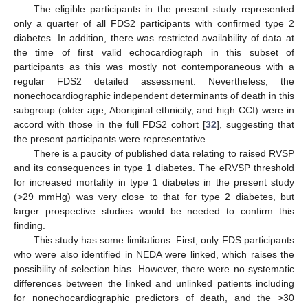
The eligible participants in the present study represented
only a quarter of all FDS2 participants with confirmed type 2
diabetes. In addition, there was restricted availability of data at
the time of first valid echocardiograph in this subset of
participants as this was mostly not contemporaneous with a
regular FDS2 detailed assessment. Nevertheless, the
nonechocardiographic independent determinants of death in this
subgroup (older age, Aboriginal ethnicity, and high CCI) were in
accord with those in the full FDS2 cohort [
32
], suggesting that
the present participants were representative.
There is a paucity of published data relating to raised RVSP
and its consequences in type 1 diabetes. The eRVSP threshold
for increased mortality in type 1 diabetes in the present study
(>29 mmHg) was very close to that for type 2 diabetes, but
larger prospective studies would be needed to confirm this
finding.
This study has some limitations. First, only FDS participants
who were also identified in NEDA were linked, which raises the
possibility of selection bias. However, there were no systematic
differences between the linked and unlinked patients including
for nonechocardiographic predictors of death, and the >30