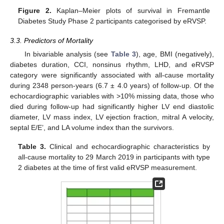
Figure 2.
Kaplan–Meier plots of survival in Fremantle
Diabetes Study Phase 2 participants categorised by eRVSP.
3.3. Predictors of Mortality
In bivariable analysis (see
Table 3
), age, BMI (negatively),
diabetes duration, CCI, nonsinus rhythm, LHD, and eRVSP
category were significantly associated with all-cause mortality
during 2348 person-years (6.7 ± 4.0 years) of follow-up. Of the
echocardiographic variables with >10% missing data, those who
died during follow-up had significantly higher LV end diastolic
diameter, LV mass index, LV ejection fraction, mitral A velocity,
septal E/E’, and LA volume index than the survivors.
Table 3.
Clinical and echocardiographic characteristics by
all-cause mortality to 29 March 2019 in participants with type
2 diabetes at the time of first valid eRVSP measurement.