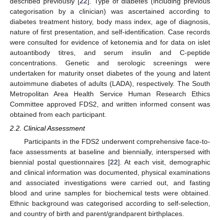
described previously [
22
]. Type of diabetes (including previous
categorisation by a clinician) was ascertained according to
diabetes treatment history, body mass index, age of diagnosis,
nature of first presentation, and self-identification. Case records
were consulted for evidence of ketonemia and for data on islet
autoantibody titres, and serum insulin and C-peptide
concentrations. Genetic and serologic screenings were
undertaken for maturity onset diabetes of the young and latent
autoimmune diabetes of adults (LADA), respectively. The South
Metropolitan Area Health Service Human Research Ethics
Committee approved FDS2, and written informed consent was
obtained from each participant.
2.2. Clinical Assessment
Participants in the FDS2 underwent comprehensive face-to-
face assessments at baseline and biennially, interspersed with
biennial postal questionnaires [
22
]. At each visit, demographic
and clinical information was documented, physical examinations
and associated investigations were carried out, and fasting
blood and urine samples for biochemical tests were obtained.
Ethnic background was categorised according to self-selection,
and country of birth and parent/grandparent birthplaces.