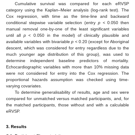
Cumulative survival was compared for each eRVSP
category using the Kaplan–Meier analysis (log-rank test). The
Cox regression, with time as the time-line and backward
conditional stepwise variable selection (entry
p
< 0.050 then
manual removal one-by-one of the least significant variables
until all
p
< 0.050 in the model) of clinically plausible and
available variables with bivariable
p
< 0.20 (except for Aboriginal
descent, which was considered for entry regardless due to the
much younger age distribution of this group), was used to
determine independent baseline predictors of mortality.
Echocardiographic variables with more than 10% missing data
were not considered for entry into the Cox regression. The
proportional hazards assumption was checked using time-
varying covariates.
To determine generalisability of results, age and sex were
compared for unmatched versus matched participants, and, for
the matched participants, those without and with a calculable
eRVSP.
3. Results