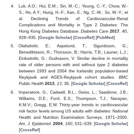
Luk, A.O.; Hui, E.M.; Sin, M.-C.; Yeung, C.-Y.; Chow, W.-
S.; Ho, A.Y.; Hung, H.-F.; Kan, E.; Ng, C.-M.; So, W.-Y.; et
al. Declining Trends of Cardiovascular-Renal
Complications and Mortality in Type 2 Diabetes: The
Hong Kong Diabetes Database.
Diabetes Care
2017
,
40
,
928–935. [
Google Scholar
] [
CrossRef
] [
PubMed
]
Olafsdottir, E.; Aspelund, T.; Sigurdsson, G.;
Benediktsson, R.; Thorsson, B.; Harris, T.B.; Launer, L.J.;
Eiriksdottir, G.; Gudnason, V. Similar decline in mortality
rate of older persons with and without type 2 diabetes
between 1993 and 2004 the Icelandic population-based
Reykjavik and AGES-Reykjavik cohort studies.
BMC
Public Health
2013
,
13
, 36. [
Google Scholar
] [
CrossRef
]
Imperatore, G.; Cadwell, B.L.; Geiss, L.; Saadinne, J.B.;
Williams, D.E.; Ford, E.S.; Thompson, T.J.; Narayan,
K.M.V.; Gregg, E.W. Thirty-year trends in cardiovascular
risk factor levels among US adults with diabetes: National
Health and Nutrition Examination Surveys, 1971–2000.
Am. J. Epidemiol.
2004
,
160
, 531–539. [
Google Scholar
]
[
CrossRef
]