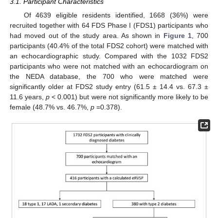
3.1. Participant Characteristics
Of 4639 eligible residents identified, 1668 (36%) were
recruited together with 64 FDS Phase I (FDS1) participants who
had moved out of the study area. As shown in
Figure 1
, 700
participants (40.4% of the total FDS2 cohort) were matched with
an echocardiographic study. Compared with the 1032 FDS2
participants who were not matched with an echocardiogram on
the NEDA database, the 700 who were matched were
significantly older at FDS2 study entry (61.5 ± 14.4 vs. 67.3 ±
11.6 years,
p
< 0.001) but were not significantly more likely to be
female (48.7% vs. 46.7%,
p
=0.378).