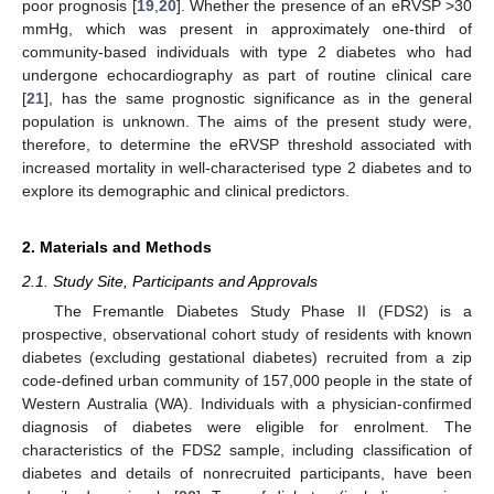
poor prognosis [
19
,
20
]. Whether the presence of an eRVSP >30
mmHg, which was present in approximately one-third of
community-based individuals with type 2 diabetes who had
undergone echocardiography as part of routine clinical care
[
21
], has the same prognostic significance as in the general
population is unknown. The aims of the present study were,
therefore, to determine the eRVSP threshold associated with
increased mortality in well-characterised type 2 diabetes and to
explore its demographic and clinical predictors.
2. Materials and Methods
2.1. Study Site, Participants and Approvals
The Fremantle Diabetes Study Phase II (FDS2) is a
prospective, observational cohort study of residents with known
diabetes (excluding gestational diabetes) recruited from a zip
code-defined urban community of 157,000 people in the state of
Western Australia (WA). Individuals with a physician-confirmed
diagnosis of diabetes were eligible for enrolment. The
characteristics of the FDS2 sample, including classification of
diabetes and details of nonrecruited participants, have been