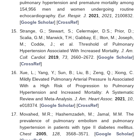
pulmonary hypertension and premature mortality among
154,956 men and women undergoing routine
echocardiography.
Eur. Respir. J.
2021
,
2021
, 2100832.
[
Google Scholar
] [
CrossRef
]
Strange, G.; Stewart, S.; Celermajer, D.S.; Prior, D.;
Scalia, G.M.; Marwick, T.H.; Gabbay, E.; Ilton, M.; Joseph,
M.; Codde, J.; et al. Threshold of Pulmonary
Hypertension Associated With Increased Mortality.
J. Am.
Coll. Cardiol.
2019
,
73
, 2660–2672. [
Google Scholar
]
[
CrossRef
]
Xue, L.; Yang, Y.; Sun, B.; Liu, B.; Zeng, Q.; Xiong, C.
Mildly Elevated Pulmonary Arterial Pressure Is Associated
With a High Risk of Progression to Pulmonary
Hypertension and Increased Mortality: A Systematic
Review and Meta-Analysis.
J. Am. Heart Assoc.
2021
,
10
,
e018374. [
Google Scholar
] [
CrossRef
]
Movahed, M.R.; Hashemzadeh, M.; Jamal, M.M. The
prevalence of pulmonary embolism and pulmonary
hypertension in patients with type II diabetes mellitus.
Chest
2005
,
128
, 3568–3571. [
Google Scholar
]