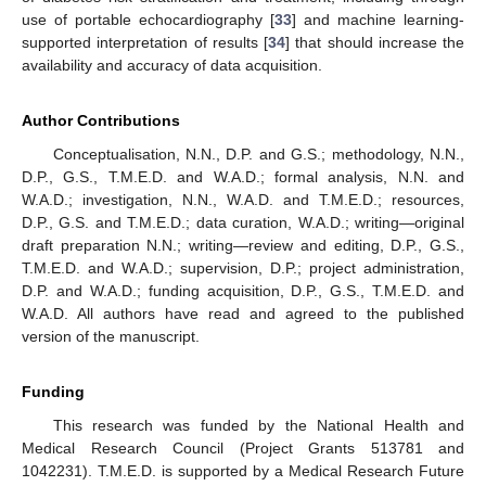
use of portable echocardiography [
33
] and machine learning-
supported interpretation of results [
34
] that should increase the
availability and accuracy of data acquisition.
Author Contributions
Conceptualisation, N.N., D.P. and G.S.; methodology, N.N.,
D.P., G.S., T.M.E.D. and W.A.D.; formal analysis, N.N. and
W.A.D.; investigation, N.N., W.A.D. and T.M.E.D.; resources,
D.P., G.S. and T.M.E.D.; data curation, W.A.D.; writing—original
draft preparation N.N.; writing—review and editing, D.P., G.S.,
T.M.E.D. and W.A.D.; supervision, D.P.; project administration,
D.P. and W.A.D.; funding acquisition, D.P., G.S., T.M.E.D. and
W.A.D. All authors have read and agreed to the published
version of the manuscript.
Funding
This research was funded by the National Health and
Medical Research Council (Project Grants 513781 and
1042231). T.M.E.D. is supported by a Medical Research Future