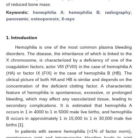
of reduced bone mass.
Keywords:
hemophilia A
;
hemophilia B
;
radiography
;
panoramic
;
osteoporosis
;
X-rays
1. Introduction
Hemophilia is one of the most common plasma bleeding
disorders. The disease, the inheritance of which is linked to the
X chromosome, is characterized by a deficiency of one of the
coagulation factors, actor VIII (FVIII) in the case of hemophilia A
(HA) or factor IX (FIX) in the case of hemophilia B (HB). The
clinical picture of both HA and HB is similar and depends on the
concentration of the deficient clotting factor. A characteristic
feature of hemophilia is spontaneous, excessive, or prolonged
bleeding, which may affect any vascularized tissue, leading to
secondary complications. It is estimated that hemophilia A
occurs in 1 in 4000 to 1 in 5000 male live births, and hemophilia
B occurs in approximately 1 in 15,000 to 1 in 30,000 male live
births [
1
].
In patients with severe hemophilia (<1% of factor norm),
spontaneous joint and intramuscular bleeding leads to joint