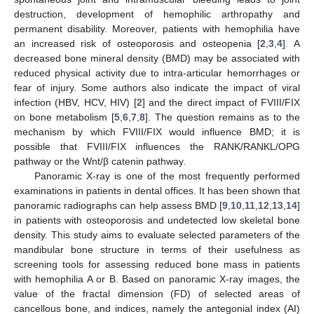
destruction, development of hemophilic arthropathy and
permanent disability. Moreover, patients with hemophilia have
an increased risk of osteoporosis and osteopenia [
2
,
3
,
4
]. A
decreased bone mineral density (BMD) may be associated with
reduced physical activity due to intra-articular hemorrhages or
fear of injury. Some authors also indicate the impact of viral
infection (HBV, HCV, HIV) [
2
] and the direct impact of FVIII/FIX
on bone metabolism [
5
,
6
,
7
,
8
]. The question remains as to the
mechanism by which FVIII/FIX would influence BMD; it is
possible that FVIII/FIX influences the RANK/RANKL/OPG
pathway or the Wnt/β catenin pathway.
Panoramic X-ray is one of the most frequently performed
examinations in patients in dental offices. It has been shown that
panoramic radiographs can help assess BMD [
9
,
10
,
11
,
12
,
13
,
14
]
in patients with osteoporosis and undetected low skeletal bone
density. This study aims to evaluate selected parameters of the
mandibular bone structure in terms of their usefulness as
screening tools for assessing reduced bone mass in patients
with hemophilia A or B. Based on panoramic X-ray images, the
value of the fractal dimension (FD) of selected areas of
cancellous bone, and indices, namely the antegonial index (AI)