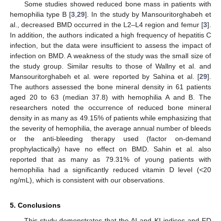
Some studies showed reduced bone mass in patients with
hemophilia type B [
3
,
29
]. In the study by Mansouritorghabeh et
al., decreased BMD occurred in the L2–L4 region and femur [
3
].
In addition, the authors indicated a high frequency of hepatitis C
infection, but the data were insufficient to assess the impact of
infection on BMD. A weakness of the study was the small size of
the study group. Similar results to those of Wallny et al. and
Mansouritorghabeh et al. were reported by Sahina et al. [
29
].
The authors assessed the bone mineral density in 61 patients
aged 20 to 63 (median 37.8) with hemophilia A and B. The
researchers noted the occurrence of reduced bone mineral
density in as many as 49.15% of patients while emphasizing that
the severity of hemophilia, the average annual number of bleeds
or the anti-bleeding therapy used (factor on-demand
prophylactically) have no effect on BMD. Sahin et al. also
reported that as many as 79.31% of young patients with
hemophilia had a significantly reduced vitamin D level (<20
ng/mL), which is consistent with our observations.
5. Conclusions
This study demonstrates that the AI and KI indices and FD