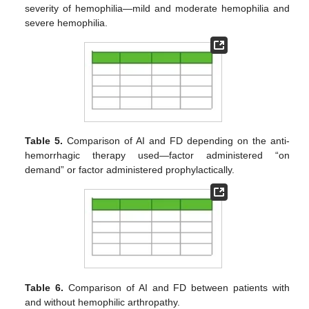
severity of hemophilia—mild and moderate hemophilia and
severe hemophilia.
Table 5.
Comparison of AI and FD depending on the anti-
hemorrhagic therapy used—factor administered “on
demand” or factor administered prophylactically.
Table 6.
Comparison of AI and FD between patients with
and without hemophilic arthropathy.