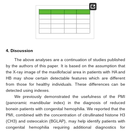
4. Discussion
The above analyses are a continuation of studies published
by the authors of this paper. It is based on the assumption that
the X-ray image of the maxillofacial area in patients with HA and
HB may show certain detectable features which are different
from those for healthy individuals. These differences can be
detected using indexes.
We previously demonstrated the usefulness of the PMI
(panoramic mandibular index) in the diagnosis of reduced
bonein patients with congenital hemophilia. We reported that the
PMI, combined with the concentration of citrullinated histone H3
(CH3) and osteocalcin (BGLAP), may help identify patients with
congenital hemophilia requiring additional diagnostics for