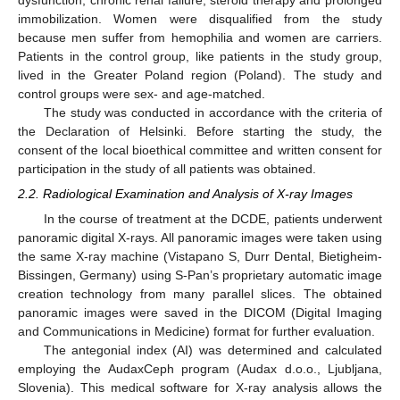
immobilization. Women were disqualified from the study
because men suffer from hemophilia and women are carriers.
Patients in the control group, like patients in the study group,
lived in the Greater Poland region (Poland). The study and
control groups were sex- and age-matched.
The study was conducted in accordance with the criteria of
the Declaration of Helsinki. Before starting the study, the
consent of the local bioethical committee and written consent for
participation in the study of all patients was obtained.
2.2. Radiological Examination and Analysis of X-ray Images
In the course of treatment at the DCDE, patients underwent
panoramic digital X-rays. All panoramic images were taken using
the same X-ray machine (Vistapano S, Durr Dental, Bietigheim-
Bissingen, Germany) using S-Pan’s proprietary automatic image
creation technology from many parallel slices. The obtained
panoramic images were saved in the DICOM (Digital Imaging
and Communications in Medicine) format for further evaluation.
The antegonial index (AI) was determined and calculated
employing the AudaxCeph program (Audax d.o.o., Ljubljana,
Slovenia). This medical software for X-ray analysis allows the