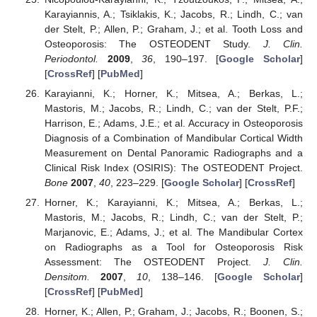
Karayiannis, A.; Tsiklakis, K.; Jacobs, R.; Lindh, C.; van
der Stelt, P.; Allen, P.; Graham, J.; et al. Tooth Loss and
Osteoporosis: The OSTEODENT Study.
J. Clin.
Periodontol.
2009
,
36
, 190–197. [
Google Scholar
]
[
CrossRef
] [
PubMed
]
Karayianni, K.; Horner, K.; Mitsea, A.; Berkas, L.;
Mastoris, M.; Jacobs, R.; Lindh, C.; van der Stelt, P.F.;
Harrison, E.; Adams, J.E.; et al. Accuracy in Osteoporosis
Diagnosis of a Combination of Mandibular Cortical Width
Measurement on Dental Panoramic Radiographs and a
Clinical Risk Index (OSIRIS): The OSTEODENT Project.
Bone
2007
,
40
, 223–229. [
Google Scholar
] [
CrossRef
]
Horner, K.; Karayianni, K.; Mitsea, A.; Berkas, L.;
Mastoris, M.; Jacobs, R.; Lindh, C.; van der Stelt, P.;
Marjanovic, E.; Adams, J.; et al. The Mandibular Cortex
on Radiographs as a Tool for Osteoporosis Risk
Assessment: The OSTEODENT Project.
J. Clin.
Densitom.
2007
,
10
, 138–146. [
Google Scholar
]
[
CrossRef
] [
PubMed
]
Horner, K.; Allen, P.; Graham, J.; Jacobs, R.; Boonen, S.;