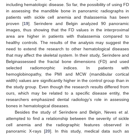
including hematologic disease. So far, the possibility of using FD
in assessing the mandible bone in panoramic radiographs in
patients with sickle cell anemia and thalassemia has been
proven [
19
]. Serindere and Belgin analyzed 90 panoramic
images, thus showing that the FD values in the interproximal
area are higher in patients with thalassemia compared to
healthy controls. The results of the analysis may suggest the
need to extend the research to other hematological diseases
that may affect the skeletal system. In their study, Serindere and
Belginassessed the fractal bone dimensions (FD) and used
selected radiomorphic indices. In patients with
hemoglobinopathy, the PMI and MCW (mandibular cortical
width) values are significantly higher in the control group than in
the study group. Even though the research results differed from
ours, which may be related to a specific disease entity, the
researchers emphasized dental radiology’s role in assessing
bones in hematological diseases.
Besides the study of Serindere and Belgin, Neves et al.
attempted to find a relationship between the severity of sickle
cell anemia and the radiographic features observed in
panoramic X-rays [
20
]. In this study, medical data such as