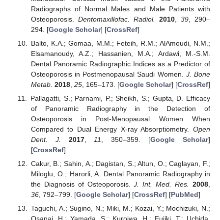
Radiographs of Normal Males and Male Patients with
Osteoporosis.
Dentomaxillofac. Radiol.
2010
,
39
, 290–
294. [
Google Scholar
] [
CrossRef
]
Balto, K.A.; Gomaa, M.M.; Feteih, R.M.; AlAmoudi, N.M.;
Elsamanoudy, A.Z.; Hassanien, M.A.; Ardawi, M.-S.M.
Dental Panoramic Radiographic Indices as a Predictor of
Osteoporosis in Postmenopausal Saudi Women.
J. Bone
Metab.
2018
,
25
, 165–173. [
Google Scholar
] [
CrossRef
]
Pallagatti, S.; Parnami, P.; Sheikh, S.; Gupta, D. Efficacy
of Panoramic Radiography in the Detection of
Osteoporosis in Post-Menopausal Women When
Compared to Dual Energy X-ray Absorptiometry.
Open
Dent. J.
2017
,
11
, 350–359. [
Google Scholar
]
[
CrossRef
]
Cakur, B.; Sahin, A.; Dagistan, S.; Altun, O.; Caglayan, F.;
Miloglu, O.; Harorli, A. Dental Panoramic Radiography in
the Diagnosis of Osteoporosis.
J. Int. Med. Res.
2008
,
36
, 792–799. [
Google Scholar
] [
CrossRef
] [
PubMed
]
Taguchi, A.; Sugino, N.; Miki, M.; Kozai, Y.; Mochizuki, N.;
Osanai, H.; Yamada, S.; Kuroiwa, H.; Fujiki, T.; Uchida,