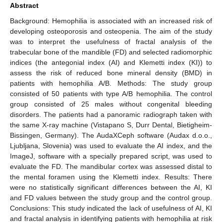
Abstract
Background: Hemophilia is associated with an increased risk of
developing osteoporosis and osteopenia. The aim of the study
was to interpret the usefulness of fractal analysis of the
trabecular bone of the mandible (FD) and selected radiomorphic
indices (the antegonial index (AI) and Klemetti index (KI)) to
assess the risk of reduced bone mineral density (BMD) in
patients with hemophilia A/B. Methods: The study group
consisted of 50 patients with type A/B hemophilia. The control
group consisted of 25 males without congenital bleeding
disorders. The patients had a panoramic radiograph taken with
the same X-ray machine (Vistapano S, Durr Dental, Bietigheim-
Bissingen, Germany). The AudaXCeph software (Audax d.o.o.,
Ljubljana, Slovenia) was used to evaluate the AI index, and the
ImageJ, software with a specially prepared script, was used to
evaluate the FD. The mandibular cortex was assessed distal to
the mental foramen using the Klemetti index. Results: There
were no statistically significant differences between the AI, KI
and FD values between the study group and the control group.
Conclusions: This study indicated the lack of usefulness of AI, KI
and fractal analysis in identifying patients with hemophilia at risk