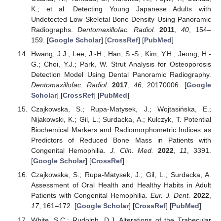
K.; et al. Detecting Young Japanese Adults with
Undetected Low Skeletal Bone Density Using Panoramic
Radiographs.
Dentomaxillofac. Radiol.
2011
,
40
, 154–
159. [
Google Scholar
] [
CrossRef
] [
PubMed
]
Hwang, J.J.; Lee, J.-H.; Han, S.-S.; Kim, Y.H.; Jeong, H.-
G.; Choi, Y.J.; Park, W. Strut Analysis for Osteoporosis
Detection Model Using Dental Panoramic Radiography.
Dentomaxillofac. Radiol.
2017
,
46
, 20170006. [
Google
Scholar
] [
CrossRef
] [
PubMed
]
Czajkowska, S.; Rupa-Matysek, J.; Wojtasińska, E.;
Nijakowski, K.; Gil, L.; Surdacka, A.; Kulczyk, T. Potential
Biochemical Markers and Radiomorphometric Indices as
Predictors of Reduced Bone Mass in Patients with
Congenital Hemophilia.
J. Clin. Med.
2022
,
11
, 3391.
[
Google Scholar
] [
CrossRef
]
Czajkowska, S.; Rupa-Matysek, J.; Gil, L.; Surdacka, A.
Assessment of Oral Health and Healthy Habits in Adult
Patients with Congenital Hemophilia.
Eur. J. Dent.
2022
,
17
, 161–172. [
Google Scholar
] [
CrossRef
] [
PubMed
]
White, S.C.; Rudolph, D.J. Alterations of the Trabecular