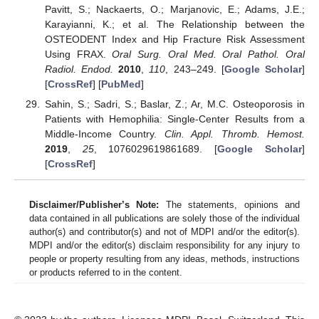
Pavitt, S.; Nackaerts, O.; Marjanovic, E.; Adams, J.E.;
Karayianni, K.; et al. The Relationship between the
OSTEODENT Index and Hip Fracture Risk Assessment
Using FRAX.
Oral Surg. Oral Med. Oral Pathol. Oral
Radiol. Endod.
2010
,
110
, 243–249. [
Google Scholar
]
[
CrossRef
] [
PubMed
]
Sahin, S.; Sadri, S.; Baslar, Z.; Ar, M.C. Osteoporosis in
Patients with Hemophilia: Single-Center Results from a
Middle-Income Country.
Clin. Appl. Thromb. Hemost.
2019
,
25
, 1076029619861689. [
Google Scholar
]
[
CrossRef
]
Disclaimer/Publisher’s Note:
The statements, opinions and
data contained in all publications are solely those of the individual
author(s) and contributor(s) and not of MDPI and/or the editor(s).
MDPI and/or the editor(s) disclaim responsibility for any injury to
people or property resulting from any ideas, methods, instructions
or products referred to in the content.