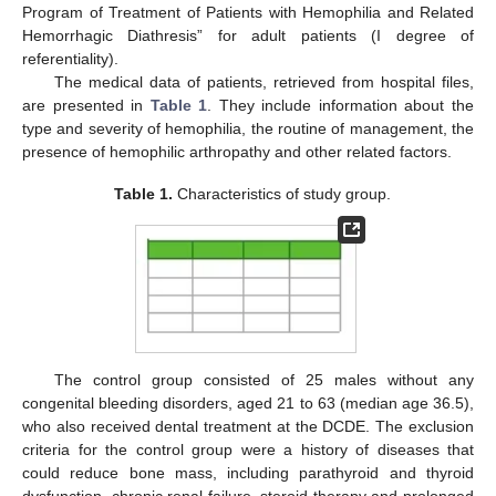
Program of Treatment of Patients with Hemophilia and Related
Hemorrhagic Diathresis” for adult patients (I degree of
referentiality).
The medical data of patients, retrieved from hospital files,
are presented in
Table 1
. They include information about the
type and severity of hemophilia, the routine of management, the
presence of hemophilic arthropathy and other related factors.
Table 1.
Characteristics of study group.
The control group consisted of 25 males without any
congenital bleeding disorders, aged 21 to 63 (median age 36.5),
who also received dental treatment at the DCDE. The exclusion
criteria for the control group were a history of diseases that
could reduce bone mass, including parathyroid and thyroid
dysfunction, chronic renal failure, steroid therapy and prolonged