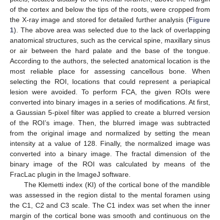
of the cortex and below the tips of the roots, were cropped from
the X-ray image and stored for detailed further analysis (
Figure
1
). The above area was selected due to the lack of overlapping
anatomical structures, such as the cervical spine, maxillary sinus
or air between the hard palate and the base of the tongue.
According to the authors, the selected anatomical location is the
most reliable place for assessing cancellous bone. When
selecting the ROI, locations that could represent a periapical
lesion were avoided. To perform FCA, the given ROIs were
converted into binary images in a series of modifications. At first,
a Gaussian 5-pixel filter was applied to create a blurred version
of the ROI’s image. Then, the blurred image was subtracted
from the original image and normalized by setting the mean
intensity at a value of 128. Finally, the normalized image was
converted into a binary image. The fractal dimension of the
binary image of the ROI was calculated by means of the
FracLac plugin in the ImageJ software.
The Klemetti index (KI) of the cortical bone of the mandible
was assessed in the region distal to the mental foramen using
the C1, C2 and C3 scale. The C1 index was set when the inner
margin of the cortical bone was smooth and continuous on the