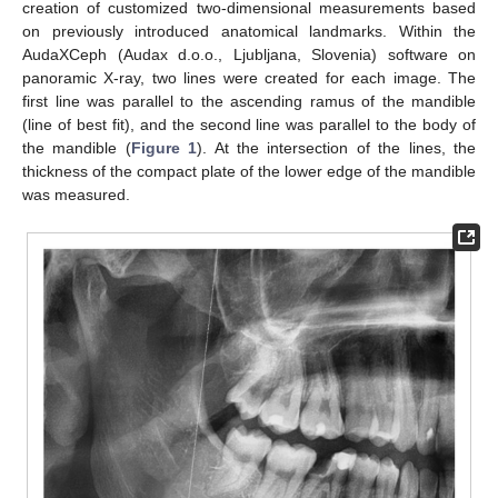
creation of customized two-dimensional measurements based
on previously introduced anatomical landmarks. Within the
AudaXCeph (Audax d.o.o., Ljubljana, Slovenia) software on
panoramic X-ray, two lines were created for each image. The
first line was parallel to the ascending ramus of the mandible
(line of best fit), and the second line was parallel to the body of
the mandible (
Figure 1
). At the intersection of the lines, the
thickness of the compact plate of the lower edge of the mandible
was measured.