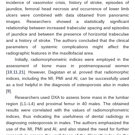
incidence of vasomotor crisis, history of stroke, episodes of
jaundice, femoral head necrosis and occurrence of lower limb
ulcers were combined with data obtained from panoramic
images. Researchers showed a statistically significant
relationship between increased trabecular spacing and episodes
of jaundice and between the presence of horizontal trabeculae
and a history of stroke. The authors concluded that the clinical
parameters of systemic complications might affect the
radiographic features in the maxillofacial area.
Initially, radiomorphometric indices were employed in the
assessment of bone mass in postmenopausal women
[
10
,
11
,
21
]. However, Dagistan et al. proved that radiomorphic
indices, including the MI, PMI and AI, can be successfully used
as a tool helpful in the diagnosis of osteoporosis also in males
[
9
].
Researchers used DXA to assess bone mass in the lumbar
region (L1–L4) and proximal femur in 40 males. The obtained
results were correlated with the values of radiomorphometric
indices, thus indicating the usefulness of dental radiology in
diagnosing osteoporosis in males. The authors emphasized the
use of the MI, PMI and AI, and also stated the need for further