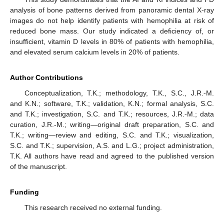
analysis of bone patterns derived from panoramic dental X-ray
images do not help identify patients with hemophilia at risk of
reduced bone mass. Our study indicated a deficiency of, or
insufficient, vitamin D levels in 80% of patients with hemophilia,
and elevated serum calcium levels in 20% of patients.
Author Contributions
Conceptualization, T.K.; methodology, T.K., S.C., J.R.-M.
and K.N.; software, T.K.; validation, K.N.; formal analysis, S.C.
and T.K.; investigation, S.C. and T.K.; resources, J.R.-M.; data
curation, J.R.-M.; writing—original draft preparation, S.C. and
T.K.; writing—review and editing, S.C. and T.K.; visualization,
S.C. and T.K.; supervision, A.S. and L.G.; project administration,
T.K. All authors have read and agreed to the published version
of the manuscript.
Funding
This research received no external funding.