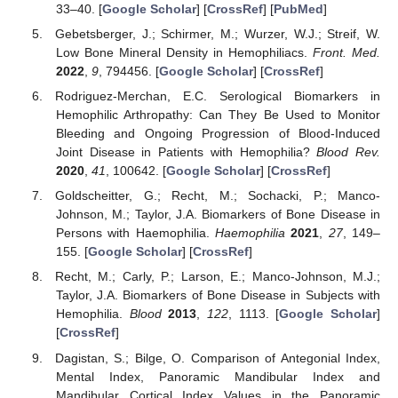
33–40. [
Google Scholar
] [
CrossRef
] [
PubMed
]
Gebetsberger, J.; Schirmer, M.; Wurzer, W.J.; Streif, W.
Low Bone Mineral Density in Hemophiliacs.
Front. Med.
2022
,
9
, 794456. [
Google Scholar
] [
CrossRef
]
Rodriguez-Merchan, E.C. Serological Biomarkers in
Hemophilic Arthropathy: Can They Be Used to Monitor
Bleeding and Ongoing Progression of Blood-Induced
Joint Disease in Patients with Hemophilia?
Blood Rev.
2020
,
41
, 100642. [
Google Scholar
] [
CrossRef
]
Goldscheitter, G.; Recht, M.; Sochacki, P.; Manco-
Johnson, M.; Taylor, J.A. Biomarkers of Bone Disease in
Persons with Haemophilia.
Haemophilia
2021
,
27
, 149–
155. [
Google Scholar
] [
CrossRef
]
Recht, M.; Carly, P.; Larson, E.; Manco-Johnson, M.J.;
Taylor, J.A. Biomarkers of Bone Disease in Subjects with
Hemophilia.
Blood
2013
,
122
, 1113. [
Google Scholar
]
[
CrossRef
]
Dagistan, S.; Bilge, O. Comparison of Antegonial Index,
Mental Index, Panoramic Mandibular Index and
Mandibular Cortical Index Values in the Panoramic