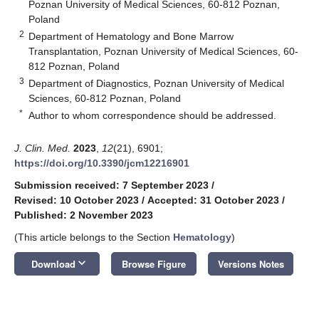
Poznan University of Medical Sciences, 60-812 Poznan,
Poland
2
Department of Hematology and Bone Marrow
Transplantation, Poznan University of Medical Sciences, 60-
812 Poznan, Poland
3
Department of Diagnostics, Poznan University of Medical
Sciences, 60-812 Poznan, Poland
*
Author to whom correspondence should be addressed.
J. Clin. Med.
2023
,
12
(21), 6901;
https://doi.org/10.3390/jcm12216901
Submission received: 7 September 2023
/
Revised: 10 October 2023
/
Accepted: 31 October 2023
/
Published: 2 November 2023
(This article belongs to the Section
Hematology
)
keyboard_arrow_down
Download
Browse Figure
Versions Notes