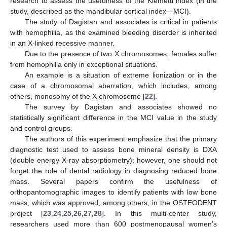
research to assess the usefulness of the Klemetti index (in the
study, described as the mandibular cortical index—MCI).
The study of Dagistan and associates is critical in patients
with hemophilia, as the examined bleeding disorder is inherited
in an X-linked recessive manner.
Due to the presence of two X chromosomes, females suffer
from hemophilia only in exceptional situations.
An example is a situation of extreme lionization or in the
case of a chromosomal aberration, which includes, among
others, monosomy of the X chromosome [
22
].
The survey by Dagistan and associates showed no
statistically significant difference in the MCI value in the study
and control groups.
The authors of this experiment emphasize that the primary
diagnostic test used to assess bone mineral density is DXA
(double energy X-ray absorptiometry); however, one should not
forget the role of dental radiology in diagnosing reduced bone
mass. Several papers confirm the usefulness of
orthopantomographic images to identify patients with low bone
mass, which was approved, among others, in the OSTEODENT
project [
23
,
24
,
25
,
26
,
27
,
28
]. In this multi-center study,
researchers used more than 600 postmenopausal women’s