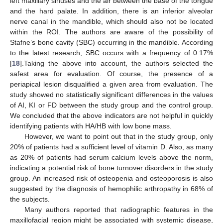
left maxillary sinuses and the air between the base of the tongue
and the hard palate. In addition, there is an inferior alveolar
nerve canal in the mandible, which should also not be located
within the ROI. The authors are aware of the possibility of
Stafne’s bone cavity (SBC) occurring in the mandible. According
to the latest research, SBC occurs with a frequency of 0.17%
[
18
].Taking the above into account, the authors selected the
safest area for evaluation. Of course, the presence of a
periapical lesion disqualified a given area from evaluation. The
study showed no statistically significant differences in the values
of AI, KI or FD between the study group and the control group.
We concluded that the above indicators are not helpful in quickly
identifying patients with HA/HB with low bone mass.
However, we want to point out that in the study group, only
20% of patients had a sufficient level of vitamin D. Also, as many
as 20% of patients had serum calcium levels above the norm,
indicating a potential risk of bone turnover disorders in the study
group. An increased risk of osteopenia and osteoporosis is also
suggested by the diagnosis of hemophilic arthropathy in 68% of
the subjects.
Many authors reported that radiographic features in the
maxillofacial region might be associated with systemic disease,