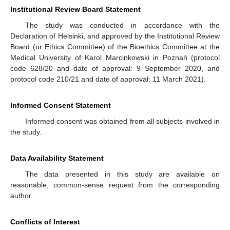
Institutional Review Board Statement
The study was conducted in accordance with the
Declaration of Helsinki, and approved by the Institutional Review
Board (or Ethics Committee) of the Bioethics Committee at the
Medical University of Karol Marcinkowski in Poznań (protocol
code 628/20 and date of approval: 9 September 2020, and
protocol code 210/21 and date of approval: 11 March 2021).
Informed Consent Statement
Informed consent was obtained from all subjects involved in
the study.
Data Availability Statement
The data presented in this study are available on
reasonable, common-sense request from the corresponding
author.
Conflicts of Interest