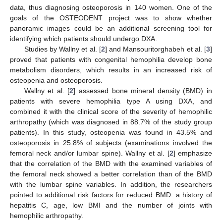
data, thus diagnosing osteoporosis in 140 women. One of the
goals of the OSTEODENT project was to show whether
panoramic images could be an additional screening tool for
identifying which patients should undergo DXA.
Studies by Wallny et al. [
2
] and Mansouritorghabeh et al. [
3
]
proved that patients with congenital hemophilia develop bone
metabolism disorders, which results in an increased risk of
osteopenia and osteoporosis.
Wallny et al. [
2
] assessed bone mineral density (BMD) in
patients with severe hemophilia type A using DXA, and
combined it with the clinical score of the severity of hemophilic
arthropathy (which was diagnosed in 88.7% of the study group
patients). In this study, osteopenia was found in 43.5% and
osteoporosis in 25.8% of subjects (examinations involved the
femoral neck and/or lumbar spine). Wallny et al. [
2
] emphasize
that the correlation of the BMD with the examined variables of
the femoral neck showed a better correlation than of the BMD
with the lumbar spine variables. In addition, the researchers
pointed to additional risk factors for reduced BMD: a history of
hepatitis C, age, low BMI and the number of joints with
hemophilic arthropathy.