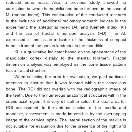
reduced bone mass. Also, a previous study showed no
correlation between hemophilia and bone turnover in the case of
MI (mental index). This continuation of the conducted research
is the inclusion of additional radiomorphometric indices in the
experiment: the antegonial index (AI) and Klemetti index (KI)
and the use of fractal dimension analysis (FD). The AI,
expressed in mm, is an indicator of the thickness of compact
bone in front of the gonion landmark in the mandible.
KI is a qualitative indicator based on the appearance of the
mandibular cortex distally to the mental foramen. Fractal
dimension analysis was employed as the bone tissue pattern
has a fractal structure.
When selecting the area for evaluation, we paid particular
attention to ensure that it was located within the cancellous
bone. The ROI did not overlap with the radiographic image of
the teeth. Due to the numerous anatomical structures within the
craniofacial region, it is very difficult to select the ideal area for
ROI assessment. In the anterior section of the maxilla and
mandible, assessment is made impossible by the overlapping
image of the cervical spine. The lateral section of the maxilla is
not suitable for evaluation due to the presence of the right and