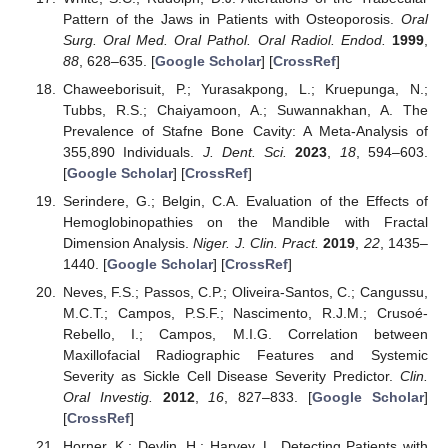
Pattern of the Jaws in Patients with Osteoporosis.
Oral
Surg. Oral Med. Oral Pathol. Oral Radiol. Endod.
1999
,
88
, 628–635. [
Google Scholar
] [
CrossRef
]
Chaweeborisuit, P.; Yurasakpong, L.; Kruepunga, N.;
Tubbs, R.S.; Chaiyamoon, A.; Suwannakhan, A. The
Prevalence of Stafne Bone Cavity: A Meta-Analysis of
355,890 Individuals.
J. Dent. Sci.
2023
,
18
, 594–603.
[
Google Scholar
] [
CrossRef
]
Serindere, G.; Belgin, C.A. Evaluation of the Effects of
Hemoglobinopathies on the Mandible with Fractal
Dimension Analysis.
Niger. J. Clin. Pract.
2019
,
22
, 1435–
1440. [
Google Scholar
] [
CrossRef
]
Neves, F.S.; Passos, C.P.; Oliveira-Santos, C.; Cangussu,
M.C.T.; Campos, P.S.F.; Nascimento, R.J.M.; Crusoé-
Rebello, I.; Campos, M.I.G. Correlation between
Maxillofacial Radiographic Features and Systemic
Severity as Sickle Cell Disease Severity Predictor.
Clin.
Oral Investig.
2012
,
16
, 827–833. [
Google Scholar
]
[
CrossRef
]
Horner, K.; Devlin, H.; Harvey, L. Detecting Patients with