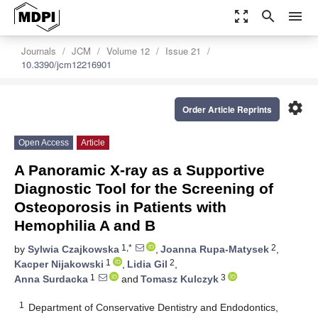
zoom_out_map
search
menu
Journals
JCM
Volume 12
Issue 21
10.3390/jcm12216901
settings
Order Article Reprints
Open Access
Article
A Panoramic X-ray as a Supportive
Diagnostic Tool for the Screening of
Osteoporosis in Patients with
Hemophilia A and B
1,*
2
by
Sylwia Czajkowska
,
Joanna Rupa-Matysek
,
1
2
Kacper Nijakowski
,
Lidia Gil
,
1
3
Anna Surdacka
and
Tomasz Kulczyk
1
Department of Conservative Dentistry and Endodontics,