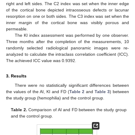
right and left sides. The C2 index was set when the inner edge
of the cortical bone depicted intraosseous defects or lacunar
resorption on one or both sides. The C3 index was set when the
inner margin of the cortical bone was visibly porous and
permeable.
The KI index assessment was performed by one observer.
Three months after the completion of the measurements, 10
randomly selected radiological panoramic images were re-
analyzed to calculate the intraclass correlation coefficient (ICC).
The achieved ICC value was 0.9392.
3. Results
There were no statistically significant differences between
the values of the AI, KI and FD (
Table 2
and
Table 3
) between
the study group (hemophilia) and the control group.
Table 2.
Comparison of AI and FD between the study group
14. May
15. May
16. May
17. May
18. May
19. May
20. May
21. May
22. May
24. May
25. May
26. May
27. May
28. May
29. May
30. May
31. May
1. Jun
3. Jun
4. Jun
5. Jun
6. Jun
7. Jun
8. Jun
9. Jun
10. Jun
11. Jun
13. Jun
14. Jun
15. Jun
16. Jun
17. Jun
18. Jun
19. Jun
20. Jun
21. Jun
23. Jun
24. Jun
25. Jun
26. Jun
27. Jun
28. Jun
29. Jun
30. Jun
1. Jul
3. Jul
4. Jul
5. Jul
6. Jul
7. Jul
8. Jul
9. Jul
10. Jul
11. Jul
13. Jul
14. Jul
15. Jul
16. Jul
17. Jul
18. Jul
19. Jul
20. Jul
21. Jul
23. Jul
24. Jul
25. Jul
26. Jul
27. Jul
28. Jul
29. Jul
30. Jul
31. Jul
2. Aug
3. Aug
4. Aug
5. Aug
6. Aug
7. Aug
8. Aug
9. Aug
10. Aug
and the control group.