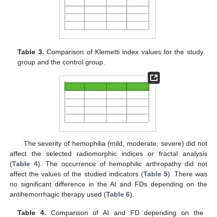
Table 3.
Comparison of Klemetti index values for the study
group and the control group.
The severity of hemophilia (mild, moderate, severe) did not
affect the selected radiomorphic indices or fractal analysis
(
Table 4
). The occurrence of hemophilic arthropathy did not
affect the values of the studied indicators (
Table 5
). There was
no significant difference in the AI and FDs depending on the
antihemorrhagic therapy used (
Table 6
).
Table 4.
Comparison of AI and FD depending on the