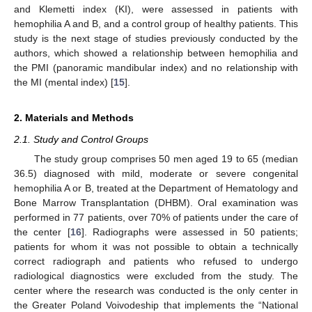
and Klemetti index (KI), were assessed in patients with
hemophilia A and B, and a control group of healthy patients. This
study is the next stage of studies previously conducted by the
authors, which showed a relationship between hemophilia and
the PMI (panoramic mandibular index) and no relationship with
the MI (mental index) [
15
].
2. Materials and Methods
2.1. Study and Control Groups
The study group comprises 50 men aged 19 to 65 (median
36.5) diagnosed with mild, moderate or severe congenital
hemophilia A or B, treated at the Department of Hematology and
Bone Marrow Transplantation (DHBM). Oral examination was
performed in 77 patients, over 70% of patients under the care of
the center [
16
]. Radiographs were assessed in 50 patients;
patients for whom it was not possible to obtain a technically
correct radiograph and patients who refused to undergo
radiological diagnostics were excluded from the study. The
center where the research was conducted is the only center in
the Greater Poland Voivodeship that implements the “National