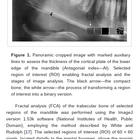
Figure 1.
Panoramic cropped image with marked auxiliary
lines to assess the thickness of the cortical plate of the lower
edge of the mandible (Antagonial index—AI). Selected
region of interest (ROI) enabling fractal analysis and the
stages of image analysis. The black arrow—the compact
bone; the white arrow—the process of transforming a region
of interest into a binary version.
Fractal analysis (FCA) of the trabecular bone of selected
regions of the mandible was performed using the ImageJ
version 1.53k software (National Institutes of Health, Public
Domain), employing the method described by White and
Rudolph [
17
]. The selected regions of interest (ROI) of 60 × 60
pixels, located distally to the mental foramen, above the margin