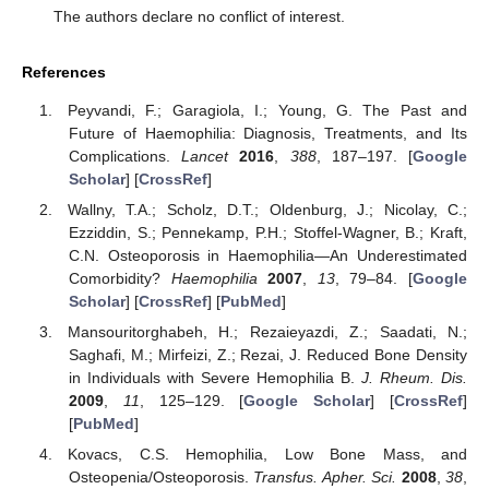
The authors declare no conflict of interest.
References
Peyvandi, F.; Garagiola, I.; Young, G. The Past and
Future of Haemophilia: Diagnosis, Treatments, and Its
Complications.
Lancet
2016
,
388
, 187–197. [
Google
Scholar
] [
CrossRef
]
Wallny, T.A.; Scholz, D.T.; Oldenburg, J.; Nicolay, C.;
Ezziddin, S.; Pennekamp, P.H.; Stoffel-Wagner, B.; Kraft,
C.N. Osteoporosis in Haemophilia—An Underestimated
Comorbidity?
Haemophilia
2007
,
13
, 79–84. [
Google
Scholar
] [
CrossRef
] [
PubMed
]
Mansouritorghabeh, H.; Rezaieyazdi, Z.; Saadati, N.;
Saghafi, M.; Mirfeizi, Z.; Rezai, J. Reduced Bone Density
in Individuals with Severe Hemophilia B.
J. Rheum. Dis.
2009
,
11
, 125–129. [
Google Scholar
] [
CrossRef
]
[
PubMed
]
Kovacs, C.S. Hemophilia, Low Bone Mass, and
Osteopenia/Osteoporosis.
Transfus. Apher. Sci.
2008
,
38
,