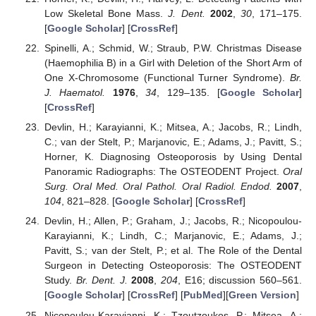
Low Skeletal Bone Mass.
J. Dent.
2002
,
30
, 171–175.
[
Google Scholar
] [
CrossRef
]
Spinelli, A.; Schmid, W.; Straub, P.W. Christmas Disease
(Haemophilia B) in a Girl with Deletion of the Short Arm of
One X-Chromosome (Functional Turner Syndrome).
Br.
J. Haematol.
1976
,
34
, 129–135. [
Google Scholar
]
[
CrossRef
]
Devlin, H.; Karayianni, K.; Mitsea, A.; Jacobs, R.; Lindh,
C.; van der Stelt, P.; Marjanovic, E.; Adams, J.; Pavitt, S.;
Horner, K. Diagnosing Osteoporosis by Using Dental
Panoramic Radiographs: The OSTEODENT Project.
Oral
Surg. Oral Med. Oral Pathol. Oral Radiol. Endod.
2007
,
104
, 821–828. [
Google Scholar
] [
CrossRef
]
Devlin, H.; Allen, P.; Graham, J.; Jacobs, R.; Nicopoulou-
Karayianni, K.; Lindh, C.; Marjanovic, E.; Adams, J.;
Pavitt, S.; van der Stelt, P.; et al. The Role of the Dental
Surgeon in Detecting Osteoporosis: The OSTEODENT
Study.
Br. Dent. J.
2008
,
204
, E16; discussion 560–561.
[
Google Scholar
] [
CrossRef
] [
PubMed
][
Green Version
]
Nicopoulou-Karayianni, K.; Tzoutzoukos, P.; Mitsea, A.;