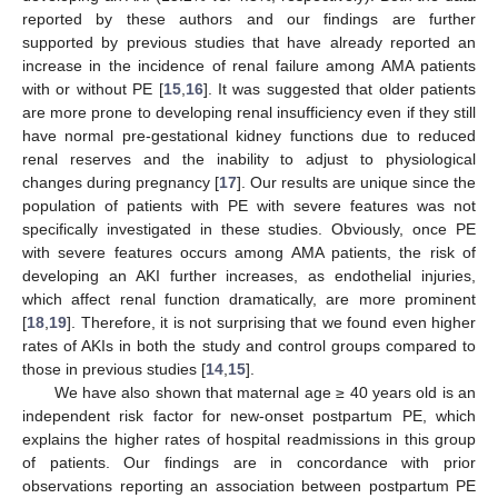
reported by these authors and our findings are further
supported by previous studies that have already reported an
increase in the incidence of renal failure among AMA patients
with or without PE [
15
,
16
]. It was suggested that older patients
are more prone to developing renal insufficiency even if they still
have normal pre-gestational kidney functions due to reduced
renal reserves and the inability to adjust to physiological
changes during pregnancy [
17
]. Our results are unique since the
population of patients with PE with severe features was not
specifically investigated in these studies. Obviously, once PE
with severe features occurs among AMA patients, the risk of
developing an AKI further increases, as endothelial injuries,
which affect renal function dramatically, are more prominent
[
18
,
19
]. Therefore, it is not surprising that we found even higher
rates of AKIs in both the study and control groups compared to
those in previous studies [
14
,
15
].
We have also shown that maternal age ≥ 40 years old is an
independent risk factor for new-onset postpartum PE, which
explains the higher rates of hospital readmissions in this group
of patients. Our findings are in concordance with prior
observations reporting an association between postpartum PE