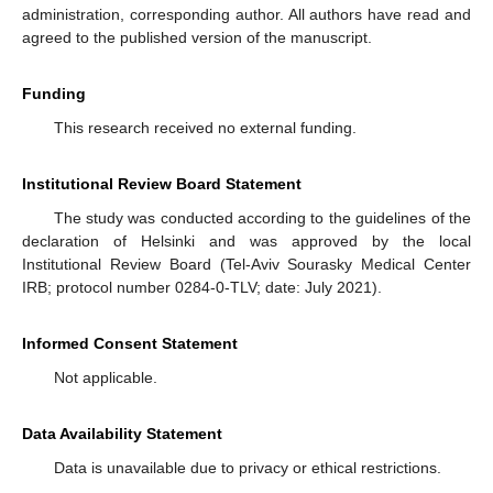
administration, corresponding author. All authors have read and
agreed to the published version of the manuscript.
Funding
This research received no external funding.
Institutional Review Board Statement
The study was conducted according to the guidelines of the
declaration of Helsinki and was approved by the local
Institutional Review Board (Tel-Aviv Sourasky Medical Center
IRB; protocol number 0284-0-TLV; date: July 2021).
Informed Consent Statement
Not applicable.
Data Availability Statement
Data is unavailable due to privacy or ethical restrictions.