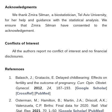
Acknowledgments
We thank Zmira Silman, a biostatistician, Tel Aviv University,
for her help and guidance with the statistical analysis. We
ensure that Zmira Silman have consented to the
acknowledgement.
Conflicts of Interest
All the authors report no conflict of interest and no financial
disclosures.
References
Balasch, J.; Gratacós, E. Delayed childbearing: Effects on
fertility and the outcome of pregnancy.
Curr. Opin. Obstet.
Gynecol.
2012
,
24
, 187–193. [
Google Scholar
]
[
CrossRef
] [
PubMed
]
Osterman, M.; Hamilton, B.; Martin, J.A.; Driscoll, A.K.;
Valenzuela, C.P. Births: Final data for 2020.
Natl. Vital
Stat. Rep.
2021
,
70
, 1–50. [
Google Scholar
] [
PubMed
]