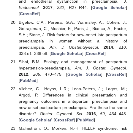
and endothelial dysfunction in preeclampsia.
J.
Endocrinol.
2017
,
232
, R27–R44. [
Google Scholar
]
[
CrossRef
]
Bigelow, C.A.; Pereira, G.A.; Warmsley, A.; Cohen, J.;
Getrajdman, C.; Moshier, E.; Paris, J.; Bianco, A.; Factor,
S.H.; Stone, J. Risk factors for new-onset late postpartum
preeclampsia in women without a history of
preeclampsia.
Am. J. Obstet.Gynecol.
2014
,
210
,
338.e1–338.e8. [
Google Scholar
] [
CrossRef
]
Sibai, B.M. Etiology and management of postpartum
hypertension-preeclampsia.
Am. J. Obstet. Gynecol.
2012
,
206
, 470–475. [
Google Scholar
] [
CrossRef
]
[
PubMed
]
Vilchez, G.; Hoyos, L.R.; Leon-Peters, J.; Lagos, M.;
Argoti, P. Differences in clinical presentation and
pregnancy outcomes in antepartum preeclampsia and
new-onset postpartum preeclampsia: Are these the same
disorder?
Obstet. Gynecol. Sci.
2016
,
59
, 434–443.
[
Google Scholar
] [
CrossRef
] [
PubMed
]
Malmström, O.; Morken, N.-H. HELLP syndrome, risk