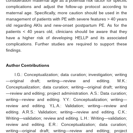
consideration maternal age as a potential risk factor for specific
complications and adjust the follow-up protocol according to
maternal age. Specifically, more caution should be used in the
management of patients with PE with severe features > 40 years
old regarding AKIs and new-onset postpartum PE. As for the
patients < 40 years old, clinicians should be aware that they
have a higher risk of developing HELLP and its associated
complications. Further studies are required to support these
findings.
Author Contributions
I.G.: Conceptualization; data curation; investigation; writing
—original draft; writing—review and editing. M.K.:
Conceptualization; data curation; writing—original draft; writing
—review and editing; project administration. A.S.: Data curation;
writing—review and editing. Y.Y.: Conceptualization; writing—
review and editing. Y.L.A.: Validation; writing—review and
editing. A.R.S.: Validation; writing—review and editing. C.K.:
Writing—validation; review and editing. L.H.: Writing—validation;
review and editing. E.R.: Conceptualization; data curation;
writing—original draft; writing—review and editing; project