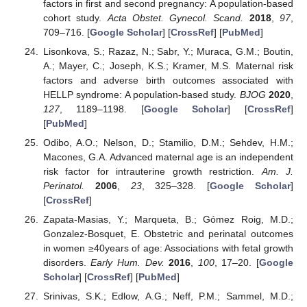
factors in first and second pregnancy: A population-based
cohort study.
Acta Obstet. Gynecol. Scand.
2018
,
97
,
709–716. [
Google Scholar
] [
CrossRef
] [
PubMed
]
Lisonkova, S.; Razaz, N.; Sabr, Y.; Muraca, G.M.; Boutin,
A.; Mayer, C.; Joseph, K.S.; Kramer, M.S. Maternal risk
factors and adverse birth outcomes associated with
HELLP syndrome: A population-based study.
BJOG
2020
,
127
, 1189–1198. [
Google Scholar
] [
CrossRef
]
[
PubMed
]
Odibo, A.O.; Nelson, D.; Stamilio, D.M.; Sehdev, H.M.;
Macones, G.A. Advanced maternal age is an independent
risk factor for intrauterine growth restriction.
Am. J.
Perinatol.
2006
,
23
, 325–328. [
Google Scholar
]
[
CrossRef
]
Zapata-Masias, Y.; Marqueta, B.; Gómez Roig, M.D.;
Gonzalez-Bosquet, E. Obstetric and perinatal outcomes
in women ≥40years of age: Associations with fetal growth
disorders.
Early Hum. Dev.
2016
,
100
, 17–20. [
Google
Scholar
] [
CrossRef
] [
PubMed
]
Srinivas, S.K.; Edlow, A.G.; Neff, P.M.; Sammel, M.D.;