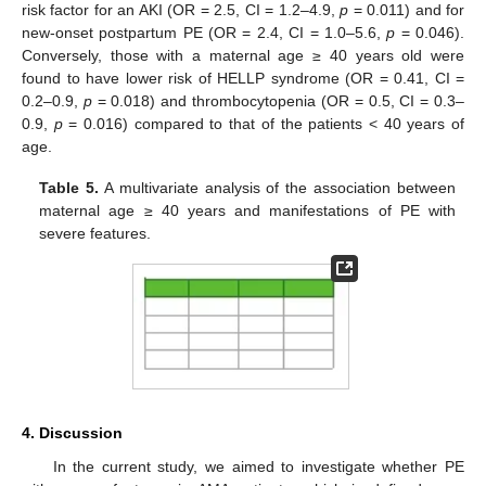
risk factor for an AKI (OR = 2.5, CI = 1.2–4.9,
p
= 0.011) and for
new-onset postpartum PE (OR = 2.4, CI = 1.0–5.6,
p
= 0.046).
Conversely, those with a maternal age ≥ 40 years old were
found to have lower risk of HELLP syndrome (OR = 0.41, CI =
0.2–0.9,
p
= 0.018) and thrombocytopenia (OR = 0.5, CI = 0.3–
0.9,
p
= 0.016) compared to that of the patients < 40 years of
age.
Table 5.
A multivariate analysis of the association between
maternal age ≥ 40 years and manifestations of PE with
severe features.
4. Discussion
In the current study, we aimed to investigate whether PE