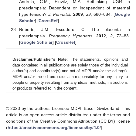
Andrela, C.M.; Elovitz, M.A. Rethinking IUGR in
preeclampsia: Dependent or independent of maternal
hypertension?
J. Perinatol.
2009
,
29
, 680–684. [
Google
Scholar
] [
CrossRef
]
Roberts, J.M.; Escudero, C. The placenta in
preeclampsia.
Pregnancy Hypertens.
2012
,
2
, 72–83.
[
Google Scholar
] [
CrossRef
]
Disclaimer/Publisher’s Note:
The statements, opinions and
data contained in all publications are solely those of the individual
author(s) and contributor(s) and not of MDPI and/or the editor(s).
MDPI and/or the editor(s) disclaim responsibility for any injury to
people or property resulting from any ideas, methods, instructions
or products referred to in the content.
© 2023 by the authors. Licensee MDPI, Basel, Switzerland. This
article is an open access article distributed under the terms and
conditions of the Creative Commons Attribution (CC BY) license
(
https://creativecommons.org/licenses/by/4.0/
).