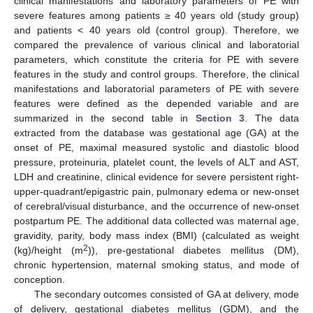
clinical manifestations and laboratory parameters of PE with
severe features among patients ≥ 40 years old (study group)
and patients < 40 years old (control group). Therefore, we
compared the prevalence of various clinical and laboratorial
parameters, which constitute the criteria for PE with severe
features in the study and control groups. Therefore, the clinical
manifestations and laboratorial parameters of PE with severe
features were defined as the depended variable and are
summarized in the second table in
Section 3
. The data
extracted from the database was gestational age (GA) at the
onset of PE, maximal measured systolic and diastolic blood
pressure, proteinuria, platelet count, the levels of ALT and AST,
LDH and creatinine, clinical evidence for severe persistent right-
upper-quadrant/epigastric pain, pulmonary edema or new-onset
of cerebral/visual disturbance, and the occurrence of new-onset
postpartum PE. The additional data collected was maternal age,
gravidity, parity, body mass index (BMI) (calculated as weight
2
(kg)/height (m
)), pre-gestational diabetes mellitus (DM),
chronic hypertension, maternal smoking status, and mode of
conception.
The secondary outcomes consisted of GA at delivery, mode
of delivery, gestational diabetes mellitus (GDM), and the