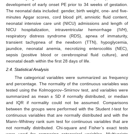
development of early onset PE prior to 34 weeks of gestation.
The neonatal data included: gender, birth weight, one- and five-
minutes Apgar scores, cord blood pH, amniotic fluid content,
neonatal intensive care unit (NICU) admissions and length of
NICU hospitalization, intraventricular hemorrhage (IVH),
respiratory distress syndrome (RDS), apnea of immaturity,
transient tachypnea of the newborn (TTN), hypoglycemia,
jaundice, neonatal anemia, necrotizing enterocolitis (NEC),
sepsis (positive blood or cerebrospinal fluid culture), and
neonatal death within the first 28 days of life.
2.4. Statistical Analysis
The categorical variables were summarized as frequency
and percentage. The normality of the continuous variables was
tested using the Kolmogorov–Smirnov test, and variables were
summarized as mean ± SD if normally distributed, or median
and IQR if normality could not be assumed. Comparisons
between the groups were performed with the Student
t
-test for
continuous variables that are normally distributed and with the
Mann–Whitney rank sum test for continuous variables that are
not normally distributed. Chi-square and Fisher’s exact tests
were used for comparing categorical variables. Multivariate