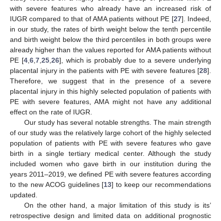
with severe features who already have an increased risk of
IUGR compared to that of AMA patients without PE [
27
]. Indeed,
in our study, the rates of birth weight below the tenth percentile
and birth weight below the third percentiles in both groups were
already higher than the values reported for AMA patients without
PE [
4
,
6
,
7
,
25
,
26
], which is probably due to a severe underlying
placental injury in the patients with PE with severe features [
28
].
Therefore, we suggest that in the presence of a severe
placental injury in this highly selected population of patients with
PE with severe features, AMA might not have any additional
effect on the rate of IUGR.
Our study has several notable strengths. The main strength
of our study was the relatively large cohort of the highly selected
population of patients with PE with severe features who gave
birth in a single tertiary medical center. Although the study
included women who gave birth in our institution during the
years 2011–2019, we defined PE with severe features according
to the new ACOG guidelines [
13
] to keep our recommendations
updated.
On the other hand, a major limitation of this study is its’
retrospective design and limited data on additional prognostic