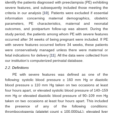
identify the patients diagnosed with preeclampsia (PE) exhibiting
severe features, and subsequently included those meeting the
criteria in our analysis [
10
]. Patients were excluded if essential
information concerning maternal demographics, obstetric
parameters, PE characteristics, maternal and neonatal
outcomes, and postpartum follow-up was absent. During the
study period, the patients among whom PE with severe features
occurred after 34 weeks of being pregnant were included. If PE
with severe features occurred before 34 weeks, these patients
were conservatively managed unless there were maternal or
fetal indications for delivery [
11
]. All the data were collected from
our institution’s computerized perinatal database.
2.2. Definitions
PE with severe features was defined as one of the
following: systolic blood pressure ≥ 160 mm Hg or diastolic
blood pressure ≥ 110 mm Hg taken on two occasions at least
four hours apart, or elevated systolic blood pressure of 140–159
mm Hg or elevated diastolic blood pressure of 90–109 mm Hg
taken on two occasions at least four hours apart. This included
the presence of any of the following conditions:
thrombocytopenia (platelet count ≤ 100,000/μL); elevated liver