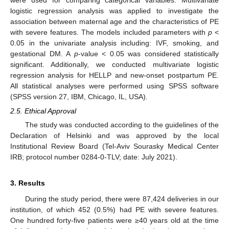
logistic regression analysis was applied to investigate the
association between maternal age and the characteristics of PE
with severe features. The models included parameters with
p
<
0.05 in the univariate analysis including: IVF, smoking, and
gestational DM. A
p
-value < 0.05 was considered statistically
significant. Additionally, we conducted multivariate logistic
regression analysis for HELLP and new-onset postpartum PE.
All statistical analyses were performed using SPSS software
(SPSS version 27, IBM, Chicago, IL, USA).
2.5. Ethical Approval
The study was conducted according to the guidelines of the
Declaration of Helsinki and was approved by the local
Institutional Review Board (Tel-Aviv Sourasky Medical Center
IRB; protocol number 0284-0-TLV; date: July 2021).
10. May
11. May
12. May
13. May
14. May
15. May
16. May
17. May
18. May
20. May
21. May
22. May
23. May
24. May
25. May
26. May
27. May
28. May
30. May
31. May
1. Jun
2. Jun
3. Jun
4. Jun
5. Jun
6. Jun
7. Jun
9. Jun
10. Jun
11. Jun
12. Jun
13. Jun
14. Jun
15. Jun
16. Jun
17. Jun
19. Jun
20. Jun
21. Jun
22. Jun
23. Jun
24. Jun
25. Jun
26. Jun
27. Jun
29. Jun
30. Jun
1. Jul
2. Jul
3. Jul
4. Jul
5. Jul
6. Jul
7. Jul
9. Jul
10. Jul
11. Jul
12. Jul
13. Jul
14. Jul
15. Jul
16. Jul
17. Jul
19. Jul
20. Jul
21. Jul
22. Jul
23. Jul
24. Jul
25. Jul
26. Jul
27. Jul
29. Jul
30. Jul
31. Jul
1. Aug
2. Aug
3. Aug
4. Aug
5. Aug
6. Aug
3. Results
During the study period, there were 87,424 deliveries in our
institution, of which 452 (0.5%) had PE with severe features.
One hundred forty-five patients were ≥40 years old at the time