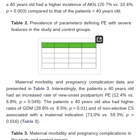
≥ 40 years old had a higher incidence of AKIs (20.7% vs. 10.4%,
p
= 0.003) compared to that of the patients < 40 years old.
Table 2.
Prevalence of parameters defining PE with severe
features in the study and control groups.
Maternal morbidity and pregnancy complication data are
presented in
Table 3
. Interestingly, the patients ≥ 40 years old
had an increased rate of new-onset postpartum PE (12.4% vs.
6.8%,
p
= 0.049). The patients ≥ 40 years old also had higher
rates of GDM (28.8% vs. 8.5%,
p
< 0.01) and of non-elective CS
associated with a maternal indication (71.0% vs. 59.3%,
p
=
0.016) (
Table 3
).
Table 3.
Maternal morbidity and pregnancy complications in
the study and control groups.