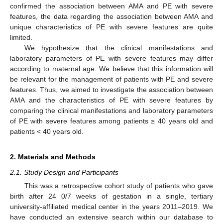
confirmed the association between AMA and PE with severe
features, the data regarding the association between AMA and
unique characteristics of PE with severe features are quite
limited.
We hypothesize that the clinical manifestations and
laboratory parameters of PE with severe features may differ
according to maternal age. We believe that this information will
be relevant for the management of patients with PE and severe
features. Thus, we aimed to investigate the association between
AMA and the characteristics of PE with severe features by
comparing the clinical manifestations and laboratory parameters
of PE with severe features among patients ≥ 40 years old and
patients < 40 years old.
2. Materials and Methods
2.1. Study Design and Participants
This was a retrospective cohort study of patients who gave
birth after 24 0/7 weeks of gestation in a single, tertiary
university-affiliated medical center in the years 2011–2019. We
have conducted an extensive search within our database to