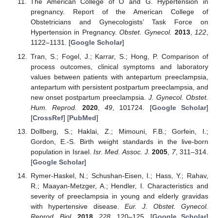
The American College of O and G. Hypertension in
pregnancy. Report of the American College of
Obstetricians and Gynecologists’ Task Force on
Hypertension in Pregnancy.
Obstet. Gynecol.
2013
,
122
,
1122–1131. [
Google Scholar
]
Tran, S.; Fogel, J.; Karrar, S.; Hong, P. Comparison of
process outcomes, clinical symptoms and laboratory
values between patients with antepartum preeclampsia,
antepartum with persistent postpartum preeclampsia, and
new onset postpartum preeclampsia.
J. Gynecol. Obstet.
Hum. Reprod.
2020
,
49
, 101724. [
Google Scholar
]
[
CrossRef
] [
PubMed
]
Dollberg, S.; Haklai, Z.; Mimouni, F.B.; Gorfein, I.;
Gordon, E.-S. Birth weight standards in the live-born
population in Israel.
Isr. Med. Assoc. J.
2005
,
7
, 311–314.
[
Google Scholar
]
Rymer-Haskel, N.; Schushan-Eisen, I.; Hass, Y.; Rahav,
R.; Maayan-Metzger, A.; Hendler, I. Characteristics and
severity of preeclampsia in young and elderly gravidas
with hypertensive disease.
Eur. J. Obstet. Gynecol.
Reprod. Biol.
2018
,
228
, 120–125. [
Google Scholar
]