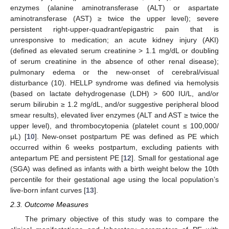
enzymes (alanine aminotransferase (ALT) or aspartate
aminotransferase (AST) ≥ twice the upper level); severe
persistent right-upper-quadrant/epigastric pain that is
unresponsive to medication; an acute kidney injury (AKI)
(defined as elevated serum creatinine > 1.1 mg/dL or doubling
of serum creatinine in the absence of other renal disease);
pulmonary edema or the new-onset of cerebral/visual
disturbance (10). HELLP syndrome was defined via hemolysis
(based on lactate dehydrogenase (LDH) > 600 IU/L, and/or
serum bilirubin ≥ 1.2 mg/dL, and/or suggestive peripheral blood
smear results), elevated liver enzymes (ALT and AST ≥ twice the
upper level), and thrombocytopenia (platelet count ≤ 100,000/
μL) [
10
]. New-onset postpartum PE was defined as PE which
occurred within 6 weeks postpartum, excluding patients with
antepartum PE and persistent PE [
12
]. Small for gestational age
(SGA) was defined as infants with a birth weight below the 10th
percentile for their gestational age using the local population’s
live-born infant curves [
13
].
2.3. Outcome Measures
The primary objective of this study was to compare the