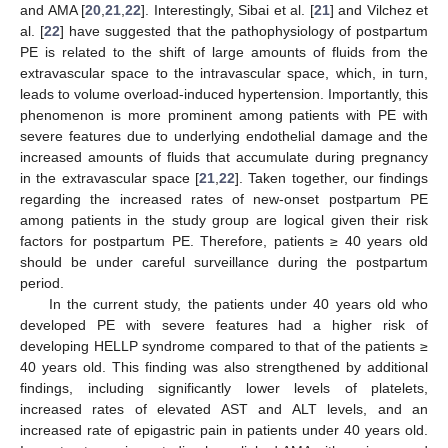
and AMA [
20
,
21
,
22
]. Interestingly, Sibai et al. [
21
] and Vilchez et
al. [
22
] have suggested that the pathophysiology of postpartum
PE is related to the shift of large amounts of fluids from the
extravascular space to the intravascular space, which, in turn,
leads to volume overload-induced hypertension. Importantly, this
phenomenon is more prominent among patients with PE with
severe features due to underlying endothelial damage and the
increased amounts of fluids that accumulate during pregnancy
in the extravascular space [
21
,
22
]. Taken together, our findings
regarding the increased rates of new-onset postpartum PE
among patients in the study group are logical given their risk
factors for postpartum PE. Therefore, patients ≥ 40 years old
should be under careful surveillance during the postpartum
period.
In the current study, the patients under 40 years old who
developed PE with severe features had a higher risk of
developing HELLP syndrome compared to that of the patients ≥
40 years old. This finding was also strengthened by additional
findings, including significantly lower levels of platelets,
increased rates of elevated AST and ALT levels, and an
increased rate of epigastric pain in patients under 40 years old.