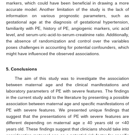
markers, which could have been beneficial in drawing a more
accurate model. Another limitation of the study is the lack of
information on various prognostic parameters, such as
gestational age at the diagnosis of gestational hypertension,
familiarity with PE, history of PE, angiogenic markers, uric acid
level, and serum-uric-acid-to-serum-creatinine ratio. Additionally,
the absence of randomization and control over the variables
poses challenges in accounting for potential confounders, which
might have influenced the observed associations.
5. Conclusions
The aim of this study was to investigate the association
between maternal age and the clinical manifestations and
laboratory parameters of PE with severe features. The findings
in the current study add to the literature by presenting a possible
association between maternal age and specific manifestations of
PE with severe features. We presented unique findings that
suggest that the presentations of PE with severe features are
different depending on maternal age ≥ 40 years old or <40
years old. These findings suggest that clinicians should take into