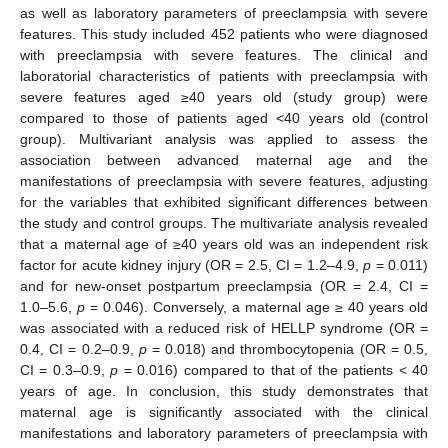
as well as laboratory parameters of preeclampsia with severe
features. This study included 452 patients who were diagnosed
with preeclampsia with severe features. The clinical and
laboratorial characteristics of patients with preeclampsia with
severe features aged ≥40 years old (study group) were
compared to those of patients aged <40 years old (control
group). Multivariant analysis was applied to assess the
association between advanced maternal age and the
manifestations of preeclampsia with severe features, adjusting
for the variables that exhibited significant differences between
the study and control groups. The multivariate analysis revealed
that a maternal age of ≥40 years old was an independent risk
factor for acute kidney injury (OR = 2.5, CI = 1.2–4.9,
p
= 0.011)
and for new-onset postpartum preeclampsia (OR = 2.4, CI =
1.0–5.6,
p
= 0.046). Conversely, a maternal age ≥ 40 years old
was associated with a reduced risk of HELLP syndrome (OR =
0.4, CI = 0.2–0.9,
p
= 0.018) and thrombocytopenia (OR = 0.5,
CI = 0.3–0.9,
p
= 0.016) compared to that of the patients < 40
years of age. In conclusion, this study demonstrates that
maternal age is significantly associated with the clinical
manifestations and laboratory parameters of preeclampsia with