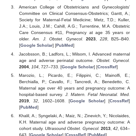
American College of Obstetricians and Gynecologists’
Committee on Clinical Consensus-Obstetrics; Gantt, A.;
Society for Maternal-Fetal Medicine; Metz, T.D.; Kuller,
J.A.; Louis, J.M.; Cahill, A.G.; Turrentine, M.A. Obstetric
Care Consensus #11, Pregnancy at age 35 years or
older.
Am. J. Obstet. Gynecol.
2023
,
228
, B25–B40.
[
Google Scholar
] [
PubMed
]
Jacobsson, B.; Ladfors, L.; Milsom, I. Advanced maternal
age and adverse perinatal outcome.
Obstet. Gynecol.
2004
,
104
, 727–733. [
Google Scholar
] [
CrossRef
]
Marozio, L.; Picardo, E.; Filippini, C.; Mainolfi, E.;
Berchialla, P.; Cavallo, F.; Tancredi, A.; Benedetto, C.
Maternal age over 40 years and pregnancy outcome: A
hospital-based survey.
J. Matern. Fetal Neonatal. Med.
2019
,
32
, 1602–1608. [
Google Scholar
] [
CrossRef
]
[
PubMed
]
Khalil, A.; Syngelaki, A.; Maiz, N.; Zinevich, Y.; Nicolaides,
K.H. Maternal age and adverse pregnancy outcome: A
cohort study.
Ultrasound Obstet. Gynecol.
2013
,
42
, 634–
643. [
Google Scholar
] [
CrossRef
] [
PubMed
]