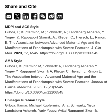
Share and Cite
MDPI and ACS Style
Gilboa, I.; Kupferminc, M.; Schwartz, A.; Landsberg Ashereh, Y.;
Yogev, Y.; Rappaport Skornik, A.; Klieger, C.; Hiersch, L.; Rimon,
E. The Association between Advanced Maternal Age and the
Manifestations of Preeclampsia with Severe Features.
J. Clin.
Med.
2023
,
12
, 6545. https://doi.org/10.3390/jcm12206545
AMA Style
Gilboa I, Kupferminc M, Schwartz A, Landsberg Ashereh Y,
Yogev Y, Rappaport Skornik A, Klieger C, Hiersch L, Rimon E.
The Association between Advanced Maternal Age and the
Manifestations of Preeclampsia with Severe Features.
Journal of
Clinical Medicine
. 2023; 12(20):6545.
https://doi.org/10.3390/jcm12206545
Chicago/Turabian Style
Gilboa, Itamar, Michael Kupferminc, Anat Schwartz, Yisca
Landsberg Ashereh, Yariv Yogev, Avital Rappaport Skornik,