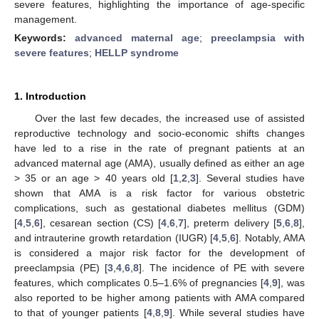
severe features, highlighting the importance of age-specific
management.
Keywords:
advanced maternal age
;
preeclampsia with
severe features
;
HELLP syndrome
1. Introduction
Over the last few decades, the increased use of assisted
reproductive technology and socio-economic shifts changes
have led to a rise in the rate of pregnant patients at an
advanced maternal age (AMA), usually defined as either an age
> 35 or an age > 40 years old [
1
,
2
,
3
]. Several studies have
shown that AMA is a risk factor for various obstetric
complications, such as gestational diabetes mellitus (GDM)
[
4
,
5
,
6
], cesarean section (CS) [
4
,
6
,
7
], preterm delivery [
5
,
6
,
8
],
and intrauterine growth retardation (IUGR) [
4
,
5
,
6
]. Notably, AMA
is considered a major risk factor for the development of
preeclampsia (PE) [
3
,
4
,
6
,
8
]. The incidence of PE with severe
features, which complicates 0.5–1.6% of pregnancies [
4
,
9
], was
also reported to be higher among patients with AMA compared
to that of younger patients [
4
,
8
,
9
]. While several studies have