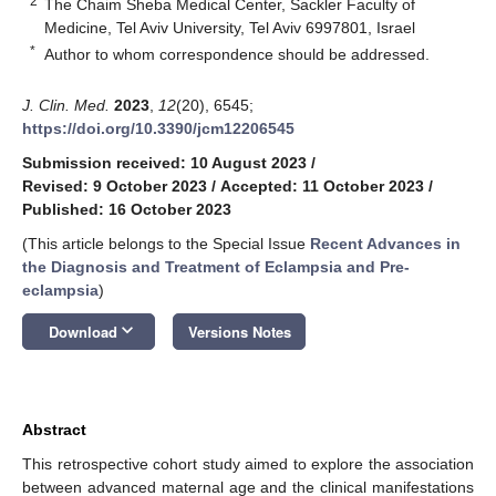
2
The Chaim Sheba Medical Center, Sackler Faculty of
Medicine, Tel Aviv University, Tel Aviv 6997801, Israel
*
Author to whom correspondence should be addressed.
J. Clin. Med.
2023
,
12
(20), 6545;
https://doi.org/10.3390/jcm12206545
Submission received: 10 August 2023
/
Revised: 9 October 2023
/
Accepted: 11 October 2023
/
Published: 16 October 2023
(This article belongs to the Special Issue
Recent Advances in
the Diagnosis and Treatment of Eclampsia and Pre-
eclampsia
)
keyboard_arrow_down
Download
Versions Notes
Abstract
This retrospective cohort study aimed to explore the association
between advanced maternal age and the clinical manifestations