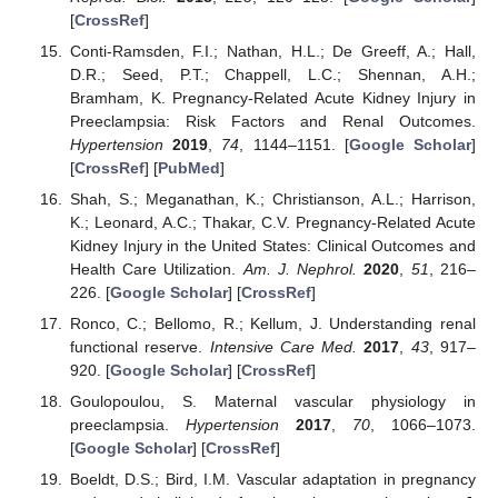
[
CrossRef
]
Conti-Ramsden, F.I.; Nathan, H.L.; De Greeff, A.; Hall,
D.R.; Seed, P.T.; Chappell, L.C.; Shennan, A.H.;
Bramham, K. Pregnancy-Related Acute Kidney Injury in
Preeclampsia: Risk Factors and Renal Outcomes.
Hypertension
2019
,
74
, 1144–1151. [
Google Scholar
]
[
CrossRef
] [
PubMed
]
Shah, S.; Meganathan, K.; Christianson, A.L.; Harrison,
K.; Leonard, A.C.; Thakar, C.V. Pregnancy-Related Acute
Kidney Injury in the United States: Clinical Outcomes and
Health Care Utilization.
Am. J. Nephrol.
2020
,
51
, 216–
226. [
Google Scholar
] [
CrossRef
]
Ronco, C.; Bellomo, R.; Kellum, J. Understanding renal
functional reserve.
Intensive Care Med.
2017
,
43
, 917–
920. [
Google Scholar
] [
CrossRef
]
Goulopoulou, S. Maternal vascular physiology in
preeclampsia.
Hypertension
2017
,
70
, 1066–1073.
[
Google Scholar
] [
CrossRef
]
Boeldt, D.S.; Bird, I.M. Vascular adaptation in pregnancy