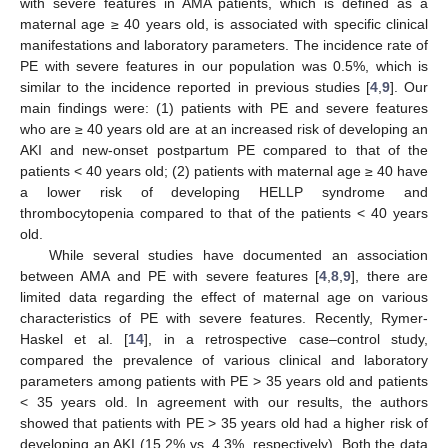
with severe features in AMA patients, which is defined as a
maternal age ≥ 40 years old, is associated with specific clinical
manifestations and laboratory parameters. The incidence rate of
PE with severe features in our population was 0.5%, which is
similar to the incidence reported in previous studies [
4
,
9
]. Our
main findings were: (1) patients with PE and severe features
who are ≥ 40 years old are at an increased risk of developing an
AKI and new-onset postpartum PE compared to that of the
patients < 40 years old; (2) patients with maternal age ≥ 40 have
a lower risk of developing HELLP syndrome and
thrombocytopenia compared to that of the patients < 40 years
old.
While several studies have documented an association
between AMA and PE with severe features [
4
,
8
,
9
], there are
limited data regarding the effect of maternal age on various
characteristics of PE with severe features. Recently, Rymer-
Haskel et al. [
14
], in a retrospective case–control study,
compared the prevalence of various clinical and laboratory
parameters among patients with PE > 35 years old and patients
< 35 years old. In agreement with our results, the authors
showed that patients with PE > 35 years old had a higher risk of
developing an AKI (15.2% vs. 4.3%, respectively). Both the data