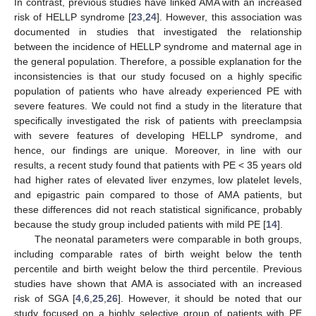
In contrast, previous studies have linked AMA with an increased
risk of HELLP syndrome [
23
,
24
]. However, this association was
documented in studies that investigated the relationship
between the incidence of HELLP syndrome and maternal age in
the general population. Therefore, a possible explanation for the
inconsistencies is that our study focused on a highly specific
population of patients who have already experienced PE with
severe features. We could not find a study in the literature that
specifically investigated the risk of patients with preeclampsia
with severe features of developing HELLP syndrome, and
hence, our findings are unique. Moreover, in line with our
results, a recent study found that patients with PE < 35 years old
had higher rates of elevated liver enzymes, low platelet levels,
and epigastric pain compared to those of AMA patients, but
these differences did not reach statistical significance, probably
because the study group included patients with mild PE [
14
].
The neonatal parameters were comparable in both groups,
including comparable rates of birth weight below the tenth
percentile and birth weight below the third percentile. Previous
studies have shown that AMA is associated with an increased
risk of SGA [
4
,
6
,
25
,
26
]. However, it should be noted that our
study focused on a highly selective group of patients with PE