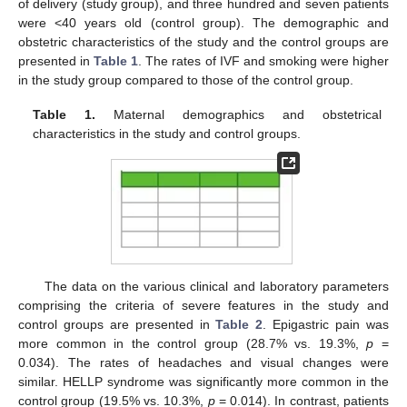
of delivery (study group), and three hundred and seven patients
were <40 years old (control group). The demographic and
obstetric characteristics of the study and the control groups are
presented in
Table 1
. The rates of IVF and smoking were higher
in the study group compared to those of the control group.
Table 1.
Maternal demographics and obstetrical
characteristics in the study and control groups.
The data on the various clinical and laboratory parameters
comprising the criteria of severe features in the study and
control groups are presented in
Table 2
. Epigastric pain was
more common in the control group (28.7% vs. 19.3%,
p
=
0.034). The rates of headaches and visual changes were
similar. HELLP syndrome was significantly more common in the
control group (19.5% vs. 10.3%,
p
= 0.014). In contrast, patients