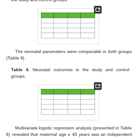
The neonatal parameters were comparable in both groups
(
Table 4
).
Table 4.
Neonatal outcomes in the study and control
groups.
Multivariate logistic regression analysis (presented in
Table
5
) revealed that maternal age ≥ 40 years was an independent