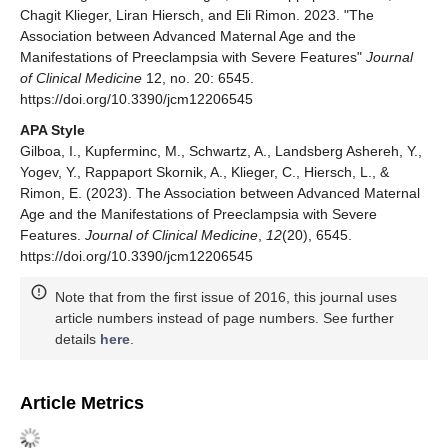
Chagit Klieger, Liran Hiersch, and Eli Rimon. 2023. "The
Association between Advanced Maternal Age and the
Manifestations of Preeclampsia with Severe Features"
Journal
of Clinical Medicine
12, no. 20: 6545.
https://doi.org/10.3390/jcm12206545
APA Style
Gilboa, I., Kupferminc, M., Schwartz, A., Landsberg Ashereh, Y.,
Yogev, Y., Rappaport Skornik, A., Klieger, C., Hiersch, L., &
Rimon, E. (2023). The Association between Advanced Maternal
Age and the Manifestations of Preeclampsia with Severe
Features.
Journal of Clinical Medicine
,
12
(20), 6545.
https://doi.org/10.3390/jcm12206545
Note that from the first issue of 2016, this journal uses
article numbers instead of page numbers. See further
details
here
.
Article Metrics