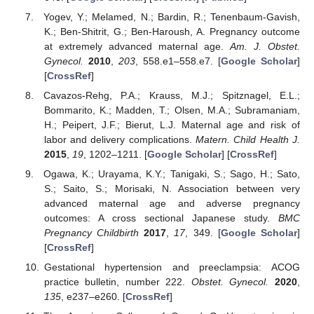
Yogev, Y.; Melamed, N.; Bardin, R.; Tenenbaum-Gavish,
K.; Ben-Shitrit, G.; Ben-Haroush, A. Pregnancy outcome
at extremely advanced maternal age.
Am. J. Obstet.
Gynecol.
2010
,
203
, 558.e1–558.e7. [
Google Scholar
]
[
CrossRef
]
Cavazos-Rehg, P.A.; Krauss, M.J.; Spitznagel, E.L.;
Bommarito, K.; Madden, T.; Olsen, M.A.; Subramaniam,
H.; Peipert, J.F.; Bierut, L.J. Maternal age and risk of
labor and delivery complications.
Matern. Child Health J.
2015
,
19
, 1202–1211. [
Google Scholar
] [
CrossRef
]
Ogawa, K.; Urayama, K.Y.; Tanigaki, S.; Sago, H.; Sato,
S.; Saito, S.; Morisaki, N. Association between very
advanced maternal age and adverse pregnancy
outcomes: A cross sectional Japanese study.
BMC
Pregnancy Childbirth
2017
,
17
, 349. [
Google Scholar
]
[
CrossRef
]
Gestational hypertension and preeclampsia: ACOG
practice bulletin, number 222.
Obstet. Gynecol.
2020
,
135
, e237–e260. [
CrossRef
]