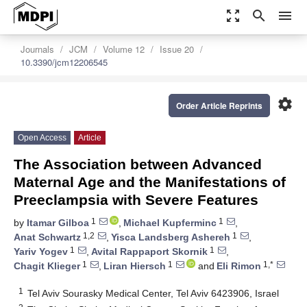
zoom_out_map
search
menu
Journals
JCM
Volume 12
Issue 20
10.3390/jcm12206545
settings
Order Article Reprints
Open Access
Article
The Association between Advanced
Maternal Age and the Manifestations of
Preeclampsia with Severe Features
1
1
by
Itamar Gilboa
,
Michael Kupferminc
,
1,2
1
Anat Schwartz
,
Yisca Landsberg Ashereh
,
1
1
Yariv Yogev
,
Avital Rappaport Skornik
,
1
1
1,*
Chagit Klieger
,
Liran Hiersch
and
Eli Rimon
1
Tel Aviv Sourasky Medical Center, Tel Aviv 6423906, Israel