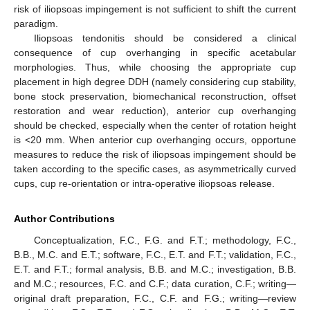
risk of iliopsoas impingement is not sufficient to shift the current
paradigm.
Iliopsoas tendonitis should be considered a clinical
consequence of cup overhanging in specific acetabular
morphologies. Thus, while choosing the appropriate cup
placement in high degree DDH (namely considering cup stability,
bone stock preservation, biomechanical reconstruction, offset
restoration and wear reduction), anterior cup overhanging
should be checked, especially when the center of rotation height
is <20 mm. When anterior cup overhanging occurs, opportune
measures to reduce the risk of iliopsoas impingement should be
taken according to the specific cases, as asymmetrically curved
cups, cup re-orientation or intra-operative iliopsoas release.
Author Contributions
Conceptualization, F.C., F.G. and F.T.; methodology, F.C.,
B.B., M.C. and E.T.; software, F.C., E.T. and F.T.; validation, F.C.,
E.T. and F.T.; formal analysis, B.B. and M.C.; investigation, B.B.
and M.C.; resources, F.C. and C.F.; data curation, C.F.; writing—
original draft preparation, F.C., C.F. and F.G.; writing—review