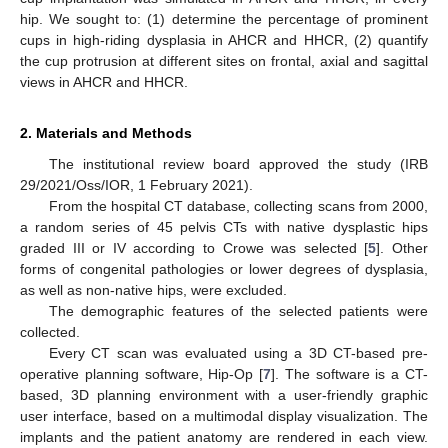
hip. We sought to: (1) determine the percentage of prominent
cups in high-riding dysplasia in AHCR and HHCR, (2) quantify
the cup protrusion at different sites on frontal, axial and sagittal
views in AHCR and HHCR.
2. Materials and Methods
The institutional review board approved the study (IRB
29/2021/Oss/IOR, 1 February 2021).
From the hospital CT database, collecting scans from 2000,
a random series of 45 pelvis CTs with native dysplastic hips
graded III or IV according to Crowe was selected [
5
]. Other
forms of congenital pathologies or lower degrees of dysplasia,
as well as non-native hips, were excluded.
The demographic features of the selected patients were
collected.
Every CT scan was evaluated using a 3D CT-based pre-
operative planning software, Hip-Op [
7
]. The software is a CT-
based, 3D planning environment with a user-friendly graphic
user interface, based on a multimodal display visualization. The
implants and the patient anatomy are rendered in each view.