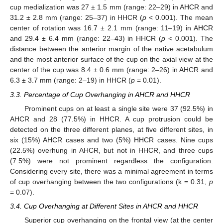
cup medialization was 27 ± 1.5 mm (range: 22–29) in AHCR and
31.2 ± 2.8 mm (range: 25–37) in HHCR (
p
< 0.001). The mean
center of rotation was 16.7 ± 2.1 mm (range: 11–19) in AHCR
and 29.4 ± 6.4 mm (range: 22–43) in HHCR (
p
< 0.001). The
distance between the anterior margin of the native acetabulum
and the most anterior surface of the cup on the axial view at the
center of the cup was 8.4 ± 0.6 mm (range: 2–26) in AHCR and
6.3 ± 3.7 mm (range: 2–19) in HHCR (
p
= 0.01).
3.3. Percentage of Cup Overhanging in AHCR and HHCR
Prominent cups on at least a single site were 37 (92.5%) in
AHCR and 28 (77.5%) in HHCR. A cup protrusion could be
detected on the three different planes, at five different sites, in
six (15%) AHCR cases and two (5%) HHCR cases. Nine cups
(22.5%) overhung in AHCR, but not in HHCR, and three cups
(7.5%) were not prominent regardless the configuration.
Considering every site, there was a minimal agreement in terms
of cup overhanging between the two configurations (k = 0.31,
p
= 0.07).
3.4. Cup Overhanging at Different Sites in AHCR and HHCR
Superior cup overhanging on the frontal view (at the center