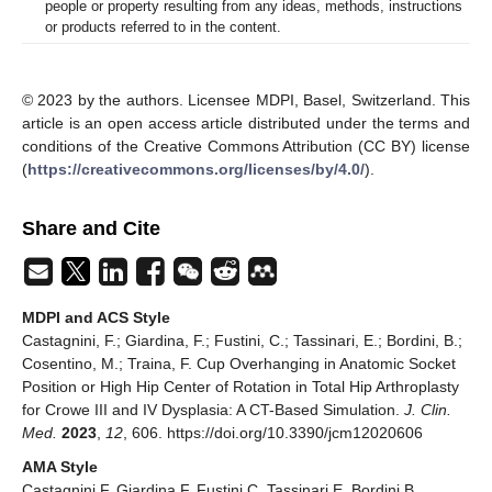
people or property resulting from any ideas, methods, instructions
or products referred to in the content.
© 2023 by the authors. Licensee MDPI, Basel, Switzerland. This
article is an open access article distributed under the terms and
conditions of the Creative Commons Attribution (CC BY) license
(
https://creativecommons.org/licenses/by/4.0/
).
Share and Cite
MDPI and ACS Style
Castagnini, F.; Giardina, F.; Fustini, C.; Tassinari, E.; Bordini, B.;
Cosentino, M.; Traina, F. Cup Overhanging in Anatomic Socket
Position or High Hip Center of Rotation in Total Hip Arthroplasty
for Crowe III and IV Dysplasia: A CT-Based Simulation.
J. Clin.
Med.
2023
,
12
, 606. https://doi.org/10.3390/jcm12020606
AMA Style
Castagnini F, Giardina F, Fustini C, Tassinari E, Bordini B,