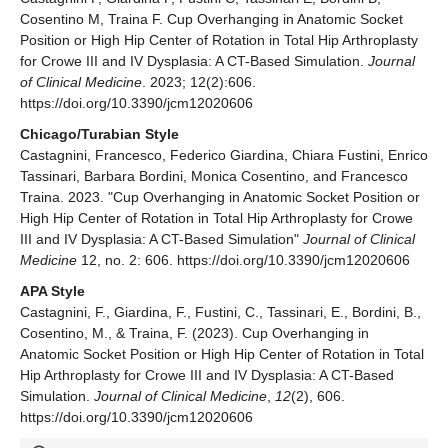
Cosentino M, Traina F. Cup Overhanging in Anatomic Socket
Position or High Hip Center of Rotation in Total Hip Arthroplasty
for Crowe III and IV Dysplasia: A CT-Based Simulation.
Journal
of Clinical Medicine
. 2023; 12(2):606.
https://doi.org/10.3390/jcm12020606
Chicago/Turabian Style
Castagnini, Francesco, Federico Giardina, Chiara Fustini, Enrico
Tassinari, Barbara Bordini, Monica Cosentino, and Francesco
Traina. 2023. "Cup Overhanging in Anatomic Socket Position or
High Hip Center of Rotation in Total Hip Arthroplasty for Crowe
III and IV Dysplasia: A CT-Based Simulation"
Journal of Clinical
Medicine
12, no. 2: 606. https://doi.org/10.3390/jcm12020606
APA Style
Castagnini, F., Giardina, F., Fustini, C., Tassinari, E., Bordini, B.,
Cosentino, M., & Traina, F. (2023). Cup Overhanging in
Anatomic Socket Position or High Hip Center of Rotation in Total
Hip Arthroplasty for Crowe III and IV Dysplasia: A CT-Based
Simulation.
Journal of Clinical Medicine
,
12
(2), 606.
https://doi.org/10.3390/jcm12020606