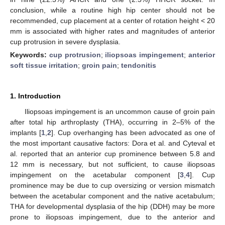
conclusion, while a routine high hip center should not be
recommended, cup placement at a center of rotation height < 20
mm is associated with higher rates and magnitudes of anterior
cup protrusion in severe dysplasia.
Keywords:
cup protrusion
;
iliopsoas impingement
;
anterior
soft tissue irritation
;
groin pain
;
tendonitis
1. Introduction
Iliopsoas impingement is an uncommon cause of groin pain
after total hip arthroplasty (THA), occurring in 2–5% of the
implants [
1
,
2
]. Cup overhanging has been advocated as one of
the most important causative factors: Dora et al. and Cyteval et
al. reported that an anterior cup prominence between 5.8 and
12 mm is necessary, but not sufficient, to cause iliopsoas
impingement on the acetabular component [
3
,
4
]. Cup
prominence may be due to cup oversizing or version mismatch
between the acetabular component and the native acetabulum;
THA for developmental dysplasia of the hip (DDH) may be more
prone to iliopsoas impingement, due to the anterior and