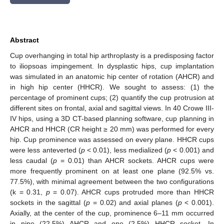
Abstract
Cup overhanging in total hip arthroplasty is a predisposing factor
to iliopsoas impingement. In dysplastic hips, cup implantation
was simulated in an anatomic hip center of rotation (AHCR) and
in high hip center (HHCR). We sought to assess: (1) the
percentage of prominent cups; (2) quantify the cup protrusion at
different sites on frontal, axial and sagittal views. In 40 Crowe III-
IV hips, using a 3D CT-based planning software, cup planning in
AHCR and HHCR (CR height ≥ 20 mm) was performed for every
hip. Cup prominence was assessed on every plane. HHCR cups
were less anteverted (
p
< 0.01), less medialized (
p
< 0.001) and
less caudal (
p
= 0.01) than AHCR sockets. AHCR cups were
more frequently prominent on at least one plane (92.5% vs.
77.5%), with minimal agreement between the two configurations
(k = 0.31,
p
= 0.07). AHCR cups protruded more than HHCR
sockets in the sagittal (
p
= 0.02) and axial planes (
p
< 0.001).
Axially, at the center of the cup, prominence 6–11 mm occurred
in nine (22.5%) AHCR and one (2.5%) HHCR socket. In