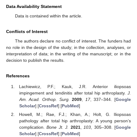
Data Availability Statement
Data is contained within the article.
Conflicts of Interest
The authors declare no conflict of interest. The funders had
no role in the design of the study; in the collection, analyses, or
interpretation of data; in the writing of the manuscript; or in the
decision to publish the results.
References
Lachiewicz, P.F.; Kauk, J.R. Anterior iliopsoas
impingement and tendinitis after total hip arthroplasty.
J.
Am. Acad. Orthop. Surg.
2009
,
17
, 337–344. [
Google
Scholar
] [
CrossRef
] [
PubMed
]
Howell, M.; Rae, F.J.; Khan, A.; Holt, G. Iliopsoas
pathology after total hip arthroplasty: A young person’s
complication.
Bone Jt. J.
2021
,
103
, 305–308. [
Google
Scholar
] [
CrossRef
] [
PubMed
]