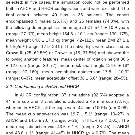
selected; in five cases, the simulation could not be performed
both in AHCR and HHCR configurations and were excluded. The
final cohort included 40 hips in 35 patients. The cohort
encompassed 9 males (25.7%) and 26 females (74.3%), with
the following demographics: mean age at CT 57.1 ± 10.9 years
(range: 27–73), mean height 154.3 ± 10.1 cm (range: 130–175),
mean weight 64.8 ± 17.3 kg (range: 42–112), mean BMI 27.1 ±
2
6.1 kg/m
(range: 17.5–38.8). The native hips were classified as
Crowe III (25, 62.5%) or Crowe IV (15, 37.5%) and showed the
following anatomic features: mean center of rotation height 36.6
± 12.6 cm (range: 20–77), mean neck-shaft angle 134.6 ± 18°
(range: 97–160), mean acetabular anteversion 17.8 ± 10.3°
(range: 0–37), mean acetabular offset 38 ± 6.6° (range: 28–55).
3.2. Cup Planning in AHCR and HHCR
In AHCR configuration, 37 simulations (92.5%) adopted a
44 mm cup and 3 simulations adopted a 46 mm cup (7.5%),
whereas in HHCR, all the cups were 44 mm (100%) (
p
= 0.08).
The mean cup anteversion was 19.7 ± 5.1° (range: 10–27) in
AHCR and 14.5 ± 7.8° (range: 5–26) in HHCR (
p
< 0.01). The
mean cup abduction was 43.6 ± 1.6° (range: 38–45) in AHCR
and 43.8 ± 1° (range: 41–45) in HHCR (
p
= 0.79). The mean