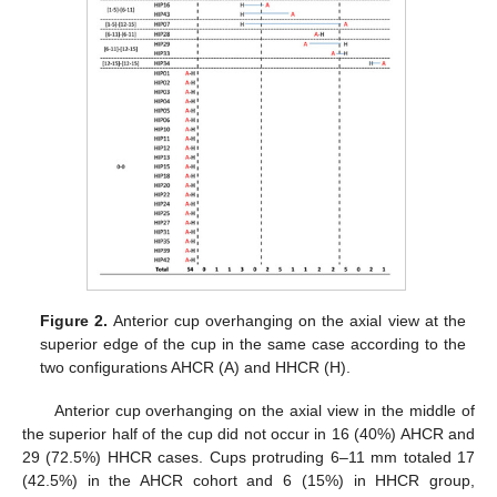
Figure 2.
Anterior cup overhanging on the axial view at the
superior edge of the cup in the same case according to the
two configurations AHCR (A) and HHCR (H).
Anterior cup overhanging on the axial view in the middle of
the superior half of the cup did not occur in 16 (40%) AHCR and
29 (72.5%) HHCR cases. Cups protruding 6–11 mm totaled 17
(42.5%) in the AHCR cohort and 6 (15%) in HHCR group,