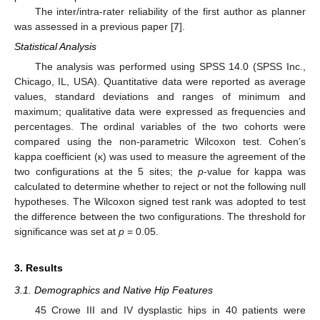
The inter/intra-rater reliability of the first author as planner
was assessed in a previous paper [
7
].
11. May
12. May
13. May
14. May
15. May
16. May
17. May
18. May
19. May
21. May
22. May
23. May
24. May
25. May
26. May
27. May
28. May
29. May
31. May
1. Jun
2. Jun
3. Jun
4. Jun
5. Jun
6. Jun
7. Jun
8. Jun
10. Jun
11. Jun
12. Jun
13. Jun
14. Jun
15. Jun
16. Jun
17. Jun
18. Jun
20. Jun
21. Jun
22. Jun
23. Jun
24. Jun
25. Jun
26. Jun
27. Jun
28. Jun
30. Jun
1. Jul
2. Jul
3. Jul
4. Jul
5. Jul
6. Jul
7. Jul
8. Jul
10. Jul
11. Jul
12. Jul
13. Jul
14. Jul
15. Jul
16. Jul
17. Jul
18. Jul
20. Jul
21. Jul
22. Jul
23. Jul
24. Jul
25. Jul
26. Jul
27. Jul
28. Jul
30. Jul
31. Jul
1. Aug
2. Aug
3. Aug
4. Aug
5. Aug
6. Aug
7. Aug
Statistical Analysis
The analysis was performed using SPSS 14.0 (SPSS Inc.,
Chicago, IL, USA). Quantitative data were reported as average
values, standard deviations and ranges of minimum and
maximum; qualitative data were expressed as frequencies and
percentages. The ordinal variables of the two cohorts were
compared using the non-parametric Wilcoxon test. Cohen’s
kappa coefficient (κ) was used to measure the agreement of the
two configurations at the 5 sites; the
p
-value for kappa was
calculated to determine whether to reject or not the following null
hypotheses. The Wilcoxon signed test rank was adopted to test
the difference between the two configurations. The threshold for
significance was set at
p
= 0.05.
3. Results
3.1. Demographics and Native Hip Features
45 Crowe III and IV dysplastic hips in 40 patients were