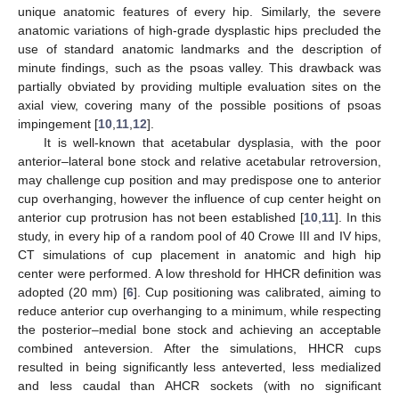
unique anatomic features of every hip. Similarly, the severe
anatomic variations of high-grade dysplastic hips precluded the
use of standard anatomic landmarks and the description of
minute findings, such as the psoas valley. This drawback was
partially obviated by providing multiple evaluation sites on the
axial view, covering many of the possible positions of psoas
impingement [
10
,
11
,
12
].
It is well-known that acetabular dysplasia, with the poor
anterior–lateral bone stock and relative acetabular retroversion,
may challenge cup position and may predispose one to anterior
cup overhanging, however the influence of cup center height on
anterior cup protrusion has not been established [
10
,
11
]. In this
study, in every hip of a random pool of 40 Crowe III and IV hips,
CT simulations of cup placement in anatomic and high hip
center were performed. A low threshold for HHCR definition was
adopted (20 mm) [
6
]. Cup positioning was calibrated, aiming to
reduce anterior cup overhanging to a minimum, while respecting
the posterior–medial bone stock and achieving an acceptable
combined anteversion. After the simulations, HHCR cups
resulted in being significantly less anteverted, less medialized
and less caudal than AHCR sockets (with no significant