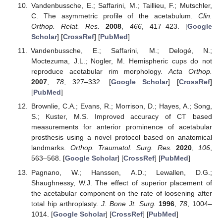
Vandenbussche, E.; Saffarini, M.; Taillieu, F.; Mutschler,
C. The asymmetric profile of the acetabulum.
Clin.
Orthop. Relat. Res.
2008
,
466
, 417–423. [
Google
Scholar
] [
CrossRef
] [
PubMed
]
Vandenbussche, E.; Saffarini, M.; Delogé, N.;
Moctezuma, J.L.; Nogler, M. Hemispheric cups do not
reproduce acetabular rim morphology.
Acta Orthop.
2007
,
78
, 327–332. [
Google Scholar
] [
CrossRef
]
[
PubMed
]
Brownlie, C.A.; Evans, R.; Morrison, D.; Hayes, A.; Song,
S.; Kuster, M.S. Improved accuracy of CT based
measurements for anterior prominence of acetabular
prosthesis using a novel protocol based on anatomical
landmarks.
Orthop. Traumatol. Surg. Res.
2020
,
106
,
563–568. [
Google Scholar
] [
CrossRef
] [
PubMed
]
Pagnano, W.; Hanssen, A.D.; Lewallen, D.G.;
Shaughnessy, W.J. The effect of superior placement of
the acetabular component on the rate of loosening after
total hip arthroplasty.
J. Bone Jt. Surg.
1996
,
78
, 1004–
1014. [
Google Scholar
] [
CrossRef
] [
PubMed
]