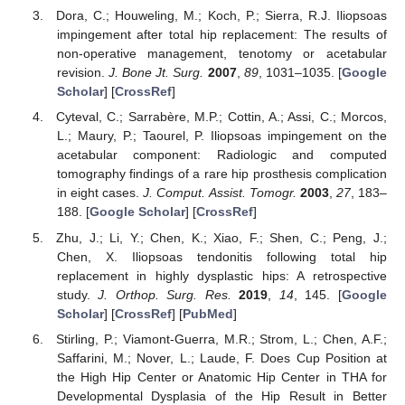
Dora, C.; Houweling, M.; Koch, P.; Sierra, R.J. Iliopsoas
impingement after total hip replacement: The results of
non-operative management, tenotomy or acetabular
revision.
J. Bone Jt. Surg.
2007
,
89
, 1031–1035. [
Google
Scholar
] [
CrossRef
]
Cyteval, C.; Sarrabère, M.P.; Cottin, A.; Assi, C.; Morcos,
L.; Maury, P.; Taourel, P. Iliopsoas impingement on the
acetabular component: Radiologic and computed
tomography findings of a rare hip prosthesis complication
in eight cases.
J. Comput. Assist. Tomogr.
2003
,
27
, 183–
188. [
Google Scholar
] [
CrossRef
]
Zhu, J.; Li, Y.; Chen, K.; Xiao, F.; Shen, C.; Peng, J.;
Chen, X. Iliopsoas tendonitis following total hip
replacement in highly dysplastic hips: A retrospective
study.
J. Orthop. Surg. Res.
2019
,
14
, 145. [
Google
Scholar
] [
CrossRef
] [
PubMed
]
Stirling, P.; Viamont-Guerra, M.R.; Strom, L.; Chen, A.F.;
Saffarini, M.; Nover, L.; Laude, F. Does Cup Position at
the High Hip Center or Anatomic Hip Center in THA for
Developmental Dysplasia of the Hip Result in Better