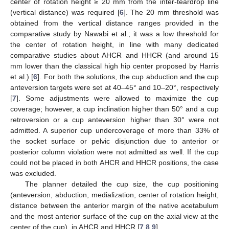
center of rotation height ≥ 20 mm from the inter-teardrop line
(vertical distance) was required [
6
]. The 20 mm threshold was
obtained from the vertical distance ranges provided in the
comparative study by Nawabi et al.; it was a low threshold for
the center of rotation height, in line with many dedicated
comparative studies about AHCR and HHCR (and around 15
mm lower than the classical high hip center proposed by Harris
et al.) [
6
]. For both the solutions, the cup abduction and the cup
anteversion targets were set at 40–45° and 10–20°, respectively
[
7
]. Some adjustments were allowed to maximize the cup
coverage; however, a cup inclination higher than 50° and a cup
retroversion or a cup anteversion higher than 30° were not
admitted. A superior cup undercoverage of more than 33% of
the socket surface or pelvic disjunction due to anterior or
posterior column violation were not admitted as well. If the cup
could not be placed in both AHCR and HHCR positions, the case
was excluded.
The planner detailed the cup size, the cup positioning
(anteversion, abduction, medialization, center of rotation height,
distance between the anterior margin of the native acetabulum
and the most anterior surface of the cup on the axial view at the
center of the cup), in AHCR and HHCR [
7
,
8
,
9
].