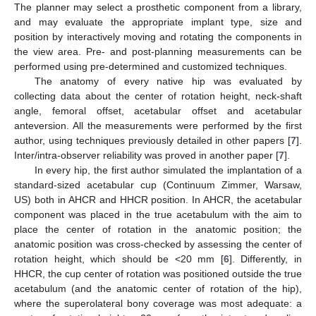
The planner may select a prosthetic component from a library,
and may evaluate the appropriate implant type, size and
position by interactively moving and rotating the components in
the view area. Pre- and post-planning measurements can be
performed using pre-determined and customized techniques.
The anatomy of every native hip was evaluated by
collecting data about the center of rotation height, neck-shaft
angle, femoral offset, acetabular offset and acetabular
anteversion. All the measurements were performed by the first
author, using techniques previously detailed in other papers [
7
].
Inter/intra-observer reliability was proved in another paper [
7
].
In every hip, the first author simulated the implantation of a
standard-sized acetabular cup (Continuum Zimmer, Warsaw,
US) both in AHCR and HHCR position. In AHCR, the acetabular
component was placed in the true acetabulum with the aim to
place the center of rotation in the anatomic position; the
anatomic position was cross-checked by assessing the center of
rotation height, which should be <20 mm [
6
]. Differently, in
HHCR, the cup center of rotation was positioned outside the true
acetabulum (and the anatomic center of rotation of the hip),
where the superolateral bony coverage was most adequate: a