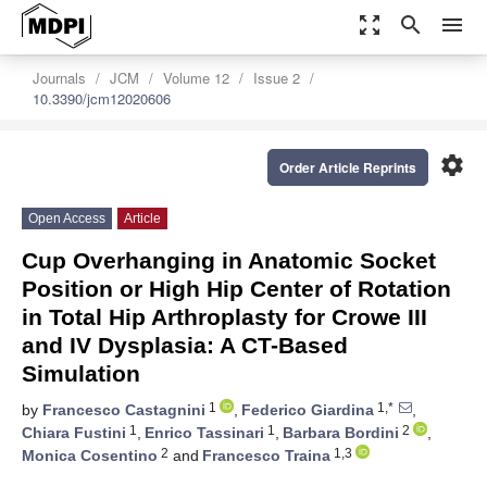
zoom_out_map
search
menu
Journals
JCM
Volume 12
Issue 2
10.3390/jcm12020606
settings
Order Article Reprints
Open Access
Article
Cup Overhanging in Anatomic Socket
Position or High Hip Center of Rotation
in Total Hip Arthroplasty for Crowe III
and IV Dysplasia: A CT-Based
Simulation
1
1,*
by
Francesco Castagnini
,
Federico Giardina
,
1
1
2
Chiara Fustini
,
Enrico Tassinari
,
Barbara Bordini
,
2
1,3
Monica Cosentino
and
Francesco Traina