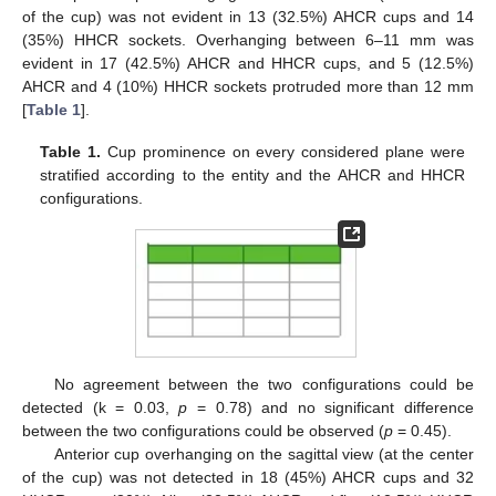
of the cup) was not evident in 13 (32.5%) AHCR cups and 14
(35%) HHCR sockets. Overhanging between 6–11 mm was
evident in 17 (42.5%) AHCR and HHCR cups, and 5 (12.5%)
AHCR and 4 (10%) HHCR sockets protruded more than 12 mm
[
Table 1
].
Table 1.
Cup prominence on every considered plane were
stratified according to the entity and the AHCR and HHCR
configurations.
No agreement between the two configurations could be
detected (k = 0.03,
p
= 0.78) and no significant difference
between the two configurations could be observed (
p
= 0.45).
Anterior cup overhanging on the sagittal view (at the center
of the cup) was not detected in 18 (45%) AHCR cups and 32