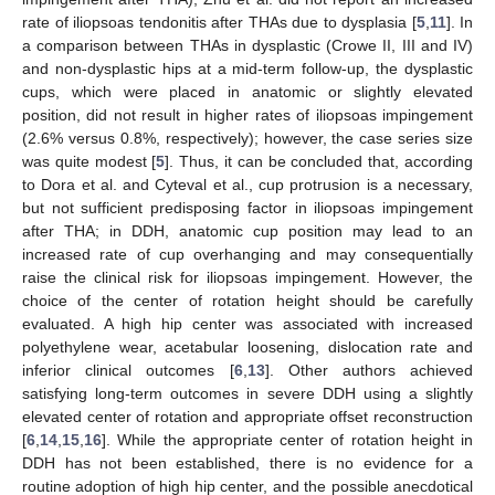
rate of iliopsoas tendonitis after THAs due to dysplasia [
5
,
11
]. In
a comparison between THAs in dysplastic (Crowe II, III and IV)
and non-dysplastic hips at a mid-term follow-up, the dysplastic
cups, which were placed in anatomic or slightly elevated
position, did not result in higher rates of iliopsoas impingement
(2.6% versus 0.8%, respectively); however, the case series size
was quite modest [
5
]. Thus, it can be concluded that, according
to Dora et al. and Cyteval et al., cup protrusion is a necessary,
but not sufficient predisposing factor in iliopsoas impingement
after THA; in DDH, anatomic cup position may lead to an
increased rate of cup overhanging and may consequentially
raise the clinical risk for iliopsoas impingement. However, the
choice of the center of rotation height should be carefully
evaluated. A high hip center was associated with increased
polyethylene wear, acetabular loosening, dislocation rate and
inferior clinical outcomes [
6
,
13
]. Other authors achieved
satisfying long-term outcomes in severe DDH using a slightly
elevated center of rotation and appropriate offset reconstruction
[
6
,
14
,
15
,
16
]. While the appropriate center of rotation height in
DDH has not been established, there is no evidence for a
routine adoption of high hip center, and the possible anecdotical