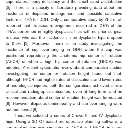
superolateral bony deficiency and the small sized acetabulum
[
5
]. There is a paucity of literature providing data about the
incidence of iliopsoas impingement and possible causative
factors in THA for DDH. Only a comparative study by Zhu et al.
reported that iliopsoas impingement occurred in 2.6% of the
THAs performed in highly dysplastic hips with no prior surgical
release, whereas the incidence in non-dysplastic hips dropped
to 0.8% [
5
]. Moreover, there is no study investigating the
incidence of cup overhanging in DDH when the cup was
positioned reproducing the anatomic hip center of rotation
(AHCR) or when a high hip center of rotation (HHCR) was
adopted. A recent systematic review about comparative studies
investigating the center or rotation height found out that,
although HHCR had higher rates of dislocations and lower rates
of neurological injuries, both the configurations achieved similar
clinical and radiographic outcomes, even at long-term, and no
recommendation about center of rotation height was formulated
[
6
]. However, iliopsoas tendinopathy and cup overhanging were
not mentioned [
6
].
Thus, we selected a series of Crowe III and IV dysplastic
hips. Using a 3D CT-based pre-operative planning software, a
cup implantation was simulated in AHCR and HHCR, in every