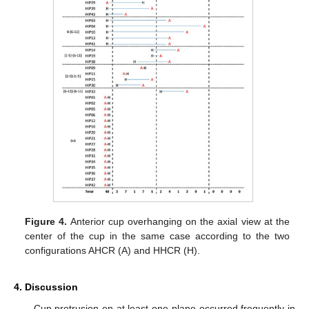
Figure 4.
Anterior cup overhanging on the axial view at the
center of the cup in the same case according to the two
configurations AHCR (A) and HHCR (H).
4. Discussion
Cup protrusion on at least one plane occurred frequently in