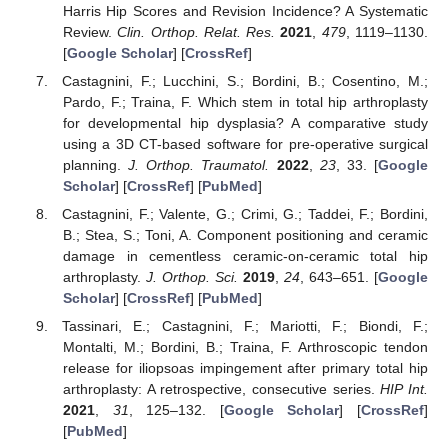
Harris Hip Scores and Revision Incidence? A Systematic
Review.
Clin. Orthop. Relat. Res.
2021
,
479
, 1119–1130.
[
Google Scholar
] [
CrossRef
]
Castagnini, F.; Lucchini, S.; Bordini, B.; Cosentino, M.;
Pardo, F.; Traina, F. Which stem in total hip arthroplasty
for developmental hip dysplasia? A comparative study
using a 3D CT-based software for pre-operative surgical
planning.
J. Orthop. Traumatol.
2022
,
23
, 33. [
Google
Scholar
] [
CrossRef
] [
PubMed
]
Castagnini, F.; Valente, G.; Crimi, G.; Taddei, F.; Bordini,
B.; Stea, S.; Toni, A. Component positioning and ceramic
damage in cementless ceramic-on-ceramic total hip
arthroplasty.
J. Orthop. Sci.
2019
,
24
, 643–651. [
Google
Scholar
] [
CrossRef
] [
PubMed
]
Tassinari, E.; Castagnini, F.; Mariotti, F.; Biondi, F.;
Montalti, M.; Bordini, B.; Traina, F. Arthroscopic tendon
release for iliopsoas impingement after primary total hip
arthroplasty: A retrospective, consecutive series.
HIP Int.
2021
,
31
, 125–132. [
Google Scholar
] [
CrossRef
]
[
PubMed
]