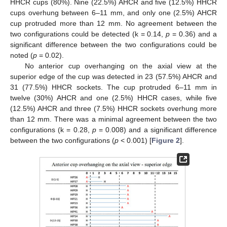
HHCR cups (80%). Nine (22.5%) AHCR and five (12.5%) HHCR
cups overhung between 6–11 mm, and only one (2.5%) AHCR
cup protruded more than 12 mm. No agreement between the
two configurations could be detected (k = 0.14,
p
= 0.36) and a
significant difference between the two configurations could be
noted (
p
= 0.02).
No anterior cup overhanging on the axial view at the
superior edge of the cup was detected in 23 (57.5%) AHCR and
31 (77.5%) HHCR sockets. The cup protruded 6–11 mm in
twelve (30%) AHCR and one (2.5%) HHCR cases, while five
(12.5%) AHCR and three (7.5%) HHCR sockets overhung more
than 12 mm. There was a minimal agreement between the two
configurations (k = 0.28,
p
= 0.008) and a significant difference
between the two configurations (
p
< 0.001) [
Figure 2
].