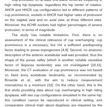
high riding hip dysplasia, regardless the hip center of rotation.
AHCR and HHCR cup configurations led to different patterns of
cup prominence; sockets in AHCR had higher rates of protrusion
on the sagittal view and on axial view, at three different sites.
Moreover, the ACHR sockets had higher percentages of severe
protrusion, in terms of magnitude.
The study has notable limitations. First, there is no
assessment of the clinical relevance of cup overhanging: cup
prominence is a necessary, but not a sufficient predisposing
factor leading to psoas impingement [
4
,
9
]. Second, no anatomic
description of the anterior acetabular wall was provided, thus the
shape of the psoas valley (which is another notable causative
factor of iliopsoas tendonitis) was not investigated [
10
,
11
].
Moreover, the CT evaluation of cup prominence was not based
on fixed bony acetabular landmarks, as recommended by
Brownlie et al., with the aim to reduce measurement
mismatches to a minimum [
12
]. On the other hand, this is the
first study providing data about cup overhanging in high riding
dysplasia, with two cup configurations simulated in the same hip;
this condition cannot be reproduced in clinical setting, and
comparative clinical trials about dysplasia are impaired by the