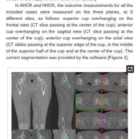
In AHCR and HHCR, the outcome measurements for all the
included cases were measured on the three planes, at 5
different sites, as follows: superior cup overhanging on the
frontal view (CT slice passing at the center of the cup); anterior
cup overhanging on the sagittal view (CT slice passing at the
center of the cup); anterior cup overhanging on the axial view
(CT slides passing at the superior edge of the cup, in the middle
of the superior half of the cup and at the center of the cup). The
correct segmentation was provided by the software [
Figure 1
].