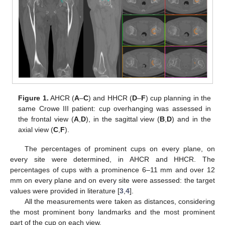
Figure 1.
AHCR (
A
–
C
) and HHCR (
D
–
F
) cup planning in the
same Crowe III patient: cup overhanging was assessed in
the frontal view (
A
,
D
), in the sagittal view (
B
,
D
) and in the
axial view (
C
,
F
).
The percentages of prominent cups on every plane, on
every site were determined, in AHCR and HHCR. The
percentages of cups with a prominence 6–11 mm and over 12
mm on every plane and on every site were assessed: the target
values were provided in literature [
3
,
4
].
All the measurements were taken as distances, considering
the most prominent bony landmarks and the most prominent
part of the cup on each view.