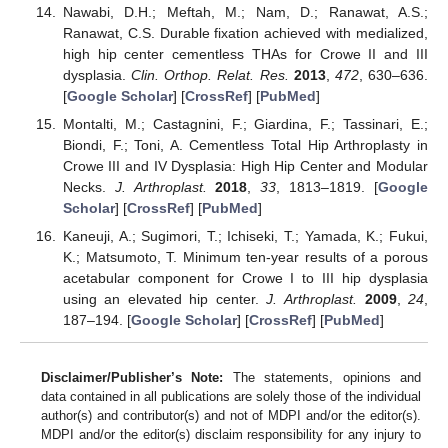
Nawabi, D.H.; Meftah, M.; Nam, D.; Ranawat, A.S.;
Ranawat, C.S. Durable fixation achieved with medialized,
high hip center cementless THAs for Crowe II and III
dysplasia.
Clin. Orthop. Relat. Res.
2013
,
472
, 630–636.
[
Google Scholar
] [
CrossRef
] [
PubMed
]
Montalti, M.; Castagnini, F.; Giardina, F.; Tassinari, E.;
Biondi, F.; Toni, A. Cementless Total Hip Arthroplasty in
Crowe III and IV Dysplasia: High Hip Center and Modular
Necks.
J. Arthroplast.
2018
,
33
, 1813–1819. [
Google
Scholar
] [
CrossRef
] [
PubMed
]
Kaneuji, A.; Sugimori, T.; Ichiseki, T.; Yamada, K.; Fukui,
K.; Matsumoto, T. Minimum ten-year results of a porous
acetabular component for Crowe I to III hip dysplasia
using an elevated hip center.
J. Arthroplast.
2009
,
24
,
187–194. [
Google Scholar
] [
CrossRef
] [
PubMed
]
Disclaimer/Publisher’s Note:
The statements, opinions and
data contained in all publications are solely those of the individual
author(s) and contributor(s) and not of MDPI and/or the editor(s).
MDPI and/or the editor(s) disclaim responsibility for any injury to