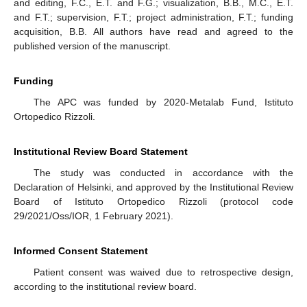
and editing, F.C., E.T. and F.G.; visualization, B.B., M.C., E.T.
and F.T.; supervision, F.T.; project administration, F.T.; funding
acquisition, B.B. All authors have read and agreed to the
published version of the manuscript.
Funding
The APC was funded by 2020-Metalab Fund, Istituto
Ortopedico Rizzoli.
Institutional Review Board Statement
The study was conducted in accordance with the
Declaration of Helsinki, and approved by the Institutional Review
Board of Istituto Ortopedico Rizzoli (protocol code
29/2021/Oss/IOR, 1 February 2021).
Informed Consent Statement
Patient consent was waived due to retrospective design,
according to the institutional review board.