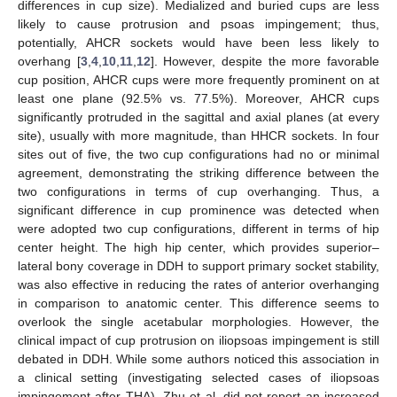
differences in cup size). Medialized and buried cups are less
likely to cause protrusion and psoas impingement; thus,
potentially, AHCR sockets would have been less likely to
overhang [
3
,
4
,
10
,
11
,
12
]. However, despite the more favorable
cup position, AHCR cups were more frequently prominent on at
least one plane (92.5% vs. 77.5%). Moreover, AHCR cups
significantly protruded in the sagittal and axial planes (at every
site), usually with more magnitude, than HHCR sockets. In four
sites out of five, the two cup configurations had no or minimal
agreement, demonstrating the striking difference between the
two configurations in terms of cup overhanging. Thus, a
significant difference in cup prominence was detected when
were adopted two cup configurations, different in terms of hip
center height. The high hip center, which provides superior–
lateral bony coverage in DDH to support primary socket stability,
was also effective in reducing the rates of anterior overhanging
in comparison to anatomic center. This difference seems to
overlook the single acetabular morphologies. However, the
clinical impact of cup protrusion on iliopsoas impingement is still
debated in DDH. While some authors noticed this association in
a clinical setting (investigating selected cases of iliopsoas
impingement after THA), Zhu et al. did not report an increased