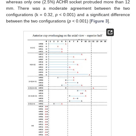
whereas only one (2.5%) ACHR socket protruded more than 12
mm. There was a moderate agreement between the two
configurations (k = 0.32,
p
< 0.001) and a significant difference
between the two configurations (
p
< 0.001) [
Figure 3
].