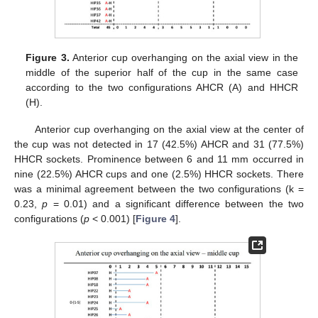
Figure 3.
Anterior cup overhanging on the axial view in the
middle of the superior half of the cup in the same case
according to the two configurations AHCR (A) and HHCR
(H).
Anterior cup overhanging on the axial view at the center of
the cup was not detected in 17 (42.5%) AHCR and 31 (77.5%)
HHCR sockets. Prominence between 6 and 11 mm occurred in
nine (22.5%) AHCR cups and one (2.5%) HHCR sockets. There
was a minimal agreement between the two configurations (k =
0.23,
p
= 0.01) and a significant difference between the two
configurations (
p
< 0.001) [
Figure 4
].