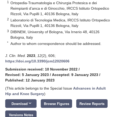
1
Ortopedia-Traumatologia e Chirurgia Protesica e dei
Reimpianti d’anca e di Ginocchio, IRCCS Istituto Ortopedico
Rizzoli, Via Pupilli 1, 40136 Bologna, Italy
2
Laboratorio di Tecnologia Medica, IRCCS Istituto Ortopedico
Rizzoli, Via Pupilli 1, 40136 Bologna, Italy
3
DIBINEM, University of Bologna, Via Irnerio 48, 40126
Bologna, Italy
*
Author to whom correspondence should be addressed.
J. Clin. Med.
2023
,
12
(2), 606;
https://doi.org/10.3390/jcm12020606
Submission received: 10 November 2022
/
Revised: 5 January 2023
/
Accepted: 9 January 2023
/
Published: 12 January 2023
(This article belongs to the Special Issue
Advances in Adult
Hip and Knee Surgery
)
keyboard_arrow_down
Download
Browse Figures
Review Reports
Versions Notes