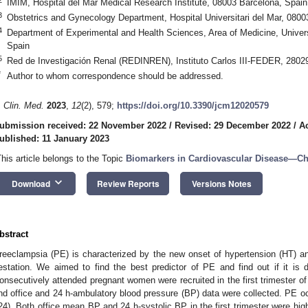
IMIM, Hospital del Mar Medical Research Institute, 08003 Barcelona, Spain
3
Obstetrics and Gynecology Department, Hospital Universitari del Mar, 0800
4
Department of Experimental and Health Sciences, Area of Medicine, Unive
Spain
5
Red de Investigación Renal (REDINREN), Instituto Carlos III-FEDER, 2802
*
Author to whom correspondence should be addressed.
. Clin. Med.
2023
,
12
(2), 579;
https://doi.org/10.3390/jcm12020579
ubmission received: 22 November 2022
/
Revised: 29 December 2022
/
A
ublished: 11 January 2023
This article belongs to the Topic
Biomarkers in Cardiovascular Disease—C
keyboard_arrow_down
Download
Review Reports
Versions Notes
bstract
reeclampsia (PE) is characterized by the new onset of hypertension (HT) a
estation. We aimed to find the best predictor of PE and find out if it is 
onsecutively attended pregnant women were recruited in the first trimester o
nd office and 24 h-ambulatory blood pressure (BP) data were collected. PE o
24). Both office mean BP and 24 h-systolic BP in the first trimester were hi