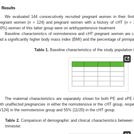
. Results
We evaluated 144 consecutively recruited pregnant women in their first
regnant women (
n =
124) and pregnant women with a history of cHT (
n =
2
80%) women of this latter group were on antihypertensive treatment.
Baseline characteristics of normotensive and cHT pregnant women are
ad a significantly higher body mass index (BMI) and the percentage of primip
Table 1.
Baseline characteristics of the study population in
The maternal characteristics are separately shown for both PE and sPE
ith unaffected pregnancies in either the normotensive or the cHT group, resp
8/124) in the normotensive group and 55% (11/20) in the cHT group.
Table 2.
Comparison of demographic and clinical characteristics between w
trimester.