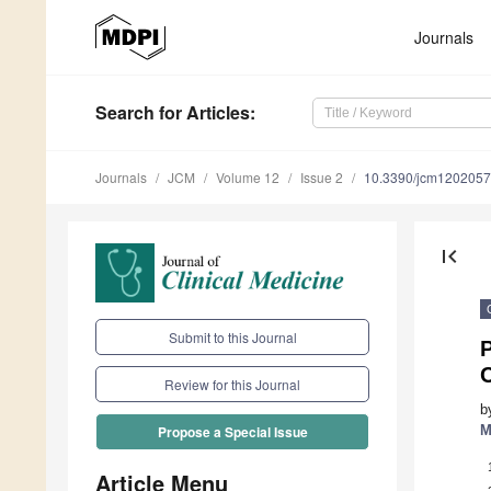
Journals
Search
for Articles
:
Journals
JCM
Volume 12
Issue 2
10.3390/jcm120205
first_page
Submit to this Journal
P
Review for this Journal
b
M
Propose a Special Issue
Article Menu