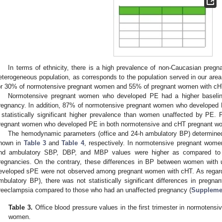
In terms of ethnicity, there is a high prevalence of non-Caucasian pregn
eterogeneous population, as corresponds to the population served in our a
or 30% of normotensive pregnant women and 55% of pregnant women with cH
Normotensive pregnant women who developed PE had a higher baselin
regnancy. In addition, 87% of normotensive pregnant women who developed P
 statistically significant higher prevalence than women unaffected by PE.
regnant women who developed PE in both normotensive and cHT pregnant w
The hemodynamic parameters (office and 24-h ambulatory BP) determined i
hown in
Table 3
and
Table 4
, respectively. In normotensive pregnant wome
nd ambulatory SBP, DBP, and MBP values were higher as compared to 
regnancies. On the contrary, these differences in BP between women with
eveloped sPE were not observed among pregnant women with cHT. As regards 
mbulatory BP), there was not statistically significant differences in pre
reeclampsia compared to those who had an unaffected pregnancy (
Supplemen
Table 3.
Office blood pressure values in the first trimester in normotens
women.