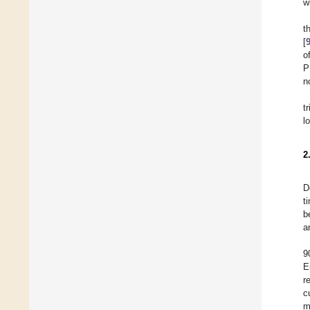
w
t
[
o
P
n
t
l
2
D
t
b
a
9
E
r
c
m