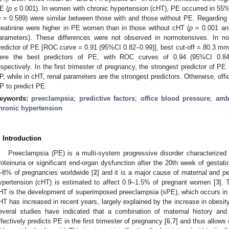
E (
p
≤ 0.001). In women with chronic hypertension (cHT), PE occurred in 55%
p
= 0.589) were similar between those with and those without PE. Regarding 
reatinine were higher in PE women than in those without cHT (
p
= 0.001 a
arameters). These differences were not observed in normotensives. In 
redictor of PE [ROC curve = 0.91 (95%CI 0.82–0.99)], best cut-off = 80.3 mm
ere the best predictors of PE, with ROC curves of 0.94 (95%CI 0.84
espectively. In the first trimester of pregnancy, the strongest predictor of 
P, while in cHT, renal parameters are the strongest predictors. Otherwise, offi
P to predict PE.
eywords:
preeclampsia
;
predictive factors
;
office blood pressure
;
amb
hronic hypertension
. Introduction
Preeclampsia (PE) is a multi-system progressive disorder characterized
roteinuria or significant end-organ dysfunction after the 20th week of gestati
–8% of pregnancies worldwide [
2
] and it is a major cause of maternal and pe
ypertension (cHT) is estimated to affect 0.9–1.5% of pregnant women [
3
]. 
HT is the development of superimposed preeclampsia (sPE), which occurs in
HT has increased in recent years, largely explained by the increase in obesit
everal studies have indicated that a combination of maternal history an
ffectively predicts PE in the first trimester of pregnancy [
6
,
7
] and thus allows 