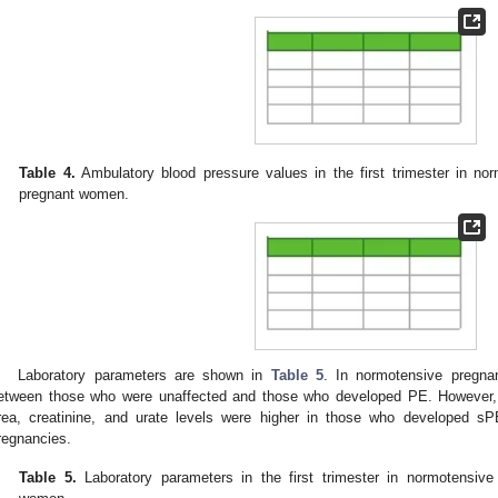
Table 4.
Ambulatory blood pressure values in the first trimester in no
pregnant women.
Laboratory parameters are shown in
Table 5
. In normotensive pregna
etween those who were unaffected and those who developed PE. However,
rea, creatinine, and urate levels were higher in those who developed s
regnancies.
Table 5.
Laboratory parameters in the first trimester in normotensive