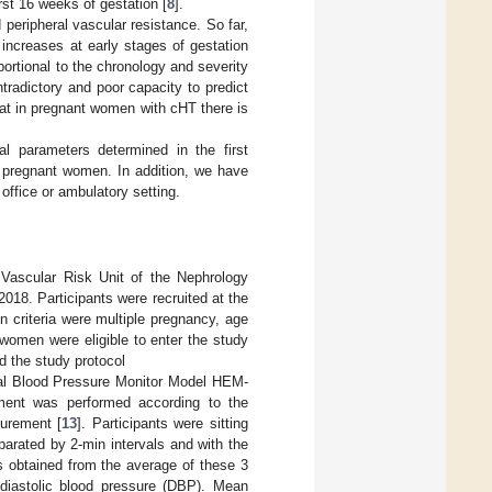
irst 16 weeks of gestation [
8
].
eripheral vascular resistance. So far,
increases at early stages of gestation
oportional to the chronology and severity
radictory and poor capacity to predict
that in pregnant women with cHT there is
 parameters determined in the first
T pregnant women. In addition, we have
office or ambulatory setting.
Vascular Risk Unit of the Nephrology
18. Participants were recruited at the
on criteria were multiple pregnancy, age
women were eligible to enter the study
d the study protocol
tal Blood Pressure Monitor Model HEM-
nt was performed according to the
surement [
13
]. Participants were sitting
parated by 2-min intervals and with the
as obtained from the average of these 3
diastolic blood pressure (DBP). Mean