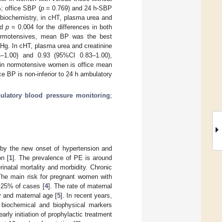
; office SBP (
p
= 0.769) and 24 h-SBP
biochemistry, in cHT, plasma urea and
nd
p
= 0.004 for the differences in both
normotensives, mean BP was the best
Hg. In cHT, plasma urea and creatinine
–1.00) and 0.93 (95%CI 0.83–1.00),
PE in normotensive women is office mean
ce BP is non-inferior to 24 h ambulatory
ulatory blood pressure monitoring
;
 by the new onset of hypertension and
on [
1
]. The prevalence of PE is around
rinatal mortality and morbidity. Chronic
The main risk for pregnant women with
 25% of cases [
4
]. The rate of maternal
y and maternal age [
5
]. In recent years,
d biochemical and biophysical markers
early initiation of prophylactic treatment