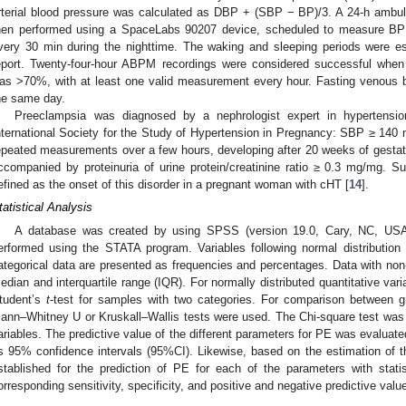
rterial blood pressure was calculated as DBP + (SBP − BP)/3. A 24-h amb
hen performed using a SpaceLabs 90207 device, scheduled to measure BP
very 30 min during the nighttime. The waking and sleeping periods were es
eport. Twenty-four-hour ABPM recordings were considered successful whe
as >70%, with at least one valid measurement every hour. Fasting venous 
he same day.
Preeclampsia was diagnosed by a nephrologist expert in hypertensio
nternational Society for the Study of Hypertension in Pregnancy: SBP ≥ 1
epeated measurements over a few hours, developing after 20 weeks of gesta
ccompanied by proteinuria of urine protein/creatinine ratio ≥ 0.3 mg/mg.
efined as the onset of this disorder in a pregnant woman with cHT [
14
].
tatistical Analysis
A database was created by using SPSS (version 19.0, Cary, NC, USA
erformed using the STATA program. Variables following normal distributi
ategorical data are presented as frequencies and percentages. Data with non
edian and interquartile range (IQR). For normally distributed quantitative va
tudent’s
t
-test for samples with two categories. For comparison between gr
ann–Whitney U or Kruskall–Wallis tests were used. The Chi-square test was 
ariables. The predictive value of the different parameters for PE was evalua
ts 95% confidence intervals (95%CI). Likewise, based on the estimation of t
stablished for the prediction of PE for each of the parameters with statist
orresponding sensitivity, specificity, and positive and negative predictive valu