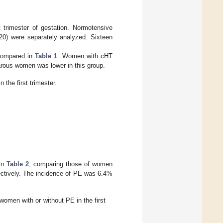
 trimester of gestation. Normotensive
0) were separately analyzed. Sixteen
 compared in
Table 1
. Women with cHT
arous women was lower in this group.
 the first trimester.
 in
Table 2
, comparing those of women
ectively. The incidence of PE was 6.4%
omen with or without PE in the first