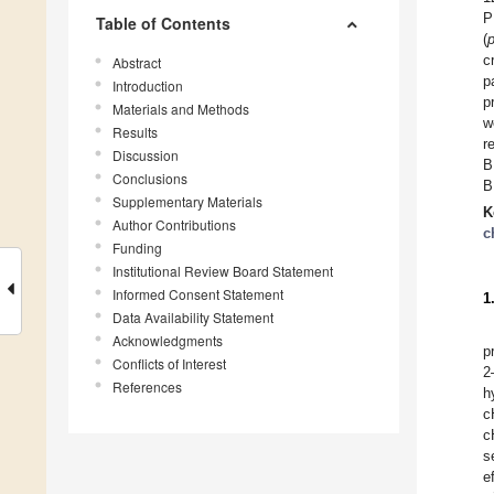
P
Table of Contents
(
c
Abstract
p
Introduction
p
Materials and Methods
w
Results
r
Discussion
B
Conclusions
B
Supplementary Materials
K
Author Contributions
c
Funding
Institutional Review Board Statement
Informed Consent Statement
1
Data Availability Statement
Acknowledgments
p
Conflicts of Interest
2
References
h
c
c
s
e