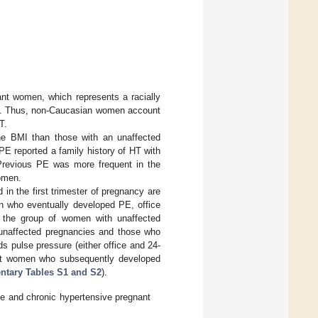
ant women, which represents a racially
rea. Thus, non-Caucasian women account
T.
e BMI than those with an unaffected
E reported a family history of HT with
 Previous PE was more frequent in the
omen.
n the first trimester of pregnancy are
n who eventually developed PE, office
the group of women with unaffected
 unaffected pregnancies and those who
pulse pressure (either office and 24-
gnant women who subsequently developed
tary Tables S1 and S2
).
ive and chronic hypertensive pregnant