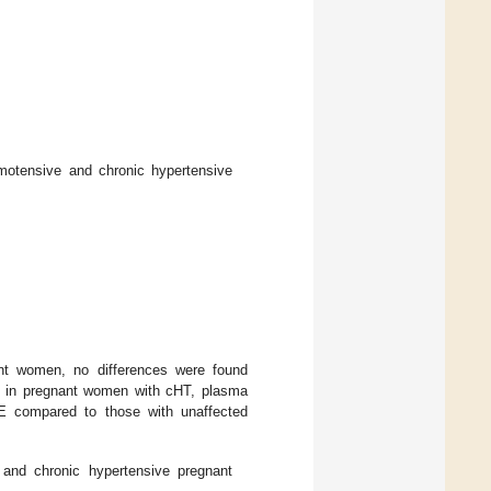
rmotensive and chronic hypertensive
nt women, no differences were found
 in pregnant women with cHT, plasma
PE compared to those with unaffected
 and chronic hypertensive pregnant