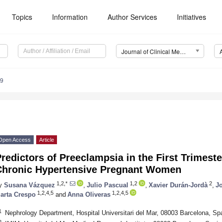
Topics
Information
Author Services
Initiatives
Journal of Clinical Medicine (JCM)
79
Open Access
Article
redictors of Preeclampsia in the First Trimest
Chronic Hypertensive Pregnant Women
1,2,*
1,2
2
y
Susana Vázquez
,
Julio Pascual
,
Xavier Durán-Jordà
,
J
1,2,4,5
1,2,4,5
arta Crespo
and
Anna Oliveras
1
Nephrology Department, Hospital Universitari del Mar, 08003 Barcelona, Sp
2