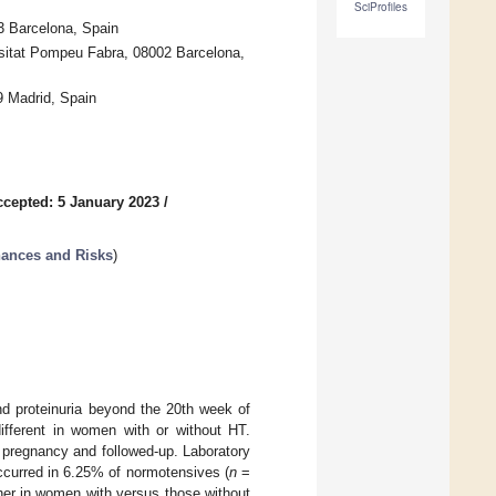
SciProfiles
3 Barcelona, Spain
rsitat Pompeu Fabra, 08002 Barcelona,
9 Madrid, Spain
ccepted: 5 January 2023
/
hances and Risks
)
nd proteinuria beyond the 20th week of
different in women with or without HT.
f pregnancy and followed-up. Laboratory
ccurred in 6.25% of normotensives (
n
=
gher in women with versus those without