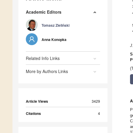
Academic Editors
Tomasz Zieliński
Anna Konopka
J
S
Related Info Links
P
(
More by Authors Links
Article Views
3429
A
P
Citations
4
g
C
a
1