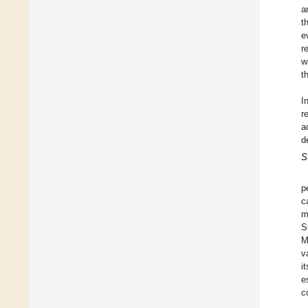
a
t
e
r
w
t
I
r
a
d
S
p
c
m
S
M
v
i
e
c