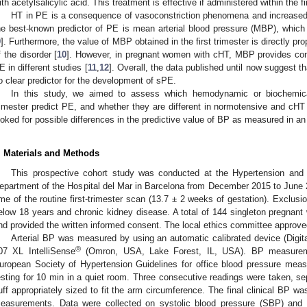
ith acetylsalicylic acid. This treatment is effective if administered within the f
HT in PE is a consequence of vasoconstriction phenomena and increased p
he best-known predictor of PE is mean arterial blood pressure (MBP), which 
9
]. Furthermore, the value of MBP obtained in the first trimester is directly pr
f the disorder [
10
]. However, in pregnant women with cHT, MBP provides cont
E in different studies [
11
,
12
]. Overall, the data published until now suggest 
o clear predictor for the development of sPE.
In this study, we aimed to assess which hemodynamic or biochemical
rimester predict PE, and whether they are different in normotensive and cH
ooked for possible differences in the predictive value of BP as measured in an 
. Materials and Methods
This prospective cohort study was conducted at the Hypertension and 
epartment of the Hospital del Mar in Barcelona from December 2015 to June 20
ime of the routine first-trimester scan (13.7 ± 2 weeks of gestation). Exclusi
elow 18 years and chronic kidney disease. A total of 144 singleton pregnant 
nd provided the written informed consent. The local ethics committee approve
Arterial BP was measured by using an automatic calibrated device (Digi
®
07 XL IntelliSense
(Omron, USA, Lake Forest, IL, USA). BP measureme
uropean Society of Hypertension Guidelines for office blood pressure mea
esting for 10 min in a quiet room. Three consecutive readings were taken, se
uff appropriately sized to fit the arm circumference. The final clinical BP w
easurements. Data were collected on systolic blood pressure (SBP) and 