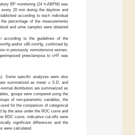
ulatory BP monitoring (24 h-ABPM) was
 every 20 min during the daytime and
tablished according to each individual
n the percentage of the measurements
blood and urine samples were obtained
n according to the guidelines of the
40 mmHg and/or ≥90 mmHg, confirmed by
tion in previously normotensive women,
 Superimposed preeclampsia to cHT was
). Some specific analyses were also
on are summarized as mean ± S.D. and
-normal distribution are summarized as
riables, groups were compared using the
oups of non-parametric variables, the
used for the comparison of categorical
ted by the area under the ROC curve and
he ROC curve, indicative cut-offs were
ically significant differences and the
es were calculated.