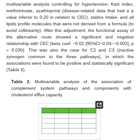
multivariable analysis controlling for hypertension, Katz index,
methotrexate, azathioprine (disease-related data that had a p
value inferior to 0.20 in relation to CEC), statins intake, and all
lipids profile molecules that were not derived from a formula (to
avoid collinearity). After this adjustment, the functional assay of
the alternative route showed a significant and negative
relationship with CEC (beta coef. −0.02 [95%CI−0.04–−0.002],
p
= 0.030). This was also the case for C2 and C3 (inactive
zymogen common to the three pathways), in which the
associations were found to be positive and statistically significant
(
Table 2
).
Table 2.
Multivariable analysis of the association of
complement system pathways and components with
cholesterol efflux capacity.