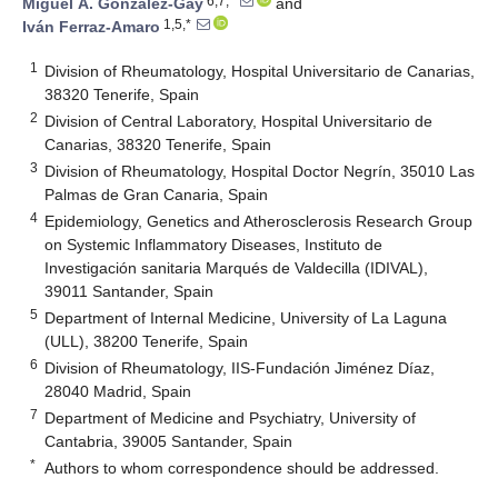
6,7,*
Miguel Á. González-Gay
and
1,5,*
Iván Ferraz-Amaro
1
Division of Rheumatology, Hospital Universitario de Canarias,
38320 Tenerife, Spain
2
Division of Central Laboratory, Hospital Universitario de
Canarias, 38320 Tenerife, Spain
3
Division of Rheumatology, Hospital Doctor Negrín, 35010 Las
Palmas de Gran Canaria, Spain
4
Epidemiology, Genetics and Atherosclerosis Research Group
on Systemic Inflammatory Diseases, Instituto de
Investigación sanitaria Marqués de Valdecilla (IDIVAL),
39011 Santander, Spain
5
Department of Internal Medicine, University of La Laguna
(ULL), 38200 Tenerife, Spain
6
Division of Rheumatology, IIS-Fundación Jiménez Díaz,
28040 Madrid, Spain
7
Department of Medicine and Psychiatry, University of
Cantabria, 39005 Santander, Spain
*
Authors to whom correspondence should be addressed.