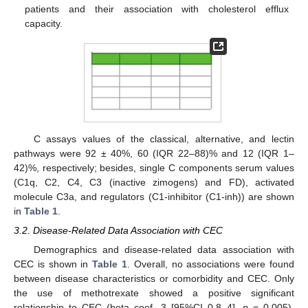
patients and their association with cholesterol efflux
capacity.
C assays values of the classical, alternative, and lectin
pathways were 92 ± 40%, 60 (IQR 22–88)% and 12 (IQR 1–
42)%, respectively; besides, single C components serum values
(C1q, C2, C4, C3 (inactive zimogens) and FD), activated
molecule C3a, and regulators (C1-inhibitor (C1-inh)) are shown
in
Table 1
.
3.2. Disease-Related Data Association with CEC
Demographics and disease-related data association with
CEC is shown in
Table 1
. Overall, no associations were found
between disease characteristics or comorbidity and CEC. Only
the use of methotrexate showed a positive significant
relationship to CEC (beta coef. 3 [95%CI 0.8–4],
p
= 0.005).