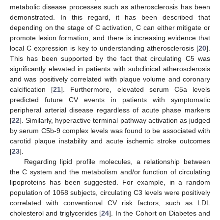
metabolic disease processes such as atherosclerosis has been
demonstrated. In this regard, it has been described that
depending on the stage of C activation, C can either mitigate or
promote lesion formation, and there is increasing evidence that
local C expression is key to understanding atherosclerosis [
20
].
This has been supported by the fact that circulating C5 was
significantly elevated in patients with subclinical atherosclerosis
and was positively correlated with plaque volume and coronary
calcification [
21
]. Furthermore, elevated serum C5a levels
predicted future CV events in patients with symptomatic
peripheral arterial disease regardless of acute phase markers
[
22
]. Similarly, hyperactive terminal pathway activation as judged
by serum C5b-9 complex levels was found to be associated with
carotid plaque instability and acute ischemic stroke outcomes
[
23
].
Regarding lipid profile molecules, a relationship between
the C system and the metabolism and/or function of circulating
lipoproteins has been suggested. For example, in a random
population of 1068 subjects, circulating C3 levels were positively
correlated with conventional CV risk factors, such as LDL
cholesterol and triglycerides [
24
]. In the Cohort on Diabetes and