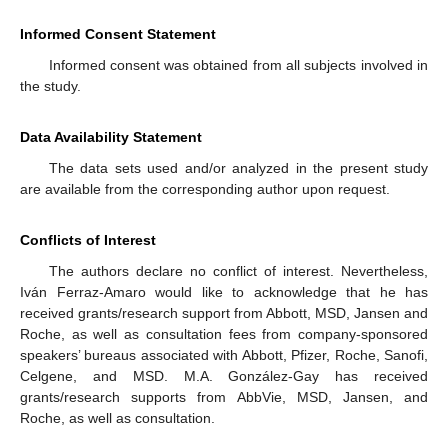
Informed Consent Statement
Informed consent was obtained from all subjects involved in
the study.
Data Availability Statement
The data sets used and/or analyzed in the present study
are available from the corresponding author upon request.
Conflicts of Interest
The authors declare no conflict of interest. Nevertheless,
Iván Ferraz-Amaro would like to acknowledge that he has
received grants/research support from Abbott, MSD, Jansen and
Roche, as well as consultation fees from company-sponsored
speakers’ bureaus associated with Abbott, Pfizer, Roche, Sanofi,
Celgene, and MSD. M.A. González-Gay has received
grants/research supports from AbbVie, MSD, Jansen, and
Roche, as well as consultation.