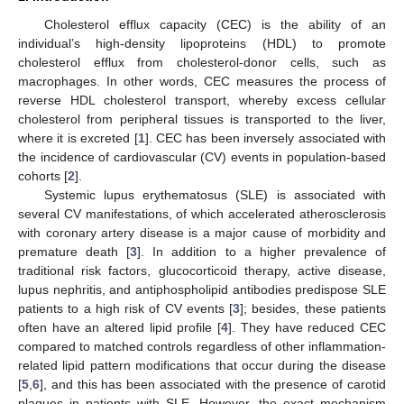
Cholesterol efflux capacity (CEC) is the ability of an
individual’s high-density lipoproteins (HDL) to promote
cholesterol efflux from cholesterol-donor cells, such as
macrophages. In other words, CEC measures the process of
reverse HDL cholesterol transport, whereby excess cellular
cholesterol from peripheral tissues is transported to the liver,
where it is excreted [
1
]. CEC has been inversely associated with
the incidence of cardiovascular (CV) events in population-based
cohorts [
2
].
Systemic lupus erythematosus (SLE) is associated with
several CV manifestations, of which accelerated atherosclerosis
with coronary artery disease is a major cause of morbidity and
premature death [
3
]. In addition to a higher prevalence of
traditional risk factors, glucocorticoid therapy, active disease,
lupus nephritis, and antiphospholipid antibodies predispose SLE
patients to a high risk of CV events [
3
]; besides, these patients
often have an altered lipid profile [
4
]. They have reduced CEC
compared to matched controls regardless of other inflammation-
related lipid pattern modifications that occur during the disease
[
5
,
6
], and this has been associated with the presence of carotid
plaques in patients with SLE. However, the exact mechanism