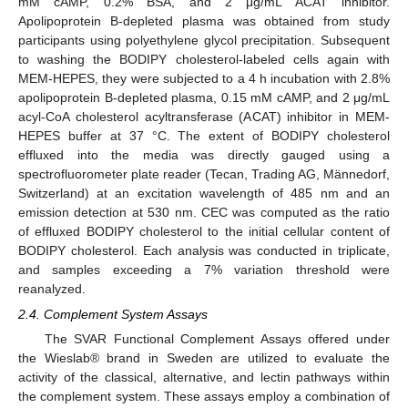
mM cAMP, 0.2% BSA, and 2 μg/mL ACAT inhibitor.
Apolipoprotein B-depleted plasma was obtained from study
participants using polyethylene glycol precipitation. Subsequent
to washing the BODIPY cholesterol-labeled cells again with
MEM-HEPES, they were subjected to a 4 h incubation with 2.8%
apolipoprotein B-depleted plasma, 0.15 mM cAMP, and 2 μg/mL
acyl-CoA cholesterol acyltransferase (ACAT) inhibitor in MEM-
HEPES buffer at 37 °C. The extent of BODIPY cholesterol
effluxed into the media was directly gauged using a
spectrofluorometer plate reader (Tecan, Trading AG, Männedorf,
Switzerland) at an excitation wavelength of 485 nm and an
emission detection at 530 nm. CEC was computed as the ratio
of effluxed BODIPY cholesterol to the initial cellular content of
BODIPY cholesterol. Each analysis was conducted in triplicate,
and samples exceeding a 7% variation threshold were
reanalyzed.
2.4. Complement System Assays
The SVAR Functional Complement Assays offered under
the Wieslab® brand in Sweden are utilized to evaluate the
activity of the classical, alternative, and lectin pathways within
the complement system. These assays employ a combination of