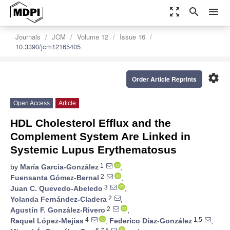
zoom_out_map
search
menu
Journals
JCM
Volume 12
Issue 16
10.3390/jcm12165405
settings
Order Article Reprints
Open Access
Article
HDL Cholesterol Efflux and the
Complement System Are Linked in
Systemic Lupus Erythematosus
1
by
María García-González
,
2
Fuensanta Gómez-Bernal
,
3
Juan C. Quevedo-Abeledo
,
2
Yolanda Fernández-Cladera
,
2
Agustín F. González-Rivero
,
4
1,5
Raquel López-Mejías
,
Federico Díaz-González
,