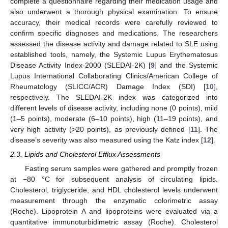
complete a questionnaire regarding their medication usage and
also underwent a thorough physical examination. To ensure
accuracy, their medical records were carefully reviewed to
confirm specific diagnoses and medications. The researchers
assessed the disease activity and damage related to SLE using
established tools, namely, the Systemic Lupus Erythematosus
Disease Activity Index-2000 (SLEDAI-2K) [
9
] and the Systemic
Lupus International Collaborating Clinics/American College of
Rheumatology (SLICC/ACR) Damage Index (SDI) [
10
],
respectively. The SLEDAI-2K index was categorized into
different levels of disease activity, including none (0 points), mild
(1–5 points), moderate (6–10 points), high (11–19 points), and
very high activity (>20 points), as previously defined [
11
]. The
disease’s severity was also measured using the Katz index [
12
].
2.3. Lipids and Cholesterol Efflux Assessments
Fasting serum samples were gathered and promptly frozen
at −80 °C for subsequent analysis of circulating lipids.
Cholesterol, triglyceride, and HDL cholesterol levels underwent
measurement through the enzymatic colorimetric assay
(Roche). Lipoprotein A and lipoproteins were evaluated via a
quantitative immunoturbidimetric assay (Roche). Cholesterol