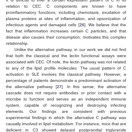
relation to CEC. C components are known to have
proinflammatory functions, including chemotaxis, exudation of
plasma proteins at sites of inflammation, and opsonization of
infectious agents and damaged cells [
26
]. We believe that the
fact that inflammation increases certain C particles, and that
disease also causes their consumption, motivates this complex
relationship.
Unlike the alternative pathway, in our work we did not find
that both the classical and the lectin functional assays were
associated with CEC. Of note, the lectin pathway was not related
to any of the lipid profile molecules. The usual pattern of C
activation in SLE involves the classical pathway. However, a
percentage of patients demonstrate a predominant activation of
the alternative pathway [
27
]. In this sense, the alternative
cascade does not require antibodies or prior contact with a
microbe to function and serves as an independent immune
system, capable of recognizing and destroying infecting
elements. Our findings are consistent with previous
experimental findings in which the alternative C pathway was
causally involved in lipid metabolism. For instance, mice that are
deficient in C3 showed delayed postprandial triglyceride