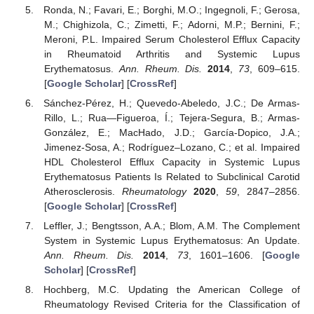
Ronda, N.; Favari, E.; Borghi, M.O.; Ingegnoli, F.; Gerosa,
M.; Chighizola, C.; Zimetti, F.; Adorni, M.P.; Bernini, F.;
Meroni, P.L. Impaired Serum Cholesterol Efflux Capacity
in Rheumatoid Arthritis and Systemic Lupus
Erythematosus.
Ann. Rheum. Dis.
2014
,
73
, 609–615.
[
Google Scholar
] [
CrossRef
]
Sánchez-Pérez, H.; Quevedo-Abeledo, J.C.; De Armas-
Rillo, L.; Rua—Figueroa, Í.; Tejera-Segura, B.; Armas-
González, E.; MacHado, J.D.; García-Dopico, J.A.;
Jimenez-Sosa, A.; Rodríguez–Lozano, C.; et al. Impaired
HDL Cholesterol Efflux Capacity in Systemic Lupus
Erythematosus Patients Is Related to Subclinical Carotid
Atherosclerosis.
Rheumatology
2020
,
59
, 2847–2856.
[
Google Scholar
] [
CrossRef
]
Leffler, J.; Bengtsson, A.A.; Blom, A.M. The Complement
System in Systemic Lupus Erythematosus: An Update.
Ann. Rheum. Dis.
2014
,
73
, 1601–1606. [
Google
Scholar
] [
CrossRef
]
Hochberg, M.C. Updating the American College of
Rheumatology Revised Criteria for the Classification of