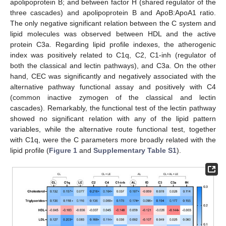
apolipoprotein B; and between factor H (shared regulator of the
three cascades) and apolipoprotein B and ApoB:ApoA1 ratio.
The only negative significant relation between the C system and
lipid molecules was observed between HDL and the active
protein C3a. Regarding lipid profile indexes, the atherogenic
index was positively related to C1q, C2, C1-inh (regulator of
both the classical and lectin pathways), and C3a. On the other
hand, CEC was significantly and negatively associated with the
alternative pathway functional assay and positively with C4
(common inactive zymogen of the classical and lectin
cascades). Remarkably, the functional test of the lectin pathway
showed no significant relation with any of the lipid pattern
variables, while the alternative route functional test, together
10. May
11. May
12. May
13. May
14. May
15. May
16. May
17. May
18. May
20. May
21. May
22. May
23. May
24. May
25. May
26. May
27. May
28. May
30. May
31. May
1. Jun
2. Jun
3. Jun
4. Jun
5. Jun
6. Jun
7. Jun
9. Jun
10. Jun
11. Jun
12. Jun
13. Jun
14. Jun
15. Jun
16. Jun
17. Jun
19. Jun
20. Jun
21. Jun
22. Jun
23. Jun
24. Jun
25. Jun
26. Jun
27. Jun
29. Jun
30. Jun
1. Jul
2. Jul
3. Jul
4. Jul
5. Jul
6. Jul
7. Jul
9. Jul
10. Jul
11. Jul
12. Jul
13. Jul
14. Jul
15. Jul
16. Jul
17. Jul
19. Jul
20. Jul
21. Jul
22. Jul
23. Jul
24. Jul
25. Jul
26. Jul
27. Jul
29. Jul
30. Jul
31. Jul
1. Aug
2. Aug
3. Aug
4. Aug
5. Aug
6. Aug
with C1q, were the C parameters more broadly related with the
lipid profile (
Figure 1
and
Supplementary Table S1
).