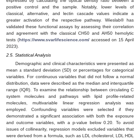
expressed by calculating the optical density ratio between a
positive control and the sample. Notably, lower levels of
classical, alternative, and lectin cascade values indicate a
greater activation of the respective pathway. Wieslab® has
validated these functional assays by assessing their correlation
and agreement with the classical CH50 and AH50 hemolytic
tests (
https://www.svarlifescience.com/
accessed on 15 April
2023).
2.5. Statistical Analysis
Demographic and clinical characteristics were presented as
mean ± standard deviation (SD) or percentages for categorical
variables. For continuous variables that did not follow a normal
distribution, data were described as the median and interquartile
range (IQR). To examine the relationship between circulating C
system molecules and pathways with lipid profile-related
molecules, multivariable linear regression analysis was
employed. Confounding variables were selected if they
demonstrated a significant association with both the exposure
and outcome variables, with a p-value below 0.20. To avoid
issues of collinearity, regression models excluded variables that
were derived from a formula, such as LDL cholesterol, LDL:HDL