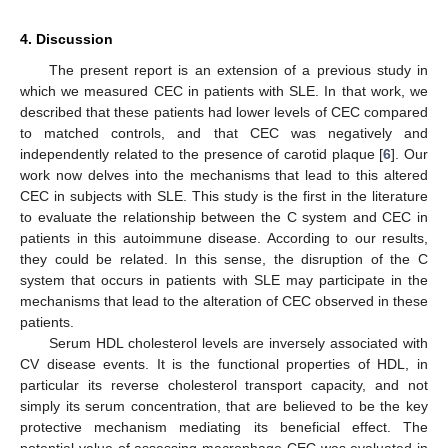
4. Discussion
The present report is an extension of a previous study in
which we measured CEC in patients with SLE. In that work, we
described that these patients had lower levels of CEC compared
to matched controls, and that CEC was negatively and
independently related to the presence of carotid plaque [
6
]. Our
work now delves into the mechanisms that lead to this altered
CEC in subjects with SLE. This study is the first in the literature
to evaluate the relationship between the C system and CEC in
patients in this autoimmune disease. According to our results,
they could be related. In this sense, the disruption of the C
system that occurs in patients with SLE may participate in the
mechanisms that lead to the alteration of CEC observed in these
patients.
Serum HDL cholesterol levels are inversely associated with
CV disease events. It is the functional properties of HDL, in
particular its reverse cholesterol transport capacity, and not
simply its serum concentration, that are believed to be the key
protective mechanism mediating its beneficial effect. The
potential value of assessing macrophage CEC was evaluated in