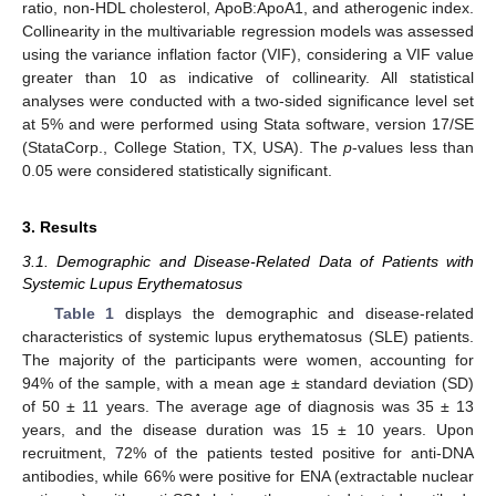
ratio, non-HDL cholesterol, ApoB:ApoA1, and atherogenic index.
Collinearity in the multivariable regression models was assessed
using the variance inflation factor (VIF), considering a VIF value
greater than 10 as indicative of collinearity. All statistical
analyses were conducted with a two-sided significance level set
at 5% and were performed using Stata software, version 17/SE
(StataCorp., College Station, TX, USA). The
p
-values less than
0.05 were considered statistically significant.
3. Results
3.1. Demographic and Disease-Related Data of Patients with
Systemic Lupus Erythematosus
Table 1
displays the demographic and disease-related
characteristics of systemic lupus erythematosus (SLE) patients.
The majority of the participants were women, accounting for
94% of the sample, with a mean age ± standard deviation (SD)
of 50 ± 11 years. The average age of diagnosis was 35 ± 13
years, and the disease duration was 15 ± 10 years. Upon
recruitment, 72% of the patients tested positive for anti-DNA
antibodies, while 66% were positive for ENA (extractable nuclear