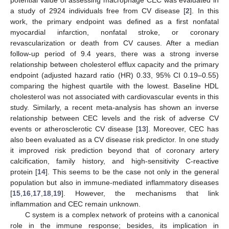
a study of 2924 individuals free from CV disease [
2
]. In this
work, the primary endpoint was defined as a first nonfatal
myocardial infarction, nonfatal stroke, or coronary
revascularization or death from CV causes. After a median
follow-up period of 9.4 years, there was a strong inverse
relationship between cholesterol efflux capacity and the primary
endpoint (adjusted hazard ratio (HR) 0.33, 95% CI 0.19–0.55)
comparing the highest quartile with the lowest. Baseline HDL
cholesterol was not associated with cardiovascular events in this
study. Similarly, a recent meta-analysis has shown an inverse
relationship between CEC levels and the risk of adverse CV
events or atherosclerotic CV disease [
13
]. Moreover, CEC has
also been evaluated as a CV disease risk predictor. In one study
it improved risk prediction beyond that of coronary artery
calcification, family history, and high-sensitivity C-reactive
protein [
14
]. This seems to be the case not only in the general
population but also in immune-mediated inflammatory diseases
[
15
,
16
,
17
,
18
,
19
]. However, the mechanisms that link
inflammation and CEC remain unknown.
C system is a complex network of proteins with a canonical
role in the immune response; besides, its implication in