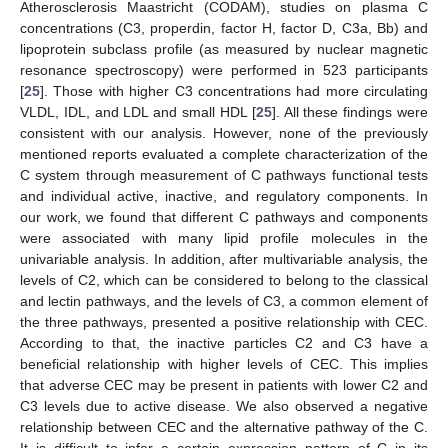
Atherosclerosis Maastricht (CODAM), studies on plasma C
concentrations (C3, properdin, factor H, factor D, C3a, Bb) and
lipoprotein subclass profile (as measured by nuclear magnetic
resonance spectroscopy) were performed in 523 participants
[
25
]. Those with higher C3 concentrations had more circulating
VLDL, IDL, and LDL and small HDL [
25
]. All these findings were
consistent with our analysis. However, none of the previously
mentioned reports evaluated a complete characterization of the
C system through measurement of C pathways functional tests
and individual active, inactive, and regulatory components. In
our work, we found that different C pathways and components
were associated with many lipid profile molecules in the
univariable analysis. In addition, after multivariable analysis, the
levels of C2, which can be considered to belong to the classical
and lectin pathways, and the levels of C3, a common element of
the three pathways, presented a positive relationship with CEC.
According to that, the inactive particles C2 and C3 have a
beneficial relationship with higher levels of CEC. This implies
that adverse CEC may be present in patients with lower C2 and
C3 levels due to active disease. We also observed a negative
relationship between CEC and the alternative pathway of the C.
It is difficult to infer a certain expression pattern of C in its