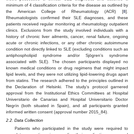
minimum of 4 classification criteria for the disease as outlined by
the American College of Rheumatology (ACR) [
8
].
Rheumatologists confirmed their SLE diagnoses, and these
patients received regular monitoring at rheumatology outpatient
clinics. Exclusions from the study involved individuals with a
history of chronic liver ailments, cancer, renal failure, ongoing
acute or chronic infections, or any other chronic autoimmune
condition not directly linked to SLE (excluding conditions such as
antiphospholipid syndrome and/or Sjögren’s syndrome
associated with SLE). The chosen participants displayed no
known medical conditions or drug regimens that might impact
lipid levels, and they were not utilizing lipid-lowering drugs apart
from statins. The research adhered to the principles outlined in
the Declaration of Helsinki. The study’s protocol garnered
approval from the Institutional Ethics Committees at Hospital
Universitario de Canarias and Hospital Universitario Doctor
Negrín (both situated in Spain), and all participants granted
informed written consent (approval number 2015_84).
2.2. Data Collection
Patients who participated in the study were required to