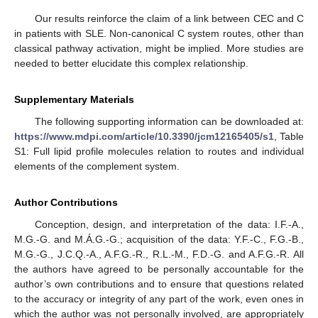
Our results reinforce the claim of a link between CEC and C
in patients with SLE. Non-canonical C system routes, other than
classical pathway activation, might be implied. More studies are
needed to better elucidate this complex relationship.
Supplementary Materials
The following supporting information can be downloaded at:
https://www.mdpi.com/article/10.3390/jcm12165405/s1
, Table
S1: Full lipid profile molecules relation to routes and individual
elements of the complement system.
Author Contributions
Conception, design, and interpretation of the data: I.F.-A.,
M.G.-G. and M.Á.G.-G.; acquisition of the data: Y.F.-C., F.G.-B.,
M.G.-G., J.C.Q.-A., A.F.G.-R., R.L.-M., F.D.-G. and A.F.G.-R. All
the authors have agreed to be personally accountable for the
author’s own contributions and to ensure that questions related
to the accuracy or integrity of any part of the work, even ones in
which the author was not personally involved, are appropriately