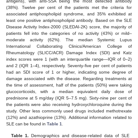
antigens), with anti-SSA being the most detected antibody
(38%). Twelve per cent of the patients met the criteria for
associated antiphospholipid syndrome, and 35% exhibited at
least one positive antiphospholipid antibody. Based on the SLE
Disease Activity Index-2000 (SLEDAI-2K) score, the majority of
patients fell into the categories of no activity (43%) or mild–
moderate activity (62%). The median Systemic Lupus
International Collaborating Clinics/American College of
Rheumatology (SLICC/ACR) Damage Index (SDI) and Katz
index scores were 1 (with an interquartile range—IQR of 0–2)
and 2 (IQR 1–4), respectively. Seventy-five per cent of patients
had an SDI score of 1 or higher, indicating some degree of
damage associated with the disease. Regarding treatments at
the time of assessment, half of the patients (50%) were taking
glucocorticoids, with a median equivalent daily dose of
prednisone at 5 mg/day (IQR 5–7.5 mg). Sixty-nine per cent of
the patients were also receiving hydroxychloroquine during the
study. Other less commonly used drugs included methotrexate
(12%) and azathioprine (13%). Additional information related to
SLE can be found in
Table 1
.
Table 1.
Demographics and disease-related data of SLE