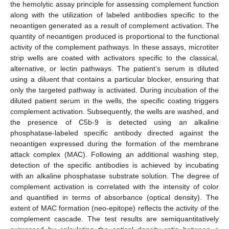
the hemolytic assay principle for assessing complement function
along with the utilization of labeled antibodies specific to the
neoantigen generated as a result of complement activation. The
quantity of neoantigen produced is proportional to the functional
activity of the complement pathways. In these assays, microtiter
strip wells are coated with activators specific to the classical,
alternative, or lectin pathways. The patient’s serum is diluted
using a diluent that contains a particular blocker, ensuring that
only the targeted pathway is activated. During incubation of the
diluted patient serum in the wells, the specific coating triggers
complement activation. Subsequently, the wells are washed, and
the presence of C5b-9 is detected using an alkaline
phosphatase-labeled specific antibody directed against the
neoantigen expressed during the formation of the membrane
attack complex (MAC). Following an additional washing step,
detection of the specific antibodies is achieved by incubating
with an alkaline phosphatase substrate solution. The degree of
complement activation is correlated with the intensity of color
and quantified in terms of absorbance (optical density). The
extent of MAC formation (neo-epitope) reflects the activity of the
complement cascade. The test results are semiquantitatively