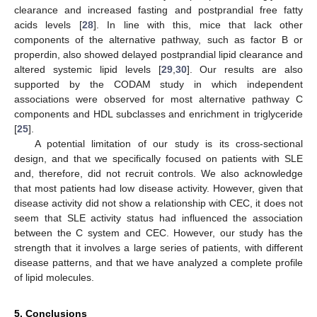
clearance and increased fasting and postprandial free fatty
acids levels [
28
]. In line with this, mice that lack other
components of the alternative pathway, such as factor B or
properdin, also showed delayed postprandial lipid clearance and
altered systemic lipid levels [
29
,
30
]. Our results are also
supported by the CODAM study in which independent
associations were observed for most alternative pathway C
components and HDL subclasses and enrichment in triglyceride
[
25
].
A potential limitation of our study is its cross-sectional
design, and that we specifically focused on patients with SLE
and, therefore, did not recruit controls. We also acknowledge
that most patients had low disease activity. However, given that
disease activity did not show a relationship with CEC, it does not
seem that SLE activity status had influenced the association
between the C system and CEC. However, our study has the
strength that it involves a large series of patients, with different
disease patterns, and that we have analyzed a complete profile
of lipid molecules.
5. Conclusions