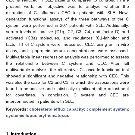
present work, our objective was to analyze whether the
disruption of C influences CEC in patients with SLE. New-
generation functional assays of the three pathways of the C
system were performed in 207 patients with SLE. Additionally,
serum levels of inactive (C1q, C2, C3, C4, and factor D) and
activated (C3a) molecules, and regulators (C1-inhibitor and
factor H) of C system were measured. CEC, using an in vitro
assay, and lipoprotein serum concentrations were assessed.
Multivariable linear regression analysis was performed to assess
the relationship between C system and CEC. After full
multivariable analysis, the alternative C cascade functional test
showed a significant and negative relationship with CEC. This
was also the case for C2 and C3, in which the associations were
found to be positive and statistically significant, after adjustment
for covariates. In conclusion, C system and CEC are
interconnected in patients with SLE.
Keywords:
cholesterol efflux capacity
;
complement system
;
systemic lupus erythematosus
1. Introduction