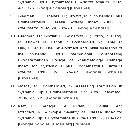
Systemic Lupus Erythematosus.
Arthritis Rheum.
1997
,
40
, 1725. [
Google Scholar
] [
CrossRef
]
Gladman, D.D.; Ibañez, D.; Urowltz, M.B. Systemic Lupus
Erythematosus Disease Activity Index 2000.
J.
Rheumatol.
2002
,
29
, 288–291. [
Google Scholar
]
Gladman, D.; Ginzler, E.; Goldsmith, C.; Fortin, P.; Liang,
M.; Urowitz, M.; Bacon, P.; Bombardieri, S.; Hanly, J.;
Hay, E.; et al. The Development and Initial Validation of
the Systemic Lupus International Collaborating
Clinics/American College of Rheumatology Damage
Index for Systemic Lupus Erythematosus.
Arthritis
Rheum.
1996
,
39
, 363–369. [
Google Scholar
]
[
CrossRef
]
Mosca, M.; Bombardieri, S. Assessing Remission in
Systemic Lupus Erythematosus.
Clin. Exp. Rheumatol.
2006
,
24
, S99. [
Google Scholar
]
Katz, J.D.; Senegal, J.-L.; Rivest, C.; Goulet, J.-R.;
Rothfield, N. A Simple Severity of Disease Index for
Systemic Lupus Erythematosus.
Lupus
1993
,
2
, 119–123.
[
Google Scholar
] [
CrossRef
] [
PubMed
]