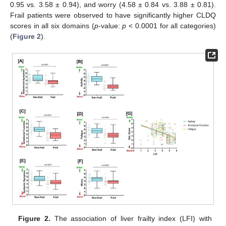
0.95 vs. 3.58 ± 0.94), and worry (4.58 ± 0.84 vs. 3.88 ± 0.81).
Frail patients were observed to have significantly higher CLDQ
scores in all six domains (
p
-value:
p
< 0.0001 for all categories)
(
Figure 2
).
Figure 2.
The association of liver frailty index (LFI) with