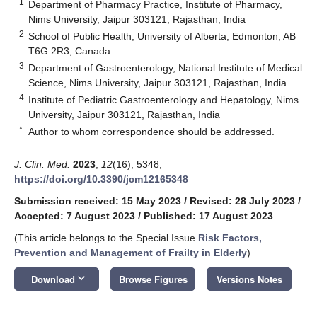
1
Department of Pharmacy Practice, Institute of Pharmacy,
Nims University, Jaipur 303121, Rajasthan, India
2
School of Public Health, University of Alberta, Edmonton, AB
T6G 2R3, Canada
3
Department of Gastroenterology, National Institute of Medical
Science, Nims University, Jaipur 303121, Rajasthan, India
4
Institute of Pediatric Gastroenterology and Hepatology, Nims
University, Jaipur 303121, Rajasthan, India
*
Author to whom correspondence should be addressed.
J. Clin. Med.
2023
,
12
(16), 5348;
https://doi.org/10.3390/jcm12165348
Submission received: 15 May 2023
/
Revised: 28 July 2023
/
Accepted: 7 August 2023
/
Published: 17 August 2023
(This article belongs to the Special Issue
Risk Factors,
Prevention and Management of Frailty in Elderly
)
keyboard_arrow_down
Download
Browse Figures
Versions Notes