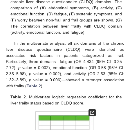
chronic liver disease questionnaire (CLDQ) domains. The
comparison of (
A
) abdominal symptoms, (
B
) activity, (
C
)
emotional function, (
D
) fatigue, (
E
) systemic symptoms, and
(
F
) worry between non-frail and frail groups are shown. (
G
)
The correlation between liver frailty with CLDQ domain
(activity, emotional function, and fatigue).
In the multivariate analysis, all six domains of the chronic
liver disease questionnaire (CLDQ) were identified as
associated risk factors in patients categorized as frail.
Particularly, three domains—fatigue (OR 4.434 (95% CI: 3.25–
7.72),
p
value = 0.002), emotional function (OR 3.58 (95% CI:
2.35–5.98),
p
value = 0.002), and activity (OR 2.53 (95% CI:
1.32–3.89),
p
value = 0.006)—showed a stronger association
with frailty (
Table 2
).
Table 2.
Multivariate logistic regression coefficient for the
liver frailty status based on CLDQ score.