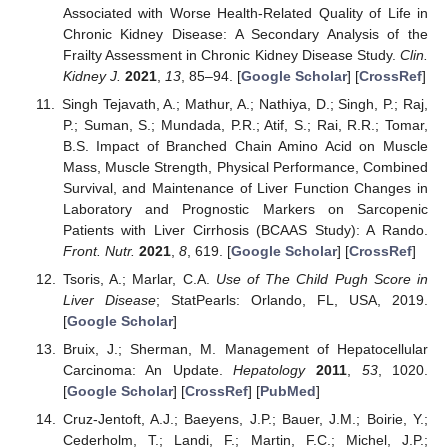
Associated with Worse Health-Related Quality of Life in
Chronic Kidney Disease: A Secondary Analysis of the
Frailty Assessment in Chronic Kidney Disease Study.
Clin.
Kidney J.
2021
,
13
, 85–94. [
Google Scholar
] [
CrossRef
]
Singh Tejavath, A.; Mathur, A.; Nathiya, D.; Singh, P.; Raj,
P.; Suman, S.; Mundada, P.R.; Atif, S.; Rai, R.R.; Tomar,
B.S. Impact of Branched Chain Amino Acid on Muscle
Mass, Muscle Strength, Physical Performance, Combined
Survival, and Maintenance of Liver Function Changes in
Laboratory and Prognostic Markers on Sarcopenic
Patients with Liver Cirrhosis (BCAAS Study): A Rando.
Front. Nutr.
2021
,
8
, 619. [
Google Scholar
] [
CrossRef
]
Tsoris, A.; Marlar, C.A.
Use of The Child Pugh Score in
Liver Disease
; StatPearls: Orlando, FL, USA, 2019.
[
Google Scholar
]
Bruix, J.; Sherman, M. Management of Hepatocellular
Carcinoma: An Update.
Hepatology
2011
,
53
, 1020.
[
Google Scholar
] [
CrossRef
] [
PubMed
]
Cruz-Jentoft, A.J.; Baeyens, J.P.; Bauer, J.M.; Boirie, Y.;
Cederholm, T.; Landi, F.; Martin, F.C.; Michel, J.P.;