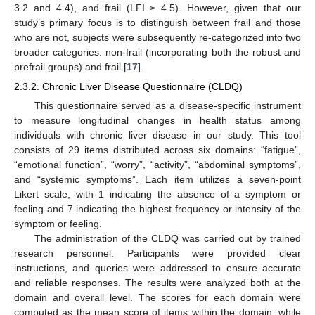
3.2 and 4.4), and frail (LFI ≥ 4.5). However, given that our
study’s primary focus is to distinguish between frail and those
who are not, subjects were subsequently re-categorized into two
broader categories: non-frail (incorporating both the robust and
prefrail groups) and frail [
17
].
2.3.2. Chronic Liver Disease Questionnaire (CLDQ)
This questionnaire served as a disease-specific instrument
to measure longitudinal changes in health status among
individuals with chronic liver disease in our study. This tool
consists of 29 items distributed across six domains: “fatigue”,
“emotional function”, “worry”, “activity”, “abdominal symptoms”,
and “systemic symptoms”. Each item utilizes a seven-point
Likert scale, with 1 indicating the absence of a symptom or
feeling and 7 indicating the highest frequency or intensity of the
symptom or feeling.
The administration of the CLDQ was carried out by trained
research personnel. Participants were provided clear
instructions, and queries were addressed to ensure accurate
and reliable responses. The results were analyzed both at the
domain and overall level. The scores for each domain were
computed as the mean score of items within the domain, while