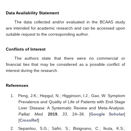
Data Availability Statement
The data collected and/or evaluated in the BCAAS study
are intended for academic research and can be accessed upon
suitable request to the corresponding author.
Conflicts of Interest
The authors state that there were no commercial or
financial ties that may be considered as a possible conflict of
interest during the research.
References
Peng, J.K.; Hepgul, N.; Higginson, I.J.; Gao, W. Symptom
Prevalence and Quality of Life of Patients with End-Stage
Liver Disease: A Systematic Review and Meta-Analysis.
Palliat. Med.
2019
,
33
, 24–36. [
Google Scholar
]
[
CrossRef
]
Sepanlou, S.G.; Safiri, S.; Bisignano, C.; Ikuta, K.S.;