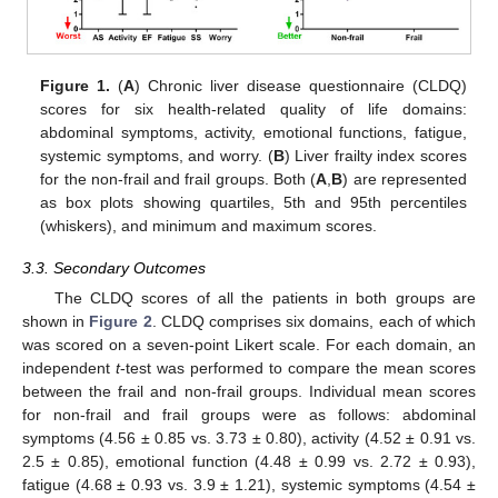
Figure 1.
(
A
) Chronic liver disease questionnaire (CLDQ)
scores for six health-related quality of life domains:
abdominal symptoms, activity, emotional functions, fatigue,
systemic symptoms, and worry. (
B
) Liver frailty index scores
for the non-frail and frail groups. Both (
A
,
B
) are represented
as box plots showing quartiles, 5th and 95th percentiles
(whiskers), and minimum and maximum scores.
3.3. Secondary Outcomes
The CLDQ scores of all the patients in both groups are
shown in
Figure 2
. CLDQ comprises six domains, each of which
was scored on a seven-point Likert scale. For each domain, an
independent
t
-test was performed to compare the mean scores
between the frail and non-frail groups. Individual mean scores
for non-frail and frail groups were as follows: abdominal
symptoms (4.56 ± 0.85 vs. 3.73 ± 0.80), activity (4.52 ± 0.91 vs.
2.5 ± 0.85), emotional function (4.48 ± 0.99 vs. 2.72 ± 0.93),
fatigue (4.68 ± 0.93 vs. 3.9 ± 1.21), systemic symptoms (4.54 ±