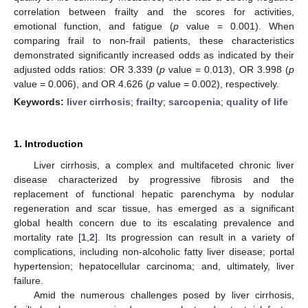
correlation between frailty and the scores for activities,
emotional function, and fatigue (
p
value = 0.001). When
comparing frail to non-frail patients, these characteristics
demonstrated significantly increased odds as indicated by their
adjusted odds ratios: OR 3.339 (
p
value = 0.013), OR 3.998 (
p
value = 0.006), and OR 4.626 (
p
value = 0.002), respectively.
Keywords:
liver cirrhosis
;
frailty
;
sarcopenia
;
quality of life
1. Introduction
Liver cirrhosis, a complex and multifaceted chronic liver
disease characterized by progressive fibrosis and the
replacement of functional hepatic parenchyma by nodular
regeneration and scar tissue, has emerged as a significant
global health concern due to its escalating prevalence and
mortality rate [
1
,
2
]. Its progression can result in a variety of
complications, including non-alcoholic fatty liver disease; portal
hypertension; hepatocellular carcinoma; and, ultimately, liver
failure.
Amid the numerous challenges posed by liver cirrhosis,