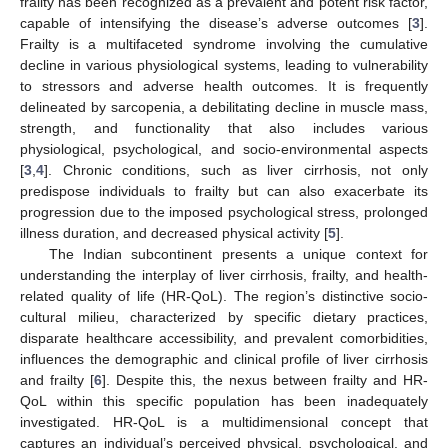
frailty has been recognized as a prevalent and potent risk factor,
capable of intensifying the disease’s adverse outcomes [
3
].
Frailty is a multifaceted syndrome involving the cumulative
decline in various physiological systems, leading to vulnerability
to stressors and adverse health outcomes. It is frequently
delineated by sarcopenia, a debilitating decline in muscle mass,
strength, and functionality that also includes various
physiological, psychological, and socio-environmental aspects
[
3
,
4
]. Chronic conditions, such as liver cirrhosis, not only
predispose individuals to frailty but can also exacerbate its
progression due to the imposed psychological stress, prolonged
illness duration, and decreased physical activity [
5
].
The Indian subcontinent presents a unique context for
understanding the interplay of liver cirrhosis, frailty, and health-
related quality of life (HR-QoL). The region’s distinctive socio-
cultural milieu, characterized by specific dietary practices,
disparate healthcare accessibility, and prevalent comorbidities,
influences the demographic and clinical profile of liver cirrhosis
and frailty [
6
]. Despite this, the nexus between frailty and HR-
QoL within this specific population has been inadequately
investigated. HR-QoL is a multidimensional concept that
captures an individual’s perceived physical, psychological, and