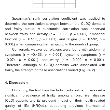
Spearman’s rank correlation coefficient was applied to
determine the correlation strength between the CLDQ domains
and frailty status. A substantial correlation was observed
between frailty and activity (r = −0.598,
p
= 0.001), emotional
function (r = −0.511,
p
= 0.001), and fatigue (r = −0.592,
p
=
0.001) when comparing the frail group to the non-frail group.
Conversely, weaker correlations were found with abdominal
symptoms (r = −0.433,
p
= 0.001), systemic symptoms (r =
−0.074,
p
= 0.001), and worry (r = −0.090,
p
= 0.001).
Therefore, although all CLDQ domains were associated with
frailty, the strength of these associations varied (
Figure 2
).
4. Discussion
Our study, the first from the Indian subcontinent, revealed a
significant prevalence of frailty among chronic liver disease
(CLD) patients and its profound impact on their health-related
quality of life (HRQoL), supporting previous international