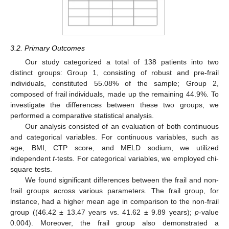
3.2. Primary Outcomes
Our study categorized a total of 138 patients into two
distinct groups: Group 1, consisting of robust and pre-frail
individuals, constituted 55.08% of the sample; Group 2,
composed of frail individuals, made up the remaining 44.9%. To
investigate the differences between these two groups, we
performed a comparative statistical analysis.
Our analysis consisted of an evaluation of both continuous
and categorical variables. For continuous variables, such as
age, BMI, CTP score, and MELD sodium, we utilized
independent
t
-tests. For categorical variables, we employed chi-
11. May
12. May
13. May
14. May
15. May
16. May
17. May
18. May
19. May
21. May
22. May
23. May
24. May
25. May
26. May
27. May
28. May
29. May
31. May
1. Jun
2. Jun
3. Jun
4. Jun
5. Jun
6. Jun
7. Jun
8. Jun
10. Jun
11. Jun
12. Jun
13. Jun
14. Jun
15. Jun
16. Jun
17. Jun
18. Jun
20. Jun
21. Jun
22. Jun
23. Jun
24. Jun
25. Jun
26. Jun
27. Jun
28. Jun
30. Jun
1. Jul
2. Jul
3. Jul
4. Jul
5. Jul
6. Jul
7. Jul
8. Jul
10. Jul
11. Jul
12. Jul
13. Jul
14. Jul
15. Jul
16. Jul
17. Jul
18. Jul
20. Jul
21. Jul
22. Jul
23. Jul
24. Jul
25. Jul
26. Jul
27. Jul
28. Jul
30. Jul
31. Jul
1. Aug
2. Aug
3. Aug
4. Aug
5. Aug
6. Aug
7. Aug
square tests.
We found significant differences between the frail and non-
frail groups across various parameters. The frail group, for
instance, had a higher mean age in comparison to the non-frail
group ((46.42 ± 13.47 years vs. 41.62 ± 9.89 years);
p
-value
0.004). Moreover, the frail group also demonstrated a