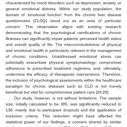
characterized by mood disorders such as depression, anxiety, or
general emotional distress. Within our study population, the
domain of ‘emotional function’ from the chronic liver disease
questionnaire (CLDQ) stood out as an area of particular
concern. This observation aligns with existing research
demonstrating that the psychological ramifications of chronic
illnesses can significantly impair patients’ perceived health status
and overall quality of life. The interconnectedness of physical
and emotional health is particularly relevant in the management
of chronic conditions. Unaddressed emotional stress can
potentially exacerbate physical symptomatology; compromise
adherence to prescribed treatment regimens; and, ultimately,
undermine the efficacy of therapeutic interventions. Therefore,
the inclusion of psychological assessments within the healthcare
paradigm for chronic diseases such as CLD is not merely
beneficial but vital for comprehensive patient care [
24
,
25
].
Our study, however, is not without limitations. The sample
size, initially calculated to be 385, was significantly reduced to
138, mainly due to participant dropouts and the application of
exclusion criteria. This reduction might have affected the
statistical power of our findings, a concern shared by similar