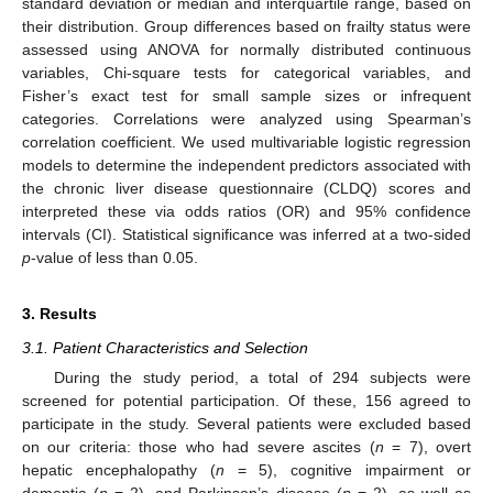
standard deviation or median and interquartile range, based on
their distribution. Group differences based on frailty status were
assessed using ANOVA for normally distributed continuous
variables, Chi-square tests for categorical variables, and
Fisher’s exact test for small sample sizes or infrequent
categories. Correlations were analyzed using Spearman’s
correlation coefficient. We used multivariable logistic regression
models to determine the independent predictors associated with
the chronic liver disease questionnaire (CLDQ) scores and
interpreted these via odds ratios (OR) and 95% confidence
intervals (CI). Statistical significance was inferred at a two-sided
p
-value of less than 0.05.
3. Results
3.1. Patient Characteristics and Selection
During the study period, a total of 294 subjects were
screened for potential participation. Of these, 156 agreed to
participate in the study. Several patients were excluded based
on our criteria: those who had severe ascites (
n
= 7), overt
hepatic encephalopathy (
n
= 5), cognitive impairment or
dementia (
n
= 2), and Parkinson’s disease (
n
= 2), as well as