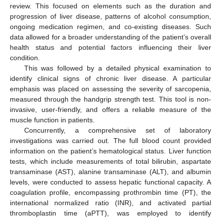
review. This focused on elements such as the duration and
progression of liver disease, patterns of alcohol consumption,
ongoing medication regimen, and co-existing diseases. Such
data allowed for a broader understanding of the patient’s overall
health status and potential factors influencing their liver
condition.
This was followed by a detailed physical examination to
identify clinical signs of chronic liver disease. A particular
emphasis was placed on assessing the severity of sarcopenia,
measured through the handgrip strength test. This tool is non-
invasive, user-friendly, and offers a reliable measure of the
muscle function in patients.
Concurrently, a comprehensive set of laboratory
investigations was carried out. The full blood count provided
information on the patient’s hematological status. Liver function
tests, which include measurements of total bilirubin, aspartate
transaminase (AST), alanine transaminase (ALT), and albumin
levels, were conducted to assess hepatic functional capacity. A
coagulation profile, encompassing prothrombin time (PT), the
international normalized ratio (INR), and activated partial
thromboplastin time (aPTT), was employed to identify