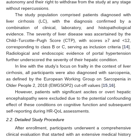
autonomy and their right to withdraw from the study at any stage
without repercussions.
The study population comprised patients diagnosed with
liver cirrhosis (LC), with the diagnosis confirmed by a
combination of clinical, laboratory, and histopathological
evidence. The severity of liver disease was ascertained by the
Child–Turcotte–Pugh Score (CTP), with scores ≥7 and <12,
corresponding to class B or C, serving as inclusion criteria [
14
].
Radiological and endoscopic evidence of portal hypertension
further underscored the severity of their hepatic condition.
In line with the study’s focus on frailty in the context of liver
cirrhosis, all participants were also diagnosed with sarcopenia,
as defined by the European Working Group on Sarcopenia in
Older People 2, 2018 (EWGSOP2) cut-off values [
15
,
16
].
However, patients with significant ascites or overt hepatic
encephalopathy were excluded due to the potential confounding
effect of these conditions on cognitive function and subsequent
self-reporting during HR-QoL assessments.
2.2. Detailed Study Procedure
After enrollment, participants underwent a comprehensive
clinical evaluation that started with an extensive medical history