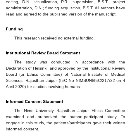
editing, D.N.; visualization, P.R.; supervision, B.S.T.; project
administration, D.N.; funding acquisition, B.S.T. All authors have
read and agreed to the published version of the manuscript.
Funding
This research received no external funding.
Institutional Review Board Statement
The study was conducted in accordance with the
Declaration of Helsinki, and approved by the Institutional Review
Board (or Ethics Committee) of National Institute of Medical
Sciences, Rajasthan Jaipur (IEC No NIMSUNI/IEC/217/22 on 4
April 2020) for studies involving humans.
Informed Consent Statement
The Nims University Rajasthan Jaipur Ethics Committee
examined and authorized the human-participant study. To
engage in this study, the patients/participants gave their written
informed consent.