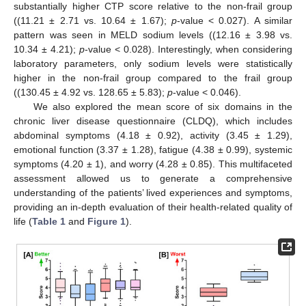
substantially higher CTP score relative to the non-frail group
((11.21 ± 2.71 vs. 10.64 ± 1.67);
p
-value < 0.027). A similar
pattern was seen in MELD sodium levels ((12.16 ± 3.98 vs.
10.34 ± 4.21);
p
-value < 0.028). Interestingly, when considering
laboratory parameters, only sodium levels were statistically
higher in the non-frail group compared to the frail group
((130.45 ± 4.92 vs. 128.65 ± 5.83);
p
-value < 0.046).
We also explored the mean score of six domains in the
chronic liver disease questionnaire (CLDQ), which includes
abdominal symptoms (4.18 ± 0.92), activity (3.45 ± 1.29),
emotional function (3.37 ± 1.28), fatigue (4.38 ± 0.99), systemic
symptoms (4.20 ± 1), and worry (4.28 ± 0.85). This multifaceted
assessment allowed us to generate a comprehensive
understanding of the patients’ lived experiences and symptoms,
providing an in-depth evaluation of their health-related quality of
life (
Table 1
and
Figure 1
).