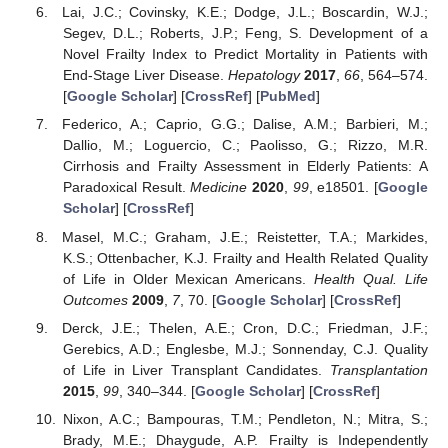
Lai, J.C.; Covinsky, K.E.; Dodge, J.L.; Boscardin, W.J.;
Segev, D.L.; Roberts, J.P.; Feng, S. Development of a
Novel Frailty Index to Predict Mortality in Patients with
End-Stage Liver Disease.
Hepatology
2017
,
66
, 564–574.
[
Google Scholar
] [
CrossRef
] [
PubMed
]
Federico, A.; Caprio, G.G.; Dalise, A.M.; Barbieri, M.;
Dallio, M.; Loguercio, C.; Paolisso, G.; Rizzo, M.R.
Cirrhosis and Frailty Assessment in Elderly Patients: A
Paradoxical Result.
Medicine
2020
,
99
, e18501. [
Google
Scholar
] [
CrossRef
]
Masel, M.C.; Graham, J.E.; Reistetter, T.A.; Markides,
K.S.; Ottenbacher, K.J. Frailty and Health Related Quality
of Life in Older Mexican Americans.
Health Qual. Life
Outcomes
2009
,
7
, 70. [
Google Scholar
] [
CrossRef
]
Derck, J.E.; Thelen, A.E.; Cron, D.C.; Friedman, J.F.;
Gerebics, A.D.; Englesbe, M.J.; Sonnenday, C.J. Quality
of Life in Liver Transplant Candidates.
Transplantation
2015
,
99
, 340–344. [
Google Scholar
] [
CrossRef
]
Nixon, A.C.; Bampouras, T.M.; Pendleton, N.; Mitra, S.;
Brady, M.E.; Dhaygude, A.P. Frailty is Independently