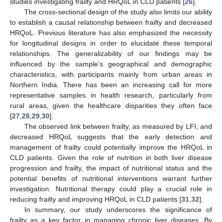
studies investigating frailty and HRQoL in CLD patients [
26
].
The cross-sectional design of the study also limits our ability
to establish a causal relationship between frailty and decreased
HRQoL. Previous literature has also emphasized the necessity
for longitudinal designs in order to elucidate these temporal
relationships. The generalizability of our findings may be
influenced by the sample’s geographical and demographic
characteristics, with participants mainly from urban areas in
Northern India. There has been an increasing call for more
representative samples in health research, particularly from
rural areas, given the healthcare disparities they often face
[
27
,
28
,
29
,
30
].
The observed link between frailty, as measured by LFI, and
decreased HRQoL suggests that the early detection and
management of frailty could potentially improve the HRQoL in
CLD patients. Given the role of nutrition in both liver disease
progression and frailty, the impact of nutritional status and the
potential benefits of nutritional interventions warrant further
investigation. Nutritional therapy could play a crucial role in
reducing frailty and improving HRQoL in CLD patients [
31
,
32
].
In summary, our study underscores the significance of
frailty as a key factor in managing chronic liver diseases. By