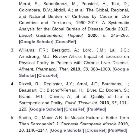
Merat, S.; Saberifiroozi, M.; Poustchi, H.; Tsoi, D.;
Colombara, D.V.; Abdoli, A.; et al. The Global, Regional,
and National Burden of Cirrhosis by Cause in 195
Countries and Territories, 1990–2017: A Systematic
Analysis for the Global Burden of Disease Study 2017.
Lancet Gastroenterol. Hepatol.
2020
,
5
, 245–266.
[
Google Scholar
] [
CrossRef
]
Williams, F.R.; Berzigotti, A.; Lord, J.M.; Lai, J.C.;
Armstrong, M.J. Review Article: Impact of Exercise on
Physical Frailty in Patients with Chronic Liver Disease.
Aliment. Pharmacol. Ther.
2019
,
50
, 988–1000. [
Google
Scholar
] [
CrossRef
]
Rizzoli, R.; Reginster, J.Y.; Arnal, J.F.; Bautmans, I.;
Beaudart, C.; Bischoff-Ferrari, H.; Biver, E.; Boonen, S.;
Brandi, M.L.; Chines, A.; et al. Quality of Life in
Sarcopenia and Frailty.
Calcif. Tissue Int.
2013
,
93
, 101–
120. [
Google Scholar
] [
CrossRef
] [
PubMed
]
Suetta, C.; Maier, A.B. Is Muscle Failure a Better Term
Than Sarcopenia?
J. Cachexia Sarcopenia Muscle
2019
,
10
, 1146–1147. [
Google Scholar
] [
CrossRef
] [
PubMed
]