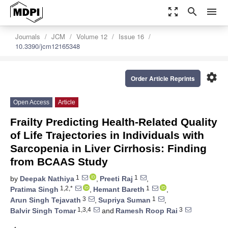
zoom_out_map
search
menu
Journals
JCM
Volume 12
Issue 16
10.3390/jcm12165348
settings
Order Article Reprints
Open Access
Article
Frailty Predicting Health-Related Quality
of Life Trajectories in Individuals with
Sarcopenia in Liver Cirrhosis: Finding
from BCAAS Study
1
1
by
Deepak Nathiya
,
Preeti Raj
,
1,2,*
1
Pratima Singh
,
Hemant Bareth
,
3
1
Arun Singh Tejavath
,
Supriya Suman
,
1,3,4
3
Balvir Singh Tomar
and
Ramesh Roop Rai