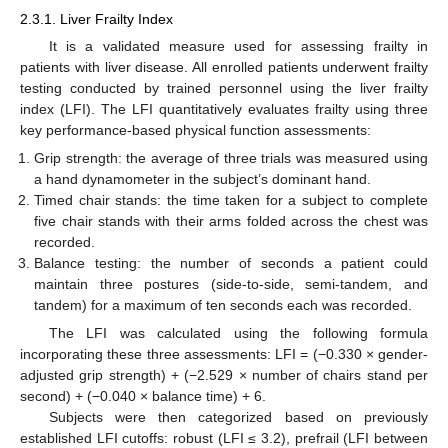
2.3.1. Liver Frailty Index
It is a validated measure used for assessing frailty in
patients with liver disease. All enrolled patients underwent frailty
testing conducted by trained personnel using the liver frailty
index (LFI). The LFI quantitatively evaluates frailty using three
key performance-based physical function assessments:
Grip strength: the average of three trials was measured using
a hand dynamometer in the subject’s dominant hand.
Timed chair stands: the time taken for a subject to complete
five chair stands with their arms folded across the chest was
recorded.
Balance testing: the number of seconds a patient could
maintain three postures (side-to-side, semi-tandem, and
tandem) for a maximum of ten seconds each was recorded.
The LFI was calculated using the following formula
incorporating these three assessments: LFI = (−0.330 × gender-
adjusted grip strength) + (−2.529 × number of chairs stand per
second) + (−0.040 × balance time) + 6.
Subjects were then categorized based on previously
established LFI cutoffs: robust (LFI ≤ 3.2), prefrail (LFI between