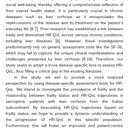
social well-being, thereby offering a comprehensive reflection of
their overall health status. It is particularly crucial in chronic
diseases such as liver cirrhosis as it encapsulates the
repercussions of the disease and its treatment on the patient’s
everyday life [
6
,
7
]. Prior research has established a link between
frailty and diminished HR-QoL across various chronic conditions,
including liver diseases [
8
]. However, these investigations
predominantly rely on generic assessment tools like the SF-36,
which may fail to capture the unique clinical manifestations and
challenges presented by liver cirrhosis [
9
,
10
]. Therefore, our
study seeks to adopt a more disease-specific lens to assess HR-
QoL, thus filling a critical gap in the existing literature.
In this study, we aim to provide a more nuanced
perspective by using disease-specific assessment tools for HR-
QoL. We intend to investigate the prevalence of frailty and the
relationship between frailty status and HR-QoL trajectories in
sarcopenic patients with liver cirrhosis from the Indian
subcontinent. By forecasting HR-QoL trajectories based on
frailty status, we hope to provide a dynamic understanding of
the progression of HR-QoL in this specific population.
Furthermore, this will foster an improved and patient-centric