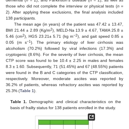
those who did not complete the interview or physical tests (
n
=
2). After applying these exclusions, the final analysis included
138 participants.
The mean age (in years) of the patient was 47.42 ± 13.47,
2
BMI 21.44 ± 2.89 (Kg/m
), MELD-Na 13.9 ± 4.67, TAMA 25.8 ±
2
−2
5.46 (cm
), HGS 23.21± 5.71 (kg m
), and gait speed 0.85 ±
−1
0.05 (m s
). The primary etiology of liver cirrhosis was
alcoholism (70.2%) followed by viral infections (17.3%) and
cryptogenic (8.6%). For the severity of liver cirrhosis, the mean
CTP score was found to be 10.4 ± 2.25 in males and females
8.3 ± 1.60. Subsequently, 71 (51.45%) and 67 (48.55%) patients
were found in the B and C categories of the CTP classification,
respectively. Moreover, moderate ascites was reported by
36.2% of patients, whereas refractory ascites was reported by
25.3% (
Table 1
).
Table 1.
Demographic and clinical characteristics on the
basis of frailty status for 138 patients enrolled in the study.