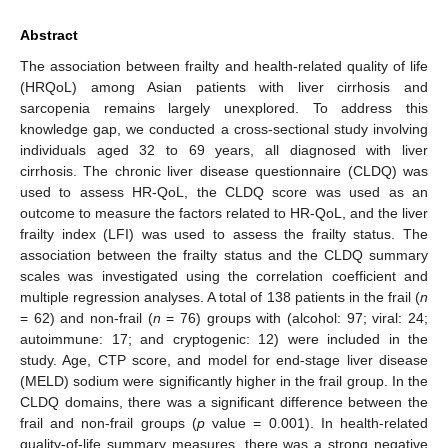
Abstract
The association between frailty and health-related quality of life
(HRQoL) among Asian patients with liver cirrhosis and
sarcopenia remains largely unexplored. To address this
knowledge gap, we conducted a cross-sectional study involving
individuals aged 32 to 69 years, all diagnosed with liver
cirrhosis. The chronic liver disease questionnaire (CLDQ) was
used to assess HR-QoL, the CLDQ score was used as an
outcome to measure the factors related to HR-QoL, and the liver
frailty index (LFI) was used to assess the frailty status. The
association between the frailty status and the CLDQ summary
scales was investigated using the correlation coefficient and
multiple regression analyses. A total of 138 patients in the frail (
n
= 62) and non-frail (
n
= 76) groups with (alcohol: 97; viral: 24;
autoimmune: 17; and cryptogenic: 12) were included in the
study. Age, CTP score, and model for end-stage liver disease
(MELD) sodium were significantly higher in the frail group. In the
CLDQ domains, there was a significant difference between the
frail and non-frail groups (
p
value = 0.001). In health-related
quality-of-life summary measures, there was a strong negative