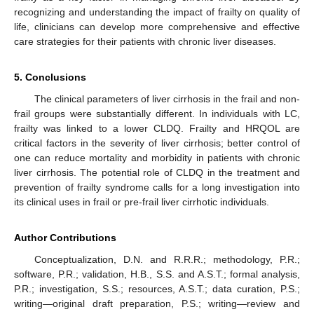
recognizing and understanding the impact of frailty on quality of
life, clinicians can develop more comprehensive and effective
care strategies for their patients with chronic liver diseases.
5. Conclusions
The clinical parameters of liver cirrhosis in the frail and non-
frail groups were substantially different. In individuals with LC,
frailty was linked to a lower CLDQ. Frailty and HRQOL are
critical factors in the severity of liver cirrhosis; better control of
one can reduce mortality and morbidity in patients with chronic
liver cirrhosis. The potential role of CLDQ in the treatment and
prevention of frailty syndrome calls for a long investigation into
its clinical uses in frail or pre-frail liver cirrhotic individuals.
Author Contributions
Conceptualization, D.N. and R.R.R.; methodology, P.R.;
software, P.R.; validation, H.B., S.S. and A.S.T.; formal analysis,
P.R.; investigation, S.S.; resources, A.S.T.; data curation, P.S.;
writing—original draft preparation, P.S.; writing—review and