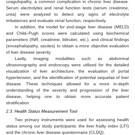
coagulopathy, a common complication in chronic liver disease.
Serum electrolytes and renal function tests (serum creatinine,
urea) were analyzed to detect any signs of electrolyte
imbalances and evaluate renal function, respectively.
In addition, the model for end-stage liver disease (MELD)
and Child–Pugh scores were calculated using biochemical
parameters (INR, creatinine, bilirubin, etc.), and clinical findings
(encephalopathy, ascites) to obtain a more objective evaluation
of liver disease severity.
Lastly, imaging modalities such as abdominal
ultrasonography and endoscopy were utilized for the detailed
visualization of liver architecture, the evaluation of portal
hypertension, and the identification of potential sequelae of liver
disease. These techniques allowed for a more in-depth
understanding of the severity and progression of the liver
disease, helping one to obtain more accurate patient
stratification.
2.3. Health Status Measurement Tool
Two primary instruments were used for assessing health
status among our study participants: the liver frailty index (LFI)
and the chronic liver disease questionnaire (CLDQ).