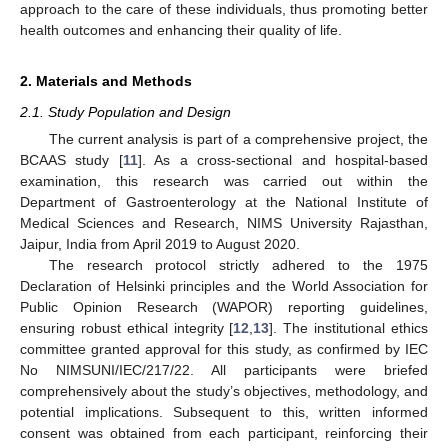
approach to the care of these individuals, thus promoting better
health outcomes and enhancing their quality of life.
2. Materials and Methods
2.1. Study Population and Design
The current analysis is part of a comprehensive project, the
BCAAS study [
11
]. As a cross-sectional and hospital-based
examination, this research was carried out within the
Department of Gastroenterology at the National Institute of
Medical Sciences and Research, NIMS University Rajasthan,
Jaipur, India from April 2019 to August 2020.
The research protocol strictly adhered to the 1975
Declaration of Helsinki principles and the World Association for
Public Opinion Research (WAPOR) reporting guidelines,
ensuring robust ethical integrity [
12
,
13
]. The institutional ethics
committee granted approval for this study, as confirmed by IEC
No NIMSUNI/IEC/217/22. All participants were briefed
comprehensively about the study’s objectives, methodology, and
potential implications. Subsequent to this, written informed
consent was obtained from each participant, reinforcing their