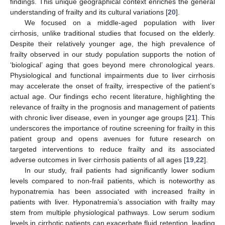
findings. This unique geographical context enriches the general
understanding of frailty and its cultural variations [
20
].
We focused on a middle-aged population with liver
cirrhosis, unlike traditional studies that focused on the elderly.
Despite their relatively younger age, the high prevalence of
frailty observed in our study population supports the notion of
‘biological’ aging that goes beyond mere chronological years.
Physiological and functional impairments due to liver cirrhosis
may accelerate the onset of frailty, irrespective of the patient’s
actual age. Our findings echo recent literature, highlighting the
relevance of frailty in the prognosis and management of patients
with chronic liver disease, even in younger age groups [
21
]. This
underscores the importance of routine screening for frailty in this
patient group and opens avenues for future research on
targeted interventions to reduce frailty and its associated
adverse outcomes in liver cirrhosis patients of all ages [
19
,
22
].
In our study, frail patients had significantly lower sodium
levels compared to non-frail patients, which is noteworthy as
hyponatremia has been associated with increased frailty in
patients with liver. Hyponatremia’s association with frailty may
stem from multiple physiological pathways. Low serum sodium
levels in cirrhotic patients can exacerbate fluid retention, leading