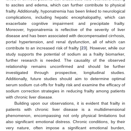
to ascites and edema, which can further contribute to physical
frailty. Additionally, hyponatremia has been linked to neurological
complications, including hepatic encephalopathy, which can
exacerbate cognitive impairment and precipitate frailty.
Moreover, hyponatremia is reflective of the severity of liver
disease and has been associated with decompensated cirrhosis,
portal hypertension, and renal dysfunction, all of which can
contribute to an increased risk of frailty [
23
]. However, while our
study supports the potential of sodium as a frailty biomarker,
further research is needed. The causality of the observed
relationship remains unconfirmed and should be further
investigated through prospective, longitudinal studies.
Additionally, future studies should aim to determine optimal
serum sodium cut-offs for frailty risk and examine the efficacy of
sodium correction strategies in reducing frailty among patients
with chronic liver disease.
Building upon our observations, it is evident that frailty in
patients with chronic liver disease is a multidimensional
phenomenon, encompassing not only physical limitations but
also significant emotional distress. Chronic conditions, by their
very nature, often impose a significant emotional burden,