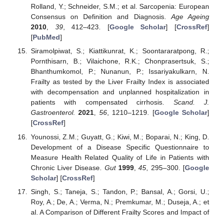
Rolland, Y.; Schneider, S.M.; et al. Sarcopenia: European
Consensus on Definition and Diagnosis.
Age Ageing
2010
,
39
, 412–423. [
Google Scholar
] [
CrossRef
]
[
PubMed
]
Siramolpiwat, S.; Kiattikunrat, K.; Soontararatpong, R.;
Pornthisarn, B.; Vilaichone, R.K.; Chonprasertsuk, S.;
Bhanthumkomol, P.; Nunanun, P.; Issariyakulkarn, N.
Frailty as tested by the Liver Frailty Index is associated
with decompensation and unplanned hospitalization in
patients with compensated cirrhosis.
Scand. J.
Gastroenterol.
2021
,
56
, 1210–1219. [
Google Scholar
]
[
CrossRef
]
Younossi, Z.M.; Guyatt, G.; Kiwi, M.; Boparai, N.; King, D.
Development of a Disease Specific Questionnaire to
Measure Health Related Quality of Life in Patients with
Chronic Liver Disease.
Gut
1999
,
45
, 295–300. [
Google
Scholar
] [
CrossRef
]
Singh, S.; Taneja, S.; Tandon, P.; Bansal, A.; Gorsi, U.;
Roy, A.; De, A.; Verma, N.; Premkumar, M.; Duseja, A.; et
al. A Comparison of Different Frailty Scores and Impact of