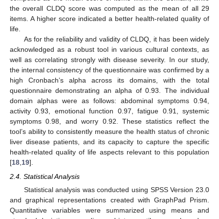
the overall CLDQ score was computed as the mean of all 29
items. A higher score indicated a better health-related quality of
life.
As for the reliability and validity of CLDQ, it has been widely
acknowledged as a robust tool in various cultural contexts, as
well as correlating strongly with disease severity. In our study,
the internal consistency of the questionnaire was confirmed by a
high Cronbach’s alpha across its domains, with the total
questionnaire demonstrating an alpha of 0.93. The individual
domain alphas were as follows: abdominal symptoms 0.94,
activity 0.93, emotional function 0.97, fatigue 0.91, systemic
symptoms 0.98, and worry 0.92. These statistics reflect the
tool’s ability to consistently measure the health status of chronic
liver disease patients, and its capacity to capture the specific
health-related quality of life aspects relevant to this population
[
18
,
19
].
2.4. Statistical Analysis
Statistical analysis was conducted using SPSS Version 23.0
and graphical representations created with GraphPad Prism.
Quantitative variables were summarized using means and