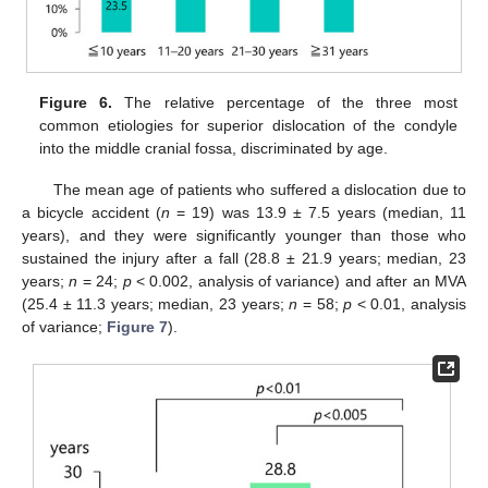
Figure 6.
The relative percentage of the three most
common etiologies for superior dislocation of the condyle
into the middle cranial fossa, discriminated by age.
The mean age of patients who suffered a dislocation due to
a bicycle accident (
n
= 19) was 13.9 ± 7.5 years (median, 11
years), and they were significantly younger than those who
sustained the injury after a fall (28.8 ± 21.9 years; median, 23
years;
n
= 24;
p
< 0.002, analysis of variance) and after an MVA
(25.4 ± 11.3 years; median, 23 years;
n
= 58;
p
< 0.01, analysis
of variance;
Figure 7
).