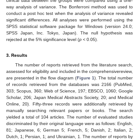
clinical data between the groups were compared using a one-
way analysis of variance. The Bonferroni method was used to
conduct a post hoc test when the analysis of variance revealed
significant differences. All analyses were performed using the
SPSS statistical software package for Windows (version 24.0;
SPSS Japan, Inc. Tokyo, Japan). The null hypothesis was
rejected at the 5% significance level (
p
< 0.05).
3. Results
The number of reports retrieved from the literature search,
assessed for eligibility and included in the comprehensivereview,
are presented in the flow diagram (
Figure 1
). The total number
of records retrieved from the databases was 2166 (PubMed,
303; Scopus, 360; Web of Science, 197; EBSCO, 1060; Google
Scholar, 206; Japan Medical Abstracts Society, 20; and Medical
Online, 20). Fifty-three records were additionally retrieved by
manually searching relevant papers or books. The search
yielded a total of 104 articles. The number of evaluated studies
discriminated by their original language were as follows: English,
81; Japanese, 6; German 5; French, 5; Danish, 2; Italian, 2;
Dutch, 1; Persian, 1; and Ukrainian, 1. The number of reports by