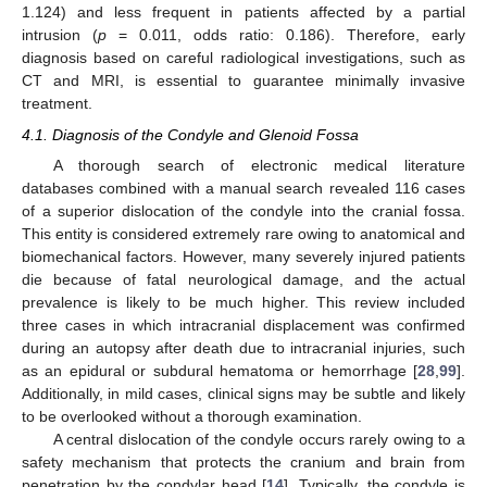
1.124) and less frequent in patients affected by a partial
intrusion (
p
= 0.011, odds ratio: 0.186). Therefore, early
diagnosis based on careful radiological investigations, such as
CT and MRI, is essential to guarantee minimally invasive
treatment.
4.1. Diagnosis of the Condyle and Glenoid Fossa
A thorough search of electronic medical literature
databases combined with a manual search revealed 116 cases
of a superior dislocation of the condyle into the cranial fossa.
This entity is considered extremely rare owing to anatomical and
biomechanical factors. However, many severely injured patients
die because of fatal neurological damage, and the actual
prevalence is likely to be much higher. This review included
three cases in which intracranial displacement was confirmed
during an autopsy after death due to intracranial injuries, such
as an epidural or subdural hematoma or hemorrhage [
28
,
99
].
Additionally, in mild cases, clinical signs may be subtle and likely
to be overlooked without a thorough examination.
A central dislocation of the condyle occurs rarely owing to a
safety mechanism that protects the cranium and brain from
penetration by the condylar head [
14
]. Typically, the condyle is