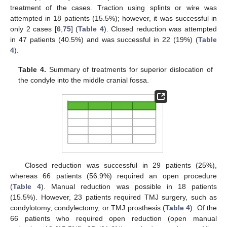
treatment of the cases. Traction using splints or wire was
attempted in 18 patients (15.5%); however, it was successful in
only 2 cases [
6
,
75
] (
Table 4
). Closed reduction was attempted
in 47 patients (40.5%) and was successful in 22 (19%) (
Table
4
).
Table 4.
Summary of treatments for superior dislocation of
the condyle into the middle cranial fossa.
Closed reduction was successful in 29 patients (25%),
whereas 66 patients (56.9%) required an open procedure
(
Table 4
). Manual reduction was possible in 18 patients
(15.5%). However, 23 patients required TMJ surgery, such as
condylotomy, condylectomy, or TMJ prosthesis (
Table 4
). Of the
66 patients who required open reduction (open manual