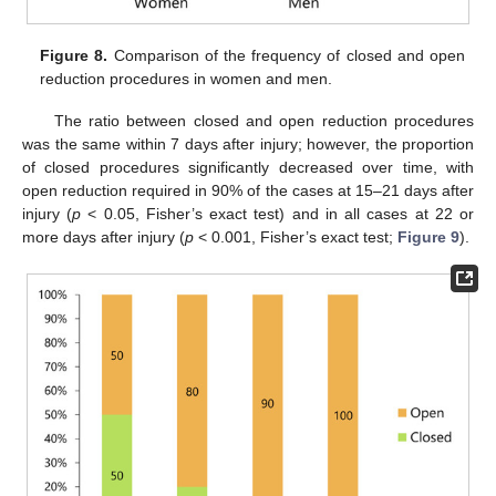
Figure 8.
Comparison of the frequency of closed and open
reduction procedures in women and men.
The ratio between closed and open reduction procedures
was the same within 7 days after injury; however, the proportion
of closed procedures significantly decreased over time, with
open reduction required in 90% of the cases at 15–21 days after
injury (
p
< 0.05, Fisher’s exact test) and in all cases at 22 or
more days after injury (
p
< 0.001, Fisher’s exact test;
Figure 9
).