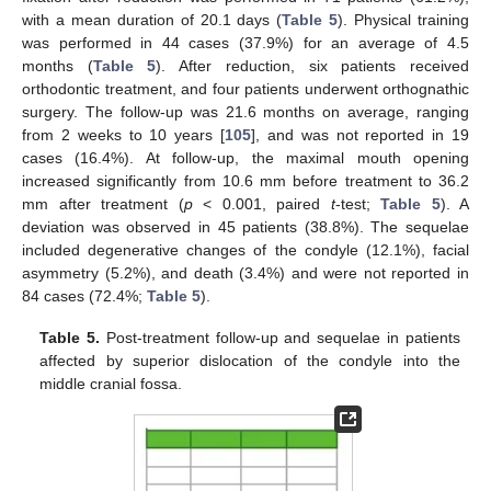
with a mean duration of 20.1 days (
Table 5
). Physical training
was performed in 44 cases (37.9%) for an average of 4.5
months (
Table 5
). After reduction, six patients received
orthodontic treatment, and four patients underwent orthognathic
surgery. The follow-up was 21.6 months on average, ranging
from 2 weeks to 10 years [
105
], and was not reported in 19
cases (16.4%). At follow-up, the maximal mouth opening
increased significantly from 10.6 mm before treatment to 36.2
mm after treatment (
p
< 0.001, paired
t
-test;
Table 5
). A
deviation was observed in 45 patients (38.8%). The sequelae
included degenerative changes of the condyle (12.1%), facial
asymmetry (5.2%), and death (3.4%) and were not reported in
84 cases (72.4%;
Table 5
).
Table 5.
Post-treatment follow-up and sequelae in patients
affected by superior dislocation of the condyle into the
middle cranial fossa.