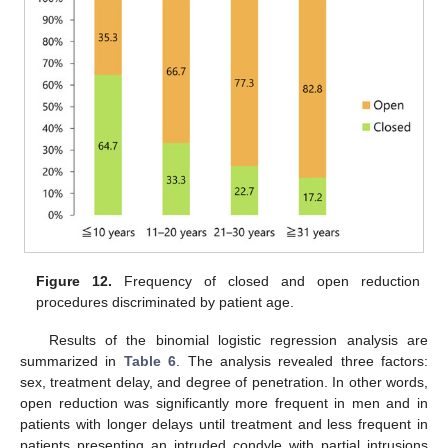
Figure 12.
Frequency of closed and open reduction
procedures discriminated by patient age.
Results of the binomial logistic regression analysis are
summarized in
Table 6
. The analysis revealed three factors:
sex, treatment delay, and degree of penetration. In other words,
open reduction was significantly more frequent in men and in
patients with longer delays until treatment and less frequent in
patients presenting an intruded condyle with partial intrusions