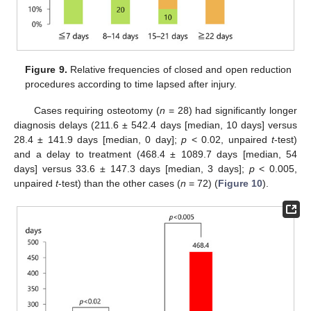
Figure 9.
Relative frequencies of closed and open reduction
procedures according to time lapsed after injury.
Cases requiring osteotomy (
n
= 28) had significantly longer
diagnosis delays (211.6 ± 542.4 days [median, 10 days] versus
28.4 ± 141.9 days [median, 0 day];
p
< 0.02, unpaired
t
-test)
and a delay to treatment (468.4 ± 1089.7 days [median, 54
days] versus 33.6 ± 147.3 days [median, 3 days];
p
< 0.005,
unpaired
t
-test) than the other cases (
n
= 72) (
Figure 10
).