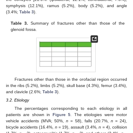
symphysis (12.1%), ramus (5.2%), body (5.2%), and angle
(3.4%;
Table 3
).
Table 3.
Summary of fractures other than those of the
glenoid fossa.
Fractures other than those in the orofacial region occurred
in the ribs (5.2%), limbs (5.2%), skull base (4.3%), femur (3.4%),
and clavicle (2.6%;
Table 3
).
3.2. Etiology
The percentages corresponding to each etiology in all
patients are shown in
Figure 5
. The etiologies were motor
vehicle accidents (MVA; 50%,
n
= 58), falls (20.7%,
n
= 24),
bicycle accidents (16.4%,
n
= 19), assault (3.4%,
n
= 4), collision