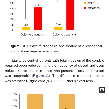
Figure 10.
Delays to diagnosis and treatment in cases that
did or did not require osteotomy.
Eighty percent of patients with total intrusion of the condyle
required open reduction, and the frequency of closed and open
reduction procedures in those who presented only an intrusion
was comparable (
Figure 11
). The difference in the proportions
was statistically significant (
p
< 0.005, Fisher’s exact test).