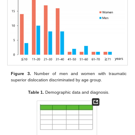
Figure 3.
Number of men and women with traumatic
superior dislocation discriminated by age group.
Table 1.
Demographic data and diagnosis.