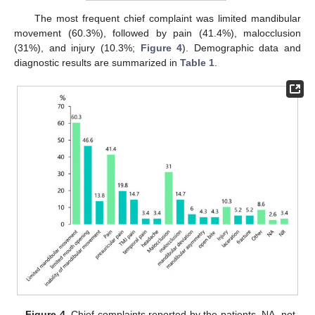
The most frequent chief complaint was limited mandibular
movement (60.3%), followed by pain (41.4%), malocclusion
(31%), and injury (10.3%;
Figure 4
). Demographic data and
diagnostic results are summarized in
Table 1
.
Figure 4.
Chief complaints reported by the patients. NA, not