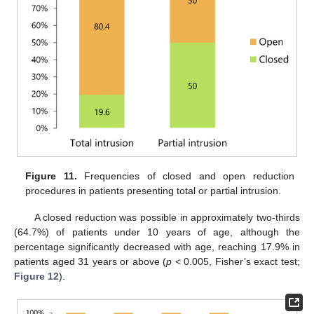
Figure 11.
Frequencies of closed and open reduction
procedures in patients presenting total or partial intrusion.
A closed reduction was possible in approximately two-thirds
(64.7%) of patients under 10 years of age, although the
percentage significantly decreased with age, reaching 17.9% in
patients aged 31 years or above (
p
< 0.005, Fisher’s exact test;
Figure 12
).