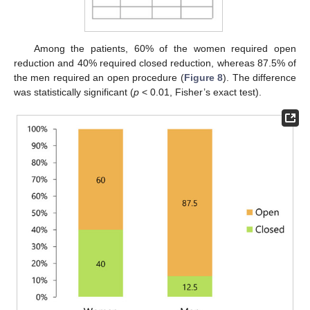
Among the patients, 60% of the women required open
reduction and 40% required closed reduction, whereas 87.5% of
the men required an open procedure (
Figure 8
). The difference
was statistically significant (
p
< 0.01, Fisher’s exact test).