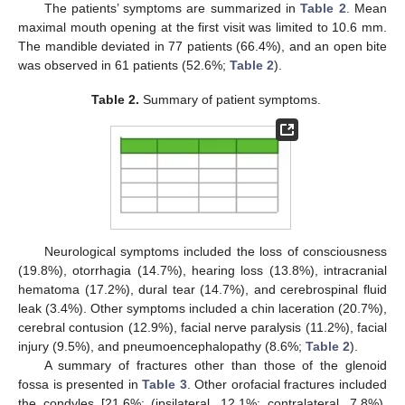
The patients’ symptoms are summarized in
Table 2
. Mean
maximal mouth opening at the first visit was limited to 10.6 mm.
The mandible deviated in 77 patients (66.4%), and an open bite
was observed in 61 patients (52.6%;
Table 2
).
Table 2.
Summary of patient symptoms.
Neurological symptoms included the loss of consciousness
(19.8%), otorrhagia (14.7%), hearing loss (13.8%), intracranial
hematoma (17.2%), dural tear (14.7%), and cerebrospinal fluid
leak (3.4%). Other symptoms included a chin laceration (20.7%),
cerebral contusion (12.9%), facial nerve paralysis (11.2%), facial
injury (9.5%), and pneumoencephalopathy (8.6%;
Table 2
).
A summary of fractures other than those of the glenoid
fossa is presented in
Table 3
. Other orofacial fractures included
the condyles [21.6%: (ipsilateral, 12.1%; contralateral, 7.8%),