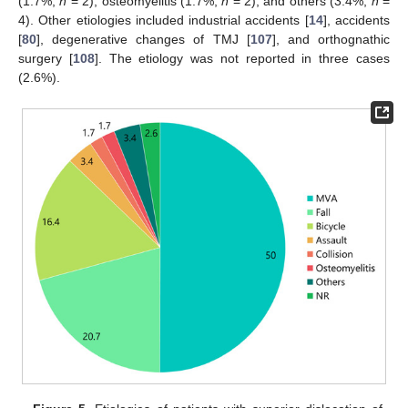
(1.7%,
n
= 2), osteomyelitis (1.7%,
n
= 2), and others (3.4%,
n
=
4). Other etiologies included industrial accidents [
14
], accidents
[
80
], degenerative changes of TMJ [
107
], and orthognathic
surgery [
108
]. The etiology was not reported in three cases
(2.6%).