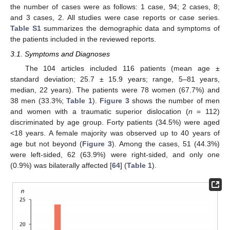
the number of cases were as follows: 1 case, 94; 2 cases, 8;
and 3 cases, 2. All studies were case reports or case series.
Table S1
summarizes the demographic data and symptoms of
the patients included in the reviewed reports.
3.1. Symptoms and Diagnoses
The 104 articles included 116 patients (mean age ±
standard deviation; 25.7 ± 15.9 years; range, 5–81 years,
median, 22 years). The patients were 78 women (67.7%) and
38 men (33.3%;
Table 1
).
Figure 3
shows the number of men
and women with a traumatic superior dislocation (
n
= 112)
discriminated by age group. Forty patients (34.5%) were aged
<18 years. A female majority was observed up to 40 years of
age but not beyond (
Figure 3
). Among the cases, 51 (44.3%)
were left-sided, 62 (63.9%) were right-sided, and only one
(0.9%) was bilaterally affected [
64
] (
Table 1
).