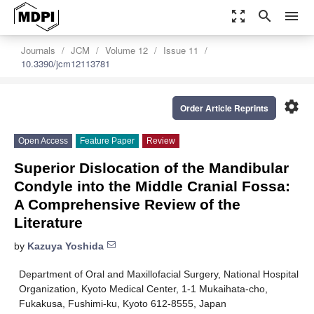
zoom_out_map
search
menu
Journals
JCM
Volume 12
Issue 11
10.3390/jcm12113781
settings
Order Article Reprints
Open Access
Feature Paper
Review
Superior Dislocation of the Mandibular
Condyle into the Middle Cranial Fossa:
A Comprehensive Review of the
Literature
by
Kazuya Yoshida
Department of Oral and Maxillofacial Surgery, National Hospital
Organization, Kyoto Medical Center, 1-1 Mukaihata-cho,
Fukakusa, Fushimi-ku, Kyoto 612-8555, Japan