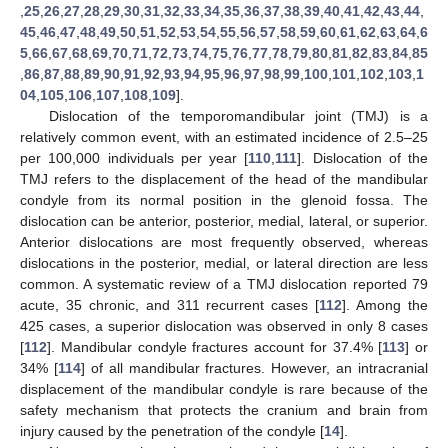
,
25
,
26
,
27
,
28
,
29
,
30
,
31
,
32
,
33
,
34
,
35
,
36
,
37
,
38
,
39
,
40
,
41
,
42
,
43
,
44
,
45
,
46
,
47
,
48
,
49
,
50
,
51
,
52
,
53
,
54
,
55
,
56
,
57
,
58
,
59
,
60
,
61
,
62
,
63
,
64
,
6
5
,
66
,
67
,
68
,
69
,
70
,
71
,
72
,
73
,
74
,
75
,
76
,
77
,
78
,
79
,
80
,
81
,
82
,
83
,
84
,
85
,
86
,
87
,
88
,
89
,
90
,
91
,
92
,
93
,
94
,
95
,
96
,
97
,
98
,
99
,
100
,
101
,
102
,
103
,
1
04
,
105
,
106
,
107
,
108
,
109
].
Dislocation of the temporomandibular joint (TMJ) is a
relatively common event, with an estimated incidence of 2.5–25
per 100,000 individuals per year [
110
,
111
]. Dislocation of the
TMJ refers to the displacement of the head of the mandibular
condyle from its normal position in the glenoid fossa. The
dislocation can be anterior, posterior, medial, lateral, or superior.
Anterior dislocations are most frequently observed, whereas
dislocations in the posterior, medial, or lateral direction are less
common. A systematic review of a TMJ dislocation reported 79
acute, 35 chronic, and 311 recurrent cases [
112
]. Among the
425 cases, a superior dislocation was observed in only 8 cases
[
112
]. Mandibular condyle fractures account for 37.4% [
113
] or
34% [
114
] of all mandibular fractures. However, an intracranial
displacement of the mandibular condyle is rare because of the
safety mechanism that protects the cranium and brain from
injury caused by the penetration of the condyle [
14
].