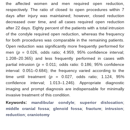
the affected women and men required open reduction,
respectively. The ratio of closed to open procedures within 7
days after injury was maintained; however, closed reduction
decreased over time, and all cases required open reduction
after 22 days. Eighty percent of the patients with a total intrusion
of the condyle required open reduction, whereas the frequency
for both procedures was comparable in the remaining patients.
Open reduction was significantly more frequently performed for
men (
p
= 0.026, odds ratio; 4.959, 95% confidence interval;
1.208–20.365) and less frequently performed in cases with
partial intrusion (
p
= 0.011; odds ratio: 0.186; 95% confidence
interval: 0.051–0.684); the frequency varied according to the
time until treatment (
p
= 0.027, odds ratio; 1.124, 95%
confidence interval; 1.013–1.246). Appropriate diagnostic
imaging and prompt diagnosis are indispensable for minimally
invasive treatment of this condition.
Keywords:
mandibular condyle
;
superior dislocation
;
middle cranial fossa
;
glenoid fossa
;
fracture
;
intrusion
;
reduction
;
craniotomy