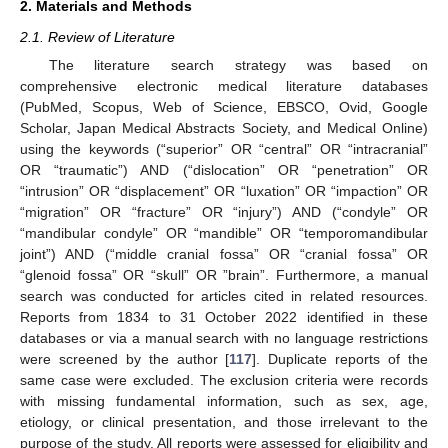
2. Materials and Methods
2.1. Review of Literature
The literature search strategy was based on
comprehensive electronic medical literature databases
(PubMed, Scopus, Web of Science, EBSCO, Ovid, Google
Scholar, Japan Medical Abstracts Society, and Medical Online)
using the keywords (“superior” OR “central” OR “intracranial”
OR “traumatic”) AND (“dislocation” OR “penetration” OR
“intrusion” OR “displacement” OR “luxation” OR “impaction” OR
“migration” OR “fracture” OR “injury”) AND (“condyle” OR
“mandibular condyle” OR “mandible” OR “temporomandibular
joint”) AND (“middle cranial fossa” OR “cranial fossa” OR
“glenoid fossa” OR “skull” OR ”brain”. Furthermore, a manual
search was conducted for articles cited in related resources.
Reports from 1834 to 31 October 2022 identified in these
databases or via a manual search with no language restrictions
were screened by the author [
117
]. Duplicate reports of the
same case were excluded. The exclusion criteria were records
with missing fundamental information, such as sex, age,
etiology, or clinical presentation, and those irrelevant to the
purpose of the study. All reports were assessed for eligibility and