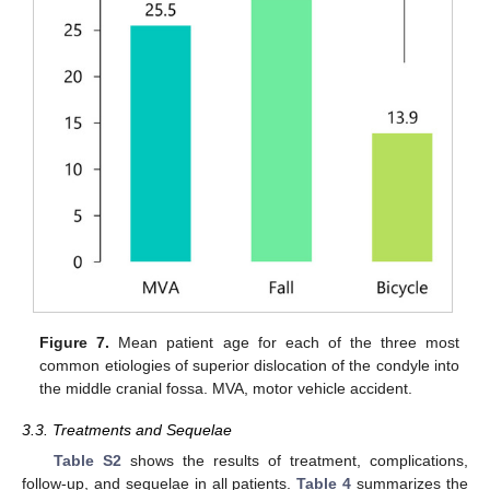
Figure 7.
Mean patient age for each of the three most
common etiologies of superior dislocation of the condyle into
the middle cranial fossa. MVA, motor vehicle accident.
3.3. Treatments and Sequelae
Table S2
shows the results of treatment, complications,
follow-up, and sequelae in all patients.
Table 4
summarizes the