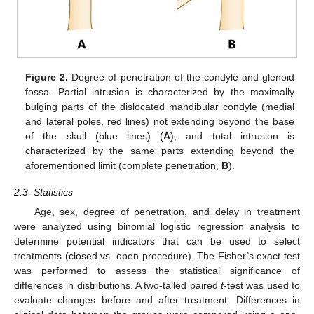
Figure 2.
Degree of penetration of the condyle and glenoid
fossa. Partial intrusion is characterized by the maximally
bulging parts of the dislocated mandibular condyle (medial
and lateral poles, red lines) not extending beyond the base
of the skull (blue lines) (
A
), and total intrusion is
characterized by the same parts extending beyond the
aforementioned limit (complete penetration,
B
).
2.3. Statistics
Age, sex, degree of penetration, and delay in treatment
were analyzed using binomial logistic regression analysis to
determine potential indicators that can be used to select
treatments (closed vs. open procedure). The Fisher’s exact test
was performed to assess the statistical significance of
differences in distributions. A two-tailed paired
t
-test was used to
evaluate changes before and after treatment. Differences in