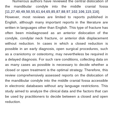
Numerous authors have reviewed the central dislocation of
the mandibular condyle into the middle cranial fossa
[
11
,
27
,
40
,
49
,
50
,
55
,
61
,
64
,
65
,
85
,
87
,
88
,
97
,
102
,
106
,
115
,
116
].
However, most reviews are limited to reports published in
English, although many important reports in the literature are
written in languages other than English. This type of fracture has
often been misdiagnosed as an anterior dislocation of the
condyle, condylar neck fracture, or anterior disk displacement
without reduction. In cases in which a closed reduction is
possible in an early diagnosis, open surgical procedures, such
as a craniotomy or osteotomy, may nevertheless be required in
a delayed diagnosis. For such rare conditions, collecting data on
as many cases as possible is necessary to decide whether a
closed or open treatment is the optimal strategy. Therefore, this
review comprehensively assessed reports on the dislocation of
the mandibular condyle into the middle cranial fossa accessible
in electronic databases without any language restrictions. This
study aimed to analyze the clinical data and the factors that can
be used by practitioners to decide between a closed and open
reduction.