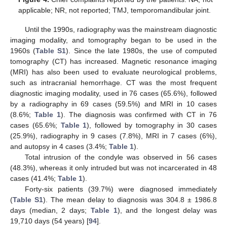
applicable; NR, not reported; TMJ, temporomandibular joint.
Until the 1990s, radiography was the mainstream diagnostic
imaging modality, and tomography began to be used in the
1960s (
Table S1
). Since the late 1980s, the use of computed
tomography (CT) has increased. Magnetic resonance imaging
(MRI) has also been used to evaluate neurological problems,
such as intracranial hemorrhage. CT was the most frequent
diagnostic imaging modality, used in 76 cases (65.6%), followed
by a radiography in 69 cases (59.5%) and MRI in 10 cases
(8.6%;
Table 1
). The diagnosis was confirmed with CT in 76
cases (65.6%;
Table 1
), followed by tomography in 30 cases
(25.9%), radiography in 9 cases (7.8%), MRI in 7 cases (6%),
and autopsy in 4 cases (3.4%;
Table 1
).
Total intrusion of the condyle was observed in 56 cases
(48.3%), whereas it only intruded but was not incarcerated in 48
cases (41.4%;
Table 1
).
Forty-six patients (39.7%) were diagnosed immediately
(
Table S1
). The mean delay to diagnosis was 304.8 ± 1986.8
days (median, 2 days;
Table 1
), and the longest delay was
19,710 days (54 years) [
94
].