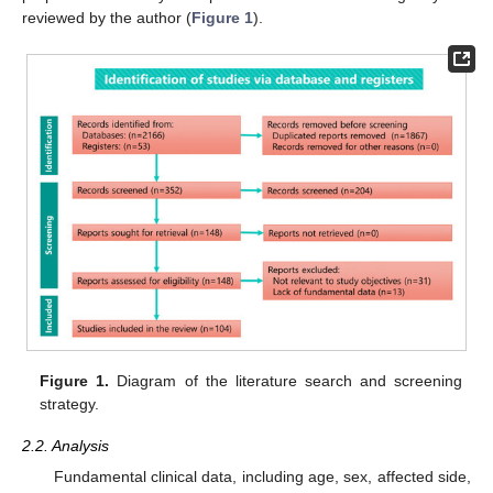
reviewed by the author (
Figure 1
).
Figure 1.
Diagram of the literature search and screening
strategy.
2.2. Analysis
Fundamental clinical data, including age, sex, affected side,