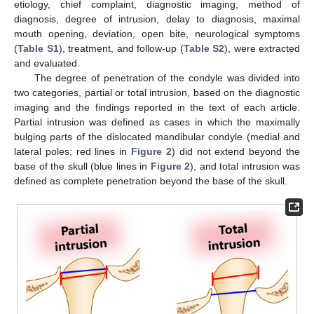
etiology, chief complaint, diagnostic imaging, method of
diagnosis, degree of intrusion, delay to diagnosis, maximal
mouth opening, deviation, open bite, neurological symptoms
(
Table S1
), treatment, and follow-up (
Table S2
), were extracted
and evaluated.
The degree of penetration of the condyle was divided into
two categories, partial or total intrusion, based on the diagnostic
imaging and the findings reported in the text of each article.
Partial intrusion was defined as cases in which the maximally
bulging parts of the dislocated mandibular condyle (medial and
lateral poles; red lines in
Figure 2
) did not extend beyond the
base of the skull (blue lines in
Figure 2
), and total intrusion was
defined as complete penetration beyond the base of the skull.