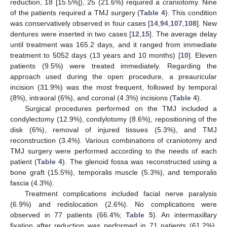
reduction, 18 [15.5%]), 25 (21.6%) required a craniotomy. Nine
of the patients required a TMJ surgery (
Table 4
). This condition
was conservatively observed in four cases [
14
,
94
,
107
,
108
]. New
dentures were inserted in two cases [
12
,
15
]. The average delay
until treatment was 165.2 days, and it ranged from immediate
treatment to 5052 days (13 years and 10 months) [
10
]. Eleven
patients (9.5%) were treated immediately. Regarding the
approach used during the open procedure, a preauricular
incision (31.9%) was the most frequent, followed by temporal
(8%), intraoral (6%), and coronal (4.3%) incisions (
Table 4
).
Surgical procedures performed on the TMJ included a
condylectomy (12.9%), condylotomy (8.6%), repositioning of the
disk (6%), removal of injured tissues (5.3%), and TMJ
reconstruction (3.4%). Various combinations of craniotomy and
TMJ surgery were performed according to the needs of each
patient (
Table 4
). The glenoid fossa was reconstructed using a
bone graft (15.5%), temporalis muscle (5.3%), and temporalis
fascia (4.3%).
Treatment complications included facial nerve paralysis
(6.9%) and redislocation (2.6%). No complications were
observed in 77 patients (66.4%;
Table 5
). An intermaxillary
fixation after reduction was performed in 71 patients (61.2%),