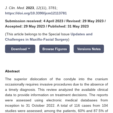
J. Clin. Med.
2023
,
12
(11), 3781;
https://doi.org/10.3390/jcm12113781
Submission received: 4 April 2023
/
Revised: 29 May 2023
/
Accepted: 29 May 2023
/
Published: 31 May 2023
(This article belongs to the Special Issue
Updates and
Challenges in Maxillo-Facial Surgery
)
keyboard_arrow_down
Download
Browse Figures
Versions Notes
Abstract
The superior dislocation of the condyle into the cranium
occasionally requires invasive procedures due to the absence of
a timely diagnosis. This review analyzed the available clinical
data to provide information on treatment decisions. The reports
were assessed using electronic medical databases from
inception to 31 October 2022. A total of 116 cases from 104
studies were assessed; among the patients, 60% and 87.5% of