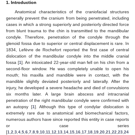
1. Introduction
Anatomical characteristics of the craniofacial structures
generally prevent the cranium from being penetrated, including
cases in which a strong superiorly and posteriorly directed force
from blunt trauma to the chin is transmitted to the mandibular
condyle. Therefore, penetration of the condyle through the
glenoid fossa due to superior or central displacement is rare. In
1834, Lefèvre de Rochefort reported the first case of central
dislocation of the mandibular condyle into the middle cranial
fossa [
1
]. An intoxicated 22-year-old man fell on his chin from a
second-floor window. He was completely unable to open his
mouth; his maxilla and mandible were in contact, with the
mandible slightly deviated posteriorly and laterally. After the
injury, he developed a severe headache and died of convulsions
six months later. A large brain abscess and intracranial
penetration of the right mandibular condyle were confirmed with
an autopsy [
1
]. Although this type of condylar dislocation is
extremely rare due to anatomical and biomechanical factors,
numerous authors have since reported this entity in case reports
or case series
[
1
,
2
,
3
,
4
,
5
,
6
,
7
,
8
,
9
,
10
,
11
,
12
,
13
,
14
,
15
,
16
,
17
,
18
,
19
,
20
,
21
,
22
,
23
,
24