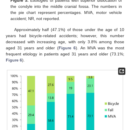
Figure 5.
Etiologies of patients with superior dislocation of
the condyle into the middle cranial fossa. The numbers in
the pie chart represent percentages. MVA, motor vehicle
accident; NR, not reported.
Approximately half (47.1%) of those under the age of 10
years had bicycle-related accidents; however, this number
decreased with increasing age, with only 3.8% among those
aged 31 years and older (
Figure 6
). An MVA was the most
frequent etiology in patients aged 31 years and older (73.1%;
Figure 6
).