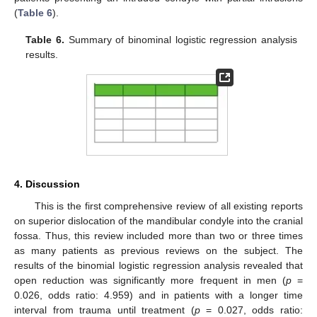
(
Table 6
).
Table 6.
Summary of binominal logistic regression analysis
results.
4. Discussion
This is the first comprehensive review of all existing reports
on superior dislocation of the mandibular condyle into the cranial
fossa. Thus, this review included more than two or three times
as many patients as previous reviews on the subject. The
results of the binomial logistic regression analysis revealed that
open reduction was significantly more frequent in men (
p
=
0.026, odds ratio: 4.959) and in patients with a longer time
interval from trauma until treatment (
p
= 0.027, odds ratio: