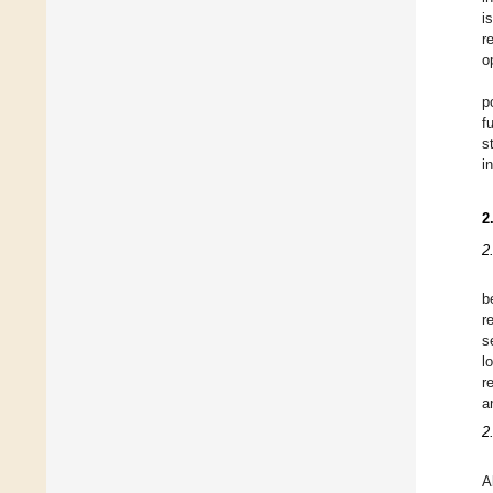
i
r
o
p
f
s
i
2
2
b
r
s
l
r
a
2
A