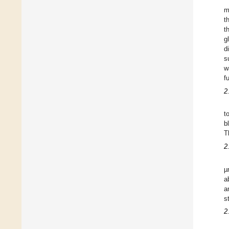
m
t
t
g
d
s
w
f
2
t
b
T
2
µ
a
a
s
2