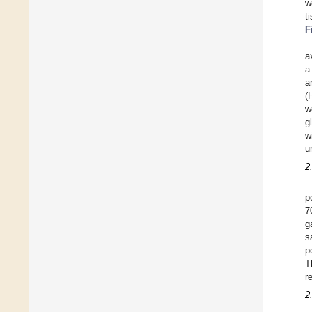
w
t
F
a
a
a
(
w
g
w
u
2
p
g
s
p
T
r
2