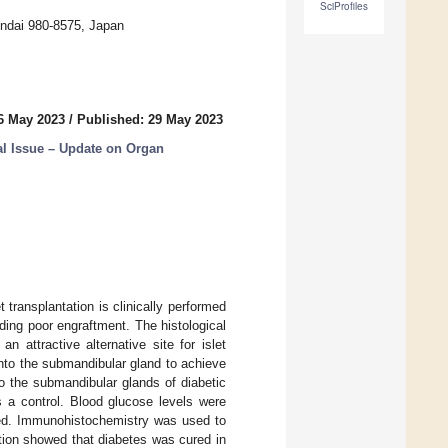
SciProfiles
endai 980-8575, Japan
6 May 2023
/
Published: 29 May 2023
l Issue – Update on Organ
t transplantation is clinically performed
uding poor engraftment. The histological
 attractive alternative site for islet
 into the submandibular gland to achieve
o the submandibular glands of diabetic
as a control. Blood glucose levels were
med. Immunohistochemistry was used to
ation showed that diabetes was cured in