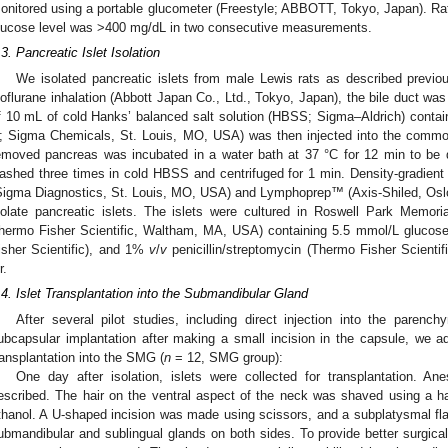
onitored using a portable glucometer (Freestyle; ABBOTT, Tokyo, Japan). Rats
lucose level was >400 mg/dL in two consecutive measurements.
.3. Pancreatic Islet Isolation
We isolated pancreatic islets from male Lewis rats as described previou
soflurane inhalation (Abbott Japan Co., Ltd., Tokyo, Japan), the bile duct was 
f 10 mL of cold Hanks’ balanced salt solution (HBSS; Sigma–Aldrich) conta
; Sigma Chemicals, St. Louis, MO, USA) was then injected into the commo
emoved pancreas was incubated in a water bath at 37 °C for 12 min to be 
ashed three times in cold HBSS and centrifuged for 1 min. Density-gradient 
Sigma Diagnostics, St. Louis, MO, USA) and Lymphoprep™ (Axis-Shiled, Oslo
solate pancreatic islets. The islets were cultured in Roswell Park Memor
hermo Fisher Scientific, Waltham, MA, USA) containing 5.5 mmol/L gluco
isher Scientific), and 1%
v
/
v
penicillin/streptomycin (Thermo Fisher Scienti
r.
.4. Islet Transplantation into the Submandibular Gland
After several pilot studies, including direct injection into the paren
ubcapsular implantation after making a small incision in the capsule, we ado
ransplantation into the SMG (
n
= 12, SMG group):
One day after isolation, islets were collected for transplantation. A
escribed. The hair on the ventral aspect of the neck was shaved using a h
thanol. A U-shaped incision was made using scissors, and a subplatysmal f
ubmandibular and sublingual glands on both sides. To provide better surgical