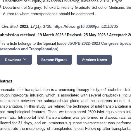
Department of Surgery, Alexandria University, Alexandria 21131, Egypt
3
Department of Surgery, Tohoku University Graduate School of Medicine, S
*
Author to whom correspondence should be addressed.
. Clin. Med.
2023
,
12
(11), 3735;
https://doi.org/10.3390/jcm12113735
ubmission received: 19 March 2023
/
Revised: 25 May 2023
/
Accepted: 2
This article belongs to the Special Issue
JSOPB 2022–2023 Congress Specia
reservation and Transplantation
)
keyboard_arrow_down
Download
Browse Figures
Versions Notes
bstract
ancreatic islet transplantation is a promising therapy for type 1 diabetes. Isle
hrough intra-portal infusion, which is associated with several drawbacks, incl
esemblance between the submandibular gland and the pancreas renders it an
ransplantation. In this study, we refined the technique of islet transplantation
ood morphological features. Then, we transplanted 2600 islet equivalents int
ewis rats. Intra-portal islet transplantation was performed in diabetic rats 
ollowed for 31 days, and an intravenous glucose tolerance test was perfor
emonstrate the morphology of transplanted islets. Follow-up after transplant