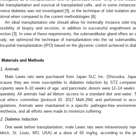
slet transplantation and survival of transplanted cells, and in some instances,
everse diabetes was not investigated [
5
], or the technique of islet isolation 
ptimal when compared to the current methodologies [
6
].
An ideal transplantation site should allow for minimally invasive islet im
ossibility of biopsy and excision, in addition to successful engraftment 
unction [
3
]. In view of these requirements, the submandibular gland offers an att
tudy, we optimized the technique of transplantation into the rat submandib
ntra-portal transplantation (IPO) based on the glycemic control achieved in diab
. Materials and Methods
.1. Animals
Male Lewis rats were purchased from Japan SLC Inc. (Shizuoka, Japan
ecause they are more susceptible to diabetes induction by STZ compared 
ecipients were 8–10 weeks of age, and pancreatic donors were 12–14 weeks 
eparately. All animals had
ad libitum
access to a standard diet and water. 
ocal ethics committee (protocol ID: 2017 MdA-294) and performed in accor
egulations. Animals were maintained in a specific pathogen-free environme
nesthesia, and all efforts were made to minimize suffering.
.2. Diabetes Induction
One week before transplantation, male Lewis rats were intravenously inj
ldrich, St. Louis, MO, USA) at a dose of 65 mg/kg, according to the pre