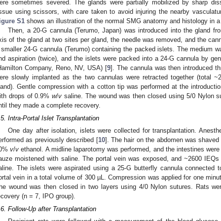
ere sometimes severed. The glands were partially mobilized by sharp disse
issue using scissors, with care taken to avoid injuring the nearby vasculat
igure S1
shows an illustration of the normal SMG anatomy and histology in a 
Then, a 20-G cannula (Terumo, Japan) was introduced into the gland from
xis of the gland at two sites per gland, the needle was removed, and the cannu
 smaller 24-G cannula (Terumo) containing the packed islets. The medium w
nd aspiration (twice), and the islets were packed into a 24-G cannula by gen
Hamilton Company, Reno, NV, USA) [
9
]. The cannula was then introduced th
ere slowly implanted as the two cannulas were retracted together (total ~
land). Gentle compression with a cotton tip was performed at the introducti
ith drops of 0.9%
w
/
v
saline. The wound was then closed using 5/0 Nylon s
ntil they made a complete recovery.
.5. Intra-Portal Islet Transplantation
One day after isolation, islets were collected for transplantation. Anesth
erformed as previously described [
10
]. The hair on the abdomen was shaved u
70%
v
/
v
ethanol. A midline laparotomy was performed, and the intestines were 
auze moistened with saline. The portal vein was exposed, and ~2600 IEQs 
aline. The islets were aspirated using a 25-G butterfly cannula connected t
ortal vein in a total volume of 300 µL. Compression was applied for one minu
he wound was then closed in two layers using 4/0 Nylon sutures. Rats we
ecovery (n = 7, IPO group).
.6. Follow-Up after Transplantation