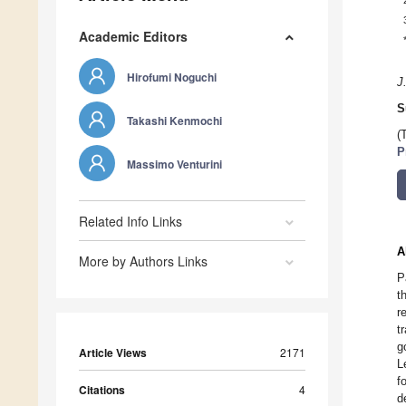
Academic Editors
Hirofumi Noguchi
J
S
Takashi Kenmochi
(
P
Massimo Venturini
Related Info Links
A
More by Authors Links
P
t
r
t
g
Article Views
2171
L
f
Citations
4
d