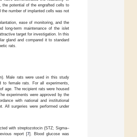
 the potential of the engrafted cells to
and the number of implanted cells was not
plantation, ease of monitoring, and the
and long-term maintenance of the islet
ractive target for investigation. In this
ular gland and compared it to standard
etic rats.
). Male rats were used in this study
to female rats. For all experiments,
of age. The recipient rats were housed
The experiments were approved by the
dance with national and institutional
nt. All surgeries were performed under
ected with streptozotocin (STZ; Sigma–
vious report [
7
]. Blood glucose was