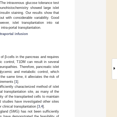
 The intravenous glucose tolerance test
munohistochemistry showed large islet
nsulin staining. Our results show that
ut with considerable variability. Good
ver, islet transplantation into rat
ntra-portal transplantation.
traportal infusion
of β-cells in the pancreas and requires
ic control, T1DM can result in several
europathies. Therefore, pancreatic islet
 glycemic and metabolic control, which
e same time, it alleviates the risk of
irements [
1
].
fficiently characterized method of islet
mal transplantation site, as many of the
ity of the transplanted cells to maintain
l studies have investigated other sites
r clinical transplantation [
3
,
4
].
gland (SMG) has not been sufficiently
es have demonstrated the feasibility of