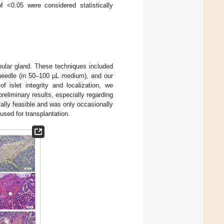
 <0.05 were considered statistically
bular gland. These techniques included
y needle (in 50–100 µL medium), and our
f islet integrity and localization, we
eliminary results, especially regarding
ally feasible and was only occasionally
used for transplantation.