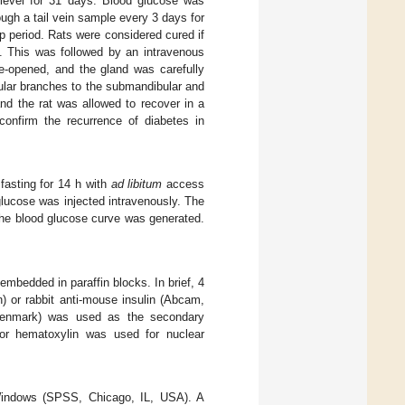
 level for 31 days. Blood glucose was
gh a tail vein sample every 3 days for
up period. Rats were considered cured if
. This was followed by an intravenous
e-opened, and the gland was carefully
ular branches to the submandibular and
nd the rat was allowed to recover in a
confirm the recurrence of diabetes in
r fasting for 14 h with
ad libitum
access
lucose was injected intravenously. The
the blood glucose curve was generated.
mbedded in paraffin blocks. In brief, 4
) or rabbit anti-mouse insulin (Abcam,
 Denmark) was used as the secondary
n or hematoxylin was used for nuclear
 Windows (SPSS, Chicago, IL, USA). A