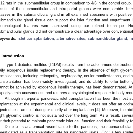
/12 rats in the submandibular group in comparison to 4/6 in the control group.
esults of the submandibular and intra-portal groups were comparable. Im
asses in the submandibular gland in all examined specimens with positive i
ubmandibular gland tissue can support the islet function and engraftment b
orphological features were achieved using our refined technique. Howe
ubmandibular glands did not demonstrate a clear advantage over conventional i
eywords:
islet transplantation
;
alternative sites
;
submandibular gland
;
in
. Introduction
Type 1 diabetes mellitus (T1DM) results from the autoimmune destruction 
aily exogenous insulin replacement therapy. In the absence of tight glycem
omplications, including retinopathy, nephropathy, ocular manifestations, and n
ransplantation has been widely investigated, and its ability to offer better
annot be achieved by exogenous insulin therapy, has been demonstrated. At th
ypoglycemia unawareness and restores a physiological response to body requ
Although intra-portal pancreatic islet transplantation has been the most su
mplantation at the experimental and clinical levels, it does not offer an opti
njected cells are lost during or shortly after implantation [
2
]. Moreover, the abil
ight glycemic control is not sustained over the long term. As a result, severa
or their potential to maintain pancreatic islet cell function and their feasibility fo
Despite its anatomical resemblance to the pancreas, the submandibular 
nvestigated as a transplantation site for pancreatic islets. Only a few studi