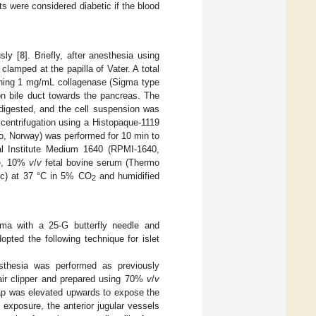
 were considered diabetic if the blood
sly [
8
]. Briefly, after anesthesia using
clamped at the papilla of Vater. A total
ining 1 mg/mL collagenase (Sigma type
n bile duct towards the pancreas. The
digested, and the cell suspension was
centrifugation using a Histopaque-1119
, Norway) was performed for 10 min to
ial Institute Medium 1640 (RPMI-1640,
se, 10%
v
/
v
fetal bovine serum (Thermo
fic) at 37 °C in 5% CO
and humidified
2
chyma with a 25-G butterfly needle and
pted the following technique for islet
nesthesia was performed as previously
air clipper and prepared using 70%
v
/
v
lap was elevated upwards to expose the
 exposure, the anterior jugular vessels