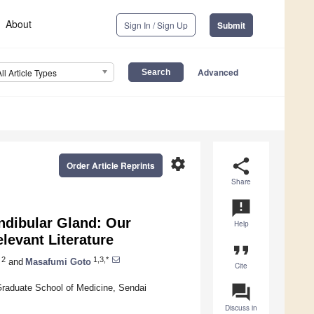
About
Sign In / Sign Up
Submit
Advanced
All Article Types
settings
share
Order Article Reprints
Share
announcement
andibular Gland: Our
Help
levant Literature
format_quote
2
1,3,*
and
Masafumi Goto
Cite
question_answer
Graduate School of Medicine, Sendai
Discuss in