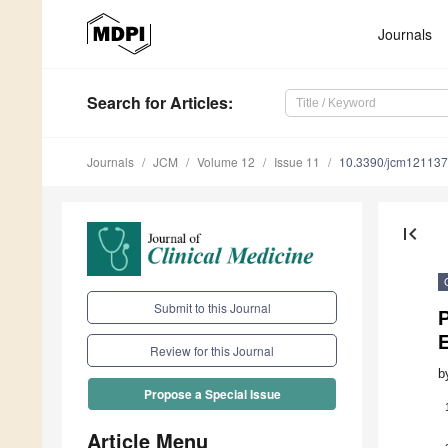
Journals
Search
for Articles
:
Journals
JCM
Volume 12
Issue 11
10.3390/jcm12113
first_page
Submit to this Journal
P
E
Review for this Journal
b
Propose a Special Issue
Article Menu