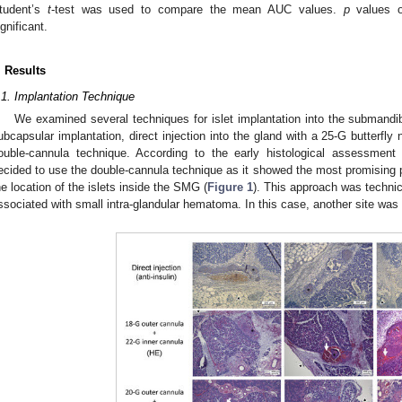
tudent’s
t
-test was used to compare the mean AUC values.
p
values of
ignificant.
. Results
.1. Implantation Technique
We examined several techniques for islet implantation into the submandi
ubcapsular implantation, direct injection into the gland with a 25-G butterfl
ouble-cannula technique. According to the early histological assessment o
ecided to use the double-cannula technique as it showed the most promising pr
he location of the islets inside the SMG (
Figure 1
). This approach was technic
ssociated with small intra-glandular hematoma. In this case, another site was 