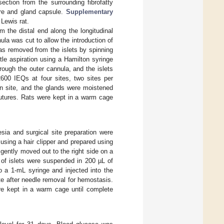
ction from the surrounding fibrofatty
ure and gland capsule.
Supplementary
Lewis rat.
 the distal end along the longitudinal
la was cut to allow the introduction of
as removed from the islets by spinning
tle aspiration using a Hamilton syringe
rough the outer cannula, and the islets
2600 IEQs at four sites, two sites per
on site, and the glands were moistened
utures. Rats were kept in a warm cage
esia and surgical site preparation were
sing a hair clipper and prepared using
gently moved out to the right side on a
of islets were suspended in 200 µL of
o a 1-mL syringe and injected into the
te after needle removal for hemostasis.
re kept in a warm cage until complete