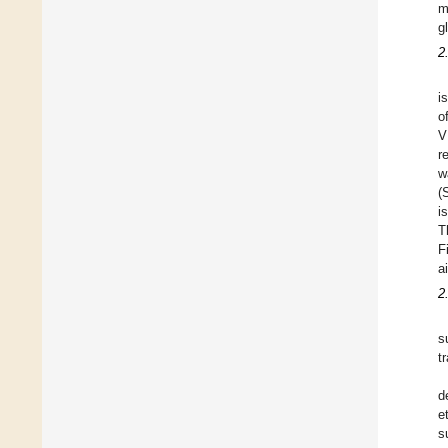
m
g
2
i
o
V
r
w
(
i
T
F
ai
2
s
t
d
e
s