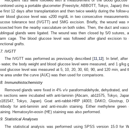
Recipient rats were followed with a measurement of the blood glucose
onitored using a portable glucometer (Freestyle; ABBOTT, Tokyo, Japan) throu
he first 12 days after transplantation and then twice weekly during the follow-
heir blood glucose level was ≤200 mg/dL in two consecutive measurements
lucose tolerance test (IVGTT) and SMG excision. Briefly, the wound was r
issected from the nearby vasculature on both sides. Then, the duct and vasc
ublingual glands were ligated. The wound was then closed by 5/0 sutures, a
arm cage. The blood glucose level was followed after gland excision to 
unctional grafts.
.7. IVGTT
The IVGTT was performed as previously described [
11
,
12
]. In brief, afte
o water, the body weight and blood glucose level were measured, and 1 g/kg g
lood glucose level was measured at 5, 10, 20, 30, 60, 90, and 120 min, and 
he area under the curve (AUC) was then used for comparisons.
.8. Immunohistochemistry
Removed glands were fixed in 4%
v
/
v
paraformaldehyde, dehydrated, and e
m sections were incubated with anti-laminin (Abcam, ab11575, Tokyo, Japan
b181547, Tokyo, Japan). Goat anti-rabbit-HRP (4003; DAKO, Glostrup,
ntibody for anti-laminin and anti-insulin staining. Either methylene gree
taining. Hematoxylin-eosin (HE) staining was also performed.
.9. Statistical Analyses
The statistical analysis was performed using SPSS version 15.0 for