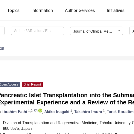
Topics
Information
Author Services
Initiatives
Journal of Clinical Medicine (JCM)
735
Open Access
Brief Report
ancreatic Islet Transplantation into the Subm
xperimental Experience and a Review of the Re
1,2
1
1
y
Ibrahim Fathi
,
Akiko Inagaki
,
Takehiro Imura
,
Tarek Koraitim
1
Division of Transplantation and Regenerative Medicine, Tohoku University 
980-8575, Japan
2