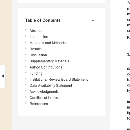
2
r
m
Table of Contents
s
m
Abstract
s
Introduction
K
Materials and Methods
Results
Discussion
1
Supplementary Materials
Author Contributions
d
Funding
c
Institutional Review Board Statement
t
Data Availability Statement
c
h
Acknowledgments
Conflicts of Interest
i
References
i
t
f
i