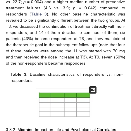
vs. 22.7;
p
= 0.004) and a higher median number of preventive
treatment failures (4.6 vs. 3.9;
p
= 0.042) compared to
responders (
Table 3
). No other baseline characteristic was
revealed to be significantly different between the two groups. At
T3, we discussed the continuation of treatment directly with non-
responders, and 14 of them decided to continue; of them, six
patients (43%) became responders at T6, and they maintained
the therapeutic goal in the subsequent follow ups (note that four
of these patients were among the 11 who started with 70 mg
and then received the dose increase at T3). At T9, seven (50%)
of the non-responders became responders.
Table 3.
Baseline characteristics of responders vs. non-
responders.
3.3.2. Migraine Impact on Life and Psychological Correlates