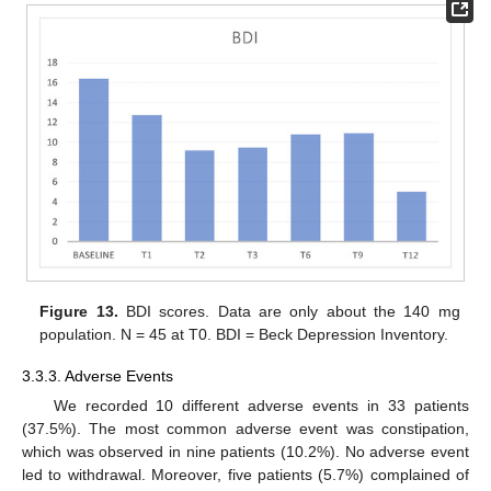
Figure 13.
BDI scores. Data are only about the 140 mg
population. N = 45 at T0. BDI = Beck Depression Inventory.
3.3.3. Adverse Events
We recorded 10 different adverse events in 33 patients
(37.5%). The most common adverse event was constipation,
which was observed in nine patients (10.2%). No adverse event
led to withdrawal. Moreover, five patients (5.7%) complained of