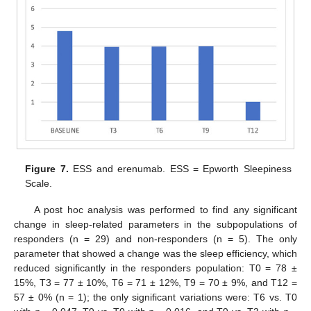
Figure 7.
ESS and erenumab. ESS = Epworth Sleepiness
Scale.
A post hoc analysis was performed to find any significant
change in sleep-related parameters in the subpopulations of
responders (n = 29) and non-responders (n = 5). The only
parameter that showed a change was the sleep efficiency, which
reduced significantly in the responders population: T0 = 78 ±
15%, T3 = 77 ± 10%, T6 = 71 ± 12%, T9 = 70 ± 9%, and T12 =
57 ± 0% (n = 1); the only significant variations were: T6 vs. T0