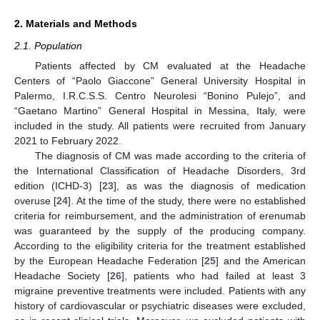
2. Materials and Methods
2.1. Population
Patients affected by CM evaluated at the Headache
Centers of “Paolo Giaccone” General University Hospital in
Palermo, I.R.C.S.S. Centro Neurolesi “Bonino Pulejo”, and
“Gaetano Martino” General Hospital in Messina, Italy, were
included in the study. All patients were recruited from January
2021 to February 2022.
The diagnosis of CM was made according to the criteria of
the International Classification of Headache Disorders, 3rd
edition (ICHD-3) [
23
], as was the diagnosis of medication
overuse [
24
]. At the time of the study, there were no established
criteria for reimbursement, and the administration of erenumab
was guaranteed by the supply of the producing company.
According to the eligibility criteria for the treatment established
by the European Headache Federation [
25
] and the American
Headache Society [
26
], patients who had failed at least 3
migraine preventive treatments were included. Patients with any
history of cardiovascular or psychiatric diseases were excluded,