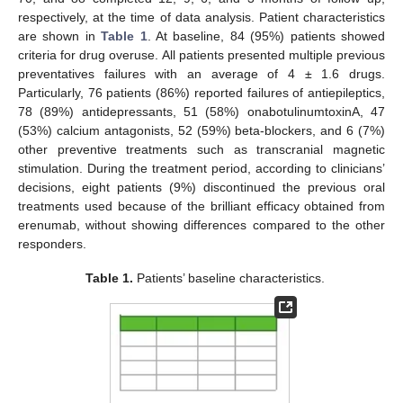
respectively, at the time of data analysis. Patient characteristics
are shown in
Table 1
. At baseline, 84 (95%) patients showed
criteria for drug overuse. All patients presented multiple previous
preventatives failures with an average of 4 ± 1.6 drugs.
Particularly, 76 patients (86%) reported failures of antiepileptics,
78 (89%) antidepressants, 51 (58%) onabotulinumtoxinA, 47
(53%) calcium antagonists, 52 (59%) beta-blockers, and 6 (7%)
other preventive treatments such as transcranial magnetic
stimulation. During the treatment period, according to clinicians’
decisions, eight patients (9%) discontinued the previous oral
treatments used because of the brilliant efficacy obtained from
erenumab, without showing differences compared to the other
responders.
Table 1.
Patients’ baseline characteristics.