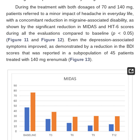
During the treatment with both dosages of 70 and 140 mg,
patients referred to a minor impact of headache in everyday life,
with a concomitant reduction in migraine-associated disability, as
shown by the significant reduction in MIDAS and HIT-6 scores
during all the evaluations compared to baseline (
p
< 0.05)
(
Figure 11
and
Figure 12
). Even the depression-associated
symptoms improved, as demonstrated by a reduction in the BDI
scores that was reported in a subpopulation of 45 patients
treated with 140 mg erenumab (
Figure 13
).