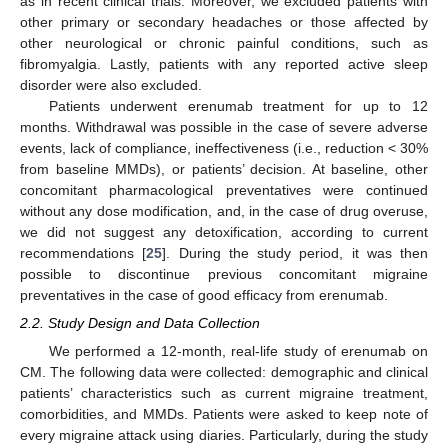
as in recent clinical trials. Moreover, we excluded patients with
other primary or secondary headaches or those affected by
other neurological or chronic painful conditions, such as
fibromyalgia. Lastly, patients with any reported active sleep
disorder were also excluded.
Patients underwent erenumab treatment for up to 12
months. Withdrawal was possible in the case of severe adverse
events, lack of compliance, ineffectiveness (i.e., reduction < 30%
from baseline MMDs), or patients’ decision. At baseline, other
concomitant pharmacological preventatives were continued
without any dose modification, and, in the case of drug overuse,
we did not suggest any detoxification, according to current
recommendations [
25
]. During the study period, it was then
possible to discontinue previous concomitant migraine
preventatives in the case of good efficacy from erenumab.
2.2. Study Design and Data Collection
We performed a 12-month, real-life study of erenumab on
CM. The following data were collected: demographic and clinical
patients’ characteristics such as current migraine treatment,
comorbidities, and MMDs. Patients were asked to keep note of
every migraine attack using diaries. Particularly, during the study