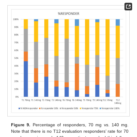
Figure 9.
Percentage of responders, 70 mg vs. 140 mg.
Note that there is no T12 evaluation responders’ rate for 70