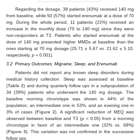
Regarding the dosage, 38 patients (43%) received 140 mg
from baseline, while 50 (57%) started erenumab at a dose of 70
mg. During the whole period, 11 patients (22%) received an
increase in the monthly dose (70 to 140 mg) since they were
non-responders at T3. Patients who started erenumab at the
dose of 140 mg presented higher MMDs at baseline than the
ones starting at 70 mg dosage (25.71 ± 5.67 vs. 21.62 ± 5.10,
respectively,
p
= 0.001).
3.2. Primary Outcomes: Migraine, Sleep, and Erenumab
Patients did not report any known sleep disorders during
medical history collection. Sleep was assessed at baseline
(
Table 2
) and during quarterly follow ups in a subpopulation of
34 (39%) patients who underwent the 140 mg dosage. The
baseline morning chronotype was shown in 44% of the
population, an intermediate one in 53%, and an evening one in
3% of cases (
Figure 2
). A significant reduction of MEQ was
observed between baseline and T3 (
p
< 0.05) from a morning
chronotype in favor of an intermediate one (32% vs. 68%)
(
Figure 3
). This variation was not confirmed in the successive
follow ups.