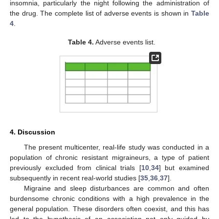
insomnia, particularly the night following the administration of
the drug. The complete list of adverse events is shown in
Table
4
.
Table 4.
Adverse events list.
4. Discussion
The present multicenter, real-life study was conducted in a
population of chronic resistant migraineurs, a type of patient
previously excluded from clinical trials [
10
,
34
] but examined
subsequently in recent real-world studies [
35
,
36
,
37
].
Migraine and sleep disturbances are common and often
burdensome chronic conditions with a high prevalence in the
general population. These disorders often coexist, and this has
led to the hypothesis of an association not only guided by