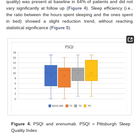
quality) was present at baseline in 64% of patients and did not
vary significantly at follow up (
Figure 4
). Sleep efficiency (i.e.,
the ratio between the hours spent sleeping and the ones spent
in bed) showed a slight reduction trend, without reaching
statistical significance (
Figure 5
).
Figure 4.
PSQI and erenumab. PSQI = Pittsburgh Sleep
Quality Index.