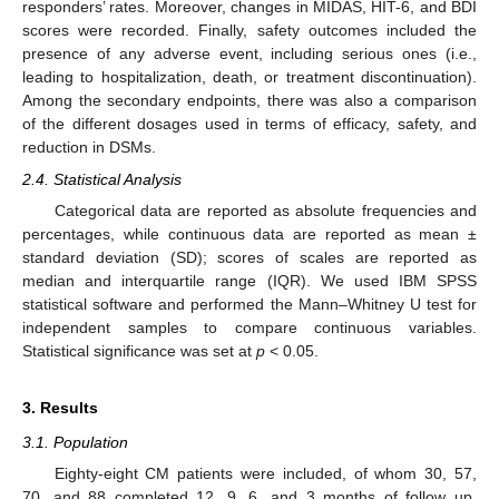
responders’ rates. Moreover, changes in MIDAS, HIT-6, and BDI
scores were recorded. Finally, safety outcomes included the
presence of any adverse event, including serious ones (i.e.,
leading to hospitalization, death, or treatment discontinuation).
Among the secondary endpoints, there was also a comparison
of the different dosages used in terms of efficacy, safety, and
reduction in DSMs.
2.4. Statistical Analysis
Categorical data are reported as absolute frequencies and
percentages, while continuous data are reported as mean ±
standard deviation (SD); scores of scales are reported as
median and interquartile range (IQR). We used IBM SPSS
statistical software and performed the Mann–Whitney U test for
independent samples to compare continuous variables.
Statistical significance was set at
p
< 0.05.
3. Results
3.1. Population
Eighty-eight CM patients were included, of whom 30, 57,
70, and 88 completed 12, 9, 6, and 3 months of follow up,