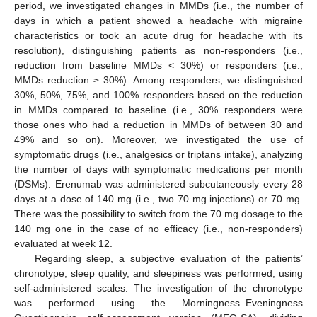
period, we investigated changes in MMDs (i.e., the number of
days in which a patient showed a headache with migraine
characteristics or took an acute drug for headache with its
resolution), distinguishing patients as non-responders (i.e.,
reduction from baseline MMDs < 30%) or responders (i.e.,
MMDs reduction ≥ 30%). Among responders, we distinguished
30%, 50%, 75%, and 100% responders based on the reduction
in MMDs compared to baseline (i.e., 30% responders were
those ones who had a reduction in MMDs of between 30 and
49% and so on). Moreover, we investigated the use of
symptomatic drugs (i.e., analgesics or triptans intake), analyzing
the number of days with symptomatic medications per month
(DSMs). Erenumab was administered subcutaneously every 28
days at a dose of 140 mg (i.e., two 70 mg injections) or 70 mg.
There was the possibility to switch from the 70 mg dosage to the
140 mg one in the case of no efficacy (i.e., non-responders)
evaluated at week 12.
Regarding sleep, a subjective evaluation of the patients’
chronotype, sleep quality, and sleepiness was performed, using
self-administered scales. The investigation of the chronotype
was performed using the Morningness–Eveningness