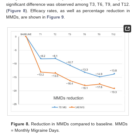
significant difference was observed among T3, T6, T9, and T12.
(
Figure 8
). Efficacy rates, as well as percentage reduction in
MMDs, are shown in
Figure 9
.
Figure 8.
Reduction in MMDs compared to baseline. MMDs
= Monthly Migraine Days.