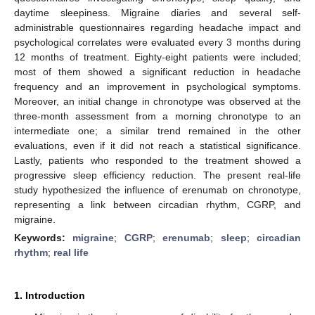
daytime sleepiness. Migraine diaries and several self-
administrable questionnaires regarding headache impact and
psychological correlates were evaluated every 3 months during
12 months of treatment. Eighty-eight patients were included;
most of them showed a significant reduction in headache
frequency and an improvement in psychological symptoms.
Moreover, an initial change in chronotype was observed at the
three-month assessment from a morning chronotype to an
intermediate one; a similar trend remained in the other
evaluations, even if it did not reach a statistical significance.
Lastly, patients who responded to the treatment showed a
progressive sleep efficiency reduction. The present real-life
study hypothesized the influence of erenumab on chronotype,
representing a link between circadian rhythm, CGRP, and
migraine.
Keywords:
migraine
;
CGRP
;
erenumab
;
sleep
;
circadian
rhythm
;
real life
1. Introduction