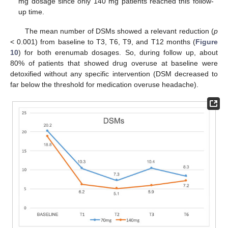
mg dosage since only 140 mg patients reached this follow-
up time.
The mean number of DSMs showed a relevant reduction (
p
< 0.001) from baseline to T3, T6, T9, and T12 months (
Figure
10
) for both erenumab dosages. So, during follow up, about
80% of patients that showed drug overuse at baseline were
detoxified without any specific intervention (DSM decreased to
far below the threshold for medication overuse headache).