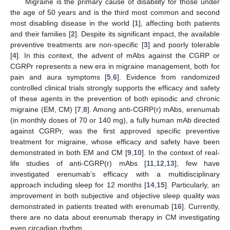
Migraine is the primary cause of disability for those under
the age of 50 years and is the third most common and second
most disabling disease in the world [
1
], affecting both patients
and their families [
2
]. Despite its significant impact, the available
preventive treatments are non-specific [
3
] and poorly tolerable
[
4
]. In this context, the advent of mAbs against the CGRP or
CGRPr represents a new era in migraine management, both for
pain and aura symptoms [
5
,
6
]. Evidence from randomized
controlled clinical trials strongly supports the efficacy and safety
of these agents in the prevention of both episodic and chronic
migraine (EM, CM) [
7
,
8
]. Among anti-CGRP(r) mAbs, erenumab
(in monthly doses of 70 or 140 mg), a fully human mAb directed
against CGRPr, was the first approved specific preventive
treatment for migraine, whose efficacy and safety have been
demonstrated in both EM and CM [
9
,
10
]. In the context of real-
life studies of anti-CGRP(r) mAbs [
11
,
12
,
13
], few have
investigated erenumab’s efficacy with a multidisciplinary
approach including sleep for 12 months [
14
,
15
]. Particularly, an
improvement in both subjective and objective sleep quality was
demonstrated in patients treated with erenumab [
16
]. Currently,
there are no data about erenumab therapy in CM investigating
even circadian rhythm.