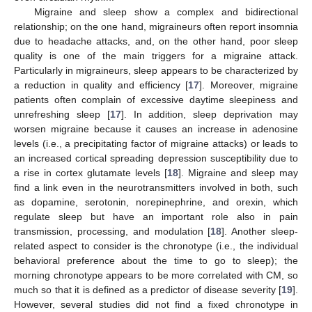
Migraine and sleep show a complex and bidirectional
relationship; on the one hand, migraineurs often report insomnia
due to headache attacks, and, on the other hand, poor sleep
quality is one of the main triggers for a migraine attack.
Particularly in migraineurs, sleep appears to be characterized by
a reduction in quality and efficiency [
17
]. Moreover, migraine
patients often complain of excessive daytime sleepiness and
unrefreshing sleep [
17
]. In addition, sleep deprivation may
worsen migraine because it causes an increase in adenosine
levels (i.e., a precipitating factor of migraine attacks) or leads to
an increased cortical spreading depression susceptibility due to
a rise in cortex glutamate levels [
18
]. Migraine and sleep may
find a link even in the neurotransmitters involved in both, such
as dopamine, serotonin, norepinephrine, and orexin, which
regulate sleep but have an important role also in pain
transmission, processing, and modulation [
18
]. Another sleep-
related aspect to consider is the chronotype (i.e., the individual
behavioral preference about the time to go to sleep); the
morning chronotype appears to be more correlated with CM, so
much so that it is defined as a predictor of disease severity [
19
].
However, several studies did not find a fixed chronotype in