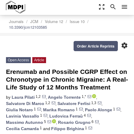
zoom_out_map
search
menu
Journals
JCM
Volume 12
Issue 10
10.3390/jcm12103585
settings
Order Article Reprints
Open Access
Article
Erenumab and Possible CGRP Effect on
Chronotype in Chronic Migraine: A Real-
Life Study of 12 Months Treatment
1,2
1,*
by
Laura Pilati
,
Angelo Torrente
,
1,2
1,3
Salvatore Di Marco
,
Salvatore Ferlisi
,
1
1
1
Giulia Notaro
,
Marika Romano
,
Paolo Alonge
,
1
4
Lavinia Vassallo
,
Ludovica Ferraù
,
5
6
Massimo Autunno
,
Rosario Grugno
,
1
1
Cecilia Camarda
and
Filippo Brighina