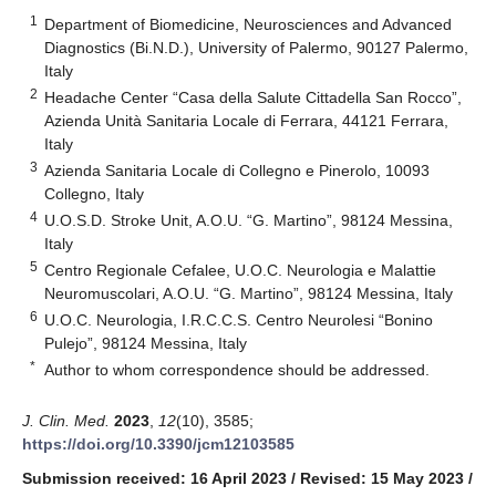
1
Department of Biomedicine, Neurosciences and Advanced
Diagnostics (Bi.N.D.), University of Palermo, 90127 Palermo,
Italy
2
Headache Center “Casa della Salute Cittadella San Rocco”,
Azienda Unità Sanitaria Locale di Ferrara, 44121 Ferrara,
Italy
3
Azienda Sanitaria Locale di Collegno e Pinerolo, 10093
Collegno, Italy
4
U.O.S.D. Stroke Unit, A.O.U. “G. Martino”, 98124 Messina,
Italy
5
Centro Regionale Cefalee, U.O.C. Neurologia e Malattie
Neuromuscolari, A.O.U. “G. Martino”, 98124 Messina, Italy
6
U.O.C. Neurologia, I.R.C.C.S. Centro Neurolesi “Bonino
Pulejo”, 98124 Messina, Italy
*
Author to whom correspondence should be addressed.
J. Clin. Med.
2023
,
12
(10), 3585;
https://doi.org/10.3390/jcm12103585
Submission received: 16 April 2023
/
Revised: 15 May 2023
/