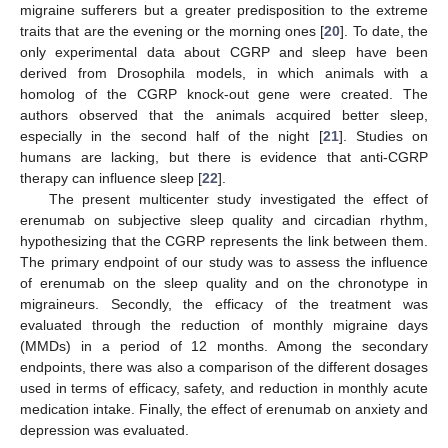
migraine sufferers but a greater predisposition to the extreme
traits that are the evening or the morning ones [
20
]. To date, the
only experimental data about CGRP and sleep have been
derived from Drosophila models, in which animals with a
homolog of the CGRP knock-out gene were created. The
authors observed that the animals acquired better sleep,
especially in the second half of the night [
21
]. Studies on
humans are lacking, but there is evidence that anti-CGRP
therapy can influence sleep [
22
].
The present multicenter study investigated the effect of
erenumab on subjective sleep quality and circadian rhythm,
hypothesizing that the CGRP represents the link between them.
The primary endpoint of our study was to assess the influence
of erenumab on the sleep quality and on the chronotype in
migraineurs. Secondly, the efficacy of the treatment was
evaluated through the reduction of monthly migraine days
(MMDs) in a period of 12 months. Among the secondary
endpoints, there was also a comparison of the different dosages
used in terms of efficacy, safety, and reduction in monthly acute
medication intake. Finally, the effect of erenumab on anxiety and
depression was evaluated.