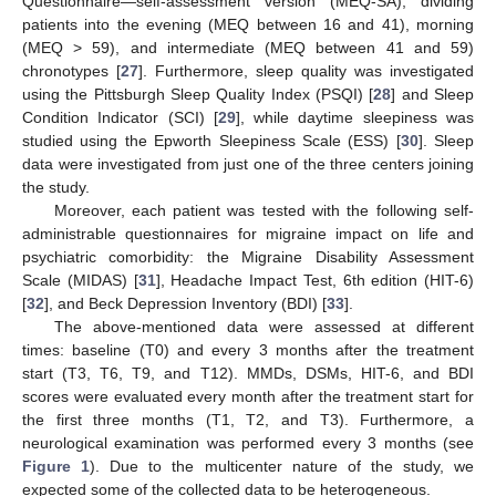
Questionnaire—self-assessment version (MEQ-SA), dividing
patients into the evening (MEQ between 16 and 41), morning
(MEQ > 59), and intermediate (MEQ between 41 and 59)
chronotypes [
27
]. Furthermore, sleep quality was investigated
using the Pittsburgh Sleep Quality Index (PSQI) [
28
] and Sleep
Condition Indicator (SCI) [
29
], while daytime sleepiness was
studied using the Epworth Sleepiness Scale (ESS) [
30
]. Sleep
data were investigated from just one of the three centers joining
the study.
Moreover, each patient was tested with the following self-
administrable questionnaires for migraine impact on life and
psychiatric comorbidity: the Migraine Disability Assessment
Scale (MIDAS) [
31
], Headache Impact Test, 6th edition (HIT-6)
[
32
], and Beck Depression Inventory (BDI) [
33
].
The above-mentioned data were assessed at different
times: baseline (T0) and every 3 months after the treatment
start (T3, T6, T9, and T12). MMDs, DSMs, HIT-6, and BDI
scores were evaluated every month after the treatment start for
the first three months (T1, T2, and T3). Furthermore, a
neurological examination was performed every 3 months (see
Figure 1
). Due to the multicenter nature of the study, we
expected some of the collected data to be heterogeneous.