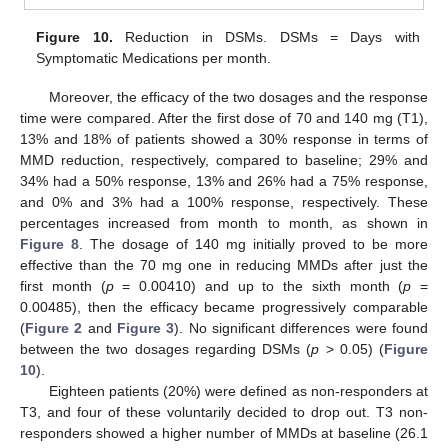
Figure 10.
Reduction in DSMs. DSMs = Days with
Symptomatic Medications per month.
Moreover, the efficacy of the two dosages and the response
time were compared. After the first dose of 70 and 140 mg (T1),
13% and 18% of patients showed a 30% response in terms of
MMD reduction, respectively, compared to baseline; 29% and
34% had a 50% response, 13% and 26% had a 75% response,
and 0% and 3% had a 100% response, respectively. These
percentages increased from month to month, as shown in
Figure 8
. The dosage of 140 mg initially proved to be more
effective than the 70 mg one in reducing MMDs after just the
first month (
p
= 0.00410) and up to the sixth month (
p
=
0.00485), then the efficacy became progressively comparable
(
Figure 2
and
Figure 3
). No significant differences were found
between the two dosages regarding DSMs (
p
> 0.05) (
Figure
10
).
Eighteen patients (20%) were defined as non-responders at
T3, and four of these voluntarily decided to drop out. T3 non-
responders showed a higher number of MMDs at baseline (26.1