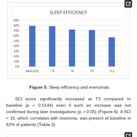
Figure 5.
Sleep efficiency and erenumab.
SCI score significantly increased at T3 compared to
baseline (
p
= 0.0144) even if such an increase was not
confirmed during later investigations (
p
> 0.05) (
Figure 6
). A SCI
< 16, which correlates with insomnia, was present at baseline in
62% of patients (
Table 2
).