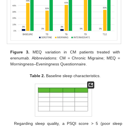
Figure 3.
MEQ variation in CM patients treated with
erenumab. Abbreviations: CM = Chronic Migraine; MEQ =
Morningness–Eveningness Questionnaire.
Table 2.
Baseline sleep characteristics.
Regarding sleep quality, a PSQI score > 5 (poor sleep