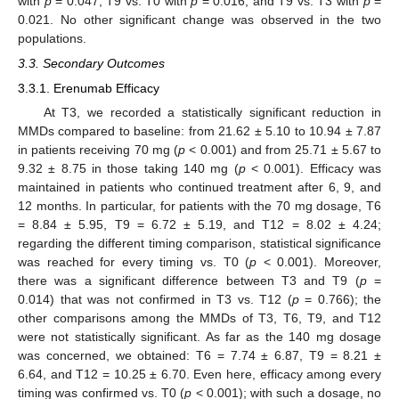
with
p
= 0.047, T9 vs. T0 with
p
= 0.016, and T9 vs. T3 with
p
=
0.021. No other significant change was observed in the two
populations.
3.3. Secondary Outcomes
3.3.1. Erenumab Efficacy
At T3, we recorded a statistically significant reduction in
MMDs compared to baseline: from 21.62 ± 5.10 to 10.94 ± 7.87
in patients receiving 70 mg (
p
< 0.001) and from 25.71 ± 5.67 to
9.32 ± 8.75 in those taking 140 mg (
p
< 0.001). Efficacy was
maintained in patients who continued treatment after 6, 9, and
12 months. In particular, for patients with the 70 mg dosage, T6
= 8.84 ± 5.95, T9 = 6.72 ± 5.19, and T12 = 8.02 ± 4.24;
regarding the different timing comparison, statistical significance
was reached for every timing vs. T0 (
p
< 0.001). Moreover,
there was a significant difference between T3 and T9 (
p
=
0.014) that was not confirmed in T3 vs. T12 (
p
= 0.766); the
other comparisons among the MMDs of T3, T6, T9, and T12
were not statistically significant. As far as the 140 mg dosage
was concerned, we obtained: T6 = 7.74 ± 6.87, T9 = 8.21 ±
6.64, and T12 = 10.25 ± 6.70. Even here, efficacy among every
timing was confirmed vs. T0 (
p
< 0.001); with such a dosage, no