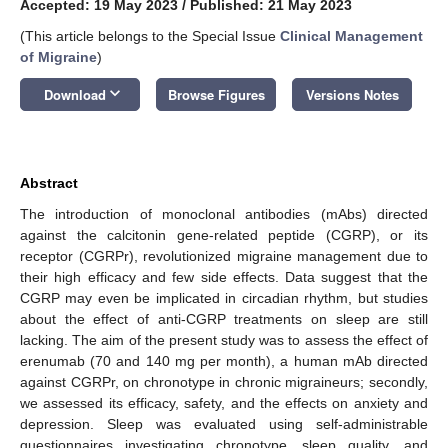
Accepted: 19 May 2023
/
Published: 21 May 2023
(This article belongs to the Special Issue
Clinical Management
of Migraine
)
keyboard_arrow_down
Download
Browse Figures
Versions Notes
Abstract
The introduction of monoclonal antibodies (mAbs) directed
against the calcitonin gene-related peptide (CGRP), or its
receptor (CGRPr), revolutionized migraine management due to
their high efficacy and few side effects. Data suggest that the
CGRP may even be implicated in circadian rhythm, but studies
about the effect of anti-CGRP treatments on sleep are still
lacking. The aim of the present study was to assess the effect of
erenumab (70 and 140 mg per month), a human mAb directed
against CGRPr, on chronotype in chronic migraineurs; secondly,
we assessed its efficacy, safety, and the effects on anxiety and
depression. Sleep was evaluated using self-administrable
questionnaires investigating chronotype, sleep quality, and