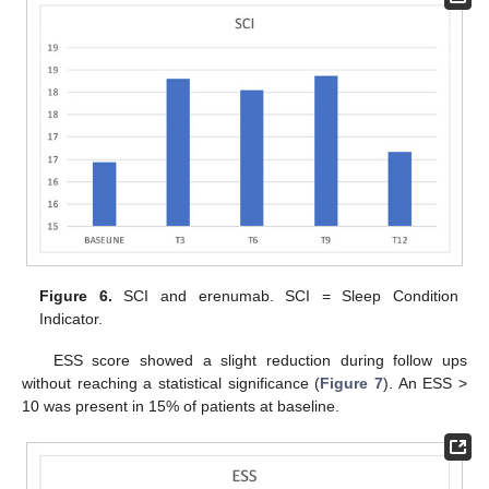
Figure 6.
SCI and erenumab. SCI = Sleep Condition
Indicator.
ESS score showed a slight reduction during follow ups
without reaching a statistical significance (
Figure 7
). An ESS >
10 was present in 15% of patients at baseline.