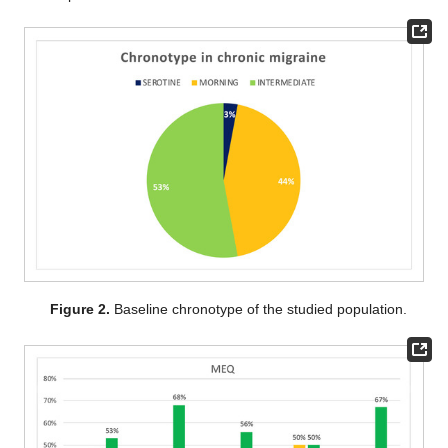
Figure 2.
Baseline chronotype of the studied population.