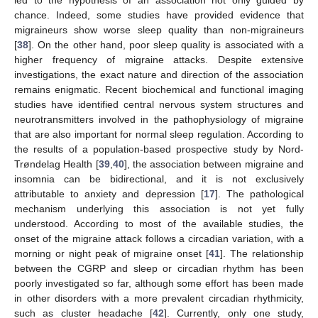
chance. Indeed, some studies have provided evidence that
migraineurs show worse sleep quality than non-migraineurs
[
38
]. On the other hand, poor sleep quality is associated with a
higher frequency of migraine attacks. Despite extensive
investigations, the exact nature and direction of the association
remains enigmatic. Recent biochemical and functional imaging
studies have identified central nervous system structures and
neurotransmitters involved in the pathophysiology of migraine
that are also important for normal sleep regulation. According to
the results of a population-based prospective study by Nord-
Trøndelag Health [
39
,
40
], the association between migraine and
insomnia can be bidirectional, and it is not exclusively
attributable to anxiety and depression [
17
]. The pathological
mechanism underlying this association is not yet fully
understood. According to most of the available studies, the
onset of the migraine attack follows a circadian variation, with a
morning or night peak of migraine onset [
41
]. The relationship
between the CGRP and sleep or circadian rhythm has been
poorly investigated so far, although some effort has been made
in other disorders with a more prevalent circadian rhythmicity,
such as cluster headache [
42
]. Currently, only one study,