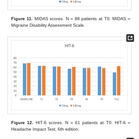
Figure 11.
MIDAS scores. N = 88 patients at T0. MIDAS =
Migraine Disability Assessment Scale.
Figure 12.
HIT-6 scores. N = 61 patients at T0. HIT-6 =
Headache Impact Test, 6th edition.