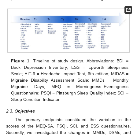
Figure 1.
Timeline of study design. Abbreviations: BDI =
Beck Depression Inventory; ESS = Epworth Sleepiness
Scale; HIT-6 = Headache Impact Test, 6th edition; MIDAS =
Migraine Disability Assessment Scale; MMDs = Monthly
Migraine Days; MEQ = Morningness–Eveningness
Questionnaire; PSQI = Pittsburgh Sleep Quality Index; SCI =
Sleep Condition Indicator.
2.3. Objectives
The primary endpoints constituted the variation in the
scores of the MEQ-SA, PSQI, SCI, and ESS questionnaires.
Secondly, we investigated the changes in MMDs, DSMs, and