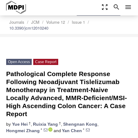
zoom_out_map
search
menu
settings
Order Article Reprints
Journals
JCM
Volume 12
Issue 1
10.3390/jcm12010240
Open Access
Case Report
Pathological Complete Response
Following Neoadjuvant Tislelizumab
Monotherapy in Treatment-Naive
Locally Advanced, MMR-Deficient/MSI-
High Ascending Colon Cancer: A Case
Report
†
†
by
Yue Hei
,
Ruixia Yang
,
Shengnan Kong
,
*
*
Hongmei Zhang
and
Yan Chen