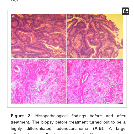
Figure 2.
Histopathological findings before and after
treatment. The biopsy before treatment turned out to be a
highly differentiated adenocarcinoma (
A
,
B
). A large