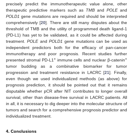
precisely predict the immunotherapeutic value alone, other
therapeutic predictive markers such as
TMB
and
POLE
and
POLD1
gene mutations are required and should be interpreted
comprehensively [
20
]. There are still many disputes about the
threshold of TMB and the utility of programmed death ligand-1
(PD-L1) has yet to be validated, as it could be affected during
treatment.
POLE
and
POLD1
gene mutations can be used as
independent predictors both for the efficacy of pan-cancer
immunotherapy and poor prognosis. Recent studies further
+
+
presented stromal PD-L1
immune cells and nuclear β-catenin
tumor budding as a combinative biomarker for tumor
progression and treatment resistance in LACRC [
21
]. Finally,
even though we used individualized methods (as above) for
prognosis prediction, it should be pointed out that it remains
disputable whether pCR after NIT contributes to longer overall
survival, other than disease-free survival in LACRC patients. All
in all, it is necessary to dig deeper into the molecular structure of
tumors and search for a comprehensive prognosis predictor and
individualized treatment.
4. Conclusions