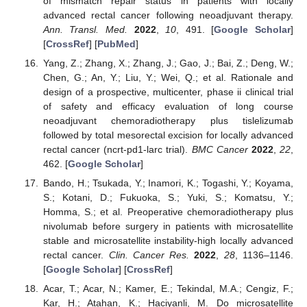
of mismatch repair status in patients with locally
advanced rectal cancer following neoadjuvant therapy.
Ann. Transl. Med.
2022
,
10
, 491. [
Google Scholar
]
[
CrossRef
] [
PubMed
]
Yang, Z.; Zhang, X.; Zhang, J.; Gao, J.; Bai, Z.; Deng, W.;
Chen, G.; An, Y.; Liu, Y.; Wei, Q.; et al. Rationale and
design of a prospective, multicenter, phase ii clinical trial
of safety and efficacy evaluation of long course
neoadjuvant chemoradiotherapy plus tislelizumab
followed by total mesorectal excision for locally advanced
rectal cancer (ncrt-pd1-larc trial).
BMC Cancer
2022
,
22
,
462. [
Google Scholar
]
Bando, H.; Tsukada, Y.; Inamori, K.; Togashi, Y.; Koyama,
S.; Kotani, D.; Fukuoka, S.; Yuki, S.; Komatsu, Y.;
Homma, S.; et al. Preoperative chemoradiotherapy plus
nivolumab before surgery in patients with microsatellite
stable and microsatellite instability-high locally advanced
rectal cancer.
Clin. Cancer Res.
2022
,
28
, 1136–1146.
[
Google Scholar
] [
CrossRef
]
Acar, T.; Acar, N.; Kamer, E.; Tekindal, M.A.; Cengiz, F.;
Kar, H.; Atahan, K.; Haciyanli, M. Do microsatellite