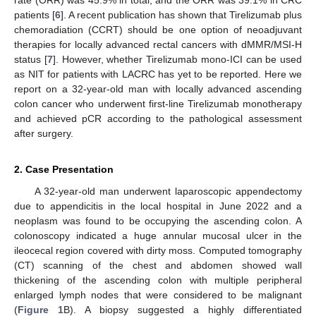
patients [
6
]. A recent publication has shown that Tirelizumab plus
chemoradiation (CCRT) should be one option of neoadjuvant
therapies for locally advanced rectal cancers with dMMR/MSI-H
status [
7
]. However, whether Tirelizumab mono-ICI can be used
as NIT for patients with LACRC has yet to be reported. Here we
report on a 32-year-old man with locally advanced ascending
colon cancer who underwent first-line Tirelizumab monotherapy
and achieved pCR according to the pathological assessment
after surgery.
2. Case Presentation
A 32-year-old man underwent laparoscopic appendectomy
12. May
13. May
14. May
15. May
16. May
17. May
18. May
19. May
20. May
22. May
23. May
24. May
25. May
26. May
27. May
28. May
29. May
30. May
1. Jun
2. Jun
3. Jun
4. Jun
5. Jun
6. Jun
7. Jun
8. Jun
9. Jun
11. Jun
12. Jun
13. Jun
14. Jun
15. Jun
16. Jun
17. Jun
18. Jun
19. Jun
21. Jun
22. Jun
23. Jun
24. Jun
25. Jun
26. Jun
27. Jun
28. Jun
29. Jun
1. Jul
2. Jul
3. Jul
4. Jul
5. Jul
6. Jul
7. Jul
8. Jul
9. Jul
11. Jul
12. Jul
13. Jul
14. Jul
15. Jul
16. Jul
17. Jul
18. Jul
19. Jul
21. Jul
22. Jul
23. Jul
24. Jul
25. Jul
26. Jul
27. Jul
28. Jul
29. Jul
31. Jul
1. Aug
2. Aug
3. Aug
4. Aug
5. Aug
6. Aug
7. Aug
8. Aug
due to appendicitis in the local hospital in June 2022 and a
neoplasm was found to be occupying the ascending colon. A
colonoscopy indicated a huge annular mucosal ulcer in the
ileocecal region covered with dirty moss. Computed tomography
(CT) scanning of the chest and abdomen showed wall
thickening of the ascending colon with multiple peripheral
enlarged lymph nodes that were considered to be malignant
(
Figure 1
B). A biopsy suggested a highly differentiated