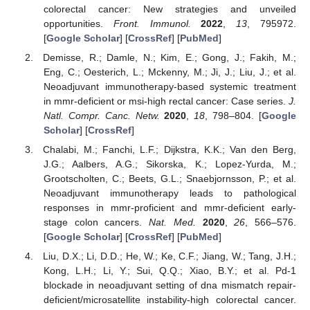
colorectal cancer: New strategies and unveiled
opportunities.
Front. Immunol.
2022
,
13
, 795972.
[
Google Scholar
] [
CrossRef
] [
PubMed
]
Demisse, R.; Damle, N.; Kim, E.; Gong, J.; Fakih, M.;
Eng, C.; Oesterich, L.; Mckenny, M.; Ji, J.; Liu, J.; et al.
Neoadjuvant immunotherapy-based systemic treatment
in mmr-deficient or msi-high rectal cancer: Case series.
J.
Natl. Compr. Canc. Netw.
2020
,
18
, 798–804. [
Google
Scholar
] [
CrossRef
]
Chalabi, M.; Fanchi, L.F.; Dijkstra, K.K.; Van den Berg,
J.G.; Aalbers, A.G.; Sikorska, K.; Lopez-Yurda, M.;
Grootscholten, C.; Beets, G.L.; Snaebjornsson, P.; et al.
Neoadjuvant immunotherapy leads to pathological
responses in mmr-proficient and mmr-deficient early-
stage colon cancers.
Nat. Med.
2020
,
26
, 566–576.
[
Google Scholar
] [
CrossRef
] [
PubMed
]
Liu, D.X.; Li, D.D.; He, W.; Ke, C.F.; Jiang, W.; Tang, J.H.;
Kong, L.H.; Li, Y.; Sui, Q.Q.; Xiao, B.Y.; et al. Pd-1
blockade in neoadjuvant setting of dna mismatch repair-
deficient/microsatellite instability-high colorectal cancer.