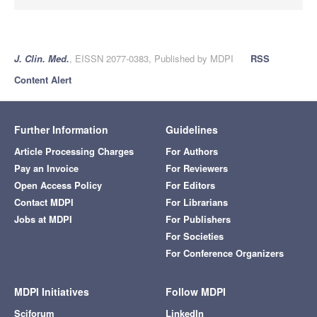
J. Clin. Med.
, EISSN 2077-0383, Published by MDPI
RSS
Content Alert
Further Information
Guidelines
Article Processing Charges
For Authors
Pay an Invoice
For Reviewers
Open Access Policy
For Editors
Contact MDPI
For Librarians
Jobs at MDPI
For Publishers
For Societies
For Conference Organizers
MDPI Initiatives
Follow MDPI
Sciforum
LinkedIn