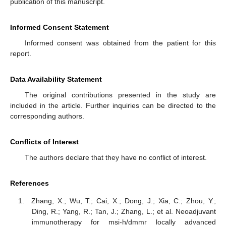
publication of this manuscript.
Informed Consent Statement
Informed consent was obtained from the patient for this
report.
Data Availability Statement
The original contributions presented in the study are
included in the article. Further inquiries can be directed to the
corresponding authors.
Conflicts of Interest
The authors declare that they have no conflict of interest.
References
Zhang, X.; Wu, T.; Cai, X.; Dong, J.; Xia, C.; Zhou, Y.;
Ding, R.; Yang, R.; Tan, J.; Zhang, L.; et al. Neoadjuvant
immunotherapy for msi-h/dmmr locally advanced