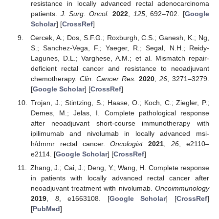
resistance in locally advanced rectal adenocarcinoma
patients.
J. Surg. Oncol.
2022
,
125
, 692–702. [
Google
Scholar
] [
CrossRef
]
Cercek, A.; Dos, S.F.G.; Roxburgh, C.S.; Ganesh, K.; Ng,
S.; Sanchez-Vega, F.; Yaeger, R.; Segal, N.H.; Reidy-
Lagunes, D.L.; Varghese, A.M.; et al. Mismatch repair-
deficient rectal cancer and resistance to neoadjuvant
chemotherapy.
Clin. Cancer Res.
2020
,
26
, 3271–3279.
[
Google Scholar
] [
CrossRef
]
Trojan, J.; Stintzing, S.; Haase, O.; Koch, C.; Ziegler, P.;
Demes, M.; Jelas, I. Complete pathological response
after neoadjuvant short-course immunotherapy with
ipilimumab and nivolumab in locally advanced msi-
h/dmmr rectal cancer.
Oncologist
2021
,
26
, e2110–
e2114. [
Google Scholar
] [
CrossRef
]
Zhang, J.; Cai, J.; Deng, Y.; Wang, H. Complete response
in patients with locally advanced rectal cancer after
neoadjuvant treatment with nivolumab.
Oncoimmunology
2019
,
8
, e1663108. [
Google Scholar
] [
CrossRef
]
[
PubMed
]