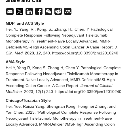
Share and Cite
MDPI and ACS Style
Hei, Y.; Yang, R.; Kong, S.; Zhang, H.; Chen, Y. Pathological
Complete Response Following Neoadjuvant Tislelizumab
Monotherapy in Treatment-Naive Locally Advanced, MMR-
Deficient/MSI-High Ascending Colon Cancer: A Case Report.
J.
Clin. Med.
2023
,
12
, 240. https://doi.org/10.3390/jcm12010240
AMA Style
Hei Y, Yang R, Kong S, Zhang H, Chen Y. Pathological Complete
Response Following Neoadjuvant Tislelizumab Monotherapy in
Treatment-Naive Locally Advanced, MMR-Deficient/MSI-High
Ascending Colon Cancer: A Case Report.
Journal of Clinical
Medicine
. 2023; 12(1):240. https://doi.org/10.3390/jcm12010240
Chicago/Turabian Style
Hei, Yue, Ruixia Yang, Shengnan Kong, Hongmei Zhang, and
Yan Chen. 2023. "Pathological Complete Response Following
Neoadjuvant Tislelizumab Monotherapy in Treatment-Naive
Locally Advanced, MMR-Deficient/MSI-High Ascending Colon