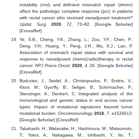
instability (msi) and deficient mismatch repair (dmmr)
affect the pathologic complete response (pcr) in patients
with rectal cancer who received neoadjuvant treatment?
Updat. Surg.
2020
,
72
, 73–82. [
Google Scholar
]
[
CrossRef
]
Ye, S.B.; Cheng, Y.K.; Zhang, L.; Zou, Y.F.; Chen, P.;
Deng, Y.H.; Huang, Y.; Peng, J.H.; Wu, X.J.; Lan, P.
Association of mismatch repair status with survival and
response to neoadjuvant chemo(radio)therapy in rectal
cancer.
NPJ Precis Oncol.
2020
,
4
, 26. [
Google Scholar
]
[
CrossRef
]
Budczies, J.; Seidel, A.; Christopoulos, P.; Endris, V.;
Kloor, M.; Gyorffy, B.; Seliger, B.; Schirmacher, P.;
Stenzinger, A.; Denkert, C. Integrated analysis of the
immunological and genetic status in and across cancer
types: Impact of mutational signatures beyond tumor
mutational burden.
Oncoimmunology
2018
,
7
, e1526613.
[
Google Scholar
] [
CrossRef
]
Takahashi, H.; Watanabe, H.; Hashimura, M.; Matsumoto,
T.; Yokoi, A.; Nakagawa, M.; Ishibashi, Y.; Ito, T.;