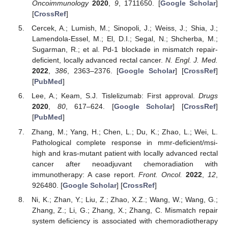
Oncoimmunology
2020
,
9
, 1711650. [
Google Scholar
]
[
CrossRef
]
Cercek, A.; Lumish, M.; Sinopoli, J.; Weiss, J.; Shia, J.;
Lamendola-Essel, M.; El, D.I.; Segal, N.; Shcherba, M.;
Sugarman, R.; et al. Pd-1 blockade in mismatch repair-
deficient, locally advanced rectal cancer.
N. Engl. J. Med.
2022
,
386
, 2363–2376. [
Google Scholar
] [
CrossRef
]
[
PubMed
]
Lee, A.; Keam, S.J. Tislelizumab: First approval.
Drugs
2020
,
80
, 617–624. [
Google Scholar
] [
CrossRef
]
[
PubMed
]
Zhang, M.; Yang, H.; Chen, L.; Du, K.; Zhao, L.; Wei, L.
Pathological complete response in mmr-deficient/msi-
high and kras-mutant patient with locally advanced rectal
cancer after neoadjuvant chemoradiation with
immunotherapy: A case report.
Front. Oncol.
2022
,
12
,
926480. [
Google Scholar
] [
CrossRef
]
Ni, K.; Zhan, Y.; Liu, Z.; Zhao, X.Z.; Wang, W.; Wang, G.;
Zhang, Z.; Li, G.; Zhang, X.; Zhang, C. Mismatch repair
system deficiency is associated with chemoradiotherapy