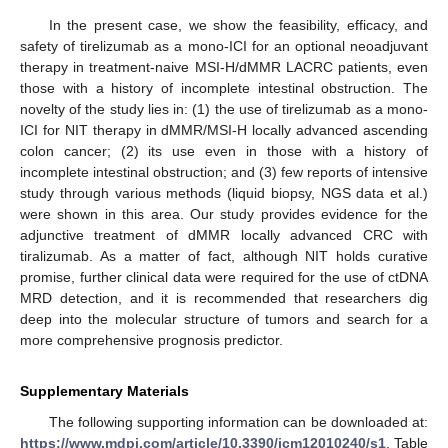
In the present case, we show the feasibility, efficacy, and
safety of tirelizumab as a mono-ICI for an optional neoadjuvant
therapy in treatment-naive MSI-H/dMMR LACRC patients, even
those with a history of incomplete intestinal obstruction. The
novelty of the study lies in: (1) the use of tirelizumab as a mono-
ICI for NIT therapy in dMMR/MSI-H locally advanced ascending
colon cancer; (2) its use even in those with a history of
incomplete intestinal obstruction; and (3) few reports of intensive
study through various methods (liquid biopsy, NGS data et al.)
were shown in this area. Our study provides evidence for the
adjunctive treatment of dMMR locally advanced CRC with
tiralizumab. As a matter of fact, although NIT holds curative
promise, further clinical data were required for the use of ctDNA
MRD detection, and it is recommended that researchers dig
deep into the molecular structure of tumors and search for a
more comprehensive prognosis predictor.
Supplementary Materials
The following supporting information can be downloaded at:
https://www.mdpi.com/article/10.3390/jcm12010240/s1
, Table