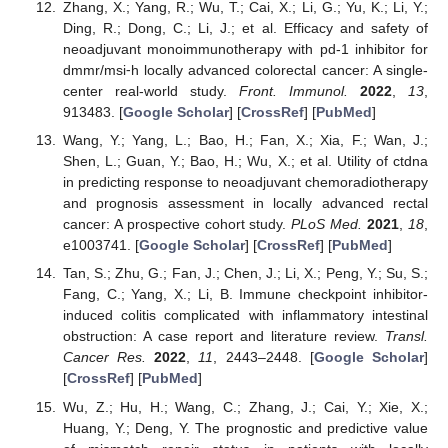
Zhang, X.; Yang, R.; Wu, T.; Cai, X.; Li, G.; Yu, K.; Li, Y.;
Ding, R.; Dong, C.; Li, J.; et al. Efficacy and safety of
neoadjuvant monoimmunotherapy with pd-1 inhibitor for
dmmr/msi⁃h locally advanced colorectal cancer: A single-
center real-world study.
Front. Immunol.
2022
,
13
,
913483. [
Google Scholar
] [
CrossRef
] [
PubMed
]
Wang, Y.; Yang, L.; Bao, H.; Fan, X.; Xia, F.; Wan, J.;
Shen, L.; Guan, Y.; Bao, H.; Wu, X.; et al. Utility of ctdna
in predicting response to neoadjuvant chemoradiotherapy
and prognosis assessment in locally advanced rectal
cancer: A prospective cohort study.
PLoS Med.
2021
,
18
,
e1003741. [
Google Scholar
] [
CrossRef
] [
PubMed
]
Tan, S.; Zhu, G.; Fan, J.; Chen, J.; Li, X.; Peng, Y.; Su, S.;
Fang, C.; Yang, X.; Li, B. Immune checkpoint inhibitor-
induced colitis complicated with inflammatory intestinal
obstruction: A case report and literature review.
Transl.
Cancer Res.
2022
,
11
, 2443–2448. [
Google Scholar
]
[
CrossRef
] [
PubMed
]
Wu, Z.; Hu, H.; Wang, C.; Zhang, J.; Cai, Y.; Xie, X.;
Huang, Y.; Deng, Y. The prognostic and predictive value