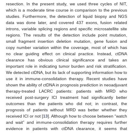
resection. In the present study, we used three cycles of NIT,
which is a moderate time course in comparison to the previous
studies. Furthermore, the detection of liquid biopsy and NGS
data was done later, and covered 437 exons, fusion related
introns, variable splicing regions and specific microsatellite site
regions. The results of the detection include point mutation,
small fragment insertion deletion mutation, gene fusion and
copy number variation within the coverage, most of which has
no clear guiding effect on clinical practice. Instead, ctDNA
clearance has obvious clinical significance and takes an
important role in indicating tumor burden and risk stratification.
We detected ctDNA, but its lack of supporting information how to
use it in immune-consolidation therapy. Recent studies have
shown the ability of ctDNA in prognosis prediction in neoadjuvant
therapy-treated LACRC patients: patients with MRD who
received post-surgery ICI treatment had significantly better
outcomes than the patients who did not; in contrast, the
prognosis of patients without MRD was better whether they
received ICI or not [
13
]. Although how to choose between “watch
and wait” and immune-consolidation therapy requires further
evidence in patients with ctDNA clearance, it seems that