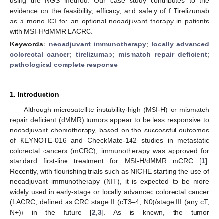
using the NGS method. Our case study contributes to the
evidence on the feasibility, efficacy, and safety of f Tirelizumab
as a mono ICI for an optional neoadjuvant therapy in patients
with MSI-H/dMMR LACRC.
Keywords:
neoadjuvant immunotherapy
;
locally advanced
colorectal cancer
;
tirelizumab
;
mismatch repair deficient
;
pathological complete response
1. Introduction
Although microsatellite instability-high (MSI-H) or mismatch
repair deficient (dMMR) tumors appear to be less responsive to
neoadjuvant chemotherapy, based on the successful outcomes
of KEYNOTE-016 and CheckMate-142 studies in metastatic
colorectal cancers (mCRC), immunotherapy was approved for
standard first-line treatment for MSI-H/dMMR mCRC [
1
].
Recently, with flourishing trials such as NICHE starting the use of
neoadjuvant immunotherapy (NIT), it is expected to be more
widely used in early-stage or locally advanced colorectal cancer
(LACRC, defined as CRC stage II (cT3–4, N0)/stage III (any cT,
N+)) in the future [
2
,
3
]. As is known, the tumor