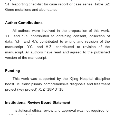
S1: Reporting checklist for case report or case series; Table S2:
Gene mutations and abundance.
Author Contributions
All authors were involved in the preparation of this work.
Y.H. and S.K. contributed to obtaining consent, collection of
data; Y.H. and R.Y. contributed to writing and revision of the
manuscript. Y.C. and H.Z. contributed to revision of the
manuscript. All authors have read and agreed to the published
version of the manuscript.
Funding
This work was supported by the Xijing Hospital discipline
boost. Multidisciplinary comprehensive diagnosis and treatment
project (key project) XJZT18MDT18.
Institutional Review Board Statement
Institutional ethics review and approval was not required for