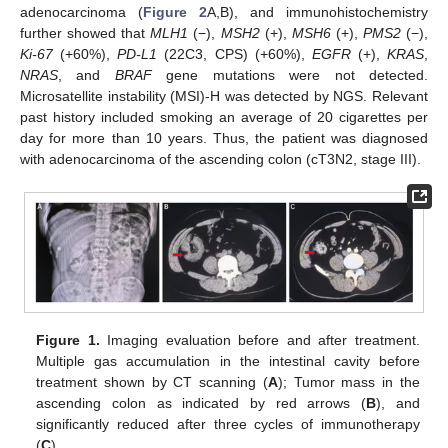
adenocarcinoma (
Figure 2
A,B), and immunohistochemistry
further showed that
MLH1
(−),
MSH2
(+),
MSH6
(+),
PMS2
(−),
Ki-67
(+60%),
PD-L1
(22C3, CPS) (+60%),
EGFR
(+),
KRAS
,
NRAS
, and
BRAF
gene mutations were not detected.
Microsatellite instability (MSI)-H was detected by NGS. Relevant
past history included smoking an average of 20 cigarettes per
day for more than 10 years. Thus, the patient was diagnosed
with adenocarcinoma of the ascending colon (cT3N2, stage III).
Figure 1.
Imaging evaluation before and after treatment.
Multiple gas accumulation in the intestinal cavity before
treatment shown by CT scanning (
A
); Tumor mass in the
ascending colon as indicated by red arrows (
B
), and
significantly reduced after three cycles of immunotherapy
(
C
).