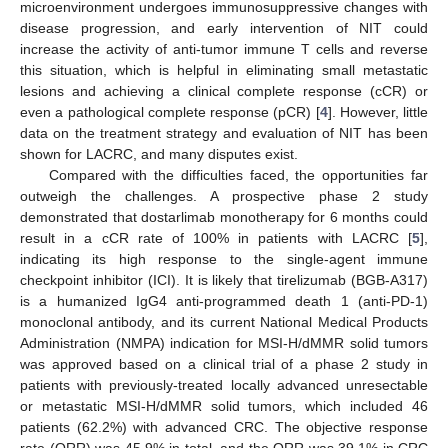
microenvironment undergoes immunosuppressive changes with
disease progression, and early intervention of NIT could
increase the activity of anti-tumor immune T cells and reverse
this situation, which is helpful in eliminating small metastatic
lesions and achieving a clinical complete response (cCR) or
even a pathological complete response (pCR) [
4
]. However, little
data on the treatment strategy and evaluation of NIT has been
shown for LACRC, and many disputes exist.
Compared with the difficulties faced, the opportunities far
outweigh the challenges. A prospective phase 2 study
demonstrated that dostarlimab monotherapy for 6 months could
result in a cCR rate of 100% in patients with LACRC [
5
],
indicating its high response to the single-agent immune
checkpoint inhibitor (ICI). It is likely that tirelizumab (BGB-A317)
is a humanized IgG4 anti-programmed death 1 (anti-PD-1)
monoclonal antibody, and its current National Medical Products
Administration (NMPA) indication for MSI-H/dMMR solid tumors
was approved based on a clinical trial of a phase 2 study in
patients with previously-treated locally advanced unresectable
or metastatic MSI-H/dMMR solid tumors, which included 46
patients (62.2%) with advanced CRC. The objective response
rate (ORR) was 45.9% in total, and the ORR was 39.1% in CRC