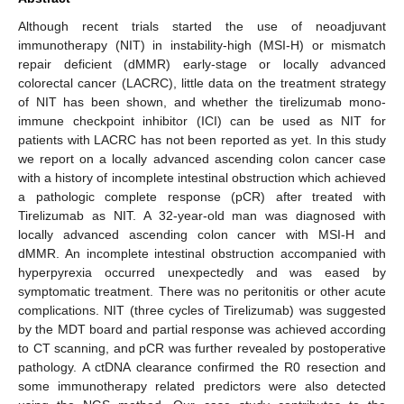
Although recent trials started the use of neoadjuvant
immunotherapy (NIT) in instability-high (MSI-H) or mismatch
repair deficient (dMMR) early-stage or locally advanced
colorectal cancer (LACRC), little data on the treatment strategy
of NIT has been shown, and whether the tirelizumab mono-
immune checkpoint inhibitor (ICI) can be used as NIT for
patients with LACRC has not been reported as yet. In this study
we report on a locally advanced ascending colon cancer case
with a history of incomplete intestinal obstruction which achieved
a pathologic complete response (pCR) after treated with
Tirelizumab as NIT. A 32-year-old man was diagnosed with
locally advanced ascending colon cancer with MSI-H and
dMMR. An incomplete intestinal obstruction accompanied with
hyperpyrexia occurred unexpectedly and was eased by
symptomatic treatment. There was no peritonitis or other acute
complications. NIT (three cycles of Tirelizumab) was suggested
by the MDT board and partial response was achieved according
to CT scanning, and pCR was further revealed by postoperative
pathology. A ctDNA clearance confirmed the R0 resection and
some immunotherapy related predictors were also detected