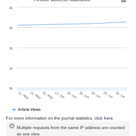
4k
3k
2k
1k
0k
30. Jun
20. Jun
10. Jun
21. May
31. May
11. May
30. Jul
20. Jul
10. Jul
Article Views
For more information on the journal statistics, click
here
.
Multiple requests from the same IP address are counted
as one view.