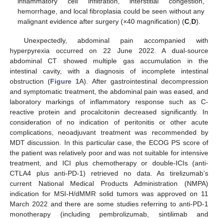
inflammatory cell infiltration, interstitial congestion,
hemorrhage, and local fibroplasia could be seen without any
malignant evidence after surgery (×40 magnification) (
C
,
D
).
Unexpectedly, abdominal pain accompanied with
hyperpyrexia occurred on 22 June 2022. A dual-source
abdominal CT showed multiple gas accumulation in the
intestinal cavity, with a diagnosis of incomplete intestinal
obstruction (
Figure 1
A). After gastrointestinal decompression
and symptomatic treatment, the abdominal pain was eased, and
laboratory markings of inflammatory response such as C-
reactive protein and procalcitonin decreased significantly. In
consideration of no indication of peritonitis or other acute
complications, neoadjuvant treatment was recommended by
MDT discussion. In this particular case, the ECOG PS score of
the patient was relatively poor and was not suitable for intensive
treatment, and ICI plus chemotherapy or double-ICIs (anti-
CTLA4 plus anti-PD-1) retrieved no data. As tirelizumab’s
current National Medical Products Administration (NMPA)
indication for MSI-H/dMMR solid tumors was approved on 11
March 2022 and there are some studies referring to anti-PD-1
monotherapy (including pembrolizumab, sintilimab and