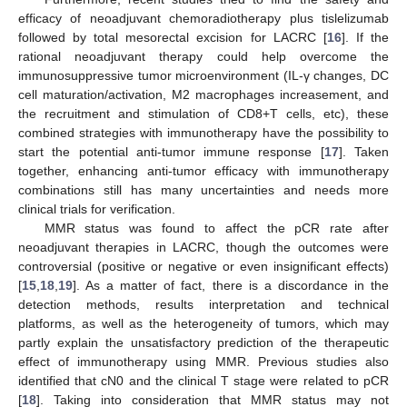
efficacy of neoadjuvant chemoradiotherapy plus tislelizumab
followed by total mesorectal excision for LACRC [
16
]. If the
rational neoadjuvant therapy could help overcome the
immunosuppressive tumor microenvironment (IL-γ changes, DC
cell maturation/activation, M2 macrophages increasement, and
the recruitment and stimulation of CD8+T cells, etc), these
combined strategies with immunotherapy have the possibility to
start the potential anti-tumor immune response [
17
]. Taken
together, enhancing anti-tumor efficacy with immunotherapy
combinations still has many uncertainties and needs more
clinical trials for verification.
MMR status was found to affect the pCR rate after
neoadjuvant therapies in LACRC, though the outcomes were
controversial (positive or negative or even insignificant effects)
[
15
,
18
,
19
]. As a matter of fact, there is a discordance in the
detection methods, results interpretation and technical
platforms, as well as the heterogeneity of tumors, which may
partly explain the unsatisfactory prediction of the therapeutic
effect of immunotherapy using MMR. Previous studies also
identified that cN0 and the clinical T stage were related to pCR
[
18
]. Taking into consideration that MMR status may not