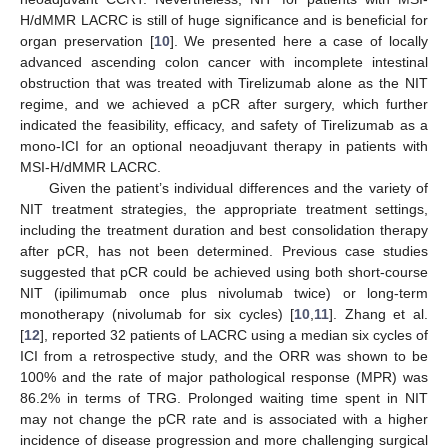
H/dMMR LACRC is still of huge significance and is beneficial for
organ preservation [
10
]. We presented here a case of locally
advanced ascending colon cancer with incomplete intestinal
obstruction that was treated with Tirelizumab alone as the NIT
regime, and we achieved a pCR after surgery, which further
indicated the feasibility, efficacy, and safety of Tirelizumab as a
mono-ICI for an optional neoadjuvant therapy in patients with
MSI-H/dMMR LACRC.
Given the patient’s individual differences and the variety of
NIT treatment strategies, the appropriate treatment settings,
including the treatment duration and best consolidation therapy
after pCR, has not been determined. Previous case studies
suggested that pCR could be achieved using both short-course
NIT (ipilimumab once plus nivolumab twice) or long-term
monotherapy (nivolumab for six cycles) [
10
,
11
]. Zhang et al.
[
12
], reported 32 patients of LACRC using a median six cycles of
ICI from a retrospective study, and the ORR was shown to be
100% and the rate of major pathological response (MPR) was
86.2% in terms of TRG. Prolonged waiting time spent in NIT
may not change the pCR rate and is associated with a higher
incidence of disease progression and more challenging surgical