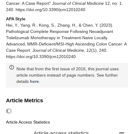
Cancer: A Case Report"
Journal of Clinical Medicine
12, no. 1:
240. https://doi.org/10.3390/jcm12010240
APA Style
Hei, Y., Yang, R., Kong, S., Zhang, H., & Chen, Y. (2023).
Pathological Complete Response Following Neoadjuvant
Tislelizumab Monotherapy in Treatment-Naive Locally
Advanced, MMR-Deficient/MSI-High Ascending Colon Cancer: A
Case Report.
Journal of Clinical Medicine
,
12
(1), 240.
https://doi.org/10.3390/jcm12010240
Note that from the first issue of 2016, this journal uses
article numbers instead of page numbers. See further
details
here
.
Article Metrics
Article Access Statistics
Article access statistics