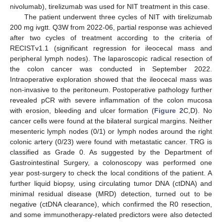
nivolumab), tirelizumab was used for NIT treatment in this case.
The patient underwent three cycles of NIT with tirelizumab
200 mg ivgtt. Q3W from 2022-06, partial response was achieved
after two cycles of treatment according to the criteria of
RECISTv1.1 (significant regression for ileocecal mass and
peripheral lymph nodes). The laparoscopic radical resection of
the colon cancer was conducted in September 2022.
Intraoperative exploration showed that the ileocecal mass was
non-invasive to the peritoneum. Postoperative pathology further
revealed pCR with severe inflammation of the colon mucosa
with erosion, bleeding and ulcer formation (
Figure 2
C,D). No
cancer cells were found at the bilateral surgical margins. Neither
mesenteric lymph nodes (0/1) or lymph nodes around the right
colonic artery (0/23) were found with metastatic cancer. TRG is
classified as Grade 0. As suggested by the Department of
Gastrointestinal Surgery, a colonoscopy was performed one
year post-surgery to check the local conditions of the patient. A
further liquid biopsy, using circulating tumor DNA (ctDNA) and
minimal residual disease (MRD) detection, turned out to be
negative (ctDNA clearance), which confirmed the R0 resection,
and some immunotherapy-related predictors were also detected