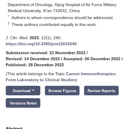
Department of Oncology, Xijing Hospital of Air Force Military
Medical University, Xi’an 710032, China
*
Authors to whom correspondence should be addressed.
†
These authors contributed equally to this work.
J. Clin. Med.
2023
,
12
(1), 240;
https://doi.org/10.3390/jcm12010240
Submission received: 21 November 2022
/
Revised: 14 December 2022
/
Accepted: 26 December 2022
/
Published: 28 December 2022
(This article belongs to the Topic
Cancer Immunotherapies:
From Laboratory to Clinical Studies
)
keyboard_arrow_down
Download
Browse Figures
Review Reports
Versions Notes
Abstract