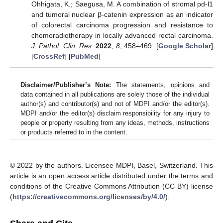
Ohhigata, K.; Saegusa, M. A combination of stromal pd-l1
and tumoral nuclear β-catenin expression as an indicator
of colorectal carcinoma progression and resistance to
chemoradiotherapy in locally advanced rectal carcinoma.
J. Pathol. Clin. Res.
2022
,
8
, 458–469. [
Google Scholar
]
[
CrossRef
] [
PubMed
]
Disclaimer/Publisher’s Note:
The statements, opinions and
data contained in all publications are solely those of the individual
author(s) and contributor(s) and not of MDPI and/or the editor(s).
MDPI and/or the editor(s) disclaim responsibility for any injury to
people or property resulting from any ideas, methods, instructions
or products referred to in the content.
© 2022 by the authors. Licensee MDPI, Basel, Switzerland. This
article is an open access article distributed under the terms and
conditions of the Creative Commons Attribution (CC BY) license
(
https://creativecommons.org/licenses/by/4.0/
).