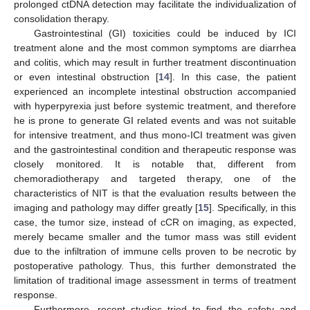
prolonged ctDNA detection may facilitate the individualization of
consolidation therapy.
Gastrointestinal (GI) toxicities could be induced by ICI
treatment alone and the most common symptoms are diarrhea
and colitis, which may result in further treatment discontinuation
or even intestinal obstruction [
14
]. In this case, the patient
experienced an incomplete intestinal obstruction accompanied
with hyperpyrexia just before systemic treatment, and therefore
he is prone to generate GI related events and was not suitable
for intensive treatment, and thus mono-ICI treatment was given
and the gastrointestinal condition and therapeutic response was
closely monitored. It is notable that, different from
chemoradiotherapy and targeted therapy, one of the
characteristics of NIT is that the evaluation results between the
imaging and pathology may differ greatly [
15
]. Specifically, in this
case, the tumor size, instead of cCR on imaging, as expected,
merely became smaller and the tumor mass was still evident
due to the infiltration of immune cells proven to be necrotic by
postoperative pathology. Thus, this further demonstrated the
limitation of traditional image assessment in terms of treatment
response.
Furthermore, recent studies tried to find the safety and