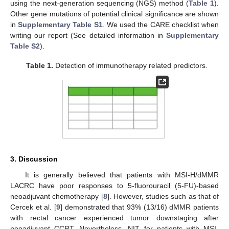
using the next-generation sequencing (NGS) method (
Table 1
).
Other gene mutations of potential clinical significance are shown
in
Supplementary Table S1
. We used the CARE checklist when
writing our report (See detailed information in
Supplementary
Table S2
).
Table 1.
Detection of immunotherapy related predictors.
3. Discussion
It is generally believed that patients with MSI-H/dMMR
LACRC have poor responses to 5-fluorouracil (5-FU)-based
neoadjuvant chemotherapy [
8
]. However, studies such as that of
Cercek et al. [
9
] demonstrated that 93% (13/16) dMMR patients
with rectal cancer experienced tumor downstaging after
neoadjuvant CCRT. Nevertheless, NIT for patients with MSI-