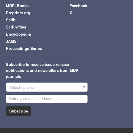
MDPI Books
Facebook
Preprints.org
X
Scilit
SciProfiles
Encyclopedia
JAMS
Proceedings Series
Subscribe to receive issue release
notifications and newsletters from MDPI
journals
Select options
Subscribe