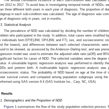
The annual cumulative incidence of each sub-condition was calculated s
rom 2012 to 2017. To avoid bias in investigating temporal trends of NDDs, we
han three different birth years in each year of diagnosis. The proportion of 
ubgroup in each sub-condition was calculated. The age of diagnosis was comp
ge of diagnosis only in years, not in months.
.3. Statistical Analysis
The prevalence of NDD was calculated by dividing the number of childre
hildren who participated in the study. In addition, total cases were stratified 
y individuals born EP/ELBW, OP/LBW, and FT), sex, and socioeconomic sta
nd the lowest), and differences between each selected characteristic wer
ound to be skewed, as assessed by the Anderson–Darling test, and was presente
egression model was used to estimate the adjusted odds ratio (aOR) and 95% c
ignificant factors for cases of NDD. The selected variables were the degree 
tatus. A univariable logistic regression analysis was performed to identify th
DDs and preterm birth. A multivariable logistic regression analysis was 
ocioeconomic status. The probability of NDD based on age at the time of 
eier survival curves and compared among population subgroups using the lo
erformed using SAS version 9.4 (SAS Institute Inc., Cary, NC, USA).
. Results
.1. Demographics and the Proportion of NDD
Figure 1
summarizes the flow of the study population selection process. Fi