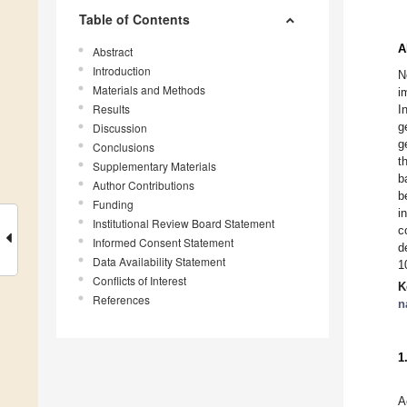
Table of Contents
A
Abstract
Introduction
N
Materials and Methods
i
Results
I
g
Discussion
g
Conclusions
t
Supplementary Materials
b
Author Contributions
b
Funding
i
Institutional Review Board Statement
c
Informed Consent Statement
d
Data Availability Statement
1
Conflicts of Interest
K
References
n
1
A