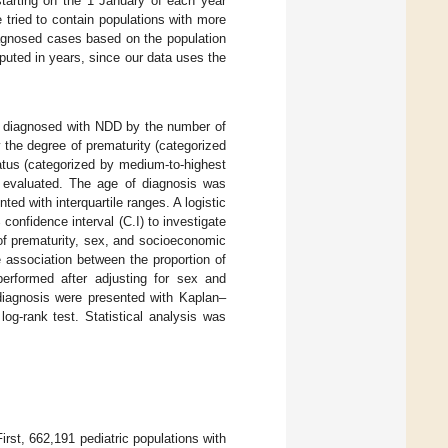
tarting on the 1 January of each year
 tried to contain populations with more
diagnosed cases based on the population
uted in years, since our data uses the
n diagnosed with NDD by the number of
by the degree of prematurity (categorized
tus (categorized by medium-to-highest
e evaluated. The age of diagnosis was
d with interquartile ranges. A logistic
onfidence interval (C.I) to investigate
of prematurity, sex, and socioeconomic
e association between the proportion of
performed after adjusting for sex and
diagnosis were presented with Kaplan–
g-rank test. Statistical analysis was
rst, 662,191 pediatric populations with