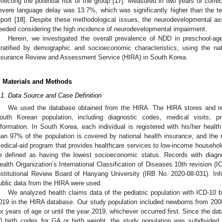
eflecting the potential risk of the group [
17
]. Measured in two years of correc
evere language delay was 13.7%, which was significantly higher than the te
eport [
18
]. Despite these methodological issues, the neurodevelopmental as
eeded considering the high incidence of neurodevelopmental impairment.
Herein, we investigated the overall prevalence of NDD in preschool-ag
tratified by demographic and socioeconomic characteristics, using the n
nsurance Review and Assessment Service (HIRA) in South Korea.
. Materials and Methods
.1. Data Source and Case Definition
We used the database obtained from the HIRA. The HIRA stores and re
outh Korean population, including diagnostic codes, medical visits, p
nformation. In South Korea, each individual is registered with his/her healt
han 97% of the population is covered by national health insurance, and the 
edical-aid program that provides healthcare services to low-income household
e defined as having the lowest socioeconomic status. Records with diag
ealth Organization’s International Classification of Diseases 10th revision 
nstitutional Review Board of Hanyang University (IRB No. 2020-08-031). In
ublic data from the HIRA were used.
We analyzed health claims data of the pediatric population with ICD-10
019 in the HIRA database. Our study population included newborns from 200
ix years of age or until the year 2019, whichever occurred first. Since the da
0 birth codes for GA or birth weight, the study population was subdivided