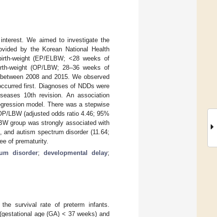
interest. We aimed to investigate the
rovided by the Korean National Health
-birth-weight (EP/ELBW; <28 weeks of
-birth-weight (OP/LBW; 28–36 weeks of
orn between 2008 and 2015. We observed
 occurred first. Diagnoses of NDDs were
iseases 10th revision. An association
regression model. There was a stepwise
m OP/LBW (adjusted odds ratio 4.46; 95%
BW group was strongly associated with
, and autism spectrum disorder (11.64;
ee of prematurity.
rum disorder
;
developmental delay
;
he survival rate of preterm infants.
h (gestational age (GA) < 37 weeks) and