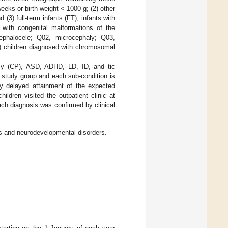
eks or birth weight < 1000 g; (2) other
3) full-term infants (FT), infants with
 with congenital malformations of the
ephalocele; Q02, microcephaly; Q03,
2) children diagnosed with chromosomal
lsy (CP), ASD, ADHD, LD, ID, and tic
e study group and each sub-condition is
ly delayed attainment of the expected
dren visited the outpatient clinic at
ach diagnosis was confirmed by clinical
ps and neurodevelopmental disorders.