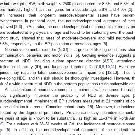
ow birth weight (LBW; birth weight < 2500 g) accounted for 8.6% and 6.8% of to
ere markedly higher than the figures for a decade ago, 5.8% and 4.9% [
1
].
irth increases, their long-term neurodevelopmental issues have become
dvancements in perinatal care, the neurodevelopmental outcomes of pre
mproved [
2
,
3
]. In Australia, the neurodevelopmental outcomes of extremely p
ere evaluated at eight years of age and found to be stationary over the past
ohort study showed that rates of moderate-to-severe and mild neurodev
8.5%, respectively, in the EP population at preschool ages [
5
].
Neurodevelopmental disorder (NDD) is a group of lifelong conditions char
ommunication, behavior, and motor skills [
6
]. Growing evidence suggests pr
pectrum of NDD, including autism spectrum disorder (ASD), attention-de
ntellectual disability (ID), and language disorder (LD) [
7
,
8
,
9
,
10
,
11
]. Even pre
njuries may result in later neurodevelopmental impairment [
12
,
13
]. Thus, 
eveloping NDD, and this risk should be thoroughly investigated. However, ther
isk of a wide spectrum of NDD in the preterm populations using nationwide dat
As a definition of neurodevelopmental impairment varies across the natio
tudy significantly influence the probability of NDD at diverse ages [
eurodevelopmental impairment of EP survivors measured at 21 months of co
y the definition in a recent Canadian cohort study [
15
]. Moreover, the inciden
ffected by the degree of prematurity. Prevalence of any neurodevelopmenta
ive years of age is known to be substantial, as high as 11–37% in North Am
16
]. For survivors with 28–31 weeks of GA, the incidence of neurodevelopme
ge [
5
]. In addition, the neurodevelopmental outcomes of the moderate-to-