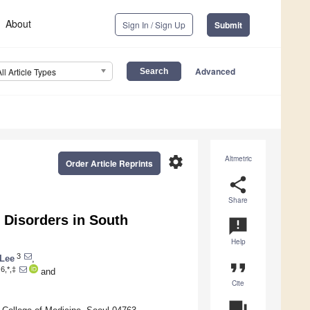
About
Sign In / Sign Up
Submit
Advanced
All Article Types
settings
Altmetric
Order Article Reprints
share
Share
 Disorders in South
announcement
Help
3
Lee
,
format_quote
6,*,‡
and
Cite
question_answer