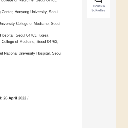
 College of Medicine, Seoul 04763,
Discuss in
SciProfiles
g Center, Hanyang University, Seoul
niversity College of Medicine, Seoul
 Hospital, Seoul 04763, Korea
 College of Medicine, Seoul 04763,
l National University Hospital, Seoul
: 26 April 2022
/