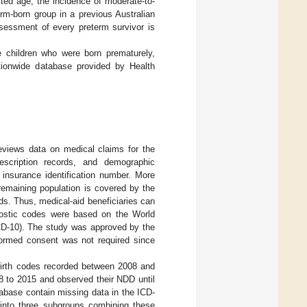
ted age, the incidence of moderate-to-
rm-born group in a previous Australian
sessment of every preterm survivor is
e children who were born prematurely,
ationwide database provided by Health
views data on medical claims for the
rescription records, and demographic
h insurance identification number. More
remaining population is covered by the
s. Thus, medical-aid beneficiaries can
nostic codes were based on the World
(ICD-10). The study was approved by the
formed consent was not required since
 birth codes recorded between 2008 and
8 to 2015 and observed their NDD until
tabase contain missing data in the ICD-
 into three subgroups combining these