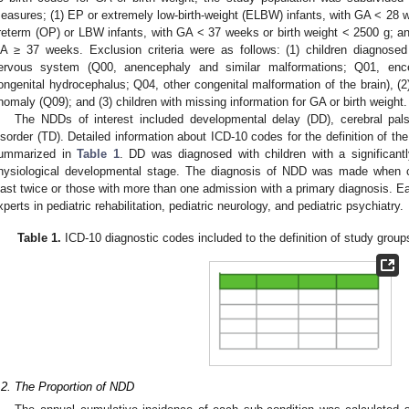
easures; (1) EP or extremely low-birth-weight (ELBW) infants, with GA < 28 we
reterm (OP) or LBW infants, with GA < 37 weeks or birth weight < 2500 g; and (
A ≥ 37 weeks. Exclusion criteria were as follows: (1) children diagnosed
ervous system (Q00, anencephaly and similar malformations; Q01, enc
ongenital hydrocephalus; Q04, other congenital malformation of the brain), (
nomaly (Q09); and (3) children with missing information for GA or birth weight.
The NDDs of interest included developmental delay (DD), cerebral pa
isorder (TD). Detailed information about ICD-10 codes for the definition of th
ummarized in
Table 1
. DD was diagnosed with children with a significant
hysiological developmental stage. The diagnosis of NDD was made when chil
east twice or those with more than one admission with a primary diagnosis. E
xperts in pediatric rehabilitation, pediatric neurology, and pediatric psychiatry.
Table 1.
ICD-10 diagnostic codes included to the definition of study grou
.2. The Proportion of NDD