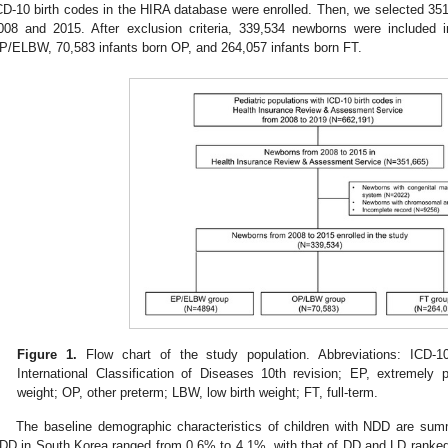
CD-10 birth codes in the HIRA database were enrolled. Then, we selected 3
008 and 2015. After exclusion criteria, 339,534 newborns were included 
P/ELBW, 70,583 infants born OP, and 264,057 infants born FT.
Figure 1.
Flow chart of the study population. Abbreviations: ICD-10
International Classification of Diseases 10th revision; EP, extremely
weight; OP, other preterm; LBW, low birth weight; FT, full-term.
The baseline demographic characteristics of children with NDD are su
DD in South Korea ranged from 0.6% to 4.1%, with that of DD and LD ranked 