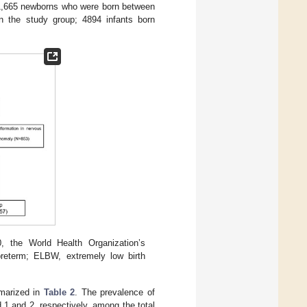
51,665 newborns who were born between
in the study group; 4894 infants born
, the World Health Organization’s
 preterm; ELBW, extremely low birth
mmarized in
Table 2
. The prevalence of
1 and 2, respectively, among the total