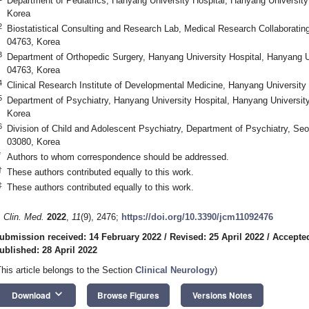
Department of Pediatrics, Hanyang University Hospital, Hanyang University
Korea
2
Biostatistical Consulting and Research Lab, Medical Research Collaboratin
04763, Korea
3
Department of Orthopedic Surgery, Hanyang University Hospital, Hanyang U
04763, Korea
4
Clinical Research Institute of Developmental Medicine, Hanyang University
5
Department of Psychiatry, Hanyang University Hospital, Hanyang University
Korea
6
Division of Child and Adolescent Psychiatry, Department of Psychiatry, Seou
03080, Korea
*
Authors to whom correspondence should be addressed.
†
These authors contributed equally to this work.
‡
These authors contributed equally to this work.
. Clin. Med.
2022
,
11
(9), 2476;
https://doi.org/10.3390/jcm11092476
ubmission received: 14 February 2022
/
Revised: 25 April 2022
/
Accepted
ublished: 28 April 2022
This article belongs to the Section
Clinical Neurology
)
keyboard_arrow_down
Download
Browse Figures
Versions Notes