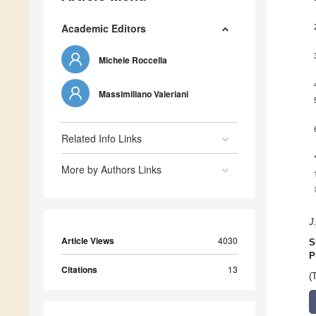
Academic Editors
Michele Roccella
Massimiliano Valeriani
Related Info Links
More by Authors Links
J
Article Views
4030
S
P
Citations
13
(