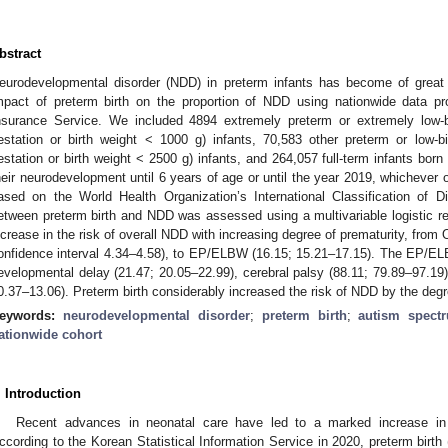
bstract
eurodevelopmental disorder (NDD) in preterm infants has become of great 
mpact of preterm birth on the proportion of NDD using nationwide data p
nsurance Service. We included 4894 extremely preterm or extremely low
estation or birth weight < 1000 g) infants, 70,583 other preterm or low
estation or birth weight < 2500 g) infants, and 264,057 full-term infants b
heir neurodevelopment until 6 years of age or until the year 2019, whichever
ased on the World Health Organization’s International Classification of D
etween preterm birth and NDD was assessed using a multivariable logistic 
ncrease in the risk of overall NDD with increasing degree of prematurity, fro
onfidence interval 4.34–4.58), to EP/ELBW (16.15; 15.21–17.15). The EP/EL
evelopmental delay (21.47; 20.05–22.99), cerebral palsy (88.11; 79.89–97.19)
0.37–13.06). Preterm birth considerably increased the risk of NDD by the degr
eywords:
neurodevelopmental disorder
;
preterm birth
;
autism spect
ationwide cohort
. Introduction
Recent advances in neonatal care have led to a marked increase in t
ccording to the Korean Statistical Information Service in 2020, preterm birt