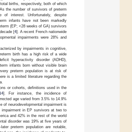
tal births, respectively, both of which
 As the number of survivors of preterm
 of interest. Unfortunately, despite
term infants have not been markedly
reterm (EP; <28 weeks of GA) survivors
 decade [
4
]. A recent French nationwide
elopmental impairments were 28% and
acterized by impairments in cognitive,
eterm birth has a high risk of a wide
ficit hyperactivity disorder (ADHD),
term infants born without visible brain
every preterm population is at risk of
e is a limited literature regarding the
a.
ns or cohorts, definitions used in the
14
]. For instance, the incidence of
rrected age varied from 3.5% to 14.9%
ce of neurodevelopmental impairment is
l impairment in EP survivors at two to
erica and 42% in the rest of the world
ntal disorder was 19% at five years of
later preterm population are notable,