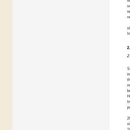
r
s
r
n
s
I
2
2
S
i
t
m
b
H
I
p
2
s
1