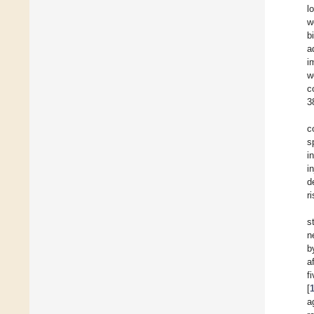
l
w
b
a
i
w
c
3
c
s
i
i
d
r
s
n
b
a
f
[
a