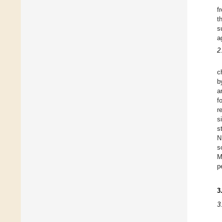
f
t
s
a
2
c
b
a
f
r
s
s
N
s
M
p
3
3