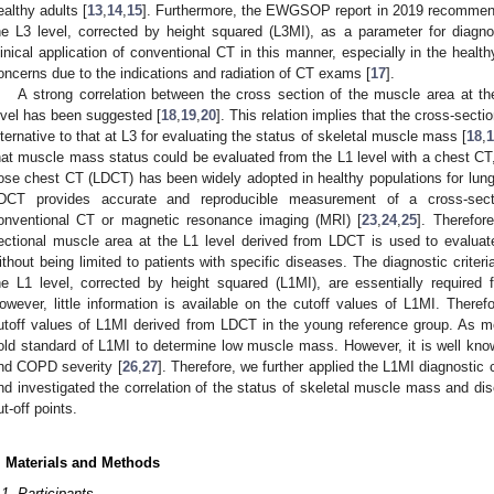
ealthy adults [
13
,
14
,
15
]. Furthermore, the EWGSOP report in 2019 recommend
he L3 level, corrected by height squared (L3MI), as a parameter for diag
linical application of conventional CT in this manner, especially in the healthy
oncerns due to the indications and radiation of CT exams [
17
].
A strong correlation between the cross section of the muscle area at the
evel has been suggested [
18
,
19
,
20
]. This relation implies that the cross-sect
lternative to that at L3 for evaluating the status of skeletal muscle mass [
18
,
1
2. May
3. May
4. May
5. May
6. May
7. May
8. May
9. May
0. May
2. May
3. May
4. May
5. May
6. May
7. May
8. May
9. May
0. May
 Jun
 Jun
 Jun
 Jun
 Jun
 Jun
 Jun
 Jun
 Jun
. Jun
. Jun
. Jun
. Jun
. Jun
. Jun
. Jun
. Jun
. Jun
. Jun
. Jun
. Jun
. Jun
. Jun
. Jun
. Jun
. Jun
. Jun
 Jul
 Jul
 Jul
 Jul
 Jul
 Jul
 Jul
 Jul
 Jul
. Jul
. Jul
. Jul
. Jul
. Jul
. Jul
. Jul
. Jul
. Jul
. Jul
. Jul
. Jul
. Jul
. Jul
. Jul
. Jul
. Jul
. Jul
. Jul
 Aug
 Aug
 Aug
 Aug
 Aug
 Aug
 Aug
 Aug
hat muscle mass status could be evaluated from the L1 level with a chest CT,
ose chest CT (LDCT) has been widely adopted in healthy populations for lung
DCT provides accurate and reproducible measurement of a cross-sec
onventional CT or magnetic resonance imaging (MRI) [
23
,
24
,
25
]. Therefore
ectional muscle area at the L1 level derived from LDCT is used to evaluat
ithout being limited to patients with specific diseases. The diagnostic criter
he L1 level, corrected by height squared (L1MI), are essentially required 
owever, little information is available on the cutoff values of L1MI. Theref
utoff values of L1MI derived from LDCT in the young reference group. As m
old standard of L1MI to determine low muscle mass. However, it is well know
nd COPD severity [
26
,
27
]. Therefore, we further applied the L1MI diagnostic
nd investigated the correlation of the status of skeletal muscle mass and dise
ut-off points.
. Materials and Methods
.1. Participants