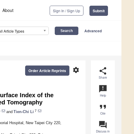
About
Sign In / Sign Up
Submit
Advanced
All Article Types
settings
share
Order Article Reprints
Share
announcement
rface Index of the
Help
ted Tomography
format_quote
6
7
and
Tien-Chi Li
Cite
question_answer
rial Hospital, New Taipei City 220,
Discuss in