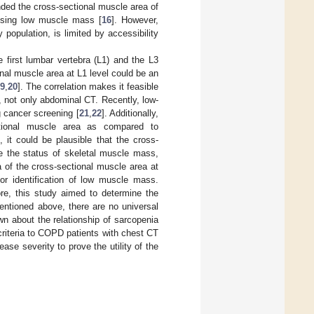
ed the cross-sectional muscle area of
nosing low muscle mass [
16
]. However,
 population, is limited by accessibility
 first lumbar vertebra (L1) and the L3
ional muscle area at L1 level could be an
9
,
20
]. The correlation makes it feasible
 not only abdominal CT. Recently, low-
 cancer screening [
21
,
22
]. Additionally,
tional muscle area as compared to
, it could be plausible that the cross-
e the status of skeletal muscle mass,
ia of the cross-sectional muscle area at
for identification of low muscle mass.
ore, this study aimed to determine the
entioned above, there are no universal
n about the relationship of sarcopenia
 criteria to COPD patients with chest CT
ase severity to prove the utility of the