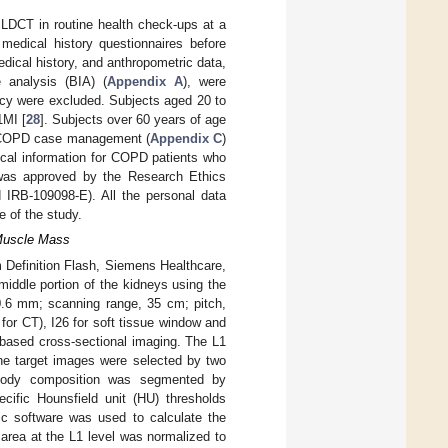
 LDCT in routine health check-ups at a
medical history questionnaires before
ical history, and anthropometric data,
 analysis (BIA) (
Appendix A
), were
ncy were excluded. Subjects aged 20 to
1MI [
28
]. Subjects over 60 years of age
in COPD case management (
Appendix C
)
ical information for COPD patients who
was approved by the Research Ethics
IRB-109098-E). All the personal data
 of the study.
 Muscle Mass
Definition Flash, Siemens Healthcare,
iddle portion of the kidneys using the
 0.6 mm; scanning range, 35 cm; pitch,
 for CT), I26 for soft tissue window and
based cross-sectional imaging. The L1
 The target images were selected by two
. Body composition was segmented by
cific Hounsfield unit (HU) thresholds
ic software was used to calculate the
 area at the L1 level was normalized to