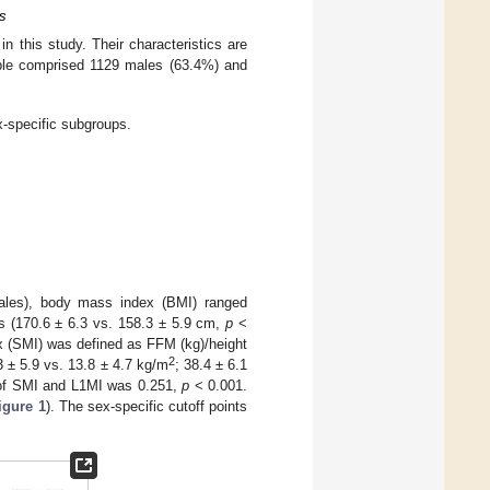
fs
 this study. Their characteristics are
ple comprised 1129 males (63.4%) and
x-specific subgroups.
ales), body mass index (BMI) ranged
s (170.6 ± 6.3 vs. 158.3 ± 5.9 cm,
p
<
x (SMI) was defined as FFM (kg)/height
2
 ± 5.9 vs. 13.8 ± 4.7 kg/m
; 38.4 ± 6.1
r of SMI and L1MI was 0.251,
p
< 0.001.
igure 1
). The sex-specific cutoff points