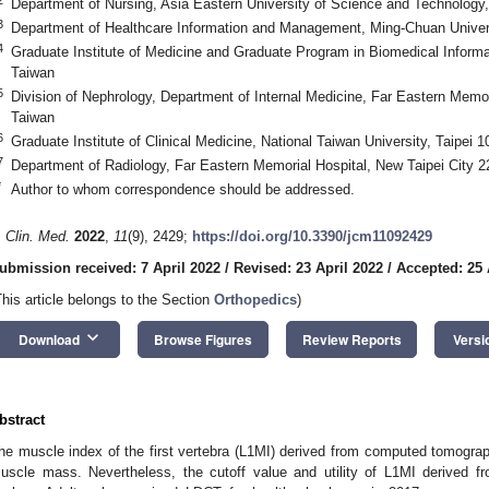
Department of Nursing, Asia Eastern University of Science and Technology,
3
Department of Healthcare Information and Management, Ming-Chuan Univer
4
Graduate Institute of Medicine and Graduate Program in Biomedical Informa
Taiwan
5
Division of Nephrology, Department of Internal Medicine, Far Eastern Memor
Taiwan
6
Graduate Institute of Clinical Medicine, National Taiwan University, Taipei 
7
Department of Radiology, Far Eastern Memorial Hospital, New Taipei City 2
*
Author to whom correspondence should be addressed.
. Clin. Med.
2022
,
11
(9), 2429;
https://doi.org/10.3390/jcm11092429
ubmission received: 7 April 2022
/
Revised: 23 April 2022
/
Accepted: 25 
This article belongs to the Section
Orthopedics
)
keyboard_arrow_down
Download
Browse Figures
Review Reports
Versi
bstract
he muscle index of the first vertebra (L1MI) derived from computed tomography
uscle mass. Nevertheless, the cutoff value and utility of L1MI derived 