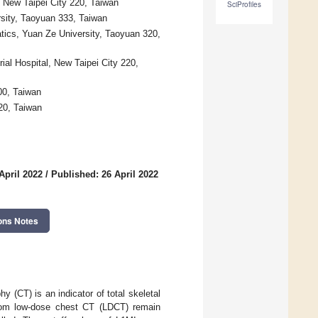
 New Taipei City 220, Taiwan
SciProfiles
sity, Taoyuan 333, Taiwan
tics, Yuan Ze University, Taoyuan 320,
ial Hospital, New Taipei City 220,
100, Taiwan
20, Taiwan
April 2022
/
Published: 26 April 2022
ons Notes
 (CT) is an indicator of total skeletal
from low-dose chest CT (LDCT) remain