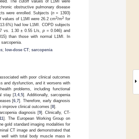
lled. The cutoff values of L1MI were
chronic obstructive pulmonary disease
ts were enrolled. Subjects (
n
= 1393)
2
2
ff values of L1MI were 26.2 cm
/m
for
, 13.6%) had low L1MI. COPD subjects
17 vs. 1.30 ± 0.55 L/s,
p
= 0.046) and
15) than those with normal L1MI. In
 sarcopenia.
ss
;
low-dose CT
;
sarcopenia
ssociated with poor clinical outcomes
ss and dysfunction, and it worsens with
 health problems, including functional
al stay [
3
,
4
,
5
]. Additionally, sarcopenia
seases [
6
,
7
]. Therefore, early diagnosis
o improve clinical outcomes [
8
].
arcopenia diagnosis [
9
]. Clinically, CT-
11
]. The European Working Group on
e gold standard imaging modalities for
ominal CT image and demonstrated that
ed well with total body muscle mass in