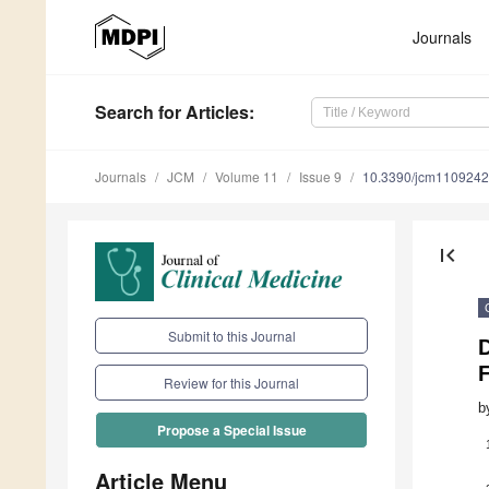
Journals
Search
for Articles
:
Journals
JCM
Volume 11
Issue 9
10.3390/jcm110924
first_page
Submit to this Journal
Review for this Journal
b
Propose a Special Issue
Article Menu