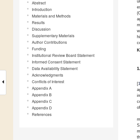
u
Abstract
e
Introduction
(
Materials and Methods
a
Results
m
Discussion
w
Supplementary Materials
h
Author Contributions
c
Funding
K
Institutional Review Board Statement
Informed Consent Statement
Data Availability Statement
1
Acknowledgments
Conflicts of Interest
[
Appendix A
a
Appendix B
i
Appendix C
c
o
Appendix D
References
m
S
m
t