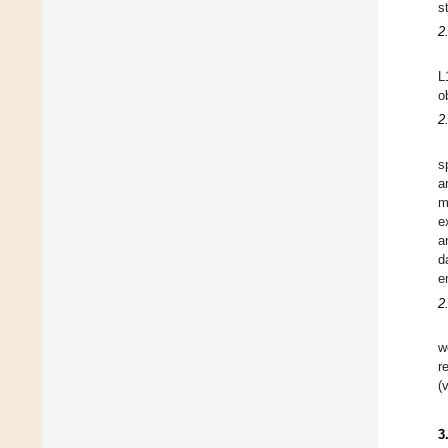
s
2
L
o
2
s
a
m
e
a
d
e
2
w
r
(
3