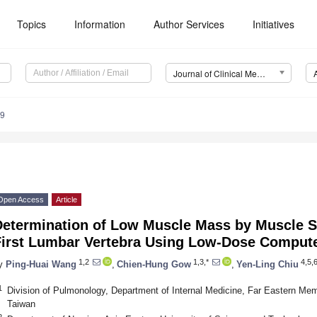
Topics
Information
Author Services
Initiatives
Journal of Clinical Medicine (JCM)
29
Open Access
Article
Determination of Low Muscle Mass by Muscle Su
First Lumbar Vertebra Using Low-Dose Compu
1,2
1,3,*
4,5,
y
Ping-Huai Wang
,
Chien-Hung Gow
,
Yen-Ling Chiu
1
Division of Pulmonology, Department of Internal Medicine, Far Eastern Memo
Taiwan
2