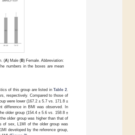
. (
A
) Male (
B
) Female. Abbreviation:
The numbers in the boxes are mean
ics of this group are listed in
Table 2
.
s, respectively. Compared to those of
roup were lower (167.2 ± 5.7 vs. 171.8 ±
nt difference in BMI was observed. In
he older group (154.4 ± 5.6 vs. 158.8 ±
the older group was higher than that of
s of sex, L1MI of the older group was
 L1MI developed by the reference group,