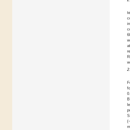
t
c
i
c
6
w
a
r
R
w
2
F
f
0
B
l
p
S
(
m