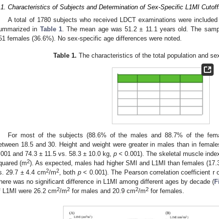
.1. Characteristics of Subjects and Determination of Sex-Specific L1MI Cutof
A total of 1780 subjects who received LDCT examinations were included in
ummarized in
Table 1
. The mean age was 51.2 ± 11.1 years old. The sam
51 females (36.6%). No sex-specific age differences were noted.
Table 1.
The characteristics of the total population and se
For most of the subjects (88.6% of the males and 88.7% of the fem
etween 18.5 and 30. Height and weight were greater in males than in female
.001 and 74.3 ± 11.5 vs. 58.3 ± 10.0 kg,
p
< 0.001). The skeletal muscle inde
2
quared (m
). As expected, males had higher SMI and L1MI than females (17.3
2
2
s. 29.7 ± 4.4 cm
/m
, both
p
< 0.001). The Pearson correlation coefficient 
here was no significant difference in L1MI among different ages by decade (
F
2
2
2
2
f L1MI were 26.2 cm
/m
for males and 20.9 cm
/m
for females.