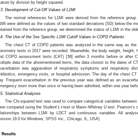
tature by division by height squared.
.3. Development of Cut-Off Values of L1MI
The normal references for L1MI were derived from the reference group. 
1MI were defined as the values of two standard deviations (SD) below the m
btained from the reference group, we determined the status of L1MI in the old
.4. The Use of the Sex Specific L1MI Cutoff Values in COPD Patients
The chest CT of COPD patients was analyzed in the same way as the L
pirometry tests in 2017 were recorded. Meanwhile, the body weight, height, 
nd COPD assessment tests (CAT) [
30
] within 3 months before or after 
ultiple data of the aforementioned items, the data closest to the dates of C
xacerbation was aggravation of respiratory symptoms and respiratory dist
ntibiotics, emergency visits, or hospital admission. The day of the chest C
ay. Frequent exacerbation in the previous year was defined as an exacerbati
mergency room more than once or having been admitted, within one year befor
.5. Statistical Analyses
The Chi-squared test was used to compare categorical variables betwee
ere compared using the Student’s
t
-test or Mann–Whitney U test. Pearson’s c
elationships between L1MI by LDCT and continuous variables. All analy
version 19.0 for Windows; SPSS Inc., Chicago, IL, USA)
. Results