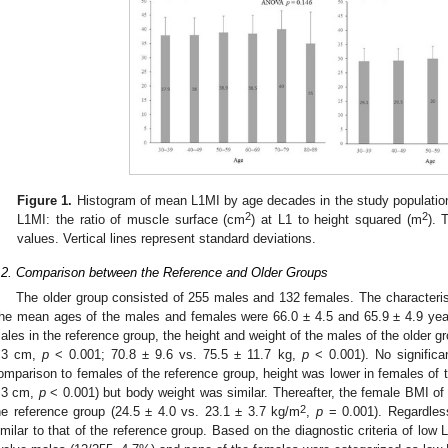
Figure 1.
Histogram of mean L1MI by age decades in the study population
2
2
L1MI: the ratio of muscle surface (cm
) at L1 to height squared (m
). 
values. Vertical lines represent standard deviations.
.2. Comparison between the Reference and Older Groups
The older group consisted of 255 males and 132 females. The characterist
he mean ages of the males and females were 66.0 ± 4.5 and 65.9 ± 4.9 year
ales in the reference group, the height and weight of the males of the older g
.3 cm,
p
< 0.001; 70.8 ± 9.6 vs. 75.5 ± 11.7 kg,
p
< 0.001). No significa
omparison to females of the reference group, height was lower in females of t
.3 cm,
p
< 0.001) but body weight was similar. Thereafter, the female BMI of 
2
he reference group (24.5 ± 4.0 vs. 23.1 ± 3.7 kg/m
,
p
= 0.001). Regardles
imilar to that of the reference group. Based on the diagnostic criteria of low