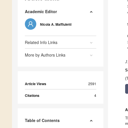
Academic Editor
Nicola A. Maffiuletti
Related Info Links
More by Authors Links
J
S
(
Article Views
2591
Citations
4
A
T
Table of Contents
m