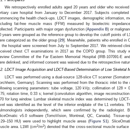
We retrospectively enrolled adults aged 20 years and older who received
ertiary care hospital from January to December 2017. Subjects completed 
ommencing the health check-ups. LDCT images, demographic information, med
ncluding fat-free muscle mass (FFM) measured by bioelectric impedance
ollected. Participants with major organ dysfunction (
Appendix B
) or maligna
0 years were grouped as the reference group to develop the cutoff points of L
ere categorized as the older group [
29
]. Meanwhile, patients who enrolled 
t the hospital were screened from July to September 2017. We retrieved clin
eceived chest CT examinations in 2017 as the COPD group. This study 
eview Committee of the Far Eastern Memorial Hospital (IRB-107091-E and 
ere delinked, and informed consent was waived due to the retrospective nature
.2. LDCT Image Acquisition and LDCT-Based Determination of Low Skeletal
LDCT was performed using a dual-source 128-slice CT scanner (Somatom 
orchheim, Germany). Scanning was performed from the thoracic inlet to the m
ollowing scanning parameters: tube voltage, 120 kVp; collimation of 128 ×
.75; rotation time, 0.33 s; kernel (convolution algorithm, image reconstruction
70 for lung window. Lumbar skeletal muscle index was determined by LDCT-
evel was identified as the level of the inferior endplate of the L1 vertebra.
ulmonologists independently, which were confirmed by the radiologist
liceOmatic v5.0 software (TomoVision, Montreal, QC, Canada). Tissue-spe
−29–150 HU) were used to highlight muscle areas (
Figure S1
). SliceOmat
2
2
uscle area. L1MI (cm
/m
) denoted that the cross-sectional muscle surface