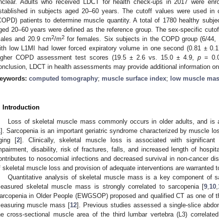
nclear. Adults who received LDCT for health check-ups in 2017 were enro
stablished in subjects aged 20–60 years. The cutoff values were used in 
COPD) patients to determine muscle quantity. A total of 1780 healthy subjec
ged 20–60 years were defined as the reference group. The sex-specific cuto
2
2
ales and 20.9 cm
/m
for females. Six subjects in the COPD group (6/44
ith low L1MI had lower forced expiratory volume in one second (0.81 ± 0.
igher COPD assessment test scores (19.5 ± 2.6 vs. 15.0 ± 4.9,
p
= 0.0
onclusion, LDCT in health assessments may provide additional information on
eywords:
computed tomography
;
muscle surface index
;
low muscle ma
. Introduction
Loss of skeletal muscle mass commonly occurs in older adults, and is a
1
]. Sarcopenia is an important geriatric syndrome characterized by muscle lo
ging [
2
]. Clinically, skeletal muscle loss is associated with significant
mpairment, disability, risk of fractures, falls, and increased length of hospit
ontributes to nosocomial infections and decreased survival in non-cancer di
f skeletal muscle loss and provision of adequate interventions are warranted t
Quantitative analysis of skeletal muscle mass is a key component of s
easured skeletal muscle mass is strongly correlated to sarcopenia [
9
,
10
,
arcopenia in Older People (EWGSOP) proposed and qualified CT as one of th
easuring muscle mass [
12
]. Previous studies assessed a single-slice abd
he cross-sectional muscle area of the third lumbar vertebra (L3) correlat