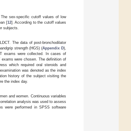
The sex-specific cutoff values of low
ean [
12
]. According to the cutoff values
er subjects.
DCT. The data of post-bronchodilator
handgrip strength (HGS) (
Appendix D
),
CT exams were collected. In cases of
T exams were chosen. The definition of
ress which required oral steroids and
T examination was denoted as the index
on history of the subject visiting the
e the index day.
n men and women. Continuous variables
orrelation analysis was used to assess
ses were performed in SPSS software