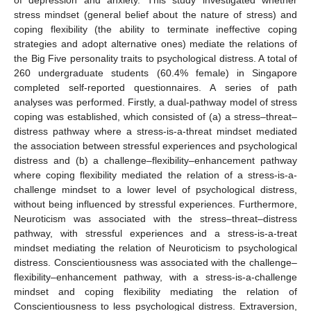
stress mindset (general belief about the nature of stress) and
coping flexibility (the ability to terminate ineffective coping
strategies and adopt alternative ones) mediate the relations of
the Big Five personality traits to psychological distress. A total of
260 undergraduate students (60.4% female) in Singapore
completed self-reported questionnaires. A series of path
analyses was performed. Firstly, a dual-pathway model of stress
coping was established, which consisted of (a) a stress–threat–
distress pathway where a stress-is-a-threat mindset mediated
the association between stressful experiences and psychological
distress and (b) a challenge–flexibility–enhancement pathway
where coping flexibility mediated the relation of a stress-is-a-
challenge mindset to a lower level of psychological distress,
without being influenced by stressful experiences. Furthermore,
Neuroticism was associated with the stress–threat–distress
pathway, with stressful experiences and a stress-is-a-treat
mindset mediating the relation of Neuroticism to psychological
distress. Conscientiousness was associated with the challenge–
flexibility–enhancement pathway, with a stress-is-a-challenge
mindset and coping flexibility mediating the relation of
Conscientiousness to less psychological distress. Extraversion,