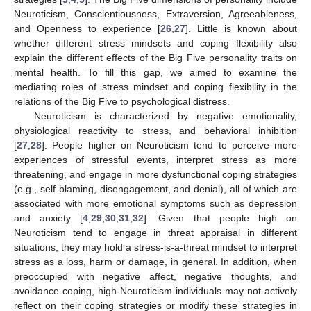
Neuroticism, Conscientiousness, Extraversion, Agreeableness,
and Openness to experience [
26
,
27
]. Little is known about
whether different stress mindsets and coping flexibility also
explain the different effects of the Big Five personality traits on
mental health. To fill this gap, we aimed to examine the
mediating roles of stress mindset and coping flexibility in the
relations of the Big Five to psychological distress.
Neuroticism is characterized by negative emotionality,
physiological reactivity to stress, and behavioral inhibition
[
27
,
28
]. People higher on Neuroticism tend to perceive more
experiences of stressful events, interpret stress as more
threatening, and engage in more dysfunctional coping strategies
(e.g., self-blaming, disengagement, and denial), all of which are
associated with more emotional symptoms such as depression
and anxiety [
4
,
29
,
30
,
31
,
32
]. Given that people high on
Neuroticism tend to engage in threat appraisal in different
situations, they may hold a stress-is-a-threat mindset to interpret
stress as a loss, harm or damage, in general. In addition, when
preoccupied with negative affect, negative thoughts, and
avoidance coping, high-Neuroticism individuals may not actively
reflect on their coping strategies or modify these strategies in