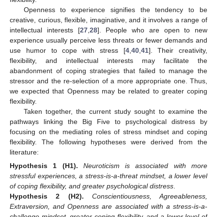
Openness to experience signifies the tendency to be
creative, curious, flexible, imaginative, and it involves a range of
intellectual interests [
27
,
28
]. People who are open to new
experience usually perceive less threats or fewer demands and
use humor to cope with stress [
4
,
40
,
41
]. Their creativity,
flexibility, and intellectual interests may facilitate the
abandonment of coping strategies that failed to manage the
stressor and the re-selection of a more appropriate one. Thus,
we expected that Openness may be related to greater coping
flexibility.
Taken together, the current study sought to examine the
pathways linking the Big Five to psychological distress by
focusing on the mediating roles of stress mindset and coping
flexibility. The following hypotheses were derived from the
literature:
Hypothesis
1
(H1).
Neuroticism is associated with more
stressful experiences, a stress-is-a-threat mindset, a lower level
of coping flexibility, and greater psychological distress
.
Hypothesis
2
(H2).
Conscientiousness, Agreeableness,
Extraversion, and Openness are associated with a stress-is-a-
challenge mindset, greater coping flexibility, and a lower level of