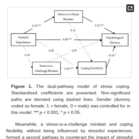
Figure 1.
The dual-pathway model of stress coping.
Standardized coefficients are presented. Non-significant
paths are denoted using dashed lines. Gender (dummy
coded as female: 1 = female, 0 = male) was controlled for in
this model. ***
p
< 0.001; *
p
< 0.05.
Meanwhile, a stress-is-a-challenge mindset and coping
flexibility, without being influenced by stressful experiences,
formed a second pathway to counteract the impact of stressful