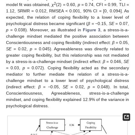
2
model fit was obtained,
χ
(2) = 0.60,
p
= 0.74, CFI = 0.99, TLI =
1.12, SRMR = 0.012, RMSEA < 0.001, 90% CI = [0, 0.094]. As
expected, the relation of coping flexibility to a lower level of
psychological distress became significant (
β
= −0.15,
SE
= 0.07,
p
= 0.038). Moreover, as illustrated in
Figure 3
, a stress-is-a-
challenge mindset mediated the positive association between
Conscientiousness and coping flexibility (indirect effect:
β
= 0.05,
SE
= 0.02,
p
= 0.045). Agreeableness was directly related to
greater coping flexibility, but this relationship was not mediated
by a stress-is-a-challenge mindset (indirect effect:
β
= 0.046,
SE
= 0.03,
p
= 0.072). Coping flexibility acted as the secondary
mediator to further mediate the relation of a stress-is-a-
challenge mindset to a lower level of psychological distress
(indirect effect:
β
= −0.05,
SE
= 0.02,
p
= 0.048). In total,
Conscientiousness, Agreeableness, stress-is-a-challenge
mindset, and coping flexibility explained 12.9% of the variance in
psychological distress.