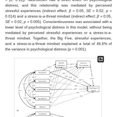
distress, and this relationship was mediated by perceived
stressful experiences (indirect effect:
β
= 0.05,
SE
= 0.02,
p
=
0.014) and a stress-is-a-threat mindset (indirect effect:
β
= 0.05,
SE
= 0.02,
p
= 0.005). Conscientiousness was associated with a
lower level of psychological distress in this model, without being
mediated by perceived stressful experiences or a stress-is-a-
threat mindset. Together, the Big Five, stressful experiences,
and a stress-is-a-threat mindset explained a total of 46.6% of
the variance in psychological distress (
p
< 0.001).