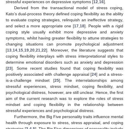
stressful experiences on depressive symptoms [
12
,
16
].
Derived from the transactional model of stress coping,
Kato’s dual-process theory defined coping flexibility as the ability
to evaluate coping strategies, relinquish an ineffective strategy,
and select a more appropriate one [
17
,
18
]. People with a rigid
coping style usually exhibit more depressive and anxiety
symptoms, whilst having greater flexibility to attune strategies to
changing situations can promote psychological adjustment
[
13
,
14
,
15
,
19
,
20
,
21
,
22
]. Moreover, the literature suggests that
coping flexibility interplays with stress interpretational styles to
determine emotional disorders such as anxiety and depression
[
23
]. Some recent studies found that coping flexibility was
positively associated with challenge appraisal [
24
] and a stress-
is-a-challenge mindset [
25
]. The interrelationships among
stressful experiences, stress mindset, coping flexibility, and
psychological distress, however, are still unclear. Hence, the first
aim of the current research was to explore the roles of stress
mindset and coping flexibility in the relationship between
stressful experiences and psychological distress.
Furthermore, the Big Five personality traits influence mental
health through exposure to stress, stress appraisal, and coping
strategies [
3
,
4
,
5
]. The Big Five dimensions of personality include