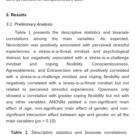
3. Results
3.1. Preliminary Analysis
Table 1
presents the descriptive statistics and bivariate
correlations among the main variables. As expected,
Neuroticism was positively associated with perceived stressful
experiences, a stress-is-a-threat mindset, and psychological
distress but negatively associated with a stress-is-a-challenge
mindset and coping flexibility. Conscientiousness,
Agreeableness, and Extraversion were all positively correlated
with a stress-is-a-challenge mindset and coping flexibility and
negatively correlated with a stress-is-a-threat mindset but not
related to perceived stressful experiences. Openness only
showed a correlation with greater coping flexibility but not with
any other variables. ANOVAs yielded a non-significant main
effect of age, non-significant main effect of gender, and non-
significant interaction effect between age and gender on all the
main variables (
ps
> 0.10).
Table 1.
Descriptive statistics and bivariate correlations