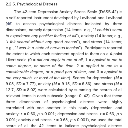
2.2.5. Psychological Distress
The 42-item Depression Anxiety Stress Scale (DASS-42) is
a self-reported instrument developed by Lovibond and Lovibond
[
46
] to assess psychological distress indicated by three
dimensions, namely depression (14 items; e.g., “
I couldn’t seem
to experience any positive feeling at all
”), anxiety (14 items; e.g.,
“
I felt scared without any good reason
”), and stress (14 items;
e.g., “
I was in a state of nervous tension
”). Participants reported
the extent to which each statement applied to them on a 4-point
Likert scale (0 =
did not apply to me at all
, 1 =
applied to me to
some degree, or some of the time
, 2 =
applied to me to a
considerable degree, or a good part of time
, and 3 =
applied to
me very much, or most of the time
). Scores for depression (
M
=
9.08,
SD
= 7.77), anxiety (
M
= 9.15,
SD
= 6.36), and stress (
M
=
12.7,
SD
= 8.02) were calculated by summing the scores of all
relevant items in each subscale (range: 0–42). Given that these
three dimensions of psychological distress were highly
correlated with one another in this study (depression and
anxiety:
r
= 0.60,
p
< 0.001; depression and stress:
r
= 0.63,
p
<
0.001; anxiety and stress:
r
= 0.68,
p
< 0.001), we used the total
score of all the 42 items to indicate psychological distress