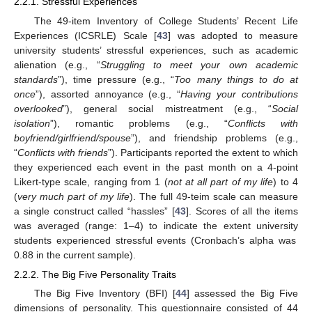
2.2.1. Stressful Experiences
The 49-item Inventory of College Students’ Recent Life
Experiences (ICSRLE) Scale [
43
] was adopted to measure
university students’ stressful experiences, such as academic
alienation (e.g., “
Struggling to meet your own academic
standards
”), time pressure (e.g., “
Too many things to do at
once
”), assorted annoyance (e.g., “
Having your contributions
overlooked
”), general social mistreatment (e.g., “
Social
isolation
”), romantic problems (e.g., “
Conflicts with
boyfriend/girlfriend/spouse
”), and friendship problems (e.g.,
“
Conflicts with friends
”). Participants reported the extent to which
they experienced each event in the past month on a 4-point
Likert-type scale, ranging from 1 (
not at all part of my life
) to 4
(
very much part of my life
). The full 49-teim scale can measure
a single construct called “hassles” [
43
]. Scores of all the items
was averaged (range: 1–4) to indicate the extent university
students experienced stressful events (Cronbach’s alpha was
0.88 in the current sample).
2.2.2. The Big Five Personality Traits
The Big Five Inventory (BFI) [
44
] assessed the Big Five
dimensions of personality. This questionnaire consisted of 44