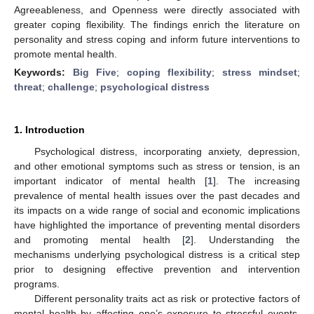
Agreeableness, and Openness were directly associated with
greater coping flexibility. The findings enrich the literature on
personality and stress coping and inform future interventions to
promote mental health.
Keywords:
Big Five
;
coping flexibility
;
stress mindset
;
threat
;
challenge
;
psychological distress
1. Introduction
Psychological distress, incorporating anxiety, depression,
and other emotional symptoms such as stress or tension, is an
important indicator of mental health [
1
]. The increasing
prevalence of mental health issues over the past decades and
its impacts on a wide range of social and economic implications
have highlighted the importance of preventing mental disorders
and promoting mental health [
2
]. Understanding the
mechanisms underlying psychological distress is a critical step
prior to designing effective prevention and intervention
programs.
Different personality traits act as risk or protective factors of
mental health by affecting one’s exposure to stressful events,