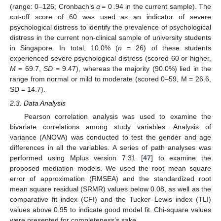
(range: 0–126; Cronbach’s
α
= 0 .94 in the current sample). The
cut-off score of 60 was used as an indicator of severe
psychological distress to identify the prevalence of psychological
distress in the current non-clinical sample of university students
in Singapore. In total, 10.0% (
n
= 26) of these students
experienced severe psychological distress (scored 60 or higher,
M
= 69.7,
SD
= 9.47), whereas the majority (90.0%) lied in the
range from normal or mild to moderate (scored 0–59, M = 26.6,
SD = 14.7).
2.3. Data Analysis
Pearson correlation analysis was used to examine the
bivariate correlations among study variables. Analysis of
variance (ANOVA) was conducted to test the gender and age
differences in all the variables. A series of path analyses was
performed using Mplus version 7.31 [
47
] to examine the
proposed mediation models. We used the root mean square
error of approximation (RMSEA) and the standardized root
mean square residual (SRMR) values below 0.08, as well as the
comparative fit index (CFI) and the Tucker–Lewis index (TLI)
values above 0.95 to indicate good model fit. Chi-square values
were presented for completeness’s sake.