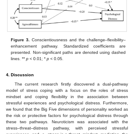
Figure 3.
Conscientiousness and the challenge–flexibility–
enhancement pathway. Standardized coefficients are
presented. Non-significant paths are denoted using dashed
lines. **
p
< 0.01; *
p
< 0.05.
4. Discussion
The current research firstly discovered a dual-pathway
model of stress coping with a focus on the roles of stress
mindset and coping flexibility in the association between
stressful experiences and psychological distress. Furthermore,
we found that the Big Five dimensions of personality worked as
the risk or protective factors for psychological distress through
these two pathways. Neuroticism was associated with the
stress–threat–distress pathway, with perceived stressful