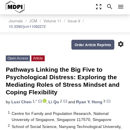
zoom_out_map
search
menu
Journals
JCM
Volume 11
Issue 9
10.3390/jcm11092272
settings
Order Article Reprints
Open Access
Article
Pathways Linking the Big Five to
Psychological Distress: Exploring the
Mediating Roles of Stress Mindset and
Coping Flexibility
1,*
2
3
by
Luxi Chen
,
Li Qu
and
Ryan Y. Hong
1
Centre for Family and Population Research, National
University of Singapore, Singapore 117570, Singapore
2
School of Social Science, Nanyang Technological University,