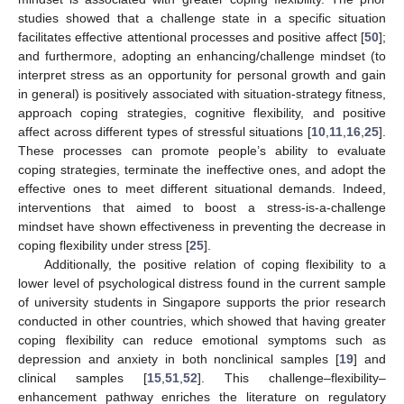
studies showed that a challenge state in a specific situation
facilitates effective attentional processes and positive affect [
50
];
and furthermore, adopting an enhancing/challenge mindset (to
interpret stress as an opportunity for personal growth and gain
in general) is positively associated with situation-strategy fitness,
approach coping strategies, cognitive flexibility, and positive
affect across different types of stressful situations [
10
,
11
,
16
,
25
].
These processes can promote people’s ability to evaluate
coping strategies, terminate the ineffective ones, and adopt the
effective ones to meet different situational demands. Indeed,
interventions that aimed to boost a stress-is-a-challenge
mindset have shown effectiveness in preventing the decrease in
coping flexibility under stress [
25
].
Additionally, the positive relation of coping flexibility to a
lower level of psychological distress found in the current sample
of university students in Singapore supports the prior research
conducted in other countries, which showed that having greater
coping flexibility can reduce emotional symptoms such as
depression and anxiety in both nonclinical samples [
19
] and
clinical samples [
15
,
51
,
52
]. This challenge–flexibility–
enhancement pathway enriches the literature on regulatory