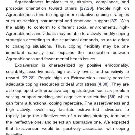
Agreeableness involves trust, altruism, compliance, and
prosocial orientation toward others [
27
,
28
]. People high on
Agreeableness tend to engage more adaptive coping strategies
such as seeking instrumental and emotional support [
37
]. With
the ability to conform to different social environments, high-
Agreeableness individuals may be able to actively modify coping
strategies according to the situational demands, so as to adapt
to changing situations. Thus, coping flexibility may be one
important capacity that explains the association between
Agreeableness and fewer mental health issues.
Extraversion is characterized by positive emotionality,
sociability, assertiveness, high activity levels, and sensitivity to
reward [
27
,
28
]. People high on Extraversion usually perceive
adequate coping resources to deal with stress [
4
,
38
]. They are
also equipped with proactive coping strategies such as problem
solving, support seeking, and cognitive restructuring [
39
], which
can form a functional coping repertoire. The assertiveness and
high activity levels may facilitate extroverted individuals to
rapidly judge the effectiveness of a coping strategy, terminate
the ineffective one, and select an alternative one. We expected
that Extraversion would be positively associated with coping
flexibility.