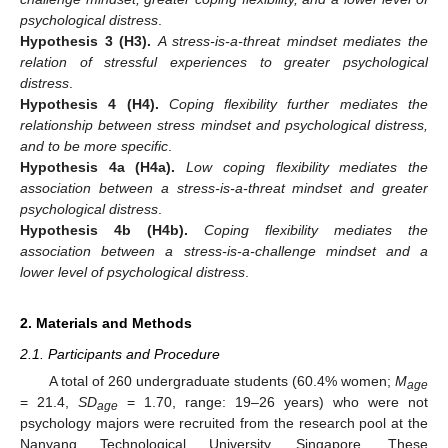
psychological distress
.
Hypothesis
3
(H3).
A stress-is-a-threat mindset mediates the
relation of stressful experiences to greater psychological
distress
.
Hypothesis
4
(H4).
Coping flexibility further mediates the
relationship between stress mindset and psychological distress,
and to be more specific
.
Hypothesis
4a
(H4a).
Low coping flexibility mediates the
association between a stress-is-a-threat mindset and greater
psychological distress
.
Hypothesis
4b
(H4b).
Coping flexibility mediates the
association between a stress-is-a-challenge mindset and a
lower level of psychological distress
.
2. Materials and Methods
2.1. Participants and Procedure
A total of 260 undergraduate students (60.4% women;
M
age
= 21.4,
SD
= 1.70, range: 19–26 years) who were not
age
psychology majors were recruited from the research pool at the
Nanyang Technological University, Singapore. These