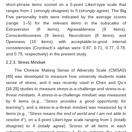
short-phrase items scored on a 5-point Likert-type scale that
ranges from 1 (
strongly disagree
) to 5 (
strongly agree
). The Big
Five personality traits were indicated by the average scores
(range: 1–5) for the relevant items in the subscales of
Extraversion (8 items), Agreeableness (9 items),
Conscientiousness (9 items), Neuroticism (8 items), and
Openness (10 items), with acceptable-to-good internal
consistencies (Cronbach’s alphas were 0.87, 0.71, 0.77, 0.78,
and 0.79, respectively) in the present study.
2.2.3. Stress Mindset
The Chinese Making Sense of Adversity Scale (CMSAS)
[
45
] was developed to measure how university students make
sense of stress, and it was recently used in Chen and Qu’s
[
16
,
25
] studies to measure stress-is-a-challenge and stress-is-a-
threat mindsets. A stress-is-a-challenge mindset was measured
by 8 items (e.g., “
Stress provides a good opportunity for
learning
”), and a stress-is-a-threat mindset was measured by 4
items (e.g., “
Stress means the end of world and I am not able to
resolve it
”), on a 4-point Likert-type scale ranging from 1 (
totally
disagree
) to 4 (
totally agree
). Scores of all items in each