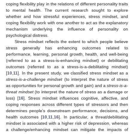
coping flexibility play in the relations of different personality traits
to mental health. The current research sought to explore
whether and how stressful experiences, stress mindset, and
coping flexibility work with one another to act as the explanatory
mechanism underlying the influence of personality on
psychological distress.
Stress mindset reflects the extent to which people believe
stress generally has enhancing outcomes related to
performance, learning, personal growth, health, and well-being
(referred to as a stress-is-enhancing mindset) or debilitating
outcomes (referred to as a stress-is-a-debilitating mindset)
[
10
,
11
]. In the present study, we classified stress mindset as a
stress-is-a-challenge mindset
(to interpret the nature of stress
as opportunities for personal growth and gain) and a
stress-is-a-
threat mindset
(to interpret the nature of stress as a damage or
loss) [
16
]. Stress mindset influences cognitive, affective, and
coping responses across different types of stressors and then
determines people’s downstream performance, decisions, and
health outcomes [
10
,
11
,
16
]. In particular, a threat/debilitating
mindset is associated with a higher risk of depression, whereas
a challenge/enhancing mindset can mitigate the impacts of