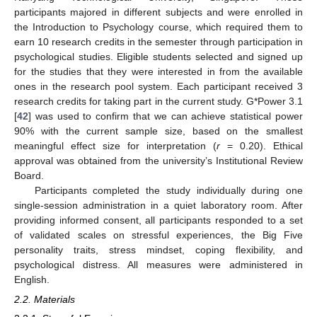
participants majored in different subjects and were enrolled in
the Introduction to Psychology course, which required them to
earn 10 research credits in the semester through participation in
psychological studies. Eligible students selected and signed up
for the studies that they were interested in from the available
ones in the research pool system. Each participant received 3
research credits for taking part in the current study. G*Power 3.1
[
42
] was used to confirm that we can achieve statistical power
90% with the current sample size, based on the smallest
meaningful effect size for interpretation (
r
= 0.20). Ethical
approval was obtained from the university’s Institutional Review
Board.
Participants completed the study individually during one
single-session administration in a quiet laboratory room. After
providing informed consent, all participants responded to a set
of validated scales on stressful experiences, the Big Five
personality traits, stress mindset, coping flexibility, and
psychological distress. All measures were administered in
English.
2.2. Materials