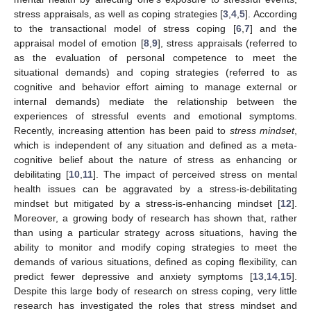
stress appraisals, as well as coping strategies [
3
,
4
,
5
]. According
to the transactional model of stress coping [
6
,
7
] and the
appraisal model of emotion [
8
,
9
], stress appraisals (referred to
as the evaluation of personal competence to meet the
situational demands) and coping strategies (referred to as
cognitive and behavior effort aiming to manage external or
internal demands) mediate the relationship between the
experiences of stressful events and emotional symptoms.
Recently, increasing attention has been paid to
stress mindset
,
which is independent of any situation and defined as a meta-
cognitive belief about the nature of stress as enhancing or
debilitating [
10
,
11
]. The impact of perceived stress on mental
health issues can be aggravated by a stress-is-debilitating
mindset but mitigated by a stress-is-enhancing mindset [
12
].
Moreover, a growing body of research has shown that, rather
than using a particular strategy across situations, having the
ability to monitor and modify coping strategies to meet the
demands of various situations, defined as coping flexibility, can
predict fewer depressive and anxiety symptoms [
13
,
14
,
15
].
Despite this large body of research on stress coping, very little
research has investigated the roles that stress mindset and