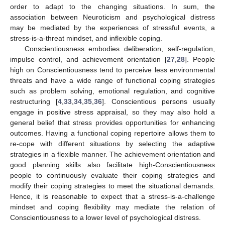
order to adapt to the changing situations. In sum, the
association between Neuroticism and psychological distress
may be mediated by the experiences of stressful events, a
stress-is-a-threat mindset, and inflexible coping.
Conscientiousness embodies deliberation, self-regulation,
impulse control, and achievement orientation [
27
,
28
]. People
high on Conscientiousness tend to perceive less environmental
threats and have a wide range of functional coping strategies
such as problem solving, emotional regulation, and cognitive
restructuring [
4
,
33
,
34
,
35
,
36
]. Conscientious persons usually
engage in positive stress appraisal, so they may also hold a
general belief that stress provides opportunities for enhancing
outcomes. Having a functional coping repertoire allows them to
re-cope with different situations by selecting the adaptive
strategies in a flexible manner. The achievement orientation and
good planning skills also facilitate high-Conscientiousness
people to continuously evaluate their coping strategies and
modify their coping strategies to meet the situational demands.
Hence, it is reasonable to expect that a stress-is-a-challenge
mindset and coping flexibility may mediate the relation of
Conscientiousness to a lower level of psychological distress.