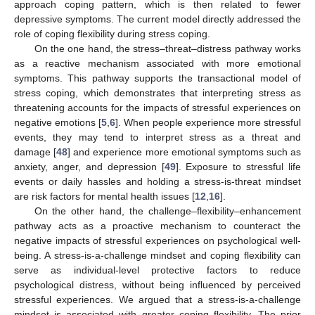
approach coping pattern, which is then related to fewer
depressive symptoms. The current model directly addressed the
role of coping flexibility during stress coping.
On the one hand, the stress–threat–distress pathway works
as a reactive mechanism associated with more emotional
symptoms. This pathway supports the transactional model of
stress coping, which demonstrates that interpreting stress as
threatening accounts for the impacts of stressful experiences on
negative emotions [
5
,
6
]. When people experience more stressful
events, they may tend to interpret stress as a threat and
damage [
48
] and experience more emotional symptoms such as
anxiety, anger, and depression [
49
]. Exposure to stressful life
events or daily hassles and holding a stress-is-threat mindset
are risk factors for mental health issues [
12
,
16
].
On the other hand, the challenge–flexibility–enhancement
pathway acts as a proactive mechanism to counteract the
negative impacts of stressful experiences on psychological well-
being. A stress-is-a-challenge mindset and coping flexibility can
serve as individual-level protective factors to reduce
psychological distress, without being influenced by perceived
stressful experiences. We argued that a stress-is-a-challenge
mindset is associated with greater coping flexibility. The prior