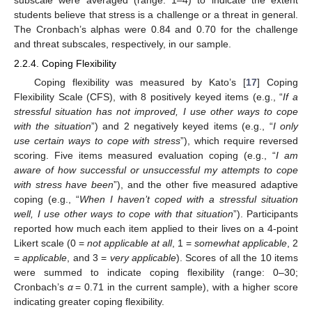
subscale were averaged (range: 1–4) to indicate the extent
students believe that stress is a challenge or a threat in general.
The Cronbach’s alphas were 0.84 and 0.70 for the challenge
and threat subscales, respectively, in our sample.
2.2.4. Coping Flexibility
Coping flexibility was measured by Kato’s [
17
] Coping
Flexibility Scale (CFS), with 8 positively keyed items (e.g., “
If a
stressful situation has not improved, I use other ways to cope
with the situation
”) and 2 negatively keyed items (e.g., “
I only
use certain ways to cope with stress
”), which require reversed
scoring. Five items measured evaluation coping (e.g., “
I am
aware of how successful or unsuccessful my attempts to cope
with stress have been
”), and the other five measured adaptive
coping (e.g., “
When I haven’t coped with a stressful situation
well, I use other ways to cope with that situation
”). Participants
reported how much each item applied to their lives on a 4-point
Likert scale (0 =
not applicable at all
, 1 =
somewhat applicable
, 2
=
applicable
, and 3 =
very applicable
). Scores of all the 10 items
were summed to indicate coping flexibility (range: 0–30;
Cronbach’s
α
= 0.71 in the current sample), with a higher score
indicating greater coping flexibility.