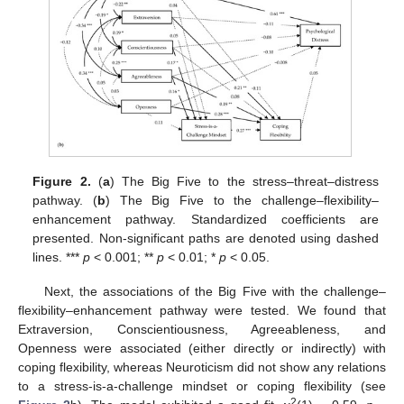
Figure 2.
(
a
) The Big Five to the stress–threat–distress
pathway. (
b
) The Big Five to the challenge–flexibility–
enhancement pathway. Standardized coefficients are
presented. Non-significant paths are denoted using dashed
lines. ***
p
< 0.001; **
p
< 0.01; *
p
< 0.05.
Next, the associations of the Big Five with the challenge–
flexibility–enhancement pathway were tested. We found that
Extraversion, Conscientiousness, Agreeableness, and
Openness were associated (either directly or indirectly) with
coping flexibility, whereas Neuroticism did not show any relations
to a stress-is-a-challenge mindset or coping flexibility (see
2