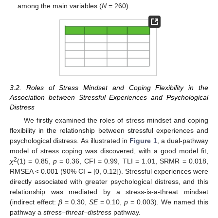
among the main variables (
N
= 260).
3.2. Roles of Stress Mindset and Coping Flexibility in the
Association between Stressful Experiences and Psychological
Distress
We firstly examined the roles of stress mindset and coping
flexibility in the relationship between stressful experiences and
psychological distress. As illustrated in
Figure 1
, a dual-pathway
model of stress coping was discovered, with a good model fit,
2
χ
(1) = 0.85,
p
= 0.36, CFI = 0.99, TLI = 1.01, SRMR = 0.018,
RMSEA < 0.001 (90% CI = [0, 0.12]). Stressful experiences were
directly associated with greater psychological distress, and this
relationship was mediated by a stress-is-a-threat mindset
(indirect effect:
β
= 0.30,
SE
= 0.10,
p
= 0.003). We named this
pathway a
stress–threat–distress
pathway.