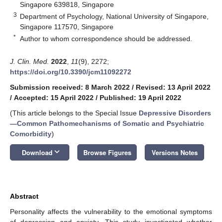
Singapore 639818, Singapore
3
Department of Psychology, National University of Singapore,
Singapore 117570, Singapore
*
Author to whom correspondence should be addressed.
J. Clin. Med.
2022
,
11
(9), 2272;
https://doi.org/10.3390/jcm11092272
Submission received: 8 March 2022
/
Revised: 13 April 2022
/
Accepted: 15 April 2022
/
Published: 19 April 2022
(This article belongs to the Special Issue
Depressive Disorders
—Common Pathomechanisms of Somatic and Psychiatric
Comorbidity
)
keyboard_arrow_down
Download
Browse Figures
Versions Notes
Abstract
Personality affects the vulnerability to the emotional symptoms
of depression and anxiety. This study investigated whether