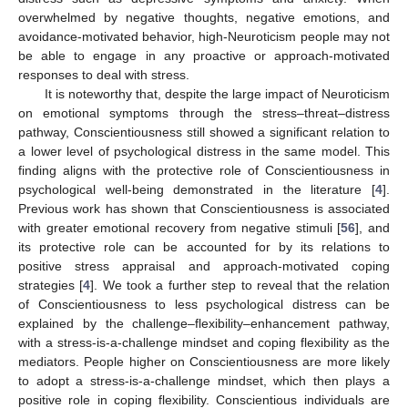
overwhelmed by negative thoughts, negative emotions, and
avoidance-motivated behavior, high-Neuroticism people may not
be able to engage in any proactive or approach-motivated
responses to deal with stress.
It is noteworthy that, despite the large impact of Neuroticism
on emotional symptoms through the stress–threat–distress
pathway, Conscientiousness still showed a significant relation to
a lower level of psychological distress in the same model. This
finding aligns with the protective role of Conscientiousness in
psychological well-being demonstrated in the literature [
4
].
Previous work has shown that Conscientiousness is associated
with greater emotional recovery from negative stimuli [
56
], and
its protective role can be accounted for by its relations to
positive stress appraisal and approach-motivated coping
strategies [
4
]. We took a further step to reveal that the relation
of Conscientiousness to less psychological distress can be
explained by the challenge–flexibility–enhancement pathway,
with a stress-is-a-challenge mindset and coping flexibility as the
mediators. People higher on Conscientiousness are more likely
to adopt a stress-is-a-challenge mindset, which then plays a
positive role in coping flexibility. Conscientious individuals are