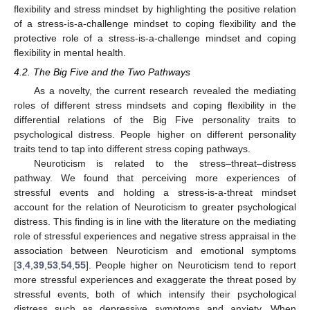
flexibility and stress mindset by highlighting the positive relation
of a stress-is-a-challenge mindset to coping flexibility and the
protective role of a stress-is-a-challenge mindset and coping
flexibility in mental health.
4.2. The Big Five and the Two Pathways
As a novelty, the current research revealed the mediating
roles of different stress mindsets and coping flexibility in the
differential relations of the Big Five personality traits to
psychological distress. People higher on different personality
traits tend to tap into different stress coping pathways.
Neuroticism is related to the stress–threat–distress
pathway. We found that perceiving more experiences of
stressful events and holding a stress-is-a-threat mindset
account for the relation of Neuroticism to greater psychological
distress. This finding is in line with the literature on the mediating
role of stressful experiences and negative stress appraisal in the
association between Neuroticism and emotional symptoms
[
3
,
4
,
39
,
53
,
54
,
55
]. People higher on Neuroticism tend to report
more stressful experiences and exaggerate the threat posed by
stressful events, both of which intensify their psychological
distress such as depressive symptoms and anxiety. When