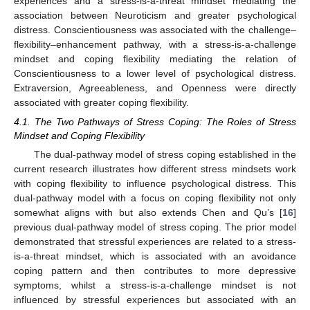
experiences and a stress-is-a-threat mindset mediating the
association between Neuroticism and greater psychological
distress. Conscientiousness was associated with the challenge–
flexibility–enhancement pathway, with a stress-is-a-challenge
mindset and coping flexibility mediating the relation of
Conscientiousness to a lower level of psychological distress.
Extraversion, Agreeableness, and Openness were directly
associated with greater coping flexibility.
4.1. The Two Pathways of Stress Coping: The Roles of Stress
Mindset and Coping Flexibility
The dual-pathway model of stress coping established in the
current research illustrates how different stress mindsets work
with coping flexibility to influence psychological distress. This
dual-pathway model with a focus on coping flexibility not only
somewhat aligns with but also extends Chen and Qu’s [
16
]
previous dual-pathway model of stress coping. The prior model
demonstrated that stressful experiences are related to a stress-
is-a-threat mindset, which is associated with an avoidance
coping pattern and then contributes to more depressive
symptoms, whilst a stress-is-a-challenge mindset is not
influenced by stressful experiences but associated with an