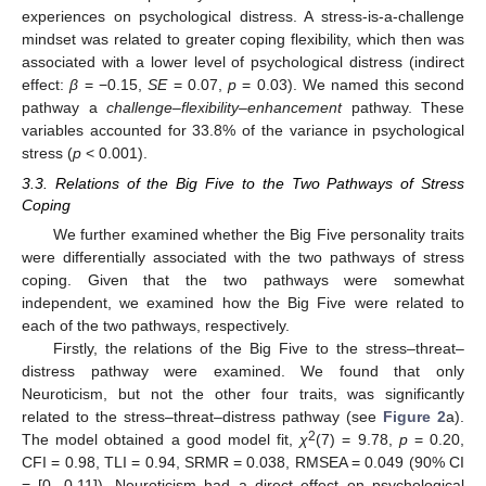
experiences on psychological distress. A stress-is-a-challenge
mindset was related to greater coping flexibility, which then was
associated with a lower level of psychological distress (indirect
effect:
β
= −0.15,
SE
= 0.07,
p
= 0.03). We named this second
pathway a
challenge–flexibility–enhancement
pathway. These
variables accounted for 33.8% of the variance in psychological
stress (
p
< 0.001).
3.3. Relations of the Big Five to the Two Pathways of Stress
Coping
We further examined whether the Big Five personality traits
were differentially associated with the two pathways of stress
coping. Given that the two pathways were somewhat
independent, we examined how the Big Five were related to
each of the two pathways, respectively.
Firstly, the relations of the Big Five to the stress–threat–
distress pathway were examined. We found that only
Neuroticism, but not the other four traits, was significantly
related to the stress–threat–distress pathway (see
Figure 2
a).
2
The model obtained a good model fit,
χ
(7) = 9.78,
p
= 0.20,
CFI = 0.98, TLI = 0.94, SRMR = 0.038, RMSEA = 0.049 (90% CI
= [0, 0.11]). Neuroticism had a direct effect on psychological