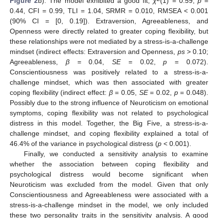
Figure 2
b). The model exhibited a good fit,
χ
(1) = 0.59,
p
=
0.44, CFI = 0.99, TLI = 1.04, SRMR = 0.010, RMSEA < 0.001
(90% CI = [0, 0.19]). Extraversion, Agreeableness, and
Openness were directly related to greater coping flexibility, but
these relationships were not mediated by a stress-is-a-challenge
mindset (indirect effects: Extraversion and Openness,
ps
> 0.10;
Agreeableness,
β
= 0.04,
SE
= 0.02,
p
= 0.072).
Conscientiousness was positively related to a stress-is-a-
challenge mindset, which was then associated with greater
coping flexibility (indirect effect:
β
= 0.05,
SE
= 0.02,
p
= 0.048).
Possibly due to the strong influence of Neuroticism on emotional
symptoms, coping flexibility was not related to psychological
distress in this model. Together, the Big Five, a stress-is-a-
challenge mindset, and coping flexibility explained a total of
46.4% of the variance in psychological distress (
p
< 0.001).
Finally, we conducted a sensitivity analysis to examine
whether the association between coping flexibility and
psychological distress would become significant when
Neuroticism was excluded from the model. Given that only
Conscientiousness and Agreeableness were associated with a
stress-is-a-challenge mindset in the model, we only included
these two personality traits in the sensitivity analysis. A good