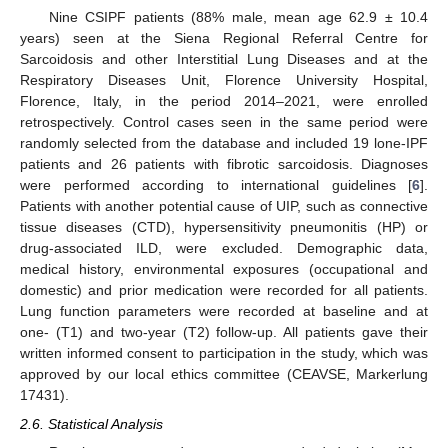
Nine CSIPF patients (88% male, mean age 62.9 ± 10.4
years) seen at the Siena Regional Referral Centre for
Sarcoidosis and other Interstitial Lung Diseases and at the
Respiratory Diseases Unit, Florence University Hospital,
Florence, Italy, in the period 2014–2021, were enrolled
retrospectively. Control cases seen in the same period were
randomly selected from the database and included 19 lone-IPF
patients and 26 patients with fibrotic sarcoidosis. Diagnoses
were performed according to international guidelines [
6
].
Patients with another potential cause of UIP, such as connective
tissue diseases (CTD), hypersensitivity pneumonitis (HP) or
drug-associated ILD, were excluded. Demographic data,
medical history, environmental exposures (occupational and
domestic) and prior medication were recorded for all patients.
Lung function parameters were recorded at baseline and at
one- (T1) and two-year (T2) follow-up. All patients gave their
written informed consent to participation in the study, which was
approved by our local ethics committee (CEAVSE, Markerlung
17431).
2.6. Statistical Analysis