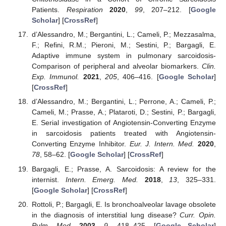
Patients.
Respiration
2020
,
99
, 207–212. [
Google
Scholar
] [
CrossRef
]
d’Alessandro, M.; Bergantini, L.; Cameli, P.; Mezzasalma,
F.; Refini, R.M.; Pieroni, M.; Sestini, P.; Bargagli, E.
Adaptive immune system in pulmonary sarcoidosis-
Comparison of peripheral and alveolar biomarkers.
Clin.
Exp. Immunol.
2021
,
205
, 406–416. [
Google Scholar
]
[
CrossRef
]
d’Alessandro, M.; Bergantini, L.; Perrone, A.; Cameli, P.;
Cameli, M.; Prasse, A.; Plataroti, D.; Sestini, P.; Bargagli,
E. Serial investigation of Angiotensin-Converting Enzyme
in sarcoidosis patients treated with Angiotensin-
Converting Enzyme Inhibitor.
Eur. J. Intern. Med.
2020
,
78
, 58–62. [
Google Scholar
] [
CrossRef
]
Bargagli, E.; Prasse, A. Sarcoidosis: A review for the
internist.
Intern. Emerg. Med.
2018
,
13
, 325–331.
[
Google Scholar
] [
CrossRef
]
Rottoli, P.; Bargagli, E. Is bronchoalveolar lavage obsolete
in the diagnosis of interstitial lung disease?
Curr. Opin.
Pulm. Med.
2003
,
9
, 418–425. [
Google Scholar
]