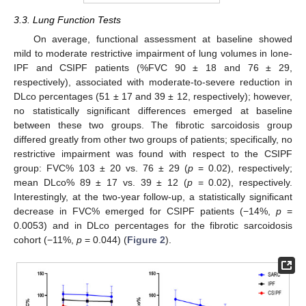
3.3. Lung Function Tests
On average, functional assessment at baseline showed
mild to moderate restrictive impairment of lung volumes in lone-
IPF and CSIPF patients (%FVC 90 ± 18 and 76 ± 29,
respectively), associated with moderate-to-severe reduction in
DLco percentages (51 ± 17 and 39 ± 12, respectively); however,
no statistically significant differences emerged at baseline
between these two groups. The fibrotic sarcoidosis group
differed greatly from other two groups of patients; specifically, no
restrictive impairment was found with respect to the CSIPF
group: FVC% 103 ± 20 vs. 76 ± 29 (
p
= 0.02), respectively;
mean DLco% 89 ± 17 vs. 39 ± 12 (
p
= 0.02), respectively.
Interestingly, at the two-year follow-up, a statistically significant
decrease in FVC% emerged for CSIPF patients (−14%,
p
=
0.0053) and in DLco percentages for the fibrotic sarcoidosis
cohort (−11%,
p
= 0.044) (
Figure 2
).