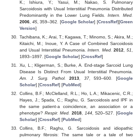
K.; Ishiura, Y.; Yasui, M.; Nakao, S. Pulmonary
Sarcoidosis with Usual Interstitial Pneumonia Distributed
Predominantly in the Lower Lung Fields.
Intern. Med.
2006
,
45
, 359–362. [
Google Scholar
] [
CrossRef
][
Green
Version
]
Tachibana, K.; Arai, T.; Kagawa, T.; Minomo, S.; Akira, M.;
Kitaichi, M.; Inoue, Y. A Case of Combined Sarcoidosis
and Usual Interstitial Pneumonia.
Intern. Med.
2012
,
51
,
1893–1897. [
Google Scholar
] [
CrossRef
]
Xu, L.; Kligerman, S.; Burke, A. End-stage Sarcoid Lung
Disease Is Distinct From Usual Interstitial Pneumonia.
Am. J. Surg. Pathol.
2013
,
37
, 593–600. [
Google
Scholar
] [
CrossRef
] [
PubMed
]
Collins, B.F.; McClelland, R.L.; Ho, L.A.; Mikacenic, C.R.;
Hayes, J.; Spada, C.; Raghu, G. Sarcoidosis and IPF in
the same patient-a coincidence, an association or a
phenotype?
Respir. Med.
2018
,
144
, S20–S27. [
Google
Scholar
] [
CrossRef
] [
PubMed
]
Collins, B.F.; Raghu, G. Sarcoidosis and idiopathic
pulmonary fibrosis: The same tale or a tale of two