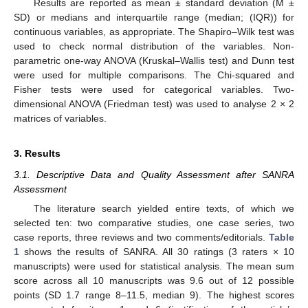
Results are reported as mean ± standard deviation (M ±
SD) or medians and interquartile range (median; (IQR)) for
continuous variables, as appropriate. The Shapiro–Wilk test was
used to check normal distribution of the variables. Non-
parametric one-way ANOVA (Kruskal–Wallis test) and Dunn test
were used for multiple comparisons. The Chi-squared and
Fisher tests were used for categorical variables. Two-
dimensional ANOVA (Friedman test) was used to analyse 2 × 2
matrices of variables.
3. Results
3.1. Descriptive Data and Quality Assessment after SANRA
Assessment
The literature search yielded entire texts, of which we
selected ten: two comparative studies, one case series, two
case reports, three reviews and two comments/editorials.
Table
1
shows the results of SANRA. All 30 ratings (3 raters × 10
manuscripts) were used for statistical analysis. The mean sum
score across all 10 manuscripts was 9.6 out of 12 possible
points (SD 1.7 range 8–11.5, median 9). The highest scores