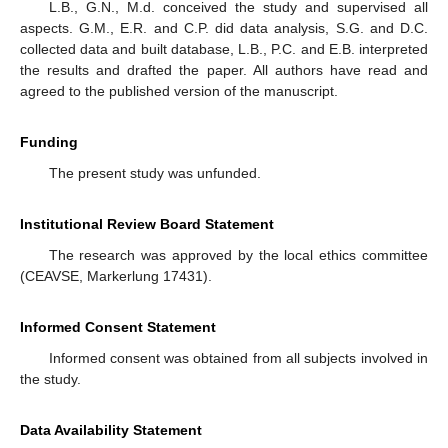
L.B., G.N., M.d. conceived the study and supervised all
aspects. G.M., E.R. and C.P. did data analysis, S.G. and D.C.
collected data and built database, L.B., P.C. and E.B. interpreted
the results and drafted the paper. All authors have read and
agreed to the published version of the manuscript.
Funding
The present study was unfunded.
Institutional Review Board Statement
The research was approved by the local ethics committee
(CEAVSE, Markerlung 17431).
Informed Consent Statement
Informed consent was obtained from all subjects involved in
the study.
Data Availability Statement