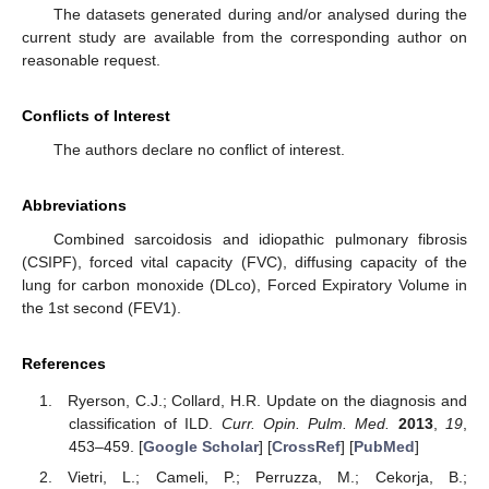
The datasets generated during and/or analysed during the
current study are available from the corresponding author on
reasonable request.
Conflicts of Interest
The authors declare no conflict of interest.
Abbreviations
Combined sarcoidosis and idiopathic pulmonary fibrosis
(CSIPF), forced vital capacity (FVC), diffusing capacity of the
lung for carbon monoxide (DLco), Forced Expiratory Volume in
the 1st second (FEV1).
References
Ryerson, C.J.; Collard, H.R. Update on the diagnosis and
classification of ILD.
Curr. Opin. Pulm. Med.
2013
,
19
,
453–459. [
Google Scholar
] [
CrossRef
] [
PubMed
]
Vietri, L.; Cameli, P.; Perruzza, M.; Cekorja, B.;