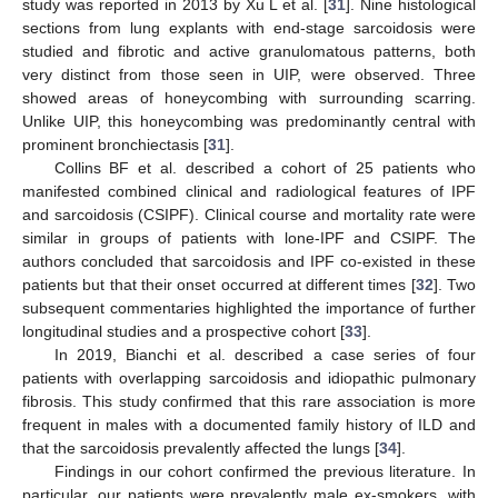
study was reported in 2013 by Xu L et al. [
31
]. Nine histological
sections from lung explants with end-stage sarcoidosis were
studied and fibrotic and active granulomatous patterns, both
very distinct from those seen in UIP, were observed. Three
showed areas of honeycombing with surrounding scarring.
Unlike UIP, this honeycombing was predominantly central with
prominent bronchiectasis [
31
].
Collins BF et al. described a cohort of 25 patients who
manifested combined clinical and radiological features of IPF
and sarcoidosis (CSIPF). Clinical course and mortality rate were
similar in groups of patients with lone-IPF and CSIPF. The
authors concluded that sarcoidosis and IPF co-existed in these
patients but that their onset occurred at different times [
32
]. Two
subsequent commentaries highlighted the importance of further
longitudinal studies and a prospective cohort [
33
].
In 2019, Bianchi et al. described a case series of four
patients with overlapping sarcoidosis and idiopathic pulmonary
fibrosis. This study confirmed that this rare association is more
frequent in males with a documented family history of ILD and
that the sarcoidosis prevalently affected the lungs [
34
].
Findings in our cohort confirmed the previous literature. In
particular, our patients were prevalently male ex-smokers, with