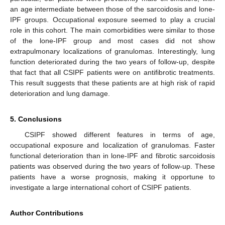
an age intermediate between those of the sarcoidosis and lone-
IPF groups. Occupational exposure seemed to play a crucial
role in this cohort. The main comorbidities were similar to those
of the lone-IPF group and most cases did not show
extrapulmonary localizations of granulomas. Interestingly, lung
function deteriorated during the two years of follow-up, despite
that fact that all CSIPF patients were on antifibrotic treatments.
This result suggests that these patients are at high risk of rapid
deterioration and lung damage.
5. Conclusions
CSIPF showed different features in terms of age,
occupational exposure and localization of granulomas. Faster
functional deterioration than in lone-IPF and fibrotic sarcoidosis
patients was observed during the two years of follow-up. These
patients have a worse prognosis, making it opportune to
investigate a large international cohort of CSIPF patients.
Author Contributions