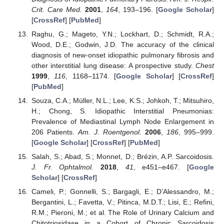
Crit. Care Med.
2001
,
164
, 193–196. [
Google Scholar
]
[
CrossRef
] [
PubMed
]
Raghu, G.; Mageto, Y.N.; Lockhart, D.; Schmidt, R.A.;
Wood, D.E.; Godwin, J.D. The accuracy of the clinical
diagnosis of new-onset idiopathic pulmonary fibrosis and
other interstitial lung disease: A prospective study.
Chest
1999
,
116
, 1168–1174. [
Google Scholar
] [
CrossRef
]
[
PubMed
]
Souza, C.A.; Müller, N.L.; Lee, K.S.; Johkoh, T.; Mitsuhiro,
H.; Chong, S. Idiopathic Interstitial Pneumonias:
Prevalence of Mediastinal Lymph Node Enlargement in
206 Patients.
Am. J. Roentgenol.
2006
,
186
, 995–999.
[
Google Scholar
] [
CrossRef
] [
PubMed
]
Salah, S.; Abad, S.; Monnet, D.; Brézin, A.P. Sarcoidosis.
J. Fr. Ophtalmol.
2018
,
41
, e451–e467. [
Google
Scholar
] [
CrossRef
]
Cameli, P.; Gonnelli, S.; Bargagli, E.; D’Alessandro, M.;
Bergantini, L.; Favetta, V.; Pitinca, M.D.T.; Lisi, E.; Refini,
R.M.; Pieroni, M.; et al. The Role of Urinary Calcium and
Chitotriosidase in a Cohort of Chronic Sarcoidosis