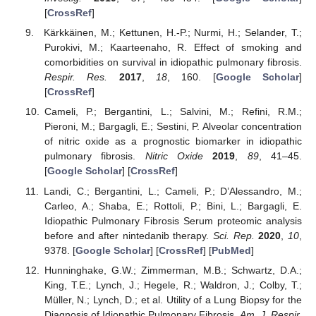
[
CrossRef
]
Kärkkäinen, M.; Kettunen, H.-P.; Nurmi, H.; Selander, T.;
Purokivi, M.; Kaarteenaho, R. Effect of smoking and
comorbidities on survival in idiopathic pulmonary fibrosis.
Respir. Res.
2017
,
18
, 160. [
Google Scholar
]
[
CrossRef
]
Cameli, P.; Bergantini, L.; Salvini, M.; Refini, R.M.;
Pieroni, M.; Bargagli, E.; Sestini, P. Alveolar concentration
of nitric oxide as a prognostic biomarker in idiopathic
pulmonary fibrosis.
Nitric Oxide
2019
,
89
, 41–45.
[
Google Scholar
] [
CrossRef
]
Landi, C.; Bergantini, L.; Cameli, P.; D’Alessandro, M.;
Carleo, A.; Shaba, E.; Rottoli, P.; Bini, L.; Bargagli, E.
Idiopathic Pulmonary Fibrosis Serum proteomic analysis
before and after nintedanib therapy.
Sci. Rep.
2020
,
10
,
9378. [
Google Scholar
] [
CrossRef
] [
PubMed
]
Hunninghake, G.W.; Zimmerman, M.B.; Schwartz, D.A.;
King, T.E.; Lynch, J.; Hegele, R.; Waldron, J.; Colby, T.;
Müller, N.; Lynch, D.; et al. Utility of a Lung Biopsy for the
Diagnosis of Idiopathic Pulmonary Fibrosis.
Am. J. Respir.