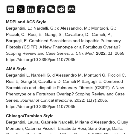
MDPI and ACS Style
Bergantini, L.; Nardelli, G.; d’Alessandro, M.; Montuori, G.;
Piccioli, C.; Rosi, E.; Gangi, S.; Cavallaro, D.; Cameli, P.;
Bargagli, E. Combined Sarcoidosis and Idiopathic Pulmonary
Fibrosis (CSIPF): A New Phenotype or a Fortuitous Overlap?
Scoping Review and Case Series.
J. Clin. Med.
2022
,
11
, 2065.
https://doi.org/10.3390/jcm11072065
AMA Style
Bergantini L, Nardelli G, d’Alessandro M, Montuori G, Piccioli C,
Rosi E, Gangi S, Cavallaro D, Cameli P, Bargagli E. Combined
Sarcoidosis and Idiopathic Pulmonary Fibrosis (CSIPF): A New
Phenotype or a Fortuitous Overlap? Scoping Review and Case
Series.
Journal of Clinical Medicine
. 2022; 11(7):2065.
https://doi.org/10.3390/jcm11072065
Chicago/Turabian Style
Bergantini, Laura, Gabriele Nardelli, Miriana d’Alessandro, Giusy
Montuori, Caterina Piccioli, Elisabetta Rosi, Sara Gangi, Dalila