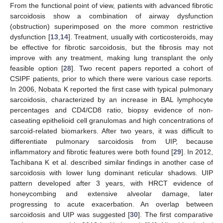
From the functional point of view, patients with advanced fibrotic
sarcoidosis show a combination of airway dysfunction
(obstruction) superimposed on the more common restrictive
dysfunction [
13
,
14
]. Treatment, usually with corticosteroids, may
be effective for fibrotic sarcoidosis, but the fibrosis may not
improve with any treatment, making lung transplant the only
feasible option [
28
]. Two recent papers reported a cohort of
CSIPF patients, prior to which there were various case reports.
In 2006, Nobata K reported the first case with typical pulmonary
sarcoidosis, characterized by an increase in BAL lymphocyte
percentages and CD4/CD8 ratio, biopsy evidence of non-
caseating epithelioid cell granulomas and high concentrations of
sarcoid-related biomarkers. After two years, it was difficult to
differentiate pulmonary sarcoidosis from UIP, because
inflammatory and fibrotic features were both found [
29
]. In 2012,
Tachibana K et al. described similar findings in another case of
sarcoidosis with lower lung dominant reticular shadows. UIP
pattern developed after 3 years, with HRCT evidence of
honeycombing and extensive alveolar damage, later
progressing to acute exacerbation. An overlap between
sarcoidosis and UIP was suggested [
30
]. The first comparative