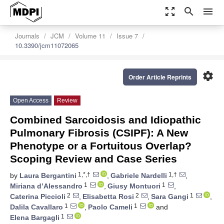
zoom_out_map
search
menu
Journals
JCM
Volume 11
Issue 7
10.3390/jcm11072065
settings
Order Article Reprints
Open Access
Review
Combined Sarcoidosis and Idiopathic
Pulmonary Fibrosis (CSIPF): A New
Phenotype or a Fortuitous Overlap?
Scoping Review and Case Series
1,*,†
1,†
by
Laura Bergantini
,
Gabriele Nardelli
,
1
1
Miriana d’Alessandro
,
Giusy Montuori
,
2
2
1
Caterina Piccioli
,
Elisabetta Rosi
,
Sara Gangi
,
1
1
Dalila Cavallaro
,
Paolo Cameli
and
1
Elena Bargagli