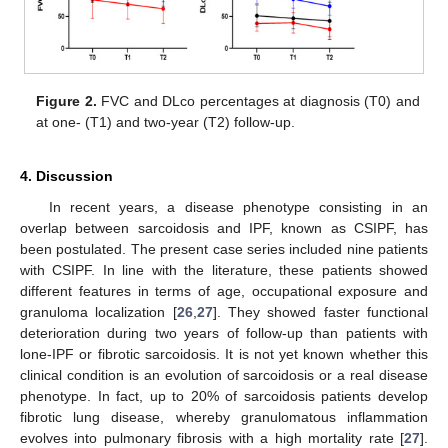
Figure 2.
FVC and DLco percentages at diagnosis (T0) and
at one- (T1) and two-year (T2) follow-up.
4. Discussion
In recent years, a disease phenotype consisting in an
overlap between sarcoidosis and IPF, known as CSIPF, has
been postulated. The present case series included nine patients
with CSIPF. In line with the literature, these patients showed
different features in terms of age, occupational exposure and
granuloma localization [
26
,
27
]. They showed faster functional
deterioration during two years of follow-up than patients with
lone-IPF or fibrotic sarcoidosis. It is not yet known whether this
clinical condition is an evolution of sarcoidosis or a real disease
phenotype. In fact, up to 20% of sarcoidosis patients develop
fibrotic lung disease, whereby granulomatous inflammation
evolves into pulmonary fibrosis with a high mortality rate [
27
].