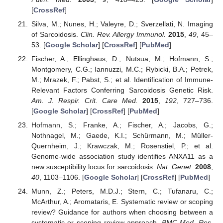
[
CrossRef
]
Silva, M.; Nunes, H.; Valeyre, D.; Sverzellati, N. Imaging
of Sarcoidosis.
Clin. Rev. Allergy Immunol.
2015
,
49
, 45–
53. [
Google Scholar
] [
CrossRef
] [
PubMed
]
Fischer, A.; Ellinghaus, D.; Nutsua, M.; Hofmann, S.;
Montgomery, C.G.; Iannuzzi, M.C.; Rybicki, B.A.; Petrek,
M.; Mrazek, F.; Pabst, S.; et al. Identification of Immune-
Relevant Factors Conferring Sarcoidosis Genetic Risk.
Am. J. Respir. Crit. Care Med.
2015
,
192
, 727–736.
[
Google Scholar
] [
CrossRef
] [
PubMed
]
Hofmann, S.; Franke, A.; Fischer, A.; Jacobs, G.;
Nothnagel, M.; Gaede, K.I.; Schürmann, M.; Müller-
Quernheim, J.; Krawczak, M.; Rosenstiel, P.; et al.
Genome-wide association study identifies ANXA11 as a
new susceptibility locus for sarcoidosis.
Nat. Genet.
2008
,
40
, 1103–1106. [
Google Scholar
] [
CrossRef
] [
PubMed
]
Munn, Z.; Peters, M.D.J.; Stern, C.; Tufanaru, C.;
McArthur, A.; Aromataris, E. Systematic review or scoping
review? Guidance for authors when choosing between a
systematic or scoping review approach.
BMC Med. Res.