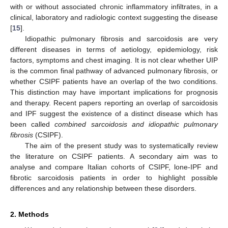
with or without associated chronic inflammatory infiltrates, in a
clinical, laboratory and radiologic context suggesting the disease
[
15
].
Idiopathic pulmonary fibrosis and sarcoidosis are very
different diseases in terms of aetiology, epidemiology, risk
factors, symptoms and chest imaging. It is not clear whether UIP
is the common final pathway of advanced pulmonary fibrosis, or
whether CSIPF patients have an overlap of the two conditions.
This distinction may have important implications for prognosis
and therapy. Recent papers reporting an overlap of sarcoidosis
and IPF suggest the existence of a distinct disease which has
been called
combined sarcoidosis and idiopathic pulmonary
fibrosis
(CSIPF).
The aim of the present study was to systematically review
the literature on CSIPF patients. A secondary aim was to
analyse and compare Italian cohorts of CSIPF, lone-IPF and
fibrotic sarcoidosis patients in order to highlight possible
differences and any relationship between these disorders.
2. Methods