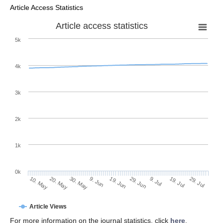
Article Access Statistics
Article access statistics
5k
4k
3k
2k
1k
0k
29. Jun
19. Jun
9. Jun
20. May
30. May
10. May
29. Jul
19. Jul
9. Jul
Article Views
For more information on the journal statistics, click
here
.