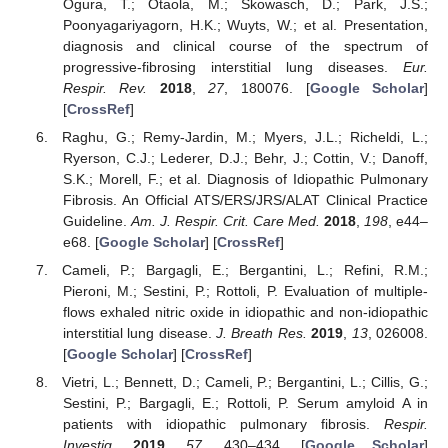
Ogura, T.; Otaola, M.; Skowasch, D.; Park, J.S.;
Poonyagariyagorn, H.K.; Wuyts, W.; et al. Presentation,
diagnosis and clinical course of the spectrum of
progressive-fibrosing interstitial lung diseases.
Eur.
Respir. Rev.
2018
,
27
, 180076. [
Google Scholar
]
[
CrossRef
]
Raghu, G.; Remy-Jardin, M.; Myers, J.L.; Richeldi, L.;
Ryerson, C.J.; Lederer, D.J.; Behr, J.; Cottin, V.; Danoff,
S.K.; Morell, F.; et al. Diagnosis of Idiopathic Pulmonary
Fibrosis. An Official ATS/ERS/JRS/ALAT Clinical Practice
Guideline.
Am. J. Respir. Crit. Care Med.
2018
,
198
, e44–
e68. [
Google Scholar
] [
CrossRef
]
Cameli, P.; Bargagli, E.; Bergantini, L.; Refini, R.M.;
Pieroni, M.; Sestini, P.; Rottoli, P. Evaluation of multiple-
flows exhaled nitric oxide in idiopathic and non-idiopathic
interstitial lung disease.
J. Breath Res.
2019
,
13
, 026008.
[
Google Scholar
] [
CrossRef
]
Vietri, L.; Bennett, D.; Cameli, P.; Bergantini, L.; Cillis, G.;
Sestini, P.; Bargagli, E.; Rottoli, P. Serum amyloid A in
patients with idiopathic pulmonary fibrosis.
Respir.
Investig.
2019
,
57
, 430–434. [
Google Scholar
]