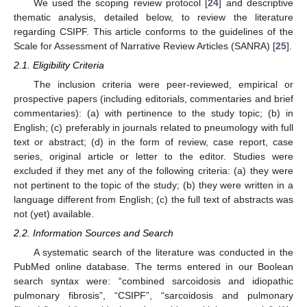
We used the scoping review protocol [
24
] and descriptive
thematic analysis, detailed below, to review the literature
regarding CSIPF. This article conforms to the guidelines of the
Scale for Assessment of Narrative Review Articles (SANRA) [
25
].
2.1. Eligibility Criteria
The inclusion criteria were peer-reviewed, empirical or
prospective papers (including editorials, commentaries and brief
commentaries): (a) with pertinence to the study topic; (b) in
English; (c) preferably in journals related to pneumology with full
text or abstract; (d) in the form of review, case report, case
series, original article or letter to the editor. Studies were
excluded if they met any of the following criteria: (a) they were
not pertinent to the topic of the study; (b) they were written in a
language different from English; (c) the full text of abstracts was
not (yet) available.
2.2. Information Sources and Search
A systematic search of the literature was conducted in the
PubMed online database. The terms entered in our Boolean
search syntax were: “combined sarcoidosis and idiopathic
pulmonary fibrosis”, “CSIPF”, “sarcoidosis and pulmonary