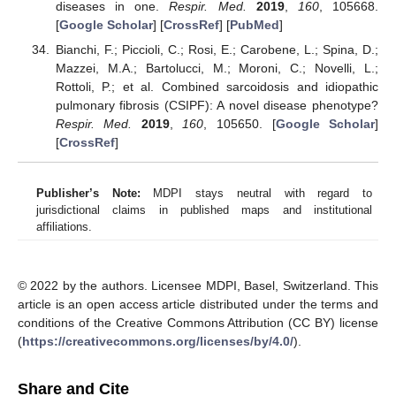
diseases in one.
Respir. Med.
2019
,
160
, 105668.
[
Google Scholar
] [
CrossRef
] [
PubMed
]
Bianchi, F.; Piccioli, C.; Rosi, E.; Carobene, L.; Spina, D.;
Mazzei, M.A.; Bartolucci, M.; Moroni, C.; Novelli, L.;
Rottoli, P.; et al. Combined sarcoidosis and idiopathic
pulmonary fibrosis (CSIPF): A novel disease phenotype?
Respir. Med.
2019
,
160
, 105650. [
Google Scholar
]
[
CrossRef
]
Publisher’s Note:
MDPI stays neutral with regard to
jurisdictional claims in published maps and institutional
affiliations.
© 2022 by the authors. Licensee MDPI, Basel, Switzerland. This
article is an open access article distributed under the terms and
conditions of the Creative Commons Attribution (CC BY) license
(
https://creativecommons.org/licenses/by/4.0/
).
Share and Cite