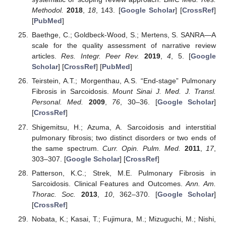
Methodol.
2018
,
18
, 143. [
Google Scholar
] [
CrossRef
]
[
PubMed
]
Baethge, C.; Goldbeck-Wood, S.; Mertens, S. SANRA—A
scale for the quality assessment of narrative review
articles.
Res. Integr. Peer Rev.
2019
,
4
, 5. [
Google
Scholar
] [
CrossRef
] [
PubMed
]
Teirstein, A.T.; Morgenthau, A.S. “End-stage” Pulmonary
Fibrosis in Sarcoidosis.
Mount Sinai J. Med. J. Transl.
Personal. Med.
2009
,
76
, 30–36. [
Google Scholar
]
[
CrossRef
]
Shigemitsu, H.; Azuma, A. Sarcoidosis and interstitial
pulmonary fibrosis; two distinct disorders or two ends of
the same spectrum.
Curr. Opin. Pulm. Med.
2011
,
17
,
303–307. [
Google Scholar
] [
CrossRef
]
Patterson, K.C.; Strek, M.E. Pulmonary Fibrosis in
Sarcoidosis. Clinical Features and Outcomes.
Ann. Am.
Thorac. Soc.
2013
,
10
, 362–370. [
Google Scholar
]
[
CrossRef
]
Nobata, K.; Kasai, T.; Fujimura, M.; Mizuguchi, M.; Nishi,