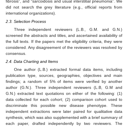
fibrosis”, and “sarcoidosis and usual interstitial pneumonia”. We
did not search the grey literature (e.g., official reports from
international organizations).
2.3. Selection Process
Three independent reviewers (L.B., G.M. and G.N.)
screened the abstracts and titles, and ascertained availability of
the full texts. If the papers met the eligibility criteria, they were
considered. Any disagreement of the reviewers was resolved by
consensus.
2.4. Data Charting and Items
One author (L.B.) extracted formal data items, including
publication type, sources, geographies, objectives and main
findings; a random of 5% of items were verified by another
author (G.N.). Three independent reviewers (L.B, G.M and
G.N.) extracted text quotations on either of the following: (1)
data collected for each cohort; (2) comparison cohort used to
discriminate this possible new disease phenotype. These
independent extractions were later paired for qualitative data
synthesis, which was also supplemented with a brief summary of
each paper, drafted independently by two reviewers. The