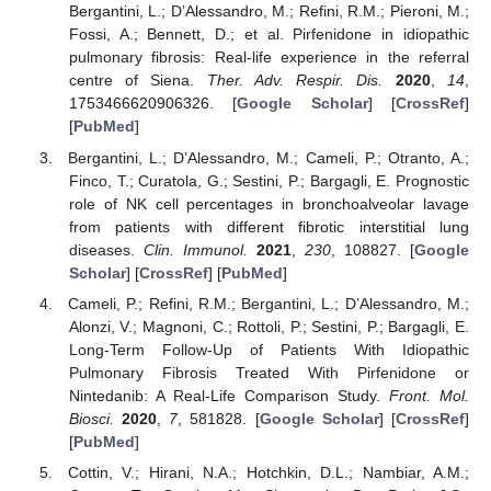
Bergantini, L.; D’Alessandro, M.; Refini, R.M.; Pieroni, M.;
Fossi, A.; Bennett, D.; et al. Pirfenidone in idiopathic
pulmonary fibrosis: Real-life experience in the referral
centre of Siena.
Ther. Adv. Respir. Dis.
2020
,
14
,
1753466620906326. [
Google Scholar
] [
CrossRef
]
[
PubMed
]
Bergantini, L.; D’Alessandro, M.; Cameli, P.; Otranto, A.;
Finco, T.; Curatola, G.; Sestini, P.; Bargagli, E. Prognostic
role of NK cell percentages in bronchoalveolar lavage
from patients with different fibrotic interstitial lung
diseases.
Clin. Immunol.
2021
,
230
, 108827. [
Google
Scholar
] [
CrossRef
] [
PubMed
]
Cameli, P.; Refini, R.M.; Bergantini, L.; D’Alessandro, M.;
Alonzi, V.; Magnoni, C.; Rottoli, P.; Sestini, P.; Bargagli, E.
Long-Term Follow-Up of Patients With Idiopathic
Pulmonary Fibrosis Treated With Pirfenidone or
Nintedanib: A Real-Life Comparison Study.
Front. Mol.
Biosci.
2020
,
7
, 581828. [
Google Scholar
] [
CrossRef
]
[
PubMed
]
Cottin, V.; Hirani, N.A.; Hotchkin, D.L.; Nambiar, A.M.;