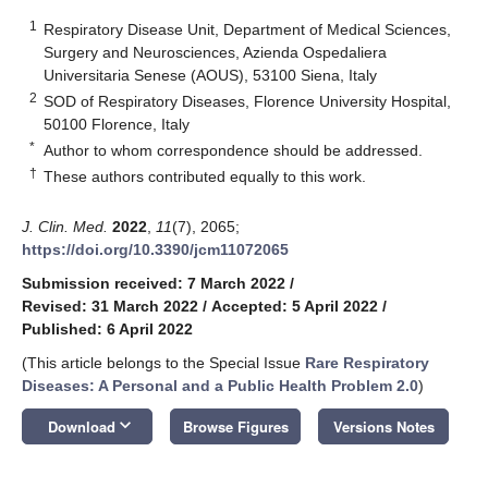
1
Respiratory Disease Unit, Department of Medical Sciences,
Surgery and Neurosciences, Azienda Ospedaliera
Universitaria Senese (AOUS), 53100 Siena, Italy
2
SOD of Respiratory Diseases, Florence University Hospital,
50100 Florence, Italy
*
Author to whom correspondence should be addressed.
†
These authors contributed equally to this work.
J. Clin. Med.
2022
,
11
(7), 2065;
https://doi.org/10.3390/jcm11072065
Submission received: 7 March 2022
/
Revised: 31 March 2022
/
Accepted: 5 April 2022
/
Published: 6 April 2022
(This article belongs to the Special Issue
Rare Respiratory
Diseases: A Personal and a Public Health Problem 2.0
)
keyboard_arrow_down
Download
Browse Figures
Versions Notes