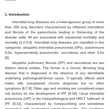
1. Introduction
Interstitial lung diseases are a heterogenous group of more
than 200 lung disorders characterized by inflamed interstitium
and fibrosis of the parenchyma leading to thickening of the
alveolar walls. All are associated with substantial morbidity and
mortality [
1
,
2
,
3
,
4
]. Interstitial lung diseases are classified in five
categories: idiopathic interstitial pneumonias (IIPs), autoimmune
ILDs, hypersensitivity pneumonitis, sarcoidosis and other ILDs
[
5
].
Idiopathic pulmonary fibrosis (IPF) and sarcoidosis are two
distinct clinical entities. The former is a chronic fibrosing lung
disease that is diagnosed in the absence of any identifiable
underlying pathological/clinical cause. It typically affects adult
males with unexplained chronic dyspnoea but no other
symptoms [
6
,
7
,
8
]. Older age and smoking are considered major
risk factors for the development of IPF [
9
,
10
]. Usual interstitial
pneumonia (UIP) is the histopathological and HRCT hallmark of
IPF [
6
,
11
], characterized by honeycombing and sometimes
associated with mediastinal lymphadenopathy. The predictive