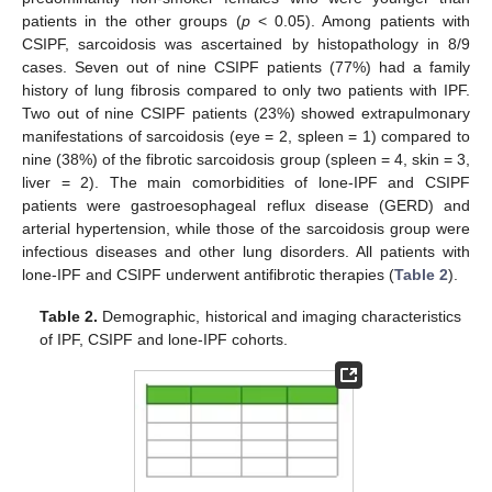
patients in the other groups (
p
< 0.05). Among patients with
CSIPF, sarcoidosis was ascertained by histopathology in 8/9
cases. Seven out of nine CSIPF patients (77%) had a family
history of lung fibrosis compared to only two patients with IPF.
Two out of nine CSIPF patients (23%) showed extrapulmonary
manifestations of sarcoidosis (eye = 2, spleen = 1) compared to
nine (38%) of the fibrotic sarcoidosis group (spleen = 4, skin = 3,
liver = 2). The main comorbidities of lone-IPF and CSIPF
patients were gastroesophageal reflux disease (GERD) and
arterial hypertension, while those of the sarcoidosis group were
infectious diseases and other lung disorders. All patients with
lone-IPF and CSIPF underwent antifibrotic therapies (
Table 2
).
Table 2.
Demographic, historical and imaging characteristics
of IPF, CSIPF and lone-IPF cohorts.