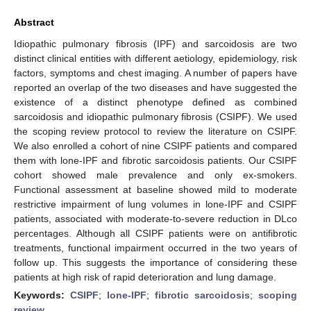
Abstract
Idiopathic pulmonary fibrosis (IPF) and sarcoidosis are two
distinct clinical entities with different aetiology, epidemiology, risk
factors, symptoms and chest imaging. A number of papers have
reported an overlap of the two diseases and have suggested the
existence of a distinct phenotype defined as combined
sarcoidosis and idiopathic pulmonary fibrosis (CSIPF). We used
the scoping review protocol to review the literature on CSIPF.
We also enrolled a cohort of nine CSIPF patients and compared
them with lone-IPF and fibrotic sarcoidosis patients. Our CSIPF
cohort showed male prevalence and only ex-smokers.
Functional assessment at baseline showed mild to moderate
restrictive impairment of lung volumes in lone-IPF and CSIPF
patients, associated with moderate-to-severe reduction in DLco
percentages. Although all CSIPF patients were on antifibrotic
treatments, functional impairment occurred in the two years of
follow up. This suggests the importance of considering these
patients at high risk of rapid deterioration and lung damage.
Keywords:
CSIPF
;
lone-IPF
;
fibrotic sarcoidosis
;
scoping
review