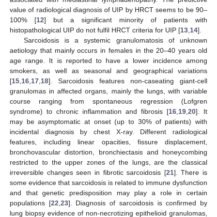
value of radiological diagnosis of UIP by HRCT seems to be 90–
100% [
12
] but a significant minority of patients with
histopathological UIP do not fulfil HRCT criteria for UIP [
13
,
14
].
Sarcoidosis is a systemic granulomatosis of unknown
aetiology that mainly occurs in females in the 20–40 years old
age range. It is reported to have a lower incidence among
smokers, as well as seasonal and geographical variations
[
15
,
16
,
17
,
18
]. Sarcoidosis features non-caseating giant-cell
granulomas in affected organs, mainly the lungs, with variable
course ranging from spontaneous regression (Lofgren
syndrome) to chronic inflammation and fibrosis [
16
,
19
,
20
]. It
may be asymptomatic at onset (up to 30% of patients) with
incidental diagnosis by chest X-ray. Different radiological
features, including linear opacities, fissure displacement,
bronchovascular distortion, bronchiectasis and honeycombing
restricted to the upper zones of the lungs, are the classical
irreversible changes seen in fibrotic sarcoidosis [
21
]. There is
some evidence that sarcoidosis is related to immune dysfunction
and that genetic predisposition may play a role in certain
populations [
22
,
23
]. Diagnosis of sarcoidosis is confirmed by
lung biopsy evidence of non-necrotizing epithelioid granulomas,