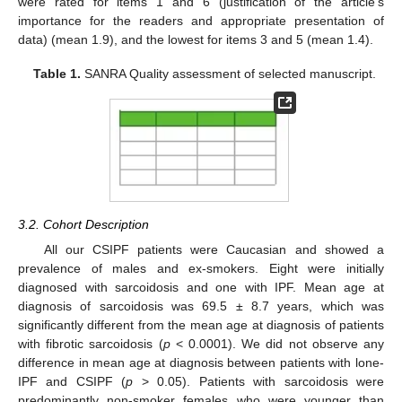
were rated for items 1 and 6 (justification of the article’s
importance for the readers and appropriate presentation of
data) (mean 1.9), and the lowest for items 3 and 5 (mean 1.4).
Table 1.
SANRA Quality assessment of selected manuscript.
3.2. Cohort Description
All our CSIPF patients were Caucasian and showed a
prevalence of males and ex-smokers. Eight were initially
diagnosed with sarcoidosis and one with IPF. Mean age at
diagnosis of sarcoidosis was 69.5 ± 8.7 years, which was
significantly different from the mean age at diagnosis of patients
with fibrotic sarcoidosis (
p
< 0.0001). We did not observe any
difference in mean age at diagnosis between patients with lone-
IPF and CSIPF (
p
> 0.05). Patients with sarcoidosis were
predominantly non-smoker females who were younger than