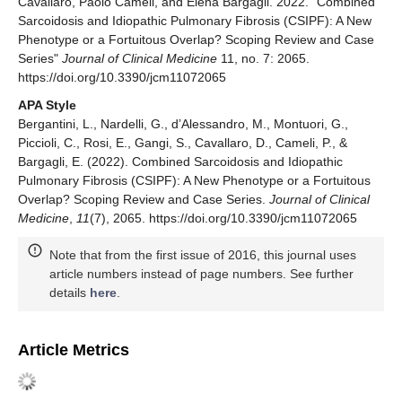
Cavallaro, Paolo Cameli, and Elena Bargagli. 2022. "Combined
Sarcoidosis and Idiopathic Pulmonary Fibrosis (CSIPF): A New
Phenotype or a Fortuitous Overlap? Scoping Review and Case
Series"
Journal of Clinical Medicine
11, no. 7: 2065.
https://doi.org/10.3390/jcm11072065
APA Style
Bergantini, L., Nardelli, G., d’Alessandro, M., Montuori, G.,
Piccioli, C., Rosi, E., Gangi, S., Cavallaro, D., Cameli, P., &
Bargagli, E. (2022). Combined Sarcoidosis and Idiopathic
Pulmonary Fibrosis (CSIPF): A New Phenotype or a Fortuitous
Overlap? Scoping Review and Case Series.
Journal of Clinical
Medicine
,
11
(7), 2065. https://doi.org/10.3390/jcm11072065
Note that from the first issue of 2016, this journal uses
article numbers instead of page numbers. See further
details
here
.
Article Metrics