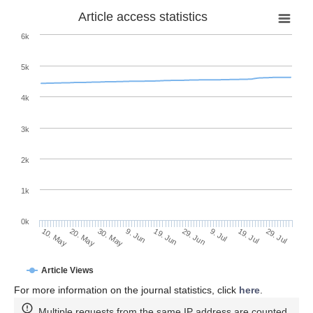
Article access statistics
6k
5k
4k
3k
2k
1k
0k
29. Jun
19. Jun
9. Jun
20. May
30. May
10. May
29. Jul
19. Jul
9. Jul
Article Views
For more information on the journal statistics, click
here
.
Multiple requests from the same IP address are counted