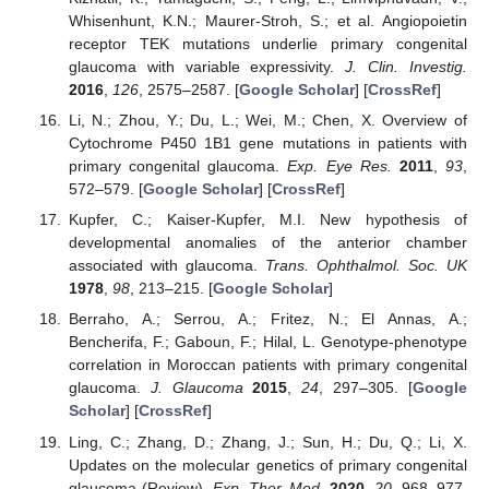
Whisenhunt, K.N.; Maurer-Stroh, S.; et al. Angiopoietin
receptor TEK mutations underlie primary congenital
glaucoma with variable expressivity.
J. Clin. Investig.
2016
,
126
, 2575–2587. [
Google Scholar
] [
CrossRef
]
Li, N.; Zhou, Y.; Du, L.; Wei, M.; Chen, X. Overview of
Cytochrome P450 1B1 gene mutations in patients with
primary congenital glaucoma.
Exp. Eye Res.
2011
,
93
,
572–579. [
Google Scholar
] [
CrossRef
]
Kupfer, C.; Kaiser-Kupfer, M.I. New hypothesis of
developmental anomalies of the anterior chamber
associated with glaucoma.
Trans. Ophthalmol. Soc. UK
1978
,
98
, 213–215. [
Google Scholar
]
Berraho, A.; Serrou, A.; Fritez, N.; El Annas, A.;
Bencherifa, F.; Gaboun, F.; Hilal, L. Genotype-phenotype
correlation in Moroccan patients with primary congenital
glaucoma.
J. Glaucoma
2015
,
24
, 297–305. [
Google
Scholar
] [
CrossRef
]
Ling, C.; Zhang, D.; Zhang, J.; Sun, H.; Du, Q.; Li, X.
Updates on the molecular genetics of primary congenital
glaucoma (Review).
Exp. Ther. Med.
2020
,
20
, 968–977.