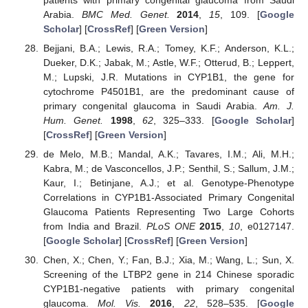
Arabia.
BMC Med. Genet.
2014
,
15
, 109. [
Google
Scholar
] [
CrossRef
] [
Green Version
]
Bejjani, B.A.; Lewis, R.A.; Tomey, K.F.; Anderson, K.L.;
Dueker, D.K.; Jabak, M.; Astle, W.F.; Otterud, B.; Leppert,
M.; Lupski, J.R. Mutations in CYP1B1, the gene for
cytochrome P4501B1, are the predominant cause of
primary congenital glaucoma in Saudi Arabia.
Am. J.
Hum. Genet.
1998
,
62
, 325–333. [
Google Scholar
]
[
CrossRef
] [
Green Version
]
de Melo, M.B.; Mandal, A.K.; Tavares, I.M.; Ali, M.H.;
Kabra, M.; de Vasconcellos, J.P.; Senthil, S.; Sallum, J.M.;
Kaur, I.; Betinjane, A.J.; et al. Genotype-Phenotype
Correlations in CYP1B1-Associated Primary Congenital
Glaucoma Patients Representing Two Large Cohorts
from India and Brazil.
PLoS ONE
2015
,
10
, e0127147.
[
Google Scholar
] [
CrossRef
] [
Green Version
]
Chen, X.; Chen, Y.; Fan, B.J.; Xia, M.; Wang, L.; Sun, X.
Screening of the LTBP2 gene in 214 Chinese sporadic
CYP1B1-negative patients with primary congenital
glaucoma.
Mol. Vis.
2016
,
22
, 528–535. [
Google