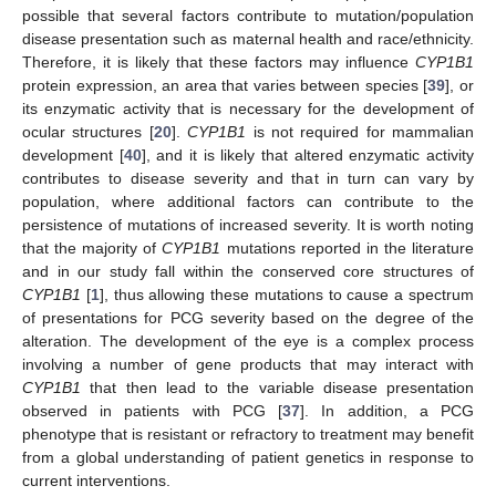
possible that several factors contribute to mutation/population
disease presentation such as maternal health and race/ethnicity.
Therefore, it is likely that these factors may influence
CYP1B1
protein expression, an area that varies between species [
39
], or
its enzymatic activity that is necessary for the development of
ocular structures [
20
].
CYP1B1
is not required for mammalian
development [
40
], and it is likely that altered enzymatic activity
contributes to disease severity and that in turn can vary by
population, where additional factors can contribute to the
persistence of mutations of increased severity. It is worth noting
that the majority of
CYP1B1
mutations reported in the literature
and in our study fall within the conserved core structures of
CYP1B1
[
1
], thus allowing these mutations to cause a spectrum
of presentations for PCG severity based on the degree of the
alteration. The development of the eye is a complex process
involving a number of gene products that may interact with
CYP1B1
that then lead to the variable disease presentation
observed in patients with PCG [
37
]. In addition, a PCG
phenotype that is resistant or refractory to treatment may benefit
from a global understanding of patient genetics in response to
current interventions.