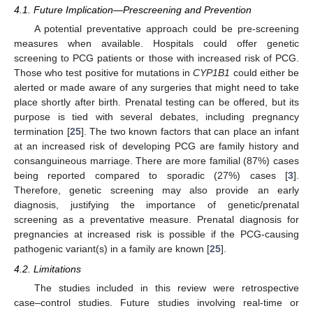
4.1. Future Implication—Prescreening and Prevention
A potential preventative approach could be pre-screening
measures when available. Hospitals could offer genetic
screening to PCG patients or those with increased risk of PCG.
Those who test positive for mutations in
CYP1B1
could either be
alerted or made aware of any surgeries that might need to take
place shortly after birth. Prenatal testing can be offered, but its
purpose is tied with several debates, including pregnancy
termination [
25
]. The two known factors that can place an infant
at an increased risk of developing PCG are family history and
consanguineous marriage. There are more familial (87%) cases
being reported compared to sporadic (27%) cases [
3
].
Therefore, genetic screening may also provide an early
diagnosis, justifying the importance of genetic/prenatal
screening as a preventative measure. Prenatal diagnosis for
pregnancies at increased risk is possible if the PCG-causing
pathogenic variant(s) in a family are known [
25
].
4.2. Limitations
The studies included in this review were retrospective
case–control studies. Future studies involving real-time or