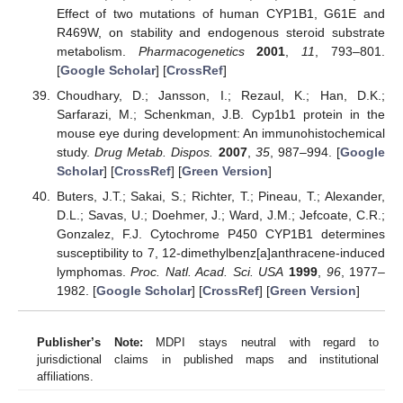
Effect of two mutations of human CYP1B1, G61E and
R469W, on stability and endogenous steroid substrate
metabolism.
Pharmacogenetics
2001
,
11
, 793–801.
[
Google Scholar
] [
CrossRef
]
Choudhary, D.; Jansson, I.; Rezaul, K.; Han, D.K.;
Sarfarazi, M.; Schenkman, J.B. Cyp1b1 protein in the
mouse eye during development: An immunohistochemical
study.
Drug Metab. Dispos.
2007
,
35
, 987–994. [
Google
Scholar
] [
CrossRef
] [
Green Version
]
Buters, J.T.; Sakai, S.; Richter, T.; Pineau, T.; Alexander,
D.L.; Savas, U.; Doehmer, J.; Ward, J.M.; Jefcoate, C.R.;
Gonzalez, F.J. Cytochrome P450 CYP1B1 determines
susceptibility to 7, 12-dimethylbenz[a]anthracene-induced
lymphomas.
Proc. Natl. Acad. Sci. USA
1999
,
96
, 1977–
1982. [
Google Scholar
] [
CrossRef
] [
Green Version
]
Publisher’s Note:
MDPI stays neutral with regard to
jurisdictional claims in published maps and institutional
affiliations.