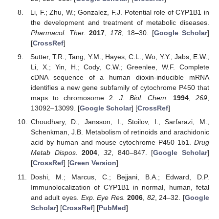
Li, F.; Zhu, W.; Gonzalez, F.J. Potential role of CYP1B1 in
the development and treatment of metabolic diseases.
Pharmacol. Ther.
2017
,
178
, 18–30. [
Google Scholar
]
[
CrossRef
]
Sutter, T.R.; Tang, Y.M.; Hayes, C.L.; Wo, Y.Y.; Jabs, E.W.;
Li, X.; Yin, H.; Cody, C.W.; Greenlee, W.F. Complete
cDNA sequence of a human dioxin-inducible mRNA
identifies a new gene subfamily of cytochrome P450 that
maps to chromosome 2.
J. Biol. Chem.
1994
,
269
,
13092–13099. [
Google Scholar
] [
CrossRef
]
Choudhary, D.; Jansson, I.; Stoilov, I.; Sarfarazi, M.;
Schenkman, J.B. Metabolism of retinoids and arachidonic
acid by human and mouse cytochrome P450 1b1.
Drug
Metab Dispos.
2004
,
32
, 840–847. [
Google Scholar
]
[
CrossRef
] [
Green Version
]
Doshi, M.; Marcus, C.; Bejjani, B.A.; Edward, D.P.
Immunolocalization of CYP1B1 in normal, human, fetal
and adult eyes.
Exp. Eye Res.
2006
,
82
, 24–32. [
Google
Scholar
] [
CrossRef
] [
PubMed
]