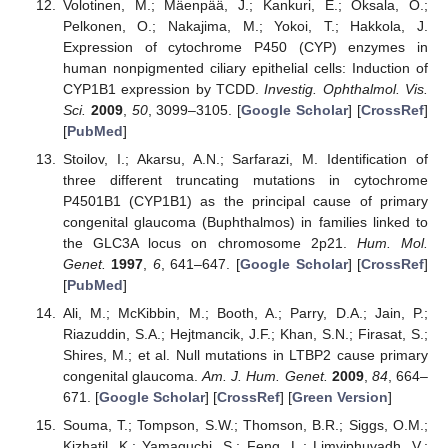
Volotinen, M.; Mäenpää, J.; Kankuri, E.; Oksala, O.;
Pelkonen, O.; Nakajima, M.; Yokoi, T.; Hakkola, J.
Expression of cytochrome P450 (CYP) enzymes in
human nonpigmented ciliary epithelial cells: Induction of
CYP1B1 expression by TCDD.
Investig. Ophthalmol. Vis.
Sci.
2009
,
50
, 3099–3105. [
Google Scholar
] [
CrossRef
]
[
PubMed
]
Stoilov, I.; Akarsu, A.N.; Sarfarazi, M. Identification of
three different truncating mutations in cytochrome
P4501B1 (CYP1B1) as the principal cause of primary
congenital glaucoma (Buphthalmos) in families linked to
the GLC3A locus on chromosome 2p21.
Hum. Mol.
Genet.
1997
,
6
, 641–647. [
Google Scholar
] [
CrossRef
]
[
PubMed
]
Ali, M.; McKibbin, M.; Booth, A.; Parry, D.A.; Jain, P.;
Riazuddin, S.A.; Hejtmancik, J.F.; Khan, S.N.; Firasat, S.;
Shires, M.; et al. Null mutations in LTBP2 cause primary
congenital glaucoma.
Am. J. Hum. Genet.
2009
,
84
, 664–
671. [
Google Scholar
] [
CrossRef
] [
Green Version
]
Souma, T.; Tompson, S.W.; Thomson, B.R.; Siggs, O.M.;
Kizhatil, K.; Yamaguchi, S.; Feng, L.; Limviphuvadh, V.;