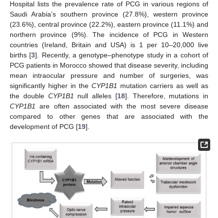
Hospital lists the prevalence rate of PCG in various regions of
Saudi Arabia’s southern province (27.8%), western province
(23.6%), central province (22.2%), eastern province (11.1%) and
northern province (9%). The incidence of PCG in Western
countries (Ireland, Britain and USA) is 1 per 10–20,000 live
births [
3
]. Recently, a genotype–phenotype study in a cohort of
PCG patients in Morocco showed that disease severity, including
mean intraocular pressure and number of surgeries, was
significantly higher in the
CYP1B1
mutation carriers as well as
the double
CYP1B1
null alleles [
18
]. Therefore, mutations in
CYP1B1
are often associated with the most severe disease
compared to other genes that are associated with the
development of PCG [
19
].