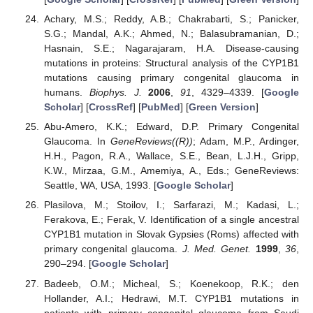
Achary, M.S.; Reddy, A.B.; Chakrabarti, S.; Panicker,
S.G.; Mandal, A.K.; Ahmed, N.; Balasubramanian, D.;
Hasnain, S.E.; Nagarajaram, H.A. Disease-causing
mutations in proteins: Structural analysis of the CYP1B1
mutations causing primary congenital glaucoma in
humans.
Biophys. J.
2006
,
91
, 4329–4339. [
Google
Scholar
] [
CrossRef
] [
PubMed
] [
Green Version
]
Abu-Amero, K.K.; Edward, D.P. Primary Congenital
Glaucoma. In
GeneReviews((R))
; Adam, M.P., Ardinger,
H.H., Pagon, R.A., Wallace, S.E., Bean, L.J.H., Gripp,
K.W., Mirzaa, G.M., Amemiya, A., Eds.; GeneReviews:
Seattle, WA, USA, 1993. [
Google Scholar
]
Plasilova, M.; Stoilov, I.; Sarfarazi, M.; Kadasi, L.;
Ferakova, E.; Ferak, V. Identification of a single ancestral
CYP1B1 mutation in Slovak Gypsies (Roms) affected with
primary congenital glaucoma.
J. Med. Genet.
1999
,
36
,
290–294. [
Google Scholar
]
Badeeb, O.M.; Micheal, S.; Koenekoop, R.K.; den
Hollander, A.I.; Hedrawi, M.T. CYP1B1 mutations in
patients with primary congenital glaucoma from Saudi