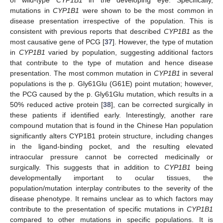
of wild-type
CYP1B1
in the developing eye. Specifically,
mutations in
CYP1B1
were shown to be the most common in
disease presentation irrespective of the population. This is
consistent with previous reports that described
CYP1B1
as the
most causative gene of PCG [
37
]. However, the type of mutation
in
CYP1B1
varied by population, suggesting additional factors
that contribute to the type of mutation and hence disease
presentation. The most common mutation in
CYP1B1
in several
populations is the p. Gly61Glu (G61E) point mutation; however,
the PCG caused by the p. Gly61Glu mutation, which results in a
50% reduced active protein [
38
], can be corrected surgically in
these patients if identified early. Interestingly, another rare
compound mutation that is found in the Chinese Han population
significantly alters CYP1B1 protein structure, including changes
in the ligand-binding pocket, and the resulting elevated
intraocular pressure cannot be corrected medicinally or
surgically. This suggests that in addition to
CYP1B1
being
developmentally important to ocular tissues, the
population/mutation interplay contributes to the severity of the
disease phenotype. It remains unclear as to which factors may
contribute to the presentation of specific mutations in
CYP1B1
compared to other mutations in specific populations. It is