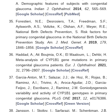
A. Demographic features of subjects with congenital
glaucoma.
Indian J. Ophthalmol.
2014
,
62
, 565–569.
[
Google Scholar
] [
CrossRef
] [
PubMed
]
Forestieri, N.E.; Desrosiers, T.A.; Freedman, S.F.;
Aylsworth, A.S.; Voltzke, K.; Olshan, A.F.; Meyer, R.E.;
National Birth Defects Prevention, S. Risk factors for
primary congenital glaucoma in the National Birth Defects
Prevention Study.
Am. J. Med. Genet. A
2019
,
179
,
1846–1856. [
Google Scholar
] [
CrossRef
]
Haddad, A.; Ait Boujmia, O.K.; El Maaloum, L.; Dehbi, H.
Meta-analysis of CYP1B1 gene mutations in primary
congenital glaucoma patients.
Eur. J. Ophthalmol.
2021
,
31
, 2796–2807. [
Google Scholar
] [
CrossRef
]
Garcia-Anton, M.T.; Salazar, J.J.; de Hoz, R.; Rojas, B.;
Ramirez, A.I.; Trivino, A.; Aroca-Aguilar, J.D.; Garcia-
Feijoo, J.; Escribano, J.; Ramirez, J.M. Goniodysgenesis
variability and activity of CYP1B1 genotypes in primary
congenital glaucoma.
PLoS ONE
2017
,
12
, e0176386.
[
Google Scholar
] [
CrossRef
] [
Green Version
]
Jansson, I.; Stoilov, I.; Sarfarazi, M.; Schenkman, J.B.