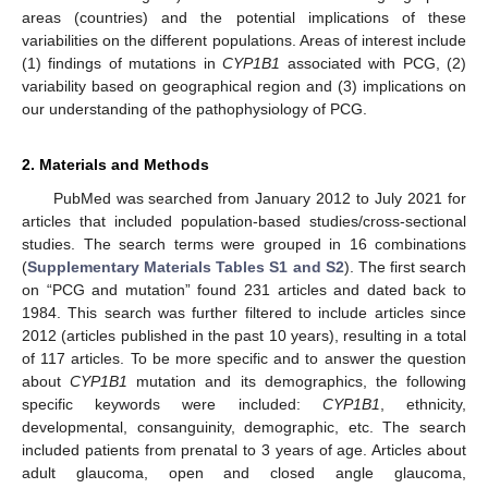
areas (countries) and the potential implications of these
variabilities on the different populations. Areas of interest include
(1) findings of mutations in
CYP1B1
associated with PCG, (2)
variability based on geographical region and (3) implications on
our understanding of the pathophysiology of PCG.
2. Materials and Methods
PubMed was searched from January 2012 to July 2021 for
articles that included population-based studies/cross-sectional
studies. The search terms were grouped in 16 combinations
(
Supplementary Materials Tables S1 and S2
). The first search
on “PCG and mutation” found 231 articles and dated back to
1984. This search was further filtered to include articles since
2012 (articles published in the past 10 years), resulting in a total
of 117 articles. To be more specific and to answer the question
about
CYP1B1
mutation and its demographics, the following
specific keywords were included:
CYP1B1
, ethnicity,
developmental, consanguinity, demographic, etc. The search
included patients from prenatal to 3 years of age. Articles about
adult glaucoma, open and closed angle glaucoma,