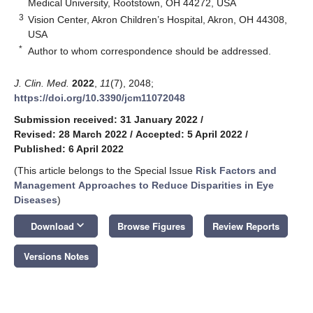
Medical University, Rootstown, OH 44272, USA
3
Vision Center, Akron Children’s Hospital, Akron, OH 44308,
USA
*
Author to whom correspondence should be addressed.
J. Clin. Med.
2022
,
11
(7), 2048;
https://doi.org/10.3390/jcm11072048
Submission received: 31 January 2022
/
Revised: 28 March 2022
/
Accepted: 5 April 2022
/
Published: 6 April 2022
(This article belongs to the Special Issue
Risk Factors and
Management Approaches to Reduce Disparities in Eye
Diseases
)
keyboard_arrow_down
Download
Browse Figures
Review Reports
Versions Notes