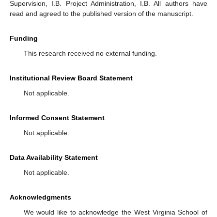
Supervision, I.B. Project Administration, I.B. All authors have
read and agreed to the published version of the manuscript.
Funding
This research received no external funding.
Institutional Review Board Statement
Not applicable.
Informed Consent Statement
Not applicable.
Data Availability Statement
Not applicable.
Acknowledgments
We would like to acknowledge the West Virginia School of