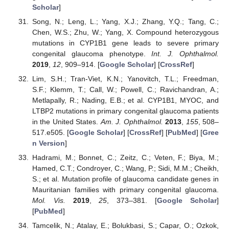
Scholar
]
Song, N.; Leng, L.; Yang, X.J.; Zhang, Y.Q.; Tang, C.;
Chen, W.S.; Zhu, W.; Yang, X. Compound heterozygous
mutations in CYP1B1 gene leads to severe primary
congenital glaucoma phenotype.
Int. J. Ophthalmol.
2019
,
12
, 909–914. [
Google Scholar
] [
CrossRef
]
Lim, S.H.; Tran-Viet, K.N.; Yanovitch, T.L.; Freedman,
S.F.; Klemm, T.; Call, W.; Powell, C.; Ravichandran, A.;
Metlapally, R.; Nading, E.B.; et al. CYP1B1, MYOC, and
LTBP2 mutations in primary congenital glaucoma patients
in the United States.
Am. J. Ophthalmol.
2013
,
155
, 508–
517.e505. [
Google Scholar
] [
CrossRef
] [
PubMed
] [
Gree
n Version
]
Hadrami, M.; Bonnet, C.; Zeitz, C.; Veten, F.; Biya, M.;
Hamed, C.T.; Condroyer, C.; Wang, P.; Sidi, M.M.; Cheikh,
S.; et al. Mutation profile of glaucoma candidate genes in
Mauritanian families with primary congenital glaucoma.
Mol. Vis.
2019
,
25
, 373–381. [
Google Scholar
]
[
PubMed
]
Tamcelik, N.; Atalay, E.; Bolukbasi, S.; Capar, O.; Ozkok,