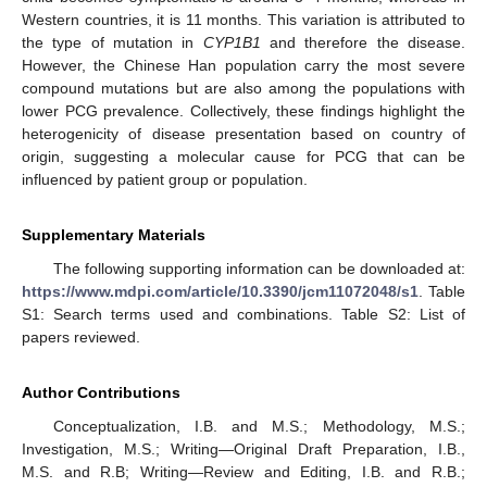
Western countries, it is 11 months. This variation is attributed to
the type of mutation in
CYP1B1
and therefore the disease.
However, the Chinese Han population carry the most severe
compound mutations but are also among the populations with
lower PCG prevalence. Collectively, these findings highlight the
heterogenicity of disease presentation based on country of
origin, suggesting a molecular cause for PCG that can be
influenced by patient group or population.
Supplementary Materials
The following supporting information can be downloaded at:
https://www.mdpi.com/article/10.3390/jcm11072048/s1
. Table
S1: Search terms used and combinations. Table S2: List of
papers reviewed.
Author Contributions
Conceptualization, I.B. and M.S.; Methodology, M.S.;
Investigation, M.S.; Writing—Original Draft Preparation, I.B.,
M.S. and R.B; Writing—Review and Editing, I.B. and R.B.;