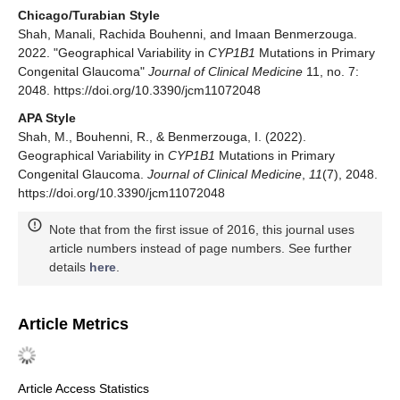
Chicago/Turabian Style
Shah, Manali, Rachida Bouhenni, and Imaan Benmerzouga.
2022. "Geographical Variability in
CYP1B1
Mutations in Primary
Congenital Glaucoma"
Journal of Clinical Medicine
11, no. 7:
2048. https://doi.org/10.3390/jcm11072048
APA Style
Shah, M., Bouhenni, R., & Benmerzouga, I. (2022).
Geographical Variability in
CYP1B1
Mutations in Primary
Congenital Glaucoma.
Journal of Clinical Medicine
,
11
(7), 2048.
https://doi.org/10.3390/jcm11072048
Note that from the first issue of 2016, this journal uses
article numbers instead of page numbers. See further
details
here
.
Article Metrics
Article Access Statistics