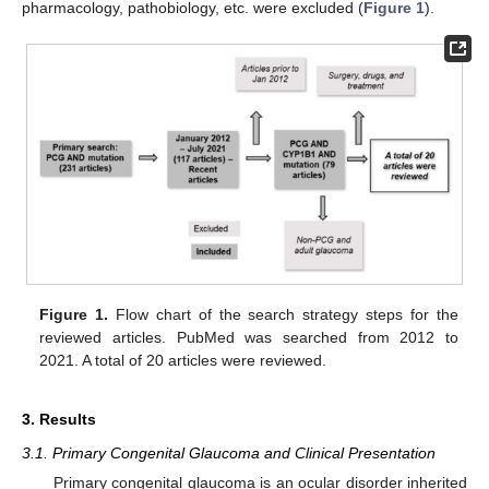
pharmacology, pathobiology, etc. were excluded (
Figure 1
).
Figure 1.
Flow chart of the search strategy steps for the
reviewed articles. PubMed was searched from 2012 to
2021. A total of 20 articles were reviewed.
3. Results
3.1. Primary Congenital Glaucoma and Clinical Presentation
Primary congenital glaucoma is an ocular disorder inherited