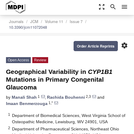
zoom_out_map
search
menu
Journals
JCM
Volume 11
Issue 7
10.3390/jcm11072048
settings
Order Article Reprints
Open Access
Review
Geographical Variability in
CYP1B1
Mutations in Primary Congenital
Glaucoma
1
2,3
by
Manali Shah
,
Rachida Bouhenni
and
1,*
Imaan Benmerzouga
1
Department of Biomedical Sciences, West Virginia School of
Osteopathic Medicine, Lewisburg, WV 24901, USA
2
Department of Pharmaceutical Sciences, Northeast Ohio