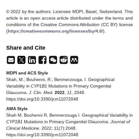
© 2022 by the authors. Licensee MDPI, Basel, Switzerland. This
article is an open access article distributed under the terms and
conditions of the Creative Commons Attribution (CC BY) license
(
https://creativecommons.org/licenses/by/4.0/
).
Share and Cite
MDPI and ACS Style
Shah, M.; Bouhenni, R.; Benmerzouga, I. Geographical
Variability in
CYP1B1
Mutations in Primary Congenital
Glaucoma.
J. Clin. Med.
2022
,
11
, 2048.
https://doi.org/10.3390/jcm11072048
AMA Style
Shah M, Bouhenni R, Benmerzouga I. Geographical Variability in
CYP1B1
Mutations in Primary Congenital Glaucoma.
Journal of
Clinical Medicine
. 2022; 11(7):2048.
https://doi.org/10.3390/jcm11072048