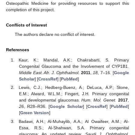
Osteopathic Medicine for providing resources to support this
completion of this project.
Conflicts of Interest
The authors declare no conflict of interest.
References
Kaur, K.; Mandal, A.K.; Chakrabarti, S. Primary
Congenital Glaucoma and the Involvement of CYP1B1.
Middle East. Afr. J. Ophthalmol.
2011
,
18
, 7–16. [
Google
Scholar
] [
CrossRef
] [
PubMed
]
Lewis, C.J.; Hedberg-Buenz, A.; DeLuca, A.P.; Stone,
E.M.; Alward, W.L.M.; Fingert, J.H. Primary congenital
and developmental glaucomas.
Hum. Mol. Genet.
2017
,
26
, R28–R36. [
Google Scholar
] [
CrossRef
] [
PubMed
]
[
Green Version
]
Badawi, A.H.; Al-Muhaylib, A.A.; Al Owaifeer, A.M.; Al-
Essa, R.S.; Al-Shahwan, S.A. Primary congenital
glaucoma: An updated review.
Saudi J. Ophthalmol.