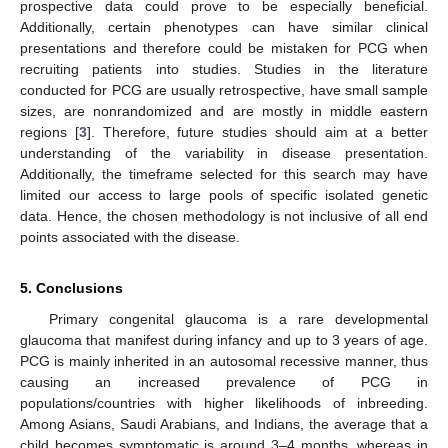
prospective data could prove to be especially beneficial.
Additionally, certain phenotypes can have similar clinical
presentations and therefore could be mistaken for PCG when
recruiting patients into studies. Studies in the literature
conducted for PCG are usually retrospective, have small sample
sizes, are nonrandomized and are mostly in middle eastern
regions [
3
]. Therefore, future studies should aim at a better
understanding of the variability in disease presentation.
Additionally, the timeframe selected for this search may have
limited our access to large pools of specific isolated genetic
data. Hence, the chosen methodology is not inclusive of all end
points associated with the disease.
5. Conclusions
Primary congenital glaucoma is a rare developmental
glaucoma that manifest during infancy and up to 3 years of age.
PCG is mainly inherited in an autosomal recessive manner, thus
causing an increased prevalence of PCG in
populations/countries with higher likelihoods of inbreeding.
Among Asians, Saudi Arabians, and Indians, the average that a
child becomes symptomatic is around 3–4 months, whereas in