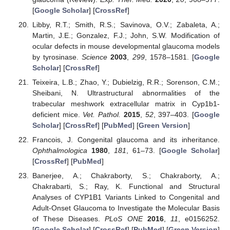
[
Google Scholar
] [
CrossRef
]
Libby, R.T.; Smith, R.S.; Savinova, O.V.; Zabaleta, A.;
Martin, J.E.; Gonzalez, F.J.; John, S.W. Modification of
ocular defects in mouse developmental glaucoma models
by tyrosinase.
Science
2003
,
299
, 1578–1581. [
Google
Scholar
] [
CrossRef
]
Teixeira, L.B.; Zhao, Y.; Dubielzig, R.R.; Sorenson, C.M.;
Sheibani, N. Ultrastructural abnormalities of the
trabecular meshwork extracellular matrix in Cyp1b1-
deficient mice.
Vet. Pathol.
2015
,
52
, 397–403. [
Google
Scholar
] [
CrossRef
] [
PubMed
] [
Green Version
]
Francois, J. Congenital glaucoma and its inheritance.
Ophthalmologica
1980
,
181
, 61–73. [
Google Scholar
]
[
CrossRef
] [
PubMed
]
Banerjee, A.; Chakraborty, S.; Chakraborty, A.;
Chakrabarti, S.; Ray, K. Functional and Structural
Analyses of CYP1B1 Variants Linked to Congenital and
Adult-Onset Glaucoma to Investigate the Molecular Basis
of These Diseases.
PLoS ONE
2016
,
11
, e0156252.
[
Google Scholar
] [
CrossRef
] [
PubMed
] [
Green Version
]