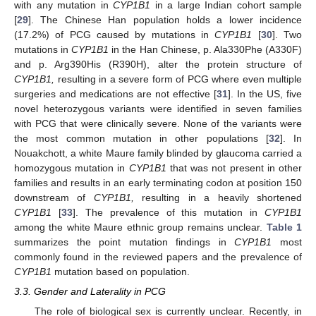
with any mutation in
CYP1B1
in a large Indian cohort sample
[
29
]. The Chinese Han population holds a lower incidence
(17.2%) of PCG caused by mutations in
CYP1B
1
[
30
]. Two
mutations in
CYP1B1
in the Han Chinese, p. Ala330Phe (A330F)
and p. Arg390His (R390H), alter the protein structure of
CYP1B1,
resulting in a severe form of PCG where even multiple
surgeries and medications are not effective [
31
]. In the US, five
novel heterozygous variants were identified in seven families
with PCG that were clinically severe. None of the variants were
the most common mutation in other populations [
32
]. In
Nouakchott, a white Maure family blinded by glaucoma carried a
homozygous mutation in
CYP1B1
that was not present in other
families and results in an early terminating codon at position 150
downstream of
CYP1B1,
resulting in a heavily shortened
CYP1B1
[
33
]. The prevalence of this mutation in
CYP1B1
among the white Maure ethnic group remains unclear.
Table 1
summarizes the point mutation findings in
CYP1B1
most
commonly found in the reviewed papers and the prevalence of
CYP1B1
mutation based on population.
3.3. Gender and Laterality in PCG
The role of biological sex is currently unclear. Recently, in