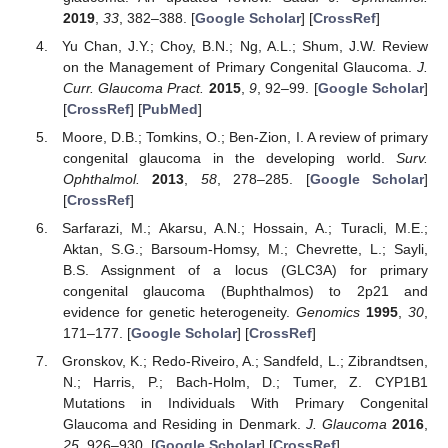
2019
,
33
, 382–388. [
Google Scholar
] [
CrossRef
]
Yu Chan, J.Y.; Choy, B.N.; Ng, A.L.; Shum, J.W. Review
on the Management of Primary Congenital Glaucoma.
J.
Curr. Glaucoma Pract.
2015
,
9
, 92–99. [
Google Scholar
]
[
CrossRef
] [
PubMed
]
Moore, D.B.; Tomkins, O.; Ben-Zion, I. A review of primary
congenital glaucoma in the developing world.
Surv.
Ophthalmol.
2013
,
58
, 278–285. [
Google Scholar
]
[
CrossRef
]
Sarfarazi, M.; Akarsu, A.N.; Hossain, A.; Turacli, M.E.;
Aktan, S.G.; Barsoum-Homsy, M.; Chevrette, L.; Sayli,
B.S. Assignment of a locus (GLC3A) for primary
congenital glaucoma (Buphthalmos) to 2p21 and
evidence for genetic heterogeneity.
Genomics
1995
,
30
,
171–177. [
Google Scholar
] [
CrossRef
]
Gronskov, K.; Redo-Riveiro, A.; Sandfeld, L.; Zibrandtsen,
N.; Harris, P.; Bach-Holm, D.; Tumer, Z. CYP1B1
Mutations in Individuals With Primary Congenital
Glaucoma and Residing in Denmark.
J. Glaucoma
2016
,
25
, 926–930. [
Google Scholar
] [
CrossRef
]