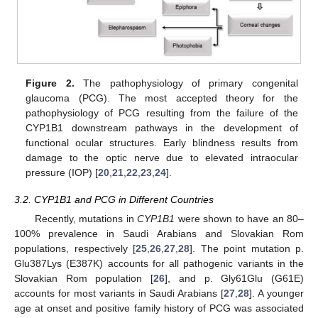
Figure 2.
The pathophysiology of primary congenital
glaucoma (PCG). The most accepted theory for the
pathophysiology of PCG resulting from the failure of the
CYP1B1 downstream pathways in the development of
functional ocular structures. Early blindness results from
damage to the optic nerve due to elevated intraocular
pressure (IOP) [
20
,
21
,
22
,
23
,
24
].
3.2. CYP1B1 and PCG in Different Countries
Recently, mutations in
CYP1B1
were shown to have an 80–
11. May
12. May
13. May
14. May
15. May
16. May
17. May
18. May
19. May
21. May
22. May
23. May
24. May
25. May
26. May
27. May
28. May
29. May
31. May
1. Jun
2. Jun
3. Jun
4. Jun
5. Jun
6. Jun
7. Jun
8. Jun
10. Jun
11. Jun
12. Jun
13. Jun
14. Jun
15. Jun
16. Jun
17. Jun
18. Jun
20. Jun
21. Jun
22. Jun
23. Jun
24. Jun
25. Jun
26. Jun
27. Jun
28. Jun
30. Jun
1. Jul
2. Jul
3. Jul
4. Jul
5. Jul
6. Jul
7. Jul
8. Jul
10. Jul
11. Jul
12. Jul
13. Jul
14. Jul
15. Jul
16. Jul
17. Jul
18. Jul
20. Jul
21. Jul
22. Jul
23. Jul
24. Jul
25. Jul
26. Jul
27. Jul
28. Jul
30. Jul
31. Jul
1. Aug
2. Aug
3. Aug
4. Aug
5. Aug
6. Aug
7. Aug
100% prevalence in Saudi Arabians and Slovakian Rom
populations, respectively [
25
,
26
,
27
,
28
]. The point mutation p.
Glu387Lys (E387K) accounts for all pathogenic variants in the
Slovakian Rom population [
26
], and p. Gly61Glu (G61E)
accounts for most variants in Saudi Arabians [
27
,
28
]. A younger
age at onset and positive family history of PCG was associated