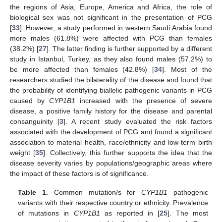
the regions of Asia, Europe, America and Africa, the role of
biological sex was not significant in the presentation of PCG
[
33
]. However, a study performed in western Saudi Arabia found
more males (61.8%) were affected with PCG than females
(38.2%) [
27
]. The latter finding is further supported by a different
study in Istanbul, Turkey, as they also found males (57.2%) to
be more affected than females (42.8%) [
34
]. Most of the
researchers studied the bilaterality of the disease and found that
the probability of identifying biallelic pathogenic variants in PCG
caused by
CYP1B1
increased with the presence of severe
disease, a positive family history for the disease and parental
consanguinity [
3
]. A recent study evaluated the risk factors
associated with the development of PCG and found a significant
association to material health, race/ethnicity and low-term birth
weight [
35
]. Collectively, this further supports the idea that the
disease severity varies by populations/geographic areas where
the impact of these factors is of significance.
Table 1.
Common mutation/s for
CYP1B1
pathogenic
variants with their respective country or ethnicity. Prevalence
of mutations in
CYP1B1
as reported in [
25
]. The most