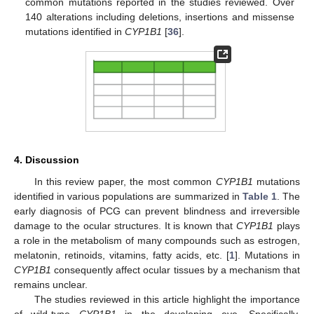
common mutations reported in the studies reviewed. Over
140 alterations including deletions, insertions and missense
mutations identified in
CYP1B1
[
36
].
4. Discussion
In this review paper, the most common
CYP1B1
mutations
identified in various populations are summarized in
Table 1
. The
early diagnosis of PCG can prevent blindness and irreversible
damage to the ocular structures. It is known that
CYP1B1
plays
a role in the metabolism of many compounds such as estrogen,
melatonin, retinoids, vitamins, fatty acids, etc. [
1
]. Mutations in
CYP1B1
consequently affect ocular tissues by a mechanism that
remains unclear.
The studies reviewed in this article highlight the importance