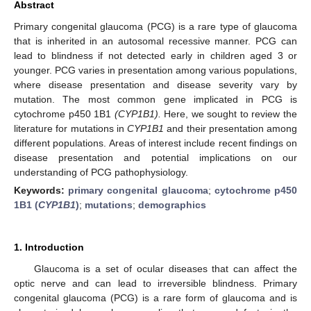
Abstract
Primary congenital glaucoma (PCG) is a rare type of glaucoma
that is inherited in an autosomal recessive manner. PCG can
lead to blindness if not detected early in children aged 3 or
younger. PCG varies in presentation among various populations,
where disease presentation and disease severity vary by
mutation. The most common gene implicated in PCG is
cytochrome p450 1B1
(CYP1B1).
Here, we sought to review the
literature for mutations in
CYP1B1
and their presentation among
different populations. Areas of interest include recent findings on
disease presentation and potential implications on our
understanding of PCG pathophysiology.
Keywords:
primary congenital glaucoma
;
cytochrome p450
1B1 (
CYP1B1
)
;
mutations
;
demographics
1. Introduction
Glaucoma is a set of ocular diseases that can affect the
optic nerve and can lead to irreversible blindness. Primary
congenital glaucoma (PCG) is a rare form of glaucoma and is