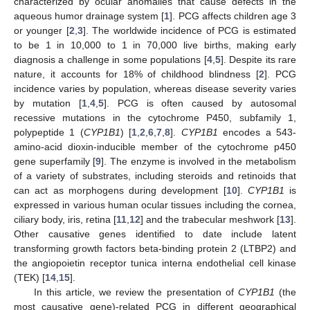
characterized by ocular anomalies that cause defects in the
aqueous humor drainage system [
1
]. PCG affects children age 3
or younger [
2
,
3
]. The worldwide incidence of PCG is estimated
to be 1 in 10,000 to 1 in 70,000 live births, making early
diagnosis a challenge in some populations [
4
,
5
]. Despite its rare
nature, it accounts for 18% of childhood blindness [
2
]. PCG
incidence varies by population, whereas disease severity varies
by mutation [
1
,
4
,
5
]. PCG is often caused by autosomal
recessive mutations in the cytochrome P450, subfamily 1,
polypeptide 1 (
CYP1B1
) [
1
,
2
,
6
,
7
,
8
].
CYP1B1
encodes a 543-
amino-acid dioxin-inducible member of the cytochrome p450
gene superfamily [
9
]. The enzyme is involved in the metabolism
of a variety of substrates, including steroids and retinoids that
can act as morphogens during development [
10
].
CYP1B1
is
expressed in various human ocular tissues including the cornea,
ciliary body, iris, retina [
11
,
12
] and the trabecular meshwork [
13
].
Other causative genes identified to date include latent
transforming growth factors beta-binding protein 2 (LTBP2) and
the angiopoietin receptor tunica interna endothelial cell kinase
(TEK) [
14
,
15
].
In this article, we review the presentation of
CYP1B1
(the
most causative gene)-related PCG in different geographical