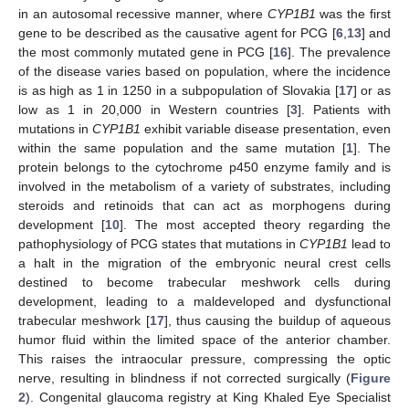
in an autosomal recessive manner, where
CYP1B1
was the first
gene to be described as the causative agent for PCG [
6
,
13
] and
the most commonly mutated gene in PCG [
16
]. The prevalence
of the disease varies based on population, where the incidence
is as high as 1 in 1250 in a subpopulation of Slovakia [
17
] or as
low as 1 in 20,000 in Western countries [
3
]. Patients with
mutations in
CYP1B1
exhibit variable disease presentation, even
within the same population and the same mutation [
1
]. The
protein belongs to the cytochrome p450 enzyme family and is
involved in the metabolism of a variety of substrates, including
steroids and retinoids that can act as morphogens during
development [
10
]. The most accepted theory regarding the
pathophysiology of PCG states that mutations in
CYP1B1
lead to
a halt in the migration of the embryonic neural crest cells
destined to become trabecular meshwork cells during
development, leading to a maldeveloped and dysfunctional
trabecular meshwork [
17
], thus causing the buildup of aqueous
humor fluid within the limited space of the anterior chamber.
This raises the intraocular pressure, compressing the optic
nerve, resulting in blindness if not corrected surgically (
Figure
2
). Congenital glaucoma registry at King Khaled Eye Specialist