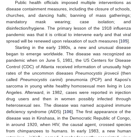
Public health officials imposed multiple interventions as
disease containment measures, including the closure of schools,
churches, and dancing halls; banning of mass gatherings;
mandatory mask wearing; case isolation; and
disinfection/hygiene. The primary lesson of the 1918 influenza
pandemic was that it is critical to intervene early and that viral
spread will be renewed upon relaxation of such measures [
105
].
Starting in the early 1980s, a new and unusual disease
began to emerge worldwide. The disease was recognized as
pandemic when on June 5, 1981, the US Centers for Disease
Control (CDC) of Atlanta received information of unusually high
rates of the uncommon diseases
Pneumocystis jirovecii
(then
called
Pneumocystis carinii
) pneumonia (PCP) and Kaposi’s
sarcoma in young white healthy homosexual men living in Los
Angeles. Afterward, in 1982, cases were reported in injection
drug users and then in women possibly infected through
heterosexual sex. The disease was named acquired immune
deficiency syndrome (AIDS) [
106
]. The first appearance of the
disease was in Kinshasa, in the Democratic Republic of Congo,
in around 1920, when HIV, the causal agent, crossed species
from chimpanzees to humans. In early 1983, a new human