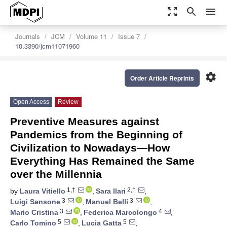
zoom_out_map
search
menu
Journals
JCM
Volume 11
Issue 7
10.3390/jcm11071960
settings
Order Article Reprints
Open Access
Review
Preventive Measures against
Pandemics from the Beginning of
Civilization to Nowadays—How
Everything Has Remained the Same
over the Millennia
1,†
2,†
by
Laura Vitiello
,
Sara Ilari
,
3
3
Luigi Sansone
,
Manuel Belli
,
3
4
Mario Cristina
,
Federica Marcolongo
,
5
5
Carlo Tomino
,
Lucia Gatta
,