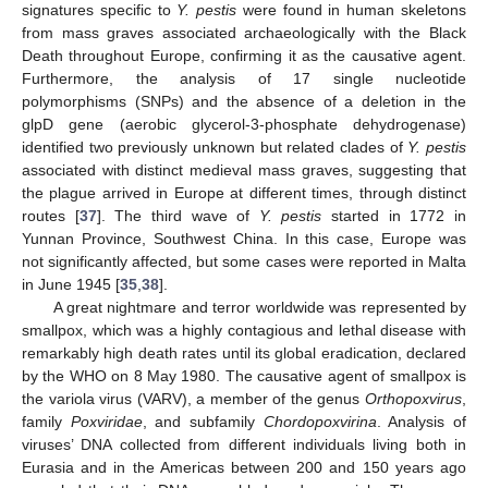
signatures specific to
Y. pestis
were found in human skeletons
from mass graves associated archaeologically with the Black
Death throughout Europe, confirming it as the causative agent.
Furthermore, the analysis of 17 single nucleotide
polymorphisms (SNPs) and the absence of a deletion in the
glpD gene (aerobic glycerol-3-phosphate dehydrogenase)
identified two previously unknown but related clades of
Y. pestis
associated with distinct medieval mass graves, suggesting that
the plague arrived in Europe at different times, through distinct
routes [
37
]. The third wave of
Y. pestis
started in 1772 in
Yunnan Province, Southwest China. In this case, Europe was
not significantly affected, but some cases were reported in Malta
in June 1945 [
35
,
38
].
A great nightmare and terror worldwide was represented by
smallpox, which was a highly contagious and lethal disease with
remarkably high death rates until its global eradication, declared
by the WHO on 8 May 1980. The causative agent of smallpox is
the variola virus (VARV), a member of the genus
Orthopoxvirus
,
family
Poxviridae
, and subfamily
Chordopoxvirina
. Analysis of
viruses’ DNA collected from different individuals living both in
Eurasia and in the Americas between 200 and 150 years ago