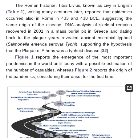
The Roman historian Titus Livius, known as Livy in English
(
Table 1
), writing many centuries later, reported that epidemics
occurred also in Rome in 433 and 438 BCE, suggesting the
same origin of the disease. DNA analysis of skeletal remains
recovered in 2001 in a mass burial pit in Greece and dating
back to the plague years revealed ancient microbial typhoid
(
Salmonella enterica
serovar
Typhi
), supporting the hypothesis
that the Plague of Athens was a typhoid disease [
32
].
Figure 1
reports the emergence of the most important
pandemics in the world until today with a possible estimation of
the number of casualties, whereas
Figure 2
reports the origin of
the pandemics, considering their onset for the first time.