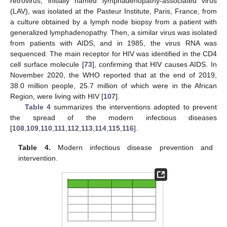
retrovirus, initially named lymphadenopathy-associated virus
(LAV), was isolated at the Pasteur Institute, Paris, France, from
a culture obtained by a lymph node biopsy from a patient with
generalized lymphadenopathy. Then, a similar virus was isolated
from patients with AIDS, and in 1985, the virus RNA was
sequenced. The main receptor for HIV was identified in the CD4
cell surface molecule [
73
], confirming that HIV causes AIDS. In
November 2020, the WHO reported that at the end of 2019,
38.0 million people, 25.7 million of which were in the African
Region, were living with HIV [
107
].
Table 4
summarizes the interventions adopted to prevent
the spread of the modern infectious diseases
[
108
,
109
,
110
,
111
,
112
,
113
,
114
,
115
,
116
].
Table 4.
Modern infectious disease prevention and
intervention.