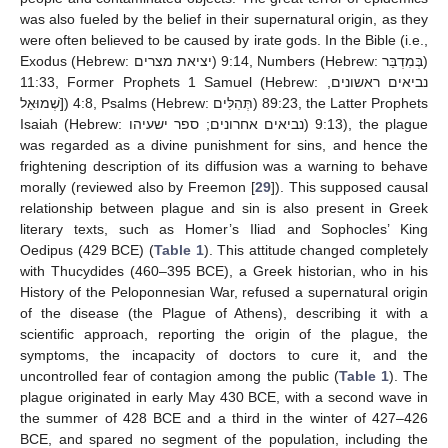
was also fueled by the belief in their supernatural origin, as they
were often believed to be caused by irate gods. In the Bible (i.e.,
Exodus (Hebrew: יציאת מצרים) 9:14, Numbers (Hebrew: בְּמִדְבַּר)
11:33, Former Prophets 1 Samuel (Hebrew: נביאים ראשונים,
שְׁמוּאֵל]) 4:8, Psalms (Hebrew: תְּהִלִּים) 89:23, the Latter Prophets
Isaiah (Hebrew: נביאים אחרונים; ספר ישעיהו) 9:13), the plague
was regarded as a divine punishment for sins, and hence the
frightening description of its diffusion was a warning to behave
morally (reviewed also by Freemon [
29
]). This supposed causal
relationship between plague and sin is also present in Greek
literary texts, such as Homer’s Iliad and Sophocles’ King
Oedipus (429 BCE) (
Table 1
). This attitude changed completely
with Thucydides (460–395 BCE), a Greek historian, who in his
History of the Peloponnesian War, refused a supernatural origin
of the disease (the Plague of Athens), describing it with a
scientific approach, reporting the origin of the plague, the
symptoms, the incapacity of doctors to cure it, and the
uncontrolled fear of contagion among the public (
Table 1
). The
plague originated in early May 430 BCE, with a second wave in
the summer of 428 BCE and a third in the winter of 427–426
BCE, and spared no segment of the population, including the