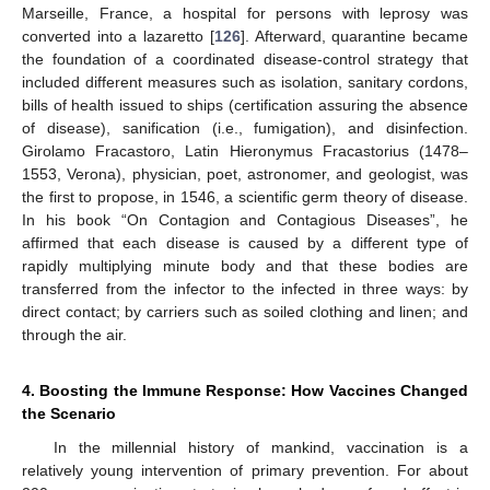
Marseille, France, a hospital for persons with leprosy was
converted into a lazaretto [
126
]. Afterward, quarantine became
the foundation of a coordinated disease-control strategy that
included different measures such as isolation, sanitary cordons,
bills of health issued to ships (certification assuring the absence
of disease), sanification (i.e., fumigation), and disinfection.
Girolamo Fracastoro, Latin Hieronymus Fracastorius (1478–
1553, Verona), physician, poet, astronomer, and geologist, was
the first to propose, in 1546, a scientific germ theory of disease.
In his book “On Contagion and Contagious Diseases”, he
affirmed that each disease is caused by a different type of
rapidly multiplying minute body and that these bodies are
transferred from the infector to the infected in three ways: by
direct contact; by carriers such as soiled clothing and linen; and
through the air.
4. Boosting the Immune Response: How Vaccines Changed
the Scenario
In the millennial history of mankind, vaccination is a
relatively young intervention of primary prevention. For about