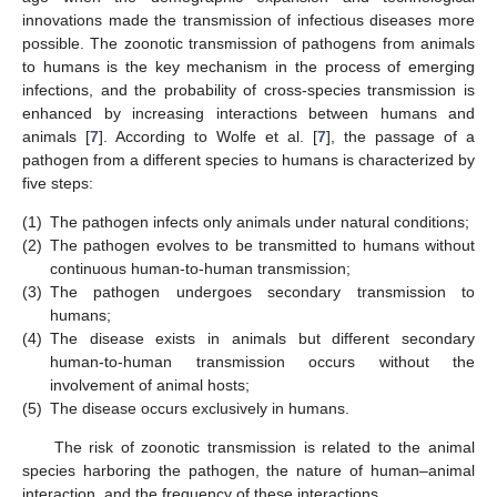
innovations made the transmission of infectious diseases more
possible. The zoonotic transmission of pathogens from animals
to humans is the key mechanism in the process of emerging
infections, and the probability of cross-species transmission is
enhanced by increasing interactions between humans and
animals [
7
]. According to Wolfe et al. [
7
], the passage of a
pathogen from a different species to humans is characterized by
five steps:
(1)
The pathogen infects only animals under natural conditions;
(2)
The pathogen evolves to be transmitted to humans without
continuous human-to-human transmission;
(3)
The pathogen undergoes secondary transmission to
humans;
(4)
The disease exists in animals but different secondary
human-to-human transmission occurs without the
involvement of animal hosts;
(5)
The disease occurs exclusively in humans.
The risk of zoonotic transmission is related to the animal
species harboring the pathogen, the nature of human–animal
interaction, and the frequency of these interactions.