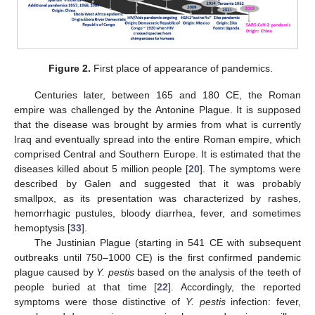
Figure 2.
First place of appearance of pandemics.
Centuries later, between 165 and 180 CE, the Roman
empire was challenged by the Antonine Plague. It is supposed
that the disease was brought by armies from what is currently
Iraq and eventually spread into the entire Roman empire, which
comprised Central and Southern Europe. It is estimated that the
diseases killed about 5 million people [
20
]. The symptoms were
described by Galen and suggested that it was probably
smallpox, as its presentation was characterized by rashes,
hemorrhagic pustules, bloody diarrhea, fever, and sometimes
hemoptysis [
33
].
The Justinian Plague (starting in 541 CE with subsequent
outbreaks until 750–1000 CE) is the first confirmed pandemic
plague caused by
Y. pestis
based on the analysis of the teeth of
people buried at that time [
22
]. Accordingly, the reported
symptoms were those distinctive of
Y. pestis
infection: fever,