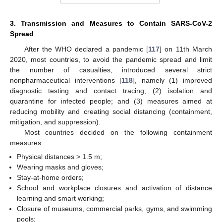
3. Transmission and Measures to Contain SARS-CoV-2
Spread
After the WHO declared a pandemic [
117
] on 11th March
2020, most countries, to avoid the pandemic spread and limit
the number of casualties, introduced several strict
nonpharmaceutical interventions [
118
], namely (1) improved
diagnostic testing and contact tracing; (2) isolation and
quarantine for infected people; and (3) measures aimed at
reducing mobility and creating social distancing (containment,
mitigation, and suppression).
Most countries decided on the following containment
measures:
Physical distances > 1.5 m;
Wearing masks and gloves;
Stay-at-home orders;
School and workplace closures and activation of distance
learning and smart working;
Closure of museums, commercial parks, gyms, and swimming
pools;