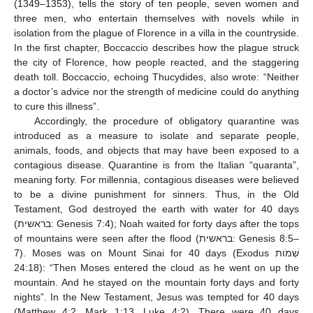
(1349–1353), tells the story of ten people, seven women and
three men, who entertain themselves with novels while in
isolation from the plague of Florence in a villa in the countryside.
In the first chapter, Boccaccio describes how the plague struck
the city of Florence, how people reacted, and the staggering
death toll. Boccaccio, echoing Thucydides, also wrote: “Neither
a doctor’s advice nor the strength of medicine could do anything
to cure this illness”.
Accordingly, the procedure of obligatory quarantine was
introduced as a measure to isolate and separate people,
animals, foods, and objects that may have been exposed to a
contagious disease. Quarantine is from the Italian “quaranta”,
meaning forty. For millennia, contagious diseases were believed
to be a divine punishment for sinners. Thus, in the Old
Testament, God destroyed the earth with water for 40 days
(בראשית: Genesis 7:4); Noah waited for forty days after the tops
of mountains were seen after the flood (בראשית: Genesis 8:5–
7). Moses was on Mount Sinai for 40 days (Exodus שְׁמֹות
24:18): “Then Moses entered the cloud as he went on up the
mountain. And he stayed on the mountain forty days and forty
nights”. In the New Testament, Jesus was tempted for 40 days
(Matthew 4:2, Mark 1:13, Luke 4:2). There were 40 days