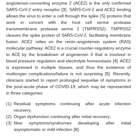
angiotensin-converting enzyme 2 (ACE2) is the only confirmed
SARS-CoV-2 entry receptor [
3
]. SARS-CoV-2 and ACE2 binding
allows the virus to enter a cell through the spike (S) proteins that
work in concert with the host cell serine protease
transmembrane protease serine 2 (TMPRSS2). TMPRSS2
cleaves the spike protein of SARS-CoV-2, facilitating membrane
fusion. ACE2 relies on the renin–angiotensin system (RAS)
molecular pathway; ACE2 is a crucial counter-regulatory enzyme
to ACE by the breakdown of angiotensin II that is involved in
blood pressure regulation and electrolyte homeostasis [
4
]. ACE2
is expressed in multiple tissues, and thus the existence of
multiorgan complications/failure is not surprising [
5
]. Recently,
clinicians started to report prolonged sequelae of symptoms in
the post-acute phase of COVID-19, which may be represented
in three categories:
(1)
Residual symptoms continuing after acute infection
recovery;
(2)
Organ dysfunction continuing after initial recovery;
(3)
New symptoms/syndromes developing after initial
asymptomatic or mild infection [
6
].