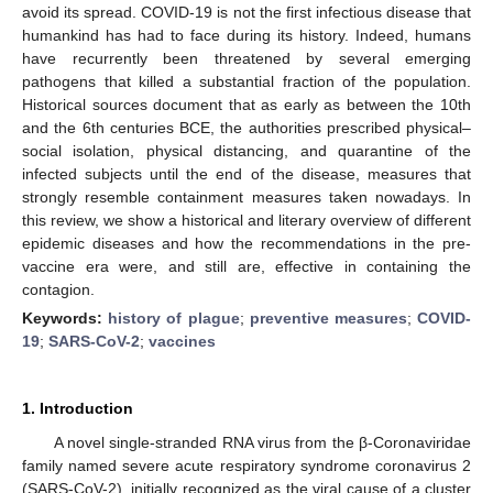
avoid its spread. COVID-19 is not the first infectious disease that
humankind has had to face during its history. Indeed, humans
have recurrently been threatened by several emerging
pathogens that killed a substantial fraction of the population.
Historical sources document that as early as between the 10th
and the 6th centuries BCE, the authorities prescribed physical–
social isolation, physical distancing, and quarantine of the
infected subjects until the end of the disease, measures that
strongly resemble containment measures taken nowadays. In
this review, we show a historical and literary overview of different
epidemic diseases and how the recommendations in the pre-
vaccine era were, and still are, effective in containing the
contagion.
Keywords:
history of plague
;
preventive measures
;
COVID-
19
;
SARS-CoV-2
;
vaccines
1. Introduction
A novel single-stranded RNA virus from the β-Coronaviridae
family named severe acute respiratory syndrome coronavirus 2
(SARS-CoV-2), initially recognized as the viral cause of a cluster