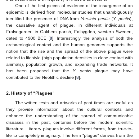
One of the first pieces of evidence of the insurgence of an
epidemic is derived from molecular studies that unambiguously
identified the presence of DNA from
Yersinia pestis
(
Y. pestis
),
the causative agent of plague, in different individuals at
Fralsegarden in Gokhem parish, Falbygden, western Sweden,
dated to 4900 BCE [
8
]. Interestingly, the analysis of both the
archaeological context and the human genomes supports the
notion that the rise and the spread of the above plague were
related to lifestyle (high population densities in close contact with
animals), population growth, and expanding trade networks. It
has been proposed that the
Y. pestis
plague may have
contributed to the Neolithic decline [
8
].
2. History of “Plagues”
The written texts and artworks of past times are useful as
they provide information about the cultural contexts and
enhance the understanding of the spread of communicable
diseases in the past, centuries before the modern scientific
literature. Literary plagues involve different forms, from true-to-
life to completely imaginary. The term “plague” derives from the