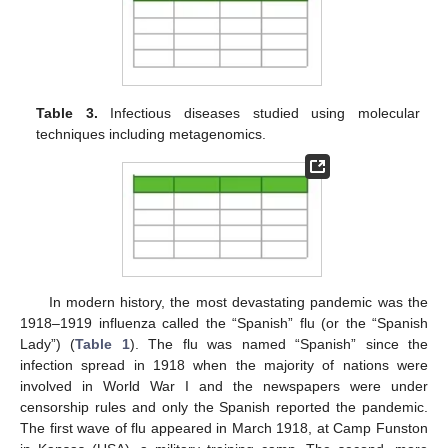
Table 3.
Infectious diseases studied using molecular
techniques including metagenomics.
In modern history, the most devastating pandemic was the
1918–1919 influenza called the “Spanish” flu (or the “Spanish
Lady”) (
Table 1
). The flu was named “Spanish” since the
infection spread in 1918 when the majority of nations were
involved in World War I and the newspapers were under
censorship rules and only the Spanish reported the pandemic.
The first wave of flu appeared in March 1918, at Camp Funston