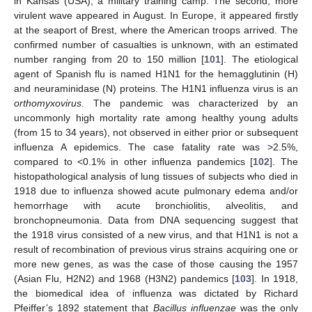
in Kansas (USA), a military training camp. The second, more
virulent wave appeared in August. In Europe, it appeared firstly
at the seaport of Brest, where the American troops arrived. The
confirmed number of casualties is unknown, with an estimated
number ranging from 20 to 150 million [
101
]. The etiological
agent of Spanish flu is named H1N1 for the hemagglutinin (H)
and neuraminidase (N) proteins. The H1N1 influenza virus is an
orthomyxovirus
. The pandemic was characterized by an
uncommonly high mortality rate among healthy young adults
(from 15 to 34 years), not observed in either prior or subsequent
influenza A epidemics. The case fatality rate was >2.5%,
compared to <0.1% in other influenza pandemics [
102
]. The
histopathological analysis of lung tissues of subjects who died in
1918 due to influenza showed acute pulmonary edema and/or
hemorrhage with acute bronchiolitis, alveolitis, and
bronchopneumonia. Data from DNA sequencing suggest that
the 1918 virus consisted of a new virus, and that H1N1 is not a
result of recombination of previous virus strains acquiring one or
more new genes, as was the case of those causing the 1957
(Asian Flu, H2N2) and 1968 (H3N2) pandemics [
103
]. In 1918,
the biomedical idea of influenza was dictated by Richard
Pfeiffer’s 1892 statement that
Bacillus influenzae
was the only