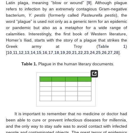
Latin plaga, meaning “blow or wound” [
9
]. Although plague
refers to infection by an extremely contagious Gram-negative
bacterium,
Y. pestis
(formerly called
Pasteurella pestis
), the
word “plague” is used not only as a generic term for an epidemic
or pandemic but also as a metaphor for a wide range of
calamities. Interestingly, the first book of Western literature,
Homer’s Iliad, starts with the story of a plague that strikes the
Greek army at Troy (
Table 1
)
[
10
,
11
,
12
,
13
,
14
,
15
,
16
,
17
,
18
,
19
,
20
,
21
,
22
,
23
,
24
,
25
,
26
,
27
,
28
].
Table 1.
Plague in the human literary documents.
It is important to remember that no medicine or doctor had
been able to cure or prevent infectious diseases for millennia,
and the only way to stay safe was to avoid contact with infected
people and contaminated objects. The great terror of epidemics