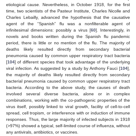
etiological cause. Nevertheless, in October 1918, for the first
time, two scientists of the Pasteur Institute, Charles Nicolle and
Charles Lebailly, advanced the hypothesis that the causative
agent of the “Spanish” flu was a nonfilterable agent of
infinitesimal dimensions: possibly a virus [
60
]. Interestingly, in
novels and books written during the Spanish flu pandemic
period, there is little or no mention of the flu. The majority of
deaths likely resulted directly from secondary bacterial
pneumonia caused by common upper respiratory tract bacteria
[
104
] of different species that took advantage of the underlying
viral infection. As suggested by a study by Anthony Fauci [
104
],
the majority of deaths likely resulted directly from secondary
bacterial pneumonia caused by common upper respiratory tract
bacteria. According to the above study, the causes of death
involved several diverse bacteria, alone or in complex
combinations, working with the co-pathogenic properties of the
virus itself, possibly linked to viral growth, facility of cell-to-cell
spread, cell tropism, or interference with or induction of immune
responses. Thus, the large majority of infected subjects in 1918
(>97%) showed a typical, self-limited course of influenza, without
any antivirals, antibiotics, or vaccines.