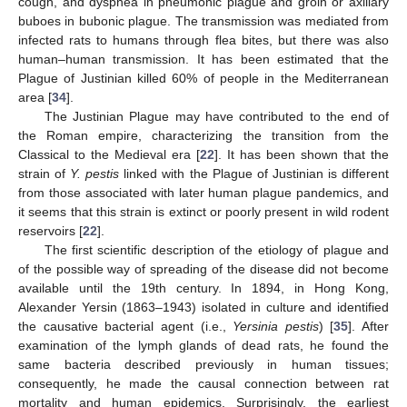
cough, and dyspnea in pneumonic plague and groin or axillary
buboes in bubonic plague. The transmission was mediated from
infected rats to humans through flea bites, but there was also
human–human transmission. It has been estimated that the
Plague of Justinian killed 60% of people in the Mediterranean
area [
34
].
The Justinian Plague may have contributed to the end of
the Roman empire, characterizing the transition from the
Classical to the Medieval era [
22
]. It has been shown that the
strain of
Y. pestis
linked with the Plague of Justinian is different
from those associated with later human plague pandemics, and
it seems that this strain is extinct or poorly present in wild rodent
reservoirs [
22
].
The first scientific description of the etiology of plague and
of the possible way of spreading of the disease did not become
available until the 19th century. In 1894, in Hong Kong,
Alexander Yersin (1863–1943) isolated in culture and identified
the causative bacterial agent (i.e.,
Yersinia pestis
) [
35
]. After
examination of the lymph glands of dead rats, he found the
same bacteria described previously in human tissues;
consequently, he made the causal connection between rat
mortality and human epidemics. Surprisingly, the earliest