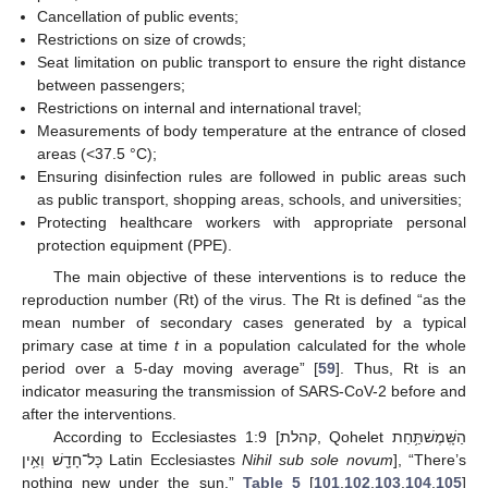
Cancellation of public events;
Restrictions on size of crowds;
Seat limitation on public transport to ensure the right distance
between passengers;
Restrictions on internal and international travel;
Measurements of body temperature at the entrance of closed
areas (<37.5 °C);
Ensuring disinfection rules are followed in public areas such
as public transport, shopping areas, schools, and universities;
Protecting healthcare workers with appropriate personal
protection equipment (PPE).
The main objective of these interventions is to reduce the
reproduction number (Rt) of the virus. The Rt is defined “as the
mean number of secondary cases generated by a typical
primary case at time
t
in a population calculated for the whole
period over a 5-day moving average” [
59
]. Thus, Rt is an
indicator measuring the transmission of SARS-CoV-2 before and
after the interventions.
According to Ecclesiastes 1:9 [קהלת, Qohelet הַשָּֽׁמֶשׁתַּ֥חַת
כָּל־חָדָ֖שׁ וְאֵ֥ין Latin Ecclesiastes
Nihil sub sole novum
], “There’s
nothing new under the sun.”
Table 5
[
101
,
102
,
103
,
104
,
105
]