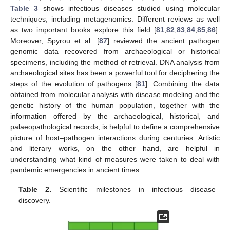
Table 3
shows infectious diseases studied using molecular
techniques, including metagenomics. Different reviews as well
as two important books explore this field [
81
,
82
,
83
,
84
,
85
,
86
].
Moreover, Spyrou et al. [
87
] reviewed the ancient pathogen
genomic data recovered from archaeological or historical
specimens, including the method of retrieval. DNA analysis from
archaeological sites has been a powerful tool for deciphering the
steps of the evolution of pathogens [
81
]. Combining the data
obtained from molecular analysis with disease modeling and the
genetic history of the human population, together with the
information offered by the archaeological, historical, and
palaeopathological records, is helpful to define a comprehensive
picture of host–pathogen interactions during centuries. Artistic
and literary works, on the other hand, are helpful in
understanding what kind of measures were taken to deal with
pandemic emergencies in ancient times.
Table 2.
Scientific milestones in infectious disease
discovery.