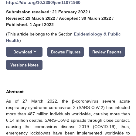
https://doi.org/10.3390/jcm11071960
Submission received: 21 February 2022
/
Revised: 29 March 2022
/
Accepted: 30 March 2022
/
Published: 1 April 2022
(This article belongs to the Section
Epidemiology & Public
Health
)
keyboard_arrow_down
Download
Browse Figures
Review Reports
Versions Notes
Abstract
As of 27 March 2022, the β-coronavirus severe acute
respiratory syndrome coronavirus 2 (SARS-CoV-2) has infected
more than 487 million individuals worldwide, causing more than
6.14 million deaths. SARS-CoV-2 spreads through close contact,
causing the coronavirus disease 2019 (COVID-19); thus,
emergency lockdowns have been implemented worldwide to