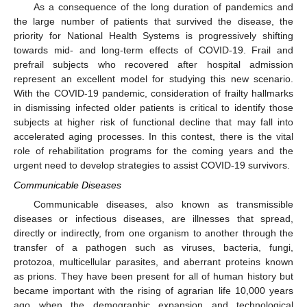
As a consequence of the long duration of pandemics and
the large number of patients that survived the disease, the
priority for National Health Systems is progressively shifting
towards mid- and long-term effects of COVID-19. Frail and
prefrail subjects who recovered after hospital admission
represent an excellent model for studying this new scenario.
With the COVID-19 pandemic, consideration of frailty hallmarks
in dismissing infected older patients is critical to identify those
subjects at higher risk of functional decline that may fall into
accelerated aging processes. In this contest, there is the vital
role of rehabilitation programs for the coming years and the
urgent need to develop strategies to assist COVID-19 survivors.
Communicable Diseases
Communicable diseases, also known as transmissible
diseases or infectious diseases, are illnesses that spread,
directly or indirectly, from one organism to another through the
transfer of a pathogen such as viruses, bacteria, fungi,
protozoa, multicellular parasites, and aberrant proteins known
as prions. They have been present for all of human history but
became important with the rising of agrarian life 10,000 years
ago when the demographic expansion and technological