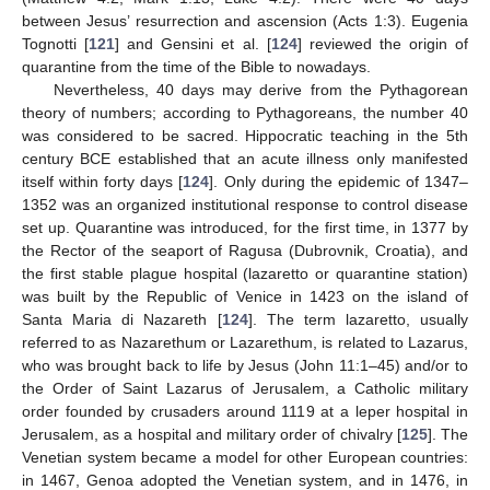
between Jesus’ resurrection and ascension (Acts 1:3). Eugenia
Tognotti [
121
] and Gensini et al. [
124
] reviewed the origin of
quarantine from the time of the Bible to nowadays.
Nevertheless, 40 days may derive from the Pythagorean
theory of numbers; according to Pythagoreans, the number 40
was considered to be sacred. Hippocratic teaching in the 5th
century BCE established that an acute illness only manifested
itself within forty days [
124
]. Only during the epidemic of 1347–
1352 was an organized institutional response to control disease
set up. Quarantine was introduced, for the first time, in 1377 by
the Rector of the seaport of Ragusa (Dubrovnik, Croatia), and
the first stable plague hospital (lazaretto or quarantine station)
was built by the Republic of Venice in 1423 on the island of
Santa Maria di Nazareth [
124
]. The term lazaretto, usually
referred to as Nazarethum or Lazarethum, is related to Lazarus,
who was brought back to life by Jesus (John 11:1–45) and/or to
the Order of Saint Lazarus of Jerusalem, a Catholic military
order founded by crusaders around 1119 at a leper hospital in
Jerusalem, as a hospital and military order of chivalry [
125
]. The
Venetian system became a model for other European countries:
in 1467, Genoa adopted the Venetian system, and in 1476, in