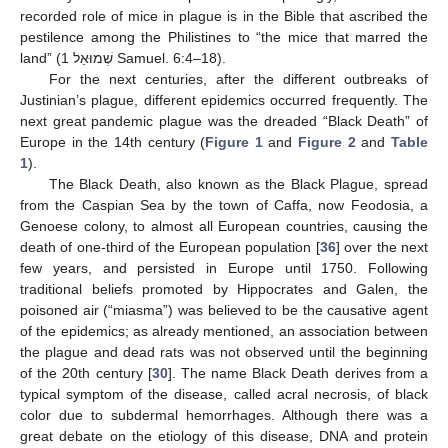
recorded role of mice in plague is in the Bible that ascribed the
pestilence among the Philistines to “the mice that marred the
land” (1 שְׁמוּאֵל Samuel. 6:4–18).
For the next centuries, after the different outbreaks of
Justinian’s plague, different epidemics occurred frequently. The
next great pandemic plague was the dreaded “Black Death” of
Europe in the 14th century (
Figure 1
and
Figure 2
and
Table
1
).
The Black Death, also known as the Black Plague, spread
from the Caspian Sea by the town of Caffa, now Feodosia, a
Genoese colony, to almost all European countries, causing the
death of one-third of the European population [
36
] over the next
few years, and persisted in Europe until 1750. Following
traditional beliefs promoted by Hippocrates and Galen, the
poisoned air (“miasma”) was believed to be the causative agent
of the epidemics; as already mentioned, an association between
the plague and dead rats was not observed until the beginning
of the 20th century [
30
]. The name Black Death derives from a
typical symptom of the disease, called acral necrosis, of black
color due to subdermal hemorrhages. Although there was a
great debate on the etiology of this disease, DNA and protein