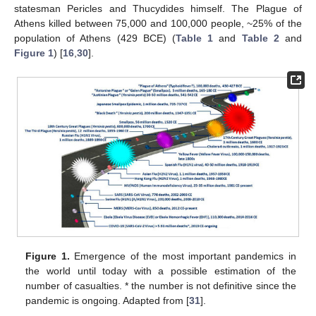
statesman Pericles and Thucydides himself. The Plague of
Athens killed between 75,000 and 100,000 people, ~25% of the
population of Athens (429 BCE) (
Table 1
and
Table 2
and
Figure 1
) [
16
,
30
].
Figure 1.
Emergence of the most important pandemics in
the world until today with a possible estimation of the
number of casualties. * the number is not definitive since the
pandemic is ongoing. Adapted from [
31
].