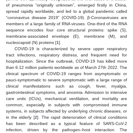
of pneumonia “originally unknown”, emerged firstly in China,
spread rapidly worldwide, and led to a global pandemic called
“coronavirus disease 2019” (COVID-19). β-Coronaviruses are
members of a large family of RNA viruses. One-third of the RNA
sequence encodes four core structural proteins: spike (S),
membrane-associated envelope (E), membrane (M), and
nucleocapsid (N) proteins [
1
].
COVID-19 is characterized by severe upper respiratory
tract infections, respiratory distress, and frequent need for
hospitalization. Since the outbreak, COVID-19 has killed more
than 6.12 million patients worldwide as of March 27th 2022. The
clinical spectrum of COVID-19 ranges from asymptomatic or
pauci-symptomatic to severe symptomatic with a large range of
clinical manifestations such as cough, fever, myalgia,
gastrointestinal symptoms, and anosmia. Admission to intensive
care units (ICUs), mechanical ventilation, and mortality are
common, especially in subjects with compromised immune
systems, in subjects affected by underlying chronic diseases, or
in the elderly [
2
]. The rapid deterioration of clinical conditions
has been described as a typical feature of SARS-CoV-2
infection, driven by the pathogen–host interaction. The