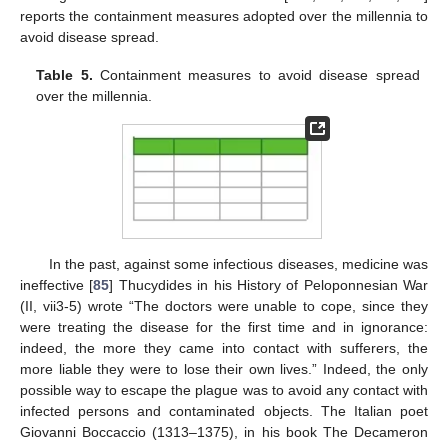
reports the containment measures adopted over the millennia to
avoid disease spread.
Table 5.
Containment measures to avoid disease spread
over the millennia.
In the past, against some infectious diseases, medicine was
ineffective [
85
] Thucydides in his History of Peloponnesian War
(II, vii3-5) wrote “The doctors were unable to cope, since they
were treating the disease for the first time and in ignorance:
indeed, the more they came into contact with sufferers, the
more liable they were to lose their own lives.” Indeed, the only
possible way to escape the plague was to avoid any contact with
infected persons and contaminated objects. The Italian poet
Giovanni Boccaccio (1313–1375), in his book The Decameron