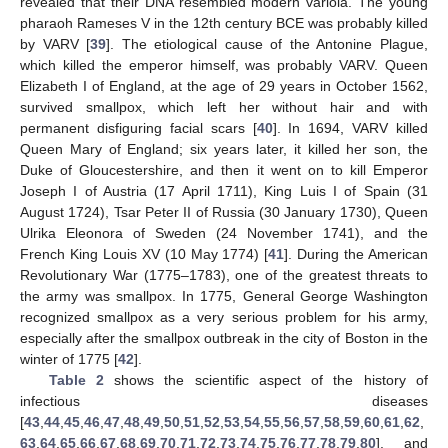
revealed that their DNA resembled modern variola. The young
pharaoh Rameses V in the 12th century BCE was probably killed
by VARV [
39
]. The etiological cause of the Antonine Plague,
which killed the emperor himself, was probably VARV. Queen
Elizabeth I of England, at the age of 29 years in October 1562,
survived smallpox, which left her without hair and with
permanent disfiguring facial scars [
40
]. In 1694, VARV killed
Queen Mary of England; six years later, it killed her son, the
Duke of Gloucestershire, and then it went on to kill Emperor
Joseph I of Austria (17 April 1711), King Luis I of Spain (31
August 1724), Tsar Peter II of Russia (30 January 1730), Queen
Ulrika Eleonora of Sweden (24 November 1741), and the
French King Louis XV (10 May 1774) [
41
]. During the American
Revolutionary War (1775–1783), one of the greatest threats to
the army was smallpox. In 1775, General George Washington
recognized smallpox as a very serious problem for his army,
especially after the smallpox outbreak in the city of Boston in the
winter of 1775 [
42
].
Table 2
shows the scientific aspect of the history of
infectious diseases
[
43
,
44
,
45
,
46
,
47
,
48
,
49
,
50
,
51
,
52
,
53
,
54
,
55
,
56
,
57
,
58
,
59
,
60
,
61
,
62
,
63
,
64
,
65
,
66
,
67
,
68
,
69
,
70
,
71
,
72
,
73
,
74
,
75
,
76
,
77
,
78
,
79
,
80
], and