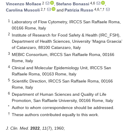
2
4,6
Vincenzo Mollace
,
Stefano Bonassi
,
2,†
4,6,*,†
Carolina Muscoli
and
Patrizia Russo
1
Laboratory of Flow Cytometry, IRCCS San Raffaele Roma,
00166 Rome, Italy
2
Institute of Research for Food Safety & Health (IRC_FSH),
Department of Health Sciences, University ‘Magna Graecia’
of Catanzaro, 88100 Catanzaro, Italy
3
MEBIC Consortium, IRCCS San Raffaele Roma, 00166
Rome, Italy
4
Clinical and Molecular Epidemiology Unit, IRCCS San
Raffaele Roma, 00163 Rome, Italy
5
Scientific Direction, IRCCS San Raffaele Roma, 00166
Rome, Italy
6
Department of Human Sciences and Quality of Life
Promotion, San Raffaele University, 00166 Rome, Italy
*
Author to whom correspondence should be addressed.
†
These authors contributed equally to this work.
J. Clin. Med.
2022
,
11
(7), 1960;