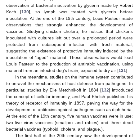
observation of bacterial inactivation by glycerin made by Robert
Koch [
130
], so lymph was treated with glycerin before
inoculation. At the end of the 19th century, Louis Pasteur made
observations that strongly enhanced the development of
vaccines. Studying chicken cholera, he noticed that chickens
inoculated with cultures left out over a prolonged period were
protected from subsequent infection with fresh material,
suggesting the existence of protective immunity induced by the
inoculation of “aged” material. These observations would lead
Louis Pasteur to the production of antirabic vaccination, using
material from an infected dog’s brain, exposed to dry air [
131
].
In the meantime, studies on the immune system contributed
to unravel the mechanisms of host defense from pathogens. In
particular, studies by Elie Metchnikoff in 1884 [
132
] introduced
the concept of cellular immunity, and Paul Ehrlich published his
theory of receptor of immunity in 1897, paving the way for the
development of antitoxins against pathogens such as diphtheria.
At the end of the 19th century, five human vaccines were in use:
two live virus vaccines (smallpox and rabies) and three dead
bacterial vaccines (typhoid, cholera, and plague.).
The first half of the 20th century saw the development of