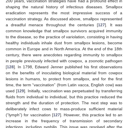
200 years, vaccination strategies have had a profound effect in
shaping the natural history of infectious diseases. Smallpox
eradication represents the most impressive success of a
vaccination strategy. As discussed above, smallpox represented
a dreadful menace throughout the centuries [
127
]. It was
common knowledge that smallpox survivors acquired immunity
to the disease, so the practice of variolation, consisting in having
healthy individuals inhale dust from smallpox lesions, become
common in Europe and in North America. At the end of the 18th
century, there were anecdotes regarding immunity to smallpox
in people previously infected with cowpox, a zoonotic pathogen
[
128
]. In 1798, Edward Jenner published his first observations
on the benefits of inoculating biological material from cowpox
lesions in humans, to protect from smallpox, and for the first
time, the term “vaccination” (from Latin vacca, English cow) was
used [
129
]. Initially, vaccination was perpetuated by transferring
fluids from individual to individual, but this practice reduced the
strength and the duration of protection. The next step was to
deliberately infect cows to mass-produce sufficient material
(“lymph”) for vaccination [
127
]. However, this practice led to an
increase in the frequency of transmission of secondary
infections, including syphilis. This issue was resolved after the