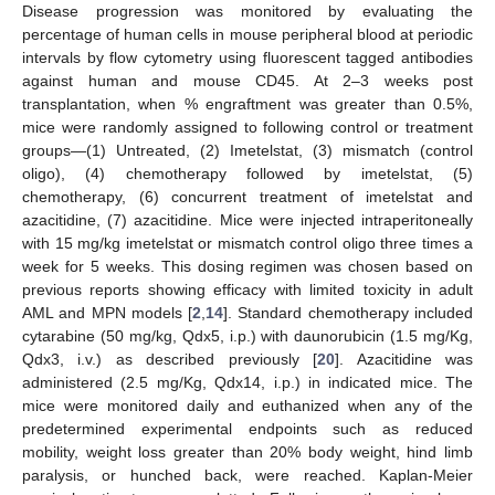
Disease progression was monitored by evaluating the
percentage of human cells in mouse peripheral blood at periodic
intervals by flow cytometry using fluorescent tagged antibodies
against human and mouse CD45. At 2–3 weeks post
transplantation, when % engraftment was greater than 0.5%,
mice were randomly assigned to following control or treatment
groups—(1) Untreated, (2) Imetelstat, (3) mismatch (control
oligo), (4) chemotherapy followed by imetelstat, (5)
chemotherapy, (6) concurrent treatment of imetelstat and
azacitidine, (7) azacitidine. Mice were injected intraperitoneally
with 15 mg/kg imetelstat or mismatch control oligo three times a
week for 5 weeks. This dosing regimen was chosen based on
previous reports showing efficacy with limited toxicity in adult
AML and MPN models [
2
,
14
]. Standard chemotherapy included
cytarabine (50 mg/kg, Qdx5, i.p.) with daunorubicin (1.5 mg/Kg,
Qdx3, i.v.) as described previously [
20
]. Azacitidine was
administered (2.5 mg/Kg, Qdx14, i.p.) in indicated mice. The
mice were monitored daily and euthanized when any of the
predetermined experimental endpoints such as reduced
mobility, weight loss greater than 20% body weight, hind limb
paralysis, or hunched back, were reached. Kaplan-Meier