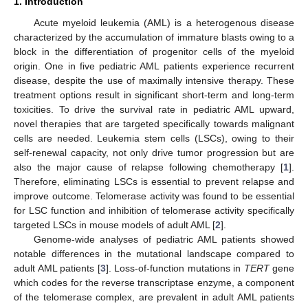
1. Introduction
Acute myeloid leukemia (AML) is a heterogenous disease
characterized by the accumulation of immature blasts owing to a
block in the differentiation of progenitor cells of the myeloid
origin. One in five pediatric AML patients experience recurrent
disease, despite the use of maximally intensive therapy. These
treatment options result in significant short-term and long-term
toxicities. To drive the survival rate in pediatric AML upward,
novel therapies that are targeted specifically towards malignant
cells are needed. Leukemia stem cells (LSCs), owing to their
self-renewal capacity, not only drive tumor progression but are
also the major cause of relapse following chemotherapy [
1
].
Therefore, eliminating LSCs is essential to prevent relapse and
improve outcome. Telomerase activity was found to be essential
for LSC function and inhibition of telomerase activity specifically
targeted LSCs in mouse models of adult AML [
2
].
Genome-wide analyses of pediatric AML patients showed
notable differences in the mutational landscape compared to
adult AML patients [
3
]. Loss-of-function mutations in
TERT
gene
which codes for the reverse transcriptase enzyme, a component
of the telomerase complex, are prevalent in adult AML patients