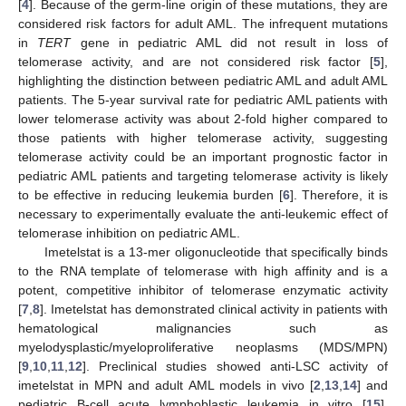
[
4
]. Because of the germ-line origin of these mutations, they are
considered risk factors for adult AML. The infrequent mutations
in
TERT
gene in pediatric AML did not result in loss of
telomerase activity, and are not considered risk factor [
5
],
highlighting the distinction between pediatric AML and adult AML
patients. The 5-year survival rate for pediatric AML patients with
lower telomerase activity was about 2-fold higher compared to
those patients with higher telomerase activity, suggesting
telomerase activity could be an important prognostic factor in
pediatric AML patients and targeting telomerase activity is likely
to be effective in reducing leukemia burden [
6
]. Therefore, it is
necessary to experimentally evaluate the anti-leukemic effect of
telomerase inhibition on pediatric AML.
Imetelstat is a 13-mer oligonucleotide that specifically binds
to the RNA template of telomerase with high affinity and is a
potent, competitive inhibitor of telomerase enzymatic activity
[
7
,
8
]. Imetelstat has demonstrated clinical activity in patients with
hematological malignancies such as
myelodysplastic/myeloproliferative neoplasms (MDS/MPN)
[
9
,
10
,
11
,
12
]. Preclinical studies showed anti-LSC activity of
imetelstat in MPN and adult AML models in vivo [
2
,
13
,
14
] and
pediatric B-cell acute lymphoblastic leukemia in vitro [
15
].