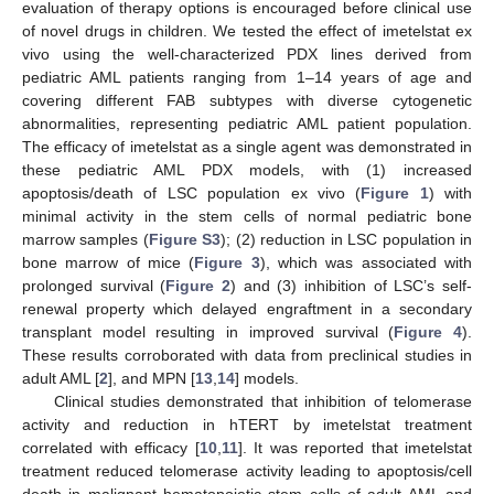
evaluation of therapy options is encouraged before clinical use
of novel drugs in children. We tested the effect of imetelstat ex
vivo using the well-characterized PDX lines derived from
pediatric AML patients ranging from 1–14 years of age and
covering different FAB subtypes with diverse cytogenetic
abnormalities, representing pediatric AML patient population.
The efficacy of imetelstat as a single agent was demonstrated in
these pediatric AML PDX models, with (1) increased
apoptosis/death of LSC population ex vivo (
Figure 1
) with
minimal activity in the stem cells of normal pediatric bone
marrow samples (
Figure S3
); (2) reduction in LSC population in
bone marrow of mice (
Figure 3
), which was associated with
prolonged survival (
Figure 2
) and (3) inhibition of LSC’s self-
renewal property which delayed engraftment in a secondary
transplant model resulting in improved survival (
Figure 4
).
These results corroborated with data from preclinical studies in
adult AML [
2
], and MPN [
13
,
14
] models.
Clinical studies demonstrated that inhibition of telomerase
activity and reduction in hTERT by imetelstat treatment
correlated with efficacy [
10
,
11
]. It was reported that imetelstat
treatment reduced telomerase activity leading to apoptosis/cell