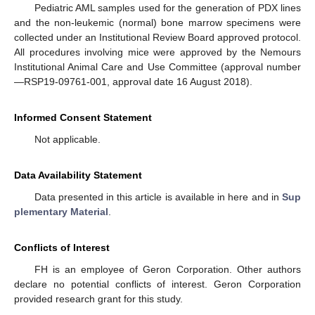
Pediatric AML samples used for the generation of PDX lines
and the non-leukemic (normal) bone marrow specimens were
collected under an Institutional Review Board approved protocol.
All procedures involving mice were approved by the Nemours
Institutional Animal Care and Use Committee (approval number
—RSP19-09761-001, approval date 16 August 2018).
Informed Consent Statement
Not applicable.
Data Availability Statement
Data presented in this article is available in here and in
Sup
plementary Material
.
Conflicts of Interest
FH is an employee of Geron Corporation. Other authors
declare no potential conflicts of interest. Geron Corporation
provided research grant for this study.