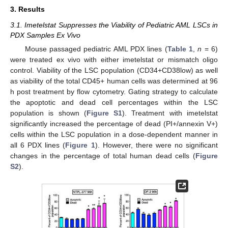
3. Results
3.1. Imetelstat Suppresses the Viability of Pediatric AML LSCs in
PDX Samples Ex Vivo
Mouse passaged pediatric AML PDX lines (
Table 1
,
n
= 6)
were treated ex vivo with either imetelstat or mismatch oligo
control. Viability of the LSC population (CD34+CD38low) as well
as viability of the total CD45+ human cells was determined at 96
h post treatment by flow cytometry. Gating strategy to calculate
the apoptotic and dead cell percentages within the LSC
population is shown (
Figure S1
). Treatment with imetelstat
significantly increased the percentage of dead (PI+/annexin V+)
cells within the LSC population in a dose-dependent manner in
all 6 PDX lines (
Figure 1
). However, there were no significant
changes in the percentage of total human dead cells (
Figure
S2
).