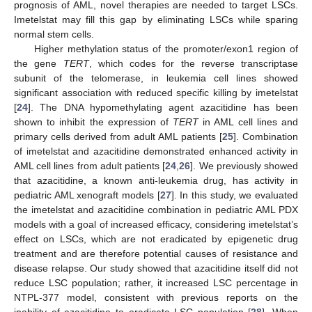
prognosis of AML, novel therapies are needed to target LSCs.
Imetelstat may fill this gap by eliminating LSCs while sparing
normal stem cells.
Higher methylation status of the promoter/exon1 region of
the gene
TERT
, which codes for the reverse transcriptase
subunit of the telomerase, in leukemia cell lines showed
significant association with reduced specific killing by imetelstat
[
24
]. The DNA hypomethylating agent azacitidine has been
shown to inhibit the expression of
TERT
in AML cell lines and
primary cells derived from adult AML patients [
25
]. Combination
of imetelstat and azacitidine demonstrated enhanced activity in
AML cell lines from adult patients [
24
,
26
]. We previously showed
that azacitidine, a known anti-leukemia drug, has activity in
pediatric AML xenograft models [
27
]. In this study, we evaluated
the imetelstat and azacitidine combination in pediatric AML PDX
models with a goal of increased efficacy, considering imetelstat’s
effect on LSCs, which are not eradicated by epigenetic drug
treatment and are therefore potential causes of resistance and
disease relapse. Our study showed that azacitidine itself did not
reduce LSC population; rather, it increased LSC percentage in
NTPL-377 model, consistent with previous reports on the