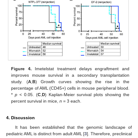
Figure 4.
Imetelstat treatment delays engraftment and
improves mouse survival in a secondary transplantation
study. (
A
,
B
) Growth curves showing the rise in the
percentage of AML (CD45+) cells in mouse peripheral blood.
*
p
< 0.05. (
C
,
D
) Kaplan-Meier survival plots showing the
percent survival in mice,
n
= 3 each.
4. Discussion
It has been established that the genomic landscape of
pediatric AML is distinct from adult AML [
3
]. Therefore, preclinical