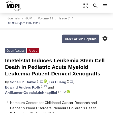
zoom_out_map
search
menu
Journals
JCM
Volume 11
Issue 7
10.3390/jcm11071923
settings
Order Article Reprints
Open Access
Article
Imetelstat Induces Leukemia Stem Cell
Death in Pediatric Acute Myeloid
Leukemia Patient-Derived Xenografts
1
2
by
Sonali P. Barwe
,
Fei Huang
,
1
Edward Anders Kolb
and
1,*
Anilkumar Gopalakrishnapillai
1
Nemours Centers for Childhood Cancer Research and
Cancer & Blood Disorders, Nemours Children’s Health,