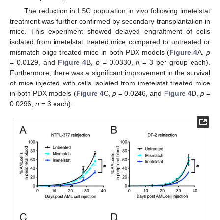
The reduction in LSC population in vivo following imetelstat
treatment was further confirmed by secondary transplantation in
mice. This experiment showed delayed engraftment of cells
isolated from imetelstat treated mice compared to untreated or
mismatch oligo treated mice in both PDX models (
Figure 4
A,
p
= 0.0129, and
Figure 4
B,
p
= 0.0330,
n
= 3 per group each).
Furthermore, there was a significant improvement in the survival
of mice injected with cells isolated from imetelstat treated mice
in both PDX models (
Figure 4
C,
p
= 0.0246, and
Figure 4
D,
p
=
0.0296,
n
= 3 each).