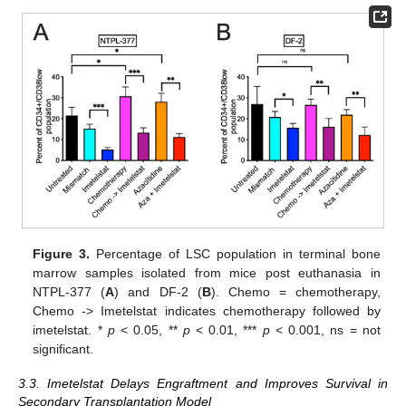
Figure 3.
Percentage of LSC population in terminal bone
marrow samples isolated from mice post euthanasia in
NTPL-377 (
A
) and DF-2 (
B
). Chemo = chemotherapy,
Chemo -> Imetelstat indicates chemotherapy followed by
imetelstat. *
p
< 0.05, **
p
< 0.01, ***
p
< 0.001, ns = not
significant.
3.3. Imetelstat Delays Engraftment and Improves Survival in
Secondary Transplantation Model