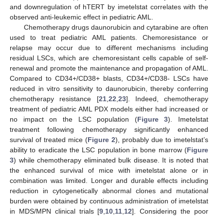
and downregulation of hTERT by imetelstat correlates with the
observed anti-leukemic effect in pediatric AML.
Chemotherapy drugs daunorubicin and cytarabine are often
used to treat pediatric AML patients. Chemoresistance or
relapse may occur due to different mechanisms including
residual LSCs, which are chemoresistant cells capable of self-
renewal and promote the maintenance and propagation of AML.
Compared to CD34+/CD38+ blasts, CD34+/CD38- LSCs have
reduced in vitro sensitivity to daunorubicin, thereby conferring
chemotherapy resistance [
21
,
22
,
23
]. Indeed, chemotherapy
treatment of pediatric AML PDX models either had increased or
no impact on the LSC population (
Figure 3
). Imetelstat
treatment following chemotherapy significantly enhanced
survival of treated mice (
Figure 2
), probably due to imetelstat’s
ability to eradicate the LSC population in bone marrow (
Figure
3
) while chemotherapy eliminated bulk disease. It is noted that
the enhanced survival of mice with imetelstat alone or in
combination was limited. Longer and durable effects including
reduction in cytogenetically abnormal clones and mutational
burden were obtained by continuous administration of imetelstat
in MDS/MPN clinical trials [
9
,
10
,
11
,
12
]. Considering the poor