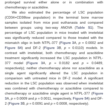
prolonged survival either alone or in combination with
chemotherapy or azacitidine.
We also estimated the percentage of LSC population
(CD34+CD38low population) in the terminal bone marrow
samples isolated from mice post euthanasia and compared
between groups using two-way ANOVA (
Table S1
). The
percentage of LSC population in mice treated with imetelstat
was significantly reduced compared to those treated with the
mismatch oligo in both NTPL-377 (
Figure 3
A,
p
= 0.0002 and
13. May
14. May
15. May
16. May
17. May
18. May
19. May
20. May
21. May
23. May
24. May
25. May
26. May
27. May
28. May
29. May
30. May
31. May
2. Jun
3. Jun
4. Jun
5. Jun
6. Jun
7. Jun
8. Jun
9. Jun
10. Jun
12. Jun
13. Jun
14. Jun
15. Jun
16. Jun
17. Jun
18. Jun
19. Jun
20. Jun
22. Jun
23. Jun
24. Jun
25. Jun
26. Jun
27. Jun
28. Jun
29. Jun
30. Jun
2. Jul
3. Jul
4. Jul
5. Jul
6. Jul
7. Jul
8. Jul
9. Jul
10. Jul
12. Jul
13. Jul
14. Jul
15. Jul
16. Jul
17. Jul
18. Jul
19. Jul
20. Jul
22. Jul
23. Jul
24. Jul
25. Jul
26. Jul
27. Jul
28. Jul
29. Jul
30. Jul
1. Aug
2. Aug
3. Aug
4. Aug
5. Aug
6. Aug
7. Aug
8. Aug
9. Aug
Figure S4
) and DF-2 (
Figure 3
B,
p
= 0.0110) models. In
contrast with imetelstat, both chemotherapy and azacitidine
treatment significantly increased the LSC population in NTPL-
377 model (
Figure 3
A,
p
= 0.0182 and
p
= 0.0489,
respectively); neither chemotherapy alone nor azacitidine as a
single agent significantly altered the LSC population in
comparison with untreated mice in DF-2 model. A significant
reduction in the LSC population was observed when imetelstat
was combined with chemotherapy or azacitidine compared to
chemotherapy or azacitidine single agent in NTPL-377 (
Figure
3
A,
p
= 0.0009 and
p
= 0.0011, respectively,
Figure S4
) and DF-
2 (
Figure 3
B,
p
= 0.0091 and
p
= 0.0008, respectively).