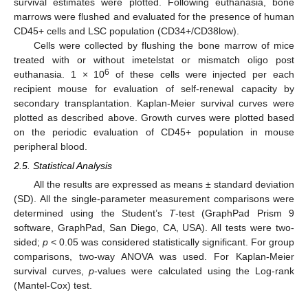
survival estimates were plotted. Following euthanasia, bone
marrows were flushed and evaluated for the presence of human
CD45+ cells and LSC population (CD34+/CD38low).
Cells were collected by flushing the bone marrow of mice
treated with or without imetelstat or mismatch oligo post
6
euthanasia. 1 × 10
of these cells were injected per each
recipient mouse for evaluation of self-renewal capacity by
secondary transplantation. Kaplan-Meier survival curves were
plotted as described above. Growth curves were plotted based
on the periodic evaluation of CD45+ population in mouse
peripheral blood.
2.5. Statistical Analysis
All the results are expressed as means ± standard deviation
(SD). All the single-parameter measurement comparisons were
determined using the Student’s
T
-test (GraphPad Prism 9
software, GraphPad, San Diego, CA, USA). All tests were two-
sided;
p
< 0.05 was considered statistically significant. For group
comparisons, two-way ANOVA was used. For Kaplan-Meier
survival curves,
p
-values were calculated using the Log-rank
(Mantel-Cox) test.