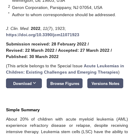
Wilmington, DE 19803, USA
2
Geron Corporation, Parsippany, NJ 07054, USA
*
Author to whom correspondence should be addressed.
J. Clin. Med.
2022
,
11
(7), 1923;
https://doi.org/10.3390/jcm11071923
Submission received: 28 February 2022
/
Revised: 22 March 2022
/
Accepted: 27 March 2022
/
Published: 30 March 2022
(This article belongs to the Special Issue
Acute Leukemias in
Children: Existing Challenges and Emerging Therapies
)
keyboard_arrow_down
Download
Browse Figures
Versions Notes
Simple Summary
About 20% of children with acute myeloid leukemia (AML)
experience refractory disease or relapse, despite receiving
intensive therapy. Leukemia stem cells (LSC) have the ability to