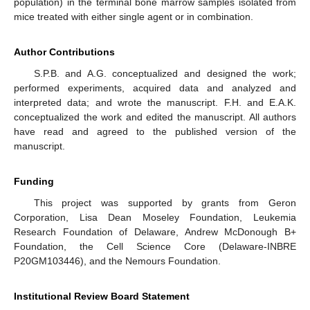
population) in the terminal bone marrow samples isolated from
mice treated with either single agent or in combination.
Author Contributions
S.P.B. and A.G. conceptualized and designed the work;
performed experiments, acquired data and analyzed and
interpreted data; and wrote the manuscript. F.H. and E.A.K.
conceptualized the work and edited the manuscript. All authors
have read and agreed to the published version of the
manuscript.
Funding
This project was supported by grants from Geron
Corporation, Lisa Dean Moseley Foundation, Leukemia
Research Foundation of Delaware, Andrew McDonough B+
Foundation, the Cell Science Core (Delaware-INBRE
P20GM103446), and the Nemours Foundation.
Institutional Review Board Statement