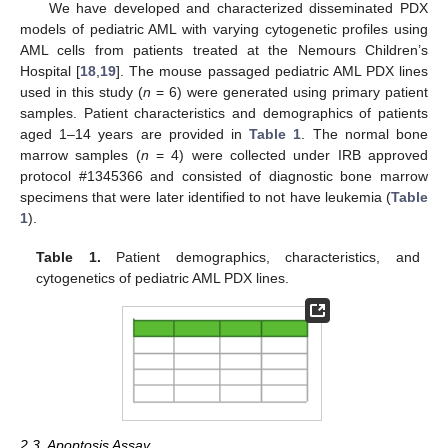
We have developed and characterized disseminated PDX
models of pediatric AML with varying cytogenetic profiles using
AML cells from patients treated at the Nemours Children’s
Hospital [
18
,
19
]. The mouse passaged pediatric AML PDX lines
used in this study (
n
= 6) were generated using primary patient
samples. Patient characteristics and demographics of patients
aged 1–14 years are provided in
Table 1
. The normal bone
marrow samples (
n
= 4) were collected under IRB approved
protocol #1345366 and consisted of diagnostic bone marrow
specimens that were later identified to not have leukemia (
Table
1
).
Table 1.
Patient demographics, characteristics, and
cytogenetics of pediatric AML PDX lines.
2.3. Apoptosis Assay