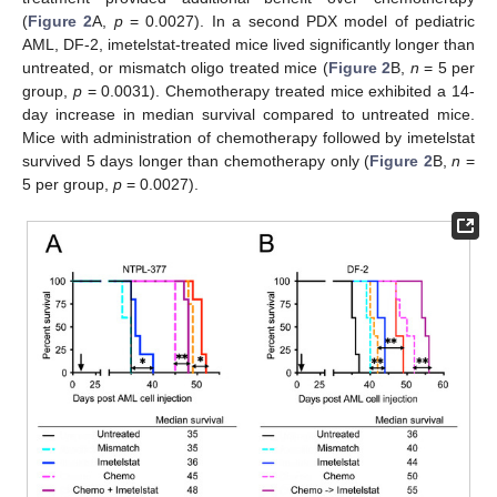
(
Figure 2
A,
p
= 0.0027). In a second PDX model of pediatric
AML, DF-2, imetelstat-treated mice lived significantly longer than
untreated, or mismatch oligo treated mice (
Figure 2
B,
n
= 5 per
group,
p
= 0.0031). Chemotherapy treated mice exhibited a 14-
day increase in median survival compared to untreated mice.
Mice with administration of chemotherapy followed by imetelstat
survived 5 days longer than chemotherapy only (
Figure 2
B,
n
=
5 per group,
p
= 0.0027).