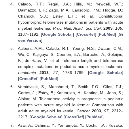
Calado, R.T.; Regal, J.A.; Hills, M.; Yewdell, W.T.;
Dalmazzo, L.F.; Zago, M.A.; Lansdorp, P.M.; Hogge, D.;
Chanock, S.J.; Estey, E.H.; et al. Constitutional
hypomorphic telomerase mutations in patients with acute
myeloid leukemia.
Proc. Natl. Acad. Sci. USA
2009
,
106
,
1187–1192. [
Google Scholar
] [
CrossRef
] [
PubMed
] [
Gr
een Version
]
Aalbers, A.M.; Calado, R.T.; Young, N.S.; Zwaan, C.M.;
Wu, C.; Kajigaya, S.; Coenen, E.A.; Baruchel, A.; Geleijns,
K.; de Haas, V.; et al. Telomere length and telomerase
complex mutations in pediatric acute myeloid leukemia.
Leukemia
2013
,
27
, 1786–1789. [
Google Scholar
]
[
CrossRef
] [
PubMed
]
Verstovsek, S.; Manshouri, T.; Smith, F.O.; Giles, F.J.;
Cortes, J.; Estey, E.; Kantarjian, H.; Keating, M.; Jeha, S.;
Albitar, M. Telomerase activity is prognostic in pediatric
patients with acute myeloid leukemia: Comparison with
adult acute myeloid leukemia.
Cancer
2003
,
97
, 2212–
2217. [
Google Scholar
] [
CrossRef
] [
PubMed
]
Asai, A.; Oshima, Y.; Yamamoto, Y.; Uochi, T.A.; Kusaka,