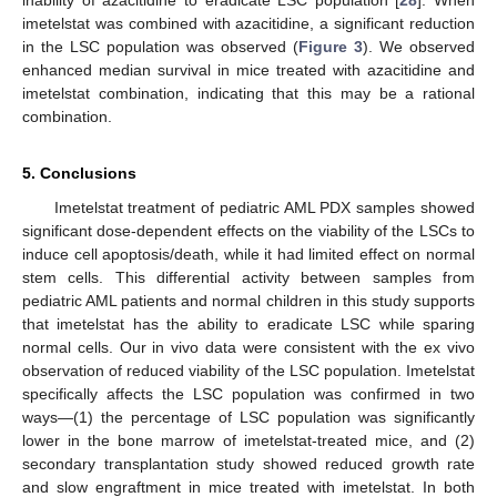
inability of azacitidine to eradicate LSC population [
28
]. When
imetelstat was combined with azacitidine, a significant reduction
in the LSC population was observed (
Figure 3
). We observed
enhanced median survival in mice treated with azacitidine and
imetelstat combination, indicating that this may be a rational
combination.
5. Conclusions
Imetelstat treatment of pediatric AML PDX samples showed
significant dose-dependent effects on the viability of the LSCs to
induce cell apoptosis/death, while it had limited effect on normal
stem cells. This differential activity between samples from
pediatric AML patients and normal children in this study supports
that imetelstat has the ability to eradicate LSC while sparing
normal cells. Our in vivo data were consistent with the ex vivo
observation of reduced viability of the LSC population. Imetelstat
specifically affects the LSC population was confirmed in two
ways—(1) the percentage of LSC population was significantly
lower in the bone marrow of imetelstat-treated mice, and (2)
secondary transplantation study showed reduced growth rate
and slow engraftment in mice treated with imetelstat. In both