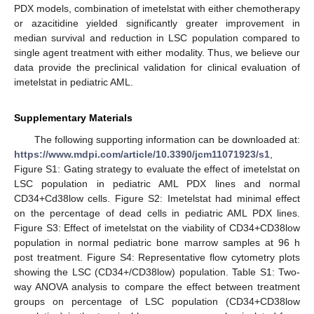
PDX models, combination of imetelstat with either chemotherapy
or azacitidine yielded significantly greater improvement in
median survival and reduction in LSC population compared to
single agent treatment with either modality. Thus, we believe our
data provide the preclinical validation for clinical evaluation of
imetelstat in pediatric AML.
Supplementary Materials
The following supporting information can be downloaded at:
https://www.mdpi.com/article/10.3390/jcm11071923/s1
,
Figure S1: Gating strategy to evaluate the effect of imetelstat on
LSC population in pediatric AML PDX lines and normal
CD34+Cd38low cells. Figure S2: Imetelstat had minimal effect
on the percentage of dead cells in pediatric AML PDX lines.
Figure S3: Effect of imetelstat on the viability of CD34+CD38low
population in normal pediatric bone marrow samples at 96 h
post treatment. Figure S4: Representative flow cytometry plots
showing the LSC (CD34+/CD38low) population. Table S1: Two-
way ANOVA analysis to compare the effect between treatment
groups on percentage of LSC population (CD34+CD38low