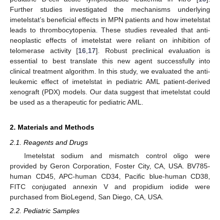
Further studies investigated the mechanisms underlying
imetelstat’s beneficial effects in MPN patients and how imetelstat
leads to thrombocytopenia. These studies revealed that anti-
neoplastic effects of imetelstat were reliant on inhibition of
telomerase activity [
16
,
17
]. Robust preclinical evaluation is
essential to best translate this new agent successfully into
clinical treatment algorithm. In this study, we evaluated the anti-
leukemic effect of imetelstat in pediatric AML patient-derived
xenograft (PDX) models. Our data suggest that imetelstat could
be used as a therapeutic for pediatric AML.
2. Materials and Methods
2.1. Reagents and Drugs
Imetelstat sodium and mismatch control oligo were
provided by Geron Corporation, Foster City, CA, USA. BV785-
human CD45, APC-human CD34, Pacific blue-human CD38,
FITC conjugated annexin V and propidium iodide were
purchased from BioLegend, San Diego, CA, USA.
2.2. Pediatric Samples