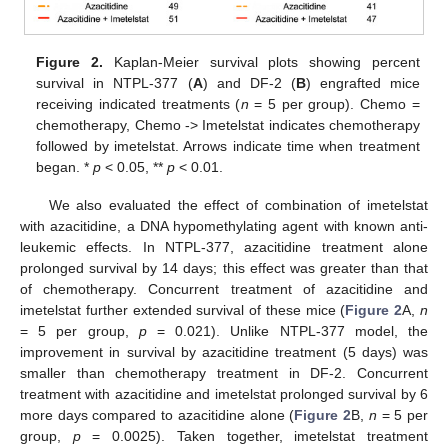
Figure 2.
Kaplan-Meier survival plots showing percent
survival in NTPL-377 (
A
) and DF-2 (
B
) engrafted mice
receiving indicated treatments (
n
= 5 per group). Chemo =
chemotherapy, Chemo -> Imetelstat indicates chemotherapy
followed by imetelstat. Arrows indicate time when treatment
began. *
p
< 0.05, **
p
< 0.01.
We also evaluated the effect of combination of imetelstat
with azacitidine, a DNA hypomethylating agent with known anti-
leukemic effects. In NTPL-377, azacitidine treatment alone
prolonged survival by 14 days; this effect was greater than that
of chemotherapy. Concurrent treatment of azacitidine and
imetelstat further extended survival of these mice (
Figure 2
A,
n
= 5 per group,
p
= 0.021). Unlike NTPL-377 model, the
improvement in survival by azacitidine treatment (5 days) was
smaller than chemotherapy treatment in DF-2. Concurrent
treatment with azacitidine and imetelstat prolonged survival by 6
more days compared to azacitidine alone (
Figure 2
B,
n
= 5 per
group,
p
= 0.0025). Taken together, imetelstat treatment