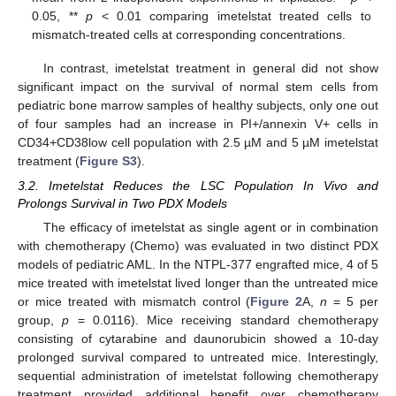
0.05, **
p
< 0.01 comparing imetelstat treated cells to
mismatch-treated cells at corresponding concentrations.
In contrast, imetelstat treatment in general did not show
significant impact on the survival of normal stem cells from
pediatric bone marrow samples of healthy subjects, only one out
of four samples had an increase in PI+/annexin V+ cells in
CD34+CD38low cell population with 2.5 µM and 5 µM imetelstat
treatment (
Figure S3
).
3.2. Imetelstat Reduces the LSC Population In Vivo and
Prolongs Survival in Two PDX Models
The efficacy of imetelstat as single agent or in combination
with chemotherapy (Chemo) was evaluated in two distinct PDX
models of pediatric AML. In the NTPL-377 engrafted mice, 4 of 5
mice treated with imetelstat lived longer than the untreated mice
or mice treated with mismatch control (
Figure 2
A,
n
= 5 per
group,
p
= 0.0116). Mice receiving standard chemotherapy
consisting of cytarabine and daunorubicin showed a 10-day
prolonged survival compared to untreated mice. Interestingly,
sequential administration of imetelstat following chemotherapy
treatment provided additional benefit over chemotherapy