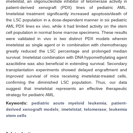
imetelstat, an oligonucleotide inhibitor of telomerase activity in
patient-derived xenograft (PDX) lines of pediatric AML.
Imetelstat treatment significantly increased apoptosis/death of
the LSC population in a dose-dependent manner in six pediatric
AML PDX lines ex vivo, while it had limited activity on the stem
cell population in normal bone marrow specimens. These results
were validated in vivo in two distinct PDX models wherein
imetelstat as single agent or in combination with chemotherapy
greatly reduced the LSC percentage and prolonged median
survival. Imetelstat combination with DNA hypomethylating agent
azacitidine was also beneficial in extending survival. Secondary
transplantation experiments showed delayed engraftment and
improved survival of mice receiving imetelstat-treated cells,
confirming the diminished LSC population. Thus, our data
suggest that imetelstat represents an effective therapeutic
strategy for pediatric AML.
Keywords:
pediatric acute myeloid leukemia
;
patient-
derived xenograft models
;
imetelstat
;
telomerase
;
leukemia
stem cells