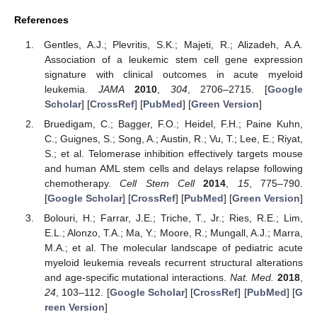
References
Gentles, A.J.; Plevritis, S.K.; Majeti, R.; Alizadeh, A.A.
Association of a leukemic stem cell gene expression
signature with clinical outcomes in acute myeloid
leukemia.
JAMA
2010
,
304
, 2706–2715. [
Google
Scholar
] [
CrossRef
] [
PubMed
] [
Green Version
]
Bruedigam, C.; Bagger, F.O.; Heidel, F.H.; Paine Kuhn,
C.; Guignes, S.; Song, A.; Austin, R.; Vu, T.; Lee, E.; Riyat,
S.; et al. Telomerase inhibition effectively targets mouse
and human AML stem cells and delays relapse following
chemotherapy.
Cell Stem Cell
2014
,
15
, 775–790.
[
Google Scholar
] [
CrossRef
] [
PubMed
] [
Green Version
]
Bolouri, H.; Farrar, J.E.; Triche, T., Jr.; Ries, R.E.; Lim,
E.L.; Alonzo, T.A.; Ma, Y.; Moore, R.; Mungall, A.J.; Marra,
M.A.; et al. The molecular landscape of pediatric acute
myeloid leukemia reveals recurrent structural alterations
and age-specific mutational interactions.
Nat. Med.
2018
,
24
, 103–112. [
Google Scholar
] [
CrossRef
] [
PubMed
] [
G
reen Version
]