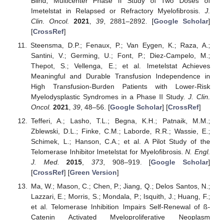
Blind, Multicenter Phase II Study of Two Doses of
Imetelstat in Relapsed or Refractory Myelofibrosis.
J.
Clin. Oncol.
2021
,
39
, 2881–2892. [
Google Scholar
]
[
CrossRef
]
Steensma, D.P.; Fenaux, P.; Van Eygen, K.; Raza, A.;
Santini, V.; Germing, U.; Font, P.; Diez-Campelo, M.;
Thepot, S.; Vellenga, E.; et al. Imetelstat Achieves
Meaningful and Durable Transfusion Independence in
High Transfusion-Burden Patients with Lower-Risk
Myelodysplastic Syndromes in a Phase II Study.
J. Clin.
Oncol.
2021
,
39
, 48–56. [
Google Scholar
] [
CrossRef
]
Tefferi, A.; Lasho, T.L.; Begna, K.H.; Patnaik, M.M.;
Zblewski, D.L.; Finke, C.M.; Laborde, R.R.; Wassie, E.;
Schimek, L.; Hanson, C.A.; et al. A Pilot Study of the
Telomerase Inhibitor Imetelstat for Myelofibrosis.
N. Engl.
J. Med.
2015
,
373
, 908–919. [
Google Scholar
]
[
CrossRef
] [
Green Version
]
Ma, W.; Mason, C.; Chen, P.; Jiang, Q.; Delos Santos, N.;
Lazzari, E.; Morris, S.; Mondala, P.; Isquith, J.; Huang, F.;
et al. Telomerase Inhibition Impairs Self-Renewal of ß-
Catenin Activated Myeloproliferative Neoplasm