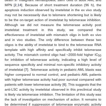
death in malignant hematopoietic stem cells of adult AML and
MPN [
2
,
14
]. Because of short treatment duration (96 h), the
apoptosis induction observed by imetelstat in the ex vivo study
may not be necessarily due to telomere shortening but is likely
to be the on-target action of imetelstat by telomerase inhibition.
Although we did not measure the telomerase activity post
imetelstat treatment in this study, we compared the
effectiveness of imetelstat with mismatch oligo in both ex vivo
and in vivo studies. The only difference between these two
oligos is the ability of imetelstat to bind to the telomerase RNA
template with high affinity and specifically inhibit telomerase
activity. The mismatch control oligo had ~2000-fold higher IC
50
for inhibition of telomerase activity, indicating a high level of
sequence specificity and minimal non-specific inhibitory activity
of imetelstat [
7
]. Telomerase activity in pediatric AML blasts was
higher compared to normal control, and pediatric AML patients
with higher telomerase activity had poor survival compared with
patients with lower telomerase activity [
6
]. This suggests that the
anti-LSC activity by imetelstat observed in this preclinical study
is likely via telomerase inhibition. The limitation of this study was
the lack of investigation on mechanism of action. It remains to
be determined if suppression of telomerase enzymatic activity