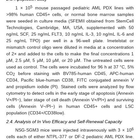
5
1 × 10
mouse passaged pediatric AML PDX lines with
>98% human CD45+ cells, or normal bone marrow samples
were seeded in culture media (SFEMII obtained from StemCell
Technologies, Cambridge, MA, USA, supplemented with 50
ng/mL SCF, 25 ng/mL FLT3, 10 ng/mL IL-3, 10 ng/mL IL-6 and
25 ng/mL TPO) per well in a 96-well plate. Imetelstat or
mismatch control oligo were diluted in media at a concentration
of 2× and added to the cells to make the final concentrations 1
µM, 2.5 µM, 5 µM, 10 µM, or 20 µM. The untreated cells were
used as control. The cells were incubated for 96 h at 37 °C, 5%
CO
before staining with BV785-human CD45, APC-human
2
CD34, Pacific blue-human CD38, FITC conjugated annexin V
and propidium iodide (PI). Stained cells were analyzed by flow
cytometry to detect cells in the early stage of apoptosis (Annexin
V+/PI−), later stage of cell death (Annexin V+/PI+) and surviving
cells (Annexin V−/PI−) in human CD45+ cells and LSC
population (CD34+/CD38low).
2.4. Analysis of In Vivo Efficacy and Self-Renewal Capacity
6
NSG-SGM3 mice were injected intravenously with 3 × 10
cells each of either NTPL-377 or DF-2 pediatric AML PDX line.