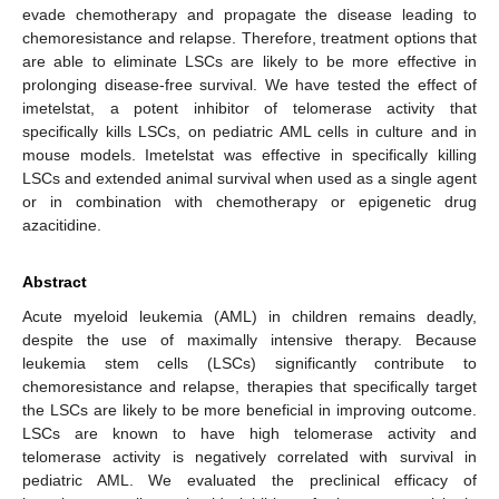
evade chemotherapy and propagate the disease leading to
chemoresistance and relapse. Therefore, treatment options that
are able to eliminate LSCs are likely to be more effective in
prolonging disease-free survival. We have tested the effect of
imetelstat, a potent inhibitor of telomerase activity that
specifically kills LSCs, on pediatric AML cells in culture and in
mouse models. Imetelstat was effective in specifically killing
LSCs and extended animal survival when used as a single agent
or in combination with chemotherapy or epigenetic drug
azacitidine.
Abstract
Acute myeloid leukemia (AML) in children remains deadly,
despite the use of maximally intensive therapy. Because
leukemia stem cells (LSCs) significantly contribute to
chemoresistance and relapse, therapies that specifically target
the LSCs are likely to be more beneficial in improving outcome.
LSCs are known to have high telomerase activity and
telomerase activity is negatively correlated with survival in
pediatric AML. We evaluated the preclinical efficacy of