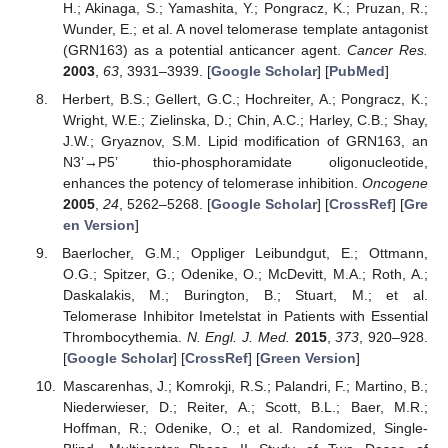
H.; Akinaga, S.; Yamashita, Y.; Pongracz, K.; Pruzan, R.;
Wunder, E.; et al. A novel telomerase template antagonist
(GRN163) as a potential anticancer agent.
Cancer Res.
2003
,
63
, 3931–3939. [
Google Scholar
] [
PubMed
]
Herbert, B.S.; Gellert, G.C.; Hochreiter, A.; Pongracz, K.;
Wright, W.E.; Zielinska, D.; Chin, A.C.; Harley, C.B.; Shay,
J.W.; Gryaznov, S.M. Lipid modification of GRN163, an
N3’→P5’ thio-phosphoramidate oligonucleotide,
enhances the potency of telomerase inhibition.
Oncogene
2005
,
24
, 5262–5268. [
Google Scholar
] [
CrossRef
] [
Gre
en Version
]
Baerlocher, G.M.; Oppliger Leibundgut, E.; Ottmann,
O.G.; Spitzer, G.; Odenike, O.; McDevitt, M.A.; Roth, A.;
Daskalakis, M.; Burington, B.; Stuart, M.; et al.
Telomerase Inhibitor Imetelstat in Patients with Essential
Thrombocythemia.
N. Engl. J. Med.
2015
,
373
, 920–928.
[
Google Scholar
] [
CrossRef
] [
Green Version
]
Mascarenhas, J.; Komrokji, R.S.; Palandri, F.; Martino, B.;
Niederwieser, D.; Reiter, A.; Scott, B.L.; Baer, M.R.;
Hoffman, R.; Odenike, O.; et al. Randomized, Single-