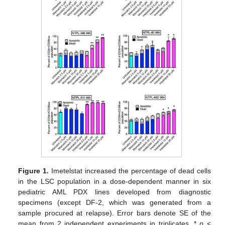
Figure 1.
Imetelstat increased the percentage of dead cells
in the LSC population in a dose-dependent manner in six
pediatric AML PDX lines developed from diagnostic
specimens (except DF-2, which was generated from a
sample procured at relapse). Error bars denote SE of the
mean from 2 independent experiments in triplicates. *
p
<